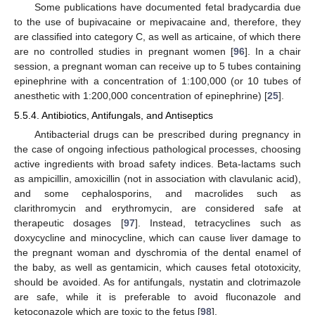
Some publications have documented fetal bradycardia due
to the use of bupivacaine or mepivacaine and, therefore, they
are classified into category C, as well as articaine, of which there
are no controlled studies in pregnant women [
96
]. In a chair
session, a pregnant woman can receive up to 5 tubes containing
epinephrine with a concentration of 1:100,000 (or 10 tubes of
anesthetic with 1:200,000 concentration of epinephrine) [
25
].
5.5.4. Antibiotics, Antifungals, and Antiseptics
Antibacterial drugs can be prescribed during pregnancy in
the case of ongoing infectious pathological processes, choosing
active ingredients with broad safety indices. Beta-lactams such
as ampicillin, amoxicillin (not in association with clavulanic acid),
and some cephalosporins, and macrolides such as
clarithromycin and erythromycin, are considered safe at
therapeutic dosages [
97
]. Instead, tetracyclines such as
doxycycline and minocycline, which can cause liver damage to
the pregnant woman and dyschromia of the dental enamel of
the baby, as well as gentamicin, which causes fetal ototoxicity,
should be avoided. As for antifungals, nystatin and clotrimazole
are safe, while it is preferable to avoid fluconazole and
ketoconazole which are toxic to the fetus [
98
].