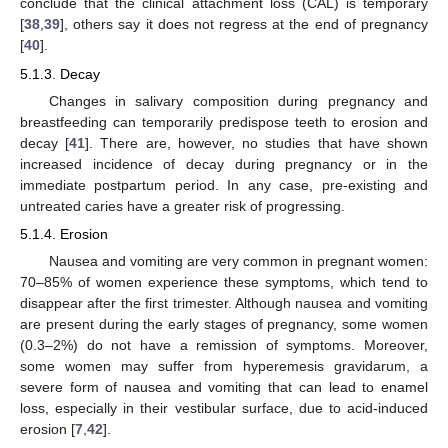
conclude that the clinical attachment loss (CAL) is temporary
[
38
,
39
], others say it does not regress at the end of pregnancy
[
40
].
5.1.3. Decay
Changes in salivary composition during pregnancy and
breastfeeding can temporarily predispose teeth to erosion and
decay [
41
]. There are, however, no studies that have shown
increased incidence of decay during pregnancy or in the
immediate postpartum period. In any case, pre-existing and
untreated caries have a greater risk of progressing.
5.1.4. Erosion
Nausea and vomiting are very common in pregnant women:
70–85% of women experience these symptoms, which tend to
disappear after the first trimester. Although nausea and vomiting
are present during the early stages of pregnancy, some women
(0.3–2%) do not have a remission of symptoms. Moreover,
some women may suffer from hyperemesis gravidarum, a
severe form of nausea and vomiting that can lead to enamel
loss, especially in their vestibular surface, due to acid-induced
erosion [
7
,
42
].