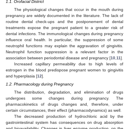
1.1. Orofacial District
The physiological changes that occur in the mouth during
pregnancy are widely documented in the literature. The lack of
routine dental check-ups and the postponement of dental
treatments expose the pregnant patient to a greater risk of
dental infections. The immunological changes during pregnancy
influence oral health. In particular, the suppression of some
neutrophil functions may explain the aggravation of gingivitis.
Neutrophil function suppression is a relevant factor in the
association between periodontal disease and pregnancy [
10
,
11
].
Increased capillary permeability due to high levels of
estrogen in the blood predispose pregnant women to gingivitis
and hyperplasia [
12
].
1.2. Pharmacology during Pregnancy
The distribution, degradation, and elimination of drugs
undergoes some changes during pregnancy. The
pharmacokinetics of drugs changes and, therefore, under
certain circumstances, their effect (pharmacodynamics) as well.
The decreased production of hydrochloric acid by the
gastrointestinal system has consequences on drug absorption
and bioavailability. Changes in liver enzyme production, on the