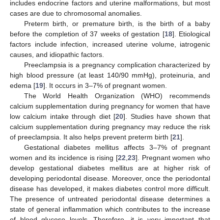
includes endocrine factors and uterine malformations, but most
cases are due to chromosomal anomalies.
Preterm birth, or premature birth, is the birth of a baby
before the completion of 37 weeks of gestation [
18
]. Etiological
factors include infection, increased uterine volume, iatrogenic
causes, and idiopathic factors.
Preeclampsia is a pregnancy complication characterized by
high blood pressure (at least 140/90 mmHg), proteinuria, and
edema [
19
]. It occurs in 3–7% of pregnant women.
The World Health Organization (WHO) recommends
calcium supplementation during pregnancy for women that have
low calcium intake through diet [
20
]. Studies have shown that
calcium supplementation during pregnancy may reduce the risk
of preeclampsia. It also helps prevent preterm birth [
21
].
Gestational diabetes mellitus affects 3–7% of pregnant
women and its incidence is rising [
22
,
23
]. Pregnant women who
develop gestational diabetes mellitus are at higher risk of
developing periodontal disease. Moreover, once the periodontal
disease has developed, it makes diabetes control more difficult.
The presence of untreated periodontal disease determines a
state of general inflammation which contributes to the increase
of blood glucose levels. Therefore, it is very important that