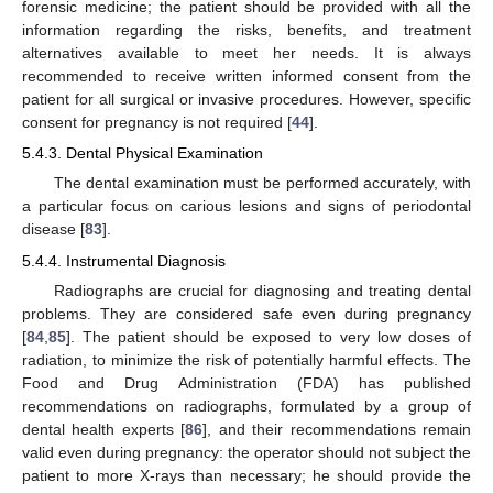
forensic medicine; the patient should be provided with all the
information regarding the risks, benefits, and treatment
alternatives available to meet her needs. It is always
recommended to receive written informed consent from the
patient for all surgical or invasive procedures. However, specific
consent for pregnancy is not required [
44
].
5.4.3. Dental Physical Examination
The dental examination must be performed accurately, with
a particular focus on carious lesions and signs of periodontal
disease [
83
].
5.4.4. Instrumental Diagnosis
Radiographs are crucial for diagnosing and treating dental
problems. They are considered safe even during pregnancy
[
84
,
85
]. The patient should be exposed to very low doses of
radiation, to minimize the risk of potentially harmful effects. The
Food and Drug Administration (FDA) has published
recommendations on radiographs, formulated by a group of
dental health experts [
86
], and their recommendations remain
valid even during pregnancy: the operator should not subject the
patient to more X-rays than necessary; he should provide the