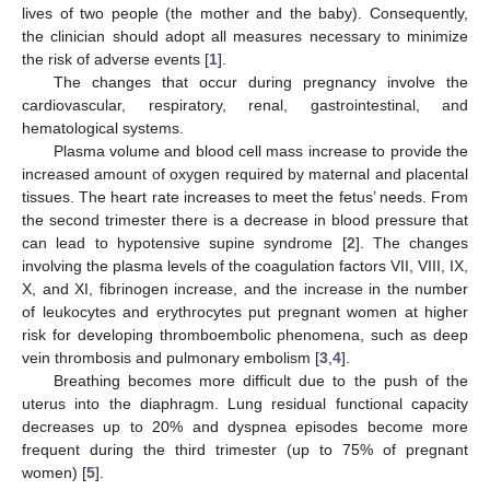
lives of two people (the mother and the baby). Consequently,
the clinician should adopt all measures necessary to minimize
the risk of adverse events [
1
].
The changes that occur during pregnancy involve the
cardiovascular, respiratory, renal, gastrointestinal, and
hematological systems.
Plasma volume and blood cell mass increase to provide the
increased amount of oxygen required by maternal and placental
tissues. The heart rate increases to meet the fetus’ needs. From
the second trimester there is a decrease in blood pressure that
can lead to hypotensive supine syndrome [
2
]. The changes
involving the plasma levels of the coagulation factors VII, VIII, IX,
X, and XI, fibrinogen increase, and the increase in the number
of leukocytes and erythrocytes put pregnant women at higher
risk for developing thromboembolic phenomena, such as deep
vein thrombosis and pulmonary embolism [
3
,
4
].
Breathing becomes more difficult due to the push of the
uterus into the diaphragm. Lung residual functional capacity
decreases up to 20% and dyspnea episodes become more
frequent during the third trimester (up to 75% of pregnant
women) [
5
].