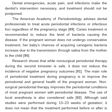
Dental emergencies, acute pain, and infections make the
dentist’s intervention necessary, and treatment should not be
postponed.
The American Academy of Periodontology advises dental
professionals to treat acute periodontal infections or infectious
foci regardless of the pregnancy stage [
89
]. Caries treatment is
recommended to reduce the level of bacteria causing the
disease. If the pregnant woman does not undergo conservative
treatment, her baby’s chances of acquiring cariogenic bacteria
increase due to the transmission through saliva from the mother
to the child [
90
].
Research shows that while nonsurgical periodontal therapy
during the second trimester is safe, it does not reduce the
incidence of negative pregnancy outcomes [
91
]. The main role
of periodontal treatment during pregnancy is to improve the
periodontal and general health of the pregnant woman. Non-
surgical periodontal therapy improves the periodontal conditions
of most pregnant women with periodontal disease. The use of
local anesthesia is also considered safe [
92
]. Although said
studies were performed during 13–23 weeks of gestation, it
does not mean that the treatment performed before or after is