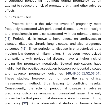
encouraged periodontal treatment during pregnancy as an
attempt to reduce the risk of premature birth and other adverse
effects.
5.3. Preterm Birth
Preterm birth is the adverse event of pregnancy most
frequently associated with periodontal disease. Low birth weight
and preeclampsia are also associated with periodontal disease
[
46
]. Periodontitis is known to have effects on cardiovascular
disease, diabetes, chronic lung disease, and also pregnancy
outcomes [
47
]. Since periodontal disease is characterized by a
medium-low degree of inflammation, it has been hypothesized
that patients with periodontal disease have a higher risk of
ending the pregnancy negatively. Several publications have
highlighted the positive association between periodontal disease
and adverse pregnancy outcomes [
48
,
49
,
50
,
51
,
52
,
53
,
54
].
These studies, however, do not use the same clinical
measurement method, thus leading to conflicting results.
Consequently, the role of periodontal disease in adverse
pregnancy outcomes remains an unresolved issue. The only
proven fact is that periodontal disease is likely to worsen during
pregnancy [
32
]. Some observational studies on humans have