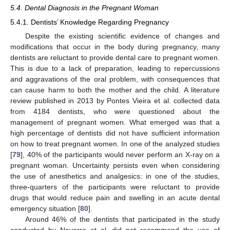
5.4. Dental Diagnosis in the Pregnant Woman
5.4.1. Dentists’ Knowledge Regarding Pregnancy
Despite the existing scientific evidence of changes and
modifications that occur in the body during pregnancy, many
dentists are reluctant to provide dental care to pregnant women.
This is due to a lack of preparation, leading to repercussions
and aggravations of the oral problem, with consequences that
can cause harm to both the mother and the child. A literature
review published in 2013 by Pontes Vieira et al. collected data
from 4184 dentists, who were questioned about the
management of pregnant women. What emerged was that a
high percentage of dentists did not have sufficient information
on how to treat pregnant women. In one of the analyzed studies
[
79
], 40% of the participants would never perform an X-ray on a
pregnant woman. Uncertainty persists even when considering
the use of anesthetics and analgesics: in one of the studies,
three-quarters of the participants were reluctant to provide
drugs that would reduce pain and swelling in an acute dental
emergency situation [
80
].
Around 46% of the dentists that participated in the study
conducted by Navarro et al. did not recommend the use of