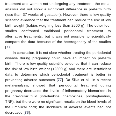
treatment and women not undergoing any treatment, the meta-
analysis did not show a significant difference in preterm birth
(less than 37 weeks of gestation). However, there is low-quality
scientific evidence that the treatment can reduce the risk of low
birth weight (babies weighing less than 2500 g). The other four
studies confronted traditional periodontal treatment to
alternative treatments, but it was not possible to scientifically
compare the data because of the heterogeneity of the studies
[
77
].
In conclusion, it is not clear whether treating the periodontal
disease during pregnancy could have an impact on preterm
birth. There is low-quality scientific evidence that it can reduce
the risk of low birth weight (<2500 g) and there are insufficient
data to determine which periodontal treatment is better in
preventing adverse outcomes [
77
]. Da Silva et al., in a recent
meta-analysis, showed that periodontal treatment during
pregnancy decreased the levels of inflammatory biomarkers in
the crevicular fluid (interleukins, chemokines, prostaglandins,
TNF), but there were no significant results on the blood levels of
the umbilical cord; the incidence of adverse events had not
decreased [
78
].