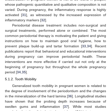
whose pathogenic quantitative and qualitative composition is not
varied. During pregnancy, the inflammatory response is highly
activated [
31
], as witnessed by the increased expression of
inflammatory markers [
32
].
Periodontal disease treatment includes non-surgical and
surgical treatments, performed alone or combined. The most
common periodontal therapy is motivating the patient and giving
instructions on how to maintain good oral hygiene, how to
prevent plaque build-up and tartar formation [
33
,
34
]. Recent
publications report that behavioral and educational interventions
during pregnancy can improve periodontal health. These
interventions are more effective if carried out not only at the
beginning of pregnancy but throughout the whole pregnancy
period [
34
,
35
].
5.1.2. Tooth Mobility
Generalized tooth mobility in pregnant women is related to
the degree of involvement of the periodontium and the changes
in the mineralization of the hard lamina [
36
]. Longitudinal studies
have shown that the probing depth increases because of
swollen gums and inflammation [
37
]. While most studies