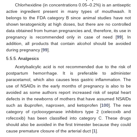
Chlorhexidine (in concentrations 0.05–0.2%) is an antiseptic
active ingredient present in many types of mouthwash. It
belongs to the FDA category B since animal studies have not
shown teratogenicity at high doses, but there are no controlled
data obtained from human pregnancies and, therefore, its use in
pregnancy is recommended only in case of need [
99
]. In
addition, all products that contain alcohol should be avoided
during pregnancy [
99
].
5.5.5. Analgesics
Acetylsalicylic acid is not recommended due to the risk of
postpartum hemorrhage. It is preferable to administer
paracetamol, which also causes less gastric inflammation. The
use of NSAIDs in the early months of pregnancy is also to be
avoided as some authors report increased risk of septal heart
defects in the newborns of mothers that have assumed NSAIDs
such as ibuprofen, naproxen, and ketoprofen [
100
]. The new
category of cyclooxygenase inhibitors type 2 (celecoxib and
rofecoxib) has been classified into category C. These drugs
should also be avoided in the first trimester because they could
cause premature closure of the arterial duct [
1
].