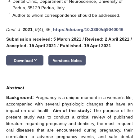
2
Dental Clinic, Department of Neuroscience, University of
Padua, 35129 Padua, Italy
*
Author to whom correspondence should be addressed.
Dent. J.
2021
,
9
(4), 46;
https://doi.org/10.3390/dj9040046
Submission received: 5 March 2021
/
Revised: 2 April 2021
/
Accepted: 15 April 2021
/
Published: 19 April 2021
keyboard_arrow_down
Download
Versions Notes
Abstract
Background:
Pregnancy is a unique moment in a woman’s life,
accompanied with several physiologic changes that have an
impact on oral health.
Aim of the study:
The purpose of the
present study was to conduct a critical review of published
literature regarding pregnancy and dentistry, the most frequent
oral diseases that are encountered during pregnancy, their
correlation to adverse pregnancy events, and safe dental