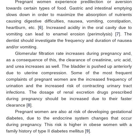
Pregnant women experience predilection or aversion
towards certain types of food. Gastric and intestinal emptying
slows down in order to maximize the absorption of nutrients
causing digestive difficulties, nausea, vomiting, constipation,
heartburn, etc. [
6
]. Increased acidity in the oral cavity due to
vomiting can lead to enamel erosion (perimolysis) [
7
]. The
dentist should investigate the frequency and duration of nausea
and/or vomiting.
Glomerular filtration rate increases during pregnancy and,
as a consequence of this, the clearance of creatinine, uric acid,
and urea increases as well. The bladder is pushed up anteriorly
due to uterine compression. Some of the most frequent
complaints of pregnant women are the increased frequency of
urination and the increased risk of contracting urinary tract
infections. The dosage of renal excretion drugs prescribed
during pregnancy should be increased due to their faster
clearance [
8
].
Pregnant women are also at risk of developing gestational
diabetes, due to the endocrine system changes that occur
during pregnancy. This risk is higher in obese women with a
family history of type II diabetes mellitus [
9
].