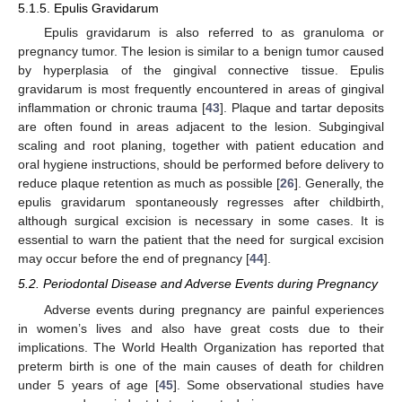
5.1.5. Epulis Gravidarum
Epulis gravidarum is also referred to as granuloma or
pregnancy tumor. The lesion is similar to a benign tumor caused
by hyperplasia of the gingival connective tissue. Epulis
gravidarum is most frequently encountered in areas of gingival
inflammation or chronic trauma [
43
]. Plaque and tartar deposits
are often found in areas adjacent to the lesion. Subgingival
scaling and root planing, together with patient education and
oral hygiene instructions, should be performed before delivery to
reduce plaque retention as much as possible [
26
]. Generally, the
epulis gravidarum spontaneously regresses after childbirth,
although surgical excision is necessary in some cases. It is
essential to warn the patient that the need for surgical excision
may occur before the end of pregnancy [
44
].
5.2. Periodontal Disease and Adverse Events during Pregnancy
Adverse events during pregnancy are painful experiences
in women’s lives and also have great costs due to their
implications. The World Health Organization has reported that
preterm birth is one of the main causes of death for children
under 5 years of age [
45
]. Some observational studies have