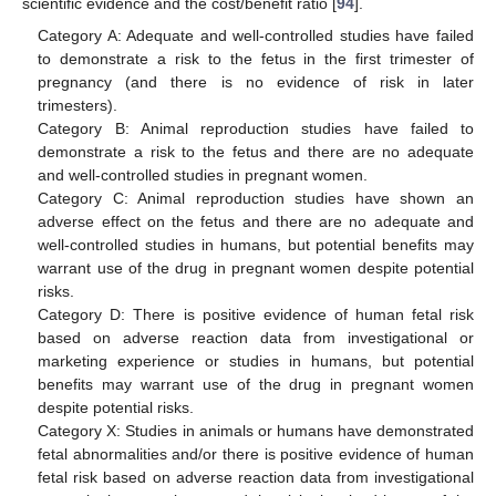
scientific evidence and the cost/benefit ratio [
94
].
Category A: Adequate and well-controlled studies have failed
to demonstrate a risk to the fetus in the first trimester of
pregnancy (and there is no evidence of risk in later
trimesters).
Category B: Animal reproduction studies have failed to
demonstrate a risk to the fetus and there are no adequate
and well-controlled studies in pregnant women.
Category C: Animal reproduction studies have shown an
adverse effect on the fetus and there are no adequate and
well-controlled studies in humans, but potential benefits may
warrant use of the drug in pregnant women despite potential
risks.
Category D: There is positive evidence of human fetal risk
based on adverse reaction data from investigational or
marketing experience or studies in humans, but potential
benefits may warrant use of the drug in pregnant women
despite potential risks.
Category X: Studies in animals or humans have demonstrated
fetal abnormalities and/or there is positive evidence of human
fetal risk based on adverse reaction data from investigational