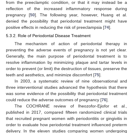
from the preeclamptic condition, or that it may instead be a
reflection of the increased inflammatory response during
pregnancy [
50
]. The following year, however, Huang et al.
denied the possibility that periodontal treatment might have
positive effects in reducing the risk of preeclampsia [
74
].
5.3.2. Role of Periodontal Disease Treatment
The mechanism of action of periodontal therapy in
preventing the adverse events of pregnancy is not yet clear.
Generally, the main purpose of periodontal treatment is to
resolve inflammation by minimizing plaque and tartar levels in
order to prevent (or limit) the destruction of tissues, preserve the
teeth and aesthetics, and minimize discomfort [
75
].
In 2003, a systematic review of nine observational and
three interventional studies advanced the hypothesis that there
was some evidence of the possibility that periodontal treatment
could reduce the adverse outcomes of pregnancy [
76
].
The COCHRANE review of Iheozofor-Ejiofor et al.,
published in 2017, compared fifteen randomized clinical trials
that recruited pregnant women with periodontitis or gingivitis in
order to evaluate how periodontal treatment influenced preterm
delivery. In the eleven studies comparing women undergoing