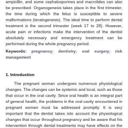
ampicillin, and some cephalosporines and macrolides can also
be prescribed. Organogenesis takes place in the first trimester,
the time during which the fetus is susceptible to severe
malformations (teratogenesis). The ideal time to perform dental
treatment is the second trimester (week 17 to 28). However,
acute pain or infections make the intervention of the dentist
absolutely necessary and emergency treatment can be
performed during the whole pregnancy period.
Keywords:
pregnancy
;
dentistry
;
oral surgery
;
risk
management
1. Introduction
The pregnant woman undergoes numerous physiological
changes. The changes can be systemic and local, such as those
that occur in the oral cavity. Since oral health is an integral part
of general health, the problems in the oral cavity encountered in
pregnant women must be addressed promptly. It is very
important that the dentist takes into account the physiological
changes that occur throughout pregnancy and be aware that his
intervention through dental treatments may have effects on the