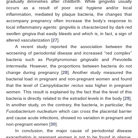
gradually diminishes after childbirth. While gingivitis usually
occurs as a result of poor oral hygiene and/or local
inflammation, mediated by plaque bacteria, the changes that
accompany pregnancy often increase the body’s response to
local inflammatory agents: gingivitis is characterized by dark red
swollen gingiva that easily bleeds and which is, in fact, a sign of
altered vascularization [
27
].
A recent study reported the association between the
worsening of periodontal disease and increased “red complex”
bacteria such as
Porphyromonas gingivalis
and
Prevotella
intermedia
. However, the proportions between bacteria do not
change during pregnancy [
28
]. Another study measured the
bacterial load in pregnant and non-pregnant women and found
that the level of
Campylobacter rectus
was higher in pregnant
women. This result is explained by the fact that the level of this
bacteria is directly related to the estradiol levels in the body [
29
].
In another study, on the contrary, the bacteria, in particular, the
Fusobacterium nucleatum
which can cross the placental barrier
and cause acute infections, showed no variation in pregnant and
non-pregnant women [
30
].
In conclusion, the major cause of periodontal disease
exacerbation in pregnant women is not to be found in plaque,