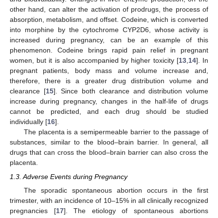
other hand, can alter the activation of prodrugs, the process of
absorption, metabolism, and offset. Codeine, which is converted
into morphine by the cytochrome CYP2D6, whose activity is
increased during pregnancy, can be an example of this
phenomenon. Codeine brings rapid pain relief in pregnant
women, but it is also accompanied by higher toxicity [
13
,
14
]. In
pregnant patients, body mass and volume increase and,
therefore, there is a greater drug distribution volume and
clearance [
15
]. Since both clearance and distribution volume
increase during pregnancy, changes in the half-life of drugs
cannot be predicted, and each drug should be studied
individually [
16
].
The placenta is a semipermeable barrier to the passage of
substances, similar to the blood–brain barrier. In general, all
drugs that can cross the blood–brain barrier can also cross the
placenta.
1.3. Adverse Events during Pregnancy
The sporadic spontaneous abortion occurs in the first
trimester, with an incidence of 10–15% in all clinically recognized
pregnancies [
17
]. The etiology of spontaneous abortions