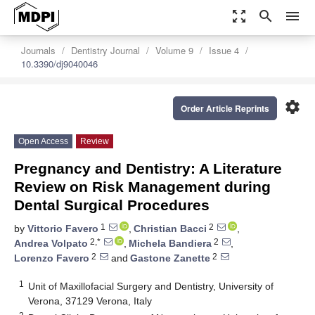
zoom_out_map
search
menu
Journals
Dentistry Journal
Volume 9
Issue 4
10.3390/dj9040046
settings
Order Article Reprints
Open Access
Review
Pregnancy and Dentistry: A Literature
Review on Risk Management during
Dental Surgical Procedures
1
2
by
Vittorio Favero
,
Christian Bacci
,
2,*
2
Andrea Volpato
,
Michela Bandiera
,
2
2
Lorenzo Favero
and
Gastone Zanette
1
Unit of Maxillofacial Surgery and Dentistry, University of
Verona, 37129 Verona, Italy