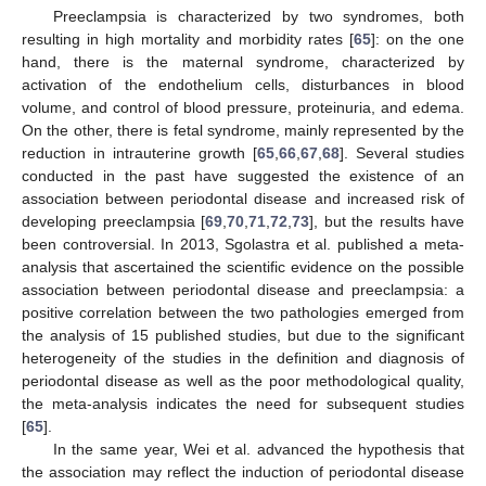
Preeclampsia is characterized by two syndromes, both
resulting in high mortality and morbidity rates [
65
]: on the one
hand, there is the maternal syndrome, characterized by
activation of the endothelium cells, disturbances in blood
volume, and control of blood pressure, proteinuria, and edema.
On the other, there is fetal syndrome, mainly represented by the
reduction in intrauterine growth [
65
,
66
,
67
,
68
]. Several studies
conducted in the past have suggested the existence of an
association between periodontal disease and increased risk of
developing preeclampsia [
69
,
70
,
71
,
72
,
73
], but the results have
been controversial. In 2013, Sgolastra et al. published a meta-
analysis that ascertained the scientific evidence on the possible
association between periodontal disease and preeclampsia: a
positive correlation between the two pathologies emerged from
the analysis of 15 published studies, but due to the significant
heterogeneity of the studies in the definition and diagnosis of
periodontal disease as well as the poor methodological quality,
the meta-analysis indicates the need for subsequent studies
[
65
].
In the same year, Wei et al. advanced the hypothesis that
the association may reflect the induction of periodontal disease