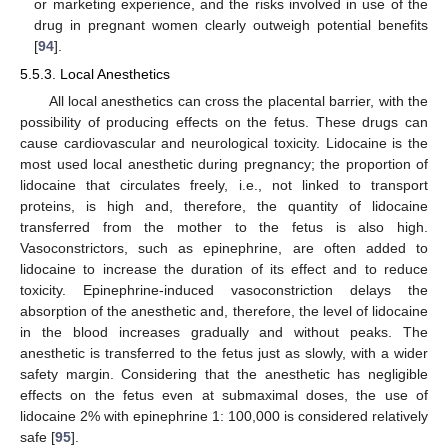
or marketing experience, and the risks involved in use of the
drug in pregnant women clearly outweigh potential benefits
[
94
].
5.5.3. Local Anesthetics
All local anesthetics can cross the placental barrier, with the
possibility of producing effects on the fetus. These drugs can
cause cardiovascular and neurological toxicity. Lidocaine is the
most used local anesthetic during pregnancy; the proportion of
lidocaine that circulates freely, i.e., not linked to transport
proteins, is high and, therefore, the quantity of lidocaine
transferred from the mother to the fetus is also high.
Vasoconstrictors, such as epinephrine, are often added to
lidocaine to increase the duration of its effect and to reduce
toxicity. Epinephrine-induced vasoconstriction delays the
absorption of the anesthetic and, therefore, the level of lidocaine
in the blood increases gradually and without peaks. The
anesthetic is transferred to the fetus just as slowly, with a wider
safety margin. Considering that the anesthetic has negligible
effects on the fetus even at submaximal doses, the use of
lidocaine 2% with epinephrine 1: 100,000 is considered relatively
safe [
95
].