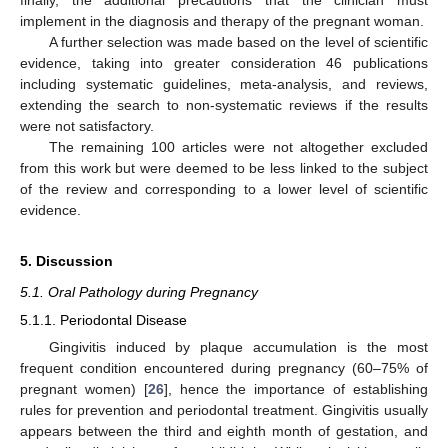
implement in the diagnosis and therapy of the pregnant woman.
A further selection was made based on the level of scientific
evidence, taking into greater consideration 46 publications
including systematic guidelines, meta-analysis, and reviews,
extending the search to non-systematic reviews if the results
were not satisfactory.
The remaining 100 articles were not altogether excluded
from this work but were deemed to be less linked to the subject
of the review and corresponding to a lower level of scientific
evidence.
5. Discussion
5.1. Oral Pathology during Pregnancy
5.1.1. Periodontal Disease
Gingivitis induced by plaque accumulation is the most
frequent condition encountered during pregnancy (60–75% of
pregnant women) [
26
], hence the importance of establishing
rules for prevention and periodontal treatment. Gingivitis usually
appears between the third and eighth month of gestation, and