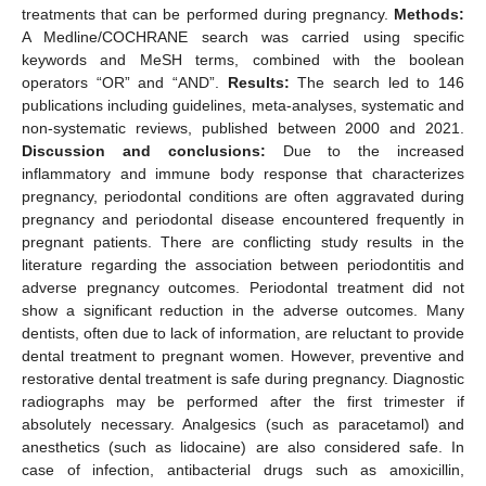
treatments that can be performed during pregnancy.
Methods:
A Medline/COCHRANE search was carried using specific
keywords and MeSH terms, combined with the boolean
operators “OR” and “AND”.
Results:
The search led to 146
publications including guidelines, meta-analyses, systematic and
non-systematic reviews, published between 2000 and 2021.
Discussion and conclusions:
Due to the increased
inflammatory and immune body response that characterizes
pregnancy, periodontal conditions are often aggravated during
pregnancy and periodontal disease encountered frequently in
pregnant patients. There are conflicting study results in the
literature regarding the association between periodontitis and
adverse pregnancy outcomes. Periodontal treatment did not
show a significant reduction in the adverse outcomes. Many
dentists, often due to lack of information, are reluctant to provide
dental treatment to pregnant women. However, preventive and
restorative dental treatment is safe during pregnancy. Diagnostic
radiographs may be performed after the first trimester if
absolutely necessary. Analgesics (such as paracetamol) and
anesthetics (such as lidocaine) are also considered safe. In
case of infection, antibacterial drugs such as amoxicillin,