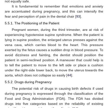
not equally safe.
It is fundamental to remember that emotions and anxiety
are accentuated during pregnancy, and this can intensify the
fear and perception of pain in the dental chair [
93
].
5.5.1. The Positioning of the Patient
Pregnant women, during the third trimester, are at risk of
experiencing hypotensive supine syndrome. When the patient is
lying in supine position, the enlarged uterus presses against the
vena cava, which carries blood to the heart. This pressure
exerted by the fetus causes a sudden drop in blood pressure. To
avoid dizziness and fainting, the dentist should position the
patient in semi-reclined position. A maneuver that could help is
to tell the patient to move to the left side or place a cushion
under the right-side lower back, to move the uterus towards the
aorta, which does not collapse so easily [
44
].
5.5.2. Drugs during Pregnancy
The potential risk of drugs in causing birth defects if used
during pregnancy is expressed through the classification of the
Food and Drug Administration (FDA). The FDA has divided
drugs into five categories based on the reliability of existing