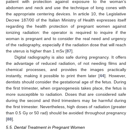
patient with protection against exposure to the woman’s
abdomen and neck and use the technique of long cones with
the appropriate centering devices. In article 10, the Legislative
Decree 187/00 of the Italian Ministry of Health expresses itself
regarding the health protection of pregnant women against
ionizing radiation: the operator is required to inquire if the
woman is pregnant and to consider the real need and urgency
of the radiography, especially if the radiation dose that will reach
the uterus is higher than 1 mSv [
87
].
Digital radiography is also safe during pregnancy. It offers
the advantage of reduced radiation, of not needing films and
chemical processes, and provides the images practically
instantly, making it possible to print them later [
44
]. However,
dentists should consider the gestational age of the fetus. During
the first trimester, when organogenesis takes place, the fetus is
more susceptible to radiation. Doses that are considered safe
during the second and third trimesters may be harmful during
the first trimester. Nevertheless, high doses of radiation (greater
than 0.5 Gy or 50 rad) should be avoided throughout pregnancy
[
88
].
5.5. Dental Treatment in Pregnant Women