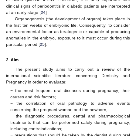
clinical signs of periodontitis in diabetic patients are intercepted
at an early stage [
24
].
Organogenesis (the development of organs) takes place in
the first ten weeks of embryonic life. Consequently, to consider
an environmental factor as teratogenic or capable of producing
anomalies in the embryo, exposure to it must occur during this
particular period [
25
].
2. Aim
The present study aims to carry out a review of the
international scientific literature concerning Dentistry and
Pregnancy in order to evaluate:
− the most frequent oral diseases during pregnancy, their
causes and risk factors;
− the correlation of oral pathology to adverse events
concerning the pregnant woman and the newborn;
− the diagnostic procedures, dental and pharmacological
treatments that can be performed safely during pregnancy,
including contraindications;
− precautions that should be taken by the dentist during oral