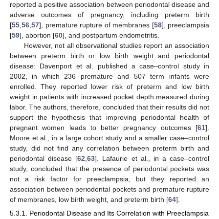
reported a positive association between periodontal disease and
adverse outcomes of pregnancy, including preterm birth
[
55
,
56
,
57
], premature rupture of membranes [
58
], preeclampsia
[
59
], abortion [
60
], and postpartum endometritis.
However, not all observational studies report an association
between preterm birth or low birth weight and periodontal
disease: Davenport et al. published a case–control study in
2002, in which 236 premature and 507 term infants were
enrolled. They reported lower risk of preterm and low birth
weight in patients with increased pocket depth measured during
labor. The authors, therefore, concluded that their results did not
support the hypothesis that improving periodontal health of
pregnant women leads to better pregnancy outcomes [
61
].
Moore et al., in a large cohort study and a smaller case–control
study, did not find any correlation between preterm birth and
periodontal disease [
62
,
63
]. Lafaurie et al., in a case–control
study, concluded that the presence of periodontal pockets was
not a risk factor for preeclampsia, but they reported an
association between periodontal pockets and premature rupture
of membranes, low birth weight, and preterm birth [
64
].
5.3.1. Periodontal Disease and Its Correlation with Preeclampsia