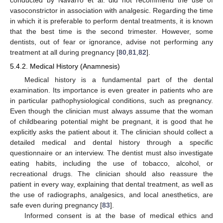
vasoconstrictor in association with analgesic. Regarding the time
in which it is preferable to perform dental treatments, it is known
that the best time is the second trimester. However, some
dentists, out of fear or ignorance, advise not performing any
treatment at all during pregnancy [
80
,
81
,
82
].
5.4.2. Medical History (Anamnesis)
Medical history is a fundamental part of the dental
examination. Its importance is even greater in patients who are
in particular pathophysiological conditions, such as pregnancy.
Even though the clinician must always assume that the woman
of childbearing potential might be pregnant, it is good that he
explicitly asks the patient about it. The clinician should collect a
detailed medical and dental history through a specific
questionnaire or an interview. The dentist must also investigate
eating habits, including the use of tobacco, alcohol, or
recreational drugs. The clinician should also reassure the
patient in every way, explaining that dental treatment, as well as
the use of radiographs, analgesics, and local anesthetics, are
safe even during pregnancy [
83
].
Informed consent is at the base of medical ethics and