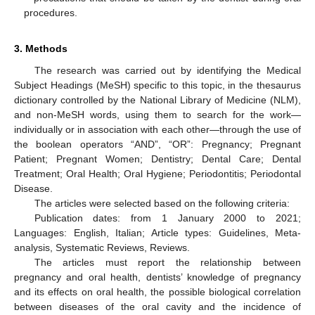
procedures.
3. Methods
The research was carried out by identifying the Medical
Subject Headings (MeSH) specific to this topic, in the thesaurus
dictionary controlled by the National Library of Medicine (NLM),
and non-MeSH words, using them to search for the work—
individually or in association with each other—through the use of
the boolean operators “AND”, “OR”: Pregnancy; Pregnant
Patient; Pregnant Women; Dentistry; Dental Care; Dental
Treatment; Oral Health; Oral Hygiene; Periodontitis; Periodontal
Disease.
The articles were selected based on the following criteria:
Publication dates: from 1 January 2000 to 2021;
Languages: English, Italian; Article types: Guidelines, Meta-
analysis, Systematic Reviews, Reviews.
The articles must report the relationship between
pregnancy and oral health, dentists’ knowledge of pregnancy
and its effects on oral health, the possible biological correlation
between diseases of the oral cavity and the incidence of