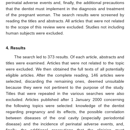
perinatal adverse events and, finally, the additional precautions
that the dentist must implement in the diagnosis and treatment
of the pregnant woman. The search results were screened by
reading the titles and abstracts. All articles that were not related
to the scope of this review were excluded. Studies not including
human subjects were excluded.
4. Results
The search led to 373 results. Of each article, abstracts and
titles were examined. Articles that were not related to the topic
were excluded. We then obtained the full texts of all potentially
eligible articles. After the complete reading, 146 articles were
selected, discarding the remaining ones, deemed unsuitable
because they were not pertinent to the purpose of the study.
Titles that were repeated in the various searches were also
excluded. Articles published after 1 January 2000 concerning
the following topics were selected: knowledge of the dentist
regarding pregnancy and its effects, the possible correlation
between diseases of the oral cavity (especially periodontal
disease) and the incidence of perinatal adverse events, and,
finally, the additional precautions that the clinician must