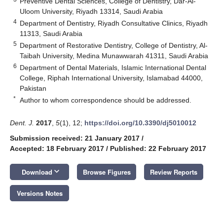
Preventive Dental Sciences, College of Dentistry, Dar-Al-
Uloom University, Riyadh 13314, Saudi Arabia
4
Department of Dentistry, Riyadh Consultative Clinics, Riyadh
11313, Saudi Arabia
5
Department of Restorative Dentistry, College of Dentistry, Al-
Taibah University, Medina Munawwarah 41311, Saudi Arabia
6
Department of Dental Materials, Islamic International Dental
College, Riphah International University, Islamabad 44000,
Pakistan
*
Author to whom correspondence should be addressed.
Dent. J.
2017
,
5
(1), 12;
https://doi.org/10.3390/dj5010012
Submission received: 21 January 2017
/
Accepted: 18 February 2017
/
Published: 22 February 2017
keyboard_arrow_down
Download
Browse Figures
Review Reports
Versions Notes