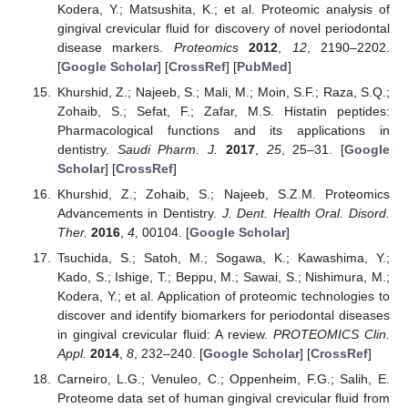
Kodera, Y.; Matsushita, K.; et al. Proteomic analysis of
gingival crevicular fluid for discovery of novel periodontal
disease markers.
Proteomics
2012
,
12
, 2190–2202.
[
Google Scholar
] [
CrossRef
] [
PubMed
]
Khurshid, Z.; Najeeb, S.; Mali, M.; Moin, S.F.; Raza, S.Q.;
Zohaib, S.; Sefat, F.; Zafar, M.S. Histatin peptides:
Pharmacological functions and its applications in
dentistry.
Saudi Pharm. J.
2017
,
25
, 25–31. [
Google
Scholar
] [
CrossRef
]
Khurshid, Z.; Zohaib, S.; Najeeb, S.Z.M. Proteomics
Advancements in Dentistry.
J. Dent. Health Oral. Disord.
Ther.
2016
,
4
, 00104. [
Google Scholar
]
Tsuchida, S.; Satoh, M.; Sogawa, K.; Kawashima, Y.;
Kado, S.; Ishige, T.; Beppu, M.; Sawai, S.; Nishimura, M.;
Kodera, Y.; et al. Application of proteomic technologies to
discover and identify biomarkers for periodontal diseases
in gingival crevicular fluid: A review.
PROTEOMICS Clin.
Appl.
2014
,
8
, 232–240. [
Google Scholar
] [
CrossRef
]
Carneiro, L.G.; Venuleo, C.; Oppenheim, F.G.; Salih, E.
Proteome data set of human gingival crevicular fluid from