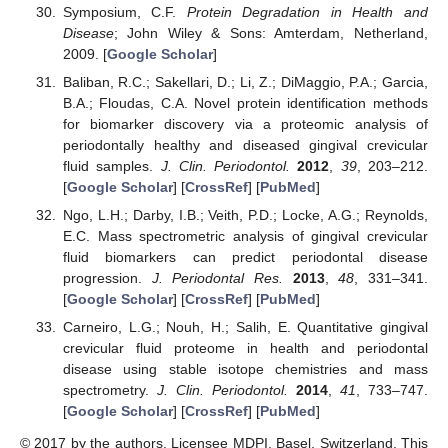
Symposium, C.F.
Protein Degradation in Health and
Disease
; John Wiley & Sons: Amterdam, Netherland,
2009. [
Google Scholar
]
Baliban, R.C.; Sakellari, D.; Li, Z.; DiMaggio, P.A.; Garcia,
B.A.; Floudas, C.A. Novel protein identification methods
for biomarker discovery via a proteomic analysis of
periodontally healthy and diseased gingival crevicular
fluid samples.
J. Clin. Periodontol.
2012
,
39
, 203–212.
[
Google Scholar
] [
CrossRef
] [
PubMed
]
Ngo, L.H.; Darby, I.B.; Veith, P.D.; Locke, A.G.; Reynolds,
E.C. Mass spectrometric analysis of gingival crevicular
fluid biomarkers can predict periodontal disease
progression.
J. Periodontal Res.
2013
,
48
, 331–341.
[
Google Scholar
] [
CrossRef
] [
PubMed
]
Carneiro, L.G.; Nouh, H.; Salih, E. Quantitative gingival
crevicular fluid proteome in health and periodontal
disease using stable isotope chemistries and mass
spectrometry.
J. Clin. Periodontol.
2014
,
41
, 733–747.
[
Google Scholar
] [
CrossRef
] [
PubMed
]
© 2017 by the authors. Licensee MDPI, Basel, Switzerland. This