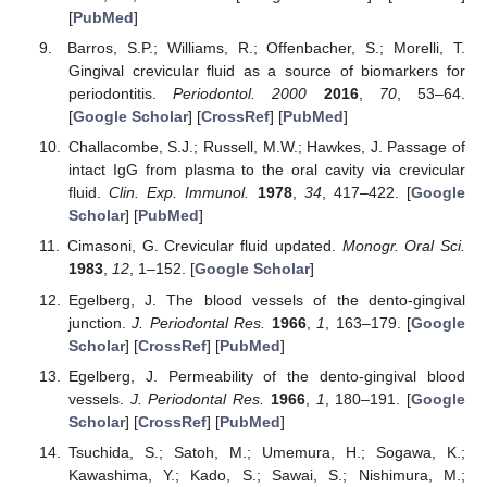
[
PubMed
]
Barros, S.P.; Williams, R.; Offenbacher, S.; Morelli, T.
Gingival crevicular fluid as a source of biomarkers for
periodontitis.
Periodontol. 2000
2016
,
70
, 53–64.
[
Google Scholar
] [
CrossRef
] [
PubMed
]
Challacombe, S.J.; Russell, M.W.; Hawkes, J. Passage of
intact IgG from plasma to the oral cavity via crevicular
fluid.
Clin. Exp. Immunol.
1978
,
34
, 417–422. [
Google
Scholar
] [
PubMed
]
Cimasoni, G. Crevicular fluid updated.
Monogr. Oral Sci.
1983
,
12
, 1–152. [
Google Scholar
]
Egelberg, J. The blood vessels of the dento-gingival
junction.
J. Periodontal Res.
1966
,
1
, 163–179. [
Google
Scholar
] [
CrossRef
] [
PubMed
]
Egelberg, J. Permeability of the dento-gingival blood
vessels.
J. Periodontal Res.
1966
,
1
, 180–191. [
Google
Scholar
] [
CrossRef
] [
PubMed
]
Tsuchida, S.; Satoh, M.; Umemura, H.; Sogawa, K.;
Kawashima, Y.; Kado, S.; Sawai, S.; Nishimura, M.;