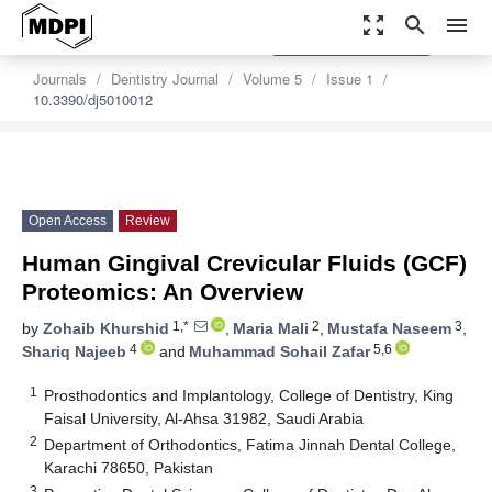
zoom_out_map
search
menu
settings
Order Article Reprints
Journals
Dentistry Journal
Volume 5
Issue 1
10.3390/dj5010012
Open Access
Review
Human Gingival Crevicular Fluids (GCF)
Proteomics: An Overview
1,*
2
3
by
Zohaib Khurshid
,
Maria Mali
,
Mustafa Naseem
,
4
5,6
Shariq Najeeb
and
Muhammad Sohail Zafar
1
Prosthodontics and Implantology, College of Dentistry, King
Faisal University, Al-Ahsa 31982, Saudi Arabia
2
Department of Orthodontics, Fatima Jinnah Dental College,
Karachi 78650, Pakistan
3