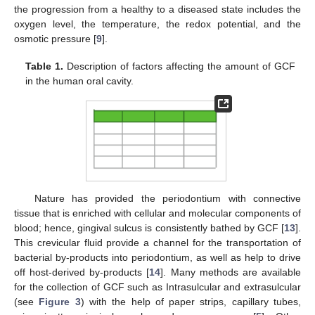
the progression from a healthy to a diseased state includes the
oxygen level, the temperature, the redox potential, and the
osmotic pressure [
9
].
Table 1.
Description of factors affecting the amount of GCF
in the human oral cavity.
Nature has provided the periodontium with connective
tissue that is enriched with cellular and molecular components of
blood; hence, gingival sulcus is consistently bathed by GCF [
13
].
This crevicular fluid provide a channel for the transportation of
bacterial by-products into periodontium, as well as help to drive
off host-derived by-products [
14
]. Many methods are available
for the collection of GCF such as Intrasulcular and extrasulcular
(see
Figure 3
) with the help of paper strips, capillary tubes,