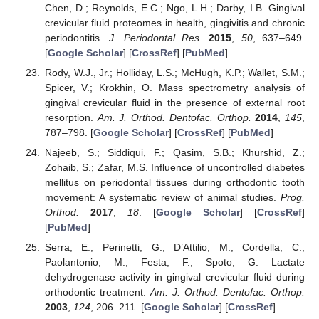
Chen, D.; Reynolds, E.C.; Ngo, L.H.; Darby, I.B. Gingival
crevicular fluid proteomes in health, gingivitis and chronic
periodontitis.
J. Periodontal Res.
2015
,
50
, 637–649.
[
Google Scholar
] [
CrossRef
] [
PubMed
]
Rody, W.J., Jr.; Holliday, L.S.; McHugh, K.P.; Wallet, S.M.;
Spicer, V.; Krokhin, O. Mass spectrometry analysis of
gingival crevicular fluid in the presence of external root
resorption.
Am. J. Orthod. Dentofac. Orthop.
2014
,
145
,
787–798. [
Google Scholar
] [
CrossRef
] [
PubMed
]
Najeeb, S.; Siddiqui, F.; Qasim, S.B.; Khurshid, Z.;
Zohaib, S.; Zafar, M.S. Influence of uncontrolled diabetes
mellitus on periodontal tissues during orthodontic tooth
movement: A systematic review of animal studies.
Prog.
Orthod.
2017
,
18
. [
Google Scholar
] [
CrossRef
]
[
PubMed
]
Serra, E.; Perinetti, G.; D’Attilio, M.; Cordella, C.;
Paolantonio, M.; Festa, F.; Spoto, G. Lactate
dehydrogenase activity in gingival crevicular fluid during
orthodontic treatment.
Am. J. Orthod. Dentofac. Orthop.
2003
,
124
, 206–211. [
Google Scholar
] [
CrossRef
]