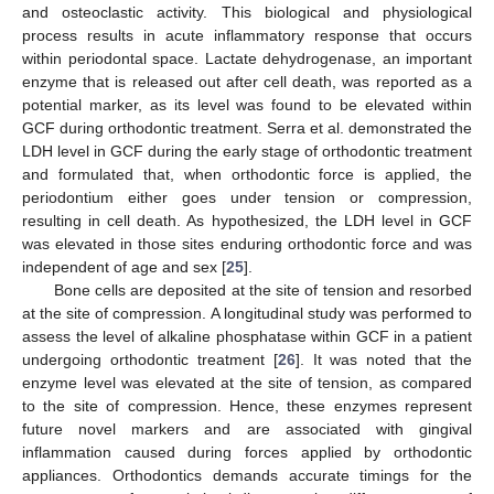
and osteoclastic activity. This biological and physiological
process results in acute inflammatory response that occurs
within periodontal space. Lactate dehydrogenase, an important
enzyme that is released out after cell death, was reported as a
potential marker, as its level was found to be elevated within
GCF during orthodontic treatment. Serra et al. demonstrated the
LDH level in GCF during the early stage of orthodontic treatment
and formulated that, when orthodontic force is applied, the
periodontium either goes under tension or compression,
resulting in cell death. As hypothesized, the LDH level in GCF
was elevated in those sites enduring orthodontic force and was
independent of age and sex [
25
].
Bone cells are deposited at the site of tension and resorbed
at the site of compression. A longitudinal study was performed to
assess the level of alkaline phosphatase within GCF in a patient
undergoing orthodontic treatment [
26
]. It was noted that the
enzyme level was elevated at the site of tension, as compared
to the site of compression. Hence, these enzymes represent
future novel markers and are associated with gingival
inflammation caused during forces applied by orthodontic
appliances. Orthodontics demands accurate timings for the