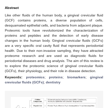
Abstract
Like other fluids of the human body, a gingival crevicular fluid
(GCF) contains proteins, a diverse population of cells,
desquamated epithelial cells, and bacteria from adjacent plaque.
Proteomic tools have revolutionized the characterization of
proteins and peptides and the detection of early disease
changes in the human body. Gingival crevicular fluids (GCFs)
are a very specific oral cavity fluid that represents periodontal
health. Due to their non-invasive sampling, they have attracted
proteome research and are used as diagnostic fluids for
periodontal diseases and drug analysis. The aim of this review is
to explore the proteomic science of gingival crevicular fluids
(GCFs), their physiology, and their role in disease detection.
Keywords:
proteomics
;
proteins
;
biomarkers
;
gingival
crevicular fluids (GCFs)
;
dentistry