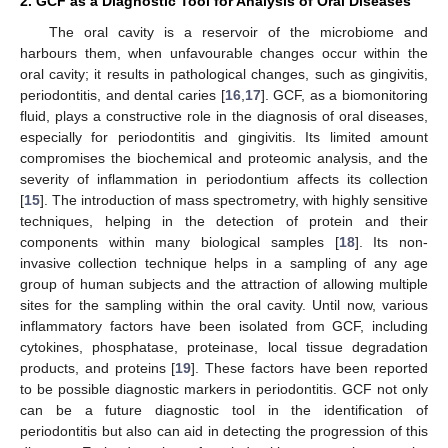
2. GCF as a Diagnostic Tool for Analysis of Oral Diseases
The oral cavity is a reservoir of the microbiome and
harbours them, when unfavourable changes occur within the
oral cavity; it results in pathological changes, such as gingivitis,
periodontitis, and dental caries [
16
,
17
]. GCF, as a biomonitoring
fluid, plays a constructive role in the diagnosis of oral diseases,
especially for periodontitis and gingivitis. Its limited amount
compromises the biochemical and proteomic analysis, and the
severity of inflammation in periodontium affects its collection
[
15
]. The introduction of mass spectrometry, with highly sensitive
techniques, helping in the detection of protein and their
components within many biological samples [
18
]. Its non-
invasive collection technique helps in a sampling of any age
group of human subjects and the attraction of allowing multiple
sites for the sampling within the oral cavity. Until now, various
inflammatory factors have been isolated from GCF, including
cytokines, phosphatase, proteinase, local tissue degradation
products, and proteins [
19
]. These factors have been reported
to be possible diagnostic markers in periodontitis. GCF not only
can be a future diagnostic tool in the identification of
periodontitis but also can aid in detecting the progression of this