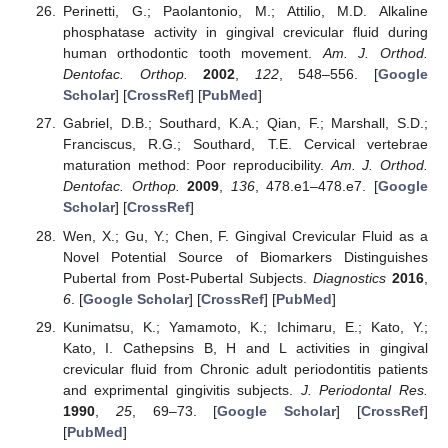
Perinetti, G.; Paolantonio, M.; Attilio, M.D. Alkaline
phosphatase activity in gingival crevicular fluid during
human orthodontic tooth movement.
Am. J. Orthod.
Dentofac. Orthop.
2002
,
122
, 548–556. [
Google
Scholar
] [
CrossRef
] [
PubMed
]
Gabriel, D.B.; Southard, K.A.; Qian, F.; Marshall, S.D.;
Franciscus, R.G.; Southard, T.E. Cervical vertebrae
maturation method: Poor reproducibility.
Am. J. Orthod.
Dentofac. Orthop.
2009
,
136
, 478.e1–478.e7. [
Google
Scholar
] [
CrossRef
]
Wen, X.; Gu, Y.; Chen, F. Gingival Crevicular Fluid as a
Novel Potential Source of Biomarkers Distinguishes
Pubertal from Post-Pubertal Subjects.
Diagnostics
2016
,
6
. [
Google Scholar
] [
CrossRef
] [
PubMed
]
Kunimatsu, K.; Yamamoto, K.; Ichimaru, E.; Kato, Y.;
Kato, I. Cathepsins B, H and L activities in gingival
crevicular fluid from Chronic adult periodontitis patients
and exprimental gingivitis subjects.
J. Periodontal Res.
1990
,
25
, 69–73. [
Google Scholar
] [
CrossRef
]
[
PubMed
]