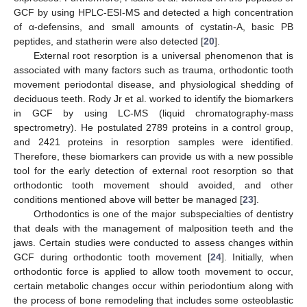
GCF by using HPLC-ESI-MS and detected a high concentration
of α-defensins, and small amounts of cystatin-A, basic PB
peptides, and statherin were also detected [
20
].
External root resorption is a universal phenomenon that is
associated with many factors such as trauma, orthodontic tooth
movement periodontal disease, and physiological shedding of
deciduous teeth. Rody Jr et al. worked to identify the biomarkers
in GCF by using LC-MS (liquid chromatography-mass
spectrometry). He postulated 2789 proteins in a control group,
and 2421 proteins in resorption samples were identified.
Therefore, these biomarkers can provide us with a new possible
tool for the early detection of external root resorption so that
orthodontic tooth movement should avoided, and other
conditions mentioned above will better be managed [
23
].
Orthodontics is one of the major subspecialties of dentistry
that deals with the management of malposition teeth and the
jaws. Certain studies were conducted to assess changes within
GCF during orthodontic tooth movement [
24
]. Initially, when
orthodontic force is applied to allow tooth movement to occur,
certain metabolic changes occur within periodontium along with
the process of bone remodeling that includes some osteoblastic