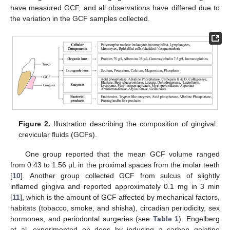
have measured GCF, and all observations have differed due to
the variation in the GCF samples collected.
Figure 2.
Illustration describing the composition of gingival
crevicular fluids (GCFs).
One group reported that the mean GCF volume ranged
from 0.43 to 1.56 μL in the proximal spaces from the molar teeth
[
10
]. Another group collected GCF from sulcus of slightly
inflamed gingiva and reported approximately 0.1 mg in 3 min
[
11
], which is the amount of GCF affected by mechanical factors,
habitats (tobacco, smoke, and shisha), circadian periodicity, sex
hormones, and periodontal surgeries (see
Table 1
). Engelberg
et al. experimented on dogs by inducing a carbon gelatine