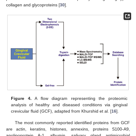
collagen and glycoproteins [
30
].
Figure 4.
A flow diagram representing the proteomic
analysis of healthy and diseased conditions via gingival
crevicular fluid (GCF), adapted from Khurshid et al. [
16
].
The most commonly reported identified proteins from GCF
are actin, keratins, histones, annexins, proteins S100-A9,
apolipoprotein A-1, albumin, salivary gland antimicrobial