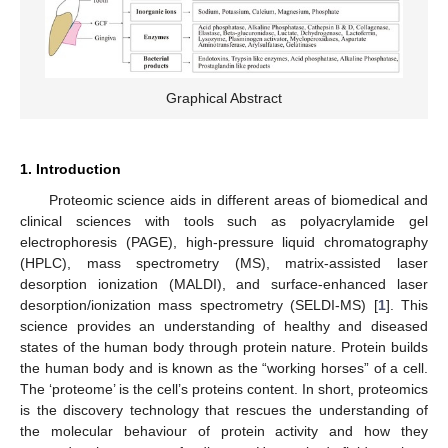
Graphical Abstract
1. Introduction
Proteomic science aids in different areas of biomedical and
clinical sciences with tools such as polyacrylamide gel
electrophoresis (PAGE), high-pressure liquid chromatography
(HPLC), mass spectrometry (MS), matrix-assisted laser
desorption ionization (MALDI), and surface-enhanced laser
desorption/ionization mass spectrometry (SELDI-MS) [
1
]. This
science provides an understanding of healthy and diseased
states of the human body through protein nature. Protein builds
the human body and is known as the “working horses” of a cell.
The ‘proteome’ is the cell’s proteins content. In short, proteomics
is the discovery technology that rescues the understanding of
the molecular behaviour of protein activity and how they