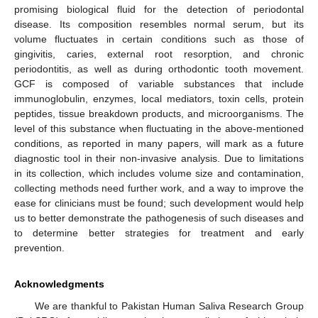
promising biological fluid for the detection of periodontal
disease. Its composition resembles normal serum, but its
volume fluctuates in certain conditions such as those of
gingivitis, caries, external root resorption, and chronic
periodontitis, as well as during orthodontic tooth movement.
GCF is composed of variable substances that include
immunoglobulin, enzymes, local mediators, toxin cells, protein
peptides, tissue breakdown products, and microorganisms. The
level of this substance when fluctuating in the above-mentioned
conditions, as reported in many papers, will mark as a future
diagnostic tool in their non-invasive analysis. Due to limitations
in its collection, which includes volume size and contamination,
collecting methods need further work, and a way to improve the
ease for clinicians must be found; such development would help
us to better demonstrate the pathogenesis of such diseases and
to determine better strategies for treatment and early
prevention.
Acknowledgments
We are thankful to Pakistan Human Saliva Research Group