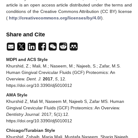
article is an open access article distributed under the terms and
conditions of the Creative Commons Attribution (CC BY) license
(
http://creativecommons.org/licenses/by/4.0/
).
Share and Cite
MDPI and ACS Style
Khurshid, Z.; Mali, M.; Naseem, M.; Najeeb, S.; Zafar, M.S.
Human Gingival Crevicular Fluids (GCF) Proteomics: An
Overview.
Dent. J.
2017
,
5
, 12.
https://doi.org/10.3390/dj5010012
AMA Style
Khurshid Z, Mali M, Naseem M, Najeeb S, Zafar MS. Human
Gingival Crevicular Fluids (GCF) Proteomics: An Overview.
Dentistry Journal
. 2017; 5(1):12.
https://doi.org/10.3390/dj5010012
Chicago/Turabian Style
Khurshid, Zohaib, Maria Mali, Mustafa Naseem, Shariq Najeeb,