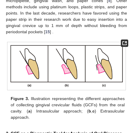
micropipette, gingival wash, and paper cones [
5
]. Other
methods include using platinum loops, plastic strips, and paper
points. In the last decade, researchers have favored using the
paper strip in their research work due to easy insertion into a
gingival crevice up to 1 mm of depth without bleeding from
periodontal pockets [
15
] .
Figure 3.
Illustration representing the different approaches
of collecting gingival crevicular fluids (GCFs) from the oral
cavity. (
a
) Intrasulcular approach; (
b
,
c
) Extrasulcular
approach.