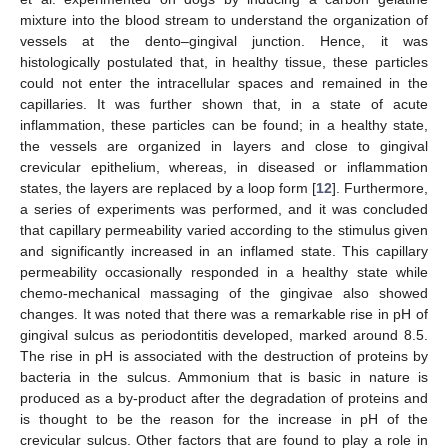
mixture into the blood stream to understand the organization of
vessels at the dento–gingival junction. Hence, it was
histologically postulated that, in healthy tissue, these particles
could not enter the intracellular spaces and remained in the
capillaries. It was further shown that, in a state of acute
inflammation, these particles can be found; in a healthy state,
the vessels are organized in layers and close to gingival
crevicular epithelium, whereas, in diseased or inflammation
states, the layers are replaced by a loop form [
12
]. Furthermore,
a series of experiments was performed, and it was concluded
that capillary permeability varied according to the stimulus given
and significantly increased in an inflamed state. This capillary
permeability occasionally responded in a healthy state while
chemo-mechanical massaging of the gingivae also showed
changes. It was noted that there was a remarkable rise in pH of
gingival sulcus as periodontitis developed, marked around 8.5.
The rise in pH is associated with the destruction of proteins by
bacteria in the sulcus. Ammonium that is basic in nature is
produced as a by-product after the degradation of proteins and
is thought to be the reason for the increase in pH of the
crevicular sulcus. Other factors that are found to play a role in