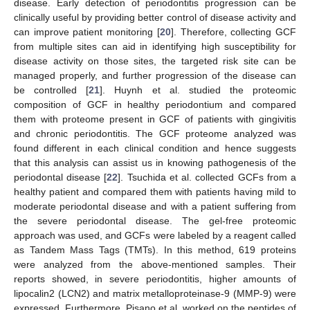
disease. Early detection of periodontitis progression can be
clinically useful by providing better control of disease activity and
can improve patient monitoring [
20
]. Therefore, collecting GCF
from multiple sites can aid in identifying high susceptibility for
disease activity on those sites, the targeted risk site can be
managed properly, and further progression of the disease can
be controlled [
21
]. Huynh et al. studied the proteomic
composition of GCF in healthy periodontium and compared
them with proteome present in GCF of patients with gingivitis
and chronic periodontitis. The GCF proteome analyzed was
found different in each clinical condition and hence suggests
that this analysis can assist us in knowing pathogenesis of the
periodontal disease [
22
]. Tsuchida et al. collected GCFs from a
healthy patient and compared them with patients having mild to
moderate periodontal disease and with a patient suffering from
the severe periodontal disease. The gel-free proteomic
approach was used, and GCFs were labeled by a reagent called
as Tandem Mass Tags (TMTs). In this method, 619 proteins
were analyzed from the above-mentioned samples. Their
reports showed, in severe periodontitis, higher amounts of
lipocalin2 (LCN2) and matrix metalloproteinase-9 (MMP-9) were
expressed. Furthermore, Pisano et al. worked on the peptides of