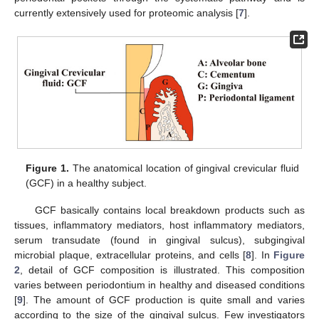
currently extensively used for proteomic analysis [
7
].
Figure 1.
The anatomical location of gingival crevicular fluid
(GCF) in a healthy subject.
10. May
11. May
12. May
13. May
14. May
15. May
16. May
17. May
18. May
20. May
21. May
22. May
23. May
24. May
25. May
26. May
27. May
28. May
30. May
31. May
1. Jun
2. Jun
3. Jun
4. Jun
5. Jun
6. Jun
7. Jun
9. Jun
10. Jun
11. Jun
12. Jun
13. Jun
14. Jun
15. Jun
16. Jun
17. Jun
19. Jun
20. Jun
21. Jun
22. Jun
23. Jun
24. Jun
25. Jun
26. Jun
27. Jun
29. Jun
30. Jun
1. Jul
2. Jul
3. Jul
4. Jul
5. Jul
6. Jul
7. Jul
9. Jul
10. Jul
11. Jul
12. Jul
13. Jul
14. Jul
15. Jul
16. Jul
17. Jul
19. Jul
20. Jul
21. Jul
22. Jul
23. Jul
24. Jul
25. Jul
26. Jul
27. Jul
29. Jul
30. Jul
31. Jul
1. Aug
2. Aug
3. Aug
4. Aug
5. Aug
6. Aug
GCF basically contains local breakdown products such as
tissues, inflammatory mediators, host inflammatory mediators,
serum transudate (found in gingival sulcus), subgingival
microbial plaque, extracellular proteins, and cells [
8
]. In
Figure
2
, detail of GCF composition is illustrated. This composition
varies between periodontium in healthy and diseased conditions
[
9
]. The amount of GCF production is quite small and varies
according to the size of the gingival sulcus. Few investigators