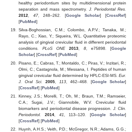
healthy periodontium sites by multidimensional protein
separation and mass spectrometry.
J. Periodontal Res.
2012
,
47
, 248–262. [
Google Scholar
] [
CrossRef
]
[
PubMed
]
Silva-Boghossian, C.M.; Colombo, A.P.V.; Tanaka, M.;
Rayo, C.; Xiao, Y.; Siqueira, W.L. Quantitative proteomic
analysis of gingival crevicular fluid in different periodontal
conditions.
PLoS ONE
2013
,
8
, e75898. [
Google
Scholar
] [
CrossRef
] [
PubMed
]
Pisano, E.; Cabras, T.; Montaldo, C.; Piras, V.; Inzitari, R.;
Olmi, C.; Castagnola, M.; Messana, I. Peptides of human
gingival crevicular fluid determined by HPLC-ESI-MS.
Eur.
J. Oral Sci.
2005
,
113
, 462–468. [
Google Scholar
]
[
CrossRef
] [
PubMed
]
Kinney, J.S.; Morelli, T.; Oh, M.; Braun, T.M.; Ramseier,
C.A.; Sugai, J.V.; Giannobile, W.V. Crevicular fluid
biomarkers and periodontal disease progression.
J. Clin.
Periodontol.
2014
,
41
, 113–120. [
Google Scholar
]
[
CrossRef
] [
PubMed
]
Huynh, A.H.S.; Veith, P.D.; McGregor, N.R.; Adams, G.G.;