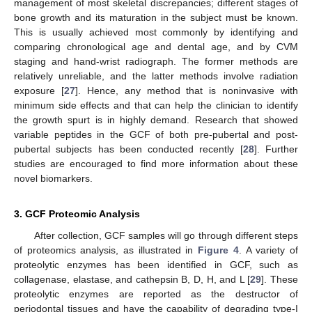
management of most skeletal discrepancies; different stages of
bone growth and its maturation in the subject must be known.
This is usually achieved most commonly by identifying and
comparing chronological age and dental age, and by CVM
staging and hand-wrist radiograph. The former methods are
relatively unreliable, and the latter methods involve radiation
exposure [
27
]. Hence, any method that is noninvasive with
minimum side effects and that can help the clinician to identify
the growth spurt is in highly demand. Research that showed
variable peptides in the GCF of both pre-pubertal and post-
pubertal subjects has been conducted recently [
28
]. Further
studies are encouraged to find more information about these
novel biomarkers.
3. GCF Proteomic Analysis
After collection, GCF samples will go through different steps
of proteomics analysis, as illustrated in
Figure 4
. A variety of
proteolytic enzymes has been identified in GCF, such as
collagenase, elastase, and cathepsin B, D, H, and L [
29
]. These
proteolytic enzymes are reported as the destructor of
periodontal tissues and have the capability of degrading type-I