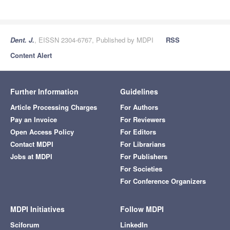
Dent. J.
, EISSN 2304-6767, Published by MDPI
RSS
Content Alert
Further Information
Guidelines
Article Processing Charges
For Authors
Pay an Invoice
For Reviewers
Open Access Policy
For Editors
Contact MDPI
For Librarians
Jobs at MDPI
For Publishers
For Societies
For Conference Organizers
MDPI Initiatives
Follow MDPI
Sciforum
LinkedIn