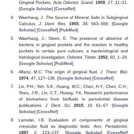
Gingival Pockets.
Acta Odontol. Scand.
1959
,
17
, 11–21.
[
Google Scholar
] [
CrossRef
]
Waerhaug, J. The Source of Mineral Salts in Subgingival
Calculus.
J. Dent. Res.
1955
,
34
, 563–568. [
Google
Scholar
] [
CrossRef
] [
PubMed
]
Waerhaug, J.; Steen, E. The presence or absence of
bacteria in gingival pockets and the reaction in healthy
pockets to certain pure cultures; a bacteriological and
histological investigation.
Odontol. Tidskr.
1952
,
60
, 1–24.
[
Google Scholar
] [
PubMed
]
Alfano, M.C. The origin of gingival fluid.
J. Theor. Biol.
1974
,
47
, 127–136. [
Google Scholar
] [
CrossRef
]
Lin, P.H.; Yeh, S.K.; Huang, W.C.; Chen, H.Y.; Chen, C.H.;
Sheu, J.R.; Lin, C.T.; Huang, Y.K. Research performance
of biomarkers from biofluids in periodontal disease
publications.
J. Dent. Sci.
2015
,
10
, 61–67. [
Google
Scholar
] [
CrossRef
]
Lamster, I.B. Evaluation of components of gingival
crevicular fluid as diagnostic tests.
Ann. Periodontol.
1997
,
2
, 123–137. [
Google Scholar
] [
CrossRef
]