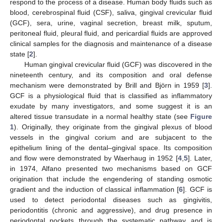
respond to the process of a disease. Human body fluids such as
blood, cerebrospinal fluid (CSF), saliva, gingival crevicular fluid
(GCF), sera, urine, vaginal secretion, breast milk, sputum,
peritoneal fluid, pleural fluid, and pericardial fluids are approved
clinical samples for the diagnosis and maintenance of a disease
state [
2
].
Human gingival crevicular fluid (GCF) was discovered in the
nineteenth century, and its composition and oral defense
mechanism were demonstrated by Brill and Björn in 1959 [
3
].
GCF is a physiological fluid that is classified as inflammatory
exudate by many investigators, and some suggest it is an
altered tissue transudate in a normal healthy state (see
Figure
1
). Originally, they originate from the gingival plexus of blood
vessels in the gingival corium and are subjacent to the
epithelium lining of the dental–gingival space. Its composition
and flow were demonstrated by Waerhaug in 1952 [
4
,
5
]. Later,
in 1974, Alfano presented two mechanisms based on GCF
origination that include the engendering of standing osmotic
gradient and the induction of classical inflammation [
6
]. GCF is
used to detect periodontal diseases such as gingivitis,
periodontitis (chronic and aggressive), and drug presence in
periodontal pockets through the systematic pathway and is