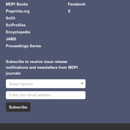
MDPI Books
Facebook
Preprints.org
X
Scilit
SciProfiles
Encyclopedia
JAMS
Proceedings Series
Subscribe to receive issue release
notifications and newsletters from MDPI
journals
Select options
Subscribe