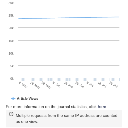
30k
25k
20k
15k
10k
5k
0k
8. Jul
28. Jul
19. May
8. Jun
28. Jun
18. Jul
9. May
29. May
18. Jun
Article Views
For more information on the journal statistics, click
here
.
Multiple requests from the same IP address are counted
as one view.