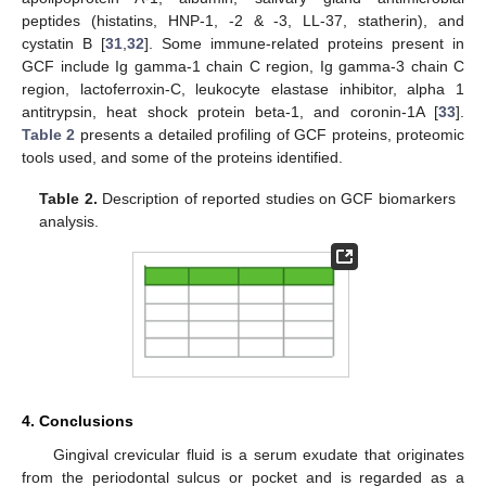
peptides (histatins, HNP-1, -2 & -3, LL-37, statherin), and
cystatin B [
31
,
32
]. Some immune-related proteins present in
GCF include Ig gamma-1 chain C region, Ig gamma-3 chain C
region, lactoferroxin-C, leukocyte elastase inhibitor, alpha 1
antitrypsin, heat shock protein beta-1, and coronin-1A [
33
].
Table 2
presents a detailed profiling of GCF proteins, proteomic
tools used, and some of the proteins identified.
Table 2.
Description of reported studies on GCF biomarkers
analysis.
4. Conclusions
Gingival crevicular fluid is a serum exudate that originates
from the periodontal sulcus or pocket and is regarded as a