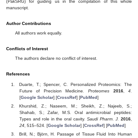
(PakSRG) for guiding us in the compilation of this whole
manuscript.
Author Contributions
All authors work equally.
Conflicts of Interest
The authors declare no conflict of interest.
References
Duarte, T.; Spencer, C. Personalized Proteomics: The
Future of Precision Medicine.
Proteomes
2016
,
4
.
[
Google Scholar
] [
CrossRef
] [
PubMed
]
Khurshid, Z.; Naseem, M.; Sheikh, Z.; Najeeb, S.;
Shahab, S.; Zafar, M.S. Oral antimicrobial peptides:
Types and role in the oral cavity.
Saudi Pharm. J.
2016
,
24
, 515–524. [
Google Scholar
] [
CrossRef
] [
PubMed
]
Brill, N.; Björn, H. Passage of Tissue Fluid Into Human