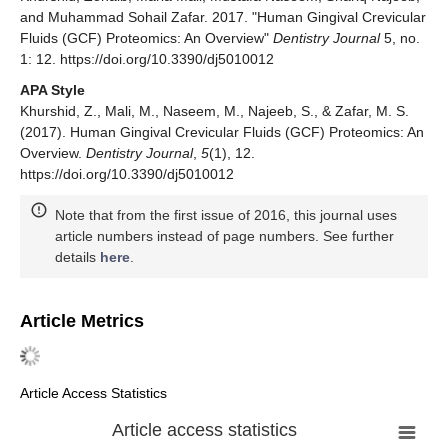
and Muhammad Sohail Zafar. 2017. "Human Gingival Crevicular
Fluids (GCF) Proteomics: An Overview"
Dentistry Journal
5, no.
1: 12. https://doi.org/10.3390/dj5010012
APA Style
Khurshid, Z., Mali, M., Naseem, M., Najeeb, S., & Zafar, M. S.
(2017). Human Gingival Crevicular Fluids (GCF) Proteomics: An
Overview.
Dentistry Journal
,
5
(1), 12.
https://doi.org/10.3390/dj5010012
Note that from the first issue of 2016, this journal uses
article numbers instead of page numbers. See further
details
here
.
Article Metrics
Article Access Statistics
Article access statistics