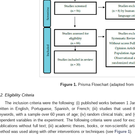
Figure 1.
Prisma Flowchart (adapted from 
2. Eligibility Criteria
The inclusion criteria were the following: (i) published works between 1 Ja
ritten in English, Portuguese, Spanish, or French; (iii) studies that used th
eywords, with a sample over 60 years of age; (iv) random clinical trials; and 
ependent variables in the experiment. The following criteria were used for exclus
ublications without full text; (iii) academic theses, books, or non-scientific art
ethod was used along with other interventions or techniques (see
Figure 1
).