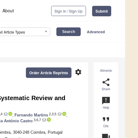
About
Sign In / Sign Up
Submit
Advanced
All Article Types
settings
Altmetric
Order Article Reprints
share
Share
A Systematic Review and
announcement
Help
,4
2,3,5
,
Fernando Martins
,
format_quote
3,6,7
ia António Castro
Cite
imbra, 3040-248 Coimbra, Portugal
question_answer