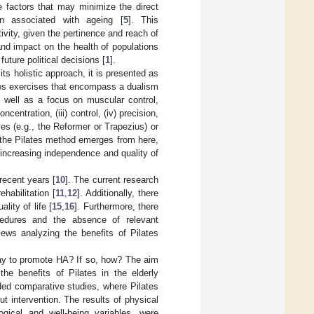
he factors that may minimize the direct
on associated with ageing [
5
]. This
ivity, given the pertinence and reach of
y and impact on the health of populations
uture political decisions [
1
].
s holistic approach, it is presented as
uses exercises that encompass a dualism
s well as a focus on muscular control,
centration, (iii) control, (iv) precision,
ses (e.g., the Reformer or Trapezius) or
f the Pilates method emerges from here,
 increasing independence and quality of
recent years [
10
]. The current research
ehabilitation [
11
,
12
]. Additionally, there
lity of life [
15
,
16
]. Furthermore, there
edures and the absence of relevant
iews analyzing the benefits of Pilates
 way to promote HA? If so, how? The aim
he benefits of Pilates in the elderly
uded comparative studies, where Pilates
t intervention. The results of physical
ogical and well-being variables, were