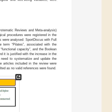
ystematic Reviews and Meta-analysis)
ical procedures were registered in the
ere analysed: SportDiscus with Full
erm “Pilates”, associated with the
or “functional capacity”, and the Boolean
t is justified with the increase in the
he need to systematize and update the
e articles included in the review were
lted as no valid references were found.