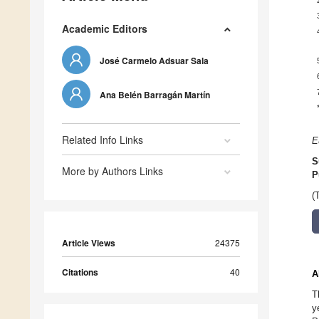
Academic Editors
José Carmelo Adsuar Sala
Ana Belén Barragán Martín
Related Info Links
E
S
More by Authors Links
P
(
Article Views
24375
Citations
40
A
T
y