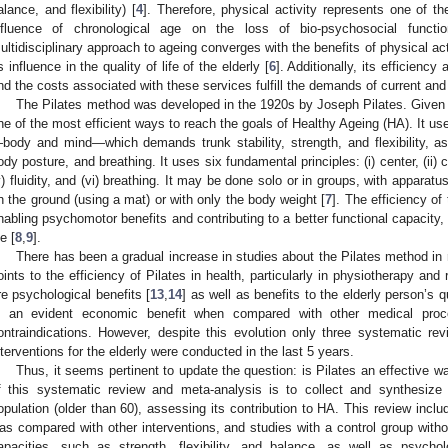
alance, and flexibility) [
4
]. Therefore, physical activity represents one of t
nfluence of chronological age on the loss of bio-psychosocial functi
ultidisciplinary approach to ageing converges with the benefits of physical act
ts influence in the quality of life of the elderly [
6
]. Additionally, its efficienc
nd the costs associated with these services fulfill the demands of current and f
The Pilates method was developed in the 1920s by Joseph Pilates. Given it
ne of the most efficient ways to reach the goals of Healthy Ageing (HA). It 
body and mind—which demands trunk stability, strength, and flexibility, a
ody posture, and breathing. It uses six fundamental principles: (i) center, (ii) con
v) fluidity, and (vi) breathing. It may be done solo or in groups, with apparatu
n the ground (using a mat) or with only the body weight [
7
]. The efficiency o
nabling psychomotor benefits and contributing to a better functional capacity,
fe [
8
,
9
].
There has been a gradual increase in studies about the Pilates method in 
oints to the efficiency of Pilates in health, particularly in physiotherapy and r
re psychological benefits [
13
,
14
] as well as benefits to the elderly person’s qua
s an evident economic benefit when compared with other medical proc
ontraindications. However, despite this evolution only three systematic rev
nterventions for the elderly were conducted in the last 5 years.
Thus, it seems pertinent to update the question: is Pilates an effective
f this systematic review and meta-analysis is to collect and synthesize t
opulation (older than 60), assessing its contribution to HA. This review incl
as compared with other interventions, and studies with a control group withou
apacities, such as strength, flexibility, and balance, as well as psychol