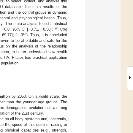
) to select, collect, and analyse this
O database. The main results of the
ntion and the control groups in dynamic
d mental and psychological health. Thus,
ly. The meta-analysis found statistical
2
 −0.0, 95% CI [−0.71, −0.50];
I
: 0%)
2
, 69.77];
I
: 0%). Thus, it is concluded
oven to be affordable and safe for the
us on the analysis of the relationship
lation, to better understand how health
d HA. Pilates has practical application
 population.
illion by 2050. On a world scale, the
gher than the younger age groups. The
This demographic evolution has a strong
mation of the 21st century.
nce on all body systems and, inherently,
ce the speed of this decline, raising or
g physical capacities (e.g., strength,