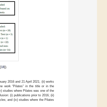
[
18
]).
nuary 2016 and 21 April 2021; (ii) works
e work “Pilates” in the title or in the
(v) studies where Pilates was one of the
ion: (i) publications prior to 2016; (ii)
icles; and (iv) studies where the Pilates