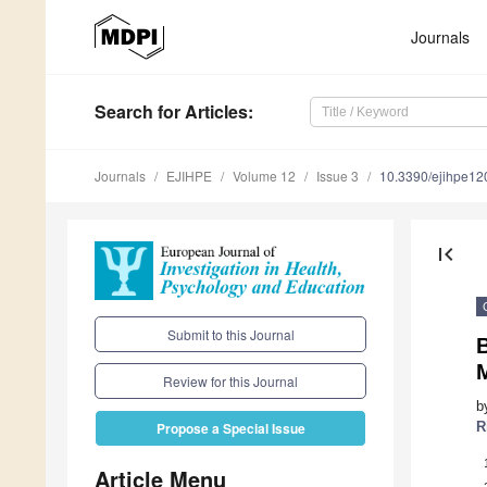
Journals
Search
for Articles
:
Journals
EJIHPE
Volume 12
Issue 3
10.3390/ejihpe1
first_page
Submit to this Journal
B
Review for this Journal
b
R
Propose a Special Issue
Article Menu