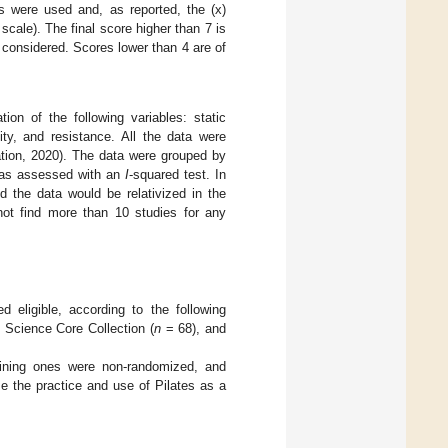
ps were used and, as reported, the (x)
cale). The final score higher than 7 is
s considered. Scores lower than 4 are of
on of the following variables: static
ty, and resistance. All the data were
tion, 2020). The data were grouped by
was assessed with an
I
-squared test. In
d the data would be relativized in the
ot find more than 10 studies for any
 eligible, according to the following
 Science Core Collection (
n
= 68), and
ining ones were non-randomized, and
me the practice and use of Pilates as a