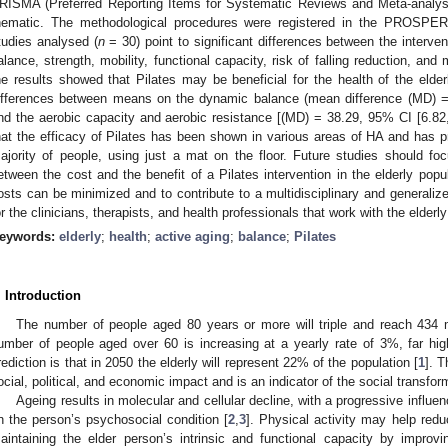
RISMA (Preferred Reporting Items for Systematic Reviews and Meta-analysis
hematic. The methodological procedures were registered in the PROSPER
tudies analysed (
n
= 30) point to significant differences between the interve
alance, strength, mobility, functional capacity, risk of falling reduction, an
he results showed that Pilates may be beneficial for the health of the elder
ifferences between means on the dynamic balance (mean difference (MD) =
nd the aerobic capacity and aerobic resistance [(MD) = 38.29, 95% CI [6.82
hat the efficacy of Pilates has been shown in various areas of HA and has pr
ajority of people, using just a mat on the floor. Future studies should foc
etween the cost and the benefit of a Pilates intervention in the elderly popu
osts can be minimized and to contribute to a multidisciplinary and generalize
or the clinicians, therapists, and health professionals that work with the elderly
eywords:
elderly
;
health
;
active aging
;
balance
;
Pilates
. Introduction
The number of people aged 80 years or more will triple and reach 434 m
umber of people aged over 60 is increasing at a yearly rate of 3%, far hi
rediction is that in 2050 the elderly will represent 22% of the population [
1
]. 
ocial, political, and economic impact and is an indicator of the social transfor
Ageing results in molecular and cellular decline, with a progressive influe
n the person’s psychosocial condition [
2
,
3
]. Physical activity may help redu
aintaining the elder person’s intrinsic and functional capacity by improvin