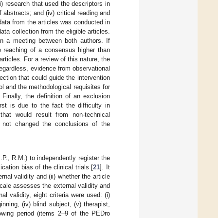
) research that used the descriptors in
f abstracts; and (iv) critical reading and
 data from the articles was conducted in
a collection from the eligible articles.
 in a meeting between both authors. If
he reaching of a consensus higher than
ticles. For a review of this nature, the
Regardless, evidence from observational
ction that could guide the intervention
l and the methodological requisites for
inally, the definition of an exclusion
rst is due to the fact the difficulty in
that would result from non-technical
as not changed the conclusions of the
., R.M.) to independently register the
tion bias of the clinical trials [
21
]. It
ernal validity and (ii) whether the article
scale assesses the external validity and
 validity, eight criteria were used: (i)
nning, (iv) blind subject, (v) therapist,
ollowing period (items 2–9 of the PEDro