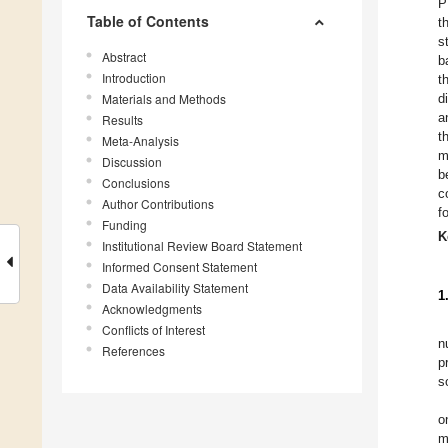
P
Table of Contents
t
s
Abstract
b
Introduction
t
Materials and Methods
d
a
Results
t
Meta-Analysis
m
Discussion
b
Conclusions
c
Author Contributions
f
Funding
K
Institutional Review Board Statement
Informed Consent Statement
Data Availability Statement
1
Acknowledgments
Conflicts of Interest
n
References
p
s
o
m