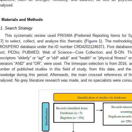
nalysed.
. Materials and Methods
.1. Search Strategy
This systematic review used PRISMA (Preferred Reporting Items for S
17
] to select, collect, and analyse this thematic (
Figure 1
). The methodolog
ROSPERO database under the ID number CRD42021246371. Five databases w
ext; PEDro; PUBMED; Web of Science—Core Collection; and B-ON. The t
escriptors “elderly” or “ag*” or “old* adult” and “health” or “physical fitness” 
perators “AND” and “OR”, were used. The timespan selection is from 2016, and i
umber of published studies in this field of study, from this date, and t
nowledge during this period. Afterwards, the main crossed references of th
nalysed. No grey literature research was made, and no specialists were consu