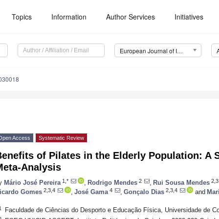
Topics
Information
Author Services
Initiatives
European Journal of Investigation in Health, Psychology and Education (EJIHPE)
2030018
Open Access
Systematic Review
enefits of Pilates in the Elderly Population: 
Meta-Analysis
1,*
2
2,3
y
Mário José Pereira
,
Rodrigo Mendes
,
Rui Sousa Mendes
2,3,4
4
2,3,4
icardo Gomes
,
José Gama
,
Gonçalo Dias
and
Mar
1
Faculdade de Ciências do Desporto e Educação Física, Universidade de Co
2