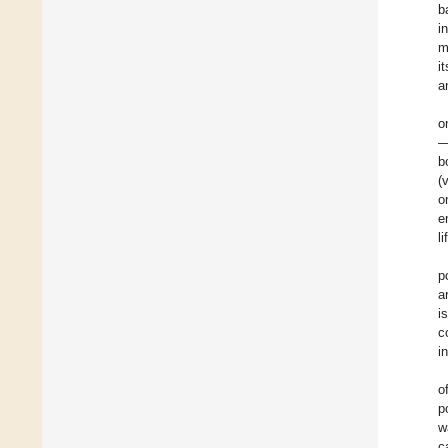
b
i
m
i
a
o
—
b
(
o
e
li
p
a
i
c
i
o
p
w
c