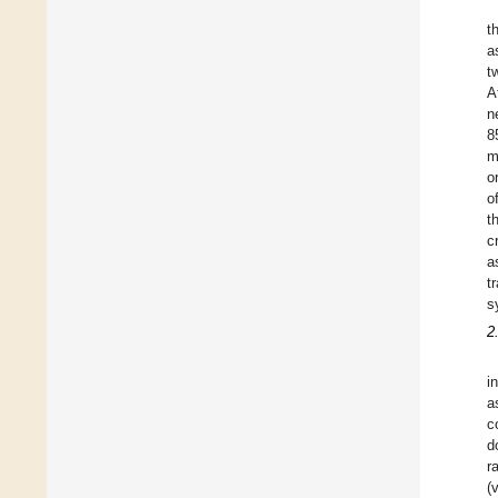
t
a
t
A
n
8
m
o
o
t
c
a
t
s
2
i
a
c
d
r
(