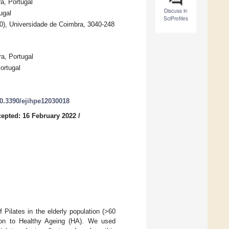
a, Portugal
Discuss in
ugal
SciProfiles
0), Universidade de Coimbra, 3040-248
a, Portugal
ortugal
10.3390/ejihpe12030018
epted: 16 February 2022
/
 Pilates in the elderly population (>60
bution to Healthy Ageing (HA). We used