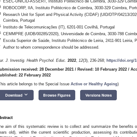
ESEC-UNICID-ASSERT, Instituto Politécnico de Coimbra, 3030-329 Coimbr
3
ROBOCORP, IIA, Instituto Politécnico de Coimbra, 3030-329 Coimbra, Port
4
Research Unit for Sport and Physical Activity (CIDAF) (UID/DTP/04213/202
Coimbra, Portugal
5
Instituto de Telecomunicações (IT), 6201-001 Covilhã, Portugal
6
CEMMPRE (UIDB/00285/2020), Universidade de Coimbra, 3030-788 Coimbr
7
Escola Superior de Saúde, Instituto Politécnico de Leiria, 2411-901 Leiria, P
*
Author to whom correspondence should be addressed.
ur. J. Investig. Health Psychol. Educ.
2022
,
12
(3), 236-268;
https://doi.org/
ubmission received: 28 December 2021
/
Revised: 10 February 2022
/
Acc
ublished: 22 February 2022
This article belongs to the Special Issue
Active or Healthy Ageing
)
keyboard_arrow_down
Download
Browse Figures
Versions Notes
bstract
he aim of this systematic review is to collect and summarize the benefits of
ears old), within the current scientific production, assessing its contri