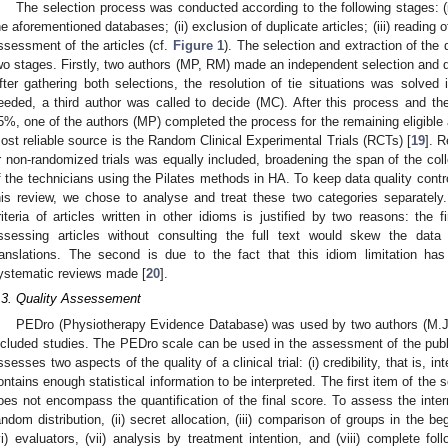
The selection process was conducted according to the following stages: (i
he aforementioned databases; (ii) exclusion of duplicate articles; (iii) reading o
ssessment of the articles (cf.
Figure 1
). The selection and extraction of the
wo stages. Firstly, two authors (MP, RM) made an independent selection and dat
fter gathering both selections, the resolution of tie situations was solved
eeded, a third author was called to decide (MC). After this process and t
5%, one of the authors (MP) completed the process for the remaining eligible ar
ost reliable source is the Random Clinical Experimental Trials (RCTs) [
19
]. 
r non-randomized trials was equally included, broadening the span of the colle
f the technicians using the Pilates methods in HA. To keep data quality contro
his review, we chose to analyse and treat these two categories separately. F
riteria of articles written in other idioms is justified by two reasons: the fi
ssessing articles without consulting the full text would skew the data 
ranslations. The second is due to the fact that this idiom limitation h
ystematic reviews made [
20
].
.3. Quality Assessement
PEDro (Physiotherapy Evidence Database) was used by two authors (M.J.P
ncluded studies. The PEDro scale can be used in the assessment of the publica
ssesses two aspects of the quality of a clinical trial: (i) credibility, that is, int
ontains enough statistical information to be interpreted. The first item of the 
oes not encompass the quantification of the final score. To assess the internal
andom distribution, (ii) secret allocation, (iii) comparison of groups in the begi
vi) evaluators, (vii) analysis by treatment intention, and (viii) complete f