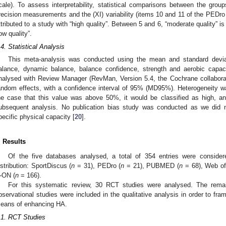
cale). To assess interpretability, statistical comparisons between the grou
recision measurements and the (XI) variability (items 10 and 11 of the PEDro s
ttributed to a study with “high quality”. Between 5 and 6, “moderate quality” i
low quality”.
.4. Statistical Analysis
This meta-analysis was conducted using the mean and standard deviati
alance, dynamic balance, balance confidence, strength and aerobic capaci
nalysed with Review Manager (RevMan, Version 5.4, the Cochrane collabora
andom effects, with a confidence interval of 95% (MD95%). Heterogeneity 
he case that this value was above 50%, it would be classified as high, an
ubsequent analysis. No publication bias study was conducted as we did n
pecific physical capacity [
20
].
. Results
Of the five databases analysed, a total of 354 entries were considered
istribution: SportDiscus (
n
= 31), PEDro (
n
= 21), PUBMED (
n
= 68), Web of
-ON (
n
= 166).
For this systematic review, 30 RCT studies were analysed. The rema
bservational studies were included in the qualitative analysis in order to fra
eans of enhancing HA.
.1. RCT Studies
1. May
2. May
3. May
4. May
5. May
6. May
7. May
8. May
9. May
1. May
2. May
3. May
4. May
5. May
6. May
7. May
8. May
9. May
1. May
 Jun
 Jun
 Jun
 Jun
 Jun
 Jun
 Jun
 Jun
. Jun
. Jun
. Jun
. Jun
. Jun
. Jun
. Jun
. Jun
. Jun
. Jun
. Jun
. Jun
. Jun
. Jun
. Jun
. Jun
. Jun
. Jun
. Jun
 Jul
 Jul
 Jul
 Jul
 Jul
 Jul
 Jul
 Jul
. Jul
. Jul
. Jul
. Jul
. Jul
. Jul
. Jul
. Jul
. Jul
. Jul
. Jul
. Jul
. Jul
. Jul
. Jul
. Jul
. Jul
. Jul
. Jul
. Jul
 Aug
 Aug
 Aug
 Aug
 Aug
 Aug
 Aug