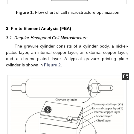
Figure 1.
Flow chart of cell microstructure optimization.
3. Finite Element Analysis (FEA)
3.1. Regular Hexagonal Cell Microstructure
The gravure cylinder consists of a cylinder body, a nickel-
plated layer, an internal copper layer, an external copper layer,
and a chrome-plated layer. A typical gravure printing plate
cylinder is shown in
Figure 2
.