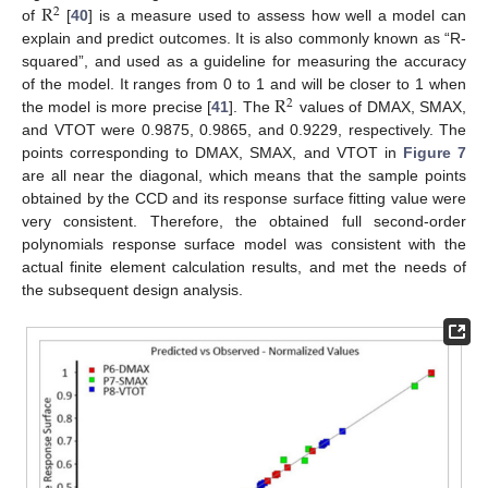
R
2
of
[
40
] is a measure used to assess how well a model can
explain and predict outcomes. It is also commonly known as “R-
squared”, and used as a guideline for measuring the accuracy
R
of the model. It ranges from 0 to 1 and will be closer to 1 when
2
the model is more precise [
41
]. The
values of DMAX, SMAX,
and VTOT were 0.9875, 0.9865, and 0.9229, respectively. The
points corresponding to DMAX, SMAX, and VTOT in
Figure 7
are all near the diagonal, which means that the sample points
obtained by the CCD and its response surface fitting value were
very consistent. Therefore, the obtained full second-order
polynomials response surface model was consistent with the
actual finite element calculation results, and met the needs of
the subsequent design analysis.