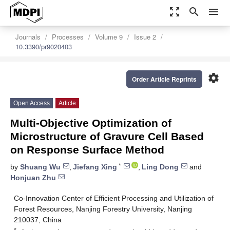
zoom_out_map
search
menu
Journals
Processes
Volume 9
Issue 2
10.3390/pr9020403
settings
Order Article Reprints
Open Access
Article
Multi-Objective Optimization of
Microstructure of Gravure Cell Based
on Response Surface Method
*
by
Shuang Wu
,
Jiefang Xing
,
Ling Dong
and
Honjuan Zhu
Co-Innovation Center of Efficient Processing and Utilization of
Forest Resources, Nanjing Forestry University, Nanjing
210037, China