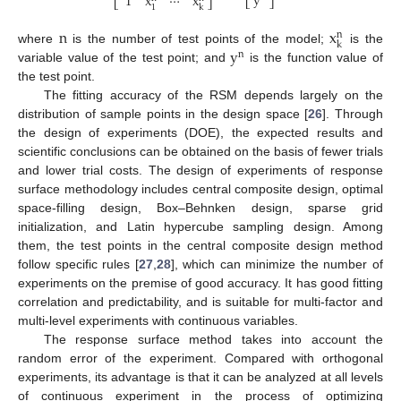
y
1
x
⋯
x
⎣
⎦
⎣
⎦
1
k
n
x
n
k
y
where
is the number of test points of the model;
is the
n
variable value of the test point; and
is the function value of
the test point.
The fitting accuracy of the RSM depends largely on the
distribution of sample points in the design space [
26
]. Through
the design of experiments (DOE), the expected results and
scientific conclusions can be obtained on the basis of fewer trials
and lower trial costs. The design of experiments of response
surface methodology includes central composite design, optimal
space-filling design, Box–Behnken design, sparse grid
initialization, and Latin hypercube sampling design. Among
them, the test points in the central composite design method
follow specific rules [
27
,
28
], which can minimize the number of
experiments on the premise of good accuracy. It has good fitting
correlation and predictability, and is suitable for multi-factor and
multi-level experiments with continuous variables.
The response surface method takes into account the
random error of the experiment. Compared with orthogonal
experiments, its advantage is that it can be analyzed at all levels
of continuous experiment in the process of optimizing