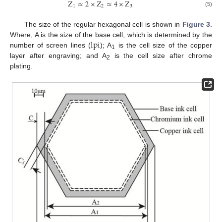
Z
≈
2
×
Z
≈
4
×
Z
1
2
3
(5)
The size of the regular hexagonal cell is shown in
Figure 3
.
lpi
Where, A is the size of the base cell, which is determined by the
number of screen lines (
); A
is the cell size of the copper
1
layer after engraving; and A
is the cell size after chrome
2
plating.