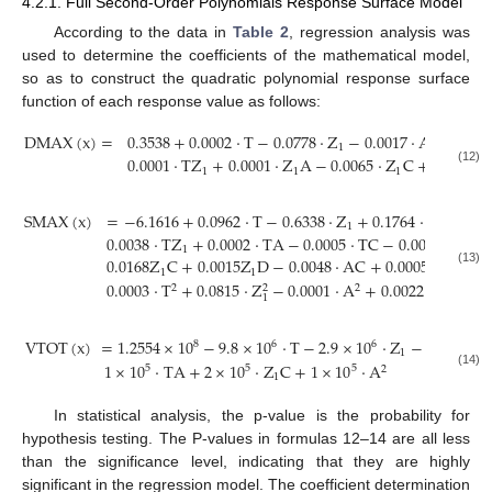
4.2.1. Full Second-Order Polynomials Response Surface Model
According to the data in
Table 2
, regression analysis was
used to determine the coefficients of the mathematical model,
so as to construct the quadratic polynomial response surface
function of each response value as follows:
D
M
A
X
(
x
)
=
0.3538
+
0.0002
⋅
T
−
0.0778
⋅
Z
−
0.0017
⋅
A
+
0.041
1
0.0001
⋅
T
Z
+
0.0001
⋅
Z
A
−
0.0065
⋅
Z
C
+
0.0063
⋅
1
1
1
(12)
S
M
A
X
(
x
)
=
−
6.1616
+
0.0962
⋅
T
−
0.6338
⋅
Z
+
0.1764
⋅
A
+
0.63
1
0.0038
⋅
T
Z
+
0.0002
⋅
T
A
−
0.0005
⋅
T
C
−
0.0007
⋅
T
D
−
1
0.0168
Z
C
+
0.0015
Z
D
−
0.0048
⋅
A
C
+
0.0005
⋅
A
D
−
0
1
1
(13)
0.0003
⋅
T
+
0.0815
⋅
Z
−
0.0001
⋅
A
+
0.0022
⋅
C
2
2
2
2
1
V
T
O
T
(
x
)
=
1.2554
×
10
−
9.8
×
10
⋅
T
−
2.9
×
10
⋅
Z
−
1.71
×
10
8
6
6
6
1
1
×
10
⋅
T
A
+
2
×
10
⋅
Z
C
+
1
×
10
⋅
A
5
5
5
2
(14)
1
In statistical analysis, the p-value is the probability for
hypothesis testing. The P-values in formulas 12–14 are all less
than the significance level, indicating that they are highly
significant in the regression model. The coefficient determination