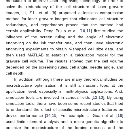
modulation to improve laser engraving technology. In order to
solve the redundancy of the cell structure of laser gravure
images, Li, Z.L. et al. [
9
] proposed a lossless compression
method for laser gravure images that eliminates cell structure
redundancy, and experiments proved that the method had
certain applicability. Deng Pujun et al. [
10
,
11
] first studied the
influence of the screen ruling and the angle of electronic
engraving on the ink transfer rate, and then used electronic
engraving experiments to obtain V-shaped cell size data, and
then used MATLAB to establish a calculation model for the
gravure cell volume. The results showed that the cell volume
depended on the screening rules, cell angle, needle angle, and
cell depth.
In addition, although there are many theoretical studies on
microstructure optimization, it is still a nascent topic at the
application level, especially in multi-physics applications. And,
simulation tools are involved in various fields [
12
,
13
]. By using
simulation tools, there have been some recent studies that tried
to understand the effect of specific microstructure features on
device performance [
14
,
15
]. For example, J. Guan et al. [
16
]
used finite element analysis and a micro-genetic algorithm to
optimize the microstructure of the forging process, and the