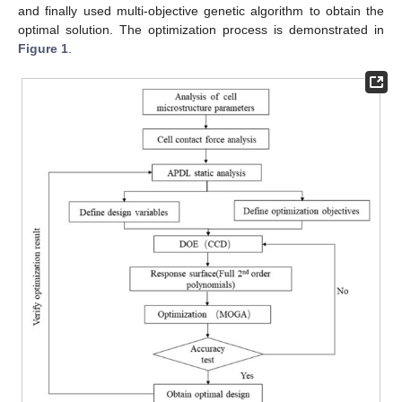
and finally used multi-objective genetic algorithm to obtain the
optimal solution. The optimization process is demonstrated in
Figure 1
.