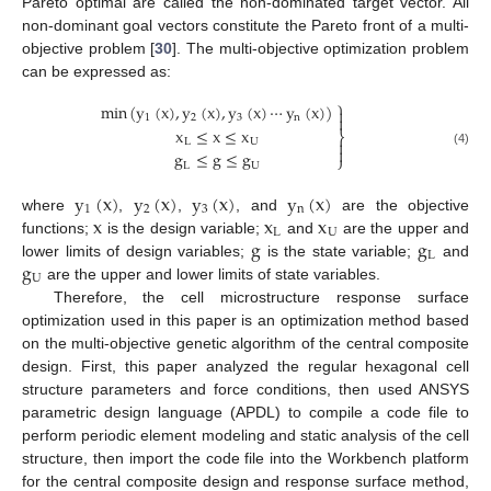
Pareto optimal are called the non-dominated target vector. All
non-dominant goal vectors constitute the Pareto front of a multi-
objective problem [
30
]. The multi-objective optimization problem
can be expressed as:
⎫
min
(
y
(
x
)
,
y
(
x
)
,
y
(
x
)
⋯
y
(
x
)
)

1
2
3
n

x
≤
x
≤
x
⎬

L
U

g
≤
g
≤
g
(4)
⎭
L
U
y
(
x
)
y
(
x
)
y
(
x
)
y
(
x
)
1
2
3
n
x
x
x
where
,
,
, and
are the objective
L
U
g
g
functions;
is the design variable;
and
are the upper and
L
g
lower limits of design variables;
is the state variable;
and
U
are the upper and lower limits of state variables.
Therefore, the cell microstructure response surface
optimization used in this paper is an optimization method based
on the multi-objective genetic algorithm of the central composite
design. First, this paper analyzed the regular hexagonal cell
structure parameters and force conditions, then used ANSYS
parametric design language (APDL) to compile a code file to
perform periodic element modeling and static analysis of the cell
structure, then import the code file into the Workbench platform
for the central composite design and response surface method,