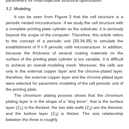
parameters for multi-objective structural optimization.
3.2. Modeling
It can be seen from
Figure 2
that the cell structure is a
periodic nested microstructure. If we study the cell structure with
a complete printing plate cylinder as the substrate, it is seriously
beyond the scope of the computer. Therefore, this article refers
8
×
8
to the concept of a periodic unit [
33
,
34
,
35
] to simulate the
establishment of
periodic cells microstructure. In addition,
because the thickness of several coating materials on the
surface of the printing plate cylinder is too variable, it is difficult
to achieve an overall modeling mesh. Moreover, the cells are
only in the external copper layer and the chrome-plated layer,
therefore, the external copper layer and the chrome-plated layer
were selected for parametric modeling of the cell periodic unit of
the printing plate.
The chromium plating process shows that the chromium
plating layer is in the shape of a “dog bone”, that is the surface
layer (Z
) is the thickest, the two side walls (Z
) are the thinnest,
1
2
and the bottom layer (Z
) is thicker. The size relationship
3
between the three is roughly