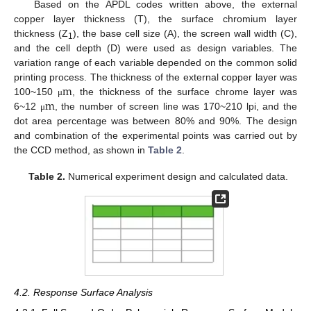
Based on the APDL codes written above, the external
copper layer thickness (T), the surface chromium layer
thickness (Z
), the base cell size (A), the screen wall width (C),
1
and the cell depth (D) were used as design variables. The
variation range of each variable depended on the common solid
m
printing process. The thickness of the external copper layer was
m
100~150
, the thickness of the surface chrome layer was
μ
6~12
, the number of screen line was 170~210 lpi, and the
μ
dot area percentage was between 80% and 90%. The design
and combination of the experimental points was carried out by
the CCD method, as shown in
Table 2
.
Table 2.
Numerical experiment design and calculated data.
4.2. Response Surface Analysis