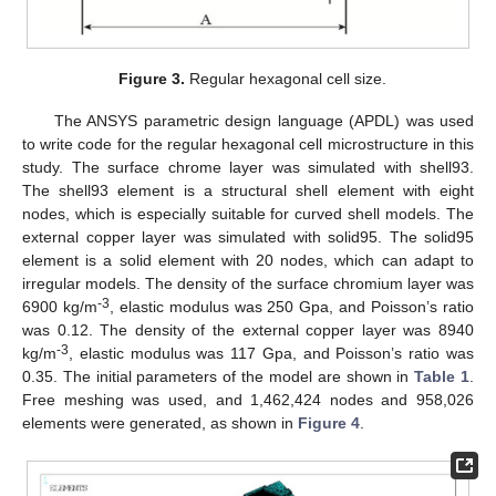
Figure 3.
Regular hexagonal cell size.
The ANSYS parametric design language (APDL) was used
to write code for the regular hexagonal cell microstructure in this
study. The surface chrome layer was simulated with shell93.
The shell93 element is a structural shell element with eight
nodes, which is especially suitable for curved shell models. The
external copper layer was simulated with solid95. The solid95
element is a solid element with 20 nodes, which can adapt to
irregular models. The density of the surface chromium layer was
-3
6900 kg/m
, elastic modulus was 250 Gpa, and Poisson’s ratio
was 0.12. The density of the external copper layer was 8940
-3
kg/m
, elastic modulus was 117 Gpa, and Poisson’s ratio was
0.35. The initial parameters of the model are shown in
Table 1
.
Free meshing was used, and 1,462,424 nodes and 958,026
elements were generated, as shown in
Figure 4
.