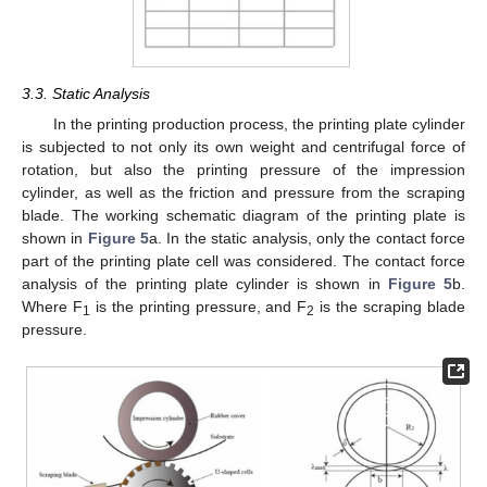
3.3. Static Analysis
In the printing production process, the printing plate cylinder
is subjected to not only its own weight and centrifugal force of
rotation, but also the printing pressure of the impression
cylinder, as well as the friction and pressure from the scraping
blade. The working schematic diagram of the printing plate is
shown in
Figure 5
a. In the static analysis, only the contact force
part of the printing plate cell was considered. The contact force
analysis of the printing plate cylinder is shown in
Figure 5
b.
Where F
is the printing pressure, and F
is the scraping blade
1
2
pressure.