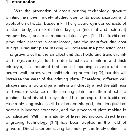
1. Introduction
With the promotion of green printing technology, gravure
printing has been widely studied due to its popularization and
application of water-based ink. The gravure cylinder consists of
a steel body, a nickel-plated layer, a (internal and external)
copper layer, and a chromium-plated layer [
1
]. The traditional
production process is complicated, and the manufacturing cost
is high. Frequent plate making will increase the production cost.
The gravure cell is the smallest unit that holds and transfers ink
on the gravure cylinder. In order to achieve a uniform and thick
ink layer, it is required that the cell opening is large and the
screen wall narrow when solid printing or coating [
2
], but this will
increase the wear of the printing plate. Therefore, different cell
shapes and structural parameters will directly affect the stiffness
and wear resistance of the printing plate, and then affect the
printing durability of the cylinder. The opening of the traditional
electronic engraving cell is diamond-shaped, the longitudinal
section is inverted trapezoid, and the process of plate making is
complicated. With the maturity of laser technology, direct laser
engraving technology [
3
,
4
] has been applied in the field of
gravure. Direct laser engraving technology can freely define the