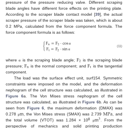
pressure of the pressure reducing valve. Different scraping
blade angles have different force effects on the printing plate.
According to the scraper blade contact model [
39
], the actual
scraper pressure of the scraper blade was taken, which is about
0.2 MPa, calculated from the force component formula. The
force component formula is as follows:
F
=
F
⋅
cos
{
n
2
F
=
F
⋅
sin
α
(11)
t
2
α
F
2
F
F
where
is the scraping blade angle;
is the scraping blade
α
n
t
pressure;
is the normal component; and
is the tangential
component.
The load was the surface effect unit, surf154. Symmetric
constraints were imposed on the model, and the deformation
nephogram of the cell structure was calculated, as illustrated in
Figure 6
a. The Von Mises stress nephogram of the cell
structure was calculated, as illustrated in
Figure 6
b. As can be
m
M
P
a
seen from
Figure 6
, the maximum deformation (DMAX) was
m
0.278
, the Von Mises stress (SMAX) was 2.739
, and
μ
3
8
the total volume (VTOT) was 1.284 × 10
. From the
μ
perspective of mechanics and solid printing production