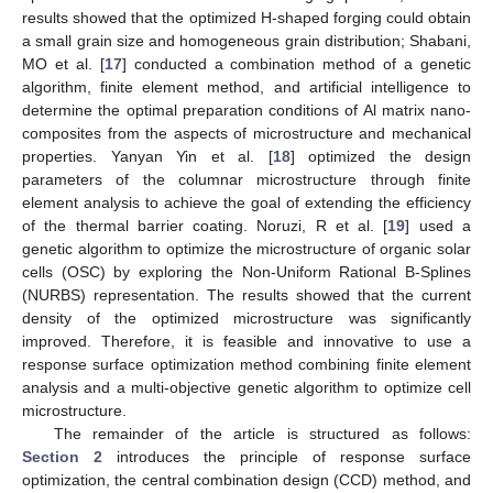
results showed that the optimized H-shaped forging could obtain
a small grain size and homogeneous grain distribution; Shabani,
MO et al. [
17
] conducted a combination method of a genetic
algorithm, finite element method, and artificial intelligence to
determine the optimal preparation conditions of Al matrix nano-
composites from the aspects of microstructure and mechanical
properties. Yanyan Yin et al. [
18
] optimized the design
parameters of the columnar microstructure through finite
element analysis to achieve the goal of extending the efficiency
of the thermal barrier coating. Noruzi, R et al. [
19
] used a
genetic algorithm to optimize the microstructure of organic solar
cells (OSC) by exploring the Non-Uniform Rational B-Splines
(NURBS) representation. The results showed that the current
density of the optimized microstructure was significantly
improved. Therefore, it is feasible and innovative to use a
response surface optimization method combining finite element
analysis and a multi-objective genetic algorithm to optimize cell
microstructure.
The remainder of the article is structured as follows:
Section 2
introduces the principle of response surface
optimization, the central combination design (CCD) method, and