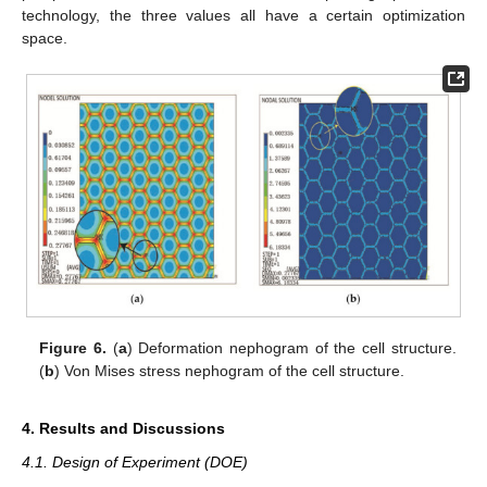
technology, the three values all have a certain optimization
space.
Figure 6.
(
a
) Deformation nephogram of the cell structure.
(
b
) Von Mises stress nephogram of the cell structure.
4. Results and Discussions
4.1. Design of Experiment (DOE)