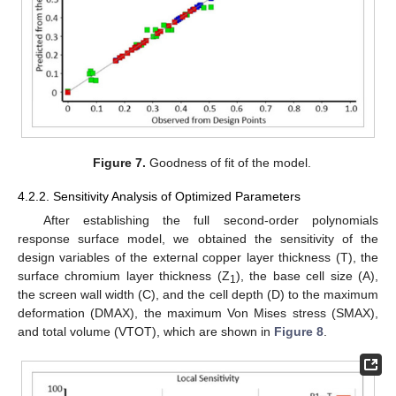
12. May
13. May
14. May
15. May
16. May
17. May
18. May
19. May
20. May
22. May
23. May
24. May
25. May
26. May
27. May
28. May
29. May
30. May
1. Jun
2. Jun
3. Jun
4. Jun
5. Jun
6. Jun
7. Jun
8. Jun
9. Jun
11. Jun
12. Jun
13. Jun
14. Jun
15. Jun
16. Jun
17. Jun
18. Jun
19. Jun
21. Jun
22. Jun
23. Jun
24. Jun
25. Jun
26. Jun
27. Jun
28. Jun
29. Jun
1. Jul
2. Jul
3. Jul
4. Jul
5. Jul
6. Jul
7. Jul
8. Jul
9. Jul
11. Jul
12. Jul
13. Jul
14. Jul
15. Jul
16. Jul
17. Jul
18. Jul
19. Jul
21. Jul
22. Jul
23. Jul
24. Jul
25. Jul
26. Jul
27. Jul
28. Jul
29. Jul
31. Jul
1. Aug
2. Aug
3. Aug
4. Aug
5. Aug
6. Aug
7. Aug
8. Aug
Figure 7.
Goodness of fit of the model.
4.2.2. Sensitivity Analysis of Optimized Parameters
After establishing the full second-order polynomials
response surface model, we obtained the sensitivity of the
design variables of the external copper layer thickness (T), the
surface chromium layer thickness (Z
), the base cell size (A),
1
the screen wall width (C), and the cell depth (D) to the maximum
deformation (DMAX), the maximum Von Mises stress (SMAX),
and total volume (VTOT), which are shown in
Figure 8
.