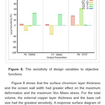
Figure 8.
The sensitivity of design variables to objective
functions.
Figure 8
shows that the surface chromium layer thickness
and the screen wall width had greater effect on the maximum
deformation and the maximum Von Mises stress. For the total
volume, the external copper layer thickness and the base cell
size had the greatest sensitivity. A response surface diagram of