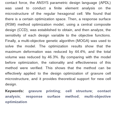
contact force, the ANSYS parametric design language (APDL)
was used to conduct a finite element analysis on the
microstructure of the regular hexagonal cell. We found that
there is a certain optimization space. Then, a response surface
(RSM) method optimization model, using a central composite
design (CCD), was established to obtain, and then analyze, the
sensitivity of each design variable to the objective functions.
Finally, a multi-objective genetic algorithm (MOGA) was used to
solve the model. The optimization results show that the
maximum deformation was reduced by 44.4%, and the total
volume was reduced by 46.3%. By comparing with the model
before optimization, the rationality and effectiveness of this
method were verified. This shows that the method can be
effectively applied to the design optimization of gravure cell
microstructure, and it provides theoretical support for new cell
design.
Keywords:
gravure printing
;
cell structure
;
contact
analysis
;
response surface method
;
multi-objective
optimization