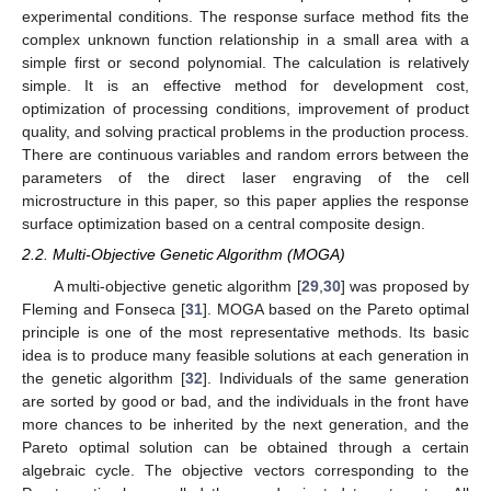
experimental conditions. The response surface method fits the
complex unknown function relationship in a small area with a
simple first or second polynomial. The calculation is relatively
simple. It is an effective method for development cost,
optimization of processing conditions, improvement of product
quality, and solving practical problems in the production process.
There are continuous variables and random errors between the
parameters of the direct laser engraving of the cell
microstructure in this paper, so this paper applies the response
surface optimization based on a central composite design.
2.2. Multi-Objective Genetic Algorithm (MOGA)
A multi-objective genetic algorithm [
29
,
30
] was proposed by
Fleming and Fonseca [
31
]. MOGA based on the Pareto optimal
principle is one of the most representative methods. Its basic
idea is to produce many feasible solutions at each generation in
the genetic algorithm [
32
]. Individuals of the same generation
are sorted by good or bad, and the individuals in the front have
more chances to be inherited by the next generation, and the
Pareto optimal solution can be obtained through a certain
algebraic cycle. The objective vectors corresponding to the