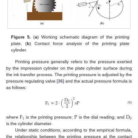
Figure 5.
(
a
) Working schematic diagram of the printing
plate. (
b
) Contact force analysis of the printing plate
cylinder.
Printing pressure generally refers to the pressure exerted
by the impression cylinder on the plate cylinder surface during
the ink transfer process. The printing pressure is adjusted by the
pressure regulating valve [
36
] and the actual pressure formula is
as follows:
D
2
F
=
2
⋅
(
)
P
0
2
1
(6)
π
F
P
D
1
0
where
is the printing pressure;
is the dial reading; and
is the cylinder diameter.
Under static conditions, according to the empirical formula,
the relationship between the printing pressure at the contact