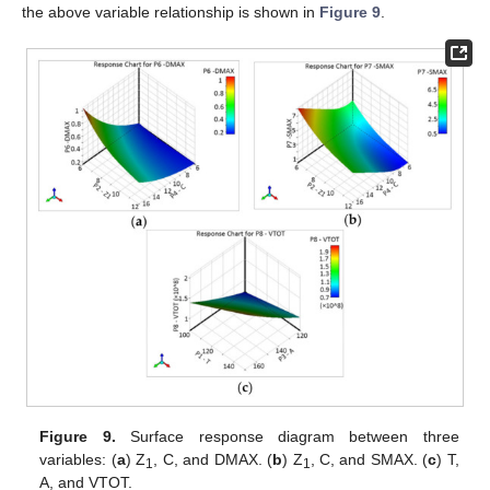
the above variable relationship is shown in
Figure 9
.
Figure 9.
Surface response diagram between three
variables: (
a
) Z
, C, and DMAX. (
b
) Z
, C, and SMAX. (
c
) T,
1
1
A, and VTOT.