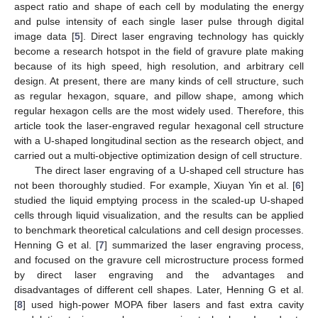
aspect ratio and shape of each cell by modulating the energy
and pulse intensity of each single laser pulse through digital
image data [
5
]. Direct laser engraving technology has quickly
become a research hotspot in the field of gravure plate making
because of its high speed, high resolution, and arbitrary cell
design. At present, there are many kinds of cell structure, such
as regular hexagon, square, and pillow shape, among which
regular hexagon cells are the most widely used. Therefore, this
article took the laser-engraved regular hexagonal cell structure
with a U-shaped longitudinal section as the research object, and
carried out a multi-objective optimization design of cell structure.
The direct laser engraving of a U-shaped cell structure has
not been thoroughly studied. For example, Xiuyan Yin et al. [
6
]
studied the liquid emptying process in the scaled-up U-shaped
cells through liquid visualization, and the results can be applied
to benchmark theoretical calculations and cell design processes.
Henning G et al. [
7
] summarized the laser engraving process,
and focused on the gravure cell microstructure process formed
by direct laser engraving and the advantages and
disadvantages of different cell shapes. Later, Henning G et al.
[
8
] used high-power MOPA fiber lasers and fast extra cavity