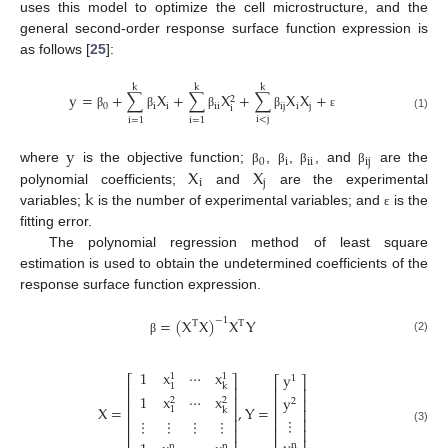
uses this model to optimize the cell microstructure, and the
general second-order response surface function expression is
as follows [
25
]:
k
k
k
y
=
+
∑
X
+
∑
X
+
∑
X
X
+
2
0
i
i
i
i
i
j
i
j
i
β
β
β
β
ε
(1)
i
<
j
i
=
1
i
=
1
y
0
i
ii
ij
X
X
where
is the objective function;
,
,
, and
are the
β
β
β
β
i
j
k
polynomial coefficients;
and
are the experimental
variables;
is the number of experimental variables; and
is the
ε
fitting error.
The polynomial regression method of least square
estimation is used to obtain the undetermined coefficients of the
response surface function expression.
=
(
X
X
)
X
Y
−
1
T
T
(2)
β
1
x
⋯
x
y
1
1
⎡
⎤
1
⎡
⎤
1
k
⎢
⎥
⎢
⎥
1
x
⋯
x
y
⎢
⎥
⎢
⎥
2
2
2
X
=
,
Y
=
1
k
⎢
⎥
⎢
⎥
⋮
⎢
⎥
⋮
⋮
⋮
⋮
⎢
⎥
(3)
⎢
⎥
⎢
⎥
n
n
n