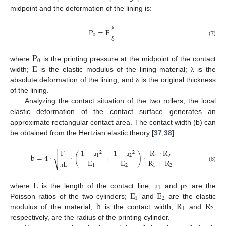
midpoint and the deformation of the lining is:
P
=
E
0
λ
(7)
δ
P
0
E
where
is the printing pressure at the midpoint of the contact
width;
is the elastic modulus of the lining material;
is the
λ
absolute deformation of the lining; and
is the original thickness
δ
of the lining.
Analyzing the contact situation of the two rollers, the local
elastic deformation of the contact surface generates an
approximate rectangular contact area. The contact width (b) can
be obtained from the Hertzian elastic theory [
37
,
38
]:
−
−
−
−
−
−
−
−
−
−
−
−
−
−
−
−
−
−
−
−
−
−
−
−
−
−
−
−
−
−
1
−
1
−
F
R
⋅
R
2
2
b
=
4
⋅
⋅
(
+
)
⋅
√
1
2
1
1
2
E
E
R
+
R
L
μ
μ
1
2
1
2
(8)
π
L
1
2
E
E
where
is the length of the contact line;
and
are the
μ
μ
1
2
b
R
R
Poisson ratios of the two cylinders;
and
are the elastic
1
2
modulus of the material;
is the contact width;
and
,
respectively, are the radius of the printing cylinder.