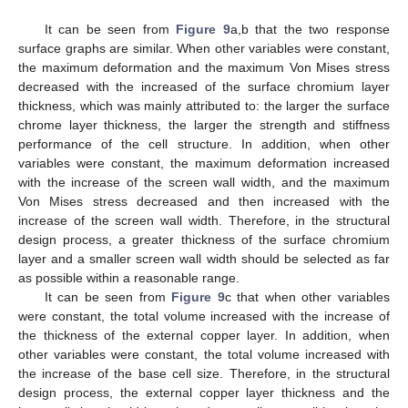
It can be seen from
Figure 9
a,b that the two response
surface graphs are similar. When other variables were constant,
the maximum deformation and the maximum Von Mises stress
decreased with the increased of the surface chromium layer
thickness, which was mainly attributed to: the larger the surface
chrome layer thickness, the larger the strength and stiffness
performance of the cell structure. In addition, when other
variables were constant, the maximum deformation increased
with the increase of the screen wall width, and the maximum
Von Mises stress decreased and then increased with the
increase of the screen wall width. Therefore, in the structural
design process, a greater thickness of the surface chromium
layer and a smaller screen wall width should be selected as far
as possible within a reasonable range.
It can be seen from
Figure 9
c that when other variables
were constant, the total volume increased with the increase of
the thickness of the external copper layer. In addition, when
other variables were constant, the total volume increased with
the increase of the base cell size. Therefore, in the structural
design process, the external copper layer thickness and the