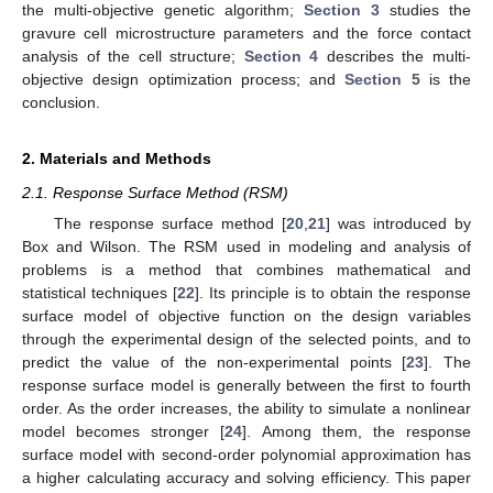
the multi-objective genetic algorithm;
Section 3
studies the
gravure cell microstructure parameters and the force contact
analysis of the cell structure;
Section 4
describes the multi-
objective design optimization process; and
Section 5
is the
conclusion.
2. Materials and Methods
2.1. Response Surface Method (RSM)
The response surface method [
20
,
21
] was introduced by
Box and Wilson. The RSM used in modeling and analysis of
problems is a method that combines mathematical and
statistical techniques [
22
]. Its principle is to obtain the response
surface model of objective function on the design variables
through the experimental design of the selected points, and to
predict the value of the non-experimental points [
23
]. The
response surface model is generally between the first to fourth
order. As the order increases, the ability to simulate a nonlinear
model becomes stronger [
24
]. Among them, the response
surface model with second-order polynomial approximation has
a higher calculating accuracy and solving efficiency. This paper