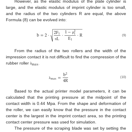
However, as the elastic modulus of the plate cylinder is
large, and the elastic modulus of imprint cylinder is too small,
and the radius of the two cylinders R are equal, the above
Formula (8) can be evolved into:
−
−
−
−
−
−
−
−
−
−
−
−
−
1
−
2
F
2
√
b
=
2
⋅
⋅
⋅
R
1
1
E
μ
L
(9)
1
π
From the radius of the two rollers and the width of the
impression contact it is not difficult to find the compression of the
max
rubber roller
.
λ
b
2
=
4
R
max
(10)
λ
Based to the actual printer model parameters, it can be
calculated that the printing pressure at the midpoint of the
contact width is 0.44 Mpa. From the shape and deformation of
the roller, we can easily know that the pressure in the contact
center is the largest in the imprint contact area, so the printing
contact center pressure was used for simulation.
The pressure of the scraping blade was set by setting the