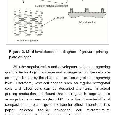
Figure 2.
Multi-level description diagram of gravure printing
plate cylinder.
With the popularization and development of laser engraving
gravure technology, the shape and arrangement of the cells are
no longer limited by the shape and processing of the engraving
knife. Therefore, new cell shapes such as regular hexagonal
cells and pillow cells can be designed arbitrarily. In actual
printing production, it is found that the regular hexagonal cells
arranged at a screen angle of 60° have the characteristics of
compact structure and good ink transfer effect. Therefore, this
paper selected regular hexagonal cell microstructure