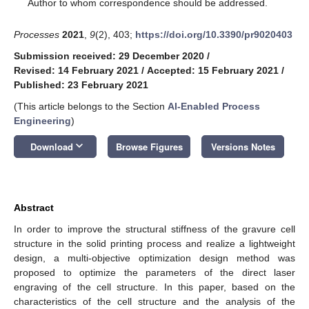
*
Author to whom correspondence should be addressed.
Processes
2021
,
9
(2), 403;
https://doi.org/10.3390/pr9020403
Submission received: 29 December 2020
/
Revised: 14 February 2021
/
Accepted: 15 February 2021
/
Published: 23 February 2021
(This article belongs to the Section
AI-Enabled Process
Engineering
)
keyboard_arrow_down
Download
Browse Figures
Versions Notes
Abstract
In order to improve the structural stiffness of the gravure cell
structure in the solid printing process and realize a lightweight
design, a multi-objective optimization design method was
proposed to optimize the parameters of the direct laser
engraving of the cell structure. In this paper, based on the
characteristics of the cell structure and the analysis of the