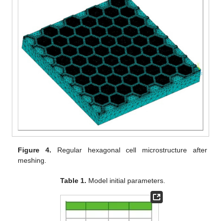
Figure 4.
Regular hexagonal cell microstructure after
meshing.
Table 1.
Model initial parameters.