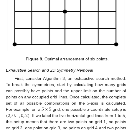
Figure 9.
Optimal arrangement of six points.
Exhaustive Search and 2D Symmetry Removal
First, consider Algorithm 3, an exhaustive search method.
To break the symmetries, start by calculating how many grids
can possibly have points and the upper limit on the number of
points on any occupied grid lines. Once calculated, the complete
5
×
5
set of all possible combinations on the
x
-axis is calculated.
(
2
,
0
,
1
,
0
,
2
)
For example, on a
grid, one possible
x
-coordinate setup is
. If we label the five horizontal grid lines from 1 to 5,
this setup means that there are two points on grid 1, no points
on grid 2, one point on grid 3, no points on grid 4 and two points