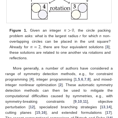
𝑛
>
0
Figure 1.
Given an integer
, the circle packing
problem asks: what is the largest radius
r
for which
n
non-
𝑛
=
2
overlapping circles can be placed in the unit square?
Already for
, there are four equivalent solutions [
3
];
these solutions are related to one another via rotations and
reflections.
More generally, a number of authors have considered a
range of symmetry detection methods, e.g., for constraint
programming [
4
], integer programming [
1
,
5
,
6
,
7
,
8
], and mixed-
integer nonlinear optimization [
2
]. These automatic symmetry
detection methods can then be used to mitigate the
computational difficulties caused by symmetries, e.g., with
symmetry-breaking constraints [
9
,
10
,
11
], objective
perturbation [
12
], specialized branching strategies [
13
,
14
],
cutting planes [
15
,
16
], and extended formulations [
17
].
The recent computational comparison of Pfetsch and Rehn [
18
]