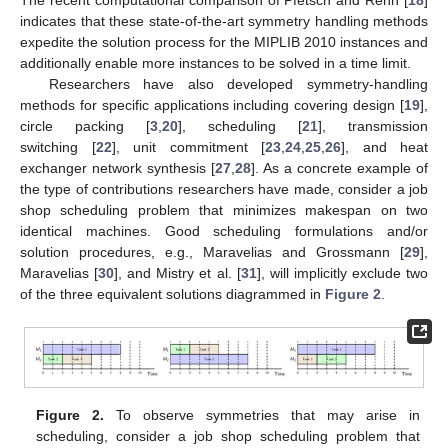
indicates that these state-of-the-art symmetry handling methods
expedite the solution process for the MIPLIB 2010 instances and
additionally enable more instances to be solved in a time limit.
Researchers have also developed symmetry-handling
methods for specific applications including covering design [
19
],
circle packing [
3
,
20
], scheduling [
21
], transmission
switching [
22
], unit commitment [
23
,
24
,
25
,
26
], and heat
exchanger network synthesis [
27
,
28
]. As a concrete example of
the type of contributions researchers have made, consider a job
shop scheduling problem that minimizes makespan on two
identical machines. Good scheduling formulations and/or
solution procedures, e.g., Maravelias and Grossmann [
29
],
Maravelias [
30
], and Mistry et al. [
31
], will implicitly exclude two
of the three equivalent solutions diagrammed in
Figure 2
.
Figure 2.
To observe symmetries that may arise in
scheduling, consider a job shop scheduling problem that