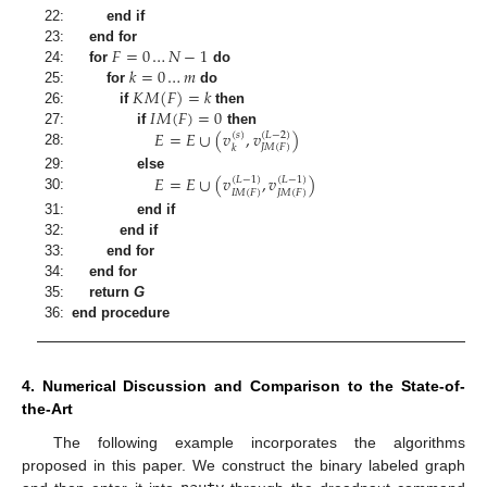
22:
end if
𝐹
=
0
…
𝑁
−
1
23:
end for
𝑘
=
0
…
𝑚
24:
for
do
𝐾
𝑀
(
𝐹
)
=
𝑘
25:
for
do
𝐼
𝑀
(
𝐹
)
=
0
26:
if
then
𝐸
=
𝐸
∪
(
𝑣
,
𝑣
)
27:
if
then
(
𝑠
)
(
𝐿
−
2
)
𝐽
𝑀
(
𝐹
)
𝑘
28:
𝐸
=
𝐸
∪
(
𝑣
,
𝑣
)
29:
else
(
𝐿
−
1
)
(
𝐿
−
1
)
𝐼
𝑀
(
𝐹
)
𝐽
𝑀
(
𝐹
)
30:
31:
end if
32:
end if
33:
end for
34:
end for
35:
return
G
36:
end procedure
4. Numerical Discussion and Comparison to the State-of-
the-Art
The following example incorporates the algorithms
proposed in this paper. We construct the binary labeled graph