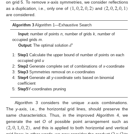
(
1
,
0
,
2
,
0
,
2
)
(
2
,
0
,
2
,
0
,
1
)
on grid 5. To remove
x
-axis symmetries, we consider reflections
as a duplication, i.e., only one of
and
are considered.
Algorithm 3
Algorithm 1—Exhaustive Search
Input:
number of points
n
, number of grids
k
, number of
𝑑
occupied grids
m
.
∗
Output:
The optimal solution
1:
Step1
Calculate the upper bound of number of points on each
occupied grid
u
2:
Step2
Generate complete set of combinations of
x
-coordinate
3:
Step3
Symmetries removal on
x
-coordinates
4:
Step4
Generate all
y
-coordinate sets based on binomial
coefficient
5:
Step5
Y
-coordinates pruning
Algorithm 3 considers the unique
x
-axis combinations.
The
y
-axis, i.e., the horizontal grid lines, should preserve the
same characteristics. Thus, in the improved Algorithm 4, we
(
2
,
0
,
1
,
0
,
2
)
generate the set
O
of possible point arrangement such as
, and this is applied to both horizontal and vertical
grid lines; in other words, we now consider the product
to