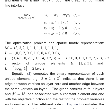
and then enter it into
nauty
through the dreadnaut command
line interface:
max
3
𝑥
+
3
𝑥
+
2
𝑥
𝑥
(
𝑐
)
,
1
4
2
3
0
𝑥
,
𝑥
,
𝑥
,
𝑥
∈
[
0
,
1
]
2
3
1
4
𝑥
+
𝑥
+
1
≤
0
(
𝑐
)
,
2
2
1
1
𝑥
+
𝑥
+
1
≤
0
(
𝑐
)
,
2
3
2
4
𝑥
+
𝑥
+
1
≤
0
(
𝑐
)
.
2
3
3
𝑴
=
(
3
,
3
,
2
,
1
,
1
,
1
,
1
,
1
,
1
,
1
,
1
,
1
)
,
The optimization problem has sparse matrix representation:
𝑰
=
(
0
,
0
,
2
,
0
,
0
,
1
,
0
,
0
,
4
,
0
,
0
,
0
)
,
𝑱
=
(
1
,
4
,
3
,
0
,
2
,
1
,
0
,
3
,
4
,
0
,
2
,
3
)
,
𝑲
=
(
0
,
0
,
0
,
1
,
1
,
1
,
2
,
2
,
2
,
3
,
3
,
𝑼
=
[
1
,
2
,
3
]
𝐿
=
log
4
=
2
⌈
⌉
, vector of unique elements
, and
2
layers.
3
=
2
+
2
Equation (
2
) computes the binary representation of each
1
0
unique element, e.g.,
indicates that there is an
edge between vertices on layer zero and another edge between
|
𝑉
|
=
18
the same vertices on layer 1. The graph consists of four layers
and
, one associated with a constant element and one
with the objective function and the rest for the problem variables
and constraints. The left-hand side of
Figure 8
illustrates the