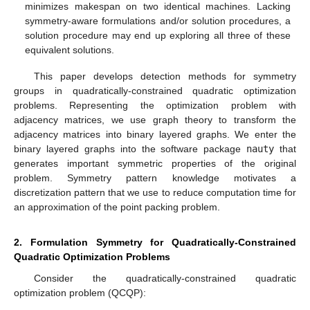
minimizes makespan on two identical machines. Lacking
symmetry-aware formulations and/or solution procedures, a
solution procedure may end up exploring all three of these
equivalent solutions.
This paper develops detection methods for symmetry
groups in quadratically-constrained quadratic optimization
problems. Representing the optimization problem with
adjacency matrices, we use graph theory to transform the
adjacency matrices into binary layered graphs. We enter the
binary layered graphs into the software package
nauty
that
generates important symmetric properties of the original
problem. Symmetry pattern knowledge motivates a
discretization pattern that we use to reduce computation time for
an approximation of the point packing problem.
2. Formulation Symmetry for Quadratically-Constrained
Quadratic Optimization Problems
Consider the quadratically-constrained quadratic
optimization problem (QCQP):