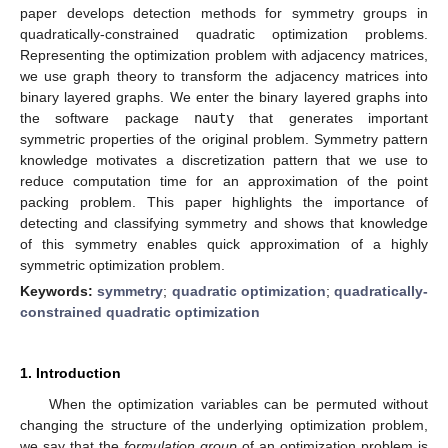
paper develops detection methods for symmetry groups in
quadratically-constrained quadratic optimization problems.
Representing the optimization problem with adjacency matrices,
we use graph theory to transform the adjacency matrices into
binary layered graphs. We enter the binary layered graphs into
the software package
nauty
that generates important
symmetric properties of the original problem. Symmetry pattern
knowledge motivates a discretization pattern that we use to
reduce computation time for an approximation of the point
packing problem. This paper highlights the importance of
detecting and classifying symmetry and shows that knowledge
of this symmetry enables quick approximation of a highly
symmetric optimization problem.
Keywords:
symmetry
;
quadratic optimization
;
quadratically-
constrained quadratic optimization
1. Introduction
When the optimization variables can be permuted without
changing the structure of the underlying optimization problem,
we say that the
formulation group
of an optimization problem is