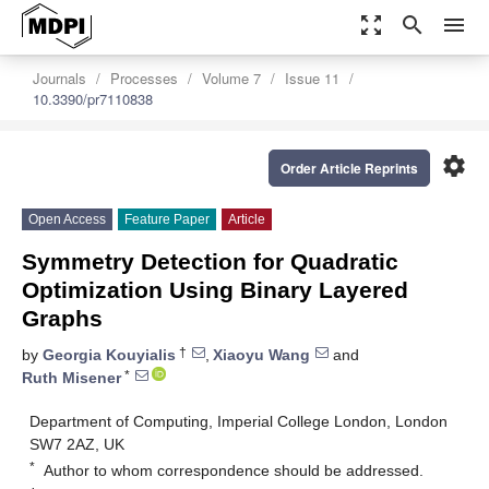
zoom_out_map
search
menu
Journals
Processes
Volume 7
Issue 11
10.3390/pr7110838
settings
Order Article Reprints
Open Access
Feature Paper
Article
Symmetry Detection for Quadratic
Optimization Using Binary Layered
Graphs
†
by
Georgia Kouyialis
,
Xiaoyu Wang
and
*
Ruth Misener
Department of Computing, Imperial College London, London
SW7 2AZ, UK
*
Author to whom correspondence should be addressed.