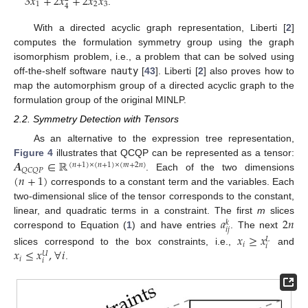
3
𝑥
+
2
𝑥
+
2
𝑥
𝑥
1
2
3
4
.
With a directed acyclic graph representation, Liberti [
2
]
computes the formulation symmetry group using the graph
isomorphism problem, i.e., a problem that can be solved using
off-the-shelf software
nauty
[
43
]. Liberti [
2
] also proves how to
map the automorphism group of a directed acyclic graph to the
formulation group of the original MINLP.
2.2. Symmetry Detection with Tensors
As an alternative to the expression tree representation,
𝑨
∈
ℝ
Figure 4
illustrates that QCQP can be represented as a tensor:
(
𝑛
+
1
)
×
(
𝑛
+
1
)
×
(
𝑚
+
2
𝑛
)
𝑄
𝐶
𝑄
𝑃
(
𝑛
+
1
)
. Each of the two dimensions
corresponds to a constant term and the variables. Each
two-dimensional slice of the tensor corresponds to the constant,
𝑎
2
𝑛
linear, and quadratic terms in a constraint. The first
m
slices
𝑘
𝑖
𝑗
correspond to Equation (
1
) and have entries
. The next
𝑥
≥
𝑥
𝐿
𝑖
𝑖
𝑥
≤
𝑥
,
∀
𝑖
slices correspond to the box constraints, i.e.,
and
𝑈
𝑖
𝑖
.