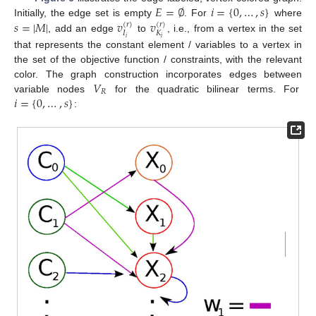
𝐸
=
∅
𝑖
=
{
0
,
…
,
𝑠
}
𝑠
=
|
𝑀
|
𝑣
𝑣
Initially, the edge set is empty
. For
where
(
𝑟
)
(
𝑟
)
𝐼
𝐾
, add an edge
to
, i.e., from a vertex in the set
𝑖
𝑖
that represents the constant element / variables to a vertex in
the set of the objective function / constraints, with the relevant
𝑉
color. The graph construction incorporates edges between
𝑅
𝑖
=
{
0
,
…
,
𝑠
}
variable nodes
for the quadratic bilinear terms. For
: