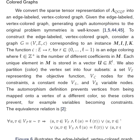
Colored Graphs
𝑨
𝑄
𝐶
𝑄
𝑃
We convert the sparse tensor representation of
into
an edge-labeled, vertex-colored graph. Given the edge-labeled,
vertex-colored graph, generating graph automorphisms to the
original problem symmetries is well-known [
1
,
5
,
44
,
45
]. To
𝐺
=
(
𝑉
,
𝐸
,
𝑐
)
𝑴
,
𝑰
,
𝑱
,
𝑲
construct the edge-labeled, vertex-colored graph, consider a
𝑐
:
𝐸
↦
𝑟
𝑟
∈
{
0
,
…
,
ℓ
−
1
}
graph
corresponding to an instance
.
ℓ
∈
ℤ
𝑴
The function
, for
is an edge coloring
+
𝑴
𝑼
∈
𝑅
where
is the number of different coefficients in
. Each
ℓ
𝑉
unique element in
is stored in a vector
. We also
𝐹
𝑉
partition (color) the vertex set into four subsets: a set
𝐶
𝑉
𝑉
representing the objective function,
nodes for the
𝑅
𝑆
constraints, a constant node
, and
variable nodes.
The automorphism definition prevents vertices from being
mapped onto a vertex of a different color, so these colors
prevent, for example variables becoming constraints.
The equivalence relation is [
2
]:
∀
𝑢
,
𝑣
∈
𝑉
𝑢
∼
𝑣
⇒
(
𝑢
,
𝑣
∈
𝑉
∧
ℓ
(
𝑢
)
=
ℓ
(
𝑣
)
)
∨
(
𝑢
,
𝑣
∈
𝑉
∧
ℓ
(
𝑢
)
𝑃
𝐹
𝐶
∨
(
𝑢
,
𝑣
∈
𝑉
∧
ℓ
(
𝑢
)
=
ℓ
(
𝑣
)
)
∨
(
𝑢
,
𝑣
∈
𝑉
∧
ℓ
(
𝑅
𝑆
Figure 6
illustrates the edge-labeled, vertex-colored graph.