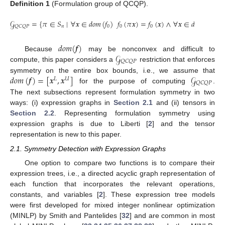
Definition
1
(Formulation group of QCQP).
𝒢
=
{
𝜋
∈
𝑆
∣
∀
𝒙
∈
𝑑
𝑜
𝑚
(
𝑓
)
𝑓
(
𝜋
𝒙
)
=
𝑓
(
𝒙
)
∧
∀
𝒙
∈
𝑑
𝑜
𝑚
(
𝒇
)
∃
𝑛
0
0
0
𝑄
𝐶
𝑄
𝑃
𝑑
𝑜
𝑚
(
𝒇
)
𝒢
Because
may be nonconvex and difficult to
𝑄
𝐶
𝑄
𝑃
compute, this paper considers a
restriction that enforces
𝑑
𝑜
𝑚
(
𝒇
)
=
[
𝒙
,
𝒙
]
𝒢
symmetry on the entire box bounds, i.e., we assume that
𝐿
𝑈
𝑄
𝐶
𝑄
𝑃
for the purpose of computing
.
The next subsections represent formulation symmetry in two
ways: (i) expression graphs in
Section 2.1
and (ii) tensors in
Section 2.2
. Representing formulation symmetry using
expression graphs is due to Liberti [
2
] and the tensor
representation is new to this paper.
2.1. Symmetry Detection with Expression Graphs
One option to compare two functions is to compare their
expression trees, i.e., a directed acyclic graph representation of
each function that incorporates the relevant operations,
constants, and variables [
2
]. These expression tree models
were first developed for mixed integer nonlinear optimization
(MINLP) by Smith and Pantelides [
32
] and are common in most