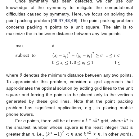
Once symmetry has been detected, we can use our
knowledge of the symmetry to mitigate the computational
difficulties caused by symmetry. Here, we focus on solving the
point packing problem [
46
,
47
,
48
,
49
]. The point packing problem
concerns packing
n
points to a unit square. The aim is to
maximize the in-between distance between any two points:
max
𝜃
subject
to
(
𝑥
−
𝑥
)
+
(
𝑦
−
𝑦
)
≥
𝜃
1
≤
𝑖
<
𝑗
≤
𝑛
,
2
2
𝑖
𝑗
𝑖
𝑗
0
≤
𝑥
≤
1
,
0
≤
𝑦
≤
1
1
≤
𝑖
≤
𝑛
,
𝑖
𝑖
𝜃
where
denotes the minimum distance between any two points.
To approximate this problem, consider a grid approach that
approximates the optimal solution by adding grid lines to the unit
square and forcing the points to be placed only to the vertices
generated by these grid lines. Note that the point packing
problem has significant applications, e.g., in placing mobile
𝑘
*
×
𝑘
*
𝑘
*
phone towers.
For
n
points, there will be at most a
grid, where
is
(
𝑘
*
−
1
)
<
𝑛
𝑘
*
≥
𝑛
the smallest number whose square is the least integer that is
2
2
greater than
n
, i.e.,
and
. In other words,