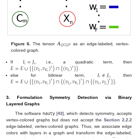
𝑨
𝑄
𝐶
𝑄
𝑃
Figure 6.
The tensor
as an edge-labeled, vertex-
colored graph.
𝐼
=
𝐽
𝑖
𝑖
𝐸
=
𝐸
∪
{
{
(
𝑣
,
𝑣
)
}
∩
{
(
𝑣
)
}
}
If
, i.e., a quadratic term, then
𝑟
𝑟
𝐼
𝐾
𝐼
𝐼
≠
𝐽
𝑖
𝑖
𝑖
.
𝑖
𝑖
𝐸
=
𝐸
∪
{
{
(
𝑣
,
𝑣
)
}
∩
{
(
𝑣
,
𝑣
)
}
∩
{
(
𝑣
,
𝑣
)
}
}
.
else for bilinear term,
, then
𝑟
𝑟
𝑟
𝐼
𝐾
𝐽
𝐾
𝐼
𝐽
𝑖
𝑖
𝑖
𝑖
𝑖
𝑖
3. Formulation Symmetry Detection via Binary
Layered Graphs
The software
nauty
[
43
], which detects symmetry, accepts
vertex-colored graphs but does not accept the
Section 2.2.2
edge-labeled, vertex-colored graphs. Thus, we associate edge
colors with layers in a graph and transform the edge-labeled,