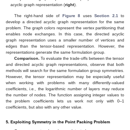
acyclic graph representation (
right
).
The right-hand side of
Figure 8
uses
Section 2.1
to
develop a directed acyclic graph representation for the same
problem. The graph colors represent the vertex partitioning that
enables node exchanges. In this case, the directed acyclic
graph representation uses a smaller number of vertices and
edges than the tensor-based representation. However, the
representations generate the same formulation group.
Comparison.
To evaluate the trade-offs between the tensor
and directed acyclic graph representations, observe that both
methods will search for the same formulation group symmetries.
However, the tensor representation may be especially useful
when working with problems with many differently-valued
coefficients, i.e., the logarithmic number of layers may reduce
the number of nodes. The function assigning integer values to
the problem coefficients lets us work not only with 0–1
coefficients, but also with any other value.
5. Exploiting Symmetry in the Point Packing Problem
12. May
13. May
14. May
15. May
16. May
17. May
18. May
19. May
20. May
22. May
23. May
24. May
25. May
26. May
27. May
28. May
29. May
30. May
1. Jun
2. Jun
3. Jun
4. Jun
5. Jun
6. Jun
7. Jun
8. Jun
9. Jun
11. Jun
12. Jun
13. Jun
14. Jun
15. Jun
16. Jun
17. Jun
18. Jun
19. Jun
21. Jun
22. Jun
23. Jun
24. Jun
25. Jun
26. Jun
27. Jun
28. Jun
29. Jun
1. Jul
2. Jul
3. Jul
4. Jul
5. Jul
6. Jul
7. Jul
8. Jul
9. Jul
11. Jul
12. Jul
13. Jul
14. Jul
15. Jul
16. Jul
17. Jul
18. Jul
19. Jul
21. Jul
22. Jul
23. Jul
24. Jul
25. Jul
26. Jul
27. Jul
28. Jul
29. Jul
31. Jul
1. Aug
2. Aug
3. Aug
4. Aug
5. Aug
6. Aug
7. Aug
8. Aug