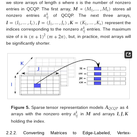
𝑴
(
𝑀
,
…
,
𝑀
)
we store arrays of length
s
where
s
is the number of nonzero
1
𝑠
𝛼
entries in QCQP. The first array,
=
stores all
𝑘
𝑖
𝑗
nonzero entries
of QCQP. The next three arrays,
𝑰
=
(
𝐼
,
…
,
𝐼
)
,
𝑱
=
(
𝐽
,
…
,
𝐽
)
,
𝑲
=
(
𝐾
,
…
,
𝐾
)
1
𝑠
1
𝑠
1
𝑠
𝛼
represent the
𝑘
𝑖
𝑗
indices corresponding to the nonzero
entries. The maximum
(
𝑛
+
1
)
(
𝑚
+
2
𝑛
)
2
size of
s
is
, but, in practice, most arrays will
be significantly shorter.
𝑨
𝑄
𝐶
𝑄
𝑃
𝛼
𝑴
𝑰
,
𝑱
,
𝑲
Figure 5.
Sparse tensor representation models
as 4
𝑘
𝑖
𝑗
arrays with the nonzero entry
in
and arrays
holding the index.
2.2.2. Converting Matrices to Edge-Labeled, Vertex-