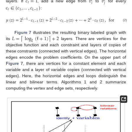
𝑐
=
1
𝑣
𝑣
𝑡
𝑡
𝑡
𝑖
𝑗
layers. If
, add a new edge from
to
for every
𝑐
∈
{
𝑐
,
…
,
𝑐
}
𝑡
1
𝐿
−
1
:
𝜇
(
𝑧
)
=
2
·
𝑐
(
𝑧
)
+
2
·
𝑐
(
𝑧
)
+
⋯
+
2
·
𝑐
(
𝑧
)
,
for
𝑐
∈
{
0
,
𝐿
−
1
𝐿
−
2
0
𝐿
−
1
𝐿
−
2
0
𝑡
(2)
𝐿
=
log
(
ℓ
+
1
)
+
2
⌈
⌉
Figure 7
illustrates the resulting binary labeled graph with
2
its
layers. There are vertices for the
objective function and each constraint and layers of copies of
these constraints (connected with vertical edges). The horizontal
edges encode the problem coefficients. On the upper part of
Figure 7
, there are vertices for a constant element and each
variable and a layer of variable copies (connected with vertical
edges). Here, the horizontal edges and loops distinguish the
linear and bilinear terms. Algorithms 1 and 2 summarize
computing the vertex and edge sets, respectively.