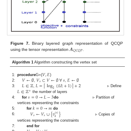
𝑨
Figure 7.
Binary layered graph representation of QCQP
𝑄
𝐶
𝑄
𝑃
using the tensor representation
.
Algorithm 1
Algorithm constructing the vertex set
𝑉
,
𝐸
𝑉
←
∅
𝑉
⊂
𝑉
←
∅
∀
𝑠
𝐸
←
∅
1:
procedure
G
=(
)
𝑠
𝐿
∈
ℤ
𝐿
=
log
(
|
𝑈
|
+
1
)
+
2
⌈
⌉
2:
,
,
2
𝐿
∈
ℤ
3:
,
▹ Define
+
𝑠
=
0
→
𝐿
−
3
the number of layers
4:
for
do
▹ Partition of
𝑘
=
0
→
𝑚
vertices representing the constraints
𝑉
←
𝑉
∪
{
𝑣
}
5:
for
do
(
𝑠
)
𝑠
𝑠
𝑘
6:
▹ Copies of
vertices representing the constraints
7:
end for