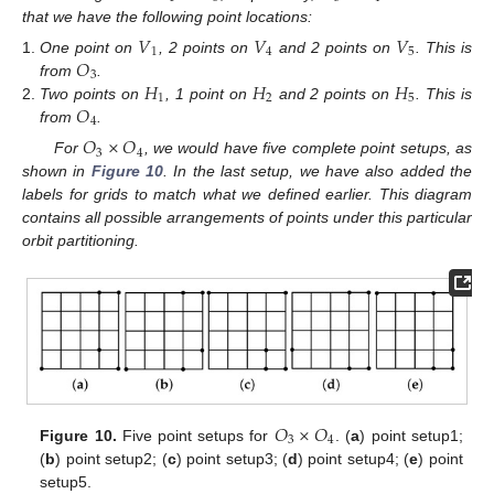
that we have the following point locations:
𝑉
𝑉
𝑉
1
4
5
𝑂
One point on
, 2 points on
and 2 points on
. This is
3
𝐻
𝐻
𝐻
from
.
1
2
5
𝑂
Two points on
, 1 point on
and 2 points on
. This is
4
from
.
𝑂
×
𝑂
3
4
For
, we would have five complete point setups, as
shown in
Figure 10
. In the last setup, we have also added the
labels for grids to match what we defined earlier. This diagram
contains all possible arrangements of points under this particular
orbit partitioning.
𝑂
×
𝑂
3
4
Figure 10.
Five point setups for
. (
a
) point setup1;
(
b
) point setup2; (
c
) point setup3; (
d
) point setup4; (
e
) point
setup5.