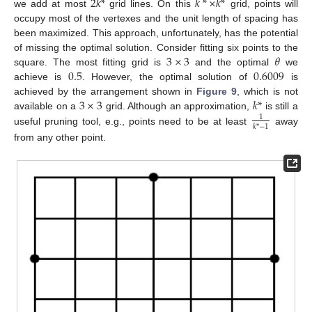
2
𝑘
*
𝑘
*
×
𝑘
*
we add at most
grid lines. On this
grid, points will
occupy most of the vertexes and the unit length of spacing has
been maximized. This approach, unfortunately, has the potential
3
×
3
𝜃
of missing the optimal solution. Consider fitting six points to the
0.5
0.6009
square. The most fitting grid is
and the optimal
we
achieve is
. However, the optimal solution of
is
3
×
3
𝑘
*
achieved by the arrangement shown in
Figure 9
, which is not
available on a
grid. Although an approximation,
is still a
1
𝑘
*
−
1
useful pruning tool, e.g., points need to be at least
away
from any other point.