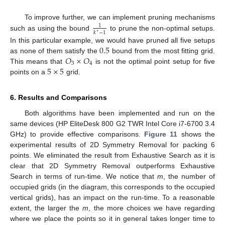
To improve further, we can implement pruning mechanisms
1
𝑘
−
1
∗
such as using the bound
to prune the non-optimal setups.
0.5
In this particular example, we would have pruned all five setups
𝑂
×
𝑂
as none of them satisfy the
bound from the most fitting grid.
3
4
5
×
5
This means that
is not the optimal point setup for five
points on a
grid.
6. Results and Comparisons
Both algorithms have been implemented and run on the
same devices (HP EliteDesk 800 G2 TWR Intel Core i7-6700 3.4
GHz) to provide effective comparisons.
Figure 11
shows the
experimental results of 2D Symmetry Removal for packing 6
points. We eliminated the result from Exhaustive Search as it is
clear that 2D Symmetry Removal outperforms Exhaustive
Search in terms of run-time. We notice that
m
, the number of
occupied grids (in the diagram, this corresponds to the occupied
vertical grids), has an impact on the run-time. To a reasonable
extent, the larger the
m
, the more choices we have regarding
where we place the points so it in general takes longer time to