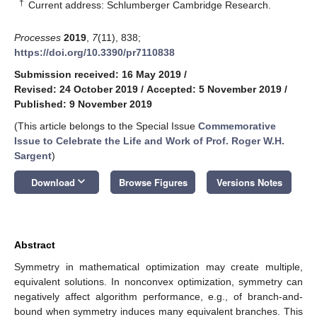
†
Current address: Schlumberger Cambridge Research.
Processes
2019
,
7
(11), 838;
https://doi.org/10.3390/pr7110838
Submission received: 16 May 2019
/
Revised: 24 October 2019
/
Accepted: 5 November 2019
/
Published: 9 November 2019
(This article belongs to the Special Issue
Commemorative
Issue to Celebrate the Life and Work of Prof. Roger W.H.
Sargent
)
keyboard_arrow_down
Download
Browse Figures
Versions Notes
Abstract
Symmetry in mathematical optimization may create multiple,
equivalent solutions. In nonconvex optimization, symmetry can
negatively affect algorithm performance, e.g., of branch-and-
bound when symmetry induces many equivalent branches. This