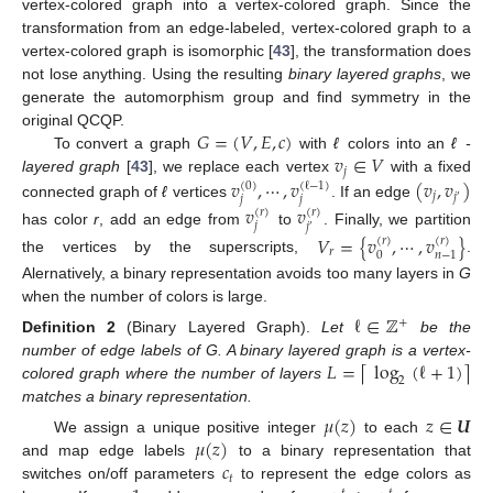
vertex-colored graph into a vertex-colored graph. Since the
transformation from an edge-labeled, vertex-colored graph to a
vertex-colored graph is isomorphic [
43
], the transformation does
not lose anything. Using the resulting
binary layered graphs
, we
generate the automorphism group and find symmetry in the
𝐺
=
(
𝑉
,
𝐸
,
𝑐
)
original QCQP.
𝑣
∈
𝑉
To convert a graph
with
ℓ
colors into an
ℓ -
𝑗
𝑣
,
⋯
,
𝑣
(
𝑣
,
𝑣
)
layered graph
[
43
], we replace each vertex
with a fixed
(
0
)
(
ℓ
−
1
)
𝑗
𝑗
𝑗
𝑗
′
connected graph of
ℓ
vertices
. If an edge
𝑣
𝑣
(
𝑟
)
(
𝑟
)
𝑗
𝑗
′
has color
r
, add an edge from
to
. Finally, we partition
𝑉
=
{
𝑣
,
⋯
,
𝑣
}
(
𝑟
)
(
𝑟
)
𝑟
0
𝑛
−
1
the vertices by the superscripts,
.
Alernatively, a binary representation avoids too many layers in
G
when the number of colors is large.
ℓ
∈
ℤ
+
Definition
2
(Binary Layered Graph).
Let
be the
𝐿
=
log
(
ℓ
+
1
)
⌈
⌉
number of edge labels of G. A binary layered graph is a vertex-
2
colored graph where the number of layers
matches a binary representation.
𝜇
(
𝑧
)
𝑧
∈
𝑼
𝜇
(
𝑧
)
We assign a unique positive integer
to each
𝑐
and map edge labels
to a binary representation that
𝑡
switches on/off parameters
to represent the edge colors as