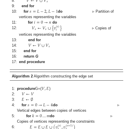
𝑉
←
𝑉
∪
𝑉
𝑠
8:
𝑠
=
𝐿
−
2
,
𝐿
−
1
9:
end for
10:
for
do
▹ Partition of
𝑖
=
0
→
𝑛
vertices representing the variables
𝑉
←
𝑉
∪
{
𝑣
}
11:
for
do
(
𝑠
)
𝑠
𝑠
𝑖
12:
▹ Copies of
vertices representing the variables
𝑉
←
𝑉
∪
𝑉
13:
end for
𝑠
14:
15:
end for
16:
return
G
17:
end procedure
Algorithm 2
Algorithm constructing the edge set
𝑉
,
𝐸
𝑉
←
𝑉
1:
procedure
G
=(
)
𝐸
←
∅
2:
𝑠
=
0
→
𝐿
−
4
3:
4:
for
do
▹
𝑘
=
0
…
𝑚
Vertical edges between copies of vertices
5:
for
do
▹
𝐸
=
𝐸
∪
𝐸
∪
(
𝑣
,
𝑣
)
Copies of vertices representing the constraints
(
𝑠
)
(
𝑠
+
1
)
6: