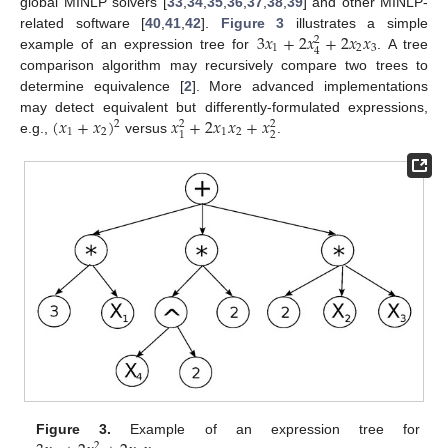
global MINLP solvers [
33
,
34
,
35
,
36
,
37
,
38
,
39
] and other MINLP-
3
𝑥
+
2
𝑥
+
2
𝑥
𝑥
related software [
40
,
41
,
42
].
Figure 3
illustrates a simple
2
1
2
3
4
example of an expression tree for
. A tree
comparison algorithm may recursively compare two trees to
determine equivalence [
2
]. More advanced implementations
(
𝑥
+
𝑥
)
𝑥
+
2
𝑥
𝑥
+
𝑥
may detect equivalent but differently-formulated expressions,
2
2
2
1
2
1
2
2
1
e.g.,
versus
.
Figure 3.
Example of an expression tree for
2