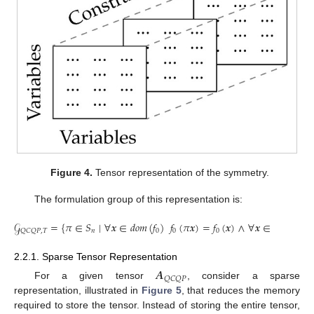
Figure 4.
Tensor representation of the symmetry.
The formulation group of this representation is:
𝒢
=
{
𝜋
∈
𝑆
∣
∀
𝒙
∈
𝑑
𝑜
𝑚
(
𝑓
)
𝑓
(
𝜋
𝒙
)
=
𝑓
(
𝒙
)
∧
∀
𝒙
∈
𝑑
𝑜
𝑚
(
𝑓
)
𝑛
0
0
0
𝑄
𝐶
𝑄
𝑃
,
𝑇
2.2.1. Sparse Tensor Representation
𝑨
𝑄
𝐶
𝑄
𝑃
For a given tensor
, consider a sparse
representation, illustrated in
Figure 5
, that reduces the memory
required to store the tensor. Instead of storing the entire tensor,