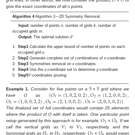
𝑂
×
𝑂
give the exact coordinates of all
n
points.
Algorithm 4
Algorithm 2—2D Symmetry Removal
Input:
number of points
n
, number of grids
k
, number of
𝑑
occupied grids
m
.
∗
Output:
The optimal solution
1:
Step1
Calculate the upper bound of number of points on each
occupied grid
u
2:
Step2
Generate complete set of combinations of
x
-coordinate
3:
Step3
Symmetries removal on
x
-coordinates
4:
Step4
Use the
x
-coordinate set to determine
y
-coordinate
5:
Step5
Y
-coordinates pruning
5
×
5
{
𝑂
=
(
1
,
0
,
2
,
0
,
2
)
,
𝑂
=
(
1
,
2
,
0
,
0
,
2
)
,
Example
1.
Consider for five points on a
grid where we
1
2
𝑂
=
(
1
,
0
,
0
,
2
,
2
)
,
𝑂
=
(
2
,
1
,
0
,
0
,
2
)
,
𝑂
=
(
2
,
0
,
1
,
0
,
2
)
}
have O as
3
4
5
.
The finalized set of full coordinates would contain 25 elements
𝑂
×
𝑂
where the product of O with itself is taken. One particular point
3
4
𝑉
𝑉
setup generated by this approach is for example,
. If we
1
5
𝐻
𝐻
𝑂
×
𝑂
call the vertical grids as
to
, respectively, and the
1
5
3
4
horizontal grids as
to
, respectively,
would mean