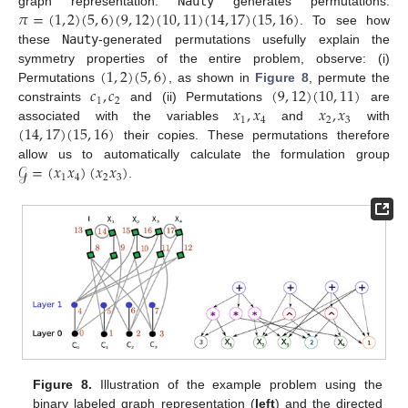
𝜋
=
(
1
,
2
)
(
5
,
6
)
(
9
,
12
)
(
10
,
11
)
(
14
,
17
)
(
15
,
16
)
graph representation.
Nauty
generates permutations:
. To see how
these
Nauty
-generated permutations usefully explain the
(
1
,
2
)
(
5
,
6
)
symmetry properties of the entire problem, observe: (i)
𝑐
,
𝑐
(
9
,
12
)
(
10
,
11
)
Permutations
, as shown in
Figure 8
, permute the
1
2
𝑥
,
𝑥
𝑥
,
𝑥
constraints
and (ii) Permutations
are
1
4
2
3
(
14
,
17
)
(
15
,
16
)
associated with the variables
and
with
their copies. These permutations therefore
𝒢
=
(
𝑥
𝑥
)
(
𝑥
𝑥
)
allow us to automatically calculate the formulation group
1
4
2
3
.
Figure 8.
Illustration of the example problem using the
binary labeled graph representation (
left
) and the directed