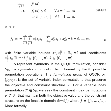
min
𝑓
(
𝒙
)
0
𝒙
∈
ℝ
𝑛
s
.
t
.
𝑓
(
𝒙
)
≤
0
∀
𝑘
=
1
,
…
,
𝑚
𝑘
(QCQP)
𝑥
∈
[
𝑥
,
𝑥
]
∀
𝑖
=
1
,
…
,
𝑛
,
𝑈
𝐿
𝑖
𝑖
𝑖
where:
𝑛
𝑛
𝑛
𝑓
(
𝒙
)
=
∑
∑
𝛼
𝑥
𝑥
+
∑
𝛼
𝑥
+
𝛼
∀
𝑘
=
0
.
…
,
𝑚
,
𝑘
𝑘
𝑘
𝑖
𝑗
𝑖
𝑘
𝑖
𝑗
𝑖
0
00
(1)
𝑖
=
1
𝑗
=
1
𝑖
=
1
𝑥
,
𝑥
∈
ℝ
,
∀
𝑖
𝑈
𝐿
𝑖
𝑖
𝛼
∈
ℝ
𝑖
,
𝑗
∈
{
0
,
…
,
𝑛
}
,
𝑘
∈
{
0
,
…
,
𝑚
}
with finite variable bounds
and coefficients
𝑘
𝑖
𝑗
for
.
𝑆
𝑛
!
To represent symmetry in the QCQP formulation, consider
𝑛
, the symmetric group of order
n
formed by the
possible
𝒢
permutation operations. The
formulation group
of QCQP, or
𝑄
𝐶
𝑄
𝑃
, is the set of variable index permutations that preserve
𝜋
∈
𝑆
the objective and constraint structure [
2
]. For a variable index
𝑛
𝜎
∈
𝑆
permutation
, we seek the constraint index permutations
𝑛
𝑑
𝑜
𝑚
(
𝒇
)
𝒇
=
[
𝑓
,
…
,
𝑓
]
that maintain both the objective value and the constraint
1
𝑚
structure on the feasible domain
where
.
More formally: