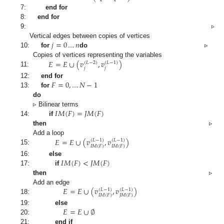
𝑘
𝑘
7:
end for
8:
end for
9:
▹
𝑗
=
0
…
𝑛
Vertical edges between copies of vertices
10:
for
do
▹
𝐸
=
𝐸
∪
(
𝑣
,
𝑣
)
Copies of vertices representing the variables
(
𝐿
−
2
)
(
𝐿
−
1
)
𝑗
𝑗
11:
𝐹
=
0
,
…
𝑁
−
1
12:
end for
13:
for
do
𝐼
𝑀
(
𝐹
)
=
𝐽
𝑀
(
𝐹
)
▹ Bilinear terms
14:
if
then
▹
𝐸
=
𝐸
∪
(
𝑣
,
𝑣
)
Add a loop
(
𝐿
−
1
)
(
𝐿
−
1
)
𝐼
𝑀
(
𝐹
)
𝐼
𝑀
(
𝐹
)
15:
𝐼
𝑀
(
𝐹
)
<
𝐽
𝑀
(
𝐹
)
16:
else
17:
if
then
▹
𝐸
=
𝐸
∪
(
𝑣
,
𝑣
)
Add an edge
(
𝐿
−
1
)
(
𝐿
−
1
)
𝐼
𝑀
(
𝐹
)
𝐽
𝑀
(
𝐹
)
18:
𝐸
=
𝐸
∪
∅
19:
else
20:
21:
end if