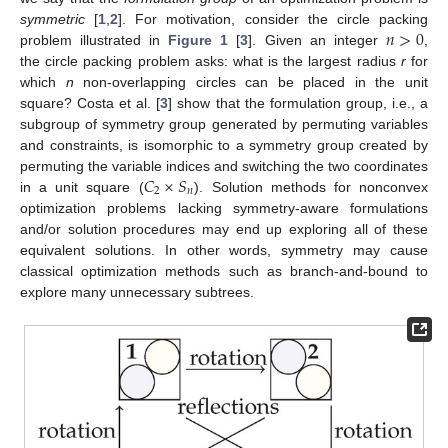
𝑛
>
0
symmetric
[
1
,
2
]. For motivation, consider the circle packing
problem illustrated in
Figure 1
[
3
]. Given an integer
,
the circle packing problem asks: what is the largest radius
r
for
which
n
non-overlapping circles can be placed in the unit
square? Costa et al. [
3
] show that the formulation group, i.e., a
subgroup of symmetry group generated by permuting variables
and constraints, is isomorphic to a symmetry group created by
𝐶
×
𝑆
permuting the variable indices and switching the two coordinates
2
𝑛
in a unit square (
). Solution methods for nonconvex
optimization problems lacking symmetry-aware formulations
and/or solution procedures may end up exploring all of these
equivalent solutions. In other words, symmetry may cause
classical optimization methods such as branch-and-bound to
explore many unnecessary subtrees.