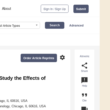
About
Sign In / Sign Up
Submit
Advanced
All Article Types
settings
Altmetric
Order Article Reprints
share
Share
tudy the Effects of
announcement
Help
format_quote
Cite
icago, IL 60616, USA
chnology, Chicago, IL 60616, USA
question_answer