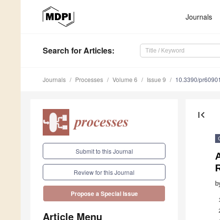
Journals
Search
for Articles
:
Journals
Processes
Volume 6
Issue 9
10.3390/pr6090
first_page
Submit to this Journal
R
Review for this Journal
b
Propose a Special Issue
Article Menu