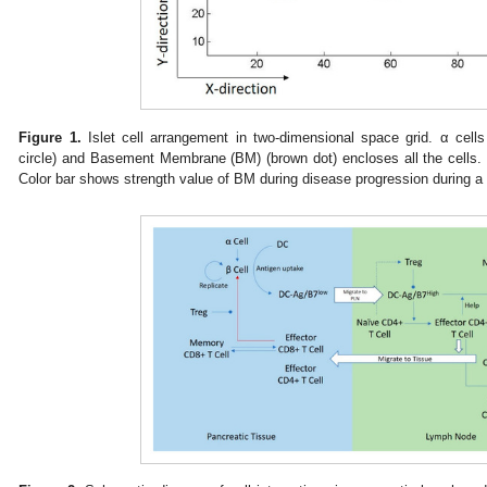
Figure 1.
Islet cell arrangement in two-dimensional space grid. α cells 
circle) and Basement Membrane (BM) (brown dot) encloses all the cells. I
Color bar shows strength value of BM during disease progression during a 