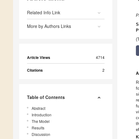
Related Info Link
P
S
More by Authors Links
P
(
Article Views
4714
Citations
2
A
R
f
s
Table of Contents
r
f
Abstract
v
Introduction
c
The Model
t
Results
e
Discussion
K