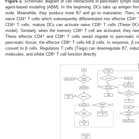
Figure 2.
Schematic diagram of cell interactions in pancreatic lymph nod
agent-based modeling (ABM). In the beginning, DCs take up antigen fro
node. Meanwhile, they produce more B7 and go to maturation. Then, ma
+
+
naive CD4
T cells which subsequently differentiated into effector CD4
T
+
+
CD4
T cells, mature DCs can activate naive CD8
T cells (These DCs
+
model). Similarly, when the memory CD8
T cell are activated, they nee
+
+
These effector CD4
and CD8
T cells would migrate to pancreatic tis
+
pancreatic tissue, the effector CD8
T cells kill β cells. In response, β ce
convert to β cells. Regulatory T cells (Tregs) can downregulate B7, ind
+
molecules, and inhibit CD8
T cell function directly.