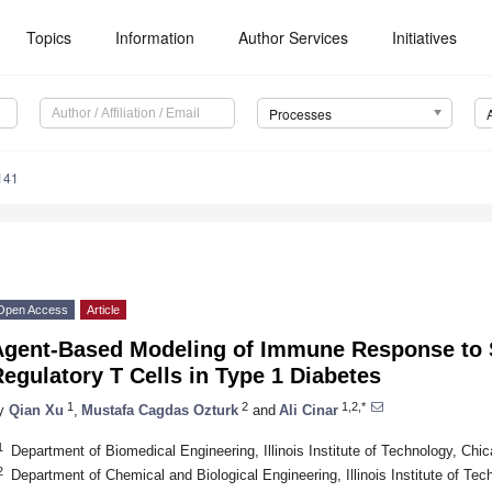
Topics
Information
Author Services
Initiatives
Processes
141
Open Access
Article
Agent-Based Modeling of Immune Response to S
egulatory T Cells in Type 1 Diabetes
1
2
1,2,*
y
Qian Xu
,
Mustafa Cagdas Ozturk
and
Ali Cinar
1
Department of Biomedical Engineering, Illinois Institute of Technology, Ch
2
Department of Chemical and Biological Engineering, Illinois Institute of Te