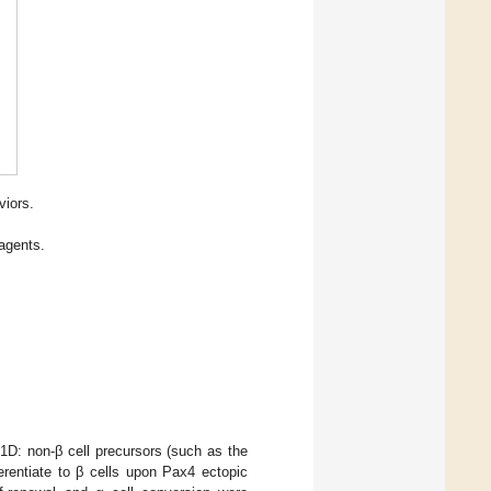
viors.
agents.
1D: non-β cell precursors (such as the
ferentiate to β cells upon Pax4 ectopic