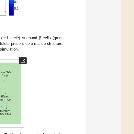
(red circle) surround β cells (green
slets present core-mantle structure.
simulation.