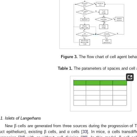
Figure 3.
The flow chart of cell agent beha
Table 1.
The parameters of spaces and cell 
.1. Islets of Langerhans
New β cells are generated from three sources during the progression of T
uct epithelium), existing β cells, and α cells [
33
]. In mice, α cells transdif