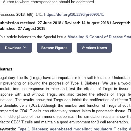
*
Author to whom correspondence should be addressed.
rocesses
2018
,
6
(9), 141;
https://doi.org/10.3390/pr6090141
ubmission received: 27 June 2018
/
Revised: 14 August 2018
/
Accepted:
ublished: 27 August 2018
This article belongs to the Special Issue
Modeling & Control of Disease Sta
keyboard_arrow_down
Download
Browse Figures
Versions Notes
bstract
egulatory T cells (Tregs) have an important role in self-tolerance. Understand
or preventing or slowing the progress of Type 1 Diabetes. We use a two-
imulate immune response in mice and test the effects of Tregs in tissu
esponse with and without Tregs, and also tested the effects of Tregs fro
unctions. The results show that Tregs can inhibit the proliferation of effector 
ia dendritic cells (DCs). Although the number and function of Tregs affect t
+
ompared to CD4
T cells can effectively protect islets in pancreatic tissue. 
he middle phase of the immune response. The simulation results show tha
+
ffector CD8
T cells and maintain a good environment for β cell regeneration.
eywords:
Type 1 Diabetes
;
agent-based modeling
;
regulatory T cells
;
d