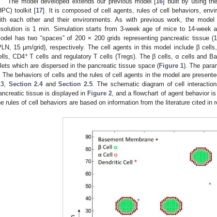
The model developed extends our previous model [
16
] built by using 
HPC) toolkit [
17
]. It is composed of cell agents, rules of cell behaviors, envi
ith each other and their environments. As with previous work, the model
esolution is 1 min. Simulation starts from 3-week age of mice to 14-week 
odel has two “spaces” of 200 × 200 grids representing pancreatic tissue (
PLN, 15 µm/grid), respectively. The cell agents in this model include β cells,
+
ells, CD4
T cells and regulatory T cells (Tregs). The β cells, α cells and
slets which are dispersed in the pancreatic tissue space (
Figure 1
). The param
. The behaviors of cells and the rules of cell agents in the model are present
.3
,
Section 2.4
and
Section 2.5
. The schematic diagram of cell interactio
ancreatic tissue is displayed in
Figure 2
, and a flowchart of agent behavior is
he rules of cell behaviors are based on information from the literature cited in 