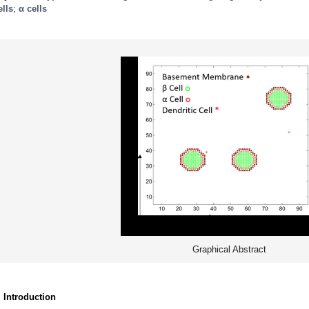
ells
;
α cells
Graphical Abstract
. Introduction