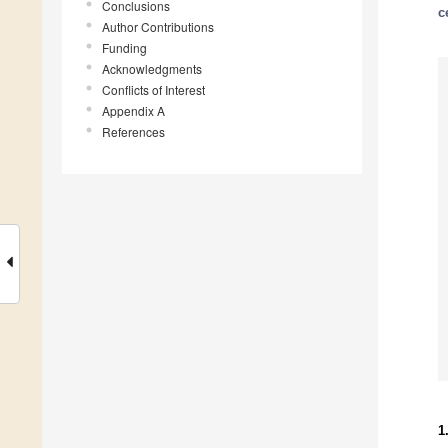
Conclusions
c
Author Contributions
Funding
Acknowledgments
Conflicts of Interest
Appendix A
References
1