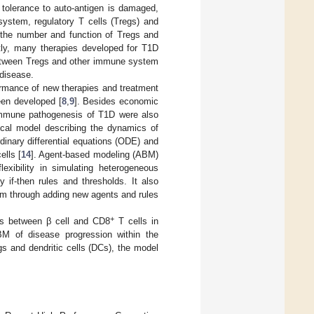
tolerance to auto-antigen is damaged,
ystem, regulatory T cells (Tregs) and
 the number and function of Tregs and
ntly, many therapies developed for T1D
p between Tregs and other immune system
 disease.
ormance of new therapies and treatment
een developed [
8
,
9
]. Besides economic
immune pathogenesis of T1D were also
ical model describing the dynamics of
dinary differential equations (ODE) and
ells [
14
]. Agent-based modeling (ABM)
lexibility in simulating heterogeneous
 if-then rules and thresholds. It also
em through adding new agents and rules
+
ns between β cell and CD8
T cells in
BM of disease progression within the
gs and dendritic cells (DCs), the model