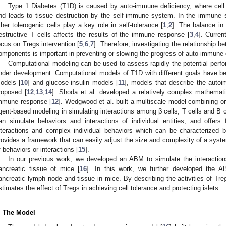
Type 1 Diabetes (T1D) is caused by auto-immune deficiency, where cell 
nd leads to tissue destruction by the self-immune system. In the immune s
ther tolerogenic cells play a key role in self-tolerance [
1
,
2
]. The balance in
estructive T cells affects the results of the immune response [
3
,
4
]. Curre
ocus on Tregs intervention [
5
,
6
,
7
]. Therefore, investigating the relationshi
omponents is important in preventing or slowing the progress of auto-immune
Computational modeling can be used to assess rapidly the potential perf
nder development. Computational models of T1D with different goals have b
odels [
10
] and glucose-insulin models [
11
], models that describe the auto
roposed [
12
,
13
,
14
]. Shoda et al. developed a relatively complex mathemat
mmune response [
12
]. Wedgwood et al. built a multiscale model combining or
gent-based modeling in simulating interactions among β cells, T cells and B c
an simulate behaviors and interactions of individual entities, and offers f
nteractions and complex individual behaviors which can be characterized by
rovides a framework that can easily adjust the size and complexity of a syst
f behaviors or interactions [
15
].
In our previous work, we developed an ABM to simulate the interactio
ancreatic tissue of mice [
16
]. In this work, we further developed the A
ancreatic lymph node and tissue in mice. By describing the activities of Tre
stimates the effect of Tregs in achieving cell tolerance and protecting islets.
. The Model