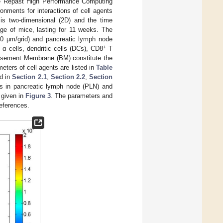
the Repast High Performance Computing
ronments for interactions of cell agents
 is two-dimensional (2D) and the time
age of mice, lasting for 11 weeks. The
10 µm/grid) and pancreatic lymph node
+
 α cells, dendritic cells (DCs), CD8
T
 Basement Membrane (BM) constitute the
eters of cell agents are listed in
Table
ed in
Section 2.1
,
Section 2.2
,
Section
ns in pancreatic lymph node (PLN) and
 given in
Figure 3
. The parameters and
references.