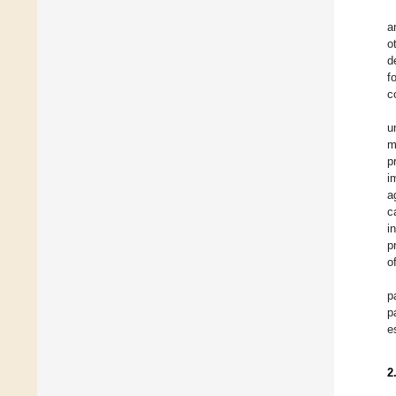
a
o
d
f
c
u
m
p
i
a
c
i
p
o
p
p
e
2