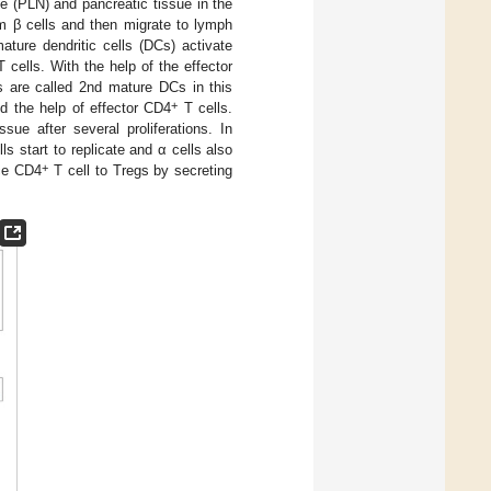
e (PLN) and pancreatic tissue in the
m β cells and then migrate to lymph
ture dendritic cells (DCs) activate
 cells. With the help of the effector
 are called 2nd mature DCs in this
+
d the help of effector CD4
T cells.
sue after several proliferations. In
lls start to replicate and α cells also
+
uce CD4
T cell to Tregs by secreting