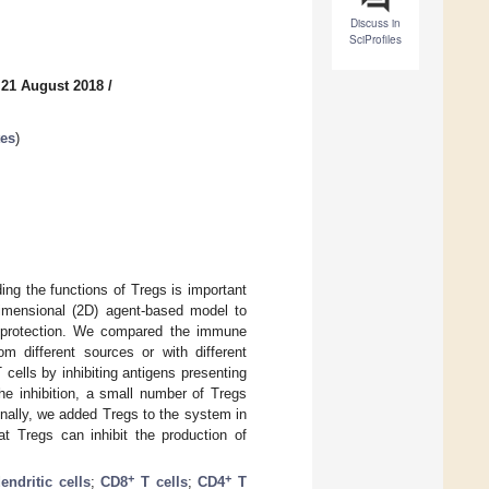
Discuss in
SciProfiles
 21 August 2018
/
tes
)
ing the functions of Tregs is important
dimensional (2D) agent-based model to
e protection. We compared the immune
m different sources or with different
T cells by inhibiting antigens presenting
he inhibition, a small number of Tregs
Finally, we added Tregs to the system in
t Tregs can inhibit the production of
+
+
endritic cells
;
CD8
T cells
;
CD4
T