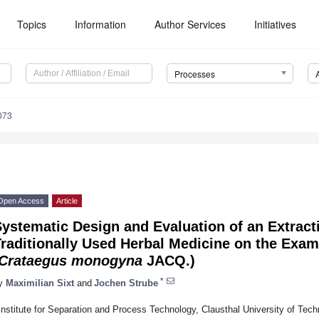
Topics
Information
Author Services
Initiatives
Processes
073
Open Access
Article
ystematic Design and Evaluation of an Extract
raditionally Used Herbal Medicine on the Exa
Crataegus monogyna
JACQ.)
*
y
Maximilian Sixt
and
Jochen Strube
Institute for Separation and Process Technology, Clausthal University of Techn