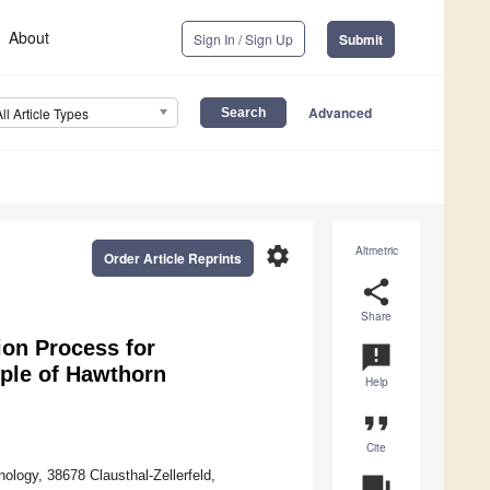
About
Sign In / Sign Up
Submit
Advanced
All Article Types
settings
Altmetric
Order Article Reprints
share
Share
ion Process for
announcement
mple of Hawthorn
Help
format_quote
Cite
ology, 38678 Clausthal-Zellerfeld,
question_answer