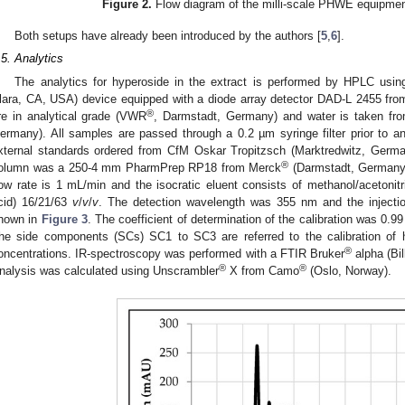
Figure 2.
Flow diagram of the milli-scale PHWE equipmen
Both setups have already been introduced by the authors [
5
,
6
].
.5. Analytics
The analytics for hyperoside in the extract is performed by HPLC usi
lara, CA, USA) device equipped with a diode array detector DAD-L 2455 fro
®
re in analytical grade (VWR
, Darmstadt, Germany) and water is taken fro
ermany). All samples are passed through a 0.2 µm syringe filter prior to an
xternal standards ordered from CfM Oskar Tropitzsch (Marktredwitz, Germ
®
olumn was a 250-4 mm PharmPrep RP18 from Merck
(Darmstadt, Germany)
low rate is 1 mL/min and the isocratic eluent consists of methanol/acetonitr
cid) 16/21/63
v
/
v
/
v
. The detection wavelength was 355 nm and the inject
hown in
Figure 3
. The coefficient of determination of the calibration was 0.99 
he side components (SCs) SC1 to SC3 are referred to the calibration of
®
oncentrations. IR-spectroscopy was performed with a FTIR Bruker
alpha (Bi
®
®
nalysis was calculated using Unscrambler
X from Camo
(Oslo, Norway).