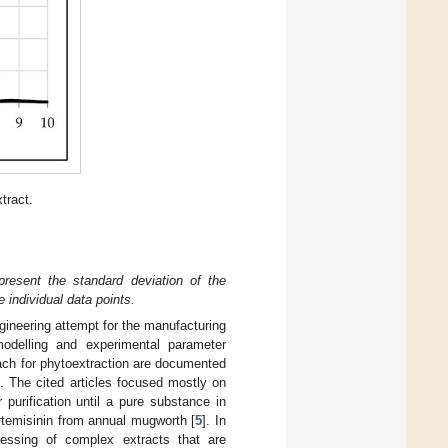
tract.
epresent the standard deviation of the
 individual data points.
ngineering attempt for the manufacturing
 modelling and experimental parameter
oach for phytoextraction are documented
]. The cited articles focused mostly on
 purification until a pure substance in
artemisinin from annual mugworth [
5
]. In
cessing of complex extracts that are