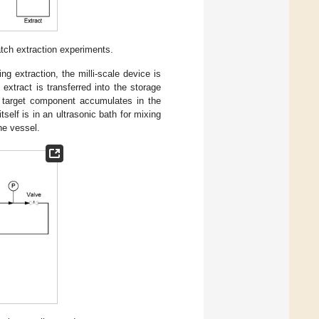
tch extraction experiments.
g extraction, the milli-scale device is
 extract is transferred into the storage
 target component accumulates in the
elf is in an ultrasonic bath for mixing
he vessel.