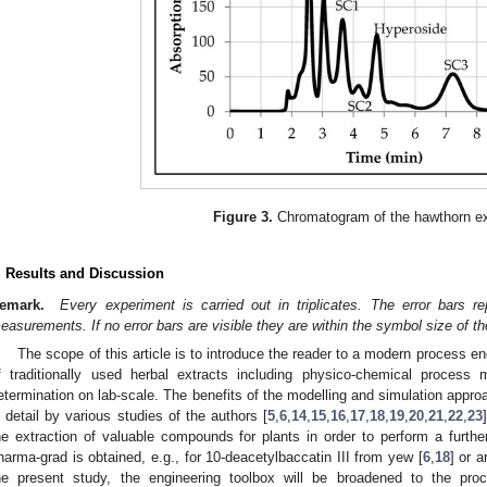
Figure 3.
Chromatogram of the hawthorn ex
. Results and Discussion
emark.
Every experiment is carried out in triplicates. The error bars r
easurements. If no error bars are visible they are within the symbol size of the
The scope of this article is to introduce the reader to a modern process e
f traditionally used herbal extracts including physico-chemical process
etermination on lab-scale. The benefits of the modelling and simulation appr
n detail by various studies of the authors [
5
,
6
,
14
,
15
,
16
,
17
,
18
,
19
,
20
,
21
,
22
,
23
he extraction of valuable compounds for plants in order to perform a further
harma-grad is obtained, e.g., for 10-deacetylbaccatin III from yew [
6
,
18
] or 
he present study, the engineering toolbox will be broadened to the pro