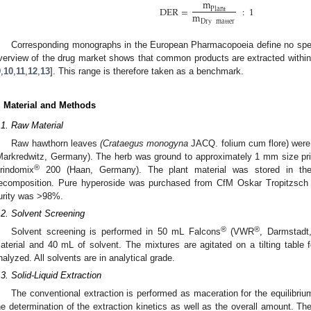
m
DER
=
:
1
Plant
m
Dry
matter
Corresponding monographs in the European Pharmacopoeia define no spec
verview of the drug market shows that common products are extracted withi
9
,
10
,
11
,
12
,
13
]. This range is therefore taken as a benchmark.
. Material and Methods
.1. Raw Material
Raw hawthorn leaves
(Crataegus monogyna
JACQ. folium cum flore) were
Markredwitz, Germany). The herb was ground to approximately 1 mm size prior
®
rindomix
200 (Haan, Germany). The plant material was stored in the 
ecomposition. Pure hyperoside was purchased from CfM Oskar Tropitzsch 
urity was >98%.
.2. Solvent Screening
®
®
Solvent screening is performed in 50 mL Falcons
(VWR
, Darmstadt
aterial and 40 mL of solvent. The mixtures are agitated on a tilting table
nalyzed. All solvents are in analytical grade.
.3. Solid-Liquid Extraction
The conventional extraction is performed as maceration for the equilibri
he determination of the extraction kinetics as well as the overall amount. The