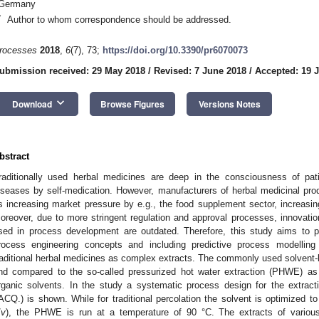
Germany
*
Author to whom correspondence should be addressed.
rocesses
2018
,
6
(7), 73;
https://doi.org/10.3390/pr6070073
ubmission received: 29 May 2018
/
Revised: 7 June 2018
/
Accepted: 19 
keyboard_arrow_down
Download
Browse Figures
Versions Notes
bstract
raditionally used herbal medicines are deep in the consciousness of pat
iseases by self-medication. However, manufacturers of herbal medicinal pr
s increasing market pressure by e.g., the food supplement sector, increasing
oreover, due to more stringent regulation and approval processes, innovati
sed in process development are outdated. Therefore, this study aims to
rocess engineering concepts and including predictive process modelling 
raditional herbal medicines as complex extracts. The commonly used solvent-b
nd compared to the so-called pressurized hot water extraction (PHWE) as 
rganic solvents. In the study a systematic process design for the extract
ACQ.) is shown. While for traditional percolation the solvent is optimized t
/
v
), the PHWE is run at a temperature of 90 °C. The extracts of variou