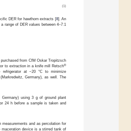
(1)
ific DER for hawthorn extracts [
8
]. An
n a range of DER values between 4–7:1
 purchased from CfM Oskar Tropitzsch
®
 to extraction in a knife mill Retsch
refrigerator at −20 °C to minimize
(Markredwitz, Germany), as well. The
, Germany) using 3 g of ground plant
 for 24 h before a sample is taken and
um measurements and as percolation for
 maceration device is a stirred tank of