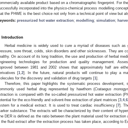
ommercially available product based on a chromatographic fingerprint. For the f
uccessfully incorporated into the physico-chemical process modelling concept
hat the PHWE is the best choice not only from a technical point of view but 
eywords:
pressurized hot water extraction
;
modelling
;
simulation
;
harve
. Introduction
Herbal medicine is widely used to cure a myriad of diseases such as ga
ressure, sore throat, colds, skin disorders and other sicknesses. They are c
ealthy. On account of its long tradition, the use and production of herbal m
ngineering technologies for production and quality management. Asses
pproved between 1981 and 2002 shows that approximately half are either
erivatives [
1
,
2
]. In the future, natural products will continue to play a 
olecules for the discovery and validation of drug targets [
1
].
Therefore, this paper highlights the systematic process development,
ommonly used herbal drug represented by hawthorn (
Crataegus monogy
xtraction is compared with the so-called pressurized hot water extraction (
otential for the eco-friendly and solvent-free extraction of plant matrices [
3
,
4
,
6
ystem for a medical extract. It is used to treat cardiac insufficiency [
7
]. T
arker substance. The extracts will be characterized by their content of hyper
he DER is defined as the ratio between the plant material used for extraction
n the fluid extract after the extraction process has taken place, according to E