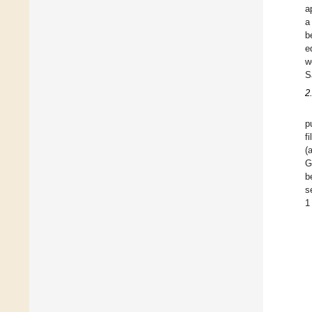
a
a
b
e
w
S
2
p
f
(
G
b
s
1