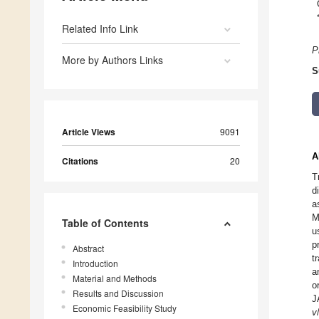
Related Info Link
P
More by Authors Links
S
Article Views
9091
A
Citations
20
T
d
a
M
Table of Contents
u
p
Abstract
t
Introduction
a
Material and Methods
o
Results and Discussion
J
Economic Feasibility Study
v