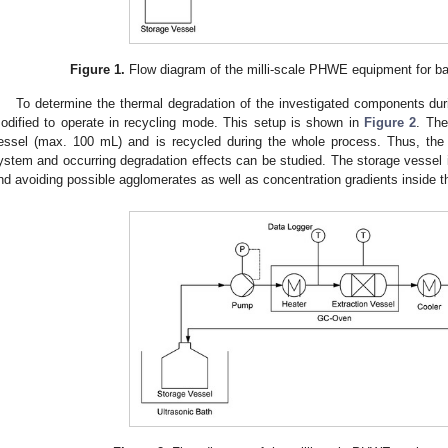
Figure 1.
Flow diagram of the milli-scale PHWE equipment for ba
To determine the thermal degradation of the investigated components durin
odified to operate in recycling mode. This setup is shown in
Figure 2
. The
essel (max. 100 mL) and is recycled during the whole process. Thus, the
ystem and occurring degradation effects can be studied. The storage vessel its
nd avoiding possible agglomerates as well as concentration gradients inside t