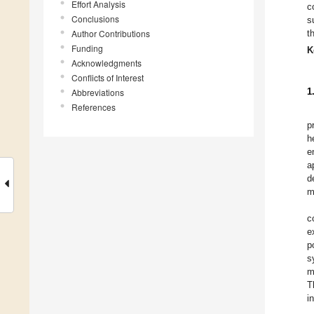
Effort Analysis
c
Conclusions
s
Author Contributions
t
Funding
K
Acknowledgments
Conflicts of Interest
1
Abbreviations
References
p
h
e
a
d
m
c
e
p
s
m
T
i