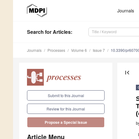
Journals
Search
for Articles
:
Journals
Processes
Volume 6
Issue 7
10.3390/pr6070
first_page
Submit to this Journal
S
T
Review for this Journal
(
Propose a Special Issue
b
Article Menu