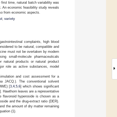
irst time, natural batch variability was
. An economic feasibility study reveals
also from economic aspects.
st
;
variety
strointestinal complaints, high blood
onsidered to be natural, compatible and
edicine must not be overtaken by modern
sing small-molecule pharmaceuticals
 natural products or natural product
major role as active substances, model
 simulation and cost assessment for a
na
JACQ.). The conventional solvent
PHWE) [
3
,
4
,
5
,
6
] which shows significant
]. Hawthorn leaves are a representative
he flavonoid hyperoside is chosen as a
oside and the drug-extract ratio (DER).
 and the amount of dry matter remaining
quation (1).