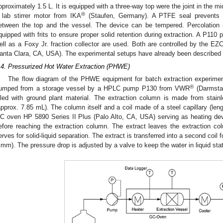
pproximately 1.5 L. It is equipped with a three-way top were the joint in the midd
®
 lab stirrer motor from IKA
(Staufen, Germany). A PTFE seal prevents s
etween the top and the vessel. The device can be tempered. Percolation i
quipped with frits to ensure proper solid retention during extraction. A P
ell as a Foxy Jr. fraction collector are used. Both are controlled by the EZ
anta Clara, CA, USA). The experimental setups have already been described 
.4. Pressurized Hot Water Extraction (PHWE)
The flow diagram of the PHWE equipment for batch extraction experime
®
umped from a storage vessel by a HPLC pump P130 from VWR
(Darmstad
illed with ground plant material. The extraction column is made from sta
approx. 7.85 mL). The column itself and a coil made of a steel capillary (len
C oven HP 5890 Series II Plus (Palo Alto, CA, USA) serving as heating devi
efore reaching the extraction column. The extract leaves the extraction colu
erves for solid-liquid separation. The extract is transferred into a second coil f
 mm). The pressure drop is adjusted by a valve to keep the water in liquid sta