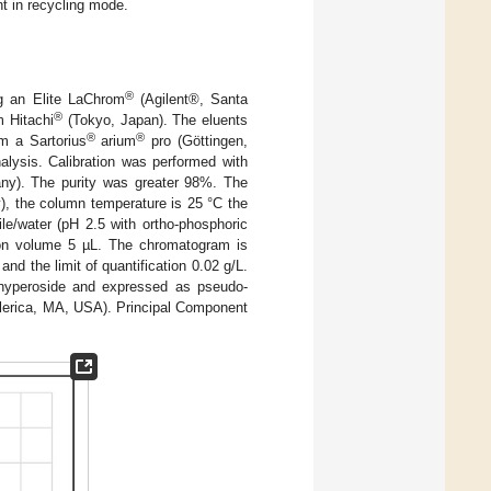
t in recycling mode.
®
ng an Elite LaChrom
(Agilent®, Santa
®
m Hitachi
(Tokyo, Japan). The eluents
®
®
m a Sartorius
arium
pro (Göttingen,
alysis. Calibration was performed with
any). The purity was greater 98%. The
, the column temperature is 25 °C the
ile/water (pH 2.5 with ortho-phosphoric
ion volume 5 µL. The chromatogram is
and the limit of quantification 0.02 g/L.
 hyperoside and expressed as pseudo-
llerica, MA, USA). Principal Component