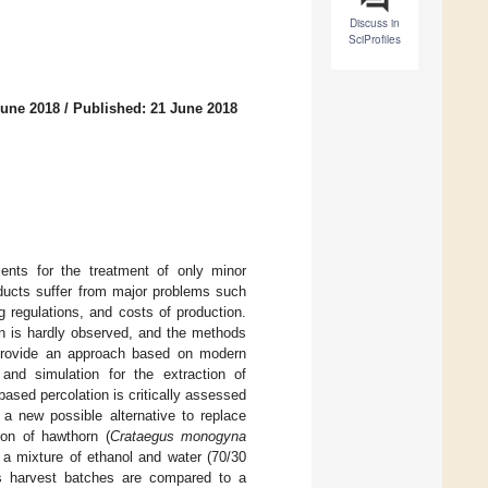
Discuss in
SciProfiles
June 2018
/
Published: 21 June 2018
ients for the treatment of only minor
oducts suffer from major problems such
 regulations, and costs of production.
on is hardly observed, and the methods
 provide an approach based on modern
and simulation for the extraction of
ased percolation is critically assessed
a new possible alternative to replace
ion of hawthorn (
Crataegus monogyna
o a mixture of ethanol and water (70/30
s harvest batches are compared to a