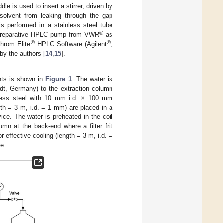
le is used to insert a stirrer, driven by
olvent from leaking through the gap
s performed in a stainless steel tube
®
110 preparative HPLC pump from VWR
as
®
®
Chrom Elite
HPLC Software (Agilent
,
by the authors [
14
,
15
].
nts is shown in
Figure 1
. The water is
t, Germany) to the extraction column
inless steel with 10 mm i.d. × 100 mm
gth = 3 m, i.d. = 1 mm) are placed in a
ce. The water is preheated in the coil
mn at the back-end where a filter frit
or effective cooling (length = 3 m, i.d. =
te.