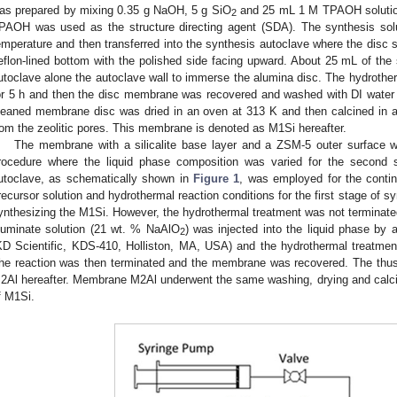
as prepared by mixing 0.35 g NaOH, 5 g SiO
and 25 mL 1 M TPAOH solution 
2
PAOH was used as the structure directing agent (SDA). The synthesis sol
emperature and then transferred into the synthesis autoclave where the disc s
eflon-lined bottom with the polished side facing upward. About 25 mL of the 
utoclave alone the autoclave wall to immerse the alumina disc. The hydroth
or 5 h and then the disc membrane was recovered and washed with DI water 
leaned membrane disc was dried in an oven at 313 K and then calcined in a
rom the zeolitic pores. This membrane is denoted as M1Si hereafter.
The membrane with a silicalite base layer and a ZSM-5 outer surface 
rocedure where the liquid phase composition was varied for the second s
utoclave, as schematically shown in
Figure 1
, was employed for the contin
recursor solution and hydrothermal reaction conditions for the first stage of sy
ynthesizing the M1Si. However, the hydrothermal treatment was not terminated
luminate solution (21 wt. % NaAlO
) was injected into the liquid phase by 
2
KD Scientific, KDS-410, Holliston, MA, USA) and the hydrothermal treatmen
he reaction was then terminated and the membrane was recovered. The thu
2Al hereafter. Membrane M2Al underwent the same washing, drying and calci
f M1Si.