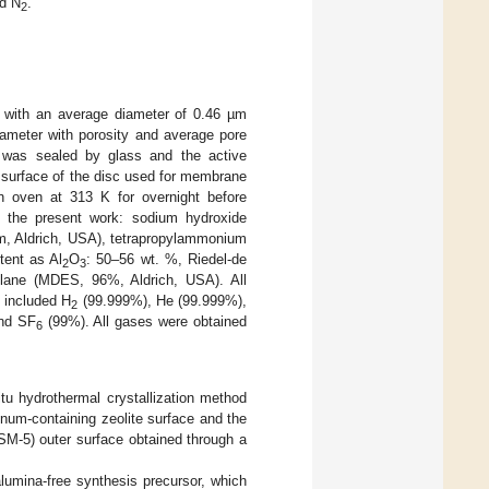
d N
.
2
 with an average diameter of 0.46 µm
ameter with porosity and average pore
 was sealed by glass and the active
 surface of the disc used for membrane
 oven at 313 K for overnight before
 the present work: sodium hydroxide
µm, Aldrich, USA), tetrapropylammonium
tent as Al
O
: 50–56 wt. %, Riedel-de
2
3
ilane (MDES, 96%, Aldrich, USA). All
 included H
(99.999%), He (99.999%),
2
nd SF
(99%). All gases were obtained
6
u hydrothermal crystallization method
inum-containing zeolite surface and the
SM-5) outer surface obtained through a
lumina-free synthesis precursor, which