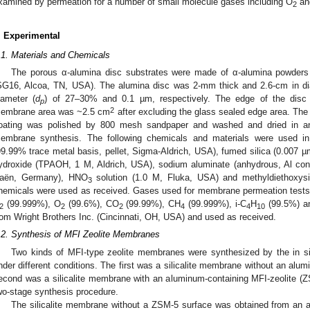
xamined by permeation for a number of small molecule gases including O
an
2
. Experimental
.1. Materials and Chemicals
The porous α-alumina disc substrates were made of α-alumina powders
SG16, Alcoa, TN, USA). The alumina disc was 2-mm thick and 2.6-cm in di
iameter (
d
) of 27–30% and 0.1 µm, respectively. The edge of the disc
p
2
embrane area was ~2.5 cm
after excluding the glass sealed edge area. The
oating was polished by 800 mesh sandpaper and washed and dried in an
embrane synthesis. The following chemicals and materials were used in
99.99% trace metal basis, pellet, Sigma-Aldrich, USA), fumed silica (0.007 
ydroxide (TPAOH, 1 M, Aldrich, USA), sodium aluminate (anhydrous, Al con
aën, Germany), HNO
solution (1.0 M, Fluka, USA) and methyldiethoxys
3
hemicals were used as received. Gases used for membrane permeation tests
(99.999%), O
(99.6%), CO
(99.99%), CH
(99.999%), i-C
H
(99.5%) a
2
2
2
4
4
10
rom Wright Brothers Inc. (Cincinnati, OH, USA) and used as received.
.2. Synthesis of MFI Zeolite Membranes
Two kinds of MFI-type zeolite membranes were synthesized by the in sit
nder different conditions. The first was a silicalite membrane without an alum
econd was a silicalite membrane with an aluminum-containing MFI-zeolite (Z
wo-stage synthesis procedure.
The silicalite membrane without a ZSM-5 surface was obtained from an a