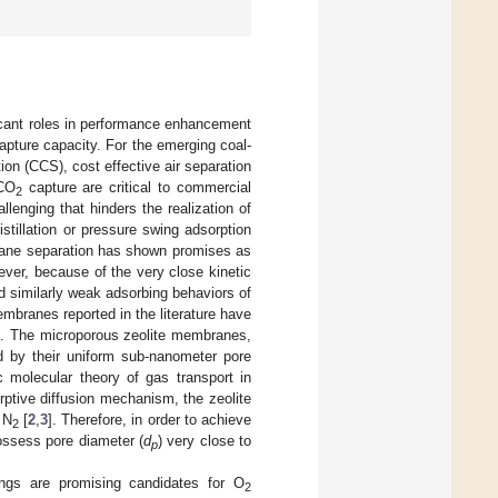
icant roles in performance enhancement
pture capacity. For the emerging coal-
on (CCS), cost effective air separation
 CO
capture are critical to commercial
2
lenging that hinders the realization of
stillation or pressure swing adsorption
brane separation has shown promises as
ever, because of the very close kinetic
 similarly weak adsorbing behaviors of
branes reported in the literature have
ce. The microporous zeolite membranes,
ed by their uniform sub-nanometer pore
 molecular theory of gas transport in
rptive diffusion mechanism, the zeolite
 N
[
2
,
3
]. Therefore, in order to achieve
2
ssess pore diameter (
d
) very close to
p
ngs are promising candidates for O
2