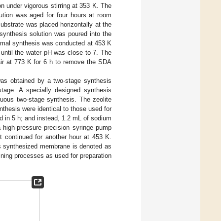
under vigorous stirring at 353 K. The
ution was aged for four hours at room
ubstrate was placed horizontally at the
synthesis solution was poured into the
ermal synthesis was conducted at 453 K
until the water pH was close to 7. The
ir at 773 K for 6 h to remove the SDA
was obtained by a two-stage synthesis
tage. A specially designed synthesis
uous two-stage synthesis. The zeolite
nthesis were identical to those used for
 in 5 h; and instead, 1.2 mL of sodium
a high-pressure precision syringe pump
t continued for another hour at 453 K.
s synthesized membrane is denoted as
ning processes as used for preparation