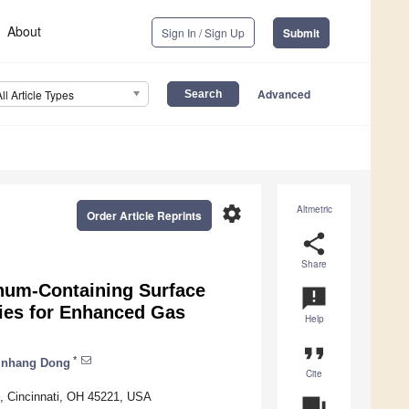
About
Sign In / Sign Up
Submit
Advanced
All Article Types
settings
Altmetric
Order Article Reprints
share
Share
inum-Containing Surface
announcement
tries for Enhanced Gas
Help
format_quote
*
unhang Dong
Cite
i, Cincinnati, OH 45221, USA
question_answer