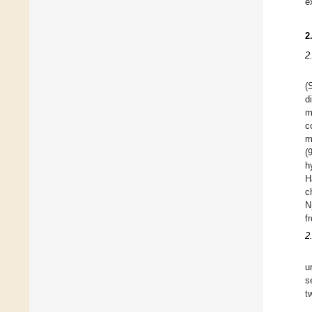
e
2
2
(
d
m
c
m
(
h
H
c
N
f
2
u
s
t