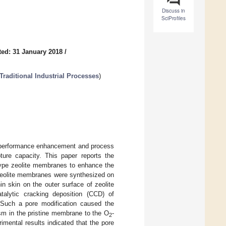
Discuss in
SciProfiles
ed: 31 January 2018
/
raditional Industrial Processes
)
 performance enhancement and process
ure capacity. This paper reports the
-type zeolite membranes to enhance the
 zeolite membranes were synthesized on
n skin on the outer surface of zeolite
lytic cracking deposition (CCD) of
. Such a pore modification caused the
sm in the pristine membrane to the O
-
2
mental results indicated that the pore