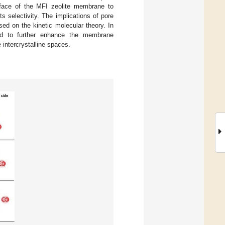
urface of the MFI zeolite membrane to
s selectivity. The implications of pore
ed on the kinetic molecular theory. In
rmed to further enhance the membrane
e intercrystalline spaces.