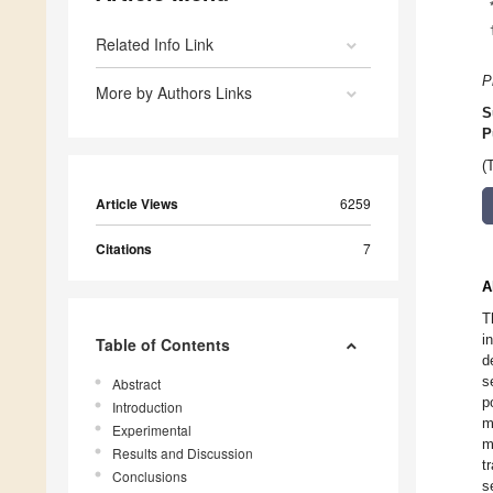
Related Info Link
P
More by Authors Links
S
P
(
Article Views
6259
Citations
7
A
T
i
Table of Contents
d
s
Abstract
p
Introduction
m
Experimental
m
Results and Discussion
t
Conclusions
s