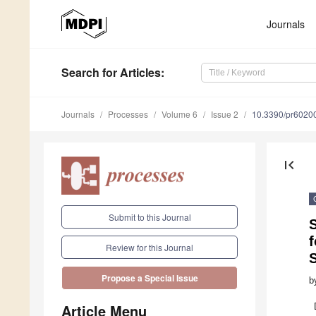
Journals
Search
for Articles
:
Journals
Processes
Volume 6
Issue 2
10.3390/pr6020
first_page
Submit to this Journal
f
Review for this Journal
Propose a Special Issue
b
Article Menu