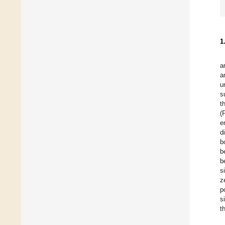
1
a
a
u
s
t
(
e
d
b
b
b
s
z
p
s
t