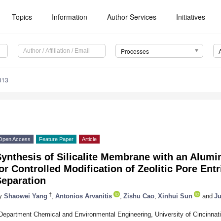
Topics
Information
Author Services
Initiatives
Processes
013
Open Access
Feature Paper
Article
Synthesis of Silicalite Membrane with an Alum
or Controlled Modification of Zeolitic Pore En
Separation
†
y
Shaowei Yang
,
Antonios Arvanitis
,
Zishu Cao
,
Xinhui Sun
and
J
Department Chemical and Environmental Engineering, University of Cincinnat