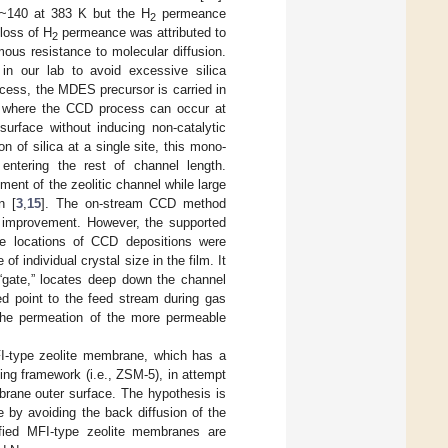
0~140 at 383 K but the H
permeance
2
 loss of H
permeance was attributed to
2
mous resistance to molecular diffusion.
in our lab to avoid excessive silica
ocess, the MDES precursor is carried in
C where the CCD process can occur at
surface without inducing non-catalytic
on of silica at a single site, this mono-
entering the rest of channel length.
ment of the zeolitic channel while large
n [
3
,
15
]. The on-stream CCD method
ty improvement. However, the supported
the locations of CCD depositions were
 individual crystal size in the film. It
 “gate,” locates deep down the channel
ed point to the feed stream during gas
 the permeation of the more permeable
I-type zeolite membrane, which has a
ining framework (i.e., ZSM-5), in attempt
mbrane outer surface. The hypothesis is
 by avoiding the back diffusion of the
ified MFI-type zeolite membranes are