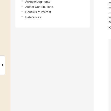
Acknowledgments
m
Author Contributions
m
Conflicts of Interest
m
References
l
s
K