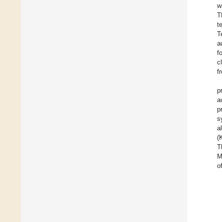
w
T
t
T
a
f
c
f
p
a
p
s
a
(
T
M
o