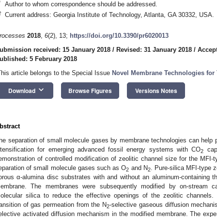
*
Author to whom correspondence should be addressed.
†
Current address: Georgia Institute of Technology, Atlanta, GA 30332, USA.
rocesses
2018
,
6
(2), 13;
https://doi.org/10.3390/pr6020013
ubmission received: 15 January 2018
/
Revised: 31 January 2018
/
Accept
ublished: 5 February 2018
This article belongs to the Special Issue
Novel Membrane Technologies for T
keyboard_arrow_down
Download
Browse Figures
Versions Notes
bstract
he separation of small molecule gases by membrane technologies can help
ntensification for emerging advanced fossil energy systems with CO
capt
2
emonstration of controlled modification of zeolitic channel size for the MFI
eparation of small molecule gases such as O
and N
. Pure-silica MFI-type
2
2
orous α-alumina disc substrates with and without an aluminum-containing thi
embrane. The membranes were subsequently modified by on-stream cata
olecular silica to reduce the effective openings of the zeolitic channels
ransition of gas permeation from the N
-selective gaseous diffusion mechani
2
elective activated diffusion mechanism in the modified membrane. The experi