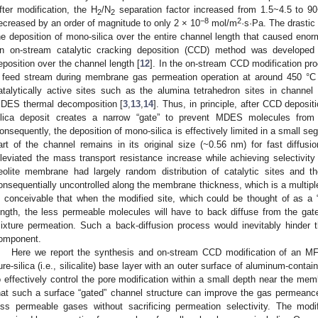
fter modification, the H
/N
separation factor increased from 1.5~4.5 to 9
2
2
−8
2
ecreased by an order of magnitude to only 2 × 10
mol/m
·s·Pa. The drastic
he deposition of mono-silica over the entire channel length that caused enor
n on-stream catalytic cracking deposition (CCD) method was developed 
eposition over the channel length [
12
]. In the on-stream CCD modification pr
 feed stream during membrane gas permeation operation at around 450 °
atalytically active sites such as the alumina tetrahedron sites in channel 
DES thermal decomposition [
3
,
13
,
14
]. Thus, in principle, after CCD depositi
ilica deposit creates a narrow “gate” to prevent MDES molecules from 
onsequently, the deposition of mono-silica is effectively limited in a small seg
art of the channel remains in its original size (~0.56 nm) for fast diffusio
lleviated the mass transport resistance increase while achieving selectivi
eolite membrane had largely random distribution of catalytic sites and 
onsequentially uncontrolled along the membrane thickness, which is a multiple of
s conceivable that when the modified site, which could be thought of as a
ength, the less permeable molecules will have to back diffuse from the gat
ixture permeation. Such a back-diffusion process would inevitably hinder
omponent.
Here we report the synthesis and on-stream CCD modification of an MF
ure-silica (i.e., silicalite) base layer with an outer surface of aluminum-conta
o effectively control the pore modification within a small depth near the me
hat such a surface “gated” channel structure can improve the gas permeance
ess permeable gases without sacrificing permeation selectivity. The mod