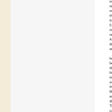
s
r
m
t
t
0
m
r
A
d
a
l
b
d
h
r
s
t
M
a
d
T
c