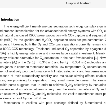
Graphical Abstract
. Introduction
The energy-efficient membrane gas separation technology can play signif
nd process intensification for the advanced fossil energy systems with CO
ca
2
nd natural gas-based IGCC power production with CO
capture and sequestrati
2
nit (ASU) for the gasifier and H
/CO
separation units for pre-combustion
2
2
uccess. However, both the O
and CO
gas separations currently remain chal
2
2
he IGCC-CCS technology. Traditional industrial O
separation by cryogenic di
2
PSA) is highly energy intensive and involves large capital investment. Mem
nergy-efficient alternative for O
separation in the past few decades [
1
]. How
2
iameters (
d
) of the O
(
d
= 0.346 nm) and N
(
d
= 0.364 nm) molecules and
k
2
k
2
k
oth gases in common membrane materials, low temperature O
separation mem
2
een of relatively poor performance with limited selectivity and low permean
ecause of their extraordinary stability and molecular sieving effects enabl
izes, are promising for separating many small molecule gases. The kinetic
eolitic pores suggests that, in order to achieve O
/N
selectivity by non-adso
2
2
ore size must situate in between or very near the kinetic diameters of O
and
2
ize-selectivity between O
and N
molecules, the zeolite membranes must po
2
2
he kinetic size of N
, i.e., <0.4 nm.
2
Membranes of zeolites with pore openings defined by 8-membered ri