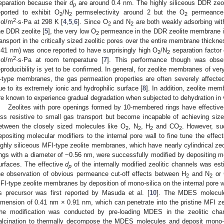
eparation because their
d
are around 0.4 nm. The highly siliceous DDR zeol
p
eported to exhibit O
/N
permselectivity around 2 but the O
permeance 
2
2
2
2
ol/m
·s·Pa at 298 K [
4
,
5
,
6
]. Since O
and N
are both weakly adsorbing with
2
2
he DDR zeolite [
5
], the very low O
permeance in the DDR zeolite membrane is 
2
ransport in the critically sized zeolitic pores over the entire membrane thick
.41 nm) was once reported to have surprisingly high O
/N
separation factor
2
2
2
ol/m
·s·Pa at room temperature [
7
]. This performance though was obse
eproducibility is yet to be confirmed. In general, for zeolite membranes of ve
-type membranes, the gas permeation properties are often severely affecte
ue to its extremely ionic and hydrophilic surface [
8
]. In addition, zeolite me
re known to experience gradual degradation when subjected to dehydration in
Zeolites with pore openings formed by 10-membered rings have effectiv
ess resistive to small gas transport but become incapable of achieving size-
etween the closely sized molecules like O
, N
, H
and CO
. However, suc
2
2
2
2
epositing molecular modifiers to the internal pore wall to fine tune the effect
ighly siliceous MFI-type zeolite membranes, which have nearly cylindrical z
ings with a diameter of ~0.56 nm, were successfully modified by depositing mon
urfaces. The effective
d
of the internally modified zeolitic channels was e
p
he observation of obvious permeance cut-off effects between H
and N
or
2
2
FI-type zeolite membranes by deposition of mono-silica on the internal pore 
s precursor was first reported by Masuda et al. [
10
]. The MDES molecule
imension of 0.41 nm × 0.91 nm, which can penetrate into the pristine MFI zeo
he modification was conducted by pre-loading MDES in the zeolitic cha
alcination to thermally decompose the MDES molecules and deposit mono-sil