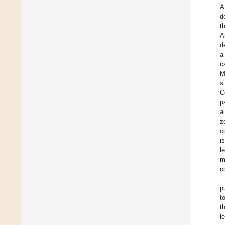
A
d
t
A
d
a
c
M
s
C
p
a
z
c
i
l
m
c
p
t
t
l