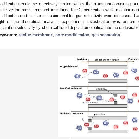
odification could be effectively limited within the aluminum-containing s
inimize the mass transport resistance for O
permeation while maintaining it
2
odification on the size-exclusion-enabled gas selectivity were discussed bas
ight of the theoretical analysis, experimental investigation was perfo
eparation selectivity by chemical liquid deposition of silica into the undesirabl
eywords:
zeolite membrane
;
pore modification
;
gas separation