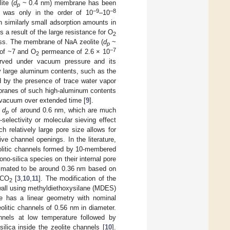
ite (
d
~ 0.4 nm) membrane has been
p
−9
−8
was only in the order of 10
–10
 similarly small adsorption amounts in
a result of the large resistance for O
2
ness. The membrane of NaA zeolite (
d
~
p
−7
 of ~7 and O
permeance of 2.6 × 10
2
rved under vacuum pressure and its
ry large aluminum contents, such as the
d by the presence of trace water vapor
mbranes of such high-aluminum contents
 vacuum over extended time [
9
].
e
d
of around 0.6 nm, which are much
p
selectivity or molecular sieving effect
h relatively large pore size allows for
ive channel openings. In the literature,
eolitic channels formed by 10-membered
o-silica species on their internal pore
stimated to be around 0.36 nm based on
 CO
[
3
,
10
,
11
]. The modification of the
2
wall using methyldiethoxysilane (MDES)
 has a linear geometry with nominal
litic channels of 0.56 nm in diameter.
nnels at low temperature followed by
ica inside the zeolite channels [
10
].