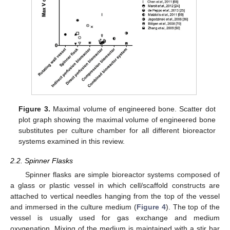
Figure 3.
Maximal volume of engineered bone. Scatter dot
plot graph showing the maximal volume of engineered bone
substitutes per culture chamber for all different bioreactor
systems examined in this review.
2.2. Spinner Flasks
Spinner flasks are simple bioreactor systems composed of
a glass or plastic vessel in which cell/scaffold constructs are
attached to vertical needles hanging from the top of the vessel
and immersed in the culture medium (
Figure 4
). The top of the
vessel is usually used for gas exchange and medium
oxygenation. Mixing of the medium is maintained with a stir bar