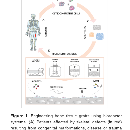
Figure 1.
Engineering bone tissue grafts using bioreactor
systems. (
A
) Patients affected by skeletal defects (in red)
resulting from congenital malformations, disease or trauma