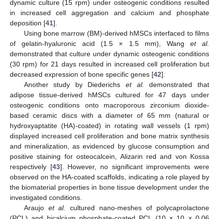
dynamic culture (15 rpm) under osteogenic conditions resulted
in increased cell aggregation and calcium and phosphate
deposition [
41
].
Using bone marrow (BM)-derived hMSCs interfaced to films
of gelatin-hyaluronic acid (1.5 × 1.5 mm), Wang
et al.
demonstrated that culture under dynamic osteogenic conditions
(30 rpm) for 21 days resulted in increased cell proliferation but
decreased expression of bone specific genes [
42
].
Another study by Diederichs
et al.
demonstrated that
adipose tissue-derived hMSCs cultured for 47 days under
osteogenic conditions onto macroporous zirconium dioxide-
based ceramic discs with a diameter of 65 mm (natural or
hydroxyaptatite (HA)-coated) in rotating wall vessels (1 rpm)
displayed increased cell proliferation and bone matrix synthesis
and mineralization, as evidenced by glucose consumption and
positive staining for osteocalcein, Alizarin red and von Kossa
respectively [
43
]. However, no significant improvements were
observed on the HA-coated scaffolds, indicating a role played by
the biomaterial properties in bone tissue development under the
investigated conditions.
Araujo
et al.
cultured nano-meshes of polycaprolactone
(PCL) and bicalcium phosphate-coated PCL (10 × 10 × 0.06