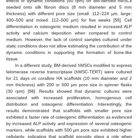
effects of dynamic conditions (60 rpm) on BM-derived hMSCs
seeded onto silk fibroin discs (8 mm diameter and 5 mm
thickness) with different pore size (small: 112–224 µm, large:
400–500 and mixed: 112–500 µm) for five weeks [
55
]. Cell
differentiation in osteogenic medium resulted in increased ALP
activity and calcium deposition when compared to control
medium. However, the lack of control samples cultured under
static conditions does not allow estimating the contribution of the
dynamic conditions in supporting the formation of bone-like
tissue.
In a different study, BM-derived hMSCs modified to express
telomerase reverse transcriptase (hMSC-TERT) were cultured
for 21 days on coralline HA scaffolds (10 mm diameter and 2
mm thickness) with 200 or 500 µm pore size in spinner flasks
(30 rpm) [
56
]. Results showed that dynamic cultures were
associated with increased proliferation, homogenous cell
distribution and osteogenic differentiation. Interestingly, the
results demonstrated that scaffolds with smaller pore size
exhibited a faster rate of osteogenic differentiation as evidenced
by increased ALP activity and expression of several osteogenic
markers, while scaffolds with 500 µm pore size exhibited higher
cellularity, indicating that scaffold porosity plays a role when