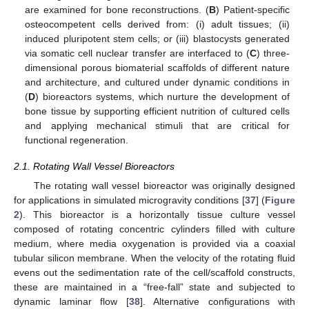
are examined for bone reconstructions. (
B
) Patient-specific
osteocompetent cells derived from: (i) adult tissues; (ii)
induced pluripotent stem cells; or (iii) blastocysts generated
via somatic cell nuclear transfer are interfaced to (
C
) three-
dimensional porous biomaterial scaffolds of different nature
and architecture, and cultured under dynamic conditions in
(
D
) bioreactors systems, which nurture the development of
bone tissue by supporting efficient nutrition of cultured cells
and applying mechanical stimuli that are critical for
functional regeneration.
2.1. Rotating Wall Vessel Bioreactors
The rotating wall vessel bioreactor was originally designed
for applications in simulated microgravity conditions [
37
] (
Figure
2
). This bioreactor is a horizontally tissue culture vessel
composed of rotating concentric cylinders filled with culture
medium, where media oxygenation is provided via a coaxial
tubular silicon membrane. When the velocity of the rotating fluid
evens out the sedimentation rate of the cell/scaffold constructs,
these are maintained in a “free-fall” state and subjected to
dynamic laminar flow [
38
]. Alternative configurations with