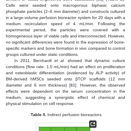
Cells were seeded onto macroporous biphasic calcium
phosphate particles (2–6 mm diameter) and constructs cultured
in a large-volume perfusion bioreactor system for 20 days with a
medium recirculation speed of 4 mL/min. Following the
experimental period, the particles were covered with a
homogeneous layer of viable cells and interconnected. However,
no significant differences were found in the expression of bone-
specific markers and bone formation
in vivo
compared to control
groups cultured under static conditions.
In 2011, Bernhardt
et al.
showed that dynamic culture
conditions (flow rate: 1.5 mL/min) had an effect on proliferation
and osteoblastic differentiation (evidenced by ALP activity) of
BM-derived hMSCs seeded onto βTCP scaffolds (12 mm
diameter and 6 mm thickness) [
61
]. However, the observed
effects were dependent on the serum concentration in the
medium, suggesting a synergistic effect of chemical and
physical stimulation on cell response.
Table 4.
Indirect perfusion bioreactors.