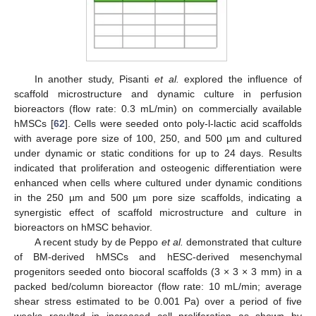
In another study, Pisanti
et al.
explored the influence of
scaffold microstructure and dynamic culture in perfusion
bioreactors (flow rate: 0.3 mL/min) on commercially available
hMSCs [
62
]. Cells were seeded onto poly-l-lactic acid scaffolds
with average pore size of 100, 250, and 500 µm and cultured
under dynamic or static conditions for up to 24 days. Results
indicated that proliferation and osteogenic differentiation were
enhanced when cells where cultured under dynamic conditions
in the 250 µm and 500 µm pore size scaffolds, indicating a
synergistic effect of scaffold microstructure and culture in
bioreactors on hMSC behavior.
A recent study by de Peppo
et al.
demonstrated that culture
of BM-derived hMSCs and hESC-derived mesenchymal
progenitors seeded onto biocoral scaffolds (3 × 3 × 3 mm) in a
packed bed/column bioreactor (flow rate: 10 mL/min; average
shear stress estimated to be 0.001 Pa) over a period of five
weeks resulted in increased cell proliferation as shown by