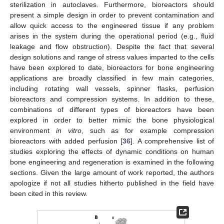
sterilization in autoclaves. Furthermore, bioreactors should
present a simple design in order to prevent contamination and
allow quick access to the engineered tissue if any problem
arises in the system during the operational period (e.g., fluid
leakage and flow obstruction). Despite the fact that several
design solutions and range of stress values imparted to the cells
have been explored to date, bioreactors for bone engineering
applications are broadly classified in few main categories,
including rotating wall vessels, spinner flasks, perfusion
bioreactors and compression systems. In addition to these,
combinations of different types of bioreactors have been
explored in order to better mimic the bone physiological
environment
in vitro
, such as for example compression
bioreactors with added perfusion [
36
]. A comprehensive list of
studies exploring the effects of dynamic conditions on human
bone engineering and regeneration is examined in the following
sections. Given the large amount of work reported, the authors
apologize if not all studies hitherto published in the field have
been cited in this review.