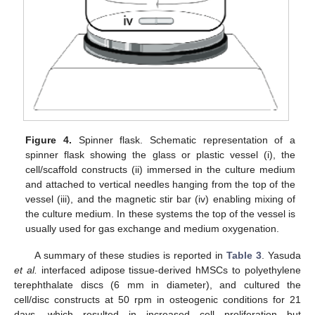
Figure 4.
Spinner flask. Schematic representation of a
spinner flask showing the glass or plastic vessel (i), the
cell/scaffold constructs (ii) immersed in the culture medium
and attached to vertical needles hanging from the top of the
vessel (iii), and the magnetic stir bar (iv) enabling mixing of
the culture medium. In these systems the top of the vessel is
usually used for gas exchange and medium oxygenation.
A summary of these studies is reported in
Table 3
. Yasuda
et al.
interfaced adipose tissue-derived hMSCs to polyethylene
terephthalate discs (6 mm in diameter), and cultured the
cell/disc constructs at 50 rpm in osteogenic conditions for 21
days, which resulted in increased cell proliferation but