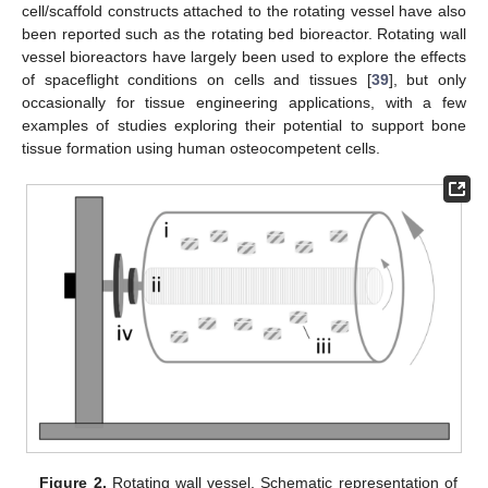
cell/scaffold constructs attached to the rotating vessel have also
been reported such as the rotating bed bioreactor. Rotating wall
vessel bioreactors have largely been used to explore the effects
of spaceflight conditions on cells and tissues [
39
], but only
occasionally for tissue engineering applications, with a few
examples of studies exploring their potential to support bone
tissue formation using human osteocompetent cells.
Figure 2.
Rotating wall vessel. Schematic representation of