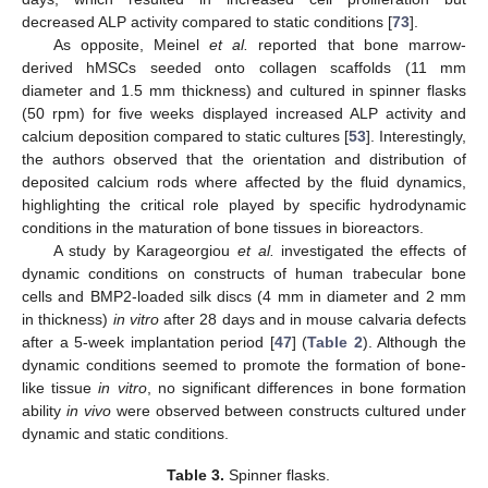
decreased ALP activity compared to static conditions [
73
].
As opposite, Meinel
et al.
reported that bone marrow-
derived hMSCs seeded onto collagen scaffolds (11 mm
diameter and 1.5 mm thickness) and cultured in spinner flasks
(50 rpm) for five weeks displayed increased ALP activity and
calcium deposition compared to static cultures [
53
]. Interestingly,
the authors observed that the orientation and distribution of
deposited calcium rods where affected by the fluid dynamics,
highlighting the critical role played by specific hydrodynamic
conditions in the maturation of bone tissues in bioreactors.
A study by Karageorgiou
et al.
investigated the effects of
dynamic conditions on constructs of human trabecular bone
cells and BMP2-loaded silk discs (4 mm in diameter and 2 mm
in thickness)
in vitro
after 28 days and in mouse calvaria defects
after a 5-week implantation period [
47
] (
Table 2
). Although the
dynamic conditions seemed to promote the formation of bone-
like tissue
in vitro
, no significant differences in bone formation
ability
in vivo
were observed between constructs cultured under
dynamic and static conditions.
Table 3.
Spinner flasks.