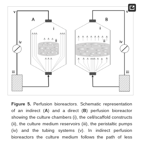
Figure 5.
Perfusion bioreactors. Schematic representation
of an indirect (
A
) and a direct (
B
) perfusion bioreactor
showing the culture chambers (i), the cell/scaffold constructs
(ii), the culture medium reservoirs (iii), the peristaltic pumps
(iv) and the tubing systems (v). In indirect perfusion
bioreactors the culture medium follows the path of less