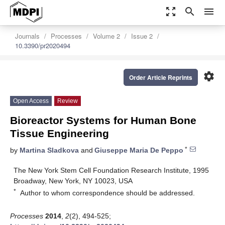
zoom_out_map
search
menu
Journals
Processes
Volume 2
Issue 2
10.3390/pr2020494
settings
Order Article Reprints
Open Access
Review
Bioreactor Systems for Human Bone
Tissue Engineering
*
by
Martina Sladkova
and
Giuseppe Maria De Peppo
The New York Stem Cell Foundation Research Institute, 1995
Broadway, New York, NY 10023, USA
*
Author to whom correspondence should be addressed.
Processes
2014
,
2
(2), 494-525;