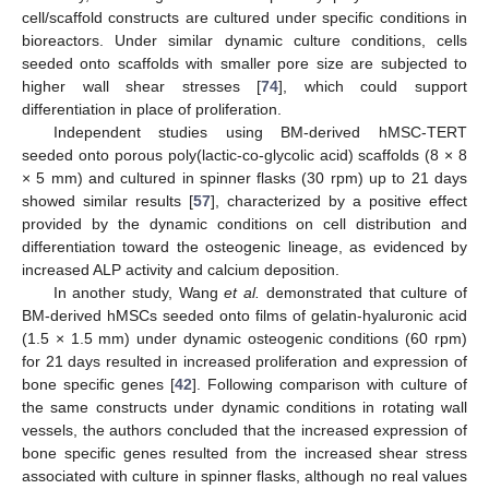
cell/scaffold constructs are cultured under specific conditions in
bioreactors. Under similar dynamic culture conditions, cells
seeded onto scaffolds with smaller pore size are subjected to
higher wall shear stresses [
74
], which could support
differentiation in place of proliferation.
Independent studies using BM-derived hMSC-TERT
seeded onto porous poly(lactic-co-glycolic acid) scaffolds (8 × 8
× 5 mm) and cultured in spinner flasks (30 rpm) up to 21 days
showed similar results [
57
], characterized by a positive effect
provided by the dynamic conditions on cell distribution and
differentiation toward the osteogenic lineage, as evidenced by
increased ALP activity and calcium deposition.
In another study, Wang
et al.
demonstrated that culture of
BM-derived hMSCs seeded onto films of gelatin-hyaluronic acid
(1.5 × 1.5 mm) under dynamic osteogenic conditions (60 rpm)
for 21 days resulted in increased proliferation and expression of
bone specific genes [
42
]. Following comparison with culture of
the same constructs under dynamic conditions in rotating wall
vessels, the authors concluded that the increased expression of
bone specific genes resulted from the increased shear stress
associated with culture in spinner flasks, although no real values