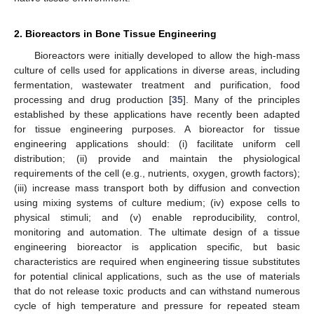
2. Bioreactors in Bone Tissue Engineering
Bioreactors were initially developed to allow the high-mass
culture of cells used for applications in diverse areas, including
fermentation, wastewater treatment and purification, food
processing and drug production [
35
]. Many of the principles
established by these applications have recently been adapted
for tissue engineering purposes. A bioreactor for tissue
engineering applications should: (i) facilitate uniform cell
distribution; (ii) provide and maintain the physiological
requirements of the cell (e.g., nutrients, oxygen, growth factors);
(iii) increase mass transport both by diffusion and convection
using mixing systems of culture medium; (iv) expose cells to
physical stimuli; and (v) enable reproducibility, control,
monitoring and automation. The ultimate design of a tissue
engineering bioreactor is application specific, but basic
characteristics are required when engineering tissue substitutes
for potential clinical applications, such as the use of materials
that do not release toxic products and can withstand numerous
cycle of high temperature and pressure for repeated steam