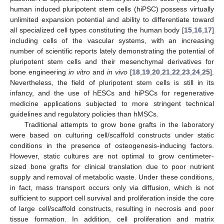
human induced pluripotent stem cells (hiPSC) possess virtually
unlimited expansion potential and ability to differentiate toward
all specialized cell types constituting the human body [
15
,
16
,
17
]
including cells of the vascular systems, with an increasing
number of scientific reports lately demonstrating the potential of
pluripotent stem cells and their mesenchymal derivatives for
bone engineering
in vitro
and
in vivo
[
18
,
19
,
20
,
21
,
22
,
23
,
24
,
25
].
Nevertheless, the field of pluripotent stem cells is still in its
infancy, and the use of hESCs and hiPSCs for regenerative
medicine applications subjected to more stringent technical
guidelines and regulatory policies than hMSCs.
Traditional attempts to grow bone grafts in the laboratory
were based on culturing cell/scaffold constructs under static
conditions in the presence of osteogenesis-inducing factors.
However, static cultures are not optimal to grow centimeter-
sized bone grafts for clinical translation due to poor nutrient
supply and removal of metabolic waste. Under these conditions,
in fact, mass transport occurs only via diffusion, which is not
sufficient to support cell survival and proliferation inside the core
of large cell/scaffold constructs, resulting in necrosis and poor
tissue formation. In addition, cell proliferation and matrix