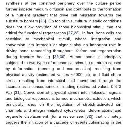
synthesis at the construct periphery over the culture period
further impede medium diffusion and contribute to the formation
of a nutrient gradient that drive cell migration towards the
substitute borders [
26
]. On top of this, culture in static conditions
does not allow provision of those biophysical stimuli that are
critical for functional regeneration [
27
,
28
]. In fact, bone cells are
sensitive to mechanical stimuli, whose integration and
conversion into intracellular signals play an important role in
driving bone remodeling throughout lifetime and regeneration
during fracture healing [
29
,
30
]. Human bone is principally
subjected to two types of mechanical stimuli,
i.e.
, strain caused
by deformation (bending and compression) resulting from
physical activity (estimated values <2000 µε), and fluid shear
stress resulting from interstitial fluid movement through the
lacunae as a consequence of loading (estimated values 0.8–3
Pa) [
31
]. Conversion of physical stimuli into molecular signals
and biological responses is termed mechanotransduction, which
principally relies on the regulation of stretch-activated ion
channels and integrin-initiated cytoskeleton deformations and
organelle displacement (for a review see [
32
]) that ultimately
triggers the initiation of a cascade of events culminating in the