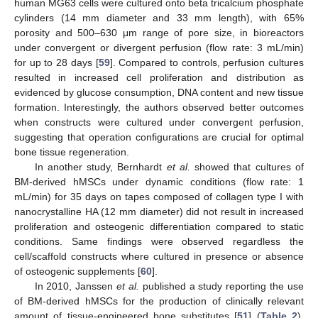
human MG63 cells were cultured onto beta tricalcium phosphate
cylinders (14 mm diameter and 33 mm length), with 65%
porosity and 500–630 μm range of pore size, in bioreactors
under convergent or divergent perfusion (flow rate: 3 mL/min)
for up to 28 days [
59
]. Compared to controls, perfusion cultures
resulted in increased cell proliferation and distribution as
evidenced by glucose consumption, DNA content and new tissue
formation. Interestingly, the authors observed better outcomes
when constructs were cultured under convergent perfusion,
suggesting that operation configurations are crucial for optimal
bone tissue regeneration.
In another study, Bernhardt
et al.
showed that cultures of
BM-derived hMSCs under dynamic conditions (flow rate: 1
mL/min) for 35 days on tapes composed of collagen type I with
nanocrystalline HA (12 mm diameter) did not result in increased
proliferation and osteogenic differentiation compared to static
conditions. Same findings were observed regardless the
cell/scaffold constructs where cultured in presence or absence
of osteogenic supplements [
60
].
In 2010, Janssen
et al.
published a study reporting the use
of BM-derived hMSCs for the production of clinically relevant
amount of tissue-engineered bone substitutes [
51
] (
Table 2
).