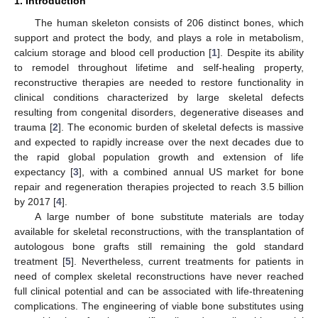
1. Introduction
The human skeleton consists of 206 distinct bones, which
support and protect the body, and plays a role in metabolism,
calcium storage and blood cell production [
1
]. Despite its ability
to remodel throughout lifetime and self-healing property,
reconstructive therapies are needed to restore functionality in
clinical conditions characterized by large skeletal defects
resulting from congenital disorders, degenerative diseases and
trauma [
2
]. The economic burden of skeletal defects is massive
and expected to rapidly increase over the next decades due to
the rapid global population growth and extension of life
expectancy [
3
], with a combined annual US market for bone
repair and regeneration therapies projected to reach 3.5 billion
by 2017 [
4
].
A large number of bone substitute materials are today
available for skeletal reconstructions, with the transplantation of
autologous bone grafts still remaining the gold standard
treatment [
5
]. Nevertheless, current treatments for patients in
need of complex skeletal reconstructions have never reached
full clinical potential and can be associated with life-threatening
complications. The engineering of viable bone substitutes using