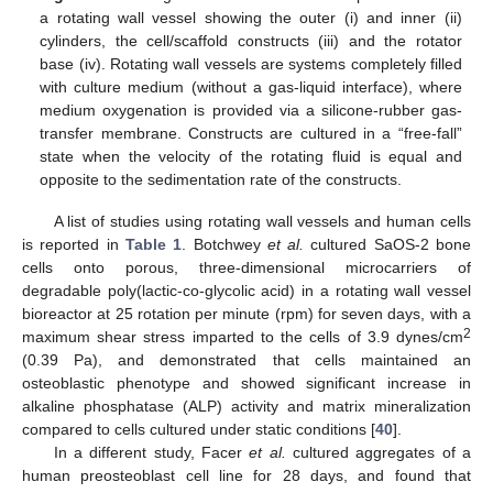
a rotating wall vessel showing the outer (i) and inner (ii)
cylinders, the cell/scaffold constructs (iii) and the rotator
base (iv). Rotating wall vessels are systems completely filled
with culture medium (without a gas-liquid interface), where
medium oxygenation is provided via a silicone-rubber gas-
transfer membrane. Constructs are cultured in a “free-fall”
state when the velocity of the rotating fluid is equal and
opposite to the sedimentation rate of the constructs.
A list of studies using rotating wall vessels and human cells
is reported in
Table 1
. Botchwey
et al.
cultured SaOS-2 bone
cells onto porous, three-dimensional microcarriers of
degradable poly(lactic-co-glycolic acid) in a rotating wall vessel
bioreactor at 25 rotation per minute (rpm) for seven days, with a
2
maximum shear stress imparted to the cells of 3.9 dynes/cm
(0.39 Pa), and demonstrated that cells maintained an
osteoblastic phenotype and showed significant increase in
alkaline phosphatase (ALP) activity and matrix mineralization
compared to cells cultured under static conditions [
40
].
In a different study, Facer
et al.
cultured aggregates of a
human preosteoblast cell line for 28 days, and found that