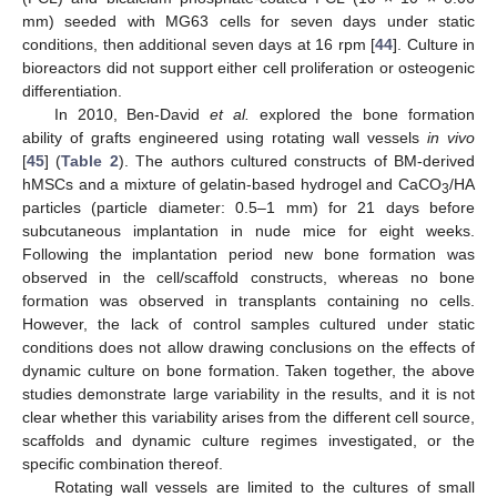
mm) seeded with MG63 cells for seven days under static
conditions, then additional seven days at 16 rpm [
44
]. Culture in
bioreactors did not support either cell proliferation or osteogenic
differentiation.
In 2010, Ben-David
et al.
explored the bone formation
ability of grafts engineered using rotating wall vessels
in vivo
[
45
] (
Table 2
). The authors cultured constructs of BM-derived
hMSCs and a mixture of gelatin-based hydrogel and CaCO
/HA
3
particles (particle diameter: 0.5–1 mm) for 21 days before
subcutaneous implantation in nude mice for eight weeks.
Following the implantation period new bone formation was
observed in the cell/scaffold constructs, whereas no bone
formation was observed in transplants containing no cells.
However, the lack of control samples cultured under static
conditions does not allow drawing conclusions on the effects of
dynamic culture on bone formation. Taken together, the above
studies demonstrate large variability in the results, and it is not
clear whether this variability arises from the different cell source,
scaffolds and dynamic culture regimes investigated, or the
specific combination thereof.
Rotating wall vessels are limited to the cultures of small