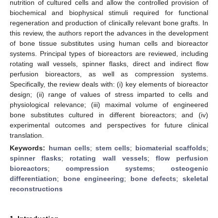
nutrition of cultured cells and allow the controlled provision of
biochemical and biophysical stimuli required for functional
regeneration and production of clinically relevant bone grafts. In
this review, the authors report the advances in the development
of bone tissue substitutes using human cells and bioreactor
systems. Principal types of bioreactors are reviewed, including
rotating wall vessels, spinner flasks, direct and indirect flow
perfusion bioreactors, as well as compression systems.
Specifically, the review deals with: (i) key elements of bioreactor
design; (ii) range of values of stress imparted to cells and
physiological relevance; (iii) maximal volume of engineered
bone substitutes cultured in different bioreactors; and (iv)
experimental outcomes and perspectives for future clinical
translation.
Keywords:
human cells
;
stem cells
;
biomaterial scaffolds
;
spinner flasks
;
rotating wall vessels
;
flow perfusion
bioreactors
;
compression systems
;
osteogenic
differentiation
;
bone engineering
;
bone defects
;
skeletal
reconstructions