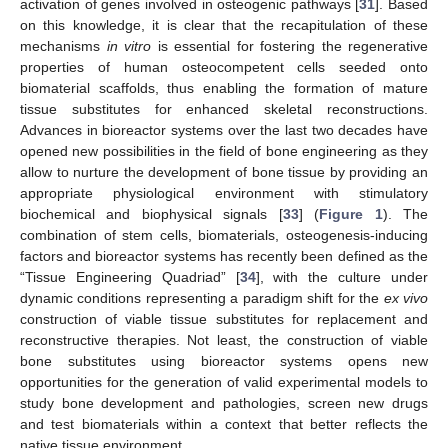
activation of genes involved in osteogenic pathways [
31
]. Based
on this knowledge, it is clear that the recapitulation of these
mechanisms
in vitro
is essential for fostering the regenerative
properties of human osteocompetent cells seeded onto
biomaterial scaffolds, thus enabling the formation of mature
tissue substitutes for enhanced skeletal reconstructions.
Advances in bioreactor systems over the last two decades have
opened new possibilities in the field of bone engineering as they
allow to nurture the development of bone tissue by providing an
appropriate physiological environment with stimulatory
biochemical and biophysical signals [
33
] (
Figure 1
). The
combination of stem cells, biomaterials, osteogenesis-inducing
factors and bioreactor systems has recently been defined as the
“Tissue Engineering Quadriad” [
34
], with the culture under
dynamic conditions representing a paradigm shift for the
ex vivo
construction of viable tissue substitutes for replacement and
reconstructive therapies. Not least, the construction of viable
bone substitutes using bioreactor systems opens new
opportunities for the generation of valid experimental models to
study bone development and pathologies, screen new drugs
and test biomaterials within a context that better reflects the
native tissue environment.