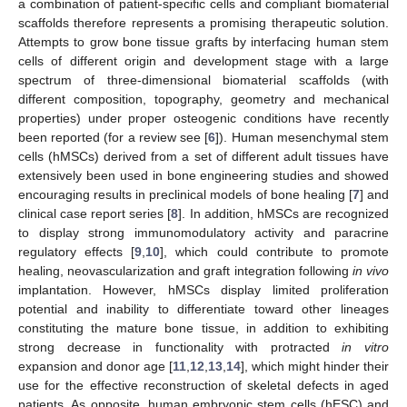
a combination of patient-specific cells and compliant biomaterial
scaffolds therefore represents a promising therapeutic solution.
Attempts to grow bone tissue grafts by interfacing human stem
cells of different origin and development stage with a large
spectrum of three-dimensional biomaterial scaffolds (with
different composition, topography, geometry and mechanical
properties) under proper osteogenic conditions have recently
been reported (for a review see [
6
]). Human mesenchymal stem
cells (hMSCs) derived from a set of different adult tissues have
extensively been used in bone engineering studies and showed
encouraging results in preclinical models of bone healing [
7
] and
clinical case report series [
8
]. In addition, hMSCs are recognized
to display strong immunomodulatory activity and paracrine
regulatory effects [
9
,
10
], which could contribute to promote
healing, neovascularization and graft integration following
in vivo
implantation. However, hMSCs display limited proliferation
potential and inability to differentiate toward other lineages
constituting the mature bone tissue, in addition to exhibiting
strong decrease in functionality with protracted
in vitro
expansion and donor age [
11
,
12
,
13
,
14
], which might hinder their
use for the effective reconstruction of skeletal defects in aged
patients. As opposite, human embryonic stem cells (hESC) and