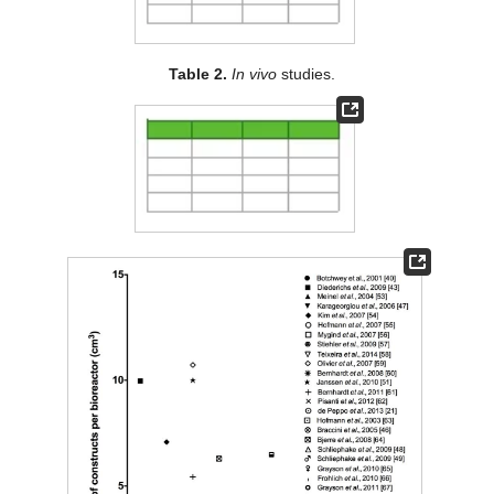
Table 2.
In vivo
studies.