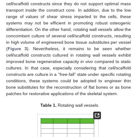
cell/scaffold constructs since they do not support optimal mass
transport inside the construct core. In addition, due to the low
range of values of shear stress imparted to the cells, these
systems may not be efficient in promoting robust osteogenic
differentiation. On the other hand, rotating wall vessels allow the
concomitant culture of several cell/scaffold constructs, resulting
in high volume of engineered bone tissue substitutes per vessel
(
Figure 3
). Nevertheless, it remains to be seen whether
cell/scaffold constructs cultured in rotating wall vessels exhibit
improved bone regenerative capacity
in vivo
compared to static
cultures. In that case, especially considering that cell/scaffold
constructs are culture in a “free-fall” state under specific rotating
conditions, these systems could be adopted to engineer thin
bone substitutes for the reconstruction of flat bones or as bone
patches for restorative applications of the skeletal system.
Table 1.
Rotating wall vessels.