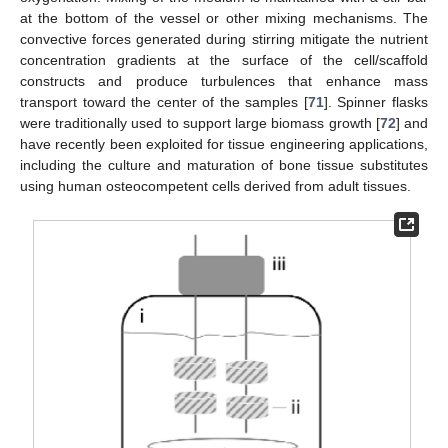
at the bottom of the vessel or other mixing mechanisms. The
convective forces generated during stirring mitigate the nutrient
concentration gradients at the surface of the cell/scaffold
constructs and produce turbulences that enhance mass
transport toward the center of the samples [
71
]. Spinner flasks
were traditionally used to support large biomass growth [
72
] and
have recently been exploited for tissue engineering applications,
including the culture and maturation of bone tissue substitutes
using human osteocompetent cells derived from adult tissues.