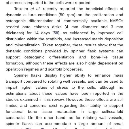
of stresses imparted to the cells were reported.
Teixeira
et al.
recently reported the beneficial effects of
dynamic culture conditions (50 rpm) on the proliferation and
osteogenic differentiation of commercially available hMSCs
seeded onto chitosan disks (4 mm diameter and 3 mm
thickness) for 14 days [
58
], as evidenced by improved cell
distribution within the scaffolds, and increased matrix deposition
and mineralization. Taken together, these results show that the
dynamic conditions provided by spinner flask systems can
support osteogenic differentiation and bone-like tissue
formation, although these effects are also highly dependent on
operation regimes and scaffold properties.
Spinner flasks display higher ability to enhance mass
transport compared to rotating wall vessels, and can be used to
impart higher values of stress to the cells, although no
estimations about these values have been reported in the
studies examined in this review. However, these effects are still
limited and concerns exist regarding their ability to support
functional bone tissue maturation in large cell/scaffold
constructs. On the other hand, as for rotating wall vessels,
spinner flasks can accommodate a large amount of small