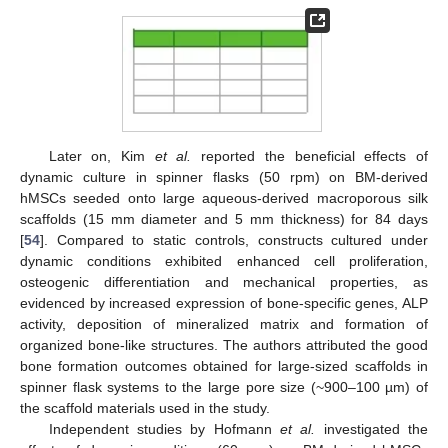
Later on, Kim
et al.
reported the beneficial effects of
dynamic culture in spinner flasks (50 rpm) on BM-derived
hMSCs seeded onto large aqueous-derived macroporous silk
scaffolds (15 mm diameter and 5 mm thickness) for 84 days
[
54
]. Compared to static controls, constructs cultured under
dynamic conditions exhibited enhanced cell proliferation,
osteogenic differentiation and mechanical properties, as
evidenced by increased expression of bone-specific genes, ALP
activity, deposition of mineralized matrix and formation of
organized bone-like structures. The authors attributed the good
bone formation outcomes obtained for large-sized scaffolds in
spinner flask systems to the large pore size (~900–100 µm) of
the scaffold materials used in the study.
Independent studies by Hofmann
et al.
investigated the