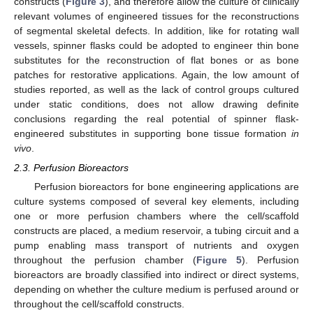
constructs (
Figure 3
), and therefore allow the culture of clinically
relevant volumes of engineered tissues for the reconstructions
of segmental skeletal defects. In addition, like for rotating wall
vessels, spinner flasks could be adopted to engineer thin bone
substitutes for the reconstruction of flat bones or as bone
patches for restorative applications. Again, the low amount of
studies reported, as well as the lack of control groups cultured
under static conditions, does not allow drawing definite
conclusions regarding the real potential of spinner flask-
engineered substitutes in supporting bone tissue formation
in
vivo
.
2.3. Perfusion Bioreactors
Perfusion bioreactors for bone engineering applications are
culture systems composed of several key elements, including
one or more perfusion chambers where the cell/scaffold
constructs are placed, a medium reservoir, a tubing circuit and a
pump enabling mass transport of nutrients and oxygen
throughout the perfusion chamber (
Figure 5
). Perfusion
bioreactors are broadly classified into indirect or direct systems,
depending on whether the culture medium is perfused around or
throughout the cell/scaffold constructs.