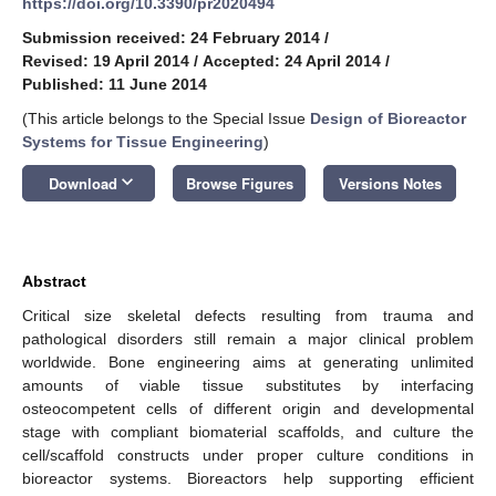
https://doi.org/10.3390/pr2020494
Submission received: 24 February 2014
/
Revised: 19 April 2014
/
Accepted: 24 April 2014
/
Published: 11 June 2014
(This article belongs to the Special Issue
Design of Bioreactor
Systems for Tissue Engineering
)
keyboard_arrow_down
Download
Browse Figures
Versions Notes
Abstract
Critical size skeletal defects resulting from trauma and
pathological disorders still remain a major clinical problem
worldwide. Bone engineering aims at generating unlimited
amounts of viable tissue substitutes by interfacing
osteocompetent cells of different origin and developmental
stage with compliant biomaterial scaffolds, and culture the
cell/scaffold constructs under proper culture conditions in
bioreactor systems. Bioreactors help supporting efficient