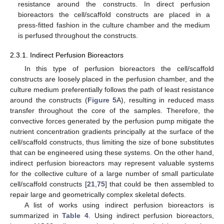
resistance around the constructs. In direct perfusion
bioreactors the cell/scaffold constructs are placed in a
press-fitted fashion in the culture chamber and the medium
is perfused throughout the constructs.
2.3.1. Indirect Perfusion Bioreactors
In this type of perfusion bioreactors the cell/scaffold
constructs are loosely placed in the perfusion chamber, and the
culture medium preferentially follows the path of least resistance
around the constructs (
Figure 5
A), resulting in reduced mass
transfer throughout the core of the samples. Therefore, the
convective forces generated by the perfusion pump mitigate the
nutrient concentration gradients principally at the surface of the
cell/scaffold constructs, thus limiting the size of bone substitutes
that can be engineered using these systems. On the other hand,
indirect perfusion bioreactors may represent valuable systems
for the collective culture of a large number of small particulate
cell/scaffold constructs [
21
,
75
] that could be then assembled to
repair large and geometrically complex skeletal defects.
A list of works using indirect perfusion bioreactors is
summarized in
Table 4
. Using indirect perfusion bioreactors,