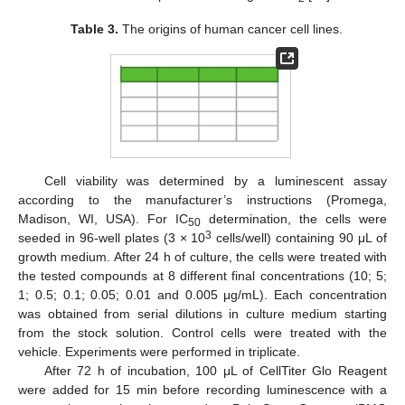
Table 3.
The origins of human cancer cell lines.
Cell viability was determined by a luminescent assay
according to the manufacturer’s instructions (Promega,
Madison, WI, USA). For IC
determination, the cells were
50
3
seeded in 96-well plates (3 × 10
cells/well) containing 90 μL of
growth medium. After 24 h of culture, the cells were treated with
the tested compounds at 8 different final concentrations (10; 5;
1; 0.5; 0.1; 0.05; 0.01 and 0.005 μg/mL). Each concentration
was obtained from serial dilutions in culture medium starting
from the stock solution. Control cells were treated with the
vehicle. Experiments were performed in triplicate.
After 72 h of incubation, 100 μL of CellTiter Glo Reagent
were added for 15 min before recording luminescence with a