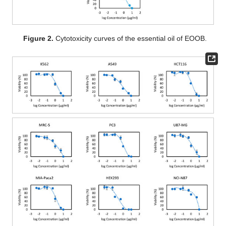
Figure 2.
Cytotoxicity curves of the essential oil of EOOB.