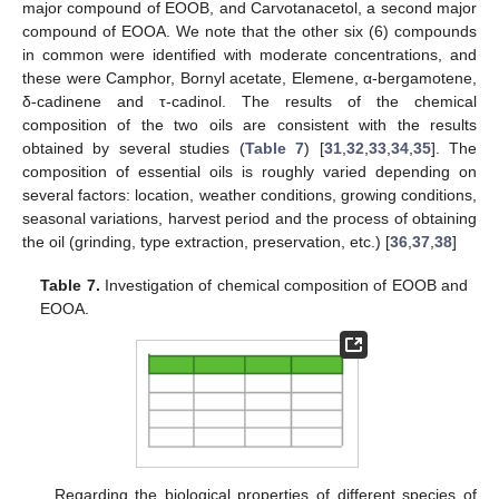
major compound of EOOB, and Carvotanacetol, a second major
compound of EOOA. We note that the other six (6) compounds
in common were identified with moderate concentrations, and
these were Camphor, Bornyl acetate, Elemene, α-bergamotene,
δ-cadinene and τ-cadinol. The results of the chemical
composition of the two oils are consistent with the results
obtained by several studies (
Table 7
) [
31
,
32
,
33
,
34
,
35
]. The
composition of essential oils is roughly varied depending on
several factors: location, weather conditions, growing conditions,
seasonal variations, harvest period and the process of obtaining
the oil (grinding, type extraction, preservation, etc.) [
36
,
37
,
38
]
Table 7.
Investigation of chemical composition of EOOB and
EOOA.
Regarding the biological properties of different species of