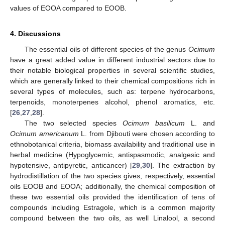
values of EOOA compared to EOOB.
4. Discussions
The essential oils of different species of the genus
Ocimum
have a great added value in different industrial sectors due to
their notable biological properties in several scientific studies,
which are generally linked to their chemical compositions rich in
several types of molecules, such as: terpene hydrocarbons,
terpenoids, monoterpenes alcohol, phenol aromatics, etc.
[
26
,
27
,
28
].
The two selected species
Ocimum basilicum
L. and
Ocimum americanum
L. from Djibouti were chosen according to
ethnobotanical criteria, biomass availability and traditional use in
herbal medicine (Hypoglycemic, antispasmodic, analgesic and
hypotensive, antipyretic, anticancer) [
29
,
30
]. The extraction by
hydrodistillation of the two species gives, respectively, essential
oils EOOB and EOOA; additionally, the chemical composition of
these two essential oils provided the identification of tens of
compounds including Estragole, which is a common majority
compound between the two oils, as well Linalool, a second