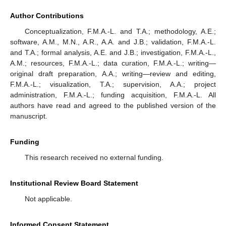
Author Contributions
Conceptualization, F.M.A.-L. and T.A.; methodology, A.E.;
software, A.M., M.N., A.R., A.A. and J.B.; validation, F.M.A.-L.
and T.A.; formal analysis, A.E. and J.B.; investigation, F.M.A.-L.,
A.M.; resources, F.M.A.-L.; data curation, F.M.A.-L.; writing—
original draft preparation, A.A.; writing—review and editing,
F.M.A.-L.; visualization, T.A.; supervision, A.A.; project
administration, F.M.A.-L.; funding acquisition, F.M.A.-L. All
authors have read and agreed to the published version of the
manuscript.
Funding
This research received no external funding.
Institutional Review Board Statement
Not applicable.
Informed Consent Statement