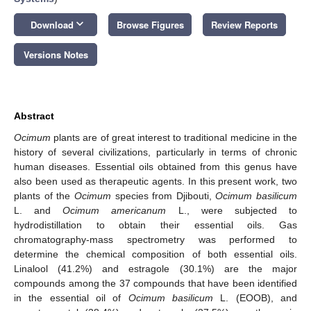
keyboard_arrow_down
Download
Browse Figures
Review Reports
Versions Notes
Abstract
Ocimum
plants are of great interest to traditional medicine in the
history of several civilizations, particularly in terms of chronic
human diseases. Essential oils obtained from this genus have
also been used as therapeutic agents. In this present work, two
plants of the
Ocimum
species from Djibouti,
Ocimum basilicum
L. and
Ocimum americanum
L., were subjected to
hydrodistillation to obtain their essential oils. Gas
chromatography-mass spectrometry was performed to
determine the chemical composition of both essential oils.
Linalool (41.2%) and estragole (30.1%) are the major
compounds among the 37 compounds that have been identified
in the essential oil of
Ocimum basilicum
L. (EOOB), and