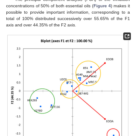
concentrations of 50% of both essential oils (
Figure 4
) makes it
possible to provide important information, corresponding to a
total of 100% distributed successively over 55.65% of the F1
axis and over 44.35% of the F2 axis.