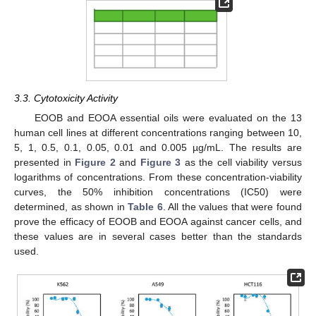
3.3. Cytotoxicity Activity
EOOB and EOOA essential oils were evaluated on the 13
human cell lines at different concentrations ranging between 10,
5, 1, 0.5, 0.1, 0.05, 0.01 and 0.005 µg/mL. The results are
presented in
Figure 2
and
Figure 3
as the cell viability versus
logarithms of concentrations. From these concentration-viability
curves, the 50% inhibition concentrations (IC50) were
determined, as shown in
Table 6
. All the values that were found
prove the efficacy of EOOB and EOOA against cancer cells, and
these values are in several cases better than the standards
used.