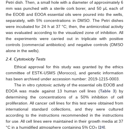
Petri dish. Then, a small hole with a diameter of approximately 6
mm was punched with a sterile cork borer, and 50 μL each of
the EOOB and EOOA essential oils were poured into the wells,
separately, with 5% concentrations in DMSO. The Petri dishes
were incubated for 24 h at 37 °C; then, the antimicrobial activity
was evaluated according to the visualized zone of inhibition. All
the experiments were carried out in triplicate with positive
controls (commercial antibiotics) and negative controls (DMSO
alone in the wells).
2.4. Cytotoxicity Tests
Ethical approval for this study was granted by the ethics
committee of ESTK-USMS (Morocco), and genetic information
has been archived under accession number: 2019-1215-0003.
The in vitro cytotoxic activity of the essential oils EOOB and
EOOA was made against 13 human cell lines (
Table 3
) by
determining the concentrations of a 50% inhibition of cell
proliferation. All cancer cell lines for this test were obtained from
international standard collections, and they were cultured
according to the instructions recommended in the instructions
for use. All cell lines were maintained in their growth media at 37
°C in a humidified atmosphere containing 5% CO
[
24
].
2