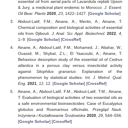
essential oil from aerial parts of Lavandula rejdalii Upson
& Jury, a medicinal plant endemic to Morocco.
J. Essent.
Oil Bear. Plants
2020
,
23
, 1422–1427. [
Google Scholar
]
Abdoul-Latif, F.M.; Ainane, A.; Merito, A.; Ainane, T.
Chemical composition and biological activities of essential
oils from Djibouti.
J. Anal. Sci. Appl. Biotechnol.
2022
,
4
,
1–9. [
Google Scholar
] [
CrossRef
]
Ainane, A.; Abdoul-Latif, F.M.; Mohamed, J.; Attahar, W.;
Ouassil, M.; Shybat, Z.L.; El Yaacoubi, A.; Ainane, T.
Behaviour desorption study of the essential oil of
Cedrus
atlantica
in a porous clay versus insecticidal activity
against
Sitophilus granarius
: Explanation of the
phenomenon by statistical studies.
Int. J. Metrol. Qual.
Eng.
2021
,
12
, 12. [
Google Scholar
] [
CrossRef
]
Ainane, A.; Abdoul-Latif, F.M.; Abdoul-Latif, T.M.; Ainane,
T. Evaluation of biological activities of two essential oils as
a safe environmental bioinsecticides: Case of Eucalyptus
globulus and Rosmarinus officinalis.
Przegląd Nauk.
Inżynieria i Kształtowanie Środowiska
2020
,
29
, 544–556.
[
Google Scholar
] [
CrossRef
]