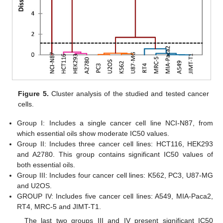
11. May
12. May
13. May
14. May
15. May
16. May
17. May
18. May
19. May
21. May
22. May
23. May
24. May
25. May
26. May
27. May
28. May
29. May
31. May
1. Jun
2. Jun
3. Jun
4. Jun
5. Jun
6. Jun
7. Jun
8. Jun
10. Jun
11. Jun
12. Jun
13. Jun
14. Jun
15. Jun
16. Jun
17. Jun
18. Jun
20. Jun
21. Jun
22. Jun
23. Jun
24. Jun
25. Jun
26. Jun
27. Jun
28. Jun
30. Jun
1. Jul
2. Jul
3. Jul
4. Jul
5. Jul
6. Jul
7. Jul
8. Jul
10. Jul
11. Jul
12. Jul
13. Jul
14. Jul
15. Jul
16. Jul
17. Jul
18. Jul
20. Jul
21. Jul
22. Jul
23. Jul
24. Jul
25. Jul
26. Jul
27. Jul
28. Jul
30. Jul
31. Jul
1. Aug
2. Aug
3. Aug
4. Aug
5. Aug
6. Aug
7. Aug
Figure 5.
Cluster analysis of the studied and tested cancer
cells.
Group I: Includes a single cancer cell line NCI-N87, from
which essential oils show moderate IC50 values.
Group II: Includes three cancer cell lines: HCT116, HEK293
and A2780. This group contains significant IC50 values of
both essential oils.
Group III: Includes four cancer cell lines: K562, PC3, U87-MG
and U2OS.
GROUP IV: Includes five cancer cell lines: A549, MIA-Paca2,
RT4, MRC-5 and JIMT-T1.
The last two groups III and IV present significant IC50