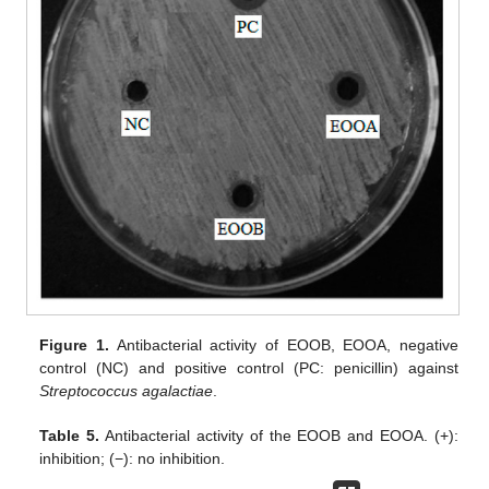
Figure 1.
Antibacterial activity of EOOB, EOOA, negative
control (NC) and positive control (PC: penicillin) against
Streptococcus agalactiae
.
Table 5.
Antibacterial activity of the EOOB and EOOA. (+):
inhibition; (−): no inhibition.