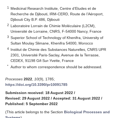
1
Medicinal Research Institute, Centre d’Etudes et de
Recherche de Djibouti, IRM-CERD, Route de l’Aéroport,
Djibouti City B.P. 486, Djibouti
2
Laboratoire Lorrain de Chimie Moléculaire (L2CM),
Université de Lorraine, CNRS, F-54000 Nancy, France
3
Superior School of Technology of Khenifra, University of
Sultan Moulay Slimane, Khenifra 54000, Morocco
4
Institut de Chimie des Substances Naturelles, CNRS UPR
2301, Université Paris-Saclay, Avenue de la Terrasse,
CEDEX, 91198 Gif-Sur-Yvette, France
*
Author to whom correspondence should be addressed.
Processes
2022
,
10
(9), 1785;
https://doi.org/10.3390/pr10091785
Submission received: 18 August 2022
/
Revised: 29 August 2022
/
Accepted: 31 August 2022
/
Published: 5 September 2022
(This article belongs to the Section
Biological Processes and
Systems
)