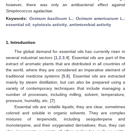
however, there was only an antibacterial effect against
Streptococcus agalactiae
.
Keywords:
Ocimum basilicum
L.
;
Ocimum americanum
L.
;
essential oil
;
cytotoxic activity
;
antimicrobial activity
1. Introduction
The global demand for essential oils has currently risen in
several industrial sectors [
1
,
2
,
3
,
4
]. Essential oils are part of the
extract of aromatic plants that are distributed in all countries of
the world, where they are considered an imperative element of
traditional medicine systems [
5
,
6
]. Essential oils are extracted
mainly by steam distillation, but can also be prepared using a
variety of contemporary techniques that include managing a
number of processes, including milling, solvent, temperature,
pressure, humidity, etc. [
7
].
Essential oils are volatile liquids; they are clear, sometimes
colored and soluble in organic solvents. They are complex
mixtures of terpenoids, including sesquiterpene and
monoterpene, and their oxygenated derivatives; thus, they can