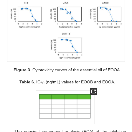
Figure 3.
Cytotoxicity curves of the essential oil of EOOA.
Table 6.
IC
(ng/mL) values for EOOB and EOOA.
50
The principal component analysis (PCA) of the inhibition