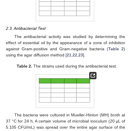
2.3. Antibacterial Test
The antibacterial activity was studied by determining the
effect of essential oil by the appearance of a zone of inhibition
against Gram-positive and Gram-negative bacteria (
Table 2
)
using the agar diffusion method [
21
,
22
,
23
].
Table 2.
The strains used during the antibacterial test.
The bacteria were cultured in Mueller-Hinton (MH) broth at
37 °C for 24 h. A certain volume of microbial inoculum (20 μL of
5.105 CFU/mL) was spread over the entire agar surface of the