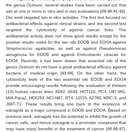
the genus
Ocimum
, several studies have been carried out that
aim at one or more in vitro and in vivo evaluations [
39
,
40
,
41
,
42
].
Our work targeted two in vitro activities. The first test focused on
antibacterial effects against clinical strains, and the second test
targeted the cytotoxicity of against cancer lines. The
antibacterial activity does not show good results except for the
positive results noted for the two oils EOOB and EOOA against
Streptococcus agalactiae
, as well as against
Pseudomonas
aeruginosa
for EOOB and against
Enterobacter cloacae
for
EOOA. Recently, it has been shown that essential oils of the
genus
Ocimum
do not have a great antibacterial efficacy against
bacteria of medical origin [
43
,
44
]. On the other hand, the
cytotoxicity tests of the two essential oils EOOB and EOOA
provide encouraging results following the evaluation of thirteen
(13) human cancer lines: K562, A549, HCT116, PC3, U87-MG,
MIA-Paca2, HEK293, NCI-N87, RT4, U2OS, A2780, MRC-5, and
JIMT-T1. These results bring one back to the existence of
estragole as a major compound in EOOB and EOOA. Based on
previous work, estragole has the potential to inhibit the growth of
cancer cells, and hence estragole is a promoter compound that
may have many benefits in the treatment of cancer [
45
,
46
,
47
];