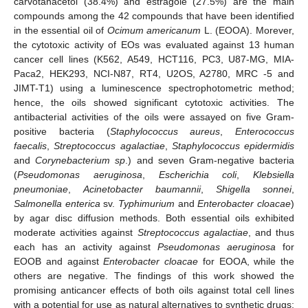
carvotanacetol (38.4%) and estragole (27.5%) are the main
compounds among the 42 compounds that have been identified
in the essential oil of
Ocimum americanum
L. (EOOA). Morever,
the cytotoxic activity of EOs was evaluated against 13 human
cancer cell lines (K562, A549, HCT116, PC3, U87-MG, MIA-
Paca2, HEK293, NCI-N87, RT4, U2OS, A2780, MRC -5 and
JIMT-T1) using a luminescence spectrophotometric method;
hence, the oils showed significant cytotoxic activities. The
antibacterial activities of the oils were assayed on five Gram-
positive bacteria (
Staphylococcus aureus
,
Enterococcus
faecalis
,
Streptococcus agalactiae
,
Staphylococcus epidermidis
and
Corynebacterium sp
.) and seven Gram-negative bacteria
(
Pseudomonas aeruginosa
,
Escherichia coli
,
Klebsiella
pneumoniae
,
Acinetobacter baumannii
,
Shigella sonnei
,
Salmonella enterica
sv.
Typhimurium
and
Enterobacter cloacae
)
by agar disc diffusion methods. Both essential oils exhibited
moderate activities against
Streptococcus agalactiae
, and thus
each has an activity against
Pseudomonas aeruginosa
for
EOOB and against
Enterobacter cloacae
for EOOA, while the
others are negative. The findings of this work showed the
promising anticancer effects of both oils against total cell lines
with a potential for use as natural alternatives to synthetic drugs;