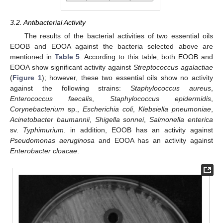
3.2. Antibacterial Activity
The results of the bacterial activities of two essential oils
EOOB and EOOA against the bacteria selected above are
mentioned in
Table 5
. According to this table, both EOOB and
EOOA show significant activity against
Streptococcus agalactiae
(
Figure 1
); however, these two essential oils show no activity
against the following strains:
Staphylococcus aureus
,
Enterococcus faecalis
,
Staphylococcus epidermidis
,
Corynebacterium
sp.,
Escherichia coli
,
Klebsiella pneumoniae
,
Acinetobacter baumannii
,
Shigella sonnei
,
Salmonella enterica
sv.
Typhimurium
. in addition, EOOB has an activity against
Pseudomonas aeruginosa
and EOOA has an activity against
Enterobacter cloacae
.