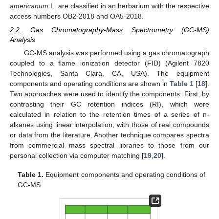
americanum
L. are classified in an herbarium with the respective
access numbers OB2-2018 and OA5-2018.
2.2. Gas Chromatography-Mass Spectrometry (GC-MS)
Analysis
GC-MS analysis was performed using a gas chromatograph
coupled to a flame ionization detector (FID) (Agilent 7820
Technologies, Santa Clara, CA, USA). The equipment
components and operating conditions are shown in
Table 1
[
18
].
Two approaches were used to identify the components: First, by
contrasting their GC retention indices (RI), which were
calculated in relation to the retention times of a series of n-
alkanes using linear interpolation, with those of real compounds
or data from the literature. Another technique compares spectra
from commercial mass spectral libraries to those from our
personal collection via computer matching [
19
,
20
].
Table 1.
Equipment components and operating conditions of
GC-MS.