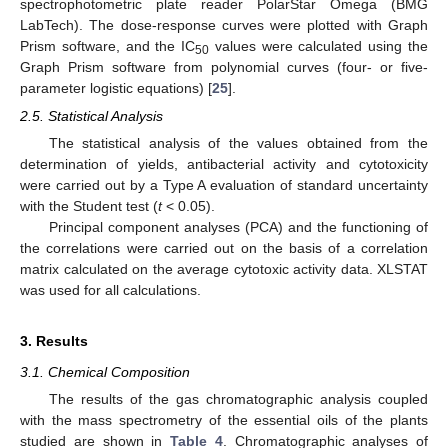
spectrophotometric plate reader PolarStar Omega (BMG
LabTech). The dose-response curves were plotted with Graph
Prism software, and the IC
values were calculated using the
50
Graph Prism software from polynomial curves (four- or five-
parameter logistic equations) [
25
].
2.5. Statistical Analysis
The statistical analysis of the values obtained from the
determination of yields, antibacterial activity and cytotoxicity
were carried out by a Type A evaluation of standard uncertainty
with the Student test (
t
< 0.05).
Principal component analyses (PCA) and the functioning of
the correlations were carried out on the basis of a correlation
matrix calculated on the average cytotoxic activity data. XLSTAT
was used for all calculations.
3. Results
3.1. Chemical Composition
The results of the gas chromatographic analysis coupled
with the mass spectrometry of the essential oils of the plants
studied are shown in
Table 4
. Chromatographic analyses of