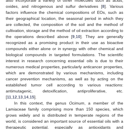
also incorporate a variety of other molecules such as acids,
oxides, and nitrogenous and sulfur derivatives [
8
]. Various
factors influence the chemical compositions of EOs, such as
their geographical location, the seasonal period in which they
are collected, the composition of the soil and the method of
cultivation, storage and the method of oil extraction according to
the operations described above [
9
,
10
]. They are generally
recognized as a promising product in their use as bioactive
compounds either alone or in synergy with other chemical and
biological compounds in targeted formulations. The scientific
interest in research concerning essential oils is due to their
numerous medical properties, particularly anticancer properties,
which are demonstrated by various mechanisms, including
cancer prevention mechanisms, as well as by acting on the
established tumor cell according to various reactions:
antimutagenic, detoxification, antiproliferative, etc.
[
11
,
12
,
13
,
14
,
15
].
In this context, the genus
Ocimum
, a member of the
Lamiaceae family comprising more than 150 species, which
grows widely and is distributed in temperate regions of the
world, is considered an important source of essential oils with a
therapeutic potential, especially as antioxidants and