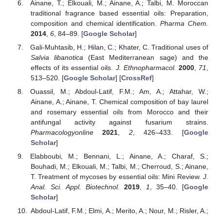
Ainane, T.; Elkouali, M.; Ainane, A.; Talbi, M. Moroccan
traditional fragrance based essential oils: Preparation,
composition and chemical identification.
Pharma Chem.
2014
,
6
, 84–89. [
Google Scholar
]
Gali-Muhtasib, H.; Hilan, C.; Khater, C. Traditional uses of
Salvia libanotica
(East Mediterranean sage) and the
effects of its essential oils.
J. Ethnopharmacol.
2000
,
71
,
513–520. [
Google Scholar
] [
CrossRef
]
Ouassil, M.; Abdoul-Latif, F.M.; Am, A.; Attahar, W.;
Ainane, A.; Ainane, T. Chemical composition of bay laurel
and rosemary essential oils from Morocco and their
antifungal activity against fusarium strains.
Pharmacologyonline
2021
,
2
, 426–433. [
Google
Scholar
]
Elabboubi, M.; Bennani, L.; Ainane, A.; Charaf, S.;
Bouhadi, M.; Elkouali, M.; Talbi, M.; Cherroud, S.; Ainane,
T. Treatment of mycoses by essential oils: Mini Review.
J.
Anal. Sci. Appl. Biotechnol.
2019
,
1
, 35–40. [
Google
Scholar
]
Abdoul-Latif, F.M.; Elmi, A.; Merito, A.; Nour, M.; Risler, A.;