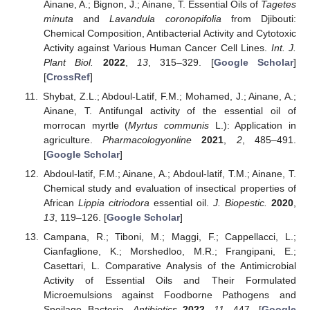
Ainane, A.; Bignon, J.; Ainane, T. Essential Oils of
Tagetes
minuta
and
Lavandula coronopifolia
from Djibouti:
Chemical Composition, Antibacterial Activity and Cytotoxic
Activity against Various Human Cancer Cell Lines.
Int. J.
Plant Biol.
2022
,
13
, 315–329. [
Google Scholar
]
[
CrossRef
]
Shybat, Z.L.; Abdoul-Latif, F.M.; Mohamed, J.; Ainane, A.;
Ainane, T. Antifungal activity of the essential oil of
morrocan myrtle (
Myrtus communis
L.): Application in
agriculture.
Pharmacologyonline
2021
,
2
, 485–491.
[
Google Scholar
]
Abdoul-latif, F.M.; Ainane, A.; Abdoul-latif, T.M.; Ainane, T.
Chemical study and evaluation of insectical properties of
African
Lippia citriodora
essential oil.
J. Biopestic.
2020
,
13
, 119–126. [
Google Scholar
]
Campana, R.; Tiboni, M.; Maggi, F.; Cappellacci, L.;
Cianfaglione, K.; Morshedloo, M.R.; Frangipani, E.;
Casettari, L. Comparative Analysis of the Antimicrobial
Activity of Essential Oils and Their Formulated
Microemulsions against Foodborne Pathogens and
Spoilage Bacteria.
Antibiotics
2022
,
11
, 447. [
Google