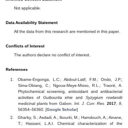
Not applicable.
Data Availability Statement
All the data from this research are mentioned in this paper.
Conflicts of Interest
The authors declare no conflict of interest.
References
Obame-Engonga, L.C.; Abdoul-Latif, F.M.; Ondo, J.P.;
Sima-Obiang, C.; Ngoua-Meye-Misso, R.L.; Traoré, A.
Phytochemical screening, antioxidant and antibacterial
activities of
Guibourtia ehie
and
Syzygium rowlandii
medicinal plants from Gabon.
Int. J. Curr. Res.
2017
,
9
,
56354–56360. [
Google Scholar
]
Gharby, S.; Asdadi, A.; Ibourki, M.; Hamdouch, A.; Ainane,
T.; Hassani, L.A.I. Chemical characterization of the