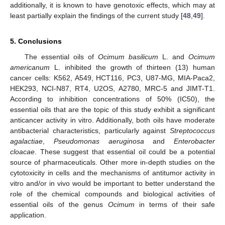
additionally, it is known to have genotoxic effects, which may at
least partially explain the findings of the current study [
48
,
49
].
5. Conclusions
The essential oils of
Ocimum basilicum
L. and
Ocimum
americanum
L. inhibited the growth of thirteen (13) human
cancer cells: K562, A549, HCT116, PC3, U87-MG, MIA-Paca2,
HEK293, NCI-N87, RT4, U2OS, A2780, MRC-5 and JIMT-T1.
According to inhibition concentrations of 50% (IC50), the
essential oils that are the topic of this study exhibit a significant
anticancer activity in vitro. Additionally, both oils have moderate
antibacterial characteristics, particularly against
Streptococcus
agalactiae
,
Pseudomonas aeruginosa
and
Enterobacter
cloacae
. These suggest that essential oil could be a potential
source of pharmaceuticals. Other more in-depth studies on the
cytotoxicity in cells and the mechanisms of antitumor activity in
vitro and/or in vivo would be important to better understand the
role of the chemical compounds and biological activities of
essential oils of the genus
Ocimum
in terms of their safe
application.