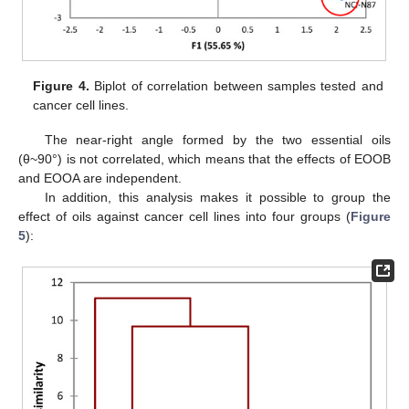
Figure 4.
Biplot of correlation between samples tested and
cancer cell lines.
The near-right angle formed by the two essential oils
(θ~90°) is not correlated, which means that the effects of EOOB
and EOOA are independent.
In addition, this analysis makes it possible to group the
effect of oils against cancer cell lines into four groups (
Figure
5
):