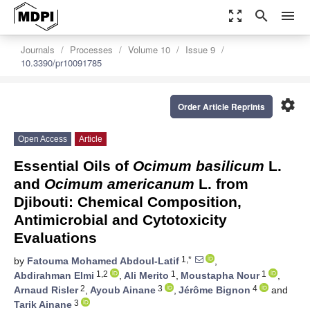
zoom_out_map
search
menu
Journals
Processes
Volume 10
Issue 9
10.3390/pr10091785
settings
Order Article Reprints
Open Access
Article
Essential Oils of
Ocimum basilicum
L.
and
Ocimum americanum
L. from
Djibouti: Chemical Composition,
Antimicrobial and Cytotoxicity
Evaluations
1,*
by
Fatouma Mohamed Abdoul-Latif
,
1,2
1
1
Abdirahman Elmi
,
Ali Merito
,
Moustapha Nour
,
2
3
4
Arnaud Risler
,
Ayoub Ainane
,
Jérôme Bignon
and
3
Tarik Ainane