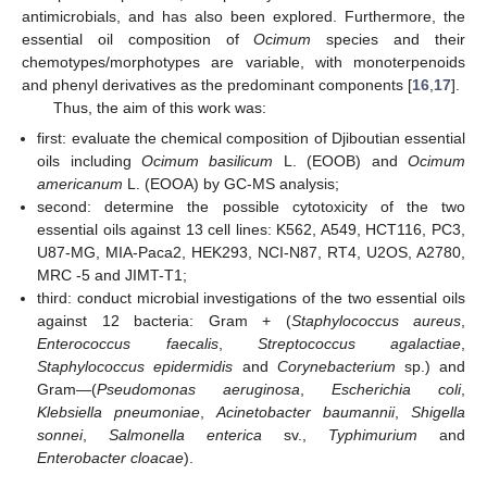
antimicrobials, and has also been explored. Furthermore, the
essential oil composition of
Ocimum
species and their
chemotypes/morphotypes are variable, with monoterpenoids
and phenyl derivatives as the predominant components [
16
,
17
].
Thus, the aim of this work was:
first: evaluate the chemical composition of Djiboutian essential
oils including
Ocimum basilicum
L. (EOOB) and
Ocimum
americanum
L. (EOOA) by GC-MS analysis;
second: determine the possible cytotoxicity of the two
essential oils against 13 cell lines: K562, A549, HCT116, PC3,
U87-MG, MIA-Paca2, HEK293, NCI-N87, RT4, U2OS, A2780,
MRC -5 and JIMT-T1;
third: conduct microbial investigations of the two essential oils
against 12 bacteria: Gram + (
Staphylococcus aureus
,
Enterococcus faecalis
,
Streptococcus agalactiae
,
Staphylococcus epidermidis
and
Corynebacterium
sp.) and
Gram—(
Pseudomonas aeruginosa
,
Escherichia coli
,
Klebsiella pneumoniae
,
Acinetobacter baumannii
,
Shigella
sonnei
,
Salmonella enterica
sv.,
Typhimurium
and
Enterobacter cloacae
).