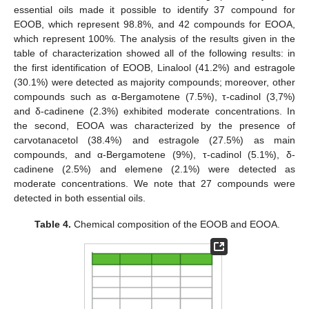
essential oils made it possible to identify 37 compound for
EOOB, which represent 98.8%, and 42 compounds for EOOA,
which represent 100%. The analysis of the results given in the
table of characterization showed all of the following results: in
the first identification of EOOB, Linalool (41.2%) and estragole
(30.1%) were detected as majority compounds; moreover, other
compounds such as α-Bergamotene (7.5%), τ-cadinol (3,7%)
and δ-cadinene (2.3%) exhibited moderate concentrations. In
the second, EOOA was characterized by the presence of
carvotanacetol (38.4%) and estragole (27.5%) as main
compounds, and α-Bergamotene (9%), τ-cadinol (5.1%), δ-
cadinene (2.5%) and elemene (2.1%) were detected as
moderate concentrations. We note that 27 compounds were
detected in both essential oils.
Table 4.
Chemical composition of the EOOB and EOOA.