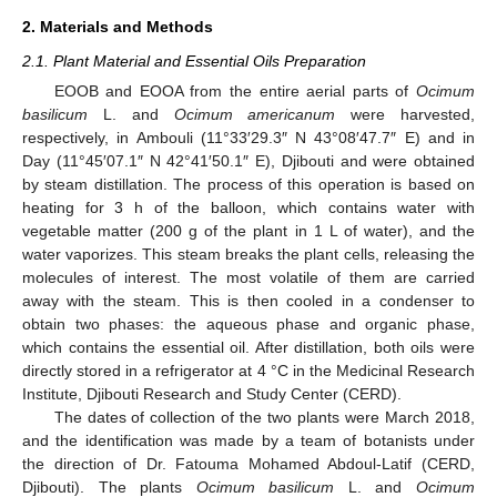
2. Materials and Methods
2.1. Plant Material and Essential Oils Preparation
EOOB and EOOA from the entire aerial parts of
Ocimum
basilicum
L. and
Ocimum americanum
were harvested,
respectively, in Ambouli (11°33′29.3″ N 43°08′47.7″ E) and in
Day (11°45′07.1″ N 42°41′50.1″ E), Djibouti and were obtained
by steam distillation. The process of this operation is based on
heating for 3 h of the balloon, which contains water with
vegetable matter (200 g of the plant in 1 L of water), and the
water vaporizes. This steam breaks the plant cells, releasing the
molecules of interest. The most volatile of them are carried
away with the steam. This is then cooled in a condenser to
obtain two phases: the aqueous phase and organic phase,
which contains the essential oil. After distillation, both oils were
directly stored in a refrigerator at 4 °C in the Medicinal Research
Institute, Djibouti Research and Study Center (CERD).
The dates of collection of the two plants were March 2018,
and the identification was made by a team of botanists under
the direction of Dr. Fatouma Mohamed Abdoul-Latif (CERD,
Djibouti). The plants
Ocimum basilicum
L. and
Ocimum