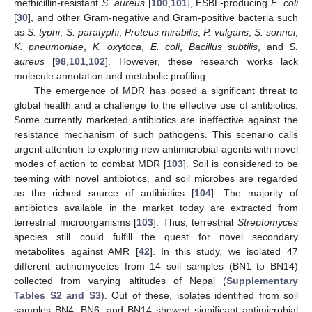
methicillin-resistant
S. aureus
[
100
,
101
], ESBL-producing
E. coli
[
30
], and other Gram-negative and Gram-positive bacteria such
as
S. typhi
,
S. paratyphi
,
Proteus mirabilis
,
P. vulgaris
,
S. sonnei
,
K. pneumoniae
,
K. oxytoca
,
E. coli
,
Bacillus subtilis
, and
S.
aureus
[
98
,
101
,
102
]. However, these research works lack
molecule annotation and metabolic profiling.
The emergence of MDR has posed a significant threat to
global health and a challenge to the effective use of antibiotics.
Some currently marketed antibiotics are ineffective against the
resistance mechanism of such pathogens. This scenario calls
urgent attention to exploring new antimicrobial agents with novel
modes of action to combat MDR [
103
]. Soil is considered to be
teeming with novel antibiotics, and soil microbes are regarded
as the richest source of antibiotics [
104
]. The majority of
antibiotics available in the market today are extracted from
terrestrial microorganisms [
103
]. Thus, terrestrial
Streptomyces
species still could fulfill the quest for novel secondary
metabolites against AMR [
42
]. In this study, we isolated 47
different actinomycetes from 14 soil samples (BN1 to BN14)
collected from varying altitudes of Nepal (
Supplementary
Tables S2 and S3
). Out of these, isolates identified from soil
samples BN4, BN6, and BN14 showed significant antimicrobial