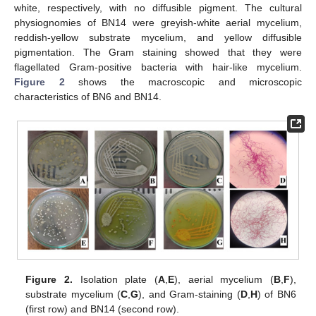
white, respectively, with no diffusible pigment. The cultural
physiognomies of BN14 were greyish-white aerial mycelium,
reddish-yellow substrate mycelium, and yellow diffusible
pigmentation. The Gram staining showed that they were
flagellated Gram-positive bacteria with hair-like mycelium.
Figure 2
shows the macroscopic and microscopic
characteristics of BN6 and BN14.
Figure 2.
Isolation plate (
A
,
E
), aerial mycelium (
B
,
F
),
substrate mycelium (
C
,
G
), and Gram-staining (
D
,
H
) of BN6
(first row) and BN14 (second row).