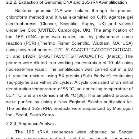
2.2.2. Extraction of Genomic DNA and 16S rRNA Amplification
Bacterial genomic DNA was isolated through the phenol-
chloroform method and it was examined on 0.4% agarose gel
electrophoresis (Cleaver, Scientific, Rugby, UK) and viewed
under Gel Doc (UVITEC, Cambridge, UK). The amplification of
the 16S rRNA gene was carried out by polymerase chain
reaction (PCR) (Thermo Fisher Scientific, Waltham, MA, USA)
using universal primers; 27F: 5′-AGAGTTTGATCCTGGCTCAG-
3′, and 1492R: 5′-GGTTACCTTGTTACGACTT-3′ (Merck). The
primers were diluted to a working concentration of 10 μM using
nuclease-free water. The amplification was carried out in a 50
μL reaction mixture using 5X premix (Solis Biodyne) containing
Taq
-polymerase within 29 cycles. A cycle consisted of an initial
denaturation temperature of 95 °C, an annealing temperature of
51.4 °C, and an extension at 95 °C [
30
]. The amplified products
were purified by using a New England Biolabs purification kit.
The purified 16S rRNA products were sequenced by Macrogen
Inc., Seoul, South Korea.
2.2.3. Sequence Analysis
The 16S rRNA sequences were obtained by Sanger
dideoxy sequencing method, and the nucleotide sequences