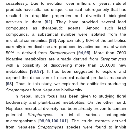
ceaselessly. Due to evolution over millions of years, natural
products have attained unique chemical heterogeneity that has
resulted in drug-like properties and diversified biological
activities in them [
92
]. They have provided several lead
compounds as therapeutic agents. Among such lead
compounds, a substantial number were isolated from the
microbial communities [
93
]. Approximately 80% of the antibiotics
currently in medical use are produced by actinobacteria of which
50% is derived from
Streptomyces
[
94
,
95
]. More than 7600
bioactive metabolites are already derived from
Streptomyces
with a possibility of discovering more than 100,000 new
metabolites [
96
,
97
]. It has been suggested to explore and
expand the dimension of microbial natural products research
[
93
]. Thus, in this study, we explored the antibiotics producing
Streptomyces
from Nepalese biodiversity.
In Nepal, much focus has been given to studying floral
biodiversity and plant-based metabolites. On the other hand,
Nepalese microbial diversity has been already proven to contain
potential
Streptomyces
to inhibit various pathogenic
microorganisms [
98
,
99
,
100
,
101
]. The crude extracts derived
from Nepalese
Streptomyces
species were found to inhibit