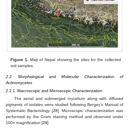
Figure 1.
Map of Nepal showing the sites for the collected
soil samples.
2.2. Morphological and Molecular Characterization of
Actinomycetes
2.2.1. Macroscopic and Microscopic Characterization
The aerial and submerged mycelium along with diffused
pigments of isolates were studied following Bergey’s Manual of
Systematic Bacteriology [
28
]. Microscopic characterization was
performed by the Gram staining method and observed under
100× magnification [
29
].