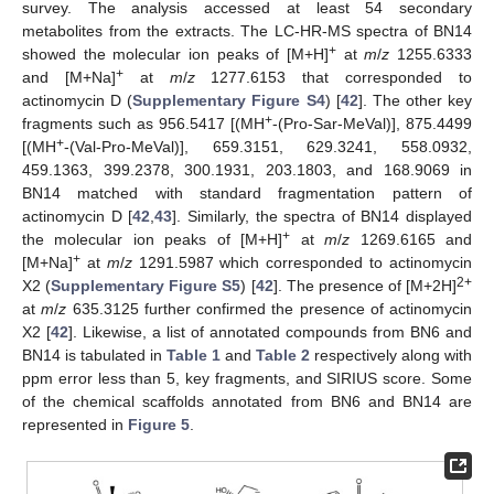
survey. The analysis accessed at least 54 secondary
metabolites from the extracts. The LC-HR-MS spectra of BN14
+
showed the molecular ion peaks of [M+H]
at
m
/
z
1255.6333
+
and [M+Na]
at
m
/
z
1277.6153 that corresponded to
actinomycin D (
Supplementary Figure S4
) [
42
]. The other key
+
fragments such as 956.5417 [(MH
-(Pro-Sar-MeVal)], 875.4499
+
[(MH
-(Val-Pro-MeVal)], 659.3151, 629.3241, 558.0932,
459.1363, 399.2378, 300.1931, 203.1803, and 168.9069 in
BN14 matched with standard fragmentation pattern of
actinomycin D [
42
,
43
]. Similarly, the spectra of BN14 displayed
+
the molecular ion peaks of [M+H]
at
m
/
z
1269.6165 and
+
[M+Na]
at
m
/
z
1291.5987 which corresponded to actinomycin
2+
X2 (
Supplementary Figure S5
) [
42
]. The presence of [M+2H]
at
m
/
z
635.3125 further confirmed the presence of actinomycin
X2 [
42
]. Likewise, a list of annotated compounds from BN6 and
BN14 is tabulated in
Table 1
and
Table 2
respectively along with
ppm error less than 5, key fragments, and SIRIUS score. Some
of the chemical scaffolds annotated from BN6 and BN14 are
represented in
Figure 5
.