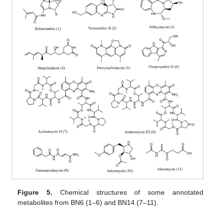
Figure 5.
Chemical structures of some annotated
metabolites from BN6 (1–6) and BN14 (7–11).