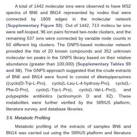
A total of 1442 molecular ions were observed to have MS2
spectra of BN6 and BN14 represented by nodes that were
connected by 1809 edges in the molecular network
(
Supplementary Figure S3
). Out of 1442, 713 molecu lar ions
were self-looped, 96 ion pairs formed two-node clusters, and the
remaining 537 ions were connected by variable node counts in
60 different big clusters. The GNPS-based molecular network
provided the hits of 20 known compounds and 352 unknown
molecular ion peaks in the GNPS library based on their relative
abundance (greater than 100,000) (
Supplementary Tables S5
and S6
). The GNPS approach suggested that the crude extracts
of BN6 and BN14 were found to consist of diketopiperazines
((cyclo(D-Trp-L-Pro), cyclo(L-Leu-L-4-hydroxy-Pro), cyclo(L-
Phe-D-Pro), cyclo(L-Trp-L-Pro), cyclo(L-Val-L-Pro)), and
polypeptide antibiotics (actinomycin D and X2). These
metabolites were further verified by the SIRIUS platform,
literature survey, and database libraries.
3.6. Metabolic Profiling
Metabolic profiling of the extracts of samples BN6 and
BN14 was carried out using the SIRIUS platform and literature