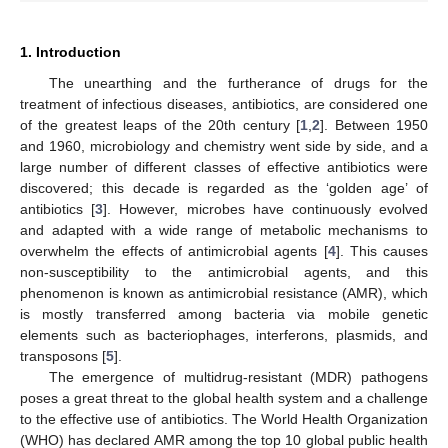
1. Introduction
The unearthing and the furtherance of drugs for the
treatment of infectious diseases, antibiotics, are considered one
of the greatest leaps of the 20th century [
1
,
2
]. Between 1950
and 1960, microbiology and chemistry went side by side, and a
large number of different classes of effective antibiotics were
discovered; this decade is regarded as the ‘golden age’ of
antibiotics [
3
]. However, microbes have continuously evolved
and adapted with a wide range of metabolic mechanisms to
overwhelm the effects of antimicrobial agents [
4
]. This causes
non-susceptibility to the antimicrobial agents, and this
phenomenon is known as antimicrobial resistance (AMR), which
is mostly transferred among bacteria via mobile genetic
elements such as bacteriophages, interferons, plasmids, and
transposons [
5
].
The emergence of multidrug-resistant (MDR) pathogens
poses a great threat to the global health system and a challenge
to the effective use of antibiotics. The World Health Organization
(WHO) has declared AMR among the top 10 global public health