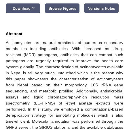
keyboard_arrow_down
Download
Browse Figures
Versions Notes
Abstract
Actinomycetes are natural architects of numerous secondary
metabolites including antibiotics. With increased multidrug-
resistant (MDR) pathogens, antibiotics that can combat such
pathogens are urgently required to improve the health care
system globally. The characterization of actinomycetes available
in Nepal is still very much untouched which is the reason why
this paper showcases the characterization of actinomycetes
from Nepal based on their morphology, 16S rRNA gene
sequencing, and metabolic profiling. Additionally, antimicrobial
assays and liquid chromatography-high resolution mass
spectrometry (LC-HRMS) of ethyl acetate extracts were
performed. In this study, we employed a computational-based
dereplication strategy for annotating molecules which is also
time-efficient. Molecular annotation was performed through the
GNPS server, the SIRIUS platform, and the available databases