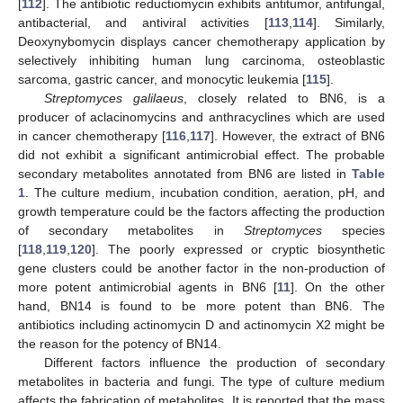
[
112
]. The antibiotic reductiomycin exhibits antitumor, antifungal,
antibacterial, and antiviral activities [
113
,
114
]. Similarly,
Deoxynybomycin displays cancer chemotherapy application by
selectively inhibiting human lung carcinoma, osteoblastic
sarcoma, gastric cancer, and monocytic leukemia [
115
].
Streptomyces galilaeus
, closely related to BN6, is a
producer of aclacinomycins and anthracyclines which are used
in cancer chemotherapy [
116
,
117
]. However, the extract of BN6
did not exhibit a significant antimicrobial effect. The probable
secondary metabolites annotated from BN6 are listed in
Table
1
. The culture medium, incubation condition, aeration, pH, and
growth temperature could be the factors affecting the production
of secondary metabolites in
Streptomyces
species
[
118
,
119
,
120
]. The poorly expressed or cryptic biosynthetic
gene clusters could be another factor in the non-production of
more potent antimicrobial agents in BN6 [
11
]. On the other
hand, BN14 is found to be more potent than BN6. The
antibiotics including actinomycin D and actinomycin X2 might be
the reason for the potency of BN14.
Different factors influence the production of secondary
metabolites in bacteria and fungi. The type of culture medium
affects the fabrication of metabolites. It is reported that the mass