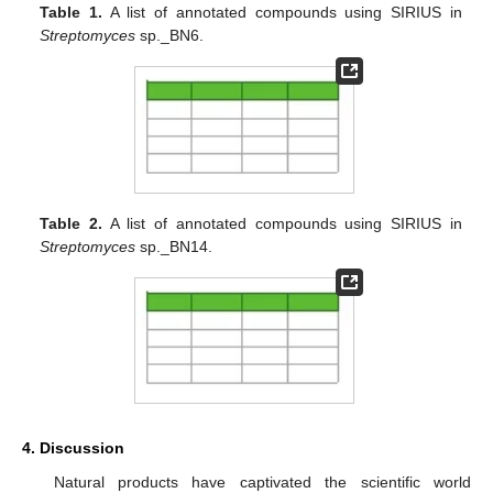
Table 1.
A list of annotated compounds using SIRIUS in
Streptomyces
sp._BN6.
Table 2.
A list of annotated compounds using SIRIUS in
Streptomyces
sp._BN14.
4. Discussion
Natural products have captivated the scientific world