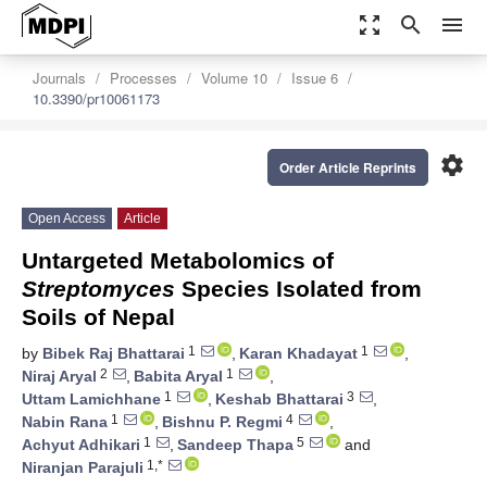
zoom_out_map
search
menu
Journals
Processes
Volume 10
Issue 6
10.3390/pr10061173
settings
Order Article Reprints
Open Access
Article
Untargeted Metabolomics of
S
treptomyces
Species Isolated from
Soils of Nepal
1
1
by
Bibek Raj Bhattarai
,
Karan Khadayat
,
2
1
Niraj Aryal
,
Babita Aryal
,
1
3
Uttam Lamichhane
,
Keshab Bhattarai
,
1
4
Nabin Rana
,
Bishnu P. Regmi
,
1
5
Achyut Adhikari
,
Sandeep Thapa
and
1,*
Niranjan Parajuli