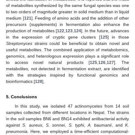
of metabolites synthesized by the same fungal species was one
to two orders of magnitude greater in solid medium than in liquid
medium [
121
]. Feeding of amino acids and the addition of other
precursors (supplements) in fermentation also enhance the
production of metabolites [
122
,
123
,
124
]. In the future, advances
in the expression of cryptic gene clusters [
125
] in those
Streptomyces
strains could be beneficial to obtain novel and
useful metabolites. The combined application of metabolomics,
genomics, and heterologous expression plays a significant role
to access novel natural products [
125
,
126
,
127
]. The
metabolites, not detected in fermentation extract, are identified
with the strategies inspired by functional genomics and
bioinformatics [
128
].
5. Conclusions
In this study, we isolated 47 actinomycetes from 14 soil
samples collected from different locations in Nepal. The strains
in the soil samples BN6 and BN14 exhibited antibacterial activity
against
S. aureus
,
S.
sonnei
,
S. typhi
,
A. baumanii
, and
K.
pneumonia
. Here, we employed a time-efficient computational-