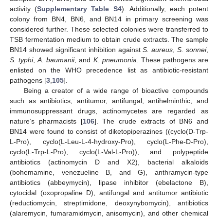
activity (
Supplementary Table S4
). Additionally, each potent
colony from BN4, BN6, and BN14 in primary screening was
considered further. These selected colonies were transferred to
TSB fermentation medium to obtain crude extracts. The sample
BN14 showed significant inhibition against
S. aureus
,
S.
sonnei
,
S. typhi
,
A. baumanii
, and
K. pneumonia
. These pathogens are
enlisted on the WHO precedence list as antibiotic-resistant
pathogens [
3
,
105
].
Being a creator of a wide range of bioactive compounds
such as antibiotics, antitumor, antifungal, antihelminthic, and
immunosuppressant drugs, actinomycetes are regarded as
nature’s pharmacists [
106
]. The crude extracts of BN6 and
BN14 were found to consist of diketopiperazines ((cyclo(D-Trp-
L-Pro), cyclo(L-Leu-L-4-hydroxy-Pro), cyclo(L-Phe-D-Pro),
cyclo(L-Trp-L-Pro), cyclo(L-Val-L-Pro)), and polypeptide
antibiotics (actinomycin D and X2), bacterial alkaloids
(bohemamine, venezueline B, and G), anthramycin-type
antibiotics (abbeymycin), lipase inhibitor (ebelactone B),
cytocidal (oxopropaline D), antifungal and antitumor antibiotic
(reductiomycin, streptimidone, deoxynybomycin), antibiotics
(alaremycin, fumaramidmycin, anisomycin), and other chemical