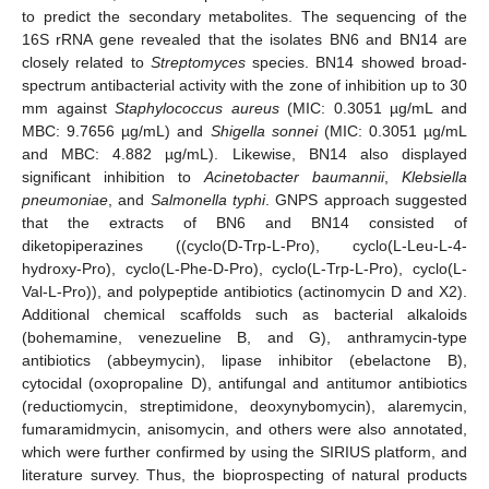
to predict the secondary metabolites. The sequencing of the
16S rRNA gene revealed that the isolates BN6 and BN14 are
closely related to
Streptomyces
species. BN14 showed broad-
spectrum antibacterial activity with the zone of inhibition up to 30
mm against
Staphylococcus aureus
(MIC: 0.3051 µg/mL and
MBC: 9.7656 µg/mL) and
Shigella sonnei
(MIC: 0.3051 µg/mL
and MBC: 4.882 µg/mL). Likewise, BN14 also displayed
significant inhibition to
Acinetobacter baumannii
,
Klebsiella
pneumoniae
, and
Salmonella typhi
. GNPS approach suggested
that the extracts of BN6 and BN14 consisted of
diketopiperazines ((cyclo(D-Trp-L-Pro), cyclo(L-Leu-L-4-
hydroxy-Pro), cyclo(L-Phe-D-Pro), cyclo(L-Trp-L-Pro), cyclo(L-
Val-L-Pro)), and polypeptide antibiotics (actinomycin D and X2).
Additional chemical scaffolds such as bacterial alkaloids
(bohemamine, venezueline B, and G), anthramycin-type
antibiotics (abbeymycin), lipase inhibitor (ebelactone B),
cytocidal (oxopropaline D), antifungal and antitumor antibiotics
(reductiomycin, streptimidone, deoxynybomycin), alaremycin,
fumaramidmycin, anisomycin, and others were also annotated,
which were further confirmed by using the SIRIUS platform, and
literature survey. Thus, the bioprospecting of natural products