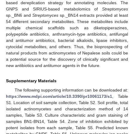
based dereplication strategy for annotating molecules. The
GNPS and SIRIUS-based metabolomics of
Streptomyces
sp._BN6 and
Streptomyces
sp._BN14 extracts provided at least
54 different secondary metabolites. These metabolites include
multiple chemical scaffolds such as diketopiperazines,
polypeptide antibiotics, anthramycin-type antibiotics, antifungal
and antitumor antibiotics, bacterial alkaloids, lipase inhibitors,
cytocidal metabolites, and others. Thus, the bioprospecting of
natural products from actinomycetes of Nepalese soils could be
a potential source for the discovery of clinically significant and
new antibiotics and antitumor agents in the future.
Supplementary Materials
The following supporting information can be downloaded at:
https://www.mdpi.com/article/10.3390/pr10061173/s1
, Table
S1. Location of soil sample collection, Table S2. Soil profile, total
isolated actinomycetes and characterization method of 14
samples, Table S3. Culture characteristic and gram staining of
samples BN1-BN14, Table S4. Zone of inhibition exhibited by
potent isolates from each sample, Table S5. Predicted known