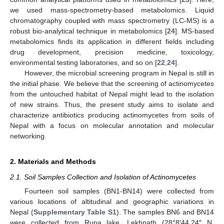
we used mass-spectrometry-based metabolomics. Liquid
chromatography coupled with mass spectrometry (LC-MS) is a
robust bio-analytical technique in metabolomics [
24
]. MS-based
metabolomics finds its application in different fields including
drug development, precision medicine, toxicology,
environmental testing laboratories, and so on [
22
,
24
].
However, the microbial screening program in Nepal is still in
the initial phase. We believe that the screening of actinomycetes
from the untouched habitat of Nepal might lead to the isolation
of new strains. Thus, the present study aims to isolate and
characterize antibiotics producing actinomycetes from soils of
Nepal with a focus on molecular annotation and molecular
networking.
2. Materials and Methods
2.1. Soil Samples Collection and Isolation of Actinomycetes
Fourteen soil samples (BN1-BN14) were collected from
various locations of altitudinal and geographic variations in
Nepal (
Supplementary Table S1
). The samples BN6 and BN14
were collected from Rupa lake, Lekhnath (28°8′44.24″ N,