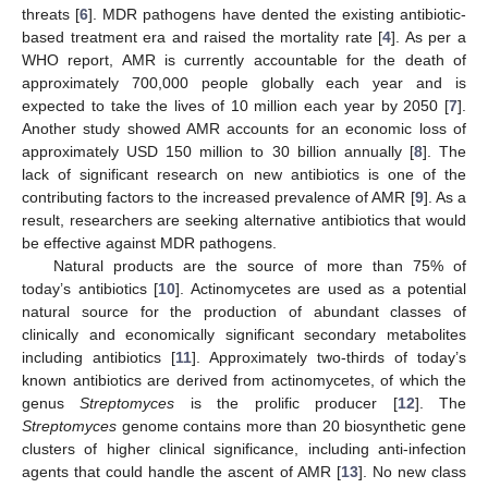
threats [
6
]. MDR pathogens have dented the existing antibiotic-
based treatment era and raised the mortality rate [
4
]. As per a
WHO report, AMR is currently accountable for the death of
approximately 700,000 people globally each year and is
expected to take the lives of 10 million each year by 2050 [
7
].
Another study showed AMR accounts for an economic loss of
approximately USD 150 million to 30 billion annually [
8
]. The
lack of significant research on new antibiotics is one of the
contributing factors to the increased prevalence of AMR [
9
]. As a
result, researchers are seeking alternative antibiotics that would
be effective against MDR pathogens.
Natural products are the source of more than 75% of
today’s antibiotics [
10
]. Actinomycetes are used as a potential
natural source for the production of abundant classes of
clinically and economically significant secondary metabolites
including antibiotics [
11
]. Approximately two-thirds of today’s
known antibiotics are derived from actinomycetes, of which the
genus
Streptomyces
is the prolific producer [
12
]. The
Streptomyces
genome contains more than 20 biosynthetic gene
clusters of higher clinical significance, including anti-infection
agents that could handle the ascent of AMR [
13
]. No new class