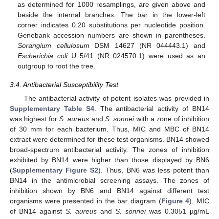
as determined for 1000 resamplings, are given above and
beside the internal branches. The bar in the lower-left
corner indicates 0.20 substitutions per nucleotide position.
Genebank accession numbers are shown in parentheses.
Sorangium cellulosum
DSM 14627 (NR 044443.1) and
Escherichia coli
U 5/41 (NR 024570.1) were used as an
outgroup to root the tree.
3.4. Antibacterial Susceptibility Test
The antibacterial activity of potent isolates was provided in
Supplementary Table S4
. The antibacterial activity of BN14
was highest for
S. aureus
and
S. sonnei
with a zone of inhibition
of 30 mm for each bacterium. Thus, MIC and MBC of BN14
extract were determined for these test organisms. BN14 showed
broad-spectrum antibacterial activity. The zones of inhibition
exhibited by BN14 were higher than those displayed by BN6
(
Supplementary Figure S2
). Thus, BN6 was less potent than
BN14 in the antimicrobial screening assays. The zones of
inhibition shown by BN6 and BN14 against different test
organisms were presented in the bar diagram (
Figure 4
). MIC
of BN14 against
S. aureus
and
S. sonnei
was 0.3051 µg/mL