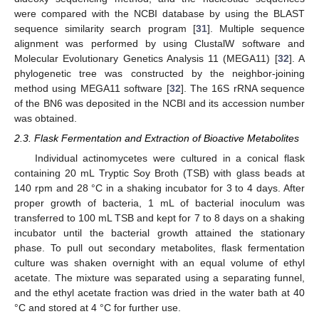
were compared with the NCBI database by using the BLAST
sequence similarity search program [
31
]. Multiple sequence
alignment was performed by using ClustalW software and
Molecular Evolutionary Genetics Analysis 11 (MEGA11) [
32
]. A
phylogenetic tree was constructed by the neighbor-joining
method using MEGA11 software [
32
]. The 16S rRNA sequence
of the BN6 was deposited in the NCBI and its accession number
was obtained.
2.3. Flask Fermentation and Extraction of Bioactive Metabolites
Individual actinomycetes were cultured in a conical flask
containing 20 mL Tryptic Soy Broth (TSB) with glass beads at
140 rpm and 28 °C in a shaking incubator for 3 to 4 days. After
proper growth of bacteria, 1 mL of bacterial inoculum was
transferred to 100 mL TSB and kept for 7 to 8 days on a shaking
incubator until the bacterial growth attained the stationary
phase. To pull out secondary metabolites, flask fermentation
culture was shaken overnight with an equal volume of ethyl
acetate. The mixture was separated using a separating funnel,
and the ethyl acetate fraction was dried in the water bath at 40
°C and stored at 4 °C for further use.