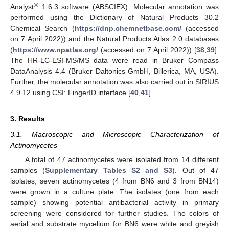
®
Analyst
1.6.3 software (ABSCIEX). Molecular annotation was
performed using the Dictionary of Natural Products 30.2
Chemical Search (
https://dnp.chemnetbase.com/
(accessed
on 7 April 2022)) and the Natural Products Atlas 2.0 databases
(
https://www.npatlas.org/
(accessed on 7 April 2022)) [
38
,
39
].
The HR-LC-ESI-MS/MS data were read in Bruker Compass
DataAnalysis 4.4 (Bruker Daltonics GmbH, Billerica, MA, USA).
Further, the molecular annotation was also carried out in SIRIUS
4.9.12 using CSI: FingerID interface [
40
,
41
].
3. Results
3.1. Macroscopic and Microscopic Characterization of
Actinomycetes
A total of 47 actinomycetes were isolated from 14 different
samples (
Supplementary Tables S2 and S3
). Out of 47
isolates, seven actinomycetes (4 from BN6 and 3 from BN14)
were grown in a culture plate. The isolates (one from each
sample) showing potential antibacterial activity in primary
screening were considered for further studies. The colors of
aerial and substrate mycelium for BN6 were white and greyish