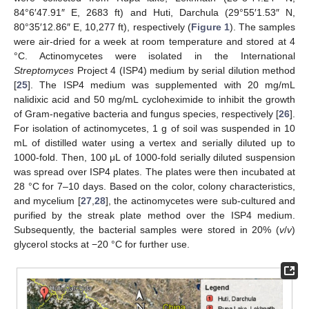
84°6′47.91″ E, 2683 ft) and Huti, Darchula (29°55′1.53″ N,
80°35′12.86″ E, 10,277 ft), respectively (
Figure 1
). The samples
were air-dried for a week at room temperature and stored at 4
°C. Actinomycetes were isolated in the International
Streptomyces
Project 4 (ISP4) medium by serial dilution method
[
25
]. The ISP4 medium was supplemented with 20 mg/mL
nalidixic acid and 50 mg/mL cycloheximide to inhibit the growth
of Gram-negative bacteria and fungus species, respectively [
26
].
For isolation of actinomycetes, 1 g of soil was suspended in 10
mL of distilled water using a vertex and serially diluted up to
1000-fold. Then, 100 μL of 1000-fold serially diluted suspension
was spread over ISP4 plates. The plates were then incubated at
28 °C for 7–10 days. Based on the color, colony characteristics,
and mycelium [
27
,
28
], the actinomycetes were sub-cultured and
purified by the streak plate method over the ISP4 medium.
Subsequently, the bacterial samples were stored in 20% (
v
/
v
)
glycerol stocks at −20 °C for further use.