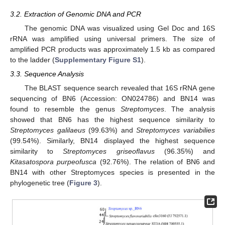
3.2. Extraction of Genomic DNA and PCR
The genomic DNA was visualized using Gel Doc and 16S
rRNA was amplified using universal primers. The size of
amplified PCR products was approximately 1.5 kb as compared
to the ladder (
Supplementary Figure S1
).
3.3. Sequence Analysis
The BLAST sequence search revealed that 16S rRNA gene
sequencing of BN6 (Accession: ON024786) and BN14 was
found to resemble the genus
Streptomyces
. The analysis
showed that BN6 has the highest sequence similarity to
Streptomyces galilaeus
(99.63%) and
Streptomyces variabilies
(99.54%). Similarly, BN14 displayed the highest sequence
similarity to
Streptomyces griseoflavus
(96.35%) and
Kitasatospora purpeofusca
(92.76%). The relation of BN6 and
BN14 with other Streptomyces species is presented in the
phylogenetic tree (
Figure 3
).