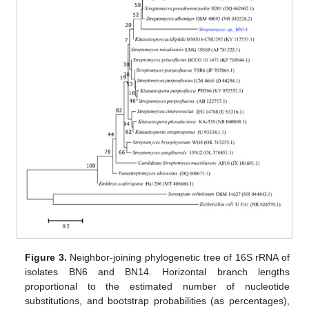
Figure 3.
Neighbor-joining phylogenetic tree of 16S rRNA of
isolates BN6 and BN14. Horizontal branch lengths
proportional to the estimated number of nucleotide
substitutions, and bootstrap probabilities (as percentages),