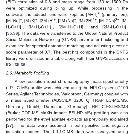
(EIC) correlation of 0.8 and mass range from 150 to 1500 Da
were optimized during piling up. While processing in the
+
software, the adduct ions were kept as [M+H]
(primary ion),
+
+
+
+
2+
2+
[M+Na]
, [M+K]
, [2M+H]
, [2M+Na]
, [M+2H]
, [M+2Na]
, [M-
+
+
+
+
H
O+H]
, [M+H
O+H]
, [2M+H
O+H]
, and [2M-H
O+H]
2
2
2
2
[
35
,
36
]. The data were transferred to the Global Natural Product
Social Molecular Networking (GNPS) server after bucketing and
examined for spectral database matching and adjusting a cosine
score parameter of 0.7. The best hits compounds in the GNPS
library were enlisted in a table along with their GNPS accession
IDs [
35
,
36
].
2.6. Metabolic Profiling
A low resolution-liquid chromatography–mass spectrometry
(LR-LC-MS) profile was achieved using the HPLC system (1100
Series, Agilent Technologies, Waldbronn, Germany) coupled with
a mass spectrometer (ABSCIEX 3200 Q TRAP LC-MS/MS,
Germany GmbH, Darmstadt, Germany). HR-LC-ESI-MS/MS
(Bruker TOF-MS MaXis Impact ESI-HR-MS) profiling was also
performed for the ethyl acetate extracts as previously explained
[
37
]. The data were acquired in both positive and negative
ionization modes. The LR-LC-MS data were analyzed using