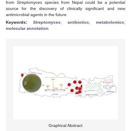
from
Streptomyces
species from Nepal could be a potential
source for the discovery of clinically significant and new
antimicrobial agents in the future.
Keywords:
Streptomyces
;
antibiotics
;
metabolomics
;
molecular annotation
Graphical Abstract