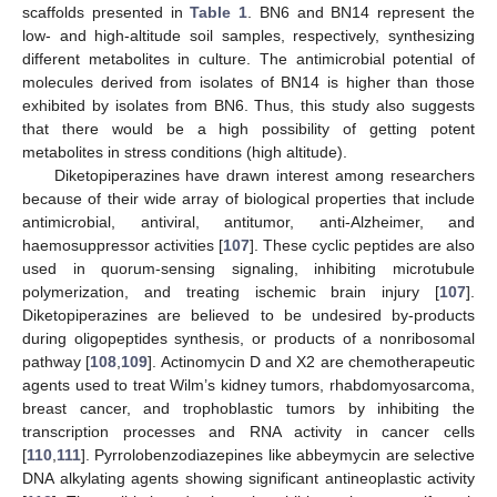
scaffolds presented in
Table 1
. BN6 and BN14 represent the
low- and high-altitude soil samples, respectively, synthesizing
different metabolites in culture. The antimicrobial potential of
molecules derived from isolates of BN14 is higher than those
exhibited by isolates from BN6. Thus, this study also suggests
that there would be a high possibility of getting potent
metabolites in stress conditions (high altitude).
Diketopiperazines have drawn interest among researchers
because of their wide array of biological properties that include
antimicrobial, antiviral, antitumor, anti-Alzheimer, and
haemosuppressor activities [
107
]. These cyclic peptides are also
used in quorum-sensing signaling, inhibiting microtubule
polymerization, and treating ischemic brain injury [
107
].
Diketopiperazines are believed to be undesired by-products
during oligopeptides synthesis, or products of a nonribosomal
pathway [
108
,
109
]. Actinomycin D and X2 are chemotherapeutic
agents used to treat Wilm’s kidney tumors, rhabdomyosarcoma,
breast cancer, and trophoblastic tumors by inhibiting the
transcription processes and RNA activity in cancer cells
[
110
,
111
]. Pyrrolobenzodiazepines like abbeymycin are selective
DNA alkylating agents showing significant antineoplastic activity