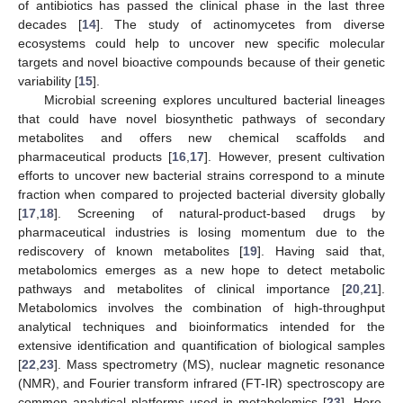
of antibiotics has passed the clinical phase in the last three
decades [
14
]. The study of actinomycetes from diverse
ecosystems could help to uncover new specific molecular
targets and novel bioactive compounds because of their genetic
variability [
15
].
Microbial screening explores uncultured bacterial lineages
that could have novel biosynthetic pathways of secondary
metabolites and offers new chemical scaffolds and
pharmaceutical products [
16
,
17
]. However, present cultivation
efforts to uncover new bacterial strains correspond to a minute
fraction when compared to projected bacterial diversity globally
[
17
,
18
]. Screening of natural-product-based drugs by
pharmaceutical industries is losing momentum due to the
rediscovery of known metabolites [
19
]. Having said that,
metabolomics emerges as a new hope to detect metabolic
pathways and metabolites of clinical importance [
20
,
21
].
Metabolomics involves the combination of high-throughput
analytical techniques and bioinformatics intended for the
extensive identification and quantification of biological samples
[
22
,
23
]. Mass spectrometry (MS), nuclear magnetic resonance
(NMR), and Fourier transform infrared (FT-IR) spectroscopy are
common analytical platforms used in metabolomics [
23
]. Here,