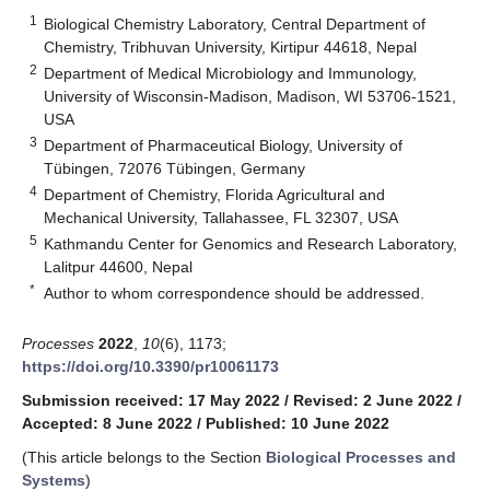
1
Biological Chemistry Laboratory, Central Department of
Chemistry, Tribhuvan University, Kirtipur 44618, Nepal
2
Department of Medical Microbiology and Immunology,
University of Wisconsin-Madison, Madison, WI 53706-1521,
USA
3
Department of Pharmaceutical Biology, University of
Tübingen, 72076 Tübingen, Germany
4
Department of Chemistry, Florida Agricultural and
Mechanical University, Tallahassee, FL 32307, USA
5
Kathmandu Center for Genomics and Research Laboratory,
Lalitpur 44600, Nepal
*
Author to whom correspondence should be addressed.
Processes
2022
,
10
(6), 1173;
https://doi.org/10.3390/pr10061173
Submission received: 17 May 2022
/
Revised: 2 June 2022
/
Accepted: 8 June 2022
/
Published: 10 June 2022
(This article belongs to the Section
Biological Processes and
Systems
)