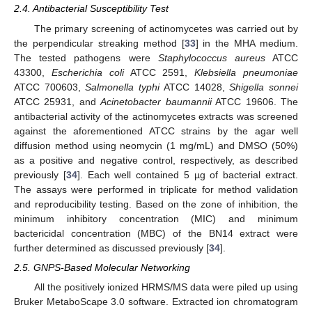
2.4. Antibacterial Susceptibility Test
The primary screening of actinomycetes was carried out by
the perpendicular streaking method [
33
] in the MHA medium.
The tested pathogens were
Staphylococcus aureus
ATCC
43300,
Escherichia coli
ATCC 2591,
Klebsiella pneumoniae
ATCC 700603,
Salmonella typhi
ATCC 14028,
Shigella sonnei
ATCC 25931, and
Acinetobacter baumannii
ATCC 19606. The
antibacterial activity of the actinomycetes extracts was screened
against the aforementioned ATCC strains by the agar well
diffusion method using neomycin (1 mg/mL) and DMSO (50%)
as a positive and negative control, respectively, as described
previously [
34
]. Each well contained 5 µg of bacterial extract.
The assays were performed in triplicate for method validation
and reproducibility testing. Based on the zone of inhibition, the
minimum inhibitory concentration (MIC) and minimum
bactericidal concentration (MBC) of the BN14 extract were
further determined as discussed previously [
34
].
2.5. GNPS-Based Molecular Networking
All the positively ionized HRMS/MS data were piled up using
Bruker MetaboScape 3.0 software. Extracted ion chromatogram