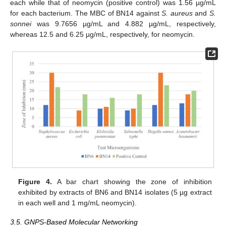
each while that of neomycin (positive control) was 1.56 µg/mL
for each bacterium. The MBC of BN14 against
S. aureus
and
S.
sonnei
was 9.7656 µg/mL and 4.882 µg/mL, respectively,
whereas 12.5 and 6.25 µg/mL, respectively, for neomycin.
Figure 4.
A bar chart showing the zone of inhibition
exhibited by extracts of BN6 and BN14 isolates (5 µg extract
in each well and 1 mg/mL neomycin).
3.5. GNPS-Based Molecular Networking