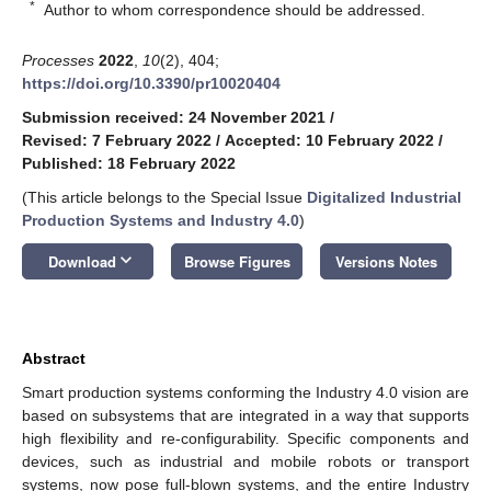
*
Author to whom correspondence should be addressed.
Processes
2022
,
10
(2), 404;
https://doi.org/10.3390/pr10020404
Submission received: 24 November 2021
/
Revised: 7 February 2022
/
Accepted: 10 February 2022
/
Published: 18 February 2022
(This article belongs to the Special Issue
Digitalized Industrial
Production Systems and Industry 4.0
)
keyboard_arrow_down
Download
Browse Figures
Versions Notes
Abstract
Smart production systems conforming the Industry 4.0 vision are
based on subsystems that are integrated in a way that supports
high flexibility and re-configurability. Specific components and
devices, such as industrial and mobile robots or transport
systems, now pose full-blown systems, and the entire Industry