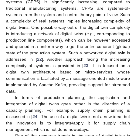
systems (CPPS) is significantly increasing, compared to
traditional manufacturing systems. CPPS are systems-of-
systems from the system and control theory point of view. Such
a complexity of real systems implies increasing complexity of
digital twins. One possible way out of the digital twin complexity
is introducing a network of digital twins (e.g., corresponding to
production line components), which can be however accessed
and queried in a uniform way to get the entire coherent (global)
state of the production system. Such a networked digital twin is
addressed in [
22
]. Another approach facing the increasing
complexity of systems is provided in [
23
]. It is focused on a
digital twin architecture based on micro-services, whose
communication is facilitated by a message-oriented middle-ware
implemented by Apache Kafka, providing support for streamed
data.
In terms of production planning, the application and
integration of digital twins goes rather in the direction of a
capacity planning. For example, supply chain planning is
discussed in [
24
]. The use of a digital twin is not a new idea, but
the innovation is to integrate/apply it for supply chain
management, which is not done nowadays.
One of the research trends in the area of digital twins is