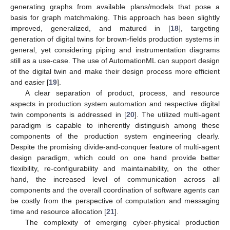
generating graphs from available plans/models that pose a
basis for graph matchmaking. This approach has been slightly
improved, generalized, and matured in [
18
], targeting
generation of digital twins for brown-fields production systems in
general, yet considering piping and instrumentation diagrams
still as a use-case. The use of AutomationML can support design
of the digital twin and make their design process more efficient
and easier [
19
].
A clear separation of product, process, and resource
aspects in production system automation and respective digital
twin components is addressed in [
20
]. The utilized multi-agent
paradigm is capable to inherently distinguish among these
components of the production system engineering clearly.
Despite the promising divide-and-conquer feature of multi-agent
design paradigm, which could on one hand provide better
flexibility, re-configurability and maintainability, on the other
hand, the increased level of communication across all
components and the overall coordination of software agents can
be costly from the perspective of computation and messaging
time and resource allocation [
21
].
The complexity of emerging cyber-physical production