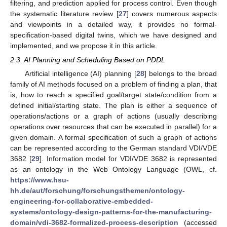
filtering, and prediction applied for process control. Even though
the systematic literature review [
27
] covers numerous aspects
and viewpoints in a detailed way, it provides no formal-
specification-based digital twins, which we have designed and
implemented, and we propose it in this article.
2.3. AI Planning and Scheduling Based on PDDL
Artificial intelligence (AI) planning [
28
] belongs to the broad
family of AI methods focused on a problem of finding a plan, that
is, how to reach a specified goal/target state/condition from a
defined initial/starting state. The plan is either a sequence of
operations/actions or a graph of actions (usually describing
operations over resources that can be executed in parallel) for a
given domain. A formal specification of such a graph of actions
can be represented according to the German standard VDI/VDE
3682 [
29
]. Information model for VDI/VDE 3682 is represented
as an ontology in the Web Ontology Language (OWL, cf.
https://www.hsu-
hh.de/aut/forschung/forschungsthemen/ontology-
engineering-for-collaborative-embedded-
systems/ontology-design-patterns-for-the-manufacturing-
domain/vdi-3682-formalized-process-description
(accessed