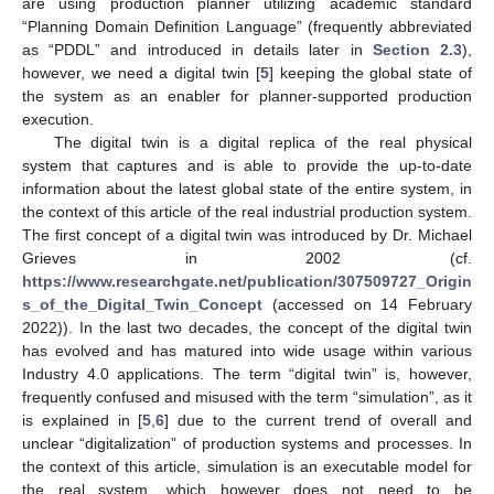
are using production planner utilizing academic standard
“Planning Domain Definition Language” (frequently abbreviated
as “PDDL” and introduced in details later in
Section 2.3
),
however, we need a digital twin [
5
] keeping the global state of
the system as an enabler for planner-supported production
execution.
The digital twin is a digital replica of the real physical
system that captures and is able to provide the up-to-date
information about the latest global state of the entire system, in
the context of this article of the real industrial production system.
The first concept of a digital twin was introduced by Dr. Michael
Grieves in 2002 (cf.
https://www.researchgate.net/publication/307509727_Origin
s_of_the_Digital_Twin_Concept
(accessed on 14 February
2022)). In the last two decades, the concept of the digital twin
has evolved and has matured into wide usage within various
Industry 4.0 applications. The term “digital twin” is, however,
frequently confused and misused with the term “simulation”, as it
is explained in [
5
,
6
] due to the current trend of overall and
unclear “digitalization” of production systems and processes. In
the context of this article, simulation is an executable model for
the real system, which however does not need to be