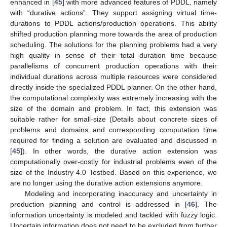
enhanced in [
45
] with more advanced features of PDDL, namely
with “durative actions”. They support assigning virtual time-
durations to PDDL actions/production operations. This ability
shifted production planning more towards the area of production
scheduling. The solutions for the planning problems had a very
high quality in sense of their total duration time because
parallelisms of concurrent production operations with their
individual durations across multiple resources were considered
directly inside the specialized PDDL planner. On the other hand,
the computational complexity was extremely increasing with the
size of the domain and problem. In fact, this extension was
suitable rather for small-size (Details about concrete sizes of
problems and domains and corresponding computation time
required for finding a solution are evaluated and discussed in
[
45
]). In other words, the durative action extension was
computationally over-costly for industrial problems even of the
size of the Industry 4.0 Testbed. Based on this experience, we
are no longer using the durative action extensions anymore.
Modeling and incorporating inaccuracy and uncertainty in
production planning and control is addressed in [
46
]. The
information uncertainty is modeled and tackled with fuzzy logic.
Uncertain information does not need to be excluded from further