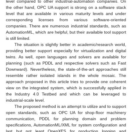
level compared to other industrial-automation companies. On
the other hand, OPC UA support is strong on a software stack
level that are available in various maturity levels and under
corresponding licenses from various software-oriented
companies. There are numerous industrial standards, such as
AutomationML, which are helpful, but their available tool support
is still limited.
The situation is slightly better in academic/research world,
providing better support especially for virtualization and digital
twins. As well, open languages and solvers are available for
planning (such as PDDL and respective solvers such as Fast
Downward). Nevertheless, the state-of-the-art approaches still
resemble rather isolated islands in the whole mosaic. The
approach proposed in this article tries to provide one coherent
view on the integrated system, which is successfully applied in
the Industry 4.0 Testbed and which can be leveraged to
industrial-scale level.
The proposed method is an attempt to utilize and to support
open standards, such as OPC UA for shop-floor machinery
communication, PDDL for planning domain and problem
specifications, AutomationML/XML for system configuration and
last but not least OpenXES for production logging and