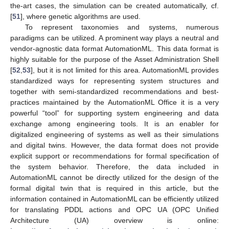
the-art cases, the simulation can be created automatically, cf.
[
51
], where genetic algorithms are used.
To represent taxonomies and systems, numerous
paradigms can be utilized. A prominent way plays a neutral and
vendor-agnostic data format AutomationML. This data format is
highly suitable for the purpose of the Asset Administration Shell
[
52
,
53
], but it is not limited for this area. AutomationML provides
standardized ways for representing system structures and
together with semi-standardized recommendations and best-
practices maintained by the AutomationML Office it is a very
powerful “tool” for supporting system engineering and data
exchange among engineering tools. It is an enabler for
digitalized engineering of systems as well as their simulations
and digital twins. However, the data format does not provide
explicit support or recommendations for formal specification of
the system behavior. Therefore, the data included in
AutomationML cannot be directly utilized for the design of the
formal digital twin that is required in this article, but the
information contained in AutomationML can be efficiently utilized
for translating PDDL actions and OPC UA (OPC Unified
Architecture (UA) overview is online: