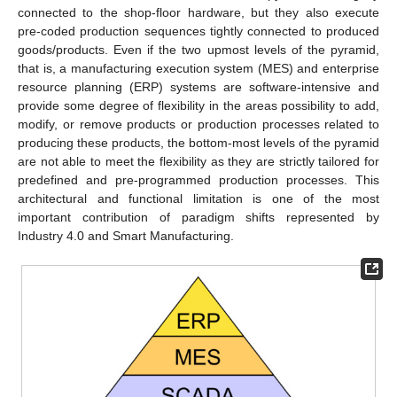
connected to the shop-floor hardware, but they also execute
pre-coded production sequences tightly connected to produced
goods/products. Even if the two upmost levels of the pyramid,
that is, a manufacturing execution system (MES) and enterprise
resource planning (ERP) systems are software-intensive and
provide some degree of flexibility in the areas possibility to add,
modify, or remove products or production processes related to
producing these products, the bottom-most levels of the pyramid
are not able to meet the flexibility as they are strictly tailored for
predefined and pre-programmed production processes. This
architectural and functional limitation is one of the most
important contribution of paradigm shifts represented by
Industry 4.0 and Smart Manufacturing.