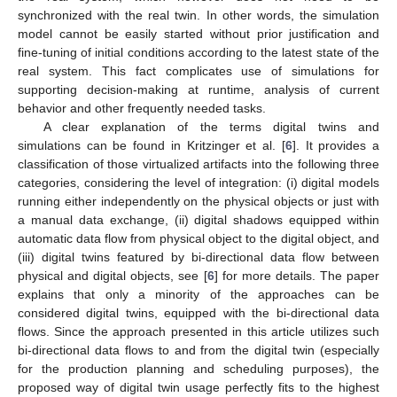
synchronized with the real twin. In other words, the simulation
model cannot be easily started without prior justification and
fine-tuning of initial conditions according to the latest state of the
real system. This fact complicates use of simulations for
supporting decision-making at runtime, analysis of current
behavior and other frequently needed tasks.
A clear explanation of the terms digital twins and
simulations can be found in Kritzinger et al. [
6
]. It provides a
classification of those virtualized artifacts into the following three
categories, considering the level of integration: (i) digital models
running either independently on the physical objects or just with
a manual data exchange, (ii) digital shadows equipped within
automatic data flow from physical object to the digital object, and
(iii) digital twins featured by bi-directional data flow between
physical and digital objects, see [
6
] for more details. The paper
explains that only a minority of the approaches can be
considered digital twins, equipped with the bi-directional data
flows. Since the approach presented in this article utilizes such
bi-directional data flows to and from the digital twin (especially
for the production planning and scheduling purposes), the
proposed way of digital twin usage perfectly fits to the highest