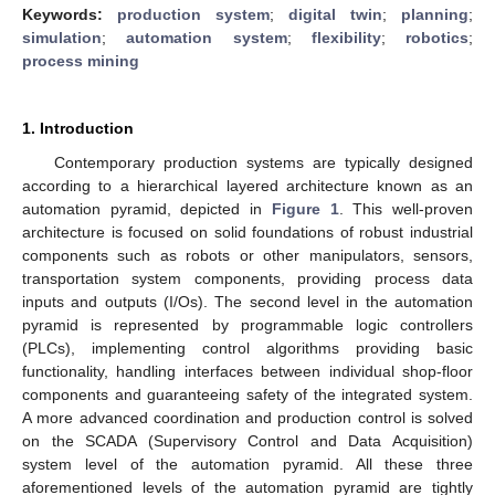
Keywords:
production system
;
digital twin
;
planning
;
simulation
;
automation system
;
flexibility
;
robotics
;
process mining
1. Introduction
Contemporary production systems are typically designed
according to a hierarchical layered architecture known as an
automation pyramid, depicted in
Figure 1
. This well-proven
architecture is focused on solid foundations of robust industrial
components such as robots or other manipulators, sensors,
transportation system components, providing process data
inputs and outputs (I/Os). The second level in the automation
pyramid is represented by programmable logic controllers
(PLCs), implementing control algorithms providing basic
functionality, handling interfaces between individual shop-floor
components and guaranteeing safety of the integrated system.
A more advanced coordination and production control is solved
on the SCADA (Supervisory Control and Data Acquisition)
system level of the automation pyramid. All these three
aforementioned levels of the automation pyramid are tightly