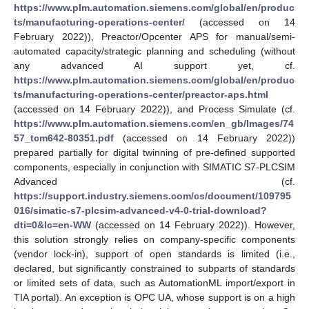
https://www.plm.automation.siemens.com/global/en/produc
ts/manufacturing-operations-center/
(accessed on 14
February 2022)), Preactor/Opcenter APS for manual/semi-
automated capacity/strategic planning and scheduling (without
any advanced AI support yet, cf.
https://www.plm.automation.siemens.com/global/en/produc
ts/manufacturing-operations-center/preactor-aps.html
(accessed on 14 February 2022)), and Process Simulate (cf.
https://www.plm.automation.siemens.com/en_gb/Images/74
57_tcm642-80351.pdf
(accessed on 14 February 2022))
prepared partially for digital twinning of pre-defined supported
components, especially in conjunction with SIMATIC S7-PLCSIM
Advanced (cf.
https://support.industry.siemens.com/cs/document/109795
016/simatic-s7-plcsim-advanced-v4-0-trial-download?
dti=0&lc=en-WW
(accessed on 14 February 2022)). However,
this solution strongly relies on company-specific components
(vendor lock-in), support of open standards is limited (i.e.,
declared, but significantly constrained to subparts of standards
or limited sets of data, such as AutomationML import/export in
TIA portal). An exception is OPC UA, whose support is on a high