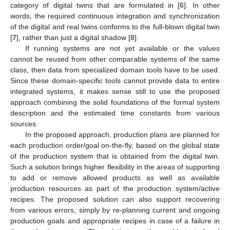
category of digital twins that are formulated in [
6
]. In other
words, the required continuous integration and synchronization
of the digital and real twins conforms to the full-blown digital twin
[
7
], rather than just a digital shadow [
8
].
If running systems are not yet available or the values
cannot be reused from other comparable systems of the same
class, then data from specialized domain tools have to be used.
Since these domain-specific tools cannot provide data to entire
integrated systems, it makes sense still to use the proposed
approach combining the solid foundations of the formal system
description and the estimated time constants from various
sources.
In the proposed approach, production plans are planned for
each production order/goal on-the-fly, based on the global state
of the production system that is obtained from the digital twin.
Such a solution brings higher flexibility in the areas of supporting
to add or remove allowed products as well as available
production resources as part of the production system/active
recipes. The proposed solution can also support recovering
from various errors, simply by re-planning current and ongoing
production goals and appropriate recipes in case of a failure in