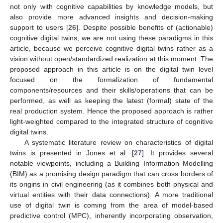
not only with cognitive capabilities by knowledge models, but
also provide more advanced insights and decision-making
support to users [
26
]. Despite possible benefits of (actionable)
cognitive digital twins, we are not using these paradigms in this
article, because we perceive cognitive digital twins rather as a
vision without open/standardized realization at this moment. The
proposed approach in this article is on the digital twin level
focused on the formalization of fundamental
components/resources and their skills/operations that can be
performed, as well as keeping the latest (formal) state of the
real production system. Hence the proposed approach is rather
light-weighted compared to the integrated structure of cognitive
digital twins.
A systematic literature review on characteristics of digital
twins is presented in Jones et al. [
27
]. It provides several
notable viewpoints, including a Building Information Modelling
(BIM) as a promising design paradigm that can cross borders of
its origins in civil engineering (as it combines both physical and
virtual entities with their data connections). A more traditional
use of digital twin is coming from the area of model-based
predictive control (MPC), inherently incorporating observation,