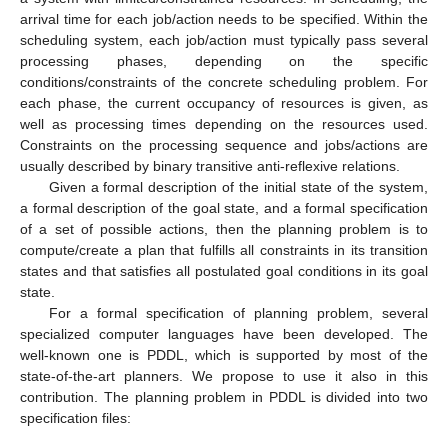
arrival time for each job/action needs to be specified. Within the
scheduling system, each job/action must typically pass several
processing phases, depending on the specific
conditions/constraints of the concrete scheduling problem. For
each phase, the current occupancy of resources is given, as
well as processing times depending on the resources used.
Constraints on the processing sequence and jobs/actions are
usually described by binary transitive anti-reflexive relations.
Given a formal description of the initial state of the system,
a formal description of the goal state, and a formal specification
of a set of possible actions, then the planning problem is to
compute/create a plan that fulfills all constraints in its transition
states and that satisfies all postulated goal conditions in its goal
state.
For a formal specification of planning problem, several
specialized computer languages have been developed. The
well-known one is PDDL, which is supported by most of the
state-of-the-art planners. We propose to use it also in this
contribution. The planning problem in PDDL is divided into two
specification files: