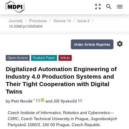
zoom_out_map
search
menu
Journals
Processes
Volume 10
Issue 2
10.3390/pr10020404
settings
Order Article Reprints
Open Access
Feature Paper
Article
Digitalized Automation Engineering of
Industry 4.0 Production Systems and
Their Tight Cooperation with Digital
Twins
*
by
Petr Novák
and
Jiří Vyskočil
Czech Institute of Informatics, Robotics and Cybernetics—
CIIRC, Czech Technical University in Prague, Jugoslávských
Partyzánů 1580/3, 160 00 Prague, Czech Republic