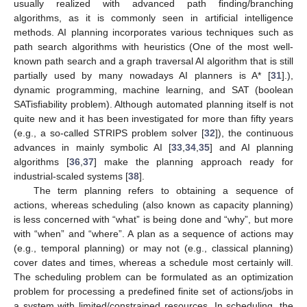
usually realized with advanced path finding/branching
algorithms, as it is commonly seen in artificial intelligence
methods. AI planning incorporates various techniques such as
path search algorithms with heuristics (One of the most well-
known path search and a graph traversal AI algorithm that is still
partially used by many nowadays AI planners is A* [
31
].),
dynamic programming, machine learning, and SAT (boolean
SATisfiability problem). Although automated planning itself is not
quite new and it has been investigated for more than fifty years
(e.g., a so-called STRIPS problem solver [
32
]), the continuous
advances in mainly symbolic AI [
33
,
34
,
35
] and AI planning
algorithms [
36
,
37
] make the planning approach ready for
industrial-scaled systems [
38
].
The term planning refers to obtaining a sequence of
actions, whereas scheduling (also known as capacity planning)
is less concerned with “what” is being done and “why”, but more
with “when” and “where”. A plan as a sequence of actions may
(e.g., temporal planning) or may not (e.g., classical planning)
cover dates and times, whereas a schedule most certainly will.
The scheduling problem can be formulated as an optimization
problem for processing a predefined finite set of actions/jobs in
a system with limited/constrained resources. In scheduling, the