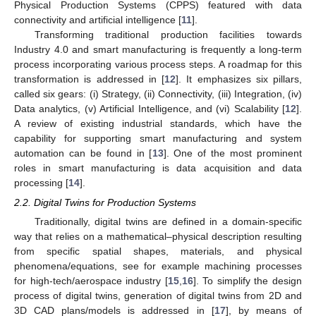
Physical Production Systems (CPPS) featured with data
connectivity and artificial intelligence [
11
].
Transforming traditional production facilities towards
Industry 4.0 and smart manufacturing is frequently a long-term
process incorporating various process steps. A roadmap for this
transformation is addressed in [
12
]. It emphasizes six pillars,
called six gears: (i) Strategy, (ii) Connectivity, (iii) Integration, (iv)
Data analytics, (v) Artificial Intelligence, and (vi) Scalability [
12
].
A review of existing industrial standards, which have the
capability for supporting smart manufacturing and system
automation can be found in [
13
]. One of the most prominent
roles in smart manufacturing is data acquisition and data
processing [
14
].
2.2. Digital Twins for Production Systems
Traditionally, digital twins are defined in a domain-specific
way that relies on a mathematical–physical description resulting
from specific spatial shapes, materials, and physical
phenomena/equations, see for example machining processes
for high-tech/aerospace industry [
15
,
16
]. To simplify the design
process of digital twins, generation of digital twins from 2D and
3D CAD plans/models is addressed in [
17
], by means of