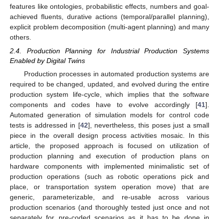
features like ontologies, probabilistic effects, numbers and goal-
achieved fluents, durative actions (temporal/parallel planning),
explicit problem decomposition (multi-agent planning) and many
others.
2.4. Production Planning for Industrial Production Systems
Enabled by Digital Twins
Production processes in automated production systems are
required to be changed, updated, and evolved during the entire
production system life-cycle, which implies that the software
components and codes have to evolve accordingly [
41
].
Automated generation of simulation models for control code
tests is addressed in [
42
], nevertheless, this poses just a small
piece in the overall design process activities mosaic. In this
article, the proposed approach is focused on utilization of
production planning and execution of production plans on
hardware components with implemented minimalistic set of
production operations (such as robotic operations pick and
place, or transportation system operation move) that are
generic, parameterizable, and re-usable across various
production scenarios (and thoroughly tested just once and not
separately for pre-coded scenarios as it has to be done in