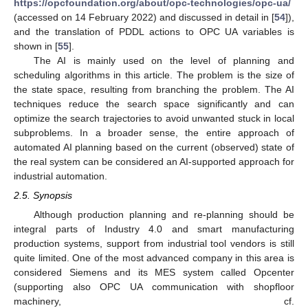
https://opcfoundation.org/about/opc-technologies/opc-ua/
(accessed on 14 February 2022) and discussed in detail in [
54
]),
and the translation of PDDL actions to OPC UA variables is
shown in [
55
].
The AI is mainly used on the level of planning and
scheduling algorithms in this article. The problem is the size of
the state space, resulting from branching the problem. The AI
techniques reduce the search space significantly and can
optimize the search trajectories to avoid unwanted stuck in local
subproblems. In a broader sense, the entire approach of
automated AI planning based on the current (observed) state of
the real system can be considered an AI-supported approach for
industrial automation.
2.5. Synopsis
Although production planning and re-planning should be
integral parts of Industry 4.0 and smart manufacturing
production systems, support from industrial tool vendors is still
quite limited. One of the most advanced company in this area is
considered Siemens and its MES system called Opcenter
(supporting also OPC UA communication with shopfloor
machinery, cf.