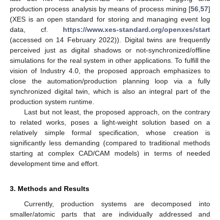
production process analysis by means of process mining [
56
,
57
]
(XES is an open standard for storing and managing event log
data, cf.
https://www.xes-standard.org/openxes/start
(accessed on 14 February 2022)). Digital twins are frequently
perceived just as digital shadows or not-synchronized/offline
simulations for the real system in other applications. To fulfill the
vision of Industry 4.0, the proposed approach emphasizes to
close the automation/production planning loop via a fully
synchronized digital twin, which is also an integral part of the
production system runtime.
Last but not least, the proposed approach, on the contrary
to related works, poses a light-weight solution based on a
relatively simple formal specification, whose creation is
significantly less demanding (compared to traditional methods
starting at complex CAD/CAM models) in terms of needed
development time and effort.
3. Methods and Results
Currently, production systems are decomposed into
smaller/atomic parts that are individually addressed and