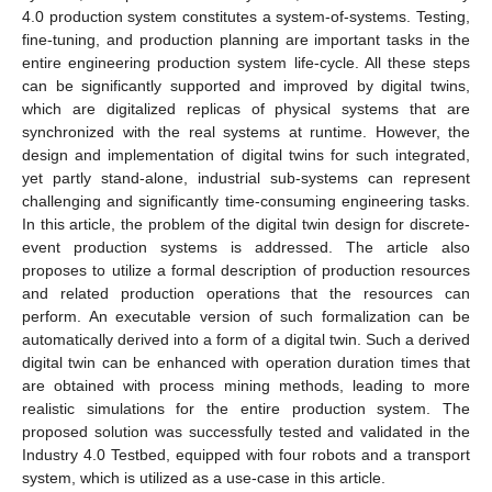
4.0 production system constitutes a system-of-systems. Testing,
fine-tuning, and production planning are important tasks in the
entire engineering production system life-cycle. All these steps
can be significantly supported and improved by digital twins,
which are digitalized replicas of physical systems that are
synchronized with the real systems at runtime. However, the
design and implementation of digital twins for such integrated,
yet partly stand-alone, industrial sub-systems can represent
challenging and significantly time-consuming engineering tasks.
In this article, the problem of the digital twin design for discrete-
event production systems is addressed. The article also
proposes to utilize a formal description of production resources
and related production operations that the resources can
perform. An executable version of such formalization can be
automatically derived into a form of a digital twin. Such a derived
digital twin can be enhanced with operation duration times that
are obtained with process mining methods, leading to more
realistic simulations for the entire production system. The
proposed solution was successfully tested and validated in the
Industry 4.0 Testbed, equipped with four robots and a transport
system, which is utilized as a use-case in this article.