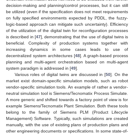
decision-making and planning/control processes, but it can still
be utilized (even if the specification does not meet requirements
on fully specified environments expected by PDDL, the fuzzy-
logic-based approach can mitigate such uncertainty). Efficiency
of the utilization of the digital twin for reconfiguration processes
is described in [
47
], demonstrating that the use of digital twins is
beneficial. Complexity of production systems together with
increasing dynamics in some cases leads to use of
decentralized system architectures [
48
]. A graph-based process
planning and multi-agent orchestration based on multi-agent
system paradigm is addressed in [
49
].
Various roles of digital twins are discussed in [
50
]. On the
market exist domain-specific simulation models, such as robot
vendor-specific simulation tools. An example of rather a vendor-
neutral simulation tool is Siemens/Tecnomatix Process Simulate.
A more generic and shifted towards a factory point of view is for
example Siemens/Tecnomatix Plant Simulation. Both these tools
belong to the family of Siemens PLM (Product Lifecycle
Management) Software. Typically, such simulations are created
manually, with the use of existing plans of production plans and
other engineering documents or specifications. In some state-of-