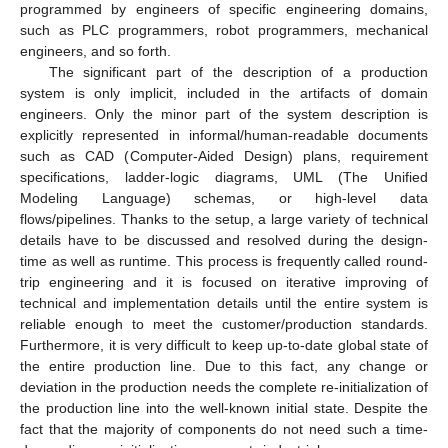
programmed by engineers of specific engineering domains,
such as PLC programmers, robot programmers, mechanical
engineers, and so forth.
The significant part of the description of a production
system is only implicit, included in the artifacts of domain
engineers. Only the minor part of the system description is
explicitly represented in informal/human-readable documents
such as CAD (Computer-Aided Design) plans, requirement
specifications, ladder-logic diagrams, UML (The Unified
Modeling Language) schemas, or high-level data
flows/pipelines. Thanks to the setup, a large variety of technical
details have to be discussed and resolved during the design-
time as well as runtime. This process is frequently called round-
trip engineering and it is focused on iterative improving of
technical and implementation details until the entire system is
reliable enough to meet the customer/production standards.
Furthermore, it is very difficult to keep up-to-date global state of
the entire production line. Due to this fact, any change or
deviation in the production needs the complete re-initialization of
the production line into the well-known initial state. Despite the
fact that the majority of components do not need such a time-