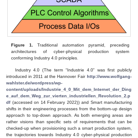
Figure 1.
Traditional automation pyramid, preceding
architectures of cyber-physical production system
conforming Industry 4.0 principles.
Industry 4.0 (The term “Industrie 4.0” was first publicly
introduced in 2011 at the Hannover Fair
http://www.wolfgang-
wahlster.de/wordpress/wp-
content/uploads/Industrie_4_0_Mit_dem_Internet_der_Ding
e_auf_dem_Weg_zur_vierten_industriellen_Revolution_2.p
df
(accessed on 14 February 2022)) and Smart manufacturing
shifts in their engineering processes from the bottom-up design
approach to top-down approach. As both emerging areas are
rather visions than specific sets of requirements that can be
checked-up when provisioning such a smart production system,
the trajectories towards Industry 4.0 cyber-physical production