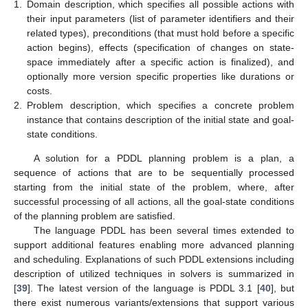
1.
Domain description, which specifies all possible actions with
their input parameters (list of parameter identifiers and their
related types), preconditions (that must hold before a specific
action begins), effects (specification of changes on state-
space immediately after a specific action is finalized), and
optionally more version specific properties like durations or
costs.
2.
Problem description, which specifies a concrete problem
instance that contains description of the initial state and goal-
state conditions.
A solution for a PDDL planning problem is a plan, a
sequence of actions that are to be sequentially processed
starting from the initial state of the problem, where, after
successful processing of all actions, all the goal-state conditions
of the planning problem are satisfied.
The language PDDL has been several times extended to
support additional features enabling more advanced planning
and scheduling. Explanations of such PDDL extensions including
description of utilized techniques in solvers is summarized in
[
39
]. The latest version of the language is PDDL 3.1 [
40
], but
there exist numerous variants/extensions that support various