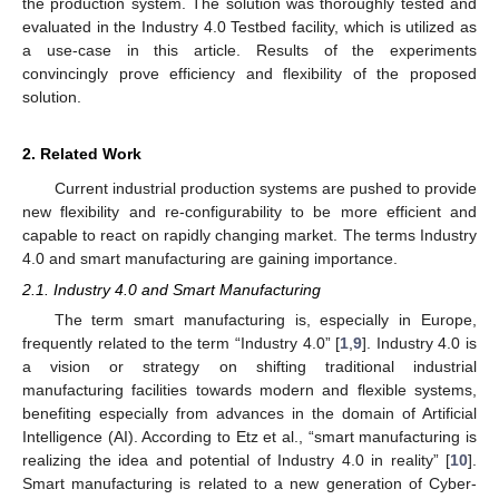
the production system. The solution was thoroughly tested and
evaluated in the Industry 4.0 Testbed facility, which is utilized as
a use-case in this article. Results of the experiments
convincingly prove efficiency and flexibility of the proposed
solution.
2. Related Work
Current industrial production systems are pushed to provide
new flexibility and re-configurability to be more efficient and
capable to react on rapidly changing market. The terms Industry
4.0 and smart manufacturing are gaining importance.
2.1. Industry 4.0 and Smart Manufacturing
The term smart manufacturing is, especially in Europe,
frequently related to the term “Industry 4.0” [
1
,
9
]. Industry 4.0 is
a vision or strategy on shifting traditional industrial
manufacturing facilities towards modern and flexible systems,
benefiting especially from advances in the domain of Artificial
Intelligence (AI). According to Etz et al., “smart manufacturing is
realizing the idea and potential of Industry 4.0 in reality” [
10
].
Smart manufacturing is related to a new generation of Cyber-