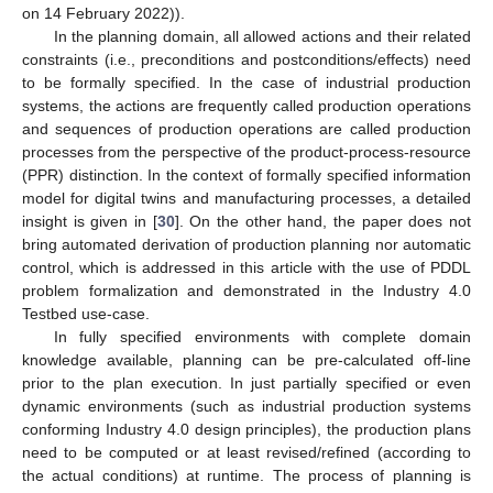
on 14 February 2022)).
In the planning domain, all allowed actions and their related
constraints (i.e., preconditions and postconditions/effects) need
to be formally specified. In the case of industrial production
systems, the actions are frequently called production operations
and sequences of production operations are called production
processes from the perspective of the product-process-resource
(PPR) distinction. In the context of formally specified information
model for digital twins and manufacturing processes, a detailed
insight is given in [
30
]. On the other hand, the paper does not
bring automated derivation of production planning nor automatic
control, which is addressed in this article with the use of PDDL
problem formalization and demonstrated in the Industry 4.0
Testbed use-case.
In fully specified environments with complete domain
knowledge available, planning can be pre-calculated off-line
prior to the plan execution. In just partially specified or even
dynamic environments (such as industrial production systems
conforming Industry 4.0 design principles), the production plans
need to be computed or at least revised/refined (according to
the actual conditions) at runtime. The process of planning is