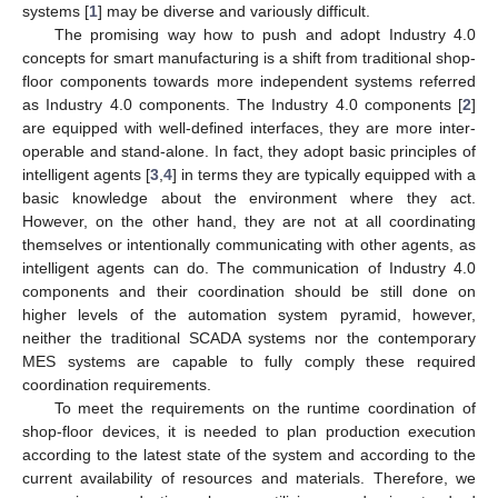
systems [
1
] may be diverse and variously difficult.
The promising way how to push and adopt Industry 4.0
concepts for smart manufacturing is a shift from traditional shop-
floor components towards more independent systems referred
as Industry 4.0 components. The Industry 4.0 components [
2
]
are equipped with well-defined interfaces, they are more inter-
operable and stand-alone. In fact, they adopt basic principles of
intelligent agents [
3
,
4
] in terms they are typically equipped with a
basic knowledge about the environment where they act.
However, on the other hand, they are not at all coordinating
themselves or intentionally communicating with other agents, as
intelligent agents can do. The communication of Industry 4.0
components and their coordination should be still done on
higher levels of the automation system pyramid, however,
neither the traditional SCADA systems nor the contemporary
MES systems are capable to fully comply these required
coordination requirements.
To meet the requirements on the runtime coordination of
shop-floor devices, it is needed to plan production execution
according to the latest state of the system and according to the
current availability of resources and materials. Therefore, we