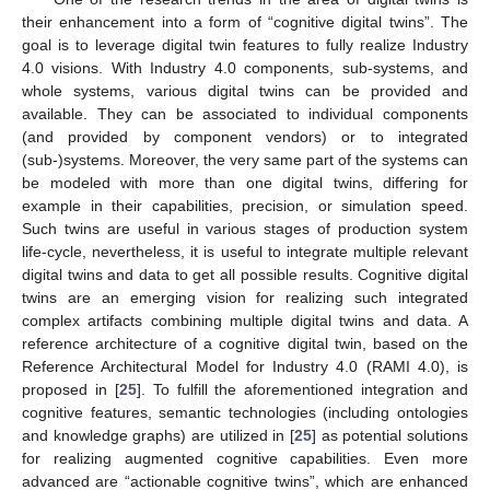
their enhancement into a form of “cognitive digital twins”. The
goal is to leverage digital twin features to fully realize Industry
4.0 visions. With Industry 4.0 components, sub-systems, and
whole systems, various digital twins can be provided and
available. They can be associated to individual components
(and provided by component vendors) or to integrated
(sub-)systems. Moreover, the very same part of the systems can
be modeled with more than one digital twins, differing for
example in their capabilities, precision, or simulation speed.
Such twins are useful in various stages of production system
life-cycle, nevertheless, it is useful to integrate multiple relevant
digital twins and data to get all possible results. Cognitive digital
twins are an emerging vision for realizing such integrated
complex artifacts combining multiple digital twins and data. A
reference architecture of a cognitive digital twin, based on the
Reference Architectural Model for Industry 4.0 (RAMI 4.0), is
proposed in [
25
]. To fulfill the aforementioned integration and
cognitive features, semantic technologies (including ontologies
and knowledge graphs) are utilized in [
25
] as potential solutions
for realizing augmented cognitive capabilities. Even more
advanced are “actionable cognitive twins”, which are enhanced