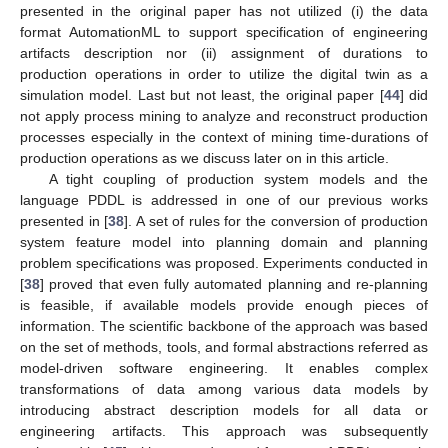
presented in the original paper has not utilized (i) the data
format AutomationML to support specification of engineering
artifacts description nor (ii) assignment of durations to
production operations in order to utilize the digital twin as a
simulation model. Last but not least, the original paper [
44
] did
not apply process mining to analyze and reconstruct production
processes especially in the context of mining time-durations of
production operations as we discuss later on in this article.
A tight coupling of production system models and the
language PDDL is addressed in one of our previous works
presented in [
38
]. A set of rules for the conversion of production
system feature model into planning domain and planning
problem specifications was proposed. Experiments conducted in
[
38
] proved that even fully automated planning and re-planning
is feasible, if available models provide enough pieces of
information. The scientific backbone of the approach was based
on the set of methods, tools, and formal abstractions referred as
model-driven software engineering. It enables complex
transformations of data among various data models by
introducing abstract description models for all data or
engineering artifacts. This approach was subsequently