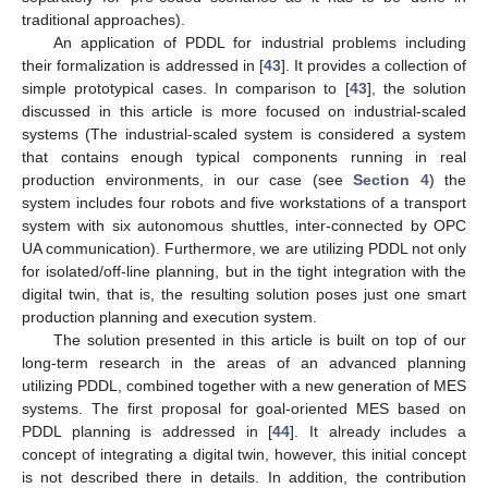
traditional approaches).
An application of PDDL for industrial problems including
their formalization is addressed in [
43
]. It provides a collection of
simple prototypical cases. In comparison to [
43
], the solution
discussed in this article is more focused on industrial-scaled
systems (The industrial-scaled system is considered a system
that contains enough typical components running in real
production environments, in our case (see
Section 4
) the
system includes four robots and five workstations of a transport
system with six autonomous shuttles, inter-connected by OPC
UA communication). Furthermore, we are utilizing PDDL not only
for isolated/off-line planning, but in the tight integration with the
digital twin, that is, the resulting solution poses just one smart
production planning and execution system.
The solution presented in this article is built on top of our
long-term research in the areas of an advanced planning
utilizing PDDL, combined together with a new generation of MES
systems. The first proposal for goal-oriented MES based on
PDDL planning is addressed in [
44
]. It already includes a
concept of integrating a digital twin, however, this initial concept
is not described there in details. In addition, the contribution