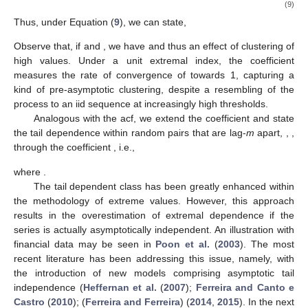
(9)
Thus, under Equation (
9
), we can state,
Observe that, if
and
, we have
and thus an effect of clustering of
high values. Under a unit extremal index, the coefficient
measures the rate of convergence of
towards 1, capturing a
kind of pre-asymptotic clustering, despite a resembling of the
process to an iid sequence at increasingly high thresholds.
Analogous with the acf, we extend the coefficient
and state
the tail dependence within random pairs that are lag-
m
apart,
,
,
through the coefficient
, i.e.,
where
.
The tail dependent class has been greatly enhanced within
the methodology of extreme values. However, this approach
results in the overestimation of extremal dependence if the
series is actually asymptotically independent. An illustration with
financial data may be seen in
Poon et al.
(
2003
). The most
recent literature has been addressing this issue, namely, with
the introduction of new models comprising asymptotic tail
independence (
Heffernan et al.
(
2007
);
Ferreira and Canto e
Castro
(
2010
); (
Ferreira and Ferreira
) (
2014
,
2015
). In the next