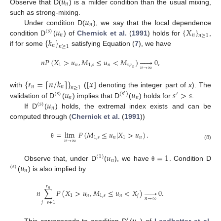
𝑢
𝑛
Observe that D(
) is a milder condition than the usual mixing,
13. May
14. May
15. May
16. May
17. May
18. May
19. May
20. May
21. May
23. May
24. May
25. May
26. May
27. May
28. May
29. May
30. May
31. May
2. Jun
3. Jun
4. Jun
5. Jun
6. Jun
7. Jun
8. Jun
9. Jun
10. Jun
12. Jun
13. Jun
14. Jun
15. Jun
16. Jun
17. Jun
18. Jun
19. Jun
20. Jun
22. Jun
23. Jun
24. Jun
25. Jun
26. Jun
27. Jun
28. Jun
29. Jun
30. Jun
2. Jul
3. Jul
4. Jul
5. Jul
6. Jul
7. Jul
8. Jul
9. Jul
10. Jul
12. Jul
13. Jul
14. Jul
15. Jul
16. Jul
17. Jul
18. Jul
19. Jul
20. Jul
22. Jul
23. Jul
24. Jul
25. Jul
26. Jul
27. Jul
28. Jul
29. Jul
30. Jul
1. Aug
2. Aug
3. Aug
4. Aug
5. Aug
6. Aug
7. Aug
8. Aug
9. Aug
𝑢
such as strong-mixing.
𝑛
𝑢
{
𝑋
}
Under condition D(
), we say that the local dependence
(
𝑠
)
𝑛
𝑛
𝑛
≥
1
{
𝑘
}
condition D
(
) of
Chernick et al.
(
1991
) holds for
,
𝑛
𝑛
≥
1
if for some
satisfying Equation (
7
), we have
𝑛
𝑃
(
𝑋
>
𝑢
,
𝑀
≤
𝑢
<
𝑀
)






0
,
1
𝑛
1
,
𝑠
𝑛
𝑠
,
𝑟
𝑛
→
∞
𝑛
{
𝑟
=
[
𝑛
/
𝑘
]
}
[
𝑥
]
𝑛
𝑛
𝑛
≥
1
𝑢
𝑢
𝑠
>
𝑠
with
(
denoting the integer part of
x
). The
(
𝑠
)
(
𝑠
)
′
′
𝑛
𝑛
𝑢
validation of D
(
) implies that D
(
) holds for
.
(
𝑠
)
𝑛
If D
(
) holds, the extremal index exists and can be
computed through (
Chernick et al.
(
1991
))
=
lim
𝑃
(
𝑀
≤
𝑢
|
𝑋
>
𝑢
)
.
1
,
𝑠
𝑛
1
𝑛
𝑛
→
∞
θ
(8)
𝑢
=
1
(
1
)
𝑛
𝑢
Observe that, under D
(
), we have
. Condition D
θ
(
𝑠
)
𝑛
(
) is also implied by
𝑟
𝑛
𝑛
∑
𝑃
(
𝑋
>
𝑢
,
𝑀
≤
𝑢
<
𝑋
)






0
.
1
𝑛
1
,
𝑠
𝑛
𝑗
𝑛
→
∞
𝑗
=
𝑠
+
1
′