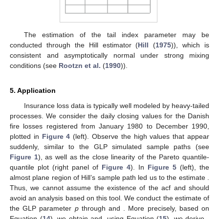
The estimation of the tail index parameter
may be
conducted through the Hill estimator
(
Hill
(
1975
)), which is
consistent and asymptotically normal under strong mixing
conditions (see
Rootzn et al.
(
1990
)).
5. Application
Insurance loss data is typically well modeled by heavy-tailed
processes. We consider the daily closing values for the Danish
fire losses registered from January 1980 to December 1990,
plotted in
Figure 4
(left). Observe the high values that appear
suddenly, similar to the GLP simulated sample paths (see
Figure 1
), as well as the close linearity of the Pareto quantile-
quantile plot (right panel of
Figure 4
). In
Figure 5
(left), the
almost plane region of Hill’s sample path led us to the estimate
.
Thus, we cannot assume the existence of the acf and should
avoid an analysis based on this tool. We conduct the estimate of
the GLP parameter
p
through
and
. More precisely, based on
Equation (
14
), we obtain
and, using Equation (
15
), we derive
,