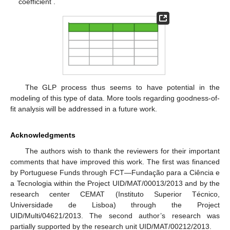
coefficient
.
The GLP process thus seems to have potential in the
modeling of this type of data. More tools regarding goodness-of-
fit analysis will be addressed in a future work.
Acknowledgments
The authors wish to thank the reviewers for their important
comments that have improved this work. The first was financed
by Portuguese Funds through FCT—Fundação para a Ciência e
a Tecnologia within the Project UID/MAT/00013/2013 and by the
research center CEMAT (Instituto Superior Técnico,
Universidade de Lisboa) through the Project
UID/Multi/04621/2013. The second author’s research was
partially supported by the research unit UID/MAT/00212/2013.