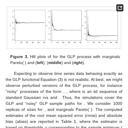
Figure 3.
Hill plots of
for the GLP process with marginals
Pareto(
) and
(
left
);
(
middle
) and
(
right
).
Expecting to observe time series data behaving exactly as
the GLP functional Equation (
3
) is not realistic. At best, we might
observe perturbed versions of the GLP process, for instance
“noisy” processes of the form
,
, where
is an iid sequence of
standard Gaussian rvs and
. Thus, the simulations cover the
GLP and “noisy” GLP sample paths for
. We consider 1000
replicas of sizes
for
, and marginals Pareto(
). The computed
estimates of the root mean squared error (rmse) and absolute
bias (abias) are reported in
Table 1
, where the estimator
is
based on thresholds
u
corresponding to the sample minimum (