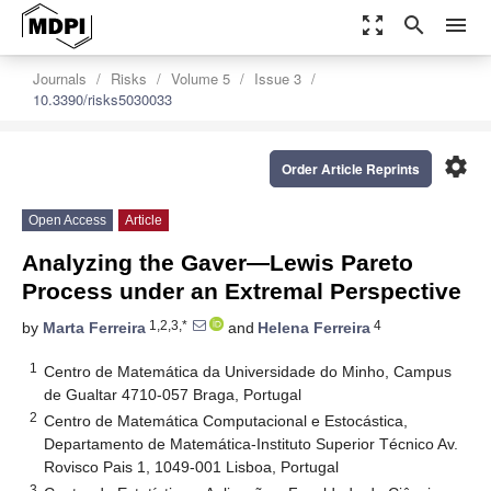
zoom_out_map
search
menu
Journals
Risks
Volume 5
Issue 3
10.3390/risks5030033
settings
Order Article Reprints
Open Access
Article
Analyzing the Gaver—Lewis Pareto
Process under an Extremal Perspective
1,2,3,*
4
by
Marta Ferreira
and
Helena Ferreira
1
Centro de Matemática da Universidade do Minho, Campus
de Gualtar 4710-057 Braga, Portugal
2
Centro de Matemática Computacional e Estocástica,
Departamento de Matemática-Instituto Superior Técnico Av.
Rovisco Pais 1, 1049-001 Lisboa, Portugal
3