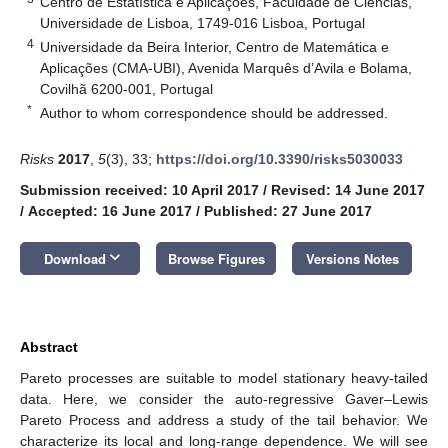
Centro de Estatística e Aplicações, Faculdade de Ciências,
Universidade de Lisboa, 1749-016 Lisboa, Portugal
4
Universidade da Beira Interior, Centro de Matemática e
Aplicações (CMA-UBI), Avenida Marquês d’Avila e Bolama,
Covilhã 6200-001, Portugal
*
Author to whom correspondence should be addressed.
Risks
2017
,
5
(3), 33;
https://doi.org/10.3390/risks5030033
Submission received: 10 April 2017
/
Revised: 14 June 2017
/
Accepted: 16 June 2017
/
Published: 27 June 2017
keyboard_arrow_down
Download
Browse Figures
Versions Notes
Abstract
Pareto processes are suitable to model stationary heavy-tailed
data. Here, we consider the auto-regressive Gaver–Lewis
Pareto Process and address a study of the tail behavior. We
characterize its local and long-range dependence. We will see