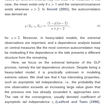
>
1
>
2
case, the mean exists only if
and the variance/covariance
α
exists whenever
. In
Arnold
(
2001
), the autocorrelation
α
was derived as
(
1
−
𝑝
)
(
−
2
)
(
𝑋
,
𝑋
)
=
,
α
𝑛
−
1
𝑛
+
𝑝
−
2
(4)
ρ
α
>
2
for
. Moreover, in heavy-tailed models, the extremal
α
observations are important, and a dependence analysis based
on central measures like the most common autocorrelation may
be misleading if the dependence in the tails presents a different
structure from the remaining.
Here, we focus on the extremal behavior of the GLP
process, namely the tail dependence structure. Despite being a
heavy-tailed model, it is practically unknown in modeling
extreme values. We shall see that it has interesting properties,
such as asymptotic tail independence, i.e., the probability that
one observation exceeds an increasing large value given that
the previous one has already exceeded it, approaches zero.
The rate of the convergence, usually denoted
coefficient of
asymptotic tail independence
(
Ledford and Tawn
(
1996
);
η