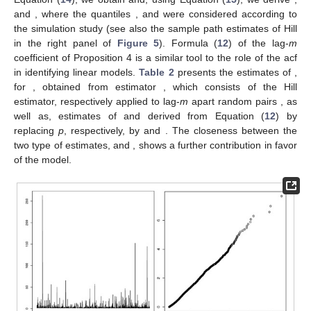
and
, where the quantiles
,
and
were considered according to
the simulation study (see also the sample path estimates of Hill
in the right panel of
Figure 5
). Formula (
12
) of the lag-
m
coefficient
of Proposition 4 is a similar tool to the role of the acf
in identifying linear models.
Table 2
presents the estimates of
,
for
, obtained from estimator
, which consists of the Hill
estimator, respectively applied to lag-
m
apart random pairs
, as
well as, estimates of
and
derived from Equation (
12
) by
replacing
p
, respectively, by
and
. The closeness between the
two type of estimates,
and
, shows a further contribution in favor
of the model.