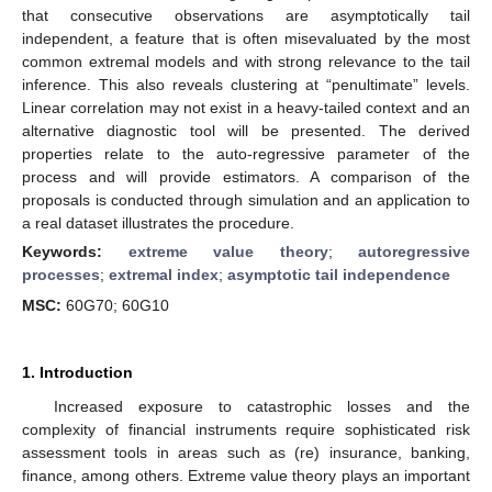
that consecutive observations are asymptotically tail
independent, a feature that is often misevaluated by the most
common extremal models and with strong relevance to the tail
inference. This also reveals clustering at “penultimate” levels.
Linear correlation may not exist in a heavy-tailed context and an
alternative diagnostic tool will be presented. The derived
properties relate to the auto-regressive parameter of the
process and will provide estimators. A comparison of the
proposals is conducted through simulation and an application to
a real dataset illustrates the procedure.
Keywords:
extreme value theory
;
autoregressive
processes
;
extremal index
;
asymptotic tail independence
MSC:
60G70; 60G10
1. Introduction
Increased exposure to catastrophic losses and the
complexity of financial instruments require sophisticated risk
assessment tools in areas such as (re) insurance, banking,
finance, among others. Extreme value theory plays an important