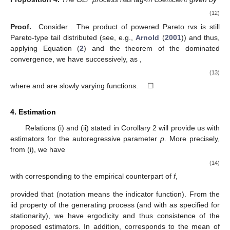
(12)
Proof.
Consider
. The product of powered Pareto rvs is still
Pareto-type tail distributed (see, e.g.,
Arnold
(
2001
)) and thus,
applying Equation (
2
) and the theorem of the dominated
convergence, we have successively, as
,
(13)
where
and
are slowly varying functions. ☐
4. Estimation
Relations (i) and (ii) stated in Corollary 2 will provide us with
estimators for the autoregressive parameter
p
. More precisely,
from (i), we have
(14)
with
corresponding to the empirical counterpart of
f
,
provided that
(notation
means the indicator function). From the
iid property of the generating process
(and with
as specified for
stationarity), we have ergodicity and thus consistence of the
proposed estimators. In addition,
corresponds to the mean of