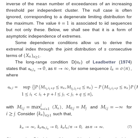
inverse of the mean number of exceedances of an increasing
threshold per independent cluster. The null case is often
=
1
ignored, corresponding to a degenerate limiting distribution for
the maximum. The value
is associated to iid sequences
θ
but not only these. Below, we shall see that it is a form of
asymptotic independence of extremes.
Some dependence conditions allow us to derive the
{
𝑋
}
extremal index through the joint distribution of
s
consecutive
𝑛
𝑛
≥
1
𝑢
terms of
.
𝑛
→
0
𝑛
→
∞
𝑙
=
𝑜
(
𝑛
)
The long-range condition D(
) of
Leadbetter
(
1974
)
𝑛
𝑛
,
𝑙
𝑛
states that
, as
, for some sequence
,
α
where
=
sup
{
|
𝑃
(
𝑀
≤
𝑢
,
𝑀
≤
𝑢
)
−
𝑃
(
𝑀
≤
𝑢
)
𝑃
(
𝑖
,
𝑖
+
𝑝
𝑛
𝑗
,
𝑗
+
𝑞
𝑛
𝑖
,
𝑖
+
𝑝
𝑛
𝑛
,
𝑙
1
1
1
1
1
1
α
1
≤
𝑖
<
𝑖
+
𝑝
+
𝑙
≤
𝑗
<
𝑗
+
𝑞
≤
𝑛
}
,
1
1
1
1
𝑀
=
max
(
𝑋
)
𝑀
=
𝑀
𝑀
=
−
∞
𝑗
𝑖
,
𝑗
𝑠
0
,
𝑗
𝑗
𝑖
,
𝑗
𝑠
=
𝑖
+
1
𝑖
≥
𝑗
{
𝑘
}
with
,
and
for
𝑛
𝑛
≥
1
. Consider
such that,
𝑘
→
∞
,
𝑘
→
0
,
𝑘
𝑙
/
𝑛
→
0
,
as
𝑛
→
∞
.
𝑛
𝑛
𝑛
𝑛
𝑛
,
𝑙
𝑛
(7)
α