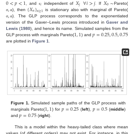
0
<
𝑝
<
1
𝑋
∀
𝑖
>
𝑗
𝑋
∼
𝑖
𝑗
0
,
{
𝑋
}
, and
independent of
. If
Pareto(
ϵ
𝑛
𝑛
≥
1
,
), then
is stationary also with marginal df Pareto(
σ
α
). The GLP process corresponds to the exponentiated
σ
α
version of the Gaver–Lewis process introduced in
Gaver and
1
,
1
𝑝
=
0.25
,
0.5
,
0.75
Lewis
(
1980
), and hence its name. Simulated samples from the
GLP process with marginals Pareto(
) and
are plotted in
Figure 1
.
1
,
1
𝑝
=
0.25
𝑝
=
0.5
Figure 1.
Simulated sample paths of the GLP process with
𝑝
=
0.75
marginals Pareto(
) for
(
left
),
(
middle
)
and
(
right
).
This is a model within the heavy-tailed class where mean
values (of different orders) may not exist. For instance, in this