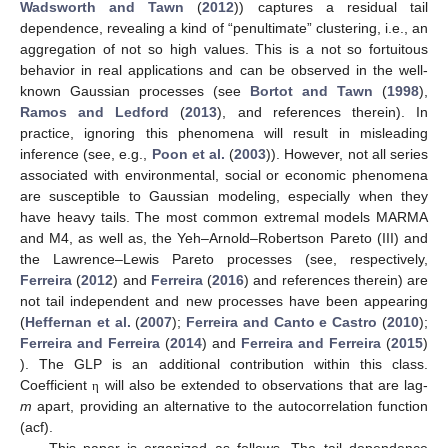
Wadsworth and Tawn
(
2012
)) captures a residual tail
dependence, revealing a kind of “penultimate” clustering, i.e., an
aggregation of not so high values. This is a not so fortuitous
behavior in real applications and can be observed in the well-
known Gaussian processes (see
Bortot and Tawn
(
1998
),
Ramos and Ledford
(
2013
), and references therein). In
practice, ignoring this phenomena will result in misleading
inference (see, e.g.,
Poon et al.
(
2003
)). However, not all series
associated with environmental, social or economic phenomena
are susceptible to Gaussian modeling, especially when they
have heavy tails. The most common extremal models MARMA
and M4, as well as, the Yeh–Arnold–Robertson Pareto (III) and
the Lawrence–Lewis Pareto processes (see, respectively,
Ferreira
(
2012
) and
Ferreira
(
2016
) and references therein) are
not tail independent and new processes have been appearing
(
Heffernan et al.
(
2007
);
Ferreira and Canto e Castro
(
2010
);
Ferreira and Ferreira
(
2014
) and
Ferreira and Ferreira
(
2015
)
). The GLP is an additional contribution within this class.
Coefficient
will also be extended to observations that are lag-
η
m
apart, providing an alternative to the autocorrelation function
(acf).