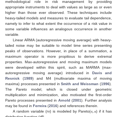
methodological role in risk management by providing
appropriate instruments to deal with values as large as or even
higher than those ever observed. These techniques include
heavy-tailed models and measures to evaluate tail dependence,
namely to infer to what extent the occurrence of a risk value in
some variable influences an analogous occurrence in another
variable.
Linear ARMA (autoregressive moving average) with heavy-
tailed noise may be suitable to model time series presenting
peaks of observations. However, in place of a summation, a
maximum operator is more propitious to derive extremal
properties. Max-autoregressive and moving maximum models
were developed within this spirit, such as MARMA (max-
autoregressive moving average) introduced in
Davis and
Resnick
(
1989
) and M4 (multivariate maxima of moving
maxima) processes presented in
Smith and Weissman
(
1996
).
The Pareto model, which is closed under geometric
multiplication and minimization, also motivated the first-order
Pareto processes presented in
Arnold
(
2001
). Further analysis
,
may be found in
Ferreira
(
2016
) and references therein.
A random variable (rv) is modeled by Pareto(
) if it has
σ
α
distribution function (df)