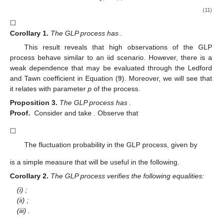
(11)
☐
Corollary
1.
The GLP process has
.
This result reveals that high observations of the GLP
process behave similar to an iid scenario. However, there is a
weak dependence that may be evaluated through the Ledford
and Tawn coefficient
in Equation (
9
). Moreover, we will see that
it relates with parameter
p
of the process.
Proposition
3.
The GLP process has
.
Proof.
Consider
and take
. Observe that
☐
The fluctuation probability in the GLP process, given by
is a simple measure that will be useful in the following.
Corollary
2.
The GLP process verifies the following equalities:
(i)
;
(ii)
;
(iii)
.