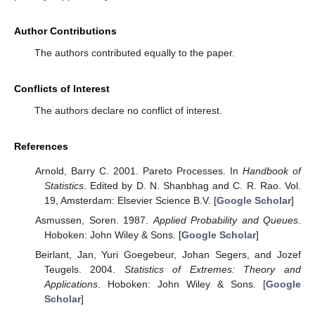
Author Contributions
The authors contributed equally to the paper.
Conflicts of Interest
The authors declare no conflict of interest.
References
Arnold, Barry C. 2001. Pareto Processes. In
Handbook of
Statistics
. Edited by D. N. Shanbhag and C. R. Rao. Vol.
19, Amsterdam: Elsevier Science B.V. [
Google Scholar
]
Asmussen, Soren. 1987.
Applied Probability and Queues
.
Hoboken: John Wiley & Sons. [
Google Scholar
]
Beirlant, Jan, Yuri Goegebeur, Johan Segers, and Jozef
Teugels. 2004.
Statistics of Extremes: Theory and
Applications
. Hoboken: John Wiley & Sons. [
Google
Scholar
]