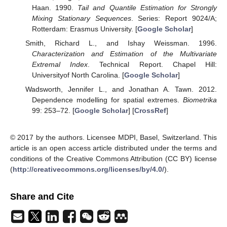
Haan. 1990.
Tail and Quantile Estimation for Strongly
Mixing Stationary Sequences
. Series: Report 9024/A;
Rotterdam: Erasmus University. [
Google Scholar
]
Smith, Richard L., and Ishay Weissman. 1996.
Characterization and Estimation of the Multivariate
Extremal Index
. Technical Report. Chapel Hill:
Universityof North Carolina. [
Google Scholar
]
Wadsworth, Jennifer L., and Jonathan A. Tawn. 2012.
Dependence modelling for spatial extremes.
Biometrika
99: 253–72. [
Google Scholar
] [
CrossRef
]
© 2017 by the authors. Licensee MDPI, Basel, Switzerland. This
article is an open access article distributed under the terms and
conditions of the Creative Commons Attribution (CC BY) license
(
http://creativecommons.org/licenses/by/4.0/
).
Share and Cite