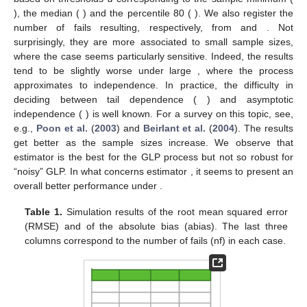
), the median (
) and the percentile 80 (
). We also register the
number of fails resulting, respectively, from
and
. Not
surprisingly, they are more associated to small sample sizes,
where the case
seems particularly sensitive. Indeed, the results
tend to be slightly worse under large
, where the process
approximates to independence. In practice, the difficulty in
deciding between tail dependence (
) and asymptotic
independence (
) is well known. For a survey on this topic, see,
e.g.,
Poon et al.
(
2003
) and
Beirlant et al.
(
2004
). The results
get better as the sample sizes increase. We observe that
estimator
is the best for the GLP process but not so robust for
“noisy” GLP. In what concerns estimator
, it seems to present an
overall better performance under
.
Table 1.
Simulation results of the root mean squared error
(RMSE) and of the absolute bias (abias). The last three
columns correspond to the number of fails (nf) in each case.