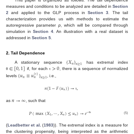
This paper is organized as follows. The tail dependence
measures and conditions to be analyzed are detailed in
Section
2
and applied to the GLP process in
Section 3
. The tail
characterization provides us with methods to estimate the
autoregressive parameter
p
, which will be compared through
simulation in
Section 4
. An illustration with a real dataset is
addressed in
Section 5
.
2. Tail Dependence
{
𝑋
}
𝑛
𝑛
≥
1
∈
[
0
,
1
]
>
0
A stationary sequence
has extremal index
if, for each
, there is a sequence of normalized
{
𝑢
≡
𝑢
}
θ
τ
(
)
𝑛
𝑛
𝑛
≥
1
τ
levels
, i.e.,
𝑛
(
1
−
𝐹
(
𝑢
)
)
→
,
𝑛
τ
𝑛
→
∞
as
, such that
𝑃
(
max
(
𝑋
,
⋯
,
𝑋
)
≤
𝑢
)
→
𝑒
−
1
𝑛
𝑛
θ
τ
(5)
(
Leadbetter et al.
(
1983
)). The extremal index is a measure for
the clustering propensity, being interpreted as the arithmetic