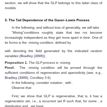
section, we will show that the GLP belongs to this latter class of
models.
3. The Tail Dependence of the Gaver–Lewis Process
In the following, and without loss of generality, we will take
.
“Mixing”conditions roughly state that two rvs become
increasingly independent as they get more apart in time. One of
its forms is the
-mixing condition, defined by
with
denoting the
field generated by the indicated random
variables (
Bradley
(
2005
)).
Proposition
1.
The GLP process is
-mixing.
Proof.
The
-mixing condition will be proved through the
sufficient conditions of regeneration and aperiodicity (see, e.g.,
Bradley
(
2005
); Corollary 3.6).
In the following, consider notation
, with
.
Observe that
First, we show that GLP is regenerative, that is, it has a
regeneration set, i.e., a recurrent set
R
such that, for some
, a
distribution
and
, we have