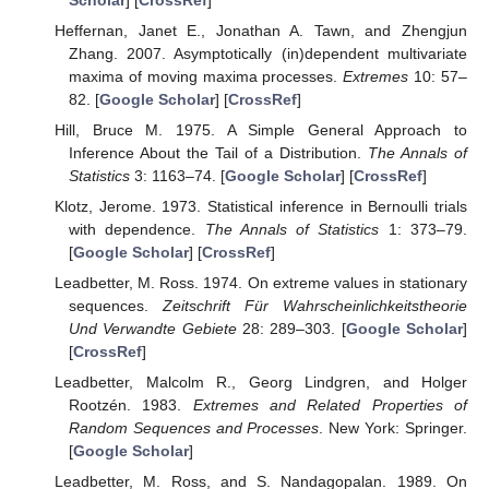
Heffernan, Janet E., Jonathan A. Tawn, and Zhengjun
Zhang. 2007. Asymptotically (in)dependent multivariate
maxima of moving maxima processes.
Extremes
10: 57–
82. [
Google Scholar
] [
CrossRef
]
Hill, Bruce M. 1975. A Simple General Approach to
Inference About the Tail of a Distribution.
The Annals of
Statistics
3: 1163–74. [
Google Scholar
] [
CrossRef
]
Klotz, Jerome. 1973. Statistical inference in Bernoulli trials
with dependence.
The Annals of Statistics
1: 373–79.
[
Google Scholar
] [
CrossRef
]
Leadbetter, M. Ross. 1974. On extreme values in stationary
sequences.
Zeitschrift Für Wahrscheinlichkeitstheorie
Und Verwandte Gebiete
28: 289–303. [
Google Scholar
]
[
CrossRef
]
Leadbetter, Malcolm R., Georg Lindgren, and Holger
Rootzén. 1983.
Extremes and Related Properties of
Random Sequences and Processes
. New York: Springer.
[
Google Scholar
]
Leadbetter, M. Ross, and S. Nandagopalan. 1989. On