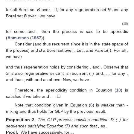
for all Borel set
B
over
. If, for any regeneration set
R
and any
Borel set
B
over
, we have
(10)
for some
and
, then the process is said to be aperiodic
(
Asmussen
(
1987
)).
Consider
(and thus recurrent since it is in the state space
of
the process) and
B
a Borel set over
. Let
,
and
Pareto(
). For all
,
we have
and thus regeneration holds by considering
,
and
. Observe that
S
is also regenerative since it is recurrent (
) and,
,
, for any
,
and thus
, with
and
as above. Now, we have
Therefore, the aperiodicity condition in Equation (
10
) is
satisfied if we take
and
. ☐
Note that condition
given in Equation (
6
) is weaker than
-
mixing and thus holds for GLP by the previous result.
Proposition
2.
The GLP process satisfies condition D
(
) for
sequences
satisfying Equation (
7
) and such that
, as
.
Proof.
We have successively, for
,
,