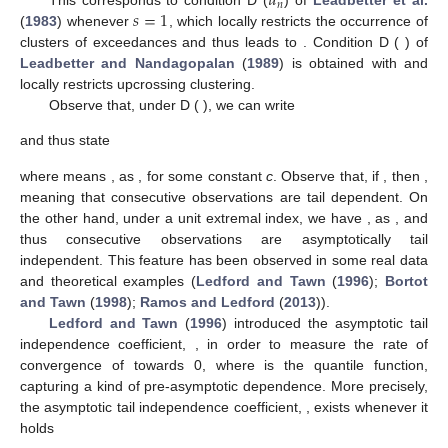
𝑢
𝑛
𝑠
=
1
This corresponds to condition D
(
) of
Leadbetter et al.
(
1983
) whenever
, which locally restricts the occurrence of
clusters of exceedances and thus leads to
. Condition D
(
) of
Leadbetter and Nandagopalan
(
1989
) is obtained with
and
locally restricts upcrossing clustering.
Observe that, under D
(
), we can write
and thus state
where
means
, as
, for some constant
c
. Observe that, if
, then
,
meaning that consecutive observations are tail dependent. On
the other hand, under a unit extremal index, we have
, as
, and
thus consecutive observations are asymptotically tail
independent. This feature has been observed in some real data
and theoretical examples (
Ledford and Tawn
(
1996
);
Bortot
and Tawn
(
1998
);
Ramos and Ledford
(
2013
)).
Ledford and Tawn
(
1996
) introduced the asymptotic tail
independence coefficient,
, in order to measure the rate of
convergence of
towards 0, where
is the quantile function,
capturing a kind of pre-asymptotic dependence. More precisely,
the asymptotic tail independence coefficient,
, exists whenever it
holds