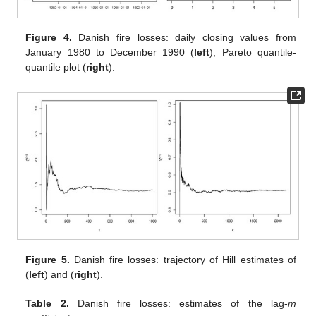
Figure 4.
Danish fire losses: daily closing values from
January 1980 to December 1990 (
left
); Pareto quantile-
quantile plot (
right
).
Figure 5.
Danish fire losses: trajectory of Hill estimates of
(
left
) and
(
right
).
Table 2.
Danish fire losses: estimates of the lag-
m