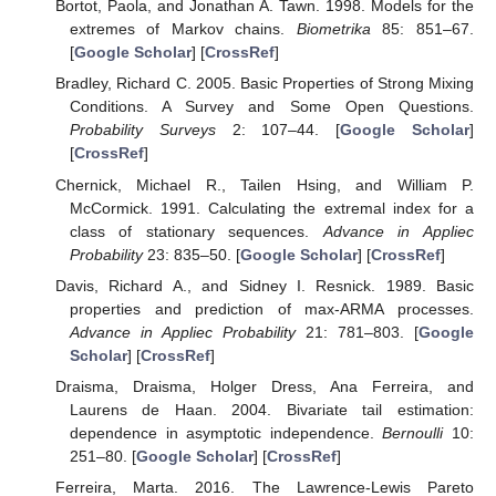
Bortot, Paola, and Jonathan A. Tawn. 1998. Models for the
extremes of Markov chains.
Biometrika
85: 851–67.
[
Google Scholar
] [
CrossRef
]
Bradley, Richard C. 2005. Basic Properties of Strong Mixing
Conditions. A Survey and Some Open Questions.
Probability Surveys
2: 107–44. [
Google Scholar
]
[
CrossRef
]
Chernick, Michael R., Tailen Hsing, and William P.
McCormick. 1991. Calculating the extremal index for a
class of stationary sequences.
Advance in Appliec
Probability
23: 835–50. [
Google Scholar
] [
CrossRef
]
Davis, Richard A., and Sidney I. Resnick. 1989. Basic
properties and prediction of max-ARMA processes.
Advance in Appliec Probability
21: 781–803. [
Google
Scholar
] [
CrossRef
]
Draisma, Draisma, Holger Dress, Ana Ferreira, and
Laurens de Haan. 2004. Bivariate tail estimation:
dependence in asymptotic independence.
Bernoulli
10:
251–80. [
Google Scholar
] [
CrossRef
]
Ferreira, Marta. 2016. The Lawrence-Lewis Pareto