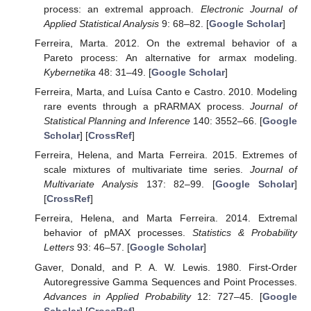
process: an extremal approach.
Electronic Journal of
Applied Statistical Analysis
9: 68–82. [
Google Scholar
]
Ferreira, Marta. 2012. On the extremal behavior of a
Pareto process: An alternative for armax modeling.
Kybernetika
48: 31–49. [
Google Scholar
]
Ferreira, Marta, and Luísa Canto e Castro. 2010. Modeling
rare events through a pRARMAX process.
Journal of
Statistical Planning and Inference
140: 3552–66. [
Google
Scholar
] [
CrossRef
]
Ferreira, Helena, and Marta Ferreira. 2015. Extremes of
scale mixtures of multivariate time series.
Journal of
Multivariate Analysis
137: 82–99. [
Google Scholar
]
[
CrossRef
]
Ferreira, Helena, and Marta Ferreira. 2014. Extremal
behavior of pMAX processes.
Statistics & Probability
Letters
93: 46–57. [
Google Scholar
]
Gaver, Donald, and P. A. W. Lewis. 1980. First-Order
Autoregressive Gamma Sequences and Point Processes.
Advances in Applied Probability
12: 727–45. [
Google
Scholar
] [
CrossRef
]