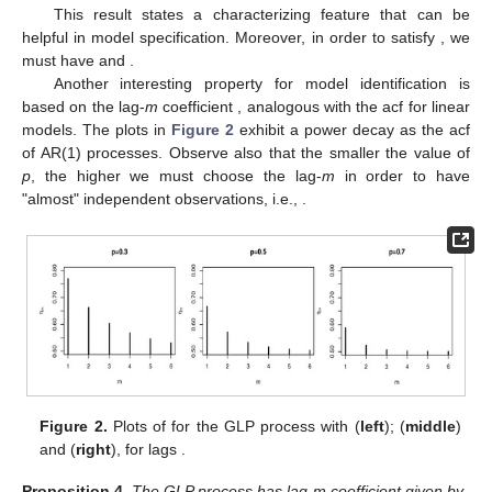
This result states a characterizing feature that can be
helpful in model specification. Moreover, in order to satisfy
, we
must have
and
.
Another interesting property for model identification is
based on the lag-
m
coefficient
, analogous with the acf for linear
models. The plots in
Figure 2
exhibit a power decay as the acf
of AR(1) processes. Observe also that the smaller the value of
p
, the higher we must choose the lag-
m
in order to have
"almost" independent observations, i.e.,
.
Figure 2.
Plots of
for the GLP process with
(
left
);
(
middle
)
and
(
right
), for lags
.
Proposition
4.
The GLP process has lag-m coefficient
given by