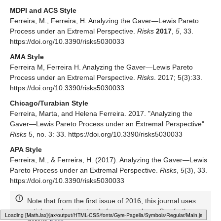
MDPI and ACS Style
Ferreira, M.; Ferreira, H. Analyzing the Gaver—Lewis Pareto
Process under an Extremal Perspective.
Risks
2017
,
5
, 33.
https://doi.org/10.3390/risks5030033
AMA Style
Ferreira M, Ferreira H. Analyzing the Gaver—Lewis Pareto
Process under an Extremal Perspective.
Risks
. 2017; 5(3):33.
https://doi.org/10.3390/risks5030033
Chicago/Turabian Style
Ferreira, Marta, and Helena Ferreira. 2017. "Analyzing the
Gaver—Lewis Pareto Process under an Extremal Perspective"
Risks
5, no. 3: 33. https://doi.org/10.3390/risks5030033
APA Style
Ferreira, M., & Ferreira, H. (2017). Analyzing the Gaver—Lewis
Pareto Process under an Extremal Perspective.
Risks
,
5
(3), 33.
https://doi.org/10.3390/risks5030033
Note that from the first issue of 2016, this journal uses
article numbers instead of page numbers. See further
Loading [MathJax]/jax/output/HTML-CSS/fonts/Gyre-Pagella/Size5/Regular/Main.js