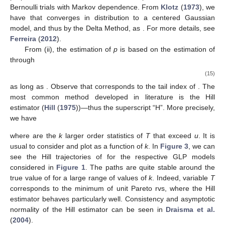
Bernoulli trials with Markov dependence. From
Klotz
(
1973
), we
have that
converges in distribution to a centered Gaussian
model, and thus
by the Delta Method, as
. For more details, see
Ferreira
(
2012
).
From (ii), the estimation of
p
is based on the estimation of
through
(15)
as long as
. Observe that
corresponds to the tail index of
. The
most common method developed in literature is the Hill
estimator (
Hill
(
1975
))—thus the superscript “H”. More precisely,
we have
where
are the
k
larger order statistics of
T
that exceed
u
. It is
usual to consider
and plot
as a function of
k
. In
Figure 3
, we can
see the Hill trajectories of
for the respective GLP models
considered in
Figure 1
. The paths are quite stable around the
true value of
for a large range of values of
k
. Indeed, variable
T
corresponds to the minimum of unit Pareto rvs, where the Hill
estimator behaves particularly well. Consistency and asymptotic
normality of the Hill estimator
can be seen in
Draisma et al.
(
2004
).