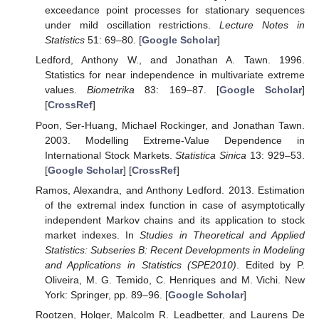
exceedance point processes for stationary sequences
under mild oscillation restrictions.
Lecture Notes in
Statistics
51: 69–80. [
Google Scholar
]
Ledford, Anthony W., and Jonathan A. Tawn. 1996.
Statistics for near independence in multivariate extreme
values.
Biometrika
83: 169–87. [
Google Scholar
]
[
CrossRef
]
Poon, Ser-Huang, Michael Rockinger, and Jonathan Tawn.
2003. Modelling Extreme-Value Dependence in
International Stock Markets.
Statistica Sinica
13: 929–53.
[
Google Scholar
] [
CrossRef
]
Ramos, Alexandra, and Anthony Ledford. 2013. Estimation
of the extremal index function in case of asymptotically
independent Markov chains and its application to stock
market indexes. In
Studies in Theoretical and Applied
Statistics: Subseries B: Recent Developments in Modeling
and Applications in Statistics (SPE2010)
. Edited by P.
Oliveira, M. G. Temido, C. Henriques and M. Vichi. New
York: Springer, pp. 89–96. [
Google Scholar
]
Rootzen, Holger, Malcolm R. Leadbetter, and Laurens De