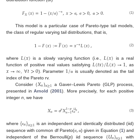
𝐹
(
𝑥
)
=
1
−
(
𝑥
/
)
,
𝑥
>
,
>
0
,
>
0
.
−
𝑋
α
(1)
σ
σ
σ
α
This model is a particular case of Pareto-type tail models,
the class of regular varying tail distributions, that is,





1
−
𝐹
(
𝑥
)
:
=
𝐹
(
𝑥
)
=
𝑥
𝐿
(
𝑥
)
,
−
α
(2)
𝐿
(
𝑥
)
𝐿
(
𝑥
)
𝐿
(
𝑡
𝑥
)
/
𝐿
(
𝑥
)
→
1
where
is a slowly varying function (i.e.,
is a real
𝑥
→
∞
∀
𝑡
>
0
1
/
function of positive real values satisfying
, as
,
). Parameter
is usually denoted as the tail
α
{
𝑋
}
index of the Pareto rv.
𝑛
𝑛
≥
1
Consider
a Gaver–Lewis Pareto (GLP) process,
presented in
Arnold
(
2001
). More precisely, for each positive
integer
n
, we have
𝑋
=
𝑋
,
1
−
𝑝
𝑈
𝑝
𝑛
𝑛
𝑛
𝑛
−
1
(3)
σ
ϵ
{
}
𝑛
𝑛
≥
1
,
where
is an independent and identically distributed (iid)
ϵ
{
𝑈
}
sequence with common df Pareto(
) given in Equation (
1
) and
σ
α
𝑛
𝑛
≥
1
independent of the Bernoulli(
p
) iid sequence
with