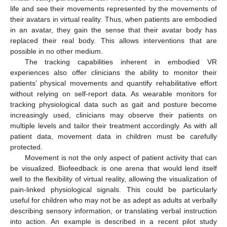
life and see their movements represented by the movements of
their avatars in virtual reality. Thus, when patients are embodied
in an avatar, they gain the sense that their avatar body has
replaced their real body. This allows interventions that are
possible in no other medium.
The tracking capabilities inherent in embodied VR
experiences also offer clinicians the ability to monitor their
patients’ physical movements and quantify rehabilitative effort
without relying on self-report data. As wearable monitors for
tracking physiological data such as gait and posture become
increasingly used, clinicians may observe their patients on
multiple levels and tailor their treatment accordingly. As with all
patient data, movement data in children must be carefully
protected.
Movement is not the only aspect of patient activity that can
be visualized. Biofeedback is one arena that would lend itself
well to the flexibility of virtual reality, allowing the visualization of
pain-linked physiological signals. This could be particularly
useful for children who may not be as adept as adults at verbally
describing sensory information, or translating verbal instruction
into action. An example is described in a recent pilot study