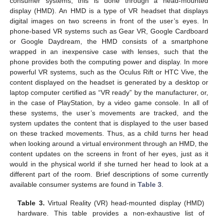
consumer systems, this is done through a head-mounted
display (HMD). An HMD is a type of VR headset that displays
digital images on two screens in front of the user’s eyes. In
phone-based VR systems such as Gear VR, Google Cardboard
or Google Daydream, the HMD consists of a smartphone
wrapped in an inexpensive case with lenses, such that the
phone provides both the computing power and display. In more
powerful VR systems, such as the Oculus Rift or HTC Vive, the
content displayed on the headset is generated by a desktop or
laptop computer certified as “VR ready” by the manufacturer, or,
in the case of PlayStation, by a video game console. In all of
these systems, the user’s movements are tracked, and the
system updates the content that is displayed to the user based
on these tracked movements. Thus, as a child turns her head
when looking around a virtual environment through an HMD, the
content updates on the screens in front of her eyes, just as it
would in the physical world if she turned her head to look at a
different part of the room. Brief descriptions of some currently
available consumer systems are found in
Table 3
.
Table 3.
Virtual Reality (VR) head-mounted display (HMD)
hardware. This table provides a non-exhaustive list of