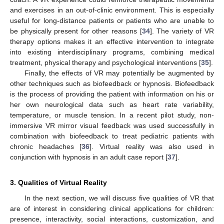
and exercises in an out-of-clinic environment. This is especially
useful for long-distance patients or patients who are unable to
be physically present for other reasons [
34
]. The variety of VR
therapy options makes it an effective intervention to integrate
into existing interdisciplinary programs, combining medical
treatment, physical therapy and psychological interventions [
35
].
Finally, the effects of VR may potentially be augmented by
other techniques such as biofeedback or hypnosis. Biofeedback
is the process of providing the patient with information on his or
her own neurological data such as heart rate variability,
temperature, or muscle tension. In a recent pilot study, non-
immersive VR mirror visual feedback was used successfully in
combination with biofeedback to treat pediatric patients with
chronic headaches [
36
]. Virtual reality was also used in
conjunction with hypnosis in an adult case report [
37
].
3. Qualities of Virtual Reality
In the next section, we will discuss five qualities of VR that
are of interest in considering clinical applications for children:
presence, interactivity, social interactions, customization, and