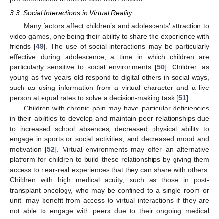
3.3. Social Interactions in Virtual Reality
Many factors affect children’s and adolescents’ attraction to
video games, one being their ability to share the experience with
friends [
49
]. The use of social interactions may be particularly
effective during adolescence, a time in which children are
particularly sensitive to social environments [
50
]. Children as
young as five years old respond to digital others in social ways,
such as using information from a virtual character and a live
person at equal rates to solve a decision-making task [
51
].
Children with chronic pain may have particular deficiencies
in their abilities to develop and maintain peer relationships due
to increased school absences, decreased physical ability to
engage in sports or social activities, and decreased mood and
motivation [
52
]. Virtual environments may offer an alternative
platform for children to build these relationships by giving them
access to near-real experiences that they can share with others.
Children with high medical acuity, such as those in post-
transplant oncology, who may be confined to a single room or
unit, may benefit from access to virtual interactions if they are
not able to engage with peers due to their ongoing medical