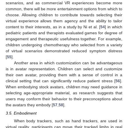
scenarios, and as commercial VR experiences become more
common, there will be more entertainment options from which to
choose. Allowing children to contribute towards selecting their
virtual experience allows them agency and the ability to tailor
content to their interests, as in a study by Ni et al. [
54
] in which
pediatric patients and therapists evaluated games for degree of
engagement and therapeutic usefulness together. For example,
children undergoing chemotherapy who selected from a variety
of virtual scenarios demonstrated reduced symptom distress
[
55
].
Another area in which customization can be advantageous
is in avatar representation. Children can select and customize
their own avatar, providing them with a sense of control in a
clinical setting that can significantly reduce patient stress [
56
].
When embodying stock avatars, children may need guidance in
selecting age-appropriate material, as research suggests that
users may conform their behavior to their preconceptions about
the avatars they embody [
57
,
58
].
3.5. Embodiment
When body trackers, such as hand trackers, are used in
virtual reality, participants can move their tracked limbs in real