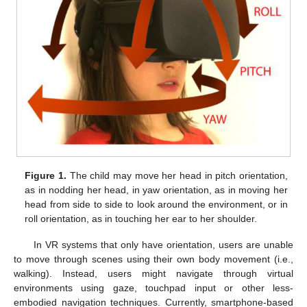
Figure 1.
The child may move her head in pitch orientation,
as in nodding her head, in yaw orientation, as in moving her
head from side to side to look around the environment, or in
roll orientation, as in touching her ear to her shoulder.
In VR systems that only have orientation, users are unable
to move through scenes using their own body movement (i.e.,
walking). Instead, users might navigate through virtual
environments using gaze, touchpad input or other less-
embodied navigation techniques. Currently, smartphone-based