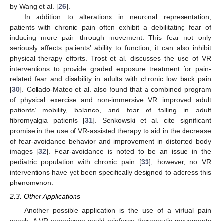
by Wang et al. [
26
].
In addition to alterations in neuronal representation,
patients with chronic pain often exhibit a debilitating fear of
inducing more pain through movement. This fear not only
seriously affects patients’ ability to function; it can also inhibit
physical therapy efforts. Trost et al. discusses the use of VR
interventions to provide graded exposure treatment for pain-
related fear and disability in adults with chronic low back pain
[
30
]. Collado-Mateo et al. also found that a combined program
of physical exercise and non-immersive VR improved adult
patients’ mobility, balance, and fear of falling in adult
fibromyalgia patients [
31
]. Senkowski et al. cite significant
promise in the use of VR-assisted therapy to aid in the decrease
of fear-avoidance behavior and improvement in distorted body
images [
32
]. Fear-avoidance is noted to be an issue in the
pediatric population with chronic pain [
33
]; however, no VR
interventions have yet been specifically designed to address this
phenomenon.
2.3. Other Applications
Another possible application is the use of a virtual pain
coach. A VR experience could reinforce therapeutic movements