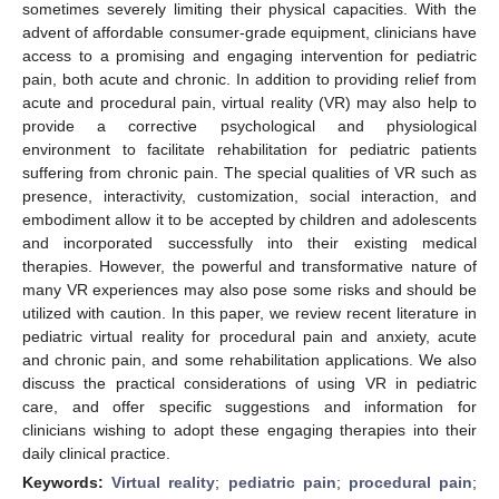
sometimes severely limiting their physical capacities. With the
advent of affordable consumer-grade equipment, clinicians have
access to a promising and engaging intervention for pediatric
pain, both acute and chronic. In addition to providing relief from
acute and procedural pain, virtual reality (VR) may also help to
provide a corrective psychological and physiological
environment to facilitate rehabilitation for pediatric patients
suffering from chronic pain. The special qualities of VR such as
presence, interactivity, customization, social interaction, and
embodiment allow it to be accepted by children and adolescents
and incorporated successfully into their existing medical
therapies. However, the powerful and transformative nature of
many VR experiences may also pose some risks and should be
utilized with caution. In this paper, we review recent literature in
pediatric virtual reality for procedural pain and anxiety, acute
and chronic pain, and some rehabilitation applications. We also
discuss the practical considerations of using VR in pediatric
care, and offer specific suggestions and information for
clinicians wishing to adopt these engaging therapies into their
daily clinical practice.
Keywords:
Virtual reality
;
pediatric pain
;
procedural pain
;