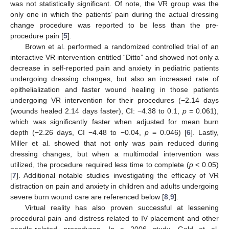
was not statistically significant. Of note, the VR group was the
only one in which the patients’ pain during the actual dressing
change procedure was reported to be less than the pre-
procedure pain [
5
].
Brown et al. performed a randomized controlled trial of an
interactive VR intervention entitled “Ditto” and showed not only a
decrease in self-reported pain and anxiety in pediatric patients
undergoing dressing changes, but also an increased rate of
epithelialization and faster wound healing in those patients
undergoing VR intervention for their procedures (−2.14 days
(wounds healed 2.14 days faster), CI: −4.38 to 0.1,
p
= 0.061),
which was significantly faster when adjusted for mean burn
depth (−2.26 days, CI −4.48 to −0.04,
p
= 0.046) [
6
]. Lastly,
Miller et al. showed that not only was pain reduced during
dressing changes, but when a multimodal intervention was
utilized, the procedure required less time to complete (
p
< 0.05)
[
7
]. Additional notable studies investigating the efficacy of VR
distraction on pain and anxiety in children and adults undergoing
severe burn wound care are referenced below [
8
,
9
].
Virtual reality has also proven successful at lessening
procedural pain and distress related to IV placement and other
needle-related procedures. In a 2006 study, Gold et al.