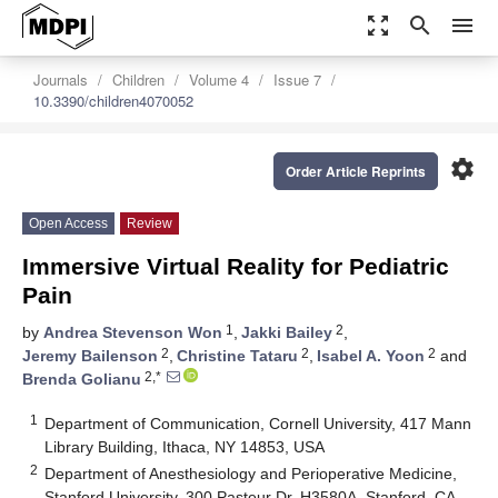
zoom_out_map
search
menu
Journals
Children
Volume 4
Issue 7
10.3390/children4070052
settings
Order Article Reprints
Open Access
Review
Immersive Virtual Reality for Pediatric
Pain
1
2
by
Andrea Stevenson Won
,
Jakki Bailey
,
2
2
2
Jeremy Bailenson
,
Christine Tataru
,
Isabel A. Yoon
and
2,*
Brenda Golianu
1
Department of Communication, Cornell University, 417 Mann
Library Building, Ithaca, NY 14853, USA
2
Department of Anesthesiology and Perioperative Medicine,
Stanford University, 300 Pasteur Dr. H3580A, Stanford, CA