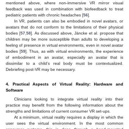
mentioned above, where non-immersive VR mirror visual
feedback was used in combination with biofeedback to treat
pediatric patients with chronic headaches [
56
].
In VR, patients can also be embodied in novel avatars, or
avatars that do not conform to the limitations of their physical
bodies [
57
,
58
]. As discussed above, Jäncke et al. propose that
children may be more susceptible than adults to developing a
feeling of presence in virtual environments, even in novel avatar
bodies [
59
]. Thus, as with virtual environments, the experience
of embodiment in an avatar, especially an avatar that is
dissimilar to a child’s real body must be contextualized.
Debriefing post-VR may be necessary.
4. Practical Aspects of Virtual Reality: Hardware and
Software
Clinicians looking to integrate virtual reality into their
practice may benefit from the following information about the
strengths and limitations of current consumer VR set-ups.
At a minimum, virtual reality requires a display in which the
user sees the virtual environment. In the most common