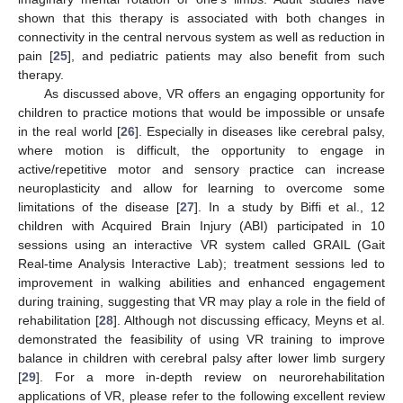
shown that this therapy is associated with both changes in
connectivity in the central nervous system as well as reduction in
pain [
25
], and pediatric patients may also benefit from such
therapy.
As discussed above, VR offers an engaging opportunity for
children to practice motions that would be impossible or unsafe
in the real world [
26
]. Especially in diseases like cerebral palsy,
where motion is difficult, the opportunity to engage in
active/repetitive motor and sensory practice can increase
neuroplasticity and allow for learning to overcome some
limitations of the disease [
27
]. In a study by Biffi et al., 12
children with Acquired Brain Injury (ABI) participated in 10
sessions using an interactive VR system called GRAIL (Gait
Real-time Analysis Interactive Lab); treatment sessions led to
improvement in walking abilities and enhanced engagement
during training, suggesting that VR may play a role in the field of
rehabilitation [
28
]. Although not discussing efficacy, Meyns et al.
demonstrated the feasibility of using VR training to improve
balance in children with cerebral palsy after lower limb surgery
[
29
]. For a more in-depth review on neurorehabilitation
applications of VR, please refer to the following excellent review