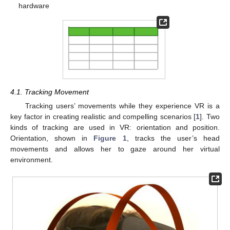
hardware
4.1. Tracking Movement
Tracking users’ movements while they experience VR is a
key factor in creating realistic and compelling scenarios [
1
]. Two
kinds of tracking are used in VR: orientation and position.
Orientation, shown in
Figure 1
, tracks the user’s head
movements and allows her to gaze around her virtual
environment.