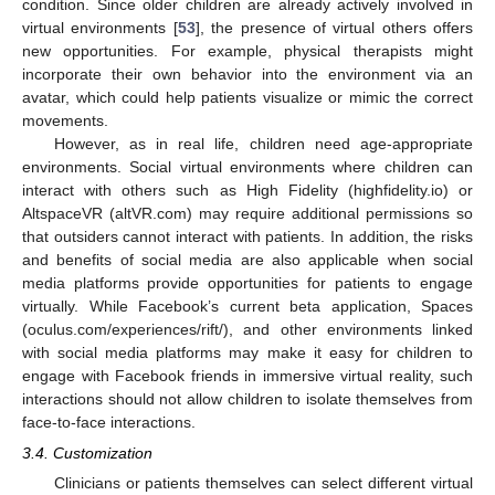
condition. Since older children are already actively involved in
virtual environments [
53
], the presence of virtual others offers
new opportunities. For example, physical therapists might
incorporate their own behavior into the environment via an
avatar, which could help patients visualize or mimic the correct
movements.
However, as in real life, children need age-appropriate
environments. Social virtual environments where children can
interact with others such as High Fidelity (highfidelity.io) or
AltspaceVR (altVR.com) may require additional permissions so
that outsiders cannot interact with patients. In addition, the risks
and benefits of social media are also applicable when social
media platforms provide opportunities for patients to engage
virtually. While Facebook’s current beta application, Spaces
(oculus.com/experiences/rift/), and other environments linked
with social media platforms may make it easy for children to
engage with Facebook friends in immersive virtual reality, such
interactions should not allow children to isolate themselves from
face-to-face interactions.
3.4. Customization
Clinicians or patients themselves can select different virtual