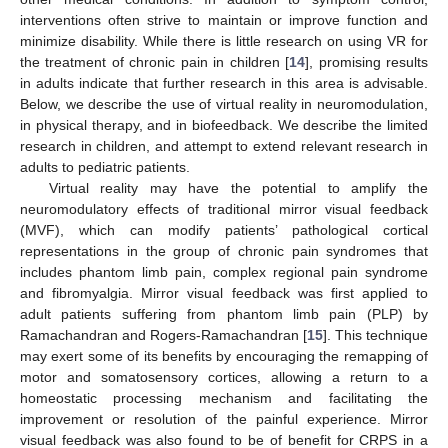
interventions often strive to maintain or improve function and
minimize disability. While there is little research on using VR for
the treatment of chronic pain in children [
14
], promising results
in adults indicate that further research in this area is advisable.
Below, we describe the use of virtual reality in neuromodulation,
in physical therapy, and in biofeedback. We describe the limited
research in children, and attempt to extend relevant research in
adults to pediatric patients.
Virtual reality may have the potential to amplify the
neuromodulatory effects of traditional mirror visual feedback
(MVF), which can modify patients’ pathological cortical
representations in the group of chronic pain syndromes that
includes phantom limb pain, complex regional pain syndrome
and fibromyalgia. Mirror visual feedback was first applied to
adult patients suffering from phantom limb pain (PLP) by
Ramachandran and Rogers-Ramachandran [
15
]. This technique
may exert some of its benefits by encouraging the remapping of
motor and somatosensory cortices, allowing a return to a
homeostatic processing mechanism and facilitating the
improvement or resolution of the painful experience. Mirror
visual feedback was also found to be of benefit for CRPS in a