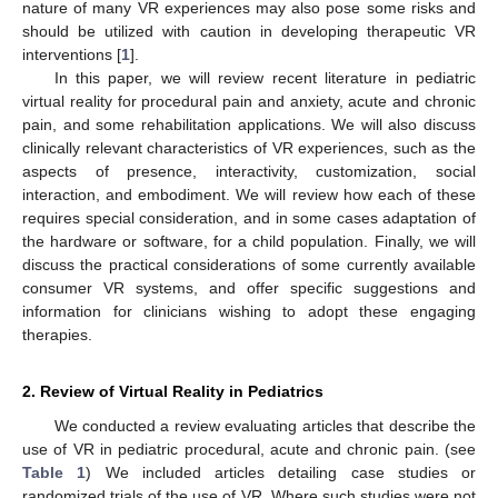
nature of many VR experiences may also pose some risks and
should be utilized with caution in developing therapeutic VR
interventions [
1
].
In this paper, we will review recent literature in pediatric
virtual reality for procedural pain and anxiety, acute and chronic
pain, and some rehabilitation applications. We will also discuss
clinically relevant characteristics of VR experiences, such as the
aspects of presence, interactivity, customization, social
interaction, and embodiment. We will review how each of these
requires special consideration, and in some cases adaptation of
the hardware or software, for a child population. Finally, we will
discuss the practical considerations of some currently available
consumer VR systems, and offer specific suggestions and
information for clinicians wishing to adopt these engaging
therapies.
2. Review of Virtual Reality in Pediatrics
We conducted a review evaluating articles that describe the
use of VR in pediatric procedural, acute and chronic pain. (see
Table 1
) We included articles detailing case studies or
randomized trials of the use of VR. Where such studies were not