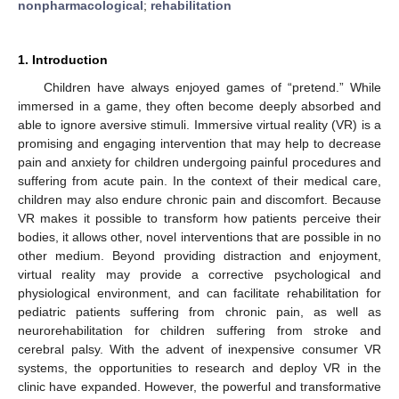
nonpharmacological
;
rehabilitation
1. Introduction
Children have always enjoyed games of “pretend.” While
immersed in a game, they often become deeply absorbed and
able to ignore aversive stimuli. Immersive virtual reality (VR) is a
promising and engaging intervention that may help to decrease
pain and anxiety for children undergoing painful procedures and
suffering from acute pain. In the context of their medical care,
children may also endure chronic pain and discomfort. Because
VR makes it possible to transform how patients perceive their
bodies, it allows other, novel interventions that are possible in no
other medium. Beyond providing distraction and enjoyment,
virtual reality may provide a corrective psychological and
physiological environment, and can facilitate rehabilitation for
pediatric patients suffering from chronic pain, as well as
neurorehabilitation for children suffering from stroke and
cerebral palsy. With the advent of inexpensive consumer VR
systems, the opportunities to research and deploy VR in the
clinic have expanded. However, the powerful and transformative