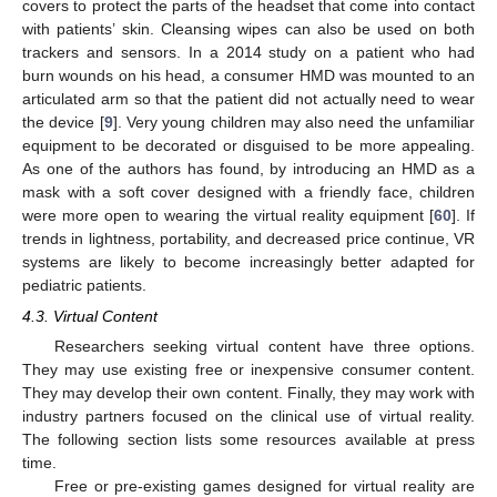
covers to protect the parts of the headset that come into contact
with patients’ skin. Cleansing wipes can also be used on both
trackers and sensors. In a 2014 study on a patient who had
burn wounds on his head, a consumer HMD was mounted to an
articulated arm so that the patient did not actually need to wear
the device [
9
]. Very young children may also need the unfamiliar
equipment to be decorated or disguised to be more appealing.
As one of the authors has found, by introducing an HMD as a
mask with a soft cover designed with a friendly face, children
were more open to wearing the virtual reality equipment [
60
]. If
trends in lightness, portability, and decreased price continue, VR
systems are likely to become increasingly better adapted for
pediatric patients.
4.3. Virtual Content
Researchers seeking virtual content have three options.
They may use existing free or inexpensive consumer content.
They may develop their own content. Finally, they may work with
industry partners focused on the clinical use of virtual reality.
The following section lists some resources available at press
time.
Free or pre-existing games designed for virtual reality are