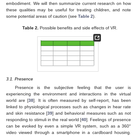
embodiment. We will then summarize current research on how
these qualities may be useful for treating children, and note
some potential areas of caution (see
Table 2
).
Table 2.
Possible benefits and side effects of VR.
3.1. Presence
Presence is the subjective feeling that the user is
experiencing the environment and interactions in the virtual
world are [
38
]. It is often measured by self-report, has been
linked to physiological processes such as changes in hear rate
and skin resistance [
39
] and behavioral measures such as not
responding to stimuli in the real world [
40
]. Feelings of presence
can be evoked by even a simple VR system, such as a 360°
video viewed through a smartphone in a cardboard housing.