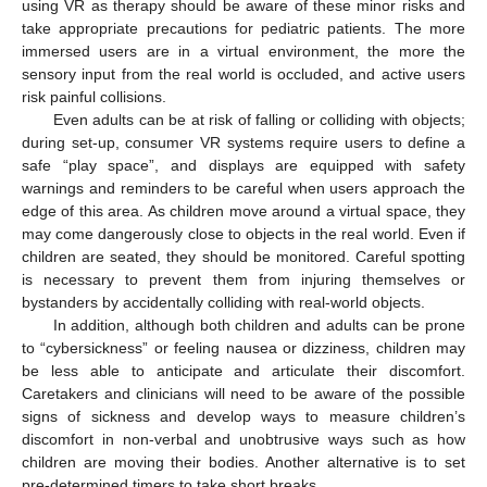
using VR as therapy should be aware of these minor risks and
take appropriate precautions for pediatric patients. The more
immersed users are in a virtual environment, the more the
sensory input from the real world is occluded, and active users
risk painful collisions.
Even adults can be at risk of falling or colliding with objects;
during set-up, consumer VR systems require users to define a
safe “play space”, and displays are equipped with safety
warnings and reminders to be careful when users approach the
edge of this area. As children move around a virtual space, they
may come dangerously close to objects in the real world. Even if
children are seated, they should be monitored. Careful spotting
is necessary to prevent them from injuring themselves or
bystanders by accidentally colliding with real-world objects.
In addition, although both children and adults can be prone
to “cybersickness” or feeling nausea or dizziness, children may
be less able to anticipate and articulate their discomfort.
Caretakers and clinicians will need to be aware of the possible
signs of sickness and develop ways to measure children’s
discomfort in non-verbal and unobtrusive ways such as how
children are moving their bodies. Another alternative is to set
pre-determined timers to take short breaks.