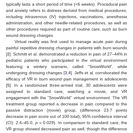
typically lasts a short period of time (<6 weeks). Procedural pain
and anxiety refers to distress derived from medical procedures,
including intravenous (IV) injections, vaccinations, anesthesia
administration, and other needle-related procedures, as well as
other procedures required as part of routine care, such as burn
wound dressing changes.
Virtual reality was first used to manage acute pain during
painful repetitive dressing changes in patients with burn wounds
[
2
]. Schmitt et al. demonstrated a reduction in pain of 27–44% in
pediatric patients who participated in the virtual environment
featuring a wintery scenario, called “SnowWorld”, while
undergoing dressing changes [
3
,
4
]. Jeffs et al. corroborated the
efficacy of VR in burn wound pain management in adolescents
[
5
]. In a randomized three-armed trial, 30 adolescents were
assigned to standard care, watching a movie, and VR
engagement with the “SnowWorld” virtual environment. The VR
treatment group reported a decrease in pain compared to the
passive distraction (movie) group, (difference 23.7 points
decrease in pain score out of 100 total), 95% confidence interval
(CI): 2.4–45.0,
p
= 0.029). In comparison to standard care, the
VR group showed decreased pain as well, though the difference