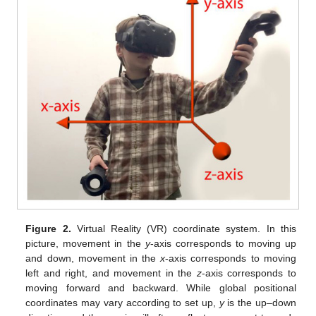
Figure 2.
Virtual Reality (VR) coordinate system. In this
picture, movement in the
y
-axis corresponds to moving up
and down, movement in the
x
-axis corresponds to moving
left and right, and movement in the
z
-axis corresponds to
moving forward and backward. While global positional
coordinates may vary according to set up,
y
is the up–down