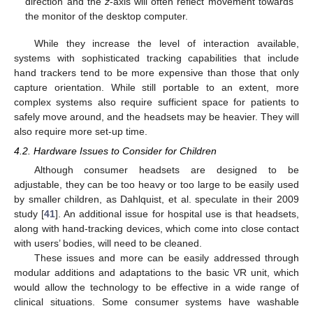
direction and the
z
-axis will often reflect movement towards
the monitor of the desktop computer.
While they increase the level of interaction available,
systems with sophisticated tracking capabilities that include
hand trackers tend to be more expensive than those that only
capture orientation. While still portable to an extent, more
complex systems also require sufficient space for patients to
safely move around, and the headsets may be heavier. They will
also require more set-up time.
4.2. Hardware Issues to Consider for Children
Although consumer headsets are designed to be
adjustable, they can be too heavy or too large to be easily used
by smaller children, as Dahlquist, et al. speculate in their 2009
13. May
14. May
15. May
16. May
17. May
18. May
19. May
20. May
21. May
23. May
24. May
25. May
26. May
27. May
28. May
29. May
30. May
31. May
2. Jun
3. Jun
4. Jun
5. Jun
6. Jun
7. Jun
8. Jun
9. Jun
10. Jun
12. Jun
13. Jun
14. Jun
15. Jun
16. Jun
17. Jun
18. Jun
19. Jun
20. Jun
22. Jun
23. Jun
24. Jun
25. Jun
26. Jun
27. Jun
28. Jun
29. Jun
30. Jun
2. Jul
3. Jul
4. Jul
5. Jul
6. Jul
7. Jul
8. Jul
9. Jul
10. Jul
12. Jul
13. Jul
14. Jul
15. Jul
16. Jul
17. Jul
18. Jul
19. Jul
20. Jul
22. Jul
23. Jul
24. Jul
25. Jul
26. Jul
27. Jul
28. Jul
29. Jul
30. Jul
1. Aug
2. Aug
3. Aug
4. Aug
5. Aug
6. Aug
7. Aug
8. Aug
9. Aug
study [
41
]. An additional issue for hospital use is that headsets,
along with hand-tracking devices, which come into close contact
with users’ bodies, will need to be cleaned.
These issues and more can be easily addressed through
modular additions and adaptations to the basic VR unit, which
would allow the technology to be effective in a wide range of
clinical situations. Some consumer systems have washable