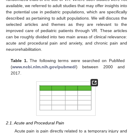
available, we referred to adult studies that may offer insights into
the potential use in pediatric populations, which are specifically
described as pertaining to adult populations. We will discuss the
selected articles and themes as they are relevant to the
improved care of pediatric patients through VR. These articles
can be roughly divided into two main areas of clinical relevance:
acute and procedural pain and anxiety, and chronic pain and
neurorehabilitation.
Table 1.
The following terms were searched on PubMed
(
www.ncbi.nlm.nih.gov/pubmed/
) between 2000 and
2017.
2.1. Acute and Procedural Pain
Acute pain is pain directly related to a temporary injury and