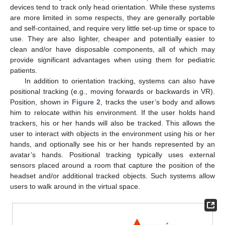
devices tend to track only head orientation. While these systems
are more limited in some respects, they are generally portable
and self-contained, and require very little set-up time or space to
use. They are also lighter, cheaper and potentially easier to
clean and/or have disposable components, all of which may
provide significant advantages when using them for pediatric
patients.
In addition to orientation tracking, systems can also have
positional tracking (e.g., moving forwards or backwards in VR).
Position, shown in
Figure 2
, tracks the user’s body and allows
him to relocate within his environment. If the user holds hand
trackers, his or her hands will also be tracked. This allows the
user to interact with objects in the environment using his or her
hands, and optionally see his or her hands represented by an
avatar’s hands. Positional tracking typically uses external
sensors placed around a room that capture the position of the
headset and/or additional tracked objects. Such systems allow
users to walk around in the virtual space.