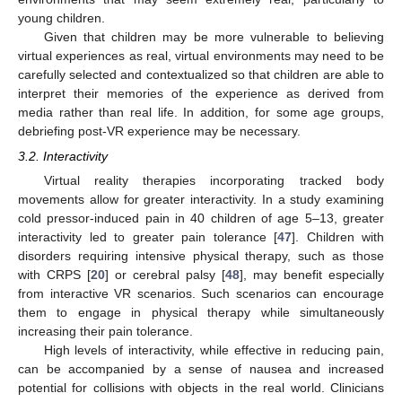
young children.
Given that children may be more vulnerable to believing
virtual experiences as real, virtual environments may need to be
carefully selected and contextualized so that children are able to
interpret their memories of the experience as derived from
media rather than real life. In addition, for some age groups,
debriefing post-VR experience may be necessary.
3.2. Interactivity
Virtual reality therapies incorporating tracked body
movements allow for greater interactivity. In a study examining
cold pressor-induced pain in 40 children of age 5–13, greater
interactivity led to greater pain tolerance [
47
]. Children with
disorders requiring intensive physical therapy, such as those
with CRPS [
20
] or cerebral palsy [
48
], may benefit especially
from interactive VR scenarios. Such scenarios can encourage
them to engage in physical therapy while simultaneously
increasing their pain tolerance.
High levels of interactivity, while effective in reducing pain,
can be accompanied by a sense of nausea and increased
potential for collisions with objects in the real world. Clinicians