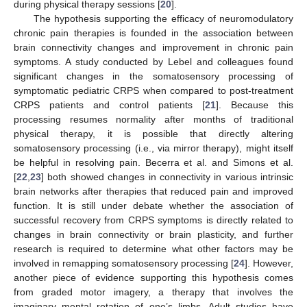
during physical therapy sessions [
20
].
The hypothesis supporting the efficacy of neuromodulatory
chronic pain therapies is founded in the association between
brain connectivity changes and improvement in chronic pain
symptoms. A study conducted by Lebel and colleagues found
significant changes in the somatosensory processing of
symptomatic pediatric CRPS when compared to post-treatment
CRPS patients and control patients [
21
]. Because this
processing resumes normality after months of traditional
physical therapy, it is possible that directly altering
somatosensory processing (i.e., via mirror therapy), might itself
be helpful in resolving pain. Becerra et al. and Simons et al.
[
22
,
23
] both showed changes in connectivity in various intrinsic
brain networks after therapies that reduced pain and improved
function. It is still under debate whether the association of
successful recovery from CRPS symptoms is directly related to
changes in brain connectivity or brain plasticity, and further
research is required to determine what other factors may be
involved in remapping somatosensory processing [
24
]. However,
another piece of evidence supporting this hypothesis comes
from graded motor imagery, a therapy that involves the
imaginary mental rotation of one’s limbs. Adult studies have