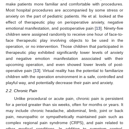
make patients more familiar and comfortable with procedures.
Most hospital procedures are accompanied by some stress or
anxiety on the part of pediatric patients. He et al. looked at the
effect of therapeutic play on perioperative anxiety, negative
emotional manifestation, and postoperative pain [
13
]. Ninety-five
children were assigned randomly to receive one hour of face-to-
face therapeutic play involving objects to be used in the
operation, or no intervention. Those children that participated in
therapeutic play exhibited significantly lower levels of anxiety
and negative emotion manifestation associated with their
upcoming operation, and even showed lower levels of post-
operative pain [
13
]. Virtual reality has the potential to familiarize
children with the operation environment in a safe, controlled and
playful way, and potentially decrease their pain and anxiety.
2.2. Chronic Pain
Unlike procedural or acute pain, chronic pain is persistent
for a period greater than six weeks, often for months or years. It
may include chronic headache, abdominal, limb, joint or back
pain, neuropathic or sympathetically maintained pain such as
complex regional pain syndrome (CRPS), and pain related to
other medical conditions. In addition to symptom control,