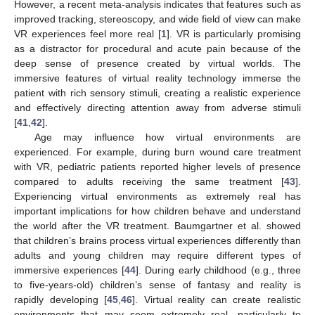
However, a recent meta-analysis indicates that features such as
improved tracking, stereoscopy, and wide field of view can make
VR experiences feel more real [
1
]. VR is particularly promising
as a distractor for procedural and acute pain because of the
deep sense of presence created by virtual worlds. The
immersive features of virtual reality technology immerse the
patient with rich sensory stimuli, creating a realistic experience
and effectively directing attention away from adverse stimuli
[
41
,
42
].
Age may influence how virtual environments are
experienced. For example, during burn wound care treatment
with VR, pediatric patients reported higher levels of presence
compared to adults receiving the same treatment [
43
].
Experiencing virtual environments as extremely real has
important implications for how children behave and understand
the world after the VR treatment. Baumgartner et al. showed
that children’s brains process virtual experiences differently than
adults and young children may require different types of
immersive experiences [
44
]. During early childhood (e.g., three
to five-years-old) children’s sense of fantasy and reality is
rapidly developing [
45
,
46
]. Virtual reality can create realistic
environments that may seem extremely real, particularly to