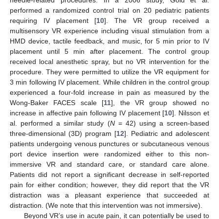
performed a randomized control trial on 20 pediatric patients
requiring IV placement [
10
]. The VR group received a
multisensory VR experience including visual stimulation from a
HMD device, tactile feedback, and music, for 5 min prior to IV
placement until 5 min after placement. The control group
received local anesthetic spray, but no VR intervention for the
procedure. They were permitted to utilize the VR equipment for
3 min following IV placement. While children in the control group
experienced a four-fold increase in pain as measured by the
Wong-Baker FACES scale [
11
], the VR group showed no
increase in affective pain following IV placement [
10
]. Nilsson et
al. performed a similar study (
N
= 42) using a screen-based
three-dimensional (3D) program [
12
]. Pediatric and adolescent
patients undergoing venous punctures or subcutaneous venous
port device insertion were randomized either to this non-
immersive VR and standard care, or standard care alone.
Patients did not report a significant decrease in self-reported
pain for either condition; however, they did report that the VR
distraction was a pleasant experience that succeeded at
distraction. (We note that this intervention was not immersive).
Beyond VR’s use in acute pain, it can potentially be used to