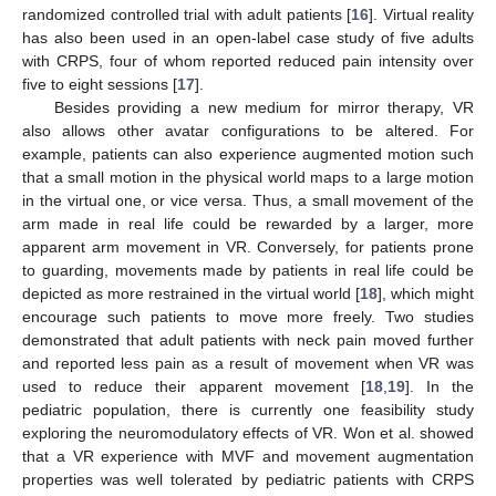
randomized controlled trial with adult patients [
16
]. Virtual reality
has also been used in an open-label case study of five adults
with CRPS, four of whom reported reduced pain intensity over
five to eight sessions [
17
].
Besides providing a new medium for mirror therapy, VR
also allows other avatar configurations to be altered. For
example, patients can also experience augmented motion such
that a small motion in the physical world maps to a large motion
in the virtual one, or vice versa. Thus, a small movement of the
arm made in real life could be rewarded by a larger, more
apparent arm movement in VR. Conversely, for patients prone
to guarding, movements made by patients in real life could be
depicted as more restrained in the virtual world [
18
], which might
encourage such patients to move more freely. Two studies
demonstrated that adult patients with neck pain moved further
and reported less pain as a result of movement when VR was
used to reduce their apparent movement [
18
,
19
]. In the
pediatric population, there is currently one feasibility study
exploring the neuromodulatory effects of VR. Won et al. showed
that a VR experience with MVF and movement augmentation
properties was well tolerated by pediatric patients with CRPS