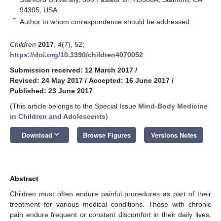
94305, USA
*
Author to whom correspondence should be addressed.
Children
2017
,
4
(7), 52;
https://doi.org/10.3390/children4070052
Submission received: 12 March 2017
/
Revised: 24 May 2017
/
Accepted: 16 June 2017
/
Published: 23 June 2017
(This article belongs to the Special Issue
Mind-Body Medicine
in Children and Adolescents
)
keyboard_arrow_down
Download
Browse Figures
Versions Notes
Abstract
Children must often endure painful procedures as part of their
treatment for various medical conditions. Those with chronic
pain endure frequent or constant discomfort in their daily lives,