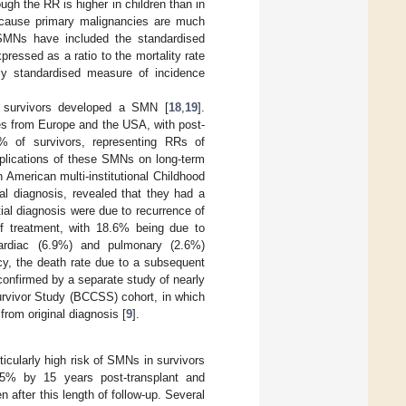
gh the RR is higher in children than in
because primary malignancies are much
 SMNs have included the standardised
essed as a ratio to the mortality rate
rly standardised measure of incidence
r survivors developed a SMN [
18
,
19
].
es from Europe and the USA, with post-
% of survivors, representing RRs of
mplications of these SMNs on long-term
h American multi-institutional Childhood
al diagnosis, revealed that they had a
ial diagnosis were due to recurrence of
of treatment, with 18.6% being due to
ardiac (6.9%) and pulmonary (2.6%)
cy, the death rate due to a subsequent
onfirmed by a separate study of nearly
urvivor Study (BCCSS) cohort, in which
from original diagnosis [
9
].
icularly high risk of SMNs in survivors
15% by 15 years post-transplant and
 after this length of follow-up. Several