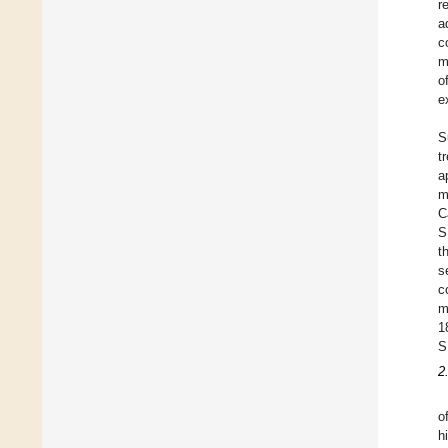
r
a
c
m
o
e
S
t
a
m
C
S
t
s
c
m
1
S
2
o
h