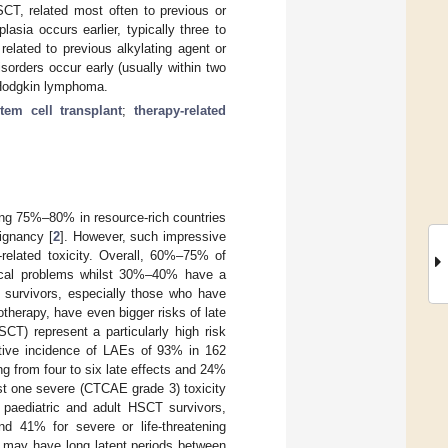
CT, related most often to previous or
asia occurs earlier, typically three to
elated to previous alkylating agent or
sorders occur early (usually within two
n-Hodgkin lymphoma.
tem cell transplant
;
therapy-related
hing 75%–80% in resource-rich countries
lignancy [
2
]. However, such impressive
-related toxicity. Overall, 60%–75% of
dical problems whilst 30%–40% have a
 survivors, especially those who have
therapy, have even bigger risks of late
CT) represent a particularly high risk
ative incidence of LAEs of 93% in 162
ng from four to six late effects and 24%
ast one severe (CTCAE grade 3) toxicity
paediatric and adult HSCT survivors,
nd 41% for severe or life-threatening
es may have long latent periods between