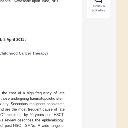
 Hospital, Newcastle upon Tyne, NE1
Discuss in
SciProfiles
: 8 April 2015
/
 Childhood Cancer Therapy
)
 the cost of a high frequency of late
as those undergoing haematopoietic stem
oxicity. Secondary malignant neoplasms
nd are the most frequent cause of late
HSCT recipients by 20 years post-HSCT,
his review describes the epidemiology,
ies of post-HSCT SMNs. A wide range of