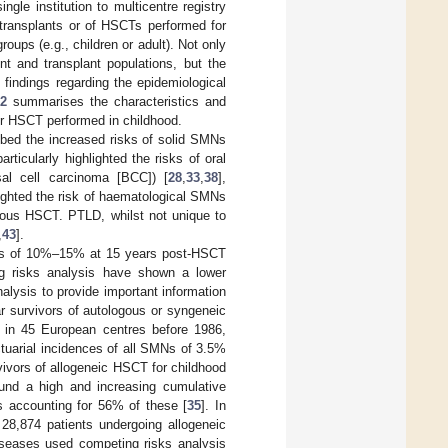
ngle institution to multicentre registry
 transplants or of HSCTs performed for
roups (e.g., children or adult). Not only
nt and transplant populations, but the
 findings regarding the epidemiological
 2
summarises the characteristics and
er HSCT performed in childhood.
ribed the increased risks of solid SMNs
rticularly highlighted the risks of oral
al cell carcinoma [BCC]) [
28
,
33
,
38
],
ighted the risk of haematological SMNs
ogous HSCT. PTLD, whilst not unique to
,
43
].
MNs of 10%–15% at 15 years post-HSCT
ng risks analysis have shown a lower
alysis to provide important information
r survivors of autologous or syngeneic
 in 45 European centres before 1986,
tuarial incidences of all SMNs of 3.5%
rvivors of allogeneic HSCT for childhood
und a high and increasing cumulative
s accounting for 56% of these [
35
]. In
f 28,874 patients undergoing allogeneic
seases used competing risks analysis