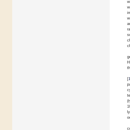
w
w
i
w
a
r
s
c
c
g
H
t
[
p
c
t
(
1
l
o
c