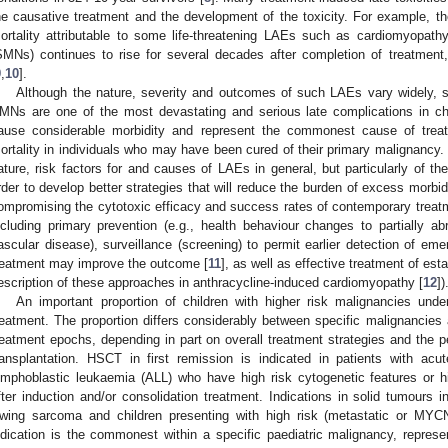
he causative treatment and the development of the toxicity. For example, th
ortality attributable to some life-threatening LAEs such as cardiomyopa
SMNs) continues to rise for several decades after completion of treatment
9
,
10
].
Although the nature, severity and outcomes of such LAEs vary widely,
MNs are one of the most devastating and serious late complications in c
ause considerable morbidity and represent the commonest cause of treatme
ortality in individuals who may have been cured of their primary malignancy. I
ature, risk factors for and causes of LAEs in general, but particularly of
rder to develop better strategies that will reduce the burden of excess morbi
ompromising the cytotoxic efficacy and success rates of contemporary trea
ncluding primary prevention (e.g., health behaviour changes to partially 
ascular disease), surveillance (screening) to permit earlier detection of emer
reatment may improve the outcome [
11
], as well as effective treatment of es
escription of these approaches in anthracycline-induced cardiomyopathy [
12
])
An important proportion of children with higher risk malignancies unde
reatment. The proportion differs considerably between specific malignancies 
reatment epochs, depending in part on overall treatment strategies and the pe
ransplantation. HSCT in first remission is indicated in patients with a
ymphoblastic leukaemia (ALL) who have high risk cytogenetic features or h
fter induction and/or consolidation treatment. Indications in solid tumours 
wing sarcoma and children presenting with high risk (metastatic or MYCN
ndication is the commonest within a specific paediatric malignancy, represen