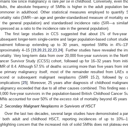
emains low since malignancy is rare
per se
in childhood. Conversely, even thou
dults, the absolute frequency of SMNs is higher in the adult population 
ommoner in adulthood. Other statistical measures employed to quantify
ortality ratio (SMR—an age and gender-standardised measure of mortality expr
f the general population) and standardised incidence ratio (SIR—a simila
xpressed as a ratio to the incidence rate in the general population).
The first large studies in CCS suggested that about 1% of five-yea
ubsequent longer-term single-centre and larger population-based cohort studi
reatment follow-up extending up to 30 years, reported SMNs in 4%–13
pproximately 4–15 [
19
,
20
,
21
,
22
,
23
,
24
]. Further studies have revealed the i
ortality. Very long-term data from over 20,000 five-year survivors in the Nort
ancer Survivor Study (CCSS) cohort, followed up for 16–32 years from initi
MR of 8.4. Although 57.5% of deaths occurring more than five years from init
he primary malignancy itself, most of the remainder resulted from LAEs 
econd or subsequent malignant neoplasms (SMR 15.2), followed by c
omplications [
25
]. Moreover, 25 years after diagnosis of childhood malignan
alignancy exceeded that due to all other causes combined. This finding was c
8,000 five-year survivors in the population-based British Childhood Cancer S
MNs accounted for over 50% of the
excess risk
of mortality beyond 45 years 
.2. Secondary Malignant Neoplasms in Survivors of HSCT
Over the last two decades, several large studies have demonstrated a part
f both adult and childhood HSCT, reporting incidences of up to 10%–
ighlighting concern that the increased risk of solid SMNs does not plateau even