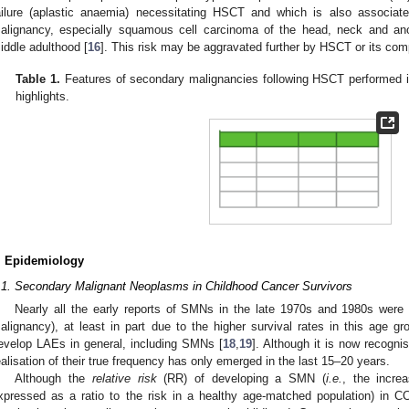
ailure (aplastic anaemia) necessitating HSCT and which is also associat
alignancy, especially squamous cell carcinoma of the head, neck and ano
iddle adulthood [
16
]. This risk may be aggravated further by HSCT or its com
Table 1.
Features of secondary malignancies following HSCT performed i
highlights.
. Epidemiology
.1. Secondary Malignant Neoplasms in Childhood Cancer Survivors
Nearly all the early reports of SMNs in the late 1970s and 1980s were 
alignancy), at least in part due to the higher survival rates in this age g
evelop LAEs in general, including SMNs [
18
,
19
]. Although it is now recogn
ealisation of their true frequency has only emerged in the last 15–20 years.
Although the
relative risk
(RR) of developing a SMN (
i.e.
, the incre
xpressed as a ratio to the risk in a healthy age-matched population) in CC