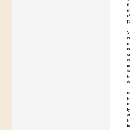
t
m
(
[
S
c
m
n
o
c
i
v
t
d
t
t
t
l
a
E
i