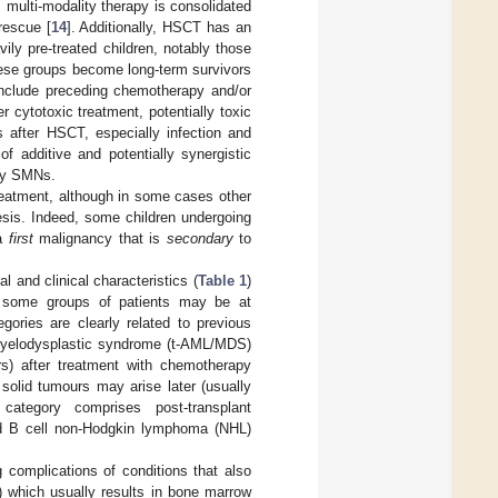
, multi-modality therapy is consolidated
rescue [
14
]. Additionally, HSCT has an
ily pre-treated children, notably those
hese groups become long-term survivors
include preceding chemotherapy and/or
er cytotoxic treatment, potentially toxic
 after HSCT, especially infection and
f additive and potentially synergistic
bly SMNs.
eatment, although in some cases other
esis. Indeed, some children undergoing
 a
first
malignancy that is
secondary
to
 and clinical characteristics (
Table 1
)
t, some groups of patients may be at
gories are clearly related to previous
/myelodysplastic syndrome (t-AML/MDS)
ars) after treatment with chemotherapy
f solid tumours may arise later (usually
category comprises post-transplant
ted B cell non-Hodgkin lymphoma (NHL)
g complications of conditions that also
) which usually results in bone marrow