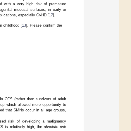
ed with a very high risk of premature
genital mucosal surfaces, in early or
plications, especially GvHD [
17
].
n childhood [
13
]. Please confirm the
in CCS (rather than survivors of adult
roup which allowed more opportunity to
ised that SMNs occur in all age groups,
ased risk of developing a malignancy
S is relatively high, the
absolute risk