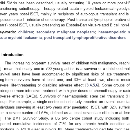
olid SMNs has been described, usually occurring 10 years or more post-HS
onditioning radiotherapy. Therapy-related acute myeloid leukaemia/myelodyspl
even years post-HSCT, mainly in recipients of autologous transplant and is r
opoisomerase II inhibitor chemotherapy. Post-transplant lymphoproliferative di
ears) post-HSCT, usually presenting as Epstein-Barr virus-related B cell no
eywords:
children
;
secondary malignant neoplasm
;
haematopoietic s
cute myeloid leukaemia
;
post-transplant lymphoproliferative disorders
. Introduction
The increasing long-term survival rates of children with malignancy, reac
1
], mean that nearly one in 700 young adults is a survivor of a childhood ma
urvival rates have been accompanied by significant risks of late treatment
ong-term survivors have at least one, and 30% at least two, chronic me
evere, life-threatening or disabling adverse effect [
3
,
4
,
5
,
6
]. Some groups of
ndergone more intensive treatment with higher doses of chemotherapy or radio
dverse effects (LAEs). Survivors of haematopoietic stem cell transplant (HS
roup. For example, a single-centre cohort study reported an overall cumul
ndividuals surviving at least two years after paediatric HSCT, with 32% sufferi
rom a severe burden of LAEs, defined as at least seven late effects or at le
7
]. The BMT Survivor Study, a US two centre cohort study including both 
eported cumulative incidences of 71% for any chronic health condition a
onditions in 324 10-year survivors [
8
]. Many treatment-induced late toxiciti