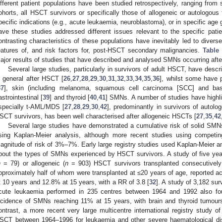
ifferent patient populations have been studied retrospectively, ranging from si
ohorts, all HSCT survivors or specifically those of allogeneic or autologous
pecific indications (e.g., acute leukaemia, neuroblastoma), or in specific age g
ave these studies addressed different issues relevant to the specific patie
ontrasting characteristics of these populations have inevitably led to diverse
eatures of, and risk factors for, post-HSCT secondary malignancies.
Table
ajor results of studies that have described and analysed SMNs occurring aft
Several large studies, particularly in survivors of adult HSCT, have desc
n general after HSCT [
26
,
27
,
28
,
29
,
30
,
31
,
32
,
33
,
34
,
35
,
36
], whilst some have pa
37
], skin (including melanoma, squamous cell carcinoma [SCC] and bas
astrointestinal [
39
] and thyroid [
40
,
41
] SMNs. A number of studies have highl
specially t-AML/MDS [
27
,
28
,
29
,
30
,
42
], predominantly in survivors of autol
SCT survivors, has been well characterised after allogeneic HSCTs [
27
,
35
,
42
Several large studies have demonstrated a cumulative risk of solid S
sing Kaplan-Meier analysis, although more recent studies using competi
agnitude of risk of 3%–7%. Early large registry studies used Kaplan-Meier an
bout the types of SMNs experienced by HSCT survivors. A study of five yea
n
= 79) or allogeneic (
n
= 903) HSCT survivors transplanted consecutively
pproximately half of whom were transplanted at ≤20 years of age, reported ac
t 10 years and 12.8% at 15 years, with a RR of 3.8 [
32
]. A study of 3,182 su
cute leukaemia performed in 235 centres between 1964 and 1992 also fo
ncidence of SMNs reaching 11% at 15 years, with brain and thyroid tumour
ontrast, a more recent very large multicentre international registry study o
SCT between 1964–1996 for leukaemia and other severe haematological di