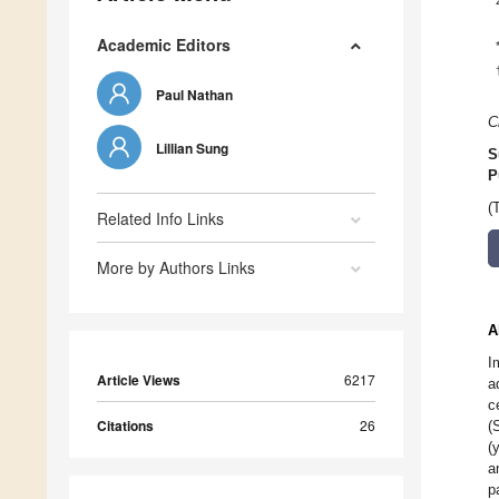
Academic Editors
Paul Nathan
C
Lillian Sung
S
P
(
Related Info Links
More by Authors Links
A
I
Article Views
6217
a
c
Citations
26
(
(
a
p