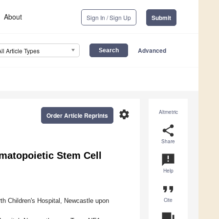
About
Sign In / Sign Up
Submit
Advanced
All Article Types
settings
Altmetric
Order Article Reprints
share
Share
atopoietic Stem Cell
announcement
Help
format_quote
Cite
h Children's Hospital, Newcastle upon
question_answer