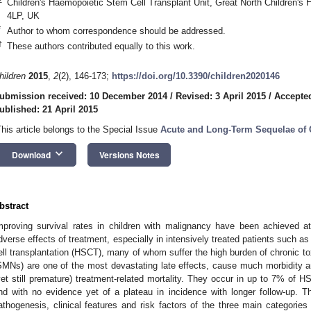
Children's Haemopoietic Stem Cell Transplant Unit, Great North Children's
4LP, UK
*
Author to whom correspondence should be addressed.
†
These authors contributed equally to this work.
hildren
2015
,
2
(2), 146-173;
https://doi.org/10.3390/children2020146
ubmission received: 10 December 2014
/
Revised: 3 April 2015
/
Accepted
ublished: 21 April 2015
This article belongs to the Special Issue
Acute and Long-Term Sequelae of
keyboard_arrow_down
Download
Versions Notes
bstract
mproving survival rates in children with malignancy have been achieved at
dverse effects of treatment, especially in intensively treated patients such 
ell transplantation (HSCT), many of whom suffer the high burden of chronic t
SMNs) are one of the most devastating late effects, cause much morbidity a
yet still premature) treatment-related mortality. They occur in up to 7% of 
nd with no evidence yet of a plateau in incidence with longer follow-up. T
athogenesis, clinical features and risk factors of the three main categor