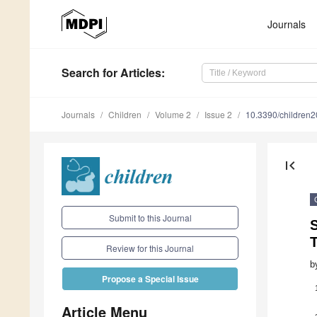
Journals
Search
for Articles
:
Journals
Children
Volume 2
Issue 2
10.3390/children
first_page
Submit to this Journal
T
Review for this Journal
b
Propose a Special Issue
Article Menu