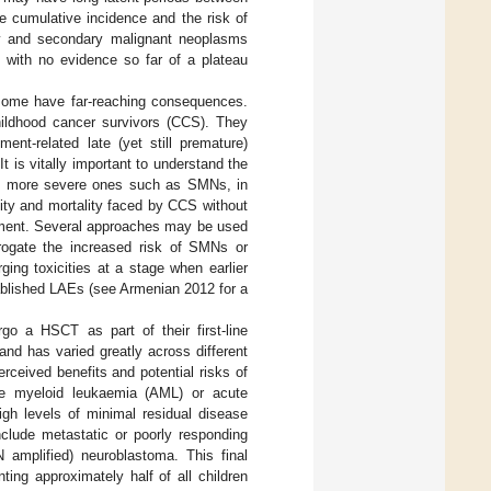
e cumulative incidence and the risk of
thy and secondary malignant neoplasms
, with no evidence so far of a plateau
 some have far-reaching consequences.
hildhood cancer survivors (CCS). They
nt-related late (yet still premature)
t is vitally important to understand the
 the more severe ones such as SMNs, in
dity and mortality faced by CCS without
tment. Several approaches may be used
abrogate the increased risk of SMNs or
ging toxicities at a stage when earlier
tablished LAEs (see Armenian 2012 for a
.
rgo a HSCT as part of their first-line
and has varied greatly across different
rceived benefits and potential risks of
cute myeloid leukaemia (AML) or acute
igh levels of minimal residual disease
include metastatic or poorly responding
 amplified) neuroblastoma. This final
ting approximately half of all children