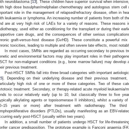
ith neuroblastoma [
13
]. These children have superior survival when intensive
ith high dose busulphan/melphalan chemotherapy and autologous stem cell 
mportant role in the management of relapsed/refractory disease, often in heav
ith leukaemia or lymphoma. An increasing number of patients from both of t
nd are at very high risk of LAEs for a variety of reasons. These reasons 
adiotherapy, used either as conditioning for the transplant or during their earli
upportive care drugs, and the consequences of other serious complications
hronic graft-
versus
-host disease (GvHD). These constitute a powerful mix o
hronic toxicities, leading to multiple and often severe late effects, most nota
In most cases, SMNs are regarded as occurring secondary to previous tr
enetic and environmental factors may play important roles in their pathogen
SCT for non-malignant conditions (e.g., bone marrow failure) may develop
heir previous treatment.
Post-HSCT SMNs fall into three broad categories with important aetiological
15
]. Depending on their underlying disease and their previous treatmen
articularly high risk of one or more of these categories. Two of these cate
ytotoxic treatment. Secondary, or therapy-related acute myeloid leukaemia
ends to occur relatively early (up to 10, but classically three to five ye
typically alkylating agents or topoisomerase II inhibitors), whilst a variety o
0–15 years or more) after treatment with radiotherapy. The third 
ymphoproliferative disorders (PTLDs), usually manifesting as an EBV-rela
ccurring early post-HSCT (usually within two years).
In addition, a small number of patients undergo HSCT for life-threatenin
onfer cancer predisposition. The prototype example is Fanconi anaemia (FA