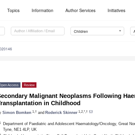
Topics
Information
Author Services
Initiatives
Children
2020146
Open Access
Review
Secondary Malignant Neoplasms Following Haem
ransplantation in Childhood
1,†
1,2,*,†
y
Simon Bomken
and
Roderick Skinner
1
Department of Paediatric and Adolescent Haematology/Oncology, Great Nort
Tyne, NE1 4LP, UK
2