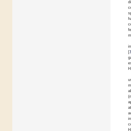
d
c
s
h
c
f
m
i
[
g
e
H
u
m
a
(
a
a
a
i
c
H