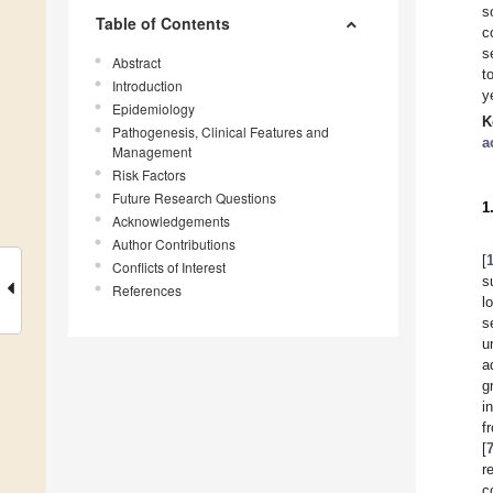
s
Table of Contents
c
s
Abstract
t
Introduction
y
Epidemiology
K
Pathogenesis, Clinical Features and
a
Management
Risk Factors
Future Research Questions
1
Acknowledgements
Author Contributions
[
Conflicts of Interest
s
References
l
s
u
a
g
i
f
[
r
c