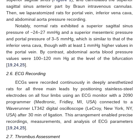
sagittal sinus anterior part by Braun intravenous cannulas.
Then, we laparatomized rats for portal vein, inferior vena cava,
and abdominal aorta pressure recording.
Notably, normal rats exhibited a superior sagittal sinus
pressure of −24–27 mmHg and a superior mesenteric pressure
and portal pressure of 3–5 mmHg, which is similar to that of the
inferior vena cava, though with at least 1 mmHg higher values in
the portal vein. By contrast, abdominal aorta blood pressure
values were 100–120 mm Hg at the level of the bifurcation
[
19
,
24
,
25
].
2.6. ECG Recording
ECGs were recorded continuously in deeply anesthetized
rats for all three main leads by positioning stainless-steel
electrodes on all four limbs using an ECG monitor with a 2090
programmer (Medtronic, Fridley, MI, USA) connected to a
Waverunner LT342 digital oscilloscope (LeCroy, New York, NY,
USA) after 30 min of ligation. This arrangement enabled precise
recordings, measurements, and analysis of ECG parameters
[
19
,
24
,
25
].
2.7. Thrombus Assessment