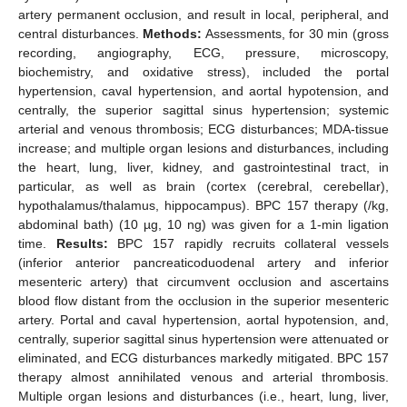
artery permanent occlusion, and result in local, peripheral, and
central disturbances.
Methods:
Assessments, for 30 min (gross
recording, angiography, ECG, pressure, microscopy,
biochemistry, and oxidative stress), included the portal
hypertension, caval hypertension, and aortal hypotension, and
centrally, the superior sagittal sinus hypertension; systemic
arterial and venous thrombosis; ECG disturbances; MDA-tissue
increase; and multiple organ lesions and disturbances, including
the heart, lung, liver, kidney, and gastrointestinal tract, in
particular, as well as brain (cortex (cerebral, cerebellar),
hypothalamus/thalamus, hippocampus). BPC 157 therapy (/kg,
abdominal bath) (10 µg, 10 ng) was given for a 1-min ligation
time.
Results:
BPC 157 rapidly recruits collateral vessels
(inferior anterior pancreaticoduodenal artery and inferior
mesenteric artery) that circumvent occlusion and ascertains
blood flow distant from the occlusion in the superior mesenteric
artery. Portal and caval hypertension, aortal hypotension, and,
centrally, superior sagittal sinus hypertension were attenuated or
eliminated, and ECG disturbances markedly mitigated. BPC 157
therapy almost annihilated venous and arterial thrombosis.
Multiple organ lesions and disturbances (i.e., heart, lung, liver,