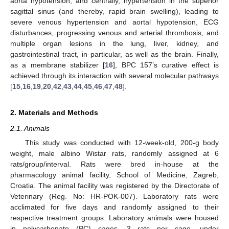
aorta hypotension, and centrally, hypertension in the superior
sagittal sinus (and thereby, rapid brain swelling), leading to
severe venous hypertension and aortal hypotension, ECG
disturbances, progressing venous and arterial thrombosis, and
multiple organ lesions in the lung, liver, kidney, and
gastrointestinal tract, in particular, as well as the brain. Finally,
as a membrane stabilizer [
16
], BPC 157’s curative effect is
achieved through its interaction with several molecular pathways
[
15
,
16
,
19
,
20
,
42
,
43
,
44
,
45
,
46
,
47
,
48
].
2. Materials and Methods
2.1. Animals
This study was conducted with 12-week-old, 200-g body
weight, male albino Wistar rats, randomly assigned at 6
rats/group/interval. Rats were bred in-house at the
pharmacology animal facility, School of Medicine, Zagreb,
Croatia. The animal facility was registered by the Directorate of
Veterinary (Reg. No: HR-POK-007). Laboratory rats were
acclimated for five days and randomly assigned to their
respective treatment groups. Laboratory animals were housed
in polycarbonate (PC) cages, 3 rats per cage, under