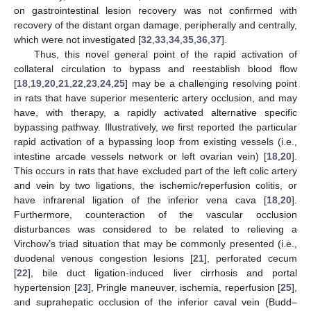
on gastrointestinal lesion recovery was not confirmed with
recovery of the distant organ damage, peripherally and centrally,
which were not investigated [
32
,
33
,
34
,
35
,
36
,
37
].
Thus, this novel general point of the rapid activation of
collateral circulation to bypass and reestablish blood flow
[
18
,
19
,
20
,
21
,
22
,
23
,
24
,
25
] may be a challenging resolving point
in rats that have superior mesenteric artery occlusion, and may
have, with therapy, a rapidly activated alternative specific
bypassing pathway. Illustratively, we first reported the particular
rapid activation of a bypassing loop from existing vessels (i.e.,
intestine arcade vessels network or left ovarian vein) [
18
,
20
].
This occurs in rats that have excluded part of the left colic artery
and vein by two ligations, the ischemic/reperfusion colitis, or
have infrarenal ligation of the inferior vena cava [
18
,
20
].
Furthermore, counteraction of the vascular occlusion
disturbances was considered to be related to relieving a
Virchow’s triad situation that may be commonly presented (i.e.,
duodenal venous congestion lesions [
21
], perforated cecum
[
22
], bile duct ligation-induced liver cirrhosis and portal
hypertension [
23
], Pringle maneuver, ischemia, reperfusion [
25
],
and suprahepatic occlusion of the inferior caval vein (Budd–