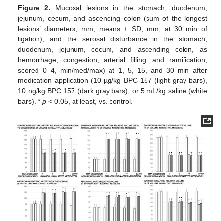
Figure 2.
Mucosal lesions in the stomach, duodenum,
jejunum, cecum, and ascending colon (sum of the longest
lesions’ diameters, mm, means ± SD, mm, at 30 min of
ligation), and the serosal disturbance in the stomach,
duodenum, jejunum, cecum, and ascending colon, as
hemorrhage, congestion, arterial filling, and ramification,
scored 0–4, min/med/max) at 1, 5, 15, and 30 min after
medication application (10 µg/kg BPC 157 (light gray bars),
10 ng/kg BPC 157 (dark gray bars), or 5 mL/kg saline (white
bars). *
p
˂ 0.05, at least, vs. control.