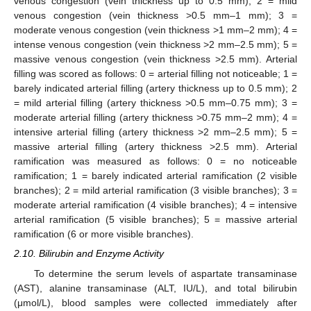
venous congestion (vein thickness up to 0.5 mm); 2 = mild
venous congestion (vein thickness >0.5 mm–1 mm); 3 =
moderate venous congestion (vein thickness >1 mm–2 mm); 4 =
intense venous congestion (vein thickness >2 mm–2.5 mm); 5 =
massive venous congestion (vein thickness >2.5 mm). Arterial
filling was scored as follows: 0 = arterial filling not noticeable; 1 =
barely indicated arterial filling (artery thickness up to 0.5 mm); 2
= mild arterial filling (artery thickness >0.5 mm–0.75 mm); 3 =
moderate arterial filling (artery thickness >0.75 mm–2 mm); 4 =
intensive arterial filling (artery thickness >2 mm–2.5 mm); 5 =
massive arterial filling (artery thickness >2.5 mm). Arterial
ramification was measured as follows: 0 = no noticeable
ramification; 1 = barely indicated arterial ramification (2 visible
branches); 2 = mild arterial ramification (3 visible branches); 3 =
moderate arterial ramification (4 visible branches); 4 = intensive
arterial ramification (5 visible branches); 5 = massive arterial
ramification (6 or more visible branches).
2.10. Bilirubin and Enzyme Activity
To determine the serum levels of aspartate transaminase
(AST), alanine transaminase (ALT, IU/L), and total bilirubin
(μmol/L), blood samples were collected immediately after