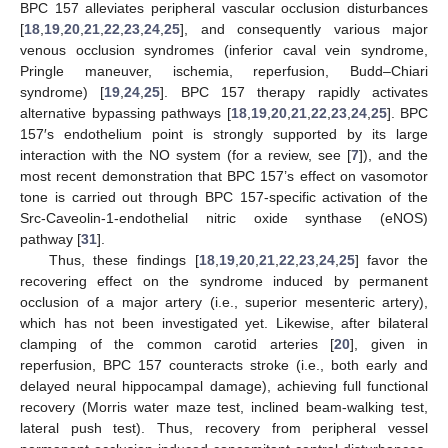
BPC 157 alleviates peripheral vascular occlusion disturbances
[
18
,
19
,
20
,
21
,
22
,
23
,
24
,
25
], and consequently various major
venous occlusion syndromes (inferior caval vein syndrome,
Pringle maneuver, ischemia, reperfusion, Budd–Chiari
syndrome) [
19
,
24
,
25
]. BPC 157 therapy rapidly activates
alternative bypassing pathways [
18
,
19
,
20
,
21
,
22
,
23
,
24
,
25
]. BPC
157′s endothelium point is strongly supported by its large
interaction with the NO system (for a review, see [
7
]), and the
most recent demonstration that BPC 157’s effect on vasomotor
tone is carried out through BPC 157-specific activation of the
Src-Caveolin-1-endothelial nitric oxide synthase (eNOS)
pathway [
31
].
Thus, these findings [
18
,
19
,
20
,
21
,
22
,
23
,
24
,
25
] favor the
recovering effect on the syndrome induced by permanent
occlusion of a major artery (i.e., superior mesenteric artery),
which has not been investigated yet. Likewise, after bilateral
clamping of the common carotid arteries [
20
], given in
reperfusion, BPC 157 counteracts stroke (i.e., both early and
delayed neural hippocampal damage), achieving full functional
recovery (Morris water maze test, inclined beam-walking test,
lateral push test). Thus, recovery from peripheral vessel