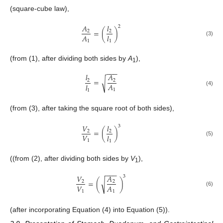
(square-cube law),
𝐴
𝑙
2
=
(
)
2
2
𝐴
𝑙
(3)
1
1
(from (1), after dividing both sides by
A
),
1
−
−
−
𝑙
𝐴
=
√
2
2
𝐴
𝑙
1
1
(4)
(from (3), after taking the square root of both sides),
𝑉
𝑙
3
=
(
)
2
2
𝑉
𝑙
(5)
1
1
((from (2), after dividing both sides by
V
),
1
−
−
−
𝑉
𝐴
3
=
(
)
√
2
2
𝑉
𝐴
(6)
1
1
(after incorporating Equation (4) into Equation (5)).