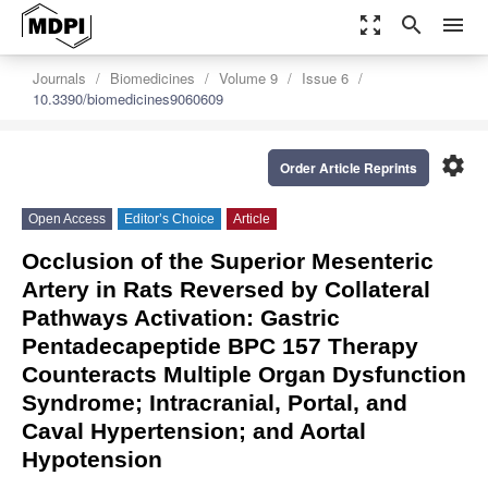
zoom_out_map
search
menu
Journals
Biomedicines
Volume 9
Issue 6
10.3390/biomedicines9060609
settings
Order Article Reprints
Open Access
Editor’s Choice
Article
Occlusion of the Superior Mesenteric
Artery in Rats Reversed by Collateral
Pathways Activation: Gastric
Pentadecapeptide BPC 157 Therapy
Counteracts Multiple Organ Dysfunction
Syndrome; Intracranial, Portal, and
Caval Hypertension; and Aortal
Hypotension