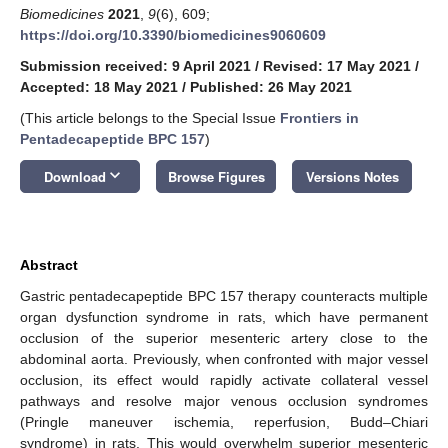
Biomedicines
2021
,
9
(6), 609;
https://doi.org/10.3390/biomedicines9060609
Submission received: 9 April 2021
/
Revised: 17 May 2021
/
Accepted: 18 May 2021
/
Published: 26 May 2021
(This article belongs to the Special Issue
Frontiers in
Pentadecapeptide BPC 157
)
keyboard_arrow_down
Download
Browse Figures
Versions Notes
Abstract
Gastric pentadecapeptide BPC 157 therapy counteracts multiple
organ dysfunction syndrome in rats, which have permanent
occlusion of the superior mesenteric artery close to the
abdominal aorta. Previously, when confronted with major vessel
occlusion, its effect would rapidly activate collateral vessel
pathways and resolve major venous occlusion syndromes
(Pringle maneuver ischemia, reperfusion, Budd–Chiari
syndrome) in rats. This would overwhelm superior mesenteric