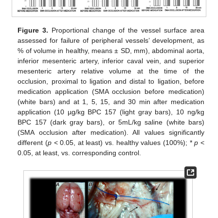
Figure 3.
Proportional change of the vessel surface area
assessed for failure of peripheral vessels’ development, as
% of volume in healthy, means ± SD, mm), abdominal aorta,
inferior mesenteric artery, inferior caval vein, and superior
mesenteric artery relative volume at the time of the
occlusion, proximal to ligation and distal to ligation, before
medication application (SMA occlusion before medication)
(white bars) and at 1, 5, 15, and 30 min after medication
application (10 µg/kg BPC 157 (light gray bars), 10 ng/kg
BPC 157 (dark gray bars), or 5mL/kg saline (white bars)
(SMA occlusion after medication). All values significantly
different (
p
˂ 0.05, at least) vs. healthy values (100%); *
p
˂
0.05, at least, vs. corresponding control.