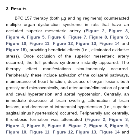
3. Results
BPC 157 therapy (both µg and ng regimens) counteracted
multiple organ dysfunction syndrome in rats that have an
occluded superior mesenteric artery (
Figure 2
,
Figure 3
,
Figure 4
,
Figure 5
,
Figure 6
,
Figure 7
,
Figure 8
,
Figure 9
,
Figure 10
,
Figure 11
,
Figure 12
,
Figure 13
,
Figure 14
and
Figure 15
), providing beneficial effects (i.e., eliminated oxidative
stress). Once occlusion of the superior mesenteric artery
occurred, the full perilous syndrome instantly appeared. The
therapy effect manifestations simultaneously occurred.
Peripherally, these include activation of the collateral pathways,
maintenance of heart function, decrease of organ lesions both
grossly and microscopically, and attenuation/elimination of portal
and caval hypertension and aortal hypotension. Centrally, an
immediate decrease of brain swelling, attenuation of brain
lesions, and decrease of intracranial hypertension (i.e., superior
sagittal sinus hypertension) occurred. Peripherally and centrally,
thrombosis formation was attenuated (
Figure 2
,
Figure 3
,
Figure 4
,
Figure 5
,
Figure 6
,
Figure 7
,
Figure 8
,
Figure 9
,
Figure 10
,
Figure 11
,
Figure 12
,
Figure 13
,
Figure 14
and