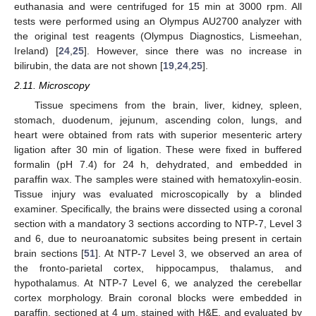
euthanasia and were centrifuged for 15 min at 3000 rpm. All
tests were performed using an Olympus AU2700 analyzer with
the original test reagents (Olympus Diagnostics, Lismeehan,
Ireland) [
24
,
25
]. However, since there was no increase in
bilirubin, the data are not shown [
19
,
24
,
25
].
2.11. Microscopy
Tissue specimens from the brain, liver, kidney, spleen,
stomach, duodenum, jejunum, ascending colon, lungs, and
heart were obtained from rats with superior mesenteric artery
ligation after 30 min of ligation. These were fixed in buffered
formalin (pH 7.4) for 24 h, dehydrated, and embedded in
paraffin wax. The samples were stained with hematoxylin-eosin.
Tissue injury was evaluated microscopically by a blinded
examiner. Specifically, the brains were dissected using a coronal
section with a mandatory 3 sections according to NTP-7, Level 3
and 6, due to neuroanatomic subsites being present in certain
brain sections [
51
]. At NTP-7 Level 3, we observed an area of
the fronto-parietal cortex, hippocampus, thalamus, and
hypothalamus. At NTP-7 Level 6, we analyzed the cerebellar
cortex morphology. Brain coronal blocks were embedded in
paraffin, sectioned at 4 μm, stained with H&E, and evaluated by