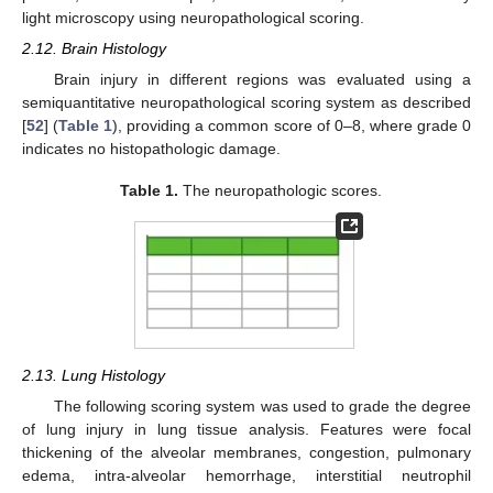
light microscopy using neuropathological scoring.
2.12. Brain Histology
Brain injury in different regions was evaluated using a
semiquantitative neuropathological scoring system as described
[
52
] (
Table 1
), providing a common score of 0–8, where grade 0
indicates no histopathologic damage.
Table 1.
The neuropathologic scores.
2.13. Lung Histology
The following scoring system was used to grade the degree
of lung injury in lung tissue analysis. Features were focal
thickening of the alveolar membranes, congestion, pulmonary
edema, intra-alveolar hemorrhage, interstitial neutrophil