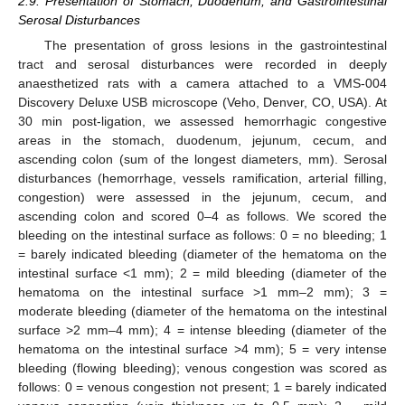
2.9. Presentation of Stomach, Duodenum, and Gastrointestinal
Serosal Disturbances
The presentation of gross lesions in the gastrointestinal
tract and serosal disturbances were recorded in deeply
anaesthetized rats with a camera attached to a VMS-004
Discovery Deluxe USB microscope (Veho, Denver, CO, USA). At
30 min post-ligation, we assessed hemorrhagic congestive
areas in the stomach, duodenum, jejunum, cecum, and
ascending colon (sum of the longest diameters, mm). Serosal
disturbances (hemorrhage, vessels ramification, arterial filling,
congestion) were assessed in the jejunum, cecum, and
ascending colon and scored 0–4 as follows. We scored the
bleeding on the intestinal surface as follows: 0 = no bleeding; 1
= barely indicated bleeding (diameter of the hematoma on the
intestinal surface <1 mm); 2 = mild bleeding (diameter of the
hematoma on the intestinal surface >1 mm–2 mm); 3 =
moderate bleeding (diameter of the hematoma on the intestinal
surface >2 mm–4 mm); 4 = intense bleeding (diameter of the
hematoma on the intestinal surface >4 mm); 5 = very intense
bleeding (flowing bleeding); venous congestion was scored as
follows: 0 = venous congestion not present; 1 = barely indicated