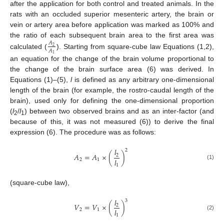
after the application for both control and treated animals. In the
rats with an occluded superior mesenteric artery, the brain or
vein or artery area before application was marked as 100% and
the ratio of each subsequent brain area to the first area was
𝐴
2
𝐴
calculated (
). Starting from square-cube law Equations (1,2),
1
an equation for the change of the brain volume proportional to
the change of the brain surface area (6) was derived. In
Equations (1)–(5),
l
is defined as any arbitrary one-dimensional
length of the brain (for example, the rostro-caudal length of the
brain), used only for defining the one-dimensional proportion
(
l
/
l
) between two observed brains and as an inter-factor (and
2
1
because of this, it was not measured (6)) to derive the final
expression (6). The procedure was as follows:
𝑙
2
𝐴
=
𝐴
×
(
)
2
𝑙
2
1
(1)
1
(square-cube law),
𝑙
3
𝑉
=
𝑉
×
(
)
2
𝑙
2
1
(2)
1