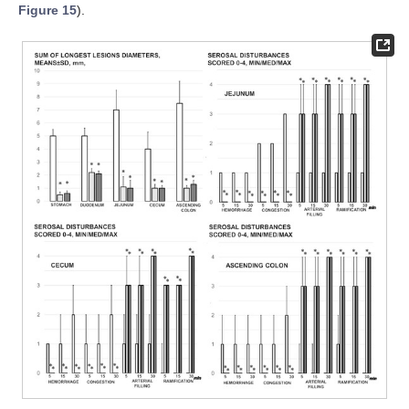
Figure 15
).