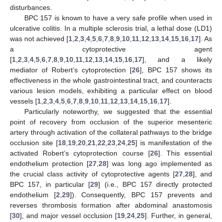
disturbances.
BPC 157 is known to have a very safe profile when used in
ulcerative colitis. In a multiple sclerosis trial, a lethal dose (LD1)
was not achieved [
1
,
2
,
3
,
4
,
5
,
6
,
7
,
8
,
9
,
10
,
11
,
12
,
13
,
14
,
15
,
16
,
17
]. As
a cytoprotective agent
[
1
,
2
,
3
,
4
,
5
,
6
,
7
,
8
,
9
,
10
,
11
,
12
,
13
,
14
,
15
,
16
,
17
], and a likely
mediator of Robert’s cytoprotection [
26
], BPC 157 shows its
effectiveness in the whole gastrointestinal tract, and counteracts
various lesion models, exhibiting a particular effect on blood
vessels [
1
,
2
,
3
,
4
,
5
,
6
,
7
,
8
,
9
,
10
,
11
,
12
,
13
,
14
,
15
,
16
,
17
].
Particularly noteworthy, we suggested that the essential
point of recovery from occlusion of the superior mesenteric
artery through activation of the collateral pathways to the bridge
occlusion site [
18
,
19
,
20
,
21
,
22
,
23
,
24
,
25
] is manifestation of the
activated Robert’s cytoprotection course [
26
]. This essential
endothelium protection [
27
,
28
] was long ago implemented as
the crucial class activity of cytoprotective agents [
27
,
28
], and
BPC 157, in particular [
29
] (i.e., BPC 157 directly protected
endothelium [
2
,
29
]). Consequently, BPC 157 prevents and
reverses thrombosis formation after abdominal anastomosis
[
30
], and major vessel occlusion [
19
,
24
,
25
]. Further, in general,