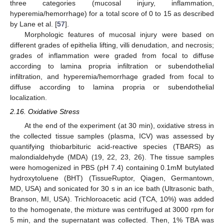
three categories (mucosal injury, inflammation,
hyperemia/hemorrhage) for a total score of 0 to 15 as described
by Lane et al. [
57
].
Morphologic features of mucosal injury were based on
different grades of epithelia lifting, villi denudation, and necrosis;
grades of inflammation were graded from focal to diffuse
according to lamina propria infiltration or subendothelial
infiltration, and hyperemia/hemorrhage graded from focal to
diffuse according to lamina propria or subendothelial
localization.
2.16. Oxidative Stress
At the end of the experiment (at 30 min), oxidative stress in
the collected tissue samples (plasma, ICV) was assessed by
quantifying thiobarbituric acid-reactive species (TBARS) as
malondialdehyde (MDA) (19, 22, 23, 26). The tissue samples
were homogenized in PBS (pH 7.4) containing 0.1mM butylated
hydroxytoluene (BHT) (TissueRuptor, Qiagen, Germantown,
MD, USA) and sonicated for 30 s in an ice bath (Ultrasonic bath,
Branson, MI, USA). Trichloroacetic acid (TCA, 10%) was added
to the homogenate, the mixture was centrifuged at 3000 rpm for
5 min, and the supernatant was collected. Then, 1% TBA was