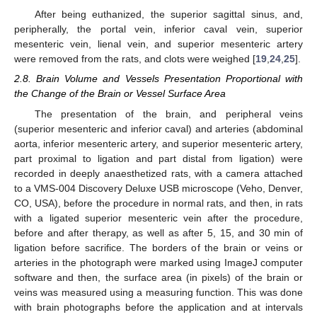
After being euthanized, the superior sagittal sinus, and,
peripherally, the portal vein, inferior caval vein, superior
mesenteric vein, lienal vein, and superior mesenteric artery
were removed from the rats, and clots were weighed [
19
,
24
,
25
].
2.8. Brain Volume and Vessels Presentation Proportional with
the Change of the Brain or Vessel Surface Area
The presentation of the brain, and peripheral veins
(superior mesenteric and inferior caval) and arteries (abdominal
aorta, inferior mesenteric artery, and superior mesenteric artery,
part proximal to ligation and part distal from ligation) were
recorded in deeply anaesthetized rats, with a camera attached
to a VMS-004 Discovery Deluxe USB microscope (Veho, Denver,
CO, USA), before the procedure in normal rats, and then, in rats
with a ligated superior mesenteric vein after the procedure,
before and after therapy, as well as after 5, 15, and 30 min of
ligation before sacrifice. The borders of the brain or veins or
arteries in the photograph were marked using ImageJ computer
software and then, the surface area (in pixels) of the brain or
veins was measured using a measuring function. This was done
with brain photographs before the application and at intervals