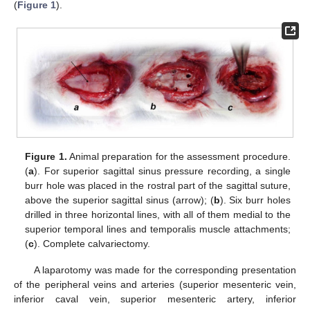
(
Figure 1
).
Figure 1.
Animal preparation for the assessment procedure.
(
a
). For superior sagittal sinus pressure recording, a single
burr hole was placed in the rostral part of the sagittal suture,
above the superior sagittal sinus (arrow); (
b
). Six burr holes
drilled in three horizontal lines, with all of them medial to the
superior temporal lines and temporalis muscle attachments;
(
c
). Complete calvariectomy.
A laparotomy was made for the corresponding presentation
of the peripheral veins and arteries (superior mesenteric vein,
inferior caval vein, superior mesenteric artery, inferior