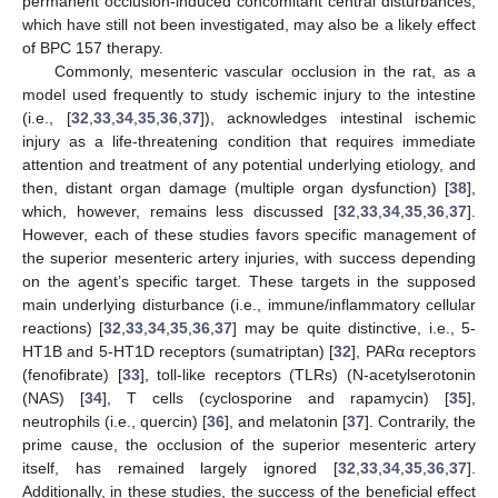
permanent occlusion-induced concomitant central disturbances,
which have still not been investigated, may also be a likely effect
of BPC 157 therapy.
Commonly, mesenteric vascular occlusion in the rat, as a
model used frequently to study ischemic injury to the intestine
(i.e., [
32
,
33
,
34
,
35
,
36
,
37
]), acknowledges intestinal ischemic
injury as a life-threatening condition that requires immediate
attention and treatment of any potential underlying etiology, and
then, distant organ damage (multiple organ dysfunction) [
38
],
which, however, remains less discussed [
32
,
33
,
34
,
35
,
36
,
37
].
However, each of these studies favors specific management of
the superior mesenteric artery injuries, with success depending
on the agent’s specific target. These targets in the supposed
main underlying disturbance (i.e., immune/inflammatory cellular
reactions) [
32
,
33
,
34
,
35
,
36
,
37
] may be quite distinctive, i.e., 5-
HT1B and 5-HT1D receptors (sumatriptan) [
32
], PARα receptors
(fenofibrate) [
33
], toll-like receptors (TLRs) (N-acetylserotonin
(NAS) [
34
], T cells (cyclosporine and rapamycin) [
35
],
neutrophils (i.e., quercin) [
36
], and melatonin [
37
]. Contrarily, the
prime cause, the occlusion of the superior mesenteric artery
itself, has remained largely ignored [
32
,
33
,
34
,
35
,
36
,
37
].
Additionally, in these studies, the success of the beneficial effect