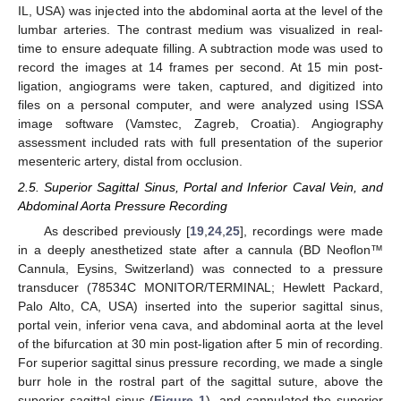
IL, USA) was injected into the abdominal aorta at the level of the
lumbar arteries. The contrast medium was visualized in real-
time to ensure adequate filling. A subtraction mode was used to
record the images at 14 frames per second. At 15 min post-
ligation, angiograms were taken, captured, and digitized into
files on a personal computer, and were analyzed using ISSA
image software (Vamstec, Zagreb, Croatia). Angiography
assessment included rats with full presentation of the superior
mesenteric artery, distal from occlusion.
2.5. Superior Sagittal Sinus, Portal and Inferior Caval Vein, and
Abdominal Aorta Pressure Recording
As described previously [
19
,
24
,
25
], recordings were made
in a deeply anesthetized state after a cannula (BD Neoflon™
Cannula, Eysins, Switzerland) was connected to a pressure
transducer (78534C MONITOR/TERMINAL; Hewlett Packard,
Palo Alto, CA, USA) inserted into the superior sagittal sinus,
portal vein, inferior vena cava, and abdominal aorta at the level
of the bifurcation at 30 min post-ligation after 5 min of recording.
For superior sagittal sinus pressure recording, we made a single
burr hole in the rostral part of the sagittal suture, above the
superior sagittal sinus (
Figure 1
), and cannulated the superior