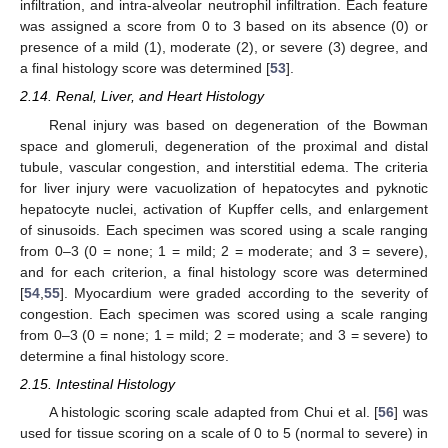
infiltration, and intra-alveolar neutrophil infiltration. Each feature
was assigned a score from 0 to 3 based on its absence (0) or
presence of a mild (1), moderate (2), or severe (3) degree, and
a final histology score was determined [
53
].
2.14. Renal, Liver, and Heart Histology
Renal injury was based on degeneration of the Bowman
space and glomeruli, degeneration of the proximal and distal
tubule, vascular congestion, and interstitial edema. The criteria
for liver injury were vacuolization of hepatocytes and pyknotic
hepatocyte nuclei, activation of Kupffer cells, and enlargement
of sinusoids. Each specimen was scored using a scale ranging
from 0–3 (0 = none; 1 = mild; 2 = moderate; and 3 = severe),
and for each criterion, a final histology score was determined
[
54
,
55
]. Myocardium were graded according to the severity of
congestion. Each specimen was scored using a scale ranging
from 0–3 (0 = none; 1 = mild; 2 = moderate; and 3 = severe) to
determine a final histology score.
2.15. Intestinal Histology
A histologic scoring scale adapted from Chui et al. [
56
] was
used for tissue scoring on a scale of 0 to 5 (normal to severe) in