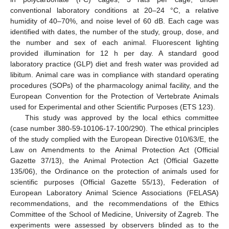
conventional laboratory conditions at 20–24 °C, a relative
humidity of 40–70%, and noise level of 60 dB. Each cage was
identified with dates, the number of the study, group, dose, and
the number and sex of each animal. Fluorescent lighting
provided illumination for 12 h per day. A standard good
laboratory practice (GLP) diet and fresh water was provided ad
libitum. Animal care was in compliance with standard operating
procedures (SOPs) of the pharmacology animal facility, and the
European Convention for the Protection of Vertebrate Animals
used for Experimental and other Scientific Purposes (ETS 123).
This study was approved by the local ethics committee
(case number 380-59-10106-17-100/290). The ethical principles
of the study complied with the European Directive 010/63/E, the
Law on Amendments to the Animal Protection Act (Official
Gazette 37/13), the Animal Protection Act (Official Gazette
135/06), the Ordinance on the protection of animals used for
scientific purposes (Official Gazette 55/13), Federation of
European Laboratory Animal Science Associations (FELASA)
recommendations, and the recommendations of the Ethics
Committee of the School of Medicine, University of Zagreb. The
experiments were assessed by observers blinded as to the