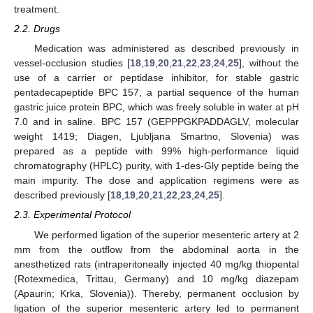
treatment.
2.2. Drugs
Medication was administered as described previously in
vessel-occlusion studies [
18
,
19
,
20
,
21
,
22
,
23
,
24
,
25
], without the
use of a carrier or peptidase inhibitor, for stable gastric
pentadecapeptide BPC 157, a partial sequence of the human
gastric juice protein BPC, which was freely soluble in water at pH
7.0 and in saline. BPC 157 (GEPPPGKPADDAGLV, molecular
weight 1419; Diagen, Ljubljana Smartno, Slovenia) was
prepared as a peptide with 99% high-performance liquid
chromatography (HPLC) purity, with 1-des-Gly peptide being the
main impurity. The dose and application regimens were as
described previously [
18
,
19
,
20
,
21
,
22
,
23
,
24
,
25
].
2.3. Experimental Protocol
We performed ligation of the superior mesenteric artery at 2
mm from the outflow from the abdominal aorta in the
anesthetized rats (intraperitoneally injected 40 mg/kg thiopental
(Rotexmedica, Trittau, Germany) and 10 mg/kg diazepam
(Apaurin; Krka, Slovenia)). Thereby, permanent occlusion by
ligation of the superior mesenteric artery led to permanent