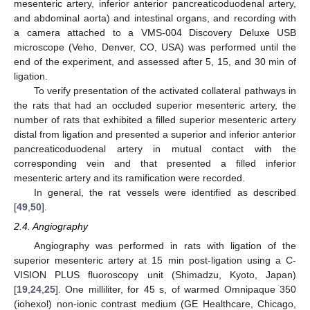
mesenteric artery, inferior anterior pancreaticoduodenal artery,
and abdominal aorta) and intestinal organs, and recording with
a camera attached to a VMS-004 Discovery Deluxe USB
microscope (Veho, Denver, CO, USA) was performed until the
end of the experiment, and assessed after 5, 15, and 30 min of
ligation.
To verify presentation of the activated collateral pathways in
the rats that had an occluded superior mesenteric artery, the
number of rats that exhibited a filled superior mesenteric artery
distal from ligation and presented a superior and inferior anterior
pancreaticoduodenal artery in mutual contact with the
corresponding vein and that presented a filled inferior
mesenteric artery and its ramification were recorded.
In general, the rat vessels were identified as described
[
49
,
50
].
2.4. Angiography
Angiography was performed in rats with ligation of the
superior mesenteric artery at 15 min post-ligation using a C-
VISION PLUS fluoroscopy unit (Shimadzu, Kyoto, Japan)
[
19
,
24
,
25
]. One milliliter, for 45 s, of warmed Omnipaque 350
(iohexol) non-ionic contrast medium (GE Healthcare, Chicago,