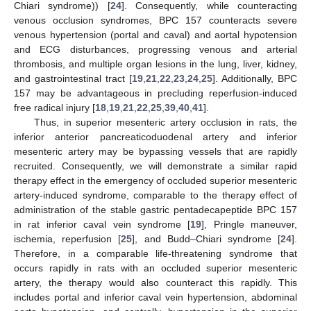
Chiari syndrome)) [
24
]. Consequently, while counteracting
venous occlusion syndromes, BPC 157 counteracts severe
venous hypertension (portal and caval) and aortal hypotension
and ECG disturbances, progressing venous and arterial
thrombosis, and multiple organ lesions in the lung, liver, kidney,
and gastrointestinal tract [
19
,
21
,
22
,
23
,
24
,
25
]. Additionally, BPC
157 may be advantageous in precluding reperfusion-induced
free radical injury [
18
,
19
,
21
,
22
,
25
,
39
,
40
,
41
].
Thus, in superior mesenteric artery occlusion in rats, the
inferior anterior pancreaticoduodenal artery and inferior
mesenteric artery may be bypassing vessels that are rapidly
recruited. Consequently, we will demonstrate a similar rapid
therapy effect in the emergency of occluded superior mesenteric
artery-induced syndrome, comparable to the therapy effect of
administration of the stable gastric pentadecapeptide BPC 157
in rat inferior caval vein syndrome [
19
], Pringle maneuver,
ischemia, reperfusion [
25
], and Budd–Chiari syndrome [
24
].
Therefore, in a comparable life-threatening syndrome that
occurs rapidly in rats with an occluded superior mesenteric
artery, the therapy would also counteract this rapidly. This
includes portal and inferior caval vein hypertension, abdominal