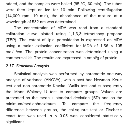
added, and the samples were boiled (95 °C, 60 min). The tubes
were then kept on ice for 10 min. Following centrifugation
(14,000 rpm, 10 min), the absorbance of the mixture at a
wavelength of 532 nm was determined.
The concentration of MDA was read from a standard
calibration curve plotted using 1,1,3,3′-tetraethoxy propane
(TEP). The extent of lipid peroxidation is expressed as MDA
using a molar extinction coefficient for MDA of 1.56 × 105
mol/L/cm. The protein concentration was determined using a
commercial kit. The results are expressed in nmol/g of protein.
2.17. Statistical Analysis
Statistical analysis was performed by parametric one-way
analysis of variance (ANOVA), with a post-hoc Newman–Keuls
test and non-parametric Kruskal–Wallis test and subsequently
the Mann–Whitney U test to compare groups. Values are
presented as the mean ± standard deviation (SD) and as the
minimum/median/maximum. To compare the frequency
difference between groups, the chi-square test or Fischer’s
exact test was used.
p
< 0.05 was considered statistically
significant.