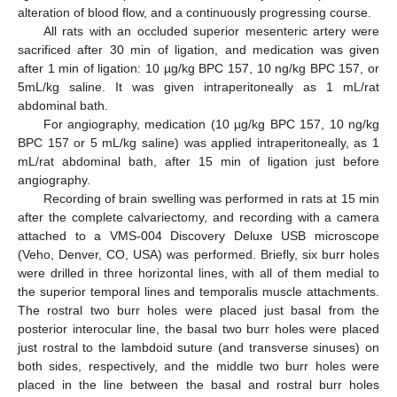
alteration of blood flow, and a continuously progressing course.
All rats with an occluded superior mesenteric artery were
sacrificed after 30 min of ligation, and medication was given
after 1 min of ligation: 10 µg/kg BPC 157, 10 ng/kg BPC 157, or
5mL/kg saline. It was given intraperitoneally as 1 mL/rat
abdominal bath.
For angiography, medication (10 µg/kg BPC 157, 10 ng/kg
BPC 157 or 5 mL/kg saline) was applied intraperitoneally, as 1
mL/rat abdominal bath, after 15 min of ligation just before
angiography.
Recording of brain swelling was performed in rats at 15 min
after the complete calvariectomy, and recording with a camera
attached to a VMS-004 Discovery Deluxe USB microscope
(Veho, Denver, CO, USA) was performed. Briefly, six burr holes
were drilled in three horizontal lines, with all of them medial to
the superior temporal lines and temporalis muscle attachments.
The rostral two burr holes were placed just basal from the
posterior interocular line, the basal two burr holes were placed
just rostral to the lambdoid suture (and transverse sinuses) on
both sides, respectively, and the middle two burr holes were
placed in the line between the basal and rostral burr holes