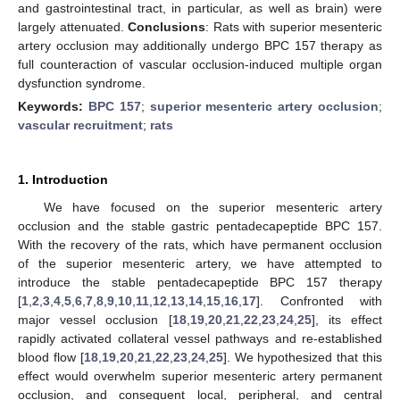
and gastrointestinal tract, in particular, as well as brain) were
largely attenuated.
Conclusions
: Rats with superior mesenteric
artery occlusion may additionally undergo BPC 157 therapy as
full counteraction of vascular occlusion-induced multiple organ
dysfunction syndrome.
Keywords:
BPC 157
;
superior mesenteric artery occlusion
;
vascular recruitment
;
rats
1. Introduction
We have focused on the superior mesenteric artery
occlusion and the stable gastric pentadecapeptide BPC 157.
With the recovery of the rats, which have permanent occlusion
of the superior mesenteric artery, we have attempted to
introduce the stable pentadecapeptide BPC 157 therapy
[
1
,
2
,
3
,
4
,
5
,
6
,
7
,
8
,
9
,
10
,
11
,
12
,
13
,
14
,
15
,
16
,
17
]. Confronted with
major vessel occlusion [
18
,
19
,
20
,
21
,
22
,
23
,
24
,
25
], its effect
rapidly activated collateral vessel pathways and re-established
blood flow [
18
,
19
,
20
,
21
,
22
,
23
,
24
,
25
]. We hypothesized that this
effect would overwhelm superior mesenteric artery permanent
occlusion, and consequent local, peripheral, and central