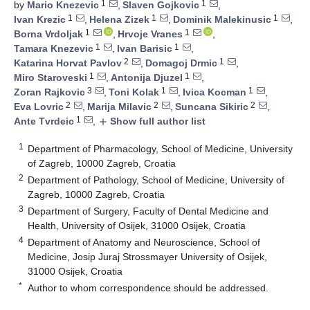
1
1
by
Mario Knezevic
,
Slaven Gojkovic
,
1
1
1
Ivan Krezic
,
Helena Zizek
,
Dominik Malekinusic
,
1
1
Borna Vrdoljak
,
Hrvoje Vranes
,
1
1
Tamara Knezevic
,
Ivan Barisic
,
2
1
Katarina Horvat Pavlov
,
Domagoj Drmic
,
1
1
Miro Staroveski
,
Antonija Djuzel
,
3
1
1
Zoran Rajkovic
,
Toni Kolak
,
Ivica Kocman
,
2
2
2
Eva Lovric
,
Marija Milavic
,
Suncana Sikiric
,
1
Ante Tvrdeic
,
Show full author list
add
1
Department of Pharmacology, School of Medicine, University
of Zagreb, 10000 Zagreb, Croatia
2
Department of Pathology, School of Medicine, University of
Zagreb, 10000 Zagreb, Croatia
3
Department of Surgery, Faculty of Dental Medicine and
Health, University of Osijek, 31000 Osijek, Croatia
4
Department of Anatomy and Neuroscience, School of
Medicine, Josip Juraj Strossmayer University of Osijek,
31000 Osijek, Croatia
*
Author to whom correspondence should be addressed.