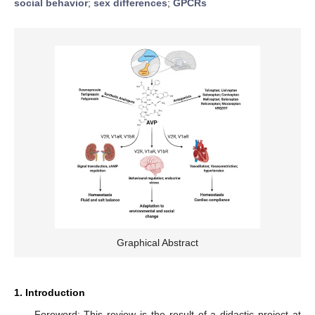
social behavior
;
sex differences
;
GPCRs
Graphical Abstract
1. Introduction
Foreword: This review is the result of a didactic project at