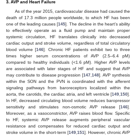
3. AVP and Heart Failure
As of the year 2015, cardiovascular disease had caused the
death of 17.3 million people worldwide, to which HF has been
one of the leading causes [
145
]. The decline in the heart’s ability
to effectively operate as a fluid pump and maintain proper
systemic circulation, HF translates clinically into decreased
cardiac output and stroke volume, regardless of total circulatory
blood volume [
146
]. Chronic HF patients exhibit two to three
times higher serum concentrations of AVP (2.5–6.4 pM)
compared to healthy individuals (<1.6 pM). Higher AVP levels
are associated with later stages of HF and suggest that AVP
may contribute to disease progression [
147
,
148
]. AVP synthesis
within the SON and the PVN is coordinated with the afferent
signaling pathways from baroreceptors localized within the
aorta, the carotids, the cardiac atria, and left ventricle [
149
,
150
].
In HF, decreased circulating blood volume reduces baropressor
sensitivity and stimulates non-osmotic AVP release [
146
].
Moreover, as a vasoconstrictor, AVP raises blood flow. Specific
to HF, systemic AVP release augments peripheral vascular
resistance and compensates for reduced cardiac output and
stroke volume in the short-term [
149
,
151
]. However, chronic AVP