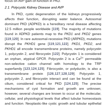
focus on AVP gain-of-function in PKD.
2.1. Polycystic Kidney Disease and AVP
In PKD, cystic degeneration of the kidneys progressively
affects their function, disrupting water balance. Autosomal
dominant PKD (ADPKD) is a hereditary renal disease affecting
12.5 million people worldwide [
119
]. The majority of mutations
found in ADPKD patients map to the
PKD1
and
PKD2
genes
[
119
,
120
]. In rare autosomal-recessive PKD (ARPKD), mutations
disrupt the
PKHD1
gene [
119
,
121
,
122
].
PKD1
,
PKD2
, and
PKHD1
all encode transmembrane proteins, namely polycystin
1, polycystin 2, and fibrocystin [
122
]. Polycystin 1 is considered
2+
an orphan, atypical GPCR. Polycystin 2 is a Ca
permeable
non-selective cation channel with homology to the TRP
superfamily [
123
,
124
,
125
]. Fibrocystin, or polyductin, is also a
transmembrane protein [
126
,
127
,
128
,
129
]. Polycystin 1,
polycystin 2, and fibrocystin interact and can be found at the
cilium, considered critical for PKD [
124
,
125
]. The precise
mechanisms of cyst formation and growth are unknown;
however, several changes are known to occur at the molecular,
cellular, and physiological levels that affect tubular homeostasis
and function. Neoplastic-like cystic growth and tubular epithelial