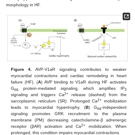
morphology in HF.
Figure 4.
AVP-V1aR signaling contributes to weaker
myocardial contractions and cardiac remodeling in heart
failure (HF). (
A
) AVP binding to V1aR during HF activates
G
protein-mediated signaling, which amplifies IP
αq
3
2+
signaling and triggers Ca
release (dashed) from the
2+
sarcoplasmic reticulum (SR). Prolonged Ca
mobilization
leads to myocardial hypertrophy. (
B
) G
-independent
αq
signaling promotes GRK recruitment to the plasma
membrane (PM) decreasing catecholamine-β adrenergic
2+
receptor (βAR) activation and Ca
mobilization. When
prolonged, this condition impairs myocardial contractions.