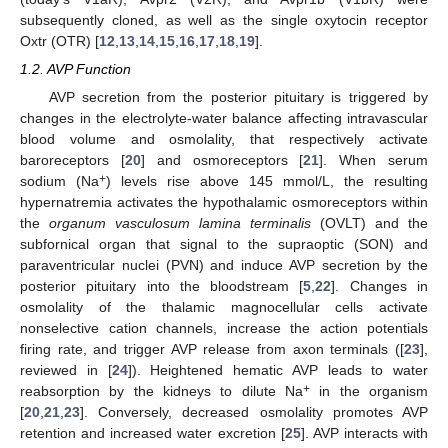
subsequently cloned, as well as the single oxytocin receptor
Oxtr (OTR) [
12
,
13
,
14
,
15
,
16
,
17
,
18
,
19
].
1.2. AVP Function
AVP secretion from the posterior pituitary is triggered by
changes in the electrolyte-water balance affecting intravascular
blood volume and osmolality, that respectively activate
baroreceptors [
20
] and osmoreceptors [
21
]. When serum
+
sodium (Na
) levels rise above 145 mmol/L, the resulting
hypernatremia activates the hypothalamic osmoreceptors within
the
organum vasculosum lamina terminalis
(OVLT) and the
subfornical organ that signal to the supraoptic (SON) and
paraventricular nuclei (PVN) and induce AVP secretion by the
posterior pituitary into the bloodstream [
5
,
22
]. Changes in
osmolality of the thalamic magnocellular cells activate
nonselective cation channels, increase the action potentials
firing rate, and trigger AVP release from axon terminals ([
23
],
reviewed in [
24
]). Heightened hematic AVP leads to water
+
reabsorption by the kidneys to dilute Na
in the organism
[
20
,
21
,
23
]. Conversely, decreased osmolality promotes AVP
retention and increased water excretion [
25
]. AVP interacts with