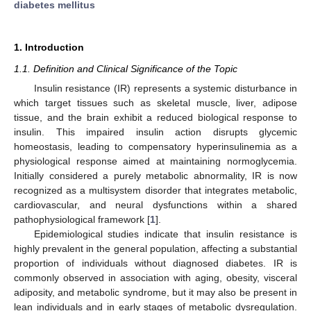
diabetes mellitus
1. Introduction
1.1. Definition and Clinical Significance of the Topic
Insulin resistance (IR) represents a systemic disturbance in
which target tissues such as skeletal muscle, liver, adipose
tissue, and the brain exhibit a reduced biological response to
insulin. This impaired insulin action disrupts glycemic
homeostasis, leading to compensatory hyperinsulinemia as a
physiological response aimed at maintaining normoglycemia.
Initially considered a purely metabolic abnormality, IR is now
recognized as a multisystem disorder that integrates metabolic,
cardiovascular, and neural dysfunctions within a shared
pathophysiological framework [
1
].
Epidemiological studies indicate that insulin resistance is
highly prevalent in the general population, affecting a substantial
proportion of individuals without diagnosed diabetes. IR is
commonly observed in association with aging, obesity, visceral
adiposity, and metabolic syndrome, but it may also be present in
lean individuals and in early stages of metabolic dysregulation.