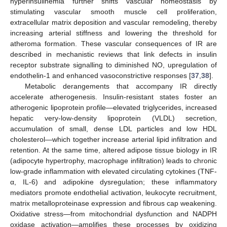
hyperinsulinemia further shifts vascular homeostasis by
stimulating vascular smooth muscle cell proliferation,
extracellular matrix deposition and vascular remodeling, thereby
increasing arterial stiffness and lowering the threshold for
atheroma formation. These vascular consequences of IR are
described in mechanistic reviews that link defects in insulin
receptor substrate signalling to diminished NO, upregulation of
endothelin-1 and enhanced vasoconstrictive responses [
37
,
38
].
Metabolic derangements that accompany IR directly
accelerate atherogenesis. Insulin-resistant states foster an
atherogenic lipoprotein profile—elevated triglycerides, increased
hepatic very-low-density lipoprotein (VLDL) secretion,
accumulation of small, dense LDL particles and low HDL
cholesterol—which together increase arterial lipid infiltration and
retention. At the same time, altered adipose tissue biology in IR
(adipocyte hypertrophy, macrophage infiltration) leads to chronic
low-grade inflammation with elevated circulating cytokines (TNF-
α, IL-6) and adipokine dysregulation; these inflammatory
mediators promote endothelial activation, leukocyte recruitment,
matrix metalloproteinase expression and fibrous cap weakening.
Oxidative stress—from mitochondrial dysfunction and NADPH
oxidase activation—amplifies these processes by oxidizing