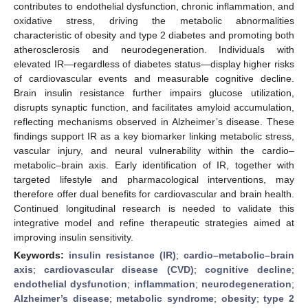
contributes to endothelial dysfunction, chronic inflammation, and
oxidative stress, driving the metabolic abnormalities
characteristic of obesity and type 2 diabetes and promoting both
atherosclerosis and neurodegeneration. Individuals with
elevated IR—regardless of diabetes status—display higher risks
of cardiovascular events and measurable cognitive decline.
Brain insulin resistance further impairs glucose utilization,
disrupts synaptic function, and facilitates amyloid accumulation,
reflecting mechanisms observed in Alzheimer’s disease. These
findings support IR as a key biomarker linking metabolic stress,
vascular injury, and neural vulnerability within the cardio–
metabolic–brain axis. Early identification of IR, together with
targeted lifestyle and pharmacological interventions, may
therefore offer dual benefits for cardiovascular and brain health.
Continued longitudinal research is needed to validate this
integrative model and refine therapeutic strategies aimed at
improving insulin sensitivity.
Keywords:
insulin resistance (IR)
;
cardio–metabolic–brain
axis
;
cardiovascular disease (CVD)
;
cognitive decline
;
endothelial dysfunction
;
inflammation
;
neurodegeneration
;
Alzheimer’s disease
;
metabolic syndrome
;
obesity
;
type 2