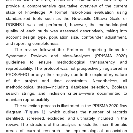
provide a comprehensive qualitative overview of the current
state of knowledge. A formal risk-of-bias evaluation using
standardized tools such as the Newcastle–Ottawa Scale or
ROBINS-I was not performed; however, the methodological
quality of each study was assessed descriptively, taking into
account design type, population size, confounder adjustment,
and reporting completeness.
The review followed the Preferred Reporting Items for
Systematic Reviews and Meta-Analyses (PRISMA 2020)
guidelines to ensure methodological transparency and
reproducibility. The protocol was not prospectively registered in
PROSPERO or any other registry due to the exploratory nature
of the project and time constraints. Nevertheless, all
methodological steps—including database selection, Boolean
search strings, and inclusion criteria—were documented to
maintain reproducibility.
The selection process is illustrated in the PRISMA 2020 flow
diagram (
Figure 1
), which outlines the number of records
identified, screened, excluded, and ultimately included in the
review. The structure of the analysis reflects the main thematic
areas of current research: the epidemiological association