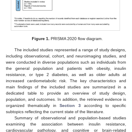
Figure 1.
PRISMA 2020 flow diagram.
The included studies represented a range of study designs,
including observational, cohort, and neuroimaging studies, and
were conducted in diverse populations such as individuals from
the general population and patients with obesity, insulin
resistance, or type 2 diabetes, as well as older adults at
increased cardiometabolic risk. The key characteristics and
main findings of the included studies are summarized in a
dedicated table to provide an overview of study design,
population, and outcomes. In addition, the retrieved evidence is
organized thematically in
Section 3
according to specific
subtopics reflecting the current state of the literature.
Summary of observational and population-based studies
examining the association between insulin resistance,
cardiovascular pathology, and cognitive or brain-related