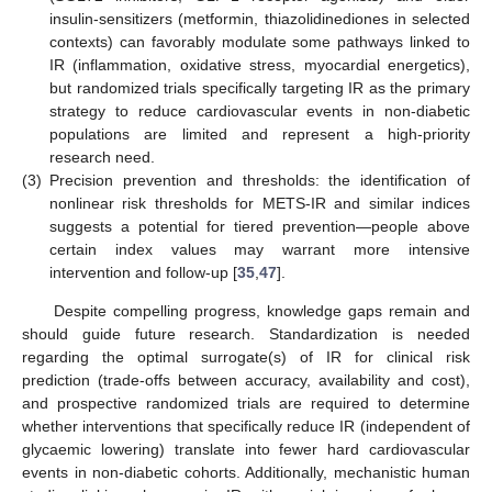
insulin-sensitizers (metformin, thiazolidinediones in selected
contexts) can favorably modulate some pathways linked to
IR (inflammation, oxidative stress, myocardial energetics),
but randomized trials specifically targeting IR as the primary
strategy to reduce cardiovascular events in non-diabetic
populations are limited and represent a high-priority
research need.
(3)
Precision prevention and thresholds: the identification of
nonlinear risk thresholds for METS-IR and similar indices
suggests a potential for tiered prevention—people above
certain index values may warrant more intensive
intervention and follow-up [
35
,
47
].
Despite compelling progress, knowledge gaps remain and
should guide future research. Standardization is needed
regarding the optimal surrogate(s) of IR for clinical risk
prediction (trade-offs between accuracy, availability and cost),
and prospective randomized trials are required to determine
whether interventions that specifically reduce IR (independent of
glycaemic lowering) translate into fewer hard cardiovascular
events in non-diabetic cohorts. Additionally, mechanistic human