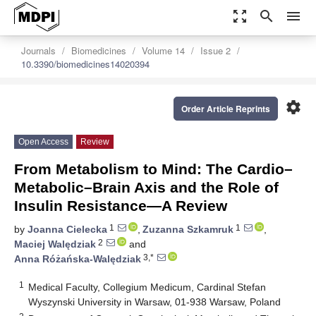
zoom_out_map
search
menu
Journals
Biomedicines
Volume 14
Issue 2
10.3390/biomedicines14020394
settings
Order Article Reprints
Open Access
Review
From Metabolism to Mind: The Cardio–
Metabolic–Brain Axis and the Role of
Insulin Resistance—A Review
1
1
by
Joanna Cielecka
,
Zuzanna Szkamruk
,
2
Maciej Walędziak
and
3,*
Anna Różańska-Walędziak
1
Medical Faculty, Collegium Medicum, Cardinal Stefan
Wyszynski University in Warsaw, 01-938 Warsaw, Poland