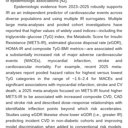
of epidemiologic associations [
42
].
Epidemiologic evidence from 2023–2025 robustly supports
IR as an independent predictor of cardiovascular events across
diverse populations and using multiple IR surrogates. Multiple
large meta-analyses and pooled cohort investigations have
reported that higher values of widely used indices—including the
triglyceride–glucose (TyG) index, the Metabolic Score for Insulin
Resistance (METS-IR), estimated glucose disposal rate (eGDR),
HOMA-IR and composite TyG-BMI metrics—are associated with
a substantially increased risk of major adverse cardiovascular
events (MACEs), myocardial infarction, stroke and
cardiovascular mortality. For example, recent 2025 meta-
analyses report pooled hazard ratios for highest versus lowest
TyG categories in the range of ~1.6–2.4 for MACEs and
significant associations with myocardial infarction, stroke and CV
death; a 2025 meta-analysis focused on METS-IR found higher
METS-IR to be associated with increased composite CVD, CAD
and stroke risk and described dose–response relationships with
identifiable inflection points beyond which risk accelerates.
Studies using eGDR likewise show lower eGDR (i.e., greater IR)
predicting incident CVD in non-diabetic cohorts and improving
model discrimination when added to conventional risk models.