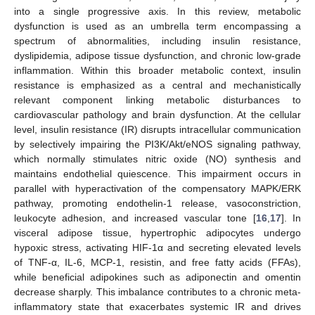
into a single progressive axis. In this review, metabolic
dysfunction is used as an umbrella term encompassing a
spectrum of abnormalities, including insulin resistance,
dyslipidemia, adipose tissue dysfunction, and chronic low-grade
inflammation. Within this broader metabolic context, insulin
resistance is emphasized as a central and mechanistically
relevant component linking metabolic disturbances to
cardiovascular pathology and brain dysfunction. At the cellular
level, insulin resistance (IR) disrupts intracellular communication
by selectively impairing the PI3K/Akt/eNOS signaling pathway,
which normally stimulates nitric oxide (NO) synthesis and
maintains endothelial quiescence. This impairment occurs in
parallel with hyperactivation of the compensatory MAPK/ERK
pathway, promoting endothelin-1 release, vasoconstriction,
leukocyte adhesion, and increased vascular tone [
16
,
17
]. In
visceral adipose tissue, hypertrophic adipocytes undergo
hypoxic stress, activating HIF-1α and secreting elevated levels
of TNF-α, IL-6, MCP-1, resistin, and free fatty acids (FFAs),
while beneficial adipokines such as adiponectin and omentin
decrease sharply. This imbalance contributes to a chronic meta-
inflammatory state that exacerbates systemic IR and drives