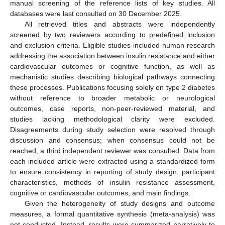
manual screening of the reference lists of key studies. All
databases were last consulted on 30 December 2025.
All retrieved titles and abstracts were independently
screened by two reviewers according to predefined inclusion
and exclusion criteria. Eligible studies included human research
addressing the association between insulin resistance and either
cardiovascular outcomes or cognitive function, as well as
mechanistic studies describing biological pathways connecting
these processes. Publications focusing solely on type 2 diabetes
without reference to broader metabolic or neurological
outcomes, case reports, non-peer-reviewed material, and
studies lacking methodological clarity were excluded.
Disagreements during study selection were resolved through
discussion and consensus; when consensus could not be
reached, a third independent reviewer was consulted. Data from
each included article were extracted using a standardized form
to ensure consistency in reporting of study design, participant
characteristics, methods of insulin resistance assessment,
cognitive or cardiovascular outcomes, and main findings.
Given the heterogeneity of study designs and outcome
measures, a formal quantitative synthesis (meta-analysis) was
not conducted. Instead, results were summarized narratively to