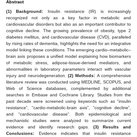
Abstract
(1) Background:
Insulin resistance (IR) is increasingly
recognized not only as a key factor in metabolic and
cardiovascular disorders but also as an important contributor to
cognitive decline. The growing prevalence of obesity, type 2
diabetes mellitus, and cardiovascular disease (CVD), paralleled
by rising rates of dementia, highlights the need for an integrative
model linking these conditions. The emerging cardio–metabolic–
brain axis proposes a unified model explaining how biomarkers
of metabolic stress, adipose-tissue-derived mediators, and
abnormalities in laboratory parameters interact with vascular
injury and neurodegeneration.
(2) Methods:
A comprehensive
literature review was conducted using MEDLINE, SCOPUS, and
Web of Science databases, complemented by additional
searches in Embase and Cochrane Library. Studies from the
past decade were screened using keywords such as “insulin
resistance”, “cardio-metabolic-brain axis”, “cognitive decline”,
and “cardiovascular disease”. Both epidemiological and
mechanistic studies were analyzed to summarize current
evidence and identify research gaps.
(3) Results and
Conclusions:
Evidence indicates that insulin resistance