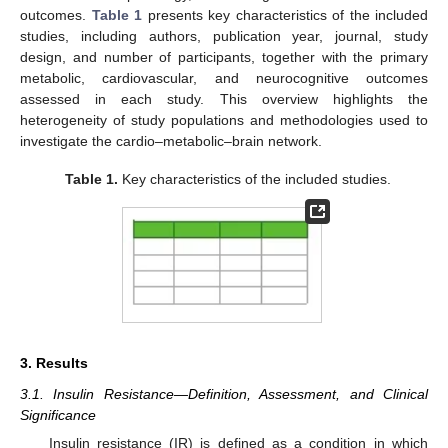
outcomes.
Table 1
presents key characteristics of the included
studies, including authors, publication year, journal, study
design, and number of participants, together with the primary
metabolic, cardiovascular, and neurocognitive outcomes
assessed in each study. This overview highlights the
heterogeneity of study populations and methodologies used to
investigate the cardio–metabolic–brain network.
Table 1.
Key characteristics of the included studies.
3. Results
3.1. Insulin Resistance—Definition, Assessment, and Clinical
Significance
Insulin resistance (IR) is defined as a condition in which