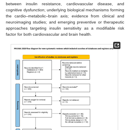
between insulin resistance, cardiovascular disease, and
cognitive dysfunction; underlying biological mechanisms forming
the cardio–metabolic–brain axis; evidence from clinical and
neuroimaging studies; and emerging preventive or therapeutic
approaches targeting insulin sensitivity as a modifiable risk
factor for both cardiovascular and brain health.