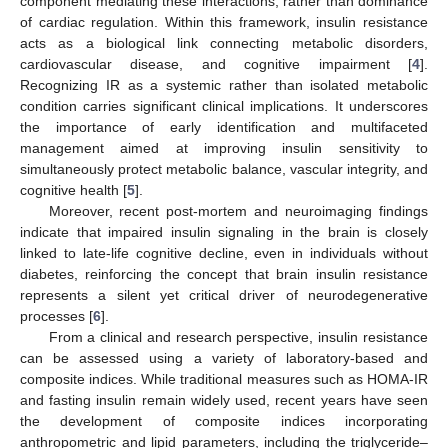
component mediating these interactions, rather than dominance
of cardiac regulation. Within this framework, insulin resistance
acts as a biological link connecting metabolic disorders,
cardiovascular disease, and cognitive impairment [
4
].
Recognizing IR as a systemic rather than isolated metabolic
condition carries significant clinical implications. It underscores
the importance of early identification and multifaceted
management aimed at improving insulin sensitivity to
simultaneously protect metabolic balance, vascular integrity, and
cognitive health [
5
].
Moreover, recent post-mortem and neuroimaging findings
indicate that impaired insulin signaling in the brain is closely
linked to late-life cognitive decline, even in individuals without
diabetes, reinforcing the concept that brain insulin resistance
represents a silent yet critical driver of neurodegenerative
processes [
6
].
From a clinical and research perspective, insulin resistance
can be assessed using a variety of laboratory-based and
composite indices. While traditional measures such as HOMA-IR
and fasting insulin remain widely used, recent years have seen
the development of composite indices incorporating
anthropometric and lipid parameters, including the triglyceride–