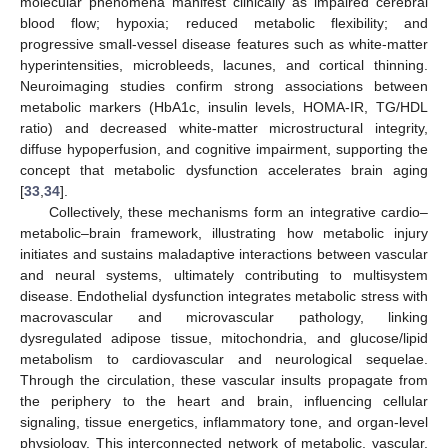
molecular phenomena manifest clinically as impaired cerebral
blood flow; hypoxia; reduced metabolic flexibility; and
progressive small-vessel disease features such as white-matter
hyperintensities, microbleeds, lacunes, and cortical thinning.
Neuroimaging studies confirm strong associations between
metabolic markers (HbA1c, insulin levels, HOMA-IR, TG/HDL
ratio) and decreased white-matter microstructural integrity,
diffuse hypoperfusion, and cognitive impairment, supporting the
concept that metabolic dysfunction accelerates brain aging
[
33
,
34
].
Collectively, these mechanisms form an integrative cardio–
metabolic–brain framework, illustrating how metabolic injury
initiates and sustains maladaptive interactions between vascular
and neural systems, ultimately contributing to multisystem
disease. Endothelial dysfunction integrates metabolic stress with
macrovascular and microvascular pathology, linking
dysregulated adipose tissue, mitochondria, and glucose/lipid
metabolism to cardiovascular and neurological sequelae.
Through the circulation, these vascular insults propagate from
the periphery to the heart and brain, influencing cellular
signaling, tissue energetics, inflammatory tone, and organ-level
physiology. This interconnected network of metabolic, vascular,