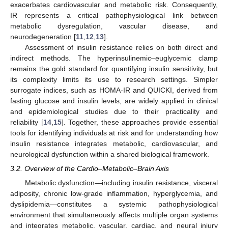
exacerbates cardiovascular and metabolic risk. Consequently,
IR represents a critical pathophysiological link between
metabolic dysregulation, vascular disease, and
neurodegeneration [
11
,
12
,
13
].
Assessment of insulin resistance relies on both direct and
indirect methods. The hyperinsulinemic–euglycemic clamp
remains the gold standard for quantifying insulin sensitivity, but
its complexity limits its use to research settings. Simpler
surrogate indices, such as HOMA-IR and QUICKI, derived from
fasting glucose and insulin levels, are widely applied in clinical
and epidemiological studies due to their practicality and
reliability [
14
,
15
]. Together, these approaches provide essential
tools for identifying individuals at risk and for understanding how
insulin resistance integrates metabolic, cardiovascular, and
neurological dysfunction within a shared biological framework.
3.2. Overview of the Cardio–Metabolic–Brain Axis
Metabolic dysfunction—including insulin resistance, visceral
adiposity, chronic low-grade inflammation, hyperglycemia, and
dyslipidemia—constitutes a systemic pathophysiological
environment that simultaneously affects multiple organ systems
and integrates metabolic, vascular, cardiac, and neural injury