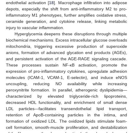
endothelial activation [
18
]. Macrophage infiltration into adipose
depots, especially the shift from anti-inflammatory M2 to pro-
inflammatory M1 phenotypes, further amplifies oxidative stress,
ceramide generation, and cytokine release, linking metabolic
injury to vascular inflammation.
Hyperglycemia deepens these disruptions through multiple
biochemical mechanisms. Excess intracellular glucose overloads
mitochondria, triggering excessive production of superoxide
anions, formation of advanced glycation end products (AGEs),
and persistent activation of the AGE-RAGE signaling cascade.
These processes sustain NF-κB activation, promote the
expression of pro-inflammatory cytokines, upregulate adhesion
molecules (ICAM-1, VCAM-1, E-selectin), and induce eNOS
uncoupling, reducing NO availability while increasing
peroxynitrite formation. In parallel, atherogenic dyslipidemia—
characterized by elevated triglyceride-rich lipoproteins,
decreased HDL functionality, and enrichment of small dense
LDL particles—facilitates transendothelial lipid transport,
retention of ApoB-containing particles in the intima, and
formation of oxidized LDL. The oxidized lipids stimulate foam-
cell formation, smooth-muscle proliferation, and destabilization