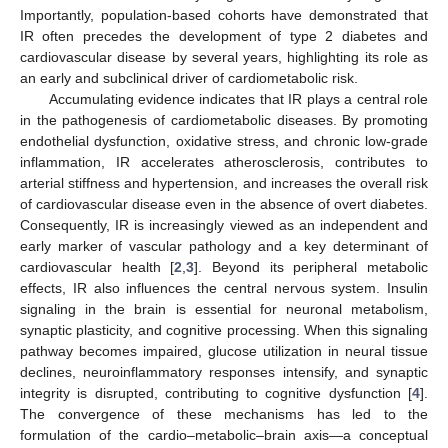
Importantly, population-based cohorts have demonstrated that
IR often precedes the development of type 2 diabetes and
cardiovascular disease by several years, highlighting its role as
an early and subclinical driver of cardiometabolic risk.
Accumulating evidence indicates that IR plays a central role
in the pathogenesis of cardiometabolic diseases. By promoting
endothelial dysfunction, oxidative stress, and chronic low-grade
inflammation, IR accelerates atherosclerosis, contributes to
arterial stiffness and hypertension, and increases the overall risk
of cardiovascular disease even in the absence of overt diabetes.
Consequently, IR is increasingly viewed as an independent and
early marker of vascular pathology and a key determinant of
cardiovascular health [
2
,
3
]. Beyond its peripheral metabolic
effects, IR also influences the central nervous system. Insulin
signaling in the brain is essential for neuronal metabolism,
synaptic plasticity, and cognitive processing. When this signaling
pathway becomes impaired, glucose utilization in neural tissue
declines, neuroinflammatory responses intensify, and synaptic
integrity is disrupted, contributing to cognitive dysfunction [
4
].
The convergence of these mechanisms has led to the
formulation of the cardio–metabolic–brain axis—a conceptual