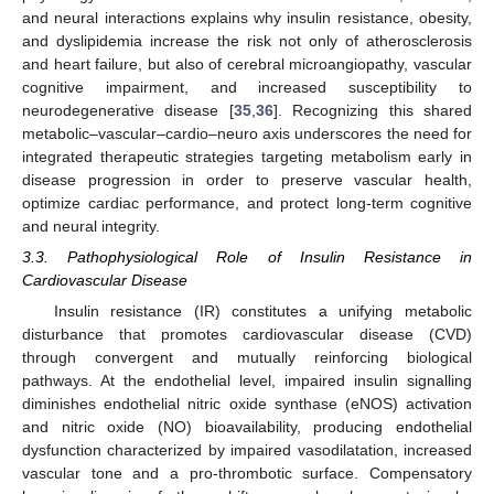
and neural interactions explains why insulin resistance, obesity,
and dyslipidemia increase the risk not only of atherosclerosis
and heart failure, but also of cerebral microangiopathy, vascular
cognitive impairment, and increased susceptibility to
neurodegenerative disease [
35
,
36
]. Recognizing this shared
metabolic–vascular–cardio–neuro axis underscores the need for
integrated therapeutic strategies targeting metabolism early in
disease progression in order to preserve vascular health,
optimize cardiac performance, and protect long-term cognitive
and neural integrity.
3.3. Pathophysiological Role of Insulin Resistance in
Cardiovascular Disease
Insulin resistance (IR) constitutes a unifying metabolic
disturbance that promotes cardiovascular disease (CVD)
through convergent and mutually reinforcing biological
pathways. At the endothelial level, impaired insulin signalling
diminishes endothelial nitric oxide synthase (eNOS) activation
and nitric oxide (NO) bioavailability, producing endothelial
dysfunction characterized by impaired vasodilatation, increased
vascular tone and a pro-thrombotic surface. Compensatory