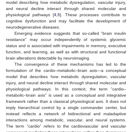
model describing how metabolic dysregulation, vascular injury,
and neural decline interact through shared molecular and
physiological pathways [
4
,
5
]. These processes contribute to
cognitive dysfunction and may facilitate the development of
neurodegenerative diseases.
Emerging evidence suggests that so-called “brain insulin
resistance” may occur independently of systemic glycemic
status and is associated with impairments in memory, executive
function, and learning, as well as with structural and functional
brain alterations detectable by neuroimaging.
The convergence of these mechanisms has led to the
formulation of the cardio–metabolic–brain axis—a conceptual
model that describes how metabolic dysregulation, vascular
injury, and neural decline interact through shared molecular and
physiological pathways. In this context, the term “cardio–
metabolic–brain axis” is used as a conceptual and integrative
framework rather than a classical physiological axis. It does not
imply hierarchical control by a single commander center, but
instead reflects a network of bidirectional and maladaptive
interactions among metabolic, vascular, and neural systems.
The term “cardio” refers to the cardiovascular and vascular