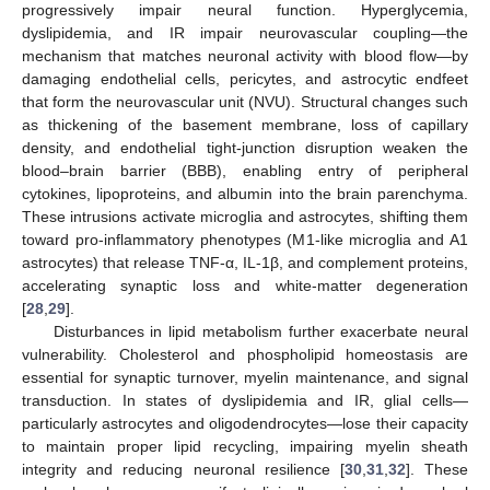
progressively impair neural function. Hyperglycemia,
dyslipidemia, and IR impair neurovascular coupling—the
mechanism that matches neuronal activity with blood flow—by
damaging endothelial cells, pericytes, and astrocytic endfeet
that form the neurovascular unit (NVU). Structural changes such
as thickening of the basement membrane, loss of capillary
density, and endothelial tight-junction disruption weaken the
blood–brain barrier (BBB), enabling entry of peripheral
cytokines, lipoproteins, and albumin into the brain parenchyma.
These intrusions activate microglia and astrocytes, shifting them
toward pro-inflammatory phenotypes (M1-like microglia and A1
astrocytes) that release TNF-α, IL-1β, and complement proteins,
accelerating synaptic loss and white-matter degeneration
[
28
,
29
].
Disturbances in lipid metabolism further exacerbate neural
vulnerability. Cholesterol and phospholipid homeostasis are
essential for synaptic turnover, myelin maintenance, and signal
transduction. In states of dyslipidemia and IR, glial cells—
particularly astrocytes and oligodendrocytes—lose their capacity
to maintain proper lipid recycling, impairing myelin sheath
integrity and reducing neuronal resilience [
30
,
31
,
32
]. These