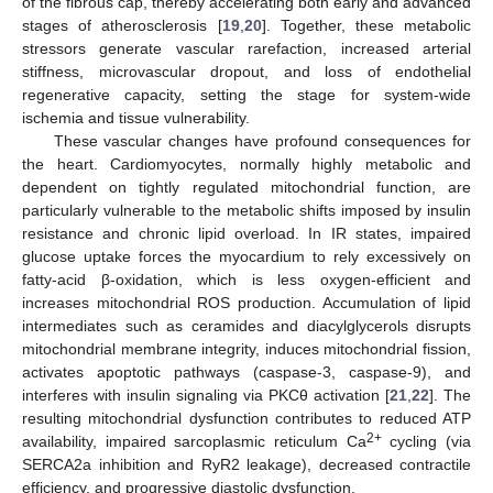
of the fibrous cap, thereby accelerating both early and advanced
stages of atherosclerosis [
19
,
20
]. Together, these metabolic
stressors generate vascular rarefaction, increased arterial
stiffness, microvascular dropout, and loss of endothelial
regenerative capacity, setting the stage for system-wide
ischemia and tissue vulnerability.
These vascular changes have profound consequences for
the heart. Cardiomyocytes, normally highly metabolic and
dependent on tightly regulated mitochondrial function, are
particularly vulnerable to the metabolic shifts imposed by insulin
resistance and chronic lipid overload. In IR states, impaired
glucose uptake forces the myocardium to rely excessively on
fatty-acid β-oxidation, which is less oxygen-efficient and
increases mitochondrial ROS production. Accumulation of lipid
intermediates such as ceramides and diacylglycerols disrupts
mitochondrial membrane integrity, induces mitochondrial fission,
activates apoptotic pathways (caspase-3, caspase-9), and
interferes with insulin signaling via PKCθ activation [
21
,
22
]. The
resulting mitochondrial dysfunction contributes to reduced ATP
2+
availability, impaired sarcoplasmic reticulum Ca
cycling (via
SERCA2a inhibition and RyR2 leakage), decreased contractile
efficiency, and progressive diastolic dysfunction.