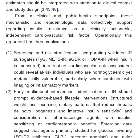
estimates should be interpreted with attention to clinical context
and study design [
3
,
45
,
46
].
From a clinical and public-health standpoint, these
mechanistic and epidemiologic data collectively support
regarding insulin resistance as a clinically actionable,
independent cardiovascular risk factor. Operationally this
argument has three implications.
(1)
Screening and risk stratification: incorporating validated IR
surrogates (TyG, METS-IR, eGDR or HOMA-IR when insulin
is measured) into routine cardiovascular risk assessment
could reveal at-risk individuals who are normoglycaemic yet
metabolically vulnerable, particularly when combined with
imaging or inflammatory markers.
(2)
Early multimodal intervention: identification of IR should
prompt evidence-based lifestyle interventions (structured
weight loss, exercise, dietary patterns that reduce hepatic
de novo lipogenesis and improve insulin sensitivity) and
consideration of pharmacologic agents with insulin-
sensitizing or cardiometabolic benefits. Emerging data
suggest that agents primarily studied for glucose lowering
(SGLT2 inhibitors, GLP-1 receptor agonists) and older