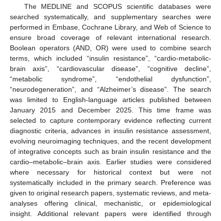
The MEDLINE and SCOPUS scientific databases were
searched systematically, and supplementary searches were
performed in Embase, Cochrane Library, and Web of Science to
ensure broad coverage of relevant international research.
Boolean operators (AND, OR) were used to combine search
terms, which included “insulin resistance”, “cardio-metabolic-
brain axis”, “cardiovascular disease”, “cognitive decline”,
“metabolic syndrome”, “endothelial dysfunction”,
“neurodegeneration”, and “Alzheimer’s disease”. The search
was limited to English-language articles published between
January 2015 and December 2025. This time frame was
selected to capture contemporary evidence reflecting current
diagnostic criteria, advances in insulin resistance assessment,
evolving neuroimaging techniques, and the recent development
of integrative concepts such as brain insulin resistance and the
cardio–metabolic–brain axis. Earlier studies were considered
where necessary for historical context but were not
systematically included in the primary search. Preference was
given to original research papers, systematic reviews, and meta-
analyses offering clinical, mechanistic, or epidemiological
insight. Additional relevant papers were identified through