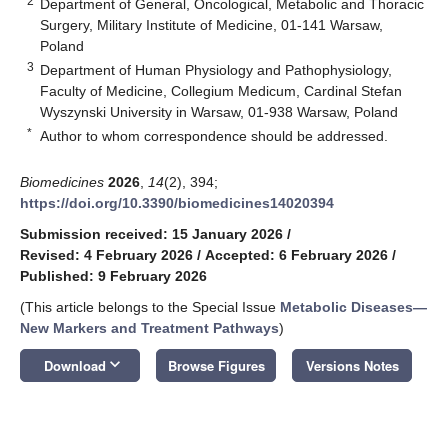
2
Department of General, Oncological, Metabolic and Thoracic
Surgery, Military Institute of Medicine, 01-141 Warsaw,
Poland
3
Department of Human Physiology and Pathophysiology,
Faculty of Medicine, Collegium Medicum, Cardinal Stefan
Wyszynski University in Warsaw, 01-938 Warsaw, Poland
*
Author to whom correspondence should be addressed.
Biomedicines
2026
,
14
(2), 394;
https://doi.org/10.3390/biomedicines14020394
Submission received: 15 January 2026
/
Revised: 4 February 2026
/
Accepted: 6 February 2026
/
Published: 9 February 2026
(This article belongs to the Special Issue
Metabolic Diseases—
New Markers and Treatment Pathways
)
keyboard_arrow_down
Download
Browse Figures
Versions Notes