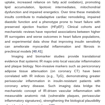
uptake, increased reliance on fatty acid oxidation), promoting
lipid accumulation, lipotoxic intermediates, mitochondrial
dysfunction and impaired energetics. Over time these metabolic
insults contribute to maladaptive cardiac remodeling, impaired
diastolic function and a phenotype prone to heart failure with
preserved ejection fraction (HFpEF). Clinical cohorts and
mechanistic reviews have reported associations between higher
IR surrogates and worse outcomes in heart failure populations,
and experimental data show that improving insulin sensitivity
can ameliorate myocardial inflammation and fibrosis in
preclinical models [
40
,
41
].
Imaging and biomarker studies provide translational
evidence that systemic IR maps onto local vascular inflammation
and plaque biology. Non-invasive markers such as pericoronary
adipose tissue attenuation (on coronary CT) have been
correlated with IR indices (e.g., TyG), demonstrating greater
perivascular inflammation in insulin-resistant patients with
coronary artery disease. Such imaging data bridge the
mechanistic concept of IR-driven vascular inflammation with
measurable anatomic risk (vulnerable plaques, perivascular
inflammatory signatures), strengthening the biological plausibility