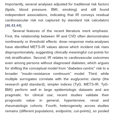
Importantly, several analyses adjusted for traditional risk factors
(lipids, blood pressure, BMI, smoking) and still found
independent associations, indicating that IR conveys residual
cardiovascular risk not captured by standard risk calculators
[
40
,
43
,
44
].
Several features of the recent literature merit emphasis.
First, the relationship between IR and CVD often demonstrates
nonlinearity or threshold effects: dose–response meta-analyses
have identified METS-IR values above which incident risk rises
disproportionately, suggesting clinically meaningful cut-points for
risk stratification. Second, IR relates to cardiovascular outcomes
even among persons without diagnosed diabetes, which argues
for shifting the conceptual model from “diabetes-centric” risk to a
broader “insulin-resistance continuum” model. Third, while
multiple surrogates correlate with the euglycemic clamp (the
research gold standard), simpler indices (TyG, METS-IR, TyG-
BMI) perform well in large epidemiologic datasets and are
pragmatic for clinical use; recent studies validate their
prognostic value in general, hypertensive, renal and
rheumatologic cohorts. Fourth, heterogeneity across studies
remains (different populations, endpoints, cut-points), so pooled