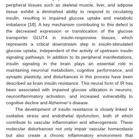
peripheral tissues such as skeletal muscle, liver, and adipose
tissue exhibit a diminished ability to respond to circulating
insulin, resulting in impaired glucose uptake and metabolic
imbalance [
10
]. A key mechanism contributing to this defect is
the decreased expression or translocation of the glucose
transporter GLUT4 in insulin-responsive tissues, which
represents a critical downstream step in insulin-stimulated
glucose uptake, independent of the activity of upstream insulin
signaling pathways. In addition to its peripheral manifestations,
insulin signaling in the brain plays an essential role in
maintaining neuronal metabolism, cognitive performance, and
synaptic plasticity, and disturbances in this process have been
described as brain insulin resistance. This neural form of IR has
been associated with impaired glucose utilization in neurons,
neuroinflammatory activation, and increased vulnerability to
cognitive decline and Alzheimer’s disease.
The development of insulin resistance is closely linked to
oxidative stress and endothelial dysfunction, both of which
contribute to vascular inflammation and atherogenesis. These
molecular disturbances not only impair vascular homeostasis
but also create a chronic inflammatory environment that