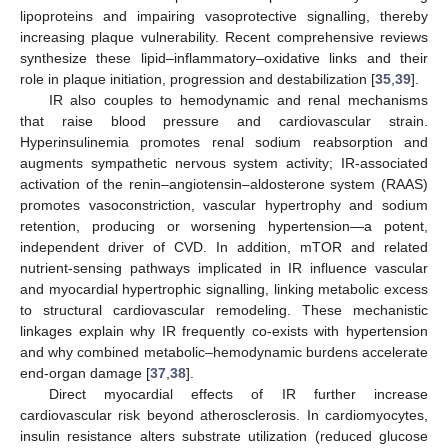
lipoproteins and impairing vasoprotective signalling, thereby
increasing plaque vulnerability. Recent comprehensive reviews
synthesize these lipid–inflammatory–oxidative links and their
role in plaque initiation, progression and destabilization [
35
,
39
].
IR also couples to hemodynamic and renal mechanisms
that raise blood pressure and cardiovascular strain.
Hyperinsulinemia promotes renal sodium reabsorption and
augments sympathetic nervous system activity; IR-associated
activation of the renin–angiotensin–aldosterone system (RAAS)
promotes vasoconstriction, vascular hypertrophy and sodium
retention, producing or worsening hypertension—a potent,
independent driver of CVD. In addition, mTOR and related
nutrient-sensing pathways implicated in IR influence vascular
and myocardial hypertrophic signalling, linking metabolic excess
to structural cardiovascular remodeling. These mechanistic
linkages explain why IR frequently co-exists with hypertension
and why combined metabolic–hemodynamic burdens accelerate
end-organ damage [
37
,
38
].
Direct myocardial effects of IR further increase
cardiovascular risk beyond atherosclerosis. In cardiomyocytes,
insulin resistance alters substrate utilization (reduced glucose