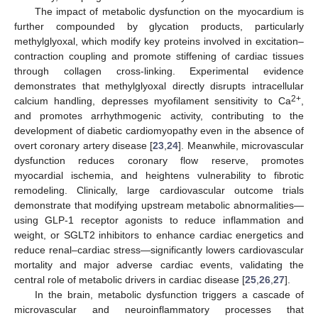
The impact of metabolic dysfunction on the myocardium is
further compounded by glycation products, particularly
methylglyoxal, which modify key proteins involved in excitation–
contraction coupling and promote stiffening of cardiac tissues
through collagen cross-linking. Experimental evidence
demonstrates that methylglyoxal directly disrupts intracellular
2+
calcium handling, depresses myofilament sensitivity to Ca
,
and promotes arrhythmogenic activity, contributing to the
development of diabetic cardiomyopathy even in the absence of
overt coronary artery disease [
23
,
24
]. Meanwhile, microvascular
dysfunction reduces coronary flow reserve, promotes
myocardial ischemia, and heightens vulnerability to fibrotic
remodeling. Clinically, large cardiovascular outcome trials
demonstrate that modifying upstream metabolic abnormalities—
using GLP-1 receptor agonists to reduce inflammation and
weight, or SGLT2 inhibitors to enhance cardiac energetics and
reduce renal–cardiac stress—significantly lowers cardiovascular
mortality and major adverse cardiac events, validating the
central role of metabolic drivers in cardiac disease [
25
,
26
,
27
].
In the brain, metabolic dysfunction triggers a cascade of
microvascular and neuroinflammatory processes that