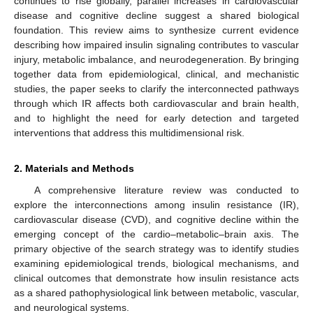
continues to rise globally, parallel increases in cardiovascular
disease and cognitive decline suggest a shared biological
foundation. This review aims to synthesize current evidence
describing how impaired insulin signaling contributes to vascular
injury, metabolic imbalance, and neurodegeneration. By bringing
together data from epidemiological, clinical, and mechanistic
studies, the paper seeks to clarify the interconnected pathways
through which IR affects both cardiovascular and brain health,
and to highlight the need for early detection and targeted
interventions that address this multidimensional risk.
2. Materials and Methods
A comprehensive literature review was conducted to
explore the interconnections among insulin resistance (IR),
cardiovascular disease (CVD), and cognitive decline within the
emerging concept of the cardio–metabolic–brain axis. The
primary objective of the search strategy was to identify studies
examining epidemiological trends, biological mechanisms, and
clinical outcomes that demonstrate how insulin resistance acts
as a shared pathophysiological link between metabolic, vascular,
and neurological systems.