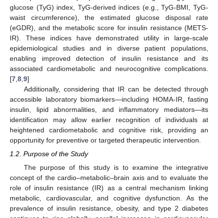
glucose (TyG) index, TyG-derived indices (e.g., TyG-BMI, TyG-
waist circumference), the estimated glucose disposal rate
(eGDR), and the metabolic score for insulin resistance (METS-
IR). These indices have demonstrated utility in large-scale
epidemiological studies and in diverse patient populations,
enabling improved detection of insulin resistance and its
associated cardiometabolic and neurocognitive complications.
[
7
,
8
,
9
]
Additionally, considering that IR can be detected through
accessible laboratory biomarkers—including HOMA-IR, fasting
insulin, lipid abnormalities, and inflammatory mediators—its
identification may allow earlier recognition of individuals at
heightened cardiometabolic and cognitive risk, providing an
opportunity for preventive or targeted therapeutic intervention.
1.2. Purpose of the Study
The purpose of this study is to examine the integrative
concept of the cardio–metabolic–brain axis and to evaluate the
role of insulin resistance (IR) as a central mechanism linking
metabolic, cardiovascular, and cognitive dysfunction. As the
prevalence of insulin resistance, obesity, and type 2 diabetes