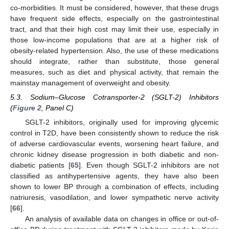
co-morbidities. It must be considered, however, that these drugs
have frequent side effects, especially on the gastrointestinal
tract, and that their high cost may limit their use, especially in
those low-income populations that are at a higher risk of
obesity-related hypertension. Also, the use of these medications
should integrate, rather than substitute, those general
measures, such as diet and physical activity, that remain the
mainstay management of overweight and obesity.
5.3. Sodium–Glucose Cotransporter-2 (SGLT-2) Inhibitors
(
Figure 2
, Panel C)
SGLT-2 inhibitors, originally used for improving glycemic
control in T2D, have been consistently shown to reduce the risk
of adverse cardiovascular events, worsening heart failure, and
chronic kidney disease progression in both diabetic and non-
diabetic patients [
65
]. Even though SGLT-2 inhibitors are not
classified as antihypertensive agents, they have also been
shown to lower BP through a combination of effects, including
natriuresis, vasodilation, and lower sympathetic nerve activity
[
66
].
An analysis of available data on changes in office or out-of-