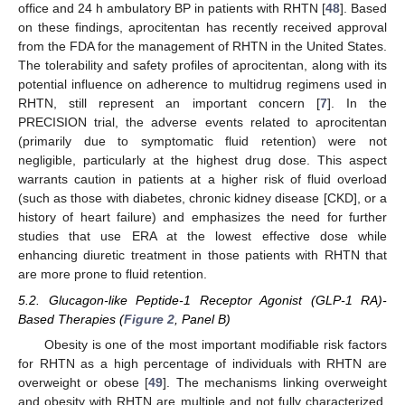
office and 24 h ambulatory BP in patients with RHTN [
48
]. Based
on these findings, aprocitentan has recently received approval
from the FDA for the management of RHTN in the United States.
The tolerability and safety profiles of aprocitentan, along with its
potential influence on adherence to multidrug regimens used in
RHTN, still represent an important concern [
7
]. In the
PRECISION trial, the adverse events related to aprocitentan
(primarily due to symptomatic fluid retention) were not
negligible, particularly at the highest drug dose. This aspect
warrants caution in patients at a higher risk of fluid overload
(such as those with diabetes, chronic kidney disease [CKD], or a
history of heart failure) and emphasizes the need for further
studies that use ERA at the lowest effective dose while
enhancing diuretic treatment in those patients with RHTN that
are more prone to fluid retention.
5.2. Glucagon-like Peptide-1 Receptor Agonist (GLP-1 RA)-
Based Therapies (
Figure 2
, Panel B)
Obesity is one of the most important modifiable risk factors
for RHTN as a high percentage of individuals with RHTN are
overweight or obese [
49
]. The mechanisms linking overweight
and obesity with RHTN are multiple and not fully characterized.