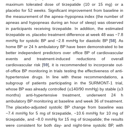
maximum tolerated dose of tirzepatide (10 or 15 mg) or a
placebo for 52 weeks. Significant improvement from baseline in
the measurement of the apnea–hypopnea index (the number of
apneas and hypopneas during an hour of sleep) was observed
in participants receiving tirzepatide. In addition, the estimated
tirzepatide vs. placebo treatment difference at week 48 was −7.8
mmHg for systolic BP and −2.8 mmHg for diastolic BP [
58
]. As
home BP or 24 h ambulatory BP have been demonstrated to be
better independent predictors over office BP of cardiovascular
events and treatment-induced reductions of overall
cardiovascular risk [
59
], it is recommended to incorporate out-
of-office BP monitoring in trials testing the effectiveness of anti-
hypertensive drugs. In line with these recommendations, a
subgroup of patients participating in the SURMONT-1 trial,
whose BP was already controlled (≤140/90 mmHg) by stable (≥3
months) anti-hypertensive treatment, underwent 24 h
ambulatory BP monitoring at baseline and week 36 of treatment.
The placebo-adjusted systolic BP change from baseline was
−7.4 mmHg for 5 mg of tirzepatide, −10.6 mmHg for 10 mg of
tirzepatide, and −8.0 mmHg for 15 mg of tirzepatide; the results
were consistent for both day- and night-time systolic BP, with