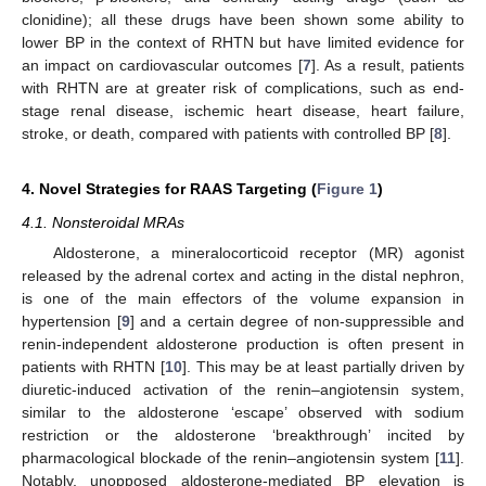
clonidine); all these drugs have been shown some ability to
lower BP in the context of RHTN but have limited evidence for
an impact on cardiovascular outcomes [
7
]. As a result, patients
with RHTN are at greater risk of complications, such as end-
stage renal disease, ischemic heart disease, heart failure,
stroke, or death, compared with patients with controlled BP [
8
].
4. Novel Strategies for RAAS Targeting (
Figure 1
)
4.1. Nonsteroidal MRAs
Aldosterone, a mineralocorticoid receptor (MR) agonist
released by the adrenal cortex and acting in the distal nephron,
is one of the main effectors of the volume expansion in
hypertension [
9
] and a certain degree of non-suppressible and
renin-independent aldosterone production is often present in
patients with RHTN [
10
]. This may be at least partially driven by
diuretic-induced activation of the renin–angiotensin system,
similar to the aldosterone ‘escape’ observed with sodium
restriction or the aldosterone ‘breakthrough’ incited by
pharmacological blockade of the renin–angiotensin system [
11
].
Notably, unopposed aldosterone-mediated BP elevation is