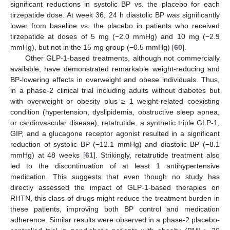
significant reductions in systolic BP vs. the placebo for each
tirzepatide dose. At week 36, 24 h diastolic BP was significantly
lower from baseline vs. the placebo in patients who received
tirzepatide at doses of 5 mg (−2.0 mmHg) and 10 mg (−2.9
mmHg), but not in the 15 mg group (−0.5 mmHg) [
60
].
Other GLP-1-based treatments, although not commercially
available, have demonstrated remarkable weight-reducing and
BP-lowering effects in overweight and obese individuals. Thus,
in a phase-2 clinical trial including adults without diabetes but
with overweight or obesity plus ≥ 1 weight-related coexisting
condition (hypertension, dyslipidemia, obstructive sleep apnea,
or cardiovascular disease), retatrutide, a synthetic triple GLP-1,
GIP, and a glucagone receptor agonist resulted in a significant
reduction of systolic BP (−12.1 mmHg) and diastolic BP (−8.1
mmHg) at 48 weeks [
61
]. Strikingly, retatrutide treatment also
led to the discontinuation of at least 1 antihypertensive
medication. This suggests that even though no study has
directly assessed the impact of GLP-1-based therapies on
RHTN, this class of drugs might reduce the treatment burden in
these patients, improving both BP control and medication
adherence. Similar results were observed in a phase-2 placebo-