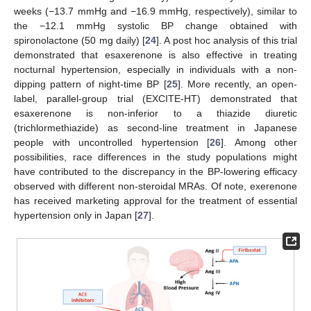
weeks (−13.7 mmHg and −16.9 mmHg, respectively), similar to
the −12.1 mmHg systolic BP change obtained with
spironolactone (50 mg daily) [
24
]. A post hoc analysis of this trial
demonstrated that esaxerenone is also effective in treating
nocturnal hypertension, especially in individuals with a non-
dipping pattern of night-time BP [
25
]. More recently, an open-
label, parallel-group trial (EXCITE-HT) demonstrated that
esaxerenone is non-inferior to a thiazide diuretic
(trichlormethiazide) as second-line treatment in Japanese
people with uncontrolled hypertension [
26
]. Among other
possibilities, race differences in the study populations might
have contributed to the discrepancy in the BP-lowering efficacy
observed with different non-steroidal MRAs. Of note, exerenone
has received marketing approval for the treatment of essential
hypertension only in Japan [
27
].