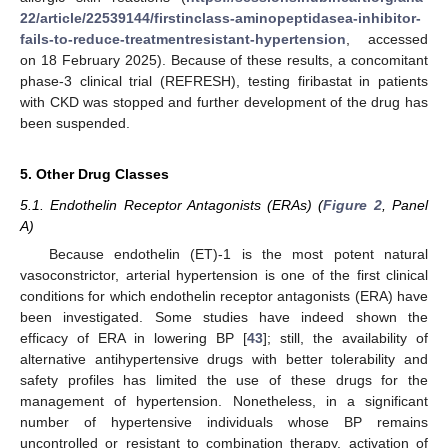
22/article/22539144/firstinclass-aminopeptidasea-inhibitor-
fails-to-reduce-treatmentresistant-hypertension
, accessed
on 18 February 2025). Because of these results, a concomitant
phase-3 clinical trial (REFRESH), testing firibastat in patients
with CKD was stopped and further development of the drug has
been suspended.
5. Other Drug Classes
5.1. Endothelin Receptor Antagonists (ERAs) (
Figure 2
, Panel
A)
Because endothelin (ET)-1 is the most potent natural
vasoconstrictor, arterial hypertension is one of the first clinical
conditions for which endothelin receptor antagonists (ERA) have
been investigated. Some studies have indeed shown the
efficacy of ERA in lowering BP [
43
]; still, the availability of
alternative antihypertensive drugs with better tolerability and
safety profiles has limited the use of these drugs for the
management of hypertension. Nonetheless, in a significant
number of hypertensive individuals whose BP remains
uncontrolled or resistant to combination therapy, activation of