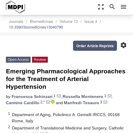
zoom_out_map
search
menu
Journals
Biomedicines
Volume 13
Issue 4
10.3390/biomedicines13040790
settings
Order Article Reprints
Open Access
Review
Emerging Pharmacological Approaches
for the Treatment of Arterial
Hypertension
1
1
by
Francesca Schinzari
,
Rossella Montenero
,
2,*
3
Carmine Cardillo
and
Manfredi Tesauro
1
Department of Aging, Policlinico A. Gemelli IRCCS, 00168
Rome, Italy
2
Department of Translational Medicine and Surgery, Catholic