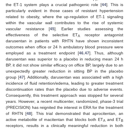
the ET-1 system plays a crucial pathogenic role [
44
]. This is
particularly evident in those cases of resistant hypertension
related to obesity, where the up-regulation of ET-1 signaling
within the vascular wall contributes to the rise of systemic
vascular resistance [
45
]. Earlier studies assessing the
effectiveness of the selective ET
receptor antagonist
A
darusentan in patients with RHTN have shown inconsistent
outcomes when office or 24 h ambulatory blood pressure were
employed as a treatment endpoint [
46
,
47
]. Thus, although
darusentan was superior to a placebo in reducing mean 24 h
BP, it did not show similar efficacy on office BP, largely due to an
unexpectedly greater reduction in sitting BP in the placebo
group [
47
]. Additionally, darusentan was associated with a high
incidence of fluid retention/edema, leading to greater treatment
discontinuation rates than the placebo due to adverse events.
Consequently, this treatment approach was stopped for several
years. However, a recent multicenter, randomized, phase-3 trial
(PRECISION) has reignited the interest in ERA for the treatment
of RHTN [
48
]. This trial demonstrated that aprocitentan, an
active metabolite of macitentan that blocks both ET
and ET
A
B
receptors, results in a clinically meaningful reduction in both