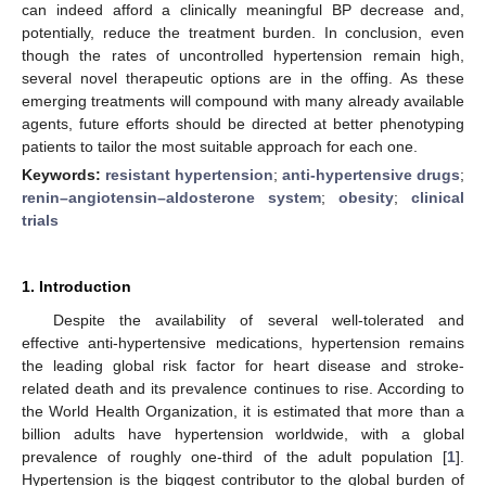
can indeed afford a clinically meaningful BP decrease and,
potentially, reduce the treatment burden. In conclusion, even
though the rates of uncontrolled hypertension remain high,
several novel therapeutic options are in the offing. As these
emerging treatments will compound with many already available
agents, future efforts should be directed at better phenotyping
patients to tailor the most suitable approach for each one.
Keywords:
resistant hypertension
;
anti-hypertensive drugs
;
renin–angiotensin–aldosterone system
;
obesity
;
clinical
trials
1. Introduction
Despite the availability of several well-tolerated and
effective anti-hypertensive medications, hypertension remains
the leading global risk factor for heart disease and stroke-
related death and its prevalence continues to rise. According to
the World Health Organization, it is estimated that more than a
billion adults have hypertension worldwide, with a global
prevalence of roughly one-third of the adult population [
1
].
Hypertension is the biggest contributor to the global burden of