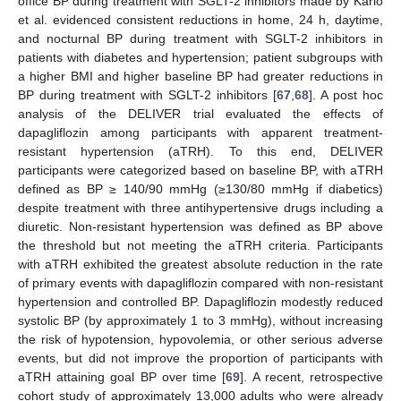
office BP during treatment with SGLT-2 inhibitors made by Kario
et al. evidenced consistent reductions in home, 24 h, daytime,
and nocturnal BP during treatment with SGLT-2 inhibitors in
patients with diabetes and hypertension; patient subgroups with
a higher BMI and higher baseline BP had greater reductions in
BP during treatment with SGLT-2 inhibitors [
67
,
68
]. A post hoc
analysis of the DELIVER trial evaluated the effects of
dapagliflozin among participants with apparent treatment-
resistant hypertension (aTRH). To this end, DELIVER
participants were categorized based on baseline BP, with aTRH
defined as BP ≥ 140/90 mmHg (≥130/80 mmHg if diabetics)
despite treatment with three antihypertensive drugs including a
diuretic. Non-resistant hypertension was defined as BP above
the threshold but not meeting the aTRH criteria. Participants
with aTRH exhibited the greatest absolute reduction in the rate
of primary events with dapagliflozin compared with non-resistant
hypertension and controlled BP. Dapagliflozin modestly reduced
systolic BP (by approximately 1 to 3 mmHg), without increasing
the risk of hypotension, hypovolemia, or other serious adverse
events, but did not improve the proportion of participants with
aTRH attaining goal BP over time [
69
]. A recent, retrospective
cohort study of approximately 13,000 adults who were already