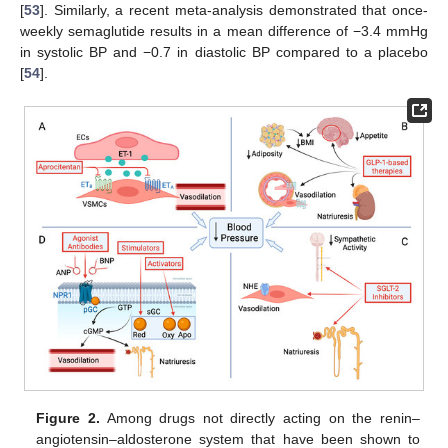
[
53
]. Similarly, a recent meta-analysis demonstrated that once-
weekly semaglutide results in a mean difference of −3.4 mmHg
in systolic BP and −0.7 in diastolic BP compared to a placebo
[
54
].
Figure 2.
Among drugs not directly acting on the renin–
angiotensin–aldosterone system that have been shown to