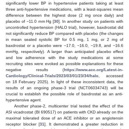
significantly lower BP in hypertensive patients taking at least
three anti-hypertensive medications, with a least-squares mean
difference between the highest dose (2 mg once daily) and
placebo of −11.0 mm Hg [
30
]. In another study on patients with
uncontrolled hypertension (HALO trial), however, baxdrostat did
not significantly reduce BP compared with placebo (the changes
in mean seated systolic BP for 0.5 mg, 1 mg, or 2 mg of
baxdrostat or a placebo were −17.0, −16.0, −19.8, and −16.6
mmHg, respectively). A larger than anticipated placebo effect
and low adherence with the study medications at some
recruiting sites were evoked as possible explanations for these
negative results (
https://www.acc.org/Latest-in-
Cardiology/Clinical-Trials/2023/03/01/23/34/halo
, accessed
on 18 February 2025). In light of these inconsistent data, the
results of an ongoing phase-3 trial (NCT06034743) will be
crucial to establish the possible role of baxdrostat as an anti-
hypertensive agent.
Another phase-2, multicenter trial tested the effect of the
ASI vicadrostat (BI 690517) on patients with CKD already on the
maximal tolerated dose of an ACE inhibitor or an angiotensin
receptor blocker [
31
]. It demonstrated a greater reduction in