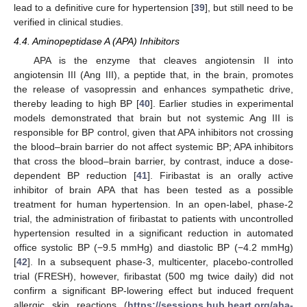
lead to a definitive cure for hypertension [
39
], but still need to be
verified in clinical studies.
4.4. Aminopeptidase A (APA) Inhibitors
APA is the enzyme that cleaves angiotensin II into
angiotensin III (Ang III), a peptide that, in the brain, promotes
the release of vasopressin and enhances sympathetic drive,
thereby leading to high BP [
40
]. Earlier studies in experimental
models demonstrated that brain but not systemic Ang III is
responsible for BP control, given that APA inhibitors not crossing
the blood–brain barrier do not affect systemic BP; APA inhibitors
that cross the blood–brain barrier, by contrast, induce a dose-
dependent BP reduction [
41
]. Firibastat is an orally active
inhibitor of brain APA that has been tested as a possible
treatment for human hypertension. In an open-label, phase-2
trial, the administration of firibastat to patients with uncontrolled
hypertension resulted in a significant reduction in automated
office systolic BP (−9.5 mmHg) and diastolic BP (−4.2 mmHg)
[
42
]. In a subsequent phase-3, multicenter, placebo-controlled
trial (FRESH), however, firibastat (500 mg twice daily) did not
confirm a significant BP-lowering effect but induced frequent
allergic skin reactions (
https://sessions.hub.heart.org/aha-