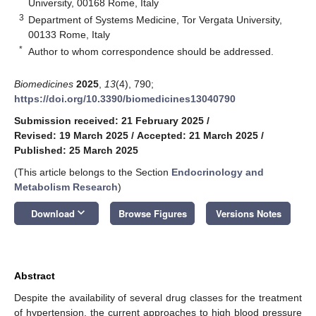
University, 00168 Rome, Italy
3
Department of Systems Medicine, Tor Vergata University,
00133 Rome, Italy
*
Author to whom correspondence should be addressed.
Biomedicines
2025
,
13
(4), 790;
https://doi.org/10.3390/biomedicines13040790
Submission received: 21 February 2025
/
Revised: 19 March 2025
/
Accepted: 21 March 2025
/
Published: 25 March 2025
(This article belongs to the Section
Endocrinology and
Metabolism Research
)
keyboard_arrow_down
Download
Browse Figures
Versions Notes
Abstract
Despite the availability of several drug classes for the treatment
of hypertension, the current approaches to high blood pressure