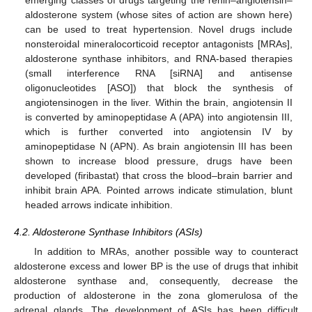
emerging classes of drugs targeting the renin–angiotensin–
aldosterone system (whose sites of action are shown here)
can be used to treat hypertension. Novel drugs include
nonsteroidal mineralocorticoid receptor antagonists [MRAs],
aldosterone synthase inhibitors, and RNA-based therapies
(small interference RNA [siRNA] and antisense
oligonucleotides [ASO]) that block the synthesis of
angiotensinogen in the liver. Within the brain, angiotensin II
is converted by aminopeptidase A (APA) into angiotensin III,
which is further converted into angiotensin IV by
aminopeptidase N (APN). As brain angiotensin III has been
shown to increase blood pressure, drugs have been
developed (firibastat) that cross the blood–brain barrier and
inhibit brain APA. Pointed arrows indicate stimulation, blunt
headed arrows indicate inhibition.
4.2. Aldosterone Synthase Inhibitors (ASIs)
In addition to MRAs, another possible way to counteract
aldosterone excess and lower BP is the use of drugs that inhibit
aldosterone synthase and, consequently, decrease the
production of aldosterone in the zona glomerulosa of the
adrenal glands. The development of ASIs has been difficult