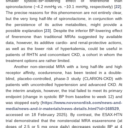
smaller systolic-BP-lowering effect of finerenone than
spironolactone (−4.2 mmHg vs. −10.1 mmHg, respectively) [
22
].
The precise reasons for this phenomenon are not entirely clear,
but the very long half-life of spironolactone, in conjunction with
the persistence of its active metabolites, might provide a
possible explanation [
23
]. Despite the inferior BP-lowering effect
of finerenone than traditional MRAs suggested by available
data, however, its additive cardio- and renal-protective actions,
as well as the lower risk of hyperkalemia, could be useful in
patients of RHTN and concomitant CKD, a cohort in whom the
treatment options are rather limited.
Another non-steroidal MRA with a long half-life and high
receptor affinity, ocedurenone, has been tested in a double-
blind, placebo-controlled, phase-3 study (CLARION-CKD) with
patients with uncontrolled hypertension and advanced CKD. At
the interim analysis, however, the trial failed to meet its primary
endpoint (change in systolic BP from baseline to week 12) and
was stopped early (
https://www.novonordisk.com/news-and-
media/news-and-ir-materials/news-details.html?id=168529
,
accessed on 18 February 2025). By contrast, the ESAX-HTN
trial demonstrated that the nonsteroidal MRA esaxerenone (at
doses of 2.5 or 5 mg once daily) decreases systolic BP at 4