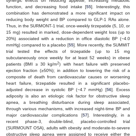
synergic effects on reducing appetite, increasing metabolic
function, and decreasing food intake [
55
]. Interestingly, this
combination has demonstrated a more significant impact on
reducing body weight and BP compared to GLP-1 RAs alone.
Thus, in the SURMONT-1 trial, once-weekly tirzepatide (5, 10, or
15 mg) resulted in marked, dose-dependent weight loss (up to
20%) associated with a reduction in office diastolic BP (−4.0
mmHg) compared to a placebo [
55
]. More recently, the SUMMIT
trial tested the effects of tirzepatide (up to 15 mg
subcutaneously once weekly for at least 52 weeks) in obese
2
patients (BMI ≥ 30 kg/m
) with heart failure with preserved
ejection fraction (≥50%); in addition to lowering the risk of a
composite of death from cardiovascular causes or worsening
heart failure, tirzepatide resulted in a significant placebo-
adjusted decrease in systolic BP (−4.7 mmHg) [
56
]. Excess
adiposity is also an etiologic risk factor for obstructive sleep
apnea, a breathing disturbance during sleep associated,
through various mechanisms, with increased night-time BP and
major cardiovascular complications [
57
]. Interestingly, in a
recent phase-3, double-blind, placebo-controlled trial
(SURMOUNT OSA), adults with obesity and moderate-to-severe
obstructive sleep apnea were assigned to receive either the