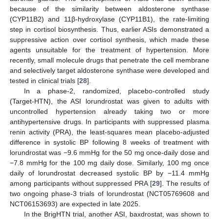
because of the similarity between aldosterone synthase
(CYP11B2) and 11β-hydroxylase (CYP11B1), the rate-limiting
step in cortisol biosynthesis. Thus, earlier ASIs demonstrated a
suppressive action over cortisol synthesis, which made these
agents unsuitable for the treatment of hypertension. More
recently, small molecule drugs that penetrate the cell membrane
and selectively target aldosterone synthase were developed and
tested in clinical trials [
28
].
In a phase-2, randomized, placebo-controlled study
(Target-HTN), the ASI lorundrostat was given to adults with
uncontrolled hypertension already taking two or more
antihypertensive drugs. In participants with suppressed plasma
renin activity (PRA), the least-squares mean placebo-adjusted
difference in systolic BP following 8 weeks of treatment with
lorundrostat was −9.6 mmHg for the 50 mg once-daily dose and
−7.8 mmHg for the 100 mg daily dose. Similarly, 100 mg once
daily of lorundrostat decreased systolic BP by −11.4 mmHg
among participants without suppressed PRA [
29
]. The results of
two ongoing phase-3 trials of lorundrostat (NCT05769608 and
NCT06153693) are expected in late 2025.
In the BrigHTN trial, another ASI, baxdrostat, was shown to