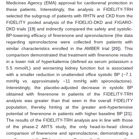
Medicines Agency (EMA) approval for cardiorenal protection in
these patients. Interestingly, the analysis in FIDELITY-TRH
selected the subgroup of patients with RHTN and CKD from the
FIDELITY pooled analysis of the FIDELIO-DKD and FIGARO-
DKD trials [
19
] and indirectly compared the safety and systolic-
BP-lowering efficacy of finerenone and spironolactone (the data
regarding spironolactone were collected from patients with
similar characteristics enrolled in the AMBER trial [
20
]). This
comparison demonstrated that treatment with finerenone results
in a lower risk of hyperkaliemia (defined as serum potassium ≥
5.5 mmol/L) and worsening kidney function but is associated
with a smaller reduction in unattended office systolic BP (−7.1
mmHg vs. approximately −11 mmHg with spironolactone).
Interestingly, the placebo-adjusted decrease in systolic BP
obtained with finerenone in patients of the FIDELITY-TRH
analysis was greater than that seen in the overall FIDELITY
population, thereby hinting at the greater anti-hypertensive
potential of finerenone in patients with higher baseline BP [
21
].
The results of the FIDELITY-TRH analysis are in line with those
of the phase-2 ARTS study, the only head-to-head clinical
comparison of finerenone and spironolactone, demonstrating a