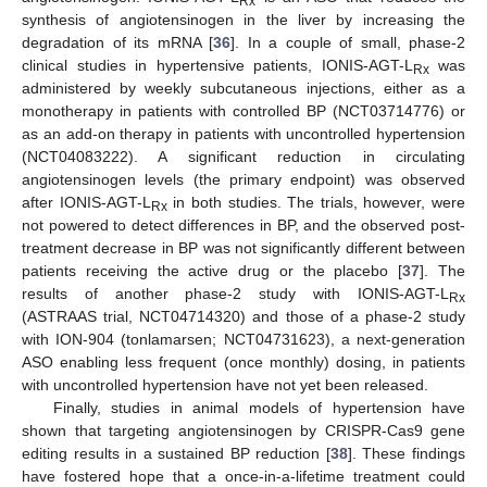
Rx
synthesis of angiotensinogen in the liver by increasing the
degradation of its mRNA [
36
]. In a couple of small, phase-2
clinical studies in hypertensive patients, IONIS-AGT-L
was
Rx
administered by weekly subcutaneous injections, either as a
monotherapy in patients with controlled BP (NCT03714776) or
as an add-on therapy in patients with uncontrolled hypertension
(NCT04083222). A significant reduction in circulating
angiotensinogen levels (the primary endpoint) was observed
after IONIS-AGT-L
in both studies. The trials, however, were
Rx
not powered to detect differences in BP, and the observed post-
treatment decrease in BP was not significantly different between
patients receiving the active drug or the placebo [
37
]. The
results of another phase-2 study with IONIS-AGT-L
Rx
(ASTRAAS trial, NCT04714320) and those of a phase-2 study
with ION-904 (tonlamarsen; NCT04731623), a next-generation
ASO enabling less frequent (once monthly) dosing, in patients
with uncontrolled hypertension have not yet been released.
Finally, studies in animal models of hypertension have
shown that targeting angiotensinogen by CRISPR-Cas9 gene
editing results in a sustained BP reduction [
38
]. These findings
have fostered hope that a once-in-a-lifetime treatment could