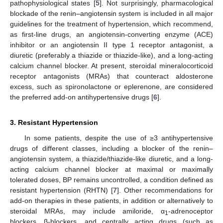
pathophysiological states [
5
]. Not surprisingly, pharmacological
blockade of the renin–angiotensin system is included in all major
guidelines for the treatment of hypertension, which recommend,
as first-line drugs, an angiotensin-converting enzyme (ACE)
inhibitor or an angiotensin II type 1 receptor antagonist, a
diuretic (preferably a thiazide or thiazide-like), and a long-acting
calcium channel blocker. At present, steroidal mineralocorticoid
receptor antagonists (MRAs) that counteract aldosterone
excess, such as spironolactone or eplerenone, are considered
the preferred add-on antihypertensive drugs [
6
].
3. Resistant Hypertension
In some patients, despite the use of ≥3 antihypertensive
drugs of different classes, including a blocker of the renin–
angiotensin system, a thiazide/thiazide-like diuretic, and a long-
acting calcium channel blocker at maximal or maximally
tolerated doses, BP remains uncontrolled, a condition defined as
resistant hypertension (RHTN) [
7
]. Other recommendations for
add-on therapies in these patients, in addition or alternatively to
steroidal MRAs, may include amiloride, α
-adrenoceptor
1
blockers, β-blockers, and centrally acting drugs (such as