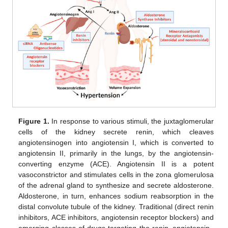
Figure 1.
In response to various stimuli, the juxtaglomerular
cells of the kidney secrete renin, which cleaves
angiotensinogen into angiotensin I, which is converted to
angiotensin II, primarily in the lungs, by the angiotensin-
converting enzyme (ACE). Angiotensin II is a potent
vasoconstrictor and stimulates cells in the zona glomerulosa
of the adrenal gland to synthesize and secrete aldosterone.
Aldosterone, in turn, enhances sodium reabsorption in the
distal convolute tubule of the kidney. Traditional (direct renin
inhibitors, ACE inhibitors, angiotensin receptor blockers) and