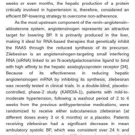
weeks or even months, the hepatic production of a protein
critically involved in hypertension is, therefore, considered an
efficient BP-lowering strategy to overcome non-adherence.
As the most upstream component of the renin–angiotensin–
aldosterone system, angiotensinogen represents an attractive
target for lowering BP. It is primarily produced in the liver,
making it ideal for RNA-based therapies that genetically inhibit
the RAAS through the reduced synthesis of its precursor.
Zilebesiran is an angiotensinogen-targeting small interfering
RNA (siRNA) linked to an N-acetylgalactosamine ligand to bind
with high affinity to the hepatic asialoglycoprotein receptor [
34
].
Because of its effectiveness in reducing hepatic
angiotensinogen mRNA by inhibiting its synthesis, zilebesiran
was recently tested in clinical trials. In a double-blind, placebo-
controlled, phase-2 study (KARDIA-1), patients with mild-to-
moderate hypertension, following a washout period of 2 to 4
weeks from the previous antihypertensive medications, were
randomized to receive either subcutaneous zilebesiran (at
different doses every 3 or 6 months) or a placebo. Patients
receiving zilebesiran had a significant decrease in mean
ambulatory systolic BP, which was consistent over 24 h and