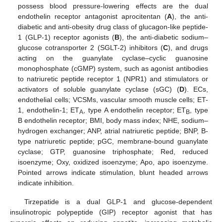
possess blood pressure-lowering effects are the dual
endothelin receptor antagonist aprocitentan (
A
), the anti-
diabetic and anti-obesity drug class of glucagon-like peptide-
1 (GLP-1) receptor agonists (
B
), the anti-diabetic sodium–
glucose cotransporter 2 (SGLT-2) inhibitors (
C
), and drugs
acting on the guanylate cyclase–cyclic guanosine
monophosphate (cGMP) system, such as agonist antibodies
to natriuretic peptide receptor 1 (NPR1) and stimulators or
activators of soluble guanylate cyclase (sGC) (
D
). ECs,
endothelial cells; VCSMs, vascular smooth muscle cells; ET-
1, endothelin-1; ET
, type A endothelin receptor; ET
, type
A
B
B endothelin receptor; BMI, body mass index; NHE, sodium–
hydrogen exchanger; ANP, atrial natriuretic peptide; BNP, B-
type natriuretic peptide; pGC, membrane-bound guanylate
cyclase; GTP, guanosine triphosphate; Red, reduced
isoenzyme; Oxy, oxidized isoenzyme; Apo, apo isoenzyme.
Pointed arrows indicate stimulation, blunt headed arrows
indicate inhibition.
Tirzepatide is a dual GLP-1 and glucose-dependent
insulinotropic polypeptide (GIP) receptor agonist that has