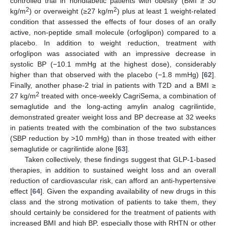
controlled trial in nondiabetic patients with obesity (BMI ≥ 30
2
2
kg/m
) or overweight (≥27 kg/m
) plus at least 1 weight-related
condition that assessed the effects of four doses of an orally
active, non-peptide small molecule (orfoglipon) compared to a
placebo. In addition to weight reduction, treatment with
orfoglipon was associated with an impressive decrease in
systolic BP (−10.1 mmHg at the highest dose), considerably
higher than that observed with the placebo (−1.8 mmHg) [
62
].
Finally, another phase-2 trial in patients with T2D and a BMI ≥
2
27 kg/m
treated with once-weekly CagriSema, a combination of
semaglutide and the long-acting amylin analog cagrilintide,
demonstrated greater weight loss and BP decrease at 32 weeks
in patients treated with the combination of the two substances
(SBP reduction by >10 mmHg) than in those treated with either
semaglutide or cagrilintide alone [
63
].
Taken collectively, these findings suggest that GLP-1-based
therapies, in addition to sustained weight loss and an overall
reduction of cardiovascular risk, can afford an anti-hypertensive
effect [
64
]. Given the expanding availability of new drugs in this
class and the strong motivation of patients to take them, they
should certainly be considered for the treatment of patients with
increased BMI and high BP, especially those with RHTN or other