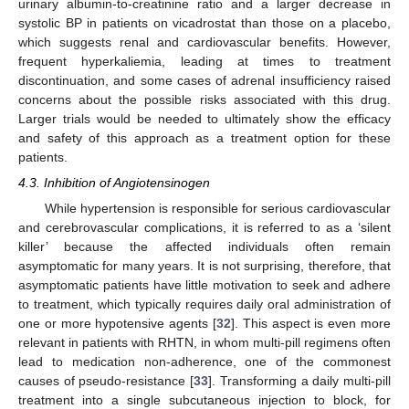
urinary albumin-to-creatinine ratio and a larger decrease in
systolic BP in patients on vicadrostat than those on a placebo,
which suggests renal and cardiovascular benefits. However,
frequent hyperkaliemia, leading at times to treatment
discontinuation, and some cases of adrenal insufficiency raised
concerns about the possible risks associated with this drug.
Larger trials would be needed to ultimately show the efficacy
and safety of this approach as a treatment option for these
patients.
4.3. Inhibition of Angiotensinogen
While hypertension is responsible for serious cardiovascular
and cerebrovascular complications, it is referred to as a ‘silent
killer’ because the affected individuals often remain
asymptomatic for many years. It is not surprising, therefore, that
asymptomatic patients have little motivation to seek and adhere
to treatment, which typically requires daily oral administration of
one or more hypotensive agents [
32
]. This aspect is even more
relevant in patients with RHTN, in whom multi-pill regimens often
lead to medication non-adherence, one of the commonest
causes of pseudo-resistance [
33
]. Transforming a daily multi-pill
treatment into a single subcutaneous injection to block, for