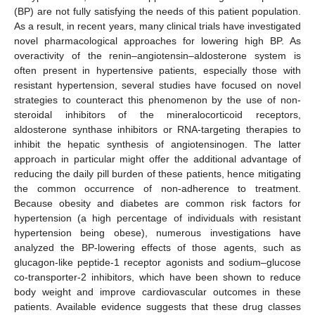
(BP) are not fully satisfying the needs of this patient population.
As a result, in recent years, many clinical trials have investigated
novel pharmacological approaches for lowering high BP. As
overactivity of the renin–angiotensin–aldosterone system is
often present in hypertensive patients, especially those with
resistant hypertension, several studies have focused on novel
strategies to counteract this phenomenon by the use of non-
steroidal inhibitors of the mineralocorticoid receptors,
aldosterone synthase inhibitors or RNA-targeting therapies to
inhibit the hepatic synthesis of angiotensinogen. The latter
approach in particular might offer the additional advantage of
reducing the daily pill burden of these patients, hence mitigating
the common occurrence of non-adherence to treatment.
Because obesity and diabetes are common risk factors for
hypertension (a high percentage of individuals with resistant
hypertension being obese), numerous investigations have
analyzed the BP-lowering effects of those agents, such as
glucagon-like peptide-1 receptor agonists and sodium–glucose
co-transporter-2 inhibitors, which have been shown to reduce
body weight and improve cardiovascular outcomes in these
patients. Available evidence suggests that these drug classes