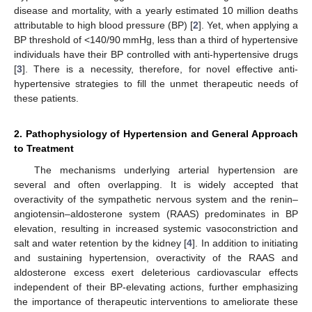
disease and mortality, with a yearly estimated 10 million deaths
attributable to high blood pressure (BP) [
2
]. Yet, when applying a
BP threshold of <140/90 mmHg, less than a third of hypertensive
individuals have their BP controlled with anti-hypertensive drugs
[
3
]. There is a necessity, therefore, for novel effective anti-
hypertensive strategies to fill the unmet therapeutic needs of
these patients.
2. Pathophysiology of Hypertension and General Approach
to Treatment
The mechanisms underlying arterial hypertension are
several and often overlapping. It is widely accepted that
overactivity of the sympathetic nervous system and the renin–
angiotensin–aldosterone system (RAAS) predominates in BP
elevation, resulting in increased systemic vasoconstriction and
salt and water retention by the kidney [
4
]. In addition to initiating
and sustaining hypertension, overactivity of the RAAS and
aldosterone excess exert deleterious cardiovascular effects
independent of their BP-elevating actions, further emphasizing
the importance of therapeutic interventions to ameliorate these