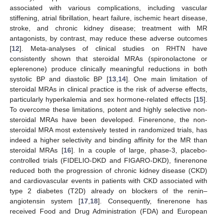
associated with various complications, including vascular
stiffening, atrial fibrillation, heart failure, ischemic heart disease,
stroke, and chronic kidney disease; treatment with MR
antagonists, by contrast, may reduce these adverse outcomes
[
12
]. Meta-analyses of clinical studies on RHTN have
consistently shown that steroidal MRAs (spironolactone or
eplerenone) produce clinically meaningful reductions in both
systolic BP and diastolic BP [
13
,
14
]. One main limitation of
steroidal MRAs in clinical practice is the risk of adverse effects,
particularly hyperkalemia and sex hormone-related effects [
15
].
To overcome these limitations, potent and highly selective non-
steroidal MRAs have been developed. Finerenone, the non-
steroidal MRA most extensively tested in randomized trials, has
indeed a higher selectivity and binding affinity for the MR than
steroidal MRAs [
16
]. In a couple of large, phase-3, placebo-
controlled trials (FIDELIO-DKD and FIGARO-DKD), finerenone
reduced both the progression of chronic kidney disease (CKD)
and cardiovascular events in patients with CKD associated with
type 2 diabetes (T2D) already on blockers of the renin–
angiotensin system [
17
,
18
]. Consequently, finerenone has
received Food and Drug Administration (FDA) and European