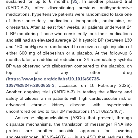
sustained for up to 6 months [
35
]. In another phase-2 trial
(KARDIA-2), after discontinuing previous antihypertensive
medications, hypertensive patients were randomized to take one
of three once-daily medications: indapamide, amlodipine, or
olmesartan. After at least four weeks, all patients underwent 24
h BP monitoring. Those who consistently took their medications
and still had an elevated average 24 h systolic BP (between 130
and 160 mmHg) were randomized to receive a single injection of
either 600 mg of zilebesiran or a placebo. At the follow-up 6
months later, an additional reduction in 24 h ambulatory systolic
BP was observed with zilebesiran compared to the placebo, on
top of any other drug
(
https://www.jacc.org/doi/abs/10.1016/S0735-
1097%2824%2903659-3
, accessed on 18 February 2025).
Another ongoing trial (KARDIA-3) is testing the efficacy and
safety of zilebesiran in patients with high cardiovascular risk or
advanced chronic kidney disease, with hypertension
uncontrolled on two to four BP medications (NCT06272487).
Antisense oligonucleotides (ASOs) that prevent, through
disparate mechanisms, the translation of messenger RNA into
protein are another possible approach for lowering
angiotensinogen. IONIS-AGT-L
is an ASO that reduces the