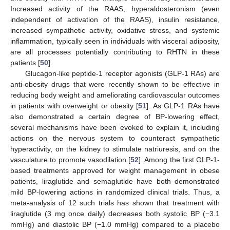
Increased activity of the RAAS, hyperaldosteronism (even
independent of activation of the RAAS), insulin resistance,
increased sympathetic activity, oxidative stress, and systemic
inflammation, typically seen in individuals with visceral adiposity,
are all processes potentially contributing to RHTN in these
patients [
50
].
Glucagon-like peptide-1 receptor agonists (GLP-1 RAs) are
anti-obesity drugs that were recently shown to be effective in
reducing body weight and ameliorating cardiovascular outcomes
in patients with overweight or obesity [
51
]. As GLP-1 RAs have
also demonstrated a certain degree of BP-lowering effect,
several mechanisms have been evoked to explain it, including
actions on the nervous system to counteract sympathetic
hyperactivity, on the kidney to stimulate natriuresis, and on the
vasculature to promote vasodilation [
52
]. Among the first GLP-1-
based treatments approved for weight management in obese
patients, liraglutide and semaglutide have both demonstrated
mild BP-lowering actions in randomized clinical trials. Thus, a
meta-analysis of 12 such trials has shown that treatment with
liraglutide (3 mg once daily) decreases both systolic BP (−3.1
mmHg) and diastolic BP (−1.0 mmHg) compared to a placebo