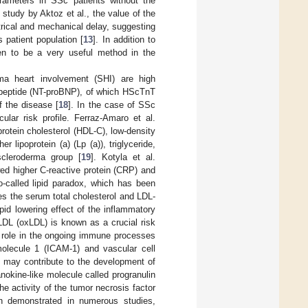
arameters in SSc patients without the
 study by Aktoz et al., the value of the
ctrical and mechanical delay, suggesting
is patient population [
13
]. In addition to
n to be a very useful method in the
rma heart involvement (SHI) are high
c peptide (NT-proBNP), of which HScTnT
f the disease [
18
]. In the case of SSc
ular risk profile. Ferraz-Amaro et al.
rotein cholesterol (HDL-C), low-density
r lipoprotein (a) (Lp (a)), triglyceride,
scleroderma group [
19
]. Kotyla et al.
wed higher C-reactive protein (CRP) and
-called lipid paradox, which has been
s the serum total cholesterol and LDL-
id lowering effect of the inflammatory
 LDL (oxLDL) is known as a crucial risk
 role in the ongoing immune processes
molecule 1 (ICAM-1) and vascular cell
 may contribute to the development of
anokine-like molecule called progranulin
e activity of the tumor necrosis factor
n demonstrated in numerous studies,