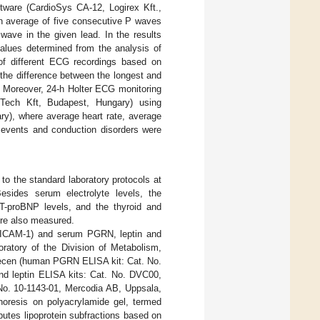
tware (CardioSys CA-12, Logirex Kft.,
an average of five consecutive P waves
wave in the given lead. In the results
values determined from the analysis of
 of different ECG recordings based on
the difference between the longest and
. Moreover, 24-h Holter ECG monitoring
iTech Kft, Budapest, Hungary) using
ry), where average heart rate, average
a events and conduction disorders were
to the standard laboratory protocols at
esides serum electrolyte levels, the
 NT-proBNP levels, and the thyroid and
were also measured.
sICAM-1) and serum PGRN, leptin and
atory of the Division of Metabolism,
brecen (human PGRN ELISA kit: Cat. No.
 leptin ELISA kits: Cat. No. DVC00,
o. 10-1143-01, Mercodia AB, Uppsala,
oresis on polyacrylamide gel, termed
utes lipoprotein subfractions based on