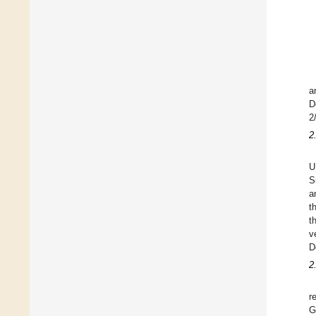
a
D
2
2
U
S
a
t
t
v
D
2
r
G