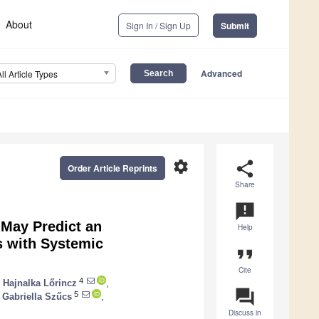
About
Sign In / Sign Up
Submit
Advanced
All Article Types
settings
share
Order Article Reprints
Share
announcement
 May Predict an
Help
ts with Systemic
format_quote
Cite
4
,
Hajnalka Lőrincz
,
question_answer
5
Gabriella Szűcs
,
Discuss in