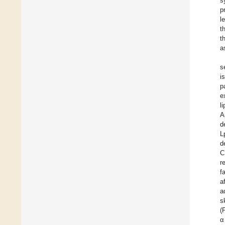
s
p
l
t
t
a
s
i
p
e
l
A
d
L
d
C
r
f
a
a
s
(
α