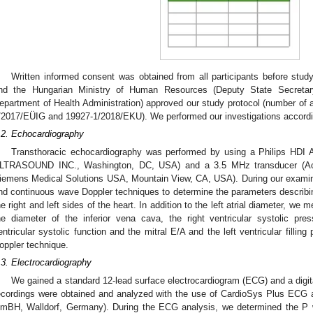
Written informed consent was obtained from all participants before stu
nd the Hungarian Ministry of Human Resources (Deputy State Secretary 
epartment of Health Administration) approved our study protocol (number of
/2017/EÜIG and 19927-1/2018/EKU). We performed our investigations according
.2. Echocardiography
Transthoracic echocardiography was performed by using a Philips HDI 
LTRASOUND INC., Washington, DC, USA) and a 3.5 MHz transducer (Ac
iemens Medical Solutions USA, Mountain View, CA, USA). During our examin
nd continuous wave Doppler techniques to determine the parameters describing
he right and left sides of the heart. In addition to the left atrial diameter, we m
he diameter of the inferior vena cava, the right ventricular systolic pre
entricular systolic function and the mitral E/A and the left ventricular fillin
oppler technique.
.3. Electrocardiography
We gained a standard 12-lead surface electrocardiogram (ECG) and a digit
ecordings were obtained and analyzed with the use of CardioSys Plus ECG
mBH, Walldorf, Germany). During the ECG analysis, we determined the P w