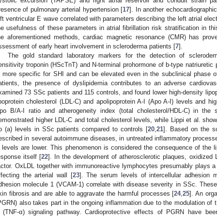
ystolic excursion (TAPSE) and right atrial reservoir and conduit strain p
resence of pulmonary arterial hypertension [
17
]. In another echocardiographic
eft ventricular E wave correlated with parameters describing the left atrial ele
he usefulness of these parameters in atrial fibrillation risk stratification in th
he aforementioned methods, cardiac magnetic resonance (CMR) has prove
ssessment of early heart involvement in scleroderma patients [
7
].
The gold standard laboratory markers for the detection of sclerode
ensitivity troponin (HScTnT) and N-terminal prohormone of b-type natriureti
s more specific for SHI and can be elevated even in the subclinical phase o
atients, the presence of dyslipidemia contributes to an adverse cardiovasc
xamined 73 SSc patients and 115 controls, and found lower high-density lipop
ipoprotein cholesterol (LDL-C) and apolipoprotein A-I (Apo A-I) levels and highe
po B/A-I ratio and atherogeneity index (total cholesterol/HDL-C) in the 
emonstrated higher LDL-C and total cholesterol levels, while Lippi et al. sho
p (a) levels in SSc patients compared to controls [
20
,
21
]. Based on the so
escribed in several autoimmune diseases, in untreated inflammatory processe
 levels are lower. This phenomenon is considered the consequence of the lip
esponse itself [
22
]. In the development of atherosclerotic plaques, oxidized
actor. OxLDL together with immunoreactive lymphocytes presumably plays a
ffecting the arterial wall [
23
]. The serum levels of intercellular adhesion 
dhesion molecule 1 (VCAM-1) correlate with disease severity in SSc. These
kin fibrosis and are able to aggravate the harmful processes [
24
,
25
]. An org
PGRN) also takes part in the ongoing inflammation due to the modulation of th
 (TNF-α) signaling pathway. Cardioprotective effects of PGRN have bee