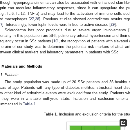
lthough hyperprogranulinemia can also be associated with enhanced skin fibr
eptin can modulate inflammatory responses, since it can upregulate the pr
e.g., IL-6, IL-12, TNF-α) and may lead to the activation of immune cells such 
nd macrophages [
27
,
28
]. Previous studies showed contradictory results rega
27
]. Interestingly, lower leptin levels were linked to active disease [
29
].
Scleroderma has poor prognosis due to severe organ involvements [
ortality in this population are SHI, pulmonary arterial hypertension and their
requently occur in SSc patients [
10
], the recognition of patients with elevated 
he aim of our study was to determine the potential risk markers of atrial ar
etween clinical markers and laboratory parameters in patients with SSc.
. Materials and Methods
.1. Patients
The study population was made up of 26 SSc patients and 36 healthy 
ears of age. Patients with any type of diabetes mellitus, structural heart diseas
ny other kind of arrhythmia events were excluded from the study. Patients wi
f they were in a stable euthyroid state. Inclusion and exclusion criter
ummarized in
Table 1
.
Table 1.
Inclusion and exclusion criteria for the stu