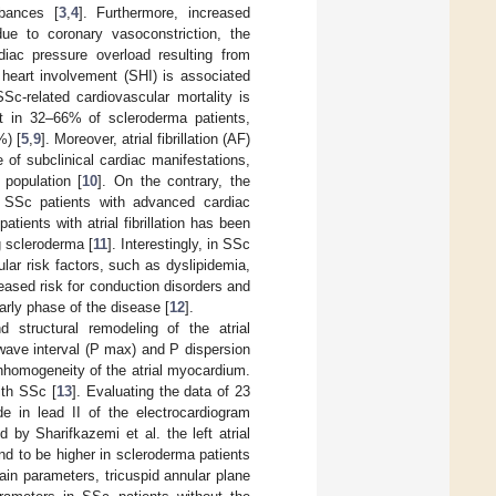
rbances [
3
,
4
]. Furthermore, increased
ue to coronary vasoconstriction, the
rdiac pressure overload resulting from
heart involvement (SHI) is associated
SSc-related cardiovascular mortality is
nt in 32–66% of scleroderma patients,
%) [
5
,
9
]. Moreover, atrial fibrillation (AF)
se of subclinical cardiac manifestations,
population [
10
]. On the contrary, the
in SSc patients with advanced cardiac
patients with atrial fibrillation has been
g scleroderma [
11
]. Interestingly, in SSc
lar risk factors, such as dyslipidemia,
eased risk for conduction disorders and
rly phase of the disease [
12
].
d structural remodeling of the atrial
 wave interval (P max) and P dispersion
inhomogeneity of the atrial myocardium.
ith SSc [
13
]. Evaluating the data of 23
 in lead II of the electrocardiogram
d by Sharifkazemi et al. the left atrial
und to be higher in scleroderma patients
rain parameters, tricuspid annular plane