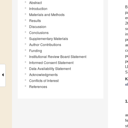
Abstract
B
Introduction
p
Materials and Methods
e
Results
2
Discussion
s
Conclusions
i
Supplementary Materials
p
Author Contributions
a
Funding
c
p
Institutional Review Board Statement
p
Informed Consent Statement
L
Data Availability Statement
S
Acknowledgments
K
Conflicts of Interest
e
References
1
a
f
s