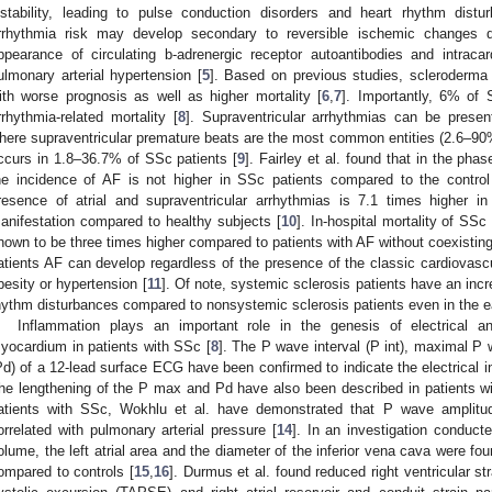
nstability, leading to pulse conduction disorders and heart rhythm distu
rrhythmia risk may develop secondary to reversible ischemic changes d
ppearance of circulating b-adrenergic receptor autoantibodies and intraca
ulmonary arterial hypertension [
5
]. Based on previous studies, scleroderma 
ith worse prognosis as well as higher mortality [
6
,
7
]. Importantly, 6% of 
rrhythmia-related mortality [
8
]. Supraventricular arrhythmias can be prese
here supraventricular premature beats are the most common entities (2.6–90
ccurs in 1.8–36.7% of SSc patients [
9
]. Fairley et al. found that in the pha
he incidence of AF is not higher in SSc patients compared to the control 
resence of atrial and supraventricular arrhythmias is 7.1 times higher 
anifestation compared to healthy subjects [
10
]. In-hospital mortality of SSc 
hown to be three times higher compared to patients with AF without coexistin
atients AF can develop regardless of the presence of the classic cardiovascu
besity or hypertension [
11
]. Of note, systemic sclerosis patients have an incr
hythm disturbances compared to nonsystemic sclerosis patients even in the ea
Inflammation plays an important role in the genesis of electrical an
yocardium in patients with SSc [
8
]. The P wave interval (P int), maximal P
Pd) of a 12-lead surface ECG have been confirmed to indicate the electrical 
he lengthening of the P max and Pd have also been described in patients w
atients with SSc, Wokhlu et al. have demonstrated that P wave amplitude
orrelated with pulmonary arterial pressure [
14
]. In an investigation conducte
olume, the left atrial area and the diameter of the inferior vena cava were fo
ompared to controls [
15
,
16
]. Durmus et al. found reduced right ventricular st