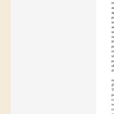
i
a
a
p
w
a
w
o
t
p
m
s
p
o
r
m
(
T
p
c
v
c