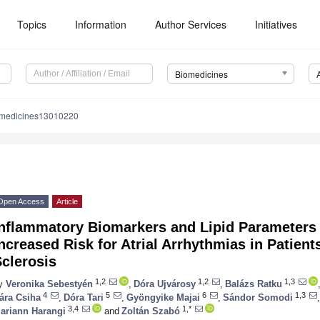
Topics
Information
Author Services
Initiatives
Biomedicines
omedicines13010220
Open Access
Article
Inflammatory Biomarkers and Lipid Parameters
ncreased Risk for Atrial Arrhythmias in Patien
clerosis
1,2
1,2
1,3
y
Veronika Sebestyén
,
Dóra Ujvárosy
,
Balázs Ratku
4
5
6
1,3
ára Csiha
,
Dóra Tari
,
Gyöngyike Majai
,
Sándor Somodi
,
3,4
1,*
ariann Harangi
and
Zoltán Szabó