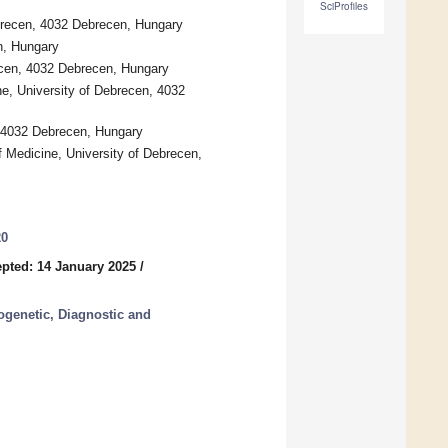
SciProfiles
brecen, 4032 Debrecen, Hungary
n, Hungary
recen, 4032 Debrecen, Hungary
ne, University of Debrecen, 4032
, 4032 Debrecen, Hungary
f Medicine, University of Debrecen,
20
pted: 14 January 2025
/
ogenetic, Diagnostic and