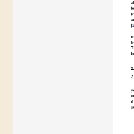
a
l
(
a
[
m
f
T
b
2
2
y
a
i
s