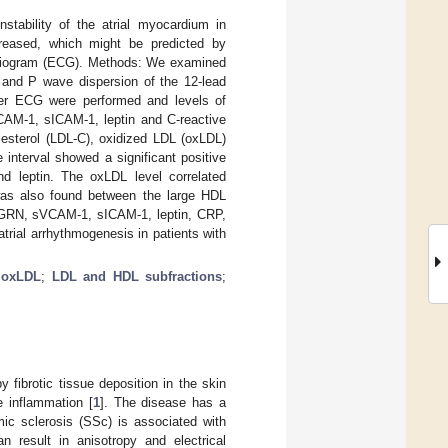
stability of the atrial myocardium in
ncreased, which might be predicted by
cardiogram (ECG). Methods: We examined
 and P wave dispersion of the 12-lead
ter ECG were performed and levels of
CAM-1, sICAM-1, leptin and C-reactive
lesterol (LDL-C), oxidized LDL (oxLDL)
interval showed a significant positive
d leptin. The oxLDL level correlated
n was also found between the large HDL
 PGRN, sVCAM-1, sICAM-1, leptin, CRP,
rial arrhythmogenesis in patients with
;
oxLDL
;
LDL and HDL subfractions
;
 fibrotic tissue deposition in the skin
e inflammation [
1
]. The disease has a
mic sclerosis (SSc) is associated with
n result in anisotropy and electrical