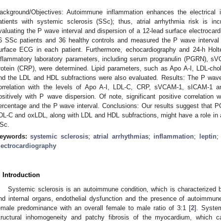
ackground/Objectives: Autoimmune inflammation enhances the electrical in
atients with systemic sclerosis (SSc); thus, atrial arrhythmia risk is i
valuating the P wave interval and dispersion of a 12-lead surface electro
6 SSc patients and 36 healthy controls and measured the P wave interval
urface ECG in each patient. Furthermore, echocardiography and 24-h Hol
nflammatory laboratory parameters, including serum progranulin (PGRN), sV
rotein (CRP), were determined. Lipid parameters, such as Apo A-I, LDL-cho
nd the LDL and HDL subfractions were also evaluated. Results: The P wave 
orrelation with the levels of Apo A-I, LDL-C, CRP, sVCAM-1, sICAM-1 an
ositively with P wave dispersion. Of note, significant positive correlatio
ercentage and the P wave interval. Conclusions: Our results suggest that
DL-C and oxLDL, along with LDL and HDL subfractions, might have a role in at
Sc.
eywords:
systemic sclerosis
;
atrial arrhythmias
;
inflammation
;
leptin
lectrocardiography
. Introduction
Systemic sclerosis is an autoimmune condition, which is characterized by
nd internal organs, endothelial dysfunction and the presence of autoimmun
emale predominance with an overall female to male ratio of 3:1 [
2
]. Syste
tructural inhomogeneity and patchy fibrosis of the myocardium, which ca