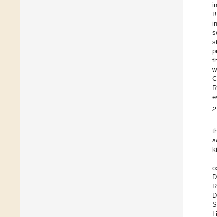
i
B
i
s
s
p
t
w
C
R
e
2
t
s
k
o
D
R
D
S
L