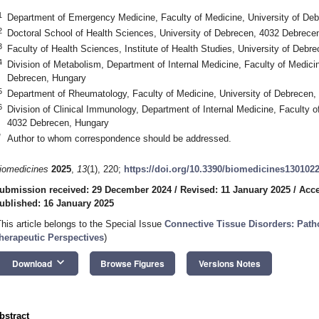
1
Department of Emergency Medicine, Faculty of Medicine, University of De
2
Doctoral School of Health Sciences, University of Debrecen, 4032 Debrece
3
Faculty of Health Sciences, Institute of Health Studies, University of Deb
4
Division of Metabolism, Department of Internal Medicine, Faculty of Medici
Debrecen, Hungary
5
Department of Rheumatology, Faculty of Medicine, University of Debrecen
6
Division of Clinical Immunology, Department of Internal Medicine, Faculty o
4032 Debrecen, Hungary
*
Author to whom correspondence should be addressed.
iomedicines
2025
,
13
(1), 220;
https://doi.org/10.3390/biomedicines130102
ubmission received: 29 December 2024
/
Revised: 11 January 2025
/
Acce
ublished: 16 January 2025
This article belongs to the Special Issue
Connective Tissue Disorders: Path
herapeutic Perspectives
)
keyboard_arrow_down
Download
Browse Figures
Versions Notes
bstract