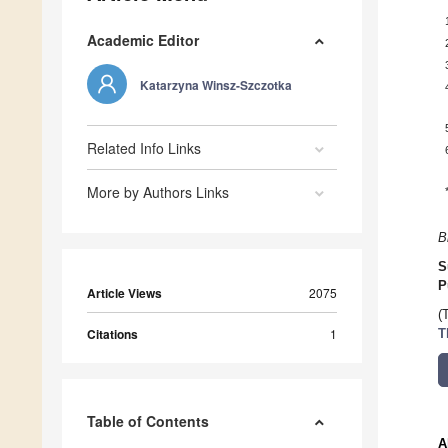
Academic Editor
Katarzyna Winsz-Szczotka
Related Info Links
More by Authors Links
B
S
P
Article Views
2075
(
Citations
1
T
Table of Contents
A