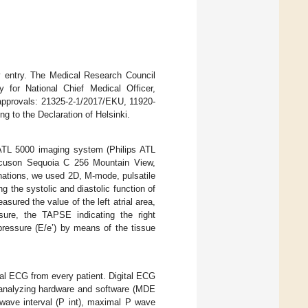
dy entry. The Medical Research Council
for National Chief Medical Officer,
 approvals: 21325-2-1/2017/EKU, 11920-
 to the Declaration of Helsinki.
ATL 5000 imaging system (Philips ATL
uson Sequoia C 256 Mountain View,
ations, we used 2D, M-mode, pulsatile
 the systolic and diastolic function of
easured the value of the left atrial area,
ssure, the TAPSE indicating the right
g pressure (E/e’) by means of the tissue
al ECG from every patient. Digital ECG
 analyzing hardware and software (MDE
ave interval (P int), maximal P wave