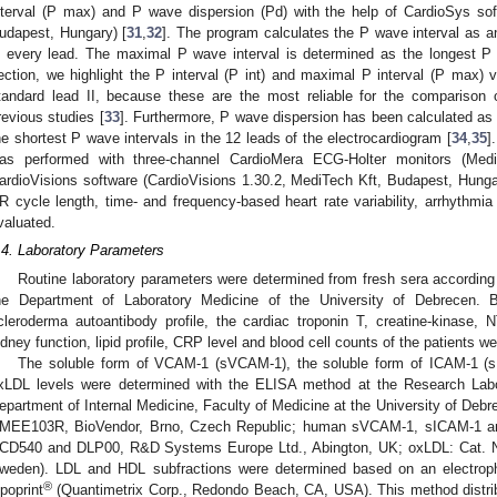
nterval (P max) and P wave dispersion (Pd) with the help of CardioSys sof
udapest, Hungary) [
31
,
32
]. The program calculates the P wave interval as 
n every lead. The maximal P wave interval is determined as the longest P 
ection, we highlight the P interval (P int) and maximal P interval (P max) 
tandard lead II, because these are the most reliable for the comparison
revious studies [
33
]. Furthermore, P wave dispersion has been calculated as 
he shortest P wave intervals in the 12 leads of the electrocardiogram [
34
,
35
]
as performed with three-channel CardioMera ECG-Holter monitors (Med
ardioVisions software (CardioVisions 1.30.2, MediTech Kft, Budapest, Hunga
R cycle length, time- and frequency-based heart rate variability, arrhythmi
valuated.
.4. Laboratory Parameters
Routine laboratory parameters were determined from fresh sera according 
he Department of Laboratory Medicine of the University of Debrecen. B
cleroderma autoantibody profile, the cardiac troponin T, creatine-kinase,
idney function, lipid profile, CRP level and blood cell counts of the patients 
The soluble form of VCAM-1 (sVCAM-1), the soluble form of ICAM-1 (
xLDL levels were determined with the ELISA method at the Research Labor
epartment of Internal Medicine, Faculty of Medicine at the University of De
MEE103R, BioVendor, Brno, Czech Republic; human sVCAM-1, sICAM-1 and
CD540 and DLP00, R&D Systems Europe Ltd., Abington, UK; oxLDL: Cat. N
weden). LDL and HDL subfractions were determined based on an electroph
®
ipoprint
(Quantimetrix Corp., Redondo Beach, CA, USA). This method distrib