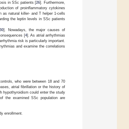
osis in SSc patients [
26
]. Furthermore,
oduction of proinflammatory cytokines
as natural killer- and T helper 1-cells
rding the leptin levels in SSc patients
30
]. Nowadays, the major causes of
 consequences [
4
]. As atrial arrhythmias
arrhythmia risk is particularly important.
rhythmias and examine the correlations
controls, who were between 18 and 70
es, atrial fibrillation or the history of
th hypothyroidism could enter the study
ia of the examined SSc population are
dy enrollment.