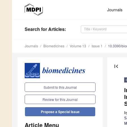
Journals
Search
for Articles
:
Journals
Biomedicines
Volume 13
Issue 1
10.3390/bi
first_page
Submit to this Journal
I
Review for this Journal
S
Propose a Special Issue
b
S
Article Menu
M