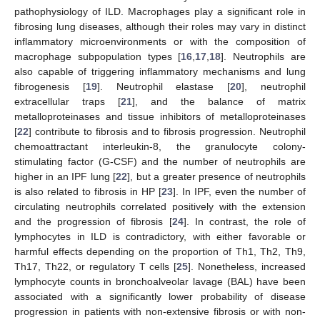
pathophysiology of ILD. Macrophages play a significant role in
fibrosing lung diseases, although their roles may vary in distinct
inflammatory microenvironments or with the composition of
macrophage subpopulation types [
16
,
17
,
18
]. Neutrophils are
also capable of triggering inflammatory mechanisms and lung
fibrogenesis [
19
]. Neutrophil elastase [
20
], neutrophil
extracellular traps [
21
], and the balance of matrix
metalloproteinases and tissue inhibitors of metalloproteinases
[
22
] contribute to fibrosis and to fibrosis progression. Neutrophil
chemoattractant interleukin-8, the granulocyte colony-
stimulating factor (G-CSF) and the number of neutrophils are
higher in an IPF lung [
22
], but a greater presence of neutrophils
is also related to fibrosis in HP [
23
]. In IPF, even the number of
circulating neutrophils correlated positively with the extension
and the progression of fibrosis [
24
]. In contrast, the role of
lymphocytes in ILD is contradictory, with either favorable or
harmful effects depending on the proportion of Th1, Th2, Th9,
Th17, Th22, or regulatory T cells [
25
]. Nonetheless, increased
lymphocyte counts in bronchoalveolar lavage (BAL) have been
associated with a significantly lower probability of disease
progression in patients with non-extensive fibrosis or with non-