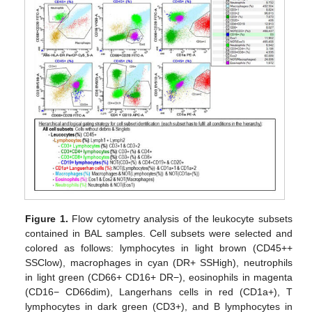
Figure 1.
Flow cytometry analysis of the leukocyte subsets
contained in BAL samples. Cell subsets were selected and
colored as follows: lymphocytes in light brown (CD45++
SSClow), macrophages in cyan (DR+ SSHigh), neutrophils
in light green (CD66+ CD16+ DR−), eosinophils in magenta
(CD16− CD66dim), Langerhans cells in red (CD1a+), T
lymphocytes in dark green (CD3+), and B lymphocytes in