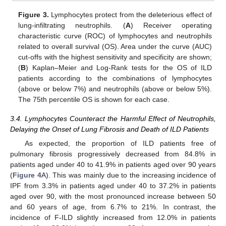
Figure 3.
Lymphocytes protect from the deleterious effect of
lung-infiltrating neutrophils. (
A
) Receiver operating
characteristic curve (ROC) of lymphocytes and neutrophils
related to overall survival (OS). Area under the curve (AUC)
cut-offs with the highest sensitivity and specificity are shown;
(
B
) Kaplan–Meier and Log-Rank tests for the OS of ILD
patients according to the combinations of lymphocytes
(above or below 7%) and neutrophils (above or below 5%).
The 75th percentile OS is shown for each case.
3.4. Lymphocytes Counteract the Harmful Effect of Neutrophils,
Delaying the Onset of Lung Fibrosis and Death of ILD Patients
As expected, the proportion of ILD patients free of
pulmonary fibrosis progressively decreased from 84.8% in
patients aged under 40 to 41.9% in patients aged over 90 years
(
Figure 4
A). This was mainly due to the increasing incidence of
IPF from 3.3% in patients aged under 40 to 37.2% in patients
aged over 90, with the most pronounced increase between 50
and 60 years of age, from 6.7% to 21%. In contrast, the
incidence of F-ILD slightly increased from 12.0% in patients