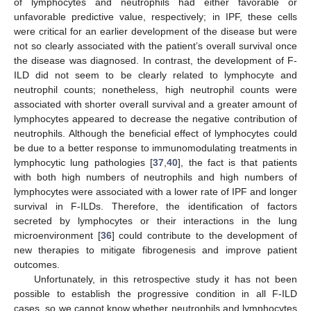
of lymphocytes and neutrophils had either favorable or
unfavorable predictive value, respectively; in IPF, these cells
were critical for an earlier development of the disease but were
not so clearly associated with the patient’s overall survival once
the disease was diagnosed. In contrast, the development of F-
ILD did not seem to be clearly related to lymphocyte and
neutrophil counts; nonetheless, high neutrophil counts were
associated with shorter overall survival and a greater amount of
lymphocytes appeared to decrease the negative contribution of
neutrophils. Although the beneficial effect of lymphocytes could
be due to a better response to immunomodulating treatments in
lymphocytic lung pathologies [
37
,
40
], the fact is that patients
with both high numbers of neutrophils and high numbers of
lymphocytes were associated with a lower rate of IPF and longer
survival in F-ILDs. Therefore, the identification of factors
secreted by lymphocytes or their interactions in the lung
microenvironment [
36
] could contribute to the development of
new therapies to mitigate fibrogenesis and improve patient
outcomes.
Unfortunately, in this retrospective study it has not been
possible to establish the progressive condition in all F-ILD
cases, so we cannot know whether neutrophils and lymphocytes