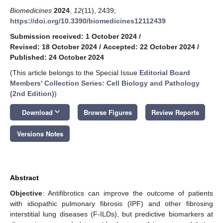
Biomedicines
2024
,
12
(11), 2439;
https://doi.org/10.3390/biomedicines12112439
Submission received: 1 October 2024
/
Revised: 18 October 2024
/
Accepted: 22 October 2024
/
Published: 24 October 2024
(This article belongs to the Special Issue
Editorial Board
Members' Collection Series: Cell Biology and Pathology
(2nd Edition)
)
keyboard_arrow_down
Download
Browse Figures
Review Reports
Versions Notes
Abstract
Objective
: Antifibrotics can improve the outcome of patients
with idiopathic pulmonary fibrosis (IPF) and other fibrosing
interstitial lung diseases (F-ILDs), but predictive biomarkers at