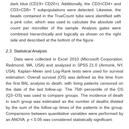
dark blue (CD19+ CD20+). Additionally, the CD3+CD4+ and
CD3+CD8+ T subpopulations were detected. Likewise, the
beads contained in the TrueCount tube were identified with
a pink color, which was used to calculate the absolute cell
count per microliter of the sample. Analysis gates were
combined hierarchically and logically as shown on the right
side and described at the bottom of the figure.
2.3. Statistical Analysis
Data were collected in Excel 2010 (Microsoft Corporation,
Redmond, WA, USA) and analyzed in SPSS 21.0 (Armonk, NY,
USA). Kaplan–Meier and Log-Rank tests were used for survival
estimation. Overall survival (OS) was defined as the time from
the first BAL analysis to death, with living patients censored on
the date of the last follow-up. The 75th percentile of the OS
(Q3–OS) was used to compare groups. The incidence of death
in each group was estimated as the number of deaths divided
by the sum of the follow-up times of the patients in the group.
Comparisons between quantitative variables were performed by
an ANOVA.
p
< 0.05 was considered statistically significant.