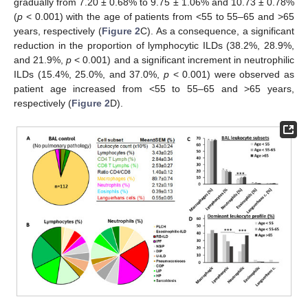
gradually from 7.20 ± 0.68% to 9.75 ± 1.06% and 10.73 ± 0.78%
(
p
< 0.001) with the age of patients from <55 to 55–65 and >65
years, respectively (
Figure 2
C). As a consequence, a significant
reduction in the proportion of lymphocytic ILDs (38.2%, 28.9%,
and 21.9%,
p
< 0.001) and a significant increment in neutrophilic
ILDs (15.4%, 25.0%, and 37.0%,
p
< 0.001) were observed as
patient age increased from <55 to 55–65 and >65 years,
respectively (
Figure 2
D).