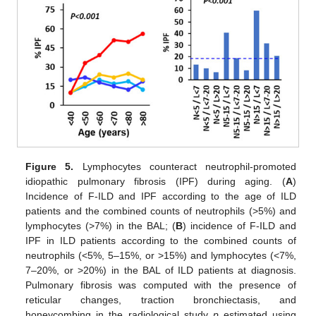
Figure 5.
Lymphocytes counteract neutrophil-promoted
idiopathic pulmonary fibrosis (IPF) during aging. (
A
)
Incidence of F-ILD and IPF according to the age of ILD
patients and the combined counts of neutrophils (>5%) and
lymphocytes (>7%) in the BAL; (
B
) incidence of F-ILD and
IPF in ILD patients according to the combined counts of
neutrophils (<5%, 5–15%, or >15%) and lymphocytes (<7%,
7–20%, or >20%) in the BAL of ILD patients at diagnosis.
Pulmonary fibrosis was computed with the presence of
reticular changes, traction bronchiectasis, and
honeycombing in the radiological study
p
estimated using