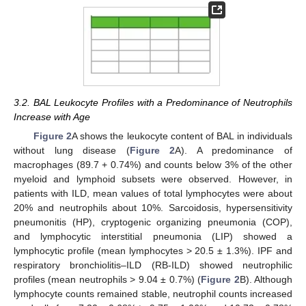
3.2. BAL Leukocyte Profiles with a Predominance of Neutrophils
Increase with Age
Figure 2
A shows the leukocyte content of BAL in individuals
without lung disease (
Figure 2
A). A predominance of
macrophages (89.7 + 0.74%) and counts below 3% of the other
myeloid and lymphoid subsets were observed. However, in
patients with ILD, mean values of total lymphocytes were about
20% and neutrophils about 10%. Sarcoidosis, hypersensitivity
pneumonitis (HP), cryptogenic organizing pneumonia (COP),
and lymphocytic interstitial pneumonia (LIP) showed a
lymphocytic profile (mean lymphocytes > 20.5 ± 1.3%). IPF and
respiratory bronchiolitis–ILD (RB-ILD) showed neutrophilic
profiles (mean neutrophils > 9.04 ± 0.7%) (
Figure 2
B). Although
lymphocyte counts remained stable, neutrophil counts increased