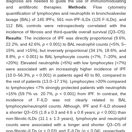
diagnosis are needed to guide the use of immunomodulating
and antifibrotic therapies.
Methods
: Flow cytometry
quantification of lymphocytes and neutrophils in bronchoalveolar
lavage (BAL) of 145 IPFs, 561 non-IPF-ILDs (125 F-ILDs), and
112 BAL controls were retrospectively correlated with the
incidence of fibrosis and third-quartile overall survival (Q3–OS).
Results
: The incidence of IPF was directly proportional (9.6%,
22.2%, and 42.6%,
p
< 0.001) to BAL neutrophil counts (<5%, 5–
15%, and >15%), but inversely proportional (34.1%, 18.6%, and
8.8%,
p
< 0.001) to BAL lymphocyte counts (<7%, 7–20%, and
>20%). Elevated neutrophils (>5%) with low lymphocytes (<7%)
were associated with an increasingly higher incidence of IPF
(10.0–56.3%,
p
< 0.001) in patients aged 40 to 80, compared to
the rest of patients (13.0–17.1%). Lymphocytes >20% compared
to lymphocytes <7% strongly protected patients with neutrophils
>15% (59.7% vs. 20.7%,
p
< 0.001) from IPF. In contrast, the
incidence of F-ILD was not clearly related to BAL
lymphocyte/neutrophil counts. Although, IPF and F-ILD showed
a shorter Q3–OS (1.8 ± 0.3 and 4.6 ± 0.8 years;
p
< 0.001) than
non-fibrotic-ILDs (11.1 ± 1.3 years), lymphocyte and neutrophil
counts were associated with a longer and shorter Q3–OS of
non-fibrotic-ILDs (
p
< 0.03) and F-ILDs (
p
< 0.04), respectively,