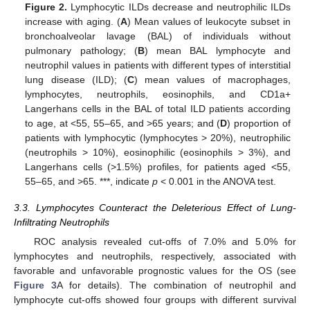
Figure 2.
Lymphocytic ILDs decrease and neutrophilic ILDs
increase with aging. (
A
) Mean values of leukocyte subset in
bronchoalveolar lavage (BAL) of individuals without
pulmonary pathology; (
B
) mean BAL lymphocyte and
neutrophil values in patients with different types of interstitial
lung disease (ILD); (
C
) mean values of macrophages,
lymphocytes, neutrophils, eosinophils, and CD1a+
Langerhans cells in the BAL of total ILD patients according
to age, at <55, 55–65, and >65 years; and (
D
) proportion of
patients with lymphocytic (lymphocytes > 20%), neutrophilic
(neutrophils > 10%), eosinophilic (eosinophils > 3%), and
Langerhans cells (>1.5%) profiles, for patients aged <55,
55–65, and >65. ***, indicate
p
< 0.001 in the ANOVA test.
3.3. Lymphocytes Counteract the Deleterious Effect of Lung-
Infiltrating Neutrophils
ROC analysis revealed cut-offs of 7.0% and 5.0% for
lymphocytes and neutrophils, respectively, associated with
favorable and unfavorable prognostic values for the OS (see
Figure 3
A for details). The combination of neutrophil and
lymphocyte cut-offs showed four groups with different survival