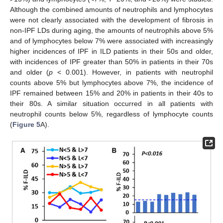
Although the combined amounts of neutrophils and lymphocytes
were not clearly associated with the development of fibrosis in
non-IPF LDs during aging, the amounts of neutrophils above 5%
and of lymphocytes below 7% were associated with increasingly
higher incidences of IPF in ILD patients in their 50s and older,
with incidences of IPF greater than 50% in patients in their 70s
and older (
p
< 0.001). However, in patients with neutrophil
counts above 5% but lymphocytes above 7%, the incidence of
IPF remained between 15% and 20% in patients in their 40s to
their 80s. A similar situation occurred in all patients with
neutrophil counts below 5%, regardless of lymphocyte counts
(
Figure 5
A).