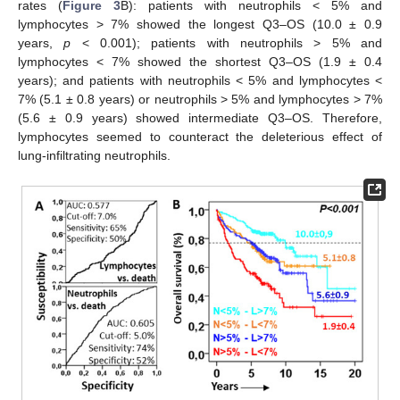
rates (
Figure 3
B): patients with neutrophils < 5% and
lymphocytes > 7% showed the longest Q3–OS (10.0 ± 0.9
years,
p
< 0.001); patients with neutrophils > 5% and
lymphocytes < 7% showed the shortest Q3–OS (1.9 ± 0.4
years); and patients with neutrophils < 5% and lymphocytes <
7% (5.1 ± 0.8 years) or neutrophils > 5% and lymphocytes > 7%
(5.6 ± 0.9 years) showed intermediate Q3–OS. Therefore,
lymphocytes seemed to counteract the deleterious effect of
lung-infiltrating neutrophils.