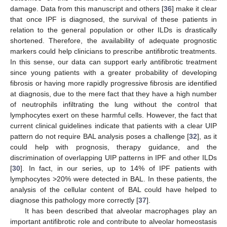
damage. Data from this manuscript and others [
36
] make it clear
that once IPF is diagnosed, the survival of these patients in
relation to the general population or other ILDs is drastically
shortened. Therefore, the availability of adequate prognostic
markers could help clinicians to prescribe antifibrotic treatments.
In this sense, our data can support early antifibrotic treatment
since young patients with a greater probability of developing
fibrosis or having more rapidly progressive fibrosis are identified
at diagnosis, due to the mere fact that they have a high number
of neutrophils infiltrating the lung without the control that
lymphocytes exert on these harmful cells. However, the fact that
current clinical guidelines indicate that patients with a clear UIP
pattern do not require BAL analysis poses a challenge [
32
], as it
could help with prognosis, therapy guidance, and the
discrimination of overlapping UIP patterns in IPF and other ILDs
[
30
]. In fact, in our series, up to 14% of IPF patients with
lymphocytes >20% were detected in BAL. In these patients, the
analysis of the cellular content of BAL could have helped to
diagnose this pathology more correctly [
37
].
It has been described that alveolar macrophages play an
important antifibrotic role and contribute to alveolar homeostasis