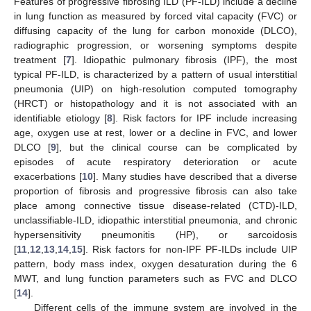
Features of progressive fibrosing ILD (PF-ILD) include a decline
in lung function as measured by forced vital capacity (FVC) or
diffusing capacity of the lung for carbon monoxide (DLCO),
radiographic progression, or worsening symptoms despite
treatment [
7
]. Idiopathic pulmonary fibrosis (IPF), the most
typical PF-ILD, is characterized by a pattern of usual interstitial
pneumonia (UIP) on high-resolution computed tomography
(HRCT) or histopathology and it is not associated with an
identifiable etiology [
8
]. Risk factors for IPF include increasing
age, oxygen use at rest, lower or a decline in FVC, and lower
DLCO [
9
], but the clinical course can be complicated by
episodes of acute respiratory deterioration or acute
exacerbations [
10
]. Many studies have described that a diverse
proportion of fibrosis and progressive fibrosis can also take
place among connective tissue disease-related (CTD)-ILD,
unclassifiable-ILD, idiopathic interstitial pneumonia, and chronic
hypersensitivity pneumonitis (HP), or sarcoidosis
[
11
,
12
,
13
,
14
,
15
]. Risk factors for non-IPF PF-ILDs include UIP
pattern, body mass index, oxygen desaturation during the 6
MWT, and lung function parameters such as FVC and DLCO
[
14
].
Different cells of the immune system are involved in the