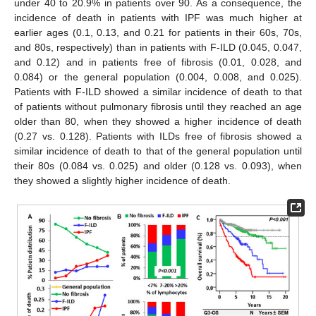
under 40 to 20.9% in patients over 90. As a consequence, the
incidence of death in patients with IPF was much higher at
earlier ages (0.1, 0.13, and 0.21 for patients in their 60s, 70s,
and 80s, respectively) than in patients with F-ILD (0.045, 0.047,
and 0.12) and in patients free of fibrosis (0.01, 0.028, and
0.084) or the general population (0.004, 0.008, and 0.025).
Patients with F-ILD showed a similar incidence of death to that
of patients without pulmonary fibrosis until they reached an age
older than 80, when they showed a higher incidence of death
(0.27 vs. 0.128). Patients with ILDs free of fibrosis showed a
similar incidence of death to that of the general population until
their 80s (0.084 vs. 0.025) and older (0.128 vs. 0.093), when
they showed a slightly higher incidence of death.