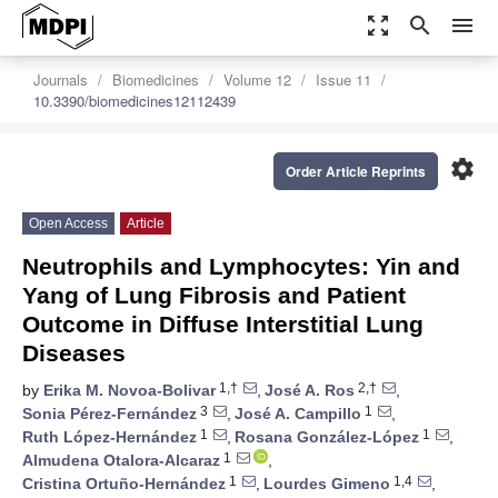
zoom_out_map
search
menu
Journals
Biomedicines
Volume 12
Issue 11
10.3390/biomedicines12112439
settings
Order Article Reprints
Open Access
Article
Neutrophils and Lymphocytes: Yin and
Yang of Lung Fibrosis and Patient
Outcome in Diffuse Interstitial Lung
Diseases
1,†
2,†
by
Erika M. Novoa-Bolivar
,
José A. Ros
,
3
1
Sonia Pérez-Fernández
,
José A. Campillo
,
1
1
Ruth López-Hernández
,
Rosana González-López
,
1
Almudena Otalora-Alcaraz
,
1
1,4
Cristina Ortuño-Hernández
,
Lourdes Gimeno
,