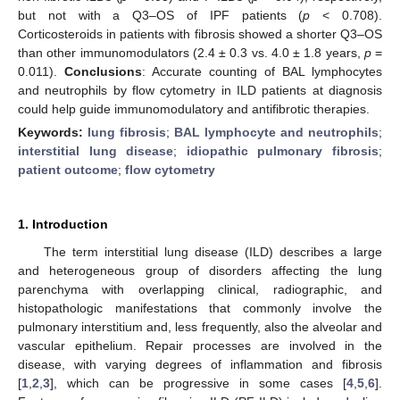
but not with a Q3–OS of IPF patients (
p
< 0.708).
Corticosteroids in patients with fibrosis showed a shorter Q3–OS
than other immunomodulators (2.4 ± 0.3 vs. 4.0 ± 1.8 years,
p
=
0.011).
Conclusions
: Accurate counting of BAL lymphocytes
and neutrophils by flow cytometry in ILD patients at diagnosis
could help guide immunomodulatory and antifibrotic therapies.
Keywords:
lung fibrosis
;
BAL lymphocyte and neutrophils
;
interstitial lung disease
;
idiopathic pulmonary fibrosis
;
patient outcome
;
flow cytometry
1. Introduction
The term interstitial lung disease (ILD) describes a large
and heterogeneous group of disorders affecting the lung
parenchyma with overlapping clinical, radiographic, and
histopathologic manifestations that commonly involve the
pulmonary interstitium and, less frequently, also the alveolar and
vascular epithelium. Repair processes are involved in the
disease, with varying degrees of inflammation and fibrosis
[
1
,
2
,
3
], which can be progressive in some cases [
4
,
5
,
6
].