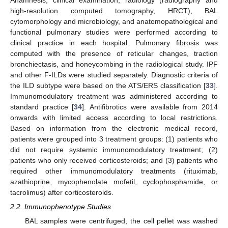
Anamnesis, clinical examination, radiology (radiography and
high-resolution computed tomography, HRCT), BAL
cytomorphology and microbiology, and anatomopathological and
functional pulmonary studies were performed according to
clinical practice in each hospital. Pulmonary fibrosis was
computed with the presence of reticular changes, traction
bronchiectasis, and honeycombing in the radiological study. IPF
and other F-ILDs were studied separately. Diagnostic criteria of
the ILD subtype were based on the ATS/ERS classification [
33
].
Immunomodulatory treatment was administered according to
standard practice [
34
]. Antifibrotics were available from 2014
onwards with limited access according to local restrictions.
Based on information from the electronic medical record,
patients were grouped into 3 treatment groups: (1) patients who
did not require systemic immunomodulatory treatment; (2)
patients who only received corticosteroids; and (3) patients who
required other immunomodulatory treatments (rituximab,
azathioprine, mycophenolate mofetil, cyclophosphamide, or
tacrolimus) after corticosteroids.
2.2. Immunophenotype Studies
BAL samples were centrifuged, the cell pellet was washed