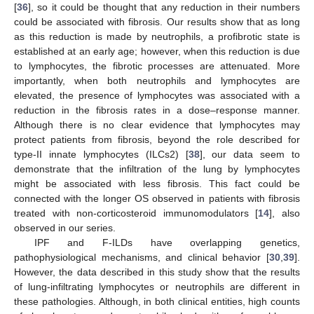
[
36
], so it could be thought that any reduction in their numbers
could be associated with fibrosis. Our results show that as long
as this reduction is made by neutrophils, a profibrotic state is
established at an early age; however, when this reduction is due
to lymphocytes, the fibrotic processes are attenuated. More
importantly, when both neutrophils and lymphocytes are
elevated, the presence of lymphocytes was associated with a
reduction in the fibrosis rates in a dose–response manner.
Although there is no clear evidence that lymphocytes may
protect patients from fibrosis, beyond the role described for
type-II innate lymphocytes (ILCs2) [
38
], our data seem to
demonstrate that the infiltration of the lung by lymphocytes
might be associated with less fibrosis. This fact could be
connected with the longer OS observed in patients with fibrosis
treated with non-corticosteroid immunomodulators [
14
], also
observed in our series.
IPF and F-ILDs have overlapping genetics,
pathophysiological mechanisms, and clinical behavior [
30
,
39
].
However, the data described in this study show that the results
of lung-infiltrating lymphocytes or neutrophils are different in
these pathologies. Although, in both clinical entities, high counts