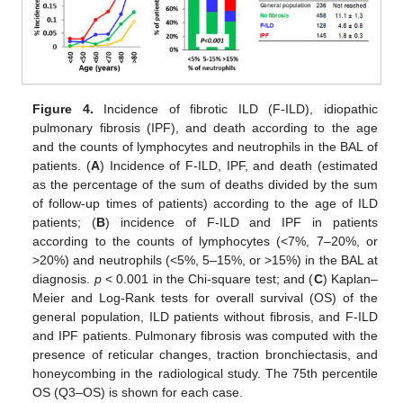
Figure 4.
Incidence of fibrotic ILD (F-ILD), idiopathic
pulmonary fibrosis (IPF), and death according to the age
and the counts of lymphocytes and neutrophils in the BAL of
patients. (
A
) Incidence of F-ILD, IPF, and death (estimated
as the percentage of the sum of deaths divided by the sum
of follow-up times of patients) according to the age of ILD
patients; (
B
) incidence of F-ILD and IPF in patients
according to the counts of lymphocytes (<7%, 7–20%, or
>20%) and neutrophils (<5%, 5–15%, or >15%) in the BAL at
diagnosis.
p
< 0.001 in the Chi-square test; and (
C
) Kaplan–
Meier and Log-Rank tests for overall survival (OS) of the
general population, ILD patients without fibrosis, and F-ILD
and IPF patients. Pulmonary fibrosis was computed with the
presence of reticular changes, traction bronchiectasis, and
honeycombing in the radiological study. The 75th percentile
OS (Q3–OS) is shown for each case.