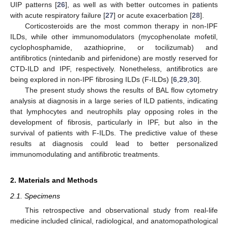
UIP patterns [
26
], as well as with better outcomes in patients
with acute respiratory failure [
27
] or acute exacerbation [
28
].
Corticosteroids are the most common therapy in non-IPF
ILDs, while other immunomodulators (mycophenolate mofetil,
cyclophosphamide, azathioprine, or tocilizumab) and
antifibrotics (nintedanib and pirfenidone) are mostly reserved for
CTD-ILD and IPF, respectively. Nonetheless, antifibrotics are
being explored in non-IPF fibrosing ILDs (F-ILDs) [
6
,
29
,
30
].
The present study shows the results of BAL flow cytometry
analysis at diagnosis in a large series of ILD patients, indicating
that lymphocytes and neutrophils play opposing roles in the
development of fibrosis, particularly in IPF, but also in the
survival of patients with F-ILDs. The predictive value of these
results at diagnosis could lead to better personalized
immunomodulating and antifibrotic treatments.
2. Materials and Methods
2.1. Specimens
This retrospective and observational study from real-life
medicine included clinical, radiological, and anatomopathological