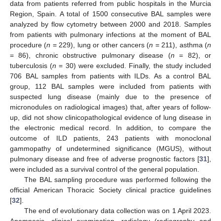
data from patients referred from public hospitals in the Murcia
Region, Spain. A total of 1500 consecutive BAL samples were
analyzed by flow cytometry between 2000 and 2018. Samples
from patients with pulmonary infections at the moment of BAL
procedure (
n
= 229), lung or other cancers (
n
= 211), asthma (
n
= 86), chronic obstructive pulmonary disease (
n
= 82), or
tuberculosis (
n
= 30) were excluded. Finally, the study included
706 BAL samples from patients with ILDs. As a control BAL
group, 112 BAL samples were included from patients with
suspected lung disease (mainly due to the presence of
micronodules on radiological images) that, after years of follow-
up, did not show clinicopathological evidence of lung disease in
the electronic medical record. In addition, to compare the
outcome of ILD patients, 243 patients with monoclonal
gammopathy of undetermined significance (MGUS), without
pulmonary disease and free of adverse prognostic factors [
31
],
were included as a survival control of the general population.
The BAL sampling procedure was performed following the
official American Thoracic Society clinical practice guidelines
[
32
].
The end of evolutionary data collection was on 1 April 2023.