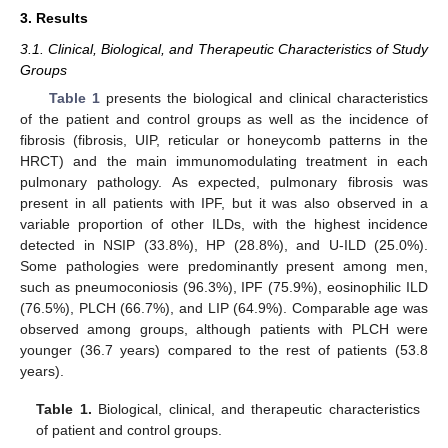
3. Results
3.1. Clinical, Biological, and Therapeutic Characteristics of Study
Groups
Table 1
presents the biological and clinical characteristics
of the patient and control groups as well as the incidence of
fibrosis (fibrosis, UIP, reticular or honeycomb patterns in the
HRCT) and the main immunomodulating treatment in each
pulmonary pathology. As expected, pulmonary fibrosis was
present in all patients with IPF, but it was also observed in a
variable proportion of other ILDs, with the highest incidence
detected in NSIP (33.8%), HP (28.8%), and U-ILD (25.0%).
Some pathologies were predominantly present among men,
such as pneumoconiosis (96.3%), IPF (75.9%), eosinophilic ILD
(76.5%), PLCH (66.7%), and LIP (64.9%). Comparable age was
observed among groups, although patients with PLCH were
younger (36.7 years) compared to the rest of patients (53.8
years).
Table 1.
Biological, clinical, and therapeutic characteristics
of patient and control groups.