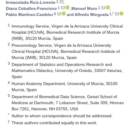
1
Inmaculada Ruiz-Lorente
,
1
1
Diana Ceballos-Francisco
,
Manuel Muro
,
5
1,*
Pablo Martínez-Camblor
and
Alfredo Minguela
1
Immunology Service, Virgen de la Arrixaca University Clinical
Hospital (HCUVA), Biomedical Research Institute of Murcia
(IMIB), 30120 Murcia, Spain
2
Pneuomology Service, Virgen de la Arrixaca University
Clinical Hospital (HCUVA), Biomedical Research Institute of
Murcia (IMIB), 30120 Murcia, Spain
3
Department of Statistics and Operations Research and
Mathematics Didactics, University of Oviedo, 33007 Asturias,
Spain
4
Human Anatomy Department, University of Murcia, 30100
Murcia, Spain
5
Department of Biomedical Data Science, Geisel School of
Medicine at Dartmouth, 7 Lebanon Street, Suite 309, Hinman
Box 7261, Hanover, NH 03755, USA
*
Author to whom correspondence should be addressed.
†
These authors contributed equally to this work.