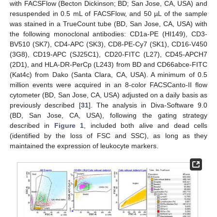
with FACSFlow (Becton Dickinson; BD; San Jose, CA, USA) and
resuspended in 0.5 mL of FACSFlow, and 50 µL of the sample
was stained in a TrueCount tube (BD, San Jose, CA, USA) with
the following monoclonal antibodies: CD1a-PE (HI149), CD3-
BV510 (SK7), CD4-APC (SK3), CD8-PE-Cy7 (SK1), CD16-V450
(3G8), CD19-APC (SJ25C1), CD20-FITC (L27), CD45-APCH7
(2D1), and HLA-DR-PerCp (L243) from BD and CD66abce-FITC
(Kat4c) from Dako (Santa Clara, CA, USA). A minimum of 0.5
million events were acquired in an 8-color FACSCanto-II flow
cytometer (BD, San Jose, CA, USA) adjusted on a daily basis as
previously described [
31
]. The analysis in Diva-Software 9.0
(BD, San Jose, CA, USA), following the gating strategy
described in
Figure 1
, included both alive and dead cells
(identified by the loss of FSC and SSC), as long as they
maintained the expression of leukocyte markers.