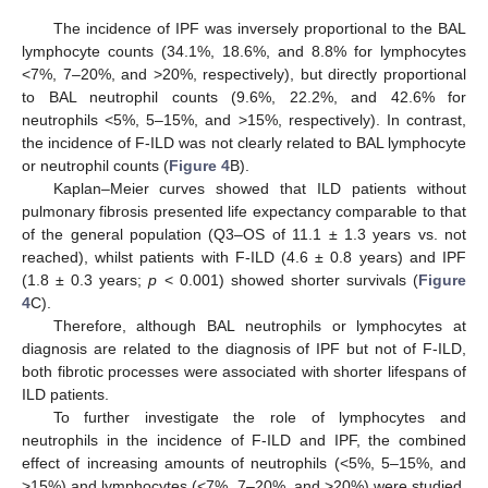
The incidence of IPF was inversely proportional to the BAL
lymphocyte counts (34.1%, 18.6%, and 8.8% for lymphocytes
<7%, 7–20%, and >20%, respectively), but directly proportional
to BAL neutrophil counts (9.6%, 22.2%, and 42.6% for
neutrophils <5%, 5–15%, and >15%, respectively). In contrast,
the incidence of F-ILD was not clearly related to BAL lymphocyte
or neutrophil counts (
Figure 4
B).
Kaplan–Meier curves showed that ILD patients without
pulmonary fibrosis presented life expectancy comparable to that
of the general population (Q3–OS of 11.1 ± 1.3 years vs. not
reached), whilst patients with F-ILD (4.6 ± 0.8 years) and IPF
(1.8 ± 0.3 years;
p
< 0.001) showed shorter survivals (
Figure
4
C).
Therefore, although BAL neutrophils or lymphocytes at
diagnosis are related to the diagnosis of IPF but not of F-ILD,
both fibrotic processes were associated with shorter lifespans of
ILD patients.
To further investigate the role of lymphocytes and
neutrophils in the incidence of F-ILD and IPF, the combined
effect of increasing amounts of neutrophils (<5%, 5–15%, and
>15%) and lymphocytes (<7%, 7–20%, and >20%) were studied.