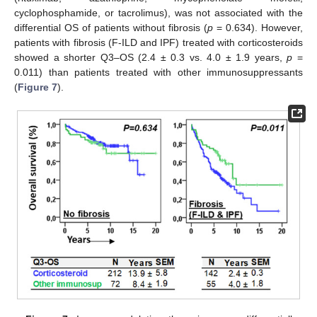
cyclophosphamide, or tacrolimus), was not associated with the
differential OS of patients without fibrosis (
p
= 0.634). However,
patients with fibrosis (F-ILD and IPF) treated with corticosteroids
showed a shorter Q3–OS (2.4 ± 0.3 vs. 4.0 ± 1.9 years,
p
=
0.011) than patients treated with other immunosuppressants
(
Figure 7
).