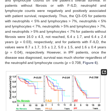
and lymphocyte counts on the patient’s overall survival. In
patients without fibrosis or with F-ILD, neutrophil and
lymphocyte counts were negatively and positively associated
with patient survival, respectively. Thus, the Q3–OS for patients
with neutrophils < 5% and lymphocytes > 7%, neutrophils < 5%
and lymphocytes < 7%, neutrophils > 5% and lymphocytes > 7%,
and neutrophils > 5% and lymphocytes < 7% for patients without
fibrosis were 16.0 ± 4.3, not reached, 6.4 ± 1.7, and 6.4 ± 2.4
years (
p
= 0.03), respectively; and for patients with F-ILD, the
values were 8.7 ± 1.7, 3.5 ± 1.2, 5.0 ± 1.5, and 1.6 ± 0.4 years
(
p
= 0.04), respectively. However, in IPF patients, once the
disease was diagnosed, survival was much shorter regardless of
the neutrophil and lymphocyte counts (
p
= 0.708,
Figure 6
).