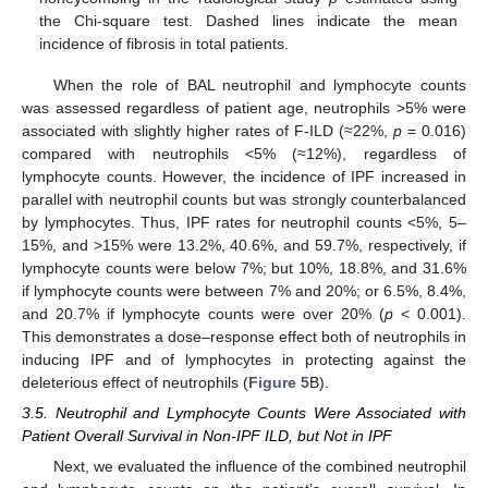
the Chi-square test. Dashed lines indicate the mean
incidence of fibrosis in total patients.
When the role of BAL neutrophil and lymphocyte counts
was assessed regardless of patient age, neutrophils >5% were
associated with slightly higher rates of F-ILD (≈22%,
p
= 0.016)
compared with neutrophils <5% (≈12%), regardless of
lymphocyte counts. However, the incidence of IPF increased in
parallel with neutrophil counts but was strongly counterbalanced
by lymphocytes. Thus, IPF rates for neutrophil counts <5%, 5–
15%, and >15% were 13.2%, 40.6%, and 59.7%, respectively, if
lymphocyte counts were below 7%; but 10%, 18.8%, and 31.6%
if lymphocyte counts were between 7% and 20%; or 6.5%, 8.4%,
and 20.7% if lymphocyte counts were over 20% (
p
< 0.001).
This demonstrates a dose–response effect both of neutrophils in
inducing IPF and of lymphocytes in protecting against the
deleterious effect of neutrophils (
Figure 5
B).
3.5. Neutrophil and Lymphocyte Counts Were Associated with
Patient Overall Survival in Non-IPF ILD, but Not in IPF
Next, we evaluated the influence of the combined neutrophil