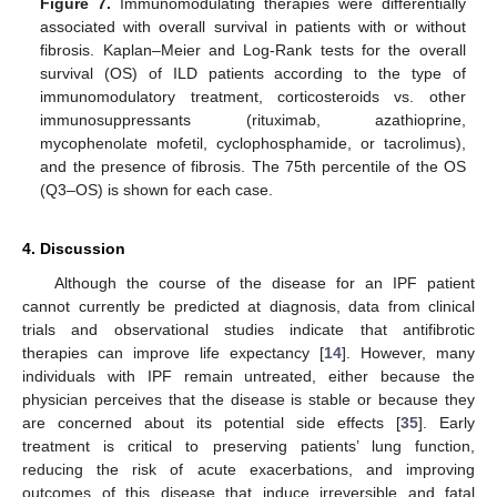
Figure 7.
Immunomodulating therapies were differentially
associated with overall survival in patients with or without
fibrosis. Kaplan–Meier and Log-Rank tests for the overall
survival (OS) of ILD patients according to the type of
immunomodulatory treatment, corticosteroids vs. other
immunosuppressants (rituximab, azathioprine,
mycophenolate mofetil, cyclophosphamide, or tacrolimus),
and the presence of fibrosis. The 75th percentile of the OS
(Q3–OS) is shown for each case.
4. Discussion
Although the course of the disease for an IPF patient
cannot currently be predicted at diagnosis, data from clinical
trials and observational studies indicate that antifibrotic
therapies can improve life expectancy [
14
]. However, many
individuals with IPF remain untreated, either because the
physician perceives that the disease is stable or because they
are concerned about its potential side effects [
35
]. Early
treatment is critical to preserving patients’ lung function,
reducing the risk of acute exacerbations, and improving
outcomes of this disease that induce irreversible and fatal