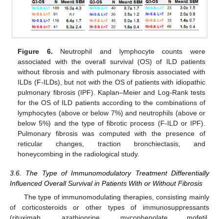
Figure 6.
Neutrophil and lymphocyte counts were
associated with the overall survival (OS) of ILD patients
without fibrosis and with pulmonary fibrosis associated with
ILDs (F-ILDs), but not with the OS of patients with idiopathic
pulmonary fibrosis (IPF). Kaplan–Meier and Log-Rank tests
for the OS of ILD patients according to the combinations of
lymphocytes (above or below 7%) and neutrophils (above or
below 5%) and the type of fibrotic process (F-ILD or IPF).
Pulmonary fibrosis was computed with the presence of
reticular changes, traction bronchiectasis, and
honeycombing in the radiological study.
3.6. The Type of Immunomodulatory Treatment Differentially
Influenced Overall Survival in Patients With or Without Fibrosis
The type of immunomodulating therapies, consisting mainly
13. May
14. May
15. May
16. May
17. May
18. May
19. May
20. May
21. May
23. May
24. May
25. May
26. May
27. May
28. May
29. May
30. May
31. May
2. Jun
3. Jun
4. Jun
5. Jun
6. Jun
7. Jun
8. Jun
9. Jun
10. Jun
12. Jun
13. Jun
14. Jun
15. Jun
16. Jun
17. Jun
18. Jun
19. Jun
20. Jun
22. Jun
23. Jun
24. Jun
25. Jun
26. Jun
27. Jun
28. Jun
29. Jun
30. Jun
2. Jul
3. Jul
4. Jul
5. Jul
6. Jul
7. Jul
8. Jul
9. Jul
10. Jul
12. Jul
13. Jul
14. Jul
15. Jul
16. Jul
17. Jul
18. Jul
19. Jul
20. Jul
22. Jul
23. Jul
24. Jul
25. Jul
26. Jul
27. Jul
28. Jul
29. Jul
30. Jul
1. Aug
2. Aug
3. Aug
4. Aug
5. Aug
6. Aug
7. Aug
8. Aug
9. Aug
of corticosteroids or other types of immunosuppressants
(rituximab, azathioprine, mycophenolate mofetil,