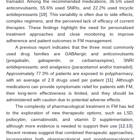
tramadol. Among the recommended medications, 36.5% used
anticonvulsants, 55.6% used SNRIs, and 22.2% used tricyclic
antidepressants [
10
]. This variability is often due to side effects,
complex regimens, and the perceived lack of efficacy of current
therapies. These findings highlight the need for personalized
treatment approaches and close monitoring to improve
adherence and patient outcomes in FM management.
A previous report indicates that the three most commonly
used drug families are GABAergic and anticonvulsants
(pregabalin, gabapentin, or carbamazepine), SNRI
antidepressants, and analgesics (paracetamol and/or tramadol).
Approximately 77.3% of patients are exposed to polypharmacy,
with an average of 2.8 drugs used per patient [
11
]. Although
medications can provide symptomatic relief for patients with FM,
their long-term effectiveness is limited, and they should be
administered with caution due to potential adverse effects.
The complexity of pharmacological treatment in FM has led
to the exploration of new therapeutic options, such as LSD,
psilocybin, cannabinoids, and vitamin D supplementation,
although more evidence is needed to support their use [
12
,
13
].
Recent reviews suggest that combined therapeutic approaches,
incorporating both pharmacological and nonpharmacological