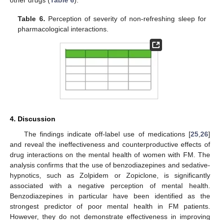
Table 6.
Perception of severity of non-refreshing sleep for
pharmacological interactions.
4. Discussion
The findings indicate off-label use of medications [
25
,
26
]
and reveal the ineffectiveness and counterproductive effects of
drug interactions on the mental health of women with FM. The
analysis confirms that the use of benzodiazepines and sedative-
hypnotics, such as Zolpidem or Zopiclone, is significantly
associated with a negative perception of mental health.
Benzodiazepines in particular have been identified as the
strongest predictor of poor mental health in FM patients.
However, they do not demonstrate effectiveness in improving