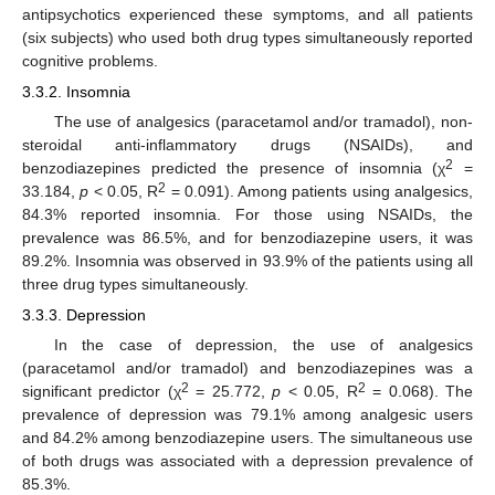
antipsychotics experienced these symptoms, and all patients
(six subjects) who used both drug types simultaneously reported
cognitive problems.
3.3.2. Insomnia
The use of analgesics (paracetamol and/or tramadol), non-
steroidal anti-inflammatory drugs (NSAIDs), and
2
benzodiazepines predicted the presence of insomnia (χ
=
2
33.184,
p
< 0.05, R
= 0.091). Among patients using analgesics,
84.3% reported insomnia. For those using NSAIDs, the
prevalence was 86.5%, and for benzodiazepine users, it was
89.2%. Insomnia was observed in 93.9% of the patients using all
three drug types simultaneously.
3.3.3. Depression
In the case of depression, the use of analgesics
(paracetamol and/or tramadol) and benzodiazepines was a
2
2
significant predictor (χ
= 25.772,
p
< 0.05, R
= 0.068). The
prevalence of depression was 79.1% among analgesic users
and 84.2% among benzodiazepine users. The simultaneous use
of both drugs was associated with a depression prevalence of
85.3%.