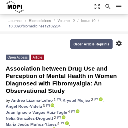
zoom_out_map
search
menu
Journals
Biomedicines
Volume 12
Issue 10
10.3390/biomedicines12102284
settings
Order Article Reprints
Open Access
Article
Association between Drug Use and
Perception of Mental Health in Women
Diagnosed with Fibromyalgia: An
Observational Study
1
2
by
Andrea Lizama-Lefno
,
Krystel Mojica
,
3
Ángel Roco-Videla
,
4
Juan Ignacio Vargas Ruiz-Tagle
,
2
Nelia González-Droguett
,
5
María Jesús Muñoz-Yánez
,