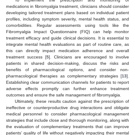
To implement the prescription and monitoring of
medications in fibromyalgia treatment, clinicians should consider
developing tailored treatment plans based on individual patient
profiles, including symptom severity, mental health status, and
comorbidities. Regular assessments using tools like the
Fibromyalgia Impact Questionnaire (FIQ) can help monitor
treatment efficacy and guide clinical decisions. It is essential to
integrate mental health evaluations as part of routine care, as
this can directly impact medication adherence and overall
treatment success [
5
]. Clinicians are encouraged to involve
patients in shared decision-making, discuss the risks and
benefits of pharmacological options, and consider non-
pharmacological therapies as complementary strategies [
13
].
Establishing clear communication channels for patients to report
adverse effects promptly can further enhance treatment
outcomes and ensure the safe management of fibromyalgia.
Ultimately, these results caution against the prescription of
ineffective or counterproductive drug interactions and obligate
medical personnel to consider pharmacological management
strategies that include close and thorough monitoring, along with
the evaluation of complementary treatments that can improve
patients’ quality of life without negatively impacting their mental