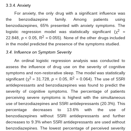
3.3.4. Anxiety
For anxiety, the only drug with a significant influence was
the benzodiazepine family. Among patients using
benzodiazepines, 65% presented with anxiety symptoms. The
2
logistic regression model was statistically significant (χ
=
2
22.848,
p
< 0.05, R
= 0.055). None of the other drugs included
in the model predicted the presence of the symptoms studied.
3.4. Influence on Symptom Severity
An ordinal logistic regression analysis was conducted to
assess the influence of drug use on the severity of cognitive
symptoms and non-restorative sleep. The model was statistically
2
2
significant (χ
= 31.728,
p
< 0.05, R
= 0.064). The use of SSRI
antidepressants and benzodiazepines was found to predict the
severity of cognitive symptoms. The percentage of patients
perceiving severe symptoms is highest with the simultaneous
use of benzodiazepines and SSRI antidepressants (20.3%). This
percentage decreases to 13.6% with the use of
benzodiazepines without SSRI antidepressants and further
decreases to 9.3% when SSRI antidepressants are used without
benzodiazepines. The lowest percentage of perceived severity