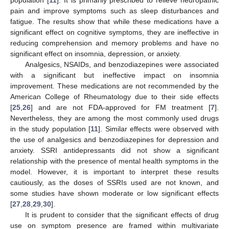
population [
11
]. It is primarily prescribed to relieve neuropathic
pain and improve symptoms such as sleep disturbances and
fatigue. The results show that while these medications have a
significant effect on cognitive symptoms, they are ineffective in
reducing comprehension and memory problems and have no
significant effect on insomnia, depression, or anxiety.
Analgesics, NSAIDs, and benzodiazepines were associated
with a significant but ineffective impact on insomnia
improvement. These medications are not recommended by the
American College of Rheumatology due to their side effects
[
25
,
26
] and are not FDA-approved for FM treatment [
7
].
Nevertheless, they are among the most commonly used drugs
in the study population [
11
]. Similar effects were observed with
the use of analgesics and benzodiazepines for depression and
anxiety. SSRI antidepressants did not show a significant
relationship with the presence of mental health symptoms in the
model. However, it is important to interpret these results
cautiously, as the doses of SSRIs used are not known, and
some studies have shown moderate or low significant effects
[
27
,
28
,
29
,
30
].
It is prudent to consider that the significant effects of drug
use on symptom presence are framed within multivariate