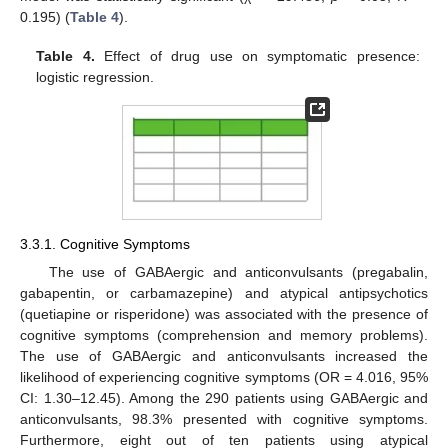
0.195) (
Table 4
).
Table 4.
Effect of drug use on symptomatic presence:
logistic regression.
3.3.1. Cognitive Symptoms
The use of GABAergic and anticonvulsants (pregabalin,
gabapentin, or carbamazepine) and atypical antipsychotics
(quetiapine or risperidone) was associated with the presence of
cognitive symptoms (comprehension and memory problems).
The use of GABAergic and anticonvulsants increased the
likelihood of experiencing cognitive symptoms (OR = 4.016, 95%
CI: 1.30–12.45). Among the 290 patients using GABAergic and
anticonvulsants, 98.3% presented with cognitive symptoms.
Furthermore, eight out of ten patients using atypical