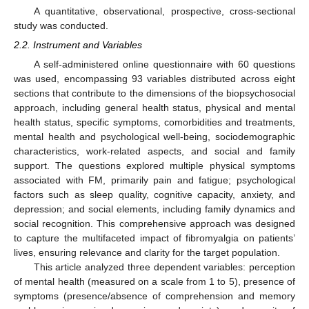
A quantitative, observational, prospective, cross-sectional
study was conducted.
2.2. Instrument and Variables
A self-administered online questionnaire with 60 questions
was used, encompassing 93 variables distributed across eight
sections that contribute to the dimensions of the biopsychosocial
approach, including general health status, physical and mental
health status, specific symptoms, comorbidities and treatments,
mental health and psychological well-being, sociodemographic
characteristics, work-related aspects, and social and family
support. The questions explored multiple physical symptoms
associated with FM, primarily pain and fatigue; psychological
factors such as sleep quality, cognitive capacity, anxiety, and
depression; and social elements, including family dynamics and
social recognition. This comprehensive approach was designed
to capture the multifaceted impact of fibromyalgia on patients’
lives, ensuring relevance and clarity for the target population.
This article analyzed three dependent variables: perception
of mental health (measured on a scale from 1 to 5), presence of
symptoms (presence/absence of comprehension and memory