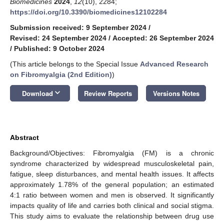
Biomedicines
2024
,
12
(10), 2284;
https://doi.org/10.3390/biomedicines12102284
Submission received: 9 September 2024
/
Revised: 24 September 2024
/
Accepted: 26 September 2024
/
Published: 9 October 2024
(This article belongs to the Special Issue
Advanced Research
on Fibromyalgia (2nd Edition)
)
keyboard_arrow_down
Download
Review Reports
Versions Notes
Abstract
Background/Objectives: Fibromyalgia (FM) is a chronic
syndrome characterized by widespread musculoskeletal pain,
fatigue, sleep disturbances, and mental health issues. It affects
approximately 1.78% of the general population; an estimated
4:1 ratio between women and men is observed. It significantly
impacts quality of life and carries both clinical and social stigma.
This study aims to evaluate the relationship between drug use