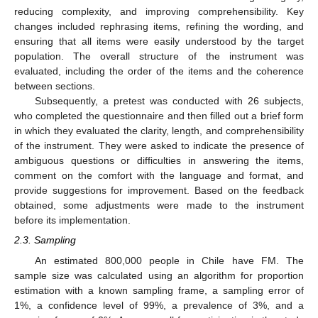
reducing complexity, and improving comprehensibility. Key
changes included rephrasing items, refining the wording, and
ensuring that all items were easily understood by the target
population. The overall structure of the instrument was
evaluated, including the order of the items and the coherence
between sections.
Subsequently, a pretest was conducted with 26 subjects,
who completed the questionnaire and then filled out a brief form
in which they evaluated the clarity, length, and comprehensibility
of the instrument. They were asked to indicate the presence of
ambiguous questions or difficulties in answering the items,
comment on the comfort with the language and format, and
provide suggestions for improvement. Based on the feedback
obtained, some adjustments were made to the instrument
before its implementation.
2.3. Sampling
An estimated 800,000 people in Chile have FM. The
sample size was calculated using an algorithm for proportion
estimation with a known sampling frame, a sampling error of
1%, a confidence level of 99%, a prevalence of 3%, and a