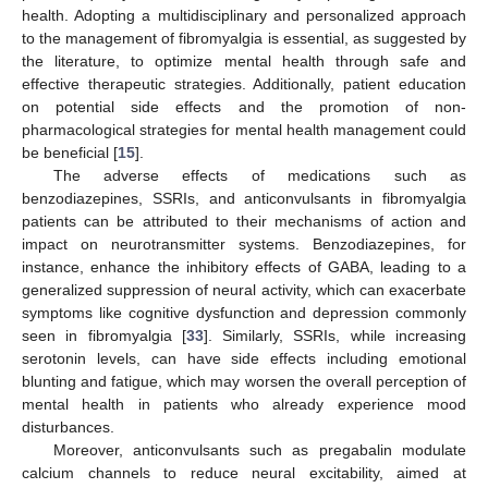
health. Adopting a multidisciplinary and personalized approach
to the management of fibromyalgia is essential, as suggested by
the literature, to optimize mental health through safe and
effective therapeutic strategies. Additionally, patient education
on potential side effects and the promotion of non-
pharmacological strategies for mental health management could
be beneficial [
15
].
The adverse effects of medications such as
benzodiazepines, SSRIs, and anticonvulsants in fibromyalgia
patients can be attributed to their mechanisms of action and
impact on neurotransmitter systems. Benzodiazepines, for
instance, enhance the inhibitory effects of GABA, leading to a
generalized suppression of neural activity, which can exacerbate
symptoms like cognitive dysfunction and depression commonly
seen in fibromyalgia [
33
]. Similarly, SSRIs, while increasing
serotonin levels, can have side effects including emotional
blunting and fatigue, which may worsen the overall perception of
mental health in patients who already experience mood
disturbances.
Moreover, anticonvulsants such as pregabalin modulate
calcium channels to reduce neural excitability, aimed at