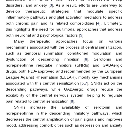
disorders, and anxiety [
3
]. As a result, efforts are underway to
develop therapeutic strategies that modulate specific
inflammatory pathways and glial activation mediators to address
both chronic pain and its related comorbidities [
4
]. Ultimately,
this highlights the need for multimodal approaches that address
both neuronal and psychological factors [
5
].
Many therapeutic approaches focus on various
mechanisms associated with the process of central sensitization,
such as temporal summation, conditioned modulation, and
dysfunction of descending inhibition [
6
]. Serotonin and
norepinephrine reuptake inhibitors (SNRIs) and GABAergic
drugs, both FDA-approved and recommended by the European
League Against Rheumatism (EULAR), modify key mechanisms
associated with this central sensitization [
5
,
7
]. SNRIs act on the
descending pathways, while GABAergic drugs reduce the
excitability of the central nervous system, helping to regulate
pain related to central sensitization [
8
].
SNRIs increase the availability of serotonin and
norepinephrine in the descending inhibitory pathways, which
decreases the central amplification of pain signals and improves
mood, addressing comorbidities such as depression and anxiety