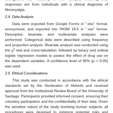
responses are from individuals with a clinical diagnosis of
fibromyalgia.
2.4. Data Analysis
Data were exported from Google Forms in “.xlsx” format,
anonymized, and imported into PASW 18.0 in “.sav” format.
Descriptive, bivariate, and multivariate analyses were
performed. Categorical data were described using frequency
and proportion analysis. Bivariate analysis was conducted using
2
the χ
test and cross-tabulation, followed by binary and ordinal
logistic regression models to assess the effect of drug use on
the dependent variables. A confidence level of 95% (
p
< 0.05)
was used.
2.5. Ethical Considerations
This study was conducted in accordance with the ethical
standards set by the Declaration of Helsinki and received
approval from the Institutional Review Board of the University of
Santiago. Participants provided informed consent, ensuring their
voluntary participation and the confidentiality of their data. Given
the sensitive nature of the study involving human subjects, all
procedures were designed to minimize potential risks and