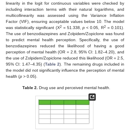
linearity in the logit for continuous variables were checked by
including interaction terms with their natural logarithms, and
multicollinearity was assessed using the Variance Inflation
Factor (VIF), ensuring acceptable values below 10. The model
2
2
was statistically significant (X
= 51.338,
p
< 0.05, R
= 0.101).
The use of benzodiazepines and Zolpidem/Zopiclone was found
to predict mental health perception. Specifically, the use of
benzodiazepines reduced the likelihood of having a good
perception of mental health (OR = 2.8, 95% CI: 1.82–4.20), and
the use of Zolpidem/Zopiclone reduced this likelihood (OR = 2.5,
95% CI: 1.47–4.35) (
Table 2
). The remaining drugs included in
the model did not significantly influence the perception of mental
health (
p
> 0.05).
Table 2.
Drug use and perceived mental health.