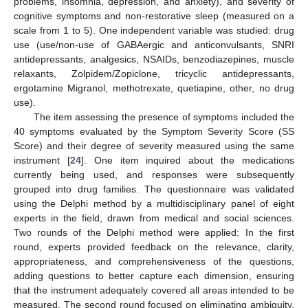
problems, insomnia, depression, and anxiety), and severity of
cognitive symptoms and non-restorative sleep (measured on a
scale from 1 to 5). One independent variable was studied: drug
use (use/non-use of GABAergic and anticonvulsants, SNRI
antidepressants, analgesics, NSAIDs, benzodiazepines, muscle
relaxants, Zolpidem/Zopiclone, tricyclic antidepressants,
ergotamine Migranol, methotrexate, quetiapine, other, no drug
use).
The item assessing the presence of symptoms included the
40 symptoms evaluated by the Symptom Severity Score (SS
Score) and their degree of severity measured using the same
instrument [
24
]. One item inquired about the medications
currently being used, and responses were subsequently
grouped into drug families. The questionnaire was validated
using the Delphi method by a multidisciplinary panel of eight
experts in the field, drawn from medical and social sciences.
Two rounds of the Delphi method were applied: In the first
round, experts provided feedback on the relevance, clarity,
appropriateness, and comprehensiveness of the questions,
adding questions to better capture each dimension, ensuring
that the instrument adequately covered all areas intended to be
measured. The second round focused on eliminating ambiguity,