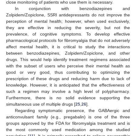
close monitoring of patients who use them is necessary.
In conjunction with benzodiazepines and
Zolpidem/Zopiclone, SSRI antidepressants do not improve the
perception of mental health; however, when used exclusively,
they are effective in reducing the severity, but not the
prevalence, of cognitive symptoms. To develop effective
pharmacological protocols for fibromyalgia that do not adversely
affect mental health, it is critical to study the interactions
between benzodiazepines, Zolpidem/Zopiclone, and other
drugs. This would help identify treatment regimens associated
with the subset of users who perceive their mental health as
good or very good, thus contributing to optimizing the
prescription of these drugs and reducing harm due to lack of
knowledge. However, it is anticipated that the effectiveness of
such a regimen may involve a high level of polypharmacy.
Furthermore, there is no solid evidence supporting the
simultaneous use of multiple drugs [
25
,
26
].
11. May
12. May
13. May
14. May
15. May
16. May
17. May
18. May
19. May
21. May
22. May
23. May
24. May
25. May
26. May
27. May
28. May
29. May
31. May
1. Jun
2. Jun
3. Jun
4. Jun
5. Jun
6. Jun
7. Jun
8. Jun
10. Jun
11. Jun
12. Jun
13. Jun
14. Jun
15. Jun
16. Jun
17. Jun
18. Jun
20. Jun
21. Jun
22. Jun
23. Jun
24. Jun
25. Jun
26. Jun
27. Jun
28. Jun
30. Jun
1. Jul
2. Jul
3. Jul
4. Jul
5. Jul
6. Jul
7. Jul
8. Jul
10. Jul
11. Jul
12. Jul
13. Jul
14. Jul
15. Jul
16. Jul
17. Jul
18. Jul
20. Jul
21. Jul
22. Jul
23. Jul
24. Jul
25. Jul
26. Jul
27. Jul
28. Jul
30. Jul
31. Jul
1. Aug
2. Aug
3. Aug
4. Aug
5. Aug
6. Aug
7. Aug
Regarding symptomatic presence, the GABAergic and
anticonvulsant family (e.g., pregabalin) is one of the three
groups approved by the FDA for fibromyalgia treatment and is
the most commonly used medication among the studied