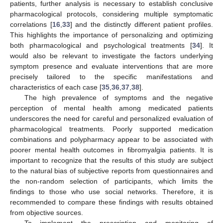
patients, further analysis is necessary to establish conclusive
pharmacological protocols, considering multiple symptomatic
correlations [
16
,
33
] and the distinctly different patient profiles.
This highlights the importance of personalizing and optimizing
both pharmacological and psychological treatments [
34
]. It
would also be relevant to investigate the factors underlying
symptom presence and evaluate interventions that are more
precisely tailored to the specific manifestations and
characteristics of each case [
35
,
36
,
37
,
38
].
The high prevalence of symptoms and the negative
perception of mental health among medicated patients
underscores the need for careful and personalized evaluation of
pharmacological treatments. Poorly supported medication
combinations and polypharmacy appear to be associated with
poorer mental health outcomes in fibromyalgia patients. It is
important to recognize that the results of this study are subject
to the natural bias of subjective reports from questionnaires and
the non-random selection of participants, which limits the
findings to those who use social networks. Therefore, it is
recommended to compare these findings with results obtained
from objective sources.