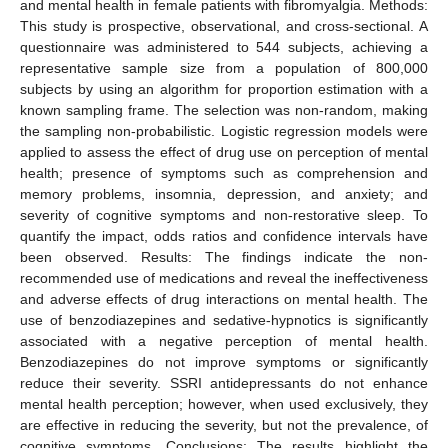
and mental health in female patients with fibromyalgia. Methods:
This study is prospective, observational, and cross-sectional. A
questionnaire was administered to 544 subjects, achieving a
representative sample size from a population of 800,000
subjects by using an algorithm for proportion estimation with a
known sampling frame. The selection was non-random, making
the sampling non-probabilistic. Logistic regression models were
applied to assess the effect of drug use on perception of mental
health; presence of symptoms such as comprehension and
memory problems, insomnia, depression, and anxiety; and
severity of cognitive symptoms and non-restorative sleep. To
quantify the impact, odds ratios and confidence intervals have
been observed. Results: The findings indicate the non-
recommended use of medications and reveal the ineffectiveness
and adverse effects of drug interactions on mental health. The
use of benzodiazepines and sedative-hypnotics is significantly
associated with a negative perception of mental health.
Benzodiazepines do not improve symptoms or significantly
reduce their severity. SSRI antidepressants do not enhance
mental health perception; however, when used exclusively, they
are effective in reducing the severity, but not the prevalence, of
cognitive symptoms. Conclusions: The results highlight the