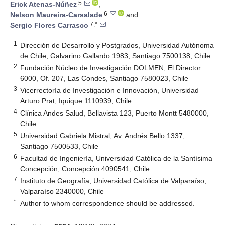
5
Erick Atenas-Núñez
,
6
Nelson Maureira-Carsalade
and
7,*
Sergio Flores Carrasco
1
Dirección de Desarrollo y Postgrados, Universidad Autónoma
de Chile, Galvarino Gallardo 1983, Santiago 7500138, Chile
2
Fundación Núcleo de Investigación DOLMEN, El Director
6000, Of. 207, Las Condes, Santiago 7580023, Chile
3
Vicerrectoría de Investigación e Innovación, Universidad
Arturo Prat, Iquique 1110939, Chile
4
Clínica Andes Salud, Bellavista 123, Puerto Montt 5480000,
Chile
5
Universidad Gabriela Mistral, Av. Andrés Bello 1337,
Santiago 7500533, Chile
6
Facultad de Ingeniería, Universidad Católica de la Santísima
Concepción, Concepción 4090541, Chile
7
Instituto de Geografía, Universidad Católica de Valparaíso,
Valparaíso 2340000, Chile
*
Author to whom correspondence should be addressed.