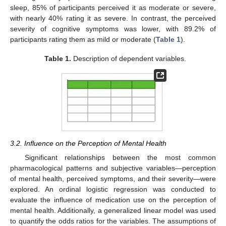
sleep, 85% of participants perceived it as moderate or severe,
with nearly 40% rating it as severe. In contrast, the perceived
severity of cognitive symptoms was lower, with 89.2% of
participants rating them as mild or moderate (
Table 1
).
Table 1.
Description of dependent variables.
3.2. Influence on the Perception of Mental Health
Significant relationships between the most common
pharmacological patterns and subjective variables—perception
of mental health, perceived symptoms, and their severity—were
explored. An ordinal logistic regression was conducted to
evaluate the influence of medication use on the perception of
mental health. Additionally, a generalized linear model was used
to quantify the odds ratios for the variables. The assumptions of