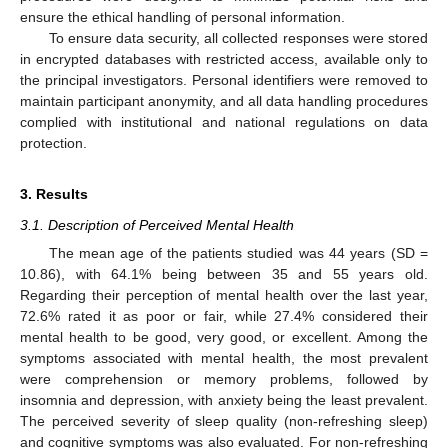
ensure the ethical handling of personal information.
To ensure data security, all collected responses were stored
in encrypted databases with restricted access, available only to
the principal investigators. Personal identifiers were removed to
maintain participant anonymity, and all data handling procedures
complied with institutional and national regulations on data
protection.
3. Results
3.1. Description of Perceived Mental Health
The mean age of the patients studied was 44 years (SD =
10.86), with 64.1% being between 35 and 55 years old.
Regarding their perception of mental health over the last year,
72.6% rated it as poor or fair, while 27.4% considered their
mental health to be good, very good, or excellent. Among the
symptoms associated with mental health, the most prevalent
were comprehension or memory problems, followed by
insomnia and depression, with anxiety being the least prevalent.
The perceived severity of sleep quality (non-refreshing sleep)
and cognitive symptoms was also evaluated. For non-refreshing