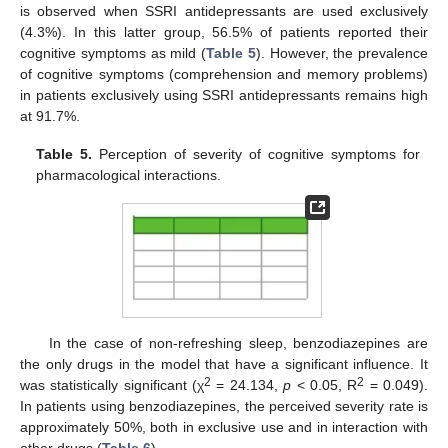
is observed when SSRI antidepressants are used exclusively
(4.3%). In this latter group, 56.5% of patients reported their
cognitive symptoms as mild (
Table 5
). However, the prevalence
of cognitive symptoms (comprehension and memory problems)
in patients exclusively using SSRI antidepressants remains high
at 91.7%.
Table 5.
Perception of severity of cognitive symptoms for
pharmacological interactions.
In the case of non-refreshing sleep, benzodiazepines are
the only drugs in the model that have a significant influence. It
2
2
was statistically significant (χ
= 24.134,
p
< 0.05, R
= 0.049).
In patients using benzodiazepines, the perceived severity rate is
approximately 50%, both in exclusive use and in interaction with
other drugs (
Table 6
).