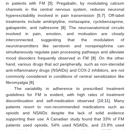
in patients with FM [
5
]. Pregabalin, by modulating calcium
channels in the central nervous system, reduces neuronal
hyperexcitability involved in pain transmission [
5
,
7
]. Off-label
treatments include amitriptyline, mirtazapine, cyclobenzaprine,
gabapentin, and naltrexone [
8
]. The neuroanatomical circuits
involved in pain, emotion, and motivation are closely
interconnected, suggesting that the modulation of
neurotransmitters like serotonin and norepinephrine can
simultaneously regulate pain processing pathways and alleviate
mood disorders frequently observed in FM [
9
]. On the other
hand, various drugs that act peripherally, such as non-steroidal
anti-inflammatory drugs (NSAIDs) and COX-2 inhibitors, are not
commonly considered in conditions of central sensitization like
fibromyalgia [
6
].
The variability in adherence to prescribed treatment
guidelines for FM is evident, with high rates of treatment
discontinuation and self-medication observed [
10
,
11
]. Many
patients resort to non-recommended medications such as
opioids and NSAIDs despite the lack of solid evidence
supporting their use. A Canadian study found that 33% of FM
patients used opioids, 54% used NSAIDs, and 23.8% used