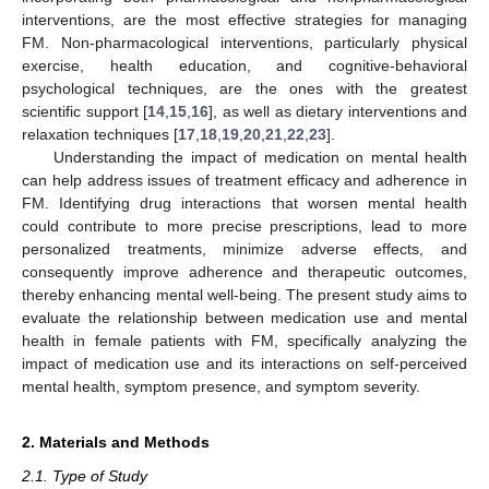
interventions, are the most effective strategies for managing
FM. Non-pharmacological interventions, particularly physical
exercise, health education, and cognitive-behavioral
psychological techniques, are the ones with the greatest
scientific support [
14
,
15
,
16
], as well as dietary interventions and
relaxation techniques [
17
,
18
,
19
,
20
,
21
,
22
,
23
].
Understanding the impact of medication on mental health
can help address issues of treatment efficacy and adherence in
FM. Identifying drug interactions that worsen mental health
could contribute to more precise prescriptions, lead to more
personalized treatments, minimize adverse effects, and
consequently improve adherence and therapeutic outcomes,
thereby enhancing mental well-being. The present study aims to
evaluate the relationship between medication use and mental
health in female patients with FM, specifically analyzing the
impact of medication use and its interactions on self-perceived
mental health, symptom presence, and symptom severity.
2. Materials and Methods
2.1. Type of Study