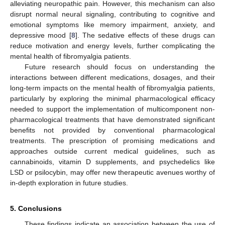
alleviating neuropathic pain. However, this mechanism can also
disrupt normal neural signaling, contributing to cognitive and
emotional symptoms like memory impairment, anxiety, and
depressive mood [
8
]. The sedative effects of these drugs can
reduce motivation and energy levels, further complicating the
mental health of fibromyalgia patients.
Future research should focus on understanding the
interactions between different medications, dosages, and their
long-term impacts on the mental health of fibromyalgia patients,
particularly by exploring the minimal pharmacological efficacy
needed to support the implementation of multicomponent non-
pharmacological treatments that have demonstrated significant
benefits not provided by conventional pharmacological
treatments. The prescription of promising medications and
approaches outside current medical guidelines, such as
cannabinoids, vitamin D supplements, and psychedelics like
LSD or psilocybin, may offer new therapeutic avenues worthy of
in-depth exploration in future studies.
5. Conclusions
These findings indicate an association between the use of