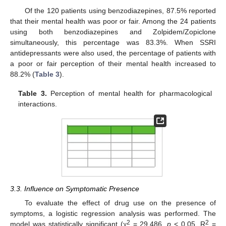
Of the 120 patients using benzodiazepines, 87.5% reported
that their mental health was poor or fair. Among the 24 patients
using both benzodiazepines and Zolpidem/Zopiclone
simultaneously, this percentage was 83.3%. When SSRI
antidepressants were also used, the percentage of patients with
a poor or fair perception of their mental health increased to
88.2% (
Table 3
).
Table 3.
Perception of mental health for pharmacological
interactions.
3.3. Influence on Symptomatic Presence
To evaluate the effect of drug use on the presence of
symptoms, a logistic regression analysis was performed. The
2
2
model was statistically significant (χ
= 29.486,
p
< 0.05, R
=