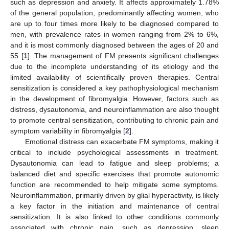
such as depression and anxiety. It affects approximately 1.78%
of the general population, predominantly affecting women, who
are up to four times more likely to be diagnosed compared to
men, with prevalence rates in women ranging from 2% to 6%,
and it is most commonly diagnosed between the ages of 20 and
55 [
1
]. The management of FM presents significant challenges
due to the incomplete understanding of its etiology and the
limited availability of scientifically proven therapies. Central
sensitization is considered a key pathophysiological mechanism
in the development of fibromyalgia. However, factors such as
distress, dysautonomia, and neuroinflammation are also thought
to promote central sensitization, contributing to chronic pain and
symptom variability in fibromyalgia [
2
].
Emotional distress can exacerbate FM symptoms, making it
critical to include psychological assessments in treatment.
Dysautonomia can lead to fatigue and sleep problems; a
balanced diet and specific exercises that promote autonomic
function are recommended to help mitigate some symptoms.
Neuroinflammation, primarily driven by glial hyperactivity, is likely
a key factor in the initiation and maintenance of central
sensitization. It is also linked to other conditions commonly
associated with chronic pain, such as depression, sleep