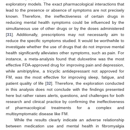
exploratory models. The exact pharmacological interactions that
lead to the presence or absence of symptoms are not precisely
known. Therefore, the ineffectiveness of certain drugs in
reducing mental health symptoms could be influenced by the
simultaneous use of other drugs or by the doses administered
[
31
]. Additionally, prescriptions may not necessarily aim to
reduce the specific symptoms studied. It would be worthwhile to
investigate whether the use of drugs that do not improve mental
health significantly alleviates other symptoms, such as pain. For
instance, a meta-analysis found that duloxetine was the most
effective FDA-approved drug for improving pain and depression,
while amitriptyline, a tricyclic antidepressant not approved for
FM, was the most effective for improving sleep, fatigue, and
patient quality of life [
32
]. Therefore, the exploration conducted
in this analysis does not conclude with the findings presented
here but rather raises alerts, questions, and challenges for both
research and clinical practice by confirming the ineffectiveness
of pharmacological treatments for a complex and
multisymptomatic disease like FM.
While the results clearly indicate an adverse relationship
between medication use and mental health in fibromyalgia