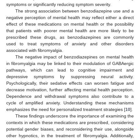
symptoms or significantly reducing symptom severity.
The strong association between benzodiazepine use and a
negative perception of mental health may reflect either a direct
effect of these medications on mental health or the possibility
that patients with poorer mental health are more likely to be
prescribed these drugs, as benzodiazepines are commonly
used to treat symptoms of anxiety and other disorders
associated with fibromyalgia.
The negative impact of benzodiazepines on mental health
in fibromyalgia may be linked to their modulation of GABAergic
pathways, which can lead to cognitive impairment and
depressive symptoms by suppressing neural activity.
Psychologically, their sedative effects can worsen fatigue and
decrease motivation, further affecting mental health perception.
Dependence and withdrawal symptoms also contribute to a
cycle of amplified anxiety. Understanding these mechanisms
emphasizes the need for personalized treatment strategies [
10
].
These findings underscore the importance of examining the
contexts in which these medications are prescribed, considering
potential gender biases, and reconsidering their use, alongside
other hypnotics, in the treatment of fibromyalgia. Additionally,