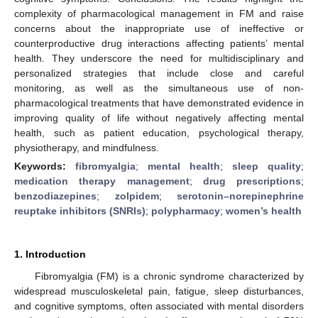
complexity of pharmacological management in FM and raise
concerns about the inappropriate use of ineffective or
counterproductive drug interactions affecting patients’ mental
health. They underscore the need for multidisciplinary and
personalized strategies that include close and careful
monitoring, as well as the simultaneous use of non-
pharmacological treatments that have demonstrated evidence in
improving quality of life without negatively affecting mental
health, such as patient education, psychological therapy,
physiotherapy, and mindfulness.
Keywords:
fibromyalgia
;
mental health
;
sleep quality
;
medication therapy management
;
drug prescriptions
;
benzodiazepines
;
zolpidem
;
serotonin–norepinephrine
reuptake inhibitors (SNRIs)
;
polypharmacy
;
women’s health
1. Introduction
Fibromyalgia (FM) is a chronic syndrome characterized by
widespread musculoskeletal pain, fatigue, sleep disturbances,
and cognitive symptoms, often associated with mental disorders