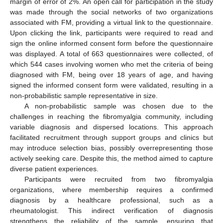
margin of error of 2%. An open call for participation in the study
was made through the social networks of two organizations
associated with FM, providing a virtual link to the questionnaire.
Upon clicking the link, participants were required to read and
sign the online informed consent form before the questionnaire
was displayed. A total of 663 questionnaires were collected, of
which 544 cases involving women who met the criteria of being
diagnosed with FM, being over 18 years of age, and having
signed the informed consent form were validated, resulting in a
non-probabilistic sample representative in size.
A non-probabilistic sample was chosen due to the
challenges in reaching the fibromyalgia community, including
variable diagnosis and dispersed locations. This approach
facilitated recruitment through support groups and clinics but
may introduce selection bias, possibly overrepresenting those
actively seeking care. Despite this, the method aimed to capture
diverse patient experiences.
Participants were recruited from two fibromyalgia
organizations, where membership requires a confirmed
diagnosis by a healthcare professional, such as a
rheumatologist. This indirect verification of diagnosis
strengthens the reliability of the sample, ensuring that