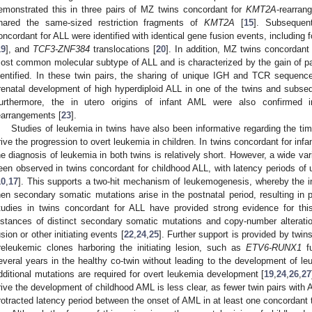
emonstrated this in three pairs of MZ twins concordant for
KMT2A
-rearran
hared the same-sized restriction fragments of
KMT2A
[
15
]. Subsequent
oncordant for ALL were identified with identical gene fusion events, including 
19
], and
TCF3-ZNF384
translocations [
20
]. In addition, MZ twins concordant 
ost common molecular subtype of ALL and is characterized by the gain of p
dentified. In these twin pairs, the sharing of unique IGH and TCR sequence
renatal development of high hyperdiploid ALL in one of the twins and subsequ
urthermore, the in utero origins of infant AML were also confirmed
earrangements [
23
].
Studies of leukemia in twins have also been informative regarding the timi
rive the progression to overt leukemia in children. In twins concordant for inf
he diagnosis of leukemia in both twins is relatively short. However, a wide va
een observed in twins concordant for childhood ALL, with latency periods of u
10
,
17
]. This supports a two-hit mechanism of leukemogenesis, whereby the ini
hen secondary somatic mutations arise in the postnatal period, resulting in 
tudies in twins concordant for ALL have provided strong evidence for this
nstances of distinct secondary somatic mutations and copy-number alterati
usion or other initiating events [
22
,
24
,
25
]. Further support is provided by twin
releukemic clones harboring the initiating lesion, such as
ETV6-RUNX1
fu
everal years in the healthy co-twin without leading to the development of le
dditional mutations are required for overt leukemia development [
19
,
24
,
26
,
27
rive the development of childhood AML is less clear, as fewer twin pairs with
rotracted latency period between the onset of AML in at least one concordant t