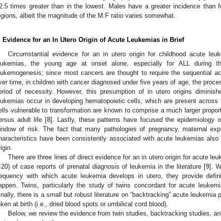
2.5 times greater than in the lowest. Males have a greater incidence than
egions, albeit the magnitude of the M:F ratio varies somewhat.
. Evidence for an In Utero Origin of Acute Leukemias in Brief
Circumstantial evidence for an in utero origin for childhood acute leuk
eukemias, the young age at onset alone, especially for ALL during the
eukemogenesis; since most cancers are thought to require the sequential acq
ver time, in children with cancer diagnosed under five years of age, the proces
eriod of necessity. However, this presumption of in utero origins diminis
eukemias occur in developing hematopoietic cells, which are present across
ells vulnerable to transformation are known to comprise a much larger proporti
ersus adult life [
8
]. Lastly, these patterns have focused the epidemiology o
indow of risk. The fact that many pathologies of pregnancy, maternal expo
haracteristics have been consistently associated with acute leukemias also c
igin.
There are three lines of direct evidence for an in utero origin for acute le
<20) of case reports of prenatal diagnosis of leukemia in the literature [
9
]. W
requency with which acute leukemia develops in utero, they provide definit
appen. Twins, particularly the study of twins concordant for acute leukem
inally, there is a small but robust literature on “backtracking” acute leukemia 
aken at birth (i.e., dried blood spots or umbilical cord blood).
Below, we review the evidence from twin studies, backtracking studies, and