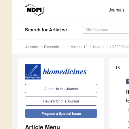
Journals
Search
for Articles
:
Journals
Biomedicines
Volume 12
Issue 1
10.3390/bi
first_page
Submit to this Journal
I
b
Review for this Journal
Propose a Special Issue
Article Menu