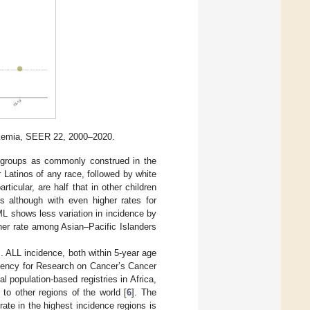
eukemia, SEER 22, 2000–2020.
ic groups as commonly construed in the
 Latinos of any race, followed by white
ticular, are half that in other children
s although with even higher rates for
ML shows less variation in incidence by
igher rate among Asian–Pacific Islanders
s. ALL incidence, both within 5-year age
 Agency for Research on Cancer’s Cancer
l population-based registries in Africa,
to other regions of the world [
6
]. The
 rate in the highest incidence regions is