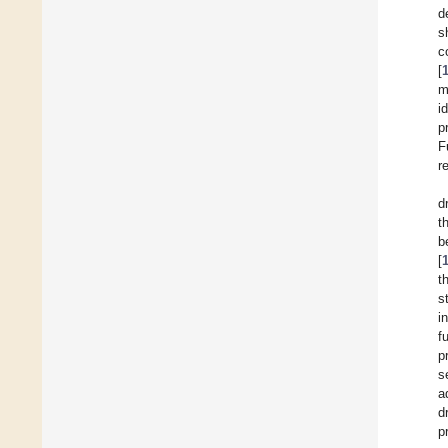
d
s
c
[
m
i
p
F
r
d
t
b
[
t
s
i
f
p
s
a
d
p