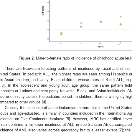
Figure 2.
Male-to-female ratio of incidence of childhood acute l
There are likewise interesting patterns of incidence by racial and ethn
nited States. In pediatric ALL, the highest rates are seen among Hispanics or
nd Asian children, and lastly, Black children, whose rates of B-cell ALL, in par
2
,
3
]. In the adolescent and young adult age group, the same pattern hold
ispanics or Latinos and near parity for white, Black, and Asian individuals. A
ace or ethnicity across the pediatric period. In children, there is a slightly h
ompared to other groups [
4
].
Globally the incidence of acute leukemias mirrors that in the United State
roups and age-adjusted, is similar in countries included in the International
ncidence on Five Continents database [
5
]. However, IARC has certified severa
hich confirms a far lower incidence of ALL in sub-Saharan Africa compared 
ncidence of AML also varies across geography but to a lesser extent [
7
]; the