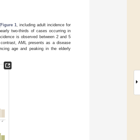
(
Figure 1
, including adult incidence for
early two-thirds of cases occurring in
 incidence is observed between 2 and 5
In contrast, AML presents as a disease
vancing age and peaking in the elderly