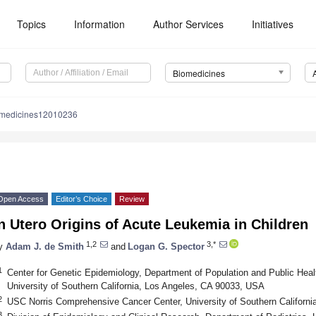
Topics
Information
Author Services
Initiatives
Biomedicines
omedicines12010236
Open Access
Editor’s Choice
Review
n Utero Origins of Acute Leukemia in Children
1,2
3,*
y
Adam J. de Smith
and
Logan G. Spector
1
Center for Genetic Epidemiology, Department of Population and Public Hea
University of Southern California, Los Angeles, CA 90033, USA
2
USC Norris Comprehensive Cancer Center, University of Southern Californ
3