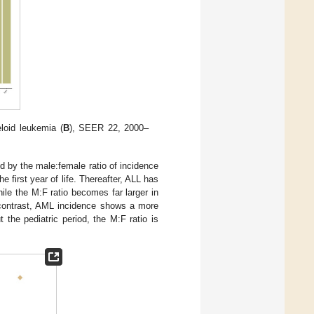
loid leukemia (
B
), SEER 22, 2000–
ed by the male:female ratio of incidence
 first year of life. Thereafter, ALL has
ile the M:F ratio becomes far larger in
 contrast, AML incidence shows a more
the pediatric period, the M:F ratio is