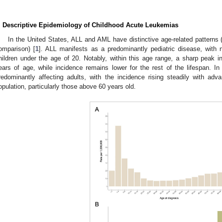
. Descriptive Epidemiology of Childhood Acute Leukemias
In the United States, ALL and AML have distinctive age-related patterns 
omparison) [
1
]. ALL manifests as a predominantly pediatric disease, with n
hildren under the age of 20. Notably, within this age range, a sharp peak
ears of age, while incidence remains lower for the rest of the lifespan. 
redominantly affecting adults, with the incidence rising steadily with ad
opulation, particularly those above 60 years old.