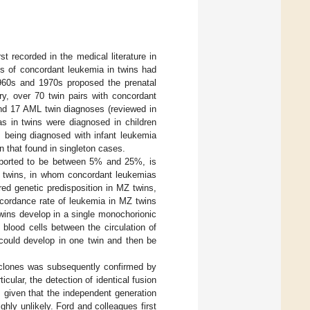
t recorded in the medical literature in
ts of concordant leukemia in twins had
1960s and 1970s proposed the prenatal
ry, over 70 twin pairs with concordant
 and 17 AML twin diagnoses (reviewed in
as in twins were diagnosed in children
s being diagnosed with infant leukemia
an that found in singleton cases.
eported to be between 5% and 25%, is
l, twins, in whom concordant leukemias
red genetic predisposition in MZ twins,
ncordance rate of leukemia in MZ twins
wins develop in a single monochorionic
blood cells between the circulation of
 could develop in one twin and then be
 clones was subsequently confirmed by
cular, the detection of identical fusion
 given that the independent generation
ghly unlikely. Ford and colleagues first