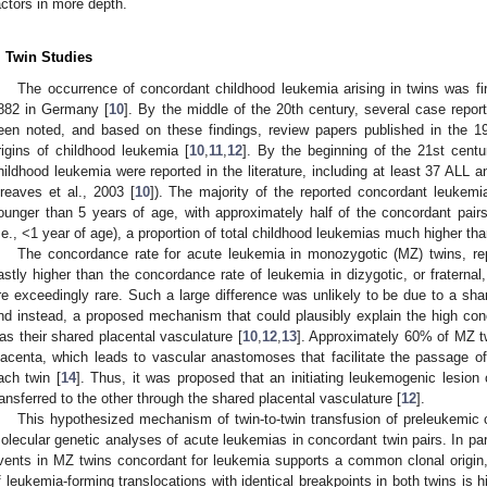
actors in more depth.
. Twin Studies
The occurrence of concordant childhood leukemia arising in twins was firs
882 in Germany [
10
]. By the middle of the 20th century, several case repor
een noted, and based on these findings, review papers published in the 
rigins of childhood leukemia [
10
,
11
,
12
]. By the beginning of the 21st centu
hildhood leukemia were reported in the literature, including at least 37 ALL
reaves et al., 2003 [
10
]). The majority of the reported concordant leukemi
ounger than 5 years of age, with approximately half of the concordant pair
i.e., <1 year of age), a proportion of total childhood leukemias much higher th
The concordance rate for acute leukemia in monozygotic (MZ) twins, r
astly higher than the concordance rate of leukemia in dizygotic, or fraterna
re exceedingly rare. Such a large difference was unlikely to be due to a sha
nd instead, a proposed mechanism that could plausibly explain the high co
as their shared placental vasculature [
10
,
12
,
13
]. Approximately 60% of MZ t
lacenta, which leads to vascular anastomoses that facilitate the passage of 
ach twin [
14
]. Thus, it was proposed that an initiating leukemogenic lesion
ransferred to the other through the shared placental vasculature [
12
].
This hypothesized mechanism of twin-to-twin transfusion of preleukemic
olecular genetic analyses of acute leukemias in concordant twin pairs. In parti
vents in MZ twins concordant for leukemia supports a common clonal origin,
f leukemia-forming translocations with identical breakpoints in both twins is hi