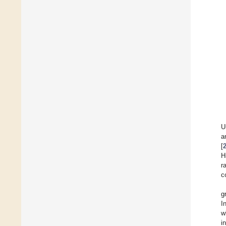
U
a
[
H
r
c
g
I
w
i