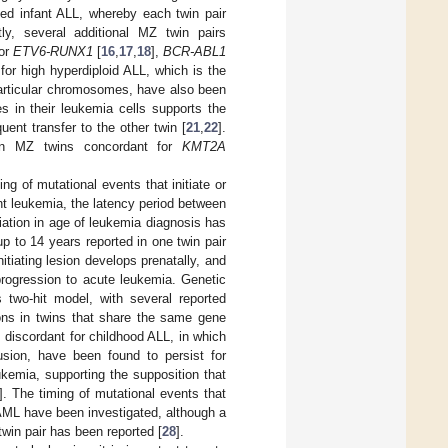
ged infant ALL, whereby each twin pair
ly, several additional MZ twin pairs
for
ETV6-RUNX1
[
16
,
17
,
18
],
BCR-ABL1
for high hyperdiploid ALL, which is the
articular chromosomes, have also been
s in their leukemia cells supports the
ent transfer to the other twin [
21
,
22
].
 in MZ twins concordant for
KMT2A
ng of mutational events that initiate or
ant leukemia, the latency period between
riation in age of leukemia diagnosis has
p to 14 years reported in one twin pair
tiating lesion develops prenatally, and
progression to acute leukemia. Genetic
 two-hit model, with several reported
ons in twins that share the same gene
s discordant for childhood ALL, in which
sion, have been found to persist for
ukemia, supporting the supposition that
]. The timing of mutational events that
 AML have been investigated, although a
win pair has been reported [
28
].