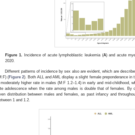
Figure 1.
Incidence of acute lymphoblastic leukemia (
A
) and acute mye
2020.
Different patterns of incidence by sex also are evident, which are describ
M:F) (
Figure 2
). Both ALL and AML display a slight female preponderance in the
 moderately higher rate in males (M:F 1.2–1.4) in early and mid-childhood, wh
ate adolescence when the rate among males is double that of females. By
ven distribution between males and females, as past infancy and throughout 
etween 1 and 1.2.