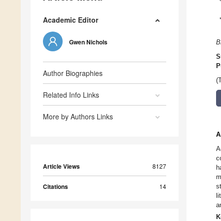
Academic Editor
Gwen Nichols
B
S
P
Author Biographies
(
Related Info Links
More by Authors Links
A
A
c
Article Views
8127
h
m
Citations
14
s
l
a
K