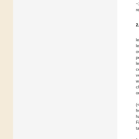
~
r
2
l
l
o
p
l
c
v
w
c
or
(
f
h
F
t