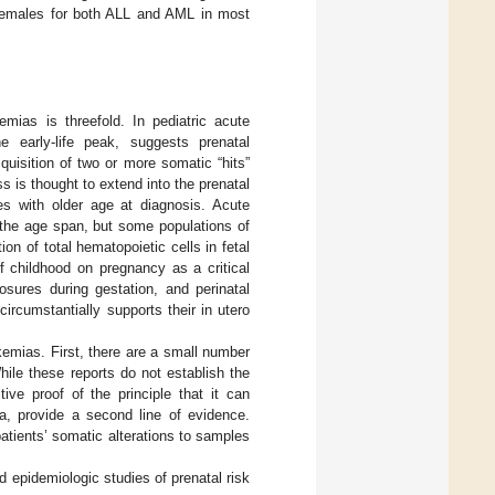
 females for both ALL and AML in most
emias is threefold. In pediatric acute
 early-life peak, suggests prenatal
uisition of two or more somatic “hits”
s is thought to extend into the prenatal
hes with older age at diagnosis. Acute
 the age span, but some populations of
on of total hematopoietic cells in fetal
f childhood on pregnancy as a critical
sures during gestation, and perinatal
ircumstantially supports their in utero
ukemias. First, there are a small number
hile these reports do not establish the
ive proof of the principle that it can
ia, provide a second line of evidence.
patients’ somatic alterations to samples
 epidemiologic studies of prenatal risk