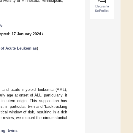
University of Minnesota, Minneapolis,
Discuss in
SciProfiles
36
epted: 17 January 2024
/
 of Acute Leukemias
)
L) and acute myeloid leukemia (AML),
 age at onset of ALL, particularly, it
n utero origin. This supposition has
, in particular, twin and “backtracking
ical window of risk, resulting in a rich
ive review, we recount the circumstantial
ing
;
twins