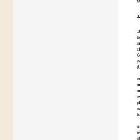
f
3
1
b
o
c
G
y
(
v
a
a
w
p
e
t
m
e
o