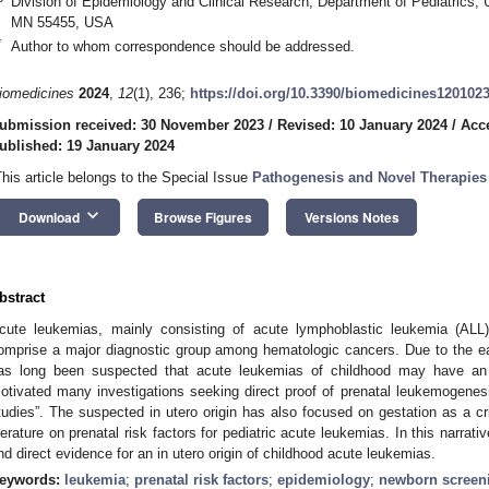
Division of Epidemiology and Clinical Research, Department of Pediatrics, 
MN 55455, USA
*
Author to whom correspondence should be addressed.
iomedicines
2024
,
12
(1), 236;
https://doi.org/10.3390/biomedicines120102
ubmission received: 30 November 2023
/
Revised: 10 January 2024
/
Acc
ublished: 19 January 2024
This article belongs to the Special Issue
Pathogenesis and Novel Therapies
keyboard_arrow_down
Download
Browse Figures
Versions Notes
bstract
cute leukemias, mainly consisting of acute lymphoblastic leukemia (AL
omprise a major diagnostic group among hematologic cancers. Due to the early
as long been suspected that acute leukemias of childhood may have an i
otivated many investigations seeking direct proof of prenatal leukemogenesis
tudies”. The suspected in utero origin has also focused on gestation as a crit
iterature on prenatal risk factors for pediatric acute leukemias. In this narrat
nd direct evidence for an in utero origin of childhood acute leukemias.
eywords:
leukemia
;
prenatal risk factors
;
epidemiology
;
newborn screen