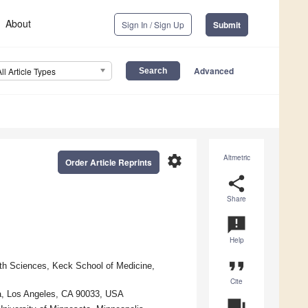
About
Sign In / Sign Up
Submit
Advanced
All Article Types
settings
Altmetric
Order Article Reprints
share
Share
announcement
Help
format_quote
lth Sciences, Keck School of Medicine,
Cite
ia, Los Angeles, CA 90033, USA
question_answer