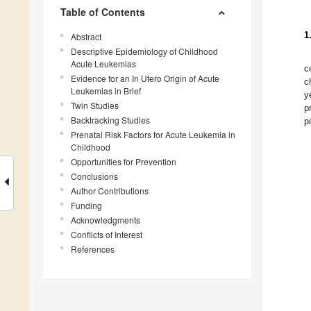
Table of Contents
1
Abstract
Descriptive Epidemiology of Childhood
Acute Leukemias
c
Evidence for an In Utero Origin of Acute
c
Leukemias in Brief
y
Twin Studies
p
Backtracking Studies
p
Prenatal Risk Factors for Acute Leukemia in
Childhood
Opportunities for Prevention
Conclusions
Author Contributions
Funding
Acknowledgments
Conflicts of Interest
References