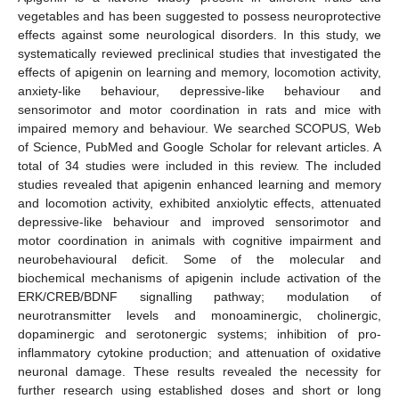
vegetables and has been suggested to possess neuroprotective
effects against some neurological disorders. In this study, we
systematically reviewed preclinical studies that investigated the
effects of apigenin on learning and memory, locomotion activity,
anxiety-like behaviour, depressive-like behaviour and
sensorimotor and motor coordination in rats and mice with
impaired memory and behaviour. We searched SCOPUS, Web
of Science, PubMed and Google Scholar for relevant articles. A
total of 34 studies were included in this review. The included
studies revealed that apigenin enhanced learning and memory
and locomotion activity, exhibited anxiolytic effects, attenuated
depressive-like behaviour and improved sensorimotor and
motor coordination in animals with cognitive impairment and
neurobehavioural deficit. Some of the molecular and
biochemical mechanisms of apigenin include activation of the
ERK/CREB/BDNF signalling pathway; modulation of
neurotransmitter levels and monoaminergic, cholinergic,
dopaminergic and serotonergic systems; inhibition of pro-
inflammatory cytokine production; and attenuation of oxidative
neuronal damage. These results revealed the necessity for
further research using established doses and short or long