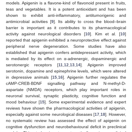
models. Apigenin is a flavone-kind of flavonoid present in fruits,
teas and vegetables. It is a potent antioxidant and has been
shown to exhibit anti-inflammatory, antitumorigenic and
antimicrobial activities [
9
]. Its ability to cross the blood–brain
barrier is important as it contributes to its pharmacological
activity against neurological disorders [
10
]. Kim et al. [
10
]
reported that apigenin exhibited a neuroprotective effect against
peripheral nerve degeneration. Some studies have also
established that apigenin confers antidepressant activity, which
is mediated by its effect on α-adrenergic, dopaminergic and
serotonergic receptors [
11
,
12
,
13
,
14
]. Apigenin improved
serotonin, dopamine and epinephrine levels, which were altered
in depressive animals [
15
,
16
]. Apigenin further regulates the
cAMP-CREB-BDNF signalling pathway and N-methyl-D-
aspartate (NMDA) receptors, which play important roles in
neuronal survival, synaptic plasticity, cognitive function and
mood behaviour [
15
]. Some experimental evidence and expert
reviews have shown the pharmacological activities of apigenin,
especially against some neurological diseases [
17
,
18
]. However,
no systematic review has assessed the effect of apigenin on
cognitive dysfunction and neurobehavioural deficit in preclinical