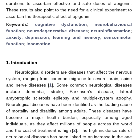
durations to ascertain effective and safe doses of apigenin.
These results also point to the need for a clinical experiment to
ascertain the therapeutic effect of apigenin.
Keywords:
cognitive dysfunction
;
neurobehavioural
function
;
neurodegenerative diseases
;
neuroinflammation
;
anxiety
;
depression
;
learning and memory
;
sensorimotor
function
;
locomotion
1. Introduction
Neurological disorders are diseases that affect the nervous
system, ranging from common migraine to severe brain, spine
and nerve diseases [
1
]. Some common neurological diseases
include dementia, stroke, Parkinson’s disease, lateral
amyotrophic sclerosis epilepsy and multiple-system atrophy.
Neurological diseases have been identified as the leading cause
of mortality and disability among adults. These diseases have
become a major health burden, especially among aged
individuals, as they affect millions of people across the world
and the cost of treatment is high [
2
]. The high incidence rate of
neurological diseases has been linked to an increase in the age