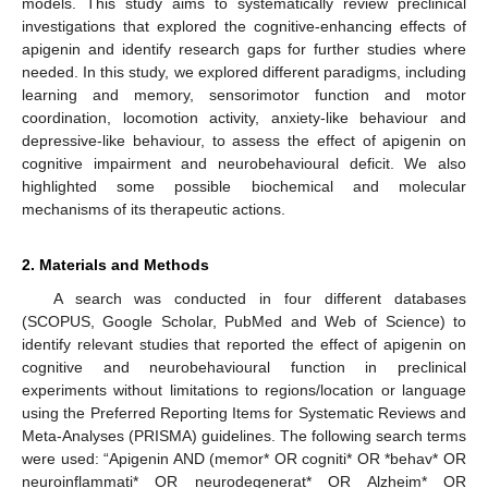
models. This study aims to systematically review preclinical
investigations that explored the cognitive-enhancing effects of
apigenin and identify research gaps for further studies where
needed. In this study, we explored different paradigms, including
learning and memory, sensorimotor function and motor
coordination, locomotion activity, anxiety-like behaviour and
depressive-like behaviour, to assess the effect of apigenin on
cognitive impairment and neurobehavioural deficit. We also
highlighted some possible biochemical and molecular
mechanisms of its therapeutic actions.
2. Materials and Methods
A search was conducted in four different databases
(SCOPUS, Google Scholar, PubMed and Web of Science) to
identify relevant studies that reported the effect of apigenin on
cognitive and neurobehavioural function in preclinical
experiments without limitations to regions/location or language
using the Preferred Reporting Items for Systematic Reviews and
Meta-Analyses (PRISMA) guidelines. The following search terms
were used: “Apigenin AND (memor* OR cogniti* OR *behav* OR
neuroinflammati* OR neurodegenerat* OR Alzheim* OR