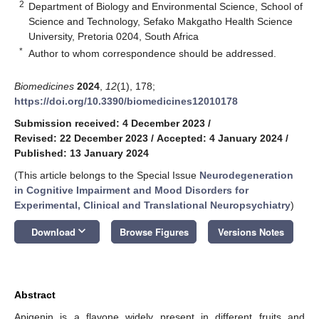
2
Department of Biology and Environmental Science, School of
Science and Technology, Sefako Makgatho Health Science
University, Pretoria 0204, South Africa
*
Author to whom correspondence should be addressed.
Biomedicines
2024
,
12
(1), 178;
https://doi.org/10.3390/biomedicines12010178
Submission received: 4 December 2023
/
Revised: 22 December 2023
/
Accepted: 4 January 2024
/
Published: 13 January 2024
(This article belongs to the Special Issue
Neurodegeneration
in Cognitive Impairment and Mood Disorders for
Experimental, Clinical and Translational Neuropsychiatry
)
keyboard_arrow_down
Download
Browse Figures
Versions Notes
Abstract
Apigenin is a flavone widely present in different fruits and