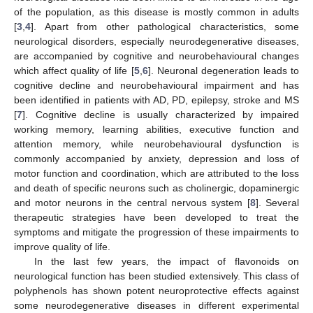
of the population, as this disease is mostly common in adults
[
3
,
4
]. Apart from other pathological characteristics, some
neurological disorders, especially neurodegenerative diseases,
are accompanied by cognitive and neurobehavioural changes
which affect quality of life [
5
,
6
]. Neuronal degeneration leads to
cognitive decline and neurobehavioural impairment and has
been identified in patients with AD, PD, epilepsy, stroke and MS
[
7
]. Cognitive decline is usually characterized by impaired
working memory, learning abilities, executive function and
attention memory, while neurobehavioural dysfunction is
commonly accompanied by anxiety, depression and loss of
motor function and coordination, which are attributed to the loss
and death of specific neurons such as cholinergic, dopaminergic
and motor neurons in the central nervous system [
8
]. Several
therapeutic strategies have been developed to treat the
symptoms and mitigate the progression of these impairments to
improve quality of life.
In the last few years, the impact of flavonoids on
neurological function has been studied extensively. This class of
polyphenols has shown potent neuroprotective effects against
some neurodegenerative diseases in different experimental