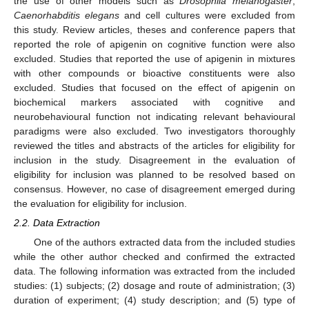
the use of other models such as
Drosophila melanogaster
,
Caenorhabditis elegans
and cell cultures were excluded from
this study. Review articles, theses and conference papers that
reported the role of apigenin on cognitive function were also
excluded. Studies that reported the use of apigenin in mixtures
with other compounds or bioactive constituents were also
excluded. Studies that focused on the effect of apigenin on
biochemical markers associated with cognitive and
neurobehavioural function not indicating relevant behavioural
paradigms were also excluded. Two investigators thoroughly
reviewed the titles and abstracts of the articles for eligibility for
inclusion in the study. Disagreement in the evaluation of
eligibility for inclusion was planned to be resolved based on
consensus. However, no case of disagreement emerged during
the evaluation for eligibility for inclusion.
2.2. Data Extraction
One of the authors extracted data from the included studies
while the other author checked and confirmed the extracted
data. The following information was extracted from the included
studies: (1) subjects; (2) dosage and route of administration; (3)
duration of experiment; (4) study description; and (5) type of