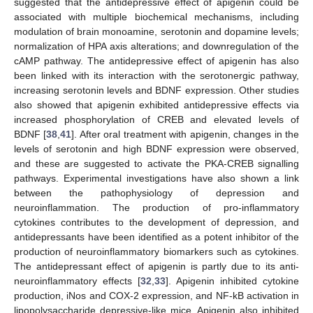
suggested that the antidepressive effect of apigenin could be
associated with multiple biochemical mechanisms, including
modulation of brain monoamine, serotonin and dopamine levels;
normalization of HPA axis alterations; and downregulation of the
cAMP pathway. The antidepressive effect of apigenin has also
been linked with its interaction with the serotonergic pathway,
increasing serotonin levels and BDNF expression. Other studies
also showed that apigenin exhibited antidepressive effects via
increased phosphorylation of CREB and elevated levels of
BDNF [
38
,
41
]. After oral treatment with apigenin, changes in the
levels of serotonin and high BDNF expression were observed,
and these are suggested to activate the PKA-CREB signalling
pathways. Experimental investigations have also shown a link
between the pathophysiology of depression and
neuroinflammation. The production of pro-inflammatory
cytokines contributes to the development of depression, and
antidepressants have been identified as a potent inhibitor of the
production of neuroinflammatory biomarkers such as cytokines.
The antidepressant effect of apigenin is partly due to its anti-
neuroinflammatory effects [
32
,
33
]. Apigenin inhibited cytokine
production, iNos and COX-2 expression, and NF-kB activation in
lipopolysaccharide depressive-like mice. Apigenin also inhibited