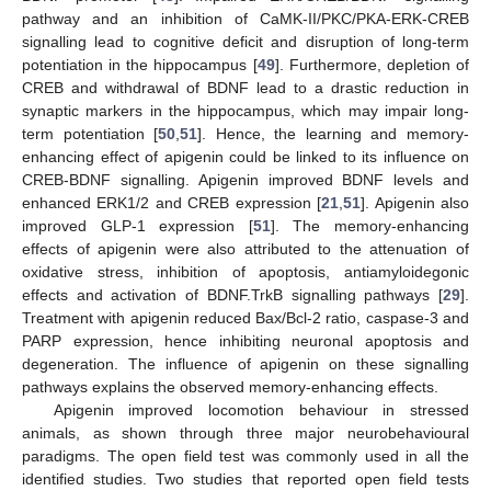
pathway and an inhibition of CaMK-II/PKC/PKA-ERK-CREB
signalling lead to cognitive deficit and disruption of long-term
potentiation in the hippocampus [
49
]. Furthermore, depletion of
CREB and withdrawal of BDNF lead to a drastic reduction in
synaptic markers in the hippocampus, which may impair long-
term potentiation [
50
,
51
]. Hence, the learning and memory-
enhancing effect of apigenin could be linked to its influence on
CREB-BDNF signalling. Apigenin improved BDNF levels and
enhanced ERK1/2 and CREB expression [
21
,
51
]. Apigenin also
improved GLP-1 expression [
51
]. The memory-enhancing
effects of apigenin were also attributed to the attenuation of
oxidative stress, inhibition of apoptosis, antiamyloidegonic
effects and activation of BDNF.TrkB signalling pathways [
29
].
Treatment with apigenin reduced Bax/Bcl-2 ratio, caspase-3 and
PARP expression, hence inhibiting neuronal apoptosis and
degeneration. The influence of apigenin on these signalling
pathways explains the observed memory-enhancing effects.
Apigenin improved locomotion behaviour in stressed
animals, as shown through three major neurobehavioural
paradigms. The open field test was commonly used in all the
identified studies. Two studies that reported open field tests