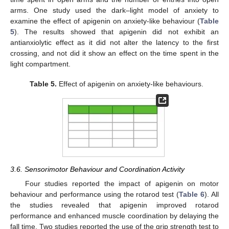
arms. One study used the dark–light model of anxiety to
examine the effect of apigenin on anxiety-like behaviour (
Table
5
). The results showed that apigenin did not exhibit an
antianxiolytic effect as it did not alter the latency to the first
crossing, and not did it show an effect on the time spent in the
light compartment.
Table 5.
Effect of apigenin on anxiety-like behaviours.
3.6. Sensorimotor Behaviour and Coordination Activity
Four studies reported the impact of apigenin on motor
behaviour and performance using the rotarod test (
Table 6
). All
the studies revealed that apigenin improved rotarod
performance and enhanced muscle coordination by delaying the
fall time. Two studies reported the use of the grip strength test to