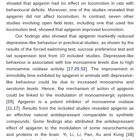
showed that apigenin had no effect on locomotion in rats with
behavioural deficits. Moreover, one of the studies revealed that
apigenin did not affect locomotion. In contrast, seven other
studies involving open field tests, including one that used the
locomotion test, showed that apigenin improved locomotion.
Our findings also showed that apigenin markedly reduced
depressive-like behaviour in preclinical studies, as shown by the
results of the forced swimming test, sucrose preference test and
tail suspension test from 10 included studies. Depressive-like
behaviour is associated with low monoamine levels due to high
monoamine oxidase activity [
17
,
25
,
52
]. The improvement in
immobility time exhibited by apigenin in animals with depressive-
like behaviour could be due to increased monoamine and
serotonin levels. Hence, the mechanism of action of apigenin
could be linked to the modulation of monoaminergic systems
[
25
]. Apigenin is a potent inhibitor of monoamine oxidase
[
11
,
17
]. Results from the included studies revealed apigenin as
an effective natural antidepressant comparable to synthetic
compounds. Some findings also attributed the antidepressant
effect of apigenin to the modulation of some neurochemicals
and proteins in the brain. Yi, Li, Li, Pan, Xu and Kong [
16
]