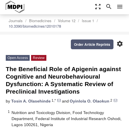
zoom_out_map
search
menu
Journals
Biomedicines
Volume 12
Issue 1
10.3390/biomedicines12010178
settings
Order Article Reprints
Open Access
Review
The Beneficial Role of Apigenin against
Cognitive and Neurobehavioural
Dysfunction: A Systematic Review of
Preclinical Investigations
1,*
2
by
Tosin A. Olasehinde
and
Oyinlola O. Olaokun
1
Nutrition and Toxicology Division, Food Technology
Department, Federal Institute of Industrial Research Oshodi,
Lagos 100261, Nigeria