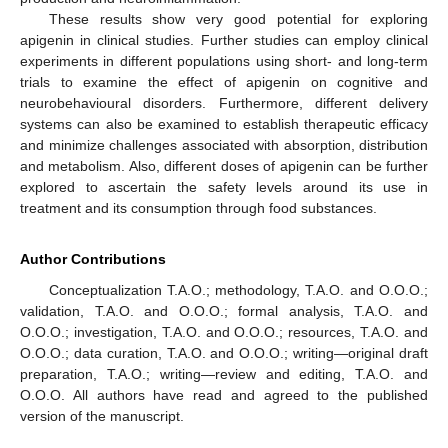
These results show very good potential for exploring
apigenin in clinical studies. Further studies can employ clinical
experiments in different populations using short- and long-term
trials to examine the effect of apigenin on cognitive and
neurobehavioural disorders. Furthermore, different delivery
systems can also be examined to establish therapeutic efficacy
and minimize challenges associated with absorption, distribution
and metabolism. Also, different doses of apigenin can be further
explored to ascertain the safety levels around its use in
treatment and its consumption through food substances.
Author Contributions
Conceptualization T.A.O.; methodology, T.A.O. and O.O.O.;
validation, T.A.O. and O.O.O.; formal analysis, T.A.O. and
O.O.O.; investigation, T.A.O. and O.O.O.; resources, T.A.O. and
O.O.O.; data curation, T.A.O. and O.O.O.; writing—original draft
preparation, T.A.O.; writing—review and editing, T.A.O. and
O.O.O. All authors have read and agreed to the published
version of the manuscript.