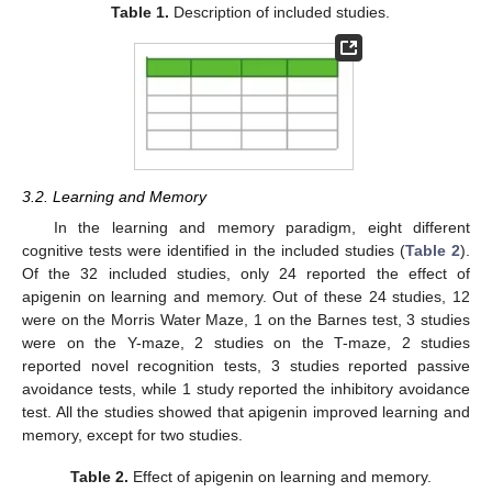
Table 1.
Description of included studies.
3.2. Learning and Memory
In the learning and memory paradigm, eight different
cognitive tests were identified in the included studies (
Table 2
).
Of the 32 included studies, only 24 reported the effect of
apigenin on learning and memory. Out of these 24 studies, 12
were on the Morris Water Maze, 1 on the Barnes test, 3 studies
were on the Y-maze, 2 studies on the T-maze, 2 studies
reported novel recognition tests, 3 studies reported passive
avoidance tests, while 1 study reported the inhibitory avoidance
test. All the studies showed that apigenin improved learning and
memory, except for two studies.
Table 2.
Effect of apigenin on learning and memory.