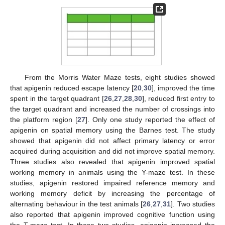
From the Morris Water Maze tests, eight studies showed
that apigenin reduced escape latency [
20
,
30
], improved the time
spent in the target quadrant [
26
,
27
,
28
,
30
], reduced first entry to
the target quadrant and increased the number of crossings into
the platform region [
27
]. Only one study reported the effect of
apigenin on spatial memory using the Barnes test. The study
showed that apigenin did not affect primary latency or error
acquired during acquisition and did not improve spatial memory.
Three studies also revealed that apigenin improved spatial
working memory in animals using the Y-maze test. In these
studies, apigenin restored impaired reference memory and
working memory deficit by increasing the percentage of
alternating behaviour in the test animals [
26
,
27
,
31
]. Two studies
also reported that apigenin improved cognitive function using
the T-maze test. In these two studies, apigenin increased the