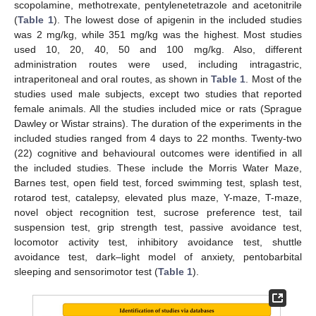
scopolamine, methotrexate, pentylenetetrazole and acetonitrile
(
Table 1
). The lowest dose of apigenin in the included studies
was 2 mg/kg, while 351 mg/kg was the highest. Most studies
used 10, 20, 40, 50 and 100 mg/kg. Also, different
administration routes were used, including intragastric,
intraperitoneal and oral routes, as shown in
Table 1
. Most of the
studies used male subjects, except two studies that reported
female animals. All the studies included mice or rats (Sprague
Dawley or Wistar strains). The duration of the experiments in the
included studies ranged from 4 days to 22 months. Twenty-two
(22) cognitive and behavioural outcomes were identified in all
the included studies. These include the Morris Water Maze,
Barnes test, open field test, forced swimming test, splash test,
rotarod test, catalepsy, elevated plus maze, Y-maze, T-maze,
novel object recognition test, sucrose preference test, tail
suspension test, grip strength test, passive avoidance test,
locomotor activity test, inhibitory avoidance test, shuttle
avoidance test, dark–light model of anxiety, pentobarbital
sleeping and sensorimotor test (
Table 1
).