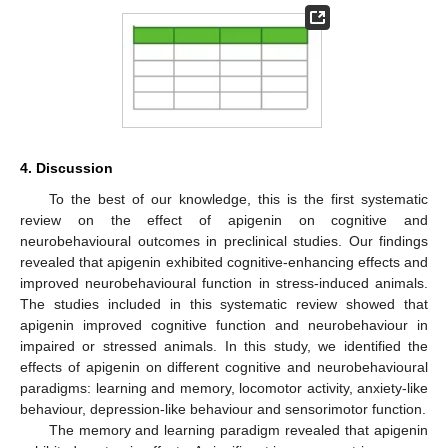
4. Discussion
To the best of our knowledge, this is the first systematic
review on the effect of apigenin on cognitive and
neurobehavioural outcomes in preclinical studies. Our findings
revealed that apigenin exhibited cognitive-enhancing effects and
improved neurobehavioural function in stress-induced animals.
The studies included in this systematic review showed that
apigenin improved cognitive function and neurobehaviour in
impaired or stressed animals. In this study, we identified the
effects of apigenin on different cognitive and neurobehavioural
paradigms: learning and memory, locomotor activity, anxiety-like
behaviour, depression-like behaviour and sensorimotor function.
The memory and learning paradigm revealed that apigenin