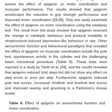
assess the effect of apigenin on motor coordination and
muscular performance. The results showed that apigenin
ameliorated the reduction in grip strength performance and
improved motor coordination [
23
,
35
]. Only one study examined
the effect of apigenin on motor coordination using the catalepsy
test. The result from this study showed that apigenin reversed
the change in cataleptic behaviour and postural instability in
streptozotocin-induced depression-like behaviour in rats. Other
sensorimotor function and behavioural paradigms that revealed
the effect of apigenin on muscular coordination include the pole
test, spontaneous activity in the cylinder and the challenging
beam transversal procedure (
Table 6
). These tests were
reported in a study by Yarim et al. [
43
], and the results revealed
that apigenin reduced total steps but did not show any effect on
step errors or error per step. Furthermore, apigenin reduced
pole test scores, increased hindlimb and forelimb test scores
and improved rearing and grooming in a Parkinson’s mouse
model.
Table 6.
Effect of apigenin on sensorimotor function and
motor coordination.