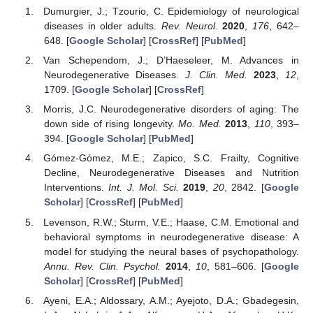
Dumurgier, J.; Tzourio, C. Epidemiology of neurological
diseases in older adults.
Rev. Neurol.
2020
,
176
, 642–
648. [
Google Scholar
] [
CrossRef
] [
PubMed
]
Van Schependom, J.; D’Haeseleer, M. Advances in
Neurodegenerative Diseases.
J. Clin. Med.
2023
,
12
,
1709. [
Google Scholar
] [
CrossRef
]
Morris, J.C. Neurodegenerative disorders of aging: The
down side of rising longevity.
Mo. Med.
2013
,
110
, 393–
394. [
Google Scholar
] [
PubMed
]
Gómez-Gómez, M.E.; Zapico, S.C. Frailty, Cognitive
Decline, Neurodegenerative Diseases and Nutrition
Interventions.
Int. J. Mol. Sci.
2019
,
20
, 2842. [
Google
Scholar
] [
CrossRef
] [
PubMed
]
Levenson, R.W.; Sturm, V.E.; Haase, C.M. Emotional and
behavioral symptoms in neurodegenerative disease: A
model for studying the neural bases of psychopathology.
Annu. Rev. Clin. Psychol.
2014
,
10
, 581–606. [
Google
Scholar
] [
CrossRef
] [
PubMed
]
Ayeni, E.A.; Aldossary, A.M.; Ayejoto, D.A.; Gbadegesin,