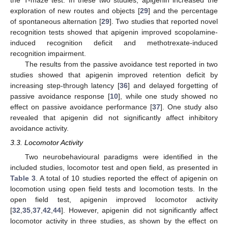
exploration of new routes and objects [
29
] and the percentage
of spontaneous alternation [
29
]. Two studies that reported novel
recognition tests showed that apigenin improved scopolamine-
induced recognition deficit and methotrexate-induced
recognition impairment.
The results from the passive avoidance test reported in two
studies showed that apigenin improved retention deficit by
increasing step-through latency [
36
] and delayed forgetting of
passive avoidance response [
10
], while one study showed no
effect on passive avoidance performance [
37
]. One study also
revealed that apigenin did not significantly affect inhibitory
avoidance activity.
3.3. Locomotor Activity
Two neurobehavioural paradigms were identified in the
included studies, locomotor test and open field, as presented in
Table 3
. A total of 10 studies reported the effect of apigenin on
locomotion using open field tests and locomotion tests. In the
open field test, apigenin improved locomotor activity
[
32
,
35
,
37
,
42
,
44
]. However, apigenin did not significantly affect
locomotor activity in three studies, as shown by the effect on