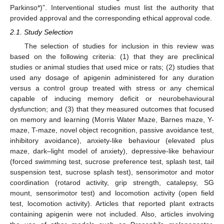
Parkinso*)”. Interventional studies must list the authority that
provided approval and the corresponding ethical approval code.
2.1. Study Selection
The selection of studies for inclusion in this review was
based on the following criteria: (1) that they are preclinical
studies or animal studies that used mice or rats; (2) studies that
used any dosage of apigenin administered for any duration
versus a control group treated with stress or any chemical
capable of inducing memory deficit or neurobehavioural
dysfunction; and (3) that they measured outcomes that focused
on memory and learning (Morris Water Maze, Barnes maze, Y-
maze, T-maze, novel object recognition, passive avoidance test,
inhibitory avoidance), anxiety-like behaviour (elevated plus
maze, dark–light model of anxiety), depressive-like behaviour
(forced swimming test, sucrose preference test, splash test, tail
suspension test, sucrose splash test), sensorimotor and motor
coordination (rotarod activity, grip strength, catalepsy, SG
mount, sensorimotor test) and locomotion activity (open field
test, locomotion activity). Articles that reported plant extracts
containing apigenin were not included. Also, articles involving