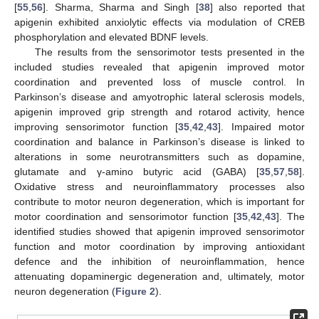
[
55
,
56
]. Sharma, Sharma and Singh [
38
] also reported that
apigenin exhibited anxiolytic effects via modulation of CREB
phosphorylation and elevated BDNF levels.
The results from the sensorimotor tests presented in the
included studies revealed that apigenin improved motor
coordination and prevented loss of muscle control. In
12. May
13. May
14. May
15. May
16. May
17. May
18. May
19. May
20. May
22. May
23. May
24. May
25. May
26. May
27. May
28. May
29. May
30. May
1. Jun
2. Jun
3. Jun
4. Jun
5. Jun
6. Jun
7. Jun
8. Jun
9. Jun
11. Jun
12. Jun
13. Jun
14. Jun
15. Jun
16. Jun
17. Jun
18. Jun
19. Jun
21. Jun
22. Jun
23. Jun
24. Jun
25. Jun
26. Jun
27. Jun
28. Jun
29. Jun
1. Jul
2. Jul
3. Jul
4. Jul
5. Jul
6. Jul
7. Jul
8. Jul
9. Jul
11. Jul
12. Jul
13. Jul
14. Jul
15. Jul
16. Jul
17. Jul
18. Jul
19. Jul
21. Jul
22. Jul
23. Jul
24. Jul
25. Jul
26. Jul
27. Jul
28. Jul
29. Jul
31. Jul
1. Aug
2. Aug
3. Aug
4. Aug
5. Aug
6. Aug
7. Aug
8. Aug
Parkinson’s disease and amyotrophic lateral sclerosis models,
apigenin improved grip strength and rotarod activity, hence
improving sensorimotor function [
35
,
42
,
43
]. Impaired motor
coordination and balance in Parkinson’s disease is linked to
alterations in some neurotransmitters such as dopamine,
glutamate and γ-amino butyric acid (GABA) [
35
,
57
,
58
].
Oxidative stress and neuroinflammatory processes also
contribute to motor neuron degeneration, which is important for
motor coordination and sensorimotor function [
35
,
42
,
43
]. The
identified studies showed that apigenin improved sensorimotor
function and motor coordination by improving antioxidant
defence and the inhibition of neuroinflammation, hence
attenuating dopaminergic degeneration and, ultimately, motor
neuron degeneration (
Figure 2
).