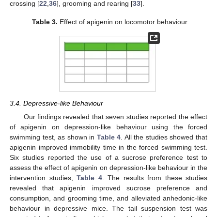
crossing [
22
,
36
], grooming and rearing [
33
].
Table 3.
Effect of apigenin on locomotor behaviour.
3.4. Depressive-like Behaviour
Our findings revealed that seven studies reported the effect
of apigenin on depression-like behaviour using the forced
swimming test, as shown in
Table 4
. All the studies showed that
apigenin improved immobility time in the forced swimming test.
Six studies reported the use of a sucrose preference test to
assess the effect of apigenin on depression-like behaviour in the
intervention studies,
Table 4
. The results from these studies
revealed that apigenin improved sucrose preference and
consumption, and grooming time, and alleviated anhedonic-like
behaviour in depressive mice. The tail suspension test was