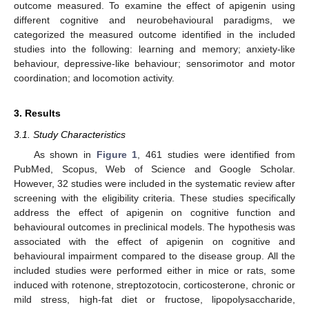
outcome measured. To examine the effect of apigenin using
different cognitive and neurobehavioural paradigms, we
categorized the measured outcome identified in the included
studies into the following: learning and memory; anxiety-like
behaviour, depressive-like behaviour; sensorimotor and motor
coordination; and locomotion activity.
3. Results
3.1. Study Characteristics
As shown in
Figure 1
, 461 studies were identified from
PubMed, Scopus, Web of Science and Google Scholar.
However, 32 studies were included in the systematic review after
screening with the eligibility criteria. These studies specifically
address the effect of apigenin on cognitive function and
behavioural outcomes in preclinical models. The hypothesis was
associated with the effect of apigenin on cognitive and
behavioural impairment compared to the disease group. All the
included studies were performed either in mice or rats, some
induced with rotenone, streptozotocin, corticosterone, chronic or
mild stress, high-fat diet or fructose, lipopolysaccharide,