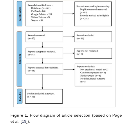
Figure 1.
Flow diagram of article selection (based on Page
et al. [
19
]).