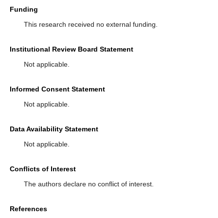
Funding
This research received no external funding.
Institutional Review Board Statement
Not applicable.
Informed Consent Statement
Not applicable.
Data Availability Statement
Not applicable.
Conflicts of Interest
The authors declare no conflict of interest.
References