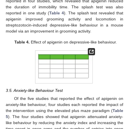
reported in four studies, which revealed that apigenin reduced
the duration of immobility time. The splash test was also
reported in one study (
Table 4
). The splash test revealed that
apigenin improved grooming activity and locomotion in
streptozotocin-induced depressive-like behaviour in a mouse
model via an improvement in grooming activity.
Table 4.
Effect of apigenin on depressive-like behaviour.
3.5. Anxiety-like Behaviour Test
Of the five studies that reported the effect of apigenin on
anxiety-like behaviour, four studies each reported the impact of
the intervention using the elevated plus maze paradigm (
Table
5
). The four studies showed that apigenin attenuated anxiety-
like behaviour by reducing the anxiety index and increasing the
time spent in open arms and the number of entries into open