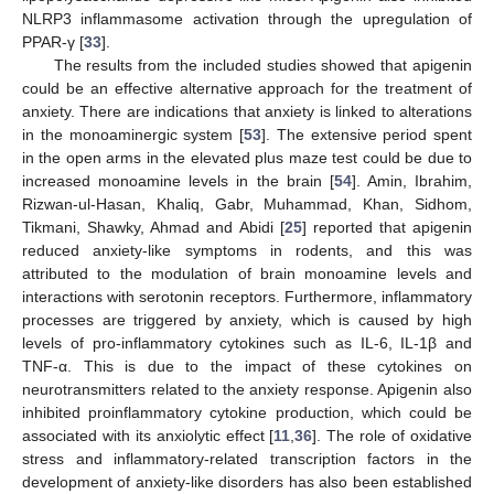
NLRP3 inflammasome activation through the upregulation of
PPAR-γ [
33
].
The results from the included studies showed that apigenin
could be an effective alternative approach for the treatment of
anxiety. There are indications that anxiety is linked to alterations
in the monoaminergic system [
53
]. The extensive period spent
in the open arms in the elevated plus maze test could be due to
increased monoamine levels in the brain [
54
]. Amin, Ibrahim,
Rizwan-ul-Hasan, Khaliq, Gabr, Muhammad, Khan, Sidhom,
Tikmani, Shawky, Ahmad and Abidi [
25
] reported that apigenin
reduced anxiety-like symptoms in rodents, and this was
attributed to the modulation of brain monoamine levels and
interactions with serotonin receptors. Furthermore, inflammatory
processes are triggered by anxiety, which is caused by high
levels of pro-inflammatory cytokines such as IL-6, IL-1β and
TNF-α. This is due to the impact of these cytokines on
neurotransmitters related to the anxiety response. Apigenin also
inhibited proinflammatory cytokine production, which could be
associated with its anxiolytic effect [
11
,
36
]. The role of oxidative
stress and inflammatory-related transcription factors in the
development of anxiety-like disorders has also been established