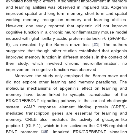
exhibited nootropic effects. A significant improvement in memory
and learning abilities was observed in impaired rats. Apigenin
improved spatial and long-term memory, short-term and spatial
working memory, recognition memory and learning abilities.
However, one study reported that apigenin did not improve
cognitive function in a chronic neuroinflammatory mouse model
induced with glial fibrillary acidic protein-interleukin-6 (GFAP-IL-
6), as revealed by the Barnes maze test [
21
]. The authors
suggested that though other studies established that apigenin
improved memory function in different models, in the context of
their study, which involved chronic neuroinflammation, no
improvement in cognitive function was observed.
Moreover, the study only employed the Barnes maze and
did not explore other learning and memory paradigms. The
molecular mechanisms of apigenin’s effect on learning and
memory have been linked to synaptic transduction of the
ERK/CREB/BDNF signalling pathway in the cortical cholinergic
system. cAMP response element binding protein (CREB)-
mediated transcription genes are essential for learning and
memory. CREB also mediates the activity of glucagon-like
peptide-1 (GLP-1), which in turn activates the CREB-regulated
BDNF promoter [
48
]. Impaired ERK/CREB/BDNF signalling