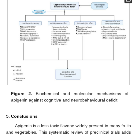
Figure 2.
Biochemical and molecular mechanisms of
apigenin against cognitive and neurobehavioural deficit.
5. Conclusions
Apigenin is a less toxic flavone widely present in many fruits
and vegetables. This systematic review of preclinical trials adds