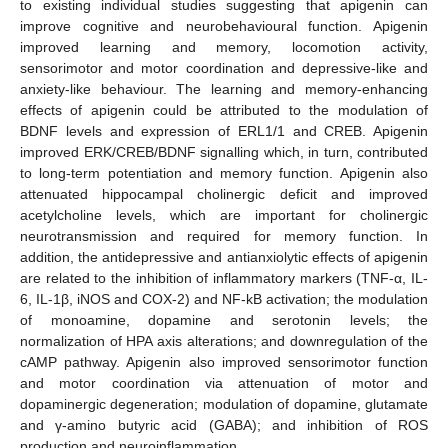
to existing individual studies suggesting that apigenin can
improve cognitive and neurobehavioural function. Apigenin
improved learning and memory, locomotion activity,
sensorimotor and motor coordination and depressive-like and
anxiety-like behaviour. The learning and memory-enhancing
effects of apigenin could be attributed to the modulation of
BDNF levels and expression of ERL1/1 and CREB. Apigenin
improved ERK/CREB/BDNF signalling which, in turn, contributed
to long-term potentiation and memory function. Apigenin also
attenuated hippocampal cholinergic deficit and improved
acetylcholine levels, which are important for cholinergic
neurotransmission and required for memory function. In
addition, the antidepressive and antianxiolytic effects of apigenin
are related to the inhibition of inflammatory markers (TNF-α, IL-
6, IL-1β, iNOS and COX-2) and NF-kB activation; the modulation
of monoamine, dopamine and serotonin levels; the
normalization of HPA axis alterations; and downregulation of the
cAMP pathway. Apigenin also improved sensorimotor function
and motor coordination via attenuation of motor and
dopaminergic degeneration; modulation of dopamine, glutamate
and γ-amino butyric acid (GABA); and inhibition of ROS
production and neuroinflammation.