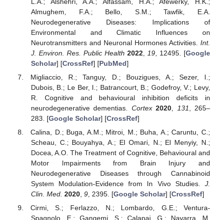
L.A.; Alshehri, A.A.; Alfassam, H.A.; Afewerky, H.K.;
Almughem, F.A.; Bello, S.M.; Tawfik, E.A.
Neurodegenerative Diseases: Implications of
Environmental and Climatic Influences on
Neurotransmitters and Neuronal Hormones Activities.
Int.
J. Environ. Res. Public Health
2022
,
19
, 12495. [
Google
Scholar
] [
CrossRef
] [
PubMed
]
Migliaccio, R.; Tanguy, D.; Bouzigues, A.; Sezer, I.;
Dubois, B.; Le Ber, I.; Batrancourt, B.; Godefroy, V.; Levy,
R. Cognitive and behavioural inhibition deficits in
neurodegenerative dementias.
Cortex
2020
,
131
, 265–
283. [
Google Scholar
] [
CrossRef
]
Calina, D.; Buga, A.M.; Mitroi, M.; Buha, A.; Caruntu, C.;
Scheau, C.; Bouyahya, A.; El Omari, N.; El Menyiy, N.;
Docea, A.O. The Treatment of Cognitive, Behavioural and
Motor Impairments from Brain Injury and
Neurodegenerative Diseases through Cannabinoid
System Modulation-Evidence from In Vivo Studies.
J.
Clin. Med.
2020
,
9
, 2395. [
Google Scholar
] [
CrossRef
]
Cirmi, S.; Ferlazzo, N.; Lombardo, G.E.; Ventura-
Spagnolo, E.; Gangemi, S.; Calapai, G.; Navarra, M.