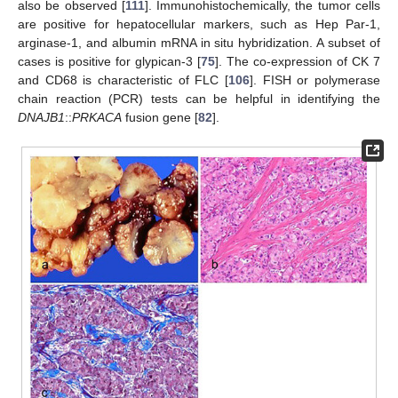
also be observed [
111
]. Immunohistochemically, the tumor cells
are positive for hepatocellular markers, such as Hep Par-1,
arginase-1, and albumin mRNA in situ hybridization. A subset of
cases is positive for glypican-3 [
75
]. The co-expression of CK 7
and CD68 is characteristic of FLC [
106
]. FISH or polymerase
chain reaction (PCR) tests can be helpful in identifying the
DNAJB1
::
PRKACA
fusion gene [
82
].