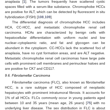
anaplasia [
1
]. The tumors frequently have scattered cystic
spaces filled with a serum-like substance. Chromophobe HCCs
are positive for ALT, which can be detected by fluorescent in situ
hybridization (FISH) [
108
,
109
].
The differential diagnosis of chromophobe HCC includes
HCA, CC-HCC, and metastatic chromophobe renal cell
carcinoma. HCAs are characterized by benign cells with
hepatocellular differentiation with uniform nuclei and low
nuclear–cytoplasmic ratio, and fat and glycogen can be
abundant in the cytoplasm. CC-HCCs lack the scattered foci of
anaplasia, have no cyst formation areas, and are ALT negative.
Metastatic chromophobe renal cell carcinomas have large pale
cells with prominent cell membranes and perinuclear haloes and
are positive for CK7 and CD117.
9.6. Fibrolamellar Carcinoma
Fibrolamellar carcinoma (FLC), also known as fibrolamellar
HCC, is a rare subtype of HCC composed of neoplastic
hepatocytes with prominent intratumoral fibrosis. It accounts for
1% of all HCCs. FLCs commonly occur in young patients aged
between 10 and 35 years (mean age, 26 years) [
75
] with no
underlying liver disease. The sex distribution in FLC is about