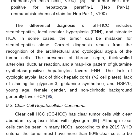
(hematoxylin–eosin stain, ×100). (
c
) The tumor cells are
positive for hepatocyte paraffin-1 (Hep Par-1)
(immunohistochemical stain for Hep Par-1, ×100).
The differential diagnosis of SH-HCC includes
steatohepatitis, focal nodular hyperplasia (FNH), and steatotic
HCA. In some cases, the tumor can be mistaken for
steatohepatitis alone. Correct diagnosis results from the
recognition of the architectural and cytological atypia of the
tumor cells. The presence of fibrous septa, thick-walled
arterioles, ductular reaction, and a map-like pattern of glutamine
synthetase-positive hepatocytes favors FNH. The lack of
cytologic atypia, lack of thick hepatic cords (>2 cell plates), lack
of staining for glypican-3, glutamine synthetase, and HSP70,
young age, female gender, and non-cirrhotic background
generally favor HCA [
95
].
9.2. Clear Cell Hepatocellular Carcinoma
Clear cell HCC (CC-HCC) has clear tumor cells with clear
abundant cytoplasm filled with glycogen [
96
]. Although clear
cells can be seen in many HCCs, according to the 2019 WHO
criteria, the tumor must have more than 80% clear cells to be