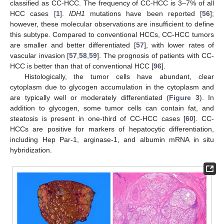
classified as CC-HCC. The frequency of CC-HCC is 3–7% of all
HCC cases [
1
].
IDH1
mutations have been reported [
56
];
however, these molecular observations are insufficient to define
this subtype. Compared to conventional HCCs, CC-HCC tumors
are smaller and better differentiated [
57
], with lower rates of
vascular invasion [
57
,
58
,
59
]. The prognosis of patients with CC-
HCC is better than that of conventional HCC [
96
].
Histologically, the tumor cells have abundant, clear
cytoplasm due to glycogen accumulation in the cytoplasm and
are typically well or moderately differentiated (
Figure 3
). In
addition to glycogen, some tumor cells can contain fat, and
steatosis is present in one-third of CC-HCC cases [
60
]. CC-
HCCs are positive for markers of hepatocytic differentiation,
including Hep Par-1, arginase-1, and albumin mRNA in situ
hybridization.