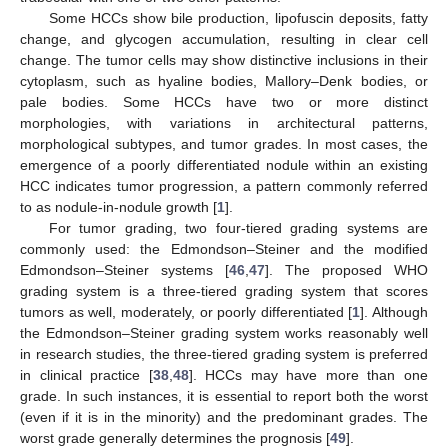
Some HCCs show bile production, lipofuscin deposits, fatty
change, and glycogen accumulation, resulting in clear cell
change. The tumor cells may show distinctive inclusions in their
cytoplasm, such as hyaline bodies, Mallory–Denk bodies, or
pale bodies. Some HCCs have two or more distinct
morphologies, with variations in architectural patterns,
morphological subtypes, and tumor grades. In most cases, the
emergence of a poorly differentiated nodule within an existing
HCC indicates tumor progression, a pattern commonly referred
to as nodule-in-nodule growth [
1
].
For tumor grading, two four-tiered grading systems are
commonly used: the Edmondson–Steiner and the modified
Edmondson–Steiner systems [
46
,
47
]. The proposed WHO
grading system is a three-tiered grading system that scores
tumors as well, moderately, or poorly differentiated [
1
]. Although
the Edmondson–Steiner grading system works reasonably well
in research studies, the three-tiered grading system is preferred
in clinical practice [
38
,
48
]. HCCs may have more than one
grade. In such instances, it is essential to report both the worst
(even if it is in the minority) and the predominant grades. The
worst grade generally determines the prognosis [
49
].