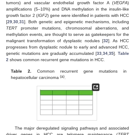
tumors) and vascular endothelial growth factor A (
VEGFA
)
amplifications (5–10%) and DNA methylation in the insulin-like
growth factor 2 (
IGF2
) gene were identified in patients with HCC
[
29
,
30
,
31
]. Both genetic and epigenetic mechanisms, including
TERT
promoter mutations, chromosomal aberrations, and
methylation events, are thought to serve as gatekeepers for the
malignant transformation of dysplastic nodules [
32
]. As HCC
progresses from dysplastic nodule to early and advanced HCC,
genetic mutations are gradually accumulated [
33
,
34
,
35
].
Table
2
shows common recurrent gene mutations in HCC.
Table 2.
Common recurrent gene mutations in
(a)
hepatocellular carcinoma
.
The major deregulated signaling pathways and associated
driver genes in HCC are telomere maintenance (
TERT