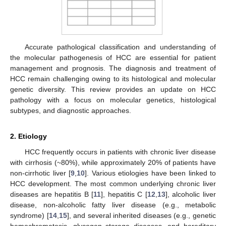
Accurate pathological classification and understanding of
the molecular pathogenesis of HCC are essential for patient
management and prognosis. The diagnosis and treatment of
HCC remain challenging owing to its histological and molecular
genetic diversity. This review provides an update on HCC
pathology with a focus on molecular genetics, histological
subtypes, and diagnostic approaches.
2. Etiology
HCC frequently occurs in patients with chronic liver disease
with cirrhosis (~80%), while approximately 20% of patients have
non-cirrhotic liver [
9
,
10
]. Various etiologies have been linked to
HCC development. The most common underlying chronic liver
diseases are hepatitis B [
11
], hepatitis C [
12
,
13
], alcoholic liver
disease, non-alcoholic fatty liver disease (e.g., metabolic
syndrome) [
14
,
15
], and several inherited diseases (e.g., genetic
hemochromatosis, glycogen storage diseases, and hereditary