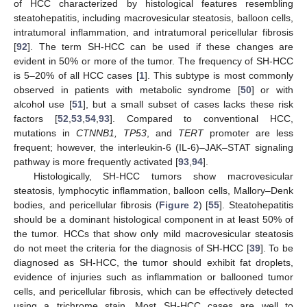
of HCC characterized by histological features resembling
steatohepatitis, including macrovesicular steatosis, balloon cells,
intratumoral inflammation, and intratumoral pericellular fibrosis
[
92
]. The term SH-HCC can be used if these changes are
evident in 50% or more of the tumor. The frequency of SH-HCC
is 5–20% of all HCC cases [
1
]. This subtype is most commonly
observed in patients with metabolic syndrome [
50
] or with
alcohol use [
51
], but a small subset of cases lacks these risk
factors [
52
,
53
,
54
,
93
]. Compared to conventional HCC,
mutations in
CTNNB1, TP53
, and
TERT
promoter are less
frequent; however, the interleukin-6 (IL-6)–JAK–STAT signaling
pathway is more frequently activated [
93
,
94
].
Histologically, SH-HCC tumors show macrovesicular
steatosis, lymphocytic inflammation, balloon cells, Mallory–Denk
bodies, and pericellular fibrosis (
Figure 2
) [
55
]. Steatohepatitis
should be a dominant histological component in at least 50% of
the tumor. HCCs that show only mild macrovesicular steatosis
do not meet the criteria for the diagnosis of SH-HCC [
39
]. To be
diagnosed as SH-HCC, the tumor should exhibit fat droplets,
evidence of injuries such as inflammation or ballooned tumor
cells, and pericellular fibrosis, which can be effectively detected
using a trichrome stain. Most SH-HCC cases are well to