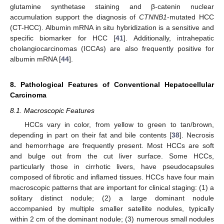
glutamine synthetase staining and β-catenin nuclear
accumulation support the diagnosis of
CTNNB1
-mutated HCC
(CT-HCC). Albumin mRNA in situ hybridization is a sensitive and
specific biomarker for HCC [
41
]. Additionally, intrahepatic
cholangiocarcinomas (ICCAs) are also frequently positive for
albumin mRNA [
44
].
8. Pathological Features of Conventional Hepatocellular
Carcinoma
8.1. Macroscopic Features
HCCs vary in color, from yellow to green to tan/brown,
depending in part on their fat and bile contents [
38
]. Necrosis
and hemorrhage are frequently present. Most HCCs are soft
and bulge out from the cut liver surface. Some HCCs,
particularly those in cirrhotic livers, have pseudocapsules
composed of fibrotic and inflamed tissues. HCCs have four main
macroscopic patterns that are important for clinical staging: (1) a
solitary distinct nodule; (2) a large dominant nodule
accompanied by multiple smaller satellite nodules, typically
within 2 cm of the dominant nodule; (3) numerous small nodules