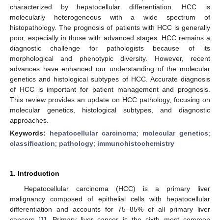
characterized by hepatocellular differentiation. HCC is
molecularly heterogeneous with a wide spectrum of
histopathology. The prognosis of patients with HCC is generally
poor, especially in those with advanced stages. HCC remains a
diagnostic challenge for pathologists because of its
morphological and phenotypic diversity. However, recent
advances have enhanced our understanding of the molecular
genetics and histological subtypes of HCC. Accurate diagnosis
of HCC is important for patient management and prognosis.
This review provides an update on HCC pathology, focusing on
molecular genetics, histological subtypes, and diagnostic
approaches.
Keywords:
hepatocellular carcinoma
;
molecular genetics
;
classification
;
pathology
;
immunohistochemistry
1. Introduction
Hepatocellular carcinoma (HCC) is a primary liver
malignancy composed of epithelial cells with hepatocellular
differentiation and accounts for 75–85% of all primary liver
cancers [
1
]. Primary liver cancer is the sixth most common