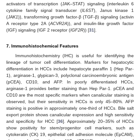
activators of transcription (JAK–STAT) signaling (interleukin 6
cytokine family signal transducer (
IL6ST
), Janus kinase 1
(
JAK1
)), transforming growth factor-β (TGF-β) signaling (activin
A receptor type 2A (
ACVR2A
)), and insulin-like growth factor
(IGF) signaling (IGF 2 receptor (
IGF2R
)) [
31
].
7. Immunohistochemical Features
Immunohistochemistry (IHC) is useful for identifying the
lineage of tumor cell differentiation. Markers for hepatocytic
differentiation in HCCs include hepatocyte paraffin 1 (Hep Par-
1), arginase-1, glypican-3, polyclonal carcinoembryonic antigen
(pCEA), CD10, and AFP. In poorly differentiated HCCs,
arginase-1 provides better staining than Hep Par-1. pCEA and
CD10 are the most specific markers when canalicular staining is
observed, but their sensitivity in HCCs is only 45–80%. AFP
staining is positive in approximately one-third of HCCs. Bile salt
export protein shows canalicular expression and high sensitivity
and specificity for HCC [
36
]. Approximately 20–35% of HCCs
show positivity for stem/progenitor cell markers, such as
cytokeratin (CK) 19, epithelial cell adhesion molecule (EpCAM),