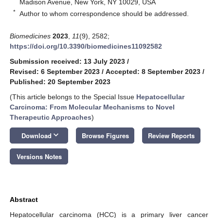
Madison Avenue, New York, NY 10029, USA
*
Author to whom correspondence should be addressed.
Biomedicines
2023
,
11
(9), 2582;
https://doi.org/10.3390/biomedicines11092582
Submission received: 13 July 2023
/
Revised: 6 September 2023
/
Accepted: 8 September 2023
/
Published: 20 September 2023
(This article belongs to the Special Issue
Hepatocellular
Carcinoma: From Molecular Mechanisms to Novel
Therapeutic Approaches
)
keyboard_arrow_down
Download
Browse Figures
Review Reports
Versions Notes
Abstract
Hepatocellular carcinoma (HCC) is a primary liver cancer