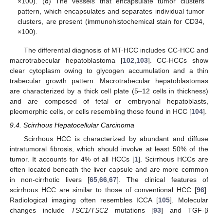
×100). (
c
) The vessels that encapsulate tumor clusters
pattern, which encapsulates and separates individual tumor
clusters, are present (immunohistochemical stain for CD34,
×100).
The differential diagnosis of MT-HCC includes CC-HCC and
macrotrabecular hepatoblastoma [
102
,
103
]. CC-HCCs show
clear cytoplasm owing to glycogen accumulation and a thin
trabecular growth pattern. Macrotrabecular hepatoblastomas
are characterized by a thick cell plate (5–12 cells in thickness)
and are composed of fetal or embryonal hepatoblasts,
pleomorphic cells, or cells resembling those found in HCC [
104
].
9.4. Scirrhous Hepatocellular Carcinoma
Scirrhous HCC is characterized by abundant and diffuse
intratumoral fibrosis, which should involve at least 50% of the
tumor. It accounts for 4% of all HCCs [
1
]. Scirrhous HCCs are
often located beneath the liver capsule and are more common
in non-cirrhotic livers [
65
,
66
,
67
]. The clinical features of
scirrhous HCC are similar to those of conventional HCC [
96
].
Radiological imaging often resembles ICCA [
105
]. Molecular
changes include
TSC1/TSC2
mutations [
93
] and TGF-β