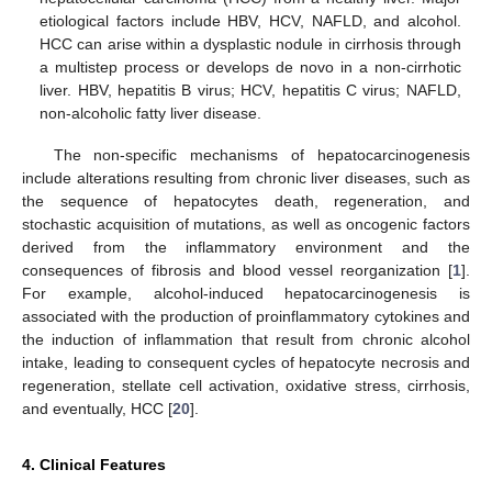
etiological factors include HBV, HCV, NAFLD, and alcohol.
HCC can arise within a dysplastic nodule in cirrhosis through
a multistep process or develops de novo in a non-cirrhotic
liver. HBV, hepatitis B virus; HCV, hepatitis C virus; NAFLD,
non-alcoholic fatty liver disease.
The non-specific mechanisms of hepatocarcinogenesis
include alterations resulting from chronic liver diseases, such as
the sequence of hepatocytes death, regeneration, and
stochastic acquisition of mutations, as well as oncogenic factors
derived from the inflammatory environment and the
consequences of fibrosis and blood vessel reorganization [
1
].
For example, alcohol-induced hepatocarcinogenesis is
associated with the production of proinflammatory cytokines and
the induction of inflammation that result from chronic alcohol
intake, leading to consequent cycles of hepatocyte necrosis and
regeneration, stellate cell activation, oxidative stress, cirrhosis,
and eventually, HCC [
20
].
4. Clinical Features