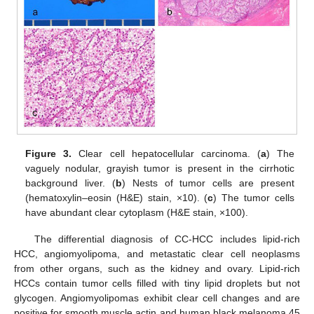
Figure 3.
Clear cell hepatocellular carcinoma. (
a
) The
vaguely nodular, grayish tumor is present in the cirrhotic
background liver. (
b
) Nests of tumor cells are present
(hematoxylin–eosin (H&E) stain, ×10). (
c
) The tumor cells
have abundant clear cytoplasm (H&E stain, ×100).
The differential diagnosis of CC-HCC includes lipid-rich
HCC, angiomyolipoma, and metastatic clear cell neoplasms
from other organs, such as the kidney and ovary. Lipid-rich
HCCs contain tumor cells filled with tiny lipid droplets but not
glycogen. Angiomyolipomas exhibit clear cell changes and are
positive for smooth muscle actin and human black melanoma 45