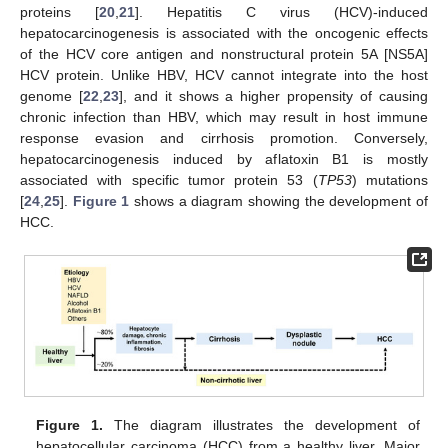
proteins [
20
,
21
]. Hepatitis C virus (HCV)-induced
hepatocarcinogenesis is associated with the oncogenic effects
of the HCV core antigen and nonstructural protein 5A [NS5A]
HCV protein. Unlike HBV, HCV cannot integrate into the host
genome [
22
,
23
], and it shows a higher propensity of causing
chronic infection than HBV, which may result in host immune
response evasion and cirrhosis promotion. Conversely,
hepatocarcinogenesis induced by aflatoxin B1 is mostly
associated with specific tumor protein 53 (
TP53
) mutations
[
24
,
25
].
Figure 1
shows a diagram showing the development of
HCC.
Figure 1.
The diagram illustrates the development of
hepatocellular carcinoma (HCC) from a healthy liver. Major