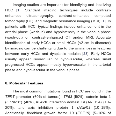
Imaging studies are important for identifying and localizing
HCC [
1
]. Standard imaging techniques include contrast-
enhanced ultrasonography, contrast-enhanced computed
tomography (CT), and magnetic resonance imaging (MRI) [
1
]. In
patients with HCC, typical findings include enhancement in the
arterial phase (wash-in) and hypointensity in the venous phase
(wash-out) on contrast-enhanced CT and/or MRI. Accurate
identification of early HCCs or small HCCs (<2 cm in diameter)
by imaging can be challenging due to the similarities in features
between early HCCs and dysplastic nodules [
28
]. Early HCCs
usually appear isovascular or hypovascular, whereas small
progressed HCCs appear mostly hypervascular in the arterial
phase and hypovascular in the venous phase.
6. Molecular Features
The most common mutations found in HCC are found in the
TERT
promoter (60% of tumors),
TP53
(50%), catenin beta 1
(
CTNNB1
) (40%), AT-rich interaction domain 1A (ARID1A) (10–
20%), and axis inhibition protein 1 (
AXIN1
) (10–15%).
Additionally, fibroblast growth factor 19 (
FGF19
) (5–10% of