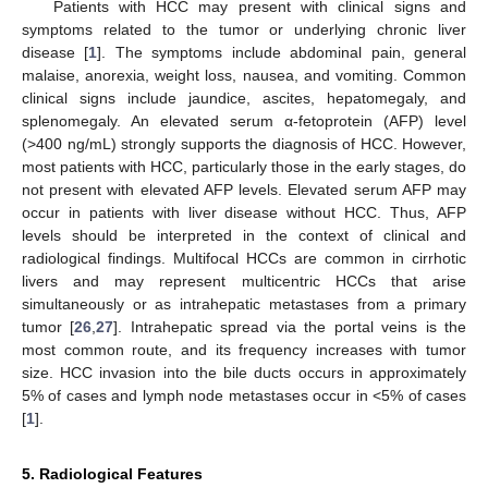
Patients with HCC may present with clinical signs and
symptoms related to the tumor or underlying chronic liver
disease [
1
]. The symptoms include abdominal pain, general
malaise, anorexia, weight loss, nausea, and vomiting. Common
clinical signs include jaundice, ascites, hepatomegaly, and
splenomegaly. An elevated serum α-fetoprotein (AFP) level
(>400 ng/mL) strongly supports the diagnosis of HCC. However,
most patients with HCC, particularly those in the early stages, do
not present with elevated AFP levels. Elevated serum AFP may
occur in patients with liver disease without HCC. Thus, AFP
levels should be interpreted in the context of clinical and
radiological findings. Multifocal HCCs are common in cirrhotic
livers and may represent multicentric HCCs that arise
simultaneously or as intrahepatic metastases from a primary
tumor [
26
,
27
]. Intrahepatic spread via the portal veins is the
most common route, and its frequency increases with tumor
size. HCC invasion into the bile ducts occurs in approximately
5% of cases and lymph node metastases occur in <5% of cases
[
1
].
5. Radiological Features