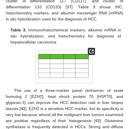
cluster of differentiation 117 (CD117), and cluster of
differentiation 133 (CD133) [
37
].
Table 3
shows IHC,
histochemistry markers, and albumin messenger RNA (mRNA)
in situ hybridization used for the diagnosis of HCC.
Table 3.
Immunohistochemical markers, albumin mRNA in
situ hybridization, and histochemistry for diagnosis of
hepatocellular carcinoma.
The use of a three-marker panel (enhancer of zeste
homolog 2 [EZH2], heat shock protein 70 [HSP70], and
glypican-3) can improve the HCC detection rate in liver biopsy
tissues [
42
]. EZH2 is a sensitive HCC marker, but its specificity is
very low because almost all the malignant liver tumors examined
are positive regardless of their histogenesis [
43
]. Glutamine
synthetase is frequently detected in HCCs. Strong and diffuse