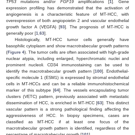
TP53
mutations and/or
FGF19
amplifications [
1
]. Gene
expression profiling has demonstrated that the activation of
angiogenesis is a characteristic feature of MT-HCC, with
overexpression of both angiopoietin 2 and vascular endothelial
growth factor A (VEGFA) [
93
]. The prognosis of MT-HCC is
generally poor [
1
,
63
].
Histologically, MT-HCC tumor cells generally have
basophilic cytoplasm and show macrotrabecular growth patterns
(
Figure 4
). The tumor cells are often associated with high-grade
nuclear atypia, including enlarged, hyperchromatic nuclei and
prominent nucleoli. CD34 immunostaining can be used to
identify the macrotrabecular growth pattern [
100
]. Endothelial-
specific molecule 1 (ESM1) is expressed by stromal endothelial
cells in MT-HCCs and can be a reliable immunohistochemical
marker of this subtype [
64
]. The vessels encapsulating tumor
clusters (VETC) pattern, previously associated with metastatic
dissemination of HCC, is enriched in MT-HCC [
63
]. This distinct
vascular pattern is a strong pathological finding affecting the
aggressiveness of HCC. In biopsy specimens, cases are
classified as MT-HCC if at least one focus of the
macrotrabecular growth pattern is identified, regardless of the
percentage of macrotrabecular growth [
101
].