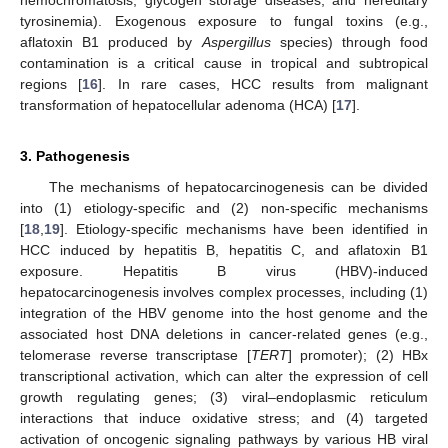
tyrosinemia). Exogenous exposure to fungal toxins (e.g.,
aflatoxin B1 produced by
Aspergillus
species) through food
contamination is a critical cause in tropical and subtropical
regions [
16
]. In rare cases, HCC results from malignant
transformation of hepatocellular adenoma (HCA) [
17
].
3. Pathogenesis
The mechanisms of hepatocarcinogenesis can be divided
into (1) etiology-specific and (2) non-specific mechanisms
[
18
,
19
]. Etiology-specific mechanisms have been identified in
HCC induced by hepatitis B, hepatitis C, and aflatoxin B1
exposure. Hepatitis B virus (HBV)-induced
hepatocarcinogenesis involves complex processes, including (1)
integration of the HBV genome into the host genome and the
associated host DNA deletions in cancer-related genes (e.g.,
telomerase reverse transcriptase [
TERT
] promoter); (2) HBx
transcriptional activation, which can alter the expression of cell
growth regulating genes; (3) viral–endoplasmic reticulum
interactions that induce oxidative stress; and (4) targeted
activation of oncogenic signaling pathways by various HB viral