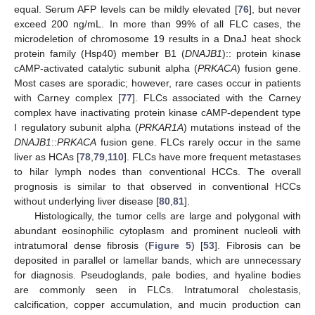
equal. Serum AFP levels can be mildly elevated [
76
], but never
exceed 200 ng/mL. In more than 99% of all FLC cases, the
microdeletion of chromosome 19 results in a DnaJ heat shock
protein family (Hsp40) member B1 (
DNAJB1
):: protein kinase
cAMP-activated catalytic subunit alpha (
PRKACA
) fusion gene.
Most cases are sporadic; however, rare cases occur in patients
with Carney complex [
77
]. FLCs associated with the Carney
complex have inactivating protein kinase cAMP-dependent type
I regulatory subunit alpha (
PRKAR1A
) mutations instead of the
DNAJB1
::
PRKACA
fusion gene. FLCs rarely occur in the same
liver as HCAs [
78
,
79
,
110
]. FLCs have more frequent metastases
to hilar lymph nodes than conventional HCCs. The overall
prognosis is similar to that observed in conventional HCCs
without underlying liver disease [
80
,
81
].
Histologically, the tumor cells are large and polygonal with
abundant eosinophilic cytoplasm and prominent nucleoli with
intratumoral dense fibrosis (
Figure 5
) [
53
]. Fibrosis can be
deposited in parallel or lamellar bands, which are unnecessary
for diagnosis. Pseudoglands, pale bodies, and hyaline bodies
are commonly seen in FLCs. Intratumoral cholestasis,
calcification, copper accumulation, and mucin production can