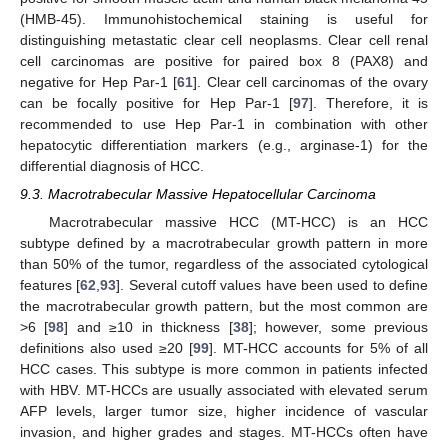
(HMB-45). Immunohistochemical staining is useful for
distinguishing metastatic clear cell neoplasms. Clear cell renal
cell carcinomas are positive for paired box 8 (PAX8) and
negative for Hep Par-1 [
61
]. Clear cell carcinomas of the ovary
can be focally positive for Hep Par-1 [
97
]. Therefore, it is
recommended to use Hep Par-1 in combination with other
hepatocytic differentiation markers (e.g., arginase-1) for the
differential diagnosis of HCC.
9.3. Macrotrabecular Massive Hepatocellular Carcinoma
Macrotrabecular massive HCC (MT-HCC) is an HCC
subtype defined by a macrotrabecular growth pattern in more
than 50% of the tumor, regardless of the associated cytological
features [
62
,
93
]. Several cutoff values have been used to define
the macrotrabecular growth pattern, but the most common are
>6 [
98
] and ≥10 in thickness [
38
]; however, some previous
definitions also used ≥20 [
99
]. MT-HCC accounts for 5% of all
HCC cases. This subtype is more common in patients infected
with HBV. MT-HCCs are usually associated with elevated serum
AFP levels, larger tumor size, higher incidence of vascular
invasion, and higher grades and stages. MT-HCCs often have