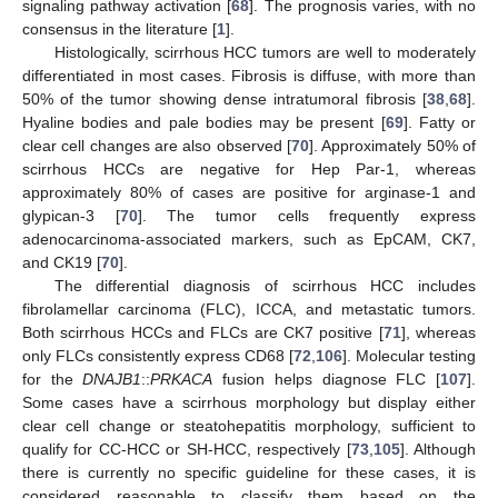
signaling pathway activation [
68
]. The prognosis varies, with no
consensus in the literature [
1
].
Histologically, scirrhous HCC tumors are well to moderately
differentiated in most cases. Fibrosis is diffuse, with more than
50% of the tumor showing dense intratumoral fibrosis [
38
,
68
].
Hyaline bodies and pale bodies may be present [
69
]. Fatty or
clear cell changes are also observed [
70
]. Approximately 50% of
scirrhous HCCs are negative for Hep Par-1, whereas
approximately 80% of cases are positive for arginase-1 and
glypican-3 [
70
]. The tumor cells frequently express
adenocarcinoma-associated markers, such as EpCAM, CK7,
and CK19 [
70
].
The differential diagnosis of scirrhous HCC includes
fibrolamellar carcinoma (FLC), ICCA, and metastatic tumors.
Both scirrhous HCCs and FLCs are CK7 positive [
71
], whereas
only FLCs consistently express CD68 [
72
,
106
]. Molecular testing
for the
DNAJB1
::
PRKACA
fusion helps diagnose FLC [
107
].
Some cases have a scirrhous morphology but display either
clear cell change or steatohepatitis morphology, sufficient to
qualify for CC-HCC or SH-HCC, respectively [
73
,
105
]. Although
there is currently no specific guideline for these cases, it is
considered reasonable to classify them based on the