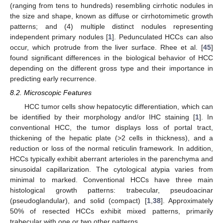
(ranging from tens to hundreds) resembling cirrhotic nodules in
the size and shape, known as diffuse or cirrhotomimetic growth
patterns; and (4) multiple distinct nodules representing
independent primary nodules [
1
]. Pedunculated HCCs can also
occur, which protrude from the liver surface. Rhee et al. [
45
]
found significant differences in the biological behavior of HCC
depending on the different gross type and their importance in
predicting early recurrence.
8.2. Microscopic Features
HCC tumor cells show hepatocytic differentiation, which can
be identified by their morphology and/or IHC staining [
1
]. In
conventional HCC, the tumor displays loss of portal tract,
thickening of the hepatic plate (>2 cells in thickness), and a
reduction or loss of the normal reticulin framework. In addition,
HCCs typically exhibit aberrant arterioles in the parenchyma and
sinusoidal capillarization. The cytological atypia varies from
minimal to marked. Conventional HCCs have three main
histological growth patterns: trabecular, pseudoacinar
(pseudoglandular), and solid (compact) [
1
,
38
]. Approximately
50% of resected HCCs exhibit mixed patterns, primarily
trabecular with one or two other patterns.