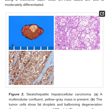
moderately differentiated.
Figure 2.
Steatohepatitic hepatocellular carcinoma. (
a
) A
multinodular confluent, yellow–gray mass is present. (
b
) The
tumor cells show fat droplets and ballooning degeneration