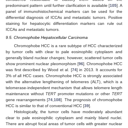
predominant pattern until further clarification is available [
105
]. A
panel of immunohistochemical markers can be used for the
differential diagnosis of ICCAs and metastatic tumors. Positive
staining for hepatocytic differentiation markers can rule out
ICCAs and metastatic tumors.
9.5. Chromophobe Hepatocellular Carcinoma
Chromophobe HCC is a rare subtype of HCC characterized
by tumor cells with clear to pale eosinophilic cytoplasm and
generally bland nuclear changes; however, scattered tumor cells
show prominent nuclear pleomorphism [
96
]. Chromophobe HCC
was first described by Wood et al. [
74
] in 2013. It accounts for
3% of all HCC cases. Chromophobe HCC is strongly associated
with the alternative lengthening of telomeres (ALT), which is a
telomerase-independent mechanism that allows telomere length
maintenance without
TERT
promoter mutations or other
TERT
gene rearrangements [
74
,
108
]. The prognosis of chromophobe
HCC is similar to that of conventional HCC [
39
].
Histologically, the tumor cells have moderately abundant
clear to pale eosinophilic cytoplasm and mainly bland nuclei.
There are abrupt focal areas of tumor cells with greater nuclear