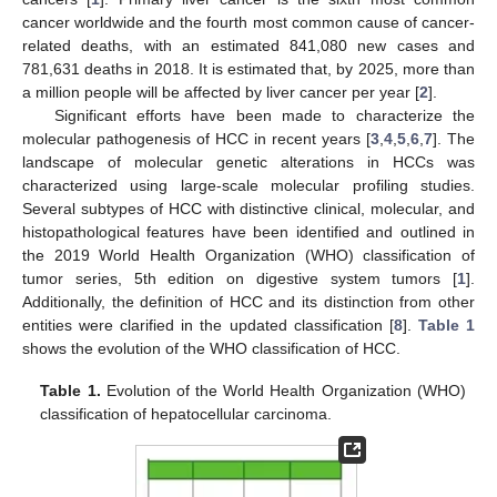
cancer worldwide and the fourth most common cause of cancer-
related deaths, with an estimated 841,080 new cases and
781,631 deaths in 2018. It is estimated that, by 2025, more than
a million people will be affected by liver cancer per year [
2
].
Significant efforts have been made to characterize the
molecular pathogenesis of HCC in recent years [
3
,
4
,
5
,
6
,
7
]. The
landscape of molecular genetic alterations in HCCs was
characterized using large-scale molecular profiling studies.
Several subtypes of HCC with distinctive clinical, molecular, and
histopathological features have been identified and outlined in
the 2019 World Health Organization (WHO) classification of
tumor series, 5th edition on digestive system tumors [
1
].
Additionally, the definition of HCC and its distinction from other
entities were clarified in the updated classification [
8
].
Table 1
shows the evolution of the WHO classification of HCC.
Table 1.
Evolution of the World Health Organization (WHO)
classification of hepatocellular carcinoma.