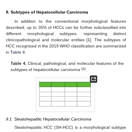
9. Subtypes of Hepatocellular Carcinoma
In addition to the conventional morphological features
described, up to 35% of HCCs can be further subclassified into
different morphological subtypes, representing distinct
clinicopathological and molecular entities [
1
]. The subtypes of
HCC recognized in the 2019 WHO classification are summarized
in
Table 4
.
Table 4.
Clinical, pathological, and molecular features of the
(a)
subtypes of hepatocellular carcinoma
.
9.1. Steatohepatitic Hepatocellular Carcinoma
Steatohepatitic HCC (SH-HCC) is a morphological subtype