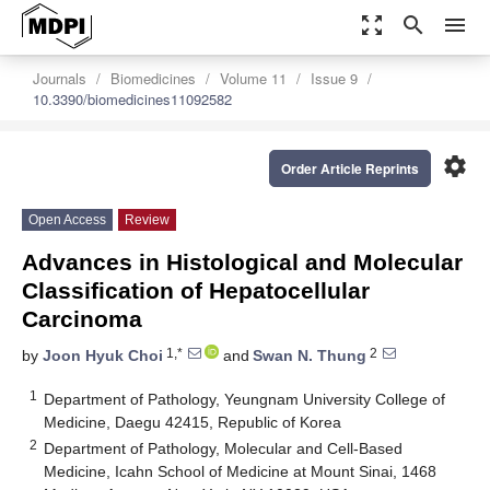
zoom_out_map
search
menu
Journals
Biomedicines
Volume 11
Issue 9
10.3390/biomedicines11092582
settings
Order Article Reprints
Open Access
Review
Advances in Histological and Molecular
Classification of Hepatocellular
Carcinoma
1,*
2
by
Joon Hyuk Choi
and
Swan N. Thung
1
Department of Pathology, Yeungnam University College of
Medicine, Daegu 42415, Republic of Korea
2
Department of Pathology, Molecular and Cell-Based
Medicine, Icahn School of Medicine at Mount Sinai, 1468