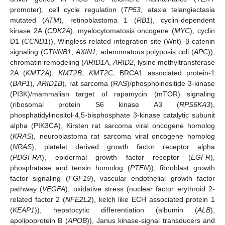
promoter), cell cycle regulation (
TP53,
ataxia telangiectasia
mutated (
ATM
), retinoblastoma 1 (
RB1
), cyclin-dependent
kinase 2A (
CDK2A
), myelocytomatosis oncogene (
MYC
), cyclin
D1 (
CCND1
)), Wingless-related integration site (Wnt)–β-catenin
signaling (
CTNNB1
,
AXIN1,
adenomatous polyposis coli (
APC
)),
chromatin remodeling (
ARID1A
,
ARID2
, lysine methyltransferase
2A (
KMT2A
),
KMT2B
,
KMT2C
, BRCA1 associated protein-1
(
BAP1
),
ARID1B
), rat sarcoma (RAS)/phosphoinositide 3-kinase
(PI3K)/mammalian target of rapamycin (mTOR) signaling
(ribosomal protein S6 kinase A3 (
RPS6KA3
),
phosphatidylinositol-4,5-bisphosphate 3-kinase catalytic subunit
alpha (PIK3CA), Kirsten rat sarcoma viral oncogene homolog
(
KRAS
), neuroblastoma rat sarcoma viral oncogene homolog
(
NRAS
), platelet derived growth factor receptor alpha
(
PDGFRA
), epidermal growth factor receptor (
EGFR
),
phosphatase and tensin homolog (
PTEN
)), fibroblast growth
factor signaling (
FGF19
), vascular endothelial growth factor
pathway (
VEGFA
), oxidative stress (nuclear factor erythroid 2-
related factor 2 (
NFE2L2
), kelch like ECH associated protein 1
(
KEAP1
)), hepatocytic differentiation (albumin (
ALB
),
apolipoprotein B (
APOB
)), Janus kinase-signal transducers and