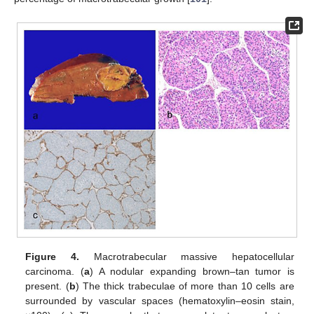
Figure 4.
Macrotrabecular massive hepatocellular
carcinoma. (
a
) A nodular expanding brown–tan tumor is
present. (
b
) The thick trabeculae of more than 10 cells are
surrounded by vascular spaces (hematoxylin–eosin stain,