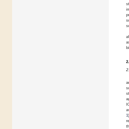
s
i
p
s
s
a
a
b
2
2
a
s
s
a
I
a
1
r
t