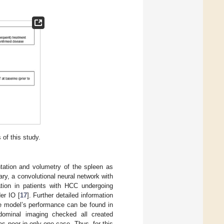
 of this study.
tation and volumetry of the spleen as
ry, a convolutional neural network with
ation in patients with HCC undergoing
er IO [
17
]. Further detailed information
the model’s performance can be found in
bdominal imaging checked all created
as poor in only one case. Thus, for this