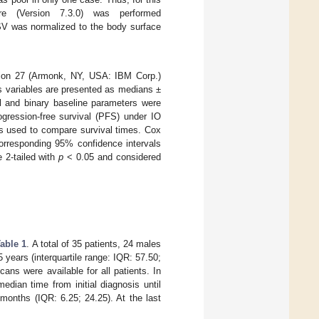
re (Version 7.3.0) was performed
 SV was normalized to the body surface
sion 27 (Armonk, NY, USA: IBM Corp.)
s variables are presented as medians ±
al and binary baseline parameters were
gression-free survival (PFS) under IO
was used to compare survival times. Cox
orresponding 95% confidence intervals
e 2-tailed with
p
< 0.05 and considered
able 1
. A total of 35 patients, 24 males
years (interquartile range: IQR: 57.50;
ans were available for all patients. In
edian time from initial diagnosis until
months (IQR: 6.25; 24.25). At the last