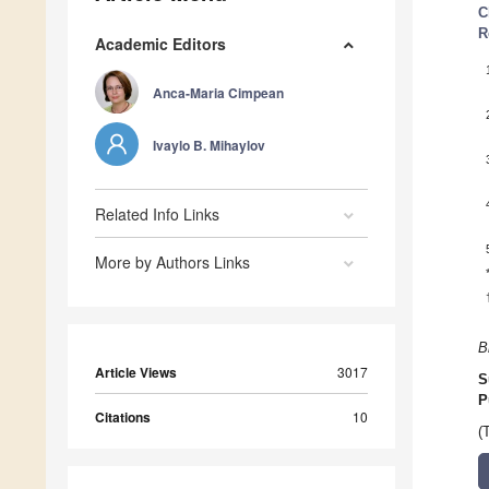
C
R
Academic Editors
Anca-Maria Cimpean
Ivaylo B. Mihaylov
Related Info Links
More by Authors Links
B
Article Views
3017
S
P
Citations
10
(