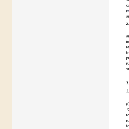
c
(
a
2
a
i
r
t
p
(
s
3
3
(
7
t
r
f