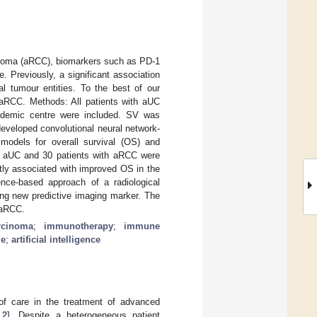
cinoma (aRCC), biomarkers such as PD-1
 Previously, a significant association
 tumour entities. To the best of our
d aRCC. Methods: All patients with aUC
ademic centre were included. SV was
developed convolutional neural network-
models for overall survival (OS) and
ith aUC and 30 patients with aRCC were
ntly associated with improved OS in the
ence-based approach of a radiological
ng new predictive imaging marker. The
 aRCC.
rcinoma
;
immunotherapy
;
immune
me
;
artificial intelligence
f care in the treatment of advanced
,
2
]. Despite a heterogeneous patient