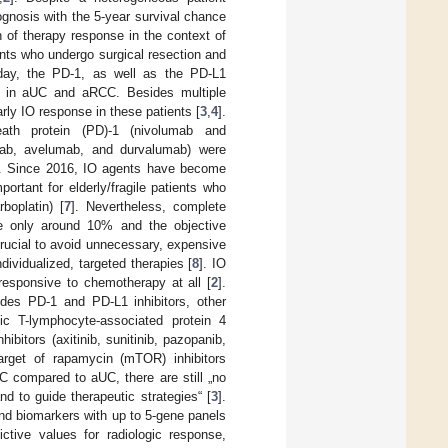
rognosis with the 5-year survival chance
 of therapy response in the context of
ients who undergo surgical resection and
oday, the PD-1, as well as the PD-L1
se in aUC and aRCC. Besides multiple
rly IO response in these patients [
3
,
4
].
ath protein (PD)-1 (nivolumab and
umab, avelumab, and durvalumab) were
]. Since 2016, IO agents have become
ortant for elderly/fragile patients who
boplatin) [
7
]. Nevertheless, complete
re only around 10% and the objective
crucial to avoid unnecessary, expensive
dividualized, targeted therapies [
8
]. IO
esponsive to chemotherapy at all [
2
].
des PD-1 and PD-L1 inhibitors, other
xic T-lymphocyte-associated protein 4
ibitors (axitinib, sunitinib, pazopanib,
arget of rapamycin (mTOR) inhibitors
C compared to aUC, there are still „no
d to guide therapeutic strategies“ [
3
].
nd biomarkers with up to 5-gene panels
ctive values for radiologic response,