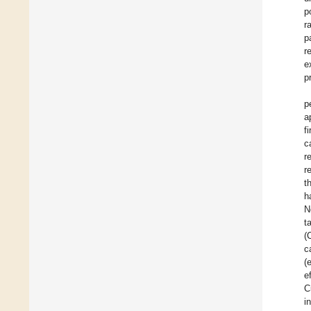
p
r
p
r
e
p
p
a
f
c
r
r
t
h
N
t
(
c
(
e
C
i