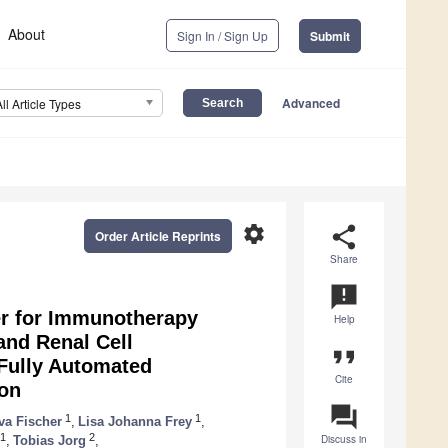
About
Sign In / Sign Up
Submit
Advanced
All Article Types
settings
share
Order Article Reprints
Share
announcement
er for Immunotherapy
Help
and Renal Cell
format_quote
Fully Automated
Cite
ion
question_answer
1
1
va Fischer
,
Lisa Johanna Frey
,
1
2
Discuss in
,
Tobias Jorg
,