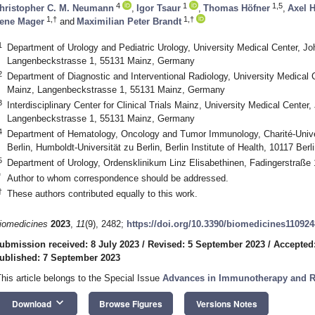
4
1
1,5
hristopher C. M. Neumann
,
Igor Tsaur
,
Thomas Höfner
,
Axel 
1,†
1,†
ene Mager
and
Maximilian Peter Brandt
1
Department of Urology and Pediatric Urology, University Medical Center, J
Langenbeckstrasse 1, 55131 Mainz, Germany
2
Department of Diagnostic and Interventional Radiology, University Medical
Mainz, Langenbeckstrasse 1, 55131 Mainz, Germany
3
Interdisciplinary Center for Clinical Trials Mainz, University Medical Cente
Langenbeckstrasse 1, 55131 Mainz, Germany
4
Department of Hematology, Oncology and Tumor Immunology, Charité-Univers
Berlin, Humboldt-Universität zu Berlin, Berlin Institute of Health, 10117 Ber
5
Department of Urology, Ordensklinikum Linz Elisabethinen, Fadingerstraße 1
*
Author to whom correspondence should be addressed.
†
These authors contributed equally to this work.
iomedicines
2023
,
11
(9), 2482;
https://doi.org/10.3390/biomedicines11092
ubmission received: 8 July 2023
/
Revised: 5 September 2023
/
Accepted
ublished: 7 September 2023
This article belongs to the Special Issue
Advances in Immunotherapy and Ra
keyboard_arrow_down
Download
Browse Figures
Versions Notes