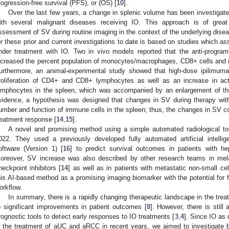
rogression-free survival (PFS), or (OS) [
10
].
Over the last few years, a change in splenic volume has been investigate
ith several malignant diseases receiving IO. This approach is of great 
ssessment of SV during routine imaging in the context of the underlying dise
or these prior and current investigations to date is based on studies which 
nder treatment with IO. Two in vivo models reported that the anti-progra
ncreased the percent population of monocytes/macrophages, CD8+ cells and natu
urthermore, an animal-experimental study showed that high-dose ipilimum
roliferation of CD4+ and CD8+ lymphocytes as well as an increase in ac
ymphocytes in the spleen, which was accompanied by an enlargement of th
vidence, a hypothesis was designed that changes in SV during therapy wit
umber and function of immune cells in the spleen; thus, the changes in SV co
reatment response [
14
,
15
].
A novel and promising method using a simple automated radiological too
022. They used a previously developed fully automated artificial intelli
oftware (Version 1) [
16
] to predict survival outcomes in patients with he
oreover, SV increase was also described by other research teams in me
heckpoint inhibitors [
14
] as well as in patients with metastatic non-small cel
his AI-based method as a promising imaging biomarker with the potential for ful
orkflow.
In summary, there is a rapidly changing therapeutic landscape in the tre
o significant improvements in patient outcomes [
8
]. However, there is still
rognostic tools to detect early responses to IO treatments [
3
,
4
]. Since IO as
n the treatment of aUC and aRCC in recent years, we aimed to investigate bo