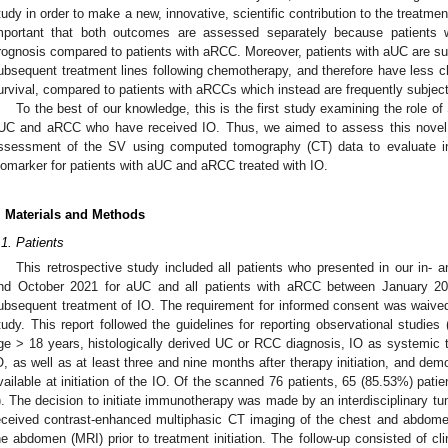
tudy in order to make a new, innovative, scientific contribution to the treatmen
mportant that both outcomes are assessed separately because patients
rognosis compared to patients with aRCC. Moreover, patients with aUC are su
ubsequent treatment lines following chemotherapy, and therefore have less ch
urvival, compared to patients with aRCCs which instead are frequently subjected
To the best of our knowledge, this is the first study examining the role o
UC and aRCC who have received IO. Thus, we aimed to assess this novel 
ssessment of the SV using computed tomography (CT) data to evaluate i
iomarker for patients with aUC and aRCC treated with IO.
. Materials and Methods
.1. Patients
This retrospective study included all patients who presented in our in- 
nd October 2021 for aUC and all patients with aRCC between January 201
ubsequent treatment of IO. The requirement for informed consent was waived 
tudy. This report followed the guidelines for reporting observational studie
ge > 18 years, histologically derived UC or RCC diagnosis, IO as systemic t
O, as well as at least three and nine months after therapy initiation, and demo
vailable at initiation of the IO. Of the scanned 76 patients, 65 (85.53%) patients
). The decision to initiate immunotherapy was made by an interdisciplinary tumo
eceived contrast-enhanced multiphasic CT imaging of the chest and abdom
he abdomen (MRI) prior to treatment initiation. The follow-up consisted of cl