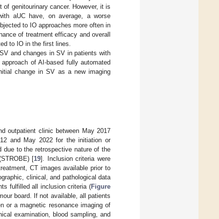
t of genitourinary cancer. However, it is
 with aUC have, on average, a worse
bjected to IO approaches more often in
ance of treatment efficacy and overall
 to IO in the first lines.
f SV and changes in SV in patients with
approach of AI-based fully automated
nitial change in SV as a new imaging
and outpatient clinic between May 2017
2 and May 2022 for the initiation or
due to the retrospective nature of the
s (STROBE) [
19
]. Inclusion criteria were
reatment, CT images available prior to
graphic, clinical, and pathological data
 fulfilled all inclusion criteria (
Figure
ur board. If not available, all patients
en or a magnetic resonance imaging of
inical examination, blood sampling, and