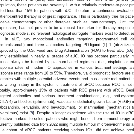
opulation, these patients are severely ill with a relatively moderate-to-poor p
ated less than 15% for patients with aUC. Therefore, a continuous evaluation
atient-centred therapy is of great importance. This is particularly true for pat
eceive chemotherapy or other therapies such as immunotherapy. Until t
xpression, has not proven to be a robust biomarker for therapy respon
rognostic models, no relevant radiological surrogate markers exist to detect ea
In aUC, two monoclonal antibodies targeting programmed cell de
embrolizumab) and three antibodies targeting PD-ligand (L) 1 (atezoliz
pproved by the U.S. Food and Drug Administration (FDA) to treat aUC [
5
,
6
irmly established in nearly all stages of aUC. IO has become particularly imp
annot always be treated by platinum-based regimens (i.e., cisplatin or car
esponse rates of modern IO approaches in various treatment settings a
esponse rates range from 10 to 55%. Therefore, valid prognostic factors are 
herapies with multiple potential adverse events and thus enable real patient-in
as a long history in the systemic treatment of aRCC because RCC is not r
otably, approximately 15% of patients with RCC present with aRCC. Besi
argeted antibodies and various treatment combinations, e.g., anti-cytoto
CTLA-4) antibodies (ipilimumab), vascular endothelial growth factor (VEGF) inh
abozantinib, lenvatinib, and bevacizumab), or mammalian (mechanistic) t
everolimus) exist [
9
]. Despite a longer experience with the use of IO in aRC
ffective markers to select patients who might benefit from immunotherapy an
urrently published data from 2022 using multiple tumour microenvironments a
n a cohort of aRCC patients receiving various IOs, did not achieve predi