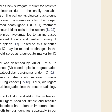
d as new surrogate marker for patients
interest due to the easily available
ase. The pathophysiological background
assessed the spleen as a lymphoid organ
mmed death-ligand 1 (PD-L1) treatment
ral killer cells in the spleen [
11
,
12
].
ab plus nivolumab led to an increased
tivated T cells and central memory T
e spleen [
13
]. Based on this scientific
h IO may be related to changes in the
uld serve as a surrogate marker for IO
l was described by Müller L et al. in
gence (AI)-based splenic segmentation
patocellular carcinoma under IO [
17
].
lanoma patients who received immune
l lung cancer [
15
,
18
]. Thus, we regard
l integration into the routine radiology
atment of aUC and aRCC that is leading
 an urgent need for simple and feasible
 described has taken an important place
th tumour identities separately in our