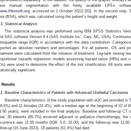
ase manual segmentation with the freely available LIFEx softwa
www.lifexsoft.org
, accessed on 1 October 2022) [
21
]. In the second step,
rea (BSA), which was calculated using the patient’s height and weight.
.3. Statistical Analysis
The statistical analysis was performed using IBM SPSS Statistics Ver
nd SAS software Version 9.4 (SAS Institute Inc., Cary, NC, USA). Continuou
nterquartile range (IQR) in accordance with the data contribution. Categoric
eported as absolute numbers and percentages. For all patients, OS and pro
reatment were calculated from the initiation of treatment. Log-rank testing 
roportional hazards regression models assessing hazard ratios (HRs) and c
CIs) were used to determine the effect of the risk stratification. All tests wer
tatistically significant.
. Results
.1. Baseline Characteristics of Patients with Advanced Urothelial Carcinoma
Baseline characteristics of the study population with aUC are provided in
T
68.6%) and 11 females (31.4%), with a median age at the beginning of IO of 65 
3.50 years), were included in the final analysis. Baseline and follow-up CT sc
otal, 30 patients (85.7%) received adjuvant or palliative chemotherapy, the m
ecurrence was 11.00 months (IQR: 5.0; 31.00), and the follow-up was 11.50 
ollow-up (15 June 2023), 18 patients (51.4%) had died.