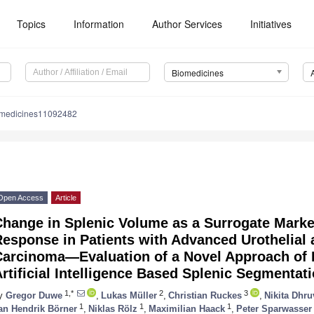
Topics
Information
Author Services
Initiatives
Biomedicines
omedicines11092482
Open Access
Article
Change in Splenic Volume as a Surrogate Mark
esponse in Patients with Advanced Urothelial 
Carcinoma—Evaluation of a Novel Approach of 
rtificial Intelligence Based Splenic Segmentat
1,*
2
3
y
Gregor Duwe
,
Lukas Müller
,
Christian Ruckes
,
Nikita Dhru
1
1
1
an Hendrik Börner
,
Niklas Rölz
,
Maximilian Haack
,
Peter Sparwasser