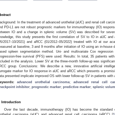
bstract
3. May
4. May
5. May
6. May
7. May
8. May
9. May
0. May
1. May
3. May
4. May
5. May
6. May
7. May
8. May
9. May
0. May
1. May
 Jun
 Jun
 Jun
 Jun
 Jun
 Jun
 Jun
 Jun
. Jun
. Jun
. Jun
. Jun
. Jun
. Jun
. Jun
. Jun
. Jun
. Jun
. Jun
. Jun
. Jun
. Jun
. Jun
. Jun
. Jun
. Jun
. Jun
 Jul
 Jul
 Jul
 Jul
 Jul
 Jul
 Jul
 Jul
. Jul
. Jul
. Jul
. Jul
. Jul
. Jul
. Jul
. Jul
. Jul
. Jul
. Jul
. Jul
. Jul
. Jul
. Jul
. Jul
. Jul
. Jul
. Jul
 Aug
 Aug
 Aug
 Aug
 Aug
 Aug
 Aug
 Aug
 Aug
ackground: In the treatment of advanced urothelial (aUC) and renal cell car
nd PD-L1 are not robust prognostic markers for immunotherapy (IO) response.
etween IO and a change in splenic volume (SV) was described for several
nowledge, this study presents the first correlation of SV to IO in aUC an
05/2017–10/2021) and aRCC (01/2012–05/2022) treated with IO at our ac
easured at baseline, 3 and 9 months after initiation of IO using an in-house 
ased spleen segmentation method. Uni- and multivariate Cox regression 
rogression-free survival (PFS) were used. Results: In total, 35 patients w
ncluded in the analysis. Lower SV at the three-month follow-up was significa
RCC group. Conclusions: We describe a new, innovative artificial intellig
urrogate marker for IO response in aUC and aRCC which presents a promisi
ata presented implicate improved OS with lower follow-up SV in patients with
eywords:
advanced urothelial carcinoma
;
advanced renal cell ca
heckpoint inhibitor
;
prognostic marker
;
predictive marker
;
splenic volu
. Introduction
Over the last decade, immunotherapy (IO) has become the standard o
rothelial carcinoma (aUC) and advanced renal cell carcinoma (aRCC) [
1