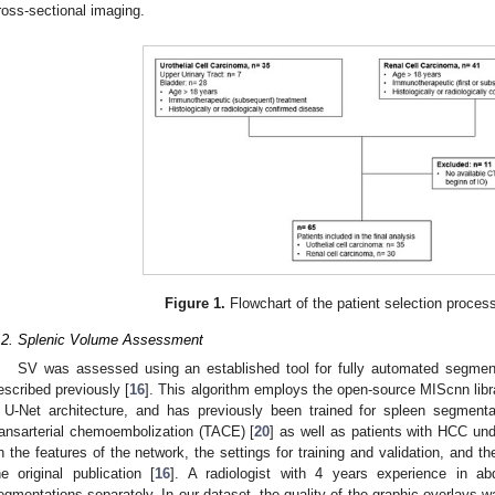
ross-sectional imaging.
Figure 1.
Flowchart of the patient selection process
.2. Splenic Volume Assessment
SV was assessed using an established tool for fully automated segmen
escribed previously [
16
]. This algorithm employs the open-source MIScnn libra
 U-Net architecture, and has previously been trained for spleen segment
ransarterial chemoembolization (TACE) [
20
] as well as patients with HCC und
n the features of the network, the settings for training and validation, and 
he original publication [
16
]. A radiologist with 4 years experience in a
egmentations separately. In our dataset, the quality of the graphic overlays w