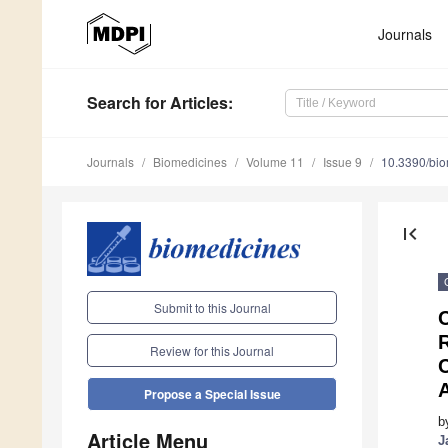
Journals
Search
for Articles
:
Journals
Biomedicines
Volume 11
Issue 9
10.3390/bi
first_page
Submit to this Journal
R
Review for this Journal
A
Propose a Special Issue
b
Article Menu
J