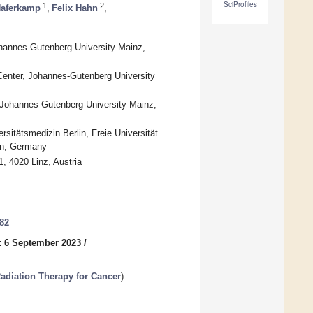
SciProfiles
1
2
Haferkamp
,
Felix Hahn
,
ohannes-Gutenberg University Mainz,
 Center, Johannes-Gutenberg University
r, Johannes Gutenberg-University Mainz,
itätsmedizin Berlin, Freie Universität
lin, Germany
, 4020 Linz, Austria
482
: 6 September 2023
/
diation Therapy for Cancer
)