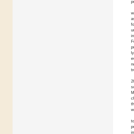
p
w
a
f
u
i
F
p
l
e
n
t
2
s
M
c
t
w
t
p
i