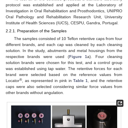
protocol was established and applied at the Laboratory of
Investigation in Oral Rehabilitation and Prosthodontics, UNIPRO
Oral Pathology and Rehabilitation Research Unit, University
Institute of Health Sciences (IUCS), CESPU, Gandra, Portugal.
2.2.1. Preparation of the Samples
The samples consisted of 10 Teflon retentive caps from four
different brands, and each cap was cleaned by each cleaning
solution. In the study, abutments and metal housings from the
respective brands were used (
Figure 1
a). Four cleaning
solution brands were chosen for this test, and a control group
was established using tap water. The retentive forces for each
brand were selected based on the reference values from
®
Locator
, as represented in pink in
Table 1
, and the retentive
caps were also selected considering similar force values from
other brands without angulation.