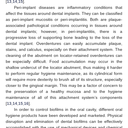
[
13
,
14
,
15
].
Peri-implant diseases are inflammatory conditions that
affect the tissues around dental implants. They can be classified
as peri-implant mucositis or peri-implantitis. Both are plaque-
associated pathological conditions occurring in tissues around
dental implants; however, in peri-implantitis, there is a
progressive loss of supporting bone leading to the loss of the
dental implant. Overdentures can easily accumulate plaque,
stains, and calculus, especially on their attachment system. The
cleaning of the abutment on locator-retained overdentures can
be especially difficult. Food accumulation may occur in the
shallow undercut of the locator abutment, thus making it harder
to perform regular hygiene maintenance, as its cylindrical form
will require more dexterity to brush all of its structure, especially
closer to the gingival margin. This may be a factor of concern to
the preservation of a healthy mucosa and to the hygiene
maintenance of all of this attachment system’s components
[
13
,
14
,
15
,
16
].
In order to control biofilms in the oral cavity, different oral
hygiene products have been developed and marketed. Physical
disruption and elimination of dental biofilms can be effectively
accomplished with the use of mechanical devices and chemical