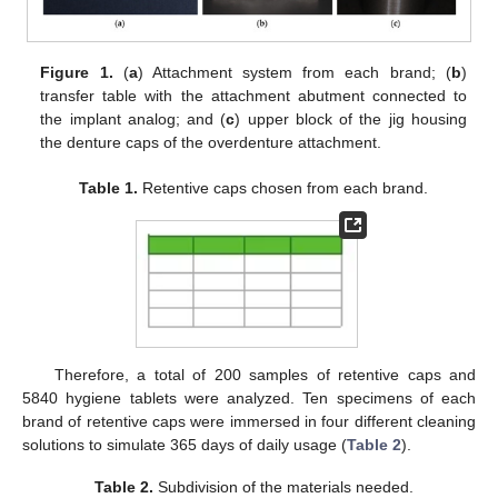
Figure 1.
(
a
) Attachment system from each brand; (
b
)
transfer table with the attachment abutment connected to
the implant analog; and (
c
) upper block of the jig housing
the denture caps of the overdenture attachment.
Table 1.
Retentive caps chosen from each brand.
Therefore, a total of 200 samples of retentive caps and
5840 hygiene tablets were analyzed. Ten specimens of each
brand of retentive caps were immersed in four different cleaning
solutions to simulate 365 days of daily usage (
Table 2
).
Table 2.
Subdivision of the materials needed.