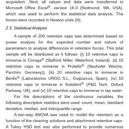
acquisition. Next, all values and data were transferred to
®
Microsoft Office Excel
, version 16.0 (Redmond, WA, USA),
which was used to perform the statistical data analysis. The
forces were recorded in Newton units (N).
2.3. Statistical Analysis
A sample of 200 retentive caps was determined based on
power analysis for the expected number and nature of
parameters to analyse differences in retention forces. This total
sample will be distributed as it follows: (i) 10 retentive caps to
®
immerse in Corega
(Stafford Miller, Waterford, Ireland), (ii) 10
®
retentive caps to immerse in Protefix
(Neuhofer Weiche,
Parchim, Germany)), (iii) 10 retentive caps to immerse in
®
Benfix
(Laboratorios URGO S.L., Guipúzcoa, Spain), (iv) 10
®
retentive caps to immerse in Kukident
(P&G Tech, Oxford
Parkway, UK), and (v) 10 retentive caps to immerse in tap water.
For the descriptions of the continuous variables, the
following descriptive statistics were used: count, mean, standard
deviation, median, and interquartile range.
A two-way ANOVA was used to model the retention as a
function of the cleaning solutions and attachment retentive caps.
A Tukey HSD test was also performed to provide numerous