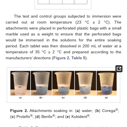
The test and control groups subjected to immersion were
carried out at room temperature (23 °C ± 2 °C). The
attachments were placed in perforated plastic bags with a small
marble used as a weight to ensure that the perforated bags
would be immersed in the solutions for the entire soaking
period. Each tablet was then dissolved in 200 mL of water at a
temperature of 35 °C ± 2 °C and prepared according to the
manufacturers’ directions (
Figure 2
,
Table 5
).
®
Figure 2.
Attachments soaking in: (
a
) water; (
b
) Corega
;
®
®
®
(
c
) Protefix
; (
d
) Benfix
; and (
e
) Kukident
.