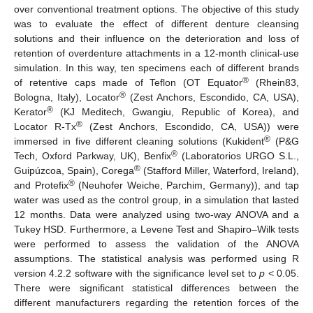
over conventional treatment options. The objective of this study
was to evaluate the effect of different denture cleansing
solutions and their influence on the deterioration and loss of
retention of overdenture attachments in a 12-month clinical-use
simulation. In this way, ten specimens each of different brands
®
of retentive caps made of Teflon (OT Equator
(Rhein83,
®
Bologna, Italy), Locator
(Zest Anchors, Escondido, CA, USA),
®
Kerator
(KJ Meditech, Gwangiu, Republic of Korea), and
®
Locator R-Tx
(Zest Anchors, Escondido, CA, USA)) were
®
immersed in five different cleaning solutions (Kukident
(P&G
®
Tech, Oxford Parkway, UK), Benfix
(Laboratorios URGO S.L.,
®
Guipúzcoa, Spain), Corega
(Stafford Miller, Waterford, Ireland),
®
and Protefix
(Neuhofer Weiche, Parchim, Germany)), and tap
water was used as the control group, in a simulation that lasted
12 months. Data were analyzed using two-way ANOVA and a
Tukey HSD. Furthermore, a Levene Test and Shapiro–Wilk tests
were performed to assess the validation of the ANOVA
assumptions. The statistical analysis was performed using R
version 4.2.2 software with the significance level set to
p
< 0.05.
There were significant statistical differences between the
different manufacturers regarding the retention forces of the