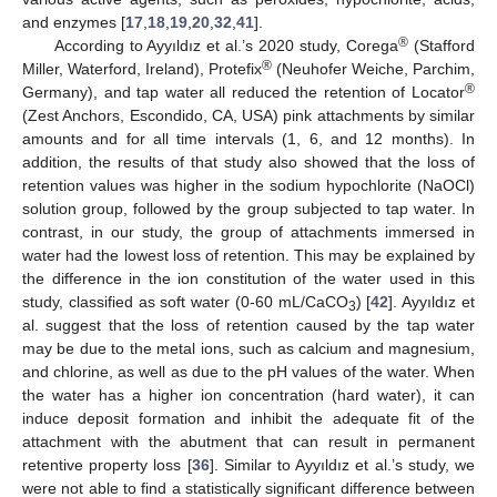
and enzymes [
17
,
18
,
19
,
20
,
32
,
41
].
®
According to Ayyıldız et al.’s 2020 study, Corega
(Stafford
®
Miller, Waterford, Ireland), Protefix
(Neuhofer Weiche, Parchim,
®
Germany), and tap water all reduced the retention of Locator
(Zest Anchors, Escondido, CA, USA) pink attachments by similar
amounts and for all time intervals (1, 6, and 12 months). In
addition, the results of that study also showed that the loss of
retention values was higher in the sodium hypochlorite (NaOCl)
solution group, followed by the group subjected to tap water. In
contrast, in our study, the group of attachments immersed in
water had the lowest loss of retention. This may be explained by
the difference in the ion constitution of the water used in this
study, classified as soft water (0-60 mL/CaCO
) [
42
]. Ayyıldız et
3
al. suggest that the loss of retention caused by the tap water
may be due to the metal ions, such as calcium and magnesium,
and chlorine, as well as due to the pH values of the water. When
the water has a higher ion concentration (hard water), it can
induce deposit formation and inhibit the adequate fit of the
attachment with the abutment that can result in permanent
retentive property loss [
36
]. Similar to Ayyıldız et al.’s study, we
were not able to find a statistically significant difference between