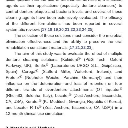
agents as their applications (especially denture cleansers) to
control denture plaque and bacteria levels, and several of these
cleaning agents have been extensively evaluated. The efficacy
of the different formulations has been reported in several
systematic reviews [
17
,
18
,
19
,
20
,
21
,
22
,
23
,
24
,
25
].
The selection of these solutions must consider the microbial
elimination effectiveness and the ability to preserve the oral
rehabilitation constituent materials [
17
,
21
,
22
,
23
].
The aim of this study was to evaluate the effect of multiple
®
denture cleaning solutions (Kukident
(P&G Tech, Oxford
®
Parkway, UK), Benfix
(Laboratorios URGO S.L., Guipúzcoa,
®
Spain), Corega
(Stafford Miller, Waterford, Ireland), and
®
Protefix
(Neuhofer Weiche, Parchim, Germany)) and their
influence on the deterioration and loss of retention on four
®
different brands of overdenture attachments (OT Equator
®
(Rhein83, Bolonha, Italy), Locator
(Zest Anchors, Escondido,
®
CA, USA), Kerator
(KJ Meditech, Gwangiu, Republic of Korea),
®
and Locator R-Tx
(Zest Anchors, Escondido, CA, USA)) in a
12-month clinical use simulation.
2. Materials and Methods