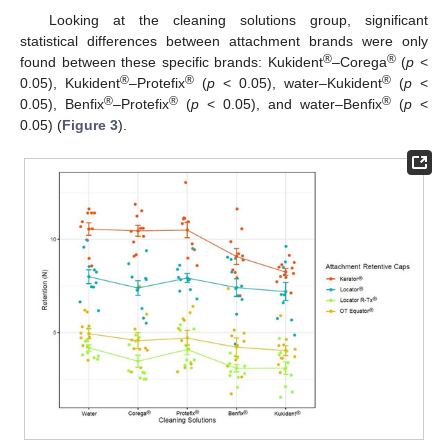
Looking at the cleaning solutions group, significant
statistical differences between attachment brands were only
®
®
found between these specific brands: Kukident
–Corega
(
p
<
®
®
®
0.05), Kukident
–Protefix
(
p
< 0.05), water–Kukident
(
p
<
®
®
®
0.05), Benfix
–Protefix
(
p
< 0.05), and water–Benfix
(
p
<
0.05) (
Figure 3
).