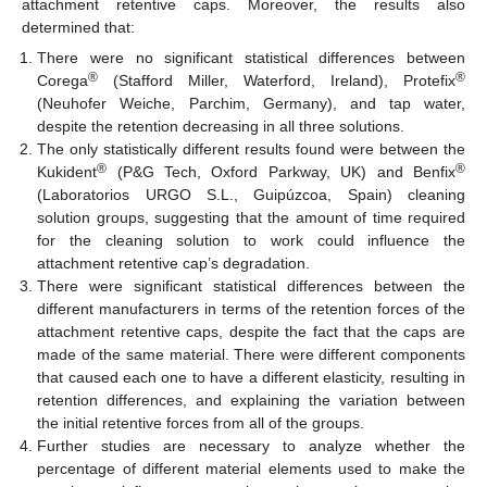
attachment retentive caps. Moreover, the results also
determined that:
There were no significant statistical differences between
®
®
Corega
(Stafford Miller, Waterford, Ireland), Protefix
(Neuhofer Weiche, Parchim, Germany), and tap water,
despite the retention decreasing in all three solutions.
The only statistically different results found were between the
®
®
Kukident
(P&G Tech, Oxford Parkway, UK) and Benfix
(Laboratorios URGO S.L., Guipúzcoa, Spain) cleaning
solution groups, suggesting that the amount of time required
for the cleaning solution to work could influence the
attachment retentive cap’s degradation.
There were significant statistical differences between the
different manufacturers in terms of the retention forces of the
attachment retentive caps, despite the fact that the caps are
made of the same material. There were different components
that caused each one to have a different elasticity, resulting in
retention differences, and explaining the variation between
the initial retentive forces from all of the groups.
Further studies are necessary to analyze whether the
percentage of different material elements used to make the