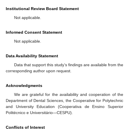
Institutional Review Board Statement
Not applicable.
Informed Consent Statement
Not applicable.
Data Availability Statement
Data that support this study’s findings are available from the
corresponding author upon request.
Acknowledgments
We are grateful for the availability and cooperation of the
Department of Dental Sciences, the Cooperative for Polytechnic
and University Education (Cooperativa de Ensino Superior
Politécnico e Universitário—CESPU).
Conflicts of Interest