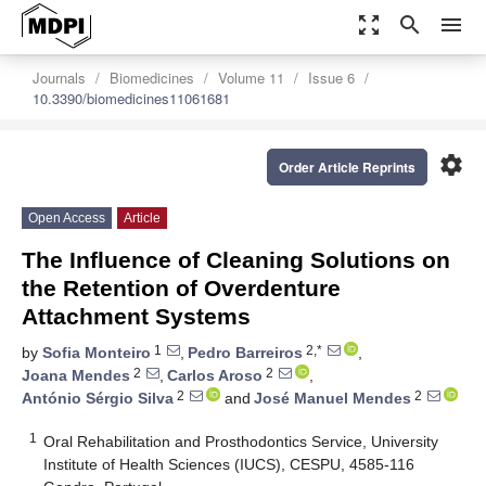
zoom_out_map
search
menu
Journals
Biomedicines
Volume 11
Issue 6
10.3390/biomedicines11061681
settings
Order Article Reprints
Open Access
Article
The Influence of Cleaning Solutions on
the Retention of Overdenture
Attachment Systems
1
2,*
by
Sofia Monteiro
,
Pedro Barreiros
,
2
2
Joana Mendes
,
Carlos Aroso
,
2
2
António Sérgio Silva
and
José Manuel Mendes
1
Oral Rehabilitation and Prosthodontics Service, University
Institute of Health Sciences (IUCS), CESPU, 4585-116