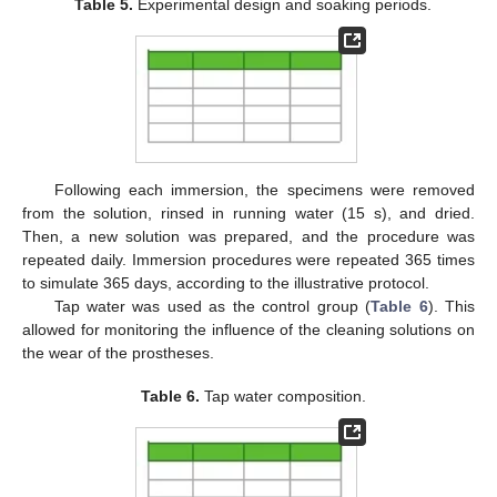
Table 5.
Experimental design and soaking periods.
Following each immersion, the specimens were removed
from the solution, rinsed in running water (15 s), and dried.
Then, a new solution was prepared, and the procedure was
repeated daily. Immersion procedures were repeated 365 times
to simulate 365 days, according to the illustrative protocol.
Tap water was used as the control group (
Table 6
). This
allowed for monitoring the influence of the cleaning solutions on
the wear of the prostheses.
Table 6.
Tap water composition.