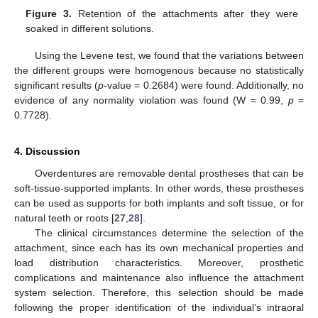
10. May
11. May
12. May
13. May
14. May
15. May
16. May
17. May
18. May
20. May
21. May
22. May
23. May
24. May
25. May
26. May
27. May
28. May
30. May
31. May
1. Jun
2. Jun
3. Jun
4. Jun
5. Jun
6. Jun
7. Jun
9. Jun
10. Jun
11. Jun
12. Jun
13. Jun
14. Jun
15. Jun
16. Jun
17. Jun
19. Jun
20. Jun
21. Jun
22. Jun
23. Jun
24. Jun
25. Jun
26. Jun
27. Jun
29. Jun
30. Jun
1. Jul
2. Jul
3. Jul
4. Jul
5. Jul
6. Jul
7. Jul
9. Jul
10. Jul
11. Jul
12. Jul
13. Jul
14. Jul
15. Jul
16. Jul
17. Jul
19. Jul
20. Jul
21. Jul
22. Jul
23. Jul
24. Jul
25. Jul
26. Jul
27. Jul
29. Jul
30. Jul
31. Jul
1. Aug
2. Aug
3. Aug
4. Aug
5. Aug
6. Aug
Figure 3.
Retention of the attachments after they were
soaked in different solutions.
Using the Levene test, we found that the variations between
the different groups were homogenous because no statistically
significant results (
p
-value = 0.2684) were found. Additionally, no
evidence of any normality violation was found (W = 0.99,
p
=
0.7728).
4. Discussion
Overdentures are removable dental prostheses that can be
soft-tissue-supported implants. In other words, these prostheses
can be used as supports for both implants and soft tissue, or for
natural teeth or roots [
27
,
28
].
The clinical circumstances determine the selection of the
attachment, since each has its own mechanical properties and
load distribution characteristics. Moreover, prosthetic
complications and maintenance also influence the attachment
system selection. Therefore, this selection should be made
following the proper identification of the individual’s intraoral