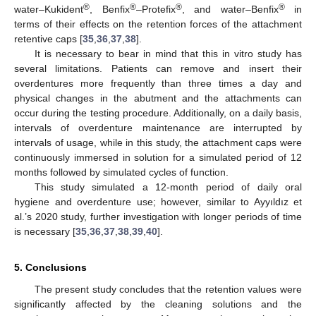
®
®
®
®
water–Kukident
, Benfix
–Protefix
, and water–Benfix
in
terms of their effects on the retention forces of the attachment
retentive caps [
35
,
36
,
37
,
38
].
It is necessary to bear in mind that this in vitro study has
several limitations. Patients can remove and insert their
overdentures more frequently than three times a day and
physical changes in the abutment and the attachments can
occur during the testing procedure. Additionally, on a daily basis,
intervals of overdenture maintenance are interrupted by
intervals of usage, while in this study, the attachment caps were
continuously immersed in solution for a simulated period of 12
months followed by simulated cycles of function.
This study simulated a 12-month period of daily oral
hygiene and overdenture use; however, similar to Ayyıldız et
al.’s 2020 study, further investigation with longer periods of time
is necessary [
35
,
36
,
37
,
38
,
39
,
40
].
5. Conclusions
The present study concludes that the retention values were
significantly affected by the cleaning solutions and the