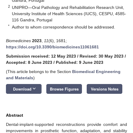
Gandra, Portugal
2
UNIPRO—Oral Pathology and Rehabilitation Research Unit,
University Institute of Health Sciences (IUCS), CESPU, 4585-
116 Gandra, Portugal
*
Author to whom correspondence should be addressed.
Biomedicines
2023
,
11
(6), 1681;
https://doi.org/10.3390/biomedicines11061681
Submission received: 12 May 2023
/
Revised: 30 May 2023
/
Accepted: 8 June 2023
/
Published: 9 June 2023
(This article belongs to the Section
Biomedical Engineering
and Materials
)
keyboard_arrow_down
Download
Browse Figures
Versions Notes
Abstract
Dental-implant-supported reconstructions provide comfort and
improvements in prosthetic function, adaptation, and stability