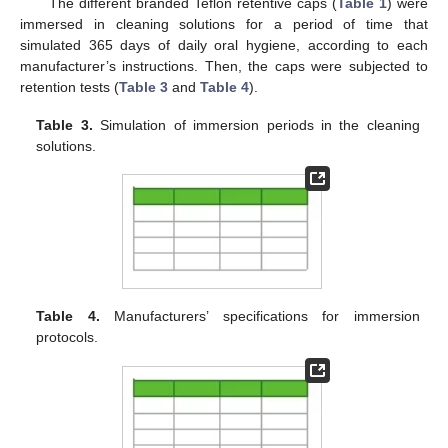
The different branded Teflon retentive caps (
Table 1
) were
immersed in cleaning solutions for a period of time that
simulated 365 days of daily oral hygiene, according to each
manufacturer’s instructions. Then, the caps were subjected to
retention tests (
Table 3
and
Table 4
).
Table 3.
Simulation of immersion periods in the cleaning
solutions.
Table 4.
Manufacturers’ specifications for immersion
protocols.