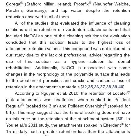
®
®
Corega
(Stafford Miller, Ireland), Protefix
(Neuhofer Weiche,
Parchim, Germany), and tap water, despite the retention
reduction observed in all of them.
All of the studies that evaluated the influence of cleaning
solutions on the retention of overdenture attachments and that
included NaOCl as one of the cleaning solutions for evaluation
concluded that this solution leads to the highest loss of
attachment retention values. This compound was not included in
our study due to the lack of professional advice regarding the
use of this solution as a hygiene solution for dental
rehabilitation. Additionally, NaOCl is associated with some
changes in the morphology of the polyamide surface that leads
to the creation of porosities and cracks and causes a loss of
retention in the attachment’s materials [
32
,
35
,
36
,
37
,
38
,
39
,
40
].
®
According to Nguyen et al. 2010, the retention of Locator
pink attachments was unaffected when soaked in Polident
®
®
Regular
(soaked for 3 m) and Polident Overnight
(soaked for
8 h). This may suggest that the time of soaking does not have
an influence on the retention of the attachment system [
38
]. In
®
You et al.’s 2011 study, the attachments soaked in Efferdent
for
15 m daily had a greater retention loss than the attachments