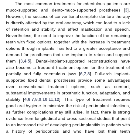
The most common treatments for edentulous patients are
muco-supported and dento-muco-supported prostheses [
3
].
However, the success of conventional complete denture therapy
is directly affected by the oral anatomy, which can lead to a lack
of retention and stability and affect mastication and speech.
Nevertheless, the need to improve the function of the remaining
teeth with fixed options, together with the increase in treatment
options through implants, has led to a greater acceptance and
demand for prostheses that use implants to retain and support
them [
3
,
4
,
5
]. Dental-implant-supported reconstructions have
also become a frequent treatment option for the treatment of
partially and fully edentulous jaws [
6
,
7
,
8
]. Full-arch implant-
supported fixed dental prostheses provide some advantages
over conventional treatment options, such as comfort,
substantial improvements in prosthetic function, adaptation, and
stability [
4
,
6
,
7
,
8
,
9
,
10
,
11
,
12
]. This type of treatment requires
good oral hygiene to minimize the risk of peri-implant infections,
as further complications may still arise. In fact, there is strong
evidence from longitudinal and cross-sectional studies that point
to an increased risk of developing peri-implantitis in patients with
a history of periodontitis and who have lost their teeth