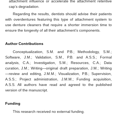
attachment influence or accelerate the attachment retentive
cap’s degradation.
Regarding the results, dentists should advise their patients
with overdentures featuring this type of attachment system to
use denture cleaners that require a shorter immersion time to
ensure the longevity of all their attachment’s components.
Author Contributions
Conceptualization, S.M. and P.B.; Methodology, S.M.;
Software, J.M.; Validation, S.M., P.B. and A.S.S.; Formal
analysis, C.A.; Investigation, S.M.; Resources, C.A.; Data
curation, J.M.; Writing—original draft preparation, J.M.; Writing
—review and editing, J.M.M.; Visualization, P.B.; Supervision,
A.S.S.; Project administration, J.M.M.; Funding acquisition,
A.S.S. All authors have read and agreed to the published
version of the manuscript.
Funding
This research received no external funding.