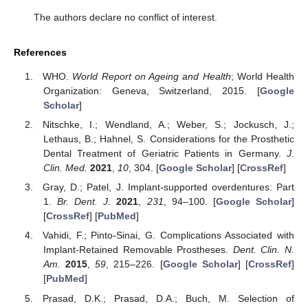
The authors declare no conflict of interest.
References
WHO.
World Report on Ageing and Health
; World Health
Organization: Geneva, Switzerland, 2015. [
Google
Scholar
]
Nitschke, I.; Wendland, A.; Weber, S.; Jockusch, J.;
Lethaus, B.; Hahnel, S. Considerations for the Prosthetic
Dental Treatment of Geriatric Patients in Germany.
J.
Clin. Med.
2021
,
10
, 304. [
Google Scholar
] [
CrossRef
]
Gray, D.; Patel, J. Implant-supported overdentures: Part
1.
Br. Dent. J.
2021
,
231
, 94–100. [
Google Scholar
]
[
CrossRef
] [
PubMed
]
Vahidi, F.; Pinto-Sinai, G. Complications Associated with
Implant-Retained Removable Prostheses.
Dent. Clin. N.
Am.
2015
,
59
, 215–226. [
Google Scholar
] [
CrossRef
]
[
PubMed
]
Prasad, D.K.; Prasad, D.A.; Buch, M. Selection of