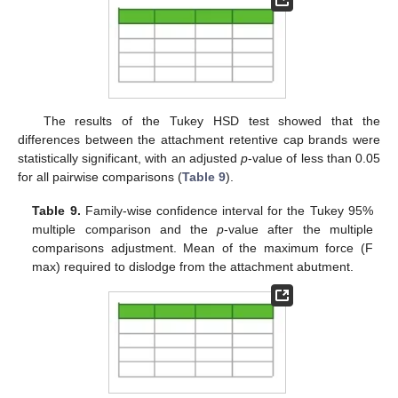
The results of the Tukey HSD test showed that the
differences between the attachment retentive cap brands were
statistically significant, with an adjusted
p
-value of less than 0.05
for all pairwise comparisons (
Table 9
).
Table 9.
Family-wise confidence interval for the Tukey 95%
multiple comparison and the
p
-value after the multiple
comparisons adjustment. Mean of the maximum force (F
max) required to dislodge from the attachment abutment.