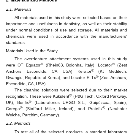
2.1. Materials
All materials used in this study were selected based on their
importance and usefulness in dentistry, as well as their stability
under normal conditions of use and storage. All materials and
chemicals were used in accordance with the manufacturers’
standards.
Materials Used in the Study
The overdenture attachment systems used in this study
®
®
were OT Equator
(Rhein83, Bolonha, Italy), Locator
(Zest
®
Anchors, Escondido, CA, USA), Kerator
(KJ Meditech,
®
Gwangiu, Republic of Korea), and Locator R-Tx
(Zest Anchors,
Escondido, CA, USA).
The cleaning solutions were selected due to their market
®
recognition. These were Kukident
(P&G Tech, Oxford Parkway,
®
UK), Benfix
(Laboratorios URGO S.L., Guipúzcoa, Spain),
®
®
Corega
(Stafford Miller, Ireland), and Protefix
(Neuhofer
Weiche, Parchim, Germany).
2.2. Methods
To test all of the selected products, a standard laboratory