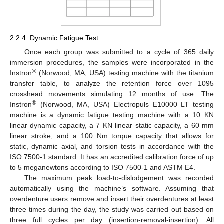
2.2.4. Dynamic Fatigue Test
Once each group was submitted to a cycle of 365 daily
immersion procedures, the samples were incorporated in the
®
Instron
(Norwood, MA, USA) testing machine with the titanium
transfer table, to analyze the retention force over 1095
crosshead movements simulating 12 months of use. The
®
Instron
(Norwood, MA, USA) Electropuls E10000 LT testing
machine is a dynamic fatigue testing machine with a 10 KN
linear dynamic capacity, a 7 KN linear static capacity, a 60 mm
linear stroke, and a 100 Nm torque capacity that allows for
static, dynamic axial, and torsion tests in accordance with the
ISO 7500-1 standard. It has an accredited calibration force of up
to 5 meganewtons according to ISO 7500-1 and ASTM E4.
The maximum peak load-to-dislodgement was recorded
automatically using the machine’s software. Assuming that
overdenture users remove and insert their overdentures at least
three times during the day, the study was carried out based on
three full cycles per day (insertion-removal-insertion). All