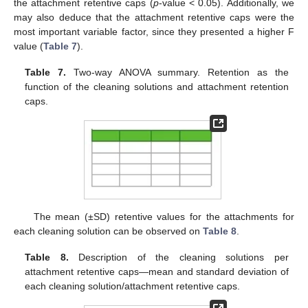
the attachment retentive caps (
p
-value < 0.05). Additionally, we
may also deduce that the attachment retentive caps were the
most important variable factor, since they presented a higher F
value (
Table 7
).
Table 7.
Two-way ANOVA summary. Retention as the
function of the cleaning solutions and attachment retention
caps.
The mean (±SD) retentive values for the attachments for
each cleaning solution can be observed on
Table 8
.
Table 8.
Description of the cleaning solutions per
attachment retentive caps—mean and standard deviation of
each cleaning solution/attachment retentive caps.