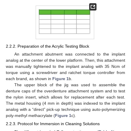
2.2.2. Preparation of the Acrylic Testing Block
An attachment abutment was connected to the implant
analog at the center of the lower platform. Then, this attachment
was manually tightened to the implant analog with 35 Ncm of
torque using a screwdriver and ratchet torque controller from
each brand, as shown in
Figure 1
b.
The upper block of the jig was used to assemble the
denture caps of the overdenture attachment system and to test
the nylon insert, which allows for replacement after each test.
The metal housing (4 mm in depth) was indexed to the implant
analog with a “direct” pick-up technique using auto-polymerizing
poly-methyl methacrylate (
Figure 1
c).
2.2.3. Protocol for Immersion in Cleaning Solutions