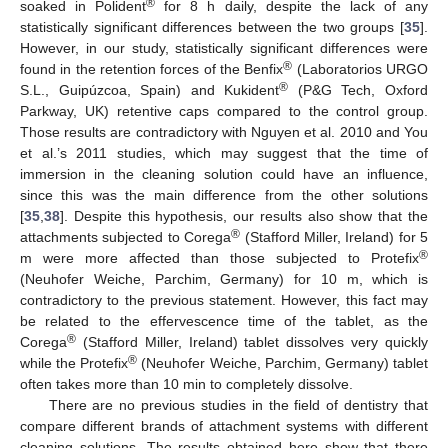
®
soaked in Polident
for 8 h daily, despite the lack of any
statistically significant differences between the two groups [
35
].
However, in our study, statistically significant differences were
®
found in the retention forces of the Benfix
(Laboratorios URGO
®
S.L., Guipúzcoa, Spain) and Kukident
(P&G Tech, Oxford
Parkway, UK) retentive caps compared to the control group.
Those results are contradictory with Nguyen et al. 2010 and You
et al.’s 2011 studies, which may suggest that the time of
immersion in the cleaning solution could have an influence,
since this was the main difference from the other solutions
[
35
,
38
]. Despite this hypothesis, our results also show that the
®
attachments subjected to Corega
(Stafford Miller, Ireland) for 5
®
m were more affected than those subjected to Protefix
(Neuhofer Weiche, Parchim, Germany) for 10 m, which is
contradictory to the previous statement. However, this fact may
be related to the effervescence time of the tablet, as the
®
Corega
(Stafford Miller, Ireland) tablet dissolves very quickly
®
while the Protefix
(Neuhofer Weiche, Parchim, Germany) tablet
often takes more than 10 min to completely dissolve.
There are no previous studies in the field of dentistry that
compare different brands of attachment systems with different
cleaning solutions. The results obtained here show that there