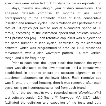
specimens were subjected to 1095 dynamic cycles equivalent to
365 days, thereby simulating 1 year of daily immersions. The
analyzed datasets comprise 12 months of use, each
corresponding to the arithmetic mean of 1095 consecutive
insertion and removal cycles. The simulation was performed at a
rate of 10 cycles per minute and at a constant speed of 50
mm/s, according to the estimated speed that patients remove
their prostheses [
26
]. Each retentive cap insert was subjected to
the same number of load cycles, controlled by the computer
software, which was programmed to produce 1095 crosshead
movements, with a sine waveform pattern, 1.4 mm vertical
range, and 4 Hz frequency.
Prior to each test, the upper block that housed the nylon
insert was displaced to the lower position until a contact was
established, in order to ensure the accurate alignment to the
attachment abutment on the lower block. Each retentive cap
was fit onto the metal housing, then it was removed after each
cycle, using an inserter/extractor tool from each brand.
All of the test results were recorded using WaveMatrix™2
®
test software version 2.0 (Instron
, Norwood, MA, USA), which
facilitated the definition and execution of the tests and data