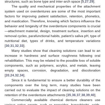
structures, such as bone type and inter-arch space [
5
,
27
,
29
].
The quality and mechanical properties of the attachment
system used on overdentures are some of the most important
factors for improving patient satisfaction, retention, phonetics,
and mastication. Therefore, knowing which factors influence the
behavior and longevity of the overdenture components is crucial
—attachment material, design, treatment surface, insertion and
removal cycles, parafunctional habits, patient’s saliva pH, type of
nutritional diet, types of drinks, and temperature variations
[
30
,
31
,
32
,
33
].
Many studies show that cleaning solutions can lead to an
increase in hardness and surface roughness following oral
rehabilitation. This may be related to the possible loss of soluble
components, such as polymers, acrylics, and metals, leaving
empty spaces, corrosion, degradation, and discoloration
[
20
,
24
,
32
,
34
].
Since it is fundamental to ensure a better durability of the
components over the long term, many studies have been
carried out to evaluate the impact of cleaning solutions on the
retention of the overdenture attachments [
35
,
36
,
37
,
38
,
39
,
40
].
Commercially available chemical denture cleaners use
various active agents, such as peroxides, hypochlorite, acids,