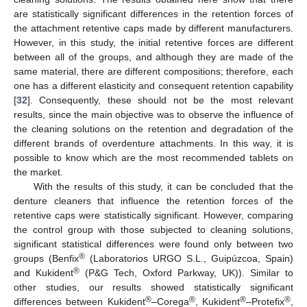
are statistically significant differences in the retention forces of
the attachment retentive caps made by different manufacturers.
However, in this study, the initial retentive forces are different
between all of the groups, and although they are made of the
same material, there are different compositions; therefore, each
one has a different elasticity and consequent retention capability
[
32
]. Consequently, these should not be the most relevant
results, since the main objective was to observe the influence of
the cleaning solutions on the retention and degradation of the
different brands of overdenture attachments. In this way, it is
possible to know which are the most recommended tablets on
the market.
With the results of this study, it can be concluded that the
denture cleaners that influence the retention forces of the
retentive caps were statistically significant. However, comparing
the control group with those subjected to cleaning solutions,
significant statistical differences were found only between two
®
groups (Benfix
(Laboratorios URGO S.L., Guipúzcoa, Spain)
®
and Kukident
(P&G Tech, Oxford Parkway, UK)). Similar to
other studies, our results showed statistically significant
®
®
®
®
differences between Kukident
–Corega
, Kukident
–Protefix
,