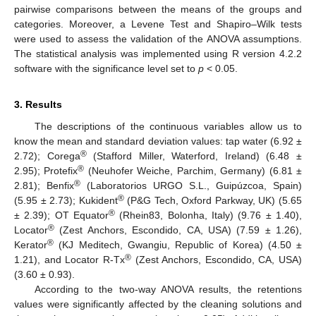
pairwise comparisons between the means of the groups and
categories. Moreover, a Levene Test and Shapiro–Wilk tests
were used to assess the validation of the ANOVA assumptions.
The statistical analysis was implemented using R version 4.2.2
software with the significance level set to
p
< 0.05.
3. Results
The descriptions of the continuous variables allow us to
know the mean and standard deviation values: tap water (6.92 ±
®
2.72); Corega
(Stafford Miller, Waterford, Ireland) (6.48 ±
®
2.95); Protefix
(Neuhofer Weiche, Parchim, Germany) (6.81 ±
®
2.81); Benfix
(Laboratorios URGO S.L., Guipúzcoa, Spain)
®
(5.95 ± 2.73); Kukident
(P&G Tech, Oxford Parkway, UK) (5.65
®
± 2.39); OT Equator
(Rhein83, Bolonha, Italy) (9.76 ± 1.40),
®
Locator
(Zest Anchors, Escondido, CA, USA) (7.59 ± 1.26),
®
Kerator
(KJ Meditech, Gwangiu, Republic of Korea) (4.50 ±
®
1.21), and Locator R-Tx
(Zest Anchors, Escondido, CA, USA)
(3.60 ± 0.93).
According to the two-way ANOVA results, the retentions
values were significantly affected by the cleaning solutions and