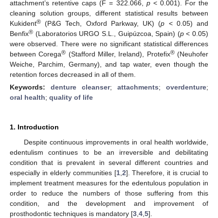
attachment’s retentive caps (F = 322.066,
p
< 0.001). For the
cleaning solution groups, different statistical results between
®
Kukident
(P&G Tech, Oxford Parkway, UK) (
p
< 0.05) and
®
Benfix
(Laboratorios URGO S.L., Guipúzcoa, Spain) (
p
< 0.05)
were observed. There were no significant statistical differences
®
®
between Corega
(Stafford Miller, Ireland), Protefix
(Neuhofer
Weiche, Parchim, Germany), and tap water, even though the
retention forces decreased in all of them.
Keywords:
denture cleanser
;
attachments
;
overdenture
;
oral health
;
quality of life
1. Introduction
Despite continuous improvements in oral health worldwide,
edentulism continues to be an irreversible and debilitating
condition that is prevalent in several different countries and
especially in elderly communities [
1
,
2
]. Therefore, it is crucial to
implement treatment measures for the edentulous population in
order to reduce the numbers of those suffering from this
condition, and the development and improvement of
prosthodontic techniques is mandatory [
3
,
4
,
5
].