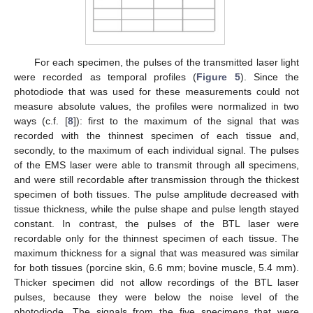
For each specimen, the pulses of the transmitted laser light
were recorded as temporal profiles (
Figure 5
). Since the
photodiode that was used for these measurements could not
measure absolute values, the profiles were normalized in two
ways (c.f. [
8
]): first to the maximum of the signal that was
recorded with the thinnest specimen of each tissue and,
secondly, to the maximum of each individual signal. The pulses
of the EMS laser were able to transmit through all specimens,
and were still recordable after transmission through the thickest
specimen of both tissues. The pulse amplitude decreased with
tissue thickness, while the pulse shape and pulse length stayed
constant. In contrast, the pulses of the BTL laser were
recordable only for the thinnest specimen of each tissue. The
maximum thickness for a signal that was measured was similar
for both tissues (porcine skin, 6.6 mm; bovine muscle, 5.4 mm).
Thicker specimen did not allow recordings of the BTL laser
pulses, because they were below the noise level of the
photodiode. The signals from the five specimens that were