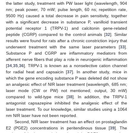
the latter study, treatment with PW laser light (wavelength, 904
nm; peak power, 70 mW; pulse length, 60 ns; repetition rate,
9500 Hz) caused a total decrease in pain sensitivity, together
with a significant decrease in substance P, vanilloid transient
potential receptor 1 (TRPV-1) and calcitonin gene-related
peptide (CGRP) compared to the control animals [
32
]. Similar
results were found for rats after a chronic constriction injury that
underwent treatment with the same laser parameters [
33
].
Substance P and CGRP are inflammatory mediators from
afferent nerve fibers that play a role in neurogenic inflammation
[
34
,
35
,
36
]. TRPV-1 is known as a nonselective cation channel
for radial heat and capsaicin [
37
]. In another study, mice in
which the gene encoding substance P was deleted did not show
an analgesic effect of NIR laser treatment (wavelength, 685 nm;
laser mode (CW or PW) not mentioned; output, 30 mW)
compared to wild-type mice [
38
]. In addition, the TRPV-1
antagonist capsazepine inhibited the analgesic effect of the
laser treatment. To our knowledge, similar studies using a 1064
nm NIR laser have not been reported.
Second, NIR laser treatment has an effect on prostaglandin
E2 (PGE2) concentrations in peritendinous tissue [
39
]. The