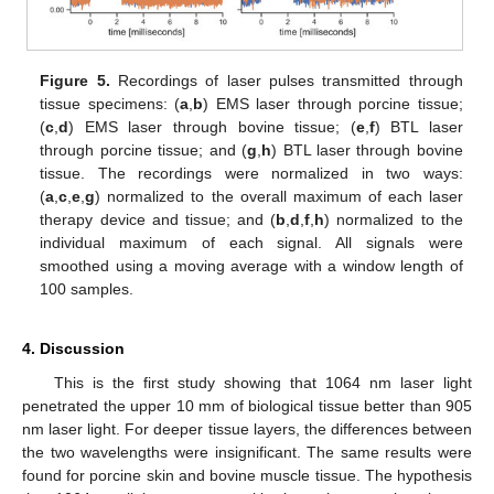
Figure 5.
Recordings of laser pulses transmitted through
tissue specimens: (
a
,
b
) EMS laser through porcine tissue;
(
c
,
d
) EMS laser through bovine tissue; (
e
,
f
) BTL laser
through porcine tissue; and (
g
,
h
) BTL laser through bovine
tissue. The recordings were normalized in two ways:
(
a
,
c
,
e
,
g
) normalized to the overall maximum of each laser
therapy device and tissue; and (
b
,
d
,
f
,
h
) normalized to the
individual maximum of each signal. All signals were
smoothed using a moving average with a window length of
100 samples.
4. Discussion
This is the first study showing that 1064 nm laser light
penetrated the upper 10 mm of biological tissue better than 905
nm laser light. For deeper tissue layers, the differences between
the two wavelengths were insignificant. The same results were
found for porcine skin and bovine muscle tissue. The hypothesis