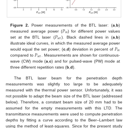
𝑃
Figure 2.
Power measurements of the BTL laser: (
a
,
b
)
𝑚
𝑃
measured average power (
) for different power values
𝑠
𝑒
𝑡
set at the BTL laser (
). Black dashed lines in (
a
,
b
)
𝑃
illustrate ideal curves, in which the measured average power
𝑚
𝑃
would equal the set power; (
c
,
d
) deviation in percent of
𝑠
𝑒
𝑡
compared to
. Measurements are shown for continuous-
wave (CW) mode (
a
,
c
) and for pulsed-wave (PW) mode at
three different repetition rates (
b
,
d
).
The BTL laser beam for the penetration depth
measurements was slightly too large to be adequately
measured with the thermal power sensor. Unfortunately, it was
not possible to adapt the beam size of the BTL laser (addressed
below). Therefore, a constant beam size of 20 mm had to be
assumed for the empty measurements with this LTD. The
transmittance measurements were used to compute penetration
depths by fitting a curve according to the Beer–Lambert law
using the method of least-squares. Since for the present study