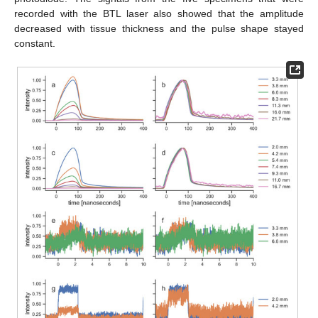
recorded with the BTL laser also showed that the amplitude
decreased with tissue thickness and the pulse shape stayed
constant.