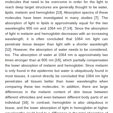
molecules that need to be overcome in order for the light to
reach deep target structures are generally thought to be water,
lipids, melanin and hemoglobin [
13
]. Absorption spectra of these
molecules have been investigated in many studies [
7
]. The
absorption of light in lipids is approximately equal for the two
wavelengths 905 nm and 1064 nm [
7
,
14
]. Since the absorption
of light in melanin and hemoglobin decreases with an increasing
wavelength, it is often concluded that 1064 nm light can
penetrate tissue deeper than light with a shorter wavelength
[
12
]. However, the absorption of water needs to be considered,
too. The absorption of water at 1064 nm is approximately two
times stronger than at 905 nm [
15
], which partially compensates
the lower absorption of melanin and hemoglobin. Since melanin
is only found in the epidermis but water is ubiquitously found in
most tissues, it cannot directly be concluded that 1064 nm light
penetrates all tissues better than lower wavelengths when
comparing these two molecules. In addition, there are large
differences in the melanin content of skin tissue between
different ethnicities and even between different body parts of an
individual [
16
]. In contrast, hemoglobin is also ubiquitous in
tissue, and the lower absorption of light in hemoglobin at higher
wavelengths could lead to a difference in the total absorption of