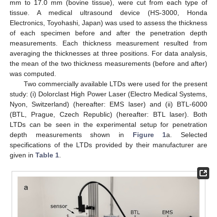
mm to 17.0 mm (bovine tissue), were cut from each type of
tissue. A medical ultrasound device (HS-3000, Honda
Electronics, Toyohashi, Japan) was used to assess the thickness
of each specimen before and after the penetration depth
measurements. Each thickness measurement resulted from
averaging the thicknesses at three positions. For data analysis,
the mean of the two thickness measurements (before and after)
was computed.
Two commercially available LTDs were used for the present
study: (i) Dolorclast High Power Laser (Electro Medical Systems,
Nyon, Switzerland) (hereafter: EMS laser) and (ii) BTL-6000
(BTL, Prague, Czech Republic) (hereafter: BTL laser). Both
LTDs can be seen in the experimental setup for penetration
depth measurements shown in
Figure 1
a. Selected
specifications of the LTDs provided by their manufacturer are
given in
Table 1
.