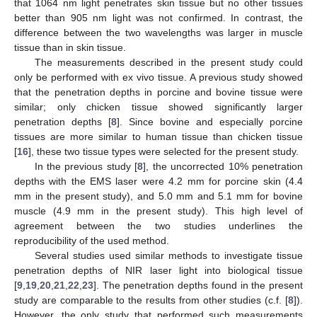
that 1064 nm light penetrates skin tissue but no other tissues
better than 905 nm light was not confirmed. In contrast, the
difference between the two wavelengths was larger in muscle
tissue than in skin tissue.
The measurements described in the present study could
only be performed with ex vivo tissue. A previous study showed
that the penetration depths in porcine and bovine tissue were
similar; only chicken tissue showed significantly larger
penetration depths [
8
]. Since bovine and especially porcine
tissues are more similar to human tissue than chicken tissue
[
16
], these two tissue types were selected for the present study.
In the previous study [
8
], the uncorrected 10% penetration
depths with the EMS laser were 4.2 mm for porcine skin (4.4
mm in the present study), and 5.0 mm and 5.1 mm for bovine
muscle (4.9 mm in the present study). This high level of
agreement between the two studies underlines the
reproducibility of the used method.
Several studies used similar methods to investigate tissue
penetration depths of NIR laser light into biological tissue
[
9
,
19
,
20
,
21
,
22
,
23
]. The penetration depths found in the present
study are comparable to the results from other studies (c.f. [
8
]).
However, the only study that performed such measurements