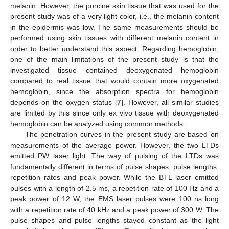
melanin. However, the porcine skin tissue that was used for the
present study was of a very light color, i.e., the melanin content
in the epidermis was low. The same measurements should be
performed using skin tissues with different melanin content in
order to better understand this aspect. Regarding hemoglobin,
one of the main limitations of the present study is that the
investigated tissue contained deoxygenated hemoglobin
compared to real tissue that would contain more oxygenated
hemoglobin, since the absorption spectra for hemoglobin
depends on the oxygen status [
7
]. However, all similar studies
are limited by this since only ex vivo tissue with deoxygenated
hemoglobin can be analyzed using common methods.
The penetration curves in the present study are based on
measurements of the average power. However, the two LTDs
emitted PW laser light. The way of pulsing of the LTDs was
fundamentally different in terms of pulse shapes, pulse lengths,
repetition rates and peak power. While the BTL laser emitted
pulses with a length of 2.5 ms, a repetition rate of 100 Hz and a
peak power of 12 W, the EMS laser pulses were 100 ns long
with a repetition rate of 40 kHz and a peak power of 300 W. The
pulse shapes and pulse lengths stayed constant as the light