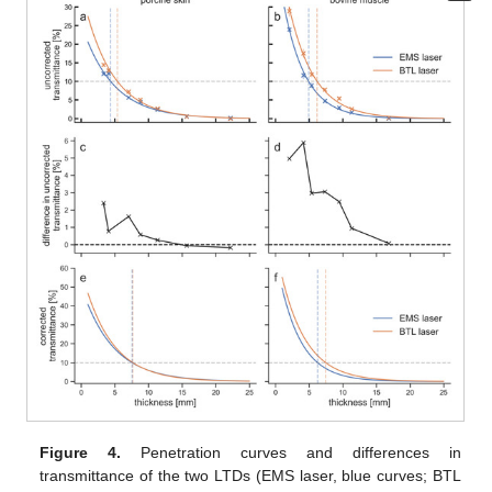
Figure 4.
Penetration curves and differences in
transmittance of the two LTDs (EMS laser, blue curves; BTL