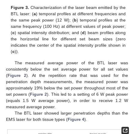
Figure 3.
Characterization of the laser beam emitted by the
BTL laser: (
a
) temporal profiles at different frequencies and
the same peak power (12 W); (
b
) temporal profiles at the
same frequency (100 Hz) at different values of peak power;
(
c
) spatial intensity distribution; and (
d
) beam profiles along
the horizontal line for different set beam sizes (zero
indicates the center of the spatial intensity profile shown in
(
c
)).
The measured average power of the BTL laser was
consistently below the set average power for all set values
(
Figure 2
). At the repetition rate that was used for the
penetration depth measurements, the measured power was
approximately 19% below the set power throughout most of the
set powers (
Figure 2
). This led to a setting of 6 W peak power
(equals 1.5 W average power), in order to receive 1.2 W
measured average power.
The BTL laser showed larger penetration depths than the
EMS laser for both tissue types (
Figure 4
).