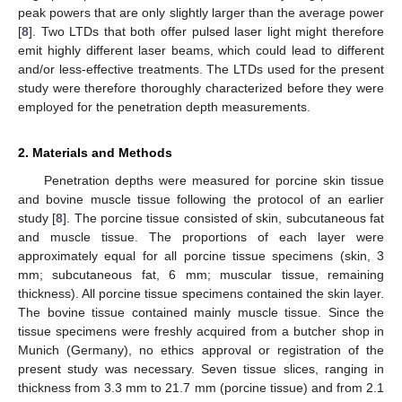
peak powers that are only slightly larger than the average power
[
8
]. Two LTDs that both offer pulsed laser light might therefore
emit highly different laser beams, which could lead to different
and/or less-effective treatments. The LTDs used for the present
study were therefore thoroughly characterized before they were
employed for the penetration depth measurements.
2. Materials and Methods
Penetration depths were measured for porcine skin tissue
and bovine muscle tissue following the protocol of an earlier
study [
8
]. The porcine tissue consisted of skin, subcutaneous fat
and muscle tissue. The proportions of each layer were
approximately equal for all porcine tissue specimens (skin, 3
mm; subcutaneous fat, 6 mm; muscular tissue, remaining
thickness). All porcine tissue specimens contained the skin layer.
The bovine tissue contained mainly muscle tissue. Since the
tissue specimens were freshly acquired from a butcher shop in
Munich (Germany), no ethics approval or registration of the
present study was necessary. Seven tissue slices, ranging in
thickness from 3.3 mm to 21.7 mm (porcine tissue) and from 2.1