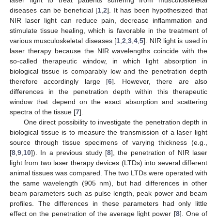
diseases can be beneficial [
1
,
2
]. It has been hypothesized that
NIR laser light can reduce pain, decrease inflammation and
stimulate tissue healing, which is favorable in the treatment of
various musculoskeletal diseases [
1
,
2
,
3
,
4
,
5
]. NIR light is used in
laser therapy because the NIR wavelengths coincide with the
so-called therapeutic window, in which light absorption in
biological tissue is comparably low and the penetration depth
therefore accordingly large [
6
]. However, there are also
differences in the penetration depth within this therapeutic
window that depend on the exact absorption and scattering
spectra of the tissue [
7
].
One direct possibility to investigate the penetration depth in
biological tissue is to measure the transmission of a laser light
source through tissue specimens of varying thickness (e.g.,
[
8
,
9
,
10
]). In a previous study [
8
], the penetration of NIR laser
light from two laser therapy devices (LTDs) into several different
animal tissues was compared. The two LTDs were operated with
the same wavelength (905 nm), but had differences in other
beam parameters such as pulse length, peak power and beam
profiles. The differences in these parameters had only little
effect on the penetration of the average light power [
8
]. One of