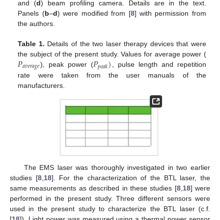
and (
d
) beam profiling camera. Details are in the text.
Panels (
b
–
d
) were modified from [
8
] with permission from
the authors.
Table 1.
Details of the two laser therapy devices that were
𝑃
𝑃
)
the subject of the present study. Values for average power (
𝑎
𝑣
𝑒
𝑟
𝑎
𝑔
𝑒
𝑝
𝑒
𝑎
𝑘
), peak power (
, pulse length and repetition
rate were taken from the user manuals of the
manufacturers.
The EMS laser was thoroughly investigated in two earlier
studies [
8
,
18
]. For the characterization of the BTL laser, the
same measurements as described in these studies [
8
,
18
] were
performed in the present study. Three different sensors were
used in the present study to characterize the BTL laser (c.f.
[
18
]). Light power was measured using a thermal power sensor