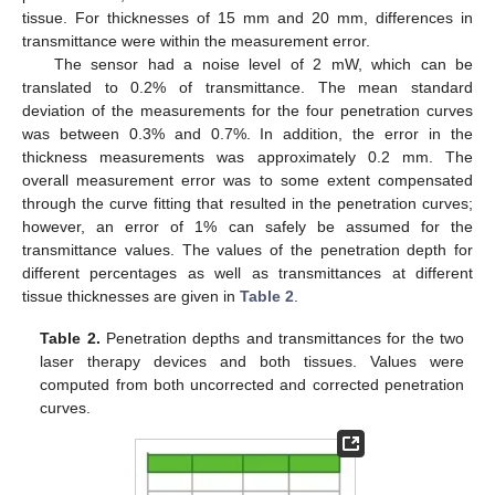
tissue. For thicknesses of 15 mm and 20 mm, differences in
transmittance were within the measurement error.
The sensor had a noise level of 2 mW, which can be
translated to 0.2% of transmittance. The mean standard
deviation of the measurements for the four penetration curves
was between 0.3% and 0.7%. In addition, the error in the
thickness measurements was approximately 0.2 mm. The
overall measurement error was to some extent compensated
through the curve fitting that resulted in the penetration curves;
however, an error of 1% can safely be assumed for the
transmittance values. The values of the penetration depth for
different percentages as well as transmittances at different
tissue thicknesses are given in
Table 2
.
Table 2.
Penetration depths and transmittances for the two
laser therapy devices and both tissues. Values were
computed from both uncorrected and corrected penetration
curves.