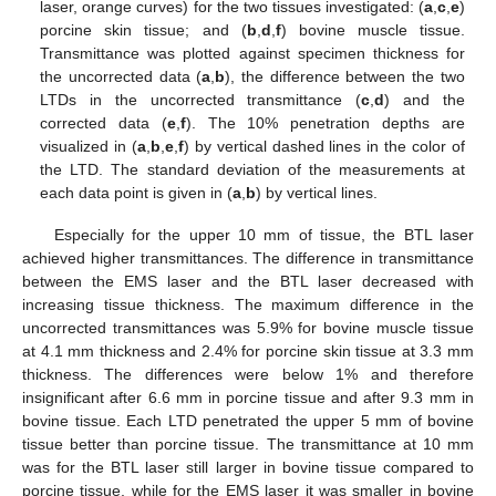
laser, orange curves) for the two tissues investigated: (
a
,
c
,
e
)
porcine skin tissue; and (
b
,
d
,
f
) bovine muscle tissue.
Transmittance was plotted against specimen thickness for
the uncorrected data (
a
,
b
), the difference between the two
LTDs in the uncorrected transmittance (
c
,
d
) and the
corrected data (
e
,
f
). The 10% penetration depths are
visualized in (
a
,
b
,
e
,
f
) by vertical dashed lines in the color of
the LTD. The standard deviation of the measurements at
each data point is given in (
a
,
b
) by vertical lines.
Especially for the upper 10 mm of tissue, the BTL laser
achieved higher transmittances. The difference in transmittance
between the EMS laser and the BTL laser decreased with
increasing tissue thickness. The maximum difference in the
uncorrected transmittances was 5.9% for bovine muscle tissue
at 4.1 mm thickness and 2.4% for porcine skin tissue at 3.3 mm
thickness. The differences were below 1% and therefore
insignificant after 6.6 mm in porcine tissue and after 9.3 mm in
bovine tissue. Each LTD penetrated the upper 5 mm of bovine
tissue better than porcine tissue. The transmittance at 10 mm
was for the BTL laser still larger in bovine tissue compared to
porcine tissue, while for the EMS laser it was smaller in bovine