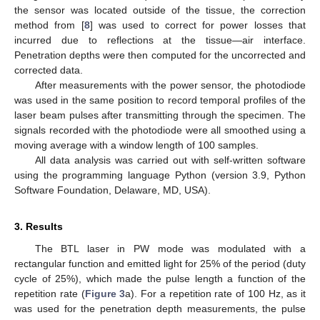
the sensor was located outside of the tissue, the correction
method from [
8
] was used to correct for power losses that
incurred due to reflections at the tissue—air interface.
Penetration depths were then computed for the uncorrected and
corrected data.
After measurements with the power sensor, the photodiode
was used in the same position to record temporal profiles of the
laser beam pulses after transmitting through the specimen. The
signals recorded with the photodiode were all smoothed using a
moving average with a window length of 100 samples.
All data analysis was carried out with self-written software
using the programming language Python (version 3.9, Python
Software Foundation, Delaware, MD, USA).
3. Results
The BTL laser in PW mode was modulated with a
rectangular function and emitted light for 25% of the period (duty
cycle of 25%), which made the pulse length a function of the
repetition rate (
Figure 3
a). For a repetition rate of 100 Hz, as it
was used for the penetration depth measurements, the pulse