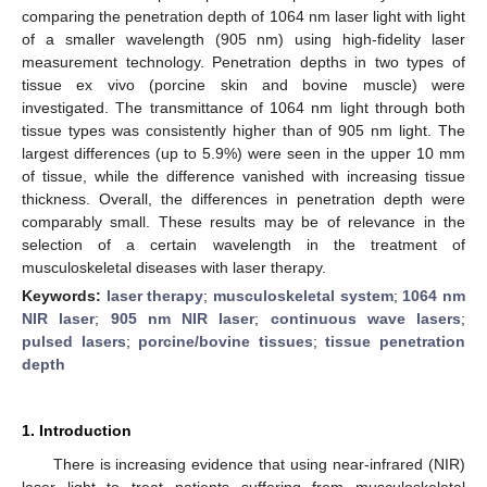
comparing the penetration depth of 1064 nm laser light with light
of a smaller wavelength (905 nm) using high-fidelity laser
measurement technology. Penetration depths in two types of
tissue ex vivo (porcine skin and bovine muscle) were
investigated. The transmittance of 1064 nm light through both
tissue types was consistently higher than of 905 nm light. The
largest differences (up to 5.9%) were seen in the upper 10 mm
of tissue, while the difference vanished with increasing tissue
thickness. Overall, the differences in penetration depth were
comparably small. These results may be of relevance in the
selection of a certain wavelength in the treatment of
musculoskeletal diseases with laser therapy.
Keywords:
laser therapy
;
musculoskeletal system
;
1064 nm
NIR laser
;
905 nm NIR laser
;
continuous wave lasers
;
pulsed lasers
;
porcine/bovine tissues
;
tissue penetration
depth
1. Introduction
There is increasing evidence that using near-infrared (NIR)
laser light to treat patients suffering from musculoskeletal