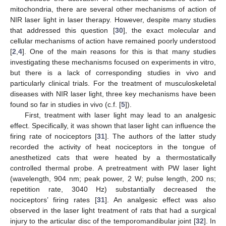
mitochondria, there are several other mechanisms of action of
NIR laser light in laser therapy. However, despite many studies
that addressed this question [
30
], the exact molecular and
cellular mechanisms of action have remained poorly understood
[
2
,
4
]. One of the main reasons for this is that many studies
investigating these mechanisms focused on experiments in vitro,
13. May
14. May
15. May
16. May
17. May
18. May
19. May
20. May
21. May
23. May
24. May
25. May
26. May
27. May
28. May
29. May
30. May
31. May
2. Jun
3. Jun
4. Jun
5. Jun
6. Jun
7. Jun
8. Jun
9. Jun
10. Jun
12. Jun
13. Jun
14. Jun
15. Jun
16. Jun
17. Jun
18. Jun
19. Jun
20. Jun
22. Jun
23. Jun
24. Jun
25. Jun
26. Jun
27. Jun
28. Jun
29. Jun
30. Jun
2. Jul
3. Jul
4. Jul
5. Jul
6. Jul
7. Jul
8. Jul
9. Jul
10. Jul
12. Jul
13. Jul
14. Jul
15. Jul
16. Jul
17. Jul
18. Jul
19. Jul
20. Jul
22. Jul
23. Jul
24. Jul
25. Jul
26. Jul
27. Jul
28. Jul
29. Jul
30. Jul
1. Aug
2. Aug
3. Aug
4. Aug
5. Aug
6. Aug
7. Aug
8. Aug
9. Aug
but there is a lack of corresponding studies in vivo and
particularly clinical trials. For the treatment of musculoskeletal
diseases with NIR laser light, three key mechanisms have been
found so far in studies in vivo (c.f. [
5
]).
First, treatment with laser light may lead to an analgesic
effect. Specifically, it was shown that laser light can influence the
firing rate of nociceptors [
31
]. The authors of the latter study
recorded the activity of heat nociceptors in the tongue of
anesthetized cats that were heated by a thermostatically
controlled thermal probe. A pretreatment with PW laser light
(wavelength, 904 nm; peak power, 2 W; pulse length, 200 ns;
repetition rate, 3040 Hz) substantially decreased the
nociceptors’ firing rates [
31
]. An analgesic effect was also
observed in the laser light treatment of rats that had a surgical
injury to the articular disc of the temporomandibular joint [
32
]. In