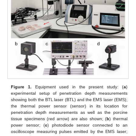
Figure 1.
Equipment used in the present study: (
a
)
experimental setup of penetration depth measurements
showing both the BTL laser (BTL) and the EMS laser (EMS);
the thermal power sensor (sensor) in its location for
penetration depth measurements as well as the porcine
tissue specimens (red arrow) are also shown; (
b
) thermal
power sensor; (
c
) photodiode sensor connected to an
oscilloscope measuring pulses emitted by the EMS laser;