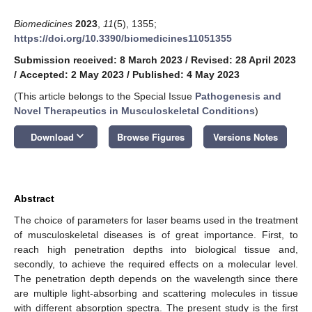
Biomedicines
2023
,
11
(5), 1355;
https://doi.org/10.3390/biomedicines11051355
Submission received: 8 March 2023
/
Revised: 28 April 2023
/
Accepted: 2 May 2023
/
Published: 4 May 2023
(This article belongs to the Special Issue
Pathogenesis and
Novel Therapeutics in Musculoskeletal Conditions
)
keyboard_arrow_down
Download
Browse Figures
Versions Notes
Abstract
The choice of parameters for laser beams used in the treatment
of musculoskeletal diseases is of great importance. First, to
reach high penetration depths into biological tissue and,
secondly, to achieve the required effects on a molecular level.
The penetration depth depends on the wavelength since there
are multiple light-absorbing and scattering molecules in tissue
with different absorption spectra. The present study is the first