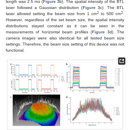
length was 2.5 ms (
Figure 3
b). The spatial intensity of the BTL
laser followed a Gaussian distribution (
Figure 3
c). The BTL
2
2
laser allowed setting the beam size from 1 cm
to 500 cm
.
However, regardless of the set beam size, the spatial intensity
distributions stayed constant as it can be seen in the
measurements of horizontal beam profiles (
Figure 3
d). The
camera images were also identical for all tested beam size
settings. Therefore, the beam size setting of this device was not
functional.