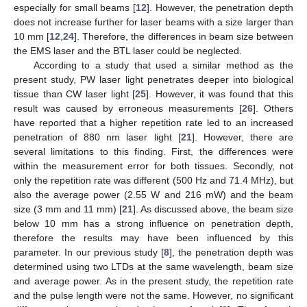
especially for small beams [
12
]. However, the penetration depth
does not increase further for laser beams with a size larger than
10 mm [
12
,
24
]. Therefore, the differences in beam size between
the EMS laser and the BTL laser could be neglected.
According to a study that used a similar method as the
present study, PW laser light penetrates deeper into biological
tissue than CW laser light [
25
]. However, it was found that this
result was caused by erroneous measurements [
26
]. Others
have reported that a higher repetition rate led to an increased
penetration of 880 nm laser light [
21
]. However, there are
several limitations to this finding. First, the differences were
within the measurement error for both tissues. Secondly, not
only the repetition rate was different (500 Hz and 71.4 MHz), but
also the average power (2.55 W and 216 mW) and the beam
size (3 mm and 11 mm) [
21
]. As discussed above, the beam size
below 10 mm has a strong influence on penetration depth,
therefore the results may have been influenced by this
parameter. In our previous study [
8
], the penetration depth was
determined using two LTDs at the same wavelength, beam size
and average power. As in the present study, the repetition rate
and the pulse length were not the same. However, no significant