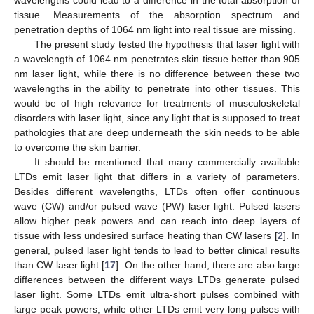
tissue. Measurements of the absorption spectrum and
penetration depths of 1064 nm light into real tissue are missing.
The present study tested the hypothesis that laser light with
a wavelength of 1064 nm penetrates skin tissue better than 905
nm laser light, while there is no difference between these two
wavelengths in the ability to penetrate into other tissues. This
would be of high relevance for treatments of musculoskeletal
disorders with laser light, since any light that is supposed to treat
pathologies that are deep underneath the skin needs to be able
to overcome the skin barrier.
It should be mentioned that many commercially available
LTDs emit laser light that differs in a variety of parameters.
Besides different wavelengths, LTDs often offer continuous
wave (CW) and/or pulsed wave (PW) laser light. Pulsed lasers
allow higher peak powers and can reach into deep layers of
tissue with less undesired surface heating than CW lasers [
2
]. In
general, pulsed laser light tends to lead to better clinical results
than CW laser light [
17
]. On the other hand, there are also large
differences between the different ways LTDs generate pulsed
laser light. Some LTDs emit ultra-short pulses combined with
large peak powers, while other LTDs emit very long pulses with