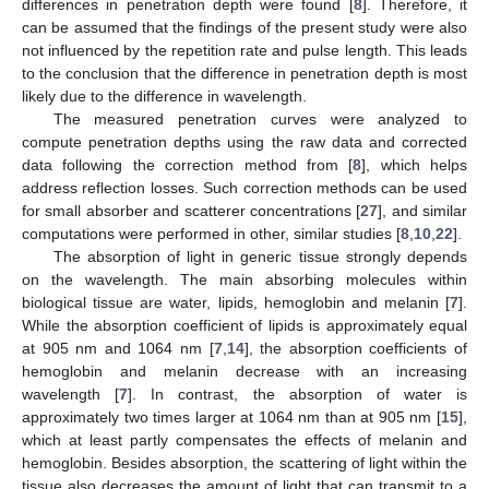
differences in penetration depth were found [
8
]. Therefore, it
can be assumed that the findings of the present study were also
not influenced by the repetition rate and pulse length. This leads
to the conclusion that the difference in penetration depth is most
likely due to the difference in wavelength.
The measured penetration curves were analyzed to
compute penetration depths using the raw data and corrected
data following the correction method from [
8
], which helps
address reflection losses. Such correction methods can be used
for small absorber and scatterer concentrations [
27
], and similar
computations were performed in other, similar studies [
8
,
10
,
22
].
The absorption of light in generic tissue strongly depends
on the wavelength. The main absorbing molecules within
biological tissue are water, lipids, hemoglobin and melanin [
7
].
While the absorption coefficient of lipids is approximately equal
at 905 nm and 1064 nm [
7
,
14
], the absorption coefficients of
hemoglobin and melanin decrease with an increasing
wavelength [
7
]. In contrast, the absorption of water is
approximately two times larger at 1064 nm than at 905 nm [
15
],
which at least partly compensates the effects of melanin and
hemoglobin. Besides absorption, the scattering of light within the
tissue also decreases the amount of light that can transmit to a