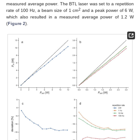
measured average power. The BTL laser was set to a repetition
2
rate of 100 Hz, a beam size of 1 cm
and a peak power of 6 W,
which also resulted in a measured average power of 1.2 W
(
Figure 2
).