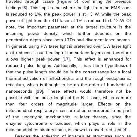
traveled through tissue (
Figure 5
), confirming the previous
findings [
8
]. This implies that where the light from the EMS laser
is reduced to 1%, the peak power is still 3 W, while the peak
power of light from the BTL laser at 1% is reduced to 0.12 W. Of
note, the important parameter at the target structure is the
incoming power density, which further depends on the
penetration depth since both LTDs had divergent laser beams.
In general, using PW laser light is preferred over CW laser light
as it reduces tissue heating of the surface layers and therefore
allows higher peak power [
17
]. This effect is enhanced for
reduced pulse lengths. Additionally, it has been hypothesized
that the pulse length should be in the correct range for a local
thermal activation of mitochondria and the rough endoplasmic
reticulum, which is thought to be on the order of hundreds of
nanoseconds [
29
]. These effects would therefore not be
possible with the pulse length of the BTL laser, which is more
than four orders of magnitude larger. Effects on the
mitochondrial respiratory chain are often considered to be part
of the underlying mechanisms in laser therapy, since the
enzyme cytochrome c oxidase, which plays a role in the
mitochondrial respiratory chain, is known to absorb red light [
4
].
Besides the activation of intracellular structures such as