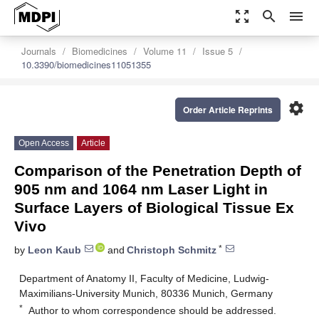
zoom_out_map
search
menu
Journals
Biomedicines
Volume 11
Issue 5
10.3390/biomedicines11051355
settings
Order Article Reprints
Open Access
Article
Comparison of the Penetration Depth of
905 nm and 1064 nm Laser Light in
Surface Layers of Biological Tissue Ex
Vivo
*
by
Leon Kaub
and
Christoph Schmitz
Department of Anatomy II, Faculty of Medicine, Ludwig-
Maximilians-University Munich, 80336 Munich, Germany
*
Author to whom correspondence should be addressed.