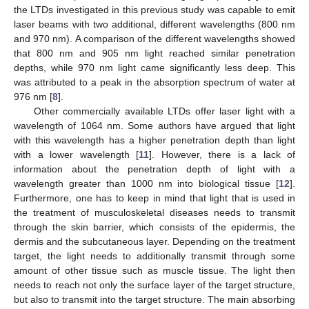
the LTDs investigated in this previous study was capable to emit
laser beams with two additional, different wavelengths (800 nm
and 970 nm). A comparison of the different wavelengths showed
that 800 nm and 905 nm light reached similar penetration
depths, while 970 nm light came significantly less deep. This
was attributed to a peak in the absorption spectrum of water at
976 nm [
8
].
Other commercially available LTDs offer laser light with a
wavelength of 1064 nm. Some authors have argued that light
with this wavelength has a higher penetration depth than light
with a lower wavelength [
11
]. However, there is a lack of
information about the penetration depth of light with a
wavelength greater than 1000 nm into biological tissue [
12
].
Furthermore, one has to keep in mind that light that is used in
the treatment of musculoskeletal diseases needs to transmit
through the skin barrier, which consists of the epidermis, the
dermis and the subcutaneous layer. Depending on the treatment
target, the light needs to additionally transmit through some
amount of other tissue such as muscle tissue. The light then
needs to reach not only the surface layer of the target structure,
but also to transmit into the target structure. The main absorbing