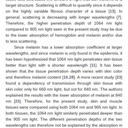
target structure. Scattering is difficult to quantify since it depends
on the highly variable fibrous character of a tissue [
13
]. In
general, scattering is decreasing with longer wavelengths [
7
].
Therefore, the higher penetration depth of 1064 nm light
compared to 905 nm light seen in the present study may be due
to the lower absorption of hemoglobin and melanin and/or due
to less scattering.
Since melanin has a lower absorption coefficient at larger
wavelengths, and since melanin is only found in the epidermis, it
has been hypothesized that 1064 nm light penetrates skin tissue
better than light with a shorter wavelength [
11
]. It has been
shown that the tissue penetration depth varies with skin color
and therefore melanin content [
16
,
28
]. A more recent study [
23
]
found a dependency of transmission through skin tissue with
skin color only for 660 nm light, but not for 840 nm. The authors
explained the results with the lower absorption of melanin at 840
nm [
23
]. Therefore, for the present study, skin and muscle
tissues were compared using both 1064 nm and 905 nm light. In
both tissues, the 1064 nm light similarly penetrated deeper than
the 905 nm light. The different penetration depths of the two
wavelengths can therefore not be explained by the absorption in