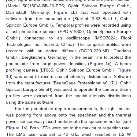
(Model 50(150)A-BB-26-PPS; Ophir Spiricon Europe GmbH,
Darmstadt, Germany;
Figure 1
b) that was operated with
software from the manufacturer (StarLab 3.62 Build 1; Ophir
Spiricon Europe GmbH). Temporal profiles were recorded using
a fast photodiode sensor (FPD-VIS300, Ophir Spiricon Europe
GmbH) connected to an oscilloscope (MSO7024; Rigol
Technologies Inc., Suzhou, China). The temporal profiles were
recorded with an optical diffusor (DG20-220-MD, Thorlabs
GmbH, Bergkirchen, Germany) in the beam line to protect the
photodiode from large power densities (
Figure 1
c). A beam
profiling camera (LT665; Ophir Spiricon Europe GmbH;
Figure
1
d) was used to record spatial intensity distributions. Software
from the manufacturer (BeamGage Professional v6.17.1; Ophir
Spiricon Europe GmbH) was used to operate the camera. Beam
profiles were extracted from the spatial intensity distributions
using the same software.
For the penetration depth measurements, the light emitter
was pointing from above onto the specimen and the thermal
power sensor was placed underneath the specimen holder (see
Figure 1
a). Both LTDs were set to the maximum repetition rate.
The EMS laser was set to 40 kHz, which resulted in 1.2 W