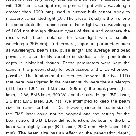
with 1064 nm laser light (or, in general, light with a wavelength
greater than 1000 nm) used a custom-built sensor array to
measure transmitted light [
10
]. The present study is the first one
to demonstrate the transmission of laser light with a wavelength
of 1064 nm through different types of tissue and compare the
results with those obtained for laser light with a smaller
wavelength (905 nm). Furthermore, important parameters such
as wavelength, beam size, pulse length and average and peak
power are often highly variable in studies of the penetration
depth in biological tissues. These parameters were kept the
same in the present study for both tissues and LTDs whenever
possible. The fundamental differences between the two LTDs
that were investigated in the present study were the wavelength
(BTL laser, 1064 nm; EMS laser, 905 nm), the peak power (BTL
laser, 12 W; EMS laser, 300 W) and the pulse length (BTL laser,
2.5 ms; EMS laser, 100 ns). We attempted to keep the beam
size the same for both LTDs. However, since the beam size of
the EMS laser could not be adapted and the setting for the
beam size of the BTL laser did not function, the beam of the BTL
laser was slightly larger (BTL laser, 20.0 mm; EMS laser, 18.7
mm). The beam size has an effect on the penetration depth,