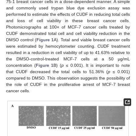
75-1 breast cancer cells in a dose-dependent manner. A simple
and commonly used trypan blue dye exclusion assay was
performed to estimate the effects of CUDF in reducing total cells
and loss of cell viability in these breast cancer cells.
Photomicrographs at 100× of MCF-7 cancer cells treated by
CUDF demonstrated total cell and cell viability reduction in the
DMSO control (
Figure 1
A). Total and viable breast cancer cells
were estimated by hemocytometer counting. CUDF treatment
resulted in a reduction in cell viability of up to 41.63% relative to
the DMSO-control-treated MCF-7 cells at a 50 µg/mL
concentration (
Figure 1
B) (
p
≤ 0.001). It is important to note
that CUDF decreased the total cells to 51.36% (
p
≤ 0.001)
compared to DMSO. This observation suggests the possibility of
the role of CUDF in the proliferative arrest of MCF-7 breast
cancer cells.