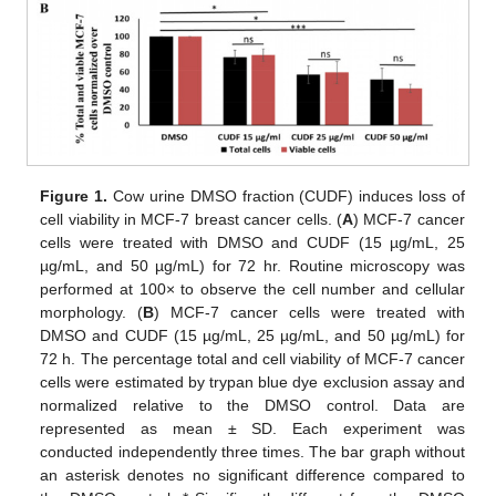
Figure 1.
Cow urine DMSO fraction (CUDF) induces loss of
cell viability in MCF-7 breast cancer cells. (
A
) MCF-7 cancer
cells were treated with DMSO and CUDF (15 µg/mL, 25
µg/mL, and 50 µg/mL) for 72 hr. Routine microscopy was
performed at 100× to observe the cell number and cellular
morphology. (
B
) MCF-7 cancer cells were treated with
DMSO and CUDF (15 µg/mL, 25 µg/mL, and 50 µg/mL) for
72 h. The percentage total and cell viability of MCF-7 cancer
cells were estimated by trypan blue dye exclusion assay and
normalized relative to the DMSO control. Data are
represented as mean ± SD. Each experiment was
conducted independently three times. The bar graph without
an asterisk denotes no significant difference compared to