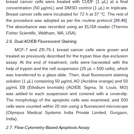
breast cancer cells were treated with CUDF (1 µL) at a final
concentration (50 µg/mL) and DMSO control (1 µL) in triplicate.
Breast cancer cells were incubated for 72 h at 37 °C. The rest of
the procedure was adopted as per the routine protocol [
39
,
40
].
The absorbance was recorded using an ELISA reader (Thermo
Fisher Scientific, Waltham, WA, USA).
2.6. Dual AO/EB Fluorescent Staining
MCF-7 and ZR-75-1 breast cancer cells were grown and
treated as previously described for the trypan blue dye exclusion
assay. At the end of treatment, cells were harvested with the
help of trypsin and the cell suspension (25 µL = 500 cells), which
was transferred to a glass slide. Then, dual fluorescent staining
solution (1 µL) containing 50 µg/mL AO (Acridine orange) and 50
µg/mL EB (Ethidium bromide) (AO/EB, Sigma, St. Louis, MO)
was added to each suspension and covered with a coverslip.
The morphology of the apoptotic cells was examined, and 500
cells were counted within 20 min using a fluorescent microscope
(Olympus Medical Systems India Private Limited, Gurgaon,
India).
2.7. Flow-Cytometry-Based Apoptosis Assay