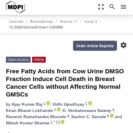
zoom_out_map
search
menu
Journals
Biomedicines
Volume 11
Issue 3
10.3390/biomedicines11030889
settings
Order Article Reprints
Open Access
Article
Free Fatty Acids from Cow Urine DMSO
Fraction Induce Cell Death in Breast
Cancer Cells without Affecting Normal
GMSCs
1
1
by
Ajay Kumar Raj
,
Vidhi Upadhyay
,
2
3
Kiran Bharat Lokhande
,
K. Venkateswara Swamy
,
4
5
Ramesh Ramchandra Bhonde
,
Sachin C. Sarode
and
1,*
Nilesh Kumar Sharma