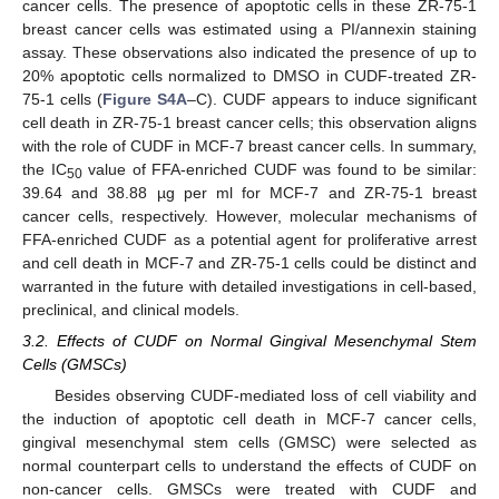
cancer cells. The presence of apoptotic cells in these ZR-75-1
breast cancer cells was estimated using a PI/annexin staining
assay. These observations also indicated the presence of up to
20% apoptotic cells normalized to DMSO in CUDF-treated ZR-
75-1 cells (
Figure S4A
–C). CUDF appears to induce significant
cell death in ZR-75-1 breast cancer cells; this observation aligns
with the role of CUDF in MCF-7 breast cancer cells. In summary,
the IC
value of FFA-enriched CUDF was found to be similar:
50
39.64 and 38.88 µg per ml for MCF-7 and ZR-75-1 breast
cancer cells, respectively. However, molecular mechanisms of
FFA-enriched CUDF as a potential agent for proliferative arrest
and cell death in MCF-7 and ZR-75-1 cells could be distinct and
warranted in the future with detailed investigations in cell-based,
preclinical, and clinical models.
3.2. Effects of CUDF on Normal Gingival Mesenchymal Stem
Cells (GMSCs)
Besides observing CUDF-mediated loss of cell viability and
the induction of apoptotic cell death in MCF-7 cancer cells,
gingival mesenchymal stem cells (GMSC) were selected as
normal counterpart cells to understand the effects of CUDF on
non-cancer cells. GMSCs were treated with CUDF and