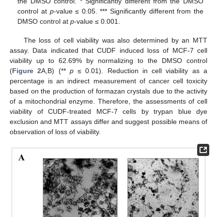
the DMSO control. * Significantly different from the DMSO
control at
p
-value ≤ 0.05. *** Significantly different from the
DMSO control at
p
-value ≤ 0.001.
The loss of cell viability was also determined by an MTT
assay. Data indicated that CUDF induced loss of MCF-7 cell
viability up to 62.69% by normalizing to the DMSO control
(
Figure 2
A,B) (**
p
≤ 0.01). Reduction in cell viability as a
percentage is an indirect measurement of cancer cell toxicity
based on the production of formazan crystals due to the activity
of a mitochondrial enzyme. Therefore, the assessments of cell
viability of CUDF-treated MCF-7 cells by trypan blue dye
exclusion and MTT assays differ and suggest possible means of
observation of loss of viability.