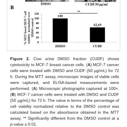
Figure 2.
Cow urine DMSO fraction (CUDF) shows
cytotoxicity to MCF-7 breast cancer cells. (
A
) MCF-7 cancer
cells were treated with DMSO and CUDF (50 µg/mL) for 72
h. During the MTT assay, microscopic images of viable cells
were captured, and ELISA-based measurements were
performed. (
A
) Microscopic photographs captured at 100×.
(
B
) MCF-7 cancer cells were treated with DMSO and CUDF
(50 µg/mL) for 72 h. The value in terms of the percentage of
cell viability normalized relative to the DMSO control was
calculated based on the absorbance obtained in the MTT
assay. ** Significantly different from the DMSO control at a
p
-value ≤ 0.01.