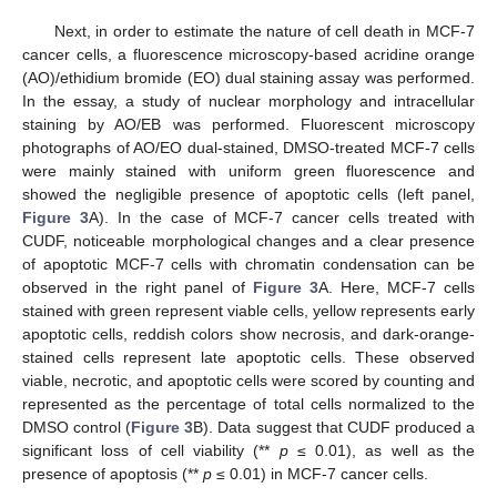
Next, in order to estimate the nature of cell death in MCF-7
cancer cells, a fluorescence microscopy-based acridine orange
(AO)/ethidium bromide (EO) dual staining assay was performed.
In the essay, a study of nuclear morphology and intracellular
staining by AO/EB was performed. Fluorescent microscopy
photographs of AO/EO dual-stained, DMSO-treated MCF-7 cells
were mainly stained with uniform green fluorescence and
showed the negligible presence of apoptotic cells (left panel,
Figure 3
A). In the case of MCF-7 cancer cells treated with
CUDF, noticeable morphological changes and a clear presence
of apoptotic MCF-7 cells with chromatin condensation can be
observed in the right panel of
Figure 3
A. Here, MCF-7 cells
stained with green represent viable cells, yellow represents early
apoptotic cells, reddish colors show necrosis, and dark-orange-
stained cells represent late apoptotic cells. These observed
viable, necrotic, and apoptotic cells were scored by counting and
represented as the percentage of total cells normalized to the
DMSO control (
Figure 3
B). Data suggest that CUDF produced a
significant loss of cell viability (**
p
≤ 0.01), as well as the
presence of apoptosis (**
p
≤ 0.01) in MCF-7 cancer cells.