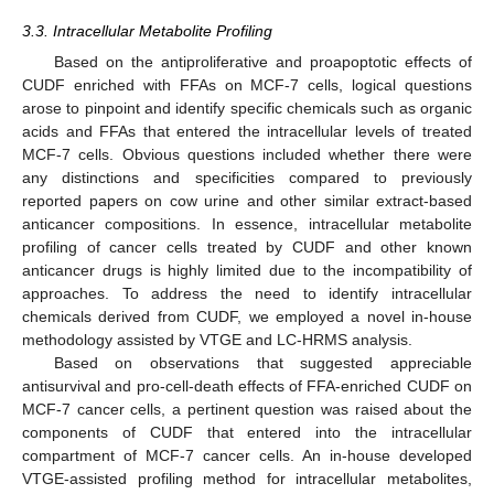
3.3. Intracellular Metabolite Profiling
Based on the antiproliferative and proapoptotic effects of
CUDF enriched with FFAs on MCF-7 cells, logical questions
arose to pinpoint and identify specific chemicals such as organic
acids and FFAs that entered the intracellular levels of treated
MCF-7 cells. Obvious questions included whether there were
any distinctions and specificities compared to previously
reported papers on cow urine and other similar extract-based
anticancer compositions. In essence, intracellular metabolite
profiling of cancer cells treated by CUDF and other known
anticancer drugs is highly limited due to the incompatibility of
approaches. To address the need to identify intracellular
chemicals derived from CUDF, we employed a novel in-house
methodology assisted by VTGE and LC-HRMS analysis.
Based on observations that suggested appreciable
antisurvival and pro-cell-death effects of FFA-enriched CUDF on
MCF-7 cancer cells, a pertinent question was raised about the
components of CUDF that entered into the intracellular
compartment of MCF-7 cancer cells. An in-house developed
VTGE-assisted profiling method for intracellular metabolites,