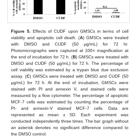
Figure 5.
Effects of CUDF upon GMSCs in terms of cell
viability and apoptotic cell death. (
A
) GMSCs were treated
with DMSO and CUDF (50 µg/mL) for 72 hr.
Photomicrographs were captured at 100× magnification at
the end of incubation for 72 h. (
B
) GMSCs were treated with
DMSO and CUDF (50 µg/mL) for 72 h. The percentage of
cell viability was estimated by a trypan blue due exclusion
assay. (
C
) GMSCs were treated with DMSO and CUDF (50
µg/mL) for 72 h. At the end of incubation, GMSCs were
stained with PI and annexin V, and stained cells were
measured by a flow cytometer. The percentage of apoptotic
MCF-7 cells was estimated by counting the percentage of
PI- and annexin-V stained MCF-7 cells. Data are
represented as mean ± SD. Each experiment was
conducted independently three times. The bar graph without
an asterisk denotes no significant difference compared to
the DMSO control.