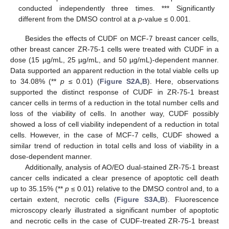
conducted independently three times. *** Significantly
different from the DMSO control at a
p
-value ≤ 0.001.
Besides the effects of CUDF on MCF-7 breast cancer cells,
other breast cancer ZR-75-1 cells were treated with CUDF in a
dose (15 µg/mL, 25 µg/mL, and 50 µg/mL)-dependent manner.
Data supported an apparent reduction in the total viable cells up
to 34.08% (**
p
≤ 0.01) (
Figure S2A,B
). Here, observations
supported the distinct response of CUDF in ZR-75-1 breast
cancer cells in terms of a reduction in the total number cells and
loss of the viability of cells. In another way, CUDF possibly
showed a loss of cell viability independent of a reduction in total
cells. However, in the case of MCF-7 cells, CUDF showed a
similar trend of reduction in total cells and loss of viability in a
dose-dependent manner.
Additionally, analysis of AO/EO dual-stained ZR-75-1 breast
cancer cells indicated a clear presence of apoptotic cell death
up to 35.15% (**
p
≤ 0.01) relative to the DMSO control and, to a
certain extent, necrotic cells (
Figure S3A,B
). Fluorescence
microscopy clearly illustrated a significant number of apoptotic
and necrotic cells in the case of CUDF-treated ZR-75-1 breast