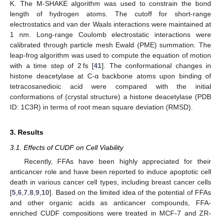
K. The M-SHAKE algorithm was used to constrain the bond
length of hydrogen atoms. The cutoff for short-range
electrostatics and van der Waals interactions were maintained at
1 nm. Long-range Coulomb electrostatic interactions were
calibrated through particle mesh Ewald (PME) summation. The
leap-frog algorithm was used to compute the equation of motion
with a time step of 2 fs [
41
]. The conformational changes in
histone deacetylase at C-α backbone atoms upon binding of
tetracosanedioic acid were compared with the initial
conformations of (crystal structure) a histone deacetylase (PDB
ID: 1C3R) in terms of root mean square deviation (RMSD).
3. Results
3.1. Effects of CUDF on Cell Viability
Recently, FFAs have been highly appreciated for their
anticancer role and have been reported to induce apoptotic cell
death in various cancer cell types, including breast cancer cells
[
5
,
6
,
7
,
8
,
9
,
10
]. Based on the limited idea of the potential of FFAs
and other organic acids as anticancer compounds, FFA-
enriched CUDF compositions were treated in MCF-7 and ZR-