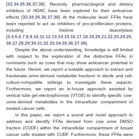
[
33
,
34
,
35
,
36
,
37
,
38
]. Recently, pharmacological and dietary
inhibitors of HDAC have been explored for their anticancer
effects [
33
,
34
,
35
,
36
,
37
,
38
]. At the molecular level, FFAs have
been reported to act as inhibitors of pro-proliferation proteins,
including histone deacetylase
[
3
,
4
,
5
,
6
,
7
,
8
,
9
,
10
,
11
,
12
,
13
,
14
,
15
,
16
,
17
,
18
,
19
,
20
,
21
,
22
,
23
,
24
,
25
,
26
,
27
,
28
,
29
,
30
,
31
,
32
,
33
,
34
,
35
,
36
,
37
,
38
].
Despite the above understanding, knowledge is still limited
with respect to the exploration of the distinctive FFAs in
ruminants such as cows that may show anticancer potential in
the future. Herein, we report a suitable approach to extract and
fractionate urine-derived metabolite fractions in sterile and cell-
culture-compatible settings to investigate these aspects.
Furthermore, we report an in-house approach assisted by
vertical tube gel electrophoresis (VTGE) to identify specific cow-
urine-derived metabolites in the intracellular compartment of
treated cancer cells.
In this paper, we report a sound and novel approach to
address and identify FFAs derived from cow urine DMSO
fraction (CUDF) within the intracellular compartment of breast
cancer cells treated with CUDF. Furthermore, these FFAs were