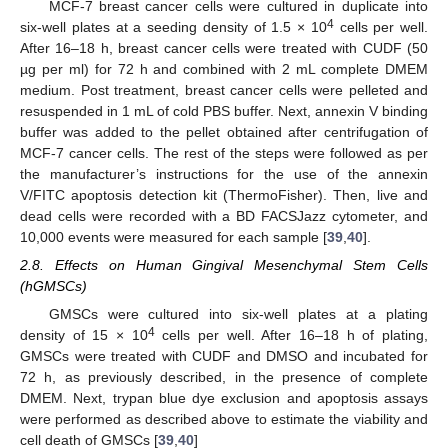
MCF-7 breast cancer cells were cultured in duplicate into
4
six-well plates at a seeding density of 1.5 × 10
cells per well.
After 16–18 h, breast cancer cells were treated with CUDF (50
µg per ml) for 72 h and combined with 2 mL complete DMEM
medium. Post treatment, breast cancer cells were pelleted and
resuspended in 1 mL of cold PBS buffer. Next, annexin V binding
buffer was added to the pellet obtained after centrifugation of
MCF-7 cancer cells. The rest of the steps were followed as per
the manufacturer’s instructions for the use of the annexin
V/FITC apoptosis detection kit (ThermoFisher). Then, live and
dead cells were recorded with a BD FACSJazz cytometer, and
10,000 events were measured for each sample [
39
,
40
].
2.8. Effects on Human Gingival Mesenchymal Stem Cells
(hGMSCs)
GMSCs were cultured into six-well plates at a plating
4
density of 15 × 10
cells per well. After 16–18 h of plating,
GMSCs were treated with CUDF and DMSO and incubated for
72 h, as previously described, in the presence of complete
DMEM. Next, trypan blue dye exclusion and apoptosis assays
were performed as described above to estimate the viability and
cell death of GMSCs [
39
,
40
]