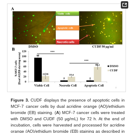
Figure 3.
CUDF displays the presence of apoptotic cells in
MCF-7 cancer cells by dual acridine orange (AO)/ethidium
bromide (EB) staining. (
A
) MCF-7 cancer cells were treated
with DMSO and CUDF (50 µg/mL) for 72 h. At the end of
incubation, cells were harvested and processed for acridine
orange (AO)/ethidium bromide (EB) staining as described in