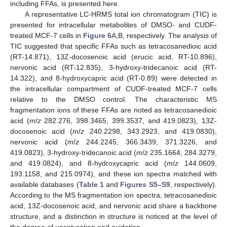
including FFAs, is presented here.
A representative LC-HRMS total ion chromatogram (TIC) is
presented for intracellular metabolites of DMSO- and CUDF-
treated MCF-7 cells in
Figure 6
A,B, respectively. The analysis of
TIC suggested that specific FFAs such as tetracosanedioic acid
(RT-14.871), 13Z-docosenoic acid (erucic acid, RT-10.896),
nervonic acid (RT-12.835), 3-hydroxy-tridecanoic acid (RT-
14.322), and 8-hydroxycapric acid (RT-0.89) were detected in
the intracellular compartment of CUDF-treated MCF-7 cells
relative to the DMSO control. The characteristic MS
fragmentation ions of these FFAs are noted as tetracosanedioic
acid (
m
/
z
282.276, 398.3465, 399.3537, and 419.0823), 13Z-
docosenoic acid (
m
/
z
240.2298, 343.2923, and 419.0830),
nervonic acid (
m
/
z
244.2245, 366.3439, 371.3226, and
419.0823), 3-hydroxy-tridecanoic acid (
m
/
z
235.1664, 284.3279,
and 419.0824), and 8-hydroxycapric acid (
m
/
z
144.0609,
193.1158, and 215.0974), and these ion spectra matched with
available databases (
Table 1
and
Figures S5–S9
, respectively).
According to the MS fragmentation ion spectra, tetracosanedioic
acid, 13Z-docosenoic acid, and nervonic acid share a backbone
structure, and a distinction in structure is noticed at the level of
the degree of unsaturation and oxidation.