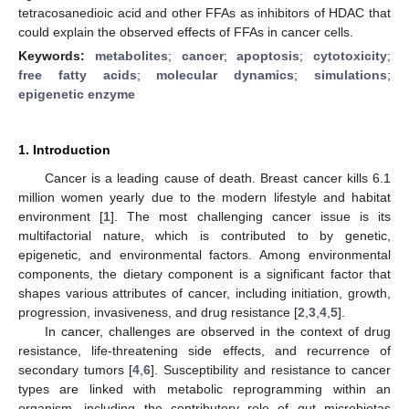
tetracosanedioic acid and other FFAs as inhibitors of HDAC that
could explain the observed effects of FFAs in cancer cells.
Keywords:
metabolites
;
cancer
;
apoptosis
;
cytotoxicity
;
free fatty acids
;
molecular dynamics
;
simulations
;
epigenetic enzyme
1. Introduction
Cancer is a leading cause of death. Breast cancer kills 6.1
million women yearly due to the modern lifestyle and habitat
environment [
1
]. The most challenging cancer issue is its
multifactorial nature, which is contributed to by genetic,
epigenetic, and environmental factors. Among environmental
components, the dietary component is a significant factor that
shapes various attributes of cancer, including initiation, growth,
progression, invasiveness, and drug resistance [
2
,
3
,
4
,
5
].
In cancer, challenges are observed in the context of drug
resistance, life-threatening side effects, and recurrence of
secondary tumors [
4
,
6
]. Susceptibility and resistance to cancer
types are linked with metabolic reprogramming within an
organism, including the contributory role of gut microbiotas