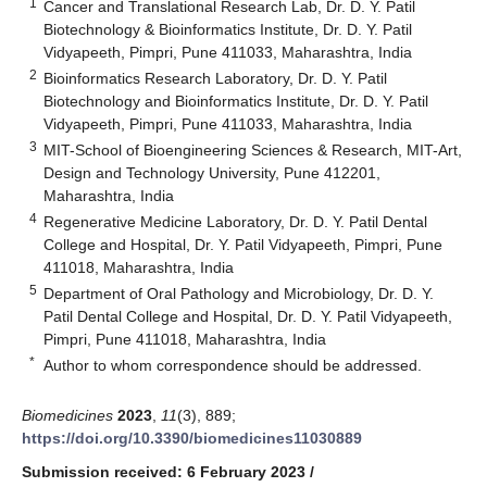
1
Cancer and Translational Research Lab, Dr. D. Y. Patil
Biotechnology & Bioinformatics Institute, Dr. D. Y. Patil
Vidyapeeth, Pimpri, Pune 411033, Maharashtra, India
2
Bioinformatics Research Laboratory, Dr. D. Y. Patil
Biotechnology and Bioinformatics Institute, Dr. D. Y. Patil
Vidyapeeth, Pimpri, Pune 411033, Maharashtra, India
3
MIT-School of Bioengineering Sciences & Research, MIT-Art,
Design and Technology University, Pune 412201,
Maharashtra, India
4
Regenerative Medicine Laboratory, Dr. D. Y. Patil Dental
College and Hospital, Dr. Y. Patil Vidyapeeth, Pimpri, Pune
411018, Maharashtra, India
5
Department of Oral Pathology and Microbiology, Dr. D. Y.
Patil Dental College and Hospital, Dr. D. Y. Patil Vidyapeeth,
Pimpri, Pune 411018, Maharashtra, India
*
Author to whom correspondence should be addressed.
Biomedicines
2023
,
11
(3), 889;
https://doi.org/10.3390/biomedicines11030889
Submission received: 6 February 2023
/