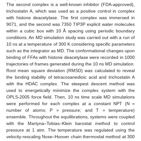
The second complex is a well-known inhibitor (FDA-approved),
trichostatin A, which was used as a positive control in complex
with histone deacetylase. The first complex was immersed in
9071, and the second was 7350 TIP3P explicit water molecules
within a cubic box with 10 Å spacing using periodic boundary
conditions. An MD simulation study was carried out with a run of
10 ns at a temperature of 300 K considering specific parameters
such as the integrator as MD. The conformational changes upon
binding of FFAs with histone deacetylase were recorded in 1000
trajectories of frames generated during the 10 ns MD simulation.
Root mean square deviation (RMSD) was calculated to reveal
the binding stability of tetracosanedioic acid and trichostatin A
with the HDAC complex. The steepest descent method was
used to energetically minimize the complex system with the
OPLS-2005 force field. Then, 10 ns time scale MD simulations
were performed for each complex at a constant NPT (N =
number of atoms; P = pressure; and T = temperature)
ensemble. Throughout the equilibrations, systems were coupled
with the Martyna–Tobias–Klein barostat method to control
pressure at 1 atm. The temperature was regulated using the
velocity-rescaling Nose–Hoover chain thermostat method at 300