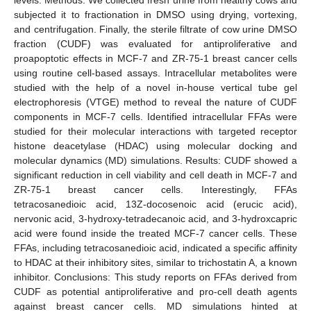
subjected it to fractionation in DMSO using drying, vortexing,
and centrifugation. Finally, the sterile filtrate of cow urine DMSO
fraction (CUDF) was evaluated for antiproliferative and
proapoptotic effects in MCF-7 and ZR-75-1 breast cancer cells
using routine cell-based assays. Intracellular metabolites were
studied with the help of a novel in-house vertical tube gel
electrophoresis (VTGE) method to reveal the nature of CUDF
components in MCF-7 cells. Identified intracellular FFAs were
studied for their molecular interactions with targeted receptor
histone deacetylase (HDAC) using molecular docking and
molecular dynamics (MD) simulations. Results: CUDF showed a
significant reduction in cell viability and cell death in MCF-7 and
ZR-75-1 breast cancer cells. Interestingly, FFAs
tetracosanedioic acid, 13Z-docosenoic acid (erucic acid),
nervonic acid, 3-hydroxy-tetradecanoic acid, and 3-hydroxcapric
acid were found inside the treated MCF-7 cancer cells. These
FFAs, including tetracosanedioic acid, indicated a specific affinity
to HDAC at their inhibitory sites, similar to trichostatin A, a known
inhibitor. Conclusions: This study reports on FFAs derived from
CUDF as potential antiproliferative and pro-cell death agents
against breast cancer cells. MD simulations hinted at