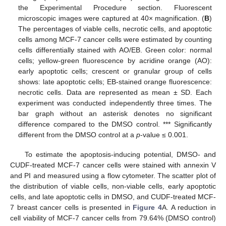
the Experimental Procedure section. Fluorescent
microscopic images were captured at 40× magnification. (
B
)
The percentages of viable cells, necrotic cells, and apoptotic
cells among MCF-7 cancer cells were estimated by counting
cells differentially stained with AO/EB. Green color: normal
cells; yellow-green fluorescence by acridine orange (AO):
early apoptotic cells; crescent or granular group of cells
shows: late apoptotic cells; EB-stained orange fluorescence:
necrotic cells. Data are represented as mean ± SD. Each
experiment was conducted independently three times. The
bar graph without an asterisk denotes no significant
difference compared to the DMSO control. *** Significantly
different from the DMSO control at a
p
-value ≤ 0.001.
To estimate the apoptosis-inducing potential, DMSO- and
CUDF-treated MCF-7 cancer cells were stained with annexin V
and PI and measured using a flow cytometer. The scatter plot of
the distribution of viable cells, non-viable cells, early apoptotic
cells, and late apoptotic cells in DMSO, and CUDF-treated MCF-
7 breast cancer cells is presented in
Figure 4
A. A reduction in
cell viability of MCF-7 cancer cells from 79.64% (DMSO control)