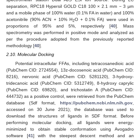
separation, RPC18 Hypersil GOLD C18 100 × 2.1 mm − 3 µm
and a mobile phase of 100% water (0.1% FA in water) and 100%
acetonitrile (90% ACN + 10% H
O + 0.1% FA) were used in
2
proportions of 95% and 5%, respectively [
40
]. Mass
spectrometry was performed in positive mode and analyzed as
per the procedure adopted from the previously reported
methodology [
40
].
2.10. Molecular Docking
Potential intracellular FFAs, including tetracosanedioic acid
(PubChem CID: 2724554), 13z-docosenoic acid (PubChem CID:
8216), nervonic acid (PubChem CID: 5281120), 3-hydroxy-
tridecanoic acid (PubChem CID: 5312749), 8-hydroxy caprylic
(PubChem CID: 69820), and trichostatin A (PubChem CID:
444732) as a positive control, were retrieved from the PubChem
database (Sdf format,
https://pubchem.ncbi.nlm.nih.gov
,
accessed on 30 June 2021); the database was used to
download the structures of ligands in SDF format. Before
performing molecular docking, all ligands were energy-
minimized to obtain stable conformation using Avogadro
software [
41
] with the steepest descent method and an