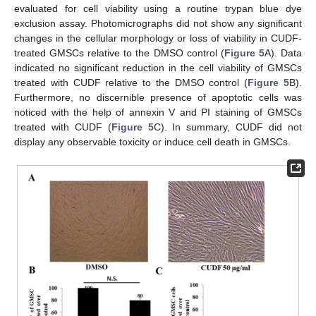
evaluated for cell viability using a routine trypan blue dye
exclusion assay. Photomicrographs did not show any significant
changes in the cellular morphology or loss of viability in CUDF-
treated GMSCs relative to the DMSO control (
Figure 5
A). Data
indicated no significant reduction in the cell viability of GMSCs
treated with CUDF relative to the DMSO control (
Figure 5
B).
Furthermore, no discernible presence of apoptotic cells was
noticed with the help of annexin V and PI staining of GMSCs
treated with CUDF (
Figure 5
C). In summary, CUDF did not
display any observable toxicity or induce cell death in GMSCs.