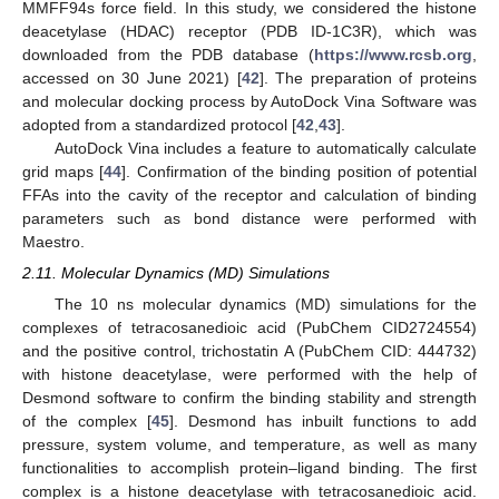
MMFF94s force field. In this study, we considered the histone
deacetylase (HDAC) receptor (PDB ID-1C3R), which was
downloaded from the PDB database (
https://www.rcsb.org
,
accessed on 30 June 2021) [
42
]. The preparation of proteins
and molecular docking process by AutoDock Vina Software was
adopted from a standardized protocol [
42
,
43
].
AutoDock Vina includes a feature to automatically calculate
grid maps [
44
]. Confirmation of the binding position of potential
FFAs into the cavity of the receptor and calculation of binding
parameters such as bond distance were performed with
Maestro.
2.11. Molecular Dynamics (MD) Simulations
The 10 ns molecular dynamics (MD) simulations for the
complexes of tetracosanedioic acid (PubChem CID2724554)
and the positive control, trichostatin A (PubChem CID: 444732)
with histone deacetylase, were performed with the help of
Desmond software to confirm the binding stability and strength
of the complex [
45
]. Desmond has inbuilt functions to add
pressure, system volume, and temperature, as well as many
functionalities to accomplish protein–ligand binding. The first
complex is a histone deacetylase with tetracosanedioic acid.