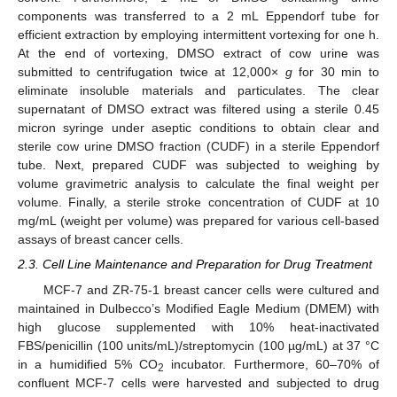
components was transferred to a 2 mL Eppendorf tube for
efficient extraction by employing intermittent vortexing for one h.
At the end of vortexing, DMSO extract of cow urine was
submitted to centrifugation twice at 12,000×
g
for 30 min to
eliminate insoluble materials and particulates. The clear
supernatant of DMSO extract was filtered using a sterile 0.45
micron syringe under aseptic conditions to obtain clear and
sterile cow urine DMSO fraction (CUDF) in a sterile Eppendorf
tube. Next, prepared CUDF was subjected to weighing by
volume gravimetric analysis to calculate the final weight per
volume. Finally, a sterile stroke concentration of CUDF at 10
mg/mL (weight per volume) was prepared for various cell-based
assays of breast cancer cells.
2.3. Cell Line Maintenance and Preparation for Drug Treatment
MCF-7 and ZR-75-1 breast cancer cells were cultured and
maintained in Dulbecco’s Modified Eagle Medium (DMEM) with
high glucose supplemented with 10% heat-inactivated
FBS/penicillin (100 units/mL)/streptomycin (100 µg/mL) at 37 °C
in a humidified 5% CO
incubator. Furthermore, 60–70% of
2
confluent MCF-7 cells were harvested and subjected to drug