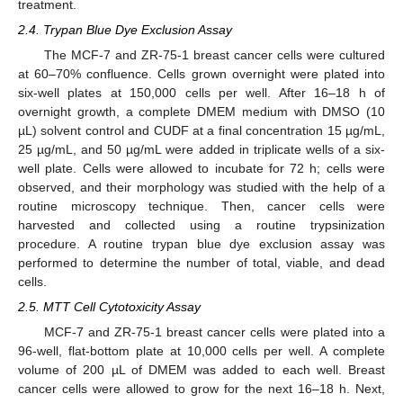
treatment.
2.4. Trypan Blue Dye Exclusion Assay
The MCF-7 and ZR-75-1 breast cancer cells were cultured
at 60–70% confluence. Cells grown overnight were plated into
six-well plates at 150,000 cells per well. After 16–18 h of
overnight growth, a complete DMEM medium with DMSO (10
µL) solvent control and CUDF at a final concentration 15 µg/mL,
25 µg/mL, and 50 µg/mL were added in triplicate wells of a six-
well plate. Cells were allowed to incubate for 72 h; cells were
observed, and their morphology was studied with the help of a
routine microscopy technique. Then, cancer cells were
harvested and collected using a routine trypsinization
procedure. A routine trypan blue dye exclusion assay was
performed to determine the number of total, viable, and dead
cells.
2.5. MTT Cell Cytotoxicity Assay
MCF-7 and ZR-75-1 breast cancer cells were plated into a
96-well, flat-bottom plate at 10,000 cells per well. A complete
volume of 200 µL of DMEM was added to each well. Breast
cancer cells were allowed to grow for the next 16–18 h. Next,