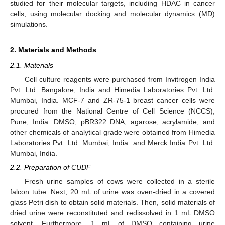
studied for their molecular targets, including HDAC in cancer
cells, using molecular docking and molecular dynamics (MD)
simulations.
2. Materials and Methods
2.1. Materials
Cell culture reagents were purchased from Invitrogen India
Pvt. Ltd. Bangalore, India and Himedia Laboratories Pvt. Ltd.
Mumbai, India. MCF-7 and ZR-75-1 breast cancer cells were
procured from the National Centre of Cell Science (NCCS),
Pune, India. DMSO, pBR322 DNA, agarose, acrylamide, and
other chemicals of analytical grade were obtained from Himedia
Laboratories Pvt. Ltd. Mumbai, India. and Merck India Pvt. Ltd.
Mumbai, India.
2.2. Preparation of CUDF
Fresh urine samples of cows were collected in a sterile
falcon tube. Next, 20 mL of urine was oven-dried in a covered
glass Petri dish to obtain solid materials. Then, solid materials of
dried urine were reconstituted and redissolved in 1 mL DMSO
solvent. Furthermore, 1 mL of DMSO containing urine