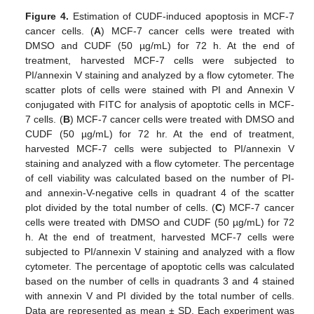
Figure 4.
Estimation of CUDF-induced apoptosis in MCF-7
cancer cells. (
A
) MCF-7 cancer cells were treated with
DMSO and CUDF (50 µg/mL) for 72 h. At the end of
treatment, harvested MCF-7 cells were subjected to
PI/annexin V staining and analyzed by a flow cytometer. The
scatter plots of cells were stained with PI and Annexin V
conjugated with FITC for analysis of apoptotic cells in MCF-
7 cells. (
B
) MCF-7 cancer cells were treated with DMSO and
CUDF (50 µg/mL) for 72 hr. At the end of treatment,
harvested MCF-7 cells were subjected to PI/annexin V
staining and analyzed with a flow cytometer. The percentage
of cell viability was calculated based on the number of PI-
and annexin-V-negative cells in quadrant 4 of the scatter
plot divided by the total number of cells. (
C
) MCF-7 cancer
cells were treated with DMSO and CUDF (50 µg/mL) for 72
h. At the end of treatment, harvested MCF-7 cells were
subjected to PI/annexin V staining and analyzed with a flow
cytometer. The percentage of apoptotic cells was calculated
based on the number of cells in quadrants 3 and 4 stained
with annexin V and PI divided by the total number of cells.
Data are represented as mean ± SD. Each experiment was