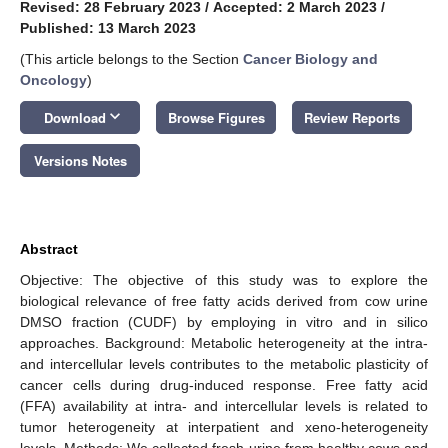
Revised: 28 February 2023
/
Accepted: 2 March 2023
/
Published: 13 March 2023
(This article belongs to the Section
Cancer Biology and
Oncology
)
keyboard_arrow_down
Download
Browse Figures
Review Reports
Versions Notes
Abstract
Objective: The objective of this study was to explore the
biological relevance of free fatty acids derived from cow urine
DMSO fraction (CUDF) by employing in vitro and in silico
approaches. Background: Metabolic heterogeneity at the intra-
and intercellular levels contributes to the metabolic plasticity of
cancer cells during drug-induced response. Free fatty acid
(FFA) availability at intra- and intercellular levels is related to
tumor heterogeneity at interpatient and xeno-heterogeneity
levels. Methods: We collected fresh urine from healthy cows and