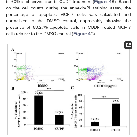
to 60% is observed due to CUDF treatment (
Figure 4
B). Based
on the cell counts during the annexin/PI staining assay, the
percentage of apoptotic MCF-7 cells was calculated and
normalized to the DMSO control, appreciably showing the
presence of 58.27% apoptotic cells in CUDF-treated MCF-7
cells relative to the DMSO control (
Figure 4
C).