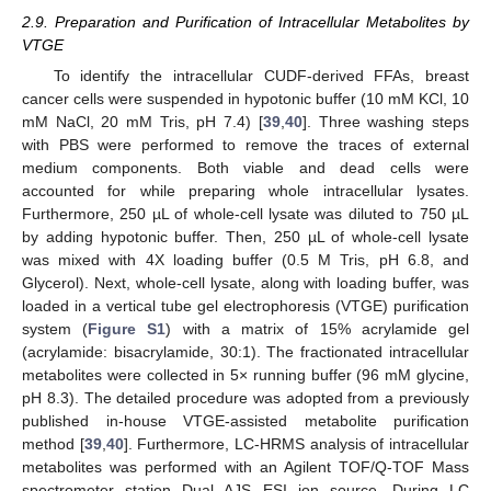
2.9. Preparation and Purification of Intracellular Metabolites by
VTGE
To identify the intracellular CUDF-derived FFAs, breast
cancer cells were suspended in hypotonic buffer (10 mM KCl, 10
mM NaCl, 20 mM Tris, pH 7.4) [
39
,
40
]. Three washing steps
with PBS were performed to remove the traces of external
medium components. Both viable and dead cells were
accounted for while preparing whole intracellular lysates.
Furthermore, 250 µL of whole-cell lysate was diluted to 750 µL
by adding hypotonic buffer. Then, 250 µL of whole-cell lysate
was mixed with 4X loading buffer (0.5 M Tris, pH 6.8, and
Glycerol). Next, whole-cell lysate, along with loading buffer, was
loaded in a vertical tube gel electrophoresis (VTGE) purification
system (
Figure S1
) with a matrix of 15% acrylamide gel
(acrylamide: bisacrylamide, 30:1). The fractionated intracellular
metabolites were collected in 5× running buffer (96 mM glycine,
pH 8.3). The detailed procedure was adopted from a previously
published in-house VTGE-assisted metabolite purification
method [
39
,
40
]. Furthermore, LC-HRMS analysis of intracellular
metabolites was performed with an Agilent TOF/Q-TOF Mass
spectrometer station Dual AJS ESI ion source. During LC