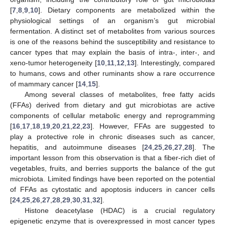
[
7
,
8
,
9
,
10
]. Dietary components are metabolized within the
physiological settings of an organism’s gut microbial
fermentation. A distinct set of metabolites from various sources
is one of the reasons behind the susceptibility and resistance to
cancer types that may explain the basis of intra-, inter-, and
xeno-tumor heterogeneity [
10
,
11
,
12
,
13
]. Interestingly, compared
to humans, cows and other ruminants show a rare occurrence
of mammary cancer [
14
,
15
].
Among several classes of metabolites, free fatty acids
(FFAs) derived from dietary and gut microbiotas are active
components of cellular metabolic energy and reprogramming
[
16
,
17
,
18
,
19
,
20
,
21
,
22
,
23
]. However, FFAs are suggested to
play a protective role in chronic diseases such as cancer,
hepatitis, and autoimmune diseases [
24
,
25
,
26
,
27
,
28
]. The
important lesson from this observation is that a fiber-rich diet of
vegetables, fruits, and berries supports the balance of the gut
microbiota. Limited findings have been reported on the potential
of FFAs as cytostatic and apoptosis inducers in cancer cells
[
24
,
25
,
26
,
27
,
28
,
29
,
30
,
31
,
32
].
Histone deacetylase (HDAC) is a crucial regulatory
epigenetic enzyme that is overexpressed in most cancer types