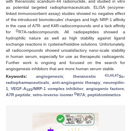
with theranostic scandium-44 radionuclide, and studied in vitro
as potential targeted radiopharmaceuticals. ELISA (enzyme-
linked immunosorbent assay) studies showed no negative effect
of the introduced biomolecules’ changes and high NRP-1 affinity
in the case of A7R- and K4R-radiocompounds and a lack affinity
D
for
R7A-radiocompounds. All radiopeptides showed a
hydrophilic nature as well as high stability against ligand
exchange reactions in cysteine/histidine solutions. Unfortunately,
all radiocompounds showed unsatisfactory nano-scale stability
in human serum, especially for use as therapeutic radioagents.
Further work is ongoing and focused on the search for
angiogenesis inhibitors that are more human serum stable.
43,44,47
Keywords:
angiogenesis
;
theranostic
Sc-
radiopharmaceuticals
;
anti-angiogenic therapy
;
neuropilin-
1
;
VEGF-A
/NRP-1 complex inhibitor
;
angiogenic factors
;
165
D
A7R peptide
;
retro-inverso isomer
R7A
;
peptidomimetics