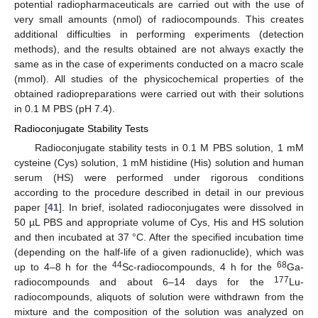
potential radiopharmaceuticals are carried out with the use of
very small amounts (nmol) of radiocompounds. This creates
additional difficulties in performing experiments (detection
methods), and the results obtained are not always exactly the
same as in the case of experiments conducted on a macro scale
(mmol). All studies of the physicochemical properties of the
obtained radiopreparations were carried out with their solutions
in 0.1 M PBS (pH 7.4).
Radioconjugate Stability Tests
Radioconjugate stability tests in 0.1 M PBS solution, 1 mM
cysteine (Cys) solution, 1 mM histidine (His) solution and human
serum (HS) were performed under rigorous conditions
according to the procedure described in detail in our previous
paper [
41
]. In brief, isolated radioconjugates were dissolved in
50 µL PBS and appropriate volume of Cys, His and HS solution
and then incubated at 37 °C. After the specified incubation time
(depending on the half-life of a given radionuclide), which was
44
68
up to 4–8 h for the
Sc-radiocompounds, 4 h for the
Ga-
177
radiocompounds and about 6–14 days for the
Lu-
radiocompounds, aliquots of solution were withdrawn from the
mixture and the composition of the solution was analyzed on