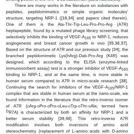
There are many works in the literature on substances with
peptides, peptidomimetics or simple organic molecules’
structure, targeting NRP-1 ([
18
,
34
] and papers cited therein).
One of them is the Ala-Thr-Trp-Leu-Pro-Pro-Arg (A7R)
heptapeptide, found by a mutated phage library screening, that
selectively inhibits the binding of VEGF-A
to NRP-1, reduces
165
angiogenesis and breast cancer growth in vivo [
35
,
36
,
37
].
Based on the structure of A7R and our previous study [
34
], the
branched peptidomimetic Lys(hArg)-Dab-Pro-Arg (K4R) was
designed, which according to the ELISA (enzyme-linked
immunosorbent assay) test is a stronger inhibitor of VEGF-A
165
binding to NRP-1, and at the same time, is more stable in
human serum compared to A7R in micro-scale research [
38
].
Continuing the search for inhibitors of the VEGF-A
/NRP-1
165
complex that are stable in human serum at the nano-scale, we
found information in the literature that the retro-inverso isomer
of A7R (
d
Arg-
d
Pro-
d
Pro-
d
Leu-
d
Trp-
d
Thr-
d
Ala; termed here
D
R7A) is characterized by both an affinity for NRP-1 and a
better serum stability [
39
,
40
]. This retro-inverso A7R
modification involves both inversions of amino acid
stereochemistry (replacement of L-amino acids with D-amino