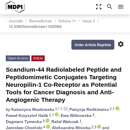
zoom_out_map
search
menu
Journals
Biomedicines
Volume 11
Issue 2
10.3390/biomedicines11020564
settings
Order Article Reprints
Open Access
Article
Scandium-44 Radiolabeled Peptide and
Peptidomimetic Conjugates Targeting
Neuropilin-1 Co-Receptor as Potential
Tools for Cancer Diagnosis and Anti-
Angiogenic Therapy
1,*,†
2,†
by
Katarzyna Masłowska
,
Patrycja Redkiewicz
,
1,†
3
Paweł Krzysztof Halik
,
Ewa Witkowska
,
3
1
Dagmara Tymecka
,
Rafał Walczak
,
4
2,3
Jarosław Choiński
,
Aleksandra Misicka
and