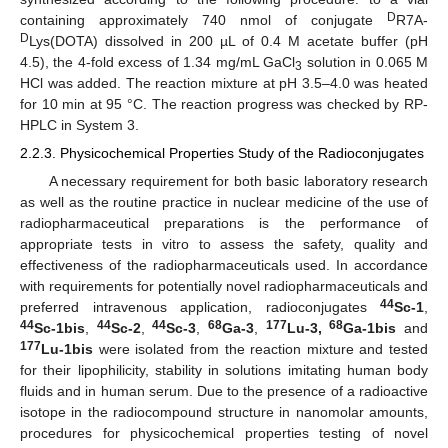
D
containing approximately 740 nmol of conjugate
R7A-
D
Lys(DOTA) dissolved in 200 µL of 0.4 M acetate buffer (pH
4.5), the 4-fold excess of 1.34 mg/mL GaCl
solution in 0.065 M
3
HCl was added. The reaction mixture at pH 3.5–4.0 was heated
for 10 min at 95 °C. The reaction progress was checked by RP-
HPLC in System 3.
2.2.3. Physicochemical Properties Study of the Radioconjugates
A necessary requirement for both basic laboratory research
as well as the routine practice in nuclear medicine of the use of
radiopharmaceutical preparations is the performance of
appropriate tests in vitro to assess the safety, quality and
effectiveness of the radiopharmaceuticals used. In accordance
with requirements for potentially novel radiopharmaceuticals and
44
preferred intravenous application, radioconjugates
Sc-1
,
44
44
44
68
177
68
Sc-1bis
,
Sc-2
,
Sc-3
,
Ga-3
,
Lu-3,
Ga-1bis
and
177
Lu-1bis
were isolated from the reaction mixture and tested
for their lipophilicity, stability in solutions imitating human body
fluids and in human serum. Due to the presence of a radioactive
isotope in the radiocompound structure in nanomolar amounts,
procedures for physicochemical properties testing of novel