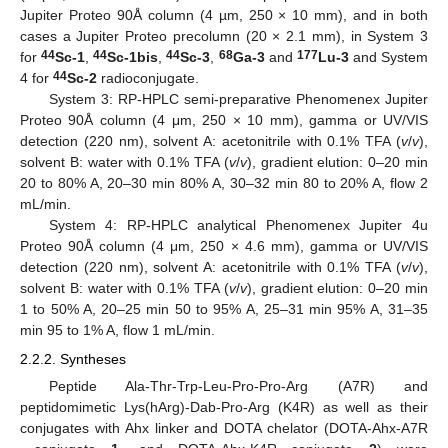
Jupiter Proteo 90Å column (4 µm, 250 × 10 mm), and in both
cases a Jupiter Proteo precolumn (20 × 2.1 mm), in System 3
44
44
44
68
177
for
Sc-1
,
Sc-1bis
,
Sc-3
,
Ga-3
and
Lu-3
and System
44
4 for
Sc-2
radioconjugate.
System 3: RP-HPLC semi-preparative Phenomenex Jupiter
Proteo 90Å column (4 μm, 250 × 10 mm), gamma or UV/VIS
detection (220 nm), solvent A: acetonitrile with 0.1% TFA (
v
/
v
),
solvent B: water with 0.1% TFA (
v
/
v
), gradient elution: 0–20 min
20 to 80% A, 20–30 min 80% A, 30–32 min 80 to 20% A, flow 2
mL/min.
System 4: RP-HPLC analytical Phenomenex Jupiter 4u
Proteo 90Å column (4 μm, 250 × 4.6 mm), gamma or UV/VIS
detection (220 nm), solvent A: acetonitrile with 0.1% TFA (
v
/
v
),
solvent B: water with 0.1% TFA (
v
/
v
), gradient elution: 0–20 min
1 to 50% A, 20–25 min 50 to 95% A, 25–31 min 95% A, 31–35
min 95 to 1% A, flow 1 mL/min.
2.2.2. Syntheses
Peptide Ala-Thr-Trp-Leu-Pro-Pro-Arg (A7R) and
peptidomimetic Lys(hArg)-Dab-Pro-Arg (K4R) as well as their
conjugates with Ahx linker and DOTA chelator (DOTA-Ahx-A7R