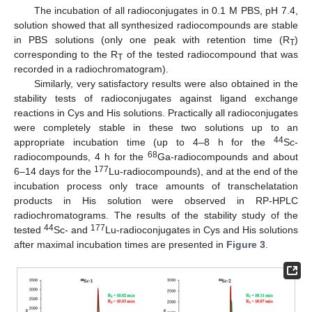
The incubation of all radioconjugates in 0.1 M PBS, pH 7.4,
solution showed that all synthesized radiocompounds are stable
in PBS solutions (only one peak with retention time (R
)
T
corresponding to the R
of the tested radiocompound that was
T
recorded in a radiochromatogram).
Similarly, very satisfactory results were also obtained in the
stability tests of radioconjugates against ligand exchange
reactions in Cys and His solutions. Practically all radioconjugates
were completely stable in these two solutions up to an
44
appropriate incubation time (up to 4–8 h for the
Sc-
68
radiocompounds, 4 h for the
Ga-radiocompounds and about
177
6–14 days for the
Lu-radiocompounds), and at the end of the
incubation process only trace amounts of transchelatation
products in His solution were observed in RP-HPLC
radiochromatograms. The results of the stability study of the
44
177
tested
Sc- and
Lu-radioconjugates in Cys and His solutions
after maximal incubation times are presented in
Figure 3
.