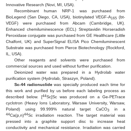
Innovative Research (Novi, MI, USA).
Recombinant human NRP-1 was purchased from
BioLegend (San Diego, CA, USA), biotinylated VEGF-A
(bt-
165
VEGF) were purchased from Abcam (Cambridge, UK).
Enhanced chemiluminescence (ECL) Streptavidin Horseradish
Peroxidase conjugate was purchased from GE Healthcare (Little
Chalfont, UK) and SuperSignal ELISA Pico Chemiluminescent
Substrate was purchased from Pierce Biotechnology (Rockford,
IL, USA).
Other reagents and solvents were purchased from
commercial sources and used without further purification.
Deionized water was prepared in a Hydrolab water
purification system (Hydrolab, Straszyn, Poland).
Sc-44 radionuclide
was specially produced each time for
this work and purified by us before each labeling process as
44
described below. [
Sc]Sc was produced on a Ge-PETrace
cyclotron (Heavy Ions Laboratory, Warsaw University, Warsaw,
Poland) using 99.999% natural target CaCO
in a
3
44
44
Ca(p,n)
Sc irradiation reaction. The target material was
pressed into a graphite support disc to increase heat
conductivity and mechanical resistance. Irradiation was carried