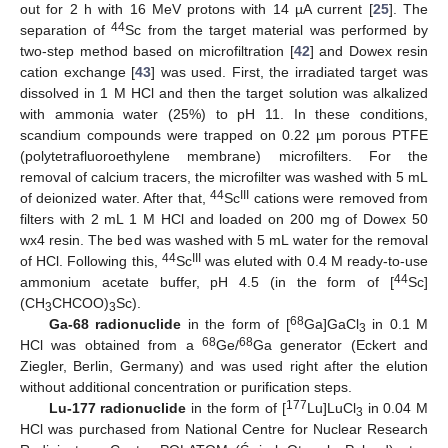
out for 2 h with 16 MeV protons with 14 µA current [
25
]. The
44
separation of
Sc from the target material was performed by
two-step method based on microfiltration [
42
] and Dowex resin
cation exchange [
43
] was used. First, the irradiated target was
dissolved in 1 M HCl and then the target solution was alkalized
with ammonia water (25%) to pH 11. In these conditions,
scandium compounds were trapped on 0.22 µm porous PTFE
(polytetrafluoroethylene membrane) microfilters. For the
removal of calcium tracers, the microfilter was washed with 5 mL
44
III
of deionized water. After that,
Sc
cations were removed from
filters with 2 mL 1 M HCl and loaded on 200 mg of Dowex 50
wx4 resin. The bed was washed with 5 mL water for the removal
44
III
of HCl. Following this,
Sc
was eluted with 0.4 M ready-to-use
44
ammonium acetate buffer, pH 4.5 (in the form of [
Sc]
(CH
CHCOO)
Sc).
3
3
68
Ga-68 radionuclide
in the form of [
Ga]GaCl
in 0.1 M
3
68
68
HCl was obtained from a
Ge/
Ga generator (Eckert and
Ziegler, Berlin, Germany) and was used right after the elution
without additional concentration or purification steps.
177
Lu-177 radionuclide
in the form of [
Lu]LuCl
in 0.04 M
3
HCl was purchased from National Centre for Nuclear Research