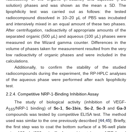
solution) phases and was shown as the mean ± SD. The
lipophilicity test was carried out as follows: the tested
radiocompound dissolved in 10–20 µL of PBS was incubated
and intensively mixed in an equal amount of these two phases.
After centrifugation, radioactivity of appropriate amounts of the
separated organic (500 µL) and aqueous (100 µL) phases were
measured on the Wizard gamma counter. Differences in the
volume of phases taken for measurement resulted from the very
low radioactivity of organic phases and were included in the
calculations.
Additionally, to confirm the stability of the studied
radiocompounds during the experiment, the RP-HPLC analyses
of the aqueous phase were performed after each lipophilicity
test.
2.2.4. Competitive NRP-1-Binding Inhibition Assay
The study of biological activity (inhibition of VEGF-
A
/NRP-1 binding) of
Sc-1
,
Sc-1bis
,
Sc-2
,
Sc-3
and
Ga-3
165
compounds was tested by competitive ELISA test. The method
used was similar to the one previously described [
44
,
45
]. Briefly,
the first step was to coat the bottom surface of a 96-well plate