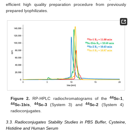
efficient high quality preparation procedure from previously
prepared lyophilizates.
44
Figure 2.
RP-HPLC radiochromatograms of the
Sc-1
,
44
44
44
Sc-1bis
,
Sc-3
(System 3) and
Sc-2
(System 4)
radioconjugates.
3.3. Radioconjugates Stability Studies in PBS Buffer, Cysteine,
Histidine and Human Serum