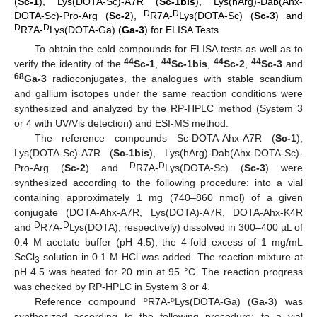
(
Sc-1
), Lys(DOTA-Sc)-A7R (
Sc-1bis
), Lys(hArg)-Dab(Ahx-
D
D
DOTA-Sc)-Pro-Arg (
Sc-2
),
R7A-
Lys(DOTA-Sc) (
Sc-3
) and
D
D
R7A-
Lys(DOTA-Ga) (
Ga-3
) for ELISA Tests
To obtain the cold compounds for ELISA tests as well as to
44
44
44
44
verify the identity of the
Sc-1
,
Sc-1bis
,
Sc-2
,
Sc-3
and
68
Ga-3
radioconjugates, the analogues with stable scandium
and gallium isotopes under the same reaction conditions were
synthesized and analyzed by the RP-HPLC method (System 3
or 4 with UV/Vis detection) and ESI-MS method.
The reference compounds Sc-DOTA-Ahx-A7R (
Sc-1
),
Lys(DOTA-Sc)-A7R (
Sc-1bis
), Lys(hArg)-Dab(Ahx-DOTA-Sc)-
D
D
Pro-Arg (
Sc-2
) and
R7A-
Lys(DOTA-Sc) (
Sc-3
) were
synthesized according to the following procedure: into a vial
containing approximately 1 mg (740–860 nmol) of a given
conjugate (DOTA-Ahx-A7R, Lys(DOTA)-A7R, DOTA-Ahx-K4R
D
D
and
R7A-
Lys(DOTA), respectively) dissolved in 300–400 µL of
0.4 M acetate buffer (pH 4.5), the 4-fold excess of 1 mg/mL
ScCl
solution in 0.1 M HCl was added. The reaction mixture at
3
pH 4.5 was heated for 20 min at 95 °C. The reaction progress
was checked by RP-HPLC in System 3 or 4.
d
d
Reference compound
R7A-
Lys(DOTA-Ga) (
Ga-3
) was
synthesized according to the following procedure: to a vial