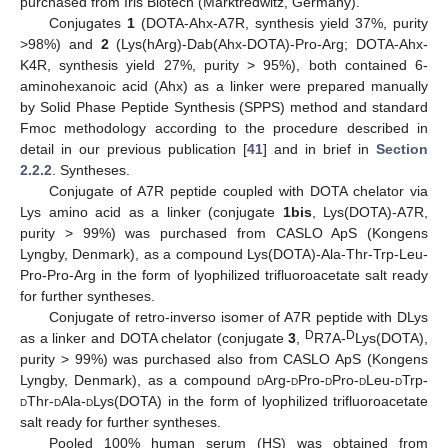
purchased from Iris Biotech (Marktredwitz, Germany).
Conjugates
1
(DOTA-Ahx-A7R, synthesis yield 37%, purity
>98%) and
2
(Lys(hArg)-Dab(Ahx-DOTA)-Pro-Arg; DOTA-Ahx-
K4R, synthesis yield 27%, purity > 95%), both contained 6-
aminohexanoic acid (Ahx) as a linker were prepared manually
by Solid Phase Peptide Synthesis (SPPS) method and standard
Fmoc methodology according to the procedure described in
detail in our previous publication [
41
] and in brief in
Section
2.2.2
. Syntheses.
Conjugate of A7R peptide coupled with DOTA chelator via
Lys amino acid as a linker (conjugate
1bis
, Lys(DOTA)-A7R,
purity > 99%) was purchased from CASLO ApS (Kongens
Lyngby, Denmark), as a compound Lys(DOTA)-Ala-Thr-Trp-Leu-
Pro-Pro-Arg in the form of lyophilized trifluoroacetate salt ready
for further syntheses.
Conjugate of retro-inverso isomer of A7R peptide with DLys
D
D
as a linker and DOTA chelator (conjugate
3
,
R7A-
Lys(DOTA),
purity > 99%) was purchased also from CASLO ApS (Kongens
Lyngby, Denmark), as a compound
d
Arg-
d
Pro-
d
Pro-
d
Leu-
d
Trp-
d
Thr-
d
Ala-
d
Lys(DOTA) in the form of lyophilized trifluoroacetate
salt ready for further syntheses.
Pooled 100% human serum (HS) was obtained from