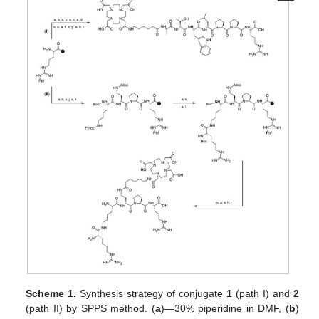
Scheme 1.
Synthesis strategy of conjugate
1
(path I) and
2
(path II) by SPPS method. (
a
)—30% piperidine in DMF, (
b
)