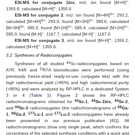
+
ESI-MS for conjugate 1bis
,
m/z
: ion found [M+H]
:
+
1355.8, calculated [M+H]
: 1355.6.
4+
ESI-MS for conjugate 2
,
m/z
: ion found [M+4H]
: 293.2,
4+
3+
calculated [M+4H]
: 293.0; found [M+3H]
: 390.6, calculated
3+
2+
2+
[M+3H]
: 390.3; found [M+2H]
: 585.4, calculated [M+2H]
:
−
−
585.0; found [M-H]
: 1167.7, calculated [M-H]
: 1167.0.
+
ESI-MS for conjugate 3
,
m/z
: ion found [M+H]
: 1355.2,
+
calculated [M+H]
: 1355.6.
3.2. Syntheses of Radioconjugates
44
Syntheses of all studied
Sc-radioconjugates based on
D
A7R, K4R and
R7A biomolecules were performed (using
previously freeze-dried ready-to-use conjugate kits) with the
high radiochemical yield (>95%) and high radiochemical purity
(>95%) and were analyzed by RP-HPLC in a dedicated System
3 or 4 (
Table 1
).
Figure 2
shows the RP-HPLC
44
44
44
radiochromatograms obtained for
Sc-1
,
Sc-1bis
,
Sc-2
,
44
68
and
Sc-3
radioconjugates (the radiochromatograms of
Ga-
68
177
177
1
,
Ga-2
,
Lu-1
and
Lu-2
radioconjugates have already
been presented in our previous publication [
41
]). All
radiochromatograms show only single peak, which confirms the
correctness of the selected synthesis conditions with a quick and