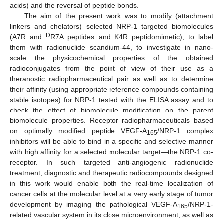
acids) and the reversal of peptide bonds.
The aim of the present work was to modify (attachment
linkers and chelators) selected NRP-1 targeted biomolecules
D
(A7R and
R7A peptides and K4R peptidomimetic), to label
them with radionuclide scandium-44, to investigate in nano-
scale the physicochemical properties of the obtained
radioconjugates from the point of view of their use as a
theranostic radiopharmaceutical pair as well as to determine
their affinity (using appropriate reference compounds containing
stable isotopes) for NRP-1 tested with the ELISA assay and to
check the effect of biomolecule modification on the parent
biomolecule properties. Receptor radiopharmaceuticals based
on optimally modified peptide VEGF-A
/NRP-1 complex
165
inhibitors will be able to bind in a specific and selective manner
with high affinity for a selected molecular target—the NRP-1 co-
receptor. In such targeted anti-angiogenic radionuclide
treatment, diagnostic and therapeutic radiocompounds designed
in this work would enable both the real-time localization of
cancer cells at the molecular level at a very early stage of tumor
development by imaging the pathological VEGF-A
/NRP-1-
165
related vascular system in its close microenvironment, as well as