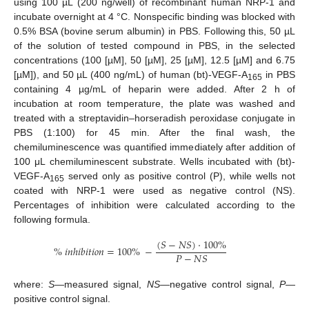
using 100 µL (200 ng/well) of recombinant human NRP-1 and
incubate overnight at 4 °C. Nonspecific binding was blocked with
0.5% BSA (bovine serum albumin) in PBS. Following this, 50 µL
of the solution of tested compound in PBS, in the selected
concentrations (100 [µM], 50 [µM], 25 [µM], 12.5 [µM] and 6.75
[µM]), and 50 µL (400 ng/mL) of human (bt)-VEGF-A
in PBS
165
containing 4 µg/mL of heparin were added. After 2 h of
incubation at room temperature, the plate was washed and
treated with a streptavidin–horseradish peroxidase conjugate in
PBS (1:100) for 45 min. After the final wash, the
chemiluminescence was quantified immediately after addition of
100 μL chemiluminescent substrate. Wells incubated with (bt)-
VEGF-A
served only as positive control (P), while wells not
165
coated with NRP-1 were used as negative control (NS).
Percentages of inhibition were calculated according to the
following formula.
(
𝑆
−
𝑁
𝑆
)
·
100
%
%
𝑖
𝑛
ℎ
𝑖
𝑏
𝑖
𝑡
𝑖
𝑜
𝑛
=
100
%
−
𝑃
−
𝑁
𝑆
where:
S
—measured signal,
NS
—negative control signal,
P
—
positive control signal.