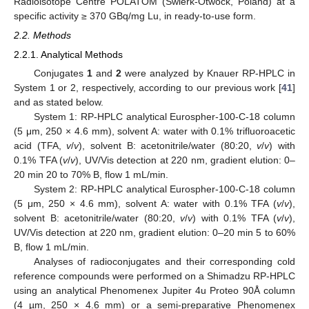
Radioisotope Centre POLATOM (Świerk-Otwock, Poland) at a
specific activity ≥ 370 GBq/mg Lu, in ready-to-use form.
2.2. Methods
2.2.1. Analytical Methods
Conjugates
1
and
2
were analyzed by Knauer RP-HPLC in
System 1 or 2, respectively, according to our previous work [
41
]
and as stated below.
System 1: RP-HPLC analytical Eurospher-100-C-18 column
(5 μm, 250 × 4.6 mm), solvent A: water with 0.1% trifluoroacetic
acid (TFA,
v
/
v
), solvent B: acetonitrile/water (80:20,
v
/
v
) with
0.1% TFA (
v
/
v
), UV/Vis detection at 220 nm, gradient elution: 0–
20 min 20 to 70% B, flow 1 mL/min.
System 2: RP-HPLC analytical Eurospher-100-C-18 column
(5 μm, 250 × 4.6 mm), solvent A: water with 0.1% TFA (
v
/
v
),
solvent B: acetonitrile/water (80:20,
v
/
v
) with 0.1% TFA (
v
/
v
),
UV/Vis detection at 220 nm, gradient elution: 0–20 min 5 to 60%
B, flow 1 mL/min.
Analyses of radioconjugates and their corresponding cold
reference compounds were performed on a Shimadzu RP-HPLC
using an analytical Phenomenex Jupiter 4u Proteo 90Å column
(4 µm, 250 × 4.6 mm) or a semi-preparative Phenomenex