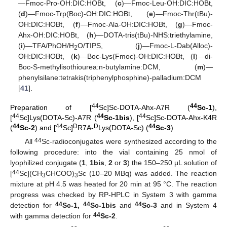
—Fmoc-Pro-OH:DIC:HOBt, (
c
)—Fmoc-Leu-OH:DIC:HOBt,
(
d
)—Fmoc-Trp(Boc)-OH:DIC:HOBt, (
e
)—Fmoc-Thr(tBu)-
OH:DIC:HOBt, (
f
)—Fmoc-Ala-OH:DIC:HOBt, (
g
)—Fmoc-
Ahx-OH:DIC:HOBt, (
h
)—DOTA-tris(tBu)-NHS:triethylamine,
(
i
)—TFA/PhOH/H
O/TIPS, (
j
)—Fmoc-L-Dab(Alloc)-
2
OH:DIC:HOBt, (
k
)—Boc-Lys(Fmoc)-OH:DIC:HOBt, (
l
)—di-
Boc-S-methylisothiourea:n-butylamine:DCM, (
m
)—
phenylsilane:tetrakis(triphenylphosphine)-palladium:DCM
[
41
].
44
44
Preparation of [
Sc]Sc-DOTA-Ahx-A7R (
Sc-1
),
44
44
44
[
Sc]Lys(DOTA-Sc)-A7R (
Sc-1bis
), [
Sc]Sc-DOTA-Ahx-K4R
44
44
D
D
44
(
Sc-2
) and [
Sc]
R7A-
Lys(DOTA-Sc) (
Sc-3
)
44
All
Sc-radioconjugates were synthesized according to the
following procedure: into the vial containing 25 nmol of
lyophilized conjugate (
1
,
1bis
,
2
or
3
) the 150–250 μL solution of
44
[
Sc](CH
CHCOO)
Sc (10–20 MBq) was added. The reaction
3
3
mixture at pH 4.5 was heated for 20 min at 95 °C. The reaction
progress was checked by RP-HPLC in System 3 with gamma
44
44
44
detection for
Sc-1,
Sc-1bis
and
Sc-3
and in System 4
44
with gamma detection for
Sc-2
.