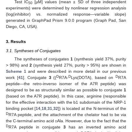
Test IC
[µM] values (mean ± SD of three independent
50
experiments) were determined by nonlinear regression analysis
(log(inhibitor) vs. normalized response—variable slope)
generated in GraphPad Prism 9.0.0 program (Graph Pad, San
Diego, CA, USA).
3. Results
3.1. Syntheses of Conjugates
The syntheses of conjugates
1
(synthesis yield 37%, purity
> 98%) and
2
(synthesis yield 27%, purity > 95%) are shown in
Scheme 1
and were described in more detail in our previous
D
D
D
work [
41
]. Conjugate
3
((
R7A-
Lys(DOTA), based on
R7A
peptide—the retro-inverso isomer of the A7R peptide) was
designed to be as structurally similar as possible to conjugate
1
(based on the A7R peptide). In this case, arginine (responsible
for the effective interaction with the b1 subdomain of the NRP-1
binding pocket [
14
,
18
,
31
,
32
]) is located at the N-terminus of the
D
R7A peptide, and the attachment of the chelator had to be via
the C-terminal amino acid
d
Ala. However, due to the fact that the
D
R7A peptide in conjugate
3
has an inverted amino acid