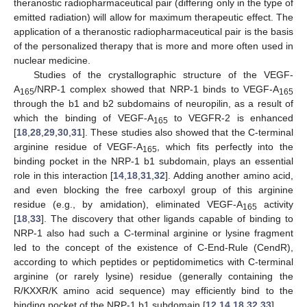
theranostic radiopharmaceutical pair (differing only in the type of
emitted radiation) will allow for maximum therapeutic effect. The
application of a theranostic radiopharmaceutical pair is the basis
of the personalized therapy that is more and more often used in
nuclear medicine.
Studies of the crystallographic structure of the VEGF-
A
/NRP-1 complex showed that NRP-1 binds to VEGF-A
165
165
through the b1 and b2 subdomains of neuropilin, as a result of
which the binding of VEGF-A
to VEGFR-2 is enhanced
165
[
18
,
28
,
29
,
30
,
31
]. These studies also showed that the C-terminal
arginine residue of VEGF-A
, which fits perfectly into the
165
binding pocket in the NRP-1 b1 subdomain, plays an essential
role in this interaction [
14
,
18
,
31
,
32
]. Adding another amino acid,
and even blocking the free carboxyl group of this arginine
residue (e.g., by amidation), eliminated VEGF-A
activity
165
[
18
,
33
]. The discovery that other ligands capable of binding to
NRP-1 also had such a C-terminal arginine or lysine fragment
led to the concept of the existence of C-End-Rule (CendR),
according to which peptides or peptidomimetics with C-terminal
arginine (or rarely lysine) residue (generally containing the
R/KXXR/K amino acid sequence) may efficiently bind to the
binding pocket of the NRP-1 b1 subdomain [
12
,
14
,
18
,
32
,
33
].