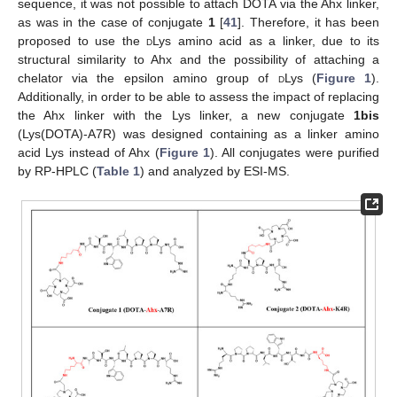
sequence, it was not possible to attach DOTA via the Ahx linker,
as was in the case of conjugate
1
[
41
]. Therefore, it has been
proposed to use the
d
Lys amino acid as a linker, due to its
structural similarity to Ahx and the possibility of attaching a
chelator via the epsilon amino group of
d
Lys (
Figure 1
).
Additionally, in order to be able to assess the impact of replacing
the Ahx linker with the Lys linker, a new conjugate
1bis
(Lys(DOTA)-A7R) was designed containing as a linker amino
acid Lys instead of Ahx (
Figure 1
). All conjugates were purified
by RP-HPLC (
Table 1
) and analyzed by ESI-MS.