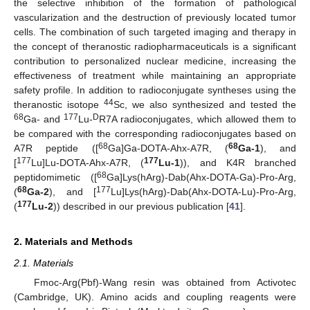
the selective inhibition of the formation of pathological
vascularization and the destruction of previously located tumor
cells. The combination of such targeted imaging and therapy in
the concept of theranostic radiopharmaceuticals is a significant
contribution to personalized nuclear medicine, increasing the
effectiveness of treatment while maintaining an appropriate
safety profile. In addition to radioconjugate syntheses using the
44
theranostic isotope
Sc, we also synthesized and tested the
68
177
D
Ga- and
Lu-
R7A radioconjugates, which allowed them to
be compared with the corresponding radioconjugates based on
68
68
A7R peptide ([
Ga]Ga-DOTA-Ahx-A7R, (
Ga-1
), and
177
177
[
Lu]Lu-DOTA-Ahx-A7R, (
Lu-1
)), and K4R branched
68
peptidomimetic ([
Ga]Lys(hArg)-Dab(Ahx-DOTA-Ga)-Pro-Arg,
68
177
(
Ga-2
), and [
Lu]Lys(hArg)-Dab(Ahx-DOTA-Lu)-Pro-Arg,
177
(
Lu-2
)) described in our previous publication [
41
].
2. Materials and Methods
2.1. Materials
Fmoc-Arg(Pbf)-Wang resin was obtained from Activotec
(Cambridge, UK). Amino acids and coupling reagents were