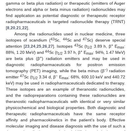
gamma or beta plus radiation) or therapeutic (emitters of Auger
electrons and alpha or beta minus radiation) radionuclides may
find application as potential diagnostic or therapeutic receptor
radiopharmaceuticals in targeted radionuclide therapy (TRNT)
[
8
,
20
,
21
,
22
].
Among the radionuclides used in nuclear medicine, three
43
44
47
isotopes of scandium (
Sc,
Sc and
Sc) deserve special
43
+
attention [
23
,
24
,
25
,
26
,
27
]. Isotopes
Sc (t
3.89 h, β
E
:
1/2
max
44
+
88%, 1.20 MeV) and
Sc (t
3.97 h, β
E
: 94%, 1.47 MeV)
1/2
max
+
are beta plus (β
) radiation emitters and may be used in
diagnostic radiopharmaceuticals for positron emission
−)
tomography (PET) imaging, while the beta minus (β
radiation
47
−
emitter
Sc (t
3.34 d, β
E
: 68%, 600.10 keV and 440.72
1/2
max
keV) may be used in radiopharmaceuticals dedicated to therapy.
These isotopes are an example of theranostic radionuclides,
and the radiopreparations containing these radionuclides are
theranostic radiopharmaceuticals with identical or very similar
physicochemical and biological properties. Both diagnostic and
therapeutic radiopharmaceuticals have the same receptor
affinity and pharmacokinetics in the patient’s body. Effective
molecular imaging and disease diagnosis with the use of such a