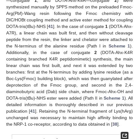
—conjugate
1
, and DOTA-Ahx-K4R—conjugate
2
) were
synthesized manually by SPPS method on the preloaded Fmoc-
Arg(Pbf)-Wang resin following the Fmoc chemistry with
DIC/HOBt coupling method and active ester method for coupling
DOTA-tris(tBu)-NHS [
41
]. In the case of conjugate
1
(DOTA-Ahx-
A7R), a linear chain was built first, and then without cleavage
peptide from the resin, the linker and chelator were attached to
the N-terminus of the alanine residue (Path I in
Scheme 1
).
Additionally, in the case of conjugate
2
(DOTA-Ahx-K4R
containing branched K4R peptidomimetic) synthesis, the main
linear chain was first built, and next it was extended by two
branches: first at the N-terminus by adding lysine residue (as a
Boc-Lys(Fmoc) building block), which was then guanylated after
deprotection of the Fmoc group, and second in the 2,4-
diaminobutyric acid (Dab) side chain, where Fmoc-Ahx-OH and
DOTA-tris(tBu)-NHS ester were added (Path II in
Scheme 1
). All
detailed information is thoroughly described in our previous
publication [
41
]. Retaining the N-terminal fragment of Lys(hArg)
unchanged was necessary to maintain high affinity binding to
the NRP-1 co-receptor, according to data obtained in [
38
].