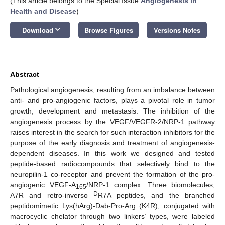
(This article belongs to the Special Issue
Angiogenesis in
Health and Disease
)
keyboard_arrow_down
Download
Browse Figures
Versions Notes
Abstract
Pathological angiogenesis, resulting from an imbalance between
anti- and pro-angiogenic factors, plays a pivotal role in tumor
growth, development and metastasis. The inhibition of the
angiogenesis process by the VEGF/VEGFR-2/NRP-1 pathway
raises interest in the search for such interaction inhibitors for the
purpose of the early diagnosis and treatment of angiogenesis-
dependent diseases. In this work we designed and tested
peptide-based radiocompounds that selectively bind to the
neuropilin-1 co-receptor and prevent the formation of the pro-
angiogenic VEGF-A
/NRP-1 complex. Three biomolecules,
165
D
A7R and retro-inverso
R7A peptides, and the branched
peptidomimetic Lys(hArg)-Dab-Pro-Arg (K4R), conjugated with
macrocyclic chelator through two linkers’ types, were labeled