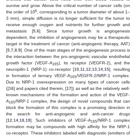
survive and grow. Above the critical number of cancer cells (on
6
the order of 10
, corresponding to a tumor diameter of about 1–
3 mm), simple diffusion is no longer sufficient for the tumor to
receive enough oxygen and nutrients for further growth and
metastasis [
5
,
6
]. Since tumor growth is angiogenesis
dependent, the inhibition of angiogenesis may be a therapeutic
target in the treatment of cancer (anti-angiogenic therapy, AAT)
[
5
,
7
,
8
,
9
]. One of the main stages of the angiogenesis process is
the interaction between the pro-angiogenic vascular endothelial
growth factor (VEGF-A
), its receptor (VEGFR-2), and the
165
neuropilin-1 (NRP-1) co-receptor [
10
,
11
,
12
,
13
,
14
,
15
], resulting
in formation of ternary VEGF-A
/VEGFR-2/NRP-1 complex.
165
Due to NRP-1 overexpression on many types of cancer cells
([
16
] and papers cited therein, [
17
]) as well as the relatively well-
known mechanisms of the formation and action of the VEGF-
A
/NRP-1 complex, the design of novel compounds that can
165
block the formation of this complex is a promising direction in
the search for anti-angiogenic and anti-cancer drugs
[
12
,
14
,
18
,
19
]. Such inhibitors of VEGF-A
/NRP-1 complex
165
formation may be compounds with high affinity for the NRP-1
co-receptor. These inhibitors labeled with diagnostic (emitters of