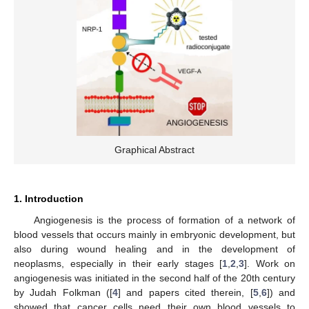
Graphical Abstract
1. Introduction
Angiogenesis is the process of formation of a network of
blood vessels that occurs mainly in embryonic development, but
also during wound healing and in the development of
neoplasms, especially in their early stages [
1
,
2
,
3
]. Work on
angiogenesis was initiated in the second half of the 20th century
by Judah Folkman ([
4
] and papers cited therein, [
5
,
6
]) and
showed that cancer cells need their own blood vessels to