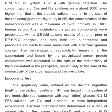
RP-HPLC in System 3 or 4 with gamma detection. The
concentrations of Cys and His solutions were about 1000 times
higher than that of the studied radiocompound. In the case of
the radioconjugate stability study in HS, the concentration of the
radiocompound was a maximum of 2–25 nmol/mL in 100%
human serum. After incubation, the protein components were
precipitated with a 2.5-fold volume excess of ethanol prior to
RP-HPLC analysis, and then both the supernatant and
precipitate radioactivity were measured with a Wizard gamma
counter. The percentage of radioactivity remaining in the
supernatant and bound by the precipitated serum protein
components was calculated as the ratio of the radioactivity of
the supernatant or the precipitate, respectively, to the sum of the
radioactivity of the supernatant and the precipitate.
Lipophilicity Test
The lipophilicity value, defined as the decimal logarithm
(logP) of the partition coefficient (P), was tested in the system of
two immiscible (but saturated with each other) phases: 0.1 M
PBS solution, pH 7.4, and
n
-octanol, in three independent
experiments. Partition coefficient was determined as a ratio of
radioactivity of the organic (
n
-octanol) and aqueous (PBS