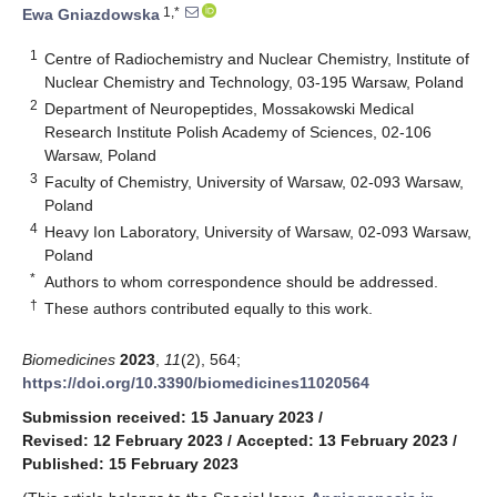
1,*
Ewa Gniazdowska
1
Centre of Radiochemistry and Nuclear Chemistry, Institute of
Nuclear Chemistry and Technology, 03-195 Warsaw, Poland
2
Department of Neuropeptides, Mossakowski Medical
Research Institute Polish Academy of Sciences, 02-106
Warsaw, Poland
3
Faculty of Chemistry, University of Warsaw, 02-093 Warsaw,
Poland
4
Heavy Ion Laboratory, University of Warsaw, 02-093 Warsaw,
Poland
*
Authors to whom correspondence should be addressed.
†
These authors contributed equally to this work.
Biomedicines
2023
,
11
(2), 564;
https://doi.org/10.3390/biomedicines11020564
Submission received: 15 January 2023
/
Revised: 12 February 2023
/
Accepted: 13 February 2023
/
Published: 15 February 2023