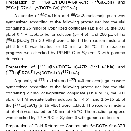
68
68
Preparation of [
Ga]Lys(DOTA-Ga)-A7R (
Ga-1bis) and
68
D
D
68
[
Ga]
R7A-
Lys(DOTA-Ga) (
Ga-3)
68
68
A quantity of
Ga-1bis
and
Ga-3
radioconjugates was
synthesized according to the following procedure: into the vial
containing 25 nmol of lyophilized conjugate (
1bis
or
3
), the 300
µL of 0.4 M acetate buffer solution (pH 4.5), and 250 µL of the
68
[
Ga]GaCl
(15–30 MBq) were added. The reaction mixture at
3
pH 3.5–4.0 was heated for 10 min at 95 °C. The reaction
progress was checked by RP-HPLC in System 3 with gamma
detection.
177
177
Preparation of [
Lu]Lys(DOTA-Lu)-A7R (
Lu-1bis
) and
177
D
D
177
[
Lu]
R7A-
Lys(DOTA-Lu) (
Lu-3
)
177
177
A quantity of
Lu-1bis
and
Lu-3
radioconjugates were
synthesized according to the following procedure: into the vial
containing 2 nmol of lyophilized conjugate (
1bis
or
3
), the 200
µL of 0.4 M acetate buffer solution (pH 4.5), and 1.5–15 µL of
177
the [
Lu]LuCl
(5–15 MBq) were added. The reaction mixture
3
at pH 4.5 was heated for 10 min at 95 °C. The reaction progress
was checked by RP-HPLC in System 3 with gamma detection.
Preparation of Cold Reference Compounds Sc-DOTA-Ahx-A7R