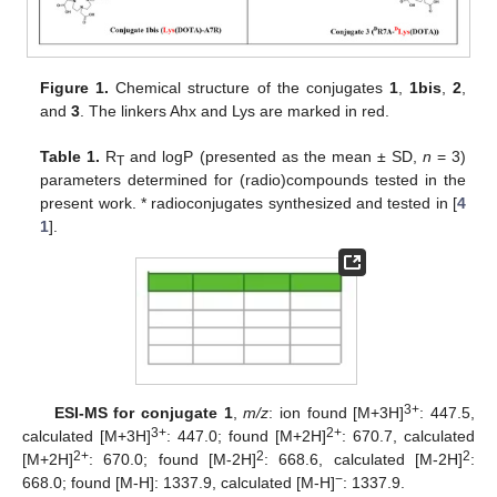
Figure 1.
Chemical structure of the conjugates
1
,
1bis
,
2
,
and
3
. The linkers Ahx and Lys are marked in red.
Table 1.
R
and logP (presented as the mean ± SD,
n
= 3)
T
parameters determined for (radio)compounds tested in the
present work. * radioconjugates synthesized and tested in [
4
1
].
3+
ESI-MS for conjugate 1
,
m/z
: ion found [M+3H]
: 447.5,
3+
2+
calculated [M+3H]
: 447.0; found [M+2H]
: 670.7, calculated
2+
2
2
[M+2H]
: 670.0; found [M-2H]
: 668.6, calculated [M-2H]
:
−
668.0; found [M-H]: 1337.9, calculated [M-H]
: 1337.9.