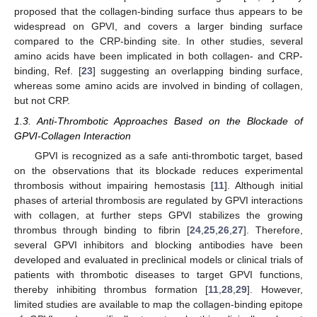
proposed that the collagen-binding surface thus appears to be
widespread on GPVI, and covers a larger binding surface
compared to the CRP-binding site. In other studies, several
amino acids have been implicated in both collagen- and CRP-
binding, Ref. [
23
] suggesting an overlapping binding surface,
whereas some amino acids are involved in binding of collagen,
but not CRP.
1.3. Anti-Thrombotic Approaches Based on the Blockade of
GPVI-Collagen Interaction
GPVI is recognized as a safe anti-thrombotic target, based
on the observations that its blockade reduces experimental
thrombosis without impairing hemostasis [
11
]. Although initial
phases of arterial thrombosis are regulated by GPVI interactions
with collagen, at further steps GPVI stabilizes the growing
thrombus through binding to fibrin [
24
,
25
,
26
,
27
]. Therefore,
several GPVI inhibitors and blocking antibodies have been
developed and evaluated in preclinical models or clinical trials of
patients with thrombotic diseases to target GPVI functions,
thereby inhibiting thrombus formation [
11
,
28
,
29
]. However,
limited studies are available to map the collagen-binding epitope