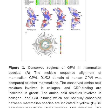
Figure 1.
Conserved regions of GPVI in mammalian
species. (
A
) The multiple sequence alignment of
mammalian GPVI. D1/D2 domain of human GPVI was
compared to other mammalians. The conserved amino acid
residues involved in collagen- and CRP-binding are
indicated in green. The amino acid residues involved in
collagen- and CRP-binding which are not fully conserved
between mammalian species are indicated in yellow. (
B
) 3D
homology models for
Homo sapiens
,
Mus musculus
,
Bos