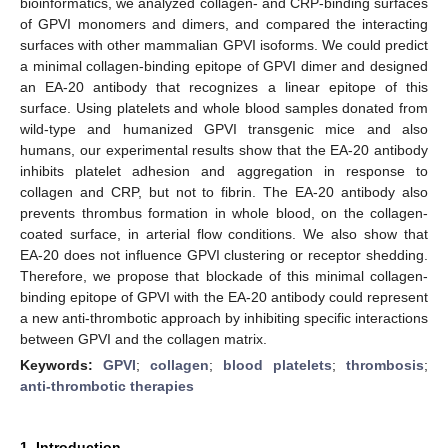
bioinformatics, we analyzed collagen- and CRP-binding surfaces
of GPVI monomers and dimers, and compared the interacting
surfaces with other mammalian GPVI isoforms. We could predict
a minimal collagen-binding epitope of GPVI dimer and designed
an EA-20 antibody that recognizes a linear epitope of this
surface. Using platelets and whole blood samples donated from
wild-type and humanized GPVI transgenic mice and also
humans, our experimental results show that the EA-20 antibody
inhibits platelet adhesion and aggregation in response to
collagen and CRP, but not to fibrin. The EA-20 antibody also
prevents thrombus formation in whole blood, on the collagen-
coated surface, in arterial flow conditions. We also show that
EA-20 does not influence GPVI clustering or receptor shedding.
Therefore, we propose that blockade of this minimal collagen-
binding epitope of GPVI with the EA-20 antibody could represent
a new anti-thrombotic approach by inhibiting specific interactions
between GPVI and the collagen matrix.
Keywords:
GPVI
;
collagen
;
blood platelets
;
thrombosis
;
anti-thrombotic therapies
1. Introduction