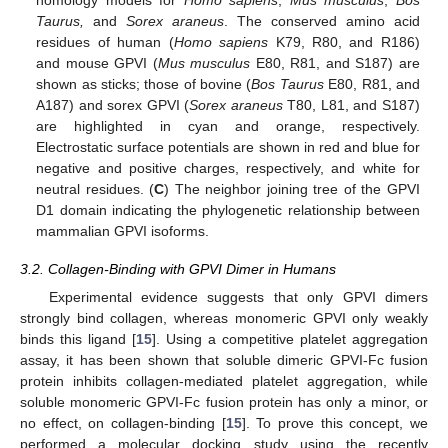
Taurus,
and
Sorex araneus
. The conserved amino acid
residues of human (
Homo sapiens
K79, R80, and R186)
and mouse GPVI (
Mus musculus
E80, R81, and S187) are
shown as sticks; those of bovine (
Bos Taurus
E80, R81, and
A187) and sorex GPVI (
Sorex araneus
T80, L81, and S187)
are highlighted in cyan and orange, respectively.
Electrostatic surface potentials are shown in red and blue for
negative and positive charges, respectively, and white for
neutral residues. (
C
) The neighbor joining tree of the GPVI
D1 domain indicating the phylogenetic relationship between
mammalian GPVI isoforms.
3.2. Collagen-Binding with GPVI Dimer in Humans
Experimental evidence suggests that only GPVI dimers
strongly bind collagen, whereas monomeric GPVI only weakly
binds this ligand [
15
]. Using a competitive platelet aggregation
assay, it has been shown that soluble dimeric GPVI-Fc fusion
protein inhibits collagen-mediated platelet aggregation, while
soluble monomeric GPVI-Fc fusion protein has only a minor, or
no effect, on collagen-binding [
15
]. To prove this concept, we
performed a molecular docking study using the recently