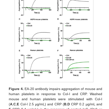
Figure 4.
EA-20 antibody impairs aggregation of mouse and
human platelets in response to Col-I and CRP. Washed
mouse and human platelets were stimulated with Col-I
(
A
,
C
,
E
Col-I 2.5 µg/mL) and CRP (
B
,
D
CRP 0.2 µg/mL and