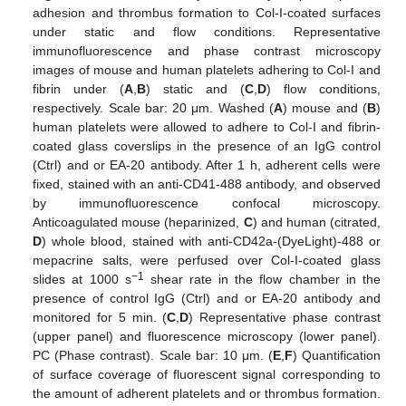
adhesion and thrombus formation to Col-I-coated surfaces
under static and flow conditions. Representative
immunofluorescence and phase contrast microscopy
images of mouse and human platelets adhering to Col-I and
fibrin under (
A
,
B
) static and (
C
,
D
) flow conditions,
respectively. Scale bar: 20 μm. Washed (
A
) mouse and (
B
)
human platelets were allowed to adhere to Col-I and fibrin-
coated glass coverslips in the presence of an IgG control
(Ctrl) and or EA-20 antibody. After 1 h, adherent cells were
fixed, stained with an anti-CD41-488 antibody, and observed
by immunofluorescence confocal microscopy.
Anticoagulated mouse (heparinized,
C
) and human (citrated,
D
) whole blood, stained with anti-CD42a-(DyeLight)-488 or
mepacrine salts, were perfused over Col-I-coated glass
−1
slides at 1000 s
shear rate in the flow chamber in the
presence of control IgG (Ctrl) and or EA-20 antibody and
monitored for 5 min. (
C
,
D
) Representative phase contrast
(upper panel) and fluorescence microscopy (lower panel).
PC (Phase contrast). Scale bar: 10 μm. (
E
,
F
) Quantification
of surface coverage of fluorescent signal corresponding to
the amount of adherent platelets and or thrombus formation.