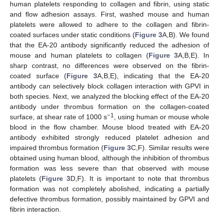
human platelets responding to collagen and fibrin, using static
and flow adhesion assays. First, washed mouse and human
platelets were allowed to adhere to the collagen and fibrin-
coated surfaces under static conditions (
Figure 3
A,B). We found
that the EA-20 antibody significantly reduced the adhesion of
mouse and human platelets to collagen (
Figure 3
A,B,E). In
sharp contrast, no differences were observed on the fibrin-
coated surface (
Figure 3
A,B,E), indicating that the EA-20
antibody can selectively block collagen interaction with GPVI in
both species. Next, we analyzed the blocking effect of the EA-20
antibody under thrombus formation on the collagen-coated
−1
surface, at shear rate of 1000 s
, using human or mouse whole
blood in the flow chamber. Mouse blood treated with EA-20
antibody exhibited strongly reduced platelet adhesion and
impaired thrombus formation (
Figure 3
C,F). Similar results were
obtained using human blood, although the inhibition of thrombus
formation was less severe than that observed with mouse
platelets (
Figure 3
D,F). It is important to note that thrombus
formation was not completely abolished, indicating a partially
defective thrombus formation, possibly maintained by GPVI and
fibrin interaction.