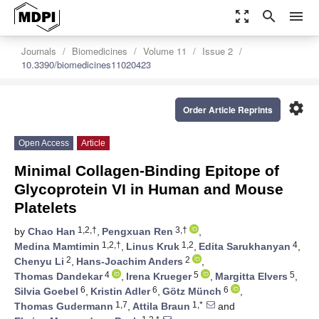
zoom_out_map
search
menu
Journals
Biomedicines
Volume 11
Issue 2
10.3390/biomedicines11020423
settings
Order Article Reprints
Open Access
Article
Minimal Collagen-Binding Epitope of
Glycoprotein VI in Human and Mouse
Platelets
1,2,†
3,†
by
Chao Han
,
Pengxuan Ren
,
1,2,†
1,2
4
Medina Mamtimin
,
Linus Kruk
,
Edita Sarukhanyan
,
2
2
Chenyu Li
,
Hans-Joachim Anders
,
4
5
5
Thomas Dandekar
,
Irena Krueger
,
Margitta Elvers
,
6
6
6
Silvia Goebel
,
Kristin Adler
,
Götz Münch
,
1,7
1,*
Thomas Gudermann
,
Attila Braun
and