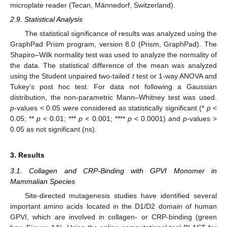
microplate reader (Tecan, Männedorf, Switzerland).
2.9. Statistical Analysis
The statistical significance of results was analyzed using the
GraphPad Prism program, version 8.0 (Prism, GraphPad). The
Shapiro–Wilk normality test was used to analyze the normality of
the data. The statistical difference of the mean was analyzed
using the Student unpaired two-tailed
t
test or 1-way ANOVA and
Tukey’s post hoc test. For data not following a Gaussian
distribution, the non-parametric Mann–Whitney test was used.
p
-values < 0.05 were considered as statistically significant (*
p
<
0.05; **
p
< 0.01; ***
p
< 0.001; ****
p
< 0.0001) and
p
-values >
0.05 as not significant (ns).
3. Results
3.1. Collagen and CRP-Binding with GPVI Monomer in
Mammalian Species
Site-directed mutagenesis studies have identified several
important amino acids located in the D1/D2 domain of human
GPVI, which are involved in collagen- or CRP-binding (green