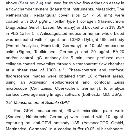
above (
Section 2.4
) and used for ex vivo flow adhesion assay in
a flow chamber system (Maastricht Instruments, Maastricht, The
Netherlands). Rectangular cover slips (24 × 60 mm) were
coated with 200 μg/mL fibrillar type I collagen (Haemochrom
Diagnostica GmbH, Essen, Germany) and blocked with 1% BSA
in PBS 1x for 1 h. Anticoagulated mouse or human whole blood
was incubated with 2 µg/mL anti-CD42b-DyLight-488 antibody
(Emfret Analytics, Eibelstadt, Germany) or 10 µM mepacrine
salts (Sigma, Taufkirchen, Germany) and 20 µg/mL EA-20
and/or control IgG antibody for 5 min, then perfused over
collagen-coated coverslips through a transparent flow chamber
−1
at a shear rate of 1000 s
. Phase-contrast and confocal
fluorescence images were obtained from 10 different areas,
using an Axiovision epifluorescent and confocal Zeiss
microscope (Carl Zeiss, Oberkochen, Germany), to analyze
surface coverage using ImageJ software (Bethesda, MD, USA).
2.8. Measurement of Soluble GPVI
For GPVI measurement, 96-well microtiter plate wells
(Sarstedt, Nümbrecht, Germany) were coated with 10 µg/mL
capturing rat anti-GPVI antibody 1A5 (AdvanceCOR GmbH,
Martinsried, Germany) in a coating buffer (0.05 M bicarbonate,