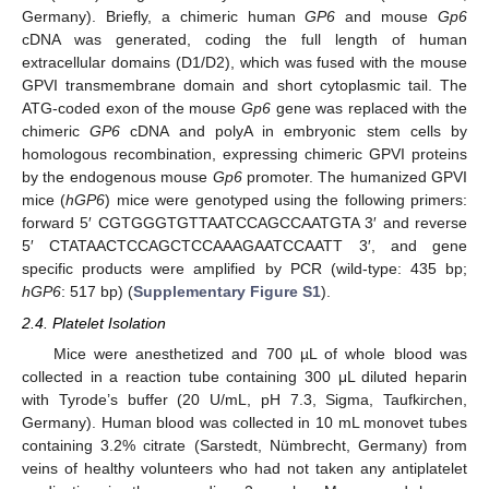
Germany). Briefly, a chimeric human
GP6
and mouse
Gp6
cDNA was generated, coding the full length of human
extracellular domains (D1/D2), which was fused with the mouse
GPVI transmembrane domain and short cytoplasmic tail. The
ATG-coded exon of the mouse
Gp6
gene was replaced with the
chimeric
GP6
cDNA and polyA in embryonic stem cells by
homologous recombination, expressing chimeric GPVI proteins
by the endogenous mouse
Gp6
promoter. The humanized GPVI
mice (
hGP6
) mice were genotyped using the following primers:
forward 5′ CGTGGGTGTTAATCCAGCCAATGTA 3′ and reverse
5′ CTATAACTCCAGCTCCAAAGAATCCAATT 3′, and gene
specific products were amplified by PCR (wild-type: 435 bp;
hGP6
: 517 bp) (
Supplementary Figure S1
).
2.4. Platelet Isolation
Mice were anesthetized and 700 µL of whole blood was
collected in a reaction tube containing 300 μL diluted heparin
with Tyrode’s buffer (20 U/mL, pH 7.3, Sigma, Taufkirchen,
Germany). Human blood was collected in 10 mL monovet tubes
containing 3.2% citrate (Sarstedt, Nümbrecht, Germany) from
veins of healthy volunteers who had not taken any antiplatelet