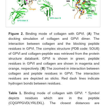
Figure 2.
Binding mode of collagen with GPVI. (
A
) The
docking simulation of collagen and GPVI dimer. The
interaction between collagen and the blocking peptide
residues in GPVI. The complex structure (PDB code: 5OU8)
of GPVI and collagen-peptide was retrieved from the protein
structure databank. GPVI is shown in green; peptide
residues in GPVI and collagen are shown in magenta and
orange, respectively. (
B
) The zoomed-in interaction between
collagen and peptide residues in GPVI. The interaction
residues are depicted as sticks. Red dash lines indicate
hydrogen bonds between residues.
Table 1.
Binding mode of collagen with GPVI. * Symbol
depicts residues which are in the peptide
(CQGPPGVDLYRLEKL). The closest distances are