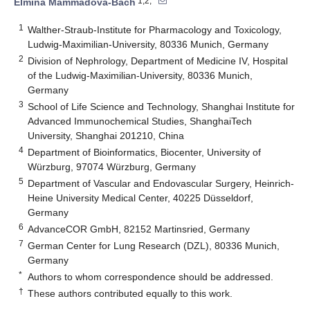
1,2,*
Elmina Mammadova-Bach
1
Walther-Straub-Institute for Pharmacology and Toxicology,
Ludwig-Maximilian-University, 80336 Munich, Germany
2
Division of Nephrology, Department of Medicine IV, Hospital
of the Ludwig-Maximilian-University, 80336 Munich,
Germany
3
School of Life Science and Technology, Shanghai Institute for
Advanced Immunochemical Studies, ShanghaiTech
University, Shanghai 201210, China
4
Department of Bioinformatics, Biocenter, University of
Würzburg, 97074 Würzburg, Germany
5
Department of Vascular and Endovascular Surgery, Heinrich-
Heine University Medical Center, 40225 Düsseldorf,
Germany
6
AdvanceCOR GmbH, 82152 Martinsried, Germany
7
German Center for Lung Research (DZL), 80336 Munich,
Germany
*
Authors to whom correspondence should be addressed.
†
These authors contributed equally to this work.