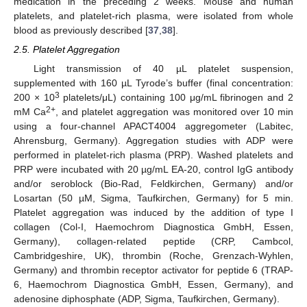
medication in the preceding 2 weeks. Mouse and human
platelets, and platelet-rich plasma, were isolated from whole
blood as previously described [
37
,
38
].
2.5. Platelet Aggregation
Light transmission of 40 µL platelet suspension,
supplemented with 160 µL Tyrode’s buffer (final concentration:
3
200 × 10
platelets/μL) containing 100 μg/mL fibrinogen and 2
2+
mM Ca
, and platelet aggregation was monitored over 10 min
using a four-channel APACT4004 aggregometer (Labitec,
Ahrensburg, Germany). Aggregation studies with ADP were
performed in platelet-rich plasma (PRP). Washed platelets and
PRP were incubated with 20 µg/mL EA-20, control IgG antibody
and/or seroblock (Bio-Rad, Feldkirchen, Germany) and/or
Losartan (50 µM, Sigma, Taufkirchen, Germany) for 5 min.
Platelet aggregation was induced by the addition of type I
collagen (Col-I, Haemochrom Diagnostica GmbH, Essen,
Germany), collagen-related peptide (CRP, Cambcol,
Cambridgeshire, UK), thrombin (Roche, Grenzach-Wyhlen,
Germany) and thrombin receptor activator for peptide 6 (TRAP-
6, Haemochrom Diagnostica GmbH, Essen, Germany), and
adenosine diphosphate (ADP, Sigma, Taufkirchen, Germany).