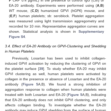
F
CRP 0.4 µg/mL) in the presence of control IgG (Ctrl) or
EA-20 antibody. Experiments were performed using (
A
,
B
)
WT
mouse, (
C
,
D
) humanized GPVI (
hGP6
) mouse, and
(
E
,
F
) human platelets; sb: seroblock. Platelet aggregation
was measured using light transmission aggregometry and
recorded for 10 min. Representative aggregation curves are
shown. Statistical analysis is shown in
Supplementary
Figure S4
.
3.4. Effect of EA-20 Antibody on GPVI-Clustering and Shedding
in Human Platelets
Previously, Losartan has been used to inhibit collagen-
induced GPVI activation by reducing the clustering of GPVI on
the platelet surface [
39
]. To study whether EA-20 may inhibit
GPVI clustering as well, human platelets were activated by
collagen in the presence or absence of Losartan and the EA-20
antibody (
Figure 5
A,B). We found a strong inhibition of
aggregation response to collagen when human platelets were
treated with both Losartan and EA-20 (
Figure 5
A,B), indicating
that EA-20 antibody does not inhibit GPVI clustering, and only
affects collagen binding. To investigate whether the EA-20
antibody may induce GPVI shedding from the surface of human