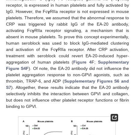
receptor, is expressed in human platelets and fully activated by
IgG. However, the Fc
γ
RIIa receptor is not expressed in mouse
platelets. Therefore, we assumed that the abnormal response to
CRP was triggered by rabbit IgG of the EA-20 antibody,
activating Fc
γ
RIIa receptor signaling, a mechanism that is
absent in mouse platelets. To prove this concept experimentally,
human seroblock was used to block IgG-mediated clustering
and activation of the Fc
γ
RIIa receptor. After CRP activation,
treatment with seroblock could revert EA-20-induced hyper-
aggregation of human platelets (
Figure 4
F;
Supplementary
Figure S4F
). Of note, the EA-20 antibody did not influence the
platelet aggregation response to non-GPVI agonists, such as
thrombin, TRAP-6, and ADP (
Supplementary Figures S6 and
S7
). Altogether, these results indicate that the EA-20 antibody
selectively inhibits the interaction between GPVI and collagen,
but does not influence other platelet receptor functions or fibrin
binding to GPVI.