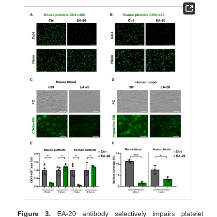
Figure 3.
EA-20 antibody selectively impairs platelet