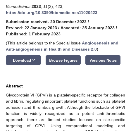
Biomedicines
2023
,
11
(2), 423;
https://doi.org/10.3390/biomedicines11020423
Submission received: 20 December 2022
/
Revised: 22 January 2023
/
Accepted: 25 January 2023
/
Published: 1 February 2023
(This article belongs to the Special Issue
Angiogenesis and
Anti-angiogenesis in Health and Diseases 2.0
)
keyboard_arrow_down
Download
Browse Figures
Versions Notes
Abstract
Glycoprotein VI (GPVI) is a platelet-specific receptor for collagen
and fibrin, regulating important platelet functions such as platelet
adhesion and thrombus growth. Although the blockade of GPVI
function is widely recognized as a potent anti-thrombotic
approach, there are limited studies focused on site-specific
targeting of GPVI. Using computational modeling and