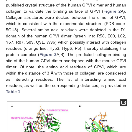
published crystal structure of the human GPVI dimer and human
collagen to validate the binding surface of GPVI (
Figure 2
A).
Collagen structures were docked between the dimer of GPVI,
which is consistent with the experimental structure (PDB code:
5OU8). Several amino acid residues were depicted in the D1
domain of the human GPVI dimer (green line: R58, E60, L62,
Y67, R87, S89, Q91, W96) which possibly interact with collagen
residues (orange line: Hyp3, Hyp6, P5), thereby stabilizing the
protein complex (
Figure 2
A,B). The predicted collagen-binding
site of the human GPVI dimer overlapped with the mouse GPVI
dimer. Of note, the amino acid residues of GPVI, which are
within the distance of 3 Å with those of collagen, are considered
as interacting residues. The list of interacting amino acid
residues, as well as the corresponding distances, is provided in
Table 1
.