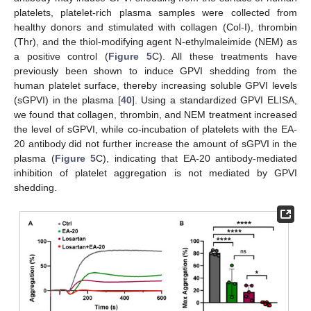
platelets, platelet-rich plasma samples were collected from
healthy donors and stimulated with collagen (Col-I), thrombin
(Thr), and the thiol-modifying agent N-ethylmaleimide (NEM) as
a positive control (
Figure 5
C). All these treatments have
previously been shown to induce GPVI shedding from the
human platelet surface, thereby increasing soluble GPVI levels
(sGPVI) in the plasma [
40
]. Using a standardized GPVI ELISA,
we found that collagen, thrombin, and NEM treatment increased
the level of sGPVI, while co-incubation of platelets with the EA-
20 antibody did not further increase the amount of sGPVI in the
plasma (
Figure 5
C), indicating that EA-20 antibody-mediated
inhibition of platelet aggregation is not mediated by GPVI
shedding.