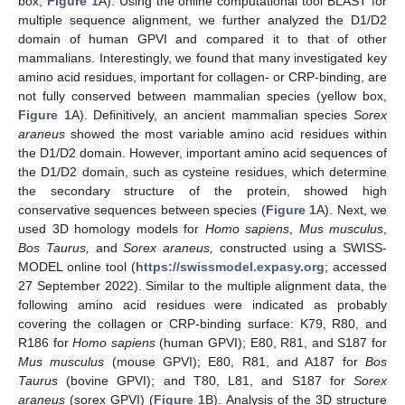
box,
Figure 1
A). Using the online computational tool BLAST for
multiple sequence alignment, we further analyzed the D1/D2
domain of human GPVI and compared it to that of other
mammalians. Interestingly, we found that many investigated key
amino acid residues, important for collagen- or CRP-binding, are
not fully conserved between mammalian species (yellow box,
Figure 1
A). Definitively, an ancient mammalian species
Sorex
araneus
showed the most variable amino acid residues within
the D1/D2 domain. However, important amino acid sequences of
the D1/D2 domain, such as cysteine residues, which determine
the secondary structure of the protein, showed high
conservative sequences between species (
Figure 1
A). Next, we
used 3D homology models for
Homo sapiens
,
Mus musculus
,
Bos Taurus,
and
Sorex araneus,
constructed using a SWISS-
MODEL online tool (
https://swissmodel.expasy.org
; accessed
27 September 2022). Similar to the multiple alignment data, the
following amino acid residues were indicated as probably
covering the collagen or CRP-binding surface: K79, R80, and
R186 for
Homo sapiens
(human GPVI); E80, R81, and S187 for
Mus musculus
(mouse GPVI); E80, R81, and A187 for
Bos
Taurus
(bovine GPVI); and T80, L81, and S187 for
Sorex
araneus
(sorex GPVI) (
Figure 1
B). Analysis of the 3D structure