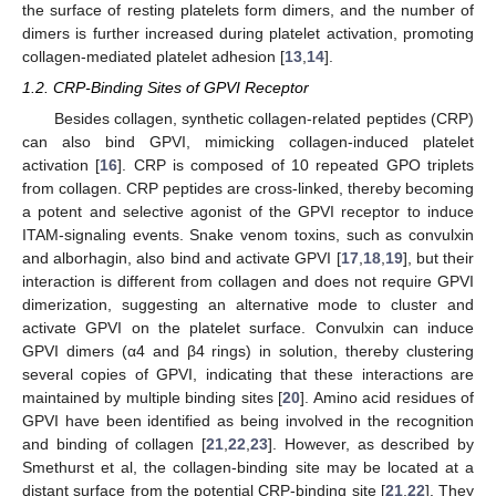
the surface of resting platelets form dimers, and the number of
dimers is further increased during platelet activation, promoting
collagen-mediated platelet adhesion [
13
,
14
].
1.2. CRP-Binding Sites of GPVI Receptor
Besides collagen, synthetic collagen-related peptides (CRP)
can also bind GPVI, mimicking collagen-induced platelet
activation [
16
]. CRP is composed of 10 repeated GPO triplets
from collagen. CRP peptides are cross-linked, thereby becoming
a potent and selective agonist of the GPVI receptor to induce
ITAM-signaling events. Snake venom toxins, such as convulxin
and alborhagin, also bind and activate GPVI [
17
,
18
,
19
], but their
interaction is different from collagen and does not require GPVI
dimerization, suggesting an alternative mode to cluster and
activate GPVI on the platelet surface. Convulxin can induce
GPVI dimers (α4 and β4 rings) in solution, thereby clustering
several copies of GPVI, indicating that these interactions are
maintained by multiple binding sites [
20
]. Amino acid residues of
GPVI have been identified as being involved in the recognition
and binding of collagen [
21
,
22
,
23
]. However, as described by
Smethurst et al, the collagen-binding site may be located at a
distant surface from the potential CRP-binding site [
21
,
22
]. They