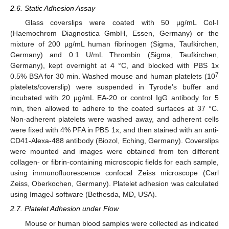
2.6. Static Adhesion Assay
Glass coverslips were coated with 50 µg/mL Col-I
(Haemochrom Diagnostica GmbH, Essen, Germany) or the
mixture of 200 µg/mL human fibrinogen (Sigma, Taufkirchen,
Germany) and 0.1 U/mL Thrombin (Sigma, Taufkirchen,
Germany), kept overnight at 4 °C, and blocked with PBS 1x
7
0.5% BSA for 30 min. Washed mouse and human platelets (10
platelets/coverslip) were suspended in Tyrode’s buffer and
incubated with 20 µg/mL EA-20 or control IgG antibody for 5
min, then allowed to adhere to the coated surfaces at 37 °C.
Non-adherent platelets were washed away, and adherent cells
were fixed with 4% PFA in PBS 1x, and then stained with an anti-
CD41-Alexa-488 antibody (Biozol, Eching, Germany). Coverslips
were mounted and images were obtained from ten different
collagen- or fibrin-containing microscopic fields for each sample,
using immunofluorescence confocal Zeiss microscope (Carl
Zeiss, Oberkochen, Germany). Platelet adhesion was calculated
using ImageJ software (Bethesda, MD, USA).
2.7. Platelet Adhesion under Flow
Mouse or human blood samples were collected as indicated