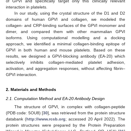
of GPVI and specifically target only this clinically relevant
interaction in platelets.
In our study, using the crystal structure of the D1 and D2
domains of human GPVI and collagen, we modeled the
collagen- and CRP-binding surfaces of the GPVI monomer and
dimer, and compared them with other mammalian GPVI
isoforms. Using computational modelling and a docking
approach, we identified a minimal collagen-binding epitope of
GPVI in both human and mouse platelets. Based on these
results, we designed a GPVI-blocking antibody (EA-20) which
selectively inhibits collagen-mediated platelet adhesion,
activation, and aggregation responses, without affecting fibrin–
GPVI interaction.
2. Materials and Methods
2.1. Computation Method and EA-20 Antibody Design
The structure of GPVI, in complex with collagen-peptide
(PDB code: 5OU8) [
30
], was retrieved from the protein structure
databank (
http://www.rcsb.org
; accessed 20 April 2022). The
protein structures were prepared by the Protein Preparation