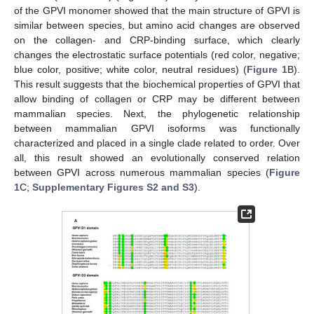
of the GPVI monomer showed that the main structure of GPVI is
similar between species, but amino acid changes are observed
on the collagen- and CRP-binding surface, which clearly
changes the electrostatic surface potentials (red color, negative;
blue color, positive; white color, neutral residues) (
Figure 1
B).
This result suggests that the biochemical properties of GPVI that
allow binding of collagen or CRP may be different between
mammalian species. Next, the phylogenetic relationship
between mammalian GPVI isoforms was functionally
characterized and placed in a single clade related to order. Over
all, this result showed an evolutionally conserved relation
between GPVI across numerous mammalian species (
Figure
1
C;
Supplementary Figures S2 and S3
).