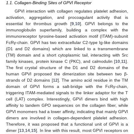
1.1. Collagen-Binding Sites of GPVI Receptor
GPVI interaction with collagen regulates platelet adhesion,
activation, aggregation, and procoagulant activity that is
essential for thrombus growth [
9
,
10
]. GPVI belongs to the
immunoglobulin superfamily, building a complex with the
immunoreceptor tyrosine-based activation motif (ITAM)-subunit
FcRγ-chain. GPVI has two extracellular C2-type Ig-like domains
(D1 and D2 domains) which are linked to a transmembrane
(TM) domain and a short cytoplasmic tail, interacting with Src
family kinases, protein kinase C (PKC), and calmodulin [
10
,
11
].
The first crystal structure of the D1 and D2 domains of the
human GPVI proposed the dimerization site between two β-
strands of D2 domains [
12
]. The amino acid residue in the TM
domain of GPVI forms a salt-bridge with the FcRγ-chain,
triggering ITAM-mediated signals to the linker adaptor for the T
cell (LAT) complex. Interestingly, GPVI dimers bind with high
affinity to tandem GPO sequences on the collagen fiber, while
GPVI monomers had a lower affinity, indicating that mainly GPVI
dimers are involved in collagen-dependent platelet adhesion.
Therefore, it was proposed that a functional unit of GPVI is a
dimer [
13
,
14
,
15
]. In line with this result, most GPVI receptors on