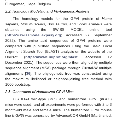
Eurogentec, Liege, Belgium.
2.2. Homology Modeling and Phylogenetic Analysis
The homology models for the GPVI protein of
Homo
sapiens
,
Mus musculus
,
Bos Taurus,
and
Sorex araneus
were
obtained using the SWISS MODEL online tool
(
https://swissmodel.expasy.org
; accessed 27 September
2022). The amino acid sequences of GPVI proteins were
compared with published sequences using the Basic Local
Alignment Search Tool (BLAST) analysis on the website of the
UniProt (
https://www.uniprot.org/blast
; accessed 12
December 2021). The sequences were then aligned by multiple
sequence alignment (MSA) package through Clustal-W multiple
alignments [
36
]. The phylogenetic tree was constructed using
the maximum likelihood or neighbor-joining tree method with
1000 bootstrap.
2.3. Generation of Humanized GPVI Mice
C57BL6/J wild-type (
WT
) and humanized GPVI (
hGP6
)
mice were used, and all experiments were performed with 2 to 3
month-old male and female mice. The humanized GPVI mouse
line (
hGP6
) was generated by AdvanceCOR GmbH (Martinsried,