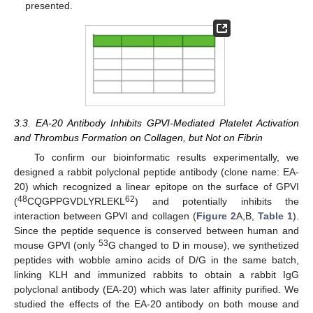
presented.
3.3. EA-20 Antibody Inhibits GPVI-Mediated Platelet Activation
and Thrombus Formation on Collagen, but Not on Fibrin
To confirm our bioinformatic results experimentally, we
designed a rabbit polyclonal peptide antibody (clone name: EA-
20) which recognized a linear epitope on the surface of GPVI
48
62
(
CQGPPGVDLYRLEKL
) and potentially inhibits the
interaction between GPVI and collagen (
Figure 2
A,B,
Table 1
).
Since the peptide sequence is conserved between human and
53
mouse GPVI (only
G changed to D in mouse), we synthetized
peptides with wobble amino acids of D/G in the same batch,
linking KLH and immunized rabbits to obtain a rabbit IgG
polyclonal antibody (EA-20) which was later affinity purified. We
studied the effects of the EA-20 antibody on both mouse and