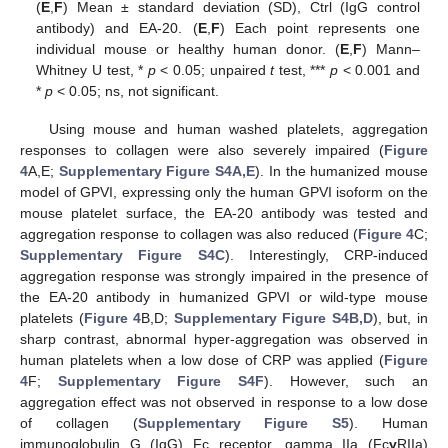
(
E
,
F
) Mean ± standard deviation (SD), Ctrl (IgG control
antibody) and EA-20. (
E
,
F
) Each point represents one
individual mouse or healthy human donor. (
E
,
F
) Mann–
Whitney U test, *
p
< 0.05; unpaired
t
test, ***
p
< 0.001 and
*
p
< 0.05; ns, not significant.
Using mouse and human washed platelets, aggregation
responses to collagen were also severely impaired (
Figure
4
A,E;
Supplementary Figure S4A,E
). In the humanized mouse
model of GPVI, expressing only the human GPVI isoform on the
mouse platelet surface, the EA-20 antibody was tested and
aggregation response to collagen was also reduced (
Figure 4
C;
Supplementary Figure S4C
). Interestingly, CRP-induced
aggregation response was strongly impaired in the presence of
the EA-20 antibody in humanized GPVI or wild-type mouse
platelets (
Figure 4
B,D;
Supplementary Figure S4B,D
), but, in
sharp contrast, abnormal hyper-aggregation was observed in
human platelets when a low dose of CRP was applied (
Figure
4
F;
Supplementary Figure S4F
). However, such an
aggregation effect was not observed in response to a low dose
of collagen (
Supplementary Figure S5
). Human
immunoglobulin G (IgG) Fc receptor, gamma IIa (Fc
γ
RIIa)