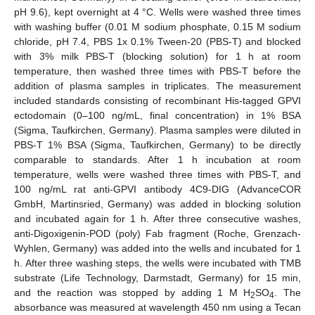
pH 9.6), kept overnight at 4 °C. Wells were washed three times
with washing buffer (0.01 M sodium phosphate, 0.15 M sodium
chloride, pH 7.4, PBS 1x 0.1% Tween-20 (PBS-T) and blocked
with 3% milk PBS-T (blocking solution) for 1 h at room
temperature, then washed three times with PBS-T before the
addition of plasma samples in triplicates. The measurement
included standards consisting of recombinant His-tagged GPVI
ectodomain (0–100 ng/mL, final concentration) in 1% BSA
(Sigma, Taufkirchen, Germany). Plasma samples were diluted in
PBS-T 1% BSA (Sigma, Taufkirchen, Germany) to be directly
comparable to standards. After 1 h incubation at room
temperature, wells were washed three times with PBS-T, and
100 ng/mL rat anti-GPVI antibody 4C9-DIG (AdvanceCOR
GmbH, Martinsried, Germany) was added in blocking solution
and incubated again for 1 h. After three consecutive washes,
anti-Digoxigenin-POD (poly) Fab fragment (Roche, Grenzach-
Wyhlen, Germany) was added into the wells and incubated for 1
h. After three washing steps, the wells were incubated with TMB
substrate (Life Technology, Darmstadt, Germany) for 15 min,
and the reaction was stopped by adding 1 M H
SO
. The
2
4
absorbance was measured at wavelength 450 nm using a Tecan