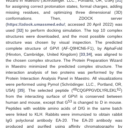
Wizard in Maestro (Schrödinger. LLC., Portland, OR, USA) [
31
]
for assigning correct protonation states, formal charges, adding
missing residues, and optimizing three dimensional (3D)
conformations. Then, ZDOCK server
(
https://zdock.umassmed.edu/
; accessed 20 April 2022) was
used [
32
] to perform docking simulation. The top 10 complex
structures were downloaded, and the most possible complex
structure was chosen by visual inspection. The predicted
complete structure of GPVI (AF-Q9HCN6-F1), by AlphaFold
(Hinxton, Cambridge, United Kingdom) [
33
,
34
], was aligned to
the chosen complex structure. The Protein Preparation Wizard
in Maestro minimized the predicted complex structure. The
interaction analysis of two proteins was performed by the
Protein Interaction Analysis Panel in Maestro. All visualizations
were performed using Pymol (Schrödinger. LLC., Portland, OR,
48
62
USA) [
35
]. The selected peptide (
CQGPPGVDLYRLEKL
)
from the interacting surface of GPVI is conserved between
53
human and mouse, except that G
is changed to D in mouse.
Peptides with wobble amino acids of D/G in the same batch
were linked to KLH. Rabbits were immunized to obtain rabbit
IgG polyclonal antibody EA-20. The EA-20 antibody was
produced and purified using affinity chromatography by