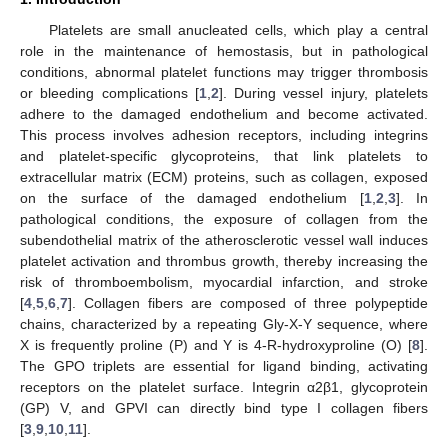
Platelets are small anucleated cells, which play a central
role in the maintenance of hemostasis, but in pathological
conditions, abnormal platelet functions may trigger thrombosis
or bleeding complications [
1
,
2
]. During vessel injury, platelets
adhere to the damaged endothelium and become activated.
This process involves adhesion receptors, including integrins
and platelet-specific glycoproteins, that link platelets to
extracellular matrix (ECM) proteins, such as collagen, exposed
on the surface of the damaged endothelium [
1
,
2
,
3
]. In
pathological conditions, the exposure of collagen from the
subendothelial matrix of the atherosclerotic vessel wall induces
platelet activation and thrombus growth, thereby increasing the
risk of thromboembolism, myocardial infarction, and stroke
[
4
,
5
,
6
,
7
]. Collagen fibers are composed of three polypeptide
chains, characterized by a repeating Gly-X-Y sequence, where
X is frequently proline (P) and Y is 4-R-hydroxyproline (O) [
8
].
The GPO triplets are essential for ligand binding, activating
receptors on the platelet surface. Integrin α2β1, glycoprotein
(GP) V, and GPVI can directly bind type I collagen fibers
[
3
,
9
,
10
,
11
].