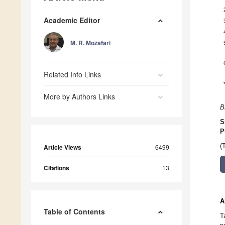
Academic Editor
M. R. Mozafari
Related Info Links
More by Authors Links
B
S
P
(
Article Views
6499
Citations
13
A
Table of Contents
T