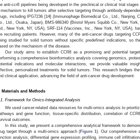
he anti-ccr8 pipelines being developed in the preclinical or clinical trial stag
 mechanism to kill tumors after selective targeting through antibody-depende
rugs, including IPG7236 [
14
] (Immunophage Biomedical Co., Ltd., Nanjing, C
o., Ltd., Osaka, Japan), BMS-986340 (Bristol Myers Squibb Co., New York
td., New York, NY, USA), SRF-114 (Vaccinex, Inc., New York, NY, USA), have
re recruiting patients. However, many of the anti-cancer drugs targeting CCR8 
eing studied for solid tumors without specific predefined indications, so th
ased on the mechanism of the disease.
Our study aims to establish CCR8 as a promising and potential target
erforming a comprehensive bioinformatics analysis covering genomics, proteo
otential indications and molecular interactions, we provide valuable insi
ffective, personalized treatments for solid tumors. This research bridges t
nd clinical application, advancing the field of anti-cancer drug development.
. Materials and Methods
.1. Framework for Omics-Integrated Analysis
We used cancer-related data resources for multi-omics analysis to prioriti
athways and gene function, tissue-specific distribution, correlation of CC
urvival outcomes.
In this study, we present a comprehensive analytical framework to demon
rug target through a multi-omics approach (
Figure 1
). Our comprehensive a
unction analysis, differential gene expression profiling, immune cell infiltration