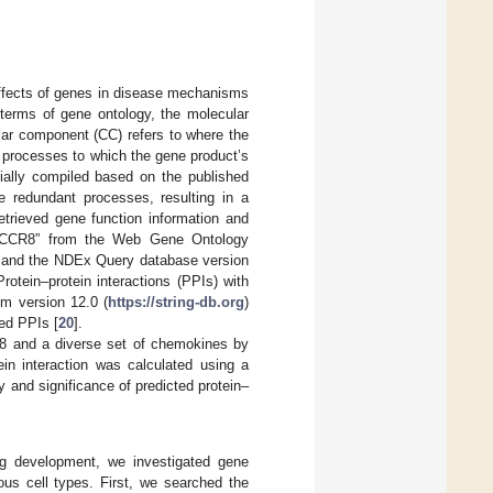
 effects of genes in disease mechanisms
n terms of gene ontology, the molecular
ular component (CC) refers to where the
d processes to which the gene product’s
ally compiled based on the published
e redundant processes, resulting in a
etrieved gene function information and
rm “CCR8” from the Web Gene Ontology
 and the NDEx Query database version
Protein–protein interactions (PPIs) with
m version 12.0 (
https://string-db.org
)
ed PPIs [
20
].
R8 and a diverse set of chemokines by
ein interaction was calculated using a
 and significance of predicted protein–
ug development, we investigated gene
ous cell types. First, we searched the