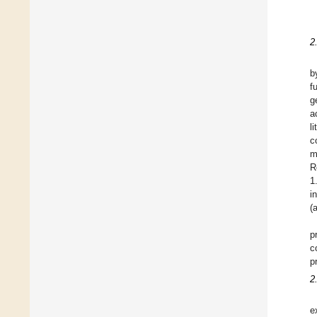
2
b
f
g
a
l
c
m
R
1
i
(
p
c
p
2
e