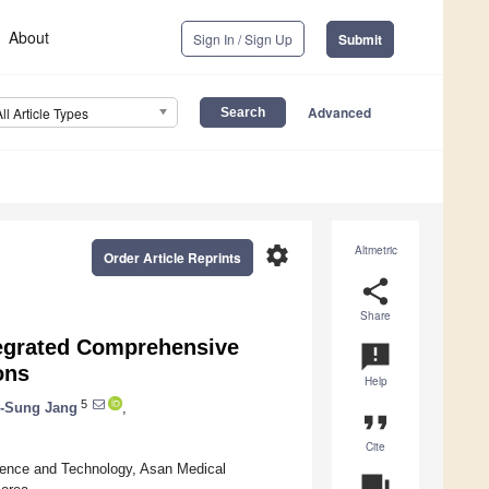
About
Sign In / Sign Up
Submit
Advanced
All Article Types
settings
Altmetric
Order Article Reprints
share
Share
tegrated Comprehensive
announcement
ons
Help
5
i-Sung Jang
,
format_quote
Cite
ience and Technology, Asan Medical
question_answer