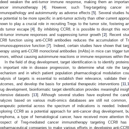
ndeed weaken the anti-tumor immune response, making them an important t
ancer immunotherapy [
4
]. However, such Treg-targeting cancer im
mmunopathology and autoimmunity as adverse effects [
5
]. Several studies 
he potential to be more specific in anti-tumor activity than other current appr
nown to play a crucial role in recruiting Tregs to the tumor site, fostering
ids tumor escape [
4
]. By inhibiting CCR8, it is possible to disrupt this rec
nti-tumor immune responses and suppressing tumor growth [
2
]. Recent stu
CR8 function using anti-CCR8 antibodies reduces the accumulation of Tre
mmunosuppressive function [
7
]. Indeed, certain studies have shown that tar
herapy using anti-CCR8 monoclonal antibodies (mAbs) in mice can trigger t
umors, without causing autoimmune reactions or immune responses within the
In the field of drug development, target identification is to identify prote
n important role in disease progression, to determine what role the tar
echanism and in which patient population pharmacological modulation coul
nalysis of targets is essential to establish their relevance, validate their r
utcomes, and develop the basis for potential therapeutic interventions [
11
,
rug development, bioinformatic target identification provides meaningful ins
xtensive datasets [
13
]. Although several studies have explored the cand
nalyzes based on various multi-omics databases are still not common, 
herapeutic potential across the spectrum of indications is needed. Inde
xploring CCR8 as a potential approach for anti-cancer drug development, but 
ymphoma, a type of hematological cancer, have received more attention th
rospect of Treg-mediated cancer immunotherapy targeting CCR8 has ga
iopharmaceutical companies to make various efforts in developing anti-CCR