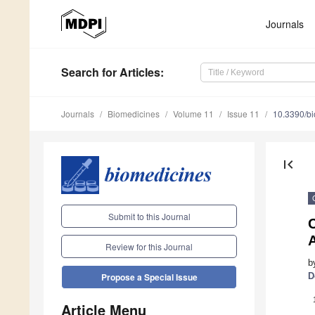
Journals
Search
for Articles
:
Journals
Biomedicines
Volume 11
Issue 11
10.3390/b
first_page
Submit to this Journal
A
Review for this Journal
b
D
Propose a Special Issue
Article Menu