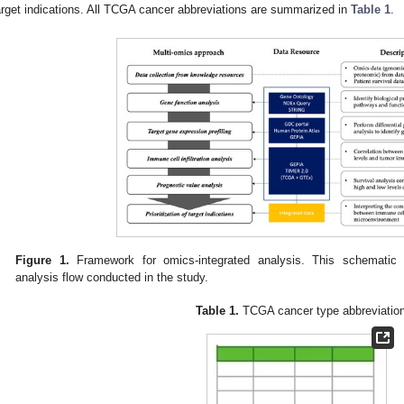
arget indications. All TCGA cancer abbreviations are summarized in
Table 1
.
Figure 1.
Framework for omics-integrated analysis. This schematic i
analysis flow conducted in the study.
Table 1.
TCGA cancer type abbreviatio