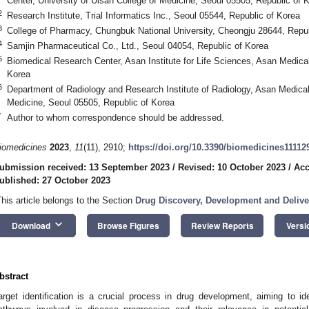
Center, University of Ulsan College of Medicine, Seoul 05505, Republic of 
2
Research Institute, Trial Informatics Inc., Seoul 05544, Republic of Korea
3
College of Pharmacy, Chungbuk National University, Cheongju 28644, Repub
4
Samjin Pharmaceutical Co., Ltd., Seoul 04054, Republic of Korea
5
Biomedical Research Center, Asan Institute for Life Sciences, Asan Medica
Korea
6
Department of Radiology and Research Institute of Radiology, Asan Medical 
Medicine, Seoul 05505, Republic of Korea
*
Author to whom correspondence should be addressed.
iomedicines
2023
,
11
(11), 2910;
https://doi.org/10.3390/biomedicines11112
ubmission received: 13 September 2023
/
Revised: 10 October 2023
/
Acc
ublished: 27 October 2023
This article belongs to the Section
Drug Discovery, Development and Delive
keyboard_arrow_down
Download
Browse Figures
Review Reports
Versi
bstract
arget identification is a crucial process in drug development, aiming to id