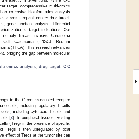
 therapeutic interventions. While C-C
cer target, comprehensive multi-omics
d an extensive bioinformatics analysis
as a promising anti-cancer drug target.
 gene function analysis, differential
rioritization of target indications. Our
s, notably Breast Invasive Carcinoma
 Cell Carcinoma (HNSC), Rectum
inoma (THCA). This research advances
ent, bridging the gap between molecular
lti-omics analysis
;
drug target
;
C-C
ongs to the G protein-coupled receptor
ne cells, including regulatory T cells
cells, including cytotoxic T cells and
cells [
2
]. In peripheral tissues, Resting
cells (iTreg) in the presence of specific
of Tregs is then upregulated by local
e effect of Tregs at the tumor site can