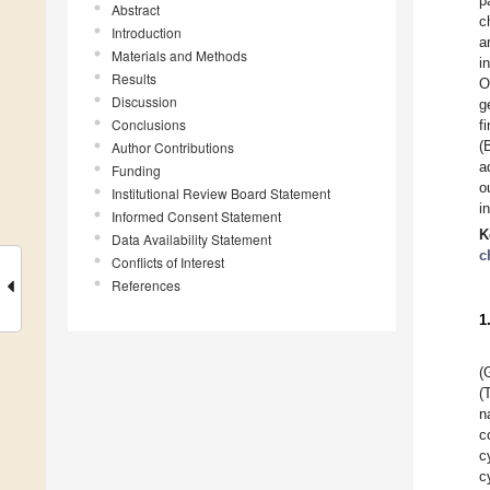
p
Abstract
c
Introduction
a
Materials and Methods
i
Results
O
Discussion
g
Conclusions
f
(
Author Contributions
a
Funding
o
Institutional Review Board Statement
i
Informed Consent Statement
K
Data Availability Statement
c
Conflicts of Interest
References
1
(
(
n
c
c
c