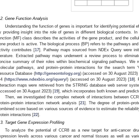
.2. Gene Function Analysis
Understanding the function of genes is important for identifying potential
y providing insight into the role of genes in different biological contexts. I
unction (MF) class describes the activities of the gene product, and the cell
ene product is active. The biological process (BP) refers to the pathways an
ctivity contributes [
17
]. Pathway maps sourced from NDEx Query were initi
iterature. Extracted pathway maps underwent a review process to eliminat
oncise summary of their roles within biochemical signaling pathways. We r
olecular pathways, and protein–protein interactions for the search te
esource Database (
http://geneontology.org
) (accessed on 30 August 2023)
.4 (
https://www.ndexbio.org/iquery/
) (accessed on 30 August 2023) [
18
]. 
nteraction maps were retrieved from the STRING database web server syste
accessed on 30 August 2023) [
19
], which incorporates both known and predict
Then, we investigated the complex network of interactions between CC
rotein–protein interaction network analysis [
21
]. The degree of protein–prot
ombined score based on various sources of evidence to estimate the reliability
rotein interactions [
22
].
.3. Target Gene Expression Profiling
To analyze the potential of CCR8 as a new target for anti-cancer dr
xpression levels across various cancer and normal tissues as well as vari