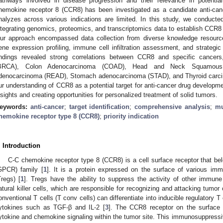
athways involved in disease progression and their relevance in potential
hemokine receptor 8 (CCR8) has been investigated as a candidate anti-can
nalyzes across various indications are limited. In this study, we conducte
ntegrating genomics, proteomics, and transcriptomics data to establish CCR8 
ur approach encompassed data collection from diverse knowledge resources,
ene expression profiling, immune cell infiltration assessment, and strategic p
indings revealed strong correlations between CCR8 and specific cancer
BRCA), Colon Adenocarcinoma (COAD), Head and Neck Squamous
denocarcinoma (READ), Stomach adenocarcinoma (STAD), and Thyroid carc
ur understanding of CCR8 as a potential target for anti-cancer drug developm
nsights and creating opportunities for personalized treatment of solid tumors.
eywords:
anti-cancer
;
target identification
;
comprehensive analysis
;
mu
hemokine receptor type 8 (CCR8)
;
priority indication
. Introduction
C-C chemokine receptor type 8 (CCR8) is a cell surface receptor that bel
GPCR) family [
1
]. It is a protein expressed on the surface of various immu
Tregs) [
1
]. Tregs have the ability to suppress the activity of other immune 
atural killer cells, which are responsible for recognizing and attacking tumor 
onventional T cells (T conv cells) can differentiate into inducible regulatory T 
ytokines such as TGF-β and IL-2 [
3
]. The CCR8 receptor on the surface 
ytokine and chemokine signaling within the tumor site. This immunosuppressiv