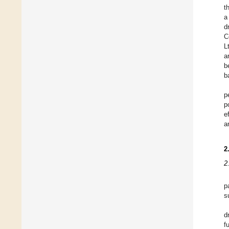
t
a
d
C
L
a
b
b
p
p
e
a
2
2
p
s
d
f