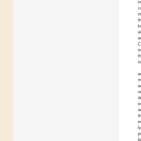
i
c
i
t
k
a
a
C
i
t
t
a
m
a
o
d
e
a
t
e
l
p
b