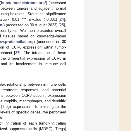
(
http://timer.cistrome.org/
) (accessed
on between tumors and adjacent normal
sing boxplots. Statistical significance
alue < 0.01; ***:
p
-value < 0.001) [
24
].
n/
) (accessed on 30 August 2023) [
25
],
ncer types. We then presented overall
al tissues based on knowledge-based
ww.proteinatlas.org
) (accessed on 30
tion of CCR8 expression within tumor-
ronment [
27
]. The integration of these
the differential expression of CCR8 in
, and its involvement in immune cell
mplex relationship between immune cells
, treatment responses, and potential
ions between CCR8 subunit expression
 neutrophils, macrophages, and dendritic
(Treg) expression. To investigate the
levels of specific genes, we performed
s.
nfiltration of each tumor-infiltrating
rived suppressor cells (MDSC), Tregs)