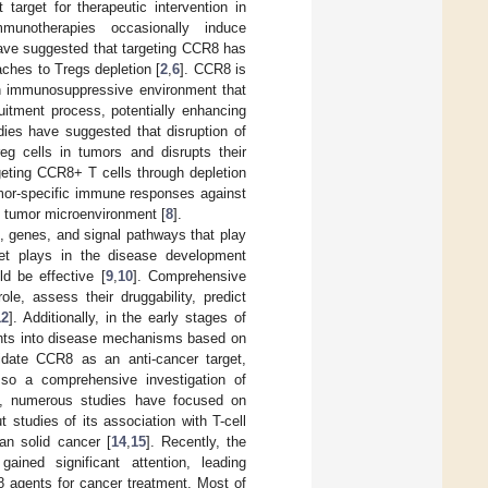
arget for therapeutic intervention in
munotherapies occasionally induce
have suggested that targeting CCR8 has
oaches to Tregs depletion [
2
,
6
]. CCR8 is
 an immunosuppressive environment that
ruitment process, potentially enhancing
dies have suggested that disruption of
g cells in tumors and disrupts their
geting CCR8+ T cells through depletion
umor-specific immune responses against
 tumor microenvironment [
8
].
ins, genes, and signal pathways that play
get plays in the disease development
d be effective [
9
,
10
]. Comprehensive
ole, assess their druggability, predict
12
]. Additionally, in the early stages of
ights into disease mechanisms based on
idate CCR8 as an anti-cancer target,
so a comprehensive investigation of
ed, numerous studies have focused on
studies of its association with T-cell
an solid cancer [
14
,
15
]. Recently, the
ined significant attention, leading
8 agents for cancer treatment. Most of