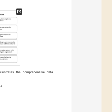
llustrates the comprehensive data
ns.