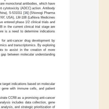
es are monoclonal antibodies, which have
nt cytotoxicity (ADCC) action. Antibody
hina), S-531011 [
16
] (Shionogi Pharma
, NY, USA), LM-108 (LaNova Medicines
 entered phase 1/2 clinical trials and
in the current clinical trial stage are
ere is a need to determine indications
 for anti-cancer drug development by
mics and transcriptomics. By exploring
ghts to assist in the creation of more
he gap between molecular understanding
ze target indications based on molecular
R8 gene with immune cells, and patient
strate CCR8 as a promising anti-cancer
nalysis includes data collection, gene
 analysis, and strategic prioritization of