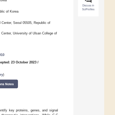
Korea
Discuss in
SciProfiles
lic of Korea
l Center, Seoul 05505, Republic of
Center, University of Ulsan College of
910
epted: 23 October 2023
/
ry
)
ons Notes
entify key proteins, genes, and signal