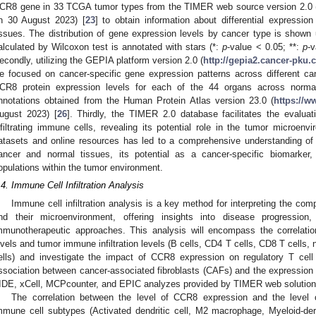
CR8 gene in 33 TCGA tumor types from the TIMER web source version 2.0 
n 30 August 2023) [
23
] to obtain information about differential expressi
issues. The distribution of gene expression levels by cancer type is shown u
alculated by Wilcoxon test is annotated with stars (*:
p
-value < 0.05; **:
p
-v
econdly, utilizing the GEPIA platform version 2.0 (
http://gepia2.cancer-pku.c
e focused on cancer-specific gene expression patterns across different ca
CR8 protein expression levels for each of the 44 organs across norm
nnotations obtained from the Human Protein Atlas version 23.0 (
https://w
ugust 2023) [
26
]. Thirdly, the TIMER 2.0 database facilitates the evalua
nfiltrating immune cells, revealing its potential role in the tumor microenvi
atasets and online resources has led to a comprehensive understanding of 
ancer and normal tissues, its potential as a cancer-specific biomarker
opulations within the tumor environment.
.4. Immune Cell Infiltration Analysis
Immune cell infiltration analysis is a key method for interpreting the co
nd their microenvironment, offering insights into disease progression
mmunotherapeutic approaches. This analysis will encompass the correlat
evels and tumor immune infiltration levels (B cells, CD4 T cells, CD8 T cells,
ells) and investigate the impact of CCR8 expression on regulatory T cell 
ssociation between cancer-associated fibroblasts (CAFs) and the expression 
IDE, xCell, MCPcounter, and EPIC analyzes provided by TIMER web solution
The correlation between the level of CCR8 expression and the level of i
mmune cell subtypes (Activated dendritic cell, M2 macrophage, Myeloid-de