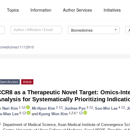
Topics
Information
Author Services
Initiatives
Biomedicines
iomedicines11112910
Open Access
Article
CCR8 as a Therapeutic Novel Target: Omics-In
nalysis for Systematically Prioritizing Indicati
1
2
3
4
y
Nari Kim
,
Mi-Hyun Kim
,
Junhee Pyo
,
Soo-Min Lee
,
J
6
1,2,6,*
o-Wan Lee
and
Kyung Won Kim
1
Department of Medical Science, Asan Medical Institute of Convergence Sc