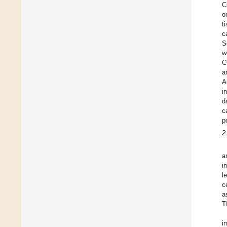
C
o
t
c
S
w
C
a
A
i
d
c
p
2
a
i
l
c
a
T
i