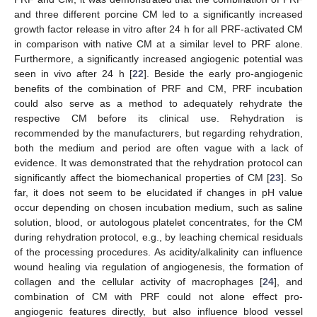
and three different porcine CM led to a significantly increased
growth factor release in vitro after 24 h for all PRF-activated CM
in comparison with native CM at a similar level to PRF alone.
Furthermore, a significantly increased angiogenic potential was
seen in vivo after 24 h [
22
]. Beside the early pro-angiogenic
benefits of the combination of PRF and CM, PRF incubation
could also serve as a method to adequately rehydrate the
respective CM before its clinical use. Rehydration is
recommended by the manufacturers, but regarding rehydration,
both the medium and period are often vague with a lack of
evidence. It was demonstrated that the rehydration protocol can
significantly affect the biomechanical properties of CM [
23
]. So
far, it does not seem to be elucidated if changes in pH value
occur depending on chosen incubation medium, such as saline
solution, blood, or autologous platelet concentrates, for the CM
during rehydration protocol, e.g., by leaching chemical residuals
of the processing procedures. As acidity/alkalinity can influence
wound healing via regulation of angiogenesis, the formation of
collagen and the cellular activity of macrophages [
24
], and
combination of CM with PRF could not alone effect pro-
angiogenic features directly, but also influence blood vessel