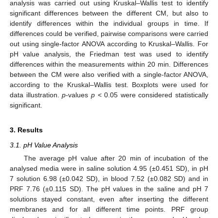
analysis was carried out using Kruskal–Wallis test to identify
significant differences between the different CM, but also to
identify differences within the individual groups in time. If
differences could be verified, pairwise comparisons were carried
out using single-factor ANOVA according to Kruskal–Wallis. For
pH value analysis, the Friedman test was used to identify
differences within the measurements within 20 min. Differences
between the CM were also verified with a single-factor ANOVA,
according to the Kruskal–Wallis test. Boxplots were used for
data illustration.
p
-values
p
< 0.05 were considered statistically
significant.
3. Results
3.1. pH Value Analysis
The average pH value after 20 min of incubation of the
analysed media were in saline solution 4.95 (±0.451 SD), in pH
7 solution 6.98 (±0.042 SD), in blood 7.52 (±0.082 SD) and in
PRF 7.76 (±0.115 SD). The pH values in the saline and pH 7
solutions stayed constant, even after inserting the different
membranes and for all different time points. PRF group