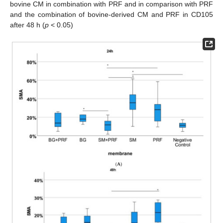
bovine CM in combination with PRF and in comparison with PRF
and the combination of bovine-derived CM and PRF in CD105
after 48 h (
p
< 0.05)