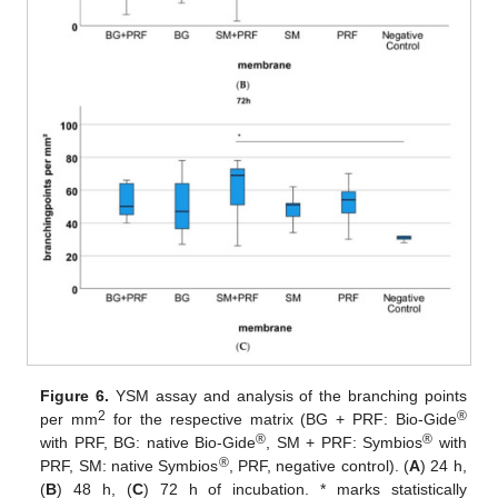
Figure 6.
YSM assay and analysis of the branching points
2
®
per mm
for the respective matrix (BG + PRF: Bio-Gide
®
®
with PRF, BG: native Bio-Gide
, SM + PRF: Symbios
with
®
PRF, SM: native Symbios
, PRF, negative control). (
A
) 24 h,
(
B
) 48 h, (
C
) 72 h of incubation. * marks statistically