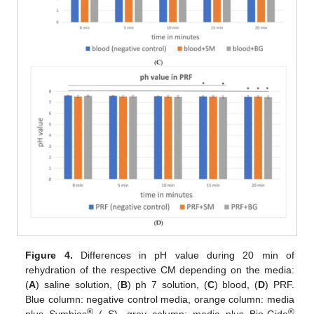
Figure 4.
Differences in pH value during 20 min of
rehydration of the respective CM depending on the media:
(
A
) saline solution, (
B
) ph 7 solution, (
C
) blood, (
D
) PRF.
Blue column: negative control media, orange column: media
®
®