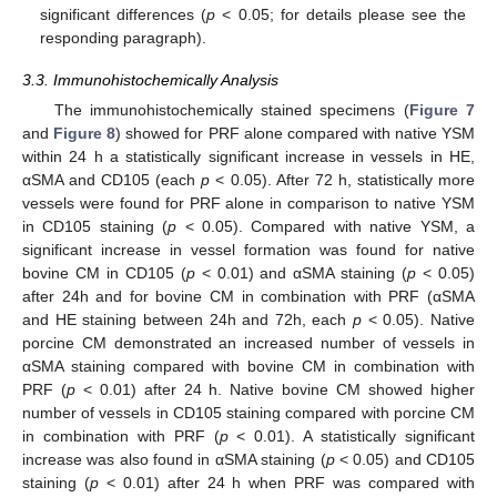
significant differences (
p
< 0.05; for details please see the
responding paragraph).
3.3. Immunohistochemically Analysis
The immunohistochemically stained specimens (
Figure 7
and
Figure 8
) showed for PRF alone compared with native YSM
within 24 h a statistically significant increase in vessels in HE,
αSMA and CD105 (each
p
< 0.05). After 72 h, statistically more
vessels were found for PRF alone in comparison to native YSM
in CD105 staining (
p
< 0.05). Compared with native YSM, a
significant increase in vessel formation was found for native
bovine CM in CD105 (
p
< 0.01) and αSMA staining (
p
< 0.05)
after 24h and for bovine CM in combination with PRF (αSMA
and HE staining between 24h and 72h, each
p
< 0.05). Native
porcine CM demonstrated an increased number of vessels in
αSMA staining compared with bovine CM in combination with
PRF (
p
< 0.01) after 24 h. Native bovine CM showed higher
number of vessels in CD105 staining compared with porcine CM
in combination with PRF (
p
< 0.01). A statistically significant
increase was also found in αSMA staining (
p
< 0.05) and CD105
staining (
p
< 0.01) after 24 h when PRF was compared with