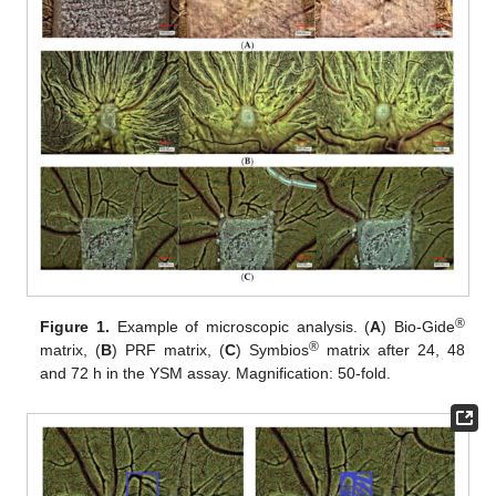
®
Figure 1.
Example of microscopic analysis. (
A
) Bio-Gide
®
matrix, (
B
) PRF matrix, (
C
) Symbios
matrix after 24, 48
and 72 h in the YSM assay. Magnification: 50-fold.