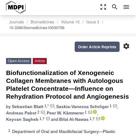
zoom_out_map
search
menu
Journals
Biomedicines
Volume 10
Issue 3
10.3390/biomedicines10030706
settings
Order Article Reprints
Open Access
Article
Biofunctionalization of Xenogeneic
Collagen Membranes with Autologous
Platelet Concentrate—Influence on
Rehydration Protocol and Angiogenesis
1,*
1
by
Sebastian Blatt
,
Saskia-Vanessa Schröger
,
2
1
Andreas Pabst
,
Peer W. Kämmerer
,
1,†
1,†
Keyvan Sagheb
and
Bilal Al-Nawas
1
Department of Oral and Maxillofacial Surgery—Plastic