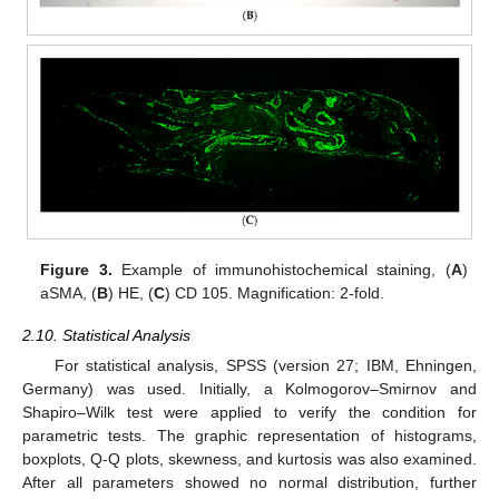
Figure 3.
Example of immunohistochemical staining, (
A
)
aSMA, (
B
) HE, (
C
) CD 105. Magnification: 2-fold.
2.10. Statistical Analysis
For statistical analysis, SPSS (version 27; IBM, Ehningen,
Germany) was used. Initially, a Kolmogorov–Smirnov and
Shapiro–Wilk test were applied to verify the condition for
parametric tests. The graphic representation of histograms,
boxplots, Q-Q plots, skewness, and kurtosis was also examined.
After all parameters showed no normal distribution, further