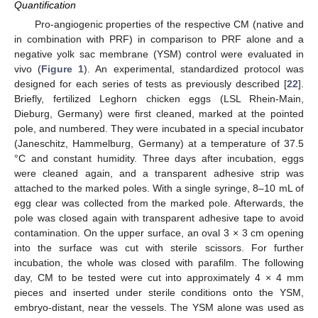
Quantification
Pro-angiogenic properties of the respective CM (native and
in combination with PRF) in comparison to PRF alone and a
negative yolk sac membrane (YSM) control were evaluated in
vivo (
Figure 1
). An experimental, standardized protocol was
designed for each series of tests as previously described [
22
].
Briefly, fertilized Leghorn chicken eggs (LSL Rhein-Main,
Dieburg, Germany) were first cleaned, marked at the pointed
pole, and numbered. They were incubated in a special incubator
(Janeschitz, Hammelburg, Germany) at a temperature of 37.5
°C and constant humidity. Three days after incubation, eggs
were cleaned again, and a transparent adhesive strip was
attached to the marked poles. With a single syringe, 8–10 mL of
egg clear was collected from the marked pole. Afterwards, the
pole was closed again with transparent adhesive tape to avoid
contamination. On the upper surface, an oval 3 × 3 cm opening
into the surface was cut with sterile scissors. For further
incubation, the whole was closed with parafilm. The following
day, CM to be tested were cut into approximately 4 × 4 mm
pieces and inserted under sterile conditions onto the YSM,
embryo-distant, near the vessels. The YSM alone was used as