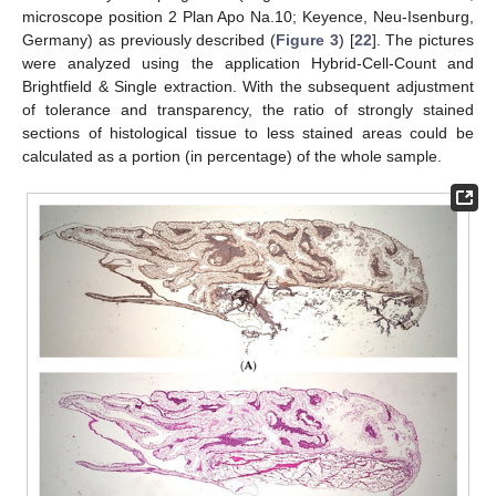
microscope position 2 Plan Apo Na.10; Keyence, Neu-Isenburg,
Germany) as previously described (
Figure 3
) [
22
]. The pictures
were analyzed using the application Hybrid-Cell-Count and
Brightfield & Single extraction. With the subsequent adjustment
of tolerance and transparency, the ratio of strongly stained
sections of histological tissue to less stained areas could be
calculated as a portion (in percentage) of the whole sample.