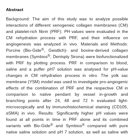
Abstract
Background: The aim of this study was to analyze possible
interactions of different xenogeneic collagen membranes (CM)
and platelet-rich fibrin (PRF). PH values were evaluated in the
CM rehydration process with PRF, and their influence on
angiogenesis was analyzed in vivo. Materials and Methods:
®
Porcine (Bio-Gide
, Geistlich)- and bovine-derived collagen
®
membranes (Symbios
, Dentsply Sirona) were biofunctionalized
with PRF by plotting process. PRF in comparison to blood,
saline and a puffer pH7 solution was analysed for pH-value
changes in CM rehydration process in vitro. The yolk sac
membrane (YSM) model was used to investigate pro-angiogenic
effects of the combination of PRF and the respective CM in
comparison to native pendant by vessel in-growth and
branching points after 24, 48 and 72 h evaluated light-
microscopically and by immunohistochemical staining (CD105,
αSMA) in vivo. Results: Significantly higher pH values were
found at all points in time in PRF alone and its combined
®
®
variants with Bio-Gide
and Symbios
compared with pure
native saline solution and pH 7 solution, as well as saline with