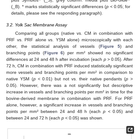
plus Symbios
(_S), grey column: media plus Bio-Gide
(_B). * marks statistically significant differences (
p
< 0.05; for
details, please see the responding paragraph).
3.2. Yolk Sac Membrane Assay
Comparing all groups (native vs. CM in combination with
PRF vs. PRF alone vs. YSM alone) microscopically with each
other, the statistical analysis of vessels (
Figure 5
) and
branching points (
Figure 6
) per mm² showed no significant
differences at 24 and 48 h after incubation (each
p
> 0.05). After
72 h, CM in combination with PRF induced statistically significant
more vessels and branching points per mm² in comparison to
native YSM (
p
< 0.01) but not vs. their native pendants (
p
>
0.05). However, there was a not significantly but descriptive
increase in vessels and branching points per mm² in time for the
bovine-derived membrane in combination with PRF. For PRF
alone, however, a significant increase in vessels and branching
points per mm² between 24 and 48 h (each
p
< 0.05) and
between 24 and 72 h (each
p
< 0.05) was shown.