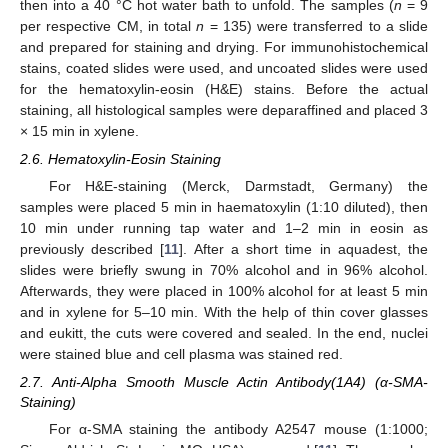
then into a 40 °C hot water bath to unfold. The samples (
n
= 9
per respective CM, in total
n
= 135) were transferred to a slide
and prepared for staining and drying. For immunohistochemical
stains, coated slides were used, and uncoated slides were used
for the hematoxylin-eosin (H&E) stains. Before the actual
staining, all histological samples were deparaffined and placed 3
× 15 min in xylene.
2.6. Hematoxylin-Eosin Staining
For H&E-staining (Merck, Darmstadt, Germany) the
samples were placed 5 min in haematoxylin (1:10 diluted), then
10 min under running tap water and 1–2 min in eosin as
previously described [
11
]. After a short time in aquadest, the
slides were briefly swung in 70% alcohol and in 96% alcohol.
Afterwards, they were placed in 100% alcohol for at least 5 min
and in xylene for 5–10 min. With the help of thin cover glasses
and eukitt, the cuts were covered and sealed. In the end, nuclei
were stained blue and cell plasma was stained red.
2.7. Anti-Alpha Smooth Muscle Actin Antibody(1A4) (α-SMA-
Staining)
For α-SMA staining the antibody A2547 mouse (1:1000;