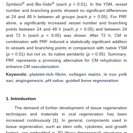
®
®
Symbios
and Bio-Gide
(each
p
< 0.01). In the YSM, vessel
number and branching points showed no significant differences
at 24 and 48 h between all groups (each
p
> 0.05). For PRF
alone, a significantly increased vessel number and branching
points between 24 and 48 h (each
p
< 0.05) and between 24
and 72 h (each
p
< 0.05) was shown. After 72 h, CM in
combination with PRF induced a statistically significant addition
to vessels and branching points in comparison with native YSM
(
p
< 0.01) but not vs. its native pendants (
p
> 0.05). Summary:
PRF represents a promising alternative for CM rehydration to
enhance CM vascularization.
Keywords:
platelet-rich fibrin
;
collagen matrix
;
in ovo yolk
sac
;
angiogenesis
;
pH value
;
guided bone regeneration
1. Introduction
The demand of further development of tissue regeneration
techniques and materials in oral regeneration has been
increased continuously [
1
]. In general, components used in
tissue regeneration, such as stem cells, cytokines, and growth
factors, are embedded in 3D (three-dimensional) structures in