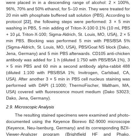
were placed in in a descending range of alcohol: 2 × 100%,
96%, 70% and 50% ethanol, for 5–10 min. They were treated for
20 min with phosphate buffered salt solution (PBS). According to
protocol [
22
], the following steps were performed: 3 × 5 min
washing in PBS, 5 min adding of Triton-X-100 0.1% (10 mL PBS
+ 10 µL Triton-X-100; Sigma-Aldrich, St. Louis, MO, USA), 2 × 5
min PBS. Blocking was performed 5 min with PBS/BSA 5%
(Sigma-Aldrich, St. Louis, MO, USA), PBS/Goat NS block (Dako,
Jena, Germany) and 5 min PBS afterwards. CD105 anti-chicken
antibody was added for 1 h (diluted 1:750 with PBS/BSA 1%), 3
× 5 min PBS and 60 min a second antibody alpha-rabbit 488
(diluted 1:100 with PBS/BSA 1%; Invitrogen, Carlsbad, CA,
USA). After another 3 × 5 min in PBS cell nucleus staining was
performed with DAPI (1:1000; ThermoFischer, Waltham, MA,
USA) covered with fluorescence mount medium (Dako S3023;
Dako, Jena, Germany).
2.9. Microscopic Analysis
The resulting stained specimens were examined and photo-
documented using the Keyence Biorevo BZ-9000 microscope
(Keyence, Neu-Isenburg, Germany) and its corresponding BZII-
Viewer-Analyzer program (Brightfield HF and Phako,