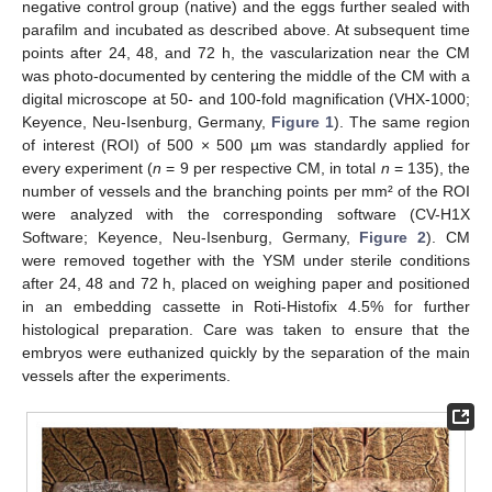
negative control group (native) and the eggs further sealed with
parafilm and incubated as described above. At subsequent time
points after 24, 48, and 72 h, the vascularization near the CM
was photo-documented by centering the middle of the CM with a
digital microscope at 50- and 100-fold magnification (VHX-1000;
Keyence, Neu-Isenburg, Germany,
Figure 1
). The same region
of interest (ROI) of 500 × 500 µm was standardly applied for
every experiment (
n
= 9 per respective CM, in total
n
= 135), the
number of vessels and the branching points per mm² of the ROI
were analyzed with the corresponding software (CV-H1X
Software; Keyence, Neu-Isenburg, Germany,
Figure 2
). CM
were removed together with the YSM under sterile conditions
after 24, 48 and 72 h, placed on weighing paper and positioned
in an embedding cassette in Roti-Histofix 4.5% for further
histological preparation. Care was taken to ensure that the
embryos were euthanized quickly by the separation of the main
vessels after the experiments.