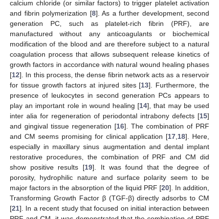
calcium chloride (or similar factors) to trigger platelet activation
and fibrin polymerization [
8
]. As a further development, second
generation PC, such as platelet-rich fibrin (PRF), are
manufactured without any anticoagulants or biochemical
modification of the blood and are therefore subject to a natural
coagulation process that allows subsequent release kinetics of
growth factors in accordance with natural wound healing phases
[
12
]. In this process, the dense fibrin network acts as a reservoir
for tissue growth factors at injured sites [
13
]. Furthermore, the
presence of leukocytes in second generation PCs appears to
play an important role in wound healing [
14
], that may be used
inter alia for regeneration of periodontal intrabony defects [
15
]
and gingival tissue regeneration [
16
]. The combination of PRF
and CM seems promising for clinical application [
17
,
18
]. Here,
especially in maxillary sinus augmentation and dental implant
restorative procedures, the combination of PRF and CM did
show positive results [
19
]. It was found that the degree of
porosity, hydrophilic nature and surface polarity seem to be
major factors in the absorption of the liquid PRF [
20
]. In addition,
Transforming Growth Factor β (TGF-β) directly adsorbs to CM
[
21
]. In a recent study that focused on initial interaction between
PRF and CM, it was demonstrated that the combination of PRF