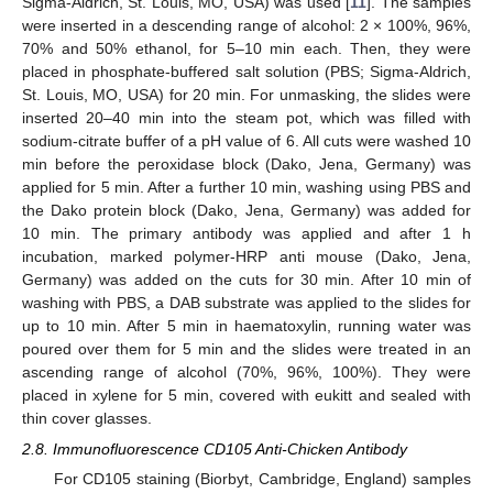
Sigma-Aldrich, St. Louis, MO, USA) was used [
11
]. The samples
were inserted in a descending range of alcohol: 2 × 100%, 96%,
70% and 50% ethanol, for 5–10 min each. Then, they were
placed in phosphate-buffered salt solution (PBS; Sigma-Aldrich,
St. Louis, MO, USA) for 20 min. For unmasking, the slides were
inserted 20–40 min into the steam pot, which was filled with
sodium-citrate buffer of a pH value of 6. All cuts were washed 10
min before the peroxidase block (Dako, Jena, Germany) was
applied for 5 min. After a further 10 min, washing using PBS and
the Dako protein block (Dako, Jena, Germany) was added for
10 min. The primary antibody was applied and after 1 h
incubation, marked polymer-HRP anti mouse (Dako, Jena,
Germany) was added on the cuts for 30 min. After 10 min of
washing with PBS, a DAB substrate was applied to the slides for
up to 10 min. After 5 min in haematoxylin, running water was
poured over them for 5 min and the slides were treated in an
ascending range of alcohol (70%, 96%, 100%). They were
placed in xylene for 5 min, covered with eukitt and sealed with
thin cover glasses.
2.8. Immunofluorescence CD105 Anti-Chicken Antibody
For CD105 staining (Biorbyt, Cambridge, England) samples