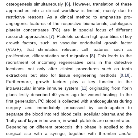
osteogenesis simultaneously [
6
]. However, translation of these
approaches into a clinical workflow is limited, mainly due to
restrictive reasons. As a clinical method to emphasize pro-
angiogenic features of the respective biomaterials, autologous
platelet concentrates (PC) are in special focus of different
research approaches [
7
]. Platelets contain high quantities of key
growth factors, such as vascular endothelial growth factor
(VEGF), that stimulates relevant cell features, such as
proliferation, differentiation and migration [
8
]. This leads to the
recruitment of incoming regenerative cells in the defective
locations, not only after clinical procedures such as tooth
extractions but also for tissue engineering methods [
9
,
10
].
Furthermore, growth factors play a key function in the
intravascular innate immune system [
11
] originating from fibrin
glues firstly described 40 years ago for wound healing. In the
first generation, PC blood is collected with anticoagulants during
surgery and immediately processed by centrifugation to
separate the blood into red blood cells, acellular plasma and the
‘buffy coat’ layer in between, in which platelets are concentrated.
Depending on different protocols, this phase is applied to the
surgical site with a syringe, together with thrombin and/or