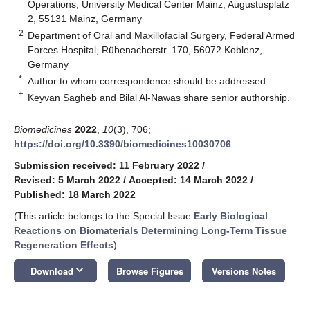
Operations, University Medical Center Mainz, Augustusplatz
2, 55131 Mainz, Germany
2
Department of Oral and Maxillofacial Surgery, Federal Armed
Forces Hospital, Rübenacherstr. 170, 56072 Koblenz,
Germany
*
Author to whom correspondence should be addressed.
†
Keyvan Sagheb and Bilal Al-Nawas share senior authorship.
Biomedicines
2022
,
10
(3), 706;
https://doi.org/10.3390/biomedicines10030706
Submission received: 11 February 2022
/
Revised: 5 March 2022
/
Accepted: 14 March 2022
/
Published: 18 March 2022
(This article belongs to the Special Issue
Early Biological
Reactions on Biomaterials Determining Long-Term Tissue
Regeneration Effects
)
keyboard_arrow_down
Download
Browse Figures
Versions Notes