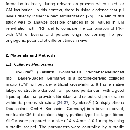
formation indirectly during rehydration process when used for
CM incubation. In this context, there is rising evidence that pH
levels directly influence neovascularization [
25
]. The aim of this
study was to analyze possible changes in pH values in CM
rehydration with PRF and to compare the combination of PRF
with CM of bovine and porcine origin concerning the pro-
angiogenic potential at different times in vivo.
2. Materials and Methods
2.1. Collagen Membranes
®
Bio-Gide
(Geistlich Biomaterials Vertriebsgesellschaft
mbH, Baden-Baden, Germany) is a porcine-derived collagen
matrix (CM) without any artificial cross-linking. It has a native
bilayered structure derived from porcine peritoneum with a good
liquid uptake that provides fibroblast and osteoblast proliferation
®
within its porous structure [
26
,
27
]. Symbios
(Dentsply Sirona
Deutschland GmbH, Bensheim, Germany) is a bovine-derived,
nonfriable CM that contains highly purified type I collagen fibres.
All CM were prepared in a size of 4 × 4 mm (±0.1 mm) by using
a sterile scalpel. The parameters were controlled by a sterile