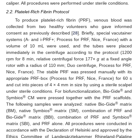
caliper. All procedures were performed under sterile conditions.
2.2. Platelet-Rich Fibrin Protocol
To produce platelet-rich fibrin (PRF), venous blood was
collected from two healthy volunteers who gave informed
consent as previously described [
28
]. Briefly, special vacutainer
systems (A- and i-PRF+; Process for PRF, Nice, France) with a
volume of 10 mL were used, and the tubes were placed
immediately in the centrifuge according to the protocol (1200
rpm for 8 min, relative centrifugal force 177×
g
at a fixed angle
rotor with a radius of 110 mm; Duo centrifuge, Process for PRF,
Nice, France). The stable PRF was pressed manually with its
appropriate PRF-box (Process for PRF, Nice, France) for 60 s
and cut into pieces of 4 × 4 mm in size by using a sterile scalpel
®
under sterile conditions. For biofunctionalization, Bio-Gide
and
®
Symbios
CM were pressed together with the PRF scaffolds.
®
The following samples were analyzed: native Bio-Gide
matrix
®
(BM), native Symbios
matrix (SM), combination of PRF and
®
®
Bio-Gide
matrix (BBI), combination of PRF and Symbios
matrix (SBI), and PRF alone. All procedures were conducted in
accordance with the Declaration of Helsinki and approved by the
Ethics Committee of Landesärztekammer Rhineland-Palatine