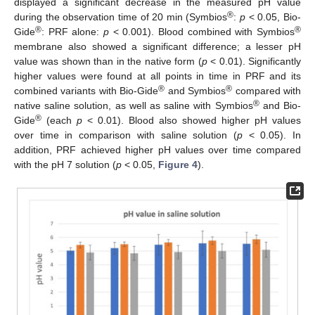
displayed a significant decrease in the measured pH value
®
during the observation time of 20 min (Symbios
:
p
< 0.05, Bio-
®
®
Gide
: PRF alone:
p
< 0.001). Blood combined with Symbios
membrane also showed a significant difference; a lesser pH
value was shown than in the native form (
p
< 0.01). Significantly
higher values were found at all points in time in PRF and its
®
®
combined variants with Bio-Gide
and Symbios
compared with
®
native saline solution, as well as saline with Symbios
and Bio-
®
Gide
(each
p
< 0.01). Blood also showed higher pH values
over time in comparison with saline solution (
p
< 0.05). In
addition, PRF achieved higher pH values over time compared
with the pH 7 solution (
p
< 0.05,
Figure 4
).