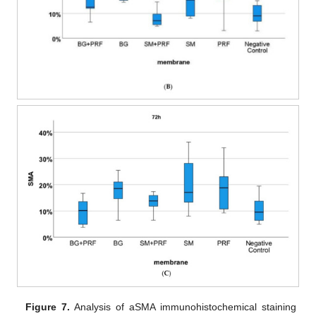
Figure 7.
Analysis of aSMA immunohistochemical staining