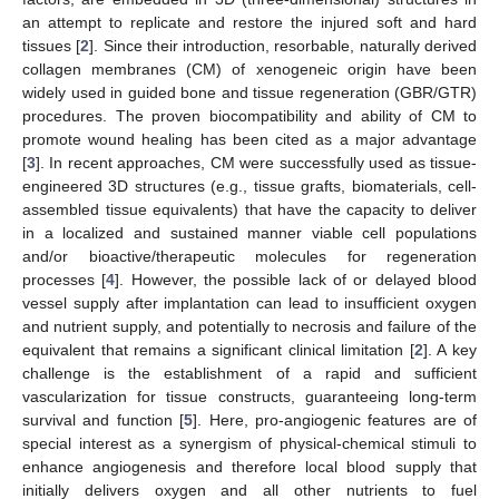
an attempt to replicate and restore the injured soft and hard
tissues [
2
]. Since their introduction, resorbable, naturally derived
collagen membranes (CM) of xenogeneic origin have been
widely used in guided bone and tissue regeneration (GBR/GTR)
procedures. The proven biocompatibility and ability of CM to
promote wound healing has been cited as a major advantage
[
3
]. In recent approaches, CM were successfully used as tissue-
engineered 3D structures (e.g., tissue grafts, biomaterials, cell-
assembled tissue equivalents) that have the capacity to deliver
in a localized and sustained manner viable cell populations
and/or bioactive/therapeutic molecules for regeneration
processes [
4
]. However, the possible lack of or delayed blood
vessel supply after implantation can lead to insufficient oxygen
and nutrient supply, and potentially to necrosis and failure of the
equivalent that remains a significant clinical limitation [
2
]. A key
challenge is the establishment of a rapid and sufficient
vascularization for tissue constructs, guaranteeing long-term
survival and function [
5
]. Here, pro-angiogenic features are of
special interest as a synergism of physical-chemical stimuli to
enhance angiogenesis and therefore local blood supply that
initially delivers oxygen and all other nutrients to fuel