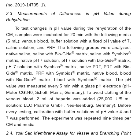
(no. 2019-14705_1).
2.3. Measurements of Differences in pH Value during
Rehydration
To test changes in pH value during the rehydration of the
CM, samples were incubated for 20 min with the following media
(5 mL): venous blood, buffer solution with a fixed pH value of 7,
saline solution, and PRF. The following groups were analyzed:
®
®
native saline, saline with Bio-Gide
matrix, saline with Symbios
®
matrix, native pH 7 solution, pH 7 solution with Bio-Gide
matrix,
®
pH 7 solution with Symbios
matrix, native PRF, PRF with Bio-
®
®
Gide
matrix, PRF with Symbios
matrix, native blood, blood
®
®
with Bio-Gide
matrix, blood with Symbios
matrix. The pH
value was measured every 5 min with a glass pH electrode (pH-
Meter CG840; Schott, Mainz, Germany). To avoid clotting of the
venous blood, 2 mL of heparin was added (25,000 IU/5 mL
solution; LEO Pharma GmbH, Neu-Isenburg, Germany). Before
every testing, calibration with buffer solutions of pH value 4 and
7 was performed. The experiment was repeated nine times per
CM and media.
2.4. Yolk Sac Membrane Assay for Vessel and Branching Point