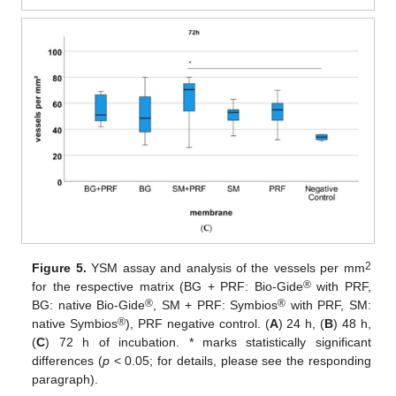
2
Figure 5.
YSM assay and analysis of the vessels per mm
®
for the respective matrix (BG + PRF: Bio-Gide
with PRF,
®
®
BG: native Bio-Gide
, SM + PRF: Symbios
with PRF, SM:
®
native Symbios
), PRF negative control. (
A
) 24 h, (
B
) 48 h,
(
C
) 72 h of incubation. * marks statistically significant
differences (
p
< 0.05; for details, please see the responding
paragraph).