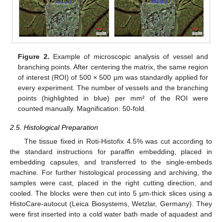
Figure 2.
Example of microscopic analysis of vessel and
branching points. After centering the matrix, the same region
of interest (ROI) of 500 × 500 µm was standardly applied for
every experiment. The number of vessels and the branching
points (highlighted in blue) per mm² of the ROI were
counted manually. Magnification: 50-fold.
2.5. Histological Preparation
The tissue fixed in Roti-Histofix 4.5% was cut according to
the standard instructions for paraffin embedding, placed in
embedding capsules, and transferred to the single-embeds
machine. For further histological processing and archiving, the
samples were cast, placed in the right cutting direction, and
cooled. The blocks were then cut into 5 µm-thick slices using a
HistoCare-autocut (Leica Biosystems, Wetzlar, Germany). They
were first inserted into a cold water bath made of aquadest and