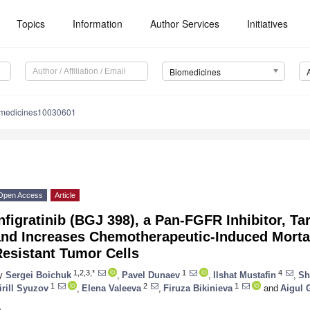
Topics
Information
Author Services
Initiatives
Biomedicines
omedicines10030601
Open Access
Article
nfigratinib (BGJ 398), a Pan-FGFR Inhibitor, T
nd Increases Chemotherapeutic-Induced Mortal
Resistant Tumor Cells
1,2,3,*
1
4
y
Sergei Boichuk
,
Pavel Dunaev
,
Ilshat Mustafin
,
Sh
1
2
1
irill Syuzov
,
Elena Valeeva
,
Firuza Bikinieva
and
Aigul 