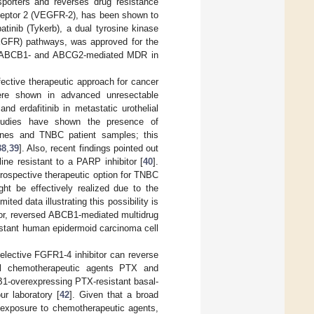
porters and reverses drug resistance
 receptor 2 (VEGFR-2), has been shown to
patinib (Tykerb), a dual tyrosine kinase
 (EGFR) pathways, was approved for the
bit ABCB1- and ABCG2-mediated MDR in
fective therapeutic approach for cancer
 were shown in advanced unresectable
 and erdafitinib in metastatic urothelial
tudies have shown the presence of
lines and TNBC patient samples; this
38
,
39
]. Also, recent findings pointed out
ne resistant to a PARP inhibitor [
40
].
prospective therapeutic option for TNBC
ght be effectively realized due to the
ted data illustrating this possibility is
tor, reversed ABCB1-mediated multidrug
sistant human epidermoid carcinoma cell
selective FGFR1-4 inhibitor can reverse
nal chemotherapeutic agents PTX and
CB1-overexpressing PTX-resistant basal-
r laboratory [
42
]. Given that a broad
exposure to chemotherapeutic agents,