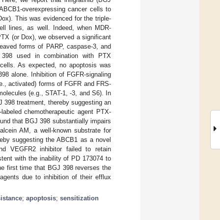
f ABCB1-overexpressing cancer cells to
ox). This was evidenced for the triple-
ell lines, as well. Indeed, when MDR-
TX (or Dox), we observed a significant
cleaved forms of PARP, caspase-3, and
J 398 used in combination with PTX
er cells. As expected, no apoptosis was
98 alone. Inhibition of FGFR-signaling
e., activated) forms of FGFR and FRS-
olecules (e.g., STAT-1, -3, and S6). In
J 398 treatment, thereby suggesting an
t-labeled chemotherapeutic agent PTX-
ound that BGJ 398 substantially impairs
alcein AM, a well-known substrate for
ereby suggesting the ABCB1 as a novel
 VEGFR2 inhibitor failed to retain
ent with the inability of PD 173074 to
e first time that BGJ 398 reverses the
ents due to inhibition of their efflux
sistance
;
apoptosis
;
sensitization