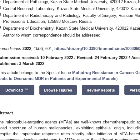
1
Department of Pathology, Kazan State Medical University, 420012 Kazan, 
2
Сentral Research Laboratory, Kazan State Medical University, 420012 Kaza
3
Department of Radiotherapy and Radiology, Faculty of Surgery, Russian M
Professional Education, 125993 Moscow, Russia
4
Department of Biochemistry, Kazan State Medical University, 420012 Kaza
*
Author to whom correspondence should be addressed.
iomedicines
2022
,
10
(3), 601;
https://doi.org/10.3390/biomedicines100306
ubmission received: 10 February 2022
/
Revised: 24 February 2022
/
Acce
ublished: 3 March 2022
This article belongs to the Special Issue
Multidrug Resistance in Cancer: G
ools to Overcome MDR in Patients and Experimental Models
)
keyboard_arrow_down
Download
Browse Figures
Review Reports
Versi
bstract
he microtubule-targeting agents (MTAs) are well-known chemotherapeutic 
road spectrum of human malignancies, exhibiting epithelial origin, includ
espite the impressive response rates shortly after initiation of MTA-base
alignancies develop resistance to MTAs due to the different mechanisms. H