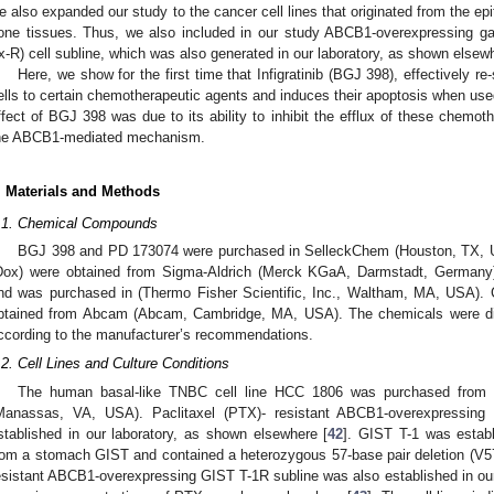
e also expanded our study to the cancer cell lines that originated from the epit
one tissues. Thus, we also included in our study ABCB1-overexpressing gas
x-R) cell subline, which was also generated in our laboratory, as shown elsew
Here, we show for the first time that Infigratinib (BGJ 398), effectively 
ells to certain chemotherapeutic agents and induces their apoptosis when use
ffect of BGJ 398 was due to its ability to inhibit the efflux of these chemot
he ABCB1-mediated mechanism.
. Materials and Methods
.1. Chemical Compounds
BGJ 398 and PD 173074 were purchased in SelleckChem (Houston, TX, US
Dox) were obtained from Sigma-Aldrich (Merck KGaA, Darmstadt, Germany)
nd was purchased in (Thermo Fisher Scientific, Inc., Waltham, MA, USA).
btained from Abcam (Abcam, Cambridge, MA, USA). The chemicals were di
ccording to the manufacturer’s recommendations.
.2. Cell Lines and Culture Conditions
The human basal-like TNBC cell line HCC 1806 was purchased from t
Manassas, VA, USA). Paclitaxel (PTX)- resistant ABCB1-overexpressin
stablished in our laboratory, as shown elsewhere [
42
]. GIST T-1 was establ
rom a stomach GIST and contained a heterozygous 57-base pair deletion (V57
esistant ABCB1-overexpressing GIST T-1R subline was also established in our 