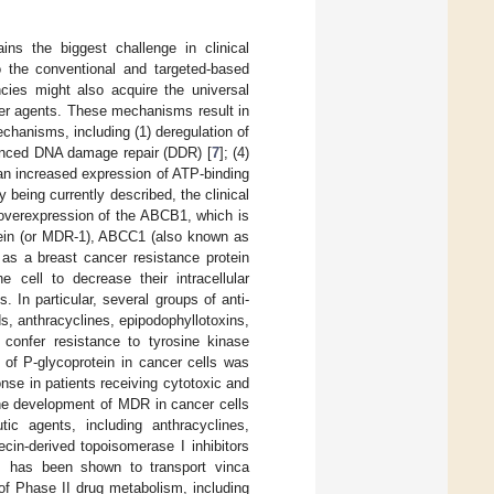
ns the biggest challenge in clinical
o the conventional and targeted-based
ncies might also acquire the universal
er agents. These mechanisms result in
hanisms, including (1) deregulation of
hanced DNA damage repair (DDR) [
7
]; (4)
 an increased expression of ATP-binding
being currently described, the clinical
overexpression of the ABCB1, which is
tein (or MDR-1), ABCC1 (also known as
as a breast cancer resistance protein
 cell to decrease their intracellular
 In particular, several groups of anti-
, anthracyclines, epipodophyllotoxins,
confer resistance to tyrosine kinase
 of P-glycoprotein in cancer cells was
nse in patients receiving cytotoxic and
the development of MDR in cancer cells
ic agents, including anthracyclines,
ecin-derived topoisomerase I inhibitors
, has been shown to transport vinca
of Phase II drug metabolism, including