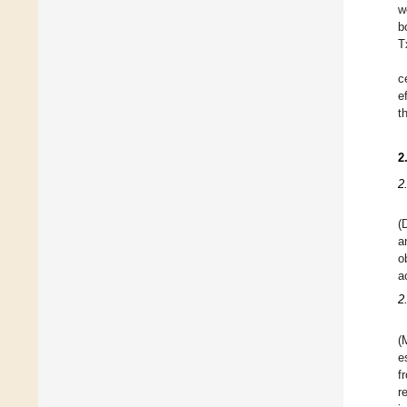
w
b
T
c
e
t
2
2
(
a
o
a
2
(
e
f
r