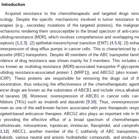
. Introduction
Acquired resistance to the chemotherapeutic and targeted drugs remai
ncology. Despite the specific mechanisms involved in tumor resistance t
herapies (e.g., secondary mutations of the targeted proteins), the maligna
echanisms rendering them unsusceptible to the broad spectrum of anti-canc
ultidrug-resistance (MDR), which involves comprehensive and overlapping mec
poptosis [
1
,
2
,
3
]; (2) epithelial-mesenchymal transition (EMT) [
4
,
5
,
6
]; (3) en
verexpression of drug efflux pumps in cancer cells. This is characterized by
assette (ABC) transporters. Despite 48 members of the ABC transporter family 
vidence of drug resistance was shown mainly for 3 members. This includes 
lso known as multidrug resistance (MDR)-associated transporter P-glycopro
ultidrug resistance-associated protein 1 (MRP1)), and ABCG2 (also known 
BCRP). These proteins are responsible for removing the drugs out of the
oncentration, thus reducing the effectiveness of the chemotherapeutic agents.
ancer drugs are known as the substrates of ABCB1 and include vinca alkaloids
nd taxanes [
8
]. Moreover, overexpression of ABCB1 in cancer cells can 
nhibitors (TKIs) such as imatinib and dasatinib [
9
,
10
]. Thus, overexpression
hown as one of the well-known factors associated with poor therapeutic respo
argeted-based anticancer therapies. ABCG2 also plays an important role in 
y providing the effective efflux of a broad spectrum of chemotherapeut
ethotrexate, mitoxantrone, topotecan, irinotecan, flavopiridol, and camptoth
11
,
12
]. ABCC1, another member of the C subfamily of ABC transporters
lkaloids, various neutral and anionic hydrophobic compounds, and products 