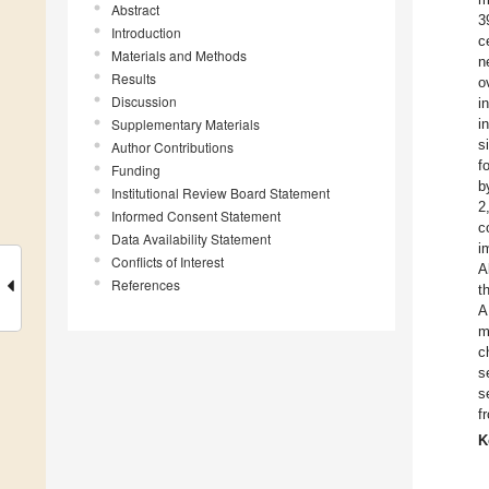
Abstract
3
Introduction
c
Materials and Methods
n
Results
o
Discussion
i
Supplementary Materials
i
s
Author Contributions
f
Funding
b
Institutional Review Board Statement
2
Informed Consent Statement
c
Data Availability Statement
i
Conflicts of Interest
A
References
t
A
m
c
s
s
f
K