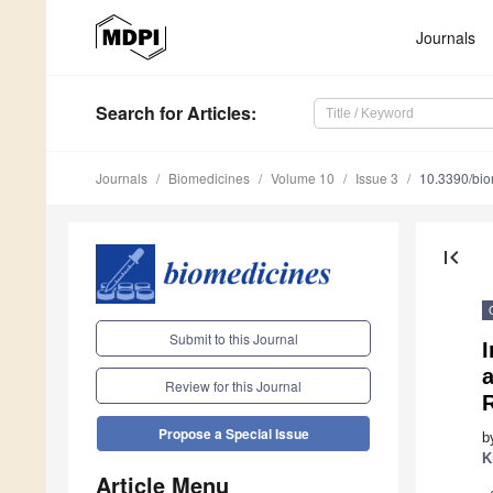
Journals
Search
for Articles
:
Journals
Biomedicines
Volume 10
Issue 3
10.3390/bi
first_page
Submit to this Journal
I
a
Review for this Journal
Propose a Special Issue
b
K
Article Menu