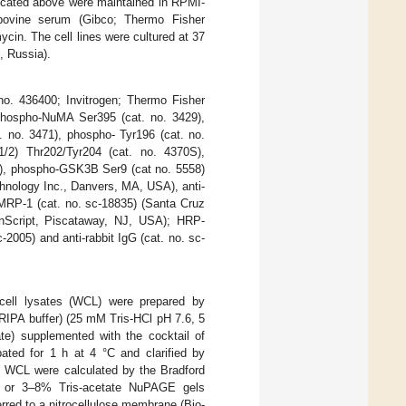
ndicated above were maintained in RPMI-
ovine serum (Gibco; Thermo Fisher
cin. The cell lines were cultured at 37
, Russia).
no. 436400; Invitrogen; Thermo Fisher
 phospho-NuMA Ser395 (cat. no. 3429),
 no. 3471), phospho- Tyr196 (cat. no.
2) Thr202/Tyr204 (cat. no. 4370S),
5), phospho-GSK3B Ser9 (cat no. 5558)
hnology Inc., Danvers, MA, USA), anti-
MRP-1 (cat. no. sc-18835) (Santa Cruz
enScript, Piscataway, NJ, USA); HRP-
2005) and anti-rabbit IgG (cat. no. sc-
-cell lysates (WCL) were prepared by
(RIPA buffer) (25 mM Tris-HCl pH 7.6, 5
 supplemented with the cocktail of
bated for 1 h at 4 °C and clarified by
in WCL were calculated by the Bradford
s or 3–8% Tris-acetate NuPAGE gels
rred to a nitrocellulose membrane (Bio-