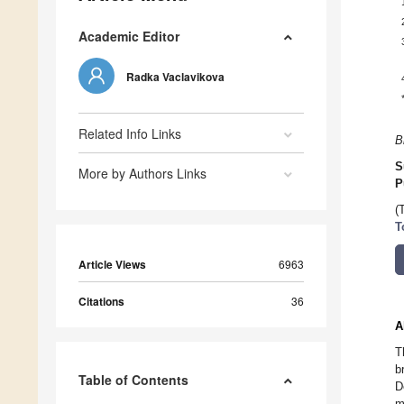
Academic Editor
Radka Vaclavikova
Related Info Links
B
S
More by Authors Links
P
(
T
Article Views
6963
Citations
36
A
T
b
Table of Contents
D
m