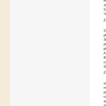
i
1
S
°
2
S
p
3
p
p
A
B
c
2
2
s
m
p
c
a
(