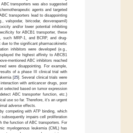
of ABC transporters was also suggested
 chemotherapeutic agents and targeted
 ABC transporters lead to disappointing
., valspodar, biricodar, dexverapamil)
icity and/or lower potential inhibiting
pecificity for ABCB1 transporter, these
ers, such MRP-1, and BCRP, and drug-
due to the significant pharmacokinetic
ration inhibitors were developed (e.g.,
isplayed the highest affinity to ABCB1
above-mentioned ABC inhibitors reached
ained were disappointing. For example,
results of a phase III clinical trial with
eukemia [
25
]. Several clinical trials were
interaction with anticancer drugs, poor
e not selected based on tumor expression
detect ABC transporter function, etc.)
cal use so far. Therefore, it’s an urgent
nimal adverse effects.
n by competing with ATP binding, which
subsequently impairs cell proliferation
ith the function of ABC transporters. For
chronic myelogenous leukemia (CML) has