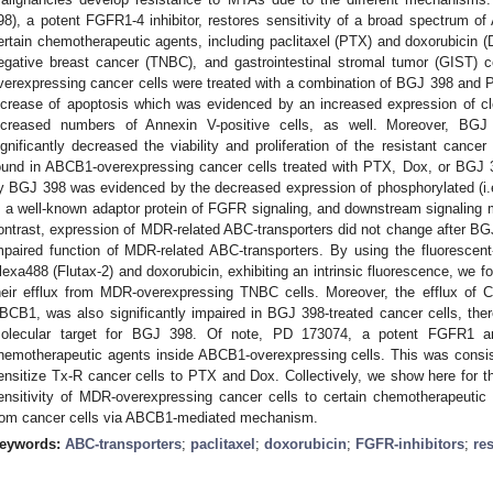
98), a potent FGFR1-4 inhibitor, restores sensitivity of a broad spectrum o
ertain chemotherapeutic agents, including paclitaxel (PTX) and doxorubicin (D
egative breast cancer (TNBC), and gastrointestinal stromal tumor (GIST) c
verexpressing cancer cells were treated with a combination of BGJ 398 and P
ncrease of apoptosis which was evidenced by an increased expression of 
ncreased numbers of Annexin V-positive cells, as well. Moreover, BG
ignificantly decreased the viability and proliferation of the resistant canc
ound in ABCB1-overexpressing cancer cells treated with PTX, Dox, or BGJ 3
y BGJ 398 was evidenced by the decreased expression of phosphorylated (i.
, a well-known adaptor protein of FGFR signaling, and downstream signaling m
ontrast, expression of MDR-related ABC-transporters did not change after BG
mpaired function of MDR-related ABC-transporters. By using the fluorescen
lexa488 (Flutax-2) and doxorubicin, exhibiting an intrinsic fluorescence, we f
heir efflux from MDR-overexpressing TNBC cells. Moreover, the efflux of C
BCB1, was also significantly impaired in BGJ 398-treated cancer cells, th
olecular target for BGJ 398. Of note, PD 173074, a potent FGFR1 and
hemotherapeutic agents inside ABCB1-overexpressing cells. This was consist
ensitize Tx-R cancer cells to PTX and Dox. Collectively, we show here for th
ensitivity of MDR-overexpressing cancer cells to certain chemotherapeutic ag
rom cancer cells via ABCB1-mediated mechanism.
eywords:
ABC-transporters
;
paclitaxel
;
doxorubicin
;
FGFR-inhibitors
;
re