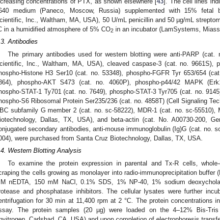
ncreasing concentrations of PTX, as shown elsewhere [
43
]. The cell lines i
640 medium (Paneco, Moscow, Russia) supplemented with 15% fetal b
cientific, Inc., Waltham, MA, USA), 50 U/mL penicillin and 50 µg/mL streptomy
C in a humidified atmosphere of 5% CO
in an incubator (LamSystems, Miass
2
.3. Antibodies
The primary antibodies used for western blotting were anti-PARP (cat. 
cientific, Inc., Waltham, MA, USA), cleaved caspase-3 (cat. no. 9661S),
hospho-Histone H3 Ser10 (cat. no. 53348), phospho-FGFR Tyr 653/654 (cat.
864), phospho-AKT S473 (cat. no. 4060P), phospho-p44/42 MAPK (Erk1/
hospho-STAT-1 Ty701 (cat. no. 7649), phospho-STAT-3 Tyr705 (cat. no. 914
hospho-S6 Ribosomal Protein Ser235/236 (cat. no. 4858T) (Cell Signaling Tec
BC subfamily G member 2 (cat. no. sc-58222), MDR-1 (cat. no. sc-55510), 
iotechnology, Dallas, TX, USA), and beta-actin (cat. No. A00730-200, G
onjugated secondary antibodies, anti-mouse immunoglobulin (Ig)G (cat. no. sc-
004), were purchased from Santa Cruz Biotechnology, Dallas, TX, USA.
.4. Western Blotting Analysis
To examine the protein expression in parental and Tx-R cells, whole
craping the cells growing as monolayer into radio-immunoprecipitation buffer 
M nEDTA, 150 mM NaCl, 0.1% SDS, 1% NP-40, 1% sodium deoxycholate)
rotease and phosphatase inhibitors. The cellular lysates were further incu
entrifugation for 30 min at 11,400 rpm at 2 °C. The protein concentrations 
ssay. The protein samples (20 µg) were loaded on the 4–12% Bis-Tri
Invitrogen, Carlsbad, CA, USA) and upon completion of electrophoresis transfe