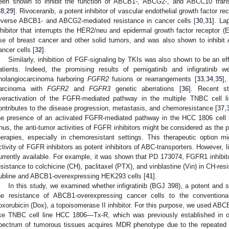
een shown to inhibit the function of ABCB1-, ABCG2-, and ABCC10 trans
28
,
29
]. Rivoceranib, a potent inhibitor of vascular endothelial growth factor
everse ABCB1- and ABCG2-mediated resistance in cancer cells [
30
,
31
]. La
nhibitor that interrupts the HER2/neu and epidermal growth factor receptor
se of breast cancer and other solid tumors, and was also shown to inhi
ancer cells [
32
].
Similarly, inhibition of FGF-signaling by TKIs was also shown to be an ef
atients. Indeed, the promising results of pemigatinib and infigratinib
holangiocarcinoma harboring
FGFR2
fusions or rearrangements [
33
,
34
,
35
],
arcinoma with
FGFR2
and
FGFR3
genetic aberrations [
36
]. Recent s
veractivation of the FGFR-mediated pathway in the multiple TNBC cell 
ontributes to the disease progression, metastasis, and chemoresistance [
37
,
he presence of an activated FGFR-mediated pathway in the HCC 1806 cell li
hus, the anti-tumor activities of FGFR inhibitors might be considered as the 
herapies, especially in chemoresistant settings. This therapeutic option mi
ctivity of FGFR inhibitors as potent inhibitors of ABC-transporters. However, limi
urrently available. For example, it was shown that PD 173074, FGFR1 inhibi
esistance to colchicine (CH), paclitaxel (PTX), and vinblastine (Vin) in CH-re
ubline and ABCB1-overexpressing HEK293 cells [
41
].
In this study, we examined whether infigratinib (BGJ 398), a potent and 
he resistance of ABCB1-overexpressing cancer cells to the conventio
oxorubicin (Dox), a topoisomerase II inhibitor. For this purpose, we used AB
ike TNBC cell line HCC 1806—Tx-R, which was previously established in ou
pectrum of tumorous tissues acquires MDR phenotype due to the repeated 