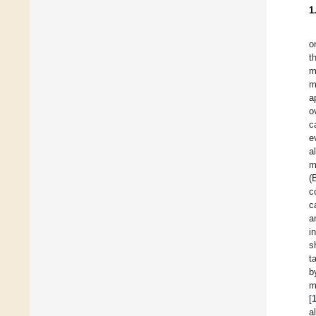
1
o
t
m
m
a
o
c
e
a
m
(
c
c
a
i
s
t
b
m
[
a