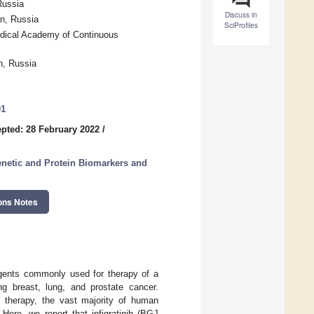
Russia
Discuss in
n, Russia
SciProfiles
edical Academy of Continuous
n, Russia
01
pted: 28 February 2022
/
enetic and Protein Biomarkers and
ons Notes
agents commonly used for therapy of a
ing breast, lung, and prostate cancer.
d therapy, the vast majority of human
ere, we report that infigratinib (BGJ