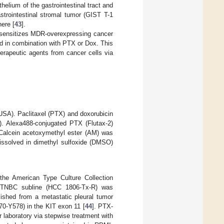
helium of the gastrointestinal tract and
trointestinal stromal tumor (GIST T-1
here [
43
].
re-sensitizes MDR-overexpressing cancer
d in combination with PTX or Dox. This
herapeutic agents from cancer cells via
A). Paclitaxel (PTX) and doxorubicin
. Alexa488-conjugated PTX (Flutax-2)
 Calcein acetoxymethyl ester (AM) was
ssolved in dimethyl sulfoxide (DMSO)
he American Type Culture Collection
g TNBC subline (HCC 1806-Tx-R) was
ished from a metastatic pleural tumor
0-Y578) in the KIT exon 11 [
44
]. PTX-
laboratory via stepwise treatment with