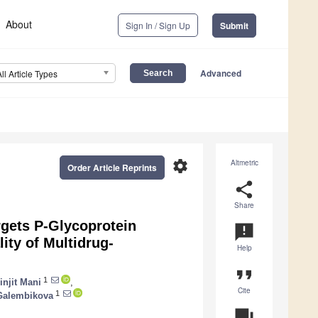
About
Sign In / Sign Up
Submit
Advanced
All Article Types
settings
Altmetric
Order Article Reprints
share
Share
argets P-Glycoprotein
announcement
ity of Multidrug-
Help
format_quote
1
injit Mani
,
Cite
1
Galembikova
question_answer