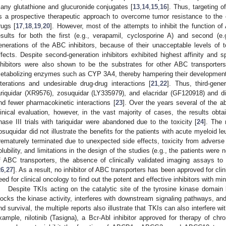
any glutathione and glucuronide conjugates [
13
,
14
,
15
,
16
]. Thus, targeting 
s a prospective therapeutic approach to overcome tumor resistance to the
rugs [
17
,
18
,
19
,
20
]. However, most of the attempts to inhibit the function of
esults for both the first (e.g., verapamil, cyclosporine A) and second (e.g
enerations of the ABC inhibitors, because of their unacceptable levels of tox
ffects. Despite second-generation inhibitors exhibited highest affinity and s
nhibitors were also shown to be the substrates for other ABC transport
etabolizing enzymes such as CYP 3A4, thereby hampering their development 
lterations and undesirable drug-drug interactions [
21
,
22
]. Thus, third-gene
ariquidar (XR9576), zosuquidar (LY335979), and elacridar (GF120918) and d
nd fewer pharmacokinetic interactions [
23
]. Over the years several of the 
linical evaluation, however, in the vast majority of cases, the results obt
hase III trials with tariquidar were abandoned due to the toxicity [
24
]. The 
osuquidar did not illustrate the benefits for the patients with acute myeloid l
rematurely terminated due to unexpected side effects, toxicity from adverse 
olubility, and limitations in the design of the studies (e.g., the patients wer
f ABC transporters, the absence of clinically validated imaging assays to 
26
,
27
]. As a result, no inhibitor of ABC transporters has been approved for clini
eed for clinical oncology to find out the potent and effective inhibitors with mi
Despite TKIs acting on the catalytic site of the tyrosine kinase domai
locks the kinase activity, interferes with downstream signaling pathways, and 
nd survival, the multiple reports also illustrate that TKIs can also interfere w
xample, nilotinib (Tasigna), a Bcr-Abl inhibitor approved for therapy of 