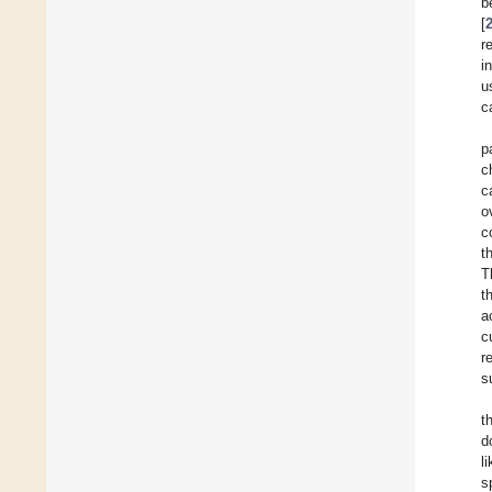
b
[
r
i
u
c
p
c
c
o
c
t
T
t
a
c
r
s
t
d
l
s