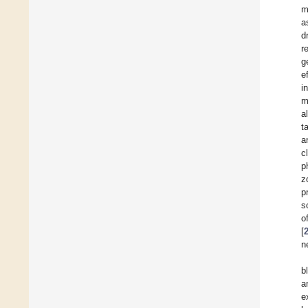
m
a
d
r
g
e
i
m
a
t
a
c
p
z
p
s
o
[
n
b
a
e