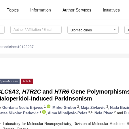
Topics
Information
Author Services
Initiatives
Biomedicines
iomedicines10123237
Open Access
Article
SLC6A3
,
HTR2C
and
HTR6
Gene Polymorphisms 
Haloperidol-Induced Parkinsonism
1
2
3
y
Gordana Nedic Erjavec
,
Mirko Grubor
,
Maja Zivkovic
,
Nada Bozi
1
3,4
2
atea Nikolac Perkovic
,
Alma Mihaljevic-Peles
,
Nela Pivac
and
Du
1
Laboratory for Molecular Neuropsychiatry, Division of Molecular Medicine, R