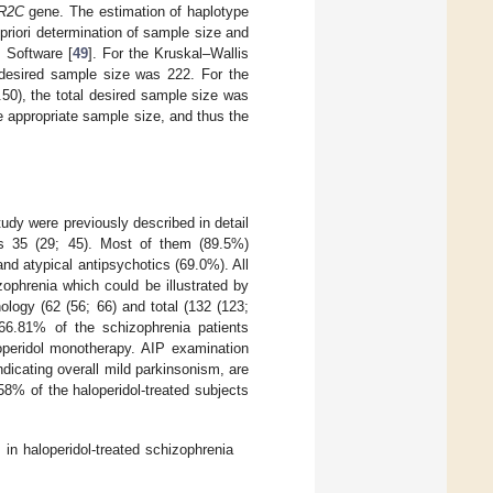
R2C
gene. The estimation of haplotype
 priori determination of sample size and
 Software [
49
]. For the Kruskal–Wallis
 desired sample size was 222. For the
50), the total desired sample size was
e appropriate sample size, and thus the
study were previously described in detail
s 35 (29; 45). Most of them (89.5%)
and atypical antipsychotics (69.0%). All
ophrenia which could be illustrated by
ology (62 (56; 66) and total (132 (123;
66.81% of the schizophrenia patients
operidol monotherapy. AIP examination
icating overall mild parkinsonism, are
% of the haloperidol-treated subjects
n haloperidol-treated schizophrenia