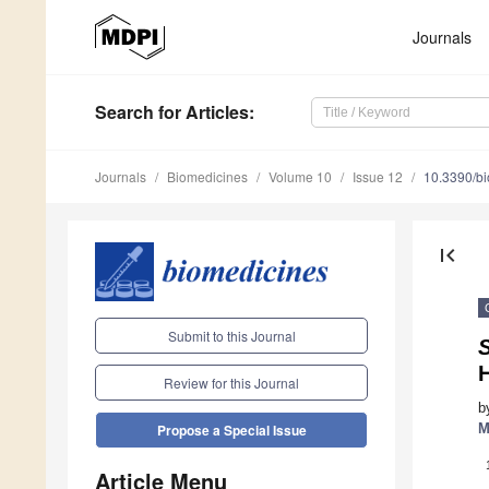
Journals
Search
for Articles
:
Journals
Biomedicines
Volume 10
Issue 12
10.3390/b
first_page
Submit to this Journal
Review for this Journal
b
M
Propose a Special Issue
Article Menu