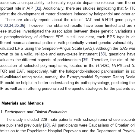
ossesses a unique ability to tonically regulate dopamine release from the ni
mportant role in AIP [
31
]. Additionally, there are studies implicating that 5-H
gainst the development of motor disorders induced by haloperidol and other an
There are already reports about the role of DAT and 5-HTR gene pol
20
,
33
,
34
,
35
,
36
]. However, the obtained results have been limited and are o
hese studies investigated the association between these genetic variations 
he pathophysiology of different EPS is still not clear, each EPS type is ch
ifferent neuroanatomical patterns with potentially variant genetic vulnerability 
valuated EPS using the Simpson–Angus Scale (SAS). Although the SAS was
hown to be a valid, reliable and easy-to-use instrument [
38
], questions hav
valuates the different aspects of parkinsonism [
39
]. Therefore, the aim of th
ssociation of selected polymorphisms, located in the
HTR2C
,
HTR6
and
S
T6R and DAT, respectively, with the haloperidol-induced parkinsonism in sc
ell-validated rating scale, namely, the Extrapyramidal Symptom Rating Scal
IP could be helpful in better understanding its pathophysiology, predicting the 
IP as well as in offering personalized therapeutic strategies for the patients s
. Materials and Methods
.1. Participants and Clinical Evaluation
The study included 229 male patients with schizophrenia whose socio-de
ere published previously [
20
]. All participants were Caucasians of Croatian ori
dmission to the Psychiatric Hospital Popovaca and the Department of Psychiat