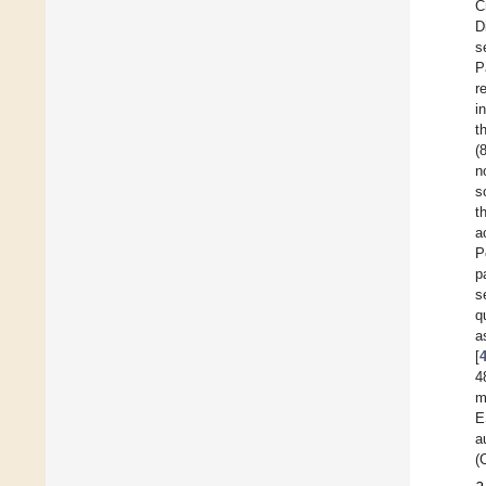
C
D
s
P
r
i
t
(
n
s
t
a
P
p
s
q
a
[
4
m
E
a
(