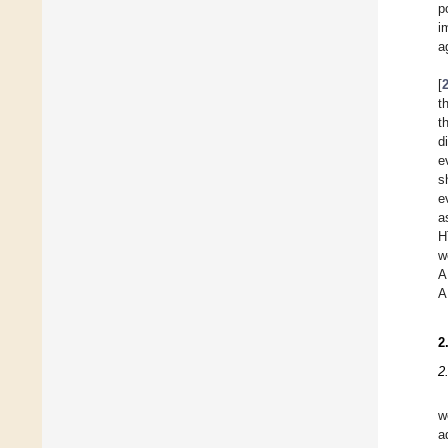
p
i
a
[
t
t
d
e
s
e
a
H
w
A
A
2
2
w
a