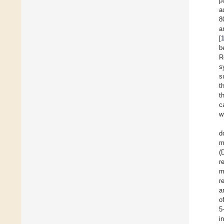
p
a
8
a
[
b
R
s
s
t
t
c
w
d
m
(
r
m
r
a
o
5
i