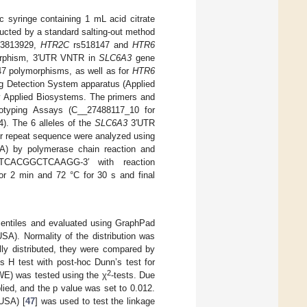
c syringe containing 1 mL acid citrate
ucted by a standard salting-out method
3813929,
HTR2C
rs518147 and
HTR6
morphism, 3′UTR VNTR in
SLC6A3
gene
7 polymorphisms, as well as for
HTR6
g Detection System apparatus (Applied
y Applied Biosystems. The primers and
yping Assays (C__27488117_10 for
. The 6 alleles of the
SLC6A3
3′UTR
ir repeat sequence were analyzed using
) by polymerase chain reaction and
CACGGCTCAAGG-3′ with reaction
for 2 min and 72 °C for 30 s and final
centiles and evaluated using GraphPad
A). Normality of the distribution was
ly distributed, they were compared by
s H test with post-hoc Dunn’s test for
2
WE) was tested using the χ
-tests. Due
lied, and the p value was set to 0.012.
 USA) [
47
] was used to test the linkage