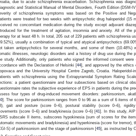
roatia, due to acute schizophrenia exacerbation. Schizophrenia was diagno
iagnostic and Statistical Manual of Mental Disorders, Fourth Edition (DSM-IV) 
everity of schizophrenia symptoms was based on the Positive and Ne
atients were treated for two weeks with antipsychotic drug haloperidol (15 m
eceived no concomitant medication during the study except adjuvant diaz
ntroduced for the treatment of agitation, insomnia and anxiety. All of the 
herapy for at least 48 h. In total, 205 out of 229 patients with schizophrenia 
89.52%), usually a combination of typical and atypical antipsychotics (69.0
ot taken antipsychotics for several months, and some of them (10.48%) w
omatic illnesses, neurologic disorders and a history of drug use during the 
he study. Additionally, only patients who signed the informed consent were 
ccordance with the Declaration of Helsinki [
44
], and approved by the ethics 
opovaca and the University Hospital Centre Zagreb, Croatia. Haloperidol
atients with schizophrenia using the Extrapyramidal Symptom Rating Sca
ections: a patient questionnaire and four subsections based on clinical ob
uestionnaire rates the subjective experience of EPS in patients during the p
ssess four types of drug-induced movement disorders: parkinsonism, akath
40
]. The score for parkinsonism ranges from 0 to 96 as a sum of 6 items of 
8), gait and posture (score 0–6), postural stability (score 0–6), rigidi
ovements (score 0–6) and bradykinesia (score 0–6) [
41
]. In this study, A
SRS subscale II items, subscores hypokinesia (sum of scores for the items 
utomatic movements and bradykinesia) and hyperkinesia (score for tremor), the
CGI-S) of parkinsonism and the stage of parkinsonism [
45
], as instructed by