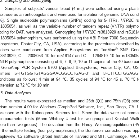
.2. Sampling and Genotyping
Samples of subjects’ venous blood (4 mL) were collected using a plasti
extrose as an anticoagulant and were used for isolation of genomic DNA cond
46
]. Single nucleotide polymorphisms (SNPs) coding for 5-HTRs,
HTR2C
rs
s1805054, as well as the variable number of tandem repeat (VNTR) poly
oding for DAT, were analyzed. Genotyping for
HTR2C
rs3813929 and rs51814
s1805054 polymorphism, was performed using the ABI Prism 7000 Sequencin
iosystems, Foster City, CA, USA), according to the procedures described b
®
robes were purchased from Applied Biosystems as TaqMan
SNP Genot
s3813929, C___2308053_10 for rs518147 and C___1264819_10 for rs1805054)
NTR polymorphism consisting of 6, 7, 8, 9, 10 or 11 copies of the 40-base-pa
 GeneAmp PCR System 9700 (Applied Biosystems, Foster City, CA, USA
rimers 5′-TGTGGTGTAGGGAACGGCCTGAG-3′ and 5′-CTTCCTGGAGGT
onditions as follows: 4 min at 94 °C, 35 cycles of 94 °C for 45 s, 70 °C 
xtension at 72 °C for 10 min.
.3. Data Analyses
The results were expressed as median and 25th (Q1) and 75th (Q3) per
rism version 4.00 for Windows (GraphPad Software, Inc., San Diego, CA, US
ssessed with the Kolmogorov–Smirnov test. Since the data were not normal
on-parametric tests (Mann–Whitney U-test for two groups and Kruskal–Walli
ore than two groups). The deviation from the Hardy–Weinberg equilibrium (H
o the multiple testing (four polymorphisms), the Bonferroni correction was app
aploview 4.2 software (Broad Institute of Harvard and MIT, Cambridge, MA,