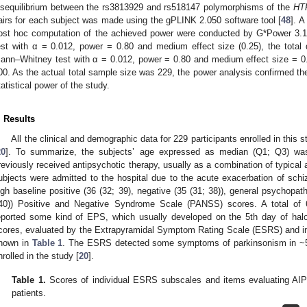
isequilibrium between the rs3813929 and rs518147 polymorphisms of the
HT
airs for each subject was made using the gPLINK 2.050 software tool [
48
]. A
ost hoc computation of the achieved power were conducted by G*Power 3.1
est with α = 0.012, power = 0.80 and medium effect size (0.25), the total
ann–Whitney test with α = 0.012, power = 0.80 and medium effect size = 0.
00. As the actual total sample size was 229, the power analysis confirmed th
tatistical power of the study.
. Results
All the clinical and demographic data for 229 participants enrolled in this 
20
]. To summarize, the subjects’ age expressed as median (Q1; Q3) wa
reviously received antipsychotic therapy, usually as a combination of typical 
ubjects were admitted to the hospital due to the acute exacerbation of schiz
igh baseline positive (36 (32; 39), negative (35 (31; 38)), general psychopath
40)) Positive and Negative Syndrome Scale (PANSS) scores. A total of 
eported some kind of EPS, which usually developed on the 5th day of hal
cores, evaluated by the Extrapyramidal Symptom Rating Scale (ESRS) and ind
hown in
Table 1
. The ESRS detected some symptoms of parkinsonism in ~58
nrolled in the study [
20
].
Table 1.
Scores of individual ESRS subscales and items evaluating AIP i
patients.