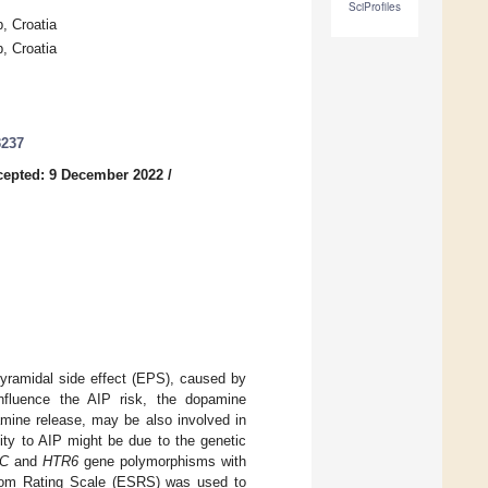
SciProfiles
, Croatia
, Croatia
3237
cepted: 9 December 2022
/
yramidal side effect (EPS), caused by
influence the AIP risk, the dopamine
amine release, may be also involved in
ity to AIP might be due to the genetic
2C
and
HTR6
gene polymorphisms with
mptom Rating Scale (ESRS) was used to