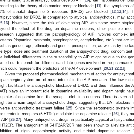
atients using typical antipsychotics develop AIP [
10
], with haloperidol demonst
ccording to the theory of do-pamine receptor blockade [
11
], the symptoms o
0% of striatal dopamine 2 receptors (DRD2) are blocked [
12
,
13
,
14
]. T
ntipsychotics for DRD2, in comparison to atypical antipsychotics, may accoun
15
,
16
]. However, since the risk of developing AIP with some newer atypica
eyond the effect of the drug on dopamine neurons, other possible mec
esearch suggested that the pathophysiology of AIP involves complex inte
ystems (dopamine, serotonin, norepinephrine, acetylcholine, etc.) that are in
uch as gender, age, ethnicity and genetic predisposition, as well as by the fa
he type, dose and treatment duration of the antipsychotic drug, concomitant 
he individual differences in the susceptibility to AIP might be due to the g
arried out to search for different candidate genes involved in the pharmac
hich could represent the predictors of the AIP development [
20
,
21
,
22
,
23
].
Given the proposed pharmacological mechanism of action for antipsychotic
opaminergic system are of most interest in the AIP research. The lower dopam
ight facilitate the antipsychotic blockade of DRD2, and thus influence the A
DAT) plays an important role in dopamine availability and dopaminergic neu
euptake of dopamine from the synaptic cleft into neurons. There is even a
ight be a main target of antipsychotic drugs, suggesting that DAT blockers 
everse antipsychotic treatment failure [
25
]. Since the serotonergic system in
nd serotonin receptors (5-HTRs) modulate the dopamine release [
26
], they m
f AIP [
26
,
27
]. Many antipsychotic drugs, in particularly atypical antipsychoti
-HT2CR. The antagonism of 5-HT2AR/2CR has been shown to alleviate antip
nhibition of nigral dopaminergic activity and striatal dopamine release [