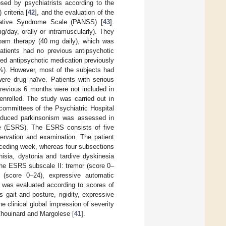
sed by psychiatrists according to the
criteria [
42
], and the evaluation of the
gative Syndrome Scale (PANSS) [
43
].
g/day, orally or intramuscularly). They
epam therapy (40 mg daily), which was
patients had no previous antipsychotic
used antipsychotic medication previously
0%). However, most of the subjects had
ere drug naïve. Patients with serious
previous 6 months were not included in
enrolled. The study was carried out in
committees of the Psychiatric Hospital
-induced parkinsonism was assessed in
le (ESRS). The ESRS consists of five
servation and examination. The patient
receding week, whereas four subsections
isia, dystonia and tardive dyskinesia
the ESRS subscale II: tremor (score 0–
ty (score 0–24), expressive automatic
IP was evaluated according to scores of
gait and posture, rigidity, expressive
 clinical global impression of severity
 Chouinard and Margolese [
41
].