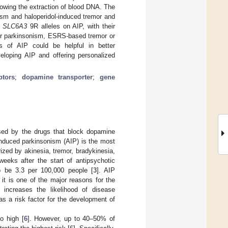
owing the extraction of blood DNA. The
m and haloperidol-induced tremor and
d
SLC6A3
9R alleles on AIP, with their
for parkinsonism, ESRS-based tremor or
s of AIP could be helpful in better
veloping AIP and offering personalized
ptors
;
dopamine transporter
;
gene
sed by the drugs that block dopamine
induced parkinsonism (AIP) is the most
terized by akinesia, tremor, bradykinesia,
weeks after the start of antipsychotic
o be 3.3 per 100,000 people [
3
]. AIP
 it is one of the major reasons for the
 increases the likelihood of disease
s a risk factor for the development of
o high [
6
]. However, up to 40–50% of