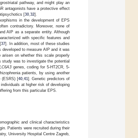
grostriatal pathway, and might play an
T6R antagonists have a protective effect
tipsychotics [
30
,
32
].
ymorphisms in the development of EPS
ften contradictory. Moreover, none of
and AIP as a separate entity. Although
aracterized with specific features and
[
37
]. In addition, most of these studies
 developed to measure AIP and it was
e arisen on whether this scale properly
is study was to investigate the potential
LC6A3
genes, coding for 5-HT2CR, 5-
hizophrenia patients, by using another
e (ESRS) [
40
,
41
]. Genetic predictors of
individuals at higher risk of developing
uffering from this particular EPS.
mographic and clinical characteristics
gin. Patients were recruited during their
ry, University Hospital Centre Zagreb,