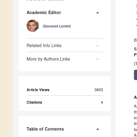
Academic Editor
Giovanni Lentini
B
Related Info Links
S
P
More by Authors Links
(
Article Views
3603
A
Citations
4
A
t
t
t
Table of Contents
b
A