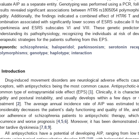
valuate AIP as a separate entity. Genotyping was performed using a PCR, foll
esults revealed significant associations between
HTR6
rs1805054 polymorphis
igidity. Additionally, the findings indicated a combined effect of
HTR6
T an
ombination associated with significantly lower scores of ESRS subscale II 
yperkinesia and ESRS subscales VI and VIII. These genetic predictor
nderstanding its pathophysiology, recognizing the individuals at risk of de
herapeutic strategies for the patients suffering from this EPS.
eywords:
schizophrenia
;
haloperidol
;
parkinsonism
;
serotonin rece
olymorphisms
;
genotype
;
haplotype
;
interaction
. Introduction
Drug-induced movement disorders are neurological adverse effects cau
eceptors, with antipsychotics being the most common cause. Antipsychotic-
ommon type of extrapyramidal side effect (EPS) [
1
]. Clinically, it is charac
igidity and postural instability, and usually develops within a few days or 
reatment [
2
]. The average annual incidence rate of AIP was estimated t
onsiderably decreases the patient’s daily functioning and quality of life, and
oor adherence of schizophrenia patients to antipsychotic therapy, which
ecurrence and worse prognosis [
4
,
5
,
6
]. Moreover, it has been demonstrated a
ater tardive dyskinesia [
7
,
8
,
9
].
All antipsychotics have a potential of developing AIP, ranging from low t