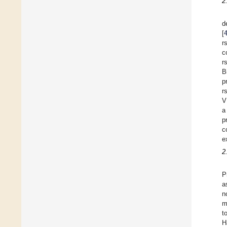
2
d
[
r
c
r
B
p
r
V
a
p
c
e
2
P
a
n
m
t
H