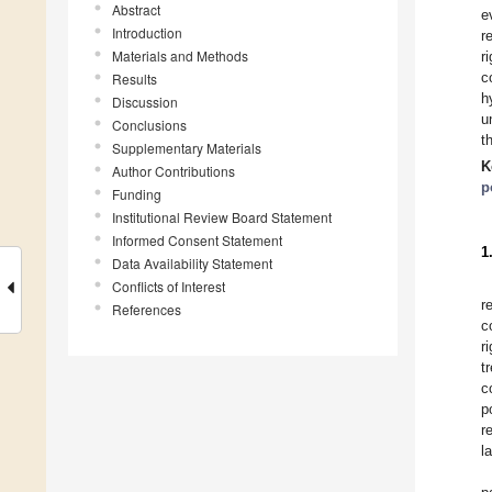
Abstract
e
Introduction
r
Materials and Methods
r
c
Results
h
Discussion
u
Conclusions
t
Supplementary Materials
K
Author Contributions
p
Funding
Institutional Review Board Statement
Informed Consent Statement
1
Data Availability Statement
Conflicts of Interest
r
References
c
r
t
c
p
r
l