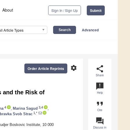
About
Sign In / Sign Up
Submit
Advanced
All Article Types
settings
share
Order Article Reprints
Share
announcement
and the Risk of
Help
format_quote
4
3,4
na
,
Marina Sagud
,
Cite
1,*
bravka Svob Strac
question_answer
udjer Boskovic Institute, 10 000
Discuss in