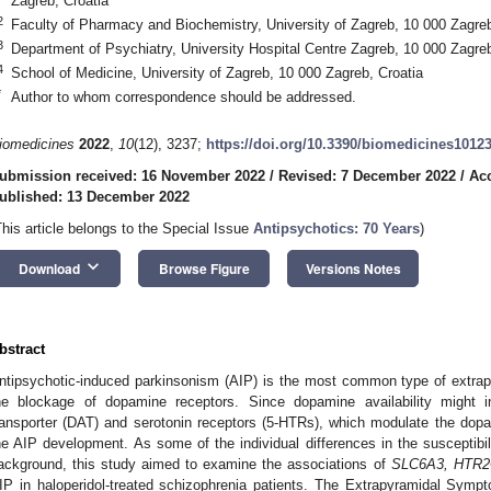
Zagreb, Croatia
2
Faculty of Pharmacy and Biochemistry, University of Zagreb, 10 000 Zagreb
3
Department of Psychiatry, University Hospital Centre Zagreb, 10 000 Zagreb
4
School of Medicine, University of Zagreb, 10 000 Zagreb, Croatia
*
Author to whom correspondence should be addressed.
iomedicines
2022
,
10
(12), 3237;
https://doi.org/10.3390/biomedicines1012
ubmission received: 16 November 2022
/
Revised: 7 December 2022
/
Ac
ublished: 13 December 2022
This article belongs to the Special Issue
Antipsychotics: 70 Years
)
keyboard_arrow_down
Download
Browse Figure
Versions Notes
bstract
ntipsychotic-induced parkinsonism (AIP) is the most common type of extrap
he blockage of dopamine receptors. Since dopamine availability might 
ransporter (DAT) and serotonin receptors (5-HTRs), which modulate the dop
he AIP development. As some of the individual differences in the susceptibil
ackground, this study aimed to examine the associations of
SLC6A3, HTR
IP in haloperidol-treated schizophrenia patients. The Extrapyramidal Sy