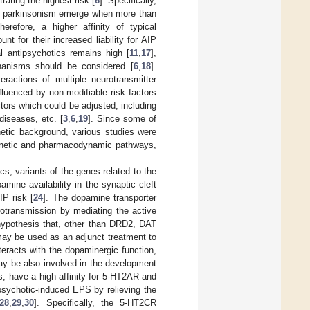
rating the highest risk [
6
]. Specifically,
f parkinsonism emerge when more than
herefore, a higher affinity of typical
t for their increased liability for AIP
l antipsychotics remains high [
11
,
17
],
hanisms should be considered [
6
,
18
].
ractions of multiple neurotransmitter
fluenced by non-modifiable risk factors
ctors which could be adjusted, including
diseases, etc. [
3
,
6
,
19
]. Since some of
enetic background, various studies were
okinetic and pharmacodynamic pathways,
s, variants of the genes related to the
ine availability in the synaptic cleft
IP risk [
24
]. The dopamine transporter
rotransmission by mediating the active
 hypothesis that, other than DRD2, DAT
may be used as an adjunct treatment to
teracts with the dopaminergic function,
ay be also involved in the development
cs, have a high affinity for 5-HT2AR and
sychotic-induced EPS by relieving the
28
,
29
,
30
]. Specifically, the 5-HT2CR