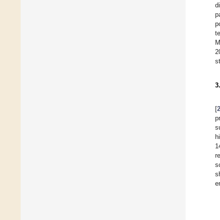
d
p
p
t
M
2
s
3
[
p
s
h
1
r
s
s
e