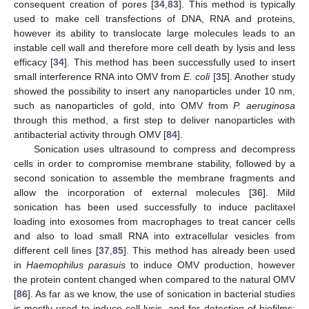
consequent creation of pores [
34
,
83
]. This method is typically
used to make cell transfections of DNA, RNA and proteins,
however its ability to translocate large molecules leads to an
instable cell wall and therefore more cell death by lysis and less
efficacy [
34
]. This method has been successfully used to insert
small interference RNA into OMV from
E. coli
[
35
]. Another study
showed the possibility to insert any nanoparticles under 10 nm,
such as nanoparticles of gold, into OMV from
P. aeruginosa
through this method, a first step to deliver nanoparticles with
antibacterial activity through OMV [
84
].
Sonication uses ultrasound to compress and decompress
cells in order to compromise membrane stability, followed by a
second sonication to assemble the membrane fragments and
allow the incorporation of external molecules [
36
]. Mild
sonication has been used successfully to induce paclitaxel
loading into exosomes from macrophages to treat cancer cells
and also to load small RNA into extracellular vesicles from
different cell lines [
37
,
85
]. This method has already been used
in
Haemophilus parasuis
to induce OMV production, however
the protein content changed when compared to the natural OMV
[
86
]. As far as we know, the use of sonication in bacterial studies
is mostly used to induce cell lysis, and for detection of biofilms;