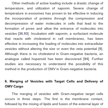
Other methods of active loading include a drastic change of
temperature, and utilization of saponin. Severe change of
temperature in exosomes has proven to be effective in inducing
the incorporation of proteins through the compression and
decompression of water molecules in cells that lead to the
formation of pores and allow the entrance of molecules into
vesicles [
36
,
93
]. Incubation with saponin, a surfactant molecule
that reacts with cholesterol in cell membranes, has been
effective in increasing the loading of molecules into extracellular
vesicles without altering the size or even the zeta potential [
9
].
Although there is no cholesterol in Gram-negative bacteria, an
analogue called hopanoid has been discovered [
94
]. Further
studies are necessary to understand the possibility of this
method in the production of OMV in Gram-negative bacteria.
6. Merging of Vesicles with Target Cells and Delivery of
OMV Cargo
The merging of vesicles with Gram-negative target cells
occurs in three steps. The first is the membrane contact,
followed by the mixing of lipids and fusion of the external layer of