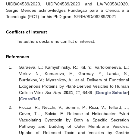
UIDB/04539/2020, UIDP/04539/2020 and LA/P/0058/2020.
Sérgio Mendes acknowledges Fundação para a Ciência e a
Tecnologia (FCT) for his PhD grant SFRH/BD/06289/2021.
Conflicts of Interest
The authors declare no conflict of interest.
References
Garaeva, L.; Kamyshinsky, R.; Kil, Y.; Varfolomeeva, E.;
Verlov, N.; Komarova, E.; Garmay, Y.; Landa, S.;
Burdakov, V.; Myasnikov, A.; et al. Delivery of Functional
Exogenous Proteins by Plant-Derived Vesicles to Human
Cells in Vitro.
Sci. Rep.
2021
,
11
, 6489. [
Google Scholar
]
[
CrossRef
]
Fiocca, R.; Necchi, V.; Sommi, P.; Ricci, V.; Telford, J.;
Cover, T.L.; Solcia, E. Release of Helicobacter Pylori
Vacuolating Cytotoxin by Both a Specific Secretion
Pathway and Budding of Outer Membrane Vesicles.
Uptake of Released Toxin and Vesicles by Gastric