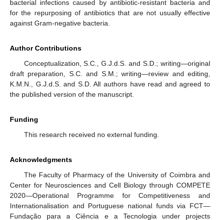
bacterial infections caused by antibiotic-resistant bacteria and
for the repurposing of antibiotics that are not usually effective
against Gram-negative bacteria.
Author Contributions
Conceptualization, S.C., G.J.d.S. and S.D.; writing—original
draft preparation, S.C. and S.M.; writing—review and editing,
K.M.N., G.J.d.S. and S.D. All authors have read and agreed to
the published version of the manuscript.
Funding
This research received no external funding.
Acknowledgments
The Faculty of Pharmacy of the University of Coimbra and
Center for Neurosciences and Cell Biology through COMPETE
2020—Operational Programme for Competitiveness and
Internationalisation and Portuguese national funds via FCT—
Fundação para a Ciência e a Tecnologia under projects