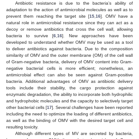
Antibiotic resistance is due to the bacteria’s ability of
adaptation to the action of antimicrobial molecules as well as to
prevent them reaching the target site [
15
,
16
]. OMV have a
natural role in antimicrobial resistance since they can act as a
decoy or remove antibiotics that cross the cell wall, allowing
bacteria to survive [
6
,
16
]. New approaches have been
developed to understand whether OMV may be used as a tool
to deliver antibiotics against bacteria. Due to the composition
similarity of OMV and the outer membrane (OM) of the cell wall
of Gram-negative bacteria, delivery of OMV content into Gram-
negative bacterial cells is more efficient; nonetheless, an
antimicrobial effect can also be seen against Gram-positive
bacteria. Additional advantages of OMV as antibiotic delivery
tools include their stability, the cargo protection against
enzymatic degradation, the ability to incorporate both hydrophilic
and hydrophobic molecules and the capacity to selectively target
other bacterial cells [
17
]. Several challenges have been reported
including the need to optimize the loading of different antibiotics,
as well as the binding of OMV with the desired target cell and
resulting toxicity.
Although different types of MV are secreted by bacteria,