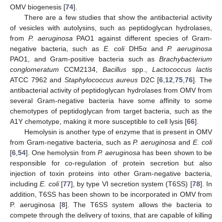
OMV biogenesis [
74
].
There are a few studies that show the antibacterial activity
of vesicles with autolysins, such as peptidoglycan hydrolases,
from
P. aeruginosa
PAO1 against different species of Gram-
negative bacteria, such as
E. coli
DH5α and
P. aeruginosa
PAO1, and Gram-positive bacteria such as
Brachybacterium
conglomeratum
CCM2134,
Bacillus
spp.,
Lactococcus lactis
ATCC 7962 and
Staphylococcus aureus
D2C [
6
,
12
,
75
,
76
]. The
antibacterial activity of peptidoglycan hydrolases from OMV from
several Gram-negative bacteria have some affinity to some
chemotypes of peptidoglycan from target bacteria, such as the
A1Υ chemotype, making it more susceptible to cell lysis [
66
].
Hemolysin is another type of enzyme that is present in OMV
from Gram-negative bacteria, such as
P. aeruginosa
and
E. coli
[
6
,
54
]. One hemolysin from
P. aeruginosa
has been shown to be
responsible for co-regulation of protein secretion but also
injection of toxin proteins into other Gram-negative bacteria,
including
E. coli
[
77
], by type VI secretion system (T6SS) [
78
]. In
addition, T6SS has been shown to be incorporated in OMV from
P. aeruginosa [
8
]. The T6SS system allows the bacteria to
compete through the delivery of toxins, that are capable of killing