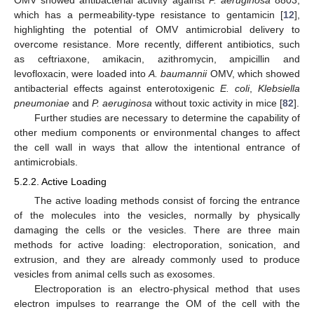
which has a permeability-type resistance to gentamicin [
12
],
highlighting the potential of OMV antimicrobial delivery to
overcome resistance. More recently, different antibiotics, such
as ceftriaxone, amikacin, azithromycin, ampicillin and
levofloxacin, were loaded into
A. baumannii
OMV, which showed
antibacterial effects against enterotoxigenic
E. coli
,
Klebsiella
pneumoniae
and
P. aeruginosa
without toxic activity in mice [
82
].
Further studies are necessary to determine the capability of
other medium components or environmental changes to affect
the cell wall in ways that allow the intentional entrance of
antimicrobials.
5.2.2. Active Loading
The active loading methods consist of forcing the entrance
of the molecules into the vesicles, normally by physically
damaging the cells or the vesicles. There are three main
methods for active loading: electroporation, sonication, and
extrusion, and they are already commonly used to produce
vesicles from animal cells such as exosomes.
Electroporation is an electro-physical method that uses
electron impulses to rearrange the OM of the cell with the