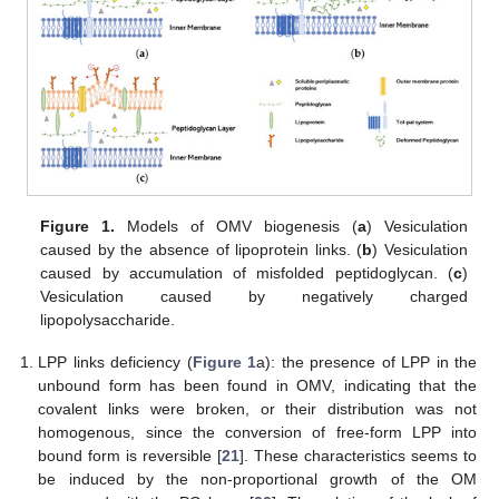
Figure 1.
Models of OMV biogenesis (
a
) Vesiculation
caused by the absence of lipoprotein links. (
b
) Vesiculation
caused by accumulation of misfolded peptidoglycan. (
c
)
Vesiculation caused by negatively charged
lipopolysaccharide.
LPP links deficiency (
Figure 1
a): the presence of LPP in the
unbound form has been found in OMV, indicating that the
covalent links were broken, or their distribution was not
homogenous, since the conversion of free-form LPP into
bound form is reversible [
21
]. These characteristics seems to
be induced by the non-proportional growth of the OM