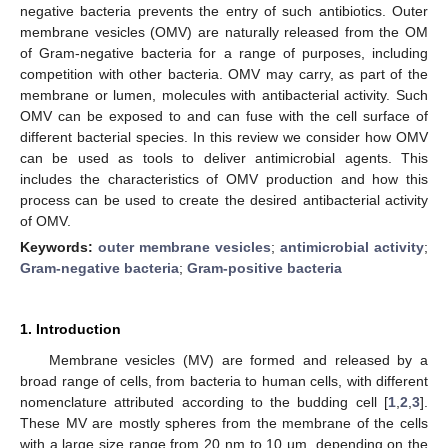
negative bacteria prevents the entry of such antibiotics. Outer
membrane vesicles (OMV) are naturally released from the OM
of Gram-negative bacteria for a range of purposes, including
competition with other bacteria. OMV may carry, as part of the
membrane or lumen, molecules with antibacterial activity. Such
OMV can be exposed to and can fuse with the cell surface of
different bacterial species. In this review we consider how OMV
can be used as tools to deliver antimicrobial agents. This
includes the characteristics of OMV production and how this
process can be used to create the desired antibacterial activity
of OMV.
Keywords:
outer membrane vesicles
;
antimicrobial activity
;
Gram-negative bacteria
;
Gram-positive bacteria
1. Introduction
Membrane vesicles (MV) are formed and released by a
broad range of cells, from bacteria to human cells, with different
nomenclature attributed according to the budding cell [
1
,
2
,
3
].
These MV are mostly spheres from the membrane of the cells
with a large size range from 20 nm to 10 µm, depending on the