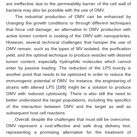
are ineffective due to the permeability barrier of the cell wall of
bacteria may also be possible with the use of OMV.
The industrial production of OMV can be enhanced by
changing the growth conditions or through different techniques
that force cell damage; an alternative to OMV production with
active lumen content is coating of the OMV with nanoparticles.
However, several technical challenges that hamper the use of
OMV remain, such as the types of MV isolated, the purification
yield, and the optimal technique to produce vesicles with desired
lumen content, especially hydrophilic molecules which cannot
enter by passive loading. The reduction of the LPS toxicity is
another point that needs to be optimized in order to reduce the
immunogenic potential of OMV; for instance, the engineering of
strains with altered LPS [
105
] might be a solution to produce
OMV with reduced cytotoxicity. There is also still the need to
better understand the target populations, including the specifics
of the interaction between OMV and the target as well as
subsequent host cell reactions.
Overall, despite the challenges that must still be overcome,
OMV represent a cost-effective and safe drug delivery tool,
representing a promising alternative for the treatment of