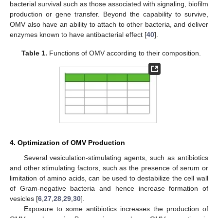
bacterial survival such as those associated with signaling, biofilm
production or gene transfer. Beyond the capability to survive,
OMV also have an ability to attach to other bacteria, and deliver
enzymes known to have antibacterial effect [
40
].
Table 1.
Functions of OMV according to their composition.
4. Optimization of OMV Production
Several vesiculation-stimulating agents, such as antibiotics
and other stimulating factors, such as the presence of serum or
limitation of amino acids, can be used to destabilize the cell wall
of Gram-negative bacteria and hence increase formation of
vesicles [
6
,
27
,
28
,
29
,
30
].
Exposure to some antibiotics increases the production of