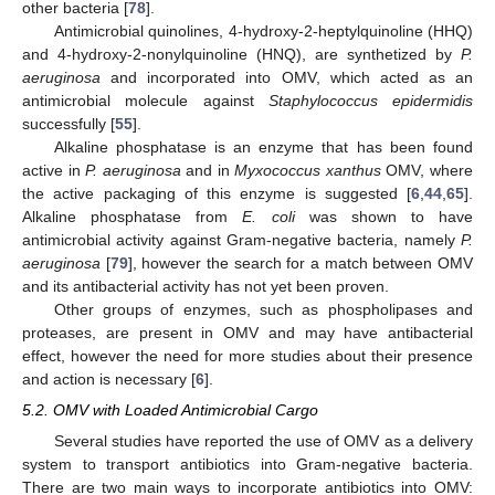
other bacteria [
78
].
Antimicrobial quinolines, 4-hydroxy-2-heptylquinoline (HHQ)
and 4-hydroxy-2-nonylquinoline (HNQ), are synthetized by
P.
aeruginosa
and incorporated into OMV, which acted as an
antimicrobial molecule against
Staphylococcus epidermidis
successfully [
55
].
Alkaline phosphatase is an enzyme that has been found
active in
P. aeruginosa
and in
Myxococcus xanthus
OMV, where
the active packaging of this enzyme is suggested [
6
,
44
,
65
].
Alkaline phosphatase from
E. coli
was shown to have
antimicrobial activity against Gram-negative bacteria, namely
P.
aeruginosa
[
79
], however the search for a match between OMV
and its antibacterial activity has not yet been proven.
Other groups of enzymes, such as phospholipases and
proteases, are present in OMV and may have antibacterial
effect, however the need for more studies about their presence
and action is necessary [
6
].
5.2. OMV with Loaded Antimicrobial Cargo
Several studies have reported the use of OMV as a delivery
system to transport antibiotics into Gram-negative bacteria.
There are two main ways to incorporate antibiotics into OMV: