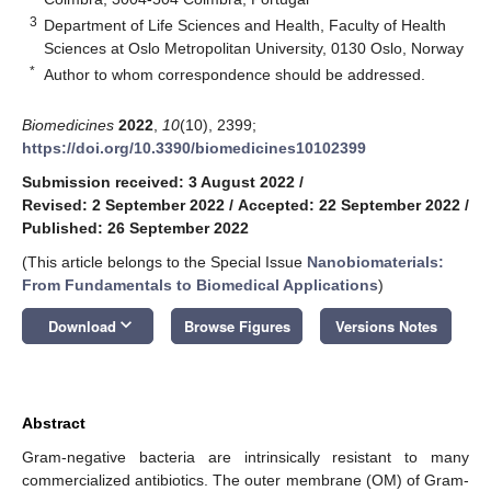
3
Department of Life Sciences and Health, Faculty of Health
Sciences at Oslo Metropolitan University, 0130 Oslo, Norway
*
Author to whom correspondence should be addressed.
Biomedicines
2022
,
10
(10), 2399;
https://doi.org/10.3390/biomedicines10102399
Submission received: 3 August 2022
/
Revised: 2 September 2022
/
Accepted: 22 September 2022
/
Published: 26 September 2022
(This article belongs to the Special Issue
Nanobiomaterials:
From Fundamentals to Biomedical Applications
)
keyboard_arrow_down
Download
Browse Figures
Versions Notes
Abstract
Gram-negative bacteria are intrinsically resistant to many
commercialized antibiotics. The outer membrane (OM) of Gram-