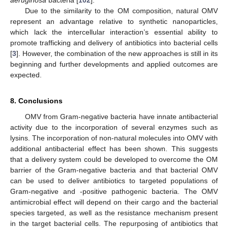
aeruginosa
bacteria [
102
].
Due to the similarity to the OM composition, natural OMV
represent an advantage relative to synthetic nanoparticles,
which lack the intercellular interaction’s essential ability to
promote trafficking and delivery of antibiotics into bacterial cells
[
3
]. However, the combination of the new approaches is still in its
beginning and further developments and applied outcomes are
expected.
8. Conclusions
OMV from Gram-negative bacteria have innate antibacterial
activity due to the incorporation of several enzymes such as
lysins. The incorporation of non-natural molecules into OMV with
additional antibacterial effect has been shown. This suggests
that a delivery system could be developed to overcome the OM
barrier of the Gram-negative bacteria and that bacterial OMV
can be used to deliver antibiotics to targeted populations of
Gram-negative and -positive pathogenic bacteria. The OMV
antimicrobial effect will depend on their cargo and the bacterial
species targeted, as well as the resistance mechanism present
in the target bacterial cells. The repurposing of antibiotics that