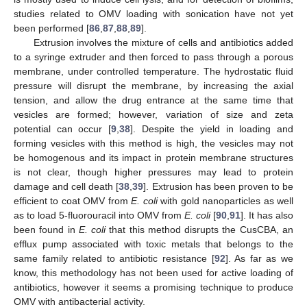
studies related to OMV loading with sonication have not yet
been performed [
86
,
87
,
88
,
89
].
Extrusion involves the mixture of cells and antibiotics added
to a syringe extruder and then forced to pass through a porous
membrane, under controlled temperature. The hydrostatic fluid
pressure will disrupt the membrane, by increasing the axial
tension, and allow the drug entrance at the same time that
vesicles are formed; however, variation of size and zeta
potential can occur [
9
,
38
]. Despite the yield in loading and
forming vesicles with this method is high, the vesicles may not
be homogenous and its impact in protein membrane structures
is not clear, though higher pressures may lead to protein
damage and cell death [
38
,
39
]. Extrusion has been proven to be
efficient to coat OMV from
E. coli
with gold nanoparticles as well
as to load 5-fluorouracil into OMV from
E. coli
[
90
,
91
]. It has also
been found in
E. coli
that this method disrupts the CusCBA, an
efflux pump associated with toxic metals that belongs to the
same family related to antibiotic resistance [
92
]. As far as we
know, this methodology has not been used for active loading of
antibiotics, however it seems a promising technique to produce
OMV with antibacterial activity.