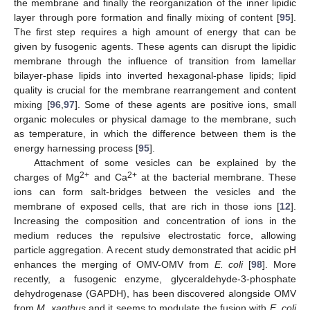
the membrane and finally the reorganization of the inner lipidic
layer through pore formation and finally mixing of content [
95
].
The first step requires a high amount of energy that can be
given by fusogenic agents. These agents can disrupt the lipidic
membrane through the influence of transition from lamellar
bilayer-phase lipids into inverted hexagonal-phase lipids; lipid
quality is crucial for the membrane rearrangement and content
mixing [
96
,
97
]. Some of these agents are positive ions, small
organic molecules or physical damage to the membrane, such
as temperature, in which the difference between them is the
energy harnessing process [
95
].
Attachment of some vesicles can be explained by the
2+
2+
charges of Mg
and Ca
at the bacterial membrane. These
ions can form salt-bridges between the vesicles and the
membrane of exposed cells, that are rich in those ions [
12
].
Increasing the composition and concentration of ions in the
medium reduces the repulsive electrostatic force, allowing
particle aggregation. A recent study demonstrated that acidic pH
enhances the merging of OMV-OMV from
E. coli
[
98
]. More
recently, a fusogenic enzyme, glyceraldehyde-3-phosphate
dehydrogenase (GAPDH), has been discovered alongside OMV
from
M. xanthus
and it seems to modulate the fusion with
E. coli