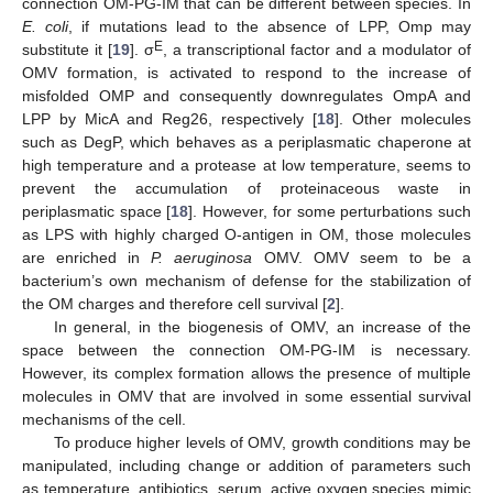
connection OM-PG-IM that can be different between species. In
E. coli
, if mutations lead to the absence of LPP, Omp may
E
substitute it [
19
]. σ
, a transcriptional factor and a modulator of
OMV formation, is activated to respond to the increase of
misfolded OMP and consequently downregulates OmpA and
LPP by MicA and Reg26, respectively [
18
]. Other molecules
such as DegP, which behaves as a periplasmatic chaperone at
high temperature and a protease at low temperature, seems to
prevent the accumulation of proteinaceous waste in
periplasmatic space [
18
]. However, for some perturbations such
as LPS with highly charged O-antigen in OM, those molecules
are enriched in
P. aeruginosa
OMV. OMV seem to be a
bacterium’s own mechanism of defense for the stabilization of
the OM charges and therefore cell survival [
2
].
In general, in the biogenesis of OMV, an increase of the
space between the connection OM-PG-IM is necessary.
However, its complex formation allows the presence of multiple
molecules in OMV that are involved in some essential survival
mechanisms of the cell.
To produce higher levels of OMV, growth conditions may be
manipulated, including change or addition of parameters such
as temperature, antibiotics, serum, active oxygen species mimic