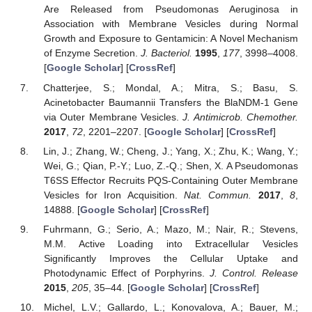
Are Released from Pseudomonas Aeruginosa in
Association with Membrane Vesicles during Normal
Growth and Exposure to Gentamicin: A Novel Mechanism
of Enzyme Secretion.
J. Bacteriol.
1995
,
177
, 3998–4008.
[
Google Scholar
] [
CrossRef
]
Chatterjee, S.; Mondal, A.; Mitra, S.; Basu, S.
Acinetobacter Baumannii Transfers the BlaNDM-1 Gene
via Outer Membrane Vesicles.
J. Antimicrob. Chemother.
2017
,
72
, 2201–2207. [
Google Scholar
] [
CrossRef
]
Lin, J.; Zhang, W.; Cheng, J.; Yang, X.; Zhu, K.; Wang, Y.;
Wei, G.; Qian, P.-Y.; Luo, Z.-Q.; Shen, X. A Pseudomonas
T6SS Effector Recruits PQS-Containing Outer Membrane
Vesicles for Iron Acquisition.
Nat. Commun.
2017
,
8
,
14888. [
Google Scholar
] [
CrossRef
]
Fuhrmann, G.; Serio, A.; Mazo, M.; Nair, R.; Stevens,
M.M. Active Loading into Extracellular Vesicles
Significantly Improves the Cellular Uptake and
Photodynamic Effect of Porphyrins.
J. Control. Release
2015
,
205
, 35–44. [
Google Scholar
] [
CrossRef
]
Michel, L.V.; Gallardo, L.; Konovalova, A.; Bauer, M.;