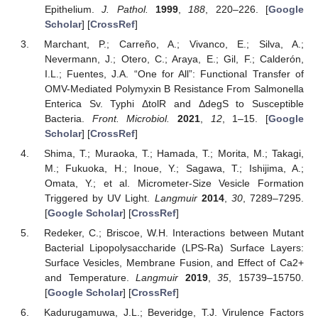
Epithelium.
J. Pathol.
1999
,
188
, 220–226. [
Google
Scholar
] [
CrossRef
]
Marchant, P.; Carreño, A.; Vivanco, E.; Silva, A.;
Nevermann, J.; Otero, C.; Araya, E.; Gil, F.; Calderón,
I.L.; Fuentes, J.A. “One for All”: Functional Transfer of
OMV-Mediated Polymyxin B Resistance From Salmonella
Enterica Sv. Typhi ΔtolR and ΔdegS to Susceptible
Bacteria.
Front. Microbiol.
2021
,
12
, 1–15. [
Google
Scholar
] [
CrossRef
]
Shima, T.; Muraoka, T.; Hamada, T.; Morita, M.; Takagi,
M.; Fukuoka, H.; Inoue, Y.; Sagawa, T.; Ishijima, A.;
Omata, Y.; et al. Micrometer-Size Vesicle Formation
Triggered by UV Light.
Langmuir
2014
,
30
, 7289–7295.
[
Google Scholar
] [
CrossRef
]
Redeker, C.; Briscoe, W.H. Interactions between Mutant
Bacterial Lipopolysaccharide (LPS-Ra) Surface Layers:
Surface Vesicles, Membrane Fusion, and Effect of Ca2+
and Temperature.
Langmuir
2019
,
35
, 15739–15750.
[
Google Scholar
] [
CrossRef
]
Kadurugamuwa, J.L.; Beveridge, T.J. Virulence Factors