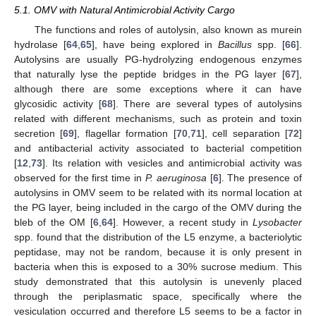
5.1. OMV with Natural Antimicrobial Activity Cargo
The functions and roles of autolysin, also known as murein
hydrolase [
64
,
65
], have being explored in
Bacillus
spp. [
66
].
Autolysins are usually PG-hydrolyzing endogenous enzymes
that naturally lyse the peptide bridges in the PG layer [
67
],
although there are some exceptions where it can have
glycosidic activity [
68
]. There are several types of autolysins
related with different mechanisms, such as protein and toxin
secretion [
69
], flagellar formation [
70
,
71
], cell separation [
72
]
and antibacterial activity associated to bacterial competition
[
12
,
73
]. Its relation with vesicles and antimicrobial activity was
observed for the first time in
P. aeruginosa
[
6
]. The presence of
autolysins in OMV seem to be related with its normal location at
the PG layer, being included in the cargo of the OMV during the
bleb of the OM [
6
,
64
]. However, a recent study in
Lysobacter
spp. found that the distribution of the L5 enzyme, a bacteriolytic
peptidase, may not be random, because it is only present in
bacteria when this is exposed to a 30% sucrose medium. This
study demonstrated that this autolysin is unevenly placed
through the periplasmatic space, specifically where the
vesiculation occurred and therefore L5 seems to be a factor in