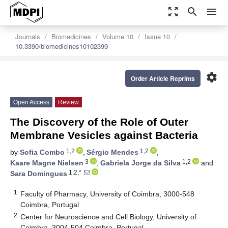
zoom_out_map
search
menu
Journals
Biomedicines
Volume 10
Issue 10
10.3390/biomedicines10102399
settings
Order Article Reprints
Open Access
Review
The Discovery of the Role of Outer
Membrane Vesicles against Bacteria
1,2
1,2
by
Sofia Combo
,
Sérgio Mendes
,
3
1,2
Kaare Magne Nielsen
,
Gabriela Jorge da Silva
and
1,2,*
Sara Domingues
1
Faculty of Pharmacy, University of Coimbra, 3000-548
Coimbra, Portugal
2
Center for Neuroscience and Cell Biology, University of
Coimbra, 3004-504 Coimbra, Portugal