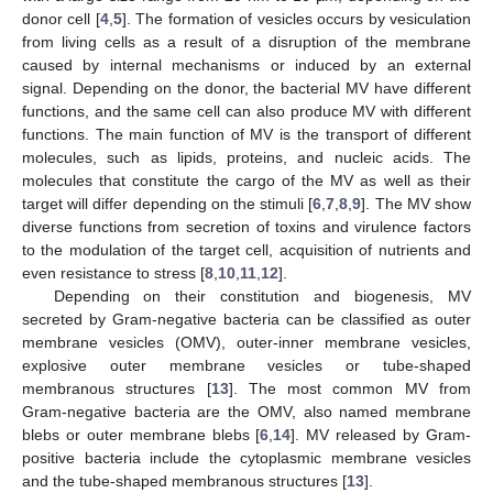
donor cell [
4
,
5
]. The formation of vesicles occurs by vesiculation
from living cells as a result of a disruption of the membrane
caused by internal mechanisms or induced by an external
signal. Depending on the donor, the bacterial MV have different
functions, and the same cell can also produce MV with different
functions. The main function of MV is the transport of different
molecules, such as lipids, proteins, and nucleic acids. The
molecules that constitute the cargo of the MV as well as their
target will differ depending on the stimuli [
6
,
7
,
8
,
9
]. The MV show
diverse functions from secretion of toxins and virulence factors
to the modulation of the target cell, acquisition of nutrients and
even resistance to stress [
8
,
10
,
11
,
12
].
Depending on their constitution and biogenesis, MV
secreted by Gram-negative bacteria can be classified as outer
membrane vesicles (OMV), outer-inner membrane vesicles,
explosive outer membrane vesicles or tube-shaped
membranous structures [
13
]. The most common MV from
Gram-negative bacteria are the OMV, also named membrane
blebs or outer membrane blebs [
6
,
14
]. MV released by Gram-
positive bacteria include the cytoplasmic membrane vesicles
and the tube-shaped membranous structures [
13
].