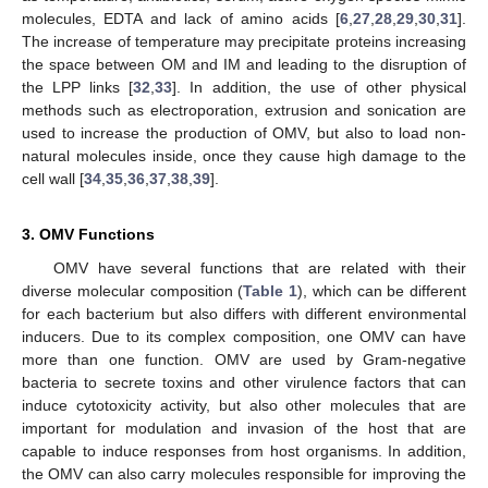
molecules, EDTA and lack of amino acids [
6
,
27
,
28
,
29
,
30
,
31
].
The increase of temperature may precipitate proteins increasing
the space between OM and IM and leading to the disruption of
the LPP links [
32
,
33
]. In addition, the use of other physical
methods such as electroporation, extrusion and sonication are
used to increase the production of OMV, but also to load non-
natural molecules inside, once they cause high damage to the
cell wall [
34
,
35
,
36
,
37
,
38
,
39
].
3. OMV Functions
OMV have several functions that are related with their
diverse molecular composition (
Table 1
), which can be different
for each bacterium but also differs with different environmental
inducers. Due to its complex composition, one OMV can have
more than one function. OMV are used by Gram-negative
bacteria to secrete toxins and other virulence factors that can
induce cytotoxicity activity, but also other molecules that are
important for modulation and invasion of the host that are
capable to induce responses from host organisms. In addition,
the OMV can also carry molecules responsible for improving the