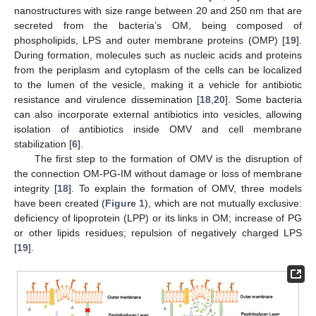
nanostructures with size range between 20 and 250 nm that are
secreted from the bacteria’s OM, being composed of
phospholipids, LPS and outer membrane proteins (OMP) [
19
].
During formation, molecules such as nucleic acids and proteins
from the periplasm and cytoplasm of the cells can be localized
to the lumen of the vesicle, making it a vehicle for antibiotic
resistance and virulence dissemination [
18
,
20
]. Some bacteria
can also incorporate external antibiotics into vesicles, allowing
isolation of antibiotics inside OMV and cell membrane
stabilization [
6
].
The first step to the formation of OMV is the disruption of
the connection OM-PG-IM without damage or loss of membrane
integrity [
18
]. To explain the formation of OMV, three models
have been created (
Figure 1
), which are not mutually exclusive:
deficiency of lipoprotein (LPP) or its links in OM; increase of PG
or other lipids residues; repulsion of negatively charged LPS
[
19
].