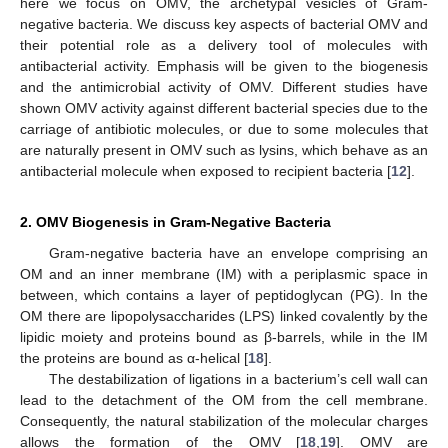
here we focus on OMV, the archetypal vesicles of Gram-
negative bacteria. We discuss key aspects of bacterial OMV and
their potential role as a delivery tool of molecules with
antibacterial activity. Emphasis will be given to the biogenesis
and the antimicrobial activity of OMV. Different studies have
shown OMV activity against different bacterial species due to the
carriage of antibiotic molecules, or due to some molecules that
are naturally present in OMV such as lysins, which behave as an
antibacterial molecule when exposed to recipient bacteria [
12
].
2. OMV Biogenesis in Gram-Negative Bacteria
Gram-negative bacteria have an envelope comprising an
OM and an inner membrane (IM) with a periplasmic space in
between, which contains a layer of peptidoglycan (PG). In the
OM there are lipopolysaccharides (LPS) linked covalently by the
lipidic moiety and proteins bound as β-barrels, while in the IM
the proteins are bound as α-helical [
18
].
The destabilization of ligations in a bacterium’s cell wall can
lead to the detachment of the OM from the cell membrane.
Consequently, the natural stabilization of the molecular charges
allows the formation of the OMV [
18
,
19
]. OMV are