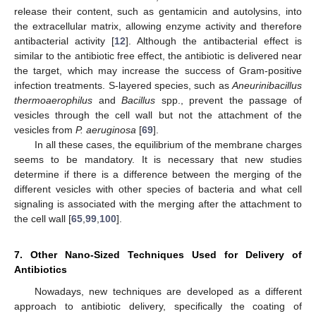
release their content, such as gentamicin and autolysins, into
the extracellular matrix, allowing enzyme activity and therefore
antibacterial activity [
12
]. Although the antibacterial effect is
similar to the antibiotic free effect, the antibiotic is delivered near
the target, which may increase the success of Gram-positive
infection treatments. S-layered species, such as
Aneurinibacillus
thermoaerophilus
and
Bacillus
spp., prevent the passage of
vesicles through the cell wall but not the attachment of the
vesicles from
P. aeruginosa
[
69
].
In all these cases, the equilibrium of the membrane charges
seems to be mandatory. It is necessary that new studies
determine if there is a difference between the merging of the
different vesicles with other species of bacteria and what cell
signaling is associated with the merging after the attachment to
the cell wall [
65
,
99
,
100
].
7. Other Nano-Sized Techniques Used for Delivery of
Antibiotics
Nowadays, new techniques are developed as a different
approach to antibiotic delivery, specifically the coating of