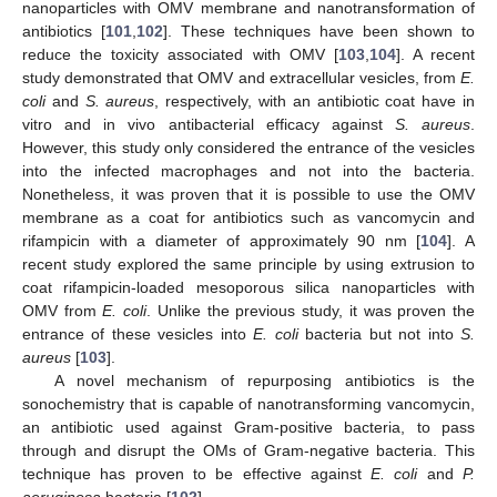
nanoparticles with OMV membrane and nanotransformation of
antibiotics [
101
,
102
]. These techniques have been shown to
reduce the toxicity associated with OMV [
103
,
104
]. A recent
study demonstrated that OMV and extracellular vesicles, from
E.
coli
and
S. aureus
, respectively, with an antibiotic coat have in
vitro and in vivo antibacterial efficacy against
S. aureus
.
However, this study only considered the entrance of the vesicles
into the infected macrophages and not into the bacteria.
Nonetheless, it was proven that it is possible to use the OMV
membrane as a coat for antibiotics such as vancomycin and
rifampicin with a diameter of approximately 90 nm [
104
]. A
recent study explored the same principle by using extrusion to
coat rifampicin-loaded mesoporous silica nanoparticles with
OMV from
E. coli
. Unlike the previous study, it was proven the
entrance of these vesicles into
E. coli
bacteria but not into
S.
aureus
[
103
].
A novel mechanism of repurposing antibiotics is the
sonochemistry that is capable of nanotransforming vancomycin,
an antibiotic used against Gram-positive bacteria, to pass
through and disrupt the OMs of Gram-negative bacteria. This
technique has proven to be effective against
E. coli
and
P.