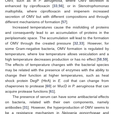
OMV, such as in
P. aeruginosa,
where OMV secretion is
enhanced by ciprofloxacin [
33
,
56
], or in
Stenotrophomonas
maltophilia,
where ciprofloxacin and imipenem increased
secretion of OMV but with different compositions and through
different mechanisms of formation [
57
].
Increased temperatures cause the misfolding of proteins
and consequently lead to an accumulation of proteins in the
periplasmatic space. The accumulation will lead to the formation
of OMV through the created pressure [
32
,
33
]. However, for
some Gram-negative bacteria, OMV formation is regulated by
temperature, where low temperature allows vesiculation and a
high temperature decreases production or has no effect [
58
,
59
].
The effects of temperature changes with the bacterial species
may be related with the presence of enzymes with the ability to
change their function at higher temperatures, such as heat
shock protein DegP (HtrA) in
E. coli
that can change from
chaperones to protease [
60
] or MucD in
P. aeruginosa
that can
acquire protease functions [
61
].
The presence of serum can have some antibacterial effects
on bacteria, related with their own components, namely
antibodies [
31
]. However, the hyperproduction of OMV seems to
be a resistance mechanism in
Neisseria gonorrhoeae
and