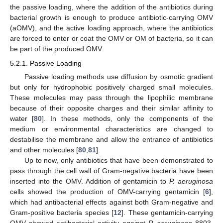
the passive loading, where the addition of the antibiotics during
bacterial growth is enough to produce antibiotic-carrying OMV
(aOMV), and the active loading approach, where the antibiotics
are forced to enter or coat the OMV or OM of bacteria, so it can
be part of the produced OMV.
5.2.1. Passive Loading
Passive loading methods use diffusion by osmotic gradient
but only for hydrophobic positively charged small molecules.
These molecules may pass through the lipophilic membrane
because of their opposite charges and their similar affinity to
water [
80
]. In these methods, only the components of the
medium or environmental characteristics are changed to
destabilise the membrane and allow the entrance of antibiotics
and other molecules [
80
,
81
].
Up to now, only antibiotics that have been demonstrated to
pass through the cell wall of Gram-negative bacteria have been
inserted into the OMV. Addition of gentamicin to
P. aeruginosa
cells showed the production of OMV-carrying gentamicin [
6
],
which had antibacterial effects against both Gram-negative and
Gram-positive bacteria species [
12
]. These gentamicin-carrying
OMV showed antibacterial activity against
P. aeruginosa
8803,