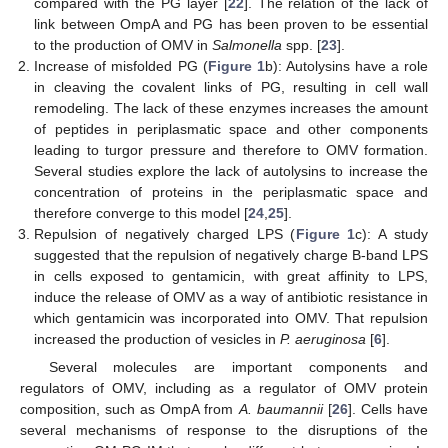
compared with the PG layer [
22
]. The relation of the lack of
link between OmpA and PG has been proven to be essential
to the production of OMV in
Salmonella
spp. [
23
].
Increase of misfolded PG (
Figure 1
b): Autolysins have a role
in cleaving the covalent links of PG, resulting in cell wall
remodeling. The lack of these enzymes increases the amount
of peptides in periplasmatic space and other components
leading to turgor pressure and therefore to OMV formation.
Several studies explore the lack of autolysins to increase the
concentration of proteins in the periplasmatic space and
therefore converge to this model [
24
,
25
].
Repulsion of negatively charged LPS (
Figure 1
c): A study
suggested that the repulsion of negatively charge B-band LPS
in cells exposed to gentamicin, with great affinity to LPS,
induce the release of OMV as a way of antibiotic resistance in
which gentamicin was incorporated into OMV. That repulsion
increased the production of vesicles in
P. aeruginosa
[
6
].
Several molecules are important components and
regulators of OMV, including as a regulator of OMV protein
composition, such as OmpA from
A. baumannii
[
26
]. Cells have
several mechanisms of response to the disruptions of the