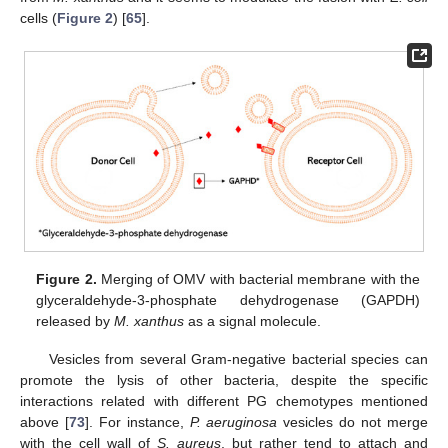
cells (
Figure 2
) [
65
].
Figure 2.
Merging of OMV with bacterial membrane with the
glyceraldehyde-3-phosphate dehydrogenase (GAPDH)
released by
M. xanthus
as a signal molecule.
Vesicles from several Gram-negative bacterial species can
promote the lysis of other bacteria, despite the specific
interactions related with different PG chemotypes mentioned
above [
73
]. For instance,
P. aeruginosa
vesicles do not merge
with the cell wall of
S. aureus
, but rather tend to attach and