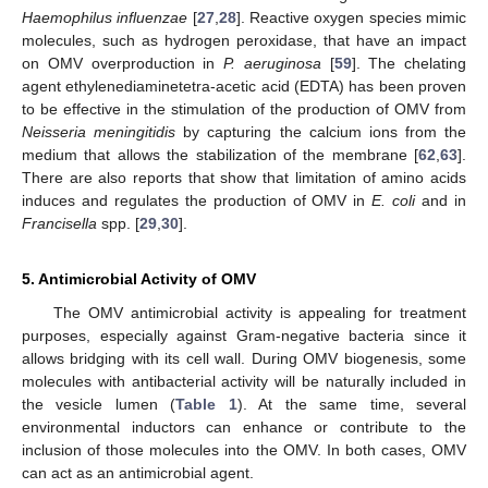
Haemophilus influenzae
[
27
,
28
]. Reactive oxygen species mimic
molecules, such as hydrogen peroxidase, that have an impact
on OMV overproduction in
P. aeruginosa
[
59
]. The chelating
agent ethylenediaminetetra-acetic acid (EDTA) has been proven
to be effective in the stimulation of the production of OMV from
Neisseria meningitidis
by capturing the calcium ions from the
medium that allows the stabilization of the membrane [
62
,
63
].
There are also reports that show that limitation of amino acids
induces and regulates the production of OMV in
E. coli
and in
Francisella
spp. [
29
,
30
].
5. Antimicrobial Activity of OMV
The OMV antimicrobial activity is appealing for treatment
purposes, especially against Gram-negative bacteria since it
allows bridging with its cell wall. During OMV biogenesis, some
molecules with antibacterial activity will be naturally included in
the vesicle lumen (
Table 1
). At the same time, several
environmental inductors can enhance or contribute to the
inclusion of those molecules into the OMV. In both cases, OMV
can act as an antimicrobial agent.