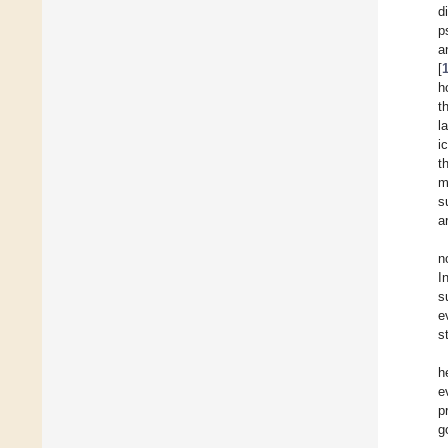
d
p
a
[
h
t
l
i
t
m
s
a
n
I
s
e
st
h
e
p
g