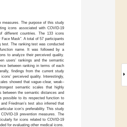
n measures. The purpose of this study
sting icons associated with COVID-19
f different countries. The 133 icons
Face Mask”. A total of 57 participants
ng test. The ranking test was conducted
 function name. It was followed by a
ns to analyze their perceived quality.
ween users’ rankings and the semantic
rence between ranking in terms of each
rally, findings from the current study
cons’ perceived quality. Interestingly,
scales showed that vague–clear, weak–
strongest semantic scales that highly
hips between the semantic distances and
 possible to its respected function to
 and Friedman’s test also inferred that
ticular icon’s preferability. This study
he COVID-19 prevention measures. The
ticularly for icons related to COVID-19
ed for evaluating other medical icons.