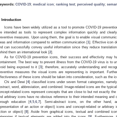
eywords:
COVID-19
;
medical icon
;
ranking test
;
perceived quality
;
seman
. Introduction
Icons have been widely utilized as a tool to promote COVID-19 preventi
re intended as tools to represent complex information quickly and clear
reventive measures. Upon using them, the goal is to enable visual communicat
deas and information compared to written communication [
1
]. Effective icon
nd can successfully convey useful information since they reduce translation
ehind them an international look [
2
].
As for COVID-19 prevention icons, their success and effectivity may ha
ontainment. The best way to prevent illness from the COVID-19 virus is to u
void being exposed to it [
3
]; therefore, accurately understanding and reco
reventive measures the visual icons are representing is important. Furthe
ffectiveness of these icons should be taken into consideration, such as the ic
Chi and Dewi [
4
] classified icons under seven format categories, namely
bstract, word, abbreviation, and combined. Image-related icons are the typical 
oncept-related icons represent concepts that are close to but not exactly the 
nd arbitrary icons have no obvious reference to their intended meaning and
hrough education [
4
,
5
,
6
,
7
]. Semi-abstract icons, on the other hand, a
epresentation of an action or object) icons and concept-related or arbitrary 
ction or object) [
8
]. Aside from graphical icons, textual and combined ico
ategories if textual elements are added into the icons [
9
]. Furthermore, 