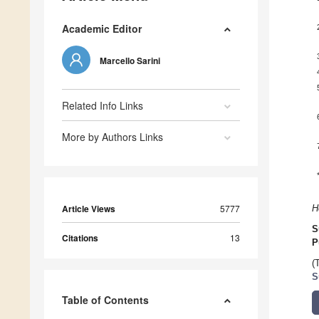
Academic Editor
Marcello Sarini
Related Info Links
More by Authors Links
Article Views
5777
H
S
Citations
13
P
(
S
Table of Contents