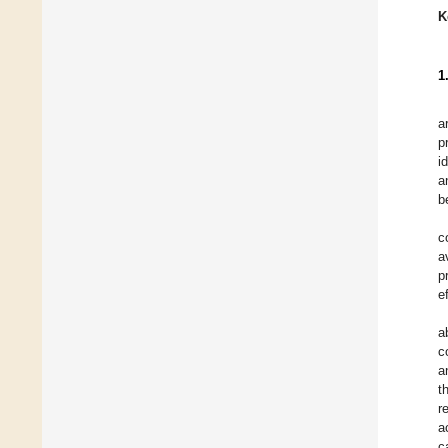
K
1
a
p
i
a
b
c
a
p
e
a
c
a
t
r
a
c