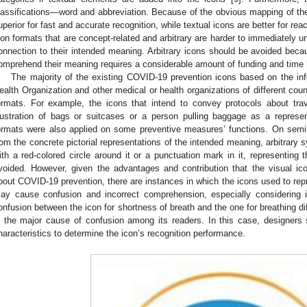
lassifications—word and abbreviation. Because of the obvious mapping of the im
uperior for fast and accurate recognition, while textual icons are better for reac
con formats that are concept-related and arbitrary are harder to immediately 
onnection to their intended meaning. Arbitrary icons should be avoided becau
omprehend their meaning requires a considerable amount of funding and time 
The majority of the existing COVID-19 prevention icons based on the in
ealth Organization and other medical or health organizations of different coun
ormats. For example, the icons that intend to convey protocols about trav
llustration of bags or suitcases or a person pulling baggage as a represen
ormats were also applied on some preventive measures’ functions. On semi-ab
rom the concrete pictorial representations of the intended meaning, arbitrary 
ith a red-colored circle around it or a punctuation mark in it, representing th
voided. However, given the advantages and contribution that the visual ic
bout COVID-19 prevention, there are instances in which the icons used to r
ay cause confusion and incorrect comprehension, especially considering ic
onfusion between the icon for shortness of breath and the one for breathing di
s the major cause of confusion among its readers. In this case, designers
haracteristics to determine the icon’s recognition performance.