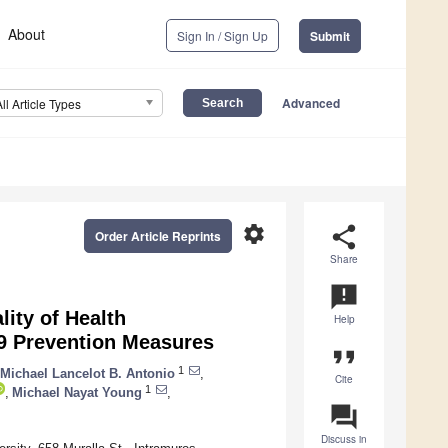
About
Sign In / Sign Up
Submit
Advanced
All Article Types
settings
share
Order Article Reprints
Share
announcement
ity of Health
Help
9 Prevention Measures
format_quote
1
Michael Lancelot B. Antonio
,
Cite
1
,
Michael Nayat Young
,
question_answer
Discuss in