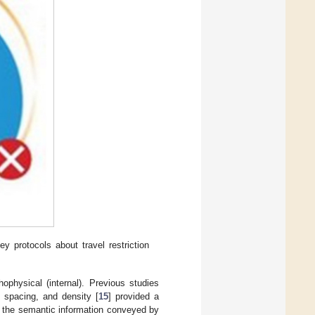
 protocols about travel restriction
hophysical (internal). Previous studies
, spacing, and density [
15
] provided a
s the semantic information conveyed by