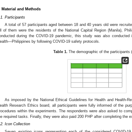
. Material and Methods
.1. Participants
A total of 57 participants aged between 18 and 40 years old were recruited
ll of them were the residents of the National Capital Region (Manila), Phil
onducted during the COVID-19 pandemic, this study was also conducted 
ealth—Philippines by following COVID-19 safety protocols.
Table 1.
The demographic of the participants 
As imposed by the National Ethical Guidelines for Health and Health-Re
2. May
3. May
4. May
5. May
6. May
7. May
8. May
9. May
0. May
2. May
3. May
4. May
5. May
6. May
7. May
8. May
9. May
0. May
 Jun
 Jun
 Jun
 Jun
 Jun
 Jun
 Jun
 Jun
 Jun
. Jun
. Jun
. Jun
. Jun
. Jun
. Jun
. Jun
. Jun
. Jun
. Jun
. Jun
. Jun
. Jun
. Jun
. Jun
. Jun
. Jun
. Jun
 Jul
 Jul
 Jul
 Jul
 Jul
 Jul
 Jul
 Jul
 Jul
. Jul
. Jul
. Jul
. Jul
. Jul
. Jul
. Jul
. Jul
. Jul
. Jul
. Jul
. Jul
. Jul
. Jul
. Jul
. Jul
. Jul
. Jul
. Jul
 Aug
 Aug
 Aug
 Aug
 Aug
 Aug
 Aug
 Aug
ealth Research Ethics board, all participants were fully informed of the pur
rocedures within the experiments. The respondents were also asked to comp
he required tasks. Finally, they were also paid 200 PHP after completing the 
.2. Icon Collection
Seven existing icons representing each of the considered COVID-19