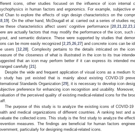
ifferent icons, other studies focused on the influence of icon internal c
sychophysics in human factors and ergonomics. For example, subjective e
nd Chan to explore the effects of sign design characteristics on the compreh
18
,
19
]. On the other hand, McDougall et al. carried out a series of studies reg
ow these characteristics affect users’ cognitive performance [
20
,
21
,
22
,
23
,
here are actually factors that may modify the performance of the icon, such
ayout, and semantic distance. These were supported by studies that demo
cons can be more easily recognized [
2
,
25
,
26
,
27
] and concrete icons can be id
he users [
12
,
28
]. Complexity pertains to the details intricated on the icon
easure of the closeness of what is illustrated in the icon to its true intend
uggested that an icon may perform better if it can express its intended me
rranged carefully [
21
].
Despite the wide and frequent application of visual icons as a medium 
o study has yet existed that is mainly about existing COVID-19 preve
nternational Standards Organization [
29
], it is necessary to develop icon desig
ubjective preference for enhancing icon recognition and usability. Moreover,
valuation of the perceived quality of existing medical-related icons for the bro
aff.
The purpose of this study is to analyze the existing icons of COVID-19
ealth and medical organizations of different countries. A ranking test and a 
valuate the collected icons. This study is the first study to analyze the effe
revention measures. The findings are beneficial for human factors enginee
overnment, particularly for designing medical-related icons.