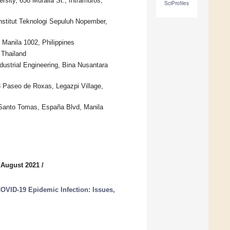
sity, 658 Muralla St., Intramuros,
SciProfiles
nstitut Teknologi Sepuluh Nopember,
 Manila 1002, Philippines
 Thailand
ustrial Engineering, Bina Nusantara
 Paseo de Roxas, Legazpi Village,
f Santo Tomas, España Blvd, Manila
 August 2021
/
COVID-19 Epidemic Infection: Issues,