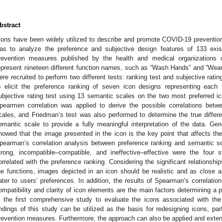
bstract
cons have been widely utilized to describe and promote COVID-19 preventio
as to analyze the preference and subjective design features of 133 exi
revention measures published by the health and medical organizations o
epresent nineteen different function names, such as “Wash Hands” and “Wear 
ere recruited to perform two different tests: ranking test and subjective rati
o elicit the preference ranking of seven icon designs representing each
ubjective rating test using 13 semantic scales on the two most preferred ico
pearmen correlation was applied to derive the possible correlations bet
cales, and Friedman’s test was also performed to determine the true diffe
emantic scale to provide a fully meaningful interpretation of the data. Gene
howed that the image presented in the icon is the key point that affects the i
pearman’s correlation analysis between preference ranking and semantic 
trong, incompatible–compatible, and ineffective–effective were the four 
orrelated with the preference ranking. Considering the significant relations
he functions, images depicted in an icon should be realistic and as close as
ater to users’ preferences. In addition, the results of Spearman’s correlation
ompatibility and clarity of icon elements are the main factors determining a par
s the first comprehensive study to evaluate the icons associated with t
indings of this study can be utilized as the basis for redesigning icons, par
revention measures. Furthermore, the approach can also be applied and extend