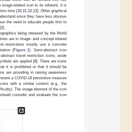
age-related icon to its referent, it is
tion time [
10
,
11
,
12
,
13
]. Other graphical
understand since they have less obvious
se the need to educate people first to
[
2
].
fographics being released by the World
tries are in image- and concept-related
el restrictions mostly use a concrete
tation (
Figure 1
). Semi-abstract icon
stract travel restriction icons, aside
symbols are applied [
8
]. There are icons
at it is prohibited or that it should be
ons are providing in raising awareness
epresent a COVID-19 preventive measure
ons with a similar context (e.g., the
fficulty). The image element of the icon
 should consider and evaluate the icon