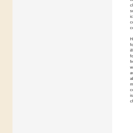
c
s
i
c
c
H
f
i
f
f
w
a
a
m
c
i
c