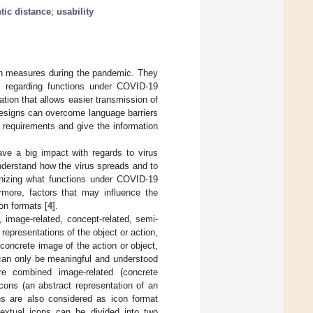
tic distance
;
usability
on measures during the pandemic. They
ly regarding functions under COVID-19
ion that allows easier transmission of
 designs can overcome language barriers
 requirements and give the information
ve a big impact with regards to virus
nderstand how the virus spreads and to
gnizing what functions under COVID-19
rmore, factors that may influence the
on formats [
4
].
, image-related, concept-related, semi-
representations of the object or action,
concrete image of the action or object,
 can only be meaningful and understood
re combined image-related (concrete
icons (an abstract representation of an
ns are also considered as icon format
textual icons can be divided into two