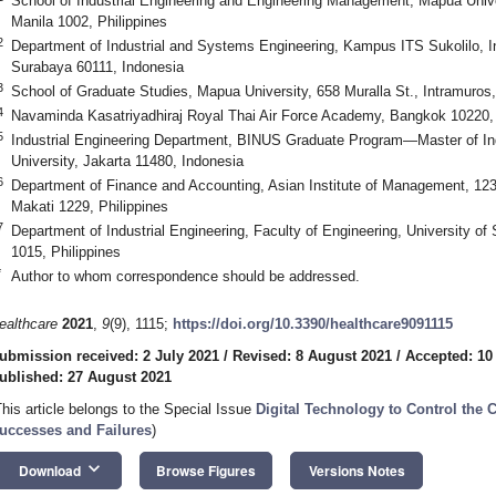
School of Industrial Engineering and Engineering Management, Mapúa Univer
Manila 1002, Philippines
2
Department of Industrial and Systems Engineering, Kampus ITS Sukolilo, I
Surabaya 60111, Indonesia
3
School of Graduate Studies, Mapua University, 658 Muralla St., Intramuros,
4
Navaminda Kasatriyadhiraj Royal Thai Air Force Academy, Bangkok 10220,
5
Industrial Engineering Department, BINUS Graduate Program—Master of Ind
University, Jakarta 11480, Indonesia
6
Department of Finance and Accounting, Asian Institute of Management, 123
Makati 1229, Philippines
7
Department of Industrial Engineering, Faculty of Engineering, University o
1015, Philippines
*
Author to whom correspondence should be addressed.
ealthcare
2021
,
9
(9), 1115;
https://doi.org/10.3390/healthcare9091115
ubmission received: 2 July 2021
/
Revised: 8 August 2021
/
Accepted: 10
ublished: 27 August 2021
This article belongs to the Special Issue
Digital Technology to Control the 
uccesses and Failures
)
keyboard_arrow_down
Download
Browse Figures
Versions Notes