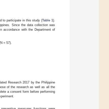
 to participate in this study (
Table 1
).
ippines. Since the data collection was
in accordance with the Department of
(N = 57).
lated Research 2017 by the Philippine
pose of the research as well as all the
lete a consent form before performing
experiment.
 preventive measures functions were