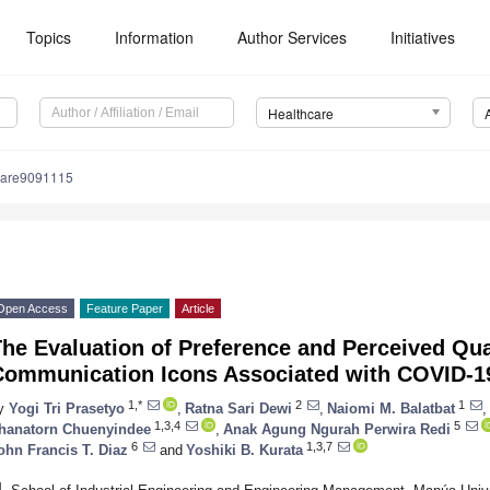
Topics
Information
Author Services
Initiatives
Healthcare
care9091115
Open Access
Feature Paper
Article
he Evaluation of Preference and Perceived Qual
Communication Icons Associated with COVID-1
1,*
2
1
y
Yogi Tri Prasetyo
,
Ratna Sari Dewi
,
Naiomi M. Balatbat
,
1,3,4
5
hanatorn Chuenyindee
,
Anak Agung Ngurah Perwira Redi
6
1,3,7
ohn Francis T. Diaz
and
Yoshiki B. Kurata
1