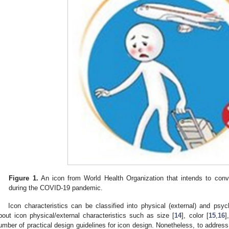
Figure 1.
An icon from World Health Organization that intends to convey
during the COVID-19 pandemic.
Icon characteristics can be classified into physical (external) and psyc
bout icon physical/external characteristics such as size [
14
], color [
15
,
16
]
umber of practical design guidelines for icon design. Nonetheless, to addres