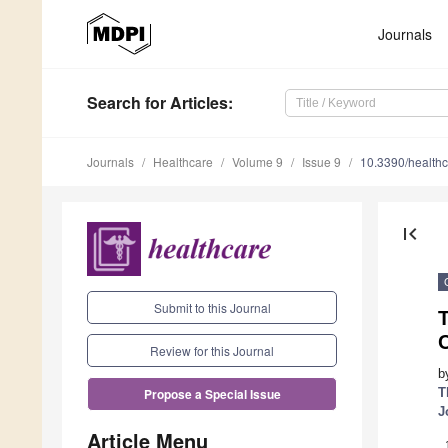
Journals
Search
for Articles
:
Journals
Healthcare
Volume 9
Issue 9
10.3390/health
first_page
Submit to this Journal
T
Review for this Journal
b
T
Propose a Special Issue
J
Article Menu