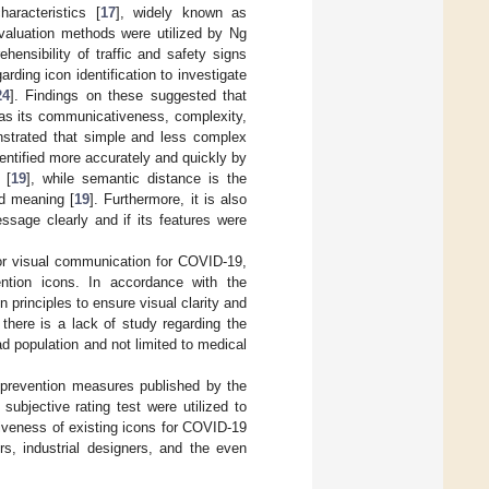
haracteristics [
17
], widely known as
valuation methods were utilized by Ng
ensibility of traffic and safety signs
arding icon identification to investigate
24
]. Findings on these suggested that
 as its communicativeness, complexity,
nstrated that simple and less complex
entified more accurately and quickly by
 [
19
], while semantic distance is the
ed meaning [
19
]. Furthermore, it is also
ssage clearly and if its features were
for visual communication for COVID-19,
ntion icons. In accordance with the
n principles to ensure visual clarity and
 there is a lack of study regarding the
ad population and not limited to medical
 prevention measures published by the
subjective rating test were utilized to
ctiveness of existing icons for COVID-19
rs, industrial designers, and the even