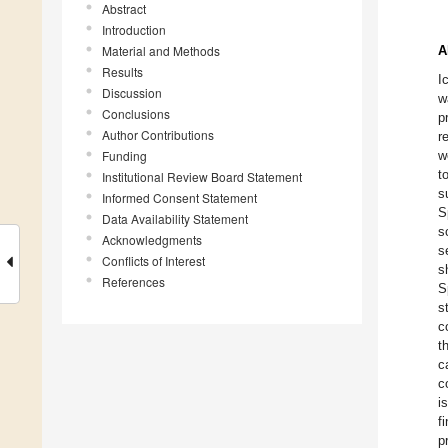
Abstract
Introduction
Material and Methods
A
Results
I
Discussion
w
Conclusions
p
Author Contributions
r
Funding
w
t
Institutional Review Board Statement
s
Informed Consent Statement
S
Data Availability Statement
s
Acknowledgments
s
Conflicts of Interest
s
References
S
s
c
t
c
c
i
f
p