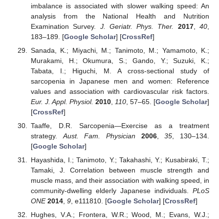
imbalance is associated with slower walking speed: An
analysis from the National Health and Nutrition
Examination Survey.
J. Geriatr. Phys. Ther.
2017
,
40
,
183–189. [
Google Scholar
] [
CrossRef
]
Sanada, K.; Miyachi, M.; Tanimoto, M.; Yamamoto, K.;
Murakami, H.; Okumura, S.; Gando, Y.; Suzuki, K.;
Tabata, I.; Higuchi, M. A cross-sectional study of
sarcopenia in Japanese men and women: Reference
values and association with cardiovascular risk factors.
Eur. J. Appl. Physiol.
2010
,
110
, 57–65. [
Google Scholar
]
[
CrossRef
]
Taaffe, D.R. Sarcopenia—Exercise as a treatment
strategy.
Aust. Fam. Physician
2006
,
35
, 130–134.
[
Google Scholar
]
Hayashida, I.; Tanimoto, Y.; Takahashi, Y.; Kusabiraki, T.;
Tamaki, J. Correlation between muscle strength and
muscle mass, and their association with walking speed, in
community-dwelling elderly Japanese individuals.
PLoS
ONE
2014
,
9
, e111810. [
Google Scholar
] [
CrossRef
]
Hughes, V.A.; Frontera, W.R.; Wood, M.; Evans, W.J.;