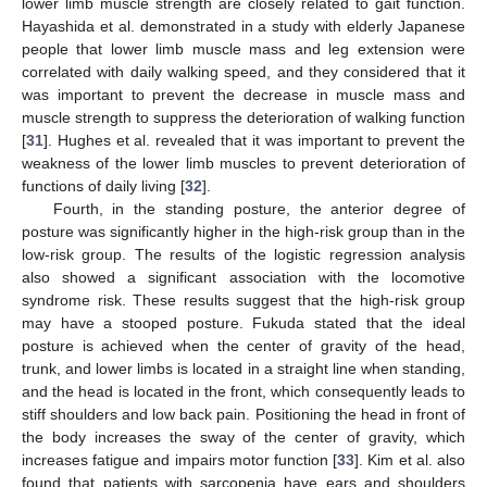
lower limb muscle strength are closely related to gait function.
Hayashida et al. demonstrated in a study with elderly Japanese
people that lower limb muscle mass and leg extension were
correlated with daily walking speed, and they considered that it
was important to prevent the decrease in muscle mass and
muscle strength to suppress the deterioration of walking function
[
31
]. Hughes et al. revealed that it was important to prevent the
weakness of the lower limb muscles to prevent deterioration of
functions of daily living [
32
].
Fourth, in the standing posture, the anterior degree of
posture was significantly higher in the high-risk group than in the
low-risk group. The results of the logistic regression analysis
also showed a significant association with the locomotive
syndrome risk. These results suggest that the high-risk group
may have a stooped posture. Fukuda stated that the ideal
posture is achieved when the center of gravity of the head,
trunk, and lower limbs is located in a straight line when standing,
and the head is located in the front, which consequently leads to
stiff shoulders and low back pain. Positioning the head in front of
the body increases the sway of the center of gravity, which
increases fatigue and impairs motor function [
33
]. Kim et al. also
found that patients with sarcopenia have ears and shoulders