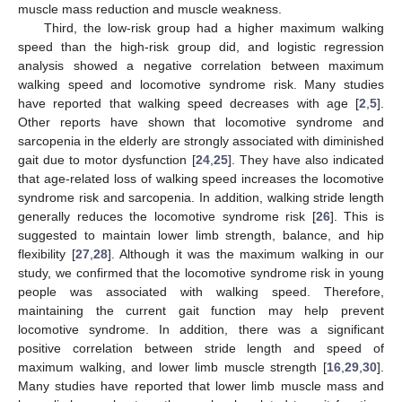
muscle mass reduction and muscle weakness.
Third, the low-risk group had a higher maximum walking
speed than the high-risk group did, and logistic regression
analysis showed a negative correlation between maximum
walking speed and locomotive syndrome risk. Many studies
have reported that walking speed decreases with age [
2
,
5
].
Other reports have shown that locomotive syndrome and
sarcopenia in the elderly are strongly associated with diminished
gait due to motor dysfunction [
24
,
25
]. They have also indicated
that age-related loss of walking speed increases the locomotive
syndrome risk and sarcopenia. In addition, walking stride length
generally reduces the locomotive syndrome risk [
26
]. This is
suggested to maintain lower limb strength, balance, and hip
flexibility [
27
,
28
]. Although it was the maximum walking in our
study, we confirmed that the locomotive syndrome risk in young
people was associated with walking speed. Therefore,
maintaining the current gait function may help prevent
locomotive syndrome. In addition, there was a significant
positive correlation between stride length and speed of
maximum walking, and lower limb muscle strength [
16
,
29
,
30
].
Many studies have reported that lower limb muscle mass and