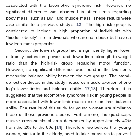
associated with the locomotive syndrome risk. However, no
significant difference was observed in other items regarding
body mass, such as BMI and muscle mass. These results were
also similar to a previous study’s [
12
]. The high-risk group is
considered to include a high proportion of individuals with
“hidden obesity”, i.e., individuals who are not obese but have a
low lean mass proportion.
Second, the low-risk group had a significantly higher lower
extremity extension power and lower-limb strength-to-weight
ratio than the high-risk group regarding motor function.
However, no significant difference was found in the two items
measuring balance ability between the two groups. The stand-
up test conducted in this study measures muscle exertion of one
leg’s lower limbs and balance ability [
17
,
18
]. Therefore, it is
suggested that the locomotive syndrome risk in young people is
more associated with lower limb muscle exertion than balance
ability. The results of this study for young women are similar to
those of these previous studies. Furthermore, the quadriceps
muscle cross-sectional area decreases by approximately 40%
from the 20s to the 80s [
14
]. Therefore, we believe that young
women, similar to the elderly, need to take measures to prevent