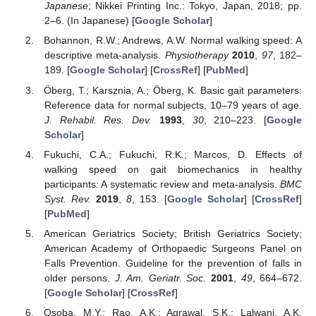
Japanese
; Nikkei Printing Inc.: Tokyo, Japan, 2018; pp.
2–6. (In Japanese) [
Google Scholar
]
Bohannon, R.W.; Andrews, A.W. Normal walking speed: A
descriptive meta-analysis.
Physiotherapy
2010
,
97
, 182–
189. [
Google Scholar
] [
CrossRef
] [
PubMed
]
Öberg, T.; Karsznia, A.; Öberg, K. Basic gait parameters:
Reference data for normal subjects, 10–79 years of age.
J. Rehabil. Res. Dev.
1993
,
30
, 210–223. [
Google
Scholar
]
Fukuchi, C.A.; Fukuchi, R.K.; Marcos, D. Effects of
walking speed on gait biomechanics in healthy
participants: A systematic review and meta-analysis.
BMC
Syst. Rev.
2019
,
8
, 153. [
Google Scholar
] [
CrossRef
]
[
PubMed
]
American Geriatrics Society; British Geriatrics Society;
American Academy of Orthopaedic Surgeons Panel on
Falls Prevention. Guideline for the prevention of falls in
older persons.
J. Am. Geriatr. Soc.
2001
,
49
, 664–672.
[
Google Scholar
] [
CrossRef
]
Osoba, M.Y.; Rao, A.K.; Agrawal, S.K.; Lalwani, A.K.