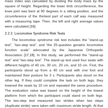
mass index was calculated by dividing the body mass by the
square of height. Regarding the lower limb circumference, the
knee joint was bent at 90 degrees in a sitting position, and the
circumference of the thickest part of each calf was measured
with a measuring tape. Then, the left and right average values
were calculated [
16
].
2.2.2. Locomotive Syndrome Risk Tests
The locomotive syndrome risk test includes the “stand-up
test”, “two-step test”, and “the 25-question geriatric locomotive
function scale” advocated by the Japanese Orthopedic
Association [
17
,
18
]. In this study, we performed the “stand-up
test” and “two-step test”. The stand-up test used four seats with
different heights of 40 cm, 30 cm, 20 cm, and 10 cm. First, the
participants stood up from a 40 cm seat with one foot and
maintained their posture for 3 s. Participants also stood on the
other leg. If they could complete the task on both legs, they
lowered the seats by 10 cm and repeated the same procedure.
The evaluation value was based on the height of the lowest
platform from which the participant could stand on both legs.
The two-step test measured two strides when two steps
(duplicate stride) were taken with maximum stride length. At that