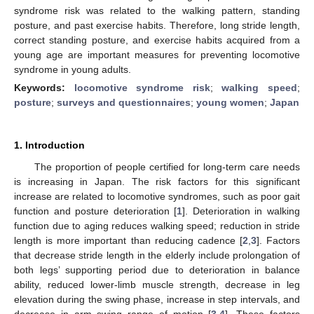
syndrome risk was related to the walking pattern, standing
posture, and past exercise habits. Therefore, long stride length,
correct standing posture, and exercise habits acquired from a
young age are important measures for preventing locomotive
syndrome in young adults.
Keywords:
locomotive syndrome risk
;
walking speed
;
posture
;
surveys and questionnaires
;
young women
;
Japan
1. Introduction
The proportion of people certified for long-term care needs
is increasing in Japan. The risk factors for this significant
increase are related to locomotive syndromes, such as poor gait
function and posture deterioration [
1
]. Deterioration in walking
function due to aging reduces walking speed; reduction in stride
length is more important than reducing cadence [
2
,
3
]. Factors
that decrease stride length in the elderly include prolongation of
both legs’ supporting period due to deterioration in balance
ability, reduced lower-limb muscle strength, decrease in leg
elevation during the swing phase, increase in step intervals, and
decrease in arm swing range of motion [
3
,
4
]. These factors