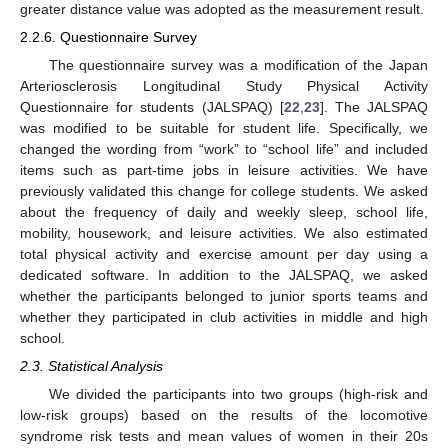
greater distance value was adopted as the measurement result.
2.2.6. Questionnaire Survey
The questionnaire survey was a modification of the Japan
Arteriosclerosis Longitudinal Study Physical Activity
Questionnaire for students (JALSPAQ) [
22
,
23
]. The JALSPAQ
was modified to be suitable for student life. Specifically, we
changed the wording from “work” to “school life” and included
items such as part-time jobs in leisure activities. We have
previously validated this change for college students. We asked
about the frequency of daily and weekly sleep, school life,
mobility, housework, and leisure activities. We also estimated
total physical activity and exercise amount per day using a
dedicated software. In addition to the JALSPAQ, we asked
whether the participants belonged to junior sports teams and
whether they participated in club activities in middle and high
school.
2.3. Statistical Analysis
We divided the participants into two groups (high-risk and
low-risk groups) based on the results of the locomotive
syndrome risk tests and mean values of women in their 20s