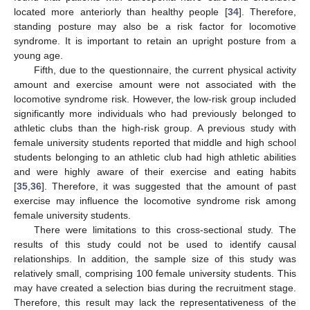
located more anteriorly than healthy people [
34
]. Therefore,
standing posture may also be a risk factor for locomotive
syndrome. It is important to retain an upright posture from a
young age.
Fifth, due to the questionnaire, the current physical activity
amount and exercise amount were not associated with the
locomotive syndrome risk. However, the low-risk group included
significantly more individuals who had previously belonged to
athletic clubs than the high-risk group. A previous study with
female university students reported that middle and high school
students belonging to an athletic club had high athletic abilities
and were highly aware of their exercise and eating habits
[
35
,
36
]. Therefore, it was suggested that the amount of past
exercise may influence the locomotive syndrome risk among
female university students.
There were limitations to this cross-sectional study. The
results of this study could not be used to identify causal
relationships. In addition, the sample size of this study was
relatively small, comprising 100 female university students. This
may have created a selection bias during the recruitment stage.
Therefore, this result may lack the representativeness of the