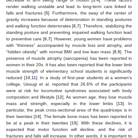
render walking unstable and lead to long-term care linked to
falls and fractures [
5
]. Furthermore, the sway of the center of
gravity increases because of deterioration in standing postures
and walking function deteriorates [
6
,
7
]. Therefore, stabilizing the
standing posture and preventing impaired walking function lead
to preventive care [
6
,
7
]. However, young women have problems
with “thinness” accompanied by muscle loss and atrophy, and
“hidden obesity” with normal BMI and low lean mass [
8
,
9
]. The
presence of muscle atrophy (sarcopenia) has been reported in
women in their 20s. It has also been reported that the lower limb
muscle strength of elementary school students is significantly
reduced [
10
,
11
]. In a study of first-year students at a women’s
college, Uesugi et al. reported that 26.6% of the participants
were at risk for locomotive syndromes associated with body
composition and lifestyle [
12
]. As women age, they lose muscle
mass and strength, especially in the lower limbs [
13
]. In
particular, the peak cross-sectional area of the quadriceps is in
their twenties [
14
]. The female bone mass has been reported to
be at a peak in their twenties [
15
]. With these declines, it is
expected that motor function will decline, and the risk of
fractures and falls will increase. In other words, it is important to