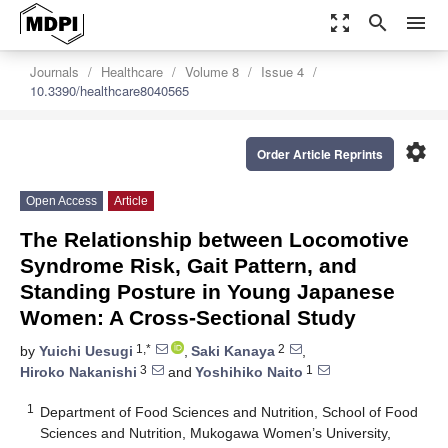
zoom_out_map
search
menu
Journals
Healthcare
Volume 8
Issue 4
10.3390/healthcare8040565
settings
Order Article Reprints
Open Access
Article
The Relationship between Locomotive
Syndrome Risk, Gait Pattern, and
Standing Posture in Young Japanese
Women: A Cross-Sectional Study
1,*
2
by
Yuichi Uesugi
,
Saki Kanaya
,
3
1
Hiroko Nakanishi
and
Yoshihiko Naito
1
Department of Food Sciences and Nutrition, School of Food
Sciences and Nutrition, Mukogawa Women’s University,