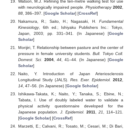
Watson, M.J. Refining the ten-metre walking test for use
with neurologically impaired people.
Physiotherapy
2002
,
88
, 386–397. [
Google Scholar
] [
CrossRef
]
Nakamura, R.; Saito, H.; Nagasaki, H.
Fundamental
Kinesiology
, 6th ed.; Ishiyaku Publishers Inc.: Tokyo,
Japan, 2003; pp. 331–341. (In Japanese) [
Google
Scholar
]
Morijiri, T. Relationship between pasture and the center of
pressure in female university students.
Bull. Tokyo Coll.
Domest. Sci.
2004
,
44
, 41–44. (In Japanese) [
Google
Scholar
]
Naito, Y. Introduction of Japan Arteriosclerosis
Longitudinal Study (JALS).
Res. Exer. Epidemiol.
2012
,
14
, 47–56. (In Japanese) [
Google Scholar
]
Ishikawa-Takata, K.; Naito, Y.; Tanaka, S.; Ebine, N.;
Tabata, I. Use of doubly labeled water to validate a
physical activity questionnaire developed for the
Japanese population.
J. Epidemiol.
2011
,
21
, 114–121.
[
Google Scholar
] [
CrossRef
]
Marzetti, E.; Calvani, R.; Tosato, M.; Cesari, M.; Di Bari,