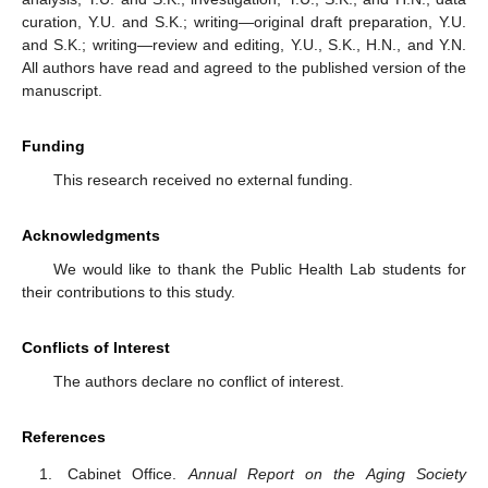
curation, Y.U. and S.K.; writing—original draft preparation, Y.U.
and S.K.; writing—review and editing, Y.U., S.K., H.N., and Y.N.
All authors have read and agreed to the published version of the
manuscript.
Funding
This research received no external funding.
Acknowledgments
We would like to thank the Public Health Lab students for
their contributions to this study.
Conflicts of Interest
The authors declare no conflict of interest.
References
Cabinet Office.
Annual Report on the Aging Society