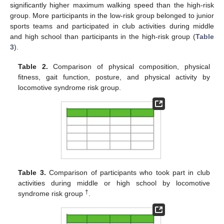
significantly higher maximum walking speed than the high-risk
group. More participants in the low-risk group belonged to junior
sports teams and participated in club activities during middle
and high school than participants in the high-risk group (
Table
3
).
Table 2.
Comparison of physical composition, physical
fitness, gait function, posture, and physical activity by
locomotive syndrome risk group.
Table 3.
Comparison of participants who took part in club
activities during middle or high school by locomotive
†
syndrome risk group
.