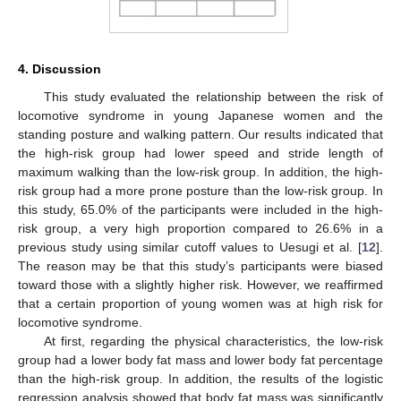
4. Discussion
This study evaluated the relationship between the risk of
locomotive syndrome in young Japanese women and the
standing posture and walking pattern. Our results indicated that
the high-risk group had lower speed and stride length of
maximum walking than the low-risk group. In addition, the high-
risk group had a more prone posture than the low-risk group. In
this study, 65.0% of the participants were included in the high-
risk group, a very high proportion compared to 26.6% in a
previous study using similar cutoff values to Uesugi et al. [
12
].
The reason may be that this study’s participants were biased
toward those with a slightly higher risk. However, we reaffirmed
that a certain proportion of young women was at high risk for
locomotive syndrome.
At first, regarding the physical characteristics, the low-risk
group had a lower body fat mass and lower body fat percentage
than the high-risk group. In addition, the results of the logistic
regression analysis showed that body fat mass was significantly