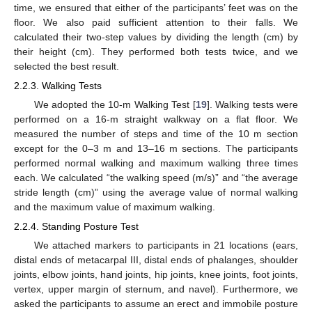
time, we ensured that either of the participants’ feet was on the
floor. We also paid sufficient attention to their falls. We
calculated their two-step values by dividing the length (cm) by
their height (cm). They performed both tests twice, and we
selected the best result.
2.2.3. Walking Tests
We adopted the 10-m Walking Test [
19
]. Walking tests were
performed on a 16-m straight walkway on a flat floor. We
measured the number of steps and time of the 10 m section
except for the 0–3 m and 13–16 m sections. The participants
performed normal walking and maximum walking three times
each. We calculated “the walking speed (m/s)” and “the average
stride length (cm)” using the average value of normal walking
and the maximum value of maximum walking.
2.2.4. Standing Posture Test
We attached markers to participants in 21 locations (ears,
distal ends of metacarpal III, distal ends of phalanges, shoulder
joints, elbow joints, hand joints, hip joints, knee joints, foot joints,
vertex, upper margin of sternum, and navel). Furthermore, we
asked the participants to assume an erect and immobile posture