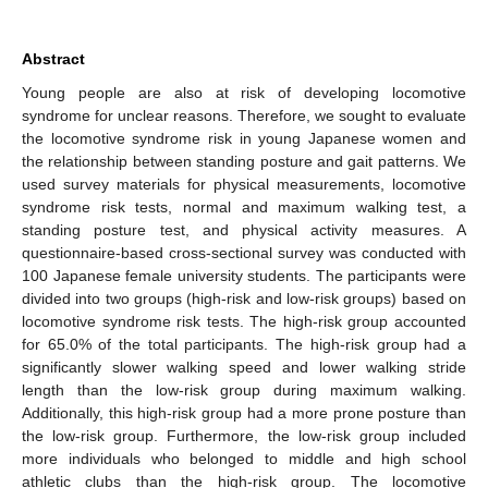
Abstract
Young people are also at risk of developing locomotive
syndrome for unclear reasons. Therefore, we sought to evaluate
the locomotive syndrome risk in young Japanese women and
the relationship between standing posture and gait patterns. We
used survey materials for physical measurements, locomotive
syndrome risk tests, normal and maximum walking test, a
standing posture test, and physical activity measures. A
questionnaire-based cross-sectional survey was conducted with
100 Japanese female university students. The participants were
divided into two groups (high-risk and low-risk groups) based on
locomotive syndrome risk tests. The high-risk group accounted
for 65.0% of the total participants. The high-risk group had a
significantly slower walking speed and lower walking stride
length than the low-risk group during maximum walking.
Additionally, this high-risk group had a more prone posture than
the low-risk group. Furthermore, the low-risk group included
more individuals who belonged to middle and high school
athletic clubs than the high-risk group. The locomotive