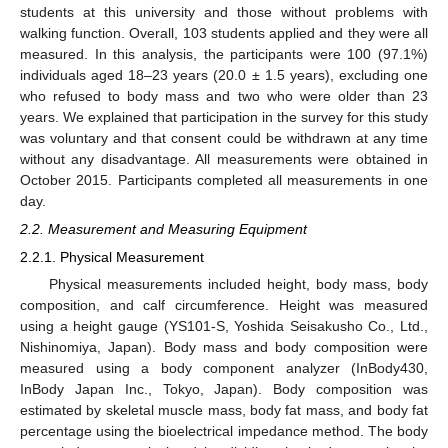
students at this university and those without problems with
walking function. Overall, 103 students applied and they were all
measured. In this analysis, the participants were 100 (97.1%)
individuals aged 18–23 years (20.0 ± 1.5 years), excluding one
who refused to body mass and two who were older than 23
years. We explained that participation in the survey for this study
was voluntary and that consent could be withdrawn at any time
without any disadvantage. All measurements were obtained in
October 2015. Participants completed all measurements in one
day.
2.2. Measurement and Measuring Equipment
2.2.1. Physical Measurement
Physical measurements included height, body mass, body
composition, and calf circumference. Height was measured
using a height gauge (YS101-S, Yoshida Seisakusho Co., Ltd.,
Nishinomiya, Japan). Body mass and body composition were
measured using a body component analyzer (InBody430,
InBody Japan Inc., Tokyo, Japan). Body composition was
estimated by skeletal muscle mass, body fat mass, and body fat
percentage using the bioelectrical impedance method. The body