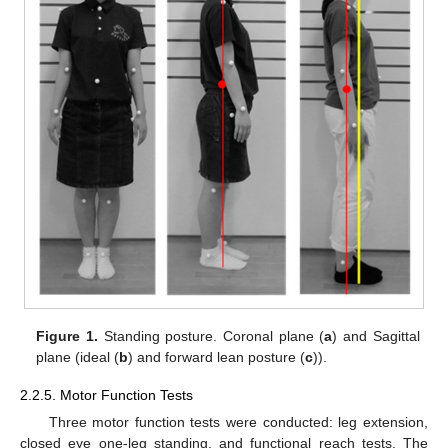
Figure 1.
Standing posture. Coronal plane (
a
) and Sagittal
plane (ideal (
b
) and forward lean posture (
c
)).
2.2.5. Motor Function Tests
Three motor function tests were conducted: leg extension,
closed eye one-leg standing, and functional reach tests. The