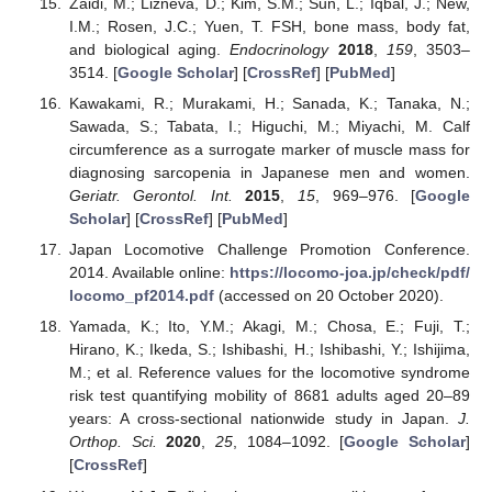
Zaidi, M.; Lizneva, D.; Kim, S.M.; Sun, L.; Iqbal, J.; New,
I.M.; Rosen, J.C.; Yuen, T. FSH, bone mass, body fat,
and biological aging.
Endocrinology
2018
,
159
, 3503–
3514. [
Google Scholar
] [
CrossRef
] [
PubMed
]
Kawakami, R.; Murakami, H.; Sanada, K.; Tanaka, N.;
Sawada, S.; Tabata, I.; Higuchi, M.; Miyachi, M. Calf
circumference as a surrogate marker of muscle mass for
diagnosing sarcopenia in Japanese men and women.
Geriatr. Gerontol. Int.
2015
,
15
, 969–976. [
Google
Scholar
] [
CrossRef
] [
PubMed
]
Japan Locomotive Challenge Promotion Conference.
2014. Available online:
https://locomo-joa.jp/check/pdf/
locomo_pf2014.pdf
(accessed on 20 October 2020).
Yamada, K.; Ito, Y.M.; Akagi, M.; Chosa, E.; Fuji, T.;
Hirano, K.; Ikeda, S.; Ishibashi, H.; Ishibashi, Y.; Ishijima,
M.; et al. Reference values for the locomotive syndrome
risk test quantifying mobility of 8681 adults aged 20–89
years: A cross-sectional nationwide study in Japan.
J.
Orthop. Sci.
2020
,
25
, 1084–1092. [
Google Scholar
]
[
CrossRef
]