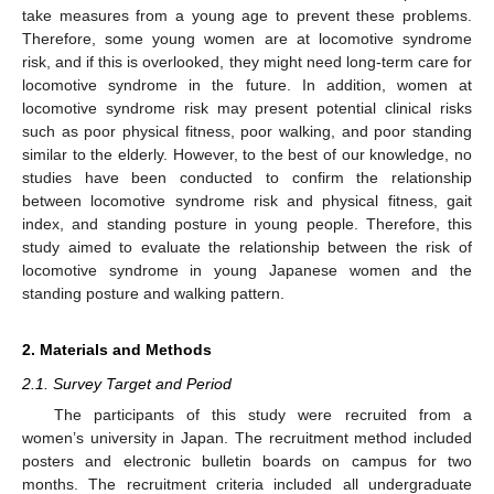
take measures from a young age to prevent these problems.
Therefore, some young women are at locomotive syndrome
risk, and if this is overlooked, they might need long-term care for
locomotive syndrome in the future. In addition, women at
locomotive syndrome risk may present potential clinical risks
such as poor physical fitness, poor walking, and poor standing
similar to the elderly. However, to the best of our knowledge, no
studies have been conducted to confirm the relationship
between locomotive syndrome risk and physical fitness, gait
index, and standing posture in young people. Therefore, this
study aimed to evaluate the relationship between the risk of
locomotive syndrome in young Japanese women and the
standing posture and walking pattern.
2. Materials and Methods
2.1. Survey Target and Period
The participants of this study were recruited from a
women’s university in Japan. The recruitment method included
posters and electronic bulletin boards on campus for two
months. The recruitment criteria included all undergraduate