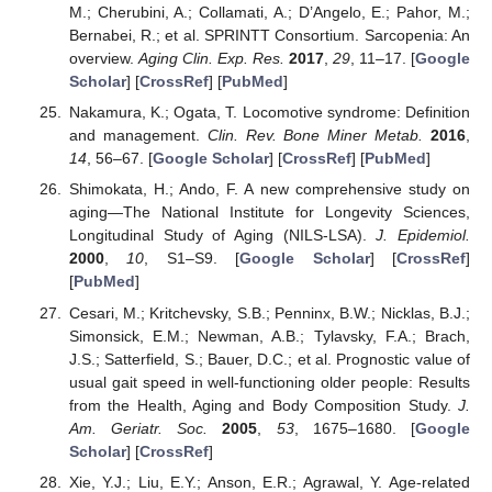
M.; Cherubini, A.; Collamati, A.; D’Angelo, E.; Pahor, M.;
Bernabei, R.; et al. SPRINTT Consortium. Sarcopenia: An
overview.
Aging Clin. Exp. Res.
2017
,
29
, 11–17. [
Google
Scholar
] [
CrossRef
] [
PubMed
]
Nakamura, K.; Ogata, T. Locomotive syndrome: Definition
and management.
Clin. Rev. Bone Miner Metab.
2016
,
14
, 56–67. [
Google Scholar
] [
CrossRef
] [
PubMed
]
Shimokata, H.; Ando, F. A new comprehensive study on
aging—The National Institute for Longevity Sciences,
Longitudinal Study of Aging (NILS-LSA).
J. Epidemiol.
2000
,
10
, S1–S9. [
Google Scholar
] [
CrossRef
]
[
PubMed
]
Cesari, M.; Kritchevsky, S.B.; Penninx, B.W.; Nicklas, B.J.;
Simonsick, E.M.; Newman, A.B.; Tylavsky, F.A.; Brach,
J.S.; Satterfield, S.; Bauer, D.C.; et al. Prognostic value of
usual gait speed in well-functioning older people: Results
from the Health, Aging and Body Composition Study.
J.
Am. Geriatr. Soc.
2005
,
53
, 1675–1680. [
Google
Scholar
] [
CrossRef
]
Xie, Y.J.; Liu, E.Y.; Anson, E.R.; Agrawal, Y. Age-related