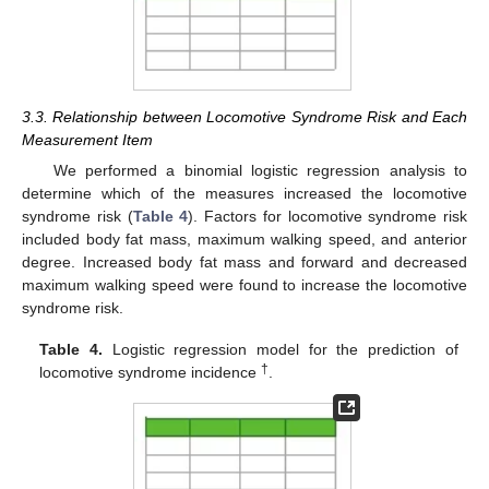
3.3. Relationship between Locomotive Syndrome Risk and Each
Measurement Item
We performed a binomial logistic regression analysis to
determine which of the measures increased the locomotive
syndrome risk (
Table 4
). Factors for locomotive syndrome risk
included body fat mass, maximum walking speed, and anterior
degree. Increased body fat mass and forward and decreased
maximum walking speed were found to increase the locomotive
syndrome risk.
Table 4.
Logistic regression model for the prediction of
†
locomotive syndrome incidence
.