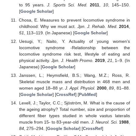
to 95 years.
J. Sports Sci. Med.
2011
,
10
, 145–150.
[
Google Scholar
]
Chosa, E. Measures to prevent locomotive syndrome in
childhood: Why we must act.
Jpn. J. Rehab. Med.
2014
,
51
, 113–119. (In Japanese) [
Google Scholar
]
Uesugi, Y.; Naito, Y. Actuality of young womenʼs
locomotive syndrome -Relationship between the
locomotive syndrome risk test, lifestyle of eating and
physical activity.
Jpn. J. Health Promo.
2019
,
21
, 1–9. (In
Japanese) [
Google Scholar
]
Janssen, L.; Heymsfield, B.S.; Wang, M.Z.; Ross, R.
Skeletal muscle mass and distribution in 468 men and
women aged 18–88 yr.
J. Appl. Physiol.
2000
,
89
, 81–88.
[
Google Scholar
] [
CrossRef
] [
PubMed
]
Lexell, J.; Taylor, C.C.; Sjöström, M. What is the cause of
the ageing atrophy? Total number, size and proportion of
different fiber types studied in whole vastus lateralis
muscle from 15- to 83-year-old men.
J. Neurol. Sci.
1988
,
84
, 275–294. [
Google Scholar
] [
CrossRef
]