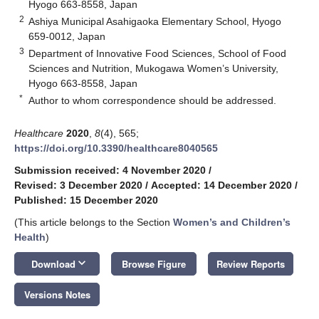
Hyogo 663-8558, Japan
2
Ashiya Municipal Asahigaoka Elementary School, Hyogo
659-0012, Japan
3
Department of Innovative Food Sciences, School of Food
Sciences and Nutrition, Mukogawa Women’s University,
Hyogo 663-8558, Japan
*
Author to whom correspondence should be addressed.
Healthcare
2020
,
8
(4), 565;
https://doi.org/10.3390/healthcare8040565
Submission received: 4 November 2020
/
Revised: 3 December 2020
/
Accepted: 14 December 2020
/
Published: 15 December 2020
(This article belongs to the Section
Women’s and Children’s
Health
)
keyboard_arrow_down
Download
Browse Figure
Review Reports
Versions Notes