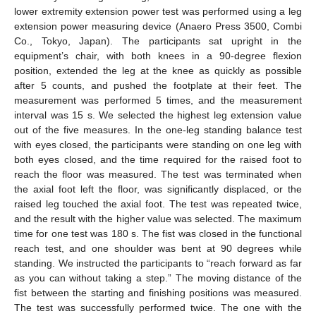
lower extremity extension power test was performed using a leg
extension power measuring device (Anaero Press 3500, Combi
Co., Tokyo, Japan). The participants sat upright in the
equipment’s chair, with both knees in a 90-degree flexion
position, extended the leg at the knee as quickly as possible
after 5 counts, and pushed the footplate at their feet. The
measurement was performed 5 times, and the measurement
interval was 15 s. We selected the highest leg extension value
out of the five measures. In the one-leg standing balance test
with eyes closed, the participants were standing on one leg with
both eyes closed, and the time required for the raised foot to
reach the floor was measured. The test was terminated when
the axial foot left the floor, was significantly displaced, or the
raised leg touched the axial foot. The test was repeated twice,
and the result with the higher value was selected. The maximum
time for one test was 180 s. The fist was closed in the functional
reach test, and one shoulder was bent at 90 degrees while
standing. We instructed the participants to “reach forward as far
as you can without taking a step.” The moving distance of the
fist between the starting and finishing positions was measured.
The test was successfully performed twice. The one with the