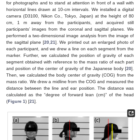
for photographs and to stand at attention in front of a wall with
horizontal lines drawn at 10-cm intervals. We installed a digital
camera (D3100, Nikon Co., Tokyo, Japan) at the height of 80
cm, 1 m away from the participants, and acquired still
participants’ images from the coronal and sagittal planes. We
performed a two-dimensional image analysis from the image of
the sagittal plane [
20
,
21
]. We printed out an enlarged photo of
each participant, and we drew a line on each segment from the
marker. Further, we calculated the position of gravity of each
segment obtained with reference to the mass ratio of each part
and position of the center of gravity of the Japanese body [
20
].
Then, we calculated the body center of gravity (COG) from the
mass ratio. We drew a midline from the COG and measured the
distance between the line and ear position. The distance was
calculated as the “degree of forward lean (cm)” of the head
(
Figure 1
) [
21
].