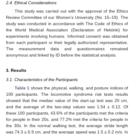
2.4. Ethical Considerations
This study was carried out with the approval of the Ethics
Review Committee of our Women’s University (No. 15–19). The
study was conducted in accordance with The Code of Ethics of
the World Medical Association (Declaration of Helsinki) for
experiments involving humans. Informed consent was obtained
from each participant or their legally authorized representative.
The measurement data and questionnaires remained
anonymous and linked by ID before the statistical analysis.
3. Results
3.1. Characteristics of the Participants
Table 1
shows the physical, walking, and posture indices of
100 participants. The locomotive syndrome risk tests results
showed that the median value of the start-up test was 20 cm,
and the average of the two-step values was 1.54 ± 0.12. Of
these 100 participants, 43.6% of the participants met the criteria
for people in their 20s, and 77.2% met the criteria for people in
the 30s. In the normal walking test, the average stride length
was 74.3 ± 6.9 cm, and the average speed was 1.5 ± 0.2 m/s. In