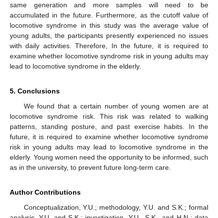
same generation and more samples will need to be
accumulated in the future. Furthermore, as the cutoff value of
locomotive syndrome in this study was the average value of
young adults, the participants presently experienced no issues
with daily activities. Therefore, In the future, it is required to
examine whether locomotive syndrome risk in young adults may
lead to locomotive syndrome in the elderly.
5. Conclusions
We found that a certain number of young women are at
locomotive syndrome risk. This risk was related to walking
patterns, standing posture, and past exercise habits. In the
future, it is required to examine whether locomotive syndrome
risk in young adults may lead to locomotive syndrome in the
elderly. Young women need the opportunity to be informed, such
as in the university, to prevent future long-term care.
Author Contributions
Conceptualization, Y.U.; methodology, Y.U. and S.K.; formal
analysis, Y.U. and S.K.; investigation, Y.U., S.K., and H.N.; data