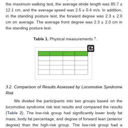
the maximum walking test, the average stride length was 85.7 ±
12.1 cm, and the average speed was 2.5 ± 0.4 m/s. In addition,
in the standing posture test, the forward degree was 2.3 ± 2.0
cm on average. The average front degree was 2.3 ± 2.0 cm in
the standing posture test.
†
Table 1.
Physical measurements
.
3.2. Comparison of Results Assessed by Locomotive Syndrome
Risk
We divided the participants into two groups based on the
locomotive syndrome risk test results and compared the results
(
Table 2
). The low-risk group had significantly lower body fat
mass, body fat percentage, and degree of forward lean (anterior
degree) than the high-risk group. The low-risk group had a