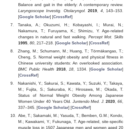
Balance and gait in the elderly: A contemporary review.
Laryngoscope Investig. Otolaryngol.
2019
,
4
, 143–153.
[
Google Scholar
] [
CrossRef
]
Tanaka, A.; Okuzumi, H.; Kobayashi, I.; Murai, N.;
Nakamura, T.; Furuyama, K.; Shimizu, Y. Age-related
changes in natural and fast walking.
Percept Mot. Skills
1995
,
80
, 217–218. [
Google Scholar
] [
CrossRef
]
Zhang, M.; Schumann, M.; Huang, T.; Törmäkangas, T.;
Cheng, S. Normal weight obesity and physical fitness in
Chinese university students: An overlooked association.
BMC Public Health
2018
,
18
, 1334. [
Google Scholar
]
[
CrossRef
]
Nakanishi, Y.; Sakurai, S.; Kawata, Y.; Suzuki, Y.; Takaya,
M.; Fujita, S.; Sakuraba, K.; Hirosawa, M.; Okada, T.
Status of Normal Weight Obesity Among Japanese
Women Under 40 Years Old.
Juntendo Med. J.
2020
,
66
,
337–345. [
Google Scholar
] [
CrossRef
]
Abe, T.; Sakamaki, M.; Yasuda, T.; Bemben, G.M.; Kondo,
M.; Kawakami, Y.; Fukunaga, T. Age-related, site-specific
muscle loss in 1507 Japanese men and women aged 20