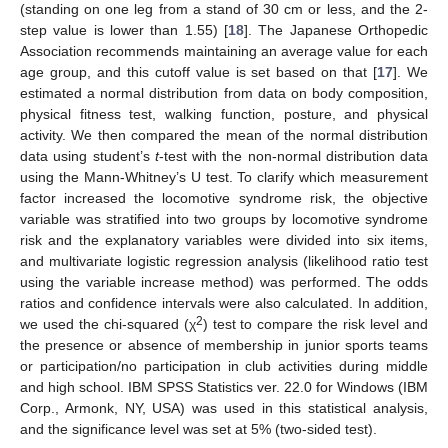
(standing on one leg from a stand of 30 cm or less, and the 2-
step value is lower than 1.55) [
18
]. The Japanese Orthopedic
12. May
13. May
14. May
15. May
16. May
17. May
18. May
19. May
20. May
22. May
23. May
24. May
25. May
26. May
27. May
28. May
29. May
30. May
1. Jun
2. Jun
3. Jun
4. Jun
5. Jun
6. Jun
7. Jun
8. Jun
9. Jun
11. Jun
12. Jun
13. Jun
14. Jun
15. Jun
16. Jun
17. Jun
18. Jun
19. Jun
21. Jun
22. Jun
23. Jun
24. Jun
25. Jun
26. Jun
27. Jun
28. Jun
29. Jun
1. Jul
2. Jul
3. Jul
4. Jul
5. Jul
6. Jul
7. Jul
8. Jul
9. Jul
11. Jul
12. Jul
13. Jul
14. Jul
15. Jul
16. Jul
17. Jul
18. Jul
19. Jul
21. Jul
22. Jul
23. Jul
24. Jul
25. Jul
26. Jul
27. Jul
28. Jul
29. Jul
31. Jul
1. Aug
2. Aug
3. Aug
4. Aug
5. Aug
6. Aug
7. Aug
8. Aug
Association recommends maintaining an average value for each
age group, and this cutoff value is set based on that [
17
]. We
estimated a normal distribution from data on body composition,
physical fitness test, walking function, posture, and physical
activity. We then compared the mean of the normal distribution
data using student’s
t
-test with the non-normal distribution data
using the Mann-Whitney’s U test. To clarify which measurement
factor increased the locomotive syndrome risk, the objective
variable was stratified into two groups by locomotive syndrome
risk and the explanatory variables were divided into six items,
and multivariate logistic regression analysis (likelihood ratio test
using the variable increase method) was performed. The odds
ratios and confidence intervals were also calculated. In addition,
2
we used the chi-squared (χ
) test to compare the risk level and
the presence or absence of membership in junior sports teams
or participation/no participation in club activities during middle
and high school. IBM SPSS Statistics ver. 22.0 for Windows (IBM
Corp., Armonk, NY, USA) was used in this statistical analysis,
and the significance level was set at 5% (two-sided test).