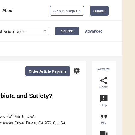
About
Sign In / Sign Up
Submit
Advanced
All Article Types
settings
Altmetric
Order Article Reprints
share
Share
biota and Satiety?
announcement
Help
format_quote
Davis, CA 95616, USA
ciences Drive, Davis, CA 95616, USA
Cite
question_answer