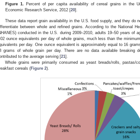
Figure 1.
Percent of per capita availability of cereal grains in the
Economic Research Service, 2012 [
20
].
These data report grain availability in the U.S. food supply, and they do 
ifferentiate between whole and refined grains. According to the National H
NHANES) conducted in the U.S. during 2009–2010, adults 19–50 years of a
.02 ounce equivalents per day of whole grains, much less than the minim
quivalents per day. One ounce equivalent is approximately equal to 16 grams 
8 grams of whole grain per day. There are no data available breaking 
ontributed to the average serving [
21
].
Whole grains were primarily consumed as yeast breads/rolls, pastas/co
reakfast cereals (
Figure 2
).