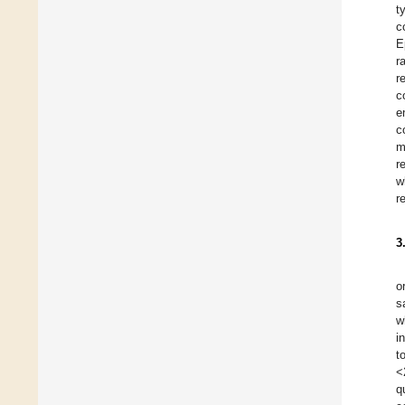
t
c
E
r
r
c
e
c
m
r
w
r
3
o
s
w
i
t
<
q