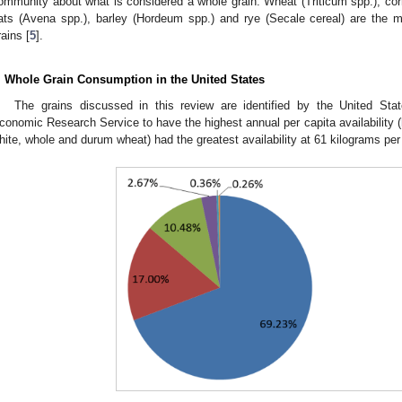
ommunity about what is considered a whole grain. Wheat (Triticum spp.), cor
ats (Avena spp.), barley (Hordeum spp.) and rye (Secale cereal) are th
rains [
5
].
. Whole Grain Consumption in the United States
The grains discussed in this review are identified by the United Sta
conomic Research Service to have the highest annual per capita availability (
hite, whole and durum wheat) had the greatest availability at 61 kilograms per