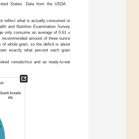
 United States. Data from the USDA
not reflect what is actually consumed or
ealth and Nutrition Examination Survey
ge only consume an average of 0.61 ±
um recommended amount of three ounce
of whole grain, so the deficit is about
down exactly what percent each grain
oked cereals/rice and as ready-to-eat