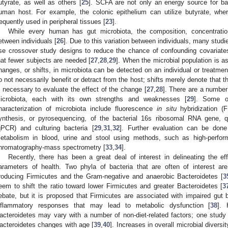
utyrate, as well as others [
25
]. SCFA are not only an energy source for bac
uman host. For example, the colonic epithelium can utilize butyrate, wh
requently used in peripheral tissues [
23
].
While every human has gut microbiota, the composition, concentration
etween individuals [
26
]. Due to this variation between individuals, many studie
se crossover study designs to reduce the chance of confounding covariates
hat fewer subjects are needed [
27
,
28
,
29
]. When the microbial population is a
hanges, or shifts, in microbiota can be detected on an individual or treatmen
o not necessarily benefit or detract from the host; shifts merely denote that 
s necessary to evaluate the effect of the change [
27
,
28
]. There are a number
icrobiota, each with its own strengths and weaknesses [
29
]. Some o
haracterization of microbiota include fluorescence
in situ
hybridization (
ynthesis, or pyrosequencing, of the bacterial 16s ribosomal RNA gene, q
qPCR) and culturing bacteria [
29
,
31
,
32
]. Further evaluation can be done
etabolism in blood, urine and stool using methods, such as high-perfo
hromatography-mass spectrometry [
33
,
34
].
Recently, there has been a great deal of interest in delineating the e
arameters of health. Two phyla of bacteria that are often of interest ar
roducing Firmicutes and the Gram-negative and anaerobic Bacteroidetes [
3
eem to shift the ratio toward lower Firmicutes and greater Bacteroidetes [
3
ebate, but it is proposed that Firmicutes are associated with impaired gut 
nflammatory responses that may lead to metabolic dysfunction [
38
]. 
acteroidetes may vary with a number of non-diet-related factors; one study 
acteroidetes changes with age [
39
,
40
]. Increases in overall microbial diver