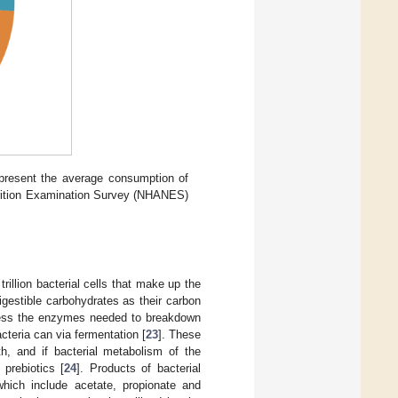
epresent the average consumption of
utrition Examination Survey (NHANES)
illion bacterial cells that make up the
gestible carbohydrates as their carbon
sess the enzymes needed to breakdown
cteria can via fermentation [
23
]. These
h, and if bacterial metabolism of the
prebiotics [
24
]. Products of bacterial
which include acetate, propionate and