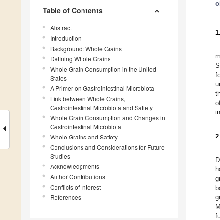
o
Table of Contents
Abstract
1
Introduction
Background: Whole Grains
m
Defining Whole Grains
S
Whole Grain Consumption in the United
f
States
u
A Primer on Gastrointestinal Microbiota
t
Link between Whole Grains,
o
Gastrointestinal Microbiota and Satiety
i
Whole Grain Consumption and Changes in
Gastrointestinal Microbiota
2
Whole Grains and Satiety
Conclusions and Considerations for Future
Studies
D
Acknowledgments
h
Author Contributions
g
Conflicts of Interest
b
References
g
M
f