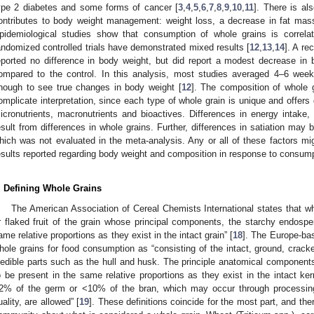
ype 2 diabetes and some forms of cancer [
3
,
4
,
5
,
6
,
7
,
8
,
9
,
10
,
11
]. There is als
ontributes to body weight management: weight loss, a decrease in fat mass
pidemiological studies show that consumption of whole grains is correla
andomized controlled trials have demonstrated mixed results [
12
,
13
,
14
]. A re
eported no difference in body weight, but did report a modest decrease in
ompared to the control. In this analysis, most studies averaged 4–6 wee
nough to see true changes in body weight [
12
]. The composition of whole 
omplicate interpretation, since each type of whole grain is unique and offers di
icronutrients, macronutrients and bioactives. Differences in energy intake, 
esult from differences in whole grains. Further, differences in satiation may
hich was not evaluated in the meta-analysis. Any or all of these factors mig
esults reported regarding body weight and composition in response to consump
. Defining Whole Grains
The American Association of Cereal Chemists International states that wh
r flaked fruit of the grain whose principal components, the starchy endosp
ame relative proportions as they exist in the intact grain” [
18
]. The Europe-b
hole grains for food consumption as “consisting of the intact, ground, cracke
nedible parts such as the hull and husk. The principle anatomical compon
o be present in the same relative proportions as they exist in the intact k
2% of the germ or <10% of the bran, which may occur through processin
uality, are allowed” [
19
]. These definitions coincide for the most part, and there