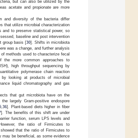
teria, but can also be utilized by the
ereas acetate and propionate are more
 and diversity of the bacteria differ
s that utilize microbial characterization
 and to preserve statistical power, so
ssessed, baseline and post intervention
t group basis [
30
]. Shifts in microbiota
there was a change, and further analysis
 of methods used to characterize fecal
f the more common approaches to
FISH), high throughput sequencing by
uantitative polymerase chain reaction
 by looking at products of microbial
rmance liquid chromatography and gas
ffects that gut microbiota have on the
e the largely Gram-positive endospore
5
,
36
]. Plant-based diets higher in fiber
7
]. The benefits of this shift are under
barrier function, serum LPS levels and
However, the ratio of Firmicutes to
showed that the ratio of Firmicutes to
sity may be beneficial, as some evidence