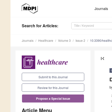
Journals
Search
for Articles
:
Journals
Healthcare
Volume 3
Issue 2
10.3390/health
first_page
Submit to this Journal
b
Review for this Journal
Propose a Special Issue
Article Menu