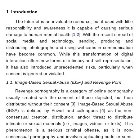
1. Introduction
The Internet is an invaluable resource, but if used with little
responsibility and awareness it is capable of causing serious
damage to human mental health [
1
,
2
]. With the recent spread of
social media and technology, sending, producing and
distributing photographs and using webcams in communication
have become common. While this transformation of digital
interaction offers new forms of intimacy and self-representation,
it has also introduced unprecedented risks, particularly when
consent is ignored or violated.
1.1. Image-Based Sexual Abuse (IBSA) and Revenge Porn
Revenge pornography is a category of online pornography
usually created with the consent of those depicted, but then
distributed without their consent [
3
]. Image-Based Sexual Abuse
(IBSA) is defined by Powell and colleagues [
4
] as the non-
consensual creation, distribution, and/or threat to distribute
intimate or sexual materials (i.e., images, videos, or texts). This
phenomenon is a serious criminal offense, as it is non-
consensual pornography and involves uploading nude or semi-