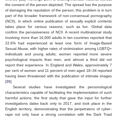
the consent of the person depicted. The spread has the purpose
of damaging the reputation of the person; this problem is in turn
part of the broader framework of non-consensual pornography
(NCII), in which online publication of sexually explicit contents
takes place for various reasons, such as fun. Global data
confirm the pervasiveness of NCII. A recent multinational study
involving more than 16,000 adults in ten countries reported that
22.6% had experienced at least one form of Image-Based
Sexual Abuse, with higher rates of victimization among LGBTQ+
individuals and young adults; women reported more severe
psychological impacts than men, and almost a third did not
report their experience. In England and Wales, approximately 7
per cent of women and 11 percent of men aged 18–34 reported
having been threatened with the publication of intimate images
[
35
].
Several studies have investigated the personological
characteristics capable of facilitating the implementation of such
harmful actions; the first study that gave the input for further
investigations dates back only to 2017, and took place in the
English territory, demonstrating that the perpetrators of cyber-
rape not only have a strong correlation with the Dark Triad