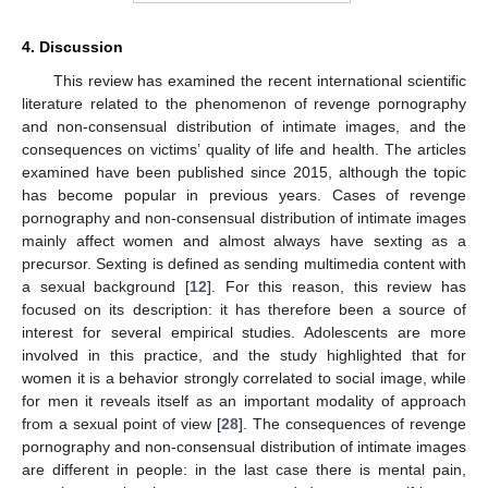
4. Discussion
This review has examined the recent international scientific
literature related to the phenomenon of revenge pornography
and non-consensual distribution of intimate images, and the
consequences on victims’ quality of life and health. The articles
examined have been published since 2015, although the topic
has become popular in previous years. Cases of revenge
pornography and non-consensual distribution of intimate images
mainly affect women and almost always have sexting as a
precursor. Sexting is defined as sending multimedia content with
a sexual background [
12
]. For this reason, this review has
focused on its description: it has therefore been a source of
interest for several empirical studies. Adolescents are more
involved in this practice, and the study highlighted that for
women it is a behavior strongly correlated to social image, while
for men it reveals itself as an important modality of approach
from a sexual point of view [
28
]. The consequences of revenge
pornography and non-consensual distribution of intimate images
are different in people: in the last case there is mental pain,