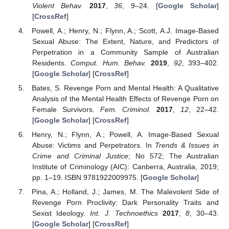
Violent Behav.
2017
,
36
, 9–24. [
Google Scholar
]
[
CrossRef
]
Powell, A.; Henry, N.; Flynn, A.; Scott, A.J. Image-Based
Sexual Abuse: The Extent, Nature, and Predictors of
Perpetration in a Community Sample of Australian
Residents.
Comput. Hum. Behav.
2019
,
92
, 393–402.
[
Google Scholar
] [
CrossRef
]
Bates, S. Revenge Porn and Mental Health: A Qualitative
Analysis of the Mental Health Effects of Revenge Porn on
Female Survivors.
Fem. Criminol.
2017
,
12
, 22–42.
[
Google Scholar
] [
CrossRef
]
Henry, N.; Flynn, A.; Powell, A. Image-Based Sexual
Abuse: Victims and Perpetrators. In
Trends & Issues in
Crime and Criminal Justice
; No 572; The Australian
Institute of Criminology (AIC): Canberra, Australia, 2019;
pp. 1–19. ISBN 9781922009975. [
Google Scholar
]
Pina, A.; Holland, J.; James, M. The Malevolent Side of
Revenge Porn Proclivity: Dark Personality Traits and
Sexist Ideology.
Int. J. Technoethics
2017
,
8
, 30–43.
[
Google Scholar
] [
CrossRef
]