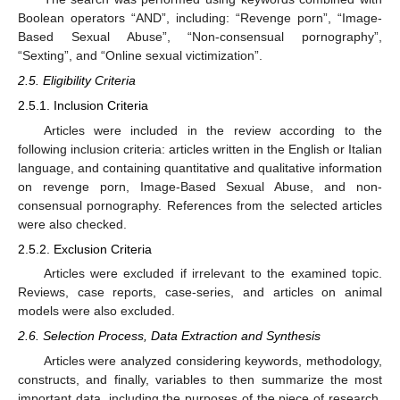
Boolean operators “AND”, including: “Revenge porn”, “Image-
Based Sexual Abuse”, “Non-consensual pornography”,
“Sexting”, and “Online sexual victimization”.
2.5. Eligibility Criteria
2.5.1. Inclusion Criteria
Articles were included in the review according to the
following inclusion criteria: articles written in the English or Italian
language, and containing quantitative and qualitative information
on revenge porn, Image-Based Sexual Abuse, and non-
consensual pornography. References from the selected articles
were also checked.
2.5.2. Exclusion Criteria
Articles were excluded if irrelevant to the examined topic.
Reviews, case reports, case-series, and articles on animal
models were also excluded.
2.6. Selection Process, Data Extraction and Synthesis
Articles were analyzed considering keywords, methodology,
constructs, and finally, variables to then summarize the most
important data, including the purposes of the piece of research,