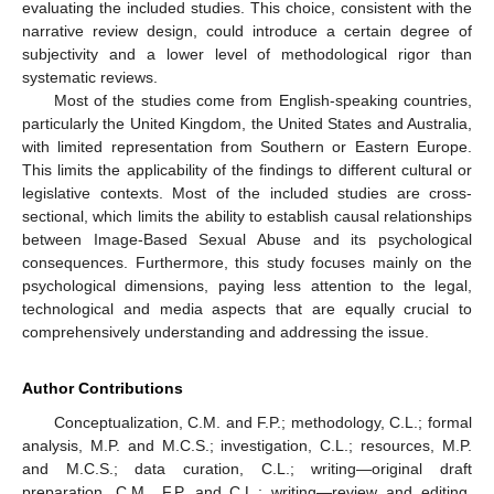
evaluating the included studies. This choice, consistent with the
narrative review design, could introduce a certain degree of
subjectivity and a lower level of methodological rigor than
systematic reviews.
Most of the studies come from English-speaking countries,
particularly the United Kingdom, the United States and Australia,
with limited representation from Southern or Eastern Europe.
This limits the applicability of the findings to different cultural or
legislative contexts. Most of the included studies are cross-
sectional, which limits the ability to establish causal relationships
between Image-Based Sexual Abuse and its psychological
consequences. Furthermore, this study focuses mainly on the
psychological dimensions, paying less attention to the legal,
technological and media aspects that are equally crucial to
comprehensively understanding and addressing the issue.
Author Contributions
Conceptualization, C.M. and F.P.; methodology, C.L.; formal
analysis, M.P. and M.C.S.; investigation, C.L.; resources, M.P.
and M.C.S.; data curation, C.L.; writing—original draft
preparation, C.M., F.P. and C.L.; writing—review and editing,