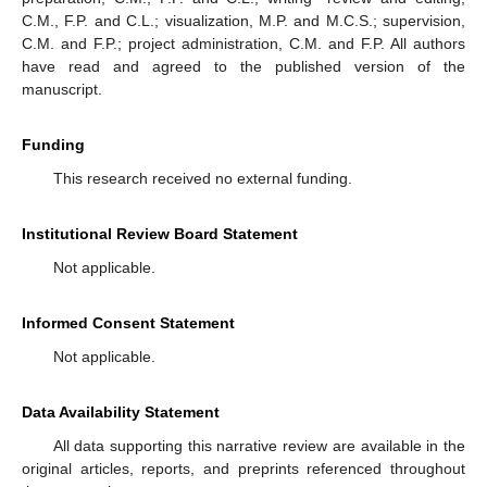
C.M., F.P. and C.L.; visualization, M.P. and M.C.S.; supervision,
C.M. and F.P.; project administration, C.M. and F.P. All authors
have read and agreed to the published version of the
manuscript.
Funding
This research received no external funding.
Institutional Review Board Statement
Not applicable.
Informed Consent Statement
Not applicable.
Data Availability Statement
All data supporting this narrative review are available in the
original articles, reports, and preprints referenced throughout