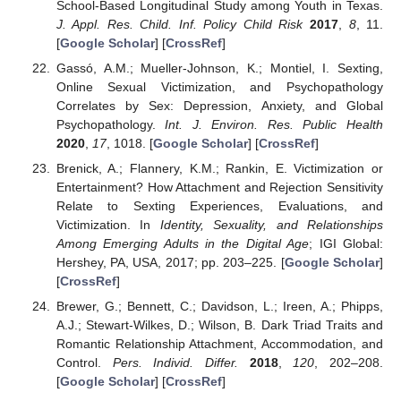
School-Based Longitudinal Study among Youth in Texas.
J. Appl. Res. Child. Inf. Policy Child Risk
2017
,
8
, 11.
[
Google Scholar
] [
CrossRef
]
Gassó, A.M.; Mueller-Johnson, K.; Montiel, I. Sexting,
Online Sexual Victimization, and Psychopathology
Correlates by Sex: Depression, Anxiety, and Global
Psychopathology.
Int. J. Environ. Res. Public Health
2020
,
17
, 1018. [
Google Scholar
] [
CrossRef
]
Brenick, A.; Flannery, K.M.; Rankin, E. Victimization or
Entertainment? How Attachment and Rejection Sensitivity
Relate to Sexting Experiences, Evaluations, and
Victimization. In
Identity, Sexuality, and Relationships
Among Emerging Adults in the Digital Age
; IGI Global:
Hershey, PA, USA, 2017; pp. 203–225. [
Google Scholar
]
[
CrossRef
]
Brewer, G.; Bennett, C.; Davidson, L.; Ireen, A.; Phipps,
A.J.; Stewart-Wilkes, D.; Wilson, B. Dark Triad Traits and
Romantic Relationship Attachment, Accommodation, and
Control.
Pers. Individ. Differ.
2018
,
120
, 202–208.
[
Google Scholar
] [
CrossRef
]