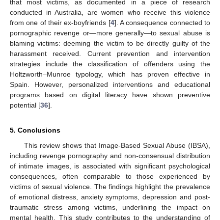
that most victims, as documented in a piece of research
conducted in Australia, are women who receive this violence
from one of their ex-boyfriends [
4
]. A consequence connected to
pornographic revenge or—more generally—to sexual abuse is
blaming victims: deeming the victim to be directly guilty of the
harassment received. Current prevention and intervention
strategies include the classification of offenders using the
Holtzworth–Munroe typology, which has proven effective in
Spain. However, personalized interventions and educational
programs based on digital literacy have shown preventive
potential [
36
].
5. Conclusions
This review shows that Image-Based Sexual Abuse (IBSA),
including revenge pornography and non-consensual distribution
of intimate images, is associated with significant psychological
consequences, often comparable to those experienced by
victims of sexual violence. The findings highlight the prevalence
of emotional distress, anxiety symptoms, depression and post-
traumatic stress among victims, underlining the impact on
mental health. This study contributes to the understanding of