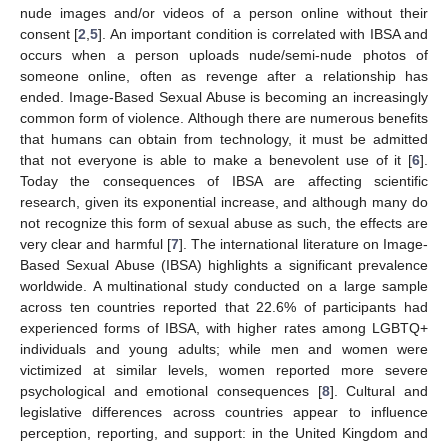
nude images and/or videos of a person online without their
consent [
2
,
5
]. An important condition is correlated with IBSA and
occurs when a person uploads nude/semi-nude photos of
someone online, often as revenge after a relationship has
ended. Image-Based Sexual Abuse is becoming an increasingly
common form of violence. Although there are numerous benefits
that humans can obtain from technology, it must be admitted
that not everyone is able to make a benevolent use of it [
6
].
Today the consequences of IBSA are affecting scientific
research, given its exponential increase, and although many do
not recognize this form of sexual abuse as such, the effects are
very clear and harmful [
7
]. The international literature on Image-
Based Sexual Abuse (IBSA) highlights a significant prevalence
worldwide. A multinational study conducted on a large sample
across ten countries reported that 22.6% of participants had
experienced forms of IBSA, with higher rates among LGBTQ+
individuals and young adults; while men and women were
victimized at similar levels, women reported more severe
psychological and emotional consequences [
8
]. Cultural and
legislative differences across countries appear to influence
perception, reporting, and support: in the United Kingdom and