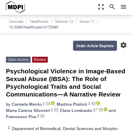
zoom_out_map
search
menu
Journals
Healthcare
Volume 13
Issue 17
10.3390/healthcare13172083
settings
Order Article Reprints
Open Access
Review
Psychological Violence in Image-Based
Sexual Abuse (IBSA): The Role of
Psychological Traits and Social
Communications—A Narrative Review
1
1
by
Carmela Mento
,
Martina Praticò
,
1
2,*
Maria Catena Silvestri
,
Clara Lombardo
and
3
Francesco Pira
1
Department of Biomedical, Dental Sciences and Morpho-