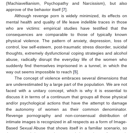
(Machiavellianism, Psychopathy and Narcissism), but also
approve of the behavior itself [
7
].
Although revenge porn is widely minimized, its effects on
mental health and quality of life leave indelible traces in those
who are victims: empirical studies have testified that the
consequences are comparable to those of typically known
physical violence. The pattern of anxiety, depression, loss of
control, low self-esteem, post-traumatic stress disorder, suicidal
thoughts, extremely dysfunctional coping strategies and alcohol
abuse, radically disrupt the everyday life of the women who
suddenly find themselves imprisoned in a tunnel, in which the
way out seems impossible to reach [
5
].
The concept of violence embraces several dimensions that
are underestimated by a large part of the population. We are not
faced with a unitary concept, which is why it is essential to
discuss it in terms of a continuum that groups all those physical
and/or psychological actions that have the attempt to damage
the autonomy of women as their common denominator.
Revenge pornography and non-consensual distribution of
intimate images is recognized in all respects as a form of Image-
Based Sexual Abuse that shows itself in a familiar scenario, so