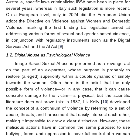
Australia, specific laws criminalizing IBSA have been in place for
several years, whereas in Italy such legislation is more recent.
On a European level, only in 2024 did the European Union
adopt the Directive on Violence against Women and Domestic
Violence, marking the first binding EU legislation aimed at
addressing various forms of sexual and gender-based violence,
in conjunction with regulatory instruments such as the Digital
Services Act and the AI Act [
9
].
1.2. Digital Abuse as Psychological Violence
Image-Based Sexual Abuse is performed as a revenge act
on the part of an ex-partner, whose purpose is probably to
restore (alleged) superiority within a couple dynamic or simply
towards the woman. Often there is the belief that the only
possible form of violence—or in any case, that it can cause
concrete damage to the victim—is physical, but the scientific
literature does not prove this: in 1987, Liz Kelly [
10
] developed
the concept of a continuum of violence by referring to a set of
abuse, threats, and harassment that easily intersect each other,
making it impossible to draw a clear distinction. However, these
malicious actions have in common the same purpose: to use
bullying, force, and oppression to have full control of a woman