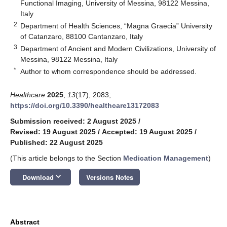
Functional Imaging, University of Messina, 98122 Messina,
Italy
2
Department of Health Sciences, “Magna Graecia” University
of Catanzaro, 88100 Cantanzaro, Italy
3
Department of Ancient and Modern Civilizations, University of
Messina, 98122 Messina, Italy
*
Author to whom correspondence should be addressed.
Healthcare
2025
,
13
(17), 2083;
https://doi.org/10.3390/healthcare13172083
Submission received: 2 August 2025
/
Revised: 19 August 2025
/
Accepted: 19 August 2025
/
Published: 22 August 2025
(This article belongs to the Section
Medication Management
)
keyboard_arrow_down
Download
Versions Notes
Abstract