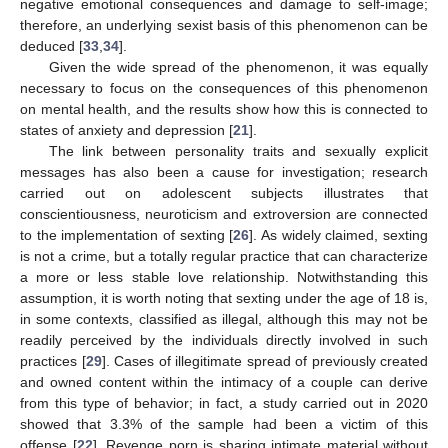
negative emotional consequences and damage to self-image;
therefore, an underlying sexist basis of this phenomenon can be
deduced [
33
,
34
].
Given the wide spread of the phenomenon, it was equally
necessary to focus on the consequences of this phenomenon
on mental health, and the results show how this is connected to
states of anxiety and depression [
21
].
The link between personality traits and sexually explicit
messages has also been a cause for investigation; research
carried out on adolescent subjects illustrates that
conscientiousness, neuroticism and extroversion are connected
to the implementation of sexting [
26
]. As widely claimed, sexting
is not a crime, but a totally regular practice that can characterize
a more or less stable love relationship. Notwithstanding this
assumption, it is worth noting that sexting under the age of 18 is,
in some contexts, classified as illegal, although this may not be
readily perceived by the individuals directly involved in such
practices [
29
]. Cases of illegitimate spread of previously created
and owned content within the intimacy of a couple can derive
from this type of behavior; in fact, a study carried out in 2020
showed that 3.3% of the sample had been a victim of this
offense [
22
]. Revenge porn is sharing intimate material without