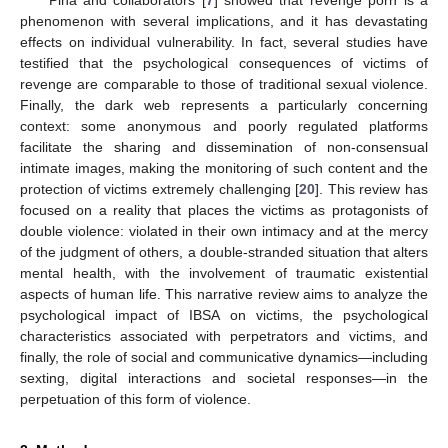
phenomenon with several implications, and it has devastating
effects on individual vulnerability. In fact, several studies have
testified that the psychological consequences of victims of
revenge are comparable to those of traditional sexual violence.
Finally, the dark web represents a particularly concerning
context: some anonymous and poorly regulated platforms
facilitate the sharing and dissemination of non-consensual
intimate images, making the monitoring of such content and the
protection of victims extremely challenging [
20
]. This review has
focused on a reality that places the victims as protagonists of
double violence: violated in their own intimacy and at the mercy
of the judgment of others, a double-stranded situation that alters
mental health, with the involvement of traumatic existential
aspects of human life. This narrative review aims to analyze the
psychological impact of IBSA on victims, the psychological
characteristics associated with perpetrators and victims, and
finally, the role of social and communicative dynamics—including
sexting, digital interactions and societal responses—in the
perpetuation of this form of violence.