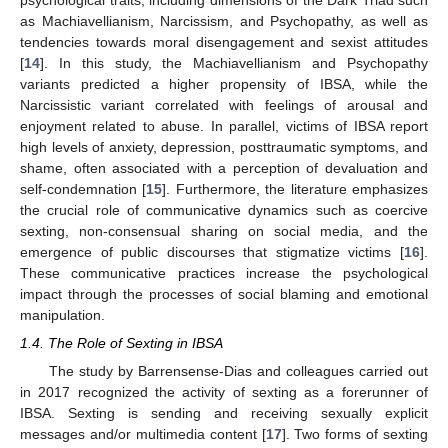
as Machiavellianism, Narcissism, and Psychopathy, as well as
tendencies towards moral disengagement and sexist attitudes
[
14
]. In this study, the Machiavellianism and Psychopathy
variants predicted a higher propensity of IBSA, while the
Narcissistic variant correlated with feelings of arousal and
enjoyment related to abuse. In parallel, victims of IBSA report
high levels of anxiety, depression, posttraumatic symptoms, and
shame, often associated with a perception of devaluation and
self-condemnation [
15
]. Furthermore, the literature emphasizes
the crucial role of communicative dynamics such as coercive
sexting, non-consensual sharing on social media, and the
emergence of public discourses that stigmatize victims [
16
].
These communicative practices increase the psychological
impact through the processes of social blaming and emotional
manipulation.
1.4. The Role of Sexting in IBSA
The study by Barrensense-Dias and colleagues carried out
in 2017 recognized the activity of sexting as a forerunner of
IBSA. Sexting is sending and receiving sexually explicit
messages and/or multimedia content [
17
]. Two forms of sexting