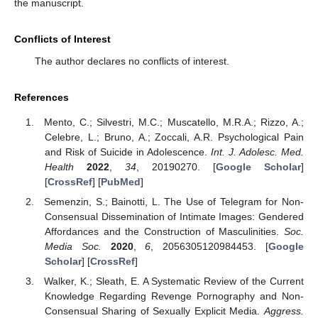
the manuscript.
Conflicts of Interest
The author declares no conflicts of interest.
References
Mento, C.; Silvestri, M.C.; Muscatello, M.R.A.; Rizzo, A.;
Celebre, L.; Bruno, A.; Zoccali, A.R. Psychological Pain
and Risk of Suicide in Adolescence.
Int. J. Adolesc. Med.
Health
2022
,
34
, 20190270. [
Google Scholar
]
[
CrossRef
] [
PubMed
]
Semenzin, S.; Bainotti, L. The Use of Telegram for Non-
Consensual Dissemination of Intimate Images: Gendered
Affordances and the Construction of Masculinities.
Soc.
Media Soc.
2020
,
6
, 2056305120984453. [
Google
Scholar
] [
CrossRef
]
Walker, K.; Sleath, E. A Systematic Review of the Current
Knowledge Regarding Revenge Pornography and Non-
Consensual Sharing of Sexually Explicit Media.
Aggress.