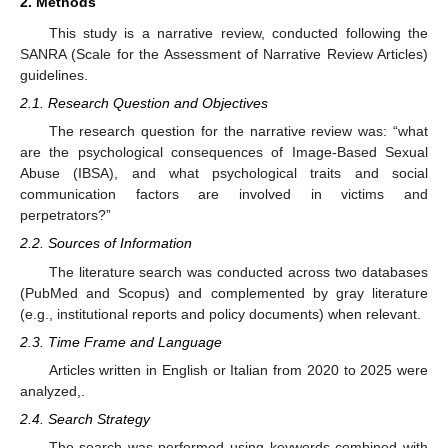
2. Methods
This study is a narrative review, conducted following the
SANRA (Scale for the Assessment of Narrative Review Articles)
guidelines.
2.1. Research Question and Objectives
The research question for the narrative review was: “what
are the psychological consequences of Image-Based Sexual
Abuse (IBSA), and what psychological traits and social
communication factors are involved in victims and
perpetrators?”
2.2. Sources of Information
The literature search was conducted across two databases
(PubMed and Scopus) and complemented by gray literature
(e.g., institutional reports and policy documents) when relevant.
2.3. Time Frame and Language
Articles written in English or Italian from 2020 to 2025 were
analyzed,.
2.4. Search Strategy
The search was performed using keywords combined with