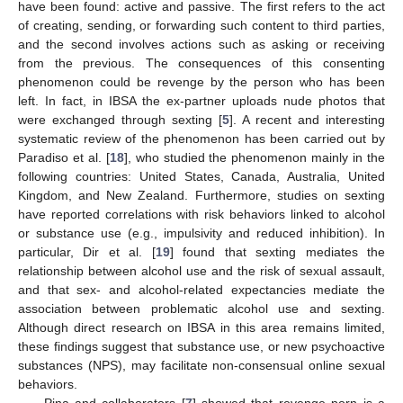
have been found: active and passive. The first refers to the act
of creating, sending, or forwarding such content to third parties,
and the second involves actions such as asking or receiving
from the previous. The consequences of this consenting
phenomenon could be revenge by the person who has been
left. In fact, in IBSA the ex-partner uploads nude photos that
were exchanged through sexting [
5
]. A recent and interesting
systematic review of the phenomenon has been carried out by
Paradiso et al. [
18
], who studied the phenomenon mainly in the
following countries: United States, Canada, Australia, United
Kingdom, and New Zealand. Furthermore, studies on sexting
have reported correlations with risk behaviors linked to alcohol
or substance use (e.g., impulsivity and reduced inhibition). In
particular, Dir et al. [
19
] found that sexting mediates the
relationship between alcohol use and the risk of sexual assault,
and that sex- and alcohol-related expectancies mediate the
association between problematic alcohol use and sexting.
Although direct research on IBSA in this area remains limited,
these findings suggest that substance use, or new psychoactive
substances (NPS), may facilitate non-consensual online sexual
behaviors.
Pina and collaborators [
7
] showed that revenge porn is a