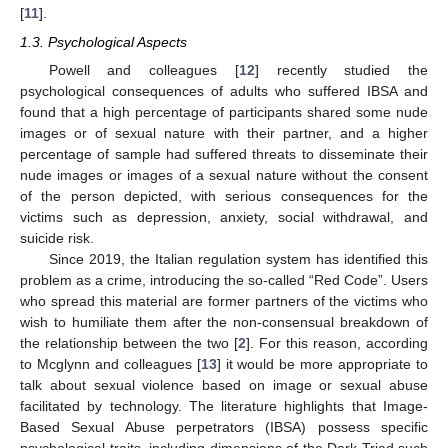
[
11
].
1.3. Psychological Aspects
Powell and colleagues [
12
] recently studied the
psychological consequences of adults who suffered IBSA and
found that a high percentage of participants shared some nude
images or of sexual nature with their partner, and a higher
percentage of sample had suffered threats to disseminate their
nude images or images of a sexual nature without the consent
of the person depicted, with serious consequences for the
victims such as depression, anxiety, social withdrawal, and
suicide risk.
Since 2019, the Italian regulation system has identified this
problem as a crime, introducing the so-called “Red Code”. Users
who spread this material are former partners of the victims who
wish to humiliate them after the non-consensual breakdown of
the relationship between the two [
2
]. For this reason, according
to Mcglynn and colleagues [
13
] it would be more appropriate to
talk about sexual violence based on image or sexual abuse
facilitated by technology. The literature highlights that Image-
Based Sexual Abuse perpetrators (IBSA) possess specific
psychological traits, including dimensions of the Dark Triad such