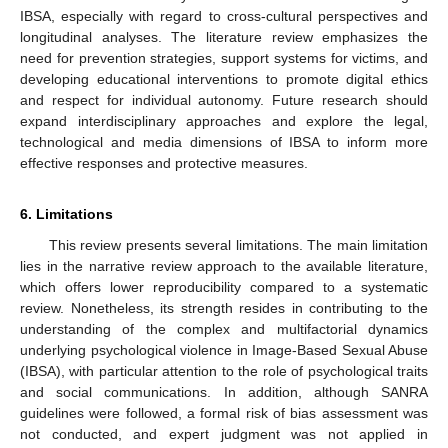
IBSA, especially with regard to cross-cultural perspectives and
longitudinal analyses. The literature review emphasizes the
need for prevention strategies, support systems for victims, and
developing educational interventions to promote digital ethics
and respect for individual autonomy. Future research should
expand interdisciplinary approaches and explore the legal,
technological and media dimensions of IBSA to inform more
effective responses and protective measures.
6. Limitations
This review presents several limitations. The main limitation
lies in the narrative review approach to the available literature,
which offers lower reproducibility compared to a systematic
review. Nonetheless, its strength resides in contributing to the
understanding of the complex and multifactorial dynamics
underlying psychological violence in Image-Based Sexual Abuse
(IBSA), with particular attention to the role of psychological traits
and social communications. In addition, although SANRA
guidelines were followed, a formal risk of bias assessment was
not conducted, and expert judgment was not applied in