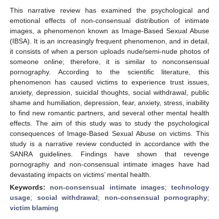
This narrative review has examined the psychological and
emotional effects of non-consensual distribution of intimate
images, a phenomenon known as Image-Based Sexual Abuse
(IBSA). It is an increasingly frequent phenomenon, and in detail,
it consists of when a person uploads nude/semi-nude photos of
someone online; therefore, it is similar to nonconsensual
pornography. According to the scientific literature, this
phenomenon has caused victims to experience trust issues,
anxiety, depression, suicidal thoughts, social withdrawal, public
shame and humiliation, depression, fear, anxiety, stress, inability
to find new romantic partners, and several other mental health
effects. The aim of this study was to study the psychological
consequences of Image-Based Sexual Abuse on victims. This
study is a narrative review conducted in accordance with the
SANRA guidelines. Findings have shown that revenge
pornography and non-consensual intimate images have had
devastating impacts on victims’ mental health.
Keywords:
non-consensual intimate images
;
technology
usage
;
social withdrawal
;
non-consensual pornography
;
victim blaming