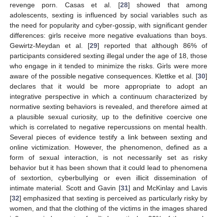
revenge porn. Casas et al. [
28
] showed that among
adolescents, sexting is influenced by social variables such as
the need for popularity and cyber-gossip, with significant gender
11. May
12. May
13. May
14. May
15. May
16. May
17. May
18. May
19. May
21. May
22. May
23. May
24. May
25. May
26. May
27. May
28. May
29. May
31. May
1. Jun
2. Jun
3. Jun
4. Jun
5. Jun
6. Jun
7. Jun
8. Jun
10. Jun
11. Jun
12. Jun
13. Jun
14. Jun
15. Jun
16. Jun
17. Jun
18. Jun
20. Jun
21. Jun
22. Jun
23. Jun
24. Jun
25. Jun
26. Jun
27. Jun
28. Jun
30. Jun
1. Jul
2. Jul
3. Jul
4. Jul
5. Jul
6. Jul
7. Jul
8. Jul
10. Jul
11. Jul
12. Jul
13. Jul
14. Jul
15. Jul
16. Jul
17. Jul
18. Jul
20. Jul
21. Jul
22. Jul
23. Jul
24. Jul
25. Jul
26. Jul
27. Jul
28. Jul
30. Jul
31. Jul
1. Aug
2. Aug
3. Aug
4. Aug
5. Aug
6. Aug
7. Aug
differences: girls receive more negative evaluations than boys.
Gewirtz-Meydan et al. [
29
] reported that although 86% of
participants considered sexting illegal under the age of 18, those
who engage in it tended to minimize the risks. Girls were more
aware of the possible negative consequences. Klettke et al. [
30
]
declares that it would be more appropriate to adopt an
integrative perspective in which a continuum characterized by
normative sexting behaviors is revealed, and therefore aimed at
a plausible sexual curiosity, up to the definitive coercive one
which is correlated to negative repercussions on mental health.
Several pieces of evidence testify a link between sexting and
online victimization. However, the phenomenon, defined as a
form of sexual interaction, is not necessarily set as risky
behavior but it has been shown that it could lead to phenomena
of sextortion, cyberbullying or even illicit dissemination of
intimate material. Scott and Gavin [
31
] and McKinlay and Lavis
[
32
] emphasized that sexting is perceived as particularly risky by
women, and that the clothing of the victims in the images shared