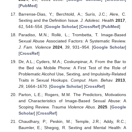
[
PubMed
]
Barrense-Dias, Y.; Berchtold, A.; Surís, J.C.; Akre, C.
Sexting and the Definition Issue.
J. Adolesc. Health
2017
,
61
, 544–554. [
Google Scholar
] [
CrossRef
] [
PubMed
]
Paradiso, M.N.; Rollè, L.; Trombetta, T. Image-Based
Sexual Abuse Associated Factors: A Systematic Review.
J. Fam. Violence
2024
,
39
, 931–954. [
Google Scholar
]
[
CrossRef
]
Dir, A.L.; Cyders, M.A.; Coskunpinar, A. From the Bar to
the Bed via Mobile Phone: A First Test of the Role of
Problematic Alcohol Use, Sexting, and Impulsivity-Related
Traits in Sexual Hookups.
Comput. Hum. Behav.
2013
,
29
, 1664–1670. [
Google Scholar
] [
CrossRef
]
Parton, L.E.; Rogers, M.M. The Predictors, Motivations
and Characteristics of Image-Based Sexual Abuse: A
Scoping Review.
Trauma Violence Abus.
2025
. [
Google
Scholar
] [
CrossRef
]
Chaudhary, P.; Peskin, M.; Temple, J.R.; Addy, R.C.;
Baumler, E.; Shegog, R. Sexting and Mental Health: A