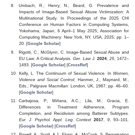
Umbach, R.; Henry, N.; Beard, G. Prevalence and
Impacts of Image-Based Sexual Abuse Victimization: A
Multinational Study. In Proceedings of the 2025 CHI
Conference on Human Factors in Computing Systems,
Yokohama, Japan, 6 April–1 May 2025; Association for
Computing Machinery: New York, NY, USA, 2025; pp. 1–
20. [
Google Scholar
]
Rigotti, C.; McGlynn, C. Image-Based Sexual Abuse and
EU Law: A Critical Analysis.
Ger. Law J.
2024
,
25
, 1472–
1493. [
Google Scholar
] [
CrossRef
]
Kelly, L. The Continuum of Sexual Violence. In
Women,
Violence and Social Control
; Hanmer, J., Maynard, M.,
Eds.; Palgrave Macmillan: London, UK, 1987; pp. 46–60.
[
Google Scholar
]
Carbajosa, P.; Miñana, A.C.; Lila, M.; Gracia, E.
Differences in Treatment Adherence, Program
Completion, and Recidivism among Batterer Subtypes.
Eur. J. Psychol. Appl. Leg. Context
2017
,
9
, 93–101.
[
Google Scholar
] [
CrossRef
]
Powell, A.; Scott, A.J.; Flynn, A.; McCook, S. Perpetration