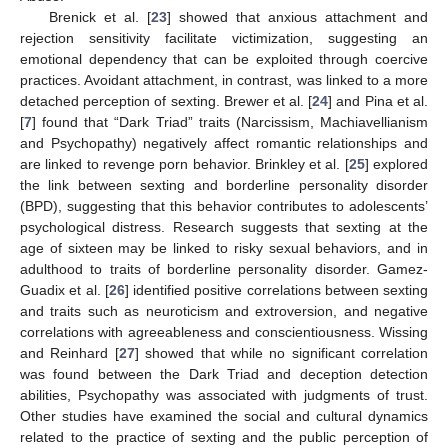
Brenick et al. [
23
] showed that anxious attachment and
rejection sensitivity facilitate victimization, suggesting an
emotional dependency that can be exploited through coercive
practices. Avoidant attachment, in contrast, was linked to a more
detached perception of sexting. Brewer et al. [
24
] and Pina et al.
[
7
] found that “Dark Triad” traits (Narcissism, Machiavellianism
and Psychopathy) negatively affect romantic relationships and
are linked to revenge porn behavior. Brinkley et al. [
25
] explored
the link between sexting and borderline personality disorder
(BPD), suggesting that this behavior contributes to adolescents’
psychological distress. Research suggests that sexting at the
age of sixteen may be linked to risky sexual behaviors, and in
adulthood to traits of borderline personality disorder. Gamez-
Guadix et al. [
26
] identified positive correlations between sexting
and traits such as neuroticism and extroversion, and negative
correlations with agreeableness and conscientiousness. Wissing
and Reinhard [
27
] showed that while no significant correlation
was found between the Dark Triad and deception detection
abilities, Psychopathy was associated with judgments of trust.
Other studies have examined the social and cultural dynamics
related to the practice of sexting and the public perception of