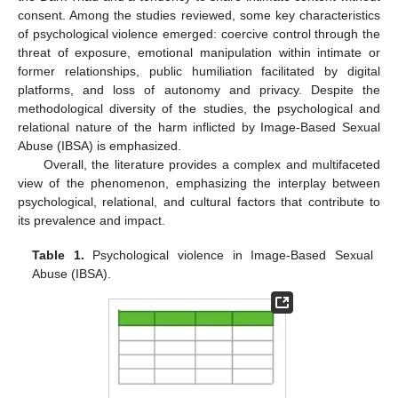
consent. Among the studies reviewed, some key characteristics
of psychological violence emerged: coercive control through the
threat of exposure, emotional manipulation within intimate or
former relationships, public humiliation facilitated by digital
platforms, and loss of autonomy and privacy. Despite the
methodological diversity of the studies, the psychological and
relational nature of the harm inflicted by Image-Based Sexual
Abuse (IBSA) is emphasized.
Overall, the literature provides a complex and multifaceted
view of the phenomenon, emphasizing the interplay between
psychological, relational, and cultural factors that contribute to
its prevalence and impact.
Table 1.
Psychological violence in Image-Based Sexual
Abuse (IBSA).