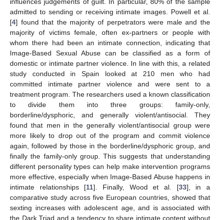
influences judgements of guilt. In particular, 80% of the sample
admitted to sending or receiving intimate images. Powell et al.
[
4
] found that the majority of perpetrators were male and the
majority of victims female, often ex-partners or people with
whom there had been an intimate connection, indicating that
Image-Based Sexual Abuse can be classified as a form of
domestic or intimate partner violence. In line with this, a related
study conducted in Spain looked at 210 men who had
committed intimate partner violence and were sent to a
treatment program. The researchers used a known classification
to divide them into three groups: family-only,
borderline/dysphoric, and generally violent/antisocial. They
found that men in the generally violent/antisocial group were
more likely to drop out of the program and commit violence
again, followed by those in the borderline/dysphoric group, and
finally the family-only group. This suggests that understanding
different personality types can help make intervention programs
more effective, especially when Image-Based Abuse happens in
intimate relationships [
11
]. Finally, Wood et al. [
33
], in a
comparative study across five European countries, showed that
sexting increases with adolescent age, and is associated with
the Dark Triad and a tendency to share intimate content without