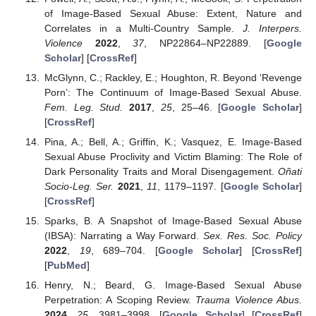
of Image-Based Sexual Abuse: Extent, Nature and
Correlates in a Multi-Country Sample.
J. Interpers.
Violence
2022
,
37
, NP22864–NP22889. [
Google
Scholar
] [
CrossRef
]
McGlynn, C.; Rackley, E.; Houghton, R. Beyond ‘Revenge
Porn’: The Continuum of Image-Based Sexual Abuse.
Fem. Leg. Stud.
2017
,
25
, 25–46. [
Google Scholar
]
[
CrossRef
]
Pina, A.; Bell, A.; Griffin, K.; Vasquez, E. Image-Based
Sexual Abuse Proclivity and Victim Blaming: The Role of
Dark Personality Traits and Moral Disengagement.
Oñati
Socio-Leg. Ser.
2021
,
11
, 1179–1197. [
Google Scholar
]
[
CrossRef
]
Sparks, B. A Snapshot of Image-Based Sexual Abuse
(IBSA): Narrating a Way Forward.
Sex. Res. Soc. Policy
2022
,
19
, 689–704. [
Google Scholar
] [
CrossRef
]
[
PubMed
]
Henry, N.; Beard, G. Image-Based Sexual Abuse
Perpetration: A Scoping Review.
Trauma Violence Abus.
2024
,
25
, 3981–3998. [
Google Scholar
] [
CrossRef
]