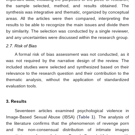
the sample selected, method, and results obtained. The
synthesis was integrative and thematic, organized by conceptual
areas. All the articles were then compared, interpreting the
results to be able to recognize the main issues and divide them
by similarity. The selection was conducted by a single reviewer,
and any uncertainties were discussed within the research group.
2.7. Risk of Bias
A formal risk of bias assessment was not conducted, as it
was not required by the narrative design of the review. The
included studies were selected and synthesized based on their
relevance to the research question and their contribution to the
thematic analysis, without the application of standardized
evaluation tools.
3. Results
Seventeen articles examined psychological violence in
Image-Based Sexual Abuse (IBSA) (
Table 1
). The analysis of
the literature confirms that the phenomenon of revenge porn
and the non-consensual distribution of intimate images