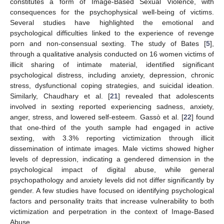
constitutes a form of Image-Based Sexual Violence, with
consequences for the psychophysical well-being of victims.
Several studies have highlighted the emotional and
psychological difficulties linked to the experience of revenge
porn and non-consensual sexting. The study of Bates [
5
],
through a qualitative analysis conducted on 16 women victims of
illicit sharing of intimate material, identified significant
psychological distress, including anxiety, depression, chronic
stress, dysfunctional coping strategies, and suicidal ideation.
Similarly, Chaudhary et al. [
21
] revealed that adolescents
involved in sexting reported experiencing sadness, anxiety,
anger, stress, and lowered self-esteem. Gassò et al. [
22
] found
that one-third of the youth sample had engaged in active
sexting, with 3.3% reporting victimization through illicit
dissemination of intimate images. Male victims showed higher
levels of depression, indicating a gendered dimension in the
psychological impact of digital abuse, while general
psychopathology and anxiety levels did not differ significantly by
gender. A few studies have focused on identifying psychological
factors and personality traits that increase vulnerability to both
victimization and perpetration in the context of Image-Based
Abuse.