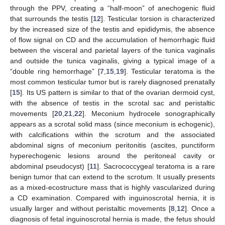
through the PPV, creating a “half-moon” of anechogenic fluid
that surrounds the testis [
12
]. Testicular torsion is characterized
by the increased size of the testis and epididymis, the absence
of flow signal on CD and the accumulation of hemorrhagic fluid
between the visceral and parietal layers of the tunica vaginalis
and outside the tunica vaginalis, giving a typical image of a
“double ring hemorrhage” [
7
,
15
,
19
]. Testicular teratoma is the
most common testicular tumor but is rarely diagnosed prenatally
[
15
]. Its US pattern is similar to that of the ovarian dermoid cyst,
with the absence of testis in the scrotal sac and peristaltic
movements [
20
,
21
,
22
]. Meconium hydrocele sonographically
appears as a scrotal solid mass (since meconium is echogenic),
with calcifications within the scrotum and the associated
abdominal signs of meconium peritonitis (ascites, punctiform
hyperechogenic lesions around the peritoneal cavity or
abdominal pseudocyst) [
11
]. Sacrococcygeal teratoma is a rare
benign tumor that can extend to the scrotum. It usually presents
as a mixed-ecostructure mass that is highly vascularized during
a CD examination. Compared with inguinoscrotal hernia, it is
usually larger and without peristaltic movements [
8
,
12
]. Once a
diagnosis of fetal inguinoscrotal hernia is made, the fetus should