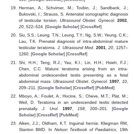
Herman, A.; Schvimer, M.; Tovbin, J.; Sandbank, J.;
Bukovski, I.; Strauss, S. Antenatal sonographic diagnosis
of testicular torsion.
Ultrasound Obstet. Gynecol.
2002
,
20
, 522–524. [
Google Scholar
] [
CrossRef
]
Siu, S.S.; Leung, T.N.; Leung, T.Y.; Ng, S.W.; Yeung, C.K.;
Lau, T.K. Prenatal diagnosis of intra-abdominal mature
testicular teratoma.
J. Ultrasound Med.
2001
,
20
, 1257–
1260. [
Google Scholar
] [
CrossRef
]
Shi, H.H.; Teng, R.J.; Yau, K.I.; Lin, H.H.; Hsieh, F.J.;
Chen, C.C. Mature teratoma arising from an intra-
abdominal undescended testis presenting as a fetal
abdominal mass.
Ultrasound Obstet. Gynecol.
1997
,
10
,
209–211. [
Google Scholar
] [
CrossRef
] [
PubMed
]
Mboyo, A.; Foulet, A.; Hocine, S.; Cheve, M.T.; Plat, M.;
Weil, D. Teratoma in an undescended testis detected
prenatally.
J. Urol.
1997
,
158
, 200–201. [
Google
Scholar
] [
CrossRef
] [
PubMed
]
Aiken, J.J.; Oldham, K.T. Inguinal hernia: Kliegman RM,
Stanton BMD. In
Nelson Textbook of Paediatrics
, 19th