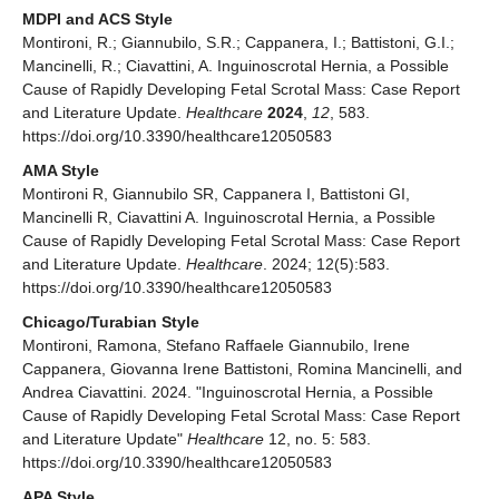
MDPI and ACS Style
Montironi, R.; Giannubilo, S.R.; Cappanera, I.; Battistoni, G.I.;
Mancinelli, R.; Ciavattini, A. Inguinoscrotal Hernia, a Possible
Cause of Rapidly Developing Fetal Scrotal Mass: Case Report
and Literature Update.
Healthcare
2024
,
12
, 583.
https://doi.org/10.3390/healthcare12050583
AMA Style
Montironi R, Giannubilo SR, Cappanera I, Battistoni GI,
Mancinelli R, Ciavattini A. Inguinoscrotal Hernia, a Possible
Cause of Rapidly Developing Fetal Scrotal Mass: Case Report
and Literature Update.
Healthcare
. 2024; 12(5):583.
https://doi.org/10.3390/healthcare12050583
Chicago/Turabian Style
Montironi, Ramona, Stefano Raffaele Giannubilo, Irene
Cappanera, Giovanna Irene Battistoni, Romina Mancinelli, and
Andrea Ciavattini. 2024. "Inguinoscrotal Hernia, a Possible
Cause of Rapidly Developing Fetal Scrotal Mass: Case Report
and Literature Update"
Healthcare
12, no. 5: 583.
https://doi.org/10.3390/healthcare12050583
APA Style