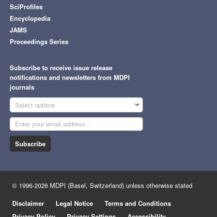
SciProfiles
Encyclopedia
JAMS
Proceedings Series
Subscribe to receive issue release
notifications and newsletters from MDPI
journals
Select options
Subscribe
© 1996-2026 MDPI (Basel, Switzerland) unless otherwise stated
Disclaimer
Legal Notice
Terms and Conditions
Privacy Policy
Privacy Settings
Accessibility