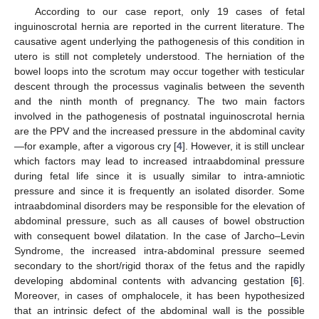
According to our case report, only 19 cases of fetal
inguinoscrotal hernia are reported in the current literature. The
causative agent underlying the pathogenesis of this condition in
utero is still not completely understood. The herniation of the
bowel loops into the scrotum may occur together with testicular
descent through the processus vaginalis between the seventh
and the ninth month of pregnancy. The two main factors
involved in the pathogenesis of postnatal inguinoscrotal hernia
are the PPV and the increased pressure in the abdominal cavity
—for example, after a vigorous cry [
4
]. However, it is still unclear
which factors may lead to increased intraabdominal pressure
during fetal life since it is usually similar to intra-amniotic
pressure and since it is frequently an isolated disorder. Some
intraabdominal disorders may be responsible for the elevation of
abdominal pressure, such as all causes of bowel obstruction
with consequent bowel dilatation. In the case of Jarcho–Levin
Syndrome, the increased intra-abdominal pressure seemed
secondary to the short/rigid thorax of the fetus and the rapidly
developing abdominal contents with advancing gestation [
6
].
Moreover, in cases of omphalocele, it has been hypothesized
that an intrinsic defect of the abdominal wall is the possible