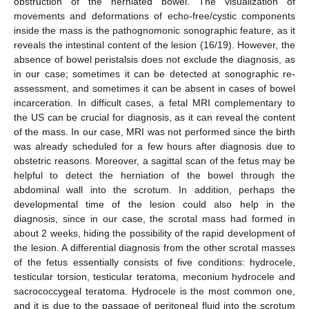
obstruction of the herniated bowel. The visualization of
movements and deformations of echo-free/cystic components
inside the mass is the pathognomonic sonographic feature, as it
reveals the intestinal content of the lesion (16/19). However, the
absence of bowel peristalsis does not exclude the diagnosis, as
in our case; sometimes it can be detected at sonographic re-
assessment, and sometimes it can be absent in cases of bowel
incarceration. In difficult cases, a fetal MRI complementary to
the US can be crucial for diagnosis, as it can reveal the content
of the mass. In our case, MRI was not performed since the birth
was already scheduled for a few hours after diagnosis due to
obstetric reasons. Moreover, a sagittal scan of the fetus may be
helpful to detect the herniation of the bowel through the
abdominal wall into the scrotum. In addition, perhaps the
developmental time of the lesion could also help in the
diagnosis, since in our case, the scrotal mass had formed in
about 2 weeks, hiding the possibility of the rapid development of
the lesion. A differential diagnosis from the other scrotal masses
of the fetus essentially consists of five conditions: hydrocele,
testicular torsion, testicular teratoma, meconium hydrocele and
sacrococcygeal teratoma. Hydrocele is the most common one,
and it is due to the passage of peritoneal fluid into the scrotum