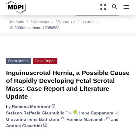
zoom_out_map
search
menu
settings
Order Article Reprints
Journals
Healthcare
Volume 12
Issue 5
10.3390/healthcare12050583
Open Access
Case Report
Inguinoscrotal Hernia, a Possible Cause
of Rapidly Developing Fetal Scrotal
Mass: Case Report and Literature
Update
by
Ramona Montironi
,
*
Stefano Raffaele Giannubilo
,
Irene Cappanera
,
Giovanna Irene Battistoni
,
Romina Mancinelli
and
Andrea Ciavattini