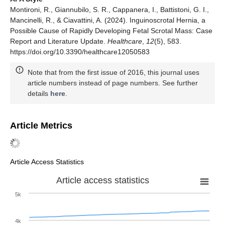
Montironi, R., Giannubilo, S. R., Cappanera, I., Battistoni, G. I.,
Mancinelli, R., & Ciavattini, A. (2024). Inguinoscrotal Hernia, a
Possible Cause of Rapidly Developing Fetal Scrotal Mass: Case
Report and Literature Update.
Healthcare
,
12
(5), 583.
https://doi.org/10.3390/healthcare12050583
Note that from the first issue of 2016, this journal uses
article numbers instead of page numbers. See further
details
here
.
Article Metrics
Article Access Statistics
Article access statistics
5k
4k