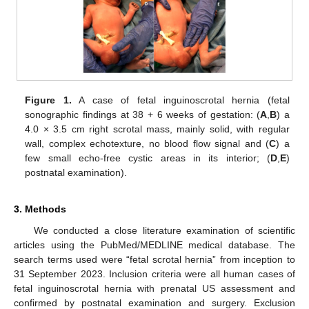
Figure 1.
A case of fetal inguinoscrotal hernia (fetal
sonographic findings at 38 + 6 weeks of gestation: (
A
,
B
) a
4.0 × 3.5 cm right scrotal mass, mainly solid, with regular
wall, complex echotexture, no blood flow signal and (
C
) a
few small echo-free cystic areas in its interior; (
D
,
E
)
postnatal examination).
3. Methods
We conducted a close literature examination of scientific
articles using the PubMed/MEDLINE medical database. The
search terms used were “fetal scrotal hernia” from inception to
31 September 2023. Inclusion criteria were all human cases of
fetal inguinoscrotal hernia with prenatal US assessment and
confirmed by postnatal examination and surgery. Exclusion