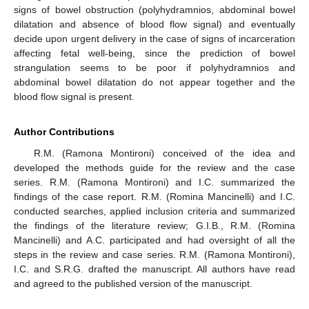
signs of bowel obstruction (polyhydramnios, abdominal bowel
dilatation and absence of blood flow signal) and eventually
decide upon urgent delivery in the case of signs of incarceration
affecting fetal well-being, since the prediction of bowel
strangulation seems to be poor if polyhydramnios and
abdominal bowel dilatation do not appear together and the
blood flow signal is present.
Author Contributions
R.M. (Ramona Montironi) conceived of the idea and
developed the methods guide for the review and the case
series. R.M. (Ramona Montironi) and I.C. summarized the
findings of the case report. R.M. (Romina Mancinelli) and I.C.
conducted searches, applied inclusion criteria and summarized
the findings of the literature review; G.I.B., R.M. (Romina
Mancinelli) and A.C. participated and had oversight of all the
steps in the review and case series. R.M. (Ramona Montironi),
I.C. and S.R.G. drafted the manuscript. All authors have read
and agreed to the published version of the manuscript.