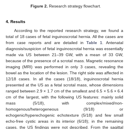
Figure 2.
Research strategy flowchart.
4. Results
According to the reported research strategy, we found a
total of 18 cases of fetal inguinoscrotal hernia. All the cases are
from case reports and are detailed in
Table 1
. Antenatal
diagnosis/suspicion of fetal inguinoscrotal hernia was essentially
made via US between 21–39 GW, with a mean of 33 GW,
because of the presence of a scrotal mass. Magnetic resonance
imaging (MRI) was performed in only 3 cases, revealing the
bowel as the location of the lesion. The right side was affected in
12/18 cases. In all the cases (18/18), inguinoscrotal hernia
presented at the US as a fetal scrotal mass, whose dimensions
ranged between 2.9 × 1.7 cm of the smallest and 6.5 × 5.6 × 6.4
cm of the largest, with the following US features: mainly solid
mass (5/18), with complex/mixed/non-
homogenous/heterogeneous (9/18) or
echogenic/hyperechogenic echotexture (5/18) and few small
echo-free cystic areas in its interior (6/18); in the remaining
cases, the US findings were not described. From the sagittal