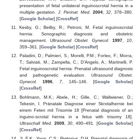
presentation of fetal unilateral inguinoscrotal hernia in a
multiple gestation.
J. Perinat. Med.
2004
,
32
, 378–380.
[
Google Scholar
] [
CrossRef
]
Kesby, G.; Beilby, R.; Petroni, M. Fetal inguinoscrotal
hernia: Sonographic diagnosis and obstetric
management.
Ultrasound Obstet. Gynecol.
1997
,
10
,
359–361. [
Google Scholar
] [
CrossRef
]
Paladini, D.; Palmieri, S.; Morelli, P.M.; Forleo, F.; Morra,
T.; Salviati, M.; Zampella, C.; D’Angelo, A.; Martinelli, P.
Fetal inguinoscrotal hernia: Prenatal ultrasound diagnosis
and pathogenetic evaluation.
Ultrasound Obstet.
Gynecol.
1996
,
7
, 145–146. [
Google Scholar
]
[
CrossRef
]
Bohlmann, M.K.; Abele, H.; Gille, C.; Wallwiener, D.;
Tekesin, I. Pränatale Diagnose einer Skrotalhernie bei
einem Feten mit Trisomie 18 [Prenatal diagnosis of an
inguino-scrotal hernia in a fetus with trisomy 18].
Ultraschall Med.
2009
,
30
, 490–491. [
Google Scholar
]
[
CrossRef
]
Ji, E.K.; Yoon, C.S.; Pretorius, D.H. Prenatal diagnosis of