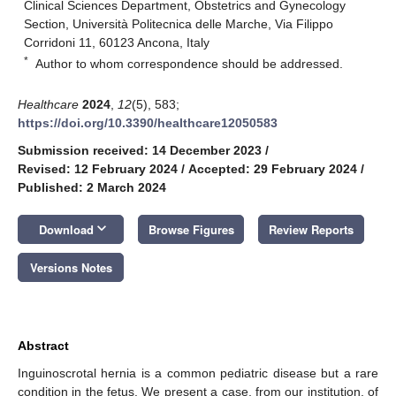
Clinical Sciences Department, Obstetrics and Gynecology
Section, Università Politecnica delle Marche, Via Filippo
Corridoni 11, 60123 Ancona, Italy
*
Author to whom correspondence should be addressed.
Healthcare
2024
,
12
(5), 583;
https://doi.org/10.3390/healthcare12050583
Submission received: 14 December 2023
/
Revised: 12 February 2024
/
Accepted: 29 February 2024
/
Published: 2 March 2024
keyboard_arrow_down
Download
Browse Figures
Review Reports
Versions Notes
Abstract
Inguinoscrotal hernia is a common pediatric disease but a rare
condition in the fetus. We present a case, from our institution, of