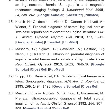
an inguinoscrotal hernia: Sonographic and magnetic
resonance imaging findings.
J. Ultrasound Med.
2005
,
24
, 239–242. [
Google Scholar
] [
CrossRef
] [
PubMed
]
Khatib, N.; Goldstein, I.; Vitner, D.; Ganem, N.; Livoff, A.;
Wiener, Z. Prenatal diagnosis of scrotal inguinal hernia:
Two case reports and review of the English literature.
Eur.
J. Obstetr. Gynecol. Reprod. Biol.
2013
,
171
, 9–11.
[
Google Scholar
] [
CrossRef
] [
PubMed
]
Massaro, G.; Sglavo, G.; Cavallaro, A.; Pastore, G.;
Nappi, C.; Di Carlo, C. Ultrasound prenatal diagnosis of
inguinal scrotal hernia and contralateral hydrocele.
Case
Rep. Obstet. Gynecol.
2013
,
2013
, 764579. [
Google
Scholar
] [
CrossRef
] [
PubMed
]
Shipp, T.D.; Benacerraf, B.R. Scrotal inguinal hernia in a
fetus: Sonographic diagnosis.
AJR Am. J. Roentgenol.
1995
,
165
, 1494–1495. [
Google Scholar
] [
CrossRef
]
Meizner, I.; Levy, A.; Katz, M.; Simhon, T.; Glezerman, M.
Prenatal ultrasonographic diagnosis of fetal scrotal
inguinal hernia.
Am. J. Obstet. Gynecol.
1992
,
166
, 907–
909. [
Google Scholar
] [
CrossRef
]