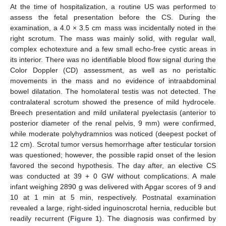
At the time of hospitalization, a routine US was performed to
assess the fetal presentation before the CS. During the
examination, a 4.0 × 3.5 cm mass was incidentally noted in the
right scrotum. The mass was mainly solid, with regular wall,
complex echotexture and a few small echo-free cystic areas in
its interior. There was no identifiable blood flow signal during the
Color Doppler (CD) assessment, as well as no peristaltic
movements in the mass and no evidence of intraabdominal
bowel dilatation. The homolateral testis was not detected. The
contralateral scrotum showed the presence of mild hydrocele.
Breech presentation and mild unilateral pyelectasis (anterior to
posterior diameter of the renal pelvis, 9 mm) were confirmed,
while moderate polyhydramnios was noticed (deepest pocket of
12 cm). Scrotal tumor versus hemorrhage after testicular torsion
was questioned; however, the possible rapid onset of the lesion
favored the second hypothesis. The day after, an elective CS
was conducted at 39 + 0 GW without complications. A male
infant weighing 2890 g was delivered with Apgar scores of 9 and
10 at 1 min at 5 min, respectively. Postnatal examination
revealed a large, right-sided inguinoscrotal hernia, reducible but
readily recurrent (
Figure 1
). The diagnosis was confirmed by