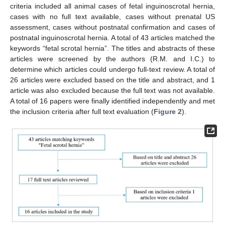
criteria included all animal cases of fetal inguinoscrotal hernia,
cases with no full text available, cases without prenatal US
assessment, cases without postnatal confirmation and cases of
postnatal inguinoscrotal hernia. A total of 43 articles matched the
keywords “fetal scrotal hernia”. The titles and abstracts of these
articles were screened by the authors (R.M. and I.C.) to
determine which articles could undergo full-text review. A total of
26 articles were excluded based on the title and abstract, and 1
article was also excluded because the full text was not available.
A total of 16 papers were finally identified independently and met
the inclusion criteria after full text evaluation (
Figure 2
).