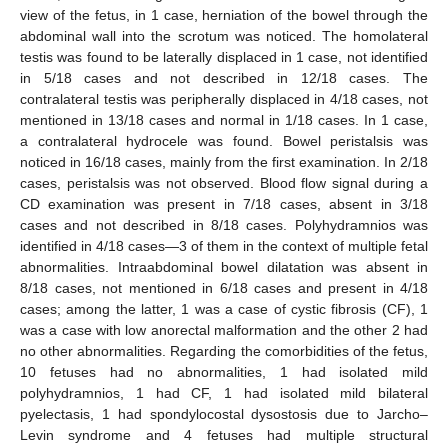
view of the fetus, in 1 case, herniation of the bowel through the
abdominal wall into the scrotum was noticed. The homolateral
testis was found to be laterally displaced in 1 case, not identified
in 5/18 cases and not described in 12/18 cases. The
contralateral testis was peripherally displaced in 4/18 cases, not
mentioned in 13/18 cases and normal in 1/18 cases. In 1 case,
a contralateral hydrocele was found. Bowel peristalsis was
noticed in 16/18 cases, mainly from the first examination. In 2/18
cases, peristalsis was not observed. Blood flow signal during a
CD examination was present in 7/18 cases, absent in 3/18
cases and not described in 8/18 cases. Polyhydramnios was
identified in 4/18 cases—3 of them in the context of multiple fetal
abnormalities. Intraabdominal bowel dilatation was absent in
8/18 cases, not mentioned in 6/18 cases and present in 4/18
cases; among the latter, 1 was a case of cystic fibrosis (CF), 1
was a case with low anorectal malformation and the other 2 had
no other abnormalities. Regarding the comorbidities of the fetus,
10 fetuses had no abnormalities, 1 had isolated mild
polyhydramnios, 1 had CF, 1 had isolated mild bilateral
pyelectasis, 1 had spondylocostal dysostosis due to Jarcho–
Levin syndrome and 4 fetuses had multiple structural