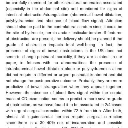
be carefully examined for other structural anomalies associated
(especially in the abdominal site) and monitored for signs of
intestinal obstruction/strangulation (abdominal bowel dilatation,
polyhydramnios and absence of blood flow signal). Attention
should also be paid to the contralateral scrotum since it could be
the site of hydrocele, hernia and/or testicular torsion. If features
of obstruction are present, the delivery should be planned if the
grade of obstruction impacts fetal well-being. In fact, the
presence of signs of bowel obstructions in the US does not
seem to change postnatal morbidity, if they are isolated. In our
paper, in fetuses with no abnormalities, the presence of
intraabdominal bowel dilatation alone or polyhydramnios alone
did not require a different or urgent postnatal treatment and did
not change the postoperative outcome. Probably, they are more
predictive of bowel strangulation when they appear together.
However, the absence of blood flow signal within the scrotal
mass at CD examination seems to predict a more severe grade
of obstruction, as we have found it to be associated in 2/4 cases
with urgent surgical correction within 72 h from birth. After birth,
almost all inguinoscrotal hernias require surgical correction
since there is a 30–40% risk of incarceration and possible