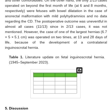
and other comorbidities. On the other hand, the only 2/13 cases
operated on beyond the first month of life (at 6 and 8 months,
respectively) were fetuses with bowel dilatation in the case of
anorectal malformation with mild polyhydramnios and no data
regarding the CD. The postoperative outcome was uneventful in
almost all cases (11/13) since in 2/13 cases, it was not
mentioned. However, the case of one of the largest hernias (6.7
× 5 × 5.1 cm) was operated on two times, at 13 and 28 days of
life, because of the development of a contralateral
inguinoscrotal hernia.
Table 1.
Literature update on fetal inguinoscrotal hernia.
(1945–September 2023).
5. Discussion