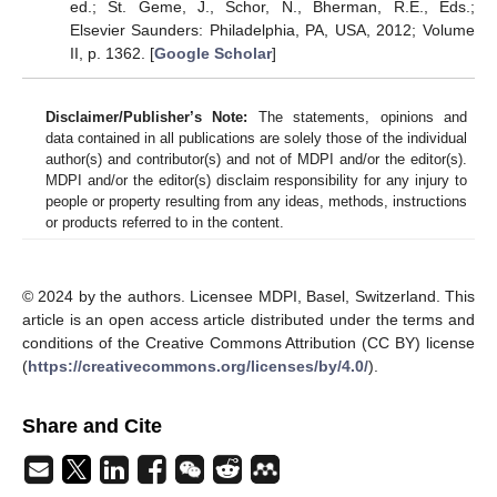
ed.; St. Geme, J., Schor, N., Bherman, R.E., Eds.;
Elsevier Saunders: Philadelphia, PA, USA, 2012; Volume
II, p. 1362. [
Google Scholar
]
Disclaimer/Publisher’s Note:
The statements, opinions and
data contained in all publications are solely those of the individual
author(s) and contributor(s) and not of MDPI and/or the editor(s).
MDPI and/or the editor(s) disclaim responsibility for any injury to
people or property resulting from any ideas, methods, instructions
or products referred to in the content.
© 2024 by the authors. Licensee MDPI, Basel, Switzerland. This
article is an open access article distributed under the terms and
conditions of the Creative Commons Attribution (CC BY) license
(
https://creativecommons.org/licenses/by/4.0/
).
Share and Cite