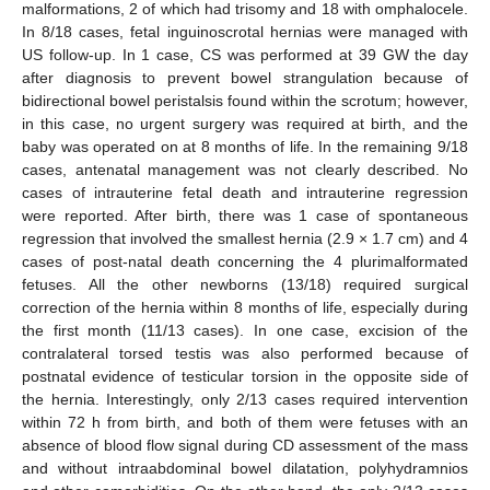
malformations, 2 of which had trisomy and 18 with omphalocele.
In 8/18 cases, fetal inguinoscrotal hernias were managed with
US follow-up. In 1 case, CS was performed at 39 GW the day
after diagnosis to prevent bowel strangulation because of
bidirectional bowel peristalsis found within the scrotum; however,
in this case, no urgent surgery was required at birth, and the
baby was operated on at 8 months of life. In the remaining 9/18
cases, antenatal management was not clearly described. No
cases of intrauterine fetal death and intrauterine regression
were reported. After birth, there was 1 case of spontaneous
regression that involved the smallest hernia (2.9 × 1.7 cm) and 4
cases of post-natal death concerning the 4 plurimalformated
fetuses. All the other newborns (13/18) required surgical
correction of the hernia within 8 months of life, especially during
the first month (11/13 cases). In one case, excision of the
contralateral torsed testis was also performed because of
postnatal evidence of testicular torsion in the opposite side of
the hernia. Interestingly, only 2/13 cases required intervention
within 72 h from birth, and both of them were fetuses with an
absence of blood flow signal during CD assessment of the mass
and without intraabdominal bowel dilatation, polyhydramnios