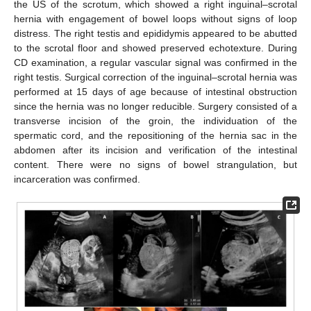
the US of the scrotum, which showed a right inguinal–scrotal
hernia with engagement of bowel loops without signs of loop
distress. The right testis and epididymis appeared to be abutted
to the scrotal floor and showed preserved echotexture. During
CD examination, a regular vascular signal was confirmed in the
right testis. Surgical correction of the inguinal–scrotal hernia was
performed at 15 days of age because of intestinal obstruction
since the hernia was no longer reducible. Surgery consisted of a
transverse incision of the groin, the individuation of the
spermatic cord, and the repositioning of the hernia sac in the
14. May
15. May
16. May
17. May
18. May
19. May
20. May
21. May
22. May
24. May
25. May
26. May
27. May
28. May
29. May
30. May
31. May
1. Jun
3. Jun
4. Jun
5. Jun
6. Jun
7. Jun
8. Jun
9. Jun
10. Jun
11. Jun
13. Jun
14. Jun
15. Jun
16. Jun
17. Jun
18. Jun
19. Jun
20. Jun
21. Jun
23. Jun
24. Jun
25. Jun
26. Jun
27. Jun
28. Jun
29. Jun
30. Jun
1. Jul
3. Jul
4. Jul
5. Jul
6. Jul
7. Jul
8. Jul
9. Jul
10. Jul
11. Jul
13. Jul
14. Jul
15. Jul
16. Jul
17. Jul
18. Jul
19. Jul
20. Jul
21. Jul
23. Jul
24. Jul
25. Jul
26. Jul
27. Jul
28. Jul
29. Jul
30. Jul
31. Jul
2. Aug
3. Aug
4. Aug
5. Aug
6. Aug
7. Aug
8. Aug
9. Aug
10. Aug
abdomen after its incision and verification of the intestinal
content. There were no signs of bowel strangulation, but
incarceration was confirmed.