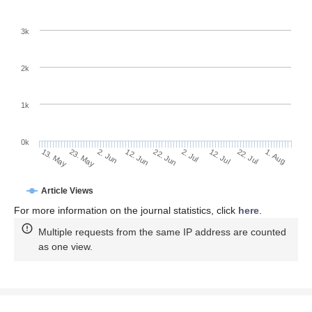
3k
2k
1k
0k
2. Jul
22. Jun
12. Jun
23. May
2. Jun
13. May
1. Aug
22. Jul
12. Jul
Article Views
For more information on the journal statistics, click
here
.
Multiple requests from the same IP address are counted
as one view.