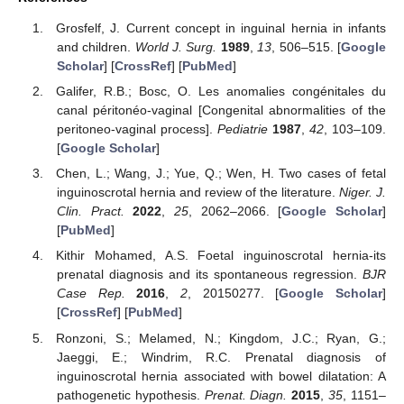
Grosfelf, J. Current concept in inguinal hernia in infants
and children.
World J. Surg.
1989
,
13
, 506–515. [
Google
Scholar
] [
CrossRef
] [
PubMed
]
Galifer, R.B.; Bosc, O. Les anomalies congénitales du
canal péritonéo-vaginal [Congenital abnormalities of the
peritoneo-vaginal process].
Pediatrie
1987
,
42
, 103–109.
[
Google Scholar
]
Chen, L.; Wang, J.; Yue, Q.; Wen, H. Two cases of fetal
inguinoscrotal hernia and review of the literature.
Niger. J.
Clin. Pract.
2022
,
25
, 2062–2066. [
Google Scholar
]
[
PubMed
]
Kithir Mohamed, A.S. Foetal inguinoscrotal hernia-its
prenatal diagnosis and its spontaneous regression.
BJR
Case Rep.
2016
,
2
, 20150277. [
Google Scholar
]
[
CrossRef
] [
PubMed
]
Ronzoni, S.; Melamed, N.; Kingdom, J.C.; Ryan, G.;
Jaeggi, E.; Windrim, R.C. Prenatal diagnosis of
inguinoscrotal hernia associated with bowel dilatation: A
pathogenetic hypothesis.
Prenat. Diagn.
2015
,
35
, 1151–