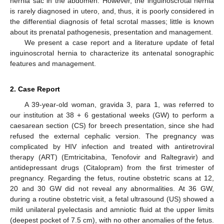
hernia sac in the abdomen. However, the inguinoscrotal hernia
is rarely diagnosed in utero, and, thus, it is poorly considered in
the differential diagnosis of fetal scrotal masses; little is known
about its prenatal pathogenesis, presentation and management.
We present a case report and a literature update of fetal
inguinoscrotal hernia to characterize its antenatal sonographic
features and management.
2. Case Report
A 39-year-old woman, gravida 3, para 1, was referred to
our institution at 38 + 6 gestational weeks (GW) to perform a
caesarean section (CS) for breech presentation, since she had
refused the external cephalic version. The pregnancy was
complicated by HIV infection and treated with antiretroviral
therapy (ART) (Emtricitabina, Tenofovir and Raltegravir) and
antidepressant drugs (Citalopram) from the first trimester of
pregnancy. Regarding the fetus, routine obstetric scans at 12,
20 and 30 GW did not reveal any abnormalities. At 36 GW,
during a routine obstetric visit, a fetal ultrasound (US) showed a
mild unilateral pyelectasis and amniotic fluid at the upper limits
(deepest pocket of 7.5 cm), with no other anomalies of the fetus.