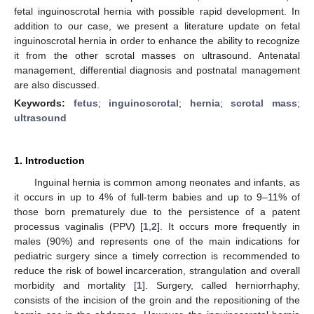
fetal inguinoscrotal hernia with possible rapid development. In
addition to our case, we present a literature update on fetal
inguinoscrotal hernia in order to enhance the ability to recognize
it from the other scrotal masses on ultrasound. Antenatal
management, differential diagnosis and postnatal management
are also discussed.
Keywords:
fetus
;
inguinoscrotal
;
hernia
;
scrotal mass
;
ultrasound
1. Introduction
Inguinal hernia is common among neonates and infants, as
it occurs in up to 4% of full-term babies and up to 9–11% of
those born prematurely due to the persistence of a patent
processus vaginalis (PPV) [
1
,
2
]. It occurs more frequently in
males (90%) and represents one of the main indications for
pediatric surgery since a timely correction is recommended to
reduce the risk of bowel incarceration, strangulation and overall
morbidity and mortality [
1
]. Surgery, called herniorrhaphy,
consists of the incision of the groin and the repositioning of the