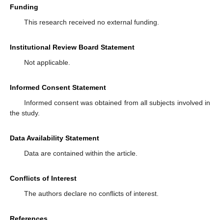
Funding
This research received no external funding.
Institutional Review Board Statement
Not applicable.
Informed Consent Statement
Informed consent was obtained from all subjects involved in
the study.
Data Availability Statement
Data are contained within the article.
Conflicts of Interest
The authors declare no conflicts of interest.
References