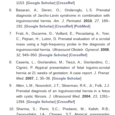
1153. [
Google Scholar
] [
CrossRef
]
Basaran, A.; Deren, O.; Onderoglu, L.S. Prenatal
diagnosis of Jarcho-Levin syndrome in combination with
inguinoscrotal hernia.
Am. J. Perinatol.
2010
,
27
, 189–
192. [
Google Scholar
] [
CrossRef
] [
PubMed
]
Frati, A.; Ducarme, G.; Vuillard, E.; Pecastaing, A.; Yver,
C.; Pejoan, H.; Luton, D. Prenatal evaluation of a scrotal
mass using a high-frequency probe in the diagnosis of
inguinoscrotal hernia.
Ultrasound Obstetr. Gynecol.
2008
,
32
, 949–950. [
Google Scholar
] [
CrossRef
]
Caserta, L.; Giorlandino, M.; Tiezzi, A.; Giorlandino, C.;
Cignini, P. Atypical presentation of fetal inguino-scrotal
hernia at 21 weeks of gestation: A case report.
J. Prenat.
Med.
2007
,
1
, 35–36. [
Google Scholar
]
Allen, L.M.; Nosovitch, J.T.; Silverman, R.K., Jr.; Folk, J.J.
Prenatal diagnosis of an inguinoscrotal hernia in a fetus
with cystic fibrosis.
J. Ultrasound Med.
2004
,
23
, 1391–
1394. [
Google Scholar
] [
CrossRef
]
Sharma, S.; Perni, S.C.; Predanic, M.; Kalish, R.B.;
Zervoudakis, I.A.; Chasen, S.T. Atypical sonographic