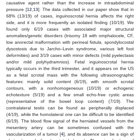
causative agent rather than the increase in intraabdominal
pressure [
12
,
13
]. The data collected in our paper show that in
68% (13/19) of cases, inguinoscrotal hernia affects the right
side, and it is more frequently an isolated finding (10/19). We
found only 6/19 cases with associated major structural
anomalies/genetic disorders (trisomy 18 with omphalocele, CF,
low anorectal malformation with perineal fistula, spondylocostal
dysostosis due to Jarcho–Levin syndrome, various left foot
deformities) and 3/19 cases with minor defects (mild pyelectasis
and/or mild polyhydramnios). Fetal inguinoscrotal hernia
typically occurs in the third trimester, and it appears on the US
as a fetal scrotal mass with the following ultrasonographic
features: mainly solid content (6/19), with smooth scrotal
contours, with a nonhomogeneous (10/19) or echogenic
echotexture (5/19) and a few small echo-free cystic areas
(representative of the bowel loop content) (7/19). The
contralateral testis can be found as peripherally displaced
(4/19), while the homolateral one can be difficult to be identified
(6/19). The blood flow signal of the herniated vessels from the
mesentery artery can be sometimes confused with the
vascularization of a tumor [
4
], and its absence can be a sign of