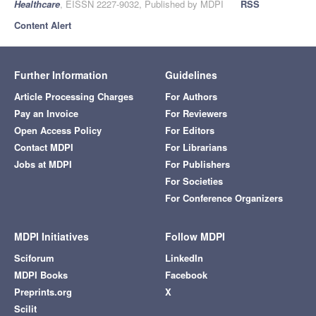
Healthcare
, EISSN 2227-9032, Published by MDPI
RSS
Content Alert
Further Information
Guidelines
Article Processing Charges
For Authors
Pay an Invoice
For Reviewers
Open Access Policy
For Editors
Contact MDPI
For Librarians
Jobs at MDPI
For Publishers
For Societies
For Conference Organizers
MDPI Initiatives
Follow MDPI
Sciforum
LinkedIn
MDPI Books
Facebook
Preprints.org
X
Scilit