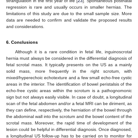
strangulation in the first year of life [
23
]. Spontaneous postnatal
regression is rare and usually occurs in smaller hernias. The
limitations of this study are due to the small sample size. More
data are needed to confirm and validate the proposed results
and considerations.
6. Conclusions
Although it is a rare condition in fetal life, inguinoscrotal
hernia must always be considered in the differential diagnosis of
fetal scrotal mass. It typically presents on the US as a mainly
solid mass, more frequently in the right scrotum, with
mixed/hyperechoic echotexture and a few small echo-free cystic
areas in the interior. The identification of bowel peristalsis of the
echo-free cystic areas within the scrotum is a pathognomonic
sign but not always easily visible. In case of doubt, a longitudinal
scan of the fetal abdomen and/or a fetal MRI can be diriment, as
they can define, respectively, the herniation of the bowel through
the abdominal wall into the scrotum and the bowel content of the
scrotal mass. Moreover, the rapid time of development of the
lesion could be helpful in differential diagnosis. Once diagnosed,
a longitudinal US follow-up has to be carried on to monitor for