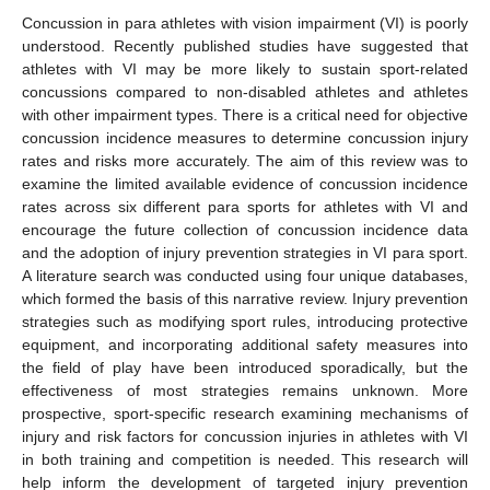
Concussion in para athletes with vision impairment (VI) is poorly
understood. Recently published studies have suggested that
athletes with VI may be more likely to sustain sport-related
concussions compared to non-disabled athletes and athletes
with other impairment types. There is a critical need for objective
concussion incidence measures to determine concussion injury
rates and risks more accurately. The aim of this review was to
examine the limited available evidence of concussion incidence
rates across six different para sports for athletes with VI and
encourage the future collection of concussion incidence data
and the adoption of injury prevention strategies in VI para sport.
A literature search was conducted using four unique databases,
which formed the basis of this narrative review. Injury prevention
strategies such as modifying sport rules, introducing protective
equipment, and incorporating additional safety measures into
the field of play have been introduced sporadically, but the
effectiveness of most strategies remains unknown. More
prospective, sport-specific research examining mechanisms of
injury and risk factors for concussion injuries in athletes with VI
in both training and competition is needed. This research will
help inform the development of targeted injury prevention