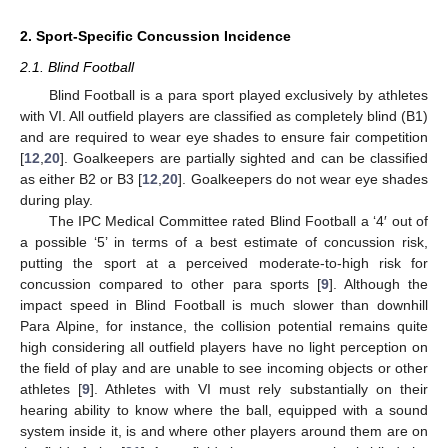
2. Sport-Specific Concussion Incidence
2.1. Blind Football
Blind Football is a para sport played exclusively by athletes
with VI. All outfield players are classified as completely blind (B1)
and are required to wear eye shades to ensure fair competition
[
12
,
20
]. Goalkeepers are partially sighted and can be classified
as either B2 or B3 [
12
,
20
]. Goalkeepers do not wear eye shades
during play.
The IPC Medical Committee rated Blind Football a ‘4′ out of
a possible ‘5’ in terms of a best estimate of concussion risk,
putting the sport at a perceived moderate-to-high risk for
concussion compared to other para sports [
9
]. Although the
impact speed in Blind Football is much slower than downhill
Para Alpine, for instance, the collision potential remains quite
high considering all outfield players have no light perception on
the field of play and are unable to see incoming objects or other
athletes [
9
]. Athletes with VI must rely substantially on their
hearing ability to know where the ball, equipped with a sound
system inside it, is and where other players around them are on