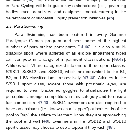
in Para Cycling will help guide key stakeholders (i.e., governing
bodies, race organizers, and equipment manufacturers) in the
development of successful injury prevention initiatives [
45
].
2.5. Para Swimming
Para Swimming has been featured in every Summer
Paralympic Games program and sees some of the highest
numbers of para athlete participants [
14
,
46
]. It is also a multi-
disability sport where athletes of all eligible impairment types
can compete in a range of impairment classifications [
46
,
47
].
Athletes with VI are categorized into one of three sport classes:
S/SB11, S/SB12, and S/SB13, which are equivalent to the B1,
B2, and B3 classifications, respectively [
47
,
48
]. Athletes in the
S/SB11 sport class, except those with prosthetic eyes, are
required to wear blackened goggles to standardize the light
perception amongst competitors in this category and to ensure
fair competition [
47
,
48
]. S/SB11 swimmers are also required to
have an assistant (i.e., known as a “tapper”) at both ends of the
pool to “tap” the athlete to let them know they are approaching
the pool end wall [
48
]. Swimmers in the S/SB12 and S/SB13
sport classes may choose to use a tapper if they wish [
48
].