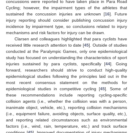
concussions were reported to have taken place in Para Road
Cycling; however, the impairment types of the athletes that
sustained the concussion injuries are unknown [
16
]. Future
injury reporting should consider publishing concussion injury
incidence by impairment type, so conclusions related to injury
mechanisms and risk factors for injury can be drawn.
Clarsen and colleagues highlighted that para cyclists have
received little research attention to date [
45
]. Outside of studies
conducted at the Paralympic Games, only one epidemiological
study has focused on understanding the characteristics of sport
injuries sustained by para cyclists, specifically [
44
]. Going
forward, researchers should strive to conduct high-quality
epidemiological studies following the principles laid out in the
most recent consensus statement on the methods for
epidemiological studies in competitive cycling [
45
]. Some of
these recommendations include reporting cycling-specific
collision agents (i.e., whether the collision was with a person,
inanimate object, vehicle, etc.), reporting collision mechanisms
(i.e., equipment failure, avoiding objects, surface quality, etc.),
and reporting related circumstances such as environmental
factors (i.e., wind, rain, temperature, etc.) and track surface
conditions [
45
]. Improved documentation of injury mechanisms