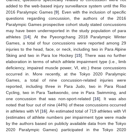
added to the web-based injury surveillance system until the Rio
2016 Paralympic Games [
9
]. Even with the inclusion of specific
questions regarding concussion, the authors of the 2016
Paralympic Games prospective cohort study stated concussions
may have been underreported in the study population of para
athletes [
14
]. At the Pyeongchang 2018 Paralympic Winter
Games, a total of four concussions were reported among 29
injuries to the head, face, or neck, including two in Para Alpine
Skiing and two in Para Ice Hockey [
15
]. There was no further
elaboration in terms of which athlete impairment type (i.e., limb
deficiency, impaired muscle power, VI, etc.) these concussions
occurred in. More recently, at the Tokyo 2020 Paralympic
Games, a total of nine concussion-related injuries were
reported, including three in Para Judo, two in Para Road
Cycling, two in Para Taekwondo, one in Para Swimming, and
one concussion that was non-sport-related [
16
]. It was also
noted that four out of nine (44%) of these concussions occurred
in athletes with VI [
16
]. An estimated total of 719 athletes with VI
(estimates of athlete numbers per impairment type were made
by the authors based on publicly available data from the Tokyo
2020 Paralympic Games) participated in the Tokyo 2020