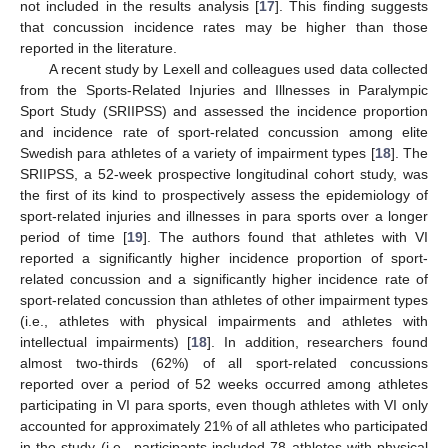
not included in the results analysis [
17
]. This finding suggests
that concussion incidence rates may be higher than those
reported in the literature.
A recent study by Lexell and colleagues used data collected
from the Sports-Related Injuries and Illnesses in Paralympic
Sport Study (SRIIPSS) and assessed the incidence proportion
and incidence rate of sport-related concussion among elite
Swedish para athletes of a variety of impairment types [
18
]. The
SRIIPSS, a 52-week prospective longitudinal cohort study, was
the first of its kind to prospectively assess the epidemiology of
sport-related injuries and illnesses in para sports over a longer
period of time [
19
]. The authors found that athletes with VI
reported a significantly higher incidence proportion of sport-
related concussion and a significantly higher incidence rate of
sport-related concussion than athletes of other impairment types
(i.e., athletes with physical impairments and athletes with
intellectual impairments) [
18
]. In addition, researchers found
almost two-thirds (62%) of all sport-related concussions
reported over a period of 52 weeks occurred among athletes
participating in VI para sports, even though athletes with VI only
accounted for approximately 21% of all athletes who participated
in the study (i.e., participants included 78 athletes with physical