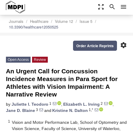
zoom_out_map
search
menu
Journals
Healthcare
Volume 12
Issue 5
10.3390/healthcare12050525
settings
Order Article Reprints
Open Access
Review
An Urgent Call for Concussion
Incidence Measures in Para Sport for
Athletes with Vision Impairment: A
Narrative Review
1
2
by
Juliette I. Teodoro
,
Elizabeth L. Irving
,
3
1,*
Jane D. Blaine
and
Kristine N. Dalton
1
Vision and Motor Performance Lab, School of Optometry and
Vision Science, Faculty of Science, University of Waterloo,