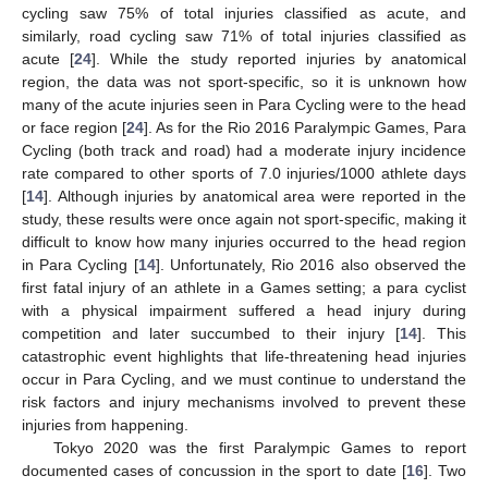
cycling saw 75% of total injuries classified as acute, and
similarly, road cycling saw 71% of total injuries classified as
acute [
24
]. While the study reported injuries by anatomical
region, the data was not sport-specific, so it is unknown how
many of the acute injuries seen in Para Cycling were to the head
or face region [
24
]. As for the Rio 2016 Paralympic Games, Para
Cycling (both track and road) had a moderate injury incidence
rate compared to other sports of 7.0 injuries/1000 athlete days
[
14
]. Although injuries by anatomical area were reported in the
study, these results were once again not sport-specific, making it
difficult to know how many injuries occurred to the head region
in Para Cycling [
14
]. Unfortunately, Rio 2016 also observed the
first fatal injury of an athlete in a Games setting; a para cyclist
with a physical impairment suffered a head injury during
competition and later succumbed to their injury [
14
]. This
catastrophic event highlights that life-threatening head injuries
occur in Para Cycling, and we must continue to understand the
risk factors and injury mechanisms involved to prevent these
injuries from happening.
Tokyo 2020 was the first Paralympic Games to report
documented cases of concussion in the sport to date [
16
]. Two