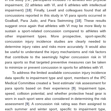
impairment, 22 athletes with VI, and 6 athletes with intellectual
impairment) [
18
]. Finally, Lexell and colleagues found that all
concussions reported in this study in VI para sports occurred in
Goalball, Para Judo, and Para Swimming [
18
]. These results
suggest once again that athletes with VI may be more likely to
sustain a sport-related concussion compared to athletes with
other impairment types. More prospective, sport-specific
concussion injury incidence studies are clearly needed to
determine injury rates and risks more accurately. It would also
be useful to understand the injury mechanisms and risk factors
that contribute to the seemingly higher concussion risk in VI
para sports so that targeted preventive measures can be taken
to minimize or prevent concussion in sports for athletes with VI.
To address the limited available concussion injury incidence
data specific to impairment type and sport, members of the IPC
Medical Committee created a ‘best estimate’ risk assessment for
para sports based on their experience [
9
]. Impairment type,
speed, collision potential, and whether protective head gear is
worn in each sport were also considered in determining the risk
assessment [
9
]. A concussion risk rating was then assigned to
each summer and winter sport, specific to impairment type,