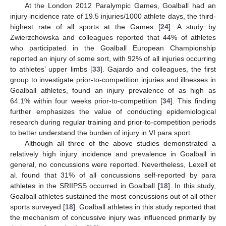
At the London 2012 Paralympic Games, Goalball had an
injury incidence rate of 19.5 injuries/1000 athlete days, the third-
highest rate of all sports at the Games [
24
]. A study by
Zwierzchowska and colleagues reported that 44% of athletes
who participated in the Goalball European Championship
reported an injury of some sort, with 92% of all injuries occurring
to athletes’ upper limbs [
33
]. Gajardo and colleagues, the first
group to investigate prior-to-competition injuries and illnesses in
Goalball athletes, found an injury prevalence of as high as
64.1% within four weeks prior-to-competition [
34
]. This finding
further emphasizes the value of conducting epidemiological
research during regular training and prior-to-competition periods
to better understand the burden of injury in VI para sport.
Although all three of the above studies demonstrated a
relatively high injury incidence and prevalence in Goalball in
general, no concussions were reported. Nevertheless, Lexell et
al. found that 31% of all concussions self-reported by para
athletes in the SRIIPSS occurred in Goalball [
18
]. In this study,
Goalball athletes sustained the most concussions out of all other
sports surveyed [
18
]. Goalball athletes in this study reported that
the mechanism of concussive injury was influenced primarily by