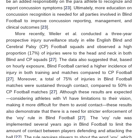
be an added responsibility on the para athlete to recognize and
report concussion symptoms [
23
]. Ultimately, more education on
concussion recognition is needed for all parties involved in Blind
Football to improve concussion reporting, management, and
clinical outcomes [
23
].
More recently, Weiler et al. conducted a three-year
prospective injury surveillance study in elite English Blind and
Cerebral Palsy (CP) Football squads and observed a high
proportion (17%) of injuries were to the head and neck in both
Blind and CP squads [
27
]. The data also suggested that, based
on hourly exposure, Blind Football carried a higher incidence of
injury in both training and matches compared to CP Football
[
27
]. Moreover, a total of 75% of injuries in Blind Football
matches were sustained through contact, compared to 50% in
CP Football matches [
27
]. Although these results are expected
—considering athletes with VI have limitations to their vision,
making it more difficult for them to avoid contact—these results
also demonstrate that there is a need for stricter enforcement of
the ‘voy’ rule in Blind Football [
27
]. The ‘voy’ rule was
implemented several years ago in Blind Football to limit the
amount of contact between players defending and attacking the
ball [
27
]. The rule requires players to shout the word ‘voy’, which