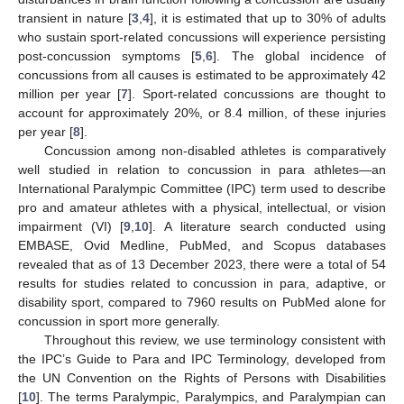
transient in nature [
3
,
4
], it is estimated that up to 30% of adults
who sustain sport-related concussions will experience persisting
post-concussion symptoms [
5
,
6
]. The global incidence of
concussions from all causes is estimated to be approximately 42
million per year [
7
]. Sport-related concussions are thought to
account for approximately 20%, or 8.4 million, of these injuries
per year [
8
].
Concussion among non-disabled athletes is comparatively
well studied in relation to concussion in para athletes—an
International Paralympic Committee (IPC) term used to describe
pro and amateur athletes with a physical, intellectual, or vision
impairment (VI) [
9
,
10
]. A literature search conducted using
EMBASE, Ovid Medline, PubMed, and Scopus databases
revealed that as of 13 December 2023, there were a total of 54
results for studies related to concussion in para, adaptive, or
disability sport, compared to 7960 results on PubMed alone for
concussion in sport more generally.
Throughout this review, we use terminology consistent with
the IPC’s Guide to Para and IPC Terminology, developed from
the UN Convention on the Rights of Persons with Disabilities
[
10
]. The terms Paralympic, Paralympics, and Paralympian can