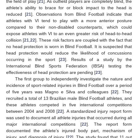
the field of play [
21
]. As outfield players are completely blind, the
athlete’s ability to brace for or block impact to the head is
reduced [
21
]. Observations from Blind Football indicate that
athletes with VI tend to play with a more anterior posture
compared to their non-disabled counterparts, which could
expose athletes with VI to an even greater risk of head-to-head
collision [
21
,
22
]. These risk factors are coupled with the fact that
no head protection is worn in Blind Football. It is suspected that
head protection would reduce the likelihood of concussions
occurring in the sport [
23
]. Results of a study by the
International Blind Sports Federation (IBSA) testing the
effectiveness of head protection are pending [
23
].
The first group to independently investigate the nature and
incidence of sport-related injuries in Blind Football over a period
of five years was Magno e Silva and colleagues [
22
]. They
recruited a total of 13 Brazilian male Blind Football athletes, and
these athletes competed in five international competitions
between 2004 and 2008 [
22
]. A standardized injury report form
was used to document all athlete injuries that occurred during all
major international competitions [
22
]. The report form
documented the athlete’s injured body part, mechanism of
injury, and diagnosis of injury [
22
]. The study found that 11 out