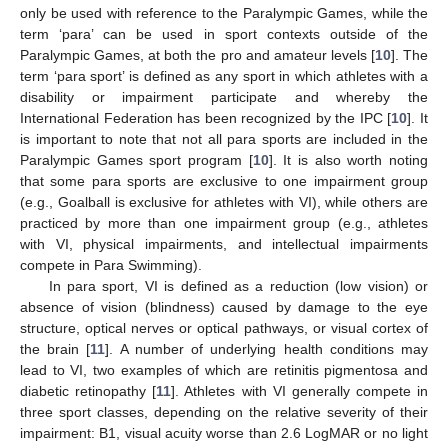
only be used with reference to the Paralympic Games, while the
term ‘para’ can be used in sport contexts outside of the
Paralympic Games, at both the pro and amateur levels [
10
]. The
term ‘para sport’ is defined as any sport in which athletes with a
disability or impairment participate and whereby the
International Federation has been recognized by the IPC [
10
]. It
is important to note that not all para sports are included in the
Paralympic Games sport program [
10
]. It is also worth noting
that some para sports are exclusive to one impairment group
(e.g., Goalball is exclusive for athletes with VI), while others are
practiced by more than one impairment group (e.g., athletes
with VI, physical impairments, and intellectual impairments
compete in Para Swimming).
In para sport, VI is defined as a reduction (low vision) or
absence of vision (blindness) caused by damage to the eye
structure, optical nerves or optical pathways, or visual cortex of
the brain [
11
]. A number of underlying health conditions may
lead to VI, two examples of which are retinitis pigmentosa and
diabetic retinopathy [
11
]. Athletes with VI generally compete in
three sport classes, depending on the relative severity of their
impairment: B1, visual acuity worse than 2.6 LogMAR or no light