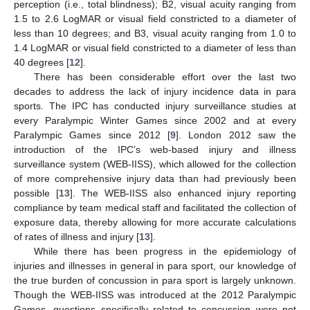
perception (i.e., total blindness); B2, visual acuity ranging from
1.5 to 2.6 LogMAR or visual field constricted to a diameter of
less than 10 degrees; and B3, visual acuity ranging from 1.0 to
1.4 LogMAR or visual field constricted to a diameter of less than
40 degrees [
12
].
There has been considerable effort over the last two
decades to address the lack of injury incidence data in para
sports. The IPC has conducted injury surveillance studies at
every Paralympic Winter Games since 2002 and at every
Paralympic Games since 2012 [
9
]. London 2012 saw the
introduction of the IPC’s web-based injury and illness
surveillance system (WEB-IISS), which allowed for the collection
of more comprehensive injury data than had previously been
possible [
13
]. The WEB-IISS also enhanced injury reporting
compliance by team medical staff and facilitated the collection of
exposure data, thereby allowing for more accurate calculations
of rates of illness and injury [
13
].
While there has been progress in the epidemiology of
injuries and illnesses in general in para sport, our knowledge of
the true burden of concussion in para sport is largely unknown.
Though the WEB-IISS was introduced at the 2012 Paralympic
Games, questions specifically related to concussion were not