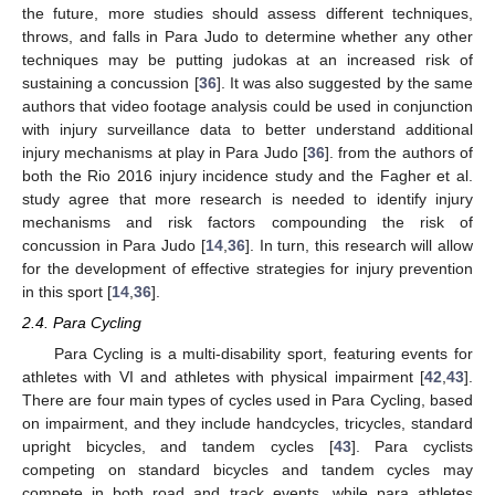
the future, more studies should assess different techniques,
throws, and falls in Para Judo to determine whether any other
techniques may be putting judokas at an increased risk of
sustaining a concussion [
36
]. It was also suggested by the same
authors that video footage analysis could be used in conjunction
with injury surveillance data to better understand additional
injury mechanisms at play in Para Judo [
36
]. from the authors of
both the Rio 2016 injury incidence study and the Fagher et al.
study agree that more research is needed to identify injury
mechanisms and risk factors compounding the risk of
concussion in Para Judo [
14
,
36
]. In turn, this research will allow
for the development of effective strategies for injury prevention
in this sport [
14
,
36
].
2.4. Para Cycling
Para Cycling is a multi-disability sport, featuring events for
athletes with VI and athletes with physical impairment [
42
,
43
].
There are four main types of cycles used in Para Cycling, based
on impairment, and they include handcycles, tricycles, standard
upright bicycles, and tandem cycles [
43
]. Para cyclists
competing on standard bicycles and tandem cycles may
compete in both road and track events, while para athletes