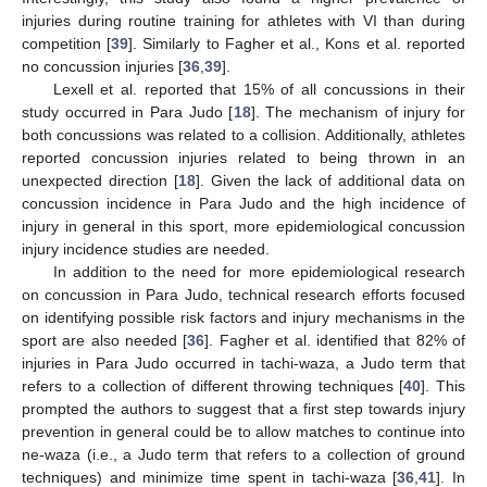
injuries during routine training for athletes with VI than during
competition [
39
]. Similarly to Fagher et al., Kons et al. reported
no concussion injuries [
36
,
39
].
Lexell et al. reported that 15% of all concussions in their
study occurred in Para Judo [
18
]. The mechanism of injury for
both concussions was related to a collision. Additionally, athletes
reported concussion injuries related to being thrown in an
unexpected direction [
18
]. Given the lack of additional data on
concussion incidence in Para Judo and the high incidence of
injury in general in this sport, more epidemiological concussion
injury incidence studies are needed.
In addition to the need for more epidemiological research
on concussion in Para Judo, technical research efforts focused
on identifying possible risk factors and injury mechanisms in the
sport are also needed [
36
]. Fagher et al. identified that 82% of
injuries in Para Judo occurred in tachi-waza, a Judo term that
refers to a collection of different throwing techniques [
40
]. This
prompted the authors to suggest that a first step towards injury
prevention in general could be to allow matches to continue into
ne-waza (i.e., a Judo term that refers to a collection of ground
techniques) and minimize time spent in tachi-waza [
36
,
41
]. In