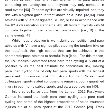
competing on handcycles and tricycles may only compete in
road events [
43
]. Tandem cyclists are visually impaired, and they
ride with a sighted guide in front known as a “pilot” [
42
,
43
]. Para
athletes with VI are designated B1, B2, or B3 in accordance with
the IBSA classification standards [
43
]. All tandem cyclists with VI
compete together under a single classification (i.e., B) in the
same events [
43
].
While head protection is worn during competition and para
athletes with VI have a sighted pilot steering the tandem bike on
the road/track, the high speeds that can be achieved in this
sport predispose athletes to harmful falls [
9
,
44
]. For this reason,
the IPC Medical Committee rated para road cycling a ‘5’ out of a
possible ‘5’ as the best estimate for concussion risk, making
para road cycling one of only two para sports with the highest
perceived concussion risk [
9
]. According to Clarsen and
colleagues, sport-related concussions remain a poorly quantified
injury in both non-disabled sports and para sport cycling [
45
].
Injury surveillance data from the London 2012 Paralympic
Games indicated that both para track cycling and para road
cycling had some of the highest proportions of acute traumatic
injuries out of all para sports at the 2012 Games [
24
]. Track