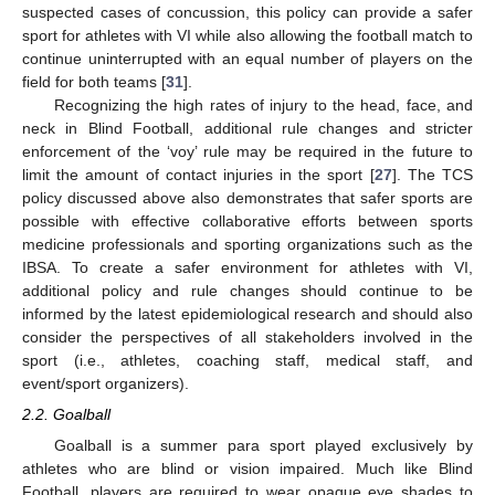
suspected cases of concussion, this policy can provide a safer
sport for athletes with VI while also allowing the football match to
continue uninterrupted with an equal number of players on the
field for both teams [
31
].
Recognizing the high rates of injury to the head, face, and
neck in Blind Football, additional rule changes and stricter
enforcement of the ‘voy’ rule may be required in the future to
limit the amount of contact injuries in the sport [
27
]. The TCS
policy discussed above also demonstrates that safer sports are
possible with effective collaborative efforts between sports
medicine professionals and sporting organizations such as the
IBSA. To create a safer environment for athletes with VI,
additional policy and rule changes should continue to be
informed by the latest epidemiological research and should also
consider the perspectives of all stakeholders involved in the
sport (i.e., athletes, coaching staff, medical staff, and
event/sport organizers).
2.2. Goalball
Goalball is a summer para sport played exclusively by
athletes who are blind or vision impaired. Much like Blind
Football, players are required to wear opaque eye shades to