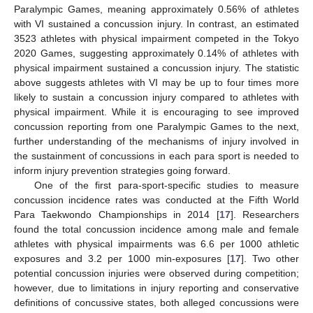
Paralympic Games, meaning approximately 0.56% of athletes
with VI sustained a concussion injury. In contrast, an estimated
3523 athletes with physical impairment competed in the Tokyo
2020 Games, suggesting approximately 0.14% of athletes with
physical impairment sustained a concussion injury. The statistic
above suggests athletes with VI may be up to four times more
likely to sustain a concussion injury compared to athletes with
physical impairment. While it is encouraging to see improved
concussion reporting from one Paralympic Games to the next,
further understanding of the mechanisms of injury involved in
the sustainment of concussions in each para sport is needed to
inform injury prevention strategies going forward.
One of the first para-sport-specific studies to measure
concussion incidence rates was conducted at the Fifth World
Para Taekwondo Championships in 2014 [
17
]. Researchers
found the total concussion incidence among male and female
athletes with physical impairments was 6.6 per 1000 athletic
exposures and 3.2 per 1000 min-exposures [
17
]. Two other
potential concussion injuries were observed during competition;
however, due to limitations in injury reporting and conservative
definitions of concussive states, both alleged concussions were