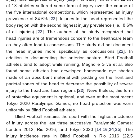
of 13 athletes suffered some form of injury over the course of
the five international competitions, which represented an injury
prevalence of 84.6% [
22
]. Injuries to the head represented the
body region with the second highest injury prevalence (i.e., 8.6%
of all injuries) [
22
]. The authors of the study recognized that
head injuries are of tremendous concern to the healthcare team
as they often lead to concussions. The study did not document
the head injuries more specifically as concussions [
22
]. In
addition to documenting the anterior posture Blind Football
athletes tend to adopt while running, Magno e Silva et al. also
found some athletes had developed homemade eye shades
made of an absorbent material with padding on the front and
parietal zones of the head to decrease the possibility of severe
injury to the head and face regions [
22
]. Nevertheless, this form
of protective equipment is optional, and even at the most recent
Tokyo 2020 Paralympic Games, no head protection was worn
uniformly by Blind Football athletes.
Blind Football remains the sport with the highest incidence
of injury across the last three successive Paralympic Games:
London 2012, Rio 2016, and Tokyo 2020 [
14
,
16
,
24
,
25
]. The
injury incidence rate in Blind Football in Rio 2016 (22.5