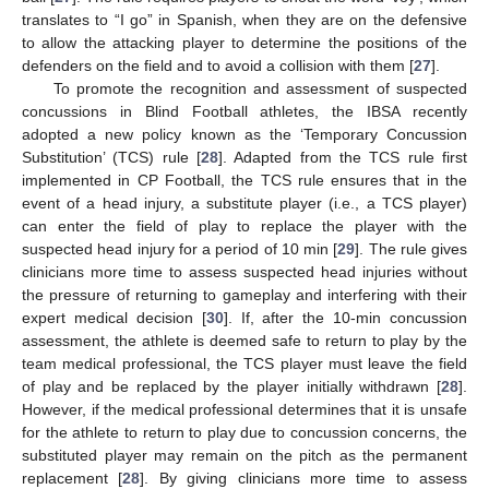
translates to “I go” in Spanish, when they are on the defensive
to allow the attacking player to determine the positions of the
defenders on the field and to avoid a collision with them [
27
].
To promote the recognition and assessment of suspected
concussions in Blind Football athletes, the IBSA recently
adopted a new policy known as the ‘Temporary Concussion
Substitution’ (TCS) rule [
28
]. Adapted from the TCS rule first
implemented in CP Football, the TCS rule ensures that in the
event of a head injury, a substitute player (i.e., a TCS player)
can enter the field of play to replace the player with the
suspected head injury for a period of 10 min [
29
]. The rule gives
clinicians more time to assess suspected head injuries without
the pressure of returning to gameplay and interfering with their
expert medical decision [
30
]. If, after the 10-min concussion
assessment, the athlete is deemed safe to return to play by the
team medical professional, the TCS player must leave the field
of play and be replaced by the player initially withdrawn [
28
].
However, if the medical professional determines that it is unsafe
for the athlete to return to play due to concussion concerns, the
substituted player may remain on the pitch as the permanent
replacement [
28
]. By giving clinicians more time to assess