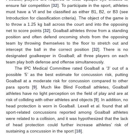
ensure fair competition [
32
]. To participate in the sport, athletes
must have a VI and be classified as either B1, B2, or B3 (see
Introduction for classification criteria). The object of the game is
to throw a 1.25 kg ball across the court and into the opposing
net to score points [
32
]. Goalball athletes throw from a standing
position and often defend oncoming shots from the opposing
team by throwing themselves to the floor to stretch out and
intercept the ball in the correct position [
32
]. There is no
designated goalkeeper in Goalball; all three players on each
team play both defense and offense simultaneously.
The IPC Medical Committee rated Goalball a ‘3’ out of a
possible ‘5’ as the best estimate for concussion risk, putting
Goalball at a moderate risk for concussion compared to other
para sports [
9
]. Much like Blind Football athletes, Goalball
athletes have no light perception on the field of play and are at
risk of colliding with other athletes and objects [
9
]. In addition, no
head protection is worn in Goalball. Lexell et al. found that all
sport-related concussions reported among Goalball athletes
were related to a collision, and it was hypothesized that the lack
of head protection could further increase athletes’ risk of
sustaining a concussion in the sport [
18
].