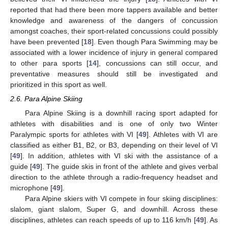
reported that had there been more tappers available and better
knowledge and awareness of the dangers of concussion
amongst coaches, their sport-related concussions could possibly
have been prevented [
18
]. Even though Para Swimming may be
associated with a lower incidence of injury in general compared
to other para sports [
14
], concussions can still occur, and
preventative measures should still be investigated and
prioritized in this sport as well.
2.6. Para Alpine Skiing
Para Alpine Skiing is a downhill racing sport adapted for
athletes with disabilities and is one of only two Winter
Paralympic sports for athletes with VI [
49
]. Athletes with VI are
classified as either B1, B2, or B3, depending on their level of VI
[
49
]. In addition, athletes with VI ski with the assistance of a
guide [
49
]. The guide skis in front of the athlete and gives verbal
direction to the athlete through a radio-frequency headset and
microphone [
49
].
Para Alpine skiers with VI compete in four skiing disciplines:
slalom, giant slalom, Super G, and downhill. Across these
disciplines, athletes can reach speeds of up to 116 km/h [
49
]. As