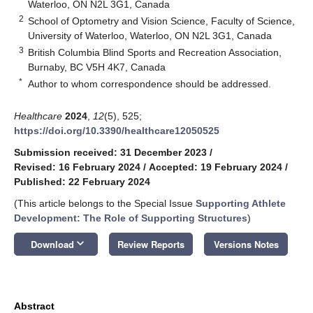
Waterloo, ON N2L 3G1, Canada
2
School of Optometry and Vision Science, Faculty of Science,
University of Waterloo, Waterloo, ON N2L 3G1, Canada
3
British Columbia Blind Sports and Recreation Association,
Burnaby, BC V5H 4K7, Canada
*
Author to whom correspondence should be addressed.
Healthcare
2024
,
12
(5), 525;
https://doi.org/10.3390/healthcare12050525
Submission received: 31 December 2023
/
Revised: 16 February 2024
/
Accepted: 19 February 2024
/
Published: 22 February 2024
(This article belongs to the Special Issue
Supporting Athlete
Development: The Role of Supporting Structures
)
keyboard_arrow_down
Download
Review Reports
Versions Notes
Abstract