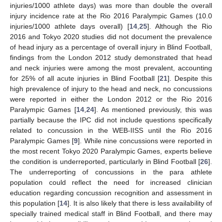
injuries/1000 athlete days) was more than double the overall
injury incidence rate at the Rio 2016 Paralympic Games (10.0
injuries/1000 athlete days overall) [
14
,
25
]. Although the Rio
2016 and Tokyo 2020 studies did not document the prevalence
of head injury as a percentage of overall injury in Blind Football,
findings from the London 2012 study demonstrated that head
and neck injuries were among the most prevalent, accounting
for 25% of all acute injuries in Blind Football [
21
]. Despite this
high prevalence of injury to the head and neck, no concussions
were reported in either the London 2012 or the Rio 2016
Paralympic Games [
14
,
24
]. As mentioned previously, this was
partially because the IPC did not include questions specifically
related to concussion in the WEB-IISS until the Rio 2016
Paralympic Games [
9
]. While nine concussions were reported in
the most recent Tokyo 2020 Paralympic Games, experts believe
the condition is underreported, particularly in Blind Football [
26
].
The underreporting of concussions in the para athlete
population could reflect the need for increased clinician
education regarding concussion recognition and assessment in
this population [
14
]. It is also likely that there is less availability of
specially trained medical staff in Blind Football, and there may