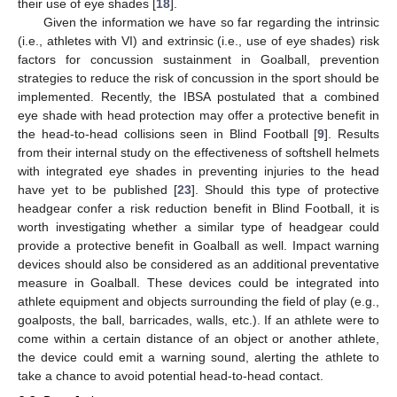
their use of eye shades [
18
].
Given the information we have so far regarding the intrinsic
(i.e., athletes with VI) and extrinsic (i.e., use of eye shades) risk
factors for concussion sustainment in Goalball, prevention
strategies to reduce the risk of concussion in the sport should be
implemented. Recently, the IBSA postulated that a combined
eye shade with head protection may offer a protective benefit in
the head-to-head collisions seen in Blind Football [
9
]. Results
from their internal study on the effectiveness of softshell helmets
with integrated eye shades in preventing injuries to the head
have yet to be published [
23
]. Should this type of protective
headgear confer a risk reduction benefit in Blind Football, it is
worth investigating whether a similar type of headgear could
provide a protective benefit in Goalball as well. Impact warning
devices should also be considered as an additional preventative
measure in Goalball. These devices could be integrated into
athlete equipment and objects surrounding the field of play (e.g.,
goalposts, the ball, barricades, walls, etc.). If an athlete were to
come within a certain distance of an object or another athlete,
the device could emit a warning sound, alerting the athlete to
take a chance to avoid potential head-to-head contact.