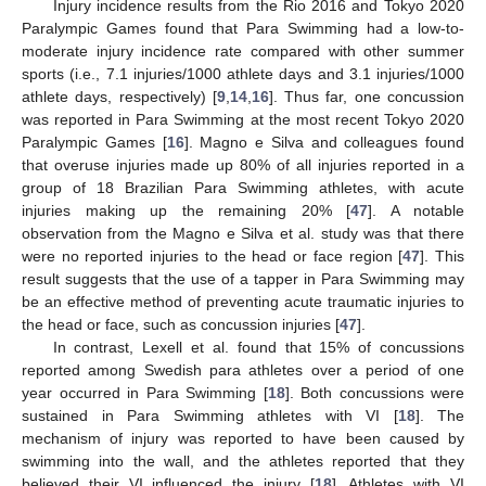
Injury incidence results from the Rio 2016 and Tokyo 2020
Paralympic Games found that Para Swimming had a low-to-
moderate injury incidence rate compared with other summer
sports (i.e., 7.1 injuries/1000 athlete days and 3.1 injuries/1000
athlete days, respectively) [
9
,
14
,
16
]. Thus far, one concussion
was reported in Para Swimming at the most recent Tokyo 2020
Paralympic Games [
16
]. Magno e Silva and colleagues found
that overuse injuries made up 80% of all injuries reported in a
group of 18 Brazilian Para Swimming athletes, with acute
injuries making up the remaining 20% [
47
]. A notable
observation from the Magno e Silva et al. study was that there
were no reported injuries to the head or face region [
47
]. This
result suggests that the use of a tapper in Para Swimming may
be an effective method of preventing acute traumatic injuries to
the head or face, such as concussion injuries [
47
].
In contrast, Lexell et al. found that 15% of concussions
reported among Swedish para athletes over a period of one
year occurred in Para Swimming [
18
]. Both concussions were
sustained in Para Swimming athletes with VI [
18
]. The
mechanism of injury was reported to have been caused by
swimming into the wall, and the athletes reported that they
believed their VI influenced the injury [
18
]. Athletes with VI