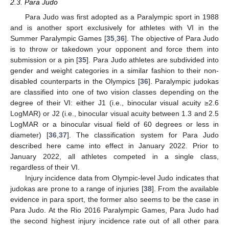
2.3. Para Judo
Para Judo was first adopted as a Paralympic sport in 1988
and is another sport exclusively for athletes with VI in the
Summer Paralympic Games [
35
,
36
]. The objective of Para Judo
is to throw or takedown your opponent and force them into
submission or a pin [
35
]. Para Judo athletes are subdivided into
gender and weight categories in a similar fashion to their non-
disabled counterparts in the Olympics [
36
]. Paralympic judokas
are classified into one of two vision classes depending on the
degree of their VI: either J1 (i.e., binocular visual acuity ≥2.6
LogMAR) or J2 (i.e., binocular visual acuity between 1.3 and 2.5
LogMAR or a binocular visual field of 60 degrees or less in
diameter) [
36
,
37
]. The classification system for Para Judo
described here came into effect in January 2022. Prior to
January 2022, all athletes competed in a single class,
regardless of their VI.
Injury incidence data from Olympic-level Judo indicates that
judokas are prone to a range of injuries [
38
]. From the available
evidence in para sport, the former also seems to be the case in
Para Judo. At the Rio 2016 Paralympic Games, Para Judo had
the second highest injury incidence rate out of all other para