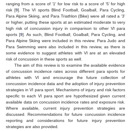
ranging from a score of ‘1′ for low risk to a score of ‘5’ for high
risk [
9
]. The VI sports Blind Football, Goalball, Para Cycling,
Para Alpine Skiing, and Para Triathlon (Bike) were all rated a ‘3’
or higher, putting these sports at an estimated moderate to very
high risk of concussion injury in comparison to other VI para
sports [
9
]. As such, Blind Football, Goalball, Para Cycling, and
Para Alpine Skiing were included in this review. Para Judo and
Para Swimming were also included in this review, as there is
some evidence to suggest athletes with VI are at an elevated
risk of concussion in these sports as well.
The aim of this review is to examine the available evidence
of concussion incidence rates across different para sports for
athletes with VI and encourage the future collection of
concussion incidence data and the adoption of injury prevention
strategies in VI para sport. Mechanisms of injury and risk factors
specific to each VI para sport are hypothesized given current
available data on concussion incidence rates and exposure risk.
Where available, current injury prevention strategies are
discussed. Recommendations for future concussion incidence
reporting and considerations for future injury prevention
strategies are also provided.