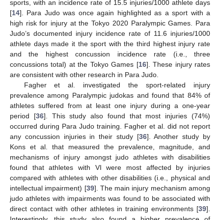
sports, with an incidence rate of 15.5 injuries/1000 athlete days
[
14
]. Para Judo was once again highlighted as a sport with a
high risk for injury at the Tokyo 2020 Paralympic Games. Para
Judo’s documented injury incidence rate of 11.6 injuries/1000
athlete days made it the sport with the third highest injury rate
and the highest concussion incidence rate (i.e., three
concussions total) at the Tokyo Games [
16
]. These injury rates
are consistent with other research in Para Judo.
Fagher et al. investigated the sport-related injury
prevalence among Paralympic judokas and found that 84% of
athletes suffered from at least one injury during a one-year
period [
36
]. This study also found that most injuries (74%)
occurred during Para Judo training. Fagher et al. did not report
any concussion injuries in their study [
36
]. Another study by
Kons et al. that measured the prevalence, magnitude, and
mechanisms of injury amongst judo athletes with disabilities
found that athletes with VI were most affected by injuries
compared with athletes with other disabilities (i.e., physical and
intellectual impairment) [
39
]. The main injury mechanism among
judo athletes with impairments was found to be associated with
direct contact with other athletes in training environments [
39
].
Interestingly, this study also found a higher prevalence of