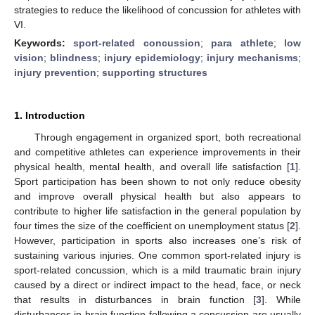
strategies to reduce the likelihood of concussion for athletes with
VI.
Keywords:
sport-related concussion
;
para athlete
;
low
vision
;
blindness
;
injury epidemiology
;
injury mechanisms
;
injury prevention
;
supporting structures
1. Introduction
Through engagement in organized sport, both recreational
and competitive athletes can experience improvements in their
physical health, mental health, and overall life satisfaction [
1
].
Sport participation has been shown to not only reduce obesity
and improve overall physical health but also appears to
contribute to higher life satisfaction in the general population by
four times the size of the coefficient on unemployment status [
2
].
However, participation in sports also increases one’s risk of
sustaining various injuries. One common sport-related injury is
sport-related concussion, which is a mild traumatic brain injury
caused by a direct or indirect impact to the head, face, or neck
that results in disturbances in brain function [
3
]. While
disturbances in brain function following a concussion are usually