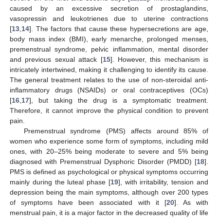
caused by an excessive secretion of prostaglandins,
vasopressin and leukotrienes due to uterine contractions
[
13
,
14
]. The factors that cause these hypersecretions are age,
body mass index (BMI), early menarche, prolonged menses,
premenstrual syndrome, pelvic inflammation, mental disorder
and previous sexual attack [
15
]. However, this mechanism is
intricately intertwined, making it challenging to identify its cause.
The general treatment relates to the use of non-steroidal anti-
inflammatory drugs (NSAIDs) or oral contraceptives (OCs)
[
16
,
17
], but taking the drug is a symptomatic treatment.
Therefore, it cannot improve the physical condition to prevent
pain.
Premenstrual syndrome (PMS) affects around 85% of
women who experience some form of symptoms, including mild
ones, with 20–25% being moderate to severe and 5% being
diagnosed with Premenstrual Dysphoric Disorder (PMDD) [
18
].
PMS is defined as psychological or physical symptoms occurring
mainly during the luteal phase [
19
], with irritability, tension and
depression being the main symptoms, although over 200 types
of symptoms have been associated with it [
20
]. As with
menstrual pain, it is a major factor in the decreased quality of life