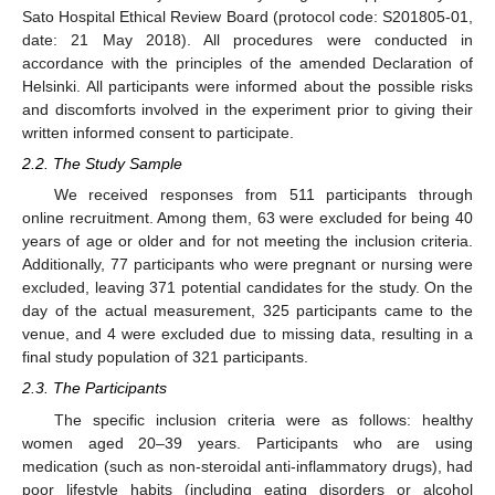
Sato Hospital Ethical Review Board (protocol code: S201805-01,
date: 21 May 2018). All procedures were conducted in
accordance with the principles of the amended Declaration of
Helsinki. All participants were informed about the possible risks
and discomforts involved in the experiment prior to giving their
written informed consent to participate.
2.2. The Study Sample
We received responses from 511 participants through
online recruitment. Among them, 63 were excluded for being 40
years of age or older and for not meeting the inclusion criteria.
Additionally, 77 participants who were pregnant or nursing were
excluded, leaving 371 potential candidates for the study. On the
day of the actual measurement, 325 participants came to the
venue, and 4 were excluded due to missing data, resulting in a
final study population of 321 participants.
2.3. The Participants
The specific inclusion criteria were as follows: healthy
women aged 20–39 years. Participants who are using
medication (such as non-steroidal anti-inflammatory drugs), had
poor lifestyle habits (including eating disorders or alcohol