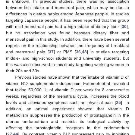
is unknown. In previous studies, there was no association
between fish intake and menstrual pain, which may be due to
differences in dietary habits among Japanese people. In studies
targeting Japanese people, it has been reported that the group
with mild menstrual pain had a high intake of dietary fiber [
30
],
but no association was found between dietary fiber and
menstrual pain in this study. In addition, there have been several
reports on the relationship between the frequency of breakfast
and menstrual pain [
37
] or PMS [
36
,
43
] in studies targeting
middle- and high-school students and university students, but
this was also observed in this study targeting working women in
their 20s and 30s.
Previous studies have shown that the intake of vitamin D or
vitamin B12 supplements reduces pain. Fatemeh et al. revealed
that taking 50,000 IU of vitamin D per week for 8 consecutive
weeks, regardless of the menstrual cycle, increases the blood
levels and alleviates symptoms such as physical pain [
25
]. In
addition, an animal experiment showed that vitamin D
metabolism suppresses the production of prostaglandin in the
uterine endometrium and restricts its biological activity by
affecting the prostaglandin receptors in the endometrium
[
27
,
44
]. By contrast, vitamin B12 suppressed pain by inhibiting