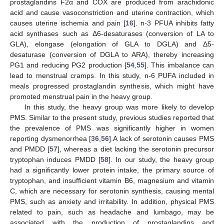
prostaglandins F2α and COX are produced from arachidonic
acid and cause vasoconstriction and uterine contraction, which
causes uterine ischemia and pain [
16
]. n-3 PFUA inhibits fatty
acid synthases such as Δ6-desaturases (conversion of LA to
GLA), elongase (elongation of GLA to DGLA) and Δ5-
desaturase (conversion of DGLA to ARA), thereby increasing
PG1 and reducing PG2 production [
54
,
55
]. This imbalance can
lead to menstrual cramps. In this study, n-6 PUFA included in
meals progressed prostaglandin synthesis, which might have
promoted menstrual pain in the heavy group.
In this study, the heavy group was more likely to develop
PMS. Similar to the present study, previous studies reported that
the prevalence of PMS was significantly higher in women
reporting dysmenorrhea [
36
,
56
].A lack of serotonin causes PMS
and PMDD [
57
], whereas a diet lacking the serotonin precursor
tryptophan induces PMDD [
58
]. In our study, the heavy group
had a significantly lower protein intake, the primary source of
tryptophan, and insufficient vitamin B6, magnesium and vitamin
C, which are necessary for serotonin synthesis, causing mental
PMS, such as anxiety and irritability. In addition, physical PMS
related to pain, such as headache and lumbago, may be
associated with the production of prostaglandins and