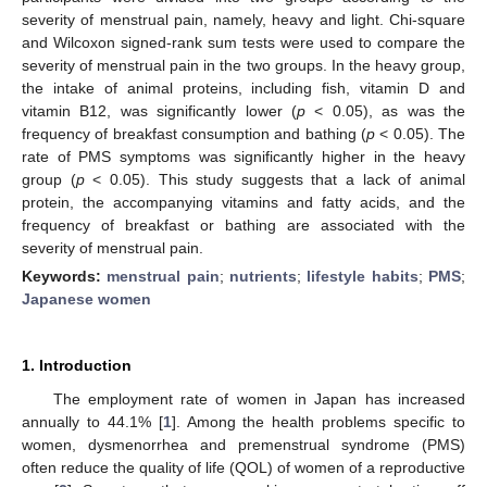
severity of menstrual pain, namely, heavy and light. Chi-square
and Wilcoxon signed-rank sum tests were used to compare the
severity of menstrual pain in the two groups. In the heavy group,
the intake of animal proteins, including fish, vitamin D and
vitamin B12, was significantly lower (
p
< 0.05), as was the
frequency of breakfast consumption and bathing (
p
< 0.05). The
rate of PMS symptoms was significantly higher in the heavy
group (
p
< 0.05). This study suggests that a lack of animal
protein, the accompanying vitamins and fatty acids, and the
frequency of breakfast or bathing are associated with the
severity of menstrual pain.
Keywords:
menstrual pain
;
nutrients
;
lifestyle habits
;
PMS
;
Japanese women
1. Introduction
The employment rate of women in Japan has increased
annually to 44.1% [
1
]. Among the health problems specific to
women, dysmenorrhea and premenstrual syndrome (PMS)
often reduce the quality of life (QOL) of women of a reproductive