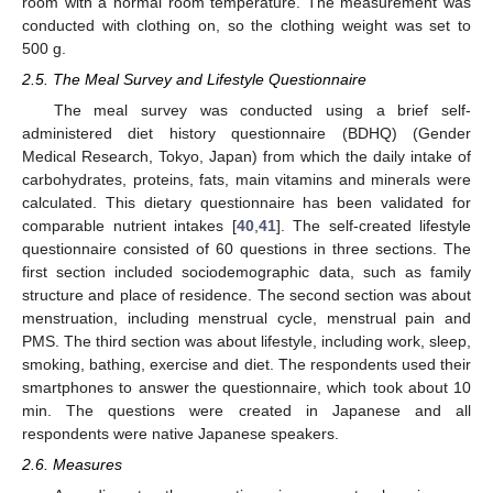
room with a normal room temperature. The measurement was
conducted with clothing on, so the clothing weight was set to
500 g.
2.5. The Meal Survey and Lifestyle Questionnaire
The meal survey was conducted using a brief self-
administered diet history questionnaire (BDHQ) (Gender
Medical Research, Tokyo, Japan) from which the daily intake of
carbohydrates, proteins, fats, main vitamins and minerals were
calculated. This dietary questionnaire has been validated for
comparable nutrient intakes [
40
,
41
]. The self-created lifestyle
questionnaire consisted of 60 questions in three sections. The
first section included sociodemographic data, such as family
structure and place of residence. The second section was about
menstruation, including menstrual cycle, menstrual pain and
PMS. The third section was about lifestyle, including work, sleep,
smoking, bathing, exercise and diet. The respondents used their
smartphones to answer the questionnaire, which took about 10
min. The questions were created in Japanese and all
respondents were native Japanese speakers.
2.6. Measures