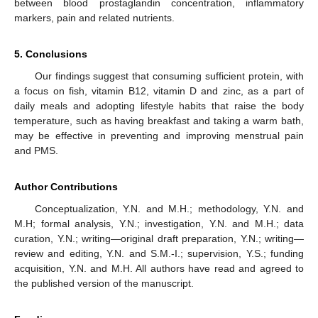
between blood prostaglandin concentration, inflammatory
markers, pain and related nutrients.
5. Conclusions
Our findings suggest that consuming sufficient protein, with
a focus on fish, vitamin B12, vitamin D and zinc, as a part of
daily meals and adopting lifestyle habits that raise the body
temperature, such as having breakfast and taking a warm bath,
may be effective in preventing and improving menstrual pain
and PMS.
Author Contributions
Conceptualization, Y.N. and M.H.; methodology, Y.N. and
M.H; formal analysis, Y.N.; investigation, Y.N. and M.H.; data
curation, Y.N.; writing—original draft preparation, Y.N.; writing—
review and editing, Y.N. and S.M.-I.; supervision, Y.S.; funding
acquisition, Y.N. and M.H. All authors have read and agreed to
the published version of the manuscript.