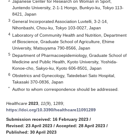
2
Japanese Center for Research on Woman in Sport,
Juntendo University, 2-1-1 Hongo, Bunkyo-ku, Tokyo 113-
8421, Japan
3
General Incorporated Association Luvtelli, 3-2-14,
Nihonbashi, Chou-ku, Tokyo 103-0027, Japan
4
Laboratory of Community Health and Nutrition, Department
of Bioscience, Graduate School of Agriculture, Ehime
University, Matsuyama 790-8566, Japan
5
Department of Pharmacoepidemiology, Graduate School of
Medicine and Public Health, Kyoto University, Yoshida-
Konoe-cho, Sakyo-ku, Kyoto 606-8501, Japan
6
Obstetrics and Gynecology, Tatedebari Sato Hospital,
Takasaki 370-0836, Japan
*
Author to whom correspondence should be addressed.
Healthcare
2023
,
11
(9), 1289;
https://doi.org/10.3390/healthcare11091289
Submission received: 16 February 2023
/
Revised: 23 April 2023
/
Accepted: 28 April 2023
/
Published: 30 April 2023