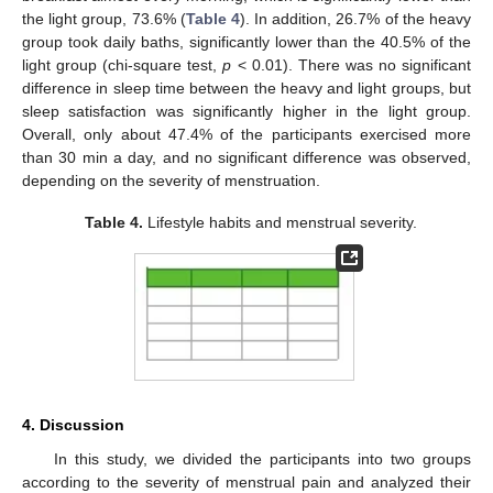
the light group, 73.6% (
Table 4
). In addition, 26.7% of the heavy
group took daily baths, significantly lower than the 40.5% of the
light group (chi-square test,
p
< 0.01). There was no significant
difference in sleep time between the heavy and light groups, but
sleep satisfaction was significantly higher in the light group.
Overall, only about 47.4% of the participants exercised more
than 30 min a day, and no significant difference was observed,
depending on the severity of menstruation.
Table 4.
Lifestyle habits and menstrual severity.
4. Discussion
In this study, we divided the participants into two groups
according to the severity of menstrual pain and analyzed their