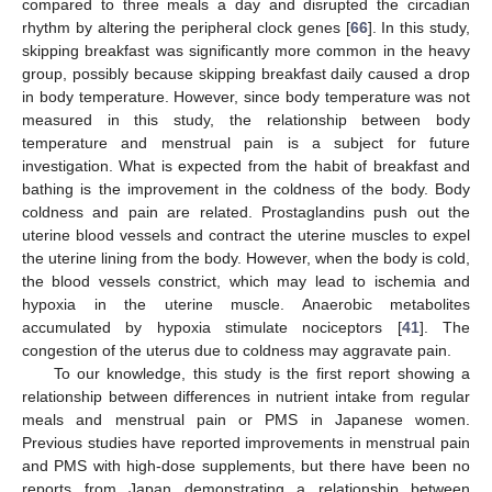
compared to three meals a day and disrupted the circadian
rhythm by altering the peripheral clock genes [
66
]. In this study,
skipping breakfast was significantly more common in the heavy
group, possibly because skipping breakfast daily caused a drop
in body temperature. However, since body temperature was not
measured in this study, the relationship between body
temperature and menstrual pain is a subject for future
investigation. What is expected from the habit of breakfast and
bathing is the improvement in the coldness of the body. Body
coldness and pain are related. Prostaglandins push out the
uterine blood vessels and contract the uterine muscles to expel
the uterine lining from the body. However, when the body is cold,
the blood vessels constrict, which may lead to ischemia and
hypoxia in the uterine muscle. Anaerobic metabolites
accumulated by hypoxia stimulate nociceptors [
41
]. The
congestion of the uterus due to coldness may aggravate pain.
To our knowledge, this study is the first report showing a
relationship between differences in nutrient intake from regular
meals and menstrual pain or PMS in Japanese women.
Previous studies have reported improvements in menstrual pain
and PMS with high-dose supplements, but there have been no
reports from Japan demonstrating a relationship between