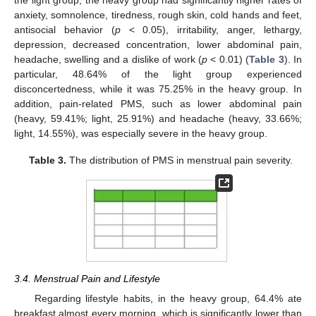
the light group, the heavy group had significantly higher rates of
anxiety, somnolence, tiredness, rough skin, cold hands and feet,
antisocial behavior (
p
< 0.05), irritability, anger, lethargy,
depression, decreased concentration, lower abdominal pain,
headache, swelling and a dislike of work (
p
< 0.01) (
Table 3
). In
particular, 48.64% of the light group experienced
disconcertedness, while it was 75.25% in the heavy group. In
addition, pain-related PMS, such as lower abdominal pain
(heavy, 59.41%; light, 25.91%) and headache (heavy, 33.66%;
light, 14.55%), was especially severe in the heavy group.
Table 3.
The distribution of PMS in menstrual pain severity.
3.4. Menstrual Pain and Lifestyle
Regarding lifestyle habits, in the heavy group, 64.4% ate
breakfast almost every morning, which is significantly lower than