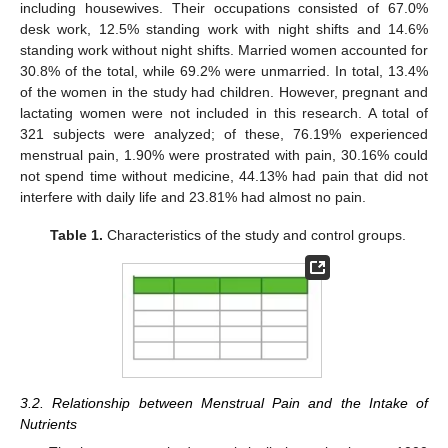
including housewives. Their occupations consisted of 67.0%
desk work, 12.5% standing work with night shifts and 14.6%
standing work without night shifts. Married women accounted for
30.8% of the total, while 69.2% were unmarried. In total, 13.4%
of the women in the study had children. However, pregnant and
lactating women were not included in this research. A total of
321 subjects were analyzed; of these, 76.19% experienced
menstrual pain, 1.90% were prostrated with pain, 30.16% could
not spend time without medicine, 44.13% had pain that did not
interfere with daily life and 23.81% had almost no pain.
Table 1.
Characteristics of the study and control groups.
3.2. Relationship between Menstrual Pain and the Intake of
Nutrients