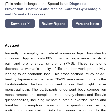
(This article belongs to the Special Issue
Diagnosis,
Prevention, Treatment and Medical Care for Gynecologic
and Perinatal Diseases
)
keyboard_arrow_down
Download
Review Reports
Versions Notes
Abstract
Recently, the employment rate of women in Japan has steadily
increased. Approximately 80% of women experience menstrual
pain and premenstrual syndrome (PMS). These symptoms
decrease a woman’s quality of life and her work productivity,
leading to an economic loss. This cross-sectional study of 321
healthy Japanese women aged 20–39 years aimed to clarify the
lifestyle-related factors or nutrient intake that might cause
menstrual pain. The participants underwent body composition
measurements and completed meal survey sheets and lifestyle
questionnaires, including menstrual status, exercise, sleep and
breakfast consumption. Based on the questionnaire results,
participants were divided into two groups according to the