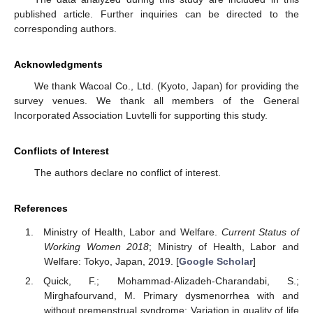
published article. Further inquiries can be directed to the
corresponding authors.
Acknowledgments
We thank Wacoal Co., Ltd. (Kyoto, Japan) for providing the
survey venues. We thank all members of the General
Incorporated Association Luvtelli for supporting this study.
Conflicts of Interest
The authors declare no conflict of interest.
References
Ministry of Health, Labor and Welfare.
Current Status of
Working Women 2018
; Ministry of Health, Labor and
Welfare: Tokyo, Japan, 2019. [
Google Scholar
]
Quick, F.; Mohammad-Alizadeh-Charandabi, S.;
Mirghafourvand, M. Primary dysmenorrhea with and
without premenstrual syndrome: Variation in quality of life