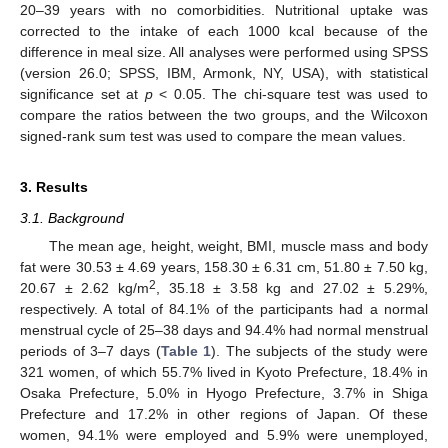
20–39 years with no comorbidities. Nutritional uptake was
corrected to the intake of each 1000 kcal because of the
difference in meal size. All analyses were performed using SPSS
(version 26.0; SPSS, IBM, Armonk, NY, USA), with statistical
significance set at
p
< 0.05. The chi-square test was used to
compare the ratios between the two groups, and the Wilcoxon
signed-rank sum test was used to compare the mean values.
3. Results
3.1. Background
The mean age, height, weight, BMI, muscle mass and body
fat were 30.53 ± 4.69 years, 158.30 ± 6.31 cm, 51.80 ± 7.50 kg,
2
20.67 ± 2.62 kg/m
, 35.18 ± 3.58 kg and 27.02 ± 5.29%,
respectively. A total of 84.1% of the participants had a normal
menstrual cycle of 25–38 days and 94.4% had normal menstrual
periods of 3–7 days (
Table 1
). The subjects of the study were
321 women, of which 55.7% lived in Kyoto Prefecture, 18.4% in
Osaka Prefecture, 5.0% in Hyogo Prefecture, 3.7% in Shiga
Prefecture and 17.2% in other regions of Japan. Of these
women, 94.1% were employed and 5.9% were unemployed,