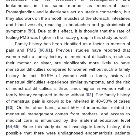
leukotrienes in the same manner as menstrual pain.
Prostaglandins and leukotrienes act on uterine contraction, but
they also work on the smooth muscles of the stomach, intestines
and blood vessels, resulting in headaches and gastrointestinal
symptoms [
59
]. Due to this effect, it is thought that the rate of
feeling PMS was higher in the heavy group in this study as well.
Family history has been identified as a factor in menstrual
pain and PMS [
60
,
61
]. Previous studies have reported that
women with a family history of menstrual difficulties, such as
their mother or sister, are significantly more likely to have
menstrual difficulties compared to women without such a family
history. In fact, 90.9% of women with a family history of
menstrual difficulties experience similar symptoms, and the risk
of menstrual difficulties is three times higher in women with a
family history compared to those without [
62
]. The family history
of menstrual pain is known to be inherited in 40–50% of cases
[
63
]. On the other hand, about 56% of information related to
menstrual management comes from mothers, and access to
medical care is influenced by the maternal education level
[
64
,
65
]. Since this study did not investigate family history, it is
possible that there were undiagnosed endometriosis patients