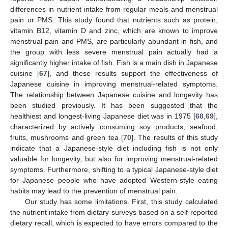
differences in nutrient intake from regular meals and menstrual
pain or PMS. This study found that nutrients such as protein,
vitamin B12, vitamin D and zinc, which are known to improve
menstrual pain and PMS, are particularly abundant in fish, and
the group with less severe menstrual pain actually had a
significantly higher intake of fish. Fish is a main dish in Japanese
cuisine [
67
], and these results support the effectiveness of
Japanese cuisine in improving menstrual-related symptoms.
The relationship between Japanese cuisine and longevity has
13. May
14. May
15. May
16. May
17. May
18. May
19. May
20. May
21. May
23. May
24. May
25. May
26. May
27. May
28. May
29. May
30. May
31. May
2. Jun
3. Jun
4. Jun
5. Jun
6. Jun
7. Jun
8. Jun
9. Jun
10. Jun
12. Jun
13. Jun
14. Jun
15. Jun
16. Jun
17. Jun
18. Jun
19. Jun
20. Jun
22. Jun
23. Jun
24. Jun
25. Jun
26. Jun
27. Jun
28. Jun
29. Jun
30. Jun
2. Jul
3. Jul
4. Jul
5. Jul
6. Jul
7. Jul
8. Jul
9. Jul
10. Jul
12. Jul
13. Jul
14. Jul
15. Jul
16. Jul
17. Jul
18. Jul
19. Jul
20. Jul
22. Jul
23. Jul
24. Jul
25. Jul
26. Jul
27. Jul
28. Jul
29. Jul
30. Jul
1. Aug
2. Aug
3. Aug
4. Aug
5. Aug
6. Aug
7. Aug
8. Aug
9. Aug
been studied previously. It has been suggested that the
healthiest and longest-living Japanese diet was in 1975 [
68
,
69
],
characterized by actively consuming soy products, seafood,
fruits, mushrooms and green tea [
70
]. The results of this study
indicate that a Japanese-style diet including fish is not only
valuable for longevity, but also for improving menstrual-related
symptoms. Furthermore, shifting to a typical Japanese-style diet
for Japanese people who have adopted Western-style eating
habits may lead to the prevention of menstrual pain.
Our study has some limitations. First, this study calculated
the nutrient intake from dietary surveys based on a self-reported
dietary recall, which is expected to have errors compared to the