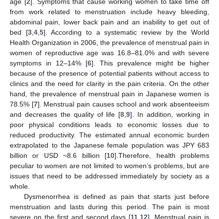
age [
2
]. Symptoms that cause working women to take time off
from work related to menstruation include heavy bleeding,
abdominal pain, lower back pain and an inability to get out of
bed [
3
,
4
,
5
]. According to a systematic review by the World
Health Organization in 2006, the prevalence of menstrual pain in
women of reproductive age was 16.8–81.0% and with severe
symptoms in 12–14% [
6
]. This prevalence might be higher
because of the presence of potential patients without access to
clinics and the need for clarity in the pain criteria. On the other
hand, the prevalence of menstrual pain in Japanese women is
78.5% [
7
]. Menstrual pain causes school and work absenteeism
and decreases the quality of life [
8
,
9
]. In addition, working in
poor physical conditions leads to economic losses due to
reduced productivity. The estimated annual economic burden
extrapolated to the Japanese female population was JPY 683
billion or USD ~8.6 billion [
10
].Therefore, health problems
peculiar to women are not limited to women’s problems, but are
issues that need to be addressed immediately by society as a
whole.
Dysmenorrhea is defined as pain that starts just before
menstruation and lasts during this period. The pain is most
severe on the first and second days [
11
,
12
]. Menstrual pain is