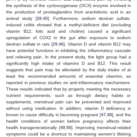
the synthesis of the cyclooxygenase (OCX) enzyme involved in
the production of prostaglandins from arachidonic acid in an
animal study [
28
,
45
]. Furthermore, sodium dextran sulfate-
induced colitis showed that a methyl-deficient diet (excluding
vitamin B12, folic acid and choline) caused a significant
upregulation of COX2 in the gut after exposure to sodium
dextran sulfate in rats [
29
,
46
]. Vitamin D and vitamin B12 may
have potential functions in inhibiting the inflammatory cascade
and relieving pain. In the present study, the light group had a
significantly high intake of vitamins D and B12. This result
suggests that pain may be alleviated by the daily intake of at
least the recommended amounts of essential vitamins, as
reported in previous studies on anti-inflammatory mechanisms.
These results indicated that by properly meeting the necessary
nutrient requirements, such as through dietary habits or
supplements, menstrual pain can be prevented and improved
without using medication. In addition, vitamin D deficiency is
known to cause difficulty in becoming pregnant [
47
,
48
], and the
health conditions of women before pregnancy affects their
health transgenerationally [
49
,
50
]. Improving menstrual-related
symptoms could be a shortcut to maintaining women’s lifelong