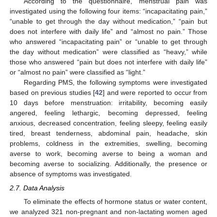
According to the questionnaire, menstrual pain was
investigated using the following four items: “incapacitating pain,”
“unable to get through the day without medication,” “pain but
does not interfere with daily life” and “almost no pain.” Those
who answered “incapacitating pain” or “unable to get through
the day without medication” were classified as “heavy,” while
those who answered “pain but does not interfere with daily life”
or “almost no pain” were classified as “light.”
Regarding PMS, the following symptoms were investigated
based on previous studies [
42
] and were reported to occur from
10 days before menstruation: irritability, becoming easily
angered, feeling lethargic, becoming depressed, feeling
anxious, decreased concentration, feeling sleepy, feeling easily
tired, breast tenderness, abdominal pain, headache, skin
problems, coldness in the extremities, swelling, becoming
averse to work, becoming averse to being a woman and
becoming averse to socializing. Additionally, the presence or
absence of symptoms was investigated.
2.7. Data Analysis
To eliminate the effects of hormone status or water content,
we analyzed 321 non-pregnant and non-lactating women aged