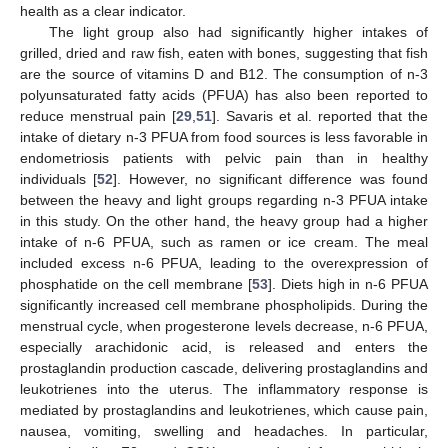
health as a clear indicator.
The light group also had significantly higher intakes of
grilled, dried and raw fish, eaten with bones, suggesting that fish
are the source of vitamins D and B12. The consumption of n-3
polyunsaturated fatty acids (PFUA) has also been reported to
reduce menstrual pain [
29
,
51
]. Savaris et al. reported that the
intake of dietary n-3 PFUA from food sources is less favorable in
endometriosis patients with pelvic pain than in healthy
individuals [
52
]. However, no significant difference was found
between the heavy and light groups regarding n-3 PFUA intake
in this study. On the other hand, the heavy group had a higher
intake of n-6 PFUA, such as ramen or ice cream. The meal
included excess n-6 PFUA, leading to the overexpression of
phosphatide on the cell membrane [
53
]. Diets high in n-6 PFUA
significantly increased cell membrane phospholipids. During the
menstrual cycle, when progesterone levels decrease, n-6 PFUA,
especially arachidonic acid, is released and enters the
prostaglandin production cascade, delivering prostaglandins and
leukotrienes into the uterus. The inflammatory response is
mediated by prostaglandins and leukotrienes, which cause pain,
nausea, vomiting, swelling and headaches. In particular,