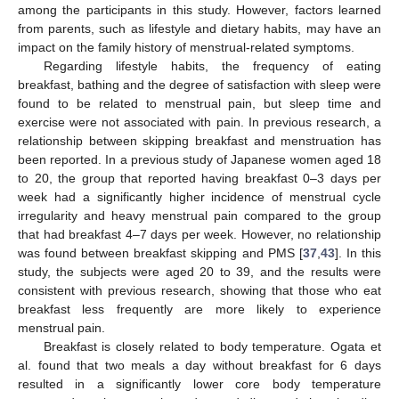
among the participants in this study. However, factors learned
from parents, such as lifestyle and dietary habits, may have an
impact on the family history of menstrual-related symptoms.
Regarding lifestyle habits, the frequency of eating
breakfast, bathing and the degree of satisfaction with sleep were
found to be related to menstrual pain, but sleep time and
exercise were not associated with pain. In previous research, a
relationship between skipping breakfast and menstruation has
been reported. In a previous study of Japanese women aged 18
to 20, the group that reported having breakfast 0–3 days per
week had a significantly higher incidence of menstrual cycle
irregularity and heavy menstrual pain compared to the group
that had breakfast 4–7 days per week. However, no relationship
was found between breakfast skipping and PMS [
37
,
43
]. In this
study, the subjects were aged 20 to 39, and the results were
consistent with previous research, showing that those who eat
breakfast less frequently are more likely to experience
menstrual pain.
Breakfast is closely related to body temperature. Ogata et
al. found that two meals a day without breakfast for 6 days
resulted in a significantly lower core body temperature