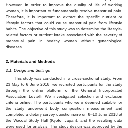
However, in order to improve the quality of life of working
women, it is important to fundamentally resolve menstrual pain.
Therefore, it is important to extract the specific nutrient or
lifestyle factors that could cause menstrual pain from lifestyle
habits. The objective of this study was to determine the lifestyle-
related factors or nutrient intake associated with the severity of
menstrual pain in healthy women without gynecological
diseases.
2. Materials and Methods
2.1. Design and Settings
This study was conducted in a cross-sectional study. From
23 May to 6 June 2018, we recruited participants for the study
through the online platform of the General Incorporated
Association Luvtelli. We investigated selection and exclusion
criteria online. The participants who were deemed suitable for
the study underwent body composition measurement and
completed a dietary survey questionnaire on 8–10 June 2018 at
the Wacoal Study Hall (Kyoto, Japan), and the resulting data
were used for analysis. The study design was approved by the