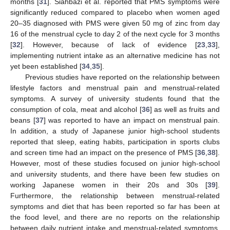
months [
31
]. Siahbazi et al. reported that PMS symptoms were
significantly reduced compared to placebo when women aged
20–35 diagnosed with PMS were given 50 mg of zinc from day
16 of the menstrual cycle to day 2 of the next cycle for 3 months
[
32
]. However, because of lack of evidence [
23
,
33
],
implementing nutrient intake as an alternative medicine has not
yet been established [
34
,
35
].
Previous studies have reported on the relationship between
lifestyle factors and menstrual pain and menstrual-related
symptoms. A survey of university students found that the
consumption of cola, meat and alcohol [
36
] as well as fruits and
beans [
37
] was reported to have an impact on menstrual pain.
In addition, a study of Japanese junior high-school students
reported that sleep, eating habits, participation in sports clubs
and screen time had an impact on the presence of PMS [
36
,
38
].
However, most of these studies focused on junior high-school
and university students, and there have been few studies on
working Japanese women in their 20s and 30s [
39
].
Furthermore, the relationship between menstrual-related
symptoms and diet that has been reported so far has been at
the food level, and there are no reports on the relationship
between daily nutrient intake and menstrual-related symptoms.