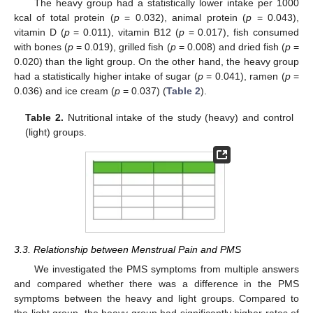
The heavy group had a statistically lower intake per 1000
kcal of total protein (
p
= 0.032), animal protein (
p
= 0.043),
vitamin D (
p
= 0.011), vitamin B12 (
p
= 0.017), fish consumed
with bones (
p
= 0.019), grilled fish (
p
= 0.008) and dried fish (
p
=
0.020) than the light group. On the other hand, the heavy group
had a statistically higher intake of sugar (
p
= 0.041), ramen (
p
=
0.036) and ice cream (
p
= 0.037) (
Table 2
).
Table 2.
Nutritional intake of the study (heavy) and control
(light) groups.
3.3. Relationship between Menstrual Pain and PMS
We investigated the PMS symptoms from multiple answers
and compared whether there was a difference in the PMS
symptoms between the heavy and light groups. Compared to