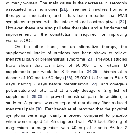
of many women. The main cause is the decrease in serotonin
associated with hormones [
21
]. Treatment involves hormone
therapy or medication, and it has been reported that PMS
symptoms improve with the intake of oral contraceptives [
22
].
However, these are also palliative therapies and a fundamental
improvement of the constitution is required for improving
women’s QOL.
On the other hand, as an alternative therapy, the
supplemental intake of nutrients has been shown to relieve
menstrual pain or premenstrual syndrome [
23
]. Previous studies
have shown that an intake of 50,000 IU of vitamin D
supplements per week for 8–9 weeks [
24
,
25
], thiamin at a
dosage of 100 mg for 60 days [
26
], 25,000 IU of vitamin E for 5
days starting 2 days before menstruation [
27
], and omega-3
polyunsaturated fatty acid at a daily dosage of 2 g fish oil
supplement [
28
,
29
] improved menstrual pain. In addition, a
study on Japanese women reported that dietary fiber reduced
menstrual pain [
30
]. Fathizadeh et al. reported that the physical
symptoms were significantly improved compared to placebo
when women aged 15–45 diagnosed with PMS took 250 mg of
magnesium or magnesium with 40 mg of vitamin B6 for 2