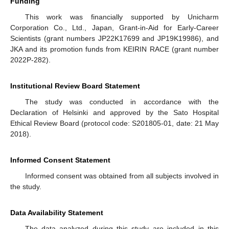
Funding
This work was financially supported by Unicharm
Corporation Co., Ltd., Japan, Grant-in-Aid for Early-Career
Scientists (grant numbers JP22K17699 and JP19K19986), and
JKA and its promotion funds from KEIRIN RACE (grant number
2022P-282).
Institutional Review Board Statement
The study was conducted in accordance with the
Declaration of Helsinki and approved by the Sato Hospital
Ethical Review Board (protocol code: S201805-01, date: 21 May
2018).
Informed Consent Statement
Informed consent was obtained from all subjects involved in
the study.
Data Availability Statement
The data analyzed during this study are included in this