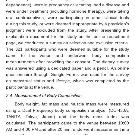
dependence), were in pregnancy or lactating, had a disease and
were under treatment (including hormone therapy), were taking
oral contraceptives, were participating in other clinical trials
during this study, or were deemed inappropriate by a physician’s
judgment were excluded from the study. After presenting the
explanation document for the study on the online recruitment
page, we conducted a survey on selection and exclusion criteria.
The 321 participants who were deemed suitable for the study
came to the venue and underwent body composition
measurements after providing their consent. The dietary survey
was answered using a dedicated paper and a pencil. An online
questionnaire through Google Forms was used for the survey
on menstrual status and lifestyle, which was completed by the
participants at the venue.
2.4. Measurement of Body Composition
Body weight, fat mass and muscle mass were measured
using a Dual Frequency body composition analyzer (DC-430A;
TANITA, Tokyo, Japan) and the body mass index was
calculated. The participants came to the venue between 10:00
AM and 4:00 PM and after 20 min, underwent measurement in a