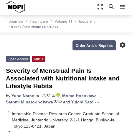
zoom_out_map
search
menu
Journals
Healthcare
Volume 11
Issue 9
10.3390/healthcare11091289
settings
Order Article Reprints
Open Access
Article
Severity of Menstrual Pain Is
Associated with Nutritional Intake and
Lifestyle Habits
1,2,3,*
3
by
Yuna Naraoka
,
Momo Hosokawa
,
3,4,5
3,6
Satomi Minato-Inokawa
and
Yuichi Sato
1
Intractable Disease Research Center, Graduate School of
Medicine, Juntendo University, 2-1-1 Hongo, Bunkyo-ku,
Tokyo 113-8421, Japan