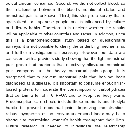
actual amount consumed. Second, we did not collect blood, so
the relationship between the blood’s nutritional status and
menstrual pain is unknown. Third, this study is a survey that is
specialized for Japanese people and is influenced by culture
and dietary habits. Therefore, it is unclear whether the results
will be applicable to other countries and races. In addition, since
this is a phenomenological study based on questionnaire
surveys, it is not possible to clarify the underlying mechanisms,
and further investigation is necessary. However, our data are
consistent with a previous study showing that the light menstrual
pain group had nutrients that effectively alleviated menstrual
pain compared to the heavy menstrual pain group. It is
suggested that to prevent menstrual pain that has not been
diagnosed as a disease, it is important to consume enough fish-
based protein, to moderate the consumption of carbohydrates
that contain a lot of n-6 PFUA and to keep the body warm.
Preconception care should include these nutrients and lifestyle
habits to prevent menstrual pain. Improving menstruation-
related symptoms as an easy-to-understand index may be a
shortcut to maintaining women’s health throughout their lives.
Future research is needed to investigate the relationship