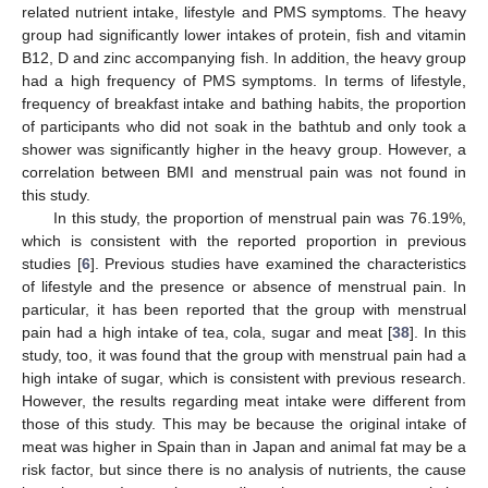
related nutrient intake, lifestyle and PMS symptoms. The heavy
group had significantly lower intakes of protein, fish and vitamin
B12, D and zinc accompanying fish. In addition, the heavy group
had a high frequency of PMS symptoms. In terms of lifestyle,
frequency of breakfast intake and bathing habits, the proportion
of participants who did not soak in the bathtub and only took a
shower was significantly higher in the heavy group. However, a
correlation between BMI and menstrual pain was not found in
this study.
In this study, the proportion of menstrual pain was 76.19%,
which is consistent with the reported proportion in previous
studies [
6
]. Previous studies have examined the characteristics
of lifestyle and the presence or absence of menstrual pain. In
particular, it has been reported that the group with menstrual
pain had a high intake of tea, cola, sugar and meat [
38
]. In this
study, too, it was found that the group with menstrual pain had a
high intake of sugar, which is consistent with previous research.
However, the results regarding meat intake were different from
those of this study. This may be because the original intake of
meat was higher in Spain than in Japan and animal fat may be a
risk factor, but since there is no analysis of nutrients, the cause