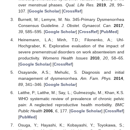
over menstrual phases.
Qual. Life Res.
2019
,
28
, 99–
107. [
Google Scholar
] [
CrossRef
]
Burnett, M.; Lemyre, M. No. 345-Primary Dysmenorrhea
Consensus Guideline.
J. Obstet. Gynaecol. Can.
2017
,
39
, 585–595. [
Google Scholar
] [
CrossRef
] [
PubMed
]
Heinemann, L.A.; Minh, T.D.; Filonenko, A.; Uhl-
Hochgraber, K. Explorative evaluation of the impact of
severe premenstrual disorders on work absenteeism and
productivity.
Womens Health Issues
2010
,
20
, 58–65.
[
Google Scholar
] [
CrossRef
]
Osayande, A.S.; Mehulic, S. Diagnosis and initial
management of dysmenorrhea.
Am. Fam. Phys.
2014
,
89
, 341–346. [
Google Scholar
]
Latthe, P.; Latthe, M.; Say, L.; Gulmezoglu, M.; Khan, K.S.
WHO systematic review of prevalence of chronic pelvic
pain: A neglected reproductive health morbidity.
BMC
Public Health
2006
,
6
, 177. [
Google Scholar
] [
CrossRef
]
[
PubMed
]
Osuga, Y.; Hayashi, K.; Kobayashi, Y.; Toyokawa, S.;