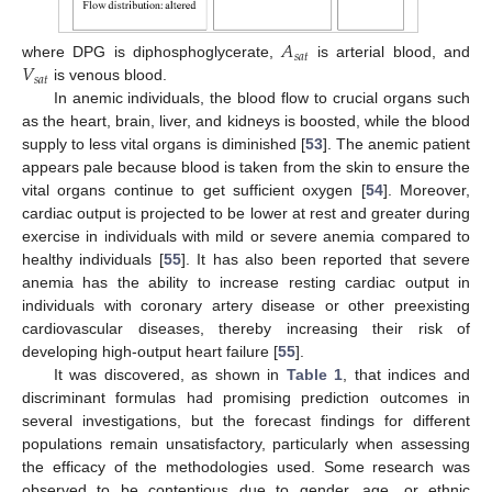
𝐴
𝑠
𝑎
𝑡
𝑉
where DPG is diphosphoglycerate,
is arterial blood, and
𝑠
𝑎
𝑡
is venous blood.
In anemic individuals, the blood flow to crucial organs such
as the heart, brain, liver, and kidneys is boosted, while the blood
supply to less vital organs is diminished [
53
]. The anemic patient
appears pale because blood is taken from the skin to ensure the
vital organs continue to get sufficient oxygen [
54
]. Moreover,
cardiac output is projected to be lower at rest and greater during
exercise in individuals with mild or severe anemia compared to
healthy individuals [
55
]. It has also been reported that severe
anemia has the ability to increase resting cardiac output in
individuals with coronary artery disease or other preexisting
cardiovascular diseases, thereby increasing their risk of
developing high-output heart failure [
55
].
It was discovered, as shown in
Table 1
, that indices and
discriminant formulas had promising prediction outcomes in
several investigations, but the forecast findings for different
populations remain unsatisfactory, particularly when assessing
the efficacy of the methodologies used. Some research was
observed to be contentious due to gender, age, or ethnic