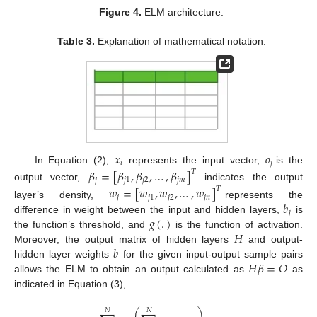
Figure 4.
ELM architecture.
Table 3.
Explanation of mathematical notation.
𝑥
𝑜
𝑖
𝑗
In Equation (2),
represents the input vector,
is the
𝛽
=
[
𝛽
,
𝛽
,
…
,
𝛽
]
𝑇
𝑗
𝑗
1
𝑗
2
𝑗
𝑚
output vector,
indicates the output
𝑤
=
[
𝑤
,
𝑤
,
…
,
𝑤
]
𝑇
𝑗
𝑗
1
𝑗
2
𝑗
𝑛
𝑏
layer’s density,
represents the
𝑗
𝑔
(
.
)
difference in weight between the input and hidden layers,
is
𝐻
the function’s threshold, and
is the function of activation.
𝑏
Moreover, the output matrix of hidden layers
and output-
𝐻
𝛽
=
𝑂
hidden layer weights
for the given input-output sample pairs
allows the ELM to obtain an output calculated as
as
indicated in Equation (3),
⎛
⎞
𝑁
𝑁