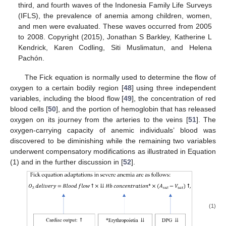
third, and fourth waves of the Indonesia Family Life Surveys
(IFLS), the prevalence of anemia among children, women,
and men were evaluated. These waves occurred from 2005
to 2008. Copyright (2015), Jonathan S Barkley, Katherine L
Kendrick, Karen Codling, Siti Muslimatun, and Helena
Pachón.
The Fick equation is normally used to determine the flow of
oxygen to a certain bodily region [
48
] using three independent
variables, including the blood flow [
49
], the concentration of red
blood cells [
50
], and the portion of hemoglobin that has released
oxygen on its journey from the arteries to the veins [
51
]. The
oxygen-carrying capacity of anemic individuals’ blood was
discovered to be diminishing while the remaining two variables
underwent compensatory modifications as illustrated in Equation
(1) and in the further discussion in [
52
].
(1)