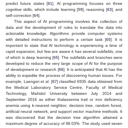
predict future states [
61
]. AI programming focuses on three
cognitive skills, which include learning [
59
], reasoning [
63
], and
self-correction [
64
].
This aspect of AI programming involves the collection of
data and the development of rules to translate the data into
actionable knowledge. Algorithms provide computer systems
with detailed instructions to perform a certain task [
65
]. It is
important to state that AI technology is experiencing a time of
rapid expansion, but few are aware it has several subfields, one
of which is deep learning [
65
]. The subfields and branches were
developed to reduce the very large scope of AI for the purpose
of development or research [
66
]. It is anticipated that AI has the
ability to expedite the process of discovering human issues. For
example, Laengsri et al. [
67
] classified 6935 data obtained from
the Medical Laboratory Service Centre, Faculty of Medical
Technology, Mahidol University between July 2014 and
September 2016 as either thalassemia trait or iron deficiency
anemia using k-nearest neighbor, decision tree, random forest,
artificial neural network, and support vector machine methods. It
was discovered that the decision tree algorithm attained a
maximum degree of accuracy of 98.03%. The study used seven