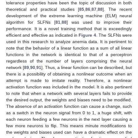
tolerance properties have been the topic of discussion in both
theoretical and practical studies [
85
,
86
,
87
,
88
]. The recent
development of the extreme learning machine (ELM) neural
algorithm for SLFNs [
81
,
88
] was used to improve their
performance. It is a novel training method that is exceedingly
efficient and effective as indicated in
Figure 4
. The SLFNs were
used in this research to analyze anemia data. It is pertinent to
note that the behavior of a linear function as a sum of all linear
functions in the network is identical to that of a perceptron
regardless of the number of layers comprising the neural
network [
89
,
90
,
91
]. Thus, a linear function can be described, but
there is a possibility of obtaining a nonlinear outcome when an
attempt is made to imitate reality. Therefore, a nonlinear
activation function was included in the model. It is also pertinent
to note that when a network with several layers fails to provide
the desired output, the weights and biases need to be modified.
The absence of an activation function can cause a change, such
as a switch in the neuron signal from 0 to 1, a huge shift, with
each neuron feeding a few neurons in the next layer causing a
few more neurons to flip. This means minute modifications to
the weights and biases used can have a dramatic effect on the