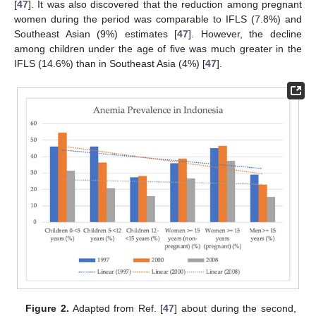
[
47
]. It was also discovered that the reduction among pregnant
women during the period was comparable to IFLS (7.8%) and
Southeast Asian (9%) estimates [
47
]. However, the decline
among children under the age of five was much greater in the
IFLS (14.6%) than in Southeast Asia (4%) [
47
].
Figure 2.
Adapted from Ref. [
47
] about during the second,