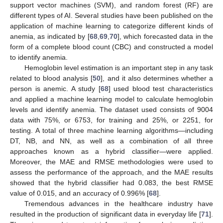
support vector machines (SVM), and random forest (RF) are
different types of AI. Several studies have been published on the
application of machine learning to categorize different kinds of
anemia, as indicated by [
68
,
69
,
70
], which forecasted data in the
form of a complete blood count (CBC) and constructed a model
to identify anemia.
Hemoglobin level estimation is an important step in any task
related to blood analysis [
50
], and it also determines whether a
person is anemic. A study [
68
] used blood test characteristics
and applied a machine learning model to calculate hemoglobin
levels and identify anemia. The dataset used consists of 9004
data with 75%, or 6753, for training and 25%, or 2251, for
testing. A total of three machine learning algorithms—including
DT, NB, and NN, as well as a combination of all three
approaches known as a hybrid classifier—were applied.
Moreover, the MAE and RMSE methodologies were used to
assess the performance of the approach, and the MAE results
showed that the hybrid classifier had 0.083, the best RMSE
value of 0.015, and an accuracy of 0.996% [
68
].
Tremendous advances in the healthcare industry have
resulted in the production of significant data in everyday life [
71
].