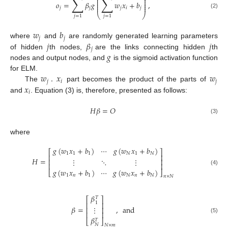
∑
∑
⎜
⎟
⎜
⎟
⎜
⎟
𝑜
=
𝛽
𝑔
𝑤
𝑥
+
𝑏
,
⎜
⎟
⎜
⎟
𝑗
𝑗
𝑗
𝑖
𝑗
(2)
⎝
⎠
𝑗
=
1
𝑗
=
1
𝑤
𝑏
𝑗
𝑗
𝑗
𝛽
𝑗
where
and
are randomly generated learning parameters
𝑗
𝑔
of hidden
th nodes,
are the links connecting hidden
th
nodes and output nodes, and
is the sigmoid activation function
𝑤
.
𝑥
𝑤
for ELM.
𝑗
𝑖
𝑗
𝑥
The
part becomes the product of the parts of
𝑖
and
. Equation (3) is, therefore, presented as follows:
𝐻
𝛽
=
𝑂
(3)
where
𝑔
(
𝑤
𝑥
+
𝑏
)
⋯
𝑔
(
𝑤
𝑥
+
𝑏
)
⎡
⎤
1
1
1
𝑁
1
𝑁
⎢
⎥
𝐻
=
⋮
⋱
⋮
⎢
⎥
⎢
⎥
𝑔
(
𝑤
𝑥
+
𝑏
)
⋯
𝑔
(
𝑤
𝑥
+
𝑏
)
(4)
⎣
⎦
1
𝑛
1
𝑁
𝑛
𝑁
𝑛
×
𝑁
𝛽
𝑇
⎡
⎤
1
⎢
⎥
𝛽
=
,
and
⋮
⎢
⎥
⎢
⎥
(5)
𝛽
𝑇
⎣
⎦
𝑁
𝑁
×
𝑚