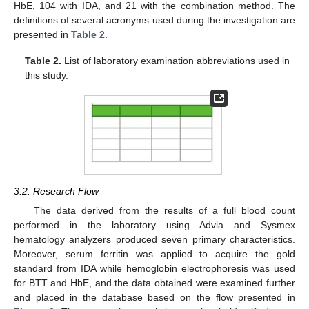
HbE, 104 with IDA, and 21 with the combination method. The
definitions of several acronyms used during the investigation are
presented in
Table 2
.
Table 2.
List of laboratory examination abbreviations used in
this study.
3.2. Research Flow
The data derived from the results of a full blood count
performed in the laboratory using Advia and Sysmex
hematology analyzers produced seven primary characteristics.
Moreover, serum ferritin was applied to acquire the gold
standard from IDA while hemoglobin electrophoresis was used
for BTT and HbE, and the data obtained were examined further
and placed in the database based on the flow presented in