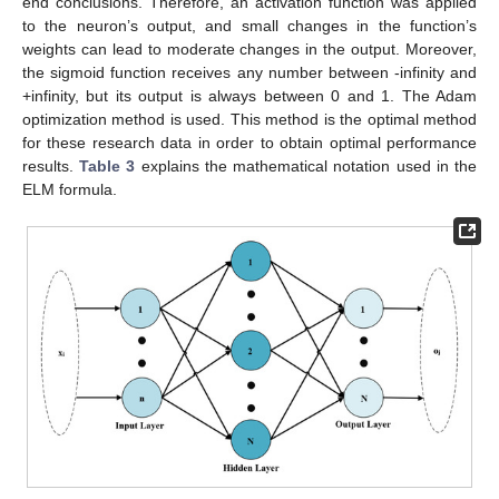
end conclusions. Therefore, an activation function was applied
to the neuron’s output, and small changes in the function’s
weights can lead to moderate changes in the output. Moreover,
the sigmoid function receives any number between -infinity and
+infinity, but its output is always between 0 and 1. The Adam
optimization method is used. This method is the optimal method
for these research data in order to obtain optimal performance
results.
Table 3
explains the mathematical notation used in the
ELM formula.