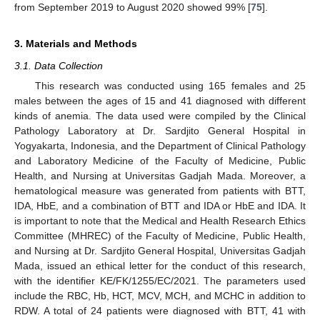
from September 2019 to August 2020 showed 99% [
75
].
3. Materials and Methods
3.1. Data Collection
This research was conducted using 165 females and 25
males between the ages of 15 and 41 diagnosed with different
kinds of anemia. The data used were compiled by the Clinical
Pathology Laboratory at Dr. Sardjito General Hospital in
Yogyakarta, Indonesia, and the Department of Clinical Pathology
and Laboratory Medicine of the Faculty of Medicine, Public
Health, and Nursing at Universitas Gadjah Mada. Moreover, a
hematological measure was generated from patients with BTT,
IDA, HbE, and a combination of BTT and IDA or HbE and IDA. It
is important to note that the Medical and Health Research Ethics
Committee (MHREC) of the Faculty of Medicine, Public Health,
and Nursing at Dr. Sardjito General Hospital, Universitas Gadjah
Mada, issued an ethical letter for the conduct of this research,
with the identifier KE/FK/1255/EC/2021. The parameters used
include the RBC, Hb, HCT, MCV, MCH, and MCHC in addition to
RDW. A total of 24 patients were diagnosed with BTT, 41 with