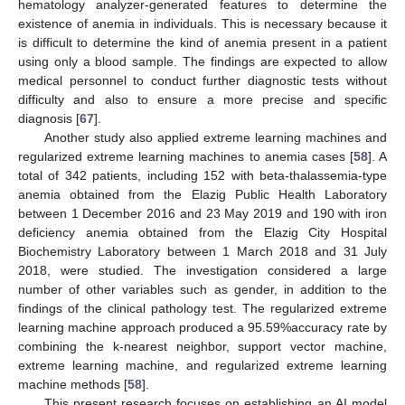
hematology analyzer-generated features to determine the
existence of anemia in individuals. This is necessary because it
is difficult to determine the kind of anemia present in a patient
using only a blood sample. The findings are expected to allow
medical personnel to conduct further diagnostic tests without
difficulty and also to ensure a more precise and specific
diagnosis [
67
].
Another study also applied extreme learning machines and
regularized extreme learning machines to anemia cases [
58
]. A
total of 342 patients, including 152 with beta-thalassemia-type
anemia obtained from the Elazig Public Health Laboratory
between 1 December 2016 and 23 May 2019 and 190 with iron
deficiency anemia obtained from the Elazig City Hospital
Biochemistry Laboratory between 1 March 2018 and 31 July
2018, were studied. The investigation considered a large
number of other variables such as gender, in addition to the
findings of the clinical pathology test. The regularized extreme
learning machine approach produced a 95.59%accuracy rate by
combining the k-nearest neighbor, support vector machine,
extreme learning machine, and regularized extreme learning
machine methods [
58
].
This present research focuses on establishing an AI model