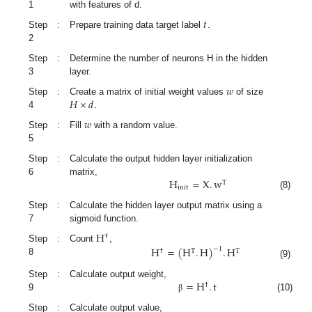
1
with features of d.
𝑡
Step
:
Prepare training data target label
.
2
Step
:
Determine the number of neurons H in the hidden
3
layer.
𝑤
𝐻
×
𝑑
Step
:
Create a matrix of initial weight values
of size
4
.
𝑤
Step
:
Fill
with a random value.
5
Step
:
Calculate the output hidden layer initialization
H
=
X
.
w
6
matrix,
T
init
(8)
Step
:
Calculate the hidden layer output matrix using a
7
sigmoid function.
H
†
Step
:
Count
,
H
=
(
H
.
H
)
.
H
−
1
†
T
T
8
(9)
=
H
.
t
Step
:
Calculate output weight,
†
9
(10)
β
Step
:
Calculate output value,