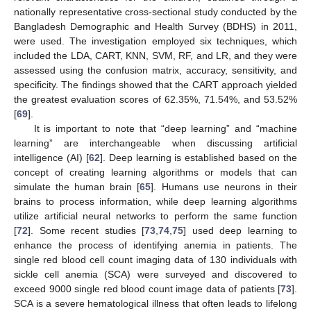
nationally representative cross-sectional study conducted by the
Bangladesh Demographic and Health Survey (BDHS) in 2011,
were used. The investigation employed six techniques, which
included the LDA, CART, KNN, SVM, RF, and LR, and they were
assessed using the confusion matrix, accuracy, sensitivity, and
specificity. The findings showed that the CART approach yielded
the greatest evaluation scores of 62.35%, 71.54%, and 53.52%
[
69
].
It is important to note that “deep learning” and “machine
learning” are interchangeable when discussing artificial
intelligence (AI) [
62
]. Deep learning is established based on the
concept of creating learning algorithms or models that can
simulate the human brain [
65
]. Humans use neurons in their
brains to process information, while deep learning algorithms
utilize artificial neural networks to perform the same function
[
72
]. Some recent studies [
73
,
74
,
75
] used deep learning to
enhance the process of identifying anemia in patients. The
single red blood cell count imaging data of 130 individuals with
sickle cell anemia (SCA) were surveyed and discovered to
exceed 9000 single red blood count image data of patients [
73
].
SCA is a severe hematological illness that often leads to lifelong