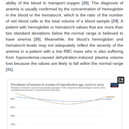
ability of the blood to transport oxygen [
28
]. The diagnosis of
anemia is usually confirmed by the concentration of hemoglobin
in the blood or the hematocrit, which is the ratio of the number
of red blood cells to the total volume of a blood sample [
29
]. A
patient with hemoglobin or hematocrit values that are more than
two standard deviations below the normal range is believed to
have anemia [
30
]. Meanwhile, the blood’s hemoglobin and
hematocrit levels may not adequately reflect the severity of the
anemia in a patient with a low RBC mass who is also suffering
from hypovolemia-caused dehydration-induced plasma volume
loss because the values are likely to fall within the normal range
[
31
].