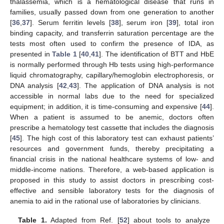
thalassemia, which is a hematological disease that runs in
families, usually passed down from one generation to another
[
36
,
37
]. Serum ferritin levels [
38
], serum iron [
39
], total iron
binding capacity, and transferrin saturation percentage are the
tests most often used to confirm the presence of IDA, as
presented in
Table 1
[
40
,
41
]. The identification of BTT and HbE
is normally performed through Hb tests using high-performance
liquid chromatography, capillary/hemoglobin electrophoresis, or
DNA analysis [
42
,
43
]. The application of DNA analysis is not
accessible in normal labs due to the need for specialized
equipment; in addition, it is time-consuming and expensive [
44
].
When a patient is assumed to be anemic, doctors often
prescribe a hematology test cassette that includes the diagnosis
[
45
]. The high cost of this laboratory test can exhaust patients’
resources and government funds, thereby precipitating a
financial crisis in the national healthcare systems of low- and
middle-income nations. Therefore, a web-based application is
proposed in this study to assist doctors in prescribing cost-
effective and sensible laboratory tests for the diagnosis of
anemia to aid in the rational use of laboratories by clinicians.
Table 1.
Adapted from Ref. [
52
] about tools to analyze