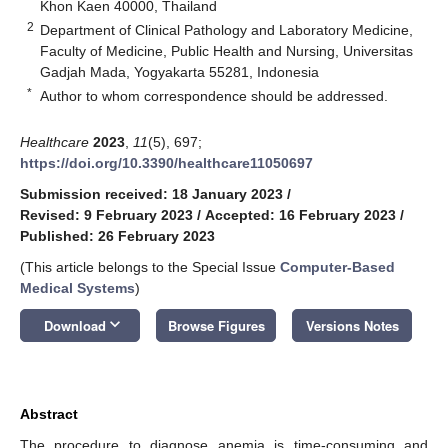
Khon Kaen 40000, Thailand
2
Department of Clinical Pathology and Laboratory Medicine,
Faculty of Medicine, Public Health and Nursing, Universitas
Gadjah Mada, Yogyakarta 55281, Indonesia
*
Author to whom correspondence should be addressed.
Healthcare
2023
,
11
(5), 697;
https://doi.org/10.3390/healthcare11050697
Submission received: 18 January 2023
/
Revised: 9 February 2023
/
Accepted: 16 February 2023
/
Published: 26 February 2023
(This article belongs to the Special Issue
Computer-Based
Medical Systems
)
keyboard_arrow_down
Download
Browse Figures
Versions Notes
Abstract
The procedure to diagnose anemia is time-consuming and