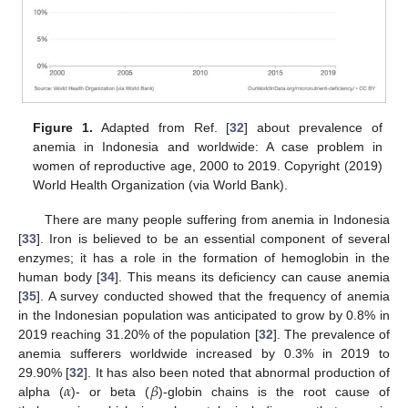
Figure 1.
Adapted from Ref. [
32
] about prevalence of
anemia in Indonesia and worldwide: A case problem in
women of reproductive age, 2000 to 2019. Copyright (2019)
World Health Organization (via World Bank).
There are many people suffering from anemia in Indonesia
[
33
]. Iron is believed to be an essential component of several
enzymes; it has a role in the formation of hemoglobin in the
human body [
34
]. This means its deficiency can cause anemia
[
35
]. A survey conducted showed that the frequency of anemia
in the Indonesian population was anticipated to grow by 0.8% in
2019 reaching 31.20% of the population [
32
]. The prevalence of
anemia sufferers worldwide increased by 0.3% in 2019 to
𝛼
𝛽
29.90% [
32
]. It has also been noted that abnormal production of
alpha (
)- or beta (
)-globin chains is the root cause of