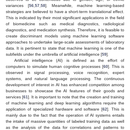
variances [
56
,
57
,
58
]. Meanwhile, machine learning-based
strategies are believed to have a short-term translational effect.
This is indicated by their most significant applications in the field
of biomedicine such as medical diagnostics, radiological
diagnostics, and medication synthesis. Therefore, it is feasible to
create discriminant models using machine learning software
approaches to undertake large-scale assessments of laboratory
data. It is pertinent to state that machine learning is one of the
subfields under the umbrella of artificial intelligence [
59
].
Artificial intelligence (AI) is defined as the effort of
computers to simulate human cognitive processes [
60
]. This is
observed in signal processing, voice recognition, expert
systems, and natural language processing. The continuous
development of interest in AI has enhanced competition among
businesses to showcase the AI features of their goods and
services [
61
]. It is important to note that the creation and training
of machine learning and deep learning algorithms require the
application of specialized hardware and software [
62
]. This is
mainly due to the fact that the operation of AI systems entails
the intake of massive quantities of labeled training data as well
as the analysis of the data for correlations and patterns to