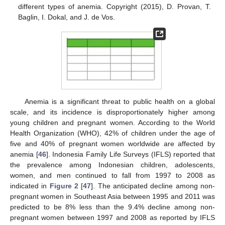
different types of anemia. Copyright (2015), D. Provan, T.
Baglin, I. Dokal, and J. de Vos.
Anemia is a significant threat to public health on a global
scale, and its incidence is disproportionately higher among
young children and pregnant women. According to the World
Health Organization (WHO), 42% of children under the age of
five and 40% of pregnant women worldwide are affected by
anemia [
46
]. Indonesia Family Life Surveys (IFLS) reported that
the prevalence among Indonesian children, adolescents,
women, and men continued to fall from 1997 to 2008 as
indicated in
Figure 2
[
47
]. The anticipated decline among non-
pregnant women in Southeast Asia between 1995 and 2011 was
predicted to be 8% less than the 9.4% decline among non-
pregnant women between 1997 and 2008 as reported by IFLS