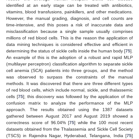
identified at an early stage can be treated with antibiotics,
vitamins, blood transfusions, painkillers, and other medications.
However, the manual grading, diagnosis, and cell counts are
time-intensive, and this poses a risk of inaccurate data and
misclassification because a single sample usually comprises
millions of red blood cells. This is the reason the application of
data mining techniques is considered effective and efficient in
determining the status of sickle cells inside the human body [
75
].
An example of this is the adoption of a robust and rapid MLP
(multilayer perceptron) classification algorithm to separate sickle
cell anemia (SCA) patients into three groups, and the method
was observed to surpass the constraints of the manual
methods. It was discovered that there are three different types
of red blood cells, which include normal, sickle, and thalassemic
cells [
75
]; this discovery was followed by the application of the
confusion matrix to analyze the performance of the MLP
approach. The results obtained using the 1387 datasets
gathered between August 2017 and August 2019 showed a
correctness score of 96.04% [
75
] while the 100 most recent
datasets obtained from the Thalassemia and Sickle Cell Society
(TSCS) in Rajendra Nagar, Hyderabad, Telangana, India [
75
]