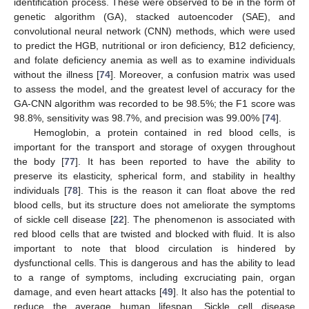
identification process. These were observed to be in the form of
genetic algorithm (GA), stacked autoencoder (SAE), and
convolutional neural network (CNN) methods, which were used
to predict the HGB, nutritional or iron deficiency, B12 deficiency,
and folate deficiency anemia as well as to examine individuals
without the illness [
74
]. Moreover, a confusion matrix was used
to assess the model, and the greatest level of accuracy for the
GA-CNN algorithm was recorded to be 98.5%; the F1 score was
98.8%, sensitivity was 98.7%, and precision was 99.00% [
74
].
Hemoglobin, a protein contained in red blood cells, is
important for the transport and storage of oxygen throughout
the body [
77
]. It has been reported to have the ability to
preserve its elasticity, spherical form, and stability in healthy
individuals [
78
]. This is the reason it can float above the red
blood cells, but its structure does not ameliorate the symptoms
of sickle cell disease [
22
]. The phenomenon is associated with
red blood cells that are twisted and blocked with fluid. It is also
important to note that blood circulation is hindered by
dysfunctional cells. This is dangerous and has the ability to lead
to a range of symptoms, including excruciating pain, organ
damage, and even heart attacks [
49
]. It also has the potential to
reduce the average human lifespan. Sickle cell disease