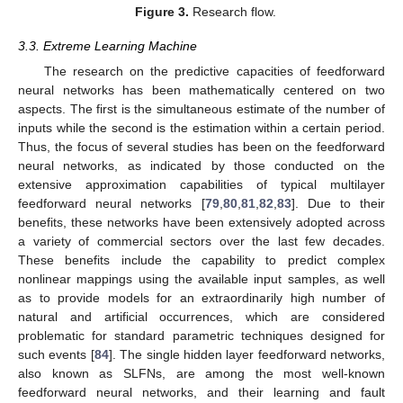
Figure 3.
Research flow.
3.3. Extreme Learning Machine
The research on the predictive capacities of feedforward
neural networks has been mathematically centered on two
aspects. The first is the simultaneous estimate of the number of
inputs while the second is the estimation within a certain period.
Thus, the focus of several studies has been on the feedforward
neural networks, as indicated by those conducted on the
extensive approximation capabilities of typical multilayer
feedforward neural networks [
79
,
80
,
81
,
82
,
83
]. Due to their
benefits, these networks have been extensively adopted across
a variety of commercial sectors over the last few decades.
These benefits include the capability to predict complex
nonlinear mappings using the available input samples, as well
as to provide models for an extraordinarily high number of
natural and artificial occurrences, which are considered
problematic for standard parametric techniques designed for
such events [
84
]. The single hidden layer feedforward networks,
also known as SLFNs, are among the most well-known
feedforward neural networks, and their learning and fault