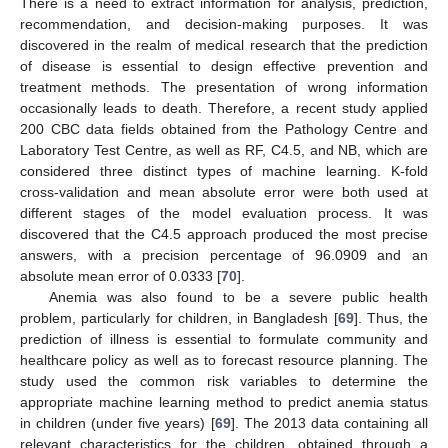
There is a need to extract information for analysis, prediction,
recommendation, and decision-making purposes. It was
discovered in the realm of medical research that the prediction
of disease is essential to design effective prevention and
treatment methods. The presentation of wrong information
occasionally leads to death. Therefore, a recent study applied
200 CBC data fields obtained from the Pathology Centre and
Laboratory Test Centre, as well as RF, C4.5, and NB, which are
considered three distinct types of machine learning. K-fold
cross-validation and mean absolute error were both used at
different stages of the model evaluation process. It was
discovered that the C4.5 approach produced the most precise
answers, with a precision percentage of 96.0909 and an
absolute mean error of 0.0333 [
70
].
Anemia was also found to be a severe public health
problem, particularly for children, in Bangladesh [
69
]. Thus, the
prediction of illness is essential to formulate community and
healthcare policy as well as to forecast resource planning. The
study used the common risk variables to determine the
appropriate machine learning method to predict anemia status
in children (under five years) [
69
]. The 2013 data containing all
relevant characteristics for the children, obtained through a