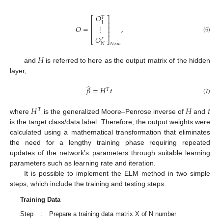
𝑂
𝑇
⎡
⎤
1
⎢
⎥
𝑂
=
,
⋮
⎢
⎥
⎢
⎥
(6)
𝑂
𝑇
⎣
⎦
𝑁
𝑁
×
𝑚
𝐻
and
is referred to here as the output matrix of the hidden
layer,
̂
𝛽
=
𝐻
𝑡
𝑇
(7)
𝐻
𝐻
𝑡
𝑇
where
is the generalized Moore–Penrose inverse of
and
is the target class/data label. Therefore, the output weights were
calculated using a mathematical transformation that eliminates
the need for a lengthy training phase requiring repeated
updates of the network’s parameters through suitable learning
parameters such as learning rate and iteration.
It is possible to implement the ELM method in two simple
steps, which include the training and testing steps.
Training Data
Step
:
Prepare a training data matrix X of N number