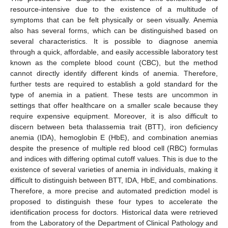
resource-intensive due to the existence of a multitude of
symptoms that can be felt physically or seen visually. Anemia
also has several forms, which can be distinguished based on
several characteristics. It is possible to diagnose anemia
through a quick, affordable, and easily accessible laboratory test
known as the complete blood count (CBC), but the method
cannot directly identify different kinds of anemia. Therefore,
further tests are required to establish a gold standard for the
type of anemia in a patient. These tests are uncommon in
settings that offer healthcare on a smaller scale because they
require expensive equipment. Moreover, it is also difficult to
discern between beta thalassemia trait (BTT), iron deficiency
anemia (IDA), hemoglobin E (HbE), and combination anemias
despite the presence of multiple red blood cell (RBC) formulas
and indices with differing optimal cutoff values. This is due to the
existence of several varieties of anemia in individuals, making it
difficult to distinguish between BTT, IDA, HbE, and combinations.
Therefore, a more precise and automated prediction model is
proposed to distinguish these four types to accelerate the
identification process for doctors. Historical data were retrieved
from the Laboratory of the Department of Clinical Pathology and