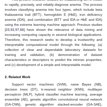
to rapidly, precisely, and reliably diagnose anemia. The process
involves classifying anemia into four types, which include beta
thalassemia trait (BTT), hemoglobin E (HbE), iron deficiency
anemia (IDA), and combination (BTT and IDA or HbE and IDA)
using the extreme learning machine approach. Previous studies
[
23
,
52
,
57
,
66
] have shown the relevance of data mining and
increasing computing capacity in several biological applications.
Therefore, this research seeks to develop a trustworthy and
interpretable computational model through the following: (a)
collection of clear and dependable laboratory datasets for
training and validation, (b) demonstration of dataset
characteristics or descriptors to predict the intrinsic properties,
and (c) development of a simple and interpretable model.
2. Related Work
Support vector machines (SVM), naive Bayes (NB),
decision trees (DT), k-nearest neighbor (KNN), multilayer
perceptron (MLP), hybrid classifier machine learning, average
ensemble (AE), genetic algorithm convolutional neural network
(GA-CNN), genetic algorithm stacked-encoder (GA-SAE),