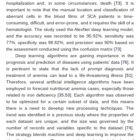
hospitalization and, in some circumstances, death [
73
]. It is
important to note that the manual location and classification of
aberrant cells in the blood films of SCA patients is time-
consuming, difficult, and error-prone, and it requires the skill of a
hematologist. The study used the AlexNet deep learning model,
and the accuracy was recorded to be 95.92%, sensitivity was
77%, specificity was 98.82%, and precision was 90% based on
the assessment conducted using the confusion matrix [
73
].
Deep learning algorithms are gaining importance in the
prognosis and prediction of diseases using patients’ data [
76
]. It
is pertinent to state that the lack of prompt diagnosis and
treatment of anemia can lead to a life-threatening illness [
51
].
Therefore, several artificial intelligence algorithms have been
employed to forecast nutritional anemia cases, especially those
related to iron deficiency [
35
,
53
]. Each algorithm was observed
to be optimized for a certain subset of data, and this means
there is a need to develop new processing techniques. The
trend was identified in a previous study where the properties of
each dataset are unique, and the size was governed by the
number of records and variables specific to the dataset [
74
].
The strategy blends machine and deep learning to improve the