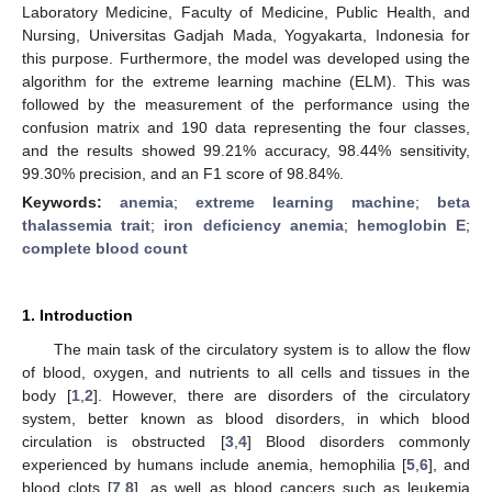
Laboratory Medicine, Faculty of Medicine, Public Health, and
Nursing, Universitas Gadjah Mada, Yogyakarta, Indonesia for
this purpose. Furthermore, the model was developed using the
algorithm for the extreme learning machine (ELM). This was
followed by the measurement of the performance using the
confusion matrix and 190 data representing the four classes,
and the results showed 99.21% accuracy, 98.44% sensitivity,
99.30% precision, and an F1 score of 98.84%.
Keywords:
anemia
;
extreme learning machine
;
beta
thalassemia trait
;
iron deficiency anemia
;
hemoglobin E
;
complete blood count
1. Introduction
The main task of the circulatory system is to allow the flow
of blood, oxygen, and nutrients to all cells and tissues in the
body [
1
,
2
]. However, there are disorders of the circulatory
system, better known as blood disorders, in which blood
circulation is obstructed [
3
,
4
] Blood disorders commonly
experienced by humans include anemia, hemophilia [
5
,
6
], and
blood clots [
7
,
8
], as well as blood cancers such as leukemia