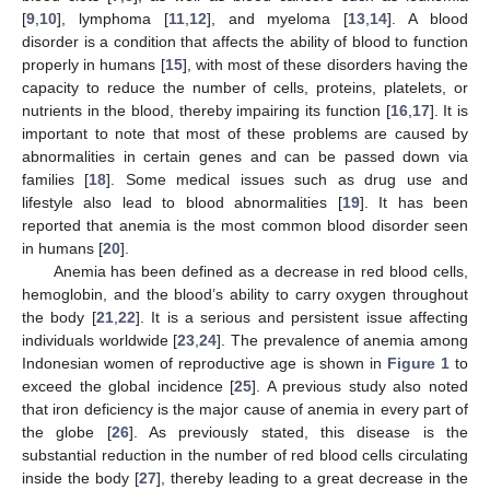
[
9
,
10
], lymphoma [
11
,
12
], and myeloma [
13
,
14
]. A blood
disorder is a condition that affects the ability of blood to function
properly in humans [
15
], with most of these disorders having the
capacity to reduce the number of cells, proteins, platelets, or
nutrients in the blood, thereby impairing its function [
16
,
17
]. It is
important to note that most of these problems are caused by
abnormalities in certain genes and can be passed down via
families [
18
]. Some medical issues such as drug use and
lifestyle also lead to blood abnormalities [
19
]. It has been
reported that anemia is the most common blood disorder seen
in humans [
20
].
Anemia has been defined as a decrease in red blood cells,
hemoglobin, and the blood’s ability to carry oxygen throughout
the body [
21
,
22
]. It is a serious and persistent issue affecting
individuals worldwide [
23
,
24
]. The prevalence of anemia among
Indonesian women of reproductive age is shown in
Figure 1
to
exceed the global incidence [
25
]. A previous study also noted
that iron deficiency is the major cause of anemia in every part of
the globe [
26
]. As previously stated, this disease is the
substantial reduction in the number of red blood cells circulating
inside the body [
27
], thereby leading to a great decrease in the