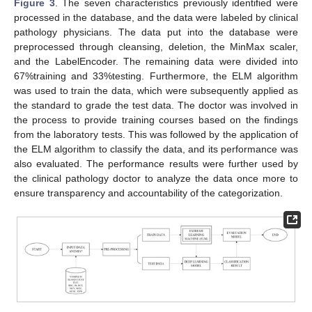
Figure 3
. The seven characteristics previously identified were
processed in the database, and the data were labeled by clinical
pathology physicians. The data put into the database were
preprocessed through cleansing, deletion, the MinMax scaler,
and the LabelEncoder. The remaining data were divided into
67%training and 33%testing. Furthermore, the ELM algorithm
was used to train the data, which were subsequently applied as
the standard to grade the test data. The doctor was involved in
the process to provide training courses based on the findings
from the laboratory tests. This was followed by the application of
the ELM algorithm to classify the data, and its performance was
also evaluated. The performance results were further used by
the clinical pathology doctor to analyze the data once more to
ensure transparency and accountability of the categorization.