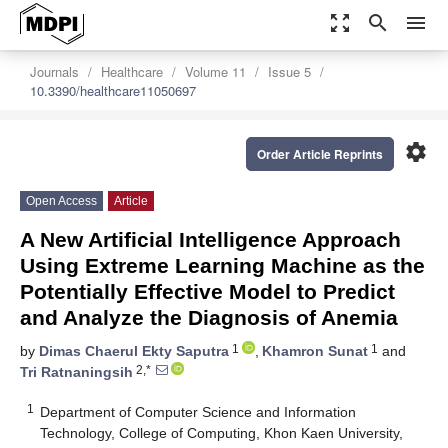
zoom_out_map
search
menu
Journals
Healthcare
Volume 11
Issue 5
10.3390/healthcare11050697
settings
Order Article Reprints
Open Access
Article
A New Artificial Intelligence Approach
Using Extreme Learning Machine as the
Potentially Effective Model to Predict
and Analyze the Diagnosis of Anemia
1
1
by
Dimas Chaerul Ekty Saputra
,
Khamron Sunat
and
2,*
Tri Ratnaningsih
1
Department of Computer Science and Information
Technology, College of Computing, Khon Kaen University,