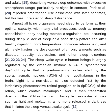
and adults [
19
], describing worse sleep outcomes with excessive
smartphone usage, particularly at night. In contrast, Park et al.
[
20
] reported smartphone use associated with later bedtimes,
but this was unrelated to sleep disturbance.
Almost all living organisms need sleep to perform at their
optimal capacity, with many vital processes, such as memory
consolidation, body healing, metabolic regulation, etc., occurring
during sleep. A lack of sleep or a poor sleep pattern can alter
healthy digestion, body temperature, hormone release, etc., and
ultimately hasten the development of chronic ailments such as
diabetes, obesity, depression, and other sleep disorders
[
21
,
22
,
23
,
24
]. The sleep–wake cycle in human beings is largely
regulated by the circadian rhythm: a 24 h synchronized
day/night cycle that is predominantly orchestrated by the
suprachiasmatic nucleus (SCN) of the hypothalamus in the
brain. Light is a non-visual stimulus detected first by the
intrinsically photosensitive retinal ganglion cells (ipRGCs) of the
retina, which contain melanopsin, and is then transmitted
directly to the SCN in the brain. This cycle uses external cues
such as light and melatonin, a hormone released in darkness
that initiates the sleep versus awake cycle [
12
].