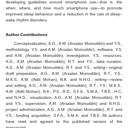
developing guidelines around smartphone use—that is, the
when, where, and how much smartphone use—to promote
improved sleep behaviour and a reduction in the rate of sleep–
wake rhythm disorders.
Author Contributions
Conceptualization, A.G., A.M. (Arsalan Moinuddin) and Y.S.;
methodology, Y.S. and A.M. (Arsalan Moinuddin); software, Y.S.
and A.M. (Arsalan Moinuddin); investigation, Y.S.; resources,
A.G., A.M. (Arsalan Moinuddin), R.T. and Y.S.; data curation,
A.G., A.M. (Arsalan Moinuddin), R.T. and Y.S.; writing—original
draft preparation, A.G., A.M. (Arsalan Moinuddin), R.T., Y.S.,
M.K.S., A.M. (Aditi Mohan), N.K. and N.H.G.; writing—review
and editing, A.G., A.M. (Arsalan Moinuddin), R.T., Y.S., M.K.S.,
A.M. (Aditi Mohan), N.K., P.S., R.D., S.F.A., S.M.A., T.B.E., H.C.
and N.H.G.; visualization, A.G., A.M. (Arsalan Moinuddin), R.T.
and Y.S.; supervision, A.M. (Arsalan Moinuddin) and N.H.G.;
project administration, A.G., A.M. (Arsalan Moinuddin), R.T. and
Y.S.; funding acquisition, S.F.A., S.M.A. and T.B.E. All authors
have read and agreed to the published version of the
manuscript.