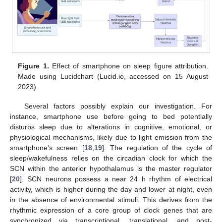
Figure 1.
Effect of smartphone on sleep figure attribution.
Made using Lucidchart (Lucid.io, accessed on 15 August
2023).
Several factors possibly explain our investigation. For
instance, smartphone use before going to bed potentially
disturbs sleep due to alterations in cognitive, emotional, or
physiological mechanisms, likely due to light emission from the
smartphone’s screen [
18
,
19
]. The regulation of the cycle of
sleep/wakefulness relies on the circadian clock for which the
SCN within the anterior hypothalamus is the master regulator
[
20
]. SCN neurons possess a near 24 h rhythm of electrical
activity, which is higher during the day and lower at night, even
in the absence of environmental stimuli. This derives from the
rhythmic expression of a core group of clock genes that are
synchronized via transcriptional, translational, and post-