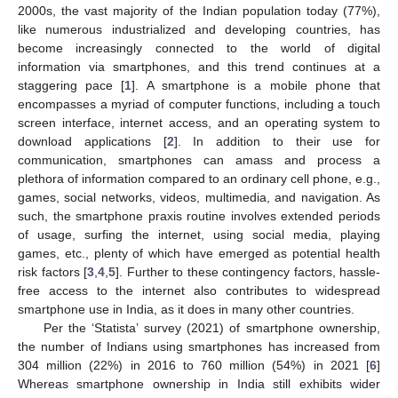
2000s, the vast majority of the Indian population today (77%),
like numerous industrialized and developing countries, has
become increasingly connected to the world of digital
information via smartphones, and this trend continues at a
staggering pace [
1
]. A smartphone is a mobile phone that
encompasses a myriad of computer functions, including a touch
screen interface, internet access, and an operating system to
download applications [
2
]. In addition to their use for
communication, smartphones can amass and process a
plethora of information compared to an ordinary cell phone, e.g.,
games, social networks, videos, multimedia, and navigation. As
such, the smartphone praxis routine involves extended periods
of usage, surfing the internet, using social media, playing
games, etc., plenty of which have emerged as potential health
risk factors [
3
,
4
,
5
]. Further to these contingency factors, hassle-
free access to the internet also contributes to widespread
smartphone use in India, as it does in many other countries.
Per the ‘Statista’ survey (2021) of smartphone ownership,
the number of Indians using smartphones has increased from
304 million (22%) in 2016 to 760 million (54%) in 2021 [
6
]
Whereas smartphone ownership in India still exhibits wider