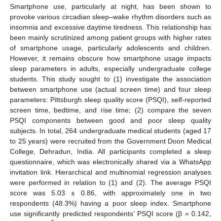
Smartphone use, particularly at night, has been shown to
provoke various circadian sleep–wake rhythm disorders such as
insomnia and excessive daytime tiredness. This relationship has
been mainly scrutinized among patient groups with higher rates
of smartphone usage, particularly adolescents and children.
However, it remains obscure how smartphone usage impacts
sleep parameters in adults, especially undergraduate college
students. This study sought to (1) investigate the association
between smartphone use (actual screen time) and four sleep
parameters: Pittsburgh sleep quality score (PSQI), self-reported
screen time, bedtime, and rise time; (2) compare the seven
PSQI components between good and poor sleep quality
subjects. In total, 264 undergraduate medical students (aged 17
to 25 years) were recruited from the Government Doon Medical
College, Dehradun, India. All participants completed a sleep
questionnaire, which was electronically shared via a WhatsApp
invitation link. Hierarchical and multinomial regression analyses
were performed in relation to (1) and (2). The average PSQI
score was 5.03 ± 0.86, with approximately one in two
respondents (48.3%) having a poor sleep index. Smartphone
use significantly predicted respondents’ PSQI score (β = 0.142,