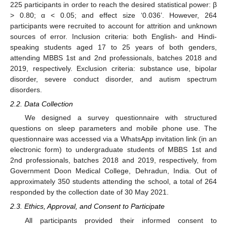
225 participants in order to reach the desired statistical power: β
> 0.80; α < 0.05; and effect size ‘0.036’. However, 264
participants were recruited to account for attrition and unknown
sources of error. Inclusion criteria: both English- and Hindi-
speaking students aged 17 to 25 years of both genders,
attending MBBS 1st and 2nd professionals, batches 2018 and
2019, respectively. Exclusion criteria: substance use, bipolar
disorder, severe conduct disorder, and autism spectrum
disorders.
2.2. Data Collection
We designed a survey questionnaire with structured
questions on sleep parameters and mobile phone use. The
questionnaire was accessed via a WhatsApp invitation link (in an
electronic form) to undergraduate students of MBBS 1st and
2nd professionals, batches 2018 and 2019, respectively, from
Government Doon Medical College, Dehradun, India. Out of
approximately 350 students attending the school, a total of 264
responded by the collection date of 30 May 2021.
2.3. Ethics, Approval, and Consent to Participate
All participants provided their informed consent to