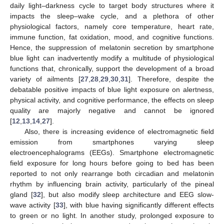
daily light–darkness cycle to target body structures where it
impacts the sleep–wake cycle, and a plethora of other
physiological factors, namely core temperature, heart rate,
immune function, fat oxidation, mood, and cognitive functions.
Hence, the suppression of melatonin secretion by smartphone
blue light can inadvertently modify a multitude of physiological
functions that, chronically, support the development of a broad
variety of ailments [
27
,
28
,
29
,
30
,
31
]. Therefore, despite the
debatable positive impacts of blue light exposure on alertness,
physical activity, and cognitive performance, the effects on sleep
quality are majorly negative and cannot be ignored
[
12
,
13
,
14
,
27
].
Also, there is increasing evidence of electromagnetic field
emission from smartphones varying sleep
electroencephalograms (EEGs). Smartphone electromagnetic
field exposure for long hours before going to bed has been
reported to not only rearrange both circadian and melatonin
rhythm by influencing brain activity, particularly of the pineal
gland [
32
], but also modify sleep architecture and EEG slow-
wave activity [
33
], with blue having significantly different effects
to green or no light. In another study, prolonged exposure to