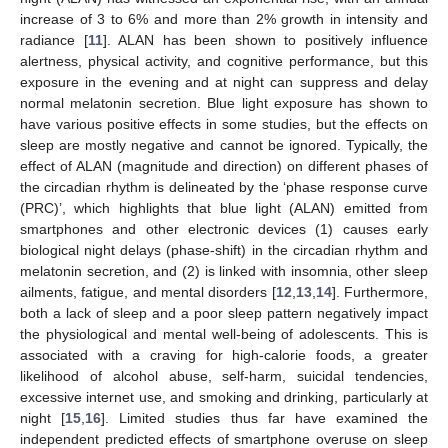
increase of 3 to 6% and more than 2% growth in intensity and
radiance [
11
]. ALAN has been shown to positively influence
alertness, physical activity, and cognitive performance, but this
exposure in the evening and at night can suppress and delay
normal melatonin secretion. Blue light exposure has shown to
have various positive effects in some studies, but the effects on
sleep are mostly negative and cannot be ignored. Typically, the
effect of ALAN (magnitude and direction) on different phases of
the circadian rhythm is delineated by the ‘phase response curve
(PRC)’, which highlights that blue light (ALAN) emitted from
smartphones and other electronic devices (1) causes early
biological night delays (phase-shift) in the circadian rhythm and
melatonin secretion, and (2) is linked with insomnia, other sleep
ailments, fatigue, and mental disorders [
12
,
13
,
14
]. Furthermore,
both a lack of sleep and a poor sleep pattern negatively impact
the physiological and mental well-being of adolescents. This is
associated with a craving for high-calorie foods, a greater
likelihood of alcohol abuse, self-harm, suicidal tendencies,
excessive internet use, and smoking and drinking, particularly at
night [
15
,
16
]. Limited studies thus far have examined the
independent predicted effects of smartphone overuse on sleep