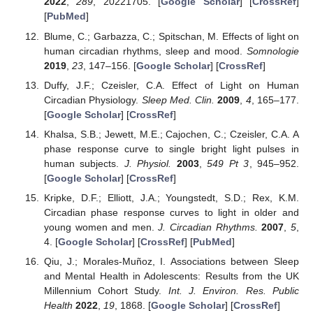
2022
,
289
, 20221705. [
Google Scholar
] [
CrossRef
]
[
PubMed
]
Blume, C.; Garbazza, C.; Spitschan, M. Effects of light on
human circadian rhythms, sleep and mood.
Somnologie
2019
,
23
, 147–156. [
Google Scholar
] [
CrossRef
]
Duffy, J.F.; Czeisler, C.A. Effect of Light on Human
Circadian Physiology.
Sleep Med. Clin.
2009
,
4
, 165–177.
[
Google Scholar
] [
CrossRef
]
Khalsa, S.B.; Jewett, M.E.; Cajochen, C.; Czeisler, C.A. A
phase response curve to single bright light pulses in
human subjects.
J. Physiol.
2003
,
549
Pt 3
, 945–952.
[
Google Scholar
] [
CrossRef
]
Kripke, D.F.; Elliott, J.A.; Youngstedt, S.D.; Rex, K.M.
Circadian phase response curves to light in older and
young women and men.
J. Circadian Rhythms.
2007
,
5
,
4. [
Google Scholar
] [
CrossRef
] [
PubMed
]
Qiu, J.; Morales-Muñoz, I. Associations between Sleep
and Mental Health in Adolescents: Results from the UK
Millennium Cohort Study.
Int. J. Environ. Res. Public
Health
2022
,
19
, 1868. [
Google Scholar
] [
CrossRef
]