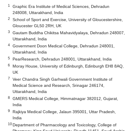
1
Graphic Era Institute of Medical Sciences, Dehradun
248008, Uttarakhand, India
2
School of Sport and Exercise, University of Gloucestershire,
Gloucester GL50 2RH, UK
3
Gautam Buddha Chikitsa Mahavidyalaya, Dehradun 248007,
Uttarakhand, India
4
Government Doon Medical College, Dehradun 248001,
Uttarakhand, India
5
PearResearch, Dehradun 248001, Uttarakhand, India
6
Moray House, University of Edinburgh, Edinburgh EH8 8AQ,
UK
7
Veer Chandra Singh Garhwali Government Institute of
Medical Science and Research, Srinagar 246174,
Uttarakhand, India
8
GMERS Medical College, Himmatnagar 382012, Gujarat,
India
9
Rajkiya Medical College, Jalaun 395001, Uttar Pradesh,
India
10
Department of Pharmacology and Toxicology, College of
Pharmacy, King Saud University, Riyadh 11451, Saudi Arabia