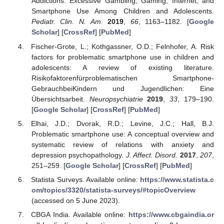
Addictions: Excessive Gambling, Gaming, Internet, and
Smartphone Use Among Children and Adolescents.
Pediatr. Clin. N. Am.
2019
,
66
, 1163–1182. [
Google
Scholar
] [
CrossRef
] [
PubMed
]
Fischer-Grote, L.; Kothgassner, O.D.; Felnhofer, A. Risk
factors for problematic smartphone use in children and
adolescents: A review of existing literature.
Risikofaktorenfürproblematischen Smartphone-
GebrauchbeiKindern und Jugendlichen: Eine
Übersichtsarbeit.
Neuropsychiatrie
2019
,
33
, 179–190.
[
Google Scholar
] [
CrossRef
] [
PubMed
]
Elhai, J.D.; Dvorak, R.D.; Levine, J.C.; Hall, B.J.
Problematic smartphone use: A conceptual overview and
systematic review of relations with anxiety and
depression psychopathology.
J. Affect. Disord.
2017
,
207
,
251–259. [
Google Scholar
] [
CrossRef
] [
PubMed
]
Statista Surveys. Available online:
https://www.statista.c
om/topics/3320/statista-surveys/#topicOverview
(accessed on 5 June 2023).
CBGA India. Available online:
https://www.cbgaindia.or