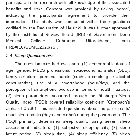
participate in the research with full knowledge of the associated
benefits and risks. Consent was provided by ticking ‘agree’,
indicating the participants’ agreement to provide their
information. This study was conducted within the regulations
codified by the Declaration of Helsinki. It was further approved
by the Institutional Review Board (IRB) of Government Doon
Medical College, Dehradun, Uttarakhand, India
(IRB#IEC/GDMC/2020/75).
2.4. Sleep Questionnaire
The questionnaire had two parts: (1) demographic data of
age, gender, MBBS professional, socioeconomic status (SES),
family structure, personal habits (such as smoking or alcohol
consumption), use of a smartphone (hour/day), and the
perception of smartphone overuse in terms of health hazards;
(2) sleep parameters measured through the Pittsburgh Sleep
Quality Index (PSQI) (overall reliability coefficient (Cronbach’s
alpha of 0.736). This included questions about the participants’
usual sleep habits (days and nights) during the past month. The
PSQI primarily determines sleep quality using seven sleep
assessment indicators: (1) subjective sleep quality, (2) sleep
latent period, (3) sleep time, (4) sleep efficiency, (5) sleep