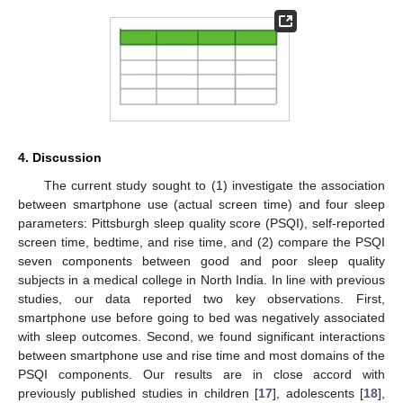
4. Discussion
The current study sought to (1) investigate the association
between smartphone use (actual screen time) and four sleep
parameters: Pittsburgh sleep quality score (PSQI), self-reported
screen time, bedtime, and rise time, and (2) compare the PSQI
seven components between good and poor sleep quality
subjects in a medical college in North India. In line with previous
studies, our data reported two key observations. First,
smartphone use before going to bed was negatively associated
with sleep outcomes. Second, we found significant interactions
between smartphone use and rise time and most domains of the
PSQI components. Our results are in close accord with
previously published studies in children [
17
], adolescents [
18
],