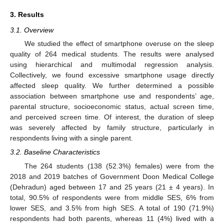
3. Results
3.1. Overview
We studied the effect of smartphone overuse on the sleep
quality of 264 medical students. The results were analysed
using hierarchical and multimodal regression analysis.
Collectively, we found excessive smartphone usage directly
affected sleep quality. We further determined a possible
association between smartphone use and respondents’ age,
parental structure, socioeconomic status, actual screen time,
and perceived screen time. Of interest, the duration of sleep
was severely affected by family structure, particularly in
respondents living with a single parent.
3.2. Baseline Characteristics
The 264 students (138 (52.3%) females) were from the
2018 and 2019 batches of Government Doon Medical College
(Dehradun) aged between 17 and 25 years (21 ± 4 years). In
total, 90.5% of respondents were from middle SES, 6% from
lower SES, and 3.5% from high SES. A total of 190 (71.9%)
respondents had both parents, whereas 11 (4%) lived with a