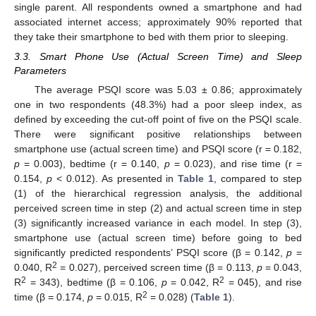
single parent. All respondents owned a smartphone and had
associated internet access; approximately 90% reported that
they take their smartphone to bed with them prior to sleeping.
3.3. Smart Phone Use (Actual Screen Time) and Sleep
Parameters
The average PSQI score was 5.03 ± 0.86; approximately
one in two respondents (48.3%) had a poor sleep index, as
defined by exceeding the cut-off point of five on the PSQI scale.
There were significant positive relationships between
smartphone use (actual screen time) and PSQI score (r = 0.182,
p
= 0.003), bedtime (r = 0.140,
p
= 0.023), and rise time (r =
0.154,
p
< 0.012). As presented in
Table 1
, compared to step
(1) of the hierarchical regression analysis, the additional
perceived screen time in step (2) and actual screen time in step
(3) significantly increased variance in each model. In step (3),
smartphone use (actual screen time) before going to bed
significantly predicted respondents’ PSQI score (β = 0.142,
p
=
2
0.040, R
= 0.027), perceived screen time (β = 0.113,
p
= 0.043,
2
2
R
= 343), bedtime (β = 0.106,
p
= 0.042, R
= 045), and rise
2
time (β = 0.174,
p
= 0.015, R
= 0.028) (
Table 1
).