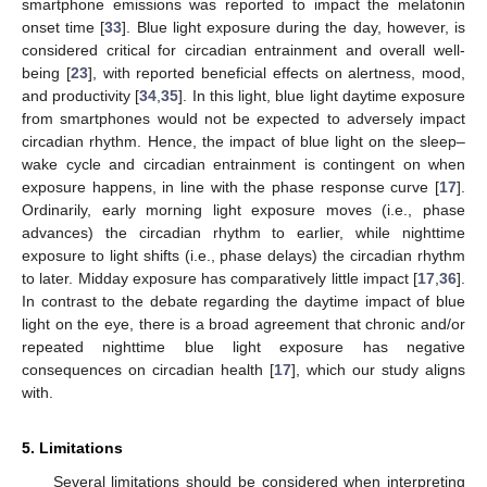
smartphone emissions was reported to impact the melatonin
onset time [
33
]. Blue light exposure during the day, however, is
considered critical for circadian entrainment and overall well-
being [
23
], with reported beneficial effects on alertness, mood,
and productivity [
34
,
35
]. In this light, blue light daytime exposure
from smartphones would not be expected to adversely impact
circadian rhythm. Hence, the impact of blue light on the sleep–
wake cycle and circadian entrainment is contingent on when
exposure happens, in line with the phase response curve [
17
].
Ordinarily, early morning light exposure moves (i.e., phase
advances) the circadian rhythm to earlier, while nighttime
exposure to light shifts (i.e., phase delays) the circadian rhythm
to later. Midday exposure has comparatively little impact [
17
,
36
].
In contrast to the debate regarding the daytime impact of blue
light on the eye, there is a broad agreement that chronic and/or
repeated nighttime blue light exposure has negative
consequences on circadian health [
17
], which our study aligns
with.
5. Limitations
Several limitations should be considered when interpreting