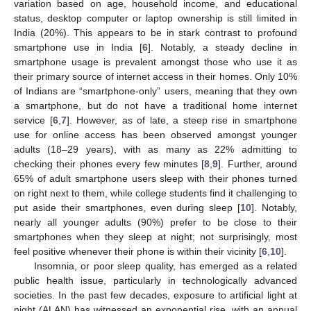
variation based on age, household income, and educational
status, desktop computer or laptop ownership is still limited in
India (20%). This appears to be in stark contrast to profound
smartphone use in India [
6
]. Notably, a steady decline in
smartphone usage is prevalent amongst those who use it as
their primary source of internet access in their homes. Only 10%
of Indians are “smartphone-only” users, meaning that they own
a smartphone, but do not have a traditional home internet
service [
6
,
7
]. However, as of late, a steep rise in smartphone
use for online access has been observed amongst younger
adults (18–29 years), with as many as 22% admitting to
checking their phones every few minutes [
8
,
9
]. Further, around
65% of adult smartphone users sleep with their phones turned
on right next to them, while college students find it challenging to
put aside their smartphones, even during sleep [
10
]. Notably,
nearly all younger adults (90%) prefer to be close to their
smartphones when they sleep at night; not surprisingly, most
feel positive whenever their phone is within their vicinity [
6
,
10
].
Insomnia, or poor sleep quality, has emerged as a related
public health issue, particularly in technologically advanced
societies. In the past few decades, exposure to artificial light at
night (ALAN) has witnessed an exponential rise, with an annual