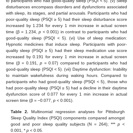
to participants who had good-quality sleep (PSQI < 5). (v) Sleep
disturbances encompass disorders and dysfunctions associated
with sleep, its stages, and partial arousals. Participants who had
poor-quality sleep (PSQI ≥ 5) had their sleep disturbance score
increased by 1.234 for every 1 min increase in actual screen
time (β = 1.234,
p
< 0.001) in contrast to participants who had
good-quality sleep (PSQI < 5). (vi) Use of sleep medication:
Hypnotic medicines that induce sleep. Participants with poor-
quality sleep (PSQI ≥ 5) had their sleep medication use score
increased by 0.191 for every 1 min increase in actual screen
time (β = 0.191,
p
= 0.07) compared to participants who had
11. May
12. May
13. May
14. May
15. May
16. May
17. May
18. May
19. May
21. May
22. May
23. May
24. May
25. May
26. May
27. May
28. May
29. May
31. May
1. Jun
2. Jun
3. Jun
4. Jun
5. Jun
6. Jun
7. Jun
8. Jun
10. Jun
11. Jun
12. Jun
13. Jun
14. Jun
15. Jun
16. Jun
17. Jun
18. Jun
20. Jun
21. Jun
22. Jun
23. Jun
24. Jun
25. Jun
26. Jun
27. Jun
28. Jun
30. Jun
1. Jul
2. Jul
3. Jul
4. Jul
5. Jul
6. Jul
7. Jul
8. Jul
10. Jul
11. Jul
12. Jul
13. Jul
14. Jul
15. Jul
16. Jul
17. Jul
18. Jul
20. Jul
21. Jul
22. Jul
23. Jul
24. Jul
25. Jul
26. Jul
27. Jul
28. Jul
30. Jul
31. Jul
1. Aug
2. Aug
3. Aug
4. Aug
5. Aug
6. Aug
7. Aug
good-quality sleep (PSQI < 5). (vii) Daytime dysfunction: Inability
to maintain wakefulness during waking hours. Compared to
participants who had good-quality sleep (PSQI < 5), those who
had poor-quality sleep (PSQI ≥ 5) had a decline in their daytime
dysfunction score of 0.077 for every 1 min increase in actual
screen time (β = −0.077,
p
< 0.001).
Table 2.
Multinomial regression analyses for Pittsburgh
Sleep Quality Index (PSQI) components compared amongst
good and poor sleep quality subjects (N = 264); ***
p
<
0.001, *
p
< 0.05.