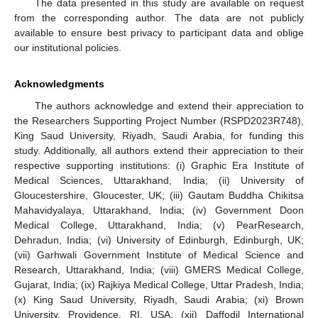
The data presented in this study are available on request
from the corresponding author. The data are not publicly
available to ensure best privacy to participant data and oblige
our institutional policies.
Acknowledgments
The authors acknowledge and extend their appreciation to
the Researchers Supporting Project Number (RSPD2023R748),
King Saud University, Riyadh, Saudi Arabia, for funding this
study. Additionally, all authors extend their appreciation to their
respective supporting institutions: (i) Graphic Era Institute of
Medical Sciences, Uttarakhand, India; (ii) University of
Gloucestershire, Gloucester, UK; (iii) Gautam Buddha Chikitsa
Mahavidyalaya, Uttarakhand, India; (iv) Government Doon
Medical College, Uttarakhand, India; (v) PearResearch,
Dehradun, India; (vi) University of Edinburgh, Edinburgh, UK;
(vii) Garhwali Government Institute of Medical Science and
Research, Uttarakhand, India; (viii) GMERS Medical College,
Gujarat, India; (ix) Rajkiya Medical College, Uttar Pradesh, India;
(x) King Saud University, Riyadh, Saudi Arabia; (xi) Brown
University, Providence, RI, USA; (xii) Daffodil International