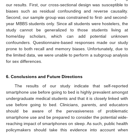
our results. First, our cross-sectional design was susceptible to
biases such as residual confounding and reverse causality.
Second, our sample group was constrained to first- and second-
year MBBS students only. Since all students were hostelers, the
study cannot be generalized to those students living at
home/day scholars, which can add potential unknown
confounders. Questionnaire-based responses made our study
prone to both recall and memory biases. Unfortunately, due to
the limited data, we were unable to perform a subgroup analysis
for sex differences.
6. Conclusions and Future Directions
The results of our study indicate that self-reported
smartphone use before going to bed is highly prevalent amongst
undergraduate medical students and that it is closely linked with
use before going to bed. Clinicians, parents, and educators
should be aware of the pervasiveness of problematic
smartphone use and be prepared to consider the potential wide-
reaching impact of smartphones on sleep. As such, public health
policymakers should take this evidence into account when