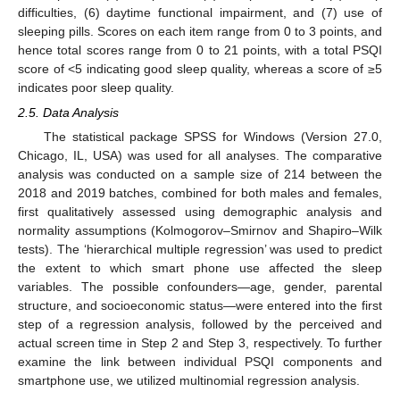
difficulties, (6) daytime functional impairment, and (7) use of
sleeping pills. Scores on each item range from 0 to 3 points, and
hence total scores range from 0 to 21 points, with a total PSQI
score of <5 indicating good sleep quality, whereas a score of ≥5
indicates poor sleep quality.
2.5. Data Analysis
The statistical package SPSS for Windows (Version 27.0,
Chicago, IL, USA) was used for all analyses. The comparative
analysis was conducted on a sample size of 214 between the
2018 and 2019 batches, combined for both males and females,
first qualitatively assessed using demographic analysis and
normality assumptions (Kolmogorov–Smirnov and Shapiro–Wilk
tests). The ‘hierarchical multiple regression’ was used to predict
the extent to which smart phone use affected the sleep
variables. The possible confounders—age, gender, parental
structure, and socioeconomic status—were entered into the first
step of a regression analysis, followed by the perceived and
actual screen time in Step 2 and Step 3, respectively. To further
examine the link between individual PSQI components and
smartphone use, we utilized multinomial regression analysis.