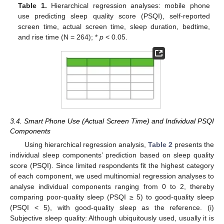
Table 1.
Hierarchical regression analyses: mobile phone
use predicting sleep quality score (PSQI), self-reported
screen time, actual screen time, sleep duration, bedtime,
and rise time (N = 264); *
p
< 0.05.
3.4. Smart Phone Use (Actual Screen Time) and Individual PSQI
Components
Using hierarchical regression analysis,
Table 2
presents the
individual sleep components’ prediction based on sleep quality
score (PSQI). Since limited respondents fit the highest category
of each component, we used multinomial regression analyses to
analyse individual components ranging from 0 to 2, thereby
comparing poor-quality sleep (PSQI ≥ 5) to good-quality sleep
(PSQI < 5), with good-quality sleep as the reference. (i)
Subjective sleep quality: Although ubiquitously used, usually it is