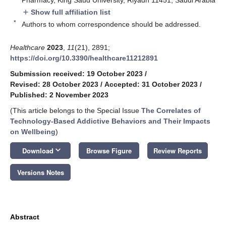
Show full affiliation list
add
*
Authors to whom correspondence should be addressed.
Healthcare
2023
,
11
(21), 2891;
https://doi.org/10.3390/healthcare11212891
Submission received: 19 October 2023
/
Revised: 28 October 2023
/
Accepted: 31 October 2023
/
Published: 2 November 2023
(This article belongs to the Special Issue
The Correlates of
Technology-Based Addictive Behaviors and Their Impacts
on Wellbeing
)
keyboard_arrow_down
Download
Browse Figure
Review Reports
Versions Notes
Abstract