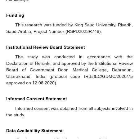
Funding
This research was funded by King Saud University, Riyadh,
Saudi Arabia, Project Number (RSPD2023R748).
Institutional Review Board Statement
The study was conducted in accordance with the
Declaration of Helsinki, and approved by the Institutional Review
Board of Government Doon Medical College, Dehradun,
Uttarakhand, India (protocol code IRB#IEC/GDMC/2020/75
approved on 12.08.2020).
Informed Consent Statement
Informed consent was obtained from all subjects involved in
the study.
Data Availability Statement