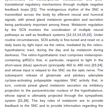
translational regulatory mechanisms through multiple negative
feedback loops [
21
]. The endogenous rhythm of the SNC is
transmitted across the body by efferent neural and humoral
signals, with pineal gland melatonin generation and secretion
being particularly important among these. Melatonin regulation
by the SCN involves the coordination of multiple neural
pathways as well as feedback systems [
12
,
13
,
14
,
15
,
22
]. Under
routine circumstances, SCN activity is fine-tuned and reset on a
daily basis by light input via the retina, mediated by the retino-
hypothalamic tract, during the day and by melatonin during
darkness. The retino-hypothalamic tract comprises melanopsin-
containing ipRGCs that, in particular, respond to light in the
short-wave (blue) spectrum (principally 460 to 480 nm) [
23
,
24
],
and whose input is relayed to the SNC via the optic nerve. The
subsequent release of glutamate and pituitary adenylate
cyclase-activating polypeptide regulates SNC activity that, in
turn, controls pineal gland melatonin secretion via inhibitory
projection to the paraventricular nucleus of the hypothalamus,
whose signal is ultimately projected through the sympathetic
system [
21
,
26
]. The key roles of melatonin are to provide
feedback to the SNC and to provide information regarding the