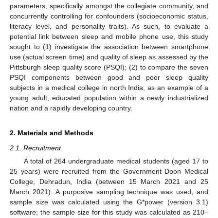
parameters, specifically amongst the collegiate community, and
concurrently controlling for confounders (socioeconomic status,
literacy level, and personality traits). As such, to evaluate a
potential link between sleep and mobile phone use, this study
sought to (1) investigate the association between smartphone
use (actual screen time) and quality of sleep as assessed by the
Pittsburgh sleep quality score (PSQI); (2) to compare the seven
PSQI components between good and poor sleep quality
subjects in a medical college in north India, as an example of a
young adult, educated population within a newly industrialized
nation and a rapidly developing country.
2. Materials and Methods
2.1. Recruitment
A total of 264 undergraduate medical students (aged 17 to
25 years) were recruited from the Government Doon Medical
College, Dehradun, India (between 15 March 2021 and 25
March 2021). A purposive sampling technique was used, and
sample size was calculated using the G*power (version 3.1)
software; the sample size for this study was calculated as 210–