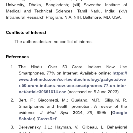
University, Dhaka, Bangladesh; (xiii) Saveetha Institute of
Medical and Technical Sciences, Tamil Nadu, India; (xiv)
Intramural Research Program, NIA, NIH, Baltimore, MD, USA.
Conflicts of Interest
The authors declare no conflict of interest.
References
The Hindu. Over 50 Crore Indians Now Use
Smartphones, 77% on Internet. Available online:
https://
www.thehindu.com/sci-tech/technology/gadgets/ove
r-50-crore-indians-now-use-smartphones-77-on-inter
net/article30691614.ece
(accessed on 5 June 2023).
Bert, F.; Giacometti, M.; Gualano, M.R.; Siliquini, R.
Smartphones and health promotion: A review of the
evidence.
J. Med. Syst.
2014
,
38
, 9995. [
Google
Scholar
] [
CrossRef
]
Derevensky, J.L.; Hayman, V.; Gilbeau, L. Behavioral