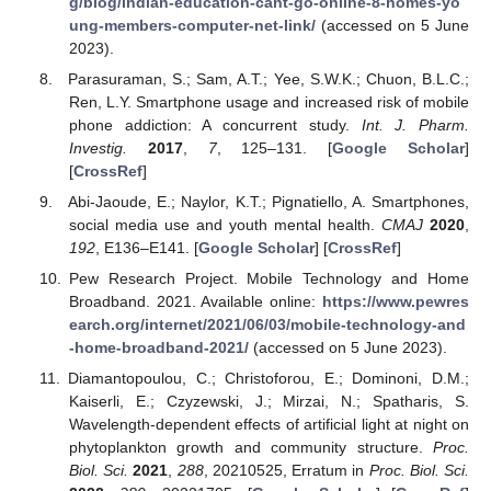
g/blog/indian-education-cant-go-online-8-homes-yo
ung-members-computer-net-link/
(accessed on 5 June
2023).
Parasuraman, S.; Sam, A.T.; Yee, S.W.K.; Chuon, B.L.C.;
Ren, L.Y. Smartphone usage and increased risk of mobile
phone addiction: A concurrent study.
Int. J. Pharm.
Investig.
2017
,
7
, 125–131. [
Google Scholar
]
[
CrossRef
]
Abi-Jaoude, E.; Naylor, K.T.; Pignatiello, A. Smartphones,
social media use and youth mental health.
CMAJ
2020
,
192
, E136–E141. [
Google Scholar
] [
CrossRef
]
Pew Research Project. Mobile Technology and Home
Broadband. 2021. Available online:
https://www.pewres
earch.org/internet/2021/06/03/mobile-technology-and
-home-broadband-2021/
(accessed on 5 June 2023).
Diamantopoulou, C.; Christoforou, E.; Dominoni, D.M.;
Kaiserli, E.; Czyzewski, J.; Mirzai, N.; Spatharis, S.
Wavelength-dependent effects of artificial light at night on
phytoplankton growth and community structure.
Proc.
Biol. Sci.
2021
,
288
, 20210525, Erratum in
Proc. Biol. Sci.