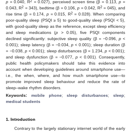
2
p
= 0.040, R
= 0.027), perceived screen time (β = 0.113,
p
=
2
2
0.043, R
= 343), bedtime (β = 0.106,
p
= 0.042, R
= 045), and
2
rise time (β = 0.174,
p
= 0.015, R
= 0.028). When comparing
poor-quality sleep (PSQI ≥ 5) to good-quality sleep (PSQI < 5),
with good-quality sleep as the reference, except sleep efficiency
and sleep medications (
p
> 0.05), five PSQI components
declined significantly: subjective sleep quality (β = −0.096,
p
<
0.001); sleep latency (β = −0.034,
p
< 0.001); sleep duration (β
= −0.038,
p
< 0.001); sleep disturbances (β = 1.234,
p
< 0.001);
and sleep dysfunction (β = −0.077,
p
< 0.001). Consequently,
public health policymakers should take this evidence into
account when developing guidelines around smartphone use—
i.e., the when, where, and how much smartphone use—to
promote improved sleep behaviour and reduce the rate of
sleep–wake rhythm disorders.
Keywords:
mobile phone
;
sleep disturbances
;
sleep
;
medical students
1. Introduction
Contrary to the largely stationary internet world of the early