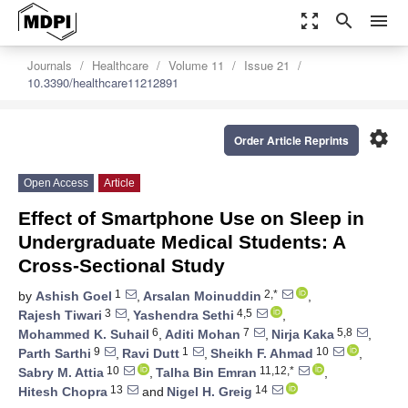
zoom_out_map
search
menu
Journals
Healthcare
Volume 11
Issue 21
10.3390/healthcare11212891
settings
Order Article Reprints
Open Access
Article
Effect of Smartphone Use on Sleep in
Undergraduate Medical Students: A
Cross-Sectional Study
1
2,*
by
Ashish Goel
,
Arsalan Moinuddin
,
3
4,5
Rajesh Tiwari
,
Yashendra Sethi
,
6
7
5,8
Mohammed K. Suhail
,
Aditi Mohan
,
Nirja Kaka
,
9
1
10
Parth Sarthi
,
Ravi Dutt
,
Sheikh F. Ahmad
,
10
11,12,*
Sabry M. Attia
,
Talha Bin Emran
,
13
14
Hitesh Chopra
and
Nigel H. Greig