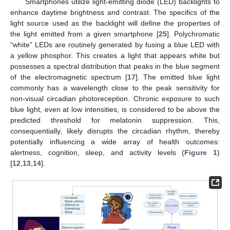
Smartphones utilize light-emitting diode (LED) backlights to
enhance daytime brightness and contrast. The specifics of the
light source used as the backlight will define the properties of
the light emitted from a given smartphone [
25
]. Polychromatic
“white” LEDs are routinely generated by fusing a blue LED with
a yellow phosphor. This creates a light that appears white but
possesses a spectral distribution that peaks in the blue segment
of the electromagnetic spectrum [
17
]. The emitted blue light
commonly has a wavelength close to the peak sensitivity for
non-visual circadian photoreception. Chronic exposure to such
blue light, even at low intensities, is considered to be above the
predicted threshold for melatonin suppression. This,
consequentially, likely disrupts the circadian rhythm, thereby
potentially influencing a wide array of health outcomes:
alertness, cognition, sleep, and activity levels (
Figure 1
)
[
12
,
13
,
14
].