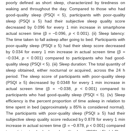
poorly defined as short sleep, characterized by tiredness on
waking and throughout the day. Compared to those who had
good-quality sleep (PSQI < 5), participants with poor-quality
sleep (PSQI ≥ 5) had their subjective sleep quality score
decreased by 0.096 for every 1 min increase in smartphone
actual screen time (β = −0.096,
p
< 0.001). (ii) Sleep latency:
The time taken to fall asleep after going to bed. Participants with
poor-quality sleep (PSQI ≥ 5) had their sleep score decreased
by 0.034 for every 1 min increase in actual screen time (β =
−0.034,
p
< 0.001) compared to participants who had good-
quality sleep (PSQI < 5). (iii) Sleep duration: The total quantity of
sleep obtained, either nocturnal or acquired, across the 24 h
period. The sleep score of participants with poor-quality sleep
(PSQI ≥ 5) decreased by 0.0348 for every 1 min increase in
actual screen time (β = −0.038,
p
< 0.001) compared to
participants who had good-quality sleep (PSQI < 5). (iv) Sleep
efficiency is the percent proportion of time asleep in relation to
time spent in bed (approximately ≥ 85% is considered normal).
The participants with poor-quality sleep (PSQI ≥ 5) had their
subjective sleep quality score reduced by 0.878 for every 1 min
increase in actual screen time (β = −0.878,
p
< 0.001) compared