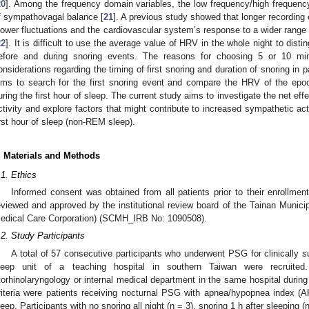
20
]. Among the frequency domain variables, the low frequency/high frequency
f sympathovagal balance [
21
]. A previous study showed that longer recording
lower fluctuations and the cardiovascular system’s response to a wider range
22
]. It is difficult to use the average value of HRV in the whole night to di
efore and during snoring events. The reasons for choosing 5 or 10 min
onsiderations regarding the timing of first snoring and duration of snoring in 
ims to search for the first snoring event and compare the HRV of the epoc
uring the first hour of sleep. The current study aims to investigate the net ef
ctivity and explore factors that might contribute to increased sympathetic act
irst hour of sleep (non-REM sleep).
. Materials and Methods
.1. Ethics
Informed consent was obtained from all patients prior to their enrollmen
eviewed and approved by the institutional review board of the Tainan Muni
edical Care Corporation) (SCMH_IRB No: 1090508).
.2. Study Participants
A total of 57 consecutive participants who underwent PSG for clinically 
leep unit of a teaching hospital in southern Taiwan were recruited
torhinolaryngology or internal medical department in the same hospital durin
riteria were patients receiving nocturnal PSG with apnea/hypopnea index (AHI
leep. Participants with no snoring all night (n = 3), snoring 1 h after sleeping (