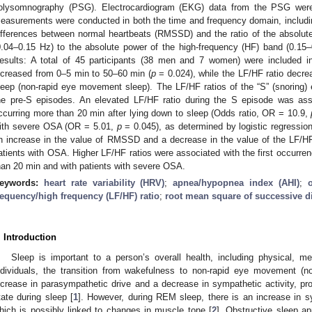
olysomnography (PSG). Electrocardiogram (EKG) data from the PSG wer
easurements were conducted in both the time and frequency domain, includi
ifferences between normal heartbeats (RMSSD) and the ratio of the absolut
0.04–0.15 Hz) to the absolute power of the high-frequency (HF) band (0.15–0.
esults: A total of 45 participants (38 men and 7 women) were included 
ncreased from 0–5 min to 50–60 min (
p
= 0.024), while the LF/HF ratio decre
leep (non-rapid eye movement sleep). The LF/HF ratios of the “S” (snoring
he pre-S episodes. An elevated LF/HF ratio during the S episode was asso
ccurring more than 20 min after lying down to sleep (Odds ratio, OR = 10.9,
ith severe OSA (OR = 5.01,
p
= 0.045), as determined by logistic regressio
n increase in the value of RMSSD and a decrease in the value of the LF/HF ra
atients with OSA. Higher LF/HF ratios were associated with the first occurren
han 20 min and with patients with severe OSA.
eywords:
heart rate variability (HRV)
;
apnea/hypopnea index (AHI)
;
requency/high frequency (LF/HF) ratio
;
root mean square of successive d
. Introduction
Sleep is important to a person’s overall health, including physical, me
ndividuals, the transition from wakefulness to non-rapid eye movement 
ncrease in parasympathetic drive and a decrease in sympathetic activity, pr
tate during sleep [
1
]. However, during REM sleep, there is an increase in sy
hich is possibly linked to changes in muscle tone [
2
]. Obstructive sleep 