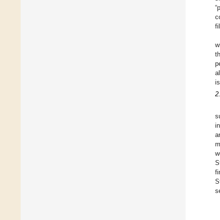
“
c
f
w
t
p
a
i
2
s
i
a
m
w
S
f
S
s