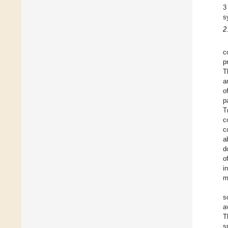
3
s
2
c
p
T
a
o
p
T
c
c
a
d
o
i
m
s
a
T
s