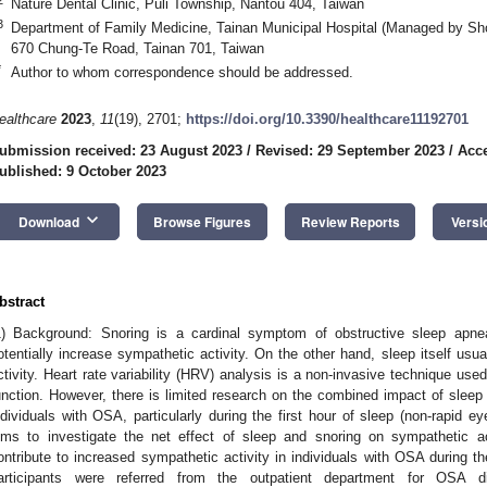
Nature Dental Clinic, Puli Township, Nantou 404, Taiwan
3
Department of Family Medicine, Tainan Municipal Hospital (Managed by Sh
670 Chung-Te Road, Tainan 701, Taiwan
*
Author to whom correspondence should be addressed.
ealthcare
2023
,
11
(19), 2701;
https://doi.org/10.3390/healthcare11192701
ubmission received: 23 August 2023
/
Revised: 29 September 2023
/
Acce
ublished: 9 October 2023
keyboard_arrow_down
Download
Browse Figures
Review Reports
Versi
bstract
3. May
4. May
5. May
6. May
7. May
8. May
9. May
0. May
1. May
3. May
4. May
5. May
6. May
7. May
8. May
9. May
0. May
1. May
 Jun
 Jun
 Jun
 Jun
 Jun
 Jun
 Jun
 Jun
. Jun
. Jun
. Jun
. Jun
. Jun
. Jun
. Jun
. Jun
. Jun
. Jun
. Jun
. Jun
. Jun
. Jun
. Jun
. Jun
. Jun
. Jun
. Jun
 Jul
 Jul
 Jul
 Jul
 Jul
 Jul
 Jul
 Jul
. Jul
. Jul
. Jul
. Jul
. Jul
. Jul
. Jul
. Jul
. Jul
. Jul
. Jul
. Jul
. Jul
. Jul
. Jul
. Jul
. Jul
. Jul
. Jul
 Aug
 Aug
 Aug
 Aug
 Aug
 Aug
 Aug
 Aug
 Aug
1) Background: Snoring is a cardinal symptom of obstructive sleep ap
otentially increase sympathetic activity. On the other hand, sleep itself usu
ctivity. Heart rate variability (HRV) analysis is a non-invasive technique u
unction. However, there is limited research on the combined impact of sleep 
ndividuals with OSA, particularly during the first hour of sleep (non-rapid 
ims to investigate the net effect of sleep and snoring on sympathetic ac
ontribute to increased sympathetic activity in individuals with OSA during th
articipants were referred from the outpatient department for OSA d