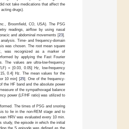
did not take medications that affect the
 acting drugs).
Inc., Broomfield, CO, USA). The PSG
metry readings, airflow by using nasal
thoracic and abdominal movements [
23
].
 analysis. Time- and frequency-domain
lysis was chosen. The root mean square
ex, was recognized as a marker of
formed by applying the Fast Fourier
. The values are ultra-low-frequency
LF) = [0.03, 0.05] Hz, low-frequency
.15, 0.4] Hz. The mean values for the
or 10 min] [
25
]. One of the frequency-
of the HF band and the absolute power
 a measure of the sympathovagal balance
ency power (LF/HF ratio) was utilized to
.
erformed. The times of PSG and snoring
sis to lie in the non-REM stage and to
e mean HRV was evaluated every 10 min.
 study, the episode in which the initial
ding the S episode was defined as the