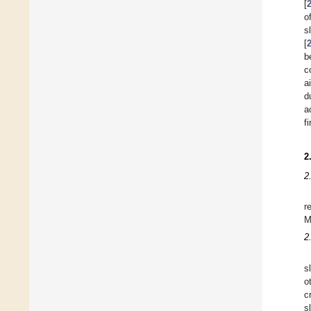
[
o
s
[
b
c
a
d
a
f
2
2
r
M
2
s
o
c
s