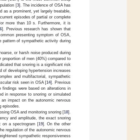
pulation [
3
]. The incidence of OSA has
 as a prominent, yet largely treatable,
current episodes of partial or complete
for more than 10 s. Furthermore, it is
6
]. Previous research has shown that
st common presenting symptom of OSA,
e pattern of sympathetic activity during
hoarse, or harsh noise produced during
rger proportion of men (40%) compared to
icated that snoring is a significant risk
ood of developing hypertension increases
omplex and multifactorial, sympathetic
ascular risk seen in OSA [
14
]. Previous
 findings were based on alterations in
ed in response to snoring or simulated
 an impact on the autonomic nervous
g episodes.
osing OSA and monitoring snoring [
18
].
quency and amplitude, the exact snoring
nt on a spectrogram [
19
]. On the other
the regulation of the autonomic nervous
 heightened sympathetic responsiveness