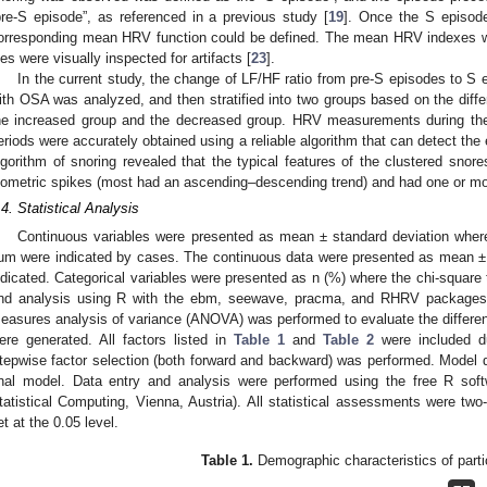
pre-S episode”, as referenced in a previous study [
19
]. Once the S episod
orresponding mean HRV function could be defined. The mean HRV indexes we
iles were visually inspected for artifacts [
23
].
In the current study, the change of LF/HF ratio from pre-S episodes to S ep
ith OSA was analyzed, and then stratified into two groups based on the dif
he increased group and the decreased group. HRV measurements during the 
eriods were accurately obtained using a reliable algorithm that can detect the 
lgorithm of snoring revealed that the typical features of the clustered snor
sometric spikes (most had an ascending–descending trend) and had one or mor
.4. Statistical Analysis
Continuous variables were presented as mean ± standard deviation where t
um were indicated by cases. The continuous data were presented as mean ± S
ndicated. Categorical variables were presented as n (%) where the chi-square t
nd analysis using R with the ebm, seewave, pracma, and RHRV packages
easures analysis of variance (ANOVA) was performed to evaluate the differe
ere generated. All factors listed in
Table 1
and
Table 2
were included dur
tepwise factor selection (both forward and backward) was performed. Model d
inal model. Data entry and analysis were performed using the free R soft
tatistical Computing, Vienna, Austria). All statistical assessments were two-
et at the 0.05 level.
Table 1.
Demographic characteristics of parti