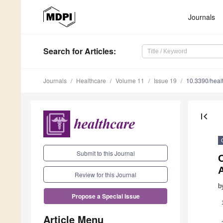
Journals
Search
for Articles
:
Journals
Healthcare
Volume 11
Issue 19
10.3390/hea
first_page
Submit to this Journal
O
A
Review for this Journal
b
Propose a Special Issue
Article Menu