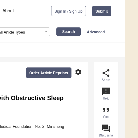
About
Sign In / Sign Up
Submit
Advanced
All Article Types
settings
share
Order Article Reprints
Share
announcement
with Obstructive Sleep
Help
format_quote
Cite
question_answer
Medical Foundation, No. 2, Minsheng
Discuss in