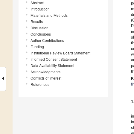
Abstract
p
Introduction
m
d
Materials and Methods
(
Results
R
Discussion
i
Conclusions
s
Author Contributions
t
Funding
o
Institutional Review Board Statement
w
Informed Consent Statement
a
Data Availability Statement
p
t
Acknowledgments
Conflicts of Interest
K
References
f
1
i
i
s
w