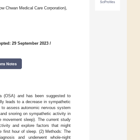
SciProfiles
ow Chwan Medical Care Corporation),
pted: 29 September 2023
/
ons Notes
nea (OSA) and has been suggested to
ally leads to a decrease in sympathetic
sed to assess autonomic nervous system
and snoring on sympathetic activity in
eye movement sleep). The current study
tivity and explore factors that might
e first hour of sleep. (2) Methods: The
iagnosis and underwent whole-night