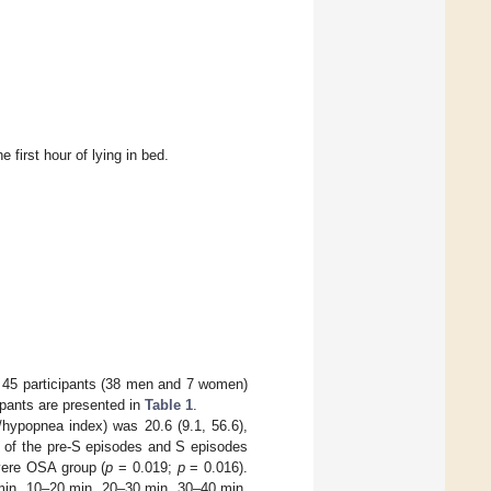
 first hour of lying in bed.
 of 45 participants (38 men and 7 women)
cipants are presented in
Table 1
.
a/hypopnea index) was 20.6 (9.1, 56.6),
 of the pre-S episodes and S episodes
vere OSA group (
p
= 0.019;
p
= 0.016).
 min, 10–20 min, 20–30 min, 30–40 min,