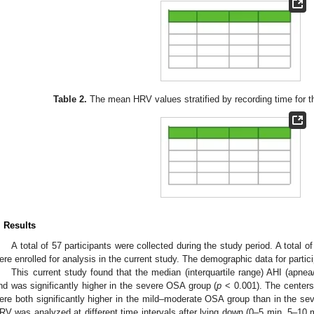
Table 2.
The mean HRV values stratified by recording time for the
. Results
A total of 57 participants were collected during the study period. A total
ere enrolled for analysis in the current study. The demographic data for parti
This current study found that the median (interquartile range) AHI (apne
nd was significantly higher in the severe OSA group (
p
< 0.001). The centers
ere both significantly higher in the mild–moderate OSA group than in the se
RV was analyzed at different time intervals after lying down (0–5 min, 5–10