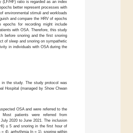
 (LF/HF) ratio is regarded as an index
 epochs better represent processes with
 of environmental stimuli and workloads
stinguish and compare the HRV of epochs
 epochs for recording might include
patients with OSA. Therefore, this study
h before snoring and the first snoring
fect of sleep and snoring on sympathetic
ivity in individuals with OSA during the
t in the study. The study protocol was
cipal Hospital (managed by Show Chwan
suspected OSA and were referred to the
. Most patients were referred from
g July 2020 to June 2021. The inclusion
) ≥ 5 and snoring in the first hour of
n = 4), arrhythmia (n = 1), snoring within