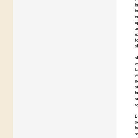
b
i
c
u
a
e
f
s
s
w
f
w
n
s
b
s
s
B
s
h
s