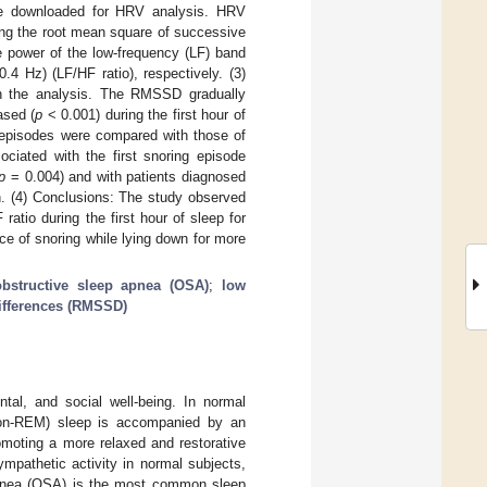
e downloaded for HRV analysis. HRV
ng the root mean square of successive
e power of the low-frequency (LF) band
4 Hz) (LF/HF ratio), respectively. (3)
in the analysis. The RMSSD gradually
ased (
p
< 0.001) during the first hour of
) episodes were compared with those of
ciated with the first snoring episode
p
= 0.004) and with patients diagnosed
n. (4) Conclusions: The study observed
tio during the first hour of sleep for
ce of snoring while lying down for more
obstructive sleep apnea (OSA)
;
low
ifferences (RMSSD)
ntal, and social well-being. In normal
(non-REM) sleep is accompanied by an
omoting a more relaxed and restorative
mpathetic activity in normal subjects,
apnea (OSA) is the most common sleep