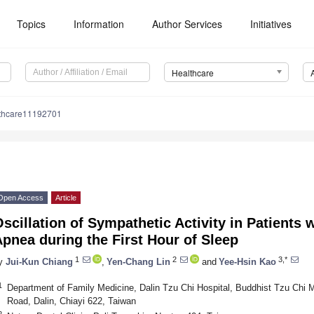
Topics
Information
Author Services
Initiatives
Healthcare
lthcare11192701
Open Access
Article
scillation of Sympathetic Activity in Patients 
pnea during the First Hour of Sleep
1
2
3,*
y
Jui-Kun Chiang
,
Yen-Chang Lin
and
Yee-Hsin Kao
1
Department of Family Medicine, Dalin Tzu Chi Hospital, Buddhist Tzu Chi 
Road, Dalin, Chiayi 622, Taiwan
2