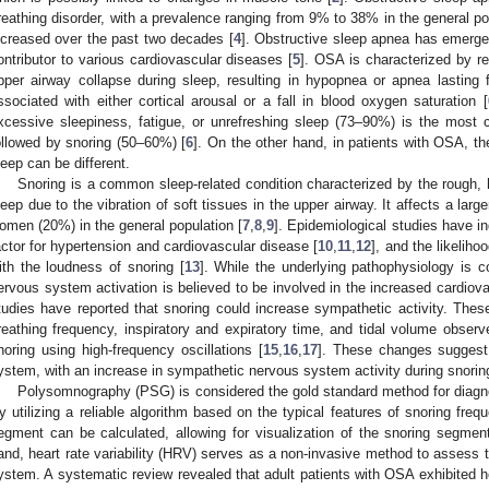
reathing disorder, with a prevalence ranging from 9% to 38% in the general po
ncreased over the past two decades [
4
]. Obstructive sleep apnea has emerged
ontributor to various cardiovascular diseases [
5
]. OSA is characterized by re
pper airway collapse during sleep, resulting in hypopnea or apnea lasting 
ssociated with either cortical arousal or a fall in blood oxygen saturation [
xcessive sleepiness, fatigue, or unrefreshing sleep (73–90%) is the mo
ollowed by snoring (50–60%) [
6
]. On the other hand, in patients with OSA, th
leep can be different.
Snoring is a common sleep-related condition characterized by the rough, 
leep due to the vibration of soft tissues in the upper airway. It affects a la
omen (20%) in the general population [
7
,
8
,
9
]. Epidemiological studies have ind
actor for hypertension and cardiovascular disease [
10
,
11
,
12
], and the likelih
ith the loudness of snoring [
13
]. While the underlying pathophysiology is c
ervous system activation is believed to be involved in the increased cardiov
tudies have reported that snoring could increase sympathetic activity. These
reathing frequency, inspiratory and expiratory time, and tidal volume observ
noring using high-frequency oscillations [
15
,
16
,
17
]. These changes suggest
ystem, with an increase in sympathetic nervous system activity during snorin
Polysomnography (PSG) is considered the gold standard method for diagn
y utilizing a reliable algorithm based on the typical features of snoring fre
egment can be calculated, allowing for visualization of the snoring segme
and, heart rate variability (HRV) serves as a non-invasive method to assess 
ystem. A systematic review revealed that adult patients with OSA exhibited