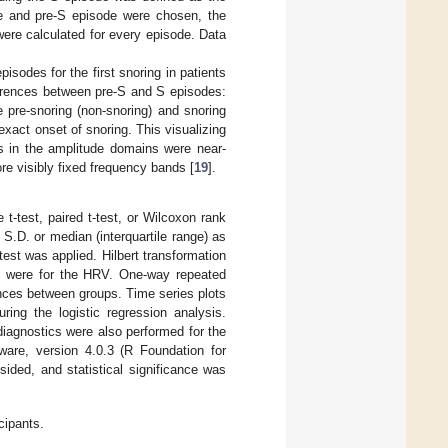
e and pre-S episode were chosen, the
re calculated for every episode. Data
isodes for the first snoring in patients
ferences between pre-S and S episodes:
pre-snoring (non-snoring) and snoring
exact onset of snoring. This visualizing
es in the amplitude domains were near-
e visibly fixed frequency bands [
19
].
-test, paired t-test, or Wilcoxon rank
.D. or median (interquartile range) as
est was applied. Hilbert transformation
 were for the HRV. One-way repeated
nces between groups. Time series plots
ing the logistic regression analysis.
iagnostics were also performed for the
ware, version 4.0.3 (R Foundation for
sided, and statistical significance was
cipants.