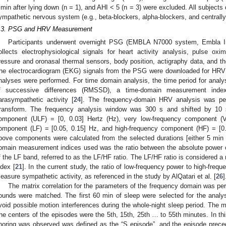
 min after lying down (n = 1), and AHI < 5 (n = 3) were excluded. All subjects 
ympathetic nervous system (e.g., beta-blockers, alpha-blockers, and centrally
.3. PSG and HRV Measurement
Participants underwent overnight PSG (EMBLA N7000 system, Embla 
ollects electrophysiological signals for heart activity analysis, pulse oxi
ressure and oronasal thermal sensors, body position, actigraphy data, and 
he electrocardiogram (EKG) signals from the PSG were downloaded for HRV
nalyses were performed. For time domain analysis, the time period for ana
f successive differences (RMSSD), a time-domain measurement ind
arasympathetic activity [
24
]. The frequency-domain HRV analysis was per
ransform. The frequency analysis window was 300 s and shifted by 10 s
omponent (ULF) = [0, 0.03] Hertz (Hz), very low-frequency component (V
omponent (LF) = [0.05, 0.15] Hz, and high-frequency component (HF) = [0
bove components were calculated from the selected durations [either 5 min 
omain measurement indices used was the ratio between the absolute power 
f the LF band, referred to as the LF/HF ratio. The LF/HF ratio is considered
ndex [
21
]. In the current study, the ratio of low-frequency power to high-frequ
easure sympathetic activity, as referenced in the study by AlQatari et al. [
26
]
The matrix correlation for the parameters of the frequency domain was p
ounds were matched. The first 60 min of sleep were selected for the analy
void possible motion interferences during the whole-night sleep period. Th
he centers of the episodes were the 5th, 15th, 25th … to 55th minutes. In this
noring was observed was defined as the “S episode”, and the episode prece