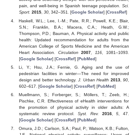
pain, and well-being in Spanish teenage population.
Sci.
Sport.
2015
,
30
, 342–351. [
Google Scholar
] [
CrossRef
]
Haskell, W.L.; Lee, I.-M.; Pate, R.R.; Powell, K.E.; Blair,
S.N.; Franklin, B.A.; Macera, C.A.; Heath, G.W.;
Thompson, P.D.; Bauman, A. Physical activity and public
health: Updated recommendation for adults from the
American College of Sports Medicine and the American
Heart Association.
Circulation
2007
,
116
, 1081–1093.
[
Google Scholar
] [
CrossRef
] [
PubMed
]
Li, Y.; Hsu, J.A.; Fernie, G. Aging and the use of
pedestrian facilities in winter—The need for improved
design and better technology.
J. Urban Health
2013
,
90
,
602–617. [
Google Scholar
] [
CrossRef
] [
PubMed
]
Muellmann, S.; Forberger, S.; Möllers, T.; Zeeb, H.;
Pischke, C.R. Effectiveness of eHealth interventions for
the promotion of physical activity in older adults: A
systematic review protocol.
Syst. Rev.
2016
,
5
, 47.
[
Google Scholar
] [
CrossRef
] [
PubMed
]
Omura, J.D.; Carlson, S.A.; Paul, P.; Watson, K.B.; Fulton,
J.E. National physical activity surveillance: Users of