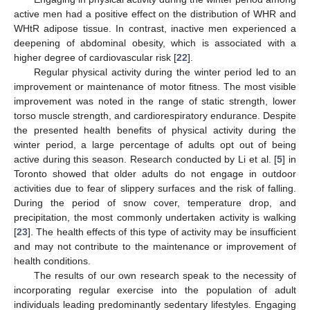
active men had a positive effect on the distribution of WHR and
WHtR adipose tissue. In contrast, inactive men experienced a
deepening of abdominal obesity, which is associated with a
higher degree of cardiovascular risk [
22
].
Regular physical activity during the winter period led to an
improvement or maintenance of motor fitness. The most visible
improvement was noted in the range of static strength, lower
torso muscle strength, and cardiorespiratory endurance. Despite
the presented health benefits of physical activity during the
winter period, a large percentage of adults opt out of being
active during this season. Research conducted by Li et al. [
5
] in
Toronto showed that older adults do not engage in outdoor
activities due to fear of slippery surfaces and the risk of falling.
During the period of snow cover, temperature drop, and
precipitation, the most commonly undertaken activity is walking
[
23
]. The health effects of this type of activity may be insufficient
and may not contribute to the maintenance or improvement of
health conditions.
The results of our own research speak to the necessity of
incorporating regular exercise into the population of adult
individuals leading predominantly sedentary lifestyles. Engaging