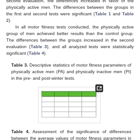
second evaluation, the differences increased in favor of the
physically active men. The differences between the groups in
the first and second tests were significant (
Table 1
and
Table
2
).
In all motor fitness tests conducted, the physically active
group of men achieved better results than the control group.
The differences between the groups increased in the second
evaluation (
Table 3
), and all analyzed tests were statistically
significant (
Table 4
).
Table 3.
Descriptive statistics of motor fitness parameters of
physically active men (PA) and physically inactive men (PI)
in the pre- and post-winter tests.
Table 4.
Assessment of the significance of differences
between the average values of motor fitness parameters in