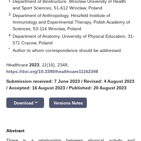
2
Department of Biostructure, Wroclaw University of Health
and Sport Sciences, 51-612 Wroclaw, Poland
3
Department of Anthropology, Hirszfeld Institute of
Immunology and Experimental Therapy, Polish Academy of
Sciences, 53-114 Wroclaw, Poland
4
Department of Anatomy, University of Physical Education, 31-
571 Cracow, Poland
*
Author to whom correspondence should be addressed.
Healthcare
2023
,
11
(16), 2348;
https://doi.org/10.3390/healthcare11162348
Submission received: 7 June 2023
/
Revised: 4 August 2023
/
Accepted: 16 August 2023
/
Published: 20 August 2023
keyboard_arrow_down
Download
Versions Notes
Abstract
There is a relationship between physical activity and