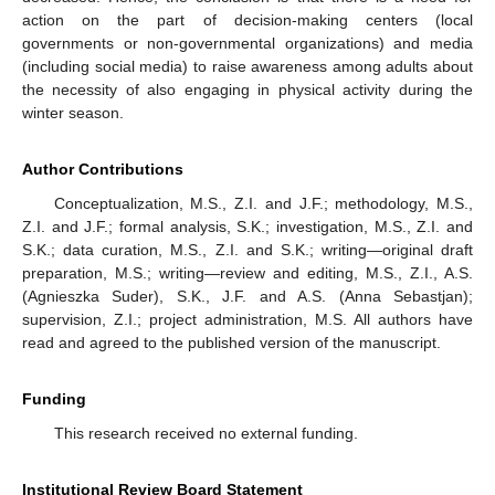
action on the part of decision-making centers (local
governments or non-governmental organizations) and media
(including social media) to raise awareness among adults about
the necessity of also engaging in physical activity during the
winter season.
Author Contributions
Conceptualization, M.S., Z.I. and J.F.; methodology, M.S.,
Z.I. and J.F.; formal analysis, S.K.; investigation, M.S., Z.I. and
S.K.; data curation, M.S., Z.I. and S.K.; writing—original draft
preparation, M.S.; writing—review and editing, M.S., Z.I., A.S.
(Agnieszka Suder), S.K., J.F. and A.S. (Anna Sebastjan);
supervision, Z.I.; project administration, M.S. All authors have
read and agreed to the published version of the manuscript.
Funding
This research received no external funding.
Institutional Review Board Statement