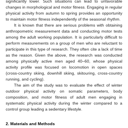
significantly lower. Such situations can lead to unfavorable
changes in morphological and motor fitness. Engaging in regular
physical activity from autumn to spring provides an opportunity
to maintain motor fitness independently of the seasonal rhythm.
It is known that there are serious problems with obtaining
anthropometric measurement data and conducting motor tests
among the adult working population. It is particularly difficult to
perform measurements on a group of men who are reluctant to
participate in this type of research. They often cite a lack of time
as the reason. Given the above, the research was conducted
among physically active men aged 40–60, whose physical
activity profile was focused on locomotion in open spaces
(cross-country skiing, downhill skiing, skitouring, cross-country
running, and cycling).
The aim of the study was to evaluate the effect of winter
outdoor physical activity on somatic parameters, body
composition, and motor fitness of adult men engaging in
systematic physical activity during the winter compared to a
control group leading a sedentary lifestyle.
2. Materials and Methods