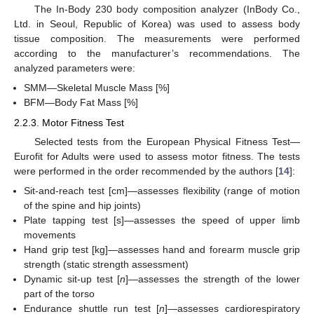
The In-Body 230 body composition analyzer (InBody Co.,
Ltd. in Seoul, Republic of Korea) was used to assess body
tissue composition. The measurements were performed
according to the manufacturer’s recommendations. The
analyzed parameters were:
SMM—Skeletal Muscle Mass [%]
BFM—Body Fat Mass [%]
2.2.3. Motor Fitness Test
Selected tests from the European Physical Fitness Test—
Eurofit for Adults were used to assess motor fitness. The tests
were performed in the order recommended by the authors [
14
]:
Sit-and-reach test [cm]—assesses flexibility (range of motion
of the spine and hip joints)
Plate tapping test [s]—assesses the speed of upper limb
movements
Hand grip test [kg]—assesses hand and forearm muscle grip
strength (static strength assessment)
Dynamic sit-up test [
n
]—assesses the strength of the lower
part of the torso
Endurance shuttle run test [
n
]—assesses cardiorespiratory