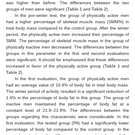
was higher than before. The differences between the two
groups of men were significant (
Table 1
and
Table 2
).
In the pre-winter test, the group of physically active men
had a higher percentage of skeletal muscle mass (SMM%) in
total body mass compared to the control group. After the winter
period, the physically active men increased their percentage of
SMM. The percentage of skeletal muscle mass in the group of
physically inactive men decreased. The differences between the
groups in this parameter in the first and second evaluations
were significant. It should be emphasized that these differences
increased in favor of the physically active group (
Table 1
and
Table 2
).
In the first evaluation, the group of physically active men
had an average value of 16.8% of body fat in total body mass.
The winter period of activity resulted in a significant reduction of
1.4% in the percentage of body fat in this group. The group of
inactive men maintained the percentage of body fat at a
constant level of 21.8–21.9%. The differences between the
groups regarding this characteristic were considerable. In the
first evaluation, the tested group (PA) had a significantly lower
percentage of body fat compared to the control group. In the