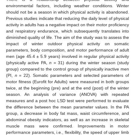
environmental factors, including weather conditions. Winter
should not be a season in which physical activity is abandoned.
Previous studies indicate that reducing the daily level of physical
activity in adults has a negative impact on their motor proficiency
and respiratory endurance, which subsequently translates into
diminished quality of life. The aim of the study was to assess the
impact of winter outdoor physical activity on somatic
parameters, body composition, and motor performance of adult
men (age 45.4 ± 5.9 years) involved in regular physical activity
(physically active PA,
n
= 31) during the winter season (study
group) compared to the control group of physically inactive men
(PI,
n
= 22). Somatic parameters and selected parameters of
motor fitness (Eurofit for Adults) were measured in both groups
twice, at the beginning (pre) and at the end (post) of the winter
season. An analysis of variance (ANOVA) with repeated
measures and a post hoc LSD test were performed to evaluate
the difference between the mean parameter values. In the PA
group, a decrease in body fat mass, waist circumference, and
abdominal obesity indicators, as well as an increase in skeletal
muscle mass were confirmed. Improvements in motor
performance parameters, i.e., flexibility, the speed of upper limb