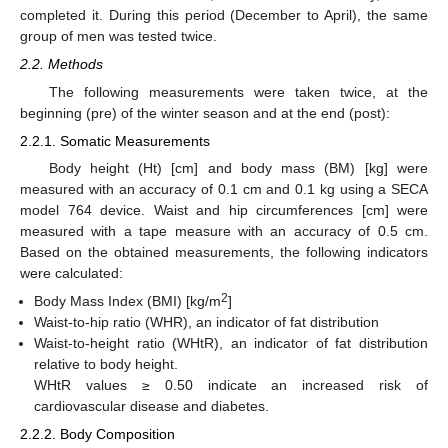
completed it. During this period (December to April), the same
group of men was tested twice.
2.2. Methods
The following measurements were taken twice, at the
beginning (pre) of the winter season and at the end (post):
2.2.1. Somatic Measurements
Body height (Ht) [cm] and body mass (BM) [kg] were
measured with an accuracy of 0.1 cm and 0.1 kg using a SECA
model 764 device. Waist and hip circumferences [cm] were
measured with a tape measure with an accuracy of 0.5 cm.
Based on the obtained measurements, the following indicators
were calculated:
2
Body Mass Index (BMI) [kg/m
]
Waist-to-hip ratio (WHR), an indicator of fat distribution
Waist-to-height ratio (WHtR), an indicator of fat distribution
relative to body height.
WHtR values ≥ 0.50 indicate an increased risk of
cardiovascular disease and diabetes.
2.2.2. Body Composition