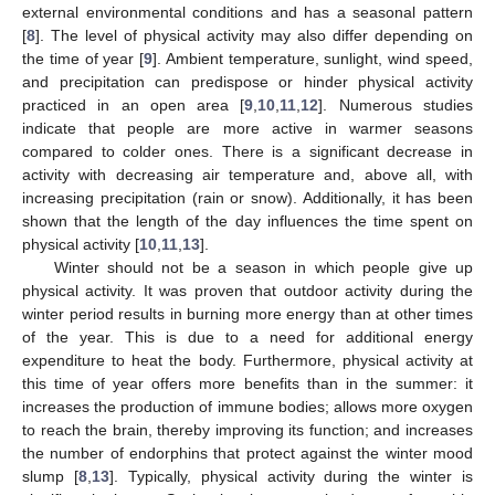
external environmental conditions and has a seasonal pattern
[
8
]. The level of physical activity may also differ depending on
the time of year [
9
]. Ambient temperature, sunlight, wind speed,
and precipitation can predispose or hinder physical activity
practiced in an open area [
9
,
10
,
11
,
12
]. Numerous studies
indicate that people are more active in warmer seasons
compared to colder ones. There is a significant decrease in
activity with decreasing air temperature and, above all, with
increasing precipitation (rain or snow). Additionally, it has been
shown that the length of the day influences the time spent on
physical activity [
10
,
11
,
13
].
Winter should not be a season in which people give up
physical activity. It was proven that outdoor activity during the
winter period results in burning more energy than at other times
of the year. This is due to a need for additional energy
expenditure to heat the body. Furthermore, physical activity at
this time of year offers more benefits than in the summer: it
increases the production of immune bodies; allows more oxygen
to reach the brain, thereby improving its function; and increases
the number of endorphins that protect against the winter mood
slump [
8
,
13
]. Typically, physical activity during the winter is