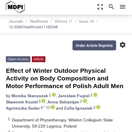
zoom_out_map
search
menu
Journals
Healthcare
Volume 11
Issue 16
10.3390/healthcare11162348
settings
Order Article Reprints
Open Access
Article
Effect of Winter Outdoor Physical
Activity on Body Composition and
Motor Performance of Polish Adult Men
1
2
by
Monika Stanaszek
,
Jarosław Fugiel
,
3
2
Sławomir Kozieł
,
Anna Sebastjan
,
4,*
2
Agnieszka Suder
and
Zofia Ignasiak
1
Department of Physiotherapy, Witelon Collegium State
University, 59-220 Legnica, Poland