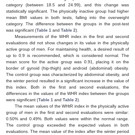
category (between 18.5 and 24.99), and this change was
statistically significant. The physically inactive group had higher
mean BMI values in both tests, falling into the overweight
category. The difference between the groups in the post-test
was significant (
Table 1
and
Table 2
).
Measurements of the WHR index in the first and second
evaluations did not show changes in its value in the physically
active group of men. For maintaining health, a desired result of
up to 0.9 is recommended, which is considered normal. The
mean score for the active group was 0.91, placing it on the
border of gynoid (hip-thigh) and android (abdominal) obesity.
The control group was characterized by abdominal obesity, and
the winter period resulted in a significant increase in the value of
this index. Both in the first and second evaluations, the
differences in the values of the WHR index between the groups
were significant (
Table 1
and
Table 2
).
The mean values of the WHtR index in the physically active
group of men in the first and second evaluations were similar:
0.50% and 0.49%. Both values were within the normal range.
The control group exceeded the expected values in both
evaluations. The mean value of the index after the winter period