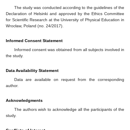
The study was conducted according to the guidelines of the
Declaration of Helsinki and approved by the Ethics Committee
for Scientific Research at the University of Physical Education in
Wrocław, Poland (no. 24/2017).
Informed Consent Statement
Informed consent was obtained from all subjects involved in
the study.
Data Availability Statement
Data are available on request from the corresponding
author.
Acknowledgments
The authors wish to acknowledge all the participants of the
study.