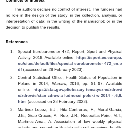
Conflicts of Interest
The authors declare no conflict of interest. The funders had
no role in the design of the study; in the collection, analysis, or
interpretation of data; in the writing of the manuscript; or in the
decision to publish the results.
References
Special Eurobarometer 472, Report, Sport and Physical
Activity. 2018. Available online:
https://sport.ec.europa.
eu/sites/default/files/special-eurobarometer-472_en.p
df
(accessed on 28 February 2023).
Central Statistical Office, Health Status of Population in
Poland in 2014, Warsaw, 2016; pp: 91‒97. Available
online:
https://stat.gov.pl/obszary-tematyczne/zdrowi
e/zdrowie/stan-zdrowia-ludnosci-polski-w-2014-r-,6,6.
html
(accessed on 28 February 2023).
Martinez-Lopez, E.J.; Hita-Contreras, F.; Moral-Garcia,
J.E.; Grao-Cruces, A.; Ruiz, J.R.; Redecillas-Peiro, M.T.;
Martinez-Amat, A. Association of low weekly physical
activity and sedentary lifestyle with self-perceived health,