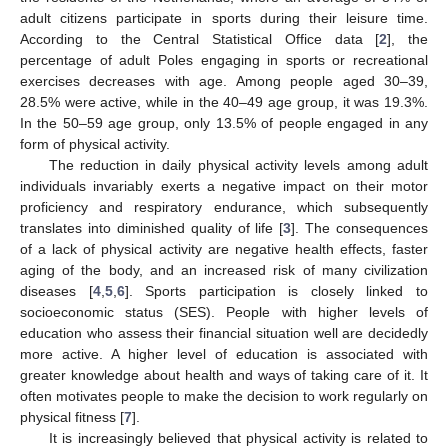
adult citizens participate in sports during their leisure time.
According to the Central Statistical Office data [
2
], the
percentage of adult Poles engaging in sports or recreational
exercises decreases with age. Among people aged 30–39,
28.5% were active, while in the 40–49 age group, it was 19.3%.
In the 50–59 age group, only 13.5% of people engaged in any
form of physical activity.
The reduction in daily physical activity levels among adult
individuals invariably exerts a negative impact on their motor
proficiency and respiratory endurance, which subsequently
translates into diminished quality of life [
3
]. The consequences
of a lack of physical activity are negative health effects, faster
aging of the body, and an increased risk of many civilization
diseases [
4
,
5
,
6
]. Sports participation is closely linked to
socioeconomic status (SES). People with higher levels of
education who assess their financial situation well are decidedly
more active. A higher level of education is associated with
greater knowledge about health and ways of taking care of it. It
often motivates people to make the decision to work regularly on
physical fitness [
7
].
It is increasingly believed that physical activity is related to