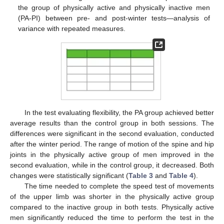
the group of physically active and physically inactive men
(PA-PI) between pre- and post-winter tests—analysis of
variance with repeated measures.
In the test evaluating flexibility, the PA group achieved better
average results than the control group in both sessions. The
differences were significant in the second evaluation, conducted
after the winter period. The range of motion of the spine and hip
joints in the physically active group of men improved in the
second evaluation, while in the control group, it decreased. Both
changes were statistically significant (
Table 3
and
Table 4
).
The time needed to complete the speed test of movements
of the upper limb was shorter in the physically active group
compared to the inactive group in both tests. Physically active
men significantly reduced the time to perform the test in the