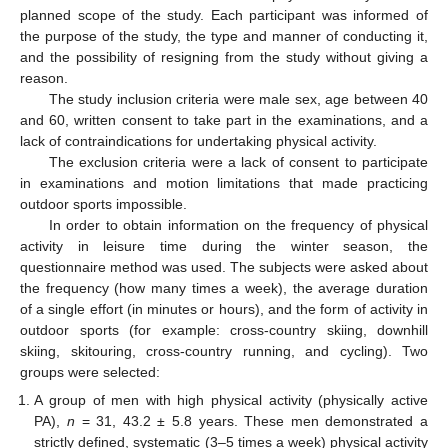
planned scope of the study. Each participant was informed of
the purpose of the study, the type and manner of conducting it,
and the possibility of resigning from the study without giving a
reason.
The study inclusion criteria were male sex, age between 40
and 60, written consent to take part in the examinations, and a
lack of contraindications for undertaking physical activity.
The exclusion criteria were a lack of consent to participate
in examinations and motion limitations that made practicing
outdoor sports impossible.
In order to obtain information on the frequency of physical
activity in leisure time during the winter season, the
questionnaire method was used. The subjects were asked about
the frequency (how many times a week), the average duration
of a single effort (in minutes or hours), and the form of activity in
outdoor sports (for example: cross-country skiing, downhill
skiing, skitouring, cross-country running, and cycling). Two
groups were selected:
A group of men with high physical activity (physically active
PA),
n
= 31, 43.2 ± 5.8 years. These men demonstrated a
strictly defined, systematic (3–5 times a week) physical activity