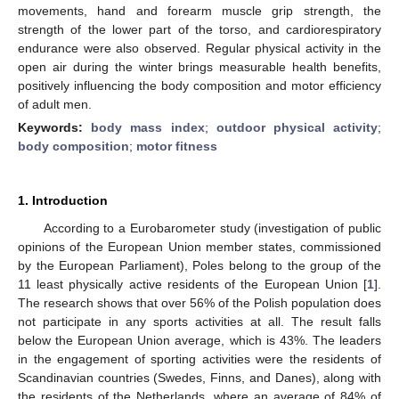
movements, hand and forearm muscle grip strength, the
strength of the lower part of the torso, and cardiorespiratory
endurance were also observed. Regular physical activity in the
open air during the winter brings measurable health benefits,
positively influencing the body composition and motor efficiency
of adult men.
Keywords:
body mass index
;
outdoor physical activity
;
body composition
;
motor fitness
1. Introduction
According to a Eurobarometer study (investigation of public
opinions of the European Union member states, commissioned
by the European Parliament), Poles belong to the group of the
11 least physically active residents of the European Union [
1
].
The research shows that over 56% of the Polish population does
not participate in any sports activities at all. The result falls
below the European Union average, which is 43%. The leaders
in the engagement of sporting activities were the residents of
Scandinavian countries (Swedes, Finns, and Danes), along with
the residents of the Netherlands, where an average of 84% of