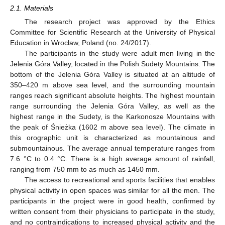
2.1. Materials
The research project was approved by the Ethics
Committee for Scientific Research at the University of Physical
Education in Wrocław, Poland (no. 24/2017).
The participants in the study were adult men living in the
Jelenia Góra Valley, located in the Polish Sudety Mountains. The
bottom of the Jelenia Góra Valley is situated at an altitude of
350–420 m above sea level, and the surrounding mountain
ranges reach significant absolute heights. The highest mountain
range surrounding the Jelenia Góra Valley, as well as the
highest range in the Sudety, is the Karkonosze Mountains with
the peak of Śnieżka (1602 m above sea level). The climate in
this orographic unit is characterized as mountainous and
submountainous. The average annual temperature ranges from
7.6 °C to 0.4 °C. There is a high average amount of rainfall,
ranging from 750 mm to as much as 1450 mm.
The access to recreational and sports facilities that enables
physical activity in open spaces was similar for all the men. The
participants in the project were in good health, confirmed by
written consent from their physicians to participate in the study,
and no contraindications to increased physical activity and the