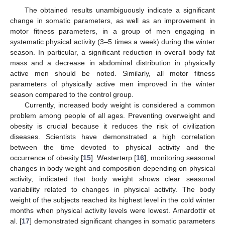
The obtained results unambiguously indicate a significant
change in somatic parameters, as well as an improvement in
motor fitness parameters, in a group of men engaging in
systematic physical activity (3–5 times a week) during the winter
season. In particular, a significant reduction in overall body fat
mass and a decrease in abdominal distribution in physically
active men should be noted. Similarly, all motor fitness
parameters of physically active men improved in the winter
season compared to the control group.
Currently, increased body weight is considered a common
problem among people of all ages. Preventing overweight and
obesity is crucial because it reduces the risk of civilization
diseases. Scientists have demonstrated a high correlation
between the time devoted to physical activity and the
occurrence of obesity [
15
]. Westerterp [
16
], monitoring seasonal
changes in body weight and composition depending on physical
activity, indicated that body weight shows clear seasonal
variability related to changes in physical activity. The body
weight of the subjects reached its highest level in the cold winter
months when physical activity levels were lowest. Arnardottir et
al. [
17
] demonstrated significant changes in somatic parameters