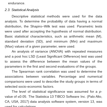
endurance.
2.3. Statistical Analysis
Descriptive statistical methods were used for the data
analysis. To determine the probability of data having a normal
distribution, the Shapiro–Wilk test was used. Parametric tests
were used after accepting the hypothesis of normal distribution.
Basic statistical characteristics, such as arithmetic mean (M),
standard deviation (SD), and minimum (Min) and maximum
(Max) values of a given parameter, were used.
An analysis of variance (ANOVA) with repeated measures
and a post hoc LSD (Least Significant Difference) test was used
to assess the difference between the mean values of the
parameters in the first and second evaluations of the groups.
The Spearman rank correlation was used to determine the
associations between variables. Percentage and numerical
comparisons were used to describe the study groups in terms of
selected socio-economic factors.
The level of statistical significance was assumed for a
p
-
value of ≤0.05. The Statistica 13 TIBCO Software Inc. (Palo Alto,
CA, USA, 2017) data analysis software system, version 13, was
used for calculations.