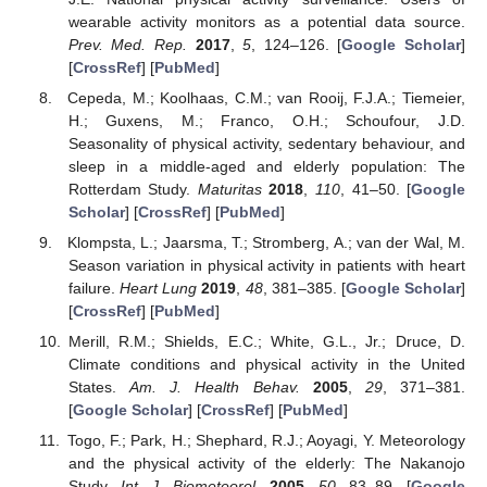
wearable activity monitors as a potential data source.
Prev. Med. Rep.
2017
,
5
, 124–126. [
Google Scholar
]
[
CrossRef
] [
PubMed
]
Cepeda, M.; Koolhaas, C.M.; van Rooij, F.J.A.; Tiemeier,
H.; Guxens, M.; Franco, O.H.; Schoufour, J.D.
Seasonality of physical activity, sedentary behaviour, and
sleep in a middle-aged and elderly population: The
Rotterdam Study.
Maturitas
2018
,
110
, 41–50. [
Google
Scholar
] [
CrossRef
] [
PubMed
]
Klompsta, L.; Jaarsma, T.; Stromberg, A.; van der Wal, M.
Season variation in physical activity in patients with heart
failure.
Heart Lung
2019
,
48
, 381–385. [
Google Scholar
]
[
CrossRef
] [
PubMed
]
Merill, R.M.; Shields, E.C.; White, G.L., Jr.; Druce, D.
Climate conditions and physical activity in the United
States.
Am. J. Health Behav.
2005
,
29
, 371–381.
[
Google Scholar
] [
CrossRef
] [
PubMed
]
Togo, F.; Park, H.; Shephard, R.J.; Aoyagi, Y. Meteorology
and the physical activity of the elderly: The Nakanojo
Study.
Int. J. Biometeorol.
2005
,
50
, 83–89. [
Google