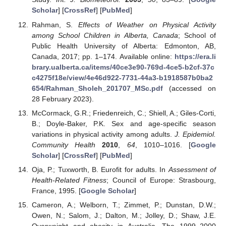
Scholar
] [
CrossRef
] [
PubMed
]
Rahman, S.
Effects of Weather on Physical Activity
among School Children in Alberta, Canada
; School of
Public Health University of Alberta: Edmonton, AB,
Canada, 2017; pp. 1–174. Available online:
https://era.li
brary.ualberta.ca/items/40ce3e90-769d-4ce5-b2cf-37c
c4275f18e/view/4e46d922-7731-44a3-b1918587b0ba2
654/Rahman_Sholeh_201707_MSc.pdf
(accessed on
28 February 2023).
McCormack, G.R.; Friedenreich, C.; Shiell, A.; Giles-Corti,
B.; Doyle-Baker, P.K. Sex and age-specific season
variations in physical activity among adults.
J. Epidemiol.
Community Health
2010
,
64
, 1010–1016. [
Google
Scholar
] [
CrossRef
] [
PubMed
]
Oja, P.; Tuxworth, B. Eurofit for adults. In
Assessment of
Health-Related Fitness
; Council of Europe: Strasbourg,
France, 1995. [
Google Scholar
]
Cameron, A.; Welborn, T.; Zimmet, P.; Dunstan, D.W.;
Owen, N.; Salom, J.; Dalton, M.; Jolley, D.; Shaw, J.E.
Overweight and obesity in Australia. The 1999–2000