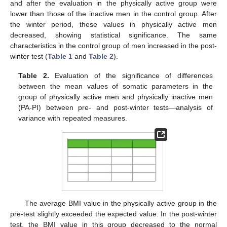
and after the evaluation in the physically active group were
lower than those of the inactive men in the control group. After
the winter period, these values in physically active men
decreased, showing statistical significance. The same
characteristics in the control group of men increased in the post-
winter test (
Table 1
and
Table 2
).
Table 2.
Evaluation of the significance of differences
between the mean values of somatic parameters in the
group of physically active men and physically inactive men
(PA-PI) between pre- and post-winter tests—analysis of
variance with repeated measures.
12. May
13. May
14. May
15. May
16. May
17. May
18. May
19. May
20. May
22. May
23. May
24. May
25. May
26. May
27. May
28. May
29. May
30. May
1. Jun
2. Jun
3. Jun
4. Jun
5. Jun
6. Jun
7. Jun
8. Jun
9. Jun
11. Jun
12. Jun
13. Jun
14. Jun
15. Jun
16. Jun
17. Jun
18. Jun
19. Jun
21. Jun
22. Jun
23. Jun
24. Jun
25. Jun
26. Jun
27. Jun
28. Jun
29. Jun
1. Jul
2. Jul
3. Jul
4. Jul
5. Jul
6. Jul
7. Jul
8. Jul
9. Jul
11. Jul
12. Jul
13. Jul
14. Jul
15. Jul
16. Jul
17. Jul
18. Jul
19. Jul
21. Jul
22. Jul
23. Jul
24. Jul
25. Jul
26. Jul
27. Jul
28. Jul
29. Jul
31. Jul
1. Aug
2. Aug
3. Aug
4. Aug
5. Aug
6. Aug
7. Aug
8. Aug
The average BMI value in the physically active group in the
pre-test slightly exceeded the expected value. In the post-winter
test, the BMI value in this group decreased to the normal