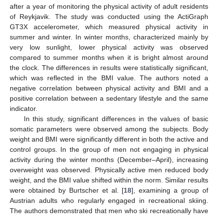
after a year of monitoring the physical activity of adult residents
of Reykjavik. The study was conducted using the ActiGraph
GT3X accelerometer, which measured physical activity in
summer and winter. In winter months, characterized mainly by
very low sunlight, lower physical activity was observed
compared to summer months when it is bright almost around
the clock. The differences in results were statistically significant,
which was reflected in the BMI value. The authors noted a
negative correlation between physical activity and BMI and a
positive correlation between a sedentary lifestyle and the same
indicator.
In this study, significant differences in the values of basic
somatic parameters were observed among the subjects. Body
weight and BMI were significantly different in both the active and
control groups. In the group of men not engaging in physical
activity during the winter months (December–April), increasing
overweight was observed. Physically active men reduced body
weight, and the BMI value shifted within the norm. Similar results
were obtained by Burtscher et al. [
18
], examining a group of
Austrian adults who regularly engaged in recreational skiing.
The authors demonstrated that men who ski recreationally have