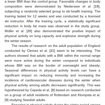
a lower BMI than the control group. Favorable changes in body
composition were demonstrated by Niederseer et al. [
19
],
subjecting a randomly selected group to ski health training. The
training lasted for 12 weeks and was conducted by a licensed
ski instructor. After the training cycle, a statistically significant
reduction in body fat mass was observed in the study group.
Müller et al. [
20
] also demonstrated the positive impact of
physical activity on lung capacity and explosive strength during
the winter season.
The results of research on the adult population of England
conducted by Clemes et al. [
21
] seem to be interesting. The
authors showed that adults with a BMI within the normal range
were more active during the winter compared to individuals
whose BMI was on the border of overweight and obesity.
Seasonal differences in physical activity levels can have a
significant impact on reducing immunity and increasing the
incidence of cardiovascular diseases during the winter when
physical activity among adults decreases significantly. This was
hypothesized by Cepeda et al. [
8
] based on research conducted
on a group of adult residents of Rotterdam and Klompsta et al.
[
9
] studying Swedish adults.
Engaging in physical activity during the winter period among