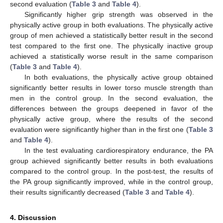
second evaluation (
Table 3
and
Table 4
).
Significantly higher grip strength was observed in the
physically active group in both evaluations. The physically active
group of men achieved a statistically better result in the second
test compared to the first one. The physically inactive group
achieved a statistically worse result in the same comparison
(
Table 3
and
Table 4
).
In both evaluations, the physically active group obtained
significantly better results in lower torso muscle strength than
men in the control group. In the second evaluation, the
differences between the groups deepened in favor of the
physically active group, where the results of the second
evaluation were significantly higher than in the first one (
Table 3
and
Table 4
).
In the test evaluating cardiorespiratory endurance, the PA
group achieved significantly better results in both evaluations
compared to the control group. In the post-test, the results of
the PA group significantly improved, while in the control group,
their results significantly decreased (
Table 3
and
Table 4
).
4. Discussion