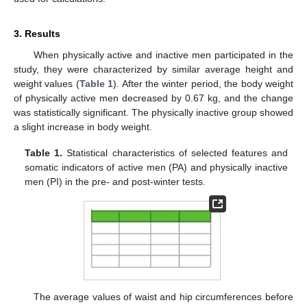
3. Results
When physically active and inactive men participated in the
study, they were characterized by similar average height and
weight values (
Table 1
). After the winter period, the body weight
of physically active men decreased by 0.67 kg, and the change
was statistically significant. The physically inactive group showed
a slight increase in body weight.
Table 1.
Statistical characteristics of selected features and
somatic indicators of active men (PA) and physically inactive
men (PI) in the pre- and post-winter tests.
The average values of waist and hip circumferences before