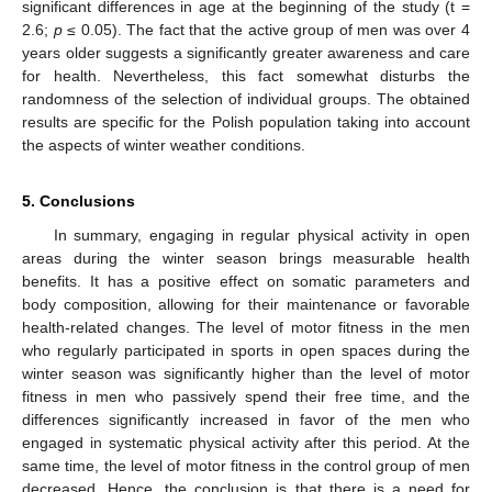
significant differences in age at the beginning of the study (t =
2.6;
p
≤ 0.05). The fact that the active group of men was over 4
years older suggests a significantly greater awareness and care
for health. Nevertheless, this fact somewhat disturbs the
randomness of the selection of individual groups. The obtained
results are specific for the Polish population taking into account
the aspects of winter weather conditions.
5. Conclusions
In summary, engaging in regular physical activity in open
areas during the winter season brings measurable health
benefits. It has a positive effect on somatic parameters and
body composition, allowing for their maintenance or favorable
health-related changes. The level of motor fitness in the men
who regularly participated in sports in open spaces during the
winter season was significantly higher than the level of motor
fitness in men who passively spend their free time, and the
differences significantly increased in favor of the men who
engaged in systematic physical activity after this period. At the
same time, the level of motor fitness in the control group of men
decreased. Hence, the conclusion is that there is a need for