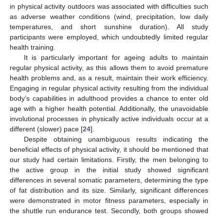
in physical activity outdoors was associated with difficulties such
as adverse weather conditions (wind, precipitation, low daily
temperatures, and short sunshine duration). All study
participants were employed, which undoubtedly limited regular
health training.
It is particularly important for ageing adults to maintain
regular physical activity, as this allows them to avoid premature
health problems and, as a result, maintain their work efficiency.
Engaging in regular physical activity resulting from the individual
body’s capabilities in adulthood provides a chance to enter old
age with a higher health potential. Additionally, the unavoidable
involutional processes in physically active individuals occur at a
different (slower) pace [
24
].
Despite obtaining unambiguous results indicating the
beneficial effects of physical activity, it should be mentioned that
our study had certain limitations. Firstly, the men belonging to
the active group in the initial study showed significant
differences in several somatic parameters, determining the type
of fat distribution and its size. Similarly, significant differences
were demonstrated in motor fitness parameters, especially in
the shuttle run endurance test. Secondly, both groups showed