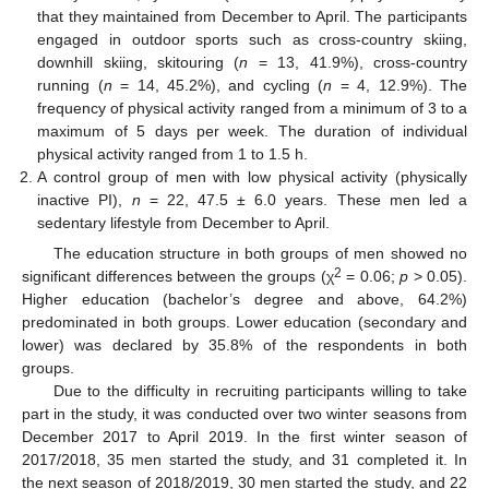
that they maintained from December to April. The participants
engaged in outdoor sports such as cross-country skiing,
downhill skiing, skitouring (
n
= 13, 41.9%), cross-country
running (
n
= 14, 45.2%), and cycling (
n
= 4, 12.9%). The
frequency of physical activity ranged from a minimum of 3 to a
maximum of 5 days per week. The duration of individual
physical activity ranged from 1 to 1.5 h.
A control group of men with low physical activity (physically
inactive PI),
n
= 22, 47.5 ± 6.0 years. These men led a
sedentary lifestyle from December to April.
The education structure in both groups of men showed no
2
significant differences between the groups (χ
= 0.06;
p
> 0.05).
Higher education (bachelor’s degree and above, 64.2%)
predominated in both groups. Lower education (secondary and
lower) was declared by 35.8% of the respondents in both
groups.
Due to the difficulty in recruiting participants willing to take
part in the study, it was conducted over two winter seasons from
December 2017 to April 2019. In the first winter season of
2017/2018, 35 men started the study, and 31 completed it. In
the next season of 2018/2019, 30 men started the study, and 22