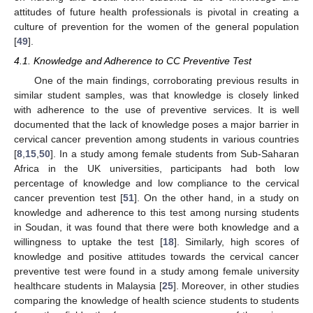
attitudes of future health professionals is pivotal in creating a
culture of prevention for the women of the general population
[
49
].
4.1. Knowledge and Adherence to CC Preventive Test
One of the main findings, corroborating previous results in
similar student samples, was that knowledge is closely linked
with adherence to the use of preventive services. It is well
documented that the lack of knowledge poses a major barrier in
cervical cancer prevention among students in various countries
[
8
,
15
,
50
]. In a study among female students from Sub-Saharan
Africa in the UK universities, participants had both low
percentage of knowledge and low compliance to the cervical
cancer prevention test [
51
]. On the other hand, in a study on
knowledge and adherence to this test among nursing students
in Soudan, it was found that there were both knowledge and a
willingness to uptake the test [
18
]. Similarly, high scores of
knowledge and positive attitudes towards the cervical cancer
preventive test were found in a study among female university
healthcare students in Malaysia [
25
]. Moreover, in other studies
comparing the knowledge of health science students to students