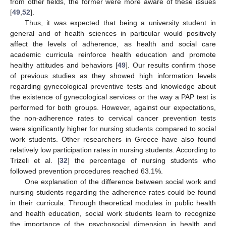
from other fields, the former were more aware of these issues
[
49
,
52
].
Thus, it was expected that being a university student in
general and of health sciences in particular would positively
affect the levels of adherence, as health and social care
academic curricula reinforce health education and promote
healthy attitudes and behaviors [
49
]. Our results confirm those
of previous studies as they showed high information levels
regarding gynecological preventive tests and knowledge about
the existence of gynecological services or the way a PAP test is
performed for both groups. However, against our expectations,
the non-adherence rates to cervical cancer prevention tests
were significantly higher for nursing students compared to social
work students. Other researchers in Greece have also found
relatively low participation rates in nursing students. According to
Trizeli et al. [
32
] the percentage of nursing students who
followed prevention procedures reached 63.1%.
One explanation of the difference between social work and
nursing students regarding the adherence rates could be found
in their curricula. Through theoretical modules in public health
and health education, social work students learn to recognize
the importance of the psychosocial dimension in health and