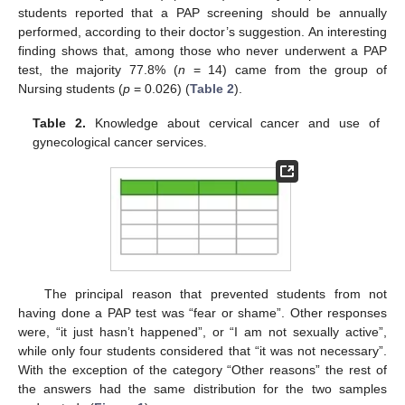
students reported that a PAP screening should be annually
performed, according to their doctor’s suggestion. An interesting
finding shows that, among those who never underwent a PAP
test, the majority 77.8% (
n
= 14) came from the group of
Nursing students (
p
= 0.026) (
Table 2
).
Table 2.
Knowledge about cervical cancer and use of
gynecological cancer services.
The principal reason that prevented students from not
having done a PAP test was “fear or shame”. Other responses
were, “it just hasn’t happened”, or “I am not sexually active”,
while only four students considered that “it was not necessary”.
With the exception of the category “Other reasons” the rest of
the answers had the same distribution for the two samples