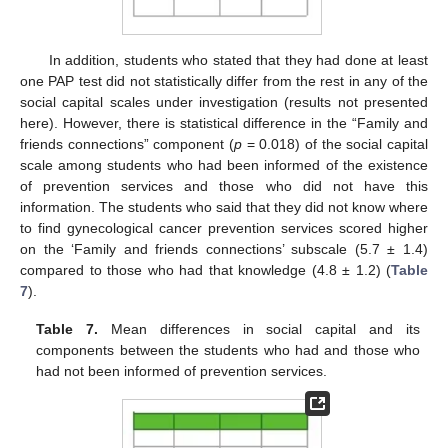
In addition, students who stated that they had done at least
one PAP test did not statistically differ from the rest in any of the
social capital scales under investigation (results not presented
here). However, there is statistical difference in the “Family and
friends connections” component (
p
= 0.018) of the social capital
scale among students who had been informed of the existence
of prevention services and those who did not have this
information. The students who said that they did not know where
to find gynecological cancer prevention services scored higher
on the ‘Family and friends connections’ subscale (5.7 ± 1.4)
compared to those who had that knowledge (4.8 ± 1.2) (
Table
7
).
Table 7.
Mean differences in social capital and its
components between the students who had and those who
had not been informed of prevention services.