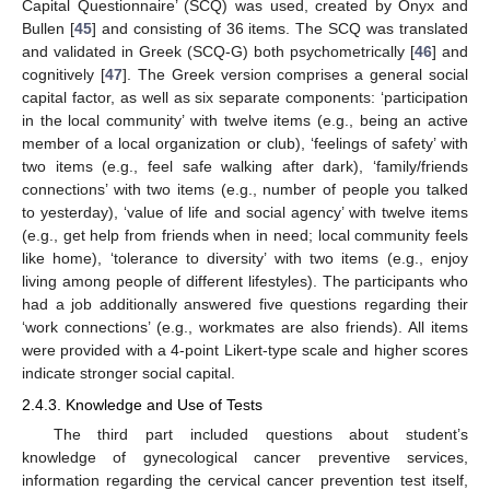
Capital Questionnaire’ (SCQ) was used, created by Onyx and
Bullen [
45
] and consisting of 36 items. The SCQ was translated
and validated in Greek (SCQ-G) both psychometrically [
46
] and
cognitively [
47
]. The Greek version comprises a general social
capital factor, as well as six separate components: ‘participation
in the local community’ with twelve items (e.g., being an active
member of a local organization or club), ‘feelings of safety’ with
two items (e.g., feel safe walking after dark), ‘family/friends
connections’ with two items (e.g., number of people you talked
to yesterday), ‘value of life and social agency’ with twelve items
(e.g., get help from friends when in need; local community feels
like home), ‘tolerance to diversity’ with two items (e.g., enjoy
living among people of different lifestyles). The participants who
had a job additionally answered five questions regarding their
‘work connections’ (e.g., workmates are also friends). All items
were provided with a 4-point Likert-type scale and higher scores
indicate stronger social capital.
2.4.3. Knowledge and Use of Tests
The third part included questions about student’s
knowledge of gynecological cancer preventive services,
information regarding the cervical cancer prevention test itself,