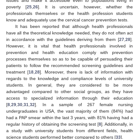
issues and make it accessible even to populations living in
poverty [
25
,
26
]. It is uncertain, however, whether the
professionals themselves or the health profession students
know and adequately use the cervical cancer prevention tests.
It has been reported that although health professionals
have all the theoretical knowledge needed, they do not often act
in accordance with the guidelines deriving from them [
27
,
28
].
However, it is vital that health professionals involved in
prevention and health education comply with prevention
processes themselves so as to be capable of persuading their
patients to follow the recommended screening guidelines and
treatment [
18
,
28
]. Moreover, there is lack of information with
regards to the knowledge and compliance levels of university
students. In general, they are considered to be more
advantaged compared to other social groups, as they have
access to specialized information through their education
[
8
,
29
,
30
,
31
,
32
]. In a sample of 267 female nursing
undergraduates in USA, the vast majority of them (84%) had
had a PAP smear within the last 3 years, with 81% having had a
regular history of obtaining the screening test [
8
]. Additionally, in
a study with university students from different fields, health
science students performed better compared to others [
33
].