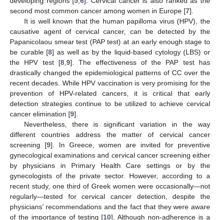
developing regions [
5
,
6
]. Cervical cancer is also ranked as the
second most common cancer among women in Europe [
7
].
It is well known that the human papilloma virus (HPV), the
causative agent of cervical cancer, can be detected by the
Papanicolaou smear test (PAP test) at an early enough stage to
be curable [
8
] as well as by the liquid-based cytology (LBS) or
the HPV test [
8
,
9
]. The effectiveness of the PAP test has
drastically changed the epidemiological patterns of CC over the
recent decades. While HPV vaccination is very promising for the
prevention of HPV-related cancers, it is critical that early
detection strategies continue to be utilized to achieve cervical
cancer elimination [
9
].
Nevertheless, there is significant variation in the way
different countries address the matter of cervical cancer
screening [
9
]. In Greece, women are invited for preventive
gynecological examinations and cervical cancer screening either
by physicians in Primary Health Care settings or by the
gynecologists of the private sector. However, according to a
recent study, one third of Greek women were occasionally—not
regularly—tested for cervical cancer detection, despite the
physicians’ recommendations and the fact that they were aware
of the importance of testing [
10
]. Although non-adherence is a