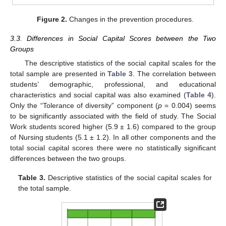
Figure 2.
Changes in the prevention procedures.
3.3. Differences in Social Capital Scores between the Two
Groups
The descriptive statistics of the social capital scales for the
total sample are presented in
Table 3
. The correlation between
students’ demographic, professional, and educational
characteristics and social capital was also examined (
Table 4
).
Only the “Tolerance of diversity” component (
p
= 0.004) seems
to be significantly associated with the field of study. The Social
Work students scored higher (5.9 ± 1.6) compared to the group
of Nursing students (5.1 ± 1.2). In all other components and the
total social capital scores there were no statistically significant
differences between the two groups.
Table 3.
Descriptive statistics of the social capital scales for
the total sample.