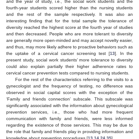
and the year of study, i.e., the social work students and the
fourth-year students scored higher than the nursing students
and the rest of the sample respectively. It was also an
interesting finding that for the total sample the tolerance of
diversity reached the highest score at the fourth year of studies
and then decreased. People who are more tolerant to diversity
are generally more open-minded and may accept novelty easier,
and thus, may more likely adhere to proactive behaviors such as
the uptake of a cervical cancer screening test [
13
]. In the
present study, social work students’ more tolerance to diversity
could also explain partially their higher adherence rates to
cervical cancer prevention tests compared to nursing students.
For the rest of the characteristics referring to the visits to a
gynecologist and the frequency of testing, no difference was
observed in social capital scores with the exception of the
‘Family and friends connection’ subscale. This subscale was
significantly associated with the information about gynecological
prevention services, i.e., those who had more frequent
communication with family and friends, were less informed
regarding the existence of those services. This may be due to
the role that family and friends play in providing information and
knowledge about prevention procedures [
13
,
14
,
24
,
35
].