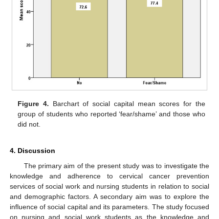
Figure 4.
Barchart of social capital mean scores for the
group of students who reported ‘fear/shame’ and those who
did not.
4. Discussion
The primary aim of the present study was to investigate the
knowledge and adherence to cervical cancer prevention
services of social work and nursing students in relation to social
and demographic factors. A secondary aim was to explore the
influence of social capital and its parameters. The study focused
on nursing and social work students as the knowledge and