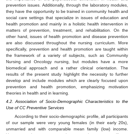
prevention issues. Additionally, through the laboratory modules,
they have the opportunity to be trained in community health and
social care settings that specialize in issues of education and
health promotion and mainly in a holistic health intervention in
matters of prevention, treatment, and rehabilitation. On the
other hand, issues of health promotion and disease prevention
are also discussed throughout the nursing curriculum. More
specifically, prevention and health promotion are taught within
the framework of a variety of subjects, such as Community
Nursing and Oncology nursing, but modules have a more
biomedical approach and a rather clinical orientation. The
results of the present study highlight the necessity to further
develop and include modules which are clearly focused upon
prevention and health promotion, emphasizing motivation
theories in health and in learning.
4.2. Association of Socio-Demographic Characteristics to the
Use of CC Preventive Services
According to their socio-demographic profile, all participants
of our sample were very young females (in their early 20s),
unmarried and with comparable mean family (low) income.