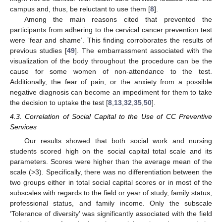
campus and, thus, be reluctant to use them [
8
].
Among the main reasons cited that prevented the
participants from adhering to the cervical cancer prevention test
were ‘fear and shame’. This finding corroborates the results of
previous studies [
49
]. The embarrassment associated with the
visualization of the body throughout the procedure can be the
cause for some women of non-attendance to the test.
Additionally, the fear of pain, or the anxiety from a possible
negative diagnosis can become an impediment for them to take
the decision to uptake the test [
8
,
13
,
32
,
35
,
50
].
4.3. Correlation of Social Capital to the Use of CC Preventive
Services
Our results showed that both social work and nursing
students scored high on the social capital total scale and its
parameters. Scores were higher than the average mean of the
scale (>3). Specifically, there was no differentiation between the
two groups either in total social capital scores or in most of the
subscales with regards to the field or year of study, family status,
professional status, and family income. Only the subscale
‘Tolerance of diversity’ was significantly associated with the field