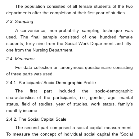
The population consisted of all female students of the two
departments after the completion of their first year of studies.
2.3. Sampling
A convenience, non-probability sampling technique was
used. The final sample consisted of one hundred female
students, forty-nine from the Social Work Department and fifty-
one from the Nursing Department.
2.4. Measures
For data collection an anonymous questionnaire consisting
of three parts was used.
2.4.1. Participants’ Socio-Demographic Profile
The first part included the socio-demographic
characteristics of the participants, i.e., gender, age, marital
status, field of studies, year of studies, work status, family’s
monthly income.
2.4.2. The Social Capital Scale
The second part comprised a social capital measurement.
To measure the concept of individual social capital the ‘Social