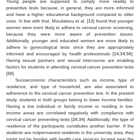
Young people are supposed to comply more readily to
preventive tests because, in general, they are more informed
and have a higher educational background compared to older
ones. In line with that, Moudatsou et al. [
13
] found that younger
women were more likely to adhere to cervical cancer screening,
because they were more aware of prevention issues.
Additionally, younger and educated women are more likely to
adhere to gynecological tests since they are appropriately
informed and encouraged by health professionals [
14
,
34
,
50
].
Having sexual partners and sexual intercourse are enabling
factors for students in attending cervical cancer prevention tests
[
50
].
Socioeconomic characteristics such as income, type of
residence, and type of household, are also associated to
adherence to the cervical cancer prevention test. In the present
study, students in both groups belong to lower income families.
Having a low individual or family income or residing in low-
income areas are correlated negatively with compliance with
cervical cancer preventing tests [
24
,
34
]. Additionally, the type of
residence of the participants constitutes another barrier. If the
students are notpermanent residents in the university area, they
might not be familiar with health care services located near the