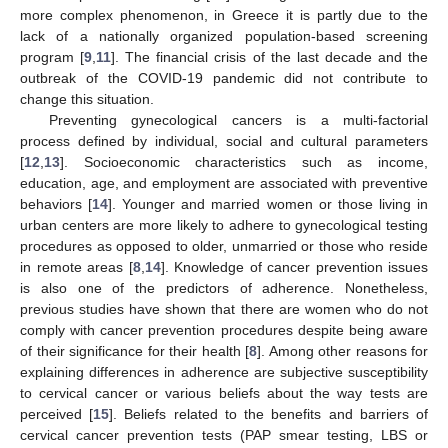
more complex phenomenon, in Greece it is partly due to the
lack of a nationally organized population-based screening
program [
9
,
11
]. The financial crisis of the last decade and the
outbreak of the COVID-19 pandemic did not contribute to
change this situation.
Preventing gynecological cancers is a multi-factorial
process defined by individual, social and cultural parameters
[
12
,
13
]. Socioeconomic characteristics such as income,
education, age, and employment are associated with preventive
behaviors [
14
]. Younger and married women or those living in
urban centers are more likely to adhere to gynecological testing
procedures as opposed to older, unmarried or those who reside
in remote areas [
8
,
14
]. Knowledge of cancer prevention issues
is also one of the predictors of adherence. Nonetheless,
previous studies have shown that there are women who do not
comply with cancer prevention procedures despite being aware
of their significance for their health [
8
]. Among other reasons for
explaining differences in adherence are subjective susceptibility
to cervical cancer or various beliefs about the way tests are
perceived [
15
]. Beliefs related to the benefits and barriers of
cervical cancer prevention tests (PAP smear testing, LBS or