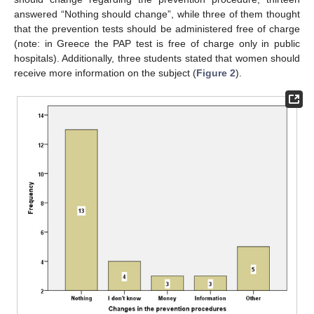
answered “Nothing should change”, while three of them thought
that the prevention tests should be administered free of charge
(note: in Greece the PAP test is free of charge only in public
hospitals). Additionally, three students stated that women should
receive more information on the subject (
Figure 2
).