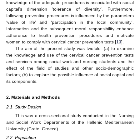
knowledge of the adequate procedures is associated with social
capital’s dimension ‘tolerance of diversity’. Furthermore,
following preventive procedures is influenced by the parameters
‘value of life’ and ‘participation in the local community’.
Information and the subsequent moral responsibility enhance
adherence to health prevention procedures and motivate
women to comply with cervical cancer prevention tests [
13
].
The aim of the present study was twofold: (a) to examine
the knowledge and use of the cervical cancer prevention tests
and services among social work and nursing students and the
effect of the field of studies and other socio-demographic
factors; (b) to explore the possible influence of social capital and
its components.
2. Materials and Methods
2.1. Study Design
This was a cross-sectional study conducted in the Nursing
and Social Work Departments of the Hellenic Mediterranean
University (Crete, Greece).
2.2. Population