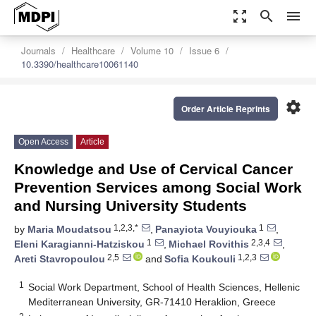
zoom_out_map
search
menu
Journals
Healthcare
Volume 10
Issue 6
10.3390/healthcare10061140
settings
Order Article Reprints
Open Access
Article
Knowledge and Use of Cervical Cancer
Prevention Services among Social Work
and Nursing University Students
1,2,3,*
1
by
Maria Moudatsou
,
Panayiota Vouyiouka
,
1
2,3,4
Eleni Karagianni-Hatziskou
,
Michael Rovithis
,
2,5
1,2,3
Areti Stavropoulou
and
Sofia Koukouli
1
Social Work Department, School of Health Sciences, Hellenic
Mediterranean University, GR-71410 Heraklion, Greece