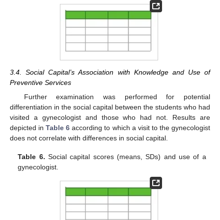
3.4. Social Capital’s Association with Knowledge and Use of
Preventive Services
Further examination was performed for potential
differentiation in the social capital between the students who had
visited a gynecologist and those who had not. Results are
depicted in
Table 6
according to which a visit to the gynecologist
does not correlate with differences in social capital.
Table 6.
Social capital scores (means, SDs) and use of a
gynecologist.