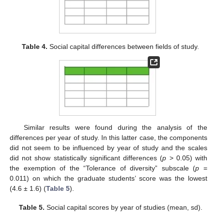
Table 4.
Social capital differences between fields of study.
Similar results were found during the analysis of the
differences per year of study. In this latter case, the components
did not seem to be influenced by year of study and the scales
did not show statistically significant differences (
p
> 0.05) with
the exemption of the “Tolerance of diversity” subscale (
p
=
0.011) on which the graduate students’ score was the lowest
(4.6 ± 1.6) (
Table 5
).
Table 5.
Social capital scores by year of studies (mean, sd).