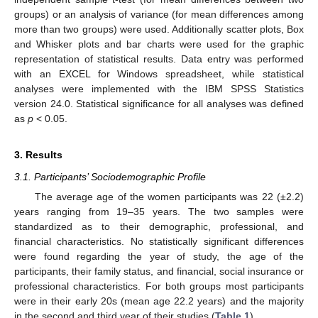
groups) or an analysis of variance (for mean differences among
more than two groups) were used. Additionally scatter plots, Box
and Whisker plots and bar charts were used for the graphic
representation of statistical results. Data entry was performed
with an EXCEL for Windows spreadsheet, while statistical
analyses were implemented with the IBM SPSS Statistics
version 24.0. Statistical significance for all analyses was defined
as
p
< 0.05.
3. Results
3.1. Participants’ Sociodemographic Profile
The average age of the women participants was 22 (±2.2)
years ranging from 19–35 years. The two samples were
standardized as to their demographic, professional, and
financial characteristics. No statistically significant differences
were found regarding the year of study, the age of the
participants, their family status, and financial, social insurance or
professional characteristics. For both groups most participants
were in their early 20s (mean age 22.2 years) and the majority
in the second and third year of their studies (
Table 1
).