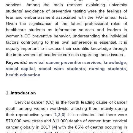
services. Among the main reasons explaining university
students’ avoidance of preventive testing were the feelings of
fear and embarrassment associated with the PAP smear test.
Given the significance of the future professional roles of
healthcare students as information sources and leaders in
women’s CC preventive behavior, understanding the individual
factors contributing to their own adherence is essential. It is
equally important to increase their scientific knowledge through
the improvement of academic curricula regarding these issues.
Keywords:
cervical cancer prevention services
;
knowledge
;
social capital
;
social work students
;
nursing students
;
health education
1. Introduction
Cervical cancer (CC) is the fourth leading cause of cancer
death among women worldwide affecting them mainly during
their reproductive years [
1
,
2
,
3
]. It is estimated that there were
570,000 new cases and 311,000 deaths of women from cervical
cancer globally in 2017 [
4
] with the 85% of deaths occurring in