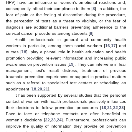
HPV) have an influence on women’s emotional reactions and,
consequently, affect their compliance to them [
8
]. In addition, the
fear of pain or the feeling of discomfort during the procedure,
the perception of tests as a threat to virginity, or the fear of
diagnosis are additional barriers preventing adherence to the
cervical cancer procedures among students [
8
].
Health professionals in general and community health
workers in particular, among them social workers [
16
,
17
] and
nurses [
18
], play a pivotal role in health education and health
promotion providing relevant information and increasing public
awareness on prevention issues [
19
]. They can intervene in fear
management, test’s result distress, treatment of previous
traumatic prevention experiences or support in practical matters
such as a referral to specialized test centers or scheduling an
appointment [
18
,
20
,
21
].
It has been supported by several studies that the personal
contact of women with health professionals positively influences
their decisions to follow prevention procedures [
18
,
21
,
22
,
23
].
Face to face or telephone contacts are often beneficial to
women’s decisions [
22
,
23
,
24
]. Furthermore, professionals can
improve the quality of information they provide on prevention