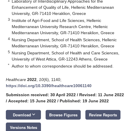
2
Laboratory of Interdisciplinary Approaches for the
Enhancement of Quality of Life, Hellenic Mediterranean
University, GR-71410 Heraklion, Greece
3
Institute of Agri-Food and Life Sciences, Hellenic
Mediterranean University Research Centre, Hellenic
Mediterranean University, GR-71410 Heraklion, Greece
4
Nursing Department, School of Health Sciences, Hellenic
Mediterranean University, GR-71410 Heraklion, Greece
5
Nursing Department, School of Health and Care Sciences,
University of West Attica, GR-12243 Athens, Greece
*
Author to whom correspondence should be addressed.
Healthcare
2022
,
10
(6), 1140;
https://doi.org/10.3390/healthcare10061140
Submission received: 30 April 2022
/
Revised: 11 June 2022
/
Accepted: 15 June 2022
/
Published: 19 June 2022
keyboard_arrow_down
Download
Browse Figures
Review Reports
Versions Notes