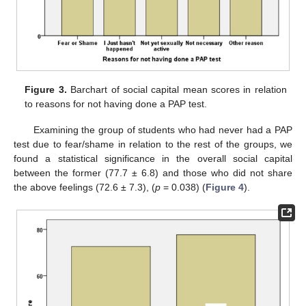
Figure 3.
Barchart of social capital mean scores in relation
to reasons for not having done a PAP test.
Examining the group of students who had never had a PAP
test due to fear/shame in relation to the rest of the groups, we
found a statistical significance in the overall social capital
between the former (77.7 ± 6.8) and those who did not share
the above feelings (72.6 ± 7.3), (
p
= 0.038) (
Figure 4
).