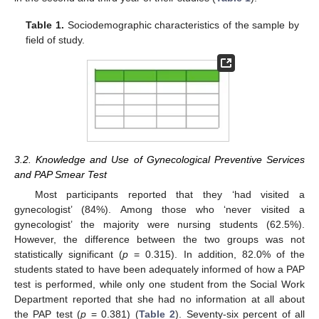
Table 1.
Sociodemographic characteristics of the sample by
field of study.
3.2. Knowledge and Use of Gynecological Preventive Services
and PAP Smear Test
Most participants reported that they ‘had visited a
gynecologist’ (84%). Among those who ‘never visited a
gynecologist’ the majority were nursing students (62.5%).
However, the difference between the two groups was not
statistically significant (
p
= 0.315). In addition, 82.0% of the
students stated to have been adequately informed of how a PAP
test is performed, while only one student from the Social Work
Department reported that she had no information at all about
the PAP test (
p
= 0.381) (
Table 2
). Seventy-six percent of all