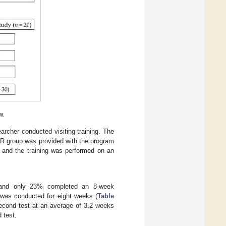
w.
rcher conducted visiting training. The
 MBR group was provided with the program
, and the training was performed on an
h, and only 23% completed an 8-week
dy was conducted for eight weeks (
Table
second test at an average of 3.2 weeks
 test.