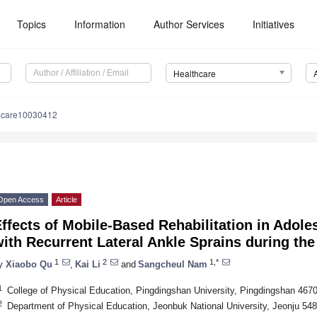
Topics
Information
Author Services
Initiatives
Healthcare
hcare10030412
Open Access
Article
ffects of Mobile-Based Rehabilitation in Adole
with Recurrent Lateral Ankle Sprains during t
1
2
1,*
y
Xiaobo Qu
,
Kai Li
and
Sangcheul Nam
1
College of Physical Education, Pingdingshan University, Pingdingshan 467
2
Department of Physical Education, Jeonbuk National University, Jeonju 54