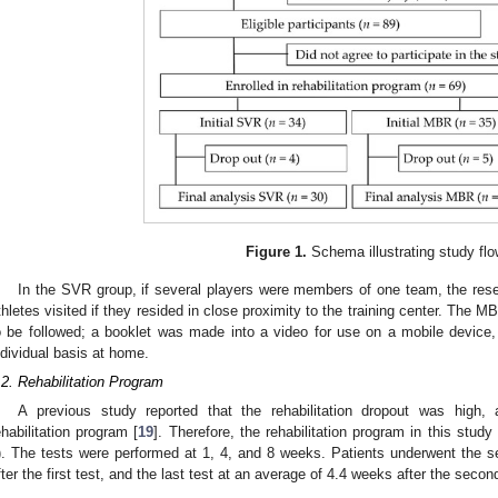
Figure 1.
Schema illustrating study flo
In the SVR group, if several players were members of one team, the resea
thletes visited if they resided in close proximity to the training center. The
o be followed; a booklet was made into a video for use on a mobile device
ndividual basis at home.
.2. Rehabilitation Program
A previous study reported that the rehabilitation dropout was hig
ehabilitation program [
19
]. Therefore, the rehabilitation program in this stu
). The tests were performed at 1, 4, and 8 weeks. Patients underwent the 
fter the first test, and the last test at an average of 4.4 weeks after the second