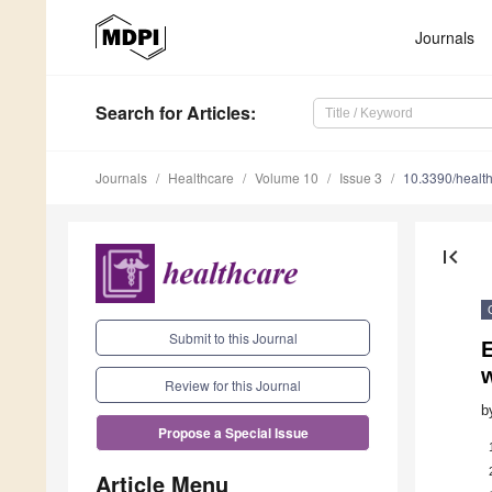
Journals
Search
for Articles
:
Journals
Healthcare
Volume 10
Issue 3
10.3390/healt
first_page
Submit to this Journal
E
Review for this Journal
b
Propose a Special Issue
Article Menu