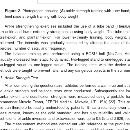
Figure 2.
Photographs showing (
A
) ankle strength training with tube band;
heel raise strength training with body weight.
Ankle strengthening exercises included the use of a tube band (Thera
ith ankle and lower extremity strengthening using body weight. The tube train
orsiflexion, and plantar flexion. For lower extremity training, body weight,
erformed. The intensity was gradually increased by altering the color of 
xercise, number of sets, and frequency.
The balance training was performed using a BOSU ball (NexGen, Ashl
radually increased from static to dynamic, two-legged stand to one-legged sta
wo-legged squat to one-legged squat. The training time with the device w
ethods were taught to prevent falls, and any dangerous objects in the surrou
.3. Ankle Strength Test
After completing the questionnaire, athletes performed a warm–up and str
he ankle strength and balance tests were conducted. Subsequently the is
lantarflexion, and dorsiflexion strengths were measured using a portable 
ommander Muscle Tester, JTECH Medical, Midvale, UT, USA) [
22
]. This t
nd can therefore be readily understood by patients. It has a relatively lower 
easurement, known as the gold standard, and has high reliability and valid
oefficients of ankle inversion and extraversion were up to 0.815 and 0.829, res
The measurement method was carried out with reference to the prior liter
upine position on the measuring table, and the pelvis and thigh were fixed wit