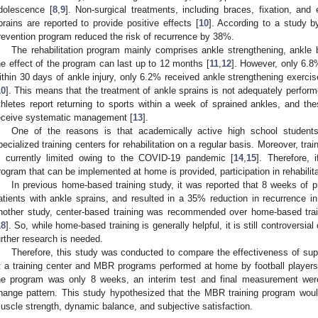
dolescence [
8
,
9
]. Non-surgical treatments, including braces, fixation, and e
prains are reported to provide positive effects [
10
]. According to a study b
revention program reduced the risk of recurrence by 38%.
The rehabilitation program mainly comprises ankle strengthening, ankle b
he effect of the program can last up to 12 months [
11
,
12
]. However, only 6.8
ithin 30 days of ankle injury, only 6.2% received ankle strengthening exerci
10
]. This means that the treatment of ankle sprains is not adequately perfor
thletes report returning to sports within a week of sprained ankles, and the
eceive systematic management [
13
].
One of the reasons is that academically active high school studen
pecialized training centers for rehabilitation on a regular basis. Moreover, traini
s currently limited owing to the COVID-19 pandemic [
14
,
15
]. Therefore, 
rogram that can be implemented at home is provided, participation in rehabili
In previous home-based training study, it was reported that 8 weeks of p
atients with ankle sprains, and resulted in a 35% reduction in recurrence in
nother study, center-based training was recommended over home-based train
18
]. So, while home-based training is generally helpful, it is still controversi
urther research is needed.
Therefore, this study was conducted to compare the effectiveness of supe
t a training center and MBR programs performed at home by football players 
he program was only 8 weeks, an interim test and final measurement were
hange pattern. This study hypothesized that the MBR training program would
uscle strength, dynamic balance, and subjective satisfaction.