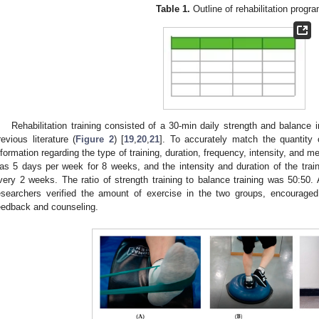
Table 1.
Outline of rehabilitation progra
Rehabilitation training consisted of a 30-min daily strength and balance
revious literature (
Figure 2
) [
19
,
20
,
21
]. To accurately match the quantity o
nformation regarding the type of training, duration, frequency, intensity, and m
as 5 days per week for 8 weeks, and the intensity and duration of the trai
very 2 weeks. The ratio of strength training to balance training was 50:50. 
esearchers verified the amount of exercise in the two groups, encouraged 
eedback and counseling.