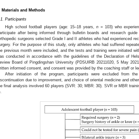
. Materials and Methods
.1. Participants
High school football players (age: 15–18 years,
n
= 103) who experienc
articipate after being informed through bulletin boards and research guide 
rthopedic surgeons selected Grade I and II athletes who had experienced recu
urgery. For the purpose of this study, only athletes who had suffered repeated
he previous month were included, and the tests and training were initiated with
1. May
2. May
3. May
4. May
5. May
6. May
7. May
8. May
9. May
1. May
2. May
3. May
4. May
5. May
6. May
7. May
8. May
9. May
1. May
 Jun
 Jun
 Jun
 Jun
 Jun
 Jun
 Jun
 Jun
. Jun
. Jun
. Jun
. Jun
. Jun
. Jun
. Jun
. Jun
. Jun
. Jun
. Jun
. Jun
. Jun
. Jun
. Jun
. Jun
. Jun
. Jun
. Jun
 Jul
 Jul
 Jul
 Jul
 Jul
 Jul
 Jul
 Jul
. Jul
. Jul
. Jul
. Jul
. Jul
. Jul
. Jul
. Jul
. Jul
. Jul
. Jul
. Jul
. Jul
. Jul
. Jul
. Jul
. Jul
. Jul
. Jul
. Jul
 Aug
 Aug
 Aug
 Aug
 Aug
 Aug
 Aug
as conducted in accordance with the guidelines of the Declaration of Hels
eview Board of Pingdingshan University (PDSUIRB 20211020, 5 May 2021). A
ritten informed consent, and consent was provided by the coaching staff or le
After initiation of the program, participants were excluded from the
iscontinuation due to improvement, and choice of oriental medicine and othe
he final analysis involved 60 players (SVR: 30; MBR: 30). SVR or MBR traini
).