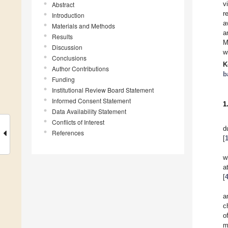
v
Abstract
r
Introduction
a
Materials and Methods
a
Results
M
Discussion
w
Conclusions
K
Author Contributions
b
Funding
Institutional Review Board Statement
Informed Consent Statement
1
Data Availability Statement
Conflicts of Interest
d
References
[
w
a
[
a
c
o
m