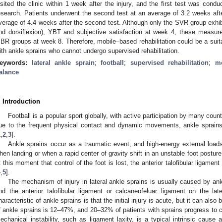
isited the clinic within 1 week after the injury, and the first test was condu
esearch. Patients underwent the second test at an average of 3.2 weeks after 
verage of 4.4 weeks after the second test. Although only the SVR group exhib
nd dorsiflexion), YBT and subjective satisfaction at week 4, these meas
BR groups at week 8. Therefore, mobile–based rehabilitation could be a suitab
ith ankle sprains who cannot undergo supervised rehabilitation.
eywords:
lateral ankle sprain
;
football
;
supervised rehabilitation
;
mo
alance
. Introduction
Football is a popular sport globally, with active participation by many countr
ue to the frequent physical contact and dynamic movements, ankle sprain
1
,
2
,
3
].
Ankle sprains occur as a traumatic event, and high-energy external load
hen landing or when a rapid center of gravity shift in an unstable foot posture 
t this moment that control of the foot is lost, the anterior talofibular ligame
4
,
5
].
The mechanism of injury in lateral ankle sprains is usually caused by ank
nd the anterior talofibular ligament or calcaneofeluar ligament on the lat
haracteristic of ankle sprains is that the initial injury is acute, but it can als
f ankle sprains is 12–47%, and 20–32% of patients with sprains progress to chr
echanical instability, such as ligament laxity, is a typical intrinsic cause