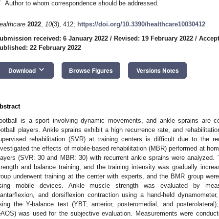
*
Author to whom correspondence should be addressed.
ealthcare
2022
,
10
(3), 412;
https://doi.org/10.3390/healthcare10030412
ubmission received: 6 January 2022
/
Revised: 19 February 2022
/
Accept
ublished: 22 February 2022
keyboard_arrow_down
Download
Browse Figures
Versions Notes
bstract
ootball is a sport involving dynamic movements, and ankle sprains are c
ootball players. Ankle sprains exhibit a high recurrence rate, and rehabilitatio
upervised rehabilitation (SVR) at training centers is difficult due to th
nvestigated the effects of mobile-based rehabilitation (MBR) performed at home
layers (SVR: 30 and MBR: 30) with recurrent ankle sprains were analyzed. T
trength and balance training, and the training intensity was gradually in
roup underwent training at the center with experts, and the BMR group wer
sing mobile devices. Ankle muscle strength was evaluated by measur
lantarflexion, and dorsiflexion contraction using a hand-held dynamomet
sing the Y-balance test (YBT; anterior, posteromedial, and posterolater
FAOS) was used for the subjective evaluation. Measurements were conduct