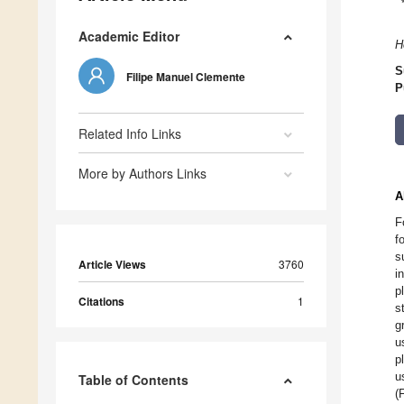
Academic Editor
H
S
Filipe Manuel Clemente
P
Related Info Links
More by Authors Links
A
F
f
s
Article Views
3760
i
p
Citations
1
s
g
u
p
u
Table of Contents
(