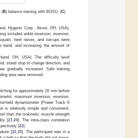
 (
B
) balance training with BOSU; (
C
)
Band, Hygenic Corp., Akron, OH, USA),
ing included ankle inversion, eversion,
 squats, heel raises, and toe-ups were
the band, and increasing the amount of
and, OH, USA). The difficulty level
nd, stand stop to change direction, and
as gradually increased. Safe training
nding area were removed.
etching for approximately 20 min before
ometric maximum inversion, eversion,
hand-held dynamometer (Power Track II
est is relatively simple and convenient,
cost than the isokinetic muscle strength
ity [
23
,
24
]. The intra-class correlation
pectively [
22
].
ature [
22
,
25
]. The participant was in a
h a belt so that the body did not move.