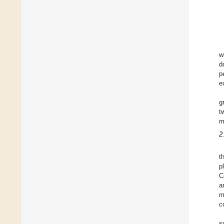
w
d
p
e
g
t
m
2
t
p
C
a
m
c
s