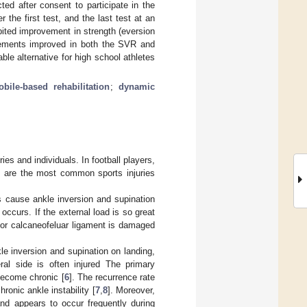
cted after consent to participate in the
the first test, and the last test at an
ited improvement in strength (eversion
urements improved in both the SVR and
le alternative for high school athletes
bile-based rehabilitation
;
dynamic
ies and individuals. In football players,
s are the most common sports injuries
s cause ankle inversion and supination
occurs. If the external load is so great
nt or calcaneofeluar ligament is damaged
le inversion and supination on landing,
eral side is often injured The primary
o become chronic [
6
]. The recurrence rate
onic ankle instability [
7
,
8
]. Moreover,
 and appears to occur frequently during