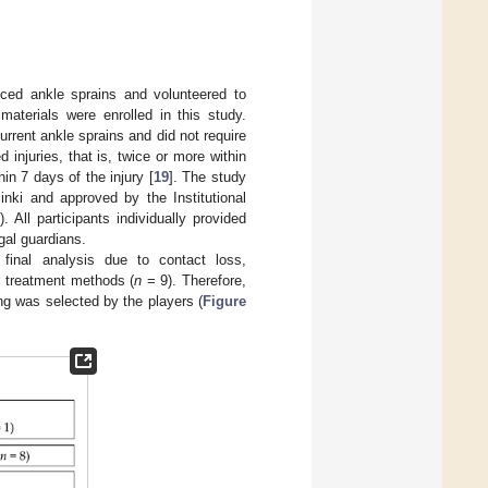
ed ankle sprains and volunteered to
materials were enrolled in this study.
rrent ankle sprains and did not require
 injuries, that is, twice or more within
in 7 days of the injury [
19
]. The study
inki and approved by the Institutional
ll participants individually provided
gal guardians.
 final analysis due to contact loss,
r treatment methods (
n
= 9). Therefore,
ng was selected by the players (
Figure