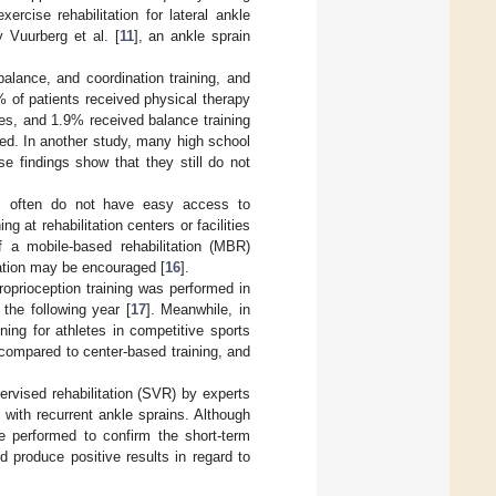
xercise rehabilitation for lateral ankle
y Vuurberg et al. [
11
], an ankle sprain
alance, and coordination training, and
% of patients received physical therapy
ses, and 1.9% received balance training
med. In another study, many high school
se findings show that they still do not
ts often do not have easy access to
ng at rehabilitation centers or facilities
if a mobile-based rehabilitation (MBR)
tation may be encouraged [
16
].
roprioception training was performed in
 the following year [
17
]. Meanwhile, in
ing for athletes in competitive sports
al compared to center-based training, and
rvised rehabilitation (SVR) by experts
with recurrent ankle sprains. Although
 performed to confirm the short-term
 produce positive results in regard to