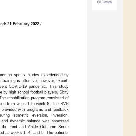
SciProfiles
ed: 21 February 2022
/
ommon sports injuries experienced by
n training is effective; however, expert-
e recent COVID-19 pandemic. This study
 by high school football players. Sixty
he rehabilitation program consisted of
creased from week 1 to week 8. The SVR
e provided with programs and feedback
ing isometric eversion, inversion,
er, and dynamic balance was assessed
al); the Foot and Ankle Outcome Score
ed at weeks 1, 4, and 8. The patients