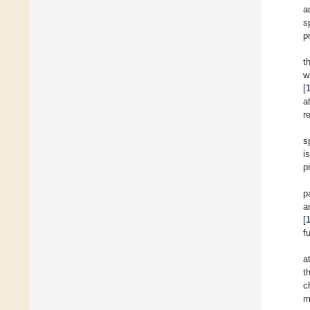
a
s
p
t
w
[
a
r
s
i
p
p
a
[
f
a
t
c
m