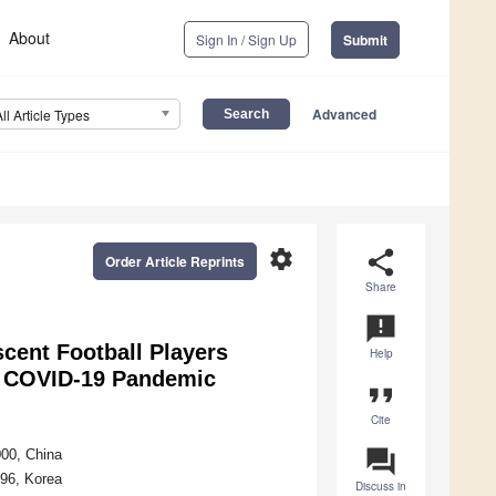
About
Sign In / Sign Up
Submit
Advanced
All Article Types
settings
share
Order Article Reprints
Share
announcement
scent Football Players
Help
he COVID-19 Pandemic
format_quote
Cite
question_answer
000, China
896, Korea
Discuss in