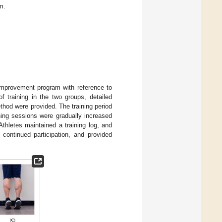
m.
 improvement program with reference to
f training in the two groups, detailed
ethod were provided. The training period
ning sessions were gradually increased
Athletes maintained a training log, and
continued participation, and provided