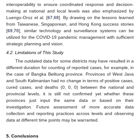
interoperability to ensure coordinated response and decision-
making at national and local levels was also emphasized by
Luengo-Oroz et al. [
67
,
68
]. By drawing on the lessons learned
from Taiwanese, Singaporean, and Hong Kong success stories
[
69
,
70
], similar technology and surveillance systems can be
utilized for the COVID-19 pandemic management with sufficient
strategic planning and vision.
4.2. Limitations of This Study
The outdated data for some districts may have resulted in a
different duration for counting of reported cases, for example, in
the case of Bangka Belitung province. Provinces of West Java
and South Kalimantan had no change in terms of positive cases,
cured cases, and deaths (0, 0, 0) between the national and
provincial levels, it is still not confirmed yet whether these
provinces just input the same data or based on their
investigation. Future assessment of more accurate data
collection and reporting practices across levels and observing
data at different time points may be warranted.
5. Conclusions