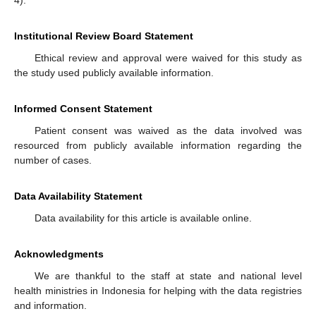
Institutional Review Board Statement
Ethical review and approval were waived for this study as
the study used publicly available information.
Informed Consent Statement
Patient consent was waived as the data involved was
resourced from publicly available information regarding the
number of cases.
Data Availability Statement
Data availability for this article is available online.
Acknowledgments
We are thankful to the staff at state and national level
health ministries in Indonesia for helping with the data registries
and information.