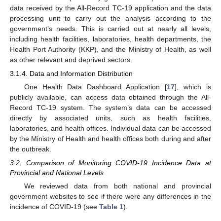
data received by the All-Record TC-19 application and the data
processing unit to carry out the analysis according to the
government’s needs. This is carried out at nearly all levels,
including health facilities, laboratories, health departments, the
Health Port Authority (KKP), and the Ministry of Health, as well
as other relevant and deprived sectors.
3.1.4. Data and Information Distribution
One Health Data Dashboard Application [
17
], which is
publicly available, can access data obtained through the All-
Record TC-19 system. The system’s data can be accessed
directly by associated units, such as health facilities,
laboratories, and health offices. Individual data can be accessed
by the Ministry of Health and health offices both during and after
the outbreak.
3.2. Comparison of Monitoring COVID-19 Incidence Data at
Provincial and National Levels
We reviewed data from both national and provincial
government websites to see if there were any differences in the
incidence of COVID-19 (see
Table 1
).