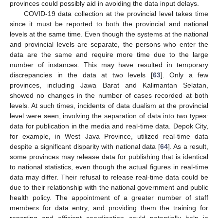
provinces could possibly aid in avoiding the data input delays.
COVID-19 data collection at the provincial level takes time
since it must be reported to both the provincial and national
levels at the same time. Even though the systems at the national
and provincial levels are separate, the persons who enter the
data are the same and require more time due to the large
number of instances. This may have resulted in temporary
discrepancies in the data at two levels [
63
]. Only a few
provinces, including Jawa Barat and Kalimantan Selatan,
showed no changes in the number of cases recorded at both
levels. At such times, incidents of data dualism at the provincial
level were seen, involving the separation of data into two types:
data for publication in the media and real-time data. Depok City,
for example, in West Java Province, utilized real-time data
10. May
11. May
12. May
13. May
14. May
15. May
16. May
17. May
18. May
20. May
21. May
22. May
23. May
24. May
25. May
26. May
27. May
28. May
30. May
31. May
1. Jun
2. Jun
3. Jun
4. Jun
5. Jun
6. Jun
7. Jun
9. Jun
10. Jun
11. Jun
12. Jun
13. Jun
14. Jun
15. Jun
16. Jun
17. Jun
19. Jun
20. Jun
21. Jun
22. Jun
23. Jun
24. Jun
25. Jun
26. Jun
27. Jun
29. Jun
30. Jun
1. Jul
2. Jul
3. Jul
4. Jul
5. Jul
6. Jul
7. Jul
9. Jul
10. Jul
11. Jul
12. Jul
13. Jul
14. Jul
15. Jul
16. Jul
17. Jul
19. Jul
20. Jul
21. Jul
22. Jul
23. Jul
24. Jul
25. Jul
26. Jul
27. Jul
29. Jul
30. Jul
31. Jul
1. Aug
2. Aug
3. Aug
4. Aug
5. Aug
6. Aug
despite a significant disparity with national data [
64
]. As a result,
some provinces may release data for publishing that is identical
to national statistics, even though the actual figures in real-time
data may differ. Their refusal to release real-time data could be
due to their relationship with the national government and public
health policy. The appointment of a greater number of staff
members for data entry, and providing them the training for
reporting and efficient coordination could potentially help in