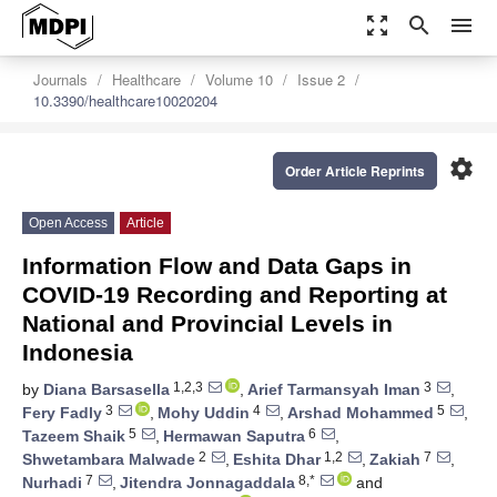
zoom_out_map
search
menu
Journals
Healthcare
Volume 10
Issue 2
10.3390/healthcare10020204
settings
Order Article Reprints
Open Access
Article
Information Flow and Data Gaps in
COVID-19 Recording and Reporting at
National and Provincial Levels in
Indonesia
1,2,3
3
by
Diana Barsasella
,
Arief Tarmansyah Iman
,
3
4
5
Fery Fadly
,
Mohy Uddin
,
Arshad Mohammed
,
5
6
Tazeem Shaik
,
Hermawan Saputra
,
2
1,2
7
Shwetambara Malwade
,
Eshita Dhar
,
Zakiah
,
7
8,*
Nurhadi
,
Jitendra Jonnagaddala
and