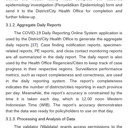
epidemiology investigation (Penyelidikan Epidemiologi) form and
send it to the District/City Health Office for completion and
further follow-up.
3.1.2. Aggregate Daily Reports
The COVID-19 Daily Reporting Online System application is
used by the District/City Health Office to generate the aggregate
daily reports [
17
]. Case finding notification reports, specimen-
related reports, PE reports, and close contact monitoring reports
are all summarized in the daily report. The daily report is also
used by the Health Office Regencies/Cities to keep track of case
progress in their respective regions. Surveillance performance
metrics, such as report completeness and correctness, are used
in the daily reporting system. The report’s completeness
indicates the number of districts/cities reporting in each province
per day. Meanwhile, the report’s accuracy is constrained by the
time it is taken each day, which is 12.00 noon Western
Indonesian Time (WIB). The report’s accuracy demonstrates
that the data was ready for policyholders to use on that day.
3.1.3. Processing and Analysis of Data
The validator (Walidata) grants access permissions to the