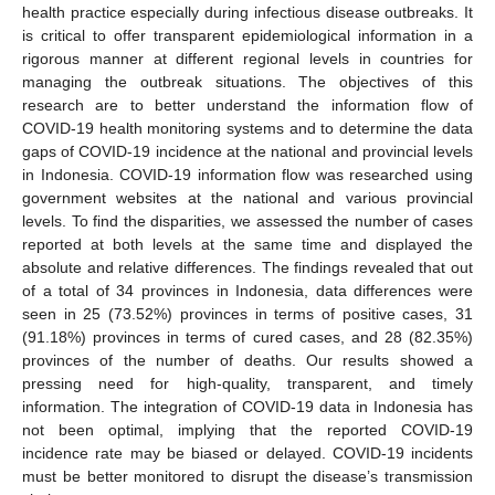
health practice especially during infectious disease outbreaks. It
is critical to offer transparent epidemiological information in a
rigorous manner at different regional levels in countries for
managing the outbreak situations. The objectives of this
research are to better understand the information flow of
COVID-19 health monitoring systems and to determine the data
gaps of COVID-19 incidence at the national and provincial levels
in Indonesia. COVID-19 information flow was researched using
government websites at the national and various provincial
levels. To find the disparities, we assessed the number of cases
reported at both levels at the same time and displayed the
absolute and relative differences. The findings revealed that out
of a total of 34 provinces in Indonesia, data differences were
seen in 25 (73.52%) provinces in terms of positive cases, 31
(91.18%) provinces in terms of cured cases, and 28 (82.35%)
provinces of the number of deaths. Our results showed a
pressing need for high-quality, transparent, and timely
information. The integration of COVID-19 data in Indonesia has
not been optimal, implying that the reported COVID-19
incidence rate may be biased or delayed. COVID-19 incidents
must be better monitored to disrupt the disease’s transmission