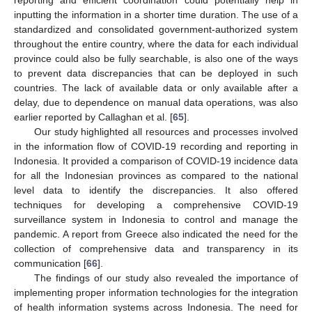
inputting the information in a shorter time duration. The use of a
standardized and consolidated government-authorized system
throughout the entire country, where the data for each individual
province could also be fully searchable, is also one of the ways
to prevent data discrepancies that can be deployed in such
countries. The lack of available data or only available after a
delay, due to dependence on manual data operations, was also
earlier reported by Callaghan et al. [
65
].
Our study highlighted all resources and processes involved
in the information flow of COVID-19 recording and reporting in
Indonesia. It provided a comparison of COVID-19 incidence data
for all the Indonesian provinces as compared to the national
level data to identify the discrepancies. It also offered
techniques for developing a comprehensive COVID-19
surveillance system in Indonesia to control and manage the
pandemic. A report from Greece also indicated the need for the
collection of comprehensive data and transparency in its
communication [
66
].
The findings of our study also revealed the importance of
implementing proper information technologies for the integration
of health information systems across Indonesia. The need for