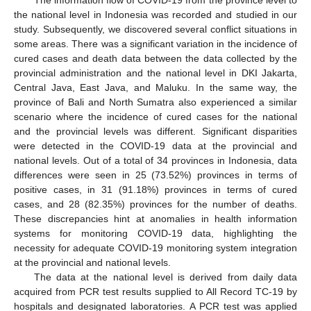
the national level in Indonesia was recorded and studied in our
study. Subsequently, we discovered several conflict situations in
some areas. There was a significant variation in the incidence of
cured cases and death data between the data collected by the
provincial administration and the national level in DKI Jakarta,
Central Java, East Java, and Maluku. In the same way, the
province of Bali and North Sumatra also experienced a similar
scenario where the incidence of cured cases for the national
and the provincial levels was different. Significant disparities
were detected in the COVID-19 data at the provincial and
national levels. Out of a total of 34 provinces in Indonesia, data
differences were seen in 25 (73.52%) provinces in terms of
positive cases, in 31 (91.18%) provinces in terms of cured
cases, and 28 (82.35%) provinces for the number of deaths.
These discrepancies hint at anomalies in health information
systems for monitoring COVID-19 data, highlighting the
necessity for adequate COVID-19 monitoring system integration
at the provincial and national levels.
The data at the national level is derived from daily data
acquired from PCR test results supplied to All Record TC-19 by
hospitals and designated laboratories. A PCR test was applied