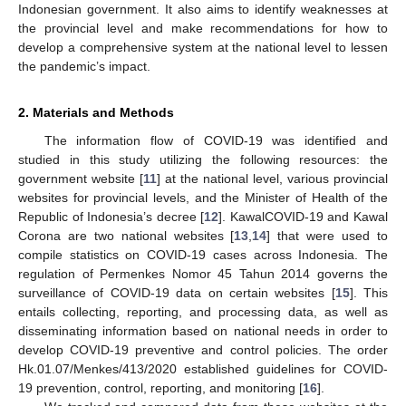
Indonesian government. It also aims to identify weaknesses at
the provincial level and make recommendations for how to
develop a comprehensive system at the national level to lessen
the pandemic’s impact.
2. Materials and Methods
The information flow of COVID-19 was identified and
studied in this study utilizing the following resources: the
government website [
11
] at the national level, various provincial
websites for provincial levels, and the Minister of Health of the
Republic of Indonesia’s decree [
12
]. KawalCOVID-19 and Kawal
Corona are two national websites [
13
,
14
] that were used to
compile statistics on COVID-19 cases across Indonesia. The
regulation of Permenkes Nomor 45 Tahun 2014 governs the
surveillance of COVID-19 data on certain websites [
15
]. This
entails collecting, reporting, and processing data, as well as
disseminating information based on national needs in order to
develop COVID-19 preventive and control policies. The order
Hk.01.07/Menkes/413/2020 established guidelines for COVID-
19 prevention, control, reporting, and monitoring [
16
].