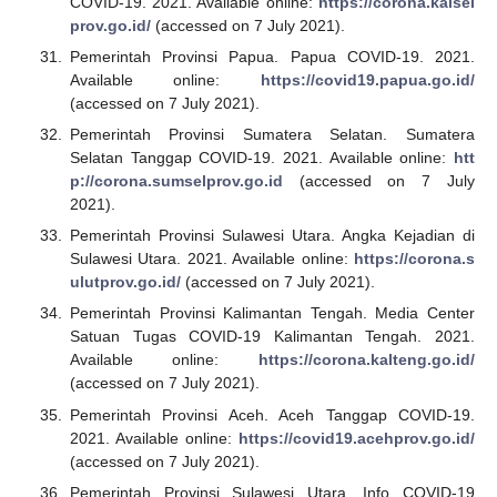
COVID-19. 2021. Available online:
https://corona.kalsel
prov.go.id/
(accessed on 7 July 2021).
Pemerintah Provinsi Papua. Papua COVID-19. 2021.
Available online:
https://covid19.papua.go.id/
(accessed on 7 July 2021).
Pemerintah Provinsi Sumatera Selatan. Sumatera
Selatan Tanggap COVID-19. 2021. Available online:
htt
p://corona.sumselprov.go.id
(accessed on 7 July
2021).
Pemerintah Provinsi Sulawesi Utara. Angka Kejadian di
Sulawesi Utara. 2021. Available online:
https://corona.s
ulutprov.go.id/
(accessed on 7 July 2021).
Pemerintah Provinsi Kalimantan Tengah. Media Center
Satuan Tugas COVID-19 Kalimantan Tengah. 2021.
Available online:
https://corona.kalteng.go.id/
(accessed on 7 July 2021).
Pemerintah Provinsi Aceh. Aceh Tanggap COVID-19.
2021. Available online:
https://covid19.acehprov.go.id/
(accessed on 7 July 2021).
Pemerintah Provinsi Sulawesi Utara. Info COVID-19