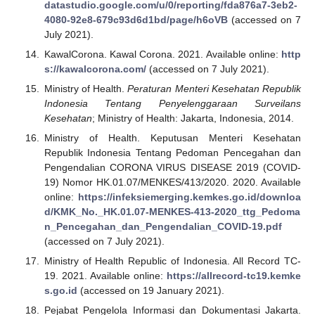
datastudio.google.com/u/0/reporting/fda876a7-3eb2-
4080-92e8-679c93d6d1bd/page/h6oVB
(accessed on 7
July 2021).
KawalCorona. Kawal Corona. 2021. Available online:
http
s://kawalcorona.com/
(accessed on 7 July 2021).
Ministry of Health.
Peraturan Menteri Kesehatan Republik
Indonesia Tentang Penyelenggaraan Surveilans
Kesehatan
; Ministry of Health: Jakarta, Indonesia, 2014.
Ministry of Health. Keputusan Menteri Kesehatan
Republik Indonesia Tentang Pedoman Pencegahan dan
Pengendalian CORONA VIRUS DISEASE 2019 (COVID-
19) Nomor HK.01.07/MENKES/413/2020. 2020. Available
online:
https://infeksiemerging.kemkes.go.id/downloa
d/KMK_No._HK.01.07-MENKES-413-2020_ttg_Pedoma
n_Pencegahan_dan_Pengendalian_COVID-19.pdf
(accessed on 7 July 2021).
Ministry of Health Republic of Indonesia. All Record TC-
19. 2021. Available online:
https://allrecord-tc19.kemke
s.go.id
(accessed on 19 January 2021).
Pejabat Pengelola Informasi dan Dokumentasi Jakarta.