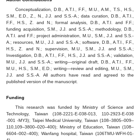
Conceptualization, D.B., A.T.I., F.F., M.U., A.M., T.S., H.S.,
S.M., E.D., Z., N., J.J. and S.S.-A.; data curation, D.B., A.T.I.,
F.F., H.S., Z. and N.; formal analysis, D.B., A.T.I. and F.F.;
funding acquisition, S.M., J.J. and S.S.-A.; methodology, D.B.,
A.T.I. and F.F.; project administration, M.U., S.M., J.J. and S.S.-
A.; resources, M.U., J.J. and S.S.-A.; software, D.B., A.T.I., F.F.,
H.S., Z. and N.; supervision, M.U., S.M., J.J. and S.S.-A.;
Investigation, D.B., A.T.I., F.F., H.S., J.J. and S.S.-A.; validation,
M.U., J.J. and S.S.-A.; writing—original draft, D.B., A.T.I., F.F.,
M.U., H.S., S.M., E.D.; writing—review and editing, M.U., S.M.,
J.J. and S.S.-A. All authors have read and agreed to the
published version of the manuscript.
Funding
This research was funded by Ministry of Science and
Technology, Taiwan (108-2221-E-038-013, 110-2923-E-038
-001 -MY3); Taipei Medical University, Taiwan (108–3805–009–
110,109–3800–020–400); Ministry of Education, Taiwan (108–
6604–002–400); Wanfang hospital, Taiwan (106TMU-WFH-01-
4).