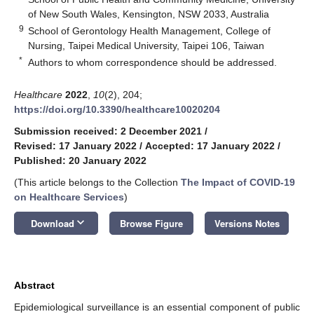
of New South Wales, Kensington, NSW 2033, Australia
9
School of Gerontology Health Management, College of
Nursing, Taipei Medical University, Taipei 106, Taiwan
*
Authors to whom correspondence should be addressed.
Healthcare
2022
,
10
(2), 204;
https://doi.org/10.3390/healthcare10020204
Submission received: 2 December 2021
/
Revised: 17 January 2022
/
Accepted: 17 January 2022
/
Published: 20 January 2022
(This article belongs to the Collection
The Impact of COVID-19
on Healthcare Services
)
keyboard_arrow_down
Download
Browse Figure
Versions Notes
Abstract
Epidemiological surveillance is an essential component of public