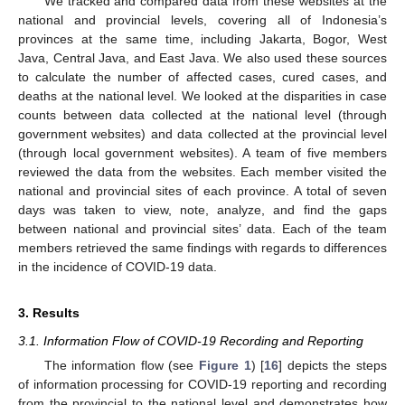
We tracked and compared data from these websites at the
national and provincial levels, covering all of Indonesia’s
provinces at the same time, including Jakarta, Bogor, West
Java, Central Java, and East Java. We also used these sources
to calculate the number of affected cases, cured cases, and
deaths at the national level. We looked at the disparities in case
counts between data collected at the national level (through
government websites) and data collected at the provincial level
(through local government websites). A team of five members
reviewed the data from the websites. Each member visited the
national and provincial sites of each province. A total of seven
days was taken to view, note, analyze, and find the gaps
between national and provincial sites’ data. Each of the team
members retrieved the same findings with regards to differences
in the incidence of COVID-19 data.
3. Results
3.1. Information Flow of COVID-19 Recording and Reporting
The information flow (see
Figure 1
) [
16
] depicts the steps
of information processing for COVID-19 reporting and recording
from the provincial to the national level and demonstrates how