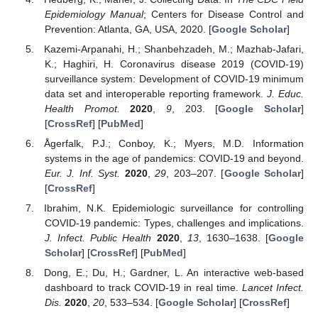
Epidemiology Manual
; Centers for Disease Control and
Prevention: Atlanta, GA, USA, 2020. [
Google Scholar
]
Kazemi-Arpanahi, H.; Shanbehzadeh, M.; Mazhab-Jafari,
K.; Haghiri, H. Coronavirus disease 2019 (COVID-19)
surveillance system: Development of COVID-19 minimum
data set and interoperable reporting framework.
J. Educ.
Health Promot.
2020
,
9
, 203. [
Google Scholar
]
[
CrossRef
] [
PubMed
]
Ågerfalk, P.J.; Conboy, K.; Myers, M.D. Information
systems in the age of pandemics: COVID-19 and beyond.
Eur. J. Inf. Syst.
2020
,
29
, 203–207. [
Google Scholar
]
[
CrossRef
]
Ibrahim, N.K. Epidemiologic surveillance for controlling
COVID-19 pandemic: Types, challenges and implications.
J. Infect. Public Health
2020
,
13
, 1630–1638. [
Google
Scholar
] [
CrossRef
] [
PubMed
]
Dong, E.; Du, H.; Gardner, L. An interactive web-based
dashboard to track COVID-19 in real time.
Lancet Infect.
Dis.
2020
,
20
, 533–534. [
Google Scholar
] [
CrossRef
]