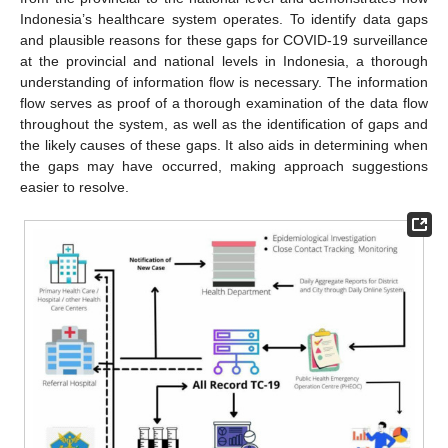
Indonesia’s healthcare system operates. To identify data gaps
and plausible reasons for these gaps for COVID-19 surveillance
at the provincial and national levels in Indonesia, a thorough
understanding of information flow is necessary. The information
flow serves as proof of a thorough examination of the data flow
throughout the system, as well as the identification of gaps and
the likely causes of these gaps. It also aids in determining when
the gaps may have occurred, making approach suggestions
easier to resolve.