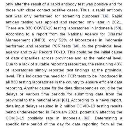
only after the result of a rapid antibody test was positive and for
those with close contact positive cases. Thus, a rapid antibody
test was only performed for screening purposes [
16
]. Rapid
antigen testing was applied and reported only later in 2021.
There are 830 COVID-19 testing laboratories in Indonesia [
59
].
According to a report from the National Agency for Disaster
Management (BNPB), only 52% of laboratories in Indonesia
performed and reported PCR tests [
60
], to the provincial level
agency and to All Record TC-19. This could be the initial cause
of data disparities across provinces and at the national level.
Due to a lack of suitable reporting resources, the remaining 48%
of laboratories simply reported test findings at the provincial
level. This indicates the need for PCR tests to be introduced in
all 830 testing laboratories in the country to ensure efficient data
reporting. Another cause for the data discrepancies could be the
delays or various time periods for submitting data from the
provincial to the national level [
61
]. According to a news report,
data input delays resulted in 2 million COVID-19 testing results
being under-reported in February 2021, potentially affecting the
COVID-19 positivity rate in Indonesia [
62
]. Determining a
specific time period of the day for data reporting from all the