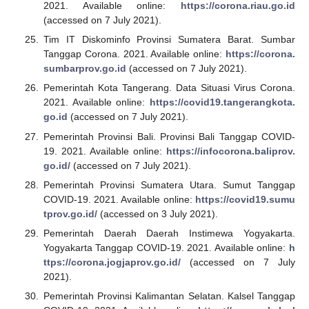
2021. Available online:
https://corona.riau.go.id
(accessed on 7 July 2021).
Tim IT Diskominfo Provinsi Sumatera Barat. Sumbar
Tanggap Corona. 2021. Available online:
https://corona.
sumbarprov.go.id
(accessed on 7 July 2021).
Pemerintah Kota Tangerang. Data Situasi Virus Corona.
2021. Available online:
https://covid19.tangerangkota.
go.id
(accessed on 7 July 2021).
Pemerintah Provinsi Bali. Provinsi Bali Tanggap COVID-
19. 2021. Available online:
https://infocorona.baliprov.
go.id/
(accessed on 7 July 2021).
Pemerintah Provinsi Sumatera Utara. Sumut Tanggap
COVID-19. 2021. Available online:
https://covid19.sumu
tprov.go.id/
(accessed on 3 July 2021).
Pemerintah Daerah Daerah Instimewa Yogyakarta.
Yogyakarta Tanggap COVID-19. 2021. Available online:
h
ttps://corona.jogjaprov.go.id/
(accessed on 7 July
2021).
Pemerintah Provinsi Kalimantan Selatan. Kalsel Tanggap