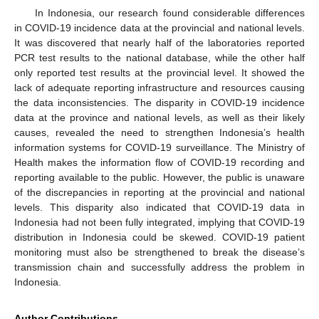
In Indonesia, our research found considerable differences
in COVID-19 incidence data at the provincial and national levels.
It was discovered that nearly half of the laboratories reported
PCR test results to the national database, while the other half
only reported test results at the provincial level. It showed the
lack of adequate reporting infrastructure and resources causing
the data inconsistencies. The disparity in COVID-19 incidence
data at the province and national levels, as well as their likely
causes, revealed the need to strengthen Indonesia’s health
information systems for COVID-19 surveillance. The Ministry of
Health makes the information flow of COVID-19 recording and
reporting available to the public. However, the public is unaware
of the discrepancies in reporting at the provincial and national
levels. This disparity also indicated that COVID-19 data in
Indonesia had not been fully integrated, implying that COVID-19
distribution in Indonesia could be skewed. COVID-19 patient
monitoring must also be strengthened to break the disease’s
transmission chain and successfully address the problem in
Indonesia.
Author Contributions