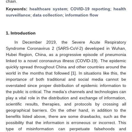
chain.
Keywords:
healthcare system
;
COVID-19 reporting
;
health
surveillance
;
data collection
;
information flow
1. Introduction
In December 2019, the Severe Acute Respiratory
Syndrome Coronavirus 2 (SARS-CoV-2) developed in Wuhan,
Hubei Region, China, as a progressive episode of pneumonia
linked to a novel coronavirus illness (COVID-19). The epidemic
quickly spread throughout China and other countries around the
world in the months that followed [
1
]. In situations like this, the
importance of both traditional and social media cannot be
overstated since proper distribution of epidemic information to
the public is critical. The media’s channels and technologies can
play a vital role in the distribution and exchange of information,
scientific results, therapies, and protocols by crossing all
geographical barriers. On the other hand, in addition to the
benefits listed above, there are some drawbacks, such as the
possibility that the information is erroneous or incorrect. This
type of misinformation can perpetuate falsehoods and