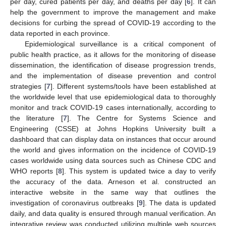
per day, cured patients per day, and deaths per day [
6
]. It can
help the government to improve the management and make
decisions for curbing the spread of COVID-19 according to the
data reported in each province.
Epidemiological surveillance is a critical component of
public health practice, as it allows for the monitoring of disease
dissemination, the identification of disease progression trends,
and the implementation of disease prevention and control
strategies [
7
]. Different systems/tools have been established at
the worldwide level that use epidemiological data to thoroughly
monitor and track COVID-19 cases internationally, according to
the literature [
7
]. The Centre for Systems Science and
Engineering (CSSE) at Johns Hopkins University built a
dashboard that can display data on instances that occur around
the world and gives information on the incidence of COVID-19
cases worldwide using data sources such as Chinese CDC and
WHO reports [
8
]. This system is updated twice a day to verify
the accuracy of the data. Arneson et al. constructed an
interactive website in the same way that outlines the
investigation of coronavirus outbreaks [
9
]. The data is updated
daily, and data quality is ensured through manual verification. An
integrative review was conducted utilizing multiple web sources