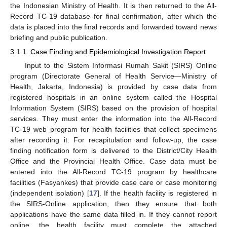
the Indonesian Ministry of Health. It is then returned to the All-
Record TC-19 database for final confirmation, after which the
data is placed into the final records and forwarded toward news
briefing and public publication.
3.1.1. Case Finding and Epidemiological Investigation Report
Input to the Sistem Informasi Rumah Sakit (SIRS) Online
program (Directorate General of Health Service—Ministry of
Health, Jakarta, Indonesia) is provided by case data from
registered hospitals in an online system called the Hospital
Information System (SIRS) based on the provision of hospital
services. They must enter the information into the All-Record
TC-19 web program for health facilities that collect specimens
after recording it. For recapitulation and follow-up, the case
finding notification form is delivered to the District/City Health
Office and the Provincial Health Office. Case data must be
entered into the All-Record TC-19 program by healthcare
facilities (Fasyankes) that provide case care or case monitoring
(independent isolation) [
17
]. If the health facility is registered in
the SIRS-Online application, then they ensure that both
applications have the same data filled in. If they cannot report
online, the health facility must complete the attached