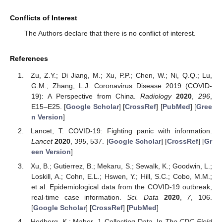
Conflicts of Interest
The Authors declare that there is no conflict of interest.
References
Zu, Z.Y.; Di Jiang, M.; Xu, P.P.; Chen, W.; Ni, Q.Q.; Lu,
G.M.; Zhang, L.J. Coronavirus Disease 2019 (COVID-
19): A Perspective from China.
Radiology
2020
,
296
,
E15–E25. [
Google Scholar
] [
CrossRef
] [
PubMed
] [
Gree
n Version
]
Lancet, T. COVID-19: Fighting panic with information.
Lancet
2020
,
395
, 537. [
Google Scholar
] [
CrossRef
] [
Gr
een Version
]
Xu, B.; Gutierrez, B.; Mekaru, S.; Sewalk, K.; Goodwin, L.;
Loskill, A.; Cohn, E.L.; Hswen, Y.; Hill, S.C.; Cobo, M.M.;
et al. Epidemiological data from the COVID-19 outbreak,
real-time case information.
Sci. Data
2020
,
7
, 106.
[
Google Scholar
] [
CrossRef
] [
PubMed
]
Hedberg, K.; Maher, J. Collecting Data. In
The CDC Field