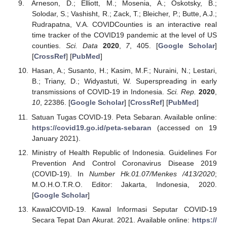
Arneson, D.; Elliott, M.; Mosenia, A.; Oskotsky, B.;
Solodar, S.; Vashisht, R.; Zack, T.; Bleicher, P.; Butte, A.J.;
Rudrapatna, V.A. COVIDCounties is an interactive real
time tracker of the COVID19 pandemic at the level of US
counties.
Sci. Data
2020
,
7
, 405. [
Google Scholar
]
[
CrossRef
] [
PubMed
]
Hasan, A.; Susanto, H.; Kasim, M.F.; Nuraini, N.; Lestari,
B.; Triany, D.; Widyastuti, W. Superspreading in early
transmissions of COVID-19 in Indonesia.
Sci. Rep.
2020
,
10
, 22386. [
Google Scholar
] [
CrossRef
] [
PubMed
]
Satuan Tugas COVID-19. Peta Sebaran. Available online:
https://covid19.go.id/peta-sebaran
(accessed on 19
January 2021).
Ministry of Health Republic of Indonesia. Guidelines For
Prevention And Control Coronavirus Disease 2019
(COVID-19). In
Number Hk.01.07/Menkes /413/2020
;
M.O.H.O.T.R.O. Editor: Jakarta, Indonesia, 2020.
[
Google Scholar
]
KawalCOVID-19. Kawal Informasi Seputar COVID-19
Secara Tepat Dan Akurat. 2021. Available online:
https://