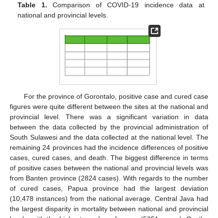
Table 1.
Comparison of COVID-19 incidence data at
national and provincial levels.
For the province of Gorontalo, positive case and cured case
figures were quite different between the sites at the national and
provincial level. There was a significant variation in data
between the data collected by the provincial administration of
South Sulawesi and the data collected at the national level. The
remaining 24 provinces had the incidence differences of positive
cases, cured cases, and death. The biggest difference in terms
of positive cases between the national and provincial levels was
from Banten province (2824 cases). With regards to the number
of cured cases, Papua province had the largest deviation
(10,478 instances) from the national average. Central Java had
the largest disparity in mortality between national and provincial