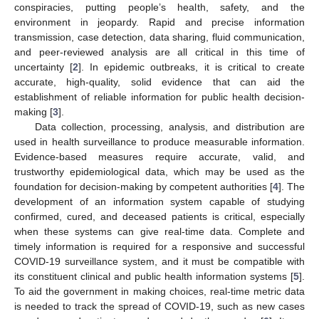
conspiracies, putting people’s health, safety, and the
environment in jeopardy. Rapid and precise information
transmission, case detection, data sharing, fluid communication,
and peer-reviewed analysis are all critical in this time of
uncertainty [
2
]. In epidemic outbreaks, it is critical to create
accurate, high-quality, solid evidence that can aid the
establishment of reliable information for public health decision-
making [
3
].
Data collection, processing, analysis, and distribution are
used in health surveillance to produce measurable information.
Evidence-based measures require accurate, valid, and
trustworthy epidemiological data, which may be used as the
foundation for decision-making by competent authorities [
4
]. The
development of an information system capable of studying
confirmed, cured, and deceased patients is critical, especially
when these systems can give real-time data. Complete and
timely information is required for a responsive and successful
COVID-19 surveillance system, and it must be compatible with
its constituent clinical and public health information systems [
5
].
To aid the government in making choices, real-time metric data
is needed to track the spread of COVID-19, such as new cases