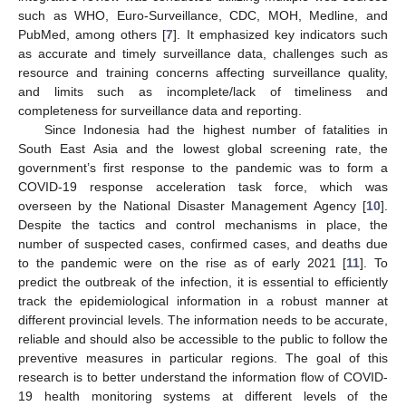
such as WHO, Euro-Surveillance, CDC, MOH, Medline, and
PubMed, among others [
7
]. It emphasized key indicators such
as accurate and timely surveillance data, challenges such as
resource and training concerns affecting surveillance quality,
and limits such as incomplete/lack of timeliness and
completeness for surveillance data and reporting.
Since Indonesia had the highest number of fatalities in
South East Asia and the lowest global screening rate, the
government’s first response to the pandemic was to form a
COVID-19 response acceleration task force, which was
overseen by the National Disaster Management Agency [
10
].
Despite the tactics and control mechanisms in place, the
number of suspected cases, confirmed cases, and deaths due
to the pandemic were on the rise as of early 2021 [
11
]. To
predict the outbreak of the infection, it is essential to efficiently
track the epidemiological information in a robust manner at
different provincial levels. The information needs to be accurate,
reliable and should also be accessible to the public to follow the
preventive measures in particular regions. The goal of this
research is to better understand the information flow of COVID-
19 health monitoring systems at different levels of the