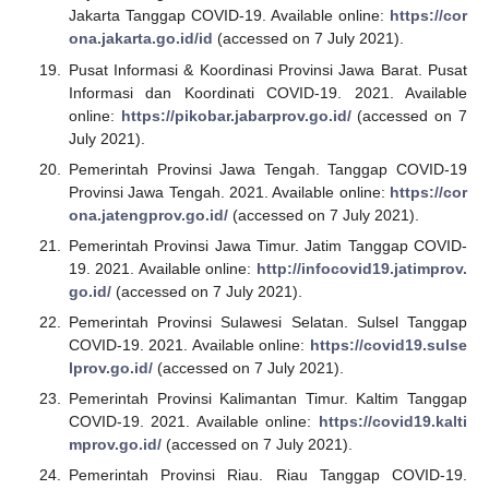
Jakarta Tanggap COVID-19. Available online:
https://cor
ona.jakarta.go.id/id
(accessed on 7 July 2021).
Pusat Informasi & Koordinasi Provinsi Jawa Barat. Pusat
Informasi dan Koordinati COVID-19. 2021. Available
online:
https://pikobar.jabarprov.go.id/
(accessed on 7
July 2021).
Pemerintah Provinsi Jawa Tengah. Tanggap COVID-19
Provinsi Jawa Tengah. 2021. Available online:
https://cor
ona.jatengprov.go.id/
(accessed on 7 July 2021).
Pemerintah Provinsi Jawa Timur. Jatim Tanggap COVID-
19. 2021. Available online:
http://infocovid19.jatimprov.
go.id/
(accessed on 7 July 2021).
Pemerintah Provinsi Sulawesi Selatan. Sulsel Tanggap
COVID-19. 2021. Available online:
https://covid19.sulse
lprov.go.id/
(accessed on 7 July 2021).
Pemerintah Provinsi Kalimantan Timur. Kaltim Tanggap
COVID-19. 2021. Available online:
https://covid19.kalti
mprov.go.id/
(accessed on 7 July 2021).
Pemerintah Provinsi Riau. Riau Tanggap COVID-19.