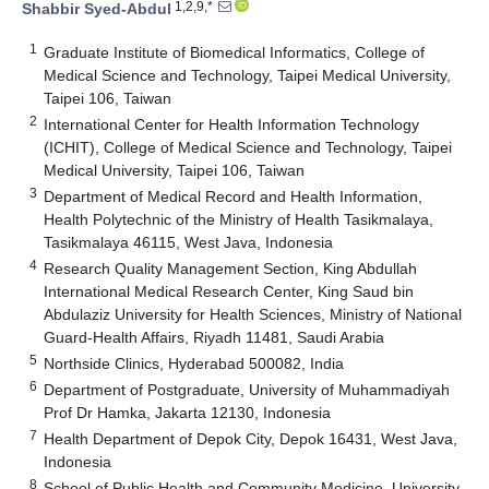
1,2,9,*
Shabbir Syed-Abdul
1
Graduate Institute of Biomedical Informatics, College of
Medical Science and Technology, Taipei Medical University,
Taipei 106, Taiwan
2
International Center for Health Information Technology
(ICHIT), College of Medical Science and Technology, Taipei
Medical University, Taipei 106, Taiwan
3
Department of Medical Record and Health Information,
Health Polytechnic of the Ministry of Health Tasikmalaya,
Tasikmalaya 46115, West Java, Indonesia
4
Research Quality Management Section, King Abdullah
International Medical Research Center, King Saud bin
Abdulaziz University for Health Sciences, Ministry of National
Guard-Health Affairs, Riyadh 11481, Saudi Arabia
5
Northside Clinics, Hyderabad 500082, India
6
Department of Postgraduate, University of Muhammadiyah
Prof Dr Hamka, Jakarta 12130, Indonesia
7
Health Department of Depok City, Depok 16431, West Java,
Indonesia
8
School of Public Health and Community Medicine, University