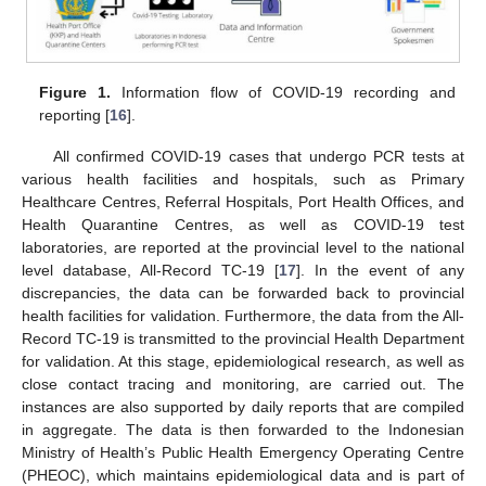
Figure 1.
Information flow of COVID-19 recording and
reporting [
16
].
All confirmed COVID-19 cases that undergo PCR tests at
various health facilities and hospitals, such as Primary
Healthcare Centres, Referral Hospitals, Port Health Offices, and
Health Quarantine Centres, as well as COVID-19 test
laboratories, are reported at the provincial level to the national
level database, All-Record TC-19 [
17
]. In the event of any
discrepancies, the data can be forwarded back to provincial
health facilities for validation. Furthermore, the data from the All-
Record TC-19 is transmitted to the provincial Health Department
for validation. At this stage, epidemiological research, as well as
close contact tracing and monitoring, are carried out. The
instances are also supported by daily reports that are compiled
in aggregate. The data is then forwarded to the Indonesian
Ministry of Health’s Public Health Emergency Operating Centre
(PHEOC), which maintains epidemiological data and is part of