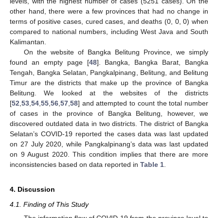
levels, with the highest number of cases (5251 cases). On the
other hand, there were a few provinces that had no change in
terms of positive cases, cured cases, and deaths (0, 0, 0) when
compared to national numbers, including West Java and South
Kalimantan.
On the website of Bangka Belitung Province, we simply
found an empty page [
48
]. Bangka, Bangka Barat, Bangka
Tengah, Bangka Selatan, Pangkalpinang, Belitung, and Belitung
Timur are the districts that make up the province of Bangka
Belitung. We looked at the websites of the districts
[
52
,
53
,
54
,
55
,
56
,
57
,
58
] and attempted to count the total number
of cases in the province of Bangka Belitung, however, we
discovered outdated data in two districts. The district of Bangka
Selatan’s COVID-19 reported the cases data was last updated
on 27 July 2020, while Pangkalpinang’s data was last updated
on 9 August 2020. This condition implies that there are more
inconsistencies based on data reported in
Table 1
.
4. Discussion
4.1. Finding of This Study
The information flow of COVID-19 from the province level to